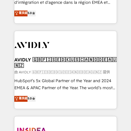
& conversion strategy that drive results. 🤖AI
d'intégration et d'agence dans la région EMEA et
Strategy: Activate Breeze Agents, configure HubSpot
North America. Avec plus de 115 experts en
菁英級
5.0
AI, & maximize AEO with tailored AI services. 🧩
marketing automation, Growth, Revops, CRM et
Integrations: Extend HubSpot with custom
webdesign. Markentive is both a consulting firm, a
integrations, hosting, & maintenance.
digital agency and an integrator. With over 115
experts in marketing automation, growth, revops,
CRM and webdesign (We focus on EMEA - USA
customers).
AVIDLY 🇬🇧🇫🇮🇸🇪🇩🇰🇺🇸🇨🇦🇳🇴🇩🇪🇦🇺
🇳🇿
由 AVIDLY 🇬🇧🇫🇮🇸🇪🇩🇰🇺🇸🇨🇦🇳🇴🇩🇪🇦🇺🇳🇿 提供
HubSpot’s 5x Global Partner of the Year and 2024
EMEA & APAC Partner of the Year. The world’s most
experienced and fully accredited HubSpot Solutions
菁英級
5.0
Partner. 🚀 With 2,750+ HubSpot projects delivered
and 370+ specialists across EMEA, APAC and NAM,
we de-risk complex CRM programmes and
accelerate ROI across every HubSpot Hub. 🧭 From
multi-region migrations to AI-powered automation,