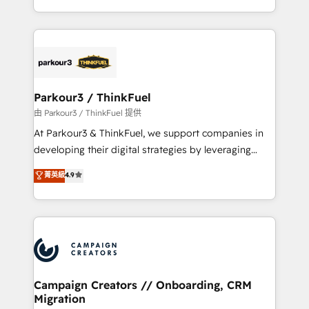
Formations des utilisateurs
combination that has driven success for over 800
businesses worldwide. As Elite HubSpot Partners, we
specialize in crafting high-performance growth
strategies that integrate data-driven marketing,
automation, and revenue intelligence to help
companies scale faster and smarter. 🔹 BOOMS:
Parkour3 / ThinkFuel
Demand generation for all your buyers With BOOMS,
由 Parkour3 / ThinkFuel 提供
you invest in 100% of your buyers, accelerating your
At Parkour3 & ThinkFuel, we support companies in
growth and positioning yourself as an undisputed
developing their digital strategies by leveraging
leader. 🔹 BOOST: Optimize your digital
technologies and automating their marketing and
菁英級
4.9
transformation process A methodology designed to
sales processes to generate growth. Our offer spans
implement HubSpot effectively and optimize your
from Strategy to Operations. We specialize in CRM
digital processes. 🔹 Trusted by Industry Leaders
onboarding and implementation, web design, sales
With an average rating of 4.9/5 and a proven track
& marketing automation, and digital marketing. With
record of business transformation, our growth-first
extensive experience working with tech companies
approach has helped brands dominate their
and manufacturers since 2002, we are committed to
markets.
empowering our clients and developing their
Campaign Creators // Onboarding, CRM
Migration
autonomy. Get to grips with HubSpot through