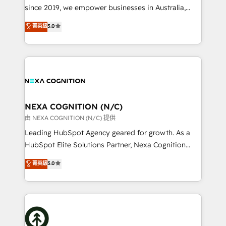
too! Clients come to us for: Advanced CRM solutions
since 2019, we empower businesses in Australia,
System Integrations both Custom and Native to
New Zealand, and globally to realise their full
菁英級
5.0
HubSpot Data System Migrations between systems
potential through enterprise HubSpot CRM
to HubSpot New lead generation strategies Time-
implementation. And we deliver best practice across
saving automations Fresh growth campaigns Robust
the whole HubSpot platform, covering marketing,
help desk Unified revenue operations Dynamic
sales, service, CMS and integrations. We work with
website development Award-winning creative
all businesses, from start-up to Enterprise, and have
design We live and breathe HubSpot and are ready
delivered the largest HubSpot implementations in
to take on real challenges!
the world. Our human approach to digital
NEXA COGNITION (N/C)
transformation is designed for businesses who want
由 NEXA COGNITION (N/C) 提供
to grow. And we're passionate about APAC
Leading HubSpot Agency geared for growth. As a
businesses leading the world in technology, agility
HubSpot Elite Solutions Partner, Nexa Cognition
and productivity. We also have a proven track
ranks in the top 1% of global HubSpot Partners and
菁英級
5.0
record migrating businesses from CRM & Marketing
has been one of the longest-standing partners since
Platforms such as Salesforce, Dynamics, Pipedrive,
2012. We empower businesses to harness the full
and Marketo onto HubSpot. Our methodology
potential of HubSpot by combining strategic
literally transforms the way the businesses we work
insights with technical excellence, we deliver
with attract and retain customers, manage their
bespoke HubSpot solutions tailored to drive
business people and processes, and how they