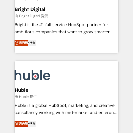
Impact Award 🏆2022 Technical Expertise Impact
Award 🏆2022 Platform Migration Excellence Impact
Bright Digital
Award 🏆2020 Elite Solutions Partner 🏆2019
由 Bright Digital 提供
Integrations HubSpot Impact Award 🏆2019
Bright is the #1 full-service HubSpot partner for
Marketing Enablement HubSpot Impact Award 🏆
ambitious companies that want to grow smarter.
2018 Website Design HubSpot Impact Award 🏆2017
From HubSpot onboarding, to training, from
Website Design HubSpot Impact Award 🏆2016
菁英級
4.9
developing a new website to lead generation and
Growth-Driven Design Agency of the Year 🏆2016
digital marketing; we do it all (and with great
Sales Enablement HubSpot Impact Award 🏆2015
results)! In short, our services include: - HubSpot
Growth-Driven Design Agency of the Year 🏆2015
consultancy: onboarding, training, data migration -
Became the 5th Agency to reach Diamond 🏆2014
HubSpot development: websites, custom modules,
HubSpot COS Performance Award 🏆2014 HubSpot
integrations - Marketing & sales solutions: digital
COS Design Award 🏆2013 HubSpot Marketplace
marketing, advertising, campaigns, content and
Huble
Provider of the Year 🏆2011 Became a HubSpot
design We connect people, data and technology to
由 Huble 提供
Partner 📆Founded in 1997
improve customer experiences. With our bright
Huble is a global HubSpot, marketing, and creative
people, exciting ideas and can-do mentality, we
consultancy working with mid-market and enterprise
ensure revenue growth on a daily basis. So tell us
businesses. We go beyond implementation, shaping
菁英級
4.9
your challenge; our passionate and growth driven
the strategy, processes, and teams that turn
team of 100+ experts is ready for you! Driving digital