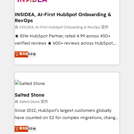
we turn complexity into clarity, human at global
scale. 🏆 HubSpot’s CEO called us “the partner of the
INSIDEA, AI-First HubSpot Onboarding &
RevOps
future.” Others agree it is proof of trust built through
measurable impact.
由 INSIDEA, AI-First HubSpot Onboarding & RevOps 提供
★ Elite HubSpot Partner, rated 4.99 across 450+
verified reviews ★ 600+ reviews across HubSpot,
G2 & Clutch ★ 150+ in-house HubSpot-certified
菁英級
5.0
experts ★ 1,500+ implementations across 25+
countries ★ AI-first, RevOps-led, onboarding-
obsessed INSIDEA helps growing companies turn
HubSpot into a revenue engine. We onboard your
team, migrate your data, and build AI-powered
workflows that drive adoption from week one, in
Salted Stone
your time zone. What we do: ➤ Onboarding: Live in
由 Salted Stone 提供
weeks, with workflows built around your business,
Since 2012, HubSpot’s largest customers globally
not a template. ➤ Migration: Move from any legacy
have counted on S2 for complex migrations, change
CRM. Zero downtime, full data integrity. ➤
management, systems integration, and creative
Implementation: Configure HubSpot to run your
菁英級
5.0
solutions that deliver measurable impact and