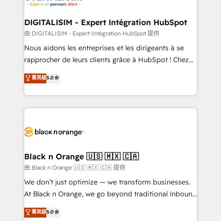
Program, HubSpot.
drive your business forward. Since 2015 we are fully
dedicated to HubSpot and with an experienced
DIGITALISIM - Expert Intégration HubSpot
team (50+), we work with reputable companies in
由 DIGITALISIM - Expert Intégration HubSpot 提供
B2B sectors such as manufacturing, SaaS and
Nous aidons les entreprises et les dirigeants à se
business services. We prepare a customized
rapprocher de leurs clients grâce à HubSpot ! Chez
business case that demonstrates the value and
DIGITALISIM, nous avons l'intime conviction que la
菁英級
5.0
impact of your digital transformation, including a
réussite des entreprises passe par l’innovation web,
detailed financial rationale with a focus on ROI and
le marketing digital, et la relation client ! C'est
TCO. As a trusted extension of your team, we
pourquoi, nos experts sont à la fois capables de
believe in the power of partnership. Together, we
gérer votre projet de création de site internet, votre
embark on a transformational journey that sets your
référencement, votre stratégie digitale et le pilotage
business up for long-term success. Unlock your
et l'intégration d'HubSpot ! Les grandes phases d'un
business. If not now, when?
projet HubSpot avec DIGITALISIM : 🧽 Nettoyage,
Black n Orange 🇺🇸 🇲🇽 🇨🇦
migration et intégration des bases de données. 🚀
由 Black n Orange 🇺🇸 🇲🇽 🇨🇦 提供
Développement des interfaces avec vos logiciels
We don’t just optimize — we transform businesses.
métiers ⚙️ Configuration de la plateforme HubSpot
At Black n Orange, we go beyond traditional Inbound
📈 Configuration de rapports et tableaux de bord 🤝
Marketing with our exclusive methodologies:
菁英級
5.0
Book Process & Guidelines utilisateurs 🎓
BOOMS and BOOST. Together, they form a powerful