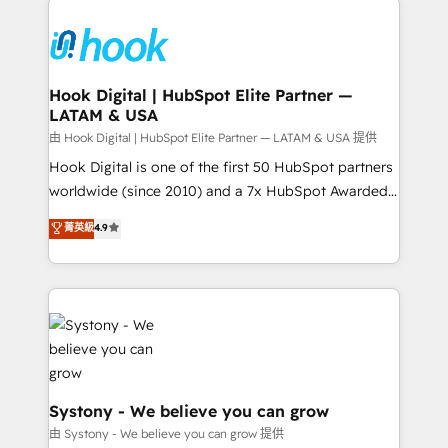
Implementations across Marketing, Sales, Service,
Data & Content 📈 Sales & Marketing Alignment +
Revenue Team Enablement 🤖 Breeze AI & Custom
Agent Creation 🔄 Custom Integrations & Data
Hook Digital | HubSpot Elite Partner —
LATAM & USA
Migration Why 1406 We become part of your team.
Your team learns while we build. We fix what others
由 Hook Digital | HubSpot Elite Partner — LATAM & USA 提供
broke. Built for mid-market reality—practical
Hook Digital is one of the first 50 HubSpot partners
solutions that work with your actual headcount and
worldwide (since 2010) and a 7x HubSpot Awarded
constraints. By the Numbers 🏆 Top 1% of all
Elite Partner. With 500+ projects across the U.S.,
菁英級
4.9
HubSpot partners 🔄 Top 5% globally in client
Brazil, and LATAM, we combine global expertise with
retention 📅 10+ years of consistent results Who We
regional experience. Today, we are Brazil’s largest
Serve Revenue teams, marketing leaders, and sales
HubSpot Elite Partner—trusted by companies across
ops at mid-market companies ready to move
the Americas to scale smarter. ⚙️ CRM
beyond spreadsheets into unified systems that
Implementation & Migration Onboarding across all
drive real business results.
Hubs, plus migrations from Salesforce, Pipedrive, RD
Station, Freshdesk, Intercom, and more. Custom
objects, automations, and integrations built for
Systony - We believe you can grow
growth. 🚀 AI-Driven GTM Orchestration Unify
由 Systony - We believe you can grow 提供