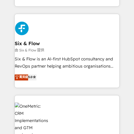
so selling and actually engaging with your customers
organisations, global organisations and those with
feels easy and pain-free. We are a top ranked
complex use cases 🏆 CRM Implementation,
HubSpot Elite Partner, winner of Rookie of the Year
Platform Enablement, Custom Integration and
and Customer First Awards, 4.9/5 rating in HubSpot
Onboarding Accredited 🔐 ISO27001 & ISO9001
Reviews and 4.9/5 rating in Clutch Reviews. Digifianz
Certified
helps the following industries: logistics & 3PL, home
Six & Flow
improvement & construction, branding and
由 Six & Flow 提供
commercialization, real estate, health, education,
Six & Flow is an AI-first HubSpot consultancy and
SaaS, Software Dev & IT and consulting, make the
RevOps partner helping ambitious organisations
most out of their HubSpot experience operating in
grow with clarity, confidence, and intelligence.
菁英級
5.0
the United States, EU, UAE, Mexico and Latin
Operating across the UK, Netherlands, Ireland, and
America. From casual user to super fan: make
Canada, we’ve delivered thousands of successful
HubSpot an experience you LOVE!
HubSpot projects for mid-market and enterprise
clients worldwide, with over 10 years experience. We
combine HubSpot, data, and AI to design connected
go-to-market systems that align people, process,
and technology for predictable, scalable revenue
growth. Our expertise spans RevOps, CRM and data