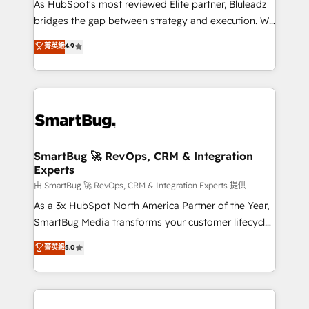
As HubSpot's most reviewed Elite partner, Bluleadz
bridges the gap between strategy and execution. We
don't just "set up tools" — we install the GTM
菁英級
4.9
Operating System (GTM OS) to align your leadership
and engineer a portal that drives predictable
revenue velocity. 🚀 GTM Strategy & Alignment
Workshops & Sprints: Identify "Valleys of Death"
stalling growth. Fix your ICP, Math, and Story to stop
"accelerating a mess." ⚙️ Elite Engineering & AI
Scalable Architecture: Zero-technical-debt setup
SmartBug 🚀 RevOps, CRM & Integration
Experts
across all Hubs, validated by our 7 HubSpot
Accreditations. AI-Powered RevOps: Breeze AI,
由 SmartBug 🚀 RevOps, CRM & Integration Experts 提供
custom AI agents, and high-integrity migrations for
As a 3x HubSpot North America Partner of the Year,
total reporting clarity. Security & Compliance: SOC 2
SmartBug Media transforms your customer lifecycle
Type II and HIPAA attested for enterprise-grade data
into a revenue engine. Our unified ecosystem
菁英級
5.0
security. 🏆 Why Bluleadz? GTM OS Partner | 16+
includes specialized divisions Globalia (AI &
Years Experience | 1,000+ Five-Star Reviews
Software) and Point Success Media (Paid Media),
making this the official home for all three brands. 🔄
Implementation & Integration - Seamless migrations