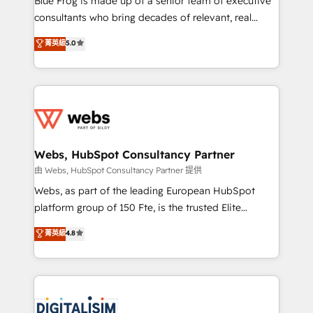
Blue Frog is made up of a senior team of executive
awarded by HubSpot after a rigorous process for
consultants who bring decades of relevant, real
CRM, Solutions Architecture, Onboarding , Data
world experience to our client engagements. "Blue
菁英級
5.0
Migration, Custom Integration & Platform
Frog is a top, trusted partner in HubSpot's
Enablement -Onboarded over 500 businesses to
ecosystem for a reason. Their team brings over a
HubSpot -Top 1% of partners worldwide -In-house
decade of experience to the table, along with deep
team of 25+ experts Contact us today to help you
knowledge of the HubSpot platform and strategies
get more from your investment in HubSpot.
for driving growth. They are committed to helping
www.bbdboom.com
our customers grow and finding solutions that fit
their unique business needs. We are thrilled to have
Webs, HubSpot Consultancy Partner
Blue Frog in the HubSpot ecosystem leading the
由 Webs, HubSpot Consultancy Partner 提供
way for customers!" - Yamini Rangan, CEO of
Webs, as part of the leading European HubSpot
HubSpot “Our experience with the team at Blue Frog
platform group of 150 Fte, is the trusted Elite
has been nothing short of extraordinary. Their years
HubSpot CRM Partner offering you a roadmap on
菁英級
4.8
of experience and quality of skilled staff has earned
maximizing EBITDA and achieving Commercial
them a trusted reputation within the HubSpot
Excellence. With our targeted processes, we
ecosystem as a reliable partner capable of delivering
strengthen your digital transformation and minimize
remarkable experiences for our most sophisticated
costs. As HubSpot's Advanced Accredited CRM
clients.” - Brian Garvey, VP, Solutions Partner
Implementation partner, we provide expertise to