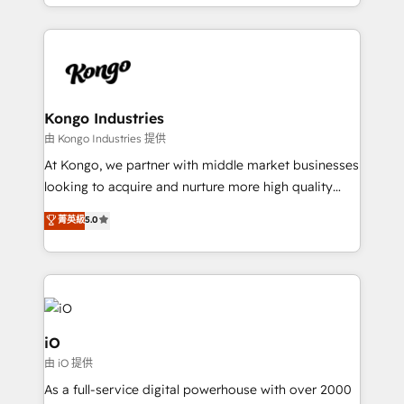
the fast-growing Siloy Group, we unite more than
250+ HubSpot experts across Europe – ready to
build a CRM architecture optimized to support your
business goals. Talk to us if you’re looking to: -
Connect marketing, sales and operations around one
reliable source of truth - Unlock the full value of your
Kongo Industries
CRM and marketing data, not just implement a
由 Kongo Industries 提供
system - Accelerate impact with a partner who
At Kongo, we partner with middle market businesses
understands both strategy and technology
looking to acquire and nurture more high quality
leads. We use digital media, marketing cloud,
菁英級
5.0
automation and software integration to drive sales
and, deliver clarity on marketing expenditure.
iO
由 iO 提供
As a full-service digital powerhouse with over 2000