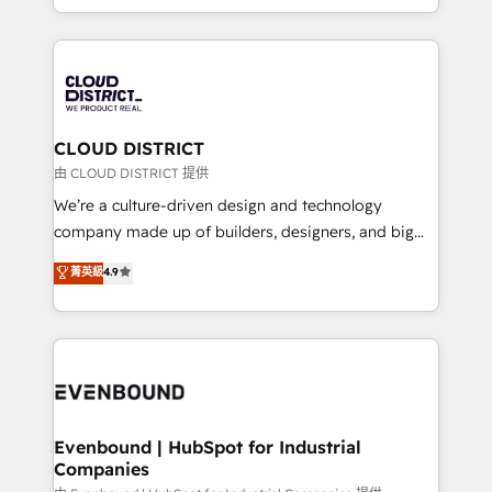
Breeze・Claude等をHubSpotと連携させ、役割定義・
New York. We help organisations unlock their full
運用ルール・成果指標まで含めて設計します。 3️⃣ 全社
revenue potential by deeply integrating core
DX × AI推進のPMO伴走支援 複数部門をまたぐDX×AI変
business systems, ERP, e-commerce platforms, and
革を、構想から実装・定着までPMOとして主導。「設
beyond, with HubSpot, and layering Anthropic's
定の代行ではなく、設計の責任」を引き受け、部門横断
Claude AI across the processes that matter most.
の統合・浸透・変革管理を実行します。 ▸ CMS戦略設
From automating complex workflows to surfacing
CLOUD DISTRICT
計・構築：リード獲得・CVR・SEOを前提にした情報設
insights buried in data, we build intelligent systems
由 CLOUD DISTRICT 提供
計・導線設計・テンプレート設計をContent Hubで一体
that think, connect, and scale. Our approach goes
We’re a culture-driven design and technology
提供。 ▸ 既存CRM・MAからの移行支援：Salesforce・
beyond configuration. We embed ourselves in our
company made up of builders, designers, and big
Marketo・Pardot等からの移行、カスタム設計、履歴
clients' operations, understand how their business
thinkers. We blend strategy, design, and
データ移行と活用設計まで。 ▸ AEO対応：ChatGPT・
菁英級
4.9
actually runs, and architect solutions that make
development—always fueled by curiosity—to turn
Perplexity等のAI検索からの流入・引用を前提にコンテ
technology work harder — so their people don't
ideas, opportunities, and challenges into meaningful
ンツとサイト構造を最適化。 🏆 なぜ100incを選ぶの
have to. 900+ customers worldwide have trusted
experiences. To us, technology is more than just
か？ ✓ HubSpot Eliteパートナー認定 ✓ HubSpotアワ
Periti to turn their data into diamonds. 💎
code; it’s about creating things that are useful, cool,
ード受賞・HUGリーダー ✓ ISO27001:2022 /
and—most importantly—simple. That’s why we lean
ISO9001:2015 取得 ✓ 400社以上の導入実績 ✓
into bold ideas and shape them into thoughtful
HubSpot大百科 出版 CRM・AI活用に関するご相談、現
products and strategies that actually make a
Evenbound | HubSpot for Industrial
状整理の壁打ちなど、構想段階からお気軽にお問い合わ
Companies
difference.
せください。