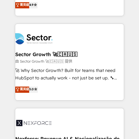
no tienen un problema de herramientas. Tienen un
菁英級
4.9
Sales + Service Hub, synchronisation ERP ↔
problema de orden. Equipos desalineados, datos
HubSpot temps réel, formation équipes. 🏆 +350
dispersos y procesos que dependen de personas
projets livrés. Accrédités HubSpot CRM
clave — no de sistemas. Eso frena el crecimiento,
Implementation, Data Migration & Custom
aunque tengas buena tecnología y ganas de escalar.
Integration. 📩 Parlons de votre projet →
⚙️ Grows ordena los procesos comerciales, alinea
digitaweb.com
marketing, ventas y servicio, e implementa HubSpot
de forma que genera resultados reales desde las
Sector Growth 🚀🇨🇦🇺🇸
primeras semanas — no meses. 🤝 No entregamos
由 Sector Growth 🚀🇨🇦🇺🇸 提供
proyectos y nos vamos. Nos quedamos como
🚀 Why Sector Growth? Built for teams that need
socios estratégicos, ayudando a sostener y escalar
HubSpot to actually work - not just be set up. 🔧
lo que construimos juntos. Porque crecer sin orden
HubSpot Experts: Onboarding, migrations,
菁英級
5.0
no es crecer — es solo moverse rápido. 🌎
automation, and training built for adoption. ⚡ Highly
Operamos en Colombia, Perú, México, Ecuador,
Technical Execution: ERP, EMR and Custom
Chile, Panamá, Bolivia, Argentina y República
Integrations; complex builds delivered in weeks, not
Dominicana — con experiencia real en educación,
months. 🤖 AI Consulting & Agents: AI-powered
retail, salud, banca, bienes raíces, construcción y
workflows; automation agents; process optimization
B2B.
inside HubSpot. 🏆 Industry Experience: 🏥
Healthcare: HIPAA implementations; secure data
Nexforce: Revenue AI & Nacionalização de