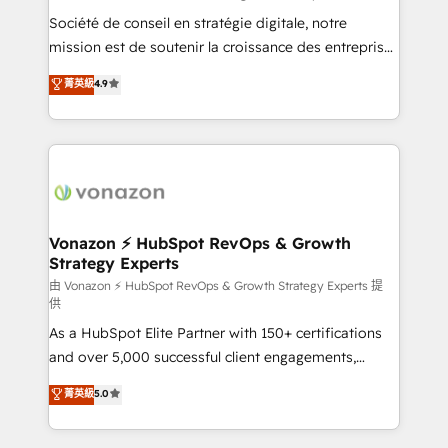
responsiveness, and ongoing support, we equip
Société de conseil en stratégie digitale, notre
your team to adopt new systems with confidence
mission est de soutenir la croissance des entreprises
and achieve a unified, data-driven approach to
B2B à travers l’acquisition de nouveaux clients,
菁英級
4.9
customer engagement.
l'intégration CRM et le développement des revenus
auprès de vos comptes existants. En France et à
l'international, nous travaillons avec des ETI
ambitieuses, des grands groupes voulant aller au-
delà d’une simple transformation digitale et des
startups florissantes. Nos 3 grandes expertises sont :
➤ L’intégration de CRM et de méthodologie RevOps
Vonazon ⚡ HubSpot RevOps & Growth
Strategy Experts
pour aligner les équipes marketing, commerciales et
support client (data migration, synchronisation API,
由 Vonazon ⚡ HubSpot RevOps & Growth Strategy Experts 提
供
audit et maintenance) ➤ La création de sites internet
As a HubSpot Elite Partner with 150+ certifications
de conversion qui transforment les visiteurs en
and over 5,000 successful client engagements,
opportunités d'affaires ➤ La mise en place de
Vonazon turns marketing complexity into
stratégies d'acquisition marketing (SEO, SEA,
菁英級
5.0
measurable, scalable growth. From onboarding to
inbound, automatisation marketing, ABM, IA,
enterprise-grade campaigns, our in-house team
emailing) Informations clés : - 10 ans d'expérience -