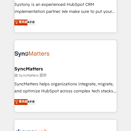
HubSpot with LinkedIn, WhatsApp, email, paid
Systony is an experienced HubSpot CRM
media, and AI voice to drive pipeline. 🤖 AI Custom
implementation partner. We make sure to put your
Agent Development Deploy AI agents for
organization's needs and goals first and think along
菁英級
4.9
prospecting, follow-ups, service triage, and
with your organization. We are only satisfied once
knowledge retrieval—built in HubSpot. ⚡ Fast-Track
you are too. Why Systony? - 20+ years of
& Growth-Track Services Fast-Track: Rapid HubSpot
experience with CRM, Marketing, Sales & Service
onboarding in weeks Growth-Track: Unlock
implementations - 500+ successful onboardings -
advanced optimization & adoption 📍 São Paulo, BR
Own back-end developers - Complex data
• Des Moines, IA • New York, NY
migrations (e.g. Salesforce, MS Dynamics, Perfect
View, SuperOffice) - Custom integrations (e.g. MS
SyncMatters
Business Central, Navision, AX, SAP, Exact, AFAS) We
由 SyncMatters 提供
focus on growing B2B companies in the SME sector
SyncMatters helps organizations integrate, migrate,
such as manufacturing, SaaS, business services and
and optimize HubSpot across complex tech stacks.
wholesaler companies. As an experienced HubSpot
From CRM data migrations to real-time integrations
菁英級
4.9
partner, we know how important user adoption is.
and portal consolidations, we ensure clean, reliable
That's why we have developed a step-by-step
data across every system. Core Solutions: -
implementation process that focuses on user
HubSpot CRM Data Migration - Custom HubSpot
adoption. We’re experts on connecting data,
Integrations (ERP, SaaS, APIs) - Real-Time Data
technology and people with each other. Together we