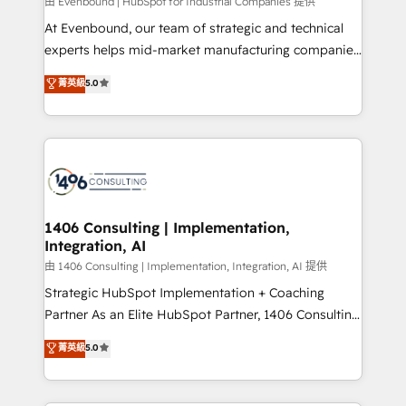
由 Evenbound | HubSpot for Industrial Companies 提供
At Evenbound, our team of strategic and technical
experts helps mid-market manufacturing companies
achieve real growth. We specialize in delivering
菁英級
5.0
tailored solutions that drive results by leveraging
HubSpot’s platform and data to fuel success.
Technical Solutions: - HubSpot Technical Consulting -
HubSpot CRM Implementation - HubSpot
Onboarding - Data Migration & Integrations -
Technical Audit & Optimization Strategic Solutions: -
Revenue Operations - Inbound Marketing -
1406 Consulting | Implementation,
Integration, AI
Outbound Marketing - HubSpot CMS Website
Design & Development We empower our clients to
由 1406 Consulting | Implementation, Integration, AI 提供
reach their full potential by providing transparent,
Strategic HubSpot Implementation + Coaching
relationship-driven support. With over 300 HubSpot
Partner As an Elite HubSpot Partner, 1406 Consulting
certifications and accreditations, we deliver both the
helps mid-market revenue teams transform how
菁英級
5.0
technical know-how and strategic guidance you
they sell, market, and serve. We don't just build your
need to succeed.
HubSpot—we teach your team to own it, then stay
to help you keep winning. What We Do ⚙️ CRM