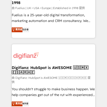
1998
other ones listed in our profile. Our services: -
HubSpot implementation - HubSpot CMS website
由 Fuelius | UK • USA • Europe | Established in 1998 提供
build We can do lots of things. But everything we do
Fuelius is a 25-year-old digital transformation,
is there for you to: - Grow revenue, and run your
marketing automation and CRM consultancy. We
business more efficiently - Build stronger
enable mid-market and enterprise clients to
菁英級
5.0
relationships with customers - Make better
maximise their return from digital and fuel their
decisions with data - Find a new voice and reach
growth. We modernise platforms, streamline
more people - Get the most out of your HubSpot
operations that are causing inefficiencies, improve
investment
customer experiences, integrate systems, and
supercharge revenue operations Key services: • CRM
Implementation • Systems Integration • Digital
Transformation / Web Development • RevOps &
Digifianz: HubSpot is AWESOME 🇺🇸🇲🇽
🇪🇸🇦🇷🇦🇪
Sales Consulting • Marketing Automation What
makes us different? 🚀 Top 0.5% of global HubSpot
由 Digifianz: HubSpot is AWESOME 🇺🇸🇲🇽🇪🇸🇦🇷🇦🇪 提
供
agencies ⚙️ The strongest technical ability and
You shouldn't struggle to make business happen. We
integration capabilities 💼 Consultative, long-term
help companies get out of the rut with experienced,
partners who will embed ourselves into your
process-oriented teams implementing HubSpot
business, processes and systems 🏢 We specialise in
菁英級
4.9
Marketing, Sales, Service, CMS and Operations Hub,
working with mid-market and enterprise