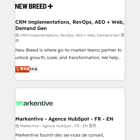
and system integrations powered by Globalia’s
technical development team. - 19 HubSpot-certified
trainers to drive platform adoption. 📈 Revenue
CRM Implementations, RevOps, AEO + Web,
Demand Gen
Generation - Full-funnel marketing and high-
performance advertising via Point Success Media. -
由 CRM Implementations, RevOps, AEO + Web, Demand Gen 提
供
Expert deployment of Breeze AI and custom agents
New Breed is where go-to-market teams partner to
to automate growth. 🏆 Elite Excellence - 8 platform
unlock growth, scale, and transformation. We help
accreditations and deep HIPAA-compliance
companies activate HubSpot’s AI-powered
expertise. - A team of 250+ experts dedicated to
菁英級
5.0
customer platform and operationalize HubSpot’s
your resilient growth.
Loop Marketing framework through expert-led
services, smart agents, and purpose-built apps,
tailored to your business. Together, we unlock
results, fast. ⚙️CRM & RevOps: Align all Hubs to your
buyer journey for clean data, scalability, & reporting.
🎯Demand Gen & ABM: Drive pipeline with inbound,
Markentive - Agence HubSpot - FR - EN
ABM, AEO, SEO, & paid media. 👩‍💻Web Design:
由 Markentive - Agence HubSpot - FR - EN 提供
Build high-performing websites with UX, messaging,
Markentive fournit des services de conseil,