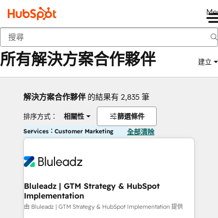
Me
返回
所有解決方案合作夥伴
建立
解決方案合作夥伴
的結果有 2,835 筆
排序方式：
相關性
篩選條件
Services：Customer Marketing
全部清除
Bluleadz | GTM Strategy & HubSpot
Implementation
由 Bluleadz | GTM Strategy & HubSpot Implementation 提供