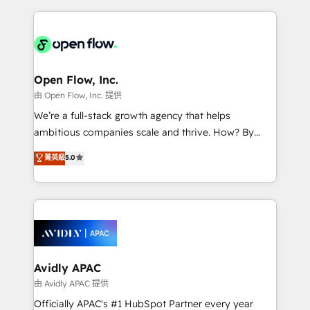
no CRM e mantêm os dados organizados, como um
applications of our solutions; Technical HubSpot
especialista operando a plataforma 24/7. Hoje 300+
Consulting, Content Marketing, Growth-Driven
empresas em 13 países utilizam a Nexforce. Somos
Design, Migrations + Integrations. Mole Street’s
a maior parceira da HubSpot na América Latina e
mission is empowering others to realize their
líder no ranking global de sucesso do cliente da
greatness, which is achieved through creating
Open Flow, Inc.
HubSpot.
absolute clarity, derived from a well-defined
由 Open Flow, Inc. 提供
strategy, executed well, and reported on with clear
We’re a full-stack growth agency that helps
results. The culture is driven by core values; Joy, Grit,
ambitious companies scale and thrive. How? By
Accountability, Curiosity, Authenticity, Growth
upgrading and streamlining every single revenue-
菁英級
5.0
Mindedness, and Clarity. We are driven to win for the
generating aspect of your business. We’re proud
collective good of the company and its clientele, and
HubSpot Elite Solutions Partners and devout CRM
dedicated to breaking the mold from the agency of
nerds who can harness HubSpot’s custom digital
the past into the consultancy of the future. Great
tools to improve each touchpoint of your customer
things are happening.
experience. Working hand-in-hand with your team,
we’ll assemble a RevOps machine that drives more
traffic, generates better leads and crushes your
Avidly APAC
revenue goals. We've worked with thousands of
由 Avidly APAC 提供
HubSpot customers and we'd love to work with you
Officially APAC's #1 HubSpot Partner every year