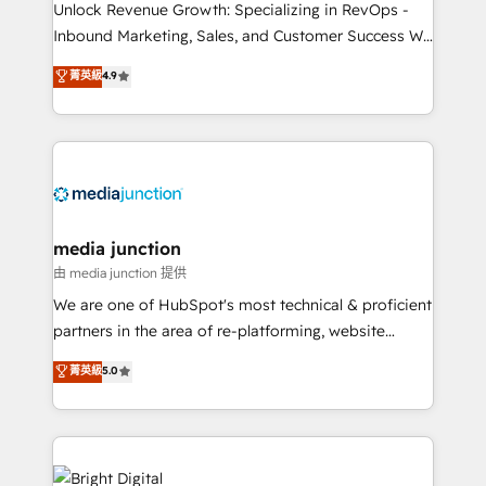
Unlock Revenue Growth: Specializing in RevOps -
Inbound Marketing, Sales, and Customer Success We
specialize in driving revenue growth for companies
菁英級
4.9
across industries through tailored marketing, sales,
and customer success strategies, utilizing RevOps
methodologies. As Latin America's largest HubSpot
partner and a global leader in education market, we
offer unparalleled insights. Operating in five
countries—Brazil, UAE (Abu Dhabi/Dubai/Sharjah),
Mexico, USA, and Portugal—we've executed over a
media junction
hundred successful operations. Our approach,
由 media junction 提供
rooted in RevOps principles, integrates analysis,
We are one of HubSpot's most technical & proficient
training, planning, and qualification. Leveraging
partners in the area of re-platforming, website
technology, data analytics, CRM optimization, and
design & development. We specialize in multi-hub
菁英級
5.0
inbound marketing tactics, we focus on
implementations for mid-market & enterprise
understanding, nurturing, and converting leads.
companies. We are woman-owned, powered by
Partner with us to unlock your business's full
coffee, and we ❤️ dogs. We produce award-winning
potential and achieve sustained growth in today's
work for our clients. 🏆2023 Technical Expertise
competitive market.