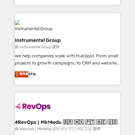
revenue process. Sales, marketing, and service wired
transform brand experiences As one of the few full-
together. ➤ AI and Integrations: Layer Breeze AI,
service creative agencies in the HubSpot
custom agents, and APIs to remove manual work. ➤
ecosystem, we blend strategy, technology, & award-
Ongoing Management: Monthly tune-ups, feature
winning design to build scalable, globally
rollouts, adoption coaching. Buying HubSpot,
regionalized HubSpot websites, integrated
switching to it, or reviving a stale portal? We are
Instrumental Group
marketing campaigns, & RevOps frameworks that
built for the work.
由 Instrumental Group 提供
fuel long-term success We connect the entire
customer lifecycle through seamless integrations,
We help companies scale with HubSpot. From small
ensure long-term adoption with change-
projects to growth campaigns, to CRM and websites.
management programs, and align marketing, sales,
Hire an agency that's experienced in every inch of
菁英級
4.9
and service to drive sustainable growth With 6 key
HubSpot and willing to work hand-in-hand with your
HubSpot accreditations and experience across
team to simplify the complex and build a better
hundreds of organizations in dozens of industries,
experience for your team and customers.
there’s a good chance one of our globally integrated
teams has worked with clients just like you Let’s
explore whether S2 is the partner you’ve been
looking for...and get your next big initiative moving!
4RevOps | Mkt4edu 🇧🇷 🇲🇽 🇵🇹 🇦🇪 🇺🇸
由 4RevOps | Mkt4edu 🇧🇷 🇲🇽 🇵🇹 🇦🇪 🇺🇸 提供