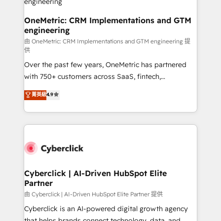
architecture, AI enablement, and strategic marketing,
delivered through our proprietary FLAIR framework
OneMetric: CRM Implementations and GTM
engineering
for responsible AI adoption. As a HubSpot Elite
Partner and ISO 27001:2022 certified consultancy,
由 OneMetric: CRM Implementations and GTM engineering 提
供
we blend strategy, creativity, and technology to help
Over the past few years, OneMetric has partnered
organisations scale smarter and grow stronger.
with 750+ customers across SaaS, fintech,
healthcare, real estate, and other industries. With
菁英級
4.9
150+ HubSpot-certified experts, we deliver scalable
solutions to complex GTM and RevOps challenges.
Our Expertise 🔹 Onboarding & Implementation:
Accredited HubSpot Partner, ensuring smooth setup
tailored to your GTM motion. 🔹 Migrations:
Accredited HubSpot Partner, ensuring migration
from other CRMs to HubSpot without data loss or
Cyberclick | AI-Driven HubSpot Elite
Partner
downtime. 🔹 RevOps Strategy: Align teams,
processes, and data to drive revenue efficiency. 🔹
由 Cyberclick | AI-Driven HubSpot Elite Partner 提供
Integrations: Connect HubSpot with your tech stack
Cyberclick is an AI-powered digital growth agency
for better adoption. 🔹 Custom Solutions: Build
that helps brands connect technology, data, and