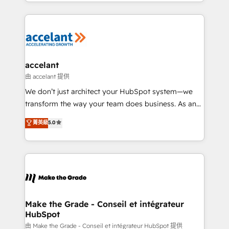
HubSpot into a genuine growth engine. Named
growth | www.brightdigital.com
HubSpot's Global Partner of the Year in 2024,
consistently ranked among their top 5 partners
worldwide, and with over 15 years in the ecosystem,
Huble has built a track record that speaks for itself.
One company, one operating model, delivering
accelant
across offices and consulting teams in the UK, USA,
由 accelant 提供
Canada, Germany, France, Belgium, Singapore, and
We don’t just architect your HubSpot system—we
South Africa. Certified compliant with ISO/IEC
transform the way your team does business. As an
27001:2022 and ISO 9001:2015 across all seven
Elite HubSpot Solutions Partner, we specialize in
菁英級
5.0
international offices and 175+ employees.
creating tailored, end-to-end CRM solutions that
accelerate growth, improve operational efficiency,
and ensure faster time to value on HubSpot. What
sets us apart? Our people-centric approach. From
day one, our team takes the time to deeply
understand your unique needs, crafting custom
strategies that deliver impactful results. Our mission
Make the Grade - Conseil et intégrateur
HubSpot
is to empower you to unlock HubSpot’s full potential
—faster. Through expert training, unmatched
由 Make the Grade - Conseil et intégrateur HubSpot 提供