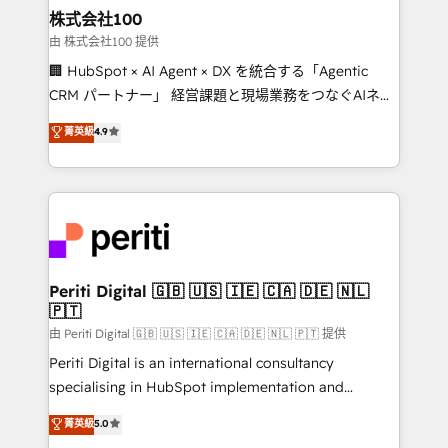
and loop marketing, content, and digital creativity.
株式会社100
Our multicultural team works in Spanish, Portuguese,
由 株式会社100 提供
and English to design scalable strategies that drive
🏢 HubSpot × AI Agent × DX を統合する「Agentic
measurable growth. 🌎 Highlights: • 10+ years as a
CRM パートナー」 経営課題と現場業務をつなぐAIネイ
HubSpot partner. • 2023 Impact Awards: Platform
ティブ・エージェンシーとして、HubSpot Eliteの実装
菁英級
4.9
Migration Excellence. • Top 3 Partner of the Year
力で顧客フロント業務を再設計します。 💡 100inc は何
LATAM 2022, 2023, 2024, 2025. • Partner of the Year
をする会社か？ HubSpotを共通基盤に、AIエージェン
2024. • Organizer of Aliados.ai (AI, marketing & tech
トを組み込んだ顧客フロント業務（マーケティング・営
global congress). 👉 Ready to scale your business
業・CS）を組織全体で設計・実装する日本のAIネイテ
with HubSpot? Let Cebra’s experts help you grow
ィブ・エージェンシーです。事業部・グループ会社・部
faster, smarter, and with impact.
門が分立する組織で、データと業務プロセスのサイロ化
を、CRMを軸とした全社共通基盤に再構築します。意
Periti Digital 🇬🇧 🇺🇸 🇮🇪 🇨🇦 🇩🇪 🇳🇱
🇵🇹
思決定者・PMO・現場担当者に並走します。 1️⃣
HubSpot導入・活用支援 顧客データの一元化から、
由 Periti Digital 🇬🇧 🇺🇸 🇮🇪 🇨🇦 🇩🇪 🇳🇱 🇵🇹 提供
GTMの見える化・自動化まで。全Hub統合運用、デー
Periti Digital is an international consultancy
タ品質設計、グループ横断のCRM統合に対応します。
specialising in HubSpot implementation and
2️⃣ AIエージェント組織構築 営業・マーケティング業務
Antropic's Claude business transformation, with
菁英級
5.0
の一部をAIが自律実行する組織への移行を設計・実装。
offices in Dublin, Munich, Rotterdam, Lisbon, and