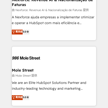
Faturas
workflows 💼 Financial Services: compliant
workflows; audit-ready reporting ⚖️ Legal: client
由 Nexforce: Revenue AI & Nacionalização de Faturas 提供
intake; pipeline and document workflows 🛒 E-
A Nexforce ajuda empresas a implementar otimizar
Commerce: Shopify, WooCommerce; lifecycle and
e operar a HubSpot com mais eficiência e
revenue automation 🏢 Real Estate: deal pipelines;
previsibilidade de receita. Combinamos Revenue
菁英級
5.0
portfolio and lifecycle management 🏭
Operations (RevOps) e Inteligência Artificial para
Manufacturing: ERP integrations; operational
estruturar processos integrar sistemas organizar
alignment 🛡️ Compliance & Data Considerations:
dados e automatizar operações. O objetivo é
HIPAA-aware; CASL-compliant; GDPR-ready
transformar a HubSpot em um verdadeiro sistema
implementations where required 💡 Why 500+
operacional de receita conectando equipes
Clients Choose Us: Elite Partner; technical, fast, and
tecnologia e dados em uma operação integrada.
built to scale.
Também somos distribuidores oficiais da HubSpot
Mole Street
e de mais de 150 softwares globais permitindo
由 Mole Street 提供
contratar e pagar a HubSpot em reais com nota
We are an Elite HubSpot Solutions Partner and
fiscal no Brasil e gerar economia de até 50% na
industry-leading technology and marketing
contratação de softwares internacionais.
consultancy. Our focus is on enterprise and mid-
菁英級
5.0
Oferecemos ainda agentes de IA especializados em
market B2B companies globally that want a strategic
HubSpot que automatizam tarefas executam rotinas
approach to execute their goals through creative