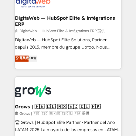
Synchronization - HubSpot Portal Consolidation -
strive for optimal customer processes and
Data Quality & Deduplication Use Cases: - Salesforce
experiences. Systony – We believe you can grow!
to HubSpot migrations - HubSpot and NetSuite or
DigitaWeb — HubSpot Elite & Intégrations
ERP
ERP integrations - Multi-system data
synchronization - Fixing broken or unreliable
由 DigitaWeb — HubSpot Elite & Intégrations ERP 提供
integrations Trusted by RevOps teams to manage
DigitaWeb — HubSpot Elite Solutions, Partner
complex, high-risk CRM migrations and integrations.
depuis 2015, membre du groupe Uptoo. Nous
aidons les ETI et PME B2B à unifier Marketing,
菁英級
5.0
Ventes et Service sur HubSpot grâce à la Revenue
Architecture : alignement des équipes, pipeline
prévisible, croissance mesurable. 🔌 Intégrations
complexes : ERP (Divalto, Sage X3, Cegid, Pennylane,
Dynamics..), VOIP (Aircall, Ringover, Modjo), Shopify,
Oneflow. 💻 Développements custom : CRM UI
Extensions (React), Serverless Node.js, Custom
Grows | 🇵🇪 🇨🇴 🇲🇽 🇪🇨 🇨🇱 🇵🇦
Objects, thèmes HubL, agents IA & Breeze AI. 🎯
由 Grows | 🇵🇪 🇨🇴 🇲🇽 🇪🇨 🇨🇱 🇵🇦 提供
Secteurs : Industrie, Distribution B2B, SaaS, Services
🏆 Grows | HubSpot Elite Partner · Partner del Año
B2B, Immobilier, Viticulture, Finance. 🚀 Nos livrables
LATAM 2025 La mayoría de las empresas en LATAM
: migration sécurisée, implémentation Marketing +