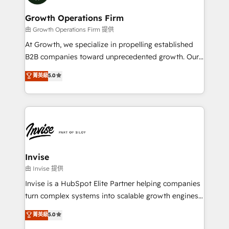
measurable growth and operational efficiency. Why
service their customers.
Choose Nexa Cognition? 🚀 HubSpot Expertise: Our
Growth Operations Firm
certified team specialises in CRM implementation,
由 Growth Operations Firm 提供
marketing automation, and revenue operations. 🤝
At Growth, we specialize in propelling established
Custom Solutions: From onboarding and
B2B companies toward unprecedented growth. Our
integrations, to RevOps and training. We align
focus is on fine-tuning and enhancing your growth,
菁英級
5.0
HubSpot with your business needs. 🌟 Proven
sales, and marketing operations. Unlike conventional
Results: We’ve helped businesses of all sizes
marketing agencies, we dive deep into the
accelerate revenue growth, improve operational
operational aspects of your business, ensuring that
efficiency, and achieve ROI. 🔧 Flexible Service
each cog in your growth machine is well-oiled and
Packages: Choose ongoing support or project-based
functioning optimally. With our expertise in leading
solutions. We offer service packages designed to fit
platforms like Salesforce and HubSpot, we bring a
your requirements. Contact us today!
wealth of knowledge and experience to the table.
Invise
Our strategies are tailored to your business's unique
由 Invise 提供
needs, ensuring a personalized approach that aligns
Invise is a HubSpot Elite Partner helping companies
with your growth objectives.
turn complex systems into scalable growth engines.
We combine strategy, technology and change
菁英級
5.0
management to drive measurable results. As part of