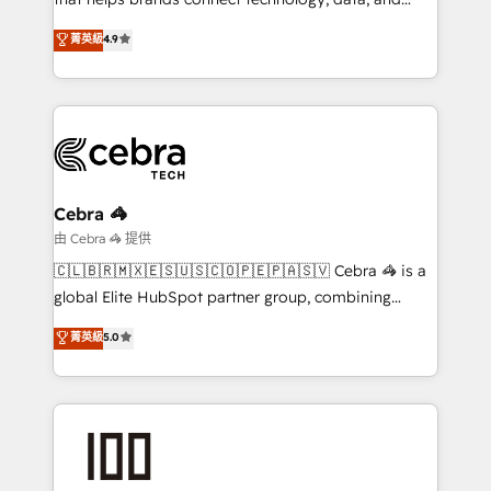
tailored apps, workflows, and configurations. We are
creativity to achieve measurable results. Founded in
菁英級
4.9
SOC 2 Type II and ISO 27001 certified, reinforcing
Barcelona and operating across Spain, LATAM, and
our commitment to data security and compliance. At
the UK, we support global companies in building
OneMetric, we help revenue teams focus on the
smarter marketing, sales, and customer success
OneMetric that matters most: revenue.
strategies. As the only HubSpot Elite Partner in
Iberia (Spain & Portugal), we combine human insight
with intelligent automation to drive sustainable
growth. Our multidisciplinary team designs solutions
Cebra 🦓
that simplify complexity, boost performance, and
由 Cebra 🦓 提供
turn innovation into real impact. 🌍 Highlights •
🇨🇱🇧🇷🇲🇽🇪🇸🇺🇸🇨🇴🇵🇪🇵🇦🇸🇻 Cebra 🦓 is a
HubSpot Partner since 2012 • 2022 EMEA Impact
global Elite HubSpot partner group, combining
Award: Best Integration • 150+ successful HubSpot
technology, marketing and media expertise across
菁英級
5.0
projects • Clients in 30+ industries • Proprietary
Latin America and Southern Europe, with teams
technology for integrations • Multilingual team:
across 9 countries. Born in Chile, we combine local
English, Spanish, Portuguese & Italian 👉 Grow
insight with international reach to help businesses
smarter with AI and HubSpot.
grow. For over 12 years, we’ve delivered 500+
HubSpot implementations, building end-to-end
solutions that integrate CRM, AI automation, inbound