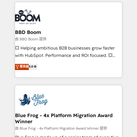
builds scalable strategies that drive long-term
100+ intégrations CRM HubSpot réussies - 40
revenue. ⚙️ HubSpot Integration & Optimization •
experts conseil - 150 certifications HubSpot
Seamless CRM, CMS, and automation setup •
cumulées
Complex platform migrations and data cleanups •
Custom APIs and third-party integrations 📈 End-to-
BBD Boom
End Revenue Acceleration • Lifecycle marketing and
由 BBD Boom 提供
pipeline growth programs • Sales enablement tools
💥 Helping ambitious B2B businesses grow faster
and CRM optimization • Retention strategies with
with HubSpot. Performance and ROI focused. 💥
customer journey mapping 🏅 Elite-Level HubSpot
BBD Boom is the HubSpot partner that can help you
菁英級
5.0
Execution • 750+ onboardings and 2,000+
to HubSpot Better. We work with your teams to
implementations • Deep expertise across marketing,
solve all your HubSpot challenges and improve user
sales, and service hubs • Built-in flexibility for
adoption, sales process and marketing results.
startups to global brands
Services 📚 Onboarding your team to HubSpot for
the first time 🔧 Designing and optimising your
HubSpot set-up for better results 🌐 Website design
and build using HubSpot 🔌 Integrating HubSpot
Blue Frog - 4x Platform Migration Award
Winner
with other systems 🎓 Training your teams to be
HubSpot pros 📊 Lead generation services using
由 Blue Frog - 4x Platform Migration Award Winner 提供
HubSpot Why us? - SIX HubSpot Accreditations -