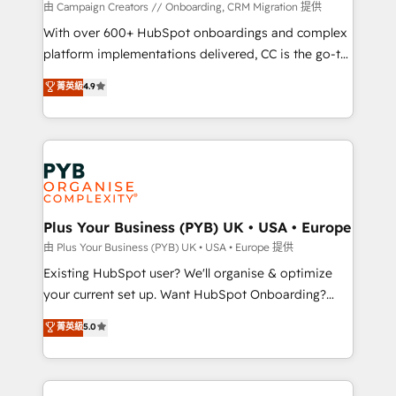
guided implementation and seamless integration of
由 Campaign Creators // Onboarding, CRM Migration 提供
the CRM platform into your digital ecosystem. Would
With over 600+ HubSpot onboardings and complex
you like support in deploying your inbound
platform implementations delivered, CC is the go-to
marketing strategy? We'll provide support tailored
Elite Solutions Partner for businesses ready to
菁英級
4.9
to your needs and sales objectives. With 125+
migrate, replatform, and scale smarter. We specialize
certifications, we are part of the most certified
in high-impact CRM and CMS migrations and
Canadian agencies, and we both hold Onboarding
onboarding from platforms like Salesforce, NetSuite,
Accreditations. Based in Canada (coast to coast), our
Zoho, Pardot, Marketo, Microsoft Dynamics, Wix,
services are offered in both English & French.
WordPress and legacy CRMs, turning fragmented
systems into unified, growth-ready HubSpot
architectures that accelerate revenue operations and
Plus Your Business (PYB) UK • USA • Europe
performance. - Multi-object CRM migration, cleanup,
由 Plus Your Business (PYB) UK • USA • Europe 提供
and implementation. - Pre-built and custom
Existing HubSpot user? We'll organise & optimize
integrations across your full tech stack. - Custom
your current set up. Want HubSpot Onboarding?
object setup, CMS builds, and full-funnel automation.
We'll customise your CRM & automate your business
菁英級
5.0
- Dashboards, lifecycle campaigns, and lead
processes. Welcome to our Profile! We can help
nurturing sequences. - Cross-hub setup across
with... • CRM implementation, reports & workflows,
Marketing, Sales, Operations, and Service Hubs. -
and team training • CRM migration: Salesforce,
Ongoing optimization, managed support, and