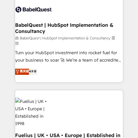
Pipedrive, Dynamics etc • Technical projects inc.
scalable retainers. Let’s make HubSpot your most
Custom API integrations & ERP systems inc. SAP and
powerful growth engine. Built to convert, scale, and
Netsuite A little about us... • Boutique 'Elite' Team (12
drive results.
super skilled members) • 150+ Clients for Sales Hub,
BabelQuest | HubSpot Implementation &
Consultancy
Marketing Hub, Service Hub, Data Hub and Website
(CMS) • ISO/IEC 27001:2022, ISO 9001:2015 and
由 BabelQuest | HubSpot Implementation & Consultancy 提
供
now... ISO 42001: 2023 certified • Exclusive AI
Turn your HubSpot investment into rocket fuel for
'GuardHub' governance framework, based on ISO
your business to soar 🚀 We’re a team of accredited
42001 - helping you 'organise complexity' 𝗥𝗲𝗮𝗱𝘆
HubSpot experts ready to help you. We can
𝗳𝗼𝗿 𝘁𝗵𝗲 𝗻𝗲𝘅𝘁 𝘀𝘁𝗲𝗽? Click the 👈 '𝗖𝗼𝗻𝘁𝗮𝗰𝘁
菁英級
4.9
implement the platform into complex business
𝗯𝘂𝘀𝗶𝗻𝗲𝘀𝘀' button to get in touch (𝘸𝘦'𝘳𝘦 𝘴𝘶𝘱𝘦𝘳
environments, optimise what you've got and make
𝘳𝘦𝘴𝘱𝘰𝘯𝘴𝘪𝘷𝘦)
sure you can actually use it, build your website in
HubSpot or create an inbound marketing strategy
for you and execute it on HubSpot. We are on the
G-Cloud 14 CCS (Crown Commercial Service)
framework, meaning we've been accredited by
HubSpot and vetted by the CCS, which means we
can support public sector companies as well the
Fuelius | UK • USA • Europe | Established in