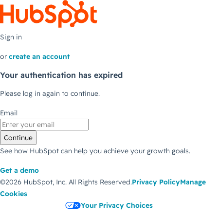
Sign in
or
create an account
Your authentication has expired
Please log in again to continue.
Email
Continue
See how HubSpot can help you achieve your growth goals.
Get a demo
©2026 HubSpot, Inc.
All Rights Reserved.
Privacy Policy
Manage
Cookies
Your Privacy Choices