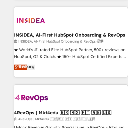
marketing automation, growth, revops, CRM and webdesign
(We focus on EMEA - USA customers).
INSIDEA, AI-First HubSpot Onboarding & RevOps
由 INSIDEA, AI-First HubSpot Onboarding & RevOps 提供
★ World's #1 rated Elite HubSpot Partner, 500+ reviews on
HubSpot, G2 & Clutch. ★ 150+ HubSpot Certified Experts &
Trainers across the team ★ 1,500+ implementations across
菁英級
5.0
five continents ★ AI-First, RevOps-led, Onboarding
obsessed ★ Company of the Year 2024/25 INSIDEA helps
growing companies turn HubSpot into a revenue engine.
We onboard your team, migrate your data, and build AI-
powered workflows that drive adoption from week one, in
your time zone. What we do ➤ Onboarding: Live in weeks,
with workflows built around your business, not a template.
4RevOps | Mkt4edu 🇧🇷 🇲🇽 🇵🇹 🇦🇪 🇺🇸
➤ Migration: Move from any legacy CRM. Zero downtime,
由 4RevOps | Mkt4edu 🇧🇷 🇲🇽 🇵🇹 🇦🇪 🇺🇸 提供
full data integrity. ➤ Implementation: Configure HubSpot to
Unlock Revenue Growth: Specializing in RevOps - Inbound