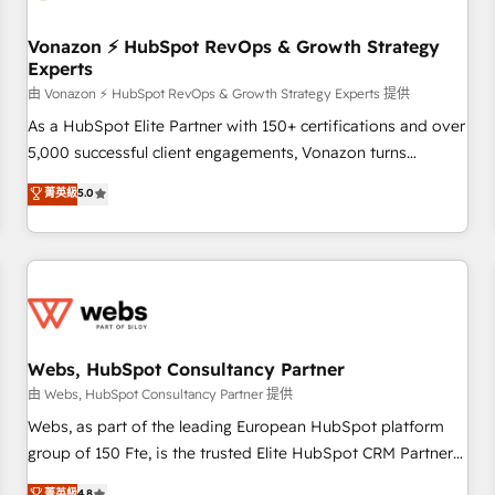
itself. One company, one operating model, delivering across
offices and consulting teams in the UK, USA, Canada,
Vonazon ⚡ HubSpot RevOps & Growth Strategy
Experts
Germany, France, Belgium, Singapore, and South Africa.
Certified compliant with ISO/IEC 27001:2022 and ISO
由 Vonazon ⚡ HubSpot RevOps & Growth Strategy Experts 提供
9001:2015 across all seven international offices and 175+
As a HubSpot Elite Partner with 150+ certifications and over
employees.
5,000 successful client engagements, Vonazon turns
marketing complexity into measurable, scalable growth.
菁英級
5.0
From onboarding to enterprise-grade campaigns, our in-
house team builds scalable strategies that drive long-term
revenue. ⚙️ HubSpot Integration & Optimization • Seamless
CRM, CMS, and automation setup • Complex platform
migrations and data cleanups • Custom APIs and third-party
integrations 📈 End-to-End Revenue Acceleration • Lifecycle
marketing and pipeline growth programs • Sales
Webs, HubSpot Consultancy Partner
enablement tools and CRM optimization • Retention
由 Webs, HubSpot Consultancy Partner 提供
strategies with customer journey mapping 🏅 Elite-Level
Webs, as part of the leading European HubSpot platform
HubSpot Execution • 750+ onboardings and 2,000+
group of 150 Fte, is the trusted Elite HubSpot CRM Partner
implementations • Deep expertise across marketing, sales,
offering you a roadmap on maximizing EBITDA and
菁英級
4.8