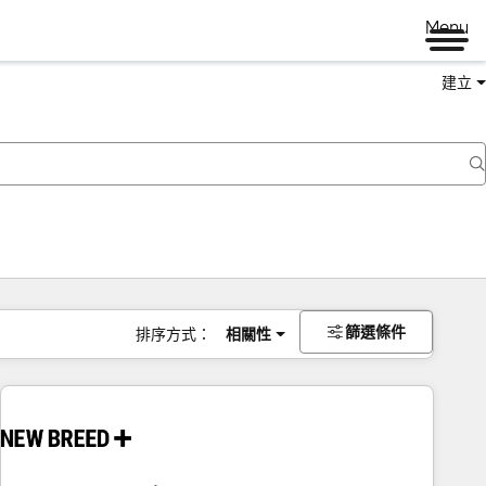
Menu
建立
篩選條件
排序方式：
相關性