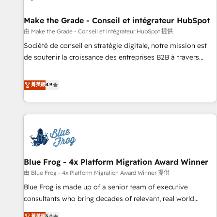
Kickstart Integration templates that put HubSpot in the
center of your tech stack, syncing... 🛍️ Shopify or
Make the Grade - Conseil et intégrateur HubSpot
WooCommerce 💲 Stripe or Paypal 💰 Sage or Netsuite 🤖
由 Make the Grade - Conseil et intégrateur HubSpot 提供
Google or Microsoft ✍️ DocuSign or PandaDoc 🌐 Avalara or
Société de conseil en stratégie digitale, notre mission est
Quaderno HubSnacks holds the rare Advanced "Custom
de soutenir la croissance des entreprises B2B à travers
Integrations" Accreditation, securely sync data across... 🔄
l’acquisition de nouveaux clients, l'intégration CRM et le
any apps, in any direction. Stuck on your old CRM..? Migrate
développement des revenus auprès de vos comptes
菁英級
4.9
| seamlessly off your old CRM onto a clean new HubSpot
existants. En France et à l'international, nous travaillons
portal with Advanced Website and CRM Migrations using
avec des ETI ambitieuses, des grands groupes voulant aller
our in-house "HubScrub" Tool.
au-delà d’une simple transformation digitale et des startups
florissantes. Nos 3 grandes expertises sont : ➤ L’intégration
de CRM et de méthodologie RevOps pour aligner les
équipes marketing, commerciales et support client (data
Blue Frog - 4x Platform Migration Award Winner
migration, synchronisation API, audit et maintenance) ➤ La
création de sites internet de conversion qui transforment
由 Blue Frog - 4x Platform Migration Award Winner 提供
les visiteurs en opportunités d'affaires ➤ La mise en place
Blue Frog is made up of a senior team of executive
de stratégies d'acquisition marketing (SEO, SEA, inbound,
consultants who bring decades of relevant, real world
automatisation marketing, ABM, IA, emailing) Informations
experience to our client engagements. "Blue Frog is a top,
菁英級
5.0