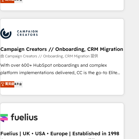
Top 1% of partners worldwide -In-house team of 25+
des entreprises passe par l’innovation web, le marketing
experts Contact us today to help you get more from your
digital, et la relation client ! C'est pourquoi, nos experts sont
investment in HubSpot. www.bbdboom.com
à la fois capables de gérer votre projet de création de site
internet, votre référencement, votre stratégie digitale et le
pilotage et l'intégration d'HubSpot ! Les grandes phases
d'un projet HubSpot avec DIGITALISIM : 🧽 Nettoyage,
migration et intégration des bases de données. 🚀
Campaign Creators // Onboarding, CRM Migration
Développement des interfaces avec vos logiciels métiers ⚙️
由 Campaign Creators // Onboarding, CRM Migration 提供
Configuration de la plateforme HubSpot 📈 Configuration
With over 600+ HubSpot onboardings and complex
de rapports et tableaux de bord 🤝 Book Process &
platform implementations delivered, CC is the go-to Elite
Guidelines utilisateurs 🎓 Formations des utilisateurs
Solutions Partner for businesses ready to migrate,
菁英級
4.9
replatform, and scale smarter. We specialize in high-impact
CRM and CMS migrations and onboarding from platforms
like Salesforce, NetSuite, Zoho, Pardot, Marketo, Microsoft
Dynamics, Wix, WordPress and legacy CRMs, turning
fragmented systems into unified, growth-ready HubSpot
architectures that accelerate revenue operations and
performance. - Multi-object CRM migration, cleanup, and
Fuelius | UK • USA • Europe | Established in 1998