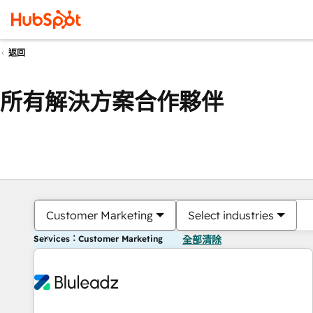
返回
所有解決方案合作夥伴
Customer Marketing
Select industries
Services：Customer Marketing
全部清除