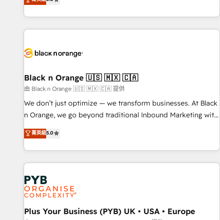
clés : - 10 ans d'expérience - 100+ intégrations CRM
trusted partner in HubSpot's ecosystem for a reason. Their
HubSpot réussies - 40 experts conseil - 150 certifications
team brings over a decade of experience to the table, along
HubSpot cumulées
with deep knowledge of the HubSpot platform and
strategies for driving growth. They are committed to
helping our customers grow and finding solutions that fit
their unique business needs. We are thrilled to have Blue
Frog in the HubSpot ecosystem leading the way for
Black n Orange 🇺🇸 🇲🇽 🇨🇦
customers!" - Yamini Rangan, CEO of HubSpot “Our
由 Black n Orange 🇺🇸 🇲🇽 🇨🇦 提供
experience with the team at Blue Frog has been nothing
We don’t just optimize — we transform businesses. At Black
short of extraordinary. Their years of experience and quality
n Orange, we go beyond traditional Inbound Marketing with
of skilled staff has earned them a trusted reputation within
our exclusive methodologies: BOOMS and BOOST. Together,
菁英級
5.0
the HubSpot ecosystem as a reliable partner capable of
they form a powerful combination that has driven success
delivering remarkable experiences for our most
for over 800 businesses worldwide. As Elite HubSpot
sophisticated clients.” - Brian Garvey, VP, Solutions Partner
Partners, we specialize in crafting high-performance growth
Program, HubSpot.
strategies that integrate data-driven marketing, automation,
and revenue intelligence to help companies scale faster and
smarter. 🔹 BOOMS: Demand generation for all your buyers
With BOOMS, you invest in 100% of your buyers,
Plus Your Business (PYB) UK • USA • Europe