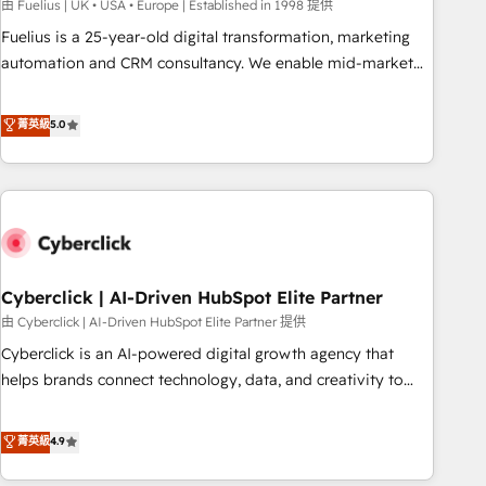
implementation. - Pre-built and custom integrations across
由 Fuelius | UK • USA • Europe | Established in 1998 提供
your full tech stack. - Custom object setup, CMS builds, and
Fuelius is a 25-year-old digital transformation, marketing
full-funnel automation. - Dashboards, lifecycle campaigns,
automation and CRM consultancy. We enable mid-market
and lead nurturing sequences. - Cross-hub setup across
and enterprise clients to maximise their return from digital
Marketing, Sales, Operations, and Service Hubs. - Ongoing
and fuel their growth. We modernise platforms, streamline
菁英級
5.0
optimization, managed support, and scalable retainers.
operations that are causing inefficiencies, improve
Let’s make HubSpot your most powerful growth engine.
customer experiences, integrate systems, and supercharge
Built to convert, scale, and drive results.
revenue operations Key services: • CRM Implementation •
Systems Integration • Digital Transformation / Web
Development • RevOps & Sales Consulting • Marketing
Automation What makes us different? 🚀 Top 0.5% of global
Cyberclick | AI-Driven HubSpot Elite Partner
HubSpot agencies ⚙️ The strongest technical ability and
integration capabilities 💼 Consultative, long-term partners
由 Cyberclick | AI-Driven HubSpot Elite Partner 提供
who will embed ourselves into your business, processes
Cyberclick is an AI-powered digital growth agency that
and systems 🏢 We specialise in working with mid-market
helps brands connect technology, data, and creativity to
and enterprise organisations, global organisations and
achieve measurable results. Founded in Barcelona and
those with complex use cases 🏆 CRM Implementation,
operating across Spain, LATAM, and the UK, we support
菁英級
4.9
Platform Enablement, Custom Integration and Onboarding
global companies in building smarter marketing, sales, and
Accredited 🔐 ISO27001 & ISO9001 Certified
customer success strategies. As the only HubSpot Elite