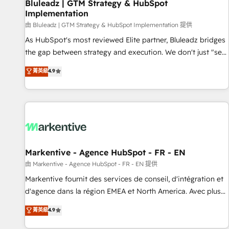
Bluleadz | GTM Strategy & HubSpot
Implementation
由 Bluleadz | GTM Strategy & HubSpot Implementation 提供
As HubSpot's most reviewed Elite partner, Bluleadz bridges
the gap between strategy and execution. We don't just "set
up tools" — we install the GTM Operating System (GTM OS)
菁英級
4.9
to align your leadership and engineer a portal that drives
predictable revenue velocity. 🚀 GTM Strategy & Alignment
Workshops & Sprints: Identify "Valleys of Death" stalling
growth. Fix your ICP, Math, and Story to stop "accelerating a
mess." ⚙️ Elite Engineering & AI Scalable Architecture: Zero-
technical-debt setup across all Hubs, validated by our 7
HubSpot Accreditations. AI-Powered RevOps: Breeze AI,
Markentive - Agence HubSpot - FR - EN
custom AI agents, and high-integrity migrations for total
由 Markentive - Agence HubSpot - FR - EN 提供
reporting clarity. Security & Compliance: SOC 2 Type II and
Markentive fournit des services de conseil, d'intégration et
HIPAA attested for enterprise-grade data security. 🏆 Why
d'agence dans la région EMEA et North America. Avec plus
Bluleadz? GTM OS Partner | 16+ Years Experience | 1,000+
de 115 experts en marketing automation, Growth, Revops,
菁英級
4.9
Five-Star Reviews
CRM et webdesign. Markentive is both a consulting firm, a
digital agency and an integrator. With over 115 experts in