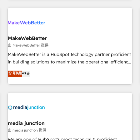
programmes and accelerate ROI across every HubSpot
Hub. 🧭 From multi-region migrations to AI-powered
automation, we turn complexity into clarity, human at global
scale. 🏆 HubSpot’s CEO called us “the partner of the
future.” Others agree it is proof of trust built through
MakeWebBetter
measurable impact.
由 MakeWebBetter 提供
MakeWebBetter is a HubSpot technology partner proficient
in building solutions to maximize the operational efficiency
of HubSpot. The fastest-growing tech-enabler & facilitator,
菁英級
4.9
MakeWebBetter, hands you the blend of HubSpot expertise
& eminent solutions & integrations. Trust us to streamline
your HubSpot experience. 🚀HubSpot Elite Partners with
10+ years of HubSpot experience 🤝HubSpot Premier
Integration partner 🤝Google Premier Partner 2023 🌟5
HubSpot Accreditations 🌟Won HubSpot Theme Challenge
2021 🌟INBOUND’19 HubSpot Rising Star Why us?
media junction
Harnessing the full potential of the powerful HubSpot CRM.
由 media junction 提供
✔️A team of HubSpot experts backed by over 10+ years of
We are one of HubSpot's most technical & proficient