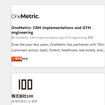
are a top ranked HubSpot Elite Partner, winner of Rookie of
the Year and Customer First Awards, 4.9/5 rating in
HubSpot Reviews and 4.9/5 rating in Clutch Reviews.
Digifianz helps the following industries: logistics & 3PL,
home improvement & construction, branding and
OneMetric: CRM Implementations and GTM
engineering
commercialization, real estate, health, education, SaaS,
Software Dev & IT and consulting, make the most out of
由 OneMetric: CRM Implementations and GTM engineering 提供
their HubSpot experience operating in the United States,
Over the past few years, OneMetric has partnered with 750+
EU, UAE, Mexico and Latin America. From casual user to
customers across SaaS, fintech, healthcare, real estate, and
super fan: make HubSpot an experience you LOVE!
other industries. With 150+ HubSpot-certified experts, we
菁英級
4.9
deliver scalable solutions to complex GTM and RevOps
challenges. Our Expertise 🔹 Onboarding & Implementation:
Accredited HubSpot Partner, ensuring smooth setup
tailored to your GTM motion. 🔹 Migrations: Accredited
HubSpot Partner, ensuring migration from other CRMs to
HubSpot without data loss or downtime. 🔹 RevOps
Strategy: Align teams, processes, and data to drive revenue
株式会社100
efficiency. 🔹 Integrations: Connect HubSpot with your tech
由 株式会社100 提供