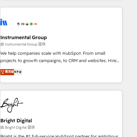
& award-winning design to build scalable, globally
regionalized HubSpot websites, integrated marketing
campaigns, & RevOps frameworks that fuel long-term
success We connect the entire customer lifecycle through
seamless integrations, ensure long-term adoption with
Instrumental Group
change-management programs, and align marketing, sales,
由 Instrumental Group 提供
and service to drive sustainable growth With 6 key
We help companies scale with HubSpot. From small
HubSpot accreditations and experience across hundreds of
projects to growth campaigns, to CRM and websites. Hire
organizations in dozens of industries, there’s a good chance
an agency that's experienced in every inch of HubSpot and
菁英級
4.9
one of our globally integrated teams has worked with
willing to work hand-in-hand with your team to simplify the
clients just like you Let’s explore whether S2 is the partner
complex and build a better experience for your team and
you’ve been looking for...and get your next big initiative
customers.
moving!
Bright Digital
由 Bright Digital 提供
Bright is the #1 full-service HubSpot partner for ambitious