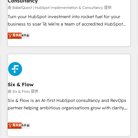
Consultancy
to grips with HubSpot through guided implementation and
seamless integration of the CRM platform into your digital
由 BabelQuest | HubSpot Implementation & Consultancy 提供
ecosystem. Would you like support in deploying your
Turn your HubSpot investment into rocket fuel for your
inbound marketing strategy? We'll provide support tailored
business to soar 🚀 We’re a team of accredited HubSpot
to your needs and sales objectives. With 125+ certifications,
experts ready to help you. We can implement the platform
菁英級
4.9
we are part of the most certified Canadian agencies, and we
into complex business environments, optimise what you've
both hold Onboarding Accreditations. Based in Canada
got and make sure you can actually use it, build your
(coast to coast), our services are offered in both English &
website in HubSpot or create an inbound marketing
French.
strategy for you and execute it on HubSpot. We are on the
G-Cloud 14 CCS (Crown Commercial Service) framework,
meaning we've been accredited by HubSpot and vetted by
the CCS, which means we can support public sector
Six & Flow
companies as well the other ones listed in our profile. Our
由 Six & Flow 提供
services: - HubSpot implementation - HubSpot CMS
Six & Flow is an AI-first HubSpot consultancy and RevOps
website build We can do lots of things. But everything we
partner helping ambitious organisations grow with clarity,
do is there for you to: - Grow revenue, and run your
confidence, and intelligence. Operating across the UK,
business more efficiently - Build stronger relationships with
Netherlands, Ireland, and Canada, we’ve delivered
菁英級
5.0
customers - Make better decisions with data - Find a new
thousands of successful HubSpot projects for mid-market
voice and reach more people - Get the most out of your
and enterprise clients worldwide, with over 10 years