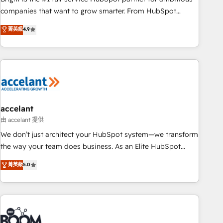
companies that want to grow smarter. From HubSpot
onboarding, to training, from developing a new website to
菁英級
4.9
lead generation and digital marketing; we do it all (and with
great results)! In short, our services include: - HubSpot
consultancy: onboarding, training, data migration - HubSpot
development: websites, custom modules, integrations -
Marketing & sales solutions: digital marketing, advertising,
campaigns, content and design We connect people, data
and technology to improve customer experiences. With our
accelant
bright people, exciting ideas and can-do mentality, we
由 accelant 提供
ensure revenue growth on a daily basis. So tell us your
We don’t just architect your HubSpot system—we transform
challenge; our passionate and growth driven team of 100+
the way your team does business. As an Elite HubSpot
experts is ready for you! Driving digital growth |
Solutions Partner, we specialize in creating tailored, end-to-
菁英級
5.0
www.brightdigital.com
end CRM solutions that accelerate growth, improve
operational efficiency, and ensure faster time to value on
HubSpot. What sets us apart? Our people-centric approach.
From day one, our team takes the time to deeply
understand your unique needs, crafting custom strategies