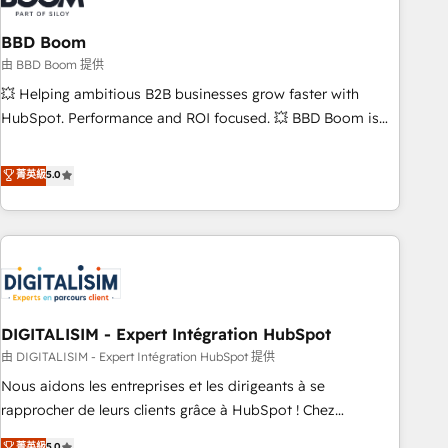
that deliver impactful results. Our mission is to empower
you to unlock HubSpot’s full potential—faster. Through
BBD Boom
expert training, unmatched responsiveness, and ongoing
由 BBD Boom 提供
support, we equip your team to adopt new systems with
💥 Helping ambitious B2B businesses grow faster with
confidence and achieve a unified, data-driven approach to
HubSpot. Performance and ROI focused. 💥 BBD Boom is
customer engagement.
the HubSpot partner that can help you to HubSpot Better.
We work with your teams to solve all your HubSpot
菁英級
5.0
challenges and improve user adoption, sales process and
marketing results. Services 📚 Onboarding your team to
HubSpot for the first time 🔧 Designing and optimising your
HubSpot set-up for better results 🌐 Website design and
build using HubSpot 🔌 Integrating HubSpot with other
systems 🎓 Training your teams to be HubSpot pros 📊
DIGITALISIM - Expert Intégration HubSpot
Lead generation services using HubSpot Why us? - SIX
HubSpot Accreditations - awarded by HubSpot after a
由 DIGITALISIM - Expert Intégration HubSpot 提供
rigorous process for CRM, Solutions Architecture,
Nous aidons les entreprises et les dirigeants à se
Onboarding , Data Migration, Custom Integration & Platform
rapprocher de leurs clients grâce à HubSpot ! Chez
Enablement -Onboarded over 500 businesses to HubSpot -
DIGITALISIM, nous avons l'intime conviction que la réussite
菁英級
5.0