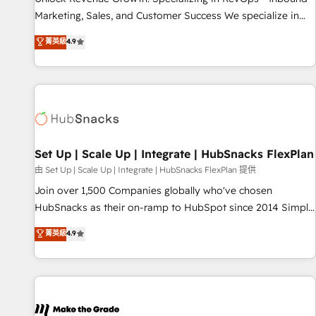
run your revenue process. Sales, marketing, and service
Marketing, Sales, and Customer Success We specialize in
wired together. ➤ AI and Integrations: Layer Breeze AI,
driving revenue growth for companies across industries
菁英級
4.9
custom agents, and APIs to remove manual work. ➤
through tailored marketing, sales, and customer success
Ongoing Management: Monthly tune-ups, feature rollouts,
strategies, utilizing RevOps methodologies. As Latin
adoption coaching. Buying HubSpot, switching to it, or
America's largest HubSpot partner and a global leader in
reviving a stale portal? We are built for the work.
education market, we offer unparalleled insights. Operating
in five countries—Brazil, UAE (Abu Dhabi/Dubai/Sharjah),
Mexico, USA, and Portugal—we've executed over a hundred
successful operations. Our approach, rooted in RevOps
Set Up | Scale Up | Integrate | HubSnacks FlexPlan
principles, integrates analysis, training, planning, and
由 Set Up | Scale Up | Integrate | HubSnacks FlexPlan 提供
qualification. Leveraging technology, data analytics, CRM
Join over 1,500 Companies globally who've chosen
optimization, and inbound marketing tactics, we focus on
HubSnacks as their on-ramp to HubSpot since 2014 Simple
understanding, nurturing, and converting leads. Partner with
pay-as-you-go plans that accelerate value... 1️⃣ Set Up |
菁英級
4.9
us to unlock your business's full potential and achieve
Onboarding New or Check-fixing existing HubSpot portals
sustained growth in today's competitive market.
2️⃣ Scale Up | 100% HubSpot Task Execution... Global 24/7 ...
All Experts 3️⃣ Integrate | your entire Tech Stack with Custom
Integrations Slash months from your API Integration
project... ⬅️ Click "Contact Business" ⬅️ to access 150+