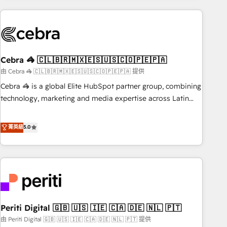
Partner in Iberia (Spain & Portugal), we combine human
insight with intelligent automation to drive sustainable
growth. Our multidisciplinary team designs solutions that
simplify complexity, boost performance, and turn
Cebra 🦓 🇨🇱🇧🇷🇲🇽🇪🇸🇺🇸🇨🇴🇵🇪🇵🇦
innovation into real impact. 🌍 Highlights • HubSpot Partner
since 2012 • 2022 EMEA Impact Award: Best Integration •
由 Cebra 🦓 🇨🇱🇧🇷🇲🇽🇪🇸🇺🇸🇨🇴🇵🇪🇵🇦 提供
150+ successful HubSpot projects • Clients in 30+ industries
Cebra 🦓 is a global Elite HubSpot partner group, combining
• Proprietary technology for integrations • Multilingual team:
technology, marketing and media expertise across Latin
English, Spanish, Portuguese & Italian 👉 Grow smarter with
America and Southern Europe, with teams across 7
AI and HubSpot.
countries. Born in Chile, we combine local insight with
菁英級
5.0
international reach to help businesses grow through
technology, creativity, AI and strategy. For over 12 years,
we’ve delivered 500+ HubSpot implementations, building
end-to-end solutions that integrate CRM, AI automation,
inbound and loop marketing, content, and digital creativity.
Our multicultural team works in Spanish, Portuguese, and
Periti Digital 🇬🇧 🇺🇸 🇮🇪 🇨🇦 🇩🇪 🇳🇱 🇵🇹
English to design scalable strategies that drive measurable
growth. 🌎 Highlights: • 10+ years as a HubSpot partner. •
由 Periti Digital 🇬🇧 🇺🇸 🇮🇪 🇨🇦 🇩🇪 🇳🇱 🇵🇹 提供