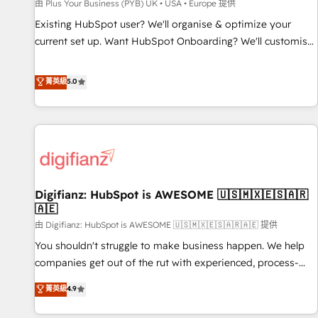
accelerating your growth and positioning yourself as an
由 Plus Your Business (PYB) UK • USA • Europe 提供
undisputed leader. 🔹 BOOST: Optimize your digital
Existing HubSpot user? We'll organise & optimize your
transformation process A methodology designed to
current set up. Want HubSpot Onboarding? We'll customise
implement HubSpot effectively and optimize your digital
your CRM & automate your business processes. Welcome
processes. 🔹 Trusted by Industry Leaders With an average
to our Profile! We can help with... • CRM implementation,
菁英級
5.0
rating of 4.9/5 and a proven track record of business
reports & workflows, and team training • CRM migration:
transformation, our growth-first approach has helped
Salesforce, Pipedrive, Dynamics etc • Technical projects inc.
brands dominate their markets.
Custom API integrations & ERP systems inc. SAP and
Netsuite A little about us... • Boutique 'Elite' Team (12 super
skilled members) • 150+ Clients for Sales Hub, Marketing
Hub, Service Hub, Data Hub and Website (CMS) • ISO/IEC
Digifianz: HubSpot is AWESOME 🇺🇸🇲🇽🇪🇸🇦🇷
27001:2022, ISO 9001:2015 and now... ISO 42001: 2023
🇦🇪
certified • Exclusive AI 'GuardHub' governance framework,
由 Digifianz: HubSpot is AWESOME 🇺🇸🇲🇽🇪🇸🇦🇷🇦🇪 提供
based on ISO 42001 - helping you 'organise complexity'
𝗥𝗲𝗮𝗱𝘆 𝗳𝗼𝗿 𝘁𝗵𝗲 𝗻𝗲𝘅𝘁 𝘀𝘁𝗲𝗽? Click the 👈 '𝗖𝗼𝗻𝘁𝗮𝗰𝘁
You shouldn't struggle to make business happen. We help
𝗯𝘂𝘀𝗶𝗻𝗲𝘀𝘀' button to get in touch (𝘸𝘦'𝘳𝘦 𝘴𝘶𝘱𝘦𝘳 𝘳𝘦𝘴𝘱𝘰𝘯𝘴𝘪𝘷𝘦)
companies get out of the rut with experienced, process-
oriented teams implementing HubSpot Marketing, Sales,
菁英級
4.9
Service, CMS and Operations Hub, so selling and actually
engaging with your customers feels easy and pain-free. We