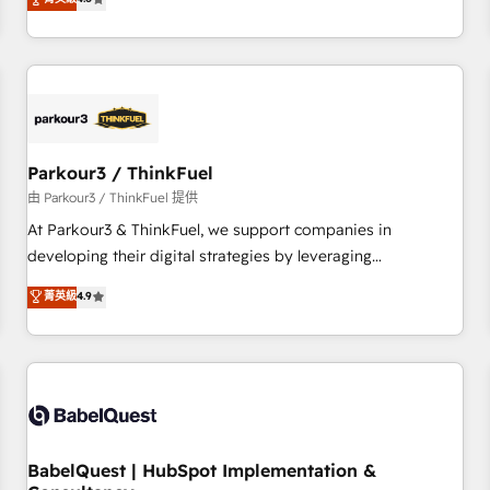
and service hubs • Built-in flexibility for startups to global
achieving Commercial Excellence. With our targeted
brands
processes, we strengthen your digital transformation and
minimize costs. As HubSpot's Advanced Accredited CRM
Implementation partner, we provide expertise to drive your
business forward. Since 2015 we are fully dedicated to
HubSpot and with an experienced team (50+), we work
with reputable companies in B2B sectors such as
Parkour3 / ThinkFuel
manufacturing, SaaS and business services. We prepare a
由 Parkour3 / ThinkFuel 提供
customized business case that demonstrates the value and
At Parkour3 & ThinkFuel, we support companies in
impact of your digital transformation, including a detailed
developing their digital strategies by leveraging
financial rationale with a focus on ROI and TCO. As a trusted
technologies and automating their marketing and sales
菁英級
4.9
extension of your team, we believe in the power of
processes to generate growth. Our offer spans from
partnership. Together, we embark on a transformational
Strategy to Operations. We specialize in CRM onboarding
journey that sets your business up for long-term success.
and implementation, web design, sales & marketing
Unlock your business. If not now, when?
automation, and digital marketing. With extensive
experience working with tech companies and
manufacturers since 2002, we are committed to
empowering our clients and developing their autonomy. Get
BabelQuest | HubSpot Implementation &