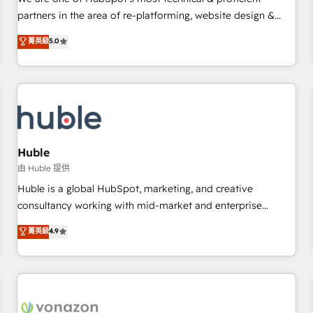
HubSpot experience ✔️Flexible pricing models — Hourly-fee
partners in the area of re-platforming, website design &
(assigned one Dedicated HubSpot Admin); Monthly-fee
development. We specialize in multi-hub implementations
菁英級
5.0
(HubSpot Admin + Project Manager); and Fixed Project Cost
for mid-market & enterprise companies. We are woman-
(as per requirement). ✔️Helped over 25,000+ customers so
owned, powered by coffee, and we ❤️ dogs. We produce
far with our HubSpot solutions. ✔️Bespoke apps & on-
award-winning work for our clients. 🏆2023 Technical
demand bundle services. Connect with us today!
Expertise Impact Award 🏆2022 Technical Expertise Impact
Award 🏆2022 Platform Migration Excellence Impact Award
🏆2020 Elite Solutions Partner 🏆2019 Integrations HubSpot
Impact Award 🏆2019 Marketing Enablement HubSpot
Huble
Impact Award 🏆2018 Website Design HubSpot Impact
由 Huble 提供
Award 🏆2017 Website Design HubSpot Impact Award 🏆
Huble is a global HubSpot, marketing, and creative
2016 Growth-Driven Design Agency of the Year 🏆2016
consultancy working with mid-market and enterprise
Sales Enablement HubSpot Impact Award 🏆2015 Growth-
businesses. We go beyond implementation, shaping the
菁英級
4.9
Driven Design Agency of the Year 🏆2015 Became the 5th
strategy, processes, and teams that turn HubSpot into a
Agency to reach Diamond 🏆2014 HubSpot COS
genuine growth engine. Named HubSpot's Global Partner of
Performance Award 🏆2014 HubSpot COS Design Award 🏆
the Year in 2024, consistently ranked among their top 5
2013 HubSpot Marketplace Provider of the Year 🏆2011
partners worldwide, and with over 15 years in the
Became a HubSpot Partner 📆Founded in 1997
ecosystem, Huble has built a track record that speaks for