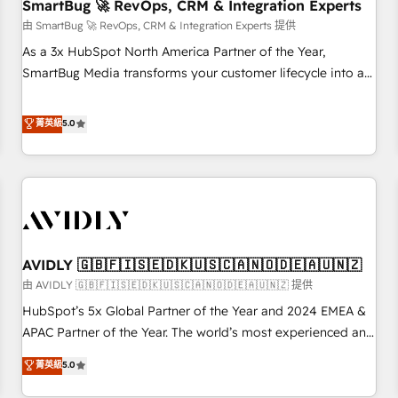
SmartBug 🚀 RevOps, CRM & Integration Experts
由 SmartBug 🚀 RevOps, CRM & Integration Experts 提供
As a 3x HubSpot North America Partner of the Year,
SmartBug Media transforms your customer lifecycle into a
revenue engine. Our unified ecosystem includes specialized
divisions Globalia (AI & Software) and Point Success Media
菁英級
5.0
(Paid Media), making this the official home for all three
brands. 🔄 Implementation & Integration - Seamless
migrations and system integrations powered by Globalia’s
technical development team. - 19 HubSpot-certified trainers
to drive platform adoption. 📈 Revenue Generation - Full-
funnel marketing and high-performance advertising via
AVIDLY 🇬🇧🇫🇮🇸🇪🇩🇰🇺🇸🇨🇦🇳🇴🇩🇪🇦🇺🇳🇿
Point Success Media. - Expert deployment of Breeze AI and
custom agents to automate growth. 🏆 Elite Excellence - 8
由 AVIDLY 🇬🇧🇫🇮🇸🇪🇩🇰🇺🇸🇨🇦🇳🇴🇩🇪🇦🇺🇳🇿 提供
platform accreditations and deep HIPAA-compliance
HubSpot’s 5x Global Partner of the Year and 2024 EMEA &
expertise. - A team of 250+ experts dedicated to your
APAC Partner of the Year. The world’s most experienced and
resilient growth.
fully accredited HubSpot Solutions Partner. 🚀 With 2,750+
菁英級
5.0
HubSpot projects delivered and 370+ specialists across
EMEA, APAC and NAM, we de-risk complex CRM