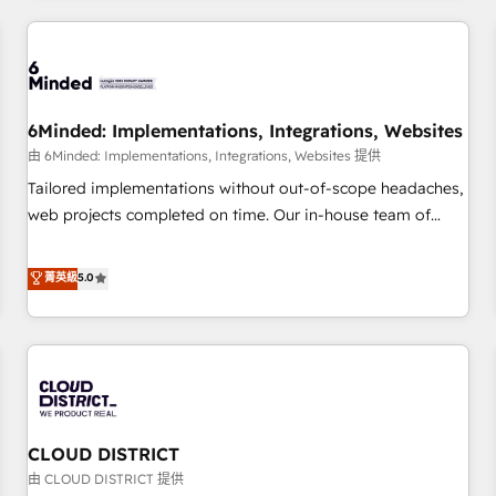
HubSpot investment
experience. We combine HubSpot, data, and AI to design
connected go-to-market systems that align people,
process, and technology for predictable, scalable revenue
growth. Our expertise spans RevOps, CRM and data
6Minded: Implementations, Integrations, Websites
architecture, AI enablement, and strategic marketing,
delivered through our proprietary FLAIR framework for
由 6Minded: Implementations, Integrations, Websites 提供
responsible AI adoption. As a HubSpot Elite Partner and
Tailored implementations without out-of-scope headaches,
ISO 27001:2022 certified consultancy, we blend strategy,
web projects completed on time. Our in-house team of
creativity, and technology to help organisations scale
certified CRM architects, experts, developers, designers, and
smarter and grow stronger.
marketers handles all aspects of your HubSpot. ✨ 400+
菁英級
5.0
global clients ✨ 100+ seamless migrations from 15+
different CRMs ✨ 100,000+ hours in HubSpot projects, 75+
full Hub implementations, and 5,000+ pages ✨ CS: Clients
generating 7-digit MRR from inbound campaigns ✨ CS:
245% organic growth & +751% new visitors for a full-funnel
HubSpot project ✨ CS: 415% conversion boost with a new
CLOUD DISTRICT
HubSpot site Recognized leaders: 🏆 HubSpot Platform
Migration Impact Award 🏆 Clutch HubSpot Global Leader
由 CLOUD DISTRICT 提供