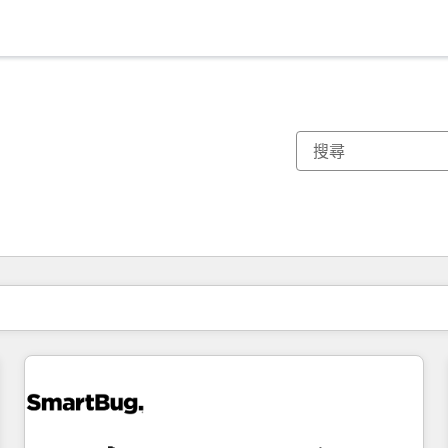
你目前位於
頁
頁
頁
頁
頁
頁
頁
頁
頁
頁
頁