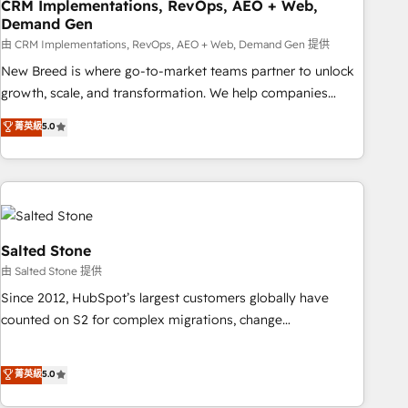
CRM Implementations, RevOps, AEO + Web,
Demand Gen
由 CRM Implementations, RevOps, AEO + Web, Demand Gen 提供
New Breed is where go-to-market teams partner to unlock
growth, scale, and transformation. We help companies
activate HubSpot’s AI-powered customer platform and
菁英級
5.0
operationalize HubSpot’s Loop Marketing framework
through expert-led services, smart agents, and purpose-
built apps, tailored to your business. Together, we unlock
results, fast. ⚙️CRM & RevOps: Align all Hubs to your buyer
journey for clean data, scalability, & reporting. 🎯Demand
Gen & ABM: Drive pipeline with inbound, ABM, AEO, SEO, &
Salted Stone
paid media. 👩‍💻Web Design: Build high-performing
由 Salted Stone 提供
websites with UX, messaging, & conversion strategy that
Since 2012, HubSpot’s largest customers globally have
drive results. 🤖AI Strategy: Activate Breeze Agents,
counted on S2 for complex migrations, change
configure HubSpot AI, & maximize AEO with tailored AI
management, systems integration, and creative solutions
services. 🧩Integrations: Extend HubSpot with custom
that deliver measurable impact and transform brand
菁英級
5.0
integrations, hosting, & maintenance.
experiences As one of the few full-service creative agencies
in the HubSpot ecosystem, we blend strategy, technology,