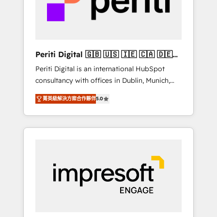
into bold ideas and shape them into
の責任」を引き受け、部門横断の統合・浸透・
thoughtful products and strategies that
変革管理を実行します。 ▸ CMS戦略設計・構
actually make a difference.
築：リード獲得・CVR・SEOを前提にした情報
設計・導線設計・テンプレート設計をContent
Hubで一体提供。 ▸ 既存CRM・MAからの移行
Periti Digital 🇬🇧 🇺🇸 🇮🇪 🇨🇦 🇩🇪
支援：Salesforce・Marketo・Pardot等からの
🇳🇱 🇵🇹
Periti Digital is an international HubSpot
移行、カスタム設計、履歴データ移行と活用設
consultancy with offices in Dublin, Munich,
計まで。 ▸ AEO対応：ChatGPT・Perplexity等
Rotterdam, Lisbon and New York. 🔎 We are
のAI検索からの流入・引用を前提にコンテンツ
菁英級解決方案合作夥伴
5.0
focused on enhancing revenue-generation
とサイト構造を最適化。 🏆 なぜ100incを選ぶ
strategies for clients through complete
のか？ ✓ HubSpot Eliteパートナー認定 ✓
integration of core business processes and
HubSpotアワード受賞・HUGリーダー ✓
systems (such as ERP and e-commerce
ISO27001:2022 / ISO9001:2015 取得 ✓ 400社
platforms) with HubSpot, driving efficiency
以上の導入実績 ✓ HubSpot大百科 出版 CRM・
and results. 🎯 We present a solution-centric
AI活用に関するご相談、現状整理の壁打ちな
approach and we're focused on HubSpot. We
ど、構想段階からお気軽にお問い合わせくださ
work with some of HubSpot's most
い。
important customers to generate value from
the platform in the long term. 🤖 We have