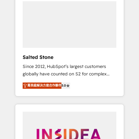
we de-risk complex CRM programmes and
accelerate ROI across every HubSpot Hub. 🧭
From multi-region migrations to AI-powered
automation, we turn complexity into clarity,
human at global scale. 🏆 HubSpot’s CEO
called us “the partner of the future.” Others
agree it is proof of trust built through
measurable impact.
Salted Stone
Since 2012, HubSpot’s largest customers
globally have counted on S2 for complex
migrations, change management, systems
菁英級解決方案合作夥伴
5.0
integration, and creative solutions that
deliver measurable impact and transform
brand experiences As one of the few full-
service creative agencies in the HubSpot
ecosystem, we blend strategy, technology, &
award-winning design to build scalable,
globally regionalized HubSpot websites,