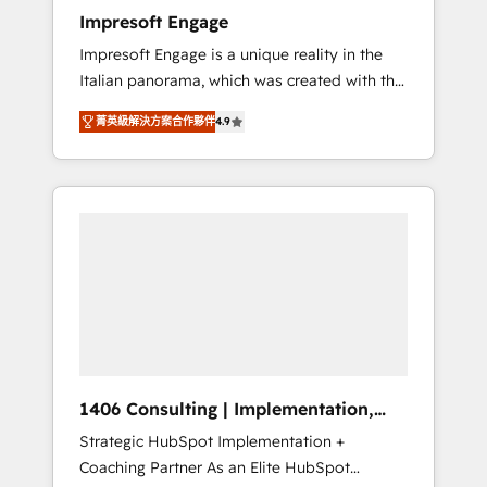
worked 400+ HubSpot customers across
Impresoft Engage
industries but specialise in the more complex
Impresoft Engage is a unique reality in the
projects where data migration, AI, and
Italian panorama, which was created with the
systems integrations represent key aspects
aim of putting Customer Experience at the
of the project's success.
菁英級解決方案合作夥伴
4.9
center by creating digital environments
capable of integrating people, processes and
data. We offer the best digital solutions on
the market, ranging from CRM processes and
technologies to digital strategy, from
marketing automation to online and offline
sales processes through Customer Service
Management, allowing companies to
optimize processes and meet the needs of
the customer. We are part of Impresoft
Group, a group of specialized and
1406 Consulting | Implementation,
complementary companies that divide their
Integration, AI
Strategic HubSpot Implementation +
offer into 4 Competence Centers: Smart
Coaching Partner As an Elite HubSpot
Manufacturing, Customer First, Enabling