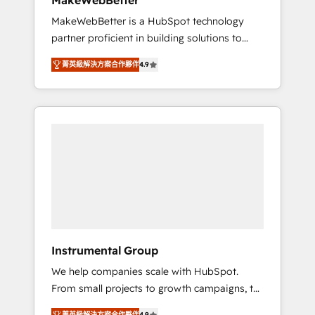
MakeWebBetter
from any legacy CRM. Zero downtime, full
MakeWebBetter is a HubSpot technology
data integrity. ➤ Implementation: Configure
partner proficient in building solutions to
HubSpot to run your revenue process. Sales,
maximize the operational efficiency of
marketing, and service wired together. ➤ AI
菁英級解決方案合作夥伴
4.9
HubSpot. The fastest-growing tech-enabler &
and Integrations: Layer Breeze AI, custom
facilitator, MakeWebBetter, hands you the
agents, and APIs to remove manual work. ➤
blend of HubSpot expertise & eminent
Ongoing Management: Monthly tune-ups,
solutions & integrations. Trust us to
feature rollouts, adoption coaching. Buying
streamline your HubSpot experience. 🚀
HubSpot, switching to it, or reviving a stale
HubSpot Elite Partners with 10+ years of
portal? We are built for the work.
HubSpot experience 🤝HubSpot Premier
Integration partner 🤝Google Premier Partner
2023 🌟5 HubSpot Accreditations 🌟Won
HubSpot Theme Challenge 2021 🌟
INBOUND’19 HubSpot Rising Star Why us?
Instrumental Group
Harnessing the full potential of the powerful
We help companies scale with HubSpot.
HubSpot CRM. ✔️A team of HubSpot experts
From small projects to growth campaigns, to
backed by over 10+ years of HubSpot
CRM and websites. Hire an agency that's
experience ✔️Flexible pricing models —
菁英級解決方案合作夥伴
4.9