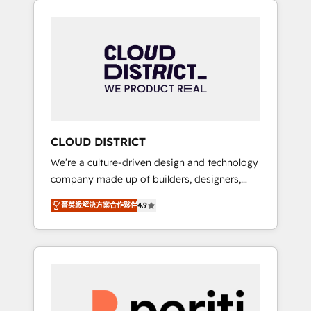
Aliados.ai (AI, marketing & tech global
組み込んだ顧客フロント業務（マーケティン
congress). 👉 Ready to scale your business
グ・営業・CS）を組織全体で設計・実装する日
with HubSpot? Let Cebra’s experts help you
本のAIネイティブ・エージェンシーです。事業
grow faster, smarter, and with impact.
部・グループ会社・部門が分立する組織で、デ
ータと業務プロセスのサイロ化を、CRMを軸と
した全社共通基盤に再構築します。意思決定
者・PMO・現場担当者に並走します。 1️⃣
HubSpot導入・活用支援 顧客データの一元化か
CLOUD DISTRICT
ら、GTMの見える化・自動化まで。全Hub統合
We’re a culture-driven design and technology
運用、データ品質設計、グループ横断のCRM統
company made up of builders, designers,
合に対応します。 2️⃣ AIエージェント組織構築
and big thinkers. We blend strategy, design,
営業・マーケティング業務の一部をAIが自律実
菁英級解決方案合作夥伴
4.9
and development—always fueled by curiosity
行する組織への移行を設計・実装。Breeze・
—to turn ideas, opportunities, and challenges
Claude等をHubSpotと連携させ、役割定義・運
into meaningful experiences. To us,
用ルール・成果指標まで含めて設計します。 3️⃣
technology is more than just code; it’s about
全社DX × AI推進のPMO伴走支援 複数部門をま
creating things that are useful, cool, and—
たぐDX×AI変革を、構想から実装・定着まで
most importantly—simple. That’s why we lean
PMOとして主導。「設定の代行ではなく、設計