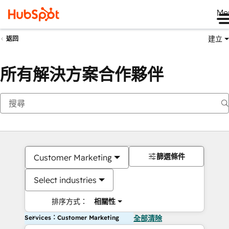
Me
建立
返回
所有解決方案合作夥伴
篩選條件
Customer Marketing
Select industries
排序方式：
相關性
Services：Customer Marketing
全部清除