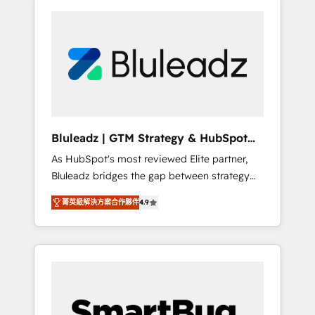
Bluleadz | GTM Strategy & HubSpot
Implementation
As HubSpot's most reviewed Elite partner,
Bluleadz bridges the gap between strategy
and execution. We don't just "set up tools" —
菁英級解決方案合作夥伴
4.9
we install the GTM Operating System (GTM
OS) to align your leadership and engineer a
portal that drives predictable revenue
velocity. 🚀 GTM Strategy & Alignment
Workshops & Sprints: Identify "Valleys of
Death" stalling growth. Fix your ICP, Math,
and Story to stop "accelerating a mess." ⚙️