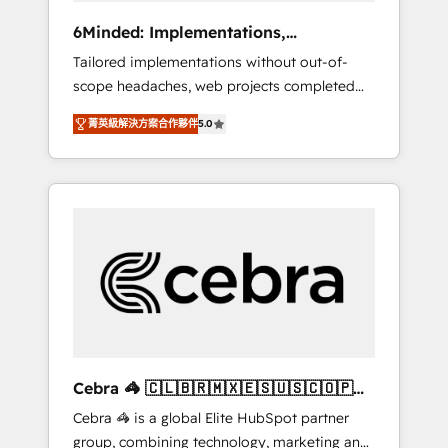
Integrations: Connect HubSpot with your tech
6Minded: Implementations,
stack for better adoption. 🔹 Custom
Integrations, Websites
Tailored implementations without out-of-
Solutions: Build tailored apps, workflows, and
scope headaches, web projects completed
configurations. We are SOC 2 Type II and ISO
on time. Our in-house team of certified CRM
27001 certified, reinforcing our commitment
菁英級解決方案合作夥伴
5.0
architects, experts, developers, designers,
to data security and compliance. At
and marketers handles all aspects of your
OneMetric, we help revenue teams focus on
HubSpot. ✨ 400+ global clients ✨ 100+
the OneMetric that matters most: revenue.
seamless migrations from 15+ different CRMs
✨ 100,000+ hours in HubSpot projects, 75+
full Hub implementations, and 5,000+ pages
✨ CS: Clients generating 7-digit MRR from
inbound campaigns ✨ CS: 245% organic
growth & +751% new visitors for a full-funnel
HubSpot project ✨ CS: 415% conversion
boost with a new HubSpot site Recognized
Cebra 🦓 🇨🇱🇧🇷🇲🇽🇪🇸🇺🇸🇨🇴🇵🇪
leaders: 🏆 HubSpot Platform Migration
🇵🇦
Cebra 🦓 is a global Elite HubSpot partner
Impact Award 🏆 Clutch HubSpot Global
group, combining technology, marketing and
Leader 🏆 Finalist: HubSpot Inbound