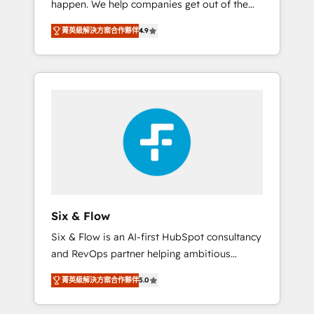
happen. We help companies get out of the
long-term partners who will embed ourselves
rut with experienced, process-oriented teams
into your business, processes and systems 🏢
菁英級解決方案合作夥伴
4.9
implementing HubSpot Marketing, Sales,
We specialise in working with mid-market
Service, CMS and Operations Hub, so selling
and enterprise organisations, global
and actually engaging with your customers
organisations and those with complex use
feels easy and pain-free. We are a top ranked
cases 🏆 CRM Implementation, Platform
HubSpot Elite Partner, winner of Rookie of
Enablement, Custom Integration and
the Year and Customer First Awards, 4.9/5
Onboarding Accredited 🔐 ISO27001 &
rating in HubSpot Reviews and 4.9/5 rating
ISO9001 Certified
in Clutch Reviews. Digifianz helps the
following industries: logistics & 3PL, home
improvement & construction, branding and
commercialization, real estate, health,
Six & Flow
education, SaaS, Software Dev & IT and
Six & Flow is an AI-first HubSpot consultancy
consulting, make the most out of their
and RevOps partner helping ambitious
HubSpot experience operating in the United
organisations grow with clarity, confidence,
States, EU, UAE, Mexico and Latin America.
菁英級解決方案合作夥伴
5.0
and intelligence. Operating across the UK,
From casual user to super fan: make
Netherlands, Ireland, and Canada, we’ve
HubSpot an experience you LOVE!