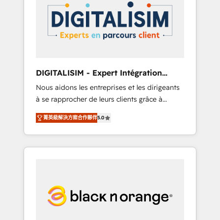
strategies for driving growth. They are
your business. If not now, when?
committed to helping our customers grow
and finding solutions that fit their unique
business needs. We are thrilled to have Blue
Frog in the HubSpot ecosystem leading the
way for customers!" - Yamini Rangan, CEO of
DIGITALISIM - Expert Intégration
HubSpot “Our experience with the team at
HubSpot
Nous aidons les entreprises et les dirigeants
Blue Frog has been nothing short of
à se rapprocher de leurs clients grâce à
extraordinary. Their years of experience and
HubSpot ! Chez DIGITALISIM, nous avons
quality of skilled staff has earned them a
菁英級解決方案合作夥伴
5.0
l'intime conviction que la réussite des
trusted reputation within the HubSpot
entreprises passe par l’innovation web, le
ecosystem as a reliable partner capable of
marketing digital, et la relation client ! C'est
delivering remarkable experiences for our
pourquoi, nos experts sont à la fois capables
most sophisticated clients.” - Brian Garvey,
de gérer votre projet de création de site
VP, Solutions Partner Program, HubSpot.
internet, votre référencement, votre stratégie
digitale et le pilotage et l'intégration
d'HubSpot ! Les grandes phases d'un projet
HubSpot avec DIGITALISIM : 🧽 Nettoyage,