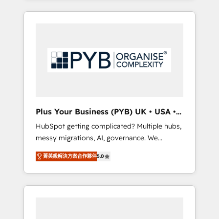
and sales objectives. With 125+ certifications,
in high-impact CRM and CMS migrations and
we are part of the most certified Canadian
onboarding from platforms like Salesforce,
agencies, and we both hold Onboarding
NetSuite, Zoho, Pardot, Marketo, Microsoft
Accreditations. Based in Canada (coast to
Dynamics, Wix, WordPress and legacy CRMs,
coast), our services are offered in both
turning fragmented systems into unified,
English & French.
growth-ready HubSpot architectures that
accelerate revenue operations and
performance. - Multi-object CRM migration,
cleanup, and implementation. - Pre-built and
Plus Your Business (PYB) UK • USA •
custom integrations across your full tech
Europe
HubSpot getting complicated? Multiple hubs,
stack. - Custom object setup, CMS builds, and
messy migrations, AI, governance. We
full-funnel automation. - Dashboards,
organise that complexity, so your team can
lifecycle campaigns, and lead nurturing
菁英級解決方案合作夥伴
5.0
put HubSpot to work... Welcome to our
sequences. - Cross-hub setup across
Profile! We help with: • CRM implementation,
Marketing, Sales, Operations, and Service
reports, workflows, and team training • CRM
Hubs. - Ongoing optimization, managed
migration from Salesforce, Pipedrive,
support, and scalable retainers. Let’s make
Dynamics and others • Technical projects
HubSpot your most powerful growth engine.