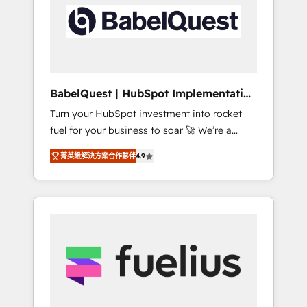
including custom API integrations • AI
Built to convert, scale, and drive results.
governance for HubSpot-centred operations
A little about us: • Boutique 'Elite' team of 12 •
150+ clients across Sales Hub, Marketing
Hub, Service Hub, Data Hub and CMS •
ISO/IEC 27001:2022, ISO 9001:2015, and ISO
BabelQuest | HubSpot Implementation
42001:2023 certified - the AI management
& Consultancy
Turn your HubSpot investment into rocket
standard • GuardHub: our AI governance
fuel for your business to soar 🚀 We’re a
framework, built on ISO 42001 Ready for the
team of accredited HubSpot experts ready
next step? Click the 👈 '𝗖𝗼𝗻𝘁𝗮𝗰𝘁 𝗯𝘂𝘀𝗶𝗻𝗲𝘀𝘀'
菁英級解決方案合作夥伴
4.9
to help you. We can implement the platform
button to get in touch (𝘸𝘦'𝘳𝘦 𝘴𝘶𝘱𝘦𝘳
into complex business environments,
𝘳𝘦𝘴𝘱𝘰𝘯𝘴𝘪𝘷𝘦)
optimise what you've got and make sure you
can actually use it, build your website in
HubSpot or create an inbound marketing
strategy for you and execute it on HubSpot.
We are on the G-Cloud 14 CCS (Crown
Commercial Service) framework, meaning
we've been accredited by HubSpot and