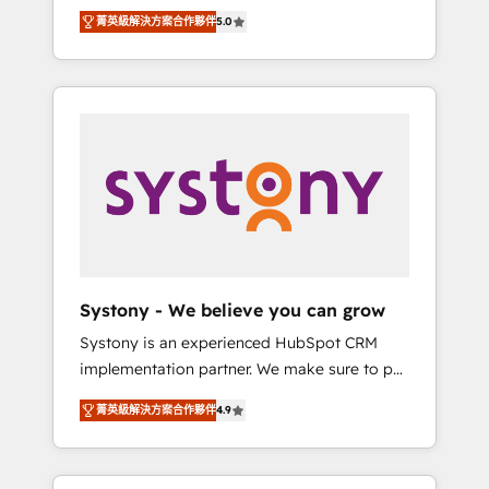
Partner, 1406 Consulting helps mid-market
Technologies & Security. The synergies
菁英級解決方案合作夥伴
5.0
revenue teams transform how they sell,
generated by these integrations, together
market, and serve. We don't just build your
with the combination of talents, skills,
HubSpot—we teach your team to own it, then
solutions and services, have allowed the
stay to help you keep winning. What We Do
group to build an unrivaled offering portfolio
⚙️ CRM Implementations across Marketing,
on the market to accompany companies on
Sales, Service, Data & Content 📈 Sales &
their digital transformation journey.
Marketing Alignment + Revenue Team
Enablement 🤖 Breeze AI & Custom Agent
Creation 🔄 Custom Integrations & Data
Migration Why 1406 We become part of your
team. Your team learns while we build. We fix
Systony - We believe you can grow
what others broke. Built for mid-market
Systony is an experienced HubSpot CRM
reality—practical solutions that work with
implementation partner. We make sure to put
your actual headcount and constraints. By the
your organization's needs and goals first and
Numbers 🏆 Top 1% of all HubSpot partners
菁英級解決方案合作夥伴
4.9
think along with your organization. We are
🔄 Top 5% globally in client retention 📅 8+
only satisfied once you are too. Why
years of consistent results since 2017 Who
Systony? - 20+ years of experience with
We Serve Revenue teams, marketing leaders,