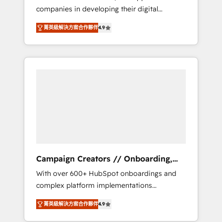
companies in developing their digital
Optimize your digital transformation process
strategies by leveraging technologies and
A methodology designed to implement
菁英級解決方案合作夥伴
4.9
automating their marketing and sales
HubSpot effectively and optimize your
processes to generate growth. Our offer
digital processes. 🔹 Trusted by Industry
spans from Strategy to Operations. We
Leaders With an average rating of 4.9/5 and
specialize in CRM onboarding and
a proven track record of business
implementation, web design, sales &
transformation, our growth-first approach
marketing automation, and digital marketing.
has helped brands dominate their markets.
With extensive experience working with tech
companies and manufacturers since 2002,
we are committed to empowering our clients
and developing their autonomy. Get to grips
with HubSpot through guided
Campaign Creators // Onboarding,
implementation and seamless integration of
CRM Migration
With over 600+ HubSpot onboardings and
the CRM platform into your digital
complex platform implementations
ecosystem. Would you like support in
delivered, CC is the go-to Elite Solutions
deploying your inbound marketing strategy?
菁英級解決方案合作夥伴
4.9
Partner for businesses ready to migrate,
We'll provide support tailored to your needs
replatform, and scale smarter. We specialize