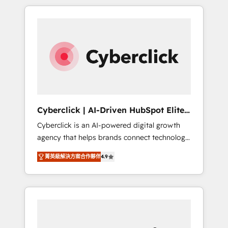
delivered thousands of successful HubSpot
projects for mid-market and enterprise
clients worldwide, with over 10 years
experience. We combine HubSpot, data, and
AI to design connected go-to-market
systems that align people, process, and
technology for predictable, scalable revenue
growth. Our expertise spans RevOps, CRM
and data architecture, AI enablement, and
Cyberclick | AI-Driven HubSpot Elite
strategic marketing, delivered through our
Partner
Cyberclick is an AI-powered digital growth
proprietary FLAIR framework for responsible
agency that helps brands connect technology,
AI adoption. As a HubSpot Elite Partner and
data, and creativity to achieve measurable
ISO 27001:2022 certified consultancy, we
菁英級解決方案合作夥伴
4.9
results. Founded in Barcelona and operating
blend strategy, creativity, and technology to
across Spain, LATAM, and the UK, we support
help organisations scale smarter and grow
global companies in building smarter
stronger.
marketing, sales, and customer success
strategies. As the only HubSpot Elite Partner
in Iberia (Spain & Portugal), we combine