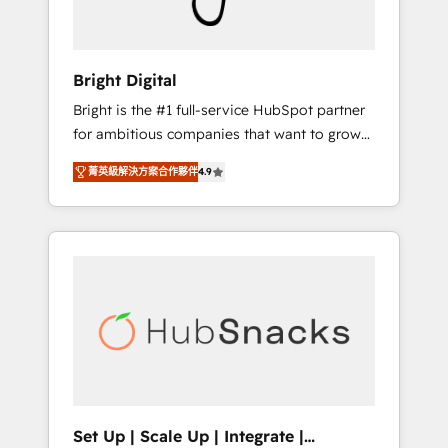
Solutions Partner 🏆2019 Integrations
HubSpot Impact Award 🏆2019 Marketing
Enablement HubSpot Impact Award 🏆2018
Bright Digital
Website Design HubSpot Impact Award 🏆
Bright is the #1 full-service HubSpot partner
2017 Website Design HubSpot Impact Award
for ambitious companies that want to grow
🏆2016 Growth-Driven Design Agency of the
smarter. From HubSpot onboarding, to
Year 🏆2016 Sales Enablement HubSpot
菁英級解決方案合作夥伴
4.9
training, from developing a new website to
Impact Award 🏆2015 Growth-Driven Design
lead generation and digital marketing; we do
Agency of the Year 🏆2015 Became the 5th
it all (and with great results)! In short, our
Agency to reach Diamond 🏆2014 HubSpot
services include: - HubSpot consultancy:
COS Performance Award 🏆2014 HubSpot
onboarding, training, data migration -
COS Design Award 🏆2013 HubSpot
HubSpot development: websites, custom
Marketplace Provider of the Year 🏆2011
modules, integrations - Marketing & sales
Became a HubSpot Partner 📆Founded in
solutions: digital marketing, advertising,
1997
campaigns, content and design We connect
people, data and technology to improve
customer experiences. With our bright
Set Up | Scale Up | Integrate |
people, exciting ideas and can-do mentality,