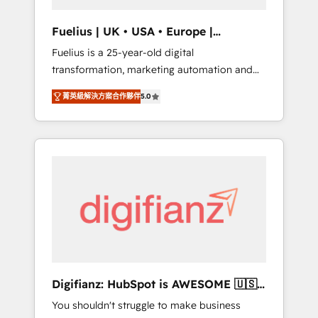
vetted by the CCS, which means we can
support public sector companies as well the
Fuelius | UK • USA • Europe |
other ones listed in our profile. Our services:
Established in 1998
Fuelius is a 25-year-old digital
- HubSpot implementation - HubSpot CMS
transformation, marketing automation and
website build We can do lots of things. But
CRM consultancy. We enable mid-market and
everything we do is there for you to: - Grow
菁英級解決方案合作夥伴
5.0
enterprise clients to maximise their return
revenue, and run your business more
from digital and fuel their growth. We
efficiently - Build stronger relationships with
modernise platforms, streamline operations
customers - Make better decisions with data
that are causing inefficiencies, improve
- Find a new voice and reach more people -
customer experiences, integrate systems,
Get the most out of your HubSpot
and supercharge revenue operations Key
investment
services: • CRM Implementation • Systems
Integration • Digital Transformation / Web
Development • RevOps & Sales Consulting •
Marketing Automation What makes us
different? 🚀 Top 0.5% of global HubSpot
Digifianz: HubSpot is AWESOME 🇺🇸
agencies ⚙️ The strongest technical ability
🇲🇽🇪🇸🇦🇷🇦🇪
You shouldn't struggle to make business
and integration capabilities 💼 Consultative,