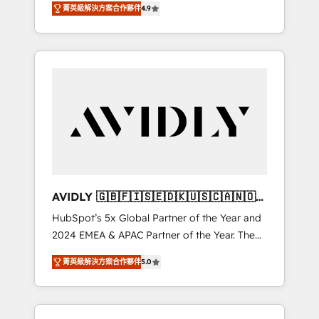
AEO with tailored AI services. 🧩Integrations:
菁英級解決方案合作夥伴
4.9
marketing automation, Growth, Revops, CRM
Extend HubSpot with custom integrations,
et webdesign. Markentive is both a
hosting, & maintenance. As HubSpot’s only
consulting firm, a digital agency and an
Elite Partner with all 8 Accreditations and a 3×
integrator. With over 115 experts in marketing
Partner of the Year, New Breed turns
automation, growth, revops, CRM and
HubSpot into your engine for measurable,
webdesign (We focus on EMEA - USA
durable growth.
customers).
AVIDLY 🇬🇧🇫🇮🇸🇪🇩🇰🇺🇸🇨🇦🇳🇴
🇩🇪🇦🇺🇳🇿
HubSpot’s 5x Global Partner of the Year and
2024 EMEA & APAC Partner of the Year. The
world’s most experienced and fully
菁英級解決方案合作夥伴
5.0
accredited HubSpot Solutions Partner. 🚀
With 2,750+ HubSpot projects delivered and
370+ specialists across EMEA, APAC and NAM,