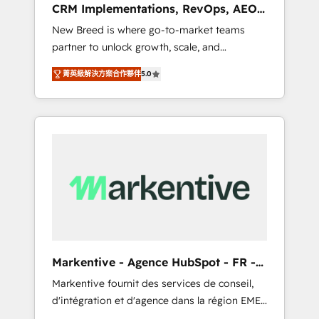
CRM Implementations, RevOps, AEO
deployment of Breeze AI and custom agents
+ Web, Demand Gen
New Breed is where go-to-market teams
to automate growth. 🏆 Elite Excellence - 8
partner to unlock growth, scale, and
platform accreditations and deep HIPAA-
transformation. We help companies activate
compliance expertise. - A team of 250+
菁英級解決方案合作夥伴
5.0
HubSpot’s AI-powered customer platform
experts dedicated to your resilient growth.
and operationalize HubSpot’s Loop
Marketing framework through expert-led
services, smart agents, and purpose-built
apps, tailored to your business. Together, we
unlock results, fast. ⚙️CRM & RevOps: Align all
Hubs to your buyer journey for clean data,
scalability, & reporting. 🎯Demand Gen &
ABM: Drive pipeline with inbound, ABM, AEO,
SEO, & paid media that fuel growth. 👩‍💻Web
Design: Build high-performing websites with
Markentive - Agence HubSpot - FR -
UX, messaging, & conversion strategy that
EN
Markentive fournit des services de conseil,
drive results. 🤖AI Strategy: Activate Breeze
d'intégration et d'agence dans la région EMEA
Agents, configure HubSpot AI, & maximize
et North America. Avec plus de 115 experts en