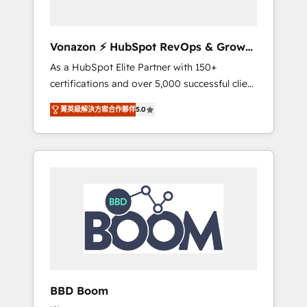
CRM et de méthodologie RevOps pour
aligner les équipes marketing, commerciales
et support client (data migration,
Vonazon ⚡ HubSpot RevOps & Growth
synchronisation API, audit et maintenance) ➤
Strategy Experts
As a HubSpot Elite Partner with 150+
La création de sites internet de conversion
certifications and over 5,000 successful client
qui transforment les visiteurs en
engagements, Vonazon turns marketing
opportunités d'affaires ➤ La mise en place
菁英級解決方案合作夥伴
5.0
complexity into measurable, scalable growth.
de stratégies d'acquisition marketing (SEO,
From onboarding to enterprise-grade
SEA, inbound, automatisation marketing,
campaigns, our in-house team builds scalable
ABM, IA, emailing) Informations clés : - 10 ans
strategies that drive long-term revenue. ⚙️
d'expérience - 100+ intégrations CRM
HubSpot Integration & Optimization •
HubSpot réussies - 40 experts conseil - 150
Seamless CRM, CMS, and automation setup •
certifications HubSpot cumulées
Complex platform migrations and data
cleanups • Custom APIs and third-party
integrations 📈 End-to-End Revenue
Acceleration • Lifecycle marketing and
pipeline growth programs • Sales enablement
BBD Boom
tools and CRM optimization • Retention