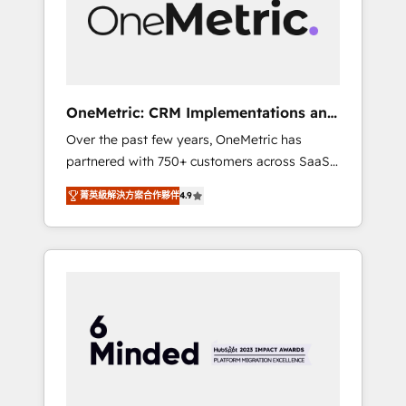
human insight with intelligent automation to
drive sustainable growth. Our
multidisciplinary team designs solutions that
simplify complexity, boost performance, and
turn innovation into real impact. 🌍 Highlights
OneMetric: CRM Implementations and
• HubSpot Partner since 2012 • 2022 EMEA
GTM engineering
Over the past few years, OneMetric has
Impact Award: Best Integration • 150+
partnered with 750+ customers across SaaS,
successful HubSpot projects • Clients in 30+
fintech, healthcare, real estate, and other
industries • Proprietary technology for
菁英級解決方案合作夥伴
4.9
industries. With 150+ HubSpot-certified
integrations • Multilingual team: English,
experts, we deliver scalable solutions to
Spanish, Portuguese & Italian 👉 Grow
complex GTM and RevOps challenges. Our
smarter with AI and HubSpot.
Expertise 🔹 Onboarding & Implementation:
Accredited HubSpot Partner, ensuring
smooth setup tailored to your GTM motion.
🔹 Migrations: Move from other CRMs to
HubSpot without data loss or downtime. 🔹
RevOps Strategy: Align teams, processes, and
data to drive revenue efficiency. 🔹