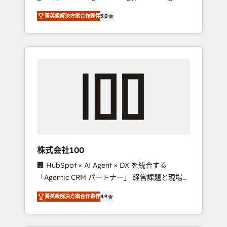
media expertise across Latin America and
Campaign of the Year 🏆 Gold AVA Digital
菁英級解決方案合作夥伴
5.0
Southern Europe, with teams across 7
Award for Best Website 🌟 Accreditations:
countries. Born in Chile, we combine local
CRM Implementation, HubSpot Content
insight with international reach to help
Experience, CRM Data Migration & Custom
businesses grow through technology,
Integration
creativity, AI and strategy. For over 12 years,
we’ve delivered 500+ HubSpot
implementations, building end-to-end
solutions that integrate CRM, AI automation,
inbound and loop marketing, content, and
digital creativity. Our multicultural team
works in Spanish, Portuguese, and English to
株式会社100
design scalable strategies that drive
🏢 HubSpot × AI Agent × DX を統合する
measurable growth. 🌎 Highlights: • 10+ years
「Agentic CRM パートナー」 経営課題と現場業
as a HubSpot partner. • 2023 Impact Awards:
務をつなぐAIネイティブ・エージェンシーとし
Platform Migration Excellence. • Top 3 Partner
菁英級解決方案合作夥伴
4.9
て、HubSpot Eliteの実装力で顧客フロント業務
of the Year LATAM 2022, 2023, 2024, 2025. •
を再設計します。 💡 100inc は何をする会社
Partner of the Year 2024. • Organizer of
か？ HubSpotを共通基盤に、AIエージェントを