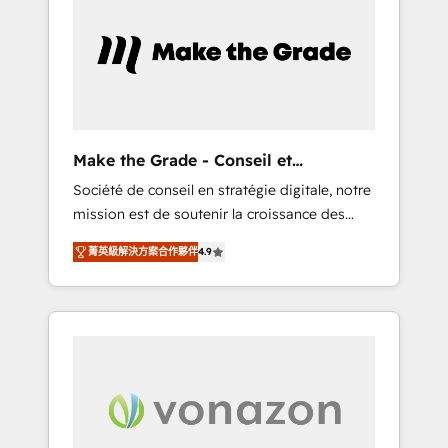
What sets us apart? Our people-centric
approach. From day one, our team takes the
time to deeply understand your unique
needs, crafting custom strategies that deliver
impactful results. Our mission is to empower
you to unlock HubSpot’s full potential—faster.
Through expert training, unmatched
Make the Grade - Conseil et
responsiveness, and ongoing support, we
intégrateur HubSpot
Société de conseil en stratégie digitale, notre
equip your team to adopt new systems with
mission est de soutenir la croissance des
confidence and achieve a unified, data-
entreprises B2B à travers l’acquisition de
driven approach to customer engagement.
菁英級解決方案合作夥伴
4.9
nouveaux clients, l'intégration CRM et le
développement des revenus auprès de vos
comptes existants. En France et à
l'international, nous travaillons avec des ETI
ambitieuses, des grands groupes voulant
aller au-delà d’une simple transformation
digitale et des startups florissantes. Nos 3
grandes expertises sont : ➤ L’intégration de