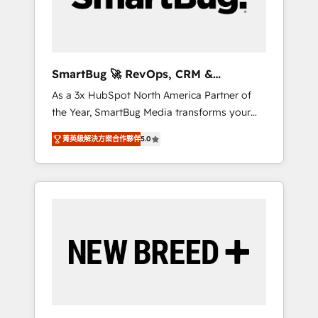
Elite Engineering & AI Scalable Architecture:
Zero-technical-debt setup across all Hubs,
validated by our 7 HubSpot Accreditations.
AI-Powered RevOps: Breeze AI, custom AI
SmartBug 🚀 RevOps, CRM &
agents, and high-integrity migrations for total
Integration Experts
As a 3x HubSpot North America Partner of
reporting clarity. Security & Compliance: SOC
the Year, SmartBug Media transforms your
2 Type I and HIPAA attested for enterprise-
customer lifecycle into a revenue engine. Our
grade data security. 🏆 Why Bluleadz? GTM
菁英級解決方案合作夥伴
5.0
unified ecosystem includes specialized
OS Partner | 16+ Years Experience | 1,000+
divisions Globalia (AI & Software) and Point
Five-Star Reviews
Success Media (Paid Media), making this the
official home for all three brands. 🔄
Implementation & Integration - Seamless
migrations and system integrations powered
by Globalia’s technical development team. -
19 HubSpot-certified trainers to drive
platform adoption. 📈 Revenue Generation -
Full-funnel marketing and high-performance
advertising via Point Success Media. - Expert