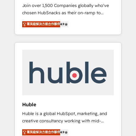
HubSnacks FlexPlan
Join over 1,500 Companies globally who've
we ensure revenue growth on a daily basis.
chosen HubSnacks as their on-ramp to
So tell us your challenge; our passionate and
HubSpot since 2014 Simple pay-as-you-go
growth driven team of 100+ experts is ready
菁英級解決方案合作夥伴
4.9
plans that accelerate value... 1️⃣ Set Up |
for you! Driving digital growth |
Onboarding New or Check-fixing existing
www.brightdigital.com
HubSpot portals 2️⃣ Scale Up | 100% HubSpot
Task Execution... Global 24/7 ... All Experts 3️⃣
Integrate | your entire Tech Stack with
Custom Integrations Slash months from your
API Integration project... ⬅️ Click "Contact
Business" ⬅️ to access 150+ Kickstart
Integration templates that put HubSpot in
the center of your tech stack, syncing... 🛍️
Shopify or WooCommerce 💲 Stripe or
Huble
Paypal 💰 Sage or Netsuite 🤖 Google or
Huble is a global HubSpot, marketing, and
Microsoft ✍️ DocuSign or PandaDoc 🌐
creative consultancy working with mid-
Avalara or Quaderno HubSnacks holds the
market and enterprise businesses. We go
rare Advanced "Custom Integrations"
菁英級解決方案合作夥伴
4.9
beyond implementation, shaping the