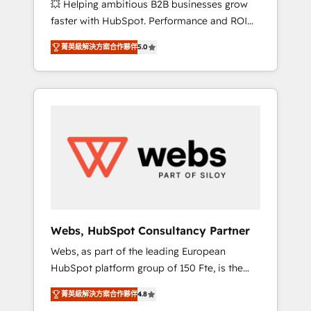
💥 Helping ambitious B2B businesses grow
strategies with customer journey mapping 🏅
faster with HubSpot. Performance and ROI
Elite-Level HubSpot Execution • 750+
focused. 💥 BBD Boom is the HubSpot
onboardings and 2,000+ implementations •
菁英級解決方案合作夥伴
5.0
partner that can help you to HubSpot Better.
Deep expertise across marketing, sales, and
We work with your teams to solve all your
service hubs • Built-in flexibility for startups
HubSpot challenges and improve user
to global brands
adoption, sales process and marketing
results. Services 📚 Onboarding your team to
HubSpot for the first time 🔧 Designing and
optimising your HubSpot set-up for better
results 🌐 Website design and build using
HubSpot 🔌 Integrating HubSpot with other
systems 🎓 Training your teams to be
HubSpot pros 📊 Lead generation services
Webs, HubSpot Consultancy Partner
using HubSpot Why us? - SIX HubSpot
Webs, as part of the leading European
Accreditations - awarded by HubSpot after a
HubSpot platform group of 150 Fte, is the
rigorous process for CRM, Solutions
trusted Elite HubSpot CRM Partner offering
Architecture, Onboarding , Data Migration,
菁英級解決方案合作夥伴
4.8
you a roadmap on maximizing EBITDA and
Custom Integration & Platform Enablement -