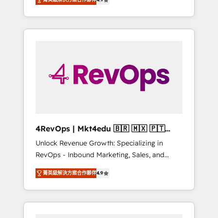
experienced in every inch of HubSpot and
Hourly-fee (assigned one Dedicated
willing to work hand-in-hand with your team
HubSpot Admin); Monthly-fee (HubSpot
to simplify the complex and build a better
Admin + Project Manager); and Fixed Project
experience for your team and customers.
Cost (as per requirement). ✔️Helped over
25,000+ customers so far with our HubSpot
solutions. ✔️Bespoke apps & on-demand
bundle services. Connect with us today!
4RevOps | Mkt4edu 🇧🇷 🇲🇽 🇵🇹
🇦🇪 🇺🇸
Unlock Revenue Growth: Specializing in
RevOps - Inbound Marketing, Sales, and
Customer Success We specialize in driving
菁英級解決方案合作夥伴
4.9
revenue growth for companies across
industries through tailored marketing, sales,
and customer success strategies, utilizing
RevOps methodologies. As Latin America's