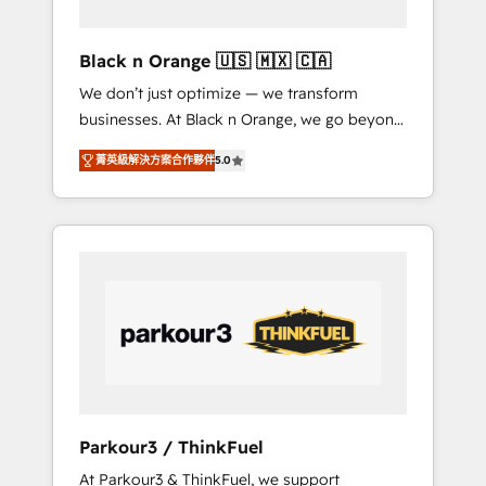
migration et intégration des bases de
données. 🚀 Développement des interfaces
Black n Orange 🇺🇸 🇲🇽 🇨🇦
avec vos logiciels métiers ⚙️ Configuration de
We don’t just optimize — we transform
la plateforme HubSpot 📈 Configuration de
businesses. At Black n Orange, we go beyond
rapports et tableaux de bord 🤝 Book
traditional Inbound Marketing with our
Process & Guidelines utilisateurs 🎓
菁英級解決方案合作夥伴
5.0
exclusive methodologies: BOOMS and
Formations des utilisateurs
BOOST. Together, they form a powerful
combination that has driven success for over
800 businesses worldwide. As Elite HubSpot
Partners, we specialize in crafting high-
performance growth strategies that integrate
data-driven marketing, automation, and
revenue intelligence to help companies scale
faster and smarter. 🔹 BOOMS: Demand
generation for all your buyers With BOOMS,
you invest in 100% of your buyers,
Parkour3 / ThinkFuel
accelerating your growth and positioning
At Parkour3 & ThinkFuel, we support
yourself as an undisputed leader. 🔹 BOOST: