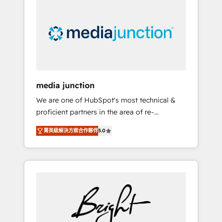
largest HubSpot partner and a global leader
in education market, we offer unparalleled
insights. Operating in five countries—Brazil,
UAE (Abu Dhabi/Dubai/Sharjah), Mexico,
USA, and Portugal—we've executed over a
hundred successful operations. Our
approach, rooted in RevOps principles,
media junction
integrates analysis, training, planning, and
We are one of HubSpot's most technical &
qualification. Leveraging technology, data
proficient partners in the area of re-
analytics, CRM optimization, and inbound
platforming, website design & development.
marketing tactics, we focus on
菁英級解決方案合作夥伴
5.0
We specialize in multi-hub implementations
understanding, nurturing, and converting
for mid-market & enterprise companies. We
leads. Partner with us to unlock your
are woman-owned, powered by coffee, and
business's full potential and achieve
we ❤️ dogs. We produce award-winning work
sustained growth in today's competitive
for our clients. 🏆2023 Technical Expertise
market.
Impact Award 🏆2022 Technical Expertise
Impact Award 🏆2022 Platform Migration
Excellence Impact Award 🏆2020 Elite