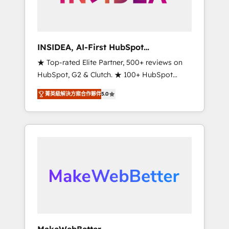
integrated marketing campaigns, & RevOps
frameworks that fuel long-term success We
connect the entire customer lifecycle through
seamless integrations, ensure long-term
INSIDEA, AI-First HubSpot
adoption with change-management
Onboarding & RevOps
★ Top-rated Elite Partner, 500+ reviews on
programs, and align marketing, sales, and
HubSpot, G2 & Clutch. ★ 100+ HubSpot
service to drive sustainable growth With 6
Certified Experts & Trainers across the team
key HubSpot accreditations and experience
菁英級解決方案合作夥伴
5.0
★ 1,500+ implementations across five
across hundreds of organizations in dozens
continents ★ AI-First, RevOps-led,
of industries, there’s a good chance one of
Onboarding obsessed ★ Company of the
our globally integrated teams has worked
Year 2024/25 INSIDEA helps growing
with clients just like you Let’s explore
companies turn HubSpot into a revenue
whether S2 is the partner you’ve been
engine. We onboard your team, migrate your
looking for...and get your next big initiative
data, and build AI-powered workflows that
moving!
drive adoption from week one, in your time
zone. What we do ➤ Onboarding: Live in
weeks, with workflows built around your
business, not a template. ➤ Migration: Move