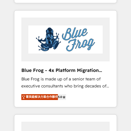
achieving Commercial Excellence. With our
Onboarded over 500 businesses to HubSpot
targeted processes, we strengthen your
-Top 1% of partners worldwide -In-house
digital transformation and minimize costs. As
team of 25+ experts Contact us today to help
HubSpot's Advanced Accredited CRM
you get more from your investment in
Implementation partner, we provide
HubSpot. www.bbdboom.com
expertise to drive your business forward.
Since 2015 we are fully dedicated to
HubSpot and with an experienced team
(50+), we work with reputable companies in
B2B sectors such as manufacturing, SaaS and
Blue Frog - 4x Platform Migration
business services. We prepare a customized
Award Winner
Blue Frog is made up of a senior team of
business case that demonstrates the value
executive consultants who bring decades of
and impact of your digital transformation,
relevant, real world experience to our client
including a detailed financial rationale with a
菁英級解決方案合作夥伴
5.0
engagements. "Blue Frog is a top, trusted
focus on ROI and TCO. As a trusted extension
partner in HubSpot's ecosystem for a reason.
of your team, we believe in the power of
Their team brings over a decade of
partnership. Together, we embark on a
experience to the table, along with deep
transformational journey that sets your
knowledge of the HubSpot platform and
business up for long-term success. Unlock