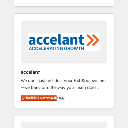
Accreditation, securely sync data across... 🔄
strategy, processes, and teams that turn
any apps, in any direction. Stuck on your old
HubSpot into a genuine growth engine.
CRM..? Migrate | seamlessly off your old CRM
Named HubSpot's Global Partner of the Year
onto a clean new HubSpot portal with
in 2024, consistently ranked among their top
Advanced Website and CRM Migrations using
5 partners worldwide, and with over 15 years
our in-house "HubScrub" Tool.
in the ecosystem, Huble has built a track
record that speaks for itself. One company,
one operating model, delivering across
offices and consulting teams in the UK, USA,
Canada, Germany, France, Belgium,
accelant
Singapore, and South Africa. Certified
We don’t just architect your HubSpot system
compliant with ISO/IEC 27001:2022 and ISO
—we transform the way your team does
9001:2015 across all seven international
business. As an Elite HubSpot Solutions
offices and 175+ employees.
菁英級解決方案合作夥伴
5.0
Partner, we specialize in creating tailored,
end-to-end CRM solutions that accelerate
growth, improve operational efficiency, and
ensure faster time to value on HubSpot.