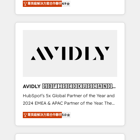
AEO with tailored AI services. 🧩Integrations:
菁英級解決方案合作夥伴
4.9
marketing automation, Growth, Revops, CRM
Extend HubSpot with custom integrations,
et webdesign. Markentive is both a
hosting, & maintenance. As HubSpot’s only
consulting firm, a digital agency and an
Elite Partner with all 8 Accreditations and a 3×
integrator. With over 115 experts in marketing
Partner of the Year, New Breed turns
automation, growth, revops, CRM and
HubSpot into your engine for measurable,
webdesign (We focus on EMEA - USA
durable growth.
customers).
AVIDLY 🇬🇧🇫🇮🇸🇪🇩🇰🇺🇸🇨🇦🇳🇴
🇩🇪🇦🇺🇳🇿
HubSpot’s 5x Global Partner of the Year and
2024 EMEA & APAC Partner of the Year. The
world’s most experienced and fully
菁英級解決方案合作夥伴
5.0
accredited HubSpot Solutions Partner. 🚀
With 2,750+ HubSpot projects delivered and
370+ specialists across EMEA, APAC and NAM,