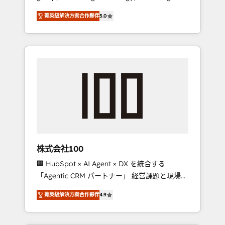
media expertise across Latin America and
Campaign of the Year 🏆 Gold AVA Digital
菁英級解決方案合作夥伴
5.0
Southern Europe, with teams across 7
Award for Best Website 🌟 Accreditations:
countries. Born in Chile, we combine local
CRM Implementation, HubSpot Content
insight with international reach to help
Experience, CRM Data Migration & Custom
businesses grow through technology,
Integration
creativity, AI and strategy. For over 12 years,
we’ve delivered 500+ HubSpot
implementations, building end-to-end
solutions that integrate CRM, AI automation,
inbound and loop marketing, content, and
digital creativity. Our multicultural team
works in Spanish, Portuguese, and English to
株式会社100
design scalable strategies that drive
🏢 HubSpot × AI Agent × DX を統合する
measurable growth. 🌎 Highlights: • 10+ years
「Agentic CRM パートナー」 経営課題と現場業
as a HubSpot partner. • 2023 Impact Awards:
務をつなぐAIネイティブ・エージェンシーとし
Platform Migration Excellence. • Top 3 Partner
菁英級解決方案合作夥伴
4.9
て、HubSpot Eliteの実装力で顧客フロント業務
of the Year LATAM 2022, 2023, 2024, 2025. •
を再設計します。 💡 100inc は何をする会社
Partner of the Year 2024. • Organizer of
か？ HubSpotを共通基盤に、AIエージェントを