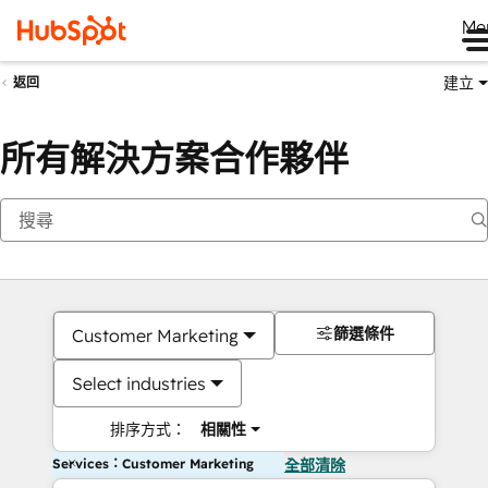
Me
建立
返回
所有解決方案合作夥伴
篩選條件
Customer Marketing
Select industries
排序方式：
相關性
Services：Customer Marketing
全部清除