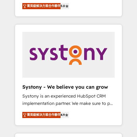
Partner, 1406 Consulting helps mid-market
Technologies & Security. The synergies
菁英級解決方案合作夥伴
5.0
revenue teams transform how they sell,
generated by these integrations, together
market, and serve. We don't just build your
with the combination of talents, skills,
HubSpot—we teach your team to own it, then
solutions and services, have allowed the
stay to help you keep winning. What We Do
group to build an unrivaled offering portfolio
⚙️ CRM Implementations across Marketing,
on the market to accompany companies on
Sales, Service, Data & Content 📈 Sales &
their digital transformation journey.
Marketing Alignment + Revenue Team
Enablement 🤖 Breeze AI & Custom Agent
Creation 🔄 Custom Integrations & Data
Migration Why 1406 We become part of your
team. Your team learns while we build. We fix
Systony - We believe you can grow
what others broke. Built for mid-market
Systony is an experienced HubSpot CRM
reality—practical solutions that work with
implementation partner. We make sure to put
your actual headcount and constraints. By the
your organization's needs and goals first and
Numbers 🏆 Top 1% of all HubSpot partners
菁英級解決方案合作夥伴
4.9
think along with your organization. We are
🔄 Top 5% globally in client retention 📅 8+
only satisfied once you are too. Why
years of consistent results since 2017 Who
Systony? - 20+ years of experience with
We Serve Revenue teams, marketing leaders,