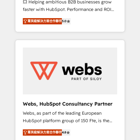
💥 Helping ambitious B2B businesses grow
strategies with customer journey mapping 🏅
faster with HubSpot. Performance and ROI
Elite-Level HubSpot Execution • 750+
focused. 💥 BBD Boom is the HubSpot
onboardings and 2,000+ implementations •
菁英級解決方案合作夥伴
5.0
partner that can help you to HubSpot Better.
Deep expertise across marketing, sales, and
We work with your teams to solve all your
service hubs • Built-in flexibility for startups
HubSpot challenges and improve user
to global brands
adoption, sales process and marketing
results. Services 📚 Onboarding your team to
HubSpot for the first time 🔧 Designing and
optimising your HubSpot set-up for better
results 🌐 Website design and build using
HubSpot 🔌 Integrating HubSpot with other
systems 🎓 Training your teams to be
HubSpot pros 📊 Lead generation services
Webs, HubSpot Consultancy Partner
using HubSpot Why us? - SIX HubSpot
Webs, as part of the leading European
Accreditations - awarded by HubSpot after a
HubSpot platform group of 150 Fte, is the
rigorous process for CRM, Solutions
trusted Elite HubSpot CRM Partner offering
Architecture, Onboarding , Data Migration,
菁英級解決方案合作夥伴
4.8
you a roadmap on maximizing EBITDA and
Custom Integration & Platform Enablement -