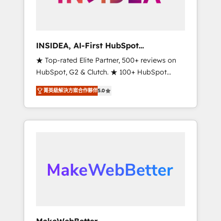
integrated marketing campaigns, & RevOps
frameworks that fuel long-term success We
connect the entire customer lifecycle through
seamless integrations, ensure long-term
INSIDEA, AI-First HubSpot
adoption with change-management
Onboarding & RevOps
★ Top-rated Elite Partner, 500+ reviews on
programs, and align marketing, sales, and
HubSpot, G2 & Clutch. ★ 100+ HubSpot
service to drive sustainable growth With 6
Certified Experts & Trainers across the team
key HubSpot accreditations and experience
菁英級解決方案合作夥伴
5.0
★ 1,500+ implementations across five
across hundreds of organizations in dozens
continents ★ AI-First, RevOps-led,
of industries, there’s a good chance one of
Onboarding obsessed ★ Company of the
our globally integrated teams has worked
Year 2024/25 INSIDEA helps growing
with clients just like you Let’s explore
companies turn HubSpot into a revenue
whether S2 is the partner you’ve been
engine. We onboard your team, migrate your
looking for...and get your next big initiative
data, and build AI-powered workflows that
moving!
drive adoption from week one, in your time
zone. What we do ➤ Onboarding: Live in
weeks, with workflows built around your
business, not a template. ➤ Migration: Move