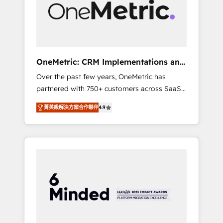
human insight with intelligent automation to
drive sustainable growth. Our
multidisciplinary team designs solutions that
simplify complexity, boost performance, and
turn innovation into real impact. 🌍 Highlights
OneMetric: CRM Implementations and
• HubSpot Partner since 2012 • 2022 EMEA
GTM engineering
Over the past few years, OneMetric has
Impact Award: Best Integration • 150+
partnered with 750+ customers across SaaS,
successful HubSpot projects • Clients in 30+
fintech, healthcare, real estate, and other
industries • Proprietary technology for
菁英級解決方案合作夥伴
4.9
industries. With 150+ HubSpot-certified
integrations • Multilingual team: English,
experts, we deliver scalable solutions to
Spanish, Portuguese & Italian 👉 Grow
complex GTM and RevOps challenges. Our
smarter with AI and HubSpot.
Expertise 🔹 Onboarding & Implementation:
Accredited HubSpot Partner, ensuring
smooth setup tailored to your GTM motion.
🔹 Migrations: Move from other CRMs to
HubSpot without data loss or downtime. 🔹
RevOps Strategy: Align teams, processes, and
data to drive revenue efficiency. 🔹