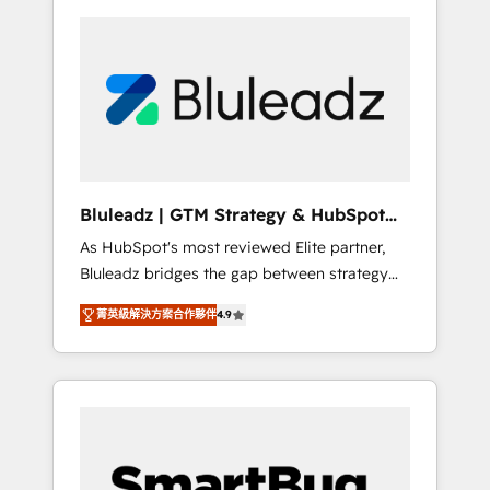
Bluleadz | GTM Strategy & HubSpot
Implementation
As HubSpot's most reviewed Elite partner,
Bluleadz bridges the gap between strategy
and execution. We don't just "set up tools" —
菁英級解決方案合作夥伴
4.9
we install the GTM Operating System (GTM
OS) to align your leadership and engineer a
portal that drives predictable revenue
velocity. 🚀 GTM Strategy & Alignment
Workshops & Sprints: Identify "Valleys of
Death" stalling growth. Fix your ICP, Math,
and Story to stop "accelerating a mess." ⚙️