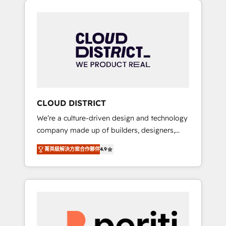
Aliados.ai (AI, marketing & tech global
組み込んだ顧客フロント業務（マーケティン
congress). 👉 Ready to scale your business
グ・営業・CS）を組織全体で設計・実装する日
with HubSpot? Let Cebra’s experts help you
本のAIネイティブ・エージェンシーです。事業
grow faster, smarter, and with impact.
部・グループ会社・部門が分立する組織で、デ
ータと業務プロセスのサイロ化を、CRMを軸と
した全社共通基盤に再構築します。意思決定
者・PMO・現場担当者に並走します。 1️⃣
HubSpot導入・活用支援 顧客データの一元化か
CLOUD DISTRICT
ら、GTMの見える化・自動化まで。全Hub統合
We’re a culture-driven design and technology
運用、データ品質設計、グループ横断のCRM統
company made up of builders, designers,
合に対応します。 2️⃣ AIエージェント組織構築
and big thinkers. We blend strategy, design,
営業・マーケティング業務の一部をAIが自律実
菁英級解決方案合作夥伴
4.9
and development—always fueled by curiosity
行する組織への移行を設計・実装。Breeze・
—to turn ideas, opportunities, and challenges
Claude等をHubSpotと連携させ、役割定義・運
into meaningful experiences. To us,
用ルール・成果指標まで含めて設計します。 3️⃣
technology is more than just code; it’s about
全社DX × AI推進のPMO伴走支援 複数部門をま
creating things that are useful, cool, and—
たぐDX×AI変革を、構想から実装・定着まで
most importantly—simple. That’s why we lean
PMOとして主導。「設定の代行ではなく、設計