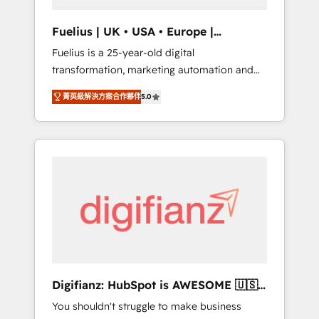
vetted by the CCS, which means we can
support public sector companies as well the
Fuelius | UK • USA • Europe |
other ones listed in our profile. Our services:
Established in 1998
Fuelius is a 25-year-old digital
- HubSpot implementation - HubSpot CMS
transformation, marketing automation and
website build We can do lots of things. But
CRM consultancy. We enable mid-market and
everything we do is there for you to: - Grow
菁英級解決方案合作夥伴
5.0
enterprise clients to maximise their return
revenue, and run your business more
from digital and fuel their growth. We
efficiently - Build stronger relationships with
modernise platforms, streamline operations
customers - Make better decisions with data
that are causing inefficiencies, improve
- Find a new voice and reach more people -
customer experiences, integrate systems,
Get the most out of your HubSpot
and supercharge revenue operations Key
investment
services: • CRM Implementation • Systems
Integration • Digital Transformation / Web
Development • RevOps & Sales Consulting •
Marketing Automation What makes us
different? 🚀 Top 0.5% of global HubSpot
Digifianz: HubSpot is AWESOME 🇺🇸
agencies ⚙️ The strongest technical ability
🇲🇽🇪🇸🇦🇷🇦🇪
You shouldn't struggle to make business
and integration capabilities 💼 Consultative,