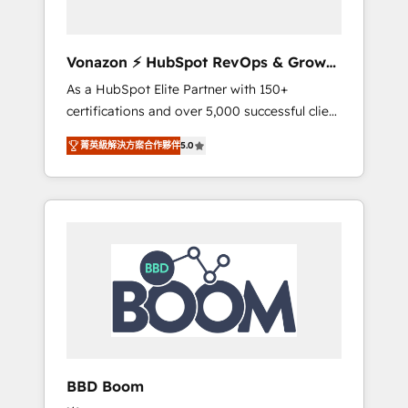
CRM et de méthodologie RevOps pour
aligner les équipes marketing, commerciales
et support client (data migration,
Vonazon ⚡ HubSpot RevOps & Growth
synchronisation API, audit et maintenance) ➤
Strategy Experts
As a HubSpot Elite Partner with 150+
La création de sites internet de conversion
certifications and over 5,000 successful client
qui transforment les visiteurs en
engagements, Vonazon turns marketing
opportunités d'affaires ➤ La mise en place
菁英級解決方案合作夥伴
5.0
complexity into measurable, scalable growth.
de stratégies d'acquisition marketing (SEO,
From onboarding to enterprise-grade
SEA, inbound, automatisation marketing,
campaigns, our in-house team builds scalable
ABM, IA, emailing) Informations clés : - 10 ans
strategies that drive long-term revenue. ⚙️
d'expérience - 100+ intégrations CRM
HubSpot Integration & Optimization •
HubSpot réussies - 40 experts conseil - 150
Seamless CRM, CMS, and automation setup •
certifications HubSpot cumulées
Complex platform migrations and data
cleanups • Custom APIs and third-party
integrations 📈 End-to-End Revenue
Acceleration • Lifecycle marketing and
pipeline growth programs • Sales enablement
BBD Boom
tools and CRM optimization • Retention