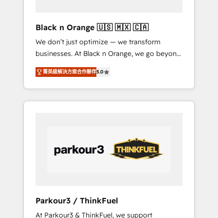
migration et intégration des bases de
données. 🚀 Développement des interfaces
Black n Orange 🇺🇸 🇲🇽 🇨🇦
avec vos logiciels métiers ⚙️ Configuration de
We don’t just optimize — we transform
la plateforme HubSpot 📈 Configuration de
businesses. At Black n Orange, we go beyond
rapports et tableaux de bord 🤝 Book
traditional Inbound Marketing with our
Process & Guidelines utilisateurs 🎓
菁英級解決方案合作夥伴
5.0
exclusive methodologies: BOOMS and
Formations des utilisateurs
BOOST. Together, they form a powerful
combination that has driven success for over
800 businesses worldwide. As Elite HubSpot
Partners, we specialize in crafting high-
performance growth strategies that integrate
data-driven marketing, automation, and
revenue intelligence to help companies scale
faster and smarter. 🔹 BOOMS: Demand
generation for all your buyers With BOOMS,
you invest in 100% of your buyers,
Parkour3 / ThinkFuel
accelerating your growth and positioning
At Parkour3 & ThinkFuel, we support
yourself as an undisputed leader. 🔹 BOOST: