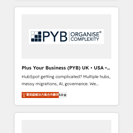
and sales objectives. With 125+ certifications,
in high-impact CRM and CMS migrations and
we are part of the most certified Canadian
onboarding from platforms like Salesforce,
agencies, and we both hold Onboarding
NetSuite, Zoho, Pardot, Marketo, Microsoft
Accreditations. Based in Canada (coast to
Dynamics, Wix, WordPress and legacy CRMs,
coast), our services are offered in both
turning fragmented systems into unified,
English & French.
growth-ready HubSpot architectures that
accelerate revenue operations and
performance. - Multi-object CRM migration,
cleanup, and implementation. - Pre-built and
Plus Your Business (PYB) UK • USA •
custom integrations across your full tech
Europe
HubSpot getting complicated? Multiple hubs,
stack. - Custom object setup, CMS builds, and
messy migrations, AI, governance. We
full-funnel automation. - Dashboards,
organise that complexity, so your team can
lifecycle campaigns, and lead nurturing
菁英級解決方案合作夥伴
5.0
put HubSpot to work... Welcome to our
sequences. - Cross-hub setup across
Profile! We help with: • CRM implementation,
Marketing, Sales, Operations, and Service
reports, workflows, and team training • CRM
Hubs. - Ongoing optimization, managed
migration from Salesforce, Pipedrive,
support, and scalable retainers. Let’s make
Dynamics and others • Technical projects
HubSpot your most powerful growth engine.