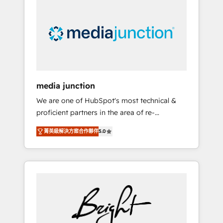
largest HubSpot partner and a global leader
in education market, we offer unparalleled
insights. Operating in five countries—Brazil,
UAE (Abu Dhabi/Dubai/Sharjah), Mexico,
USA, and Portugal—we've executed over a
hundred successful operations. Our
approach, rooted in RevOps principles,
media junction
integrates analysis, training, planning, and
We are one of HubSpot's most technical &
qualification. Leveraging technology, data
proficient partners in the area of re-
analytics, CRM optimization, and inbound
platforming, website design & development.
marketing tactics, we focus on
菁英級解決方案合作夥伴
5.0
We specialize in multi-hub implementations
understanding, nurturing, and converting
for mid-market & enterprise companies. We
leads. Partner with us to unlock your
are woman-owned, powered by coffee, and
business's full potential and achieve
we ❤️ dogs. We produce award-winning work
sustained growth in today's competitive
for our clients. 🏆2023 Technical Expertise
market.
Impact Award 🏆2022 Technical Expertise
Impact Award 🏆2022 Platform Migration
Excellence Impact Award 🏆2020 Elite