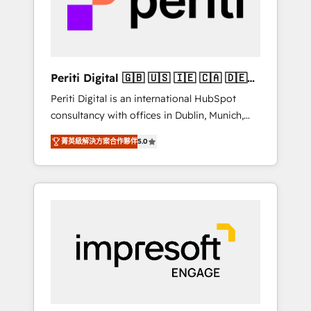
into bold ideas and shape them into
の責任」を引き受け、部門横断の統合・浸透・
thoughtful products and strategies that
変革管理を実行します。 ▸ CMS戦略設計・構
actually make a difference.
築：リード獲得・CVR・SEOを前提にした情報
設計・導線設計・テンプレート設計をContent
Hubで一体提供。 ▸ 既存CRM・MAからの移行
Periti Digital 🇬🇧 🇺🇸 🇮🇪 🇨🇦 🇩🇪
支援：Salesforce・Marketo・Pardot等からの
🇳🇱 🇵🇹
Periti Digital is an international HubSpot
移行、カスタム設計、履歴データ移行と活用設
consultancy with offices in Dublin, Munich,
計まで。 ▸ AEO対応：ChatGPT・Perplexity等
Rotterdam, Lisbon and New York. 🔎 We are
のAI検索からの流入・引用を前提にコンテンツ
菁英級解決方案合作夥伴
5.0
focused on enhancing revenue-generation
とサイト構造を最適化。 🏆 なぜ100incを選ぶ
strategies for clients through complete
のか？ ✓ HubSpot Eliteパートナー認定 ✓
integration of core business processes and
HubSpotアワード受賞・HUGリーダー ✓
systems (such as ERP and e-commerce
ISO27001:2022 / ISO9001:2015 取得 ✓ 400社
platforms) with HubSpot, driving efficiency
以上の導入実績 ✓ HubSpot大百科 出版 CRM・
and results. 🎯 We present a solution-centric
AI活用に関するご相談、現状整理の壁打ちな
approach and we're focused on HubSpot. We
ど、構想段階からお気軽にお問い合わせくださ
work with some of HubSpot's most
い。
important customers to generate value from
the platform in the long term. 🤖 We have