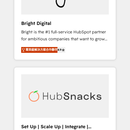
Solutions Partner 🏆2019 Integrations
HubSpot Impact Award 🏆2019 Marketing
Enablement HubSpot Impact Award 🏆2018
Bright Digital
Website Design HubSpot Impact Award 🏆
Bright is the #1 full-service HubSpot partner
2017 Website Design HubSpot Impact Award
for ambitious companies that want to grow
🏆2016 Growth-Driven Design Agency of the
smarter. From HubSpot onboarding, to
Year 🏆2016 Sales Enablement HubSpot
菁英級解決方案合作夥伴
4.9
training, from developing a new website to
Impact Award 🏆2015 Growth-Driven Design
lead generation and digital marketing; we do
Agency of the Year 🏆2015 Became the 5th
it all (and with great results)! In short, our
Agency to reach Diamond 🏆2014 HubSpot
services include: - HubSpot consultancy:
COS Performance Award 🏆2014 HubSpot
onboarding, training, data migration -
COS Design Award 🏆2013 HubSpot
HubSpot development: websites, custom
Marketplace Provider of the Year 🏆2011
modules, integrations - Marketing & sales
Became a HubSpot Partner 📆Founded in
solutions: digital marketing, advertising,
1997
campaigns, content and design We connect
people, data and technology to improve
customer experiences. With our bright
Set Up | Scale Up | Integrate |
people, exciting ideas and can-do mentality,