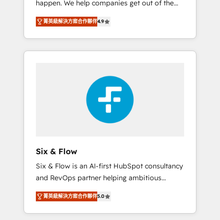
happen. We help companies get out of the
long-term partners who will embed ourselves
rut with experienced, process-oriented teams
into your business, processes and systems 🏢
菁英級解決方案合作夥伴
4.9
implementing HubSpot Marketing, Sales,
We specialise in working with mid-market
Service, CMS and Operations Hub, so selling
and enterprise organisations, global
and actually engaging with your customers
organisations and those with complex use
feels easy and pain-free. We are a top ranked
cases 🏆 CRM Implementation, Platform
HubSpot Elite Partner, winner of Rookie of
Enablement, Custom Integration and
the Year and Customer First Awards, 4.9/5
Onboarding Accredited 🔐 ISO27001 &
rating in HubSpot Reviews and 4.9/5 rating
ISO9001 Certified
in Clutch Reviews. Digifianz helps the
following industries: logistics & 3PL, home
improvement & construction, branding and
commercialization, real estate, health,
Six & Flow
education, SaaS, Software Dev & IT and
Six & Flow is an AI-first HubSpot consultancy
consulting, make the most out of their
and RevOps partner helping ambitious
HubSpot experience operating in the United
organisations grow with clarity, confidence,
States, EU, UAE, Mexico and Latin America.
菁英級解決方案合作夥伴
5.0
and intelligence. Operating across the UK,
From casual user to super fan: make
Netherlands, Ireland, and Canada, we’ve
HubSpot an experience you LOVE!