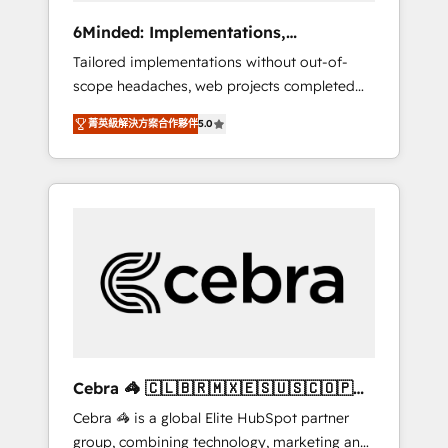
Integrations: Connect HubSpot with your tech
6Minded: Implementations,
stack for better adoption. 🔹 Custom
Integrations, Websites
Tailored implementations without out-of-
Solutions: Build tailored apps, workflows, and
scope headaches, web projects completed
configurations. We are SOC 2 Type II and ISO
on time. Our in-house team of certified CRM
27001 certified, reinforcing our commitment
菁英級解決方案合作夥伴
5.0
architects, experts, developers, designers,
to data security and compliance. At
and marketers handles all aspects of your
OneMetric, we help revenue teams focus on
HubSpot. ✨ 400+ global clients ✨ 100+
the OneMetric that matters most: revenue.
seamless migrations from 15+ different CRMs
✨ 100,000+ hours in HubSpot projects, 75+
full Hub implementations, and 5,000+ pages
✨ CS: Clients generating 7-digit MRR from
inbound campaigns ✨ CS: 245% organic
growth & +751% new visitors for a full-funnel
HubSpot project ✨ CS: 415% conversion
boost with a new HubSpot site Recognized
Cebra 🦓 🇨🇱🇧🇷🇲🇽🇪🇸🇺🇸🇨🇴🇵🇪
leaders: 🏆 HubSpot Platform Migration
🇵🇦
Cebra 🦓 is a global Elite HubSpot partner
Impact Award 🏆 Clutch HubSpot Global
group, combining technology, marketing and
Leader 🏆 Finalist: HubSpot Inbound