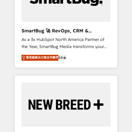
Elite Engineering & AI Scalable Architecture:
Zero-technical-debt setup across all Hubs,
validated by our 7 HubSpot Accreditations.
AI-Powered RevOps: Breeze AI, custom AI
SmartBug 🚀 RevOps, CRM &
agents, and high-integrity migrations for total
Integration Experts
As a 3x HubSpot North America Partner of
reporting clarity. Security & Compliance: SOC
the Year, SmartBug Media transforms your
2 Type I and HIPAA attested for enterprise-
customer lifecycle into a revenue engine. Our
grade data security. 🏆 Why Bluleadz? GTM
菁英級解決方案合作夥伴
5.0
unified ecosystem includes specialized
OS Partner | 16+ Years Experience | 1,000+
divisions Globalia (AI & Software) and Point
Five-Star Reviews
Success Media (Paid Media), making this the
official home for all three brands. 🔄
Implementation & Integration - Seamless
migrations and system integrations powered
by Globalia’s technical development team. -
19 HubSpot-certified trainers to drive
platform adoption. 📈 Revenue Generation -
Full-funnel marketing and high-performance
advertising via Point Success Media. - Expert