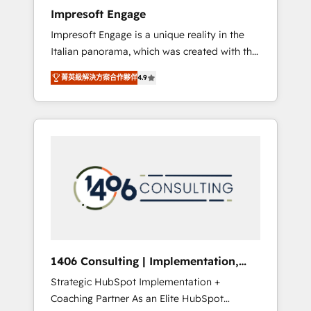
worked 400+ HubSpot customers across
Impresoft Engage
industries but specialise in the more complex
Impresoft Engage is a unique reality in the
projects where data migration, AI, and
Italian panorama, which was created with the
systems integrations represent key aspects
aim of putting Customer Experience at the
of the project's success.
菁英級解決方案合作夥伴
4.9
center by creating digital environments
capable of integrating people, processes and
data. We offer the best digital solutions on
the market, ranging from CRM processes and
technologies to digital strategy, from
marketing automation to online and offline
sales processes through Customer Service
Management, allowing companies to
optimize processes and meet the needs of
the customer. We are part of Impresoft
Group, a group of specialized and
1406 Consulting | Implementation,
complementary companies that divide their
Integration, AI
Strategic HubSpot Implementation +
offer into 4 Competence Centers: Smart
Coaching Partner As an Elite HubSpot
Manufacturing, Customer First, Enabling