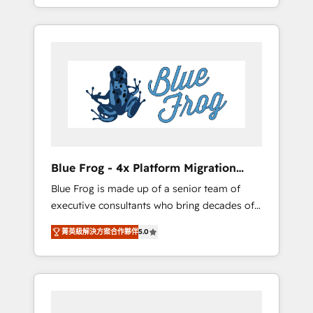
achieving Commercial Excellence. With our
Onboarded over 500 businesses to HubSpot
targeted processes, we strengthen your
-Top 1% of partners worldwide -In-house
digital transformation and minimize costs. As
team of 25+ experts Contact us today to help
HubSpot's Advanced Accredited CRM
you get more from your investment in
Implementation partner, we provide
HubSpot. www.bbdboom.com
expertise to drive your business forward.
Since 2015 we are fully dedicated to
HubSpot and with an experienced team
(50+), we work with reputable companies in
B2B sectors such as manufacturing, SaaS and
Blue Frog - 4x Platform Migration
business services. We prepare a customized
Award Winner
Blue Frog is made up of a senior team of
business case that demonstrates the value
executive consultants who bring decades of
and impact of your digital transformation,
relevant, real world experience to our client
including a detailed financial rationale with a
菁英級解決方案合作夥伴
5.0
engagements. "Blue Frog is a top, trusted
focus on ROI and TCO. As a trusted extension
partner in HubSpot's ecosystem for a reason.
of your team, we believe in the power of
Their team brings over a decade of
partnership. Together, we embark on a
experience to the table, along with deep
transformational journey that sets your
knowledge of the HubSpot platform and
business up for long-term success. Unlock