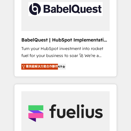
including custom API integrations • AI
Built to convert, scale, and drive results.
governance for HubSpot-centred operations
A little about us: • Boutique 'Elite' team of 12 •
150+ clients across Sales Hub, Marketing
Hub, Service Hub, Data Hub and CMS •
ISO/IEC 27001:2022, ISO 9001:2015, and ISO
BabelQuest | HubSpot Implementation
42001:2023 certified - the AI management
& Consultancy
Turn your HubSpot investment into rocket
standard • GuardHub: our AI governance
fuel for your business to soar 🚀 We’re a
framework, built on ISO 42001 Ready for the
team of accredited HubSpot experts ready
next step? Click the 👈 '𝗖𝗼𝗻𝘁𝗮𝗰𝘁 𝗯𝘂𝘀𝗶𝗻𝗲𝘀𝘀'
菁英級解決方案合作夥伴
4.9
to help you. We can implement the platform
button to get in touch (𝘸𝘦'𝘳𝘦 𝘴𝘶𝘱𝘦𝘳
into complex business environments,
𝘳𝘦𝘴𝘱𝘰𝘯𝘴𝘪𝘷𝘦)
optimise what you've got and make sure you
can actually use it, build your website in
HubSpot or create an inbound marketing
strategy for you and execute it on HubSpot.
We are on the G-Cloud 14 CCS (Crown
Commercial Service) framework, meaning
we've been accredited by HubSpot and