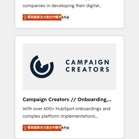
companies in developing their digital
Optimize your digital transformation process
strategies by leveraging technologies and
A methodology designed to implement
菁英級解決方案合作夥伴
4.9
automating their marketing and sales
HubSpot effectively and optimize your
processes to generate growth. Our offer
digital processes. 🔹 Trusted by Industry
spans from Strategy to Operations. We
Leaders With an average rating of 4.9/5 and
specialize in CRM onboarding and
a proven track record of business
implementation, web design, sales &
transformation, our growth-first approach
marketing automation, and digital marketing.
has helped brands dominate their markets.
With extensive experience working with tech
companies and manufacturers since 2002,
we are committed to empowering our clients
and developing their autonomy. Get to grips
with HubSpot through guided
Campaign Creators // Onboarding,
implementation and seamless integration of
CRM Migration
With over 600+ HubSpot onboardings and
the CRM platform into your digital
complex platform implementations
ecosystem. Would you like support in
delivered, CC is the go-to Elite Solutions
deploying your inbound marketing strategy?
菁英級解決方案合作夥伴
4.9
Partner for businesses ready to migrate,
We'll provide support tailored to your needs
replatform, and scale smarter. We specialize