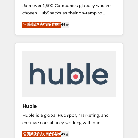
HubSnacks FlexPlan
Join over 1,500 Companies globally who've
we ensure revenue growth on a daily basis.
chosen HubSnacks as their on-ramp to
So tell us your challenge; our passionate and
HubSpot since 2014 Simple pay-as-you-go
growth driven team of 100+ experts is ready
菁英級解決方案合作夥伴
4.9
plans that accelerate value... 1️⃣ Set Up |
for you! Driving digital growth |
Onboarding New or Check-fixing existing
www.brightdigital.com
HubSpot portals 2️⃣ Scale Up | 100% HubSpot
Task Execution... Global 24/7 ... All Experts 3️⃣
Integrate | your entire Tech Stack with
Custom Integrations Slash months from your
API Integration project... ⬅️ Click "Contact
Business" ⬅️ to access 150+ Kickstart
Integration templates that put HubSpot in
the center of your tech stack, syncing... 🛍️
Shopify or WooCommerce 💲 Stripe or
Huble
Paypal 💰 Sage or Netsuite 🤖 Google or
Huble is a global HubSpot, marketing, and
Microsoft ✍️ DocuSign or PandaDoc 🌐
creative consultancy working with mid-
Avalara or Quaderno HubSnacks holds the
market and enterprise businesses. We go
rare Advanced "Custom Integrations"
菁英級解決方案合作夥伴
4.9
beyond implementation, shaping the