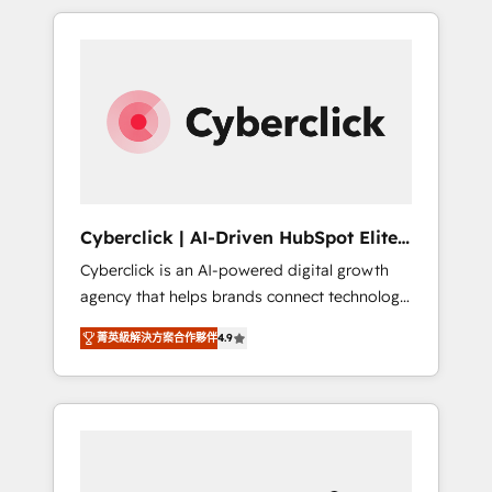
delivered thousands of successful HubSpot
projects for mid-market and enterprise
clients worldwide, with over 10 years
experience. We combine HubSpot, data, and
AI to design connected go-to-market
systems that align people, process, and
technology for predictable, scalable revenue
growth. Our expertise spans RevOps, CRM
and data architecture, AI enablement, and
Cyberclick | AI-Driven HubSpot Elite
strategic marketing, delivered through our
Partner
Cyberclick is an AI-powered digital growth
proprietary FLAIR framework for responsible
agency that helps brands connect technology,
AI adoption. As a HubSpot Elite Partner and
data, and creativity to achieve measurable
ISO 27001:2022 certified consultancy, we
菁英級解決方案合作夥伴
4.9
results. Founded in Barcelona and operating
blend strategy, creativity, and technology to
across Spain, LATAM, and the UK, we support
help organisations scale smarter and grow
global companies in building smarter
stronger.
marketing, sales, and customer success
strategies. As the only HubSpot Elite Partner
in Iberia (Spain & Portugal), we combine