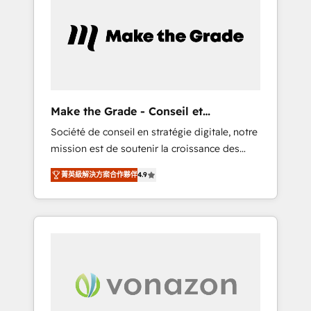
What sets us apart? Our people-centric
approach. From day one, our team takes the
time to deeply understand your unique
needs, crafting custom strategies that deliver
impactful results. Our mission is to empower
you to unlock HubSpot’s full potential—faster.
Through expert training, unmatched
Make the Grade - Conseil et
responsiveness, and ongoing support, we
intégrateur HubSpot
Société de conseil en stratégie digitale, notre
equip your team to adopt new systems with
mission est de soutenir la croissance des
confidence and achieve a unified, data-
entreprises B2B à travers l’acquisition de
driven approach to customer engagement.
菁英級解決方案合作夥伴
4.9
nouveaux clients, l'intégration CRM et le
développement des revenus auprès de vos
comptes existants. En France et à
l'international, nous travaillons avec des ETI
ambitieuses, des grands groupes voulant
aller au-delà d’une simple transformation
digitale et des startups florissantes. Nos 3
grandes expertises sont : ➤ L’intégration de