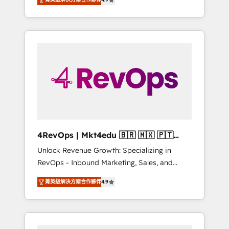
experienced in every inch of HubSpot and
Hourly-fee (assigned one Dedicated
willing to work hand-in-hand with your team
HubSpot Admin); Monthly-fee (HubSpot
to simplify the complex and build a better
Admin + Project Manager); and Fixed Project
experience for your team and customers.
Cost (as per requirement). ✔️Helped over
25,000+ customers so far with our HubSpot
solutions. ✔️Bespoke apps & on-demand
bundle services. Connect with us today!
4RevOps | Mkt4edu 🇧🇷 🇲🇽 🇵🇹
🇦🇪 🇺🇸
Unlock Revenue Growth: Specializing in
RevOps - Inbound Marketing, Sales, and
Customer Success We specialize in driving
菁英級解決方案合作夥伴
4.9
revenue growth for companies across
industries through tailored marketing, sales,
and customer success strategies, utilizing
RevOps methodologies. As Latin America's