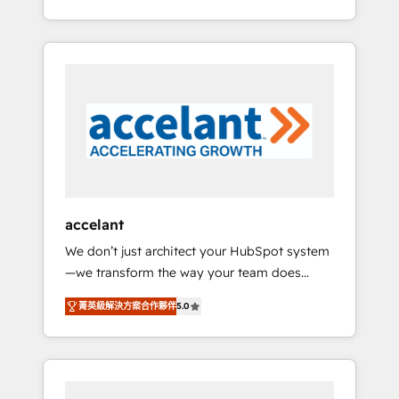
Accreditation, securely sync data across... 🔄
strategy, processes, and teams that turn
any apps, in any direction. Stuck on your old
HubSpot into a genuine growth engine.
CRM..? Migrate | seamlessly off your old CRM
Named HubSpot's Global Partner of the Year
onto a clean new HubSpot portal with
in 2024, consistently ranked among their top
Advanced Website and CRM Migrations using
5 partners worldwide, and with over 15 years
our in-house "HubScrub" Tool.
in the ecosystem, Huble has built a track
record that speaks for itself. One company,
one operating model, delivering across
offices and consulting teams in the UK, USA,
Canada, Germany, France, Belgium,
accelant
Singapore, and South Africa. Certified
We don’t just architect your HubSpot system
compliant with ISO/IEC 27001:2022 and ISO
—we transform the way your team does
9001:2015 across all seven international
business. As an Elite HubSpot Solutions
offices and 175+ employees.
菁英級解決方案合作夥伴
5.0
Partner, we specialize in creating tailored,
end-to-end CRM solutions that accelerate
growth, improve operational efficiency, and
ensure faster time to value on HubSpot.