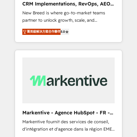
CRM Implementations, RevOps, AEO
deployment of Breeze AI and custom agents
+ Web, Demand Gen
New Breed is where go-to-market teams
to automate growth. 🏆 Elite Excellence - 8
partner to unlock growth, scale, and
platform accreditations and deep HIPAA-
transformation. We help companies activate
compliance expertise. - A team of 250+
菁英級解決方案合作夥伴
5.0
HubSpot’s AI-powered customer platform
experts dedicated to your resilient growth.
and operationalize HubSpot’s Loop
Marketing framework through expert-led
services, smart agents, and purpose-built
apps, tailored to your business. Together, we
unlock results, fast. ⚙️CRM & RevOps: Align all
Hubs to your buyer journey for clean data,
scalability, & reporting. 🎯Demand Gen &
ABM: Drive pipeline with inbound, ABM, AEO,
SEO, & paid media that fuel growth. 👩‍💻Web
Design: Build high-performing websites with
Markentive - Agence HubSpot - FR -
UX, messaging, & conversion strategy that
EN
Markentive fournit des services de conseil,
drive results. 🤖AI Strategy: Activate Breeze
d'intégration et d'agence dans la région EMEA
Agents, configure HubSpot AI, & maximize
et North America. Avec plus de 115 experts en