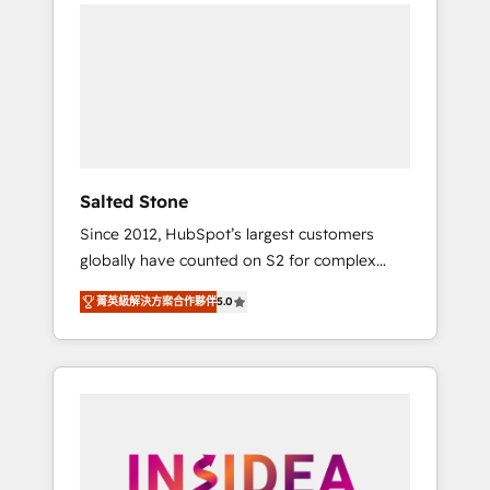
we de-risk complex CRM programmes and
accelerate ROI across every HubSpot Hub. 🧭
From multi-region migrations to AI-powered
automation, we turn complexity into clarity,
human at global scale. 🏆 HubSpot’s CEO
called us “the partner of the future.” Others
agree it is proof of trust built through
measurable impact.
Salted Stone
Since 2012, HubSpot’s largest customers
globally have counted on S2 for complex
migrations, change management, systems
菁英級解決方案合作夥伴
5.0
integration, and creative solutions that
deliver measurable impact and transform
brand experiences As one of the few full-
service creative agencies in the HubSpot
ecosystem, we blend strategy, technology, &
award-winning design to build scalable,
globally regionalized HubSpot websites,