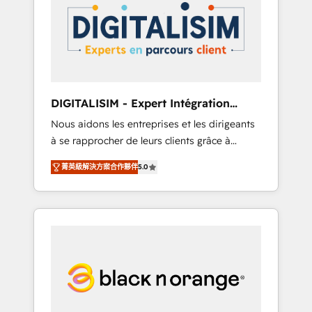
strategies for driving growth. They are
your business. If not now, when?
committed to helping our customers grow
and finding solutions that fit their unique
business needs. We are thrilled to have Blue
Frog in the HubSpot ecosystem leading the
way for customers!" - Yamini Rangan, CEO of
DIGITALISIM - Expert Intégration
HubSpot “Our experience with the team at
HubSpot
Nous aidons les entreprises et les dirigeants
Blue Frog has been nothing short of
à se rapprocher de leurs clients grâce à
extraordinary. Their years of experience and
HubSpot ! Chez DIGITALISIM, nous avons
quality of skilled staff has earned them a
菁英級解決方案合作夥伴
5.0
l'intime conviction que la réussite des
trusted reputation within the HubSpot
entreprises passe par l’innovation web, le
ecosystem as a reliable partner capable of
marketing digital, et la relation client ! C'est
delivering remarkable experiences for our
pourquoi, nos experts sont à la fois capables
most sophisticated clients.” - Brian Garvey,
de gérer votre projet de création de site
VP, Solutions Partner Program, HubSpot.
internet, votre référencement, votre stratégie
digitale et le pilotage et l'intégration
d'HubSpot ! Les grandes phases d'un projet
HubSpot avec DIGITALISIM : 🧽 Nettoyage,