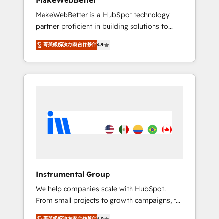
MakeWebBetter
from any legacy CRM. Zero downtime, full
MakeWebBetter is a HubSpot technology
data integrity. ➤ Implementation: Configure
partner proficient in building solutions to
HubSpot to run your revenue process. Sales,
maximize the operational efficiency of
marketing, and service wired together. ➤ AI
菁英級解決方案合作夥伴
4.9
HubSpot. The fastest-growing tech-enabler &
and Integrations: Layer Breeze AI, custom
facilitator, MakeWebBetter, hands you the
agents, and APIs to remove manual work. ➤
blend of HubSpot expertise & eminent
Ongoing Management: Monthly tune-ups,
solutions & integrations. Trust us to
feature rollouts, adoption coaching. Buying
streamline your HubSpot experience. 🚀
HubSpot, switching to it, or reviving a stale
HubSpot Elite Partners with 10+ years of
portal? We are built for the work.
HubSpot experience 🤝HubSpot Premier
Integration partner 🤝Google Premier Partner
2023 🌟5 HubSpot Accreditations 🌟Won
HubSpot Theme Challenge 2021 🌟
INBOUND’19 HubSpot Rising Star Why us?
Instrumental Group
Harnessing the full potential of the powerful
We help companies scale with HubSpot.
HubSpot CRM. ✔️A team of HubSpot experts
From small projects to growth campaigns, to
backed by over 10+ years of HubSpot
CRM and websites. Hire an agency that's
experience ✔️Flexible pricing models —
菁英級解決方案合作夥伴
4.9