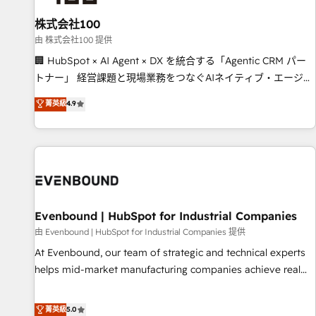
simplify complexity, boost performance, and turn
株式会社100
innovation into real impact. 🌍 Highlights • HubSpot Partner
since 2012 • 2022 EMEA Impact Award: Best Integration •
由 株式会社100 提供
150+ successful HubSpot projects • Clients in 30+ industries
🏢 HubSpot × AI Agent × DX を統合する「Agentic CRM パー
• Proprietary technology for integrations • Multilingual team:
トナー」 経営課題と現場業務をつなぐAIネイティブ・エージェ
English, Spanish, Portuguese & Italian 👉 Grow smarter with
ンシーとして、HubSpot Eliteの実装力で顧客フロント業務を
菁英級
4.9
AI and HubSpot.
再設計します。 💡 100inc は何をする会社か？ HubSpotを共
通基盤に、AIエージェントを組み込んだ顧客フロント業務（マ
ーケティング・営業・CS）を組織全体で設計・実装する日本の
AIネイティブ・エージェンシーです。事業部・グループ会社・
部門が分立する組織で、データと業務プロセスのサイロ化を、
CRMを軸とした全社共通基盤に再構築します。意思決定者・
PMO・現場担当者に並走します。 1️⃣ HubSpot導入・活用支援
Evenbound | HubSpot for Industrial Companies
顧客データの一元化から、GTMの見える化・自動化まで。全
由 Evenbound | HubSpot for Industrial Companies 提供
Hub統合運用、データ品質設計、グループ横断のCRM統合に対
At Evenbound, our team of strategic and technical experts
応します。 2️⃣ AIエージェント組織構築 営業・マーケティング
helps mid-market manufacturing companies achieve real
業務の一部をAIが自律実行する組織への移行を設計・実装。
growth. We specialize in delivering tailored solutions that
Breeze・Claude等をHubSpotと連携させ、役割定義・運用ル
drive results by leveraging HubSpot’s platform and data to
菁英級
5.0
ール・成果指標まで含めて設計します。 3️⃣ 全社DX × AI推進の