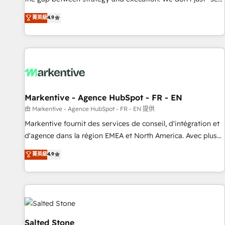
up tools" — we install the GTM Operating System (GTM OS)
菁英級
4.9
to align your leadership and engineer a portal that drives
predictable revenue velocity. 🚀 GTM Strategy & Alignment
Workshops & Sprints: Identify "Valleys of Death" stalling
growth. Fix your ICP, Math, and Story to stop "accelerating a
mess." ⚙️ Elite Engineering & AI Scalable Architecture: Zero-
technical-debt setup across all Hubs, validated by our 7
HubSpot Accreditations. AI-Powered RevOps: Breeze AI,
Markentive - Agence HubSpot - FR - EN
custom AI agents, and high-integrity migrations for total
由 Markentive - Agence HubSpot - FR - EN 提供
reporting clarity. Security & Compliance: SOC 2 Type II and
Markentive fournit des services de conseil, d'intégration et
HIPAA attested for enterprise-grade data security. 🏆 Why
d'agence dans la région EMEA et North America. Avec plus
Bluleadz? GTM OS Partner | 16+ Years Experience | 1,000+
de 115 experts en marketing automation, Growth, Revops,
菁英級
4.9
Five-Star Reviews
CRM et webdesign. Markentive is both a consulting firm, a
digital agency and an integrator. With over 115 experts in
marketing automation, growth, revops, CRM and webdesign
(We focus on EMEA - USA customers).
Salted Stone