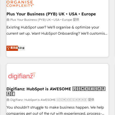
and revenue intelligence to help companies scale faster and
smarter. 🔹 BOOMS: Demand generation for all your buyers
With BOOMS, you invest in 100% of your buyers,
Plus Your Business (PYB) UK • USA • Europe
accelerating your growth and positioning yourself as an
由 Plus Your Business (PYB) UK • USA • Europe 提供
undisputed leader. 🔹 BOOST: Optimize your digital
Existing HubSpot user? We'll organise & optimize your
transformation process A methodology designed to
current set up. Want HubSpot Onboarding? We'll customise
implement HubSpot effectively and optimize your digital
your CRM & automate your business processes. Welcome
processes. 🔹 Trusted by Industry Leaders With an average
to our Profile! We can help with... • CRM implementation,
菁英級
5.0
rating of 4.9/5 and a proven track record of business
reports & workflows, and team training • CRM migration:
transformation, our growth-first approach has helped
Salesforce, Pipedrive, Dynamics etc • Technical projects inc.
brands dominate their markets.
Custom API integrations & ERP systems inc. SAP and
Netsuite A little about us... • Boutique 'Elite' Team (12 super
skilled members) • 150+ Clients for Sales Hub, Marketing
Hub, Service Hub, Data Hub and Website (CMS) • ISO/IEC
Digifianz: HubSpot is AWESOME 🇺🇸🇲🇽🇪🇸🇦🇷
27001:2022, ISO 9001:2015 and now... ISO 42001: 2023
🇦🇪
certified • Exclusive AI 'GuardHub' governance framework,
由 Digifianz: HubSpot is AWESOME 🇺🇸🇲🇽🇪🇸🇦🇷🇦🇪 提供
based on ISO 42001 - helping you 'organise complexity'
𝗥𝗲𝗮𝗱𝘆 𝗳𝗼𝗿 𝘁𝗵𝗲 𝗻𝗲𝘅𝘁 𝘀𝘁𝗲𝗽? Click the 👈 '𝗖𝗼𝗻𝘁𝗮𝗰𝘁
You shouldn't struggle to make business happen. We help
𝗯𝘂𝘀𝗶𝗻𝗲𝘀𝘀' button to get in touch (𝘸𝘦'𝘳𝘦 𝘴𝘶𝘱𝘦𝘳 𝘳𝘦𝘴𝘱𝘰𝘯𝘴𝘪𝘷𝘦)
companies get out of the rut with experienced, process-