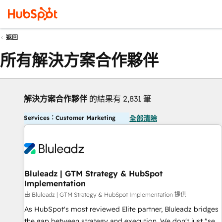
返回
所有解決方案合作夥伴
解決方案合作夥伴
的結果有 2,831 筆
Services：Customer Marketing
全部清除
Bluleadz | GTM Strategy & HubSpot
Implementation
由 Bluleadz | GTM Strategy & HubSpot Implementation 提供
As HubSpot's most reviewed Elite partner, Bluleadz bridges
the gap between strategy and execution. We don't just "set