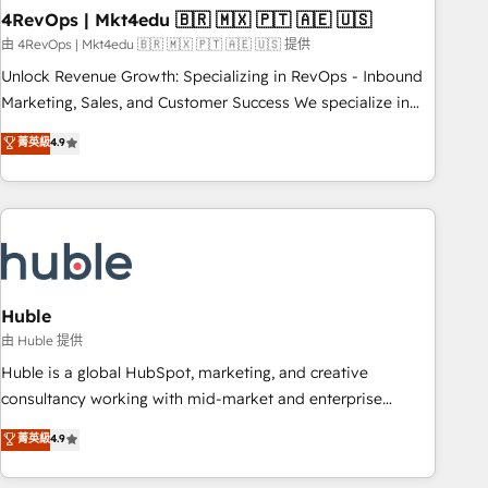
with workflows built around your business, not a template.
4RevOps | Mkt4edu 🇧🇷 🇲🇽 🇵🇹 🇦🇪 🇺🇸
➤ Migration: Move from any legacy CRM. Zero downtime,
由 4RevOps | Mkt4edu 🇧🇷 🇲🇽 🇵🇹 🇦🇪 🇺🇸 提供
full data integrity. ➤ Implementation: Configure HubSpot to
Unlock Revenue Growth: Specializing in RevOps - Inbound
run your revenue process. Sales, marketing, and service
Marketing, Sales, and Customer Success We specialize in
wired together. ➤ AI and Integrations: Layer Breeze AI,
driving revenue growth for companies across industries
菁英級
4.9
custom agents, and APIs to remove manual work. ➤
through tailored marketing, sales, and customer success
Ongoing Management: Monthly tune-ups, feature rollouts,
strategies, utilizing RevOps methodologies. As Latin
adoption coaching. Buying HubSpot, switching to it, or
America's largest HubSpot partner and a global leader in
reviving a stale portal? We are built for the work.
education market, we offer unparalleled insights. Operating
in five countries—Brazil, UAE (Abu Dhabi/Dubai/Sharjah),
Mexico, USA, and Portugal—we've executed over a hundred
successful operations. Our approach, rooted in RevOps
Huble
principles, integrates analysis, training, planning, and
由 Huble 提供
qualification. Leveraging technology, data analytics, CRM
Huble is a global HubSpot, marketing, and creative
optimization, and inbound marketing tactics, we focus on
consultancy working with mid-market and enterprise
understanding, nurturing, and converting leads. Partner with
businesses. We go beyond implementation, shaping the
菁英級
4.9
us to unlock your business's full potential and achieve
strategy, processes, and teams that turn HubSpot into a
sustained growth in today's competitive market.
genuine growth engine. Named HubSpot's Global Partner of