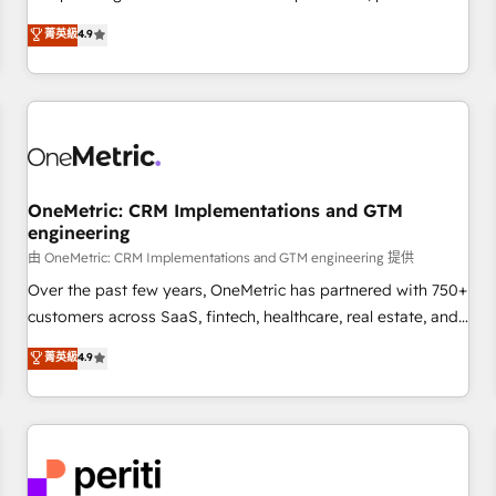
oriented teams implementing HubSpot Marketing, Sales,
菁英級
4.9
Service, CMS and Operations Hub, so selling and actually
engaging with your customers feels easy and pain-free. We
are a top ranked HubSpot Elite Partner, winner of Rookie of
the Year and Customer First Awards, 4.9/5 rating in
HubSpot Reviews and 4.9/5 rating in Clutch Reviews.
Digifianz helps the following industries: logistics & 3PL,
home improvement & construction, branding and
OneMetric: CRM Implementations and GTM
engineering
commercialization, real estate, health, education, SaaS,
Software Dev & IT and consulting, make the most out of
由 OneMetric: CRM Implementations and GTM engineering 提供
their HubSpot experience operating in the United States,
Over the past few years, OneMetric has partnered with 750+
EU, UAE, Mexico and Latin America. From casual user to
customers across SaaS, fintech, healthcare, real estate, and
super fan: make HubSpot an experience you LOVE!
other industries. With 150+ HubSpot-certified experts, we
菁英級
4.9
deliver scalable solutions to complex GTM and RevOps
challenges. Our Expertise 🔹 Onboarding & Implementation:
Accredited HubSpot Partner, ensuring smooth setup
tailored to your GTM motion. 🔹 Migrations: Accredited
HubSpot Partner, ensuring migration from other CRMs to