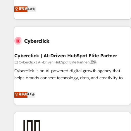
optimization, managed support, and scalable retainers.
and fuel their growth. We modernise platforms, streamline
菁英級
5.0
Let’s make HubSpot your most powerful growth engine.
operations that are causing inefficiencies, improve
Built to convert, scale, and drive results.
customer experiences, integrate systems, and supercharge
revenue operations Key services: • CRM Implementation •
Systems Integration • Digital Transformation / Web
Development • RevOps & Sales Consulting • Marketing
Automation What makes us different? 🚀 Top 0.5% of global
Cyberclick | AI-Driven HubSpot Elite Partner
HubSpot agencies ⚙️ The strongest technical ability and
integration capabilities 💼 Consultative, long-term partners
由 Cyberclick | AI-Driven HubSpot Elite Partner 提供
who will embed ourselves into your business, processes
Cyberclick is an AI-powered digital growth agency that
and systems 🏢 We specialise in working with mid-market
helps brands connect technology, data, and creativity to
and enterprise organisations, global organisations and
achieve measurable results. Founded in Barcelona and
those with complex use cases 🏆 CRM Implementation,
operating across Spain, LATAM, and the UK, we support
菁英級
4.9
Platform Enablement, Custom Integration and Onboarding
global companies in building smarter marketing, sales, and
Accredited 🔐 ISO27001 & ISO9001 Certified
customer success strategies. As the only HubSpot Elite
Partner in Iberia (Spain & Portugal), we combine human
insight with intelligent automation to drive sustainable
growth. Our multidisciplinary team designs solutions that