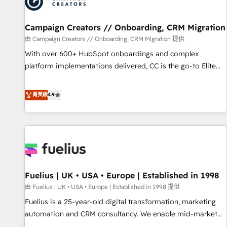
pilotage et l'intégration d'HubSpot ! Les grandes phases
d'un projet HubSpot avec DIGITALISIM : 🧽 Nettoyage,
migration et intégration des bases de données. 🚀
Campaign Creators // Onboarding, CRM Migration
Développement des interfaces avec vos logiciels métiers ⚙️
由 Campaign Creators // Onboarding, CRM Migration 提供
Configuration de la plateforme HubSpot 📈 Configuration
With over 600+ HubSpot onboardings and complex
de rapports et tableaux de bord 🤝 Book Process &
platform implementations delivered, CC is the go-to Elite
Guidelines utilisateurs 🎓 Formations des utilisateurs
Solutions Partner for businesses ready to migrate,
replatform, and scale smarter. We specialize in high-impact
菁英級
4.9
CRM and CMS migrations and onboarding from platforms
like Salesforce, NetSuite, Zoho, Pardot, Marketo, Microsoft
Dynamics, Wix, WordPress and legacy CRMs, turning
fragmented systems into unified, growth-ready HubSpot
architectures that accelerate revenue operations and
performance. - Multi-object CRM migration, cleanup, and
Fuelius | UK • USA • Europe | Established in 1998
implementation. - Pre-built and custom integrations across
your full tech stack. - Custom object setup, CMS builds, and
由 Fuelius | UK • USA • Europe | Established in 1998 提供
full-funnel automation. - Dashboards, lifecycle campaigns,
Fuelius is a 25-year-old digital transformation, marketing
and lead nurturing sequences. - Cross-hub setup across
automation and CRM consultancy. We enable mid-market
Marketing, Sales, Operations, and Service Hubs. - Ongoing
and enterprise clients to maximise their return from digital