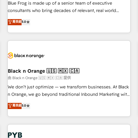
les visiteurs en opportunités d'affaires ➤ La mise en place
Blue Frog is made up of a senior team of executive
de stratégies d'acquisition marketing (SEO, SEA, inbound,
consultants who bring decades of relevant, real world
automatisation marketing, ABM, IA, emailing) Informations
experience to our client engagements. "Blue Frog is a top,
菁英級
5.0
clés : - 10 ans d'expérience - 100+ intégrations CRM
trusted partner in HubSpot's ecosystem for a reason. Their
HubSpot réussies - 40 experts conseil - 150 certifications
team brings over a decade of experience to the table, along
HubSpot cumulées
with deep knowledge of the HubSpot platform and
strategies for driving growth. They are committed to
helping our customers grow and finding solutions that fit
their unique business needs. We are thrilled to have Blue
Frog in the HubSpot ecosystem leading the way for
Black n Orange 🇺🇸 🇲🇽 🇨🇦
customers!" - Yamini Rangan, CEO of HubSpot “Our
由 Black n Orange 🇺🇸 🇲🇽 🇨🇦 提供
experience with the team at Blue Frog has been nothing
We don’t just optimize — we transform businesses. At Black
short of extraordinary. Their years of experience and quality
n Orange, we go beyond traditional Inbound Marketing with
of skilled staff has earned them a trusted reputation within
our exclusive methodologies: BOOMS and BOOST. Together,
菁英級
5.0
the HubSpot ecosystem as a reliable partner capable of
they form a powerful combination that has driven success
delivering remarkable experiences for our most
for over 800 businesses worldwide. As Elite HubSpot
sophisticated clients.” - Brian Garvey, VP, Solutions Partner
Partners, we specialize in crafting high-performance growth
Program, HubSpot.
strategies that integrate data-driven marketing, automation,