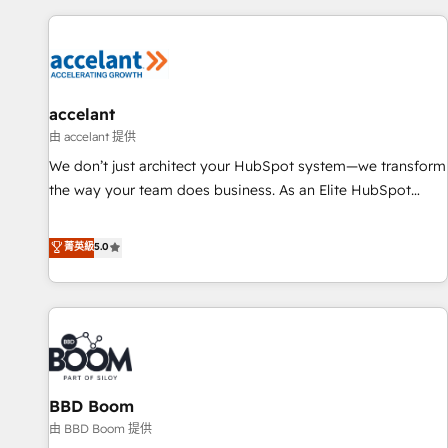
you’ve been looking for...and get your next big initiative
award-winning work for our clients. 🏆2023 Technical
moving!
Expertise Impact Award 🏆2022 Technical Expertise Impact
Award 🏆2022 Platform Migration Excellence Impact Award
🏆2020 Elite Solutions Partner 🏆2019 Integrations HubSpot
Impact Award 🏆2019 Marketing Enablement HubSpot
accelant
Impact Award 🏆2018 Website Design HubSpot Impact
由 accelant 提供
Award 🏆2017 Website Design HubSpot Impact Award 🏆
We don’t just architect your HubSpot system—we transform
2016 Growth-Driven Design Agency of the Year 🏆2016
the way your team does business. As an Elite HubSpot
Sales Enablement HubSpot Impact Award 🏆2015 Growth-
Solutions Partner, we specialize in creating tailored, end-to-
Driven Design Agency of the Year 🏆2015 Became the 5th
end CRM solutions that accelerate growth, improve
菁英級
5.0
Agency to reach Diamond 🏆2014 HubSpot COS
operational efficiency, and ensure faster time to value on
Performance Award 🏆2014 HubSpot COS Design Award 🏆
HubSpot. What sets us apart? Our people-centric approach.
2013 HubSpot Marketplace Provider of the Year 🏆2011
From day one, our team takes the time to deeply
Became a HubSpot Partner 📆Founded in 1997
understand your unique needs, crafting custom strategies
that deliver impactful results. Our mission is to empower
you to unlock HubSpot’s full potential—faster. Through
BBD Boom
expert training, unmatched responsiveness, and ongoing
support, we equip your team to adopt new systems with
由 BBD Boom 提供