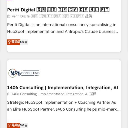
HubSpot without data loss or downtime. 🔹 RevOps
Strategy: Align teams, processes, and data to drive revenue
Periti Digital 🇬🇧 🇺🇸 🇮🇪 🇨🇦 🇩🇪 🇳🇱 🇵🇹
efficiency. 🔹 Integrations: Connect HubSpot with your tech
由 Periti Digital 🇬🇧 🇺🇸 🇮🇪 🇨🇦 🇩🇪 🇳🇱 🇵🇹 提供
stack for better adoption. 🔹 Custom Solutions: Build
Periti Digital is an international consultancy specialising in
tailored apps, workflows, and configurations. We are SOC 2
HubSpot implementation and Antropic's Claude business
Type II and ISO 27001 certified, reinforcing our commitment
transformation, with offices in Dublin, Munich, Rotterdam,
菁英級
5.0
to data security and compliance. At OneMetric, we help
Lisbon, and New York. We help organisations unlock their
revenue teams focus on the OneMetric that matters most:
full revenue potential by deeply integrating core business
revenue.
systems, ERP, e-commerce platforms, and beyond, with
HubSpot, and layering Anthropic's Claude AI across the
processes that matter most. From automating complex
workflows to surfacing insights buried in data, we build
intelligent systems that think, connect, and scale. Our
1406 Consulting | Implementation, Integration, AI
approach goes beyond configuration. We embed ourselves
由 1406 Consulting | Implementation, Integration, AI 提供
in our clients' operations, understand how their business
Strategic HubSpot Implementation + Coaching Partner As
actually runs, and architect solutions that make technology
an Elite HubSpot Partner, 1406 Consulting helps mid-market
work harder — so their people don't have to. 900+
revenue teams transform how they sell, market, and serve.
customers worldwide have trusted Periti to turn their data
We don't just build your HubSpot—we teach your team to
菁英級
5.0
into diamonds. 💎