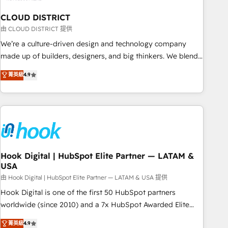
multicultural team works in Spanish, Portuguese, and
CLOUD DISTRICT
English to design scalable strategies that drive measurable
growth. 🌎 Highlights: • 10+ years as a HubSpot partner. •
由 CLOUD DISTRICT 提供
2023 Impact Awards: Platform Migration Excellence. • Top 3
We’re a culture-driven design and technology company
Partner of the Year LATAM 2022, 2023, 2024, 2025. • Partner
made up of builders, designers, and big thinkers. We blend
of the Year 2024. • Organizer of Aliados.ai (AI, marketing &
strategy, design, and development—always fueled by
菁英級
4.9
tech global congress). 👉 Ready to scale your business with
curiosity—to turn ideas, opportunities, and challenges into
HubSpot? Let Cebra’s experts help you grow faster, smarter,
meaningful experiences. To us, technology is more than just
and with impact.
code; it’s about creating things that are useful, cool, and—
most importantly—simple. That’s why we lean into bold
ideas and shape them into thoughtful products and
strategies that actually make a difference.
Hook Digital | HubSpot Elite Partner — LATAM &
USA
由 Hook Digital | HubSpot Elite Partner — LATAM & USA 提供
Hook Digital is one of the first 50 HubSpot partners
worldwide (since 2010) and a 7x HubSpot Awarded Elite
Partner. With 500+ projects across the U.S., Brazil, and
菁英級
4.9