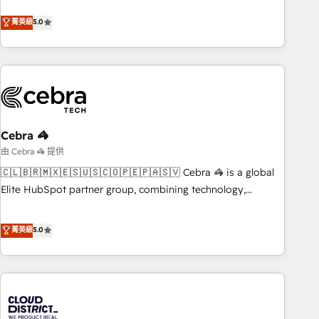
business more efficiently - Build stronger relationships with
Netherlands, Ireland, and Canada, we’ve delivered
菁英級
5.0
customers - Make better decisions with data - Find a new
thousands of successful HubSpot projects for mid-market
voice and reach more people - Get the most out of your
and enterprise clients worldwide, with over 10 years
HubSpot investment
experience. We combine HubSpot, data, and AI to design
connected go-to-market systems that align people,
process, and technology for predictable, scalable revenue
growth. Our expertise spans RevOps, CRM and data
Cebra 🦓
architecture, AI enablement, and strategic marketing,
delivered through our proprietary FLAIR framework for
由 Cebra 🦓 提供
responsible AI adoption. As a HubSpot Elite Partner and
🇨🇱🇧🇷🇲🇽🇪🇸🇺🇸🇨🇴🇵🇪🇵🇦🇸🇻 Cebra 🦓 is a global
ISO 27001:2022 certified consultancy, we blend strategy,
Elite HubSpot partner group, combining technology,
creativity, and technology to help organisations scale
marketing and media expertise across Latin America and
smarter and grow stronger.
Southern Europe, with teams across 9 countries. Born in
菁英級
5.0
Chile, we combine local insight with international reach to
help businesses grow. For over 12 years, we’ve delivered
500+ HubSpot implementations, building end-to-end
solutions that integrate CRM, AI automation, inbound and
loop marketing, content, and digital creativity. Our