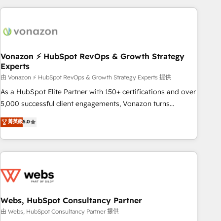
the Year in 2024, consistently ranked among their top 5
partners worldwide, and with over 15 years in the
ecosystem, Huble has built a track record that speaks for
itself. One company, one operating model, delivering across
offices and consulting teams in the UK, USA, Canada,
Vonazon ⚡ HubSpot RevOps & Growth Strategy
Experts
Germany, France, Belgium, Singapore, and South Africa.
Certified compliant with ISO/IEC 27001:2022 and ISO
由 Vonazon ⚡ HubSpot RevOps & Growth Strategy Experts 提供
9001:2015 across all seven international offices and 175+
As a HubSpot Elite Partner with 150+ certifications and over
employees.
5,000 successful client engagements, Vonazon turns
marketing complexity into measurable, scalable growth.
菁英級
5.0
From onboarding to enterprise-grade campaigns, our in-
house team builds scalable strategies that drive long-term
revenue. ⚙️ HubSpot Integration & Optimization • Seamless
CRM, CMS, and automation setup • Complex platform
migrations and data cleanups • Custom APIs and third-party
integrations 📈 End-to-End Revenue Acceleration • Lifecycle
marketing and pipeline growth programs • Sales
Webs, HubSpot Consultancy Partner
enablement tools and CRM optimization • Retention
由 Webs, HubSpot Consultancy Partner 提供