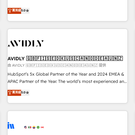
revenue engine. Our unified ecosystem includes specialized
divisions Globalia (AI & Software) and Point Success Media
菁英級
5.0
(Paid Media), making this the official home for all three
brands. 🔄 Implementation & Integration - Seamless
migrations and system integrations powered by Globalia’s
technical development team. - 19 HubSpot-certified trainers
to drive platform adoption. 📈 Revenue Generation - Full-
funnel marketing and high-performance advertising via
AVIDLY 🇬🇧🇫🇮🇸🇪🇩🇰🇺🇸🇨🇦🇳🇴🇩🇪🇦🇺🇳🇿
Point Success Media. - Expert deployment of Breeze AI and
custom agents to automate growth. 🏆 Elite Excellence - 8
由 AVIDLY 🇬🇧🇫🇮🇸🇪🇩🇰🇺🇸🇨🇦🇳🇴🇩🇪🇦🇺🇳🇿 提供
platform accreditations and deep HIPAA-compliance
HubSpot’s 5x Global Partner of the Year and 2024 EMEA &
expertise. - A team of 250+ experts dedicated to your
APAC Partner of the Year. The world’s most experienced and
resilient growth.
fully accredited HubSpot Solutions Partner. 🚀 With 2,750+
菁英級
5.0
HubSpot projects delivered and 370+ specialists across
EMEA, APAC and NAM, we de-risk complex CRM
programmes and accelerate ROI across every HubSpot
Hub. 🧭 From multi-region migrations to AI-powered
automation, we turn complexity into clarity, human at global
scale. 🏆 HubSpot’s CEO called us “the partner of the