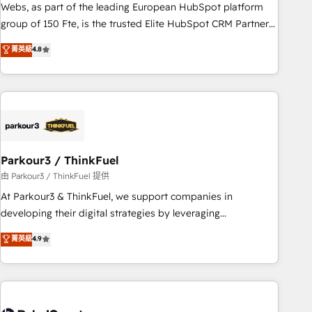
strategies with customer journey mapping 🏅 Elite-Level
Webs, as part of the leading European HubSpot platform
HubSpot Execution • 750+ onboardings and 2,000+
group of 150 Fte, is the trusted Elite HubSpot CRM Partner
implementations • Deep expertise across marketing, sales,
offering you a roadmap on maximizing EBITDA and
菁英級
4.8
and service hubs • Built-in flexibility for startups to global
achieving Commercial Excellence. With our targeted
brands
processes, we strengthen your digital transformation and
minimize costs. As HubSpot's Advanced Accredited CRM
Implementation partner, we provide expertise to drive your
business forward. Since 2015 we are fully dedicated to
HubSpot and with an experienced team (50+), we work
with reputable companies in B2B sectors such as
Parkour3 / ThinkFuel
manufacturing, SaaS and business services. We prepare a
由 Parkour3 / ThinkFuel 提供
customized business case that demonstrates the value and
At Parkour3 & ThinkFuel, we support companies in
impact of your digital transformation, including a detailed
developing their digital strategies by leveraging
financial rationale with a focus on ROI and TCO. As a trusted
technologies and automating their marketing and sales
菁英級
4.9
extension of your team, we believe in the power of
processes to generate growth. Our offer spans from
partnership. Together, we embark on a transformational
Strategy to Operations. We specialize in CRM onboarding
journey that sets your business up for long-term success.
and implementation, web design, sales & marketing
Unlock your business. If not now, when?
automation, and digital marketing. With extensive