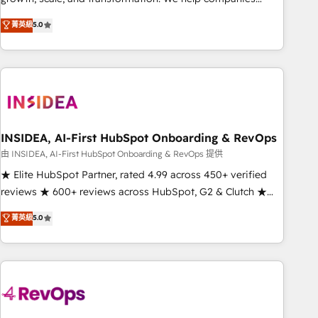
activate HubSpot’s AI-powered customer platform and
菁英級
5.0
operationalize HubSpot’s Loop Marketing framework
through expert-led services, smart agents, and purpose-
built apps, tailored to your business. Together, we unlock
results, fast. ⚙️CRM & RevOps: Align all Hubs to your buyer
journey for clean data, scalability, & reporting. 🎯Demand
Gen & ABM: Drive pipeline with inbound, ABM, AEO, SEO, &
paid media. 👩‍💻Web Design: Build high-performing
INSIDEA, AI-First HubSpot Onboarding & RevOps
websites with UX, messaging, & conversion strategy that
由 INSIDEA, AI-First HubSpot Onboarding & RevOps 提供
drive results. 🤖AI Strategy: Activate Breeze Agents,
★ Elite HubSpot Partner, rated 4.99 across 450+ verified
configure HubSpot AI, & maximize AEO with tailored AI
reviews ★ 600+ reviews across HubSpot, G2 & Clutch ★
services. 🧩Integrations: Extend HubSpot with custom
150+ in-house HubSpot-certified experts ★ 1,500+
菁英級
5.0
integrations, hosting, & maintenance.
implementations across 25+ countries ★ AI-first, RevOps-
led, onboarding-obsessed INSIDEA helps growing
companies turn HubSpot into a revenue engine. We
onboard your team, migrate your data, and build AI-
powered workflows that drive adoption from week one, in
your time zone. What we do: ➤ Onboarding: Live in weeks,