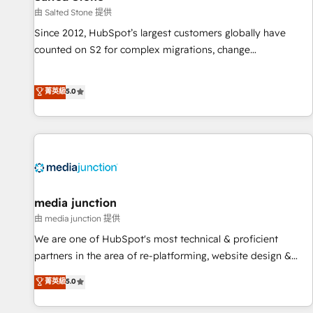
由 Salted Stone 提供
Since 2012, HubSpot’s largest customers globally have
counted on S2 for complex migrations, change
management, systems integration, and creative solutions
that deliver measurable impact and transform brand
菁英級
5.0
experiences As one of the few full-service creative agencies
in the HubSpot ecosystem, we blend strategy, technology,
& award-winning design to build scalable, globally
regionalized HubSpot websites, integrated marketing
campaigns, & RevOps frameworks that fuel long-term
success We connect the entire customer lifecycle through
seamless integrations, ensure long-term adoption with
media junction
change-management programs, and align marketing, sales,
由 media junction 提供
and service to drive sustainable growth With 6 key
We are one of HubSpot's most technical & proficient
HubSpot accreditations and experience across hundreds of
partners in the area of re-platforming, website design &
organizations in dozens of industries, there’s a good chance
development. We specialize in multi-hub implementations
菁英級
5.0
one of our globally integrated teams has worked with
for mid-market & enterprise companies. We are woman-
clients just like you Let’s explore whether S2 is the partner
owned, powered by coffee, and we ❤️ dogs. We produce