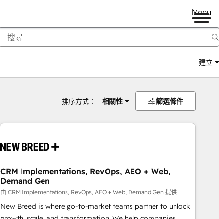
Menu
建立
排序方式：
相關性
篩選條件
CRM Implementations, RevOps, AEO + Web,
Demand Gen
由 CRM Implementations, RevOps, AEO + Web, Demand Gen 提供
New Breed is where go-to-market teams partner to unlock
growth, scale, and transformation. We help companies