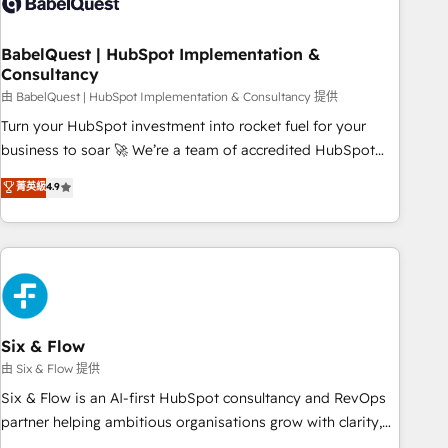
experience working with tech companies and
manufacturers since 2002, we are committed to
empowering our clients and developing their autonomy. Get
BabelQuest | HubSpot Implementation &
Consultancy
to grips with HubSpot through guided implementation and
seamless integration of the CRM platform into your digital
由 BabelQuest | HubSpot Implementation & Consultancy 提供
ecosystem. Would you like support in deploying your
Turn your HubSpot investment into rocket fuel for your
inbound marketing strategy? We'll provide support tailored
business to soar 🚀 We’re a team of accredited HubSpot
to your needs and sales objectives. With 125+ certifications,
experts ready to help you. We can implement the platform
菁英級
4.9
we are part of the most certified Canadian agencies, and we
into complex business environments, optimise what you've
both hold Onboarding Accreditations. Based in Canada
got and make sure you can actually use it, build your
(coast to coast), our services are offered in both English &
website in HubSpot or create an inbound marketing
French.
strategy for you and execute it on HubSpot. We are on the
G-Cloud 14 CCS (Crown Commercial Service) framework,
meaning we've been accredited by HubSpot and vetted by
the CCS, which means we can support public sector
Six & Flow
companies as well the other ones listed in our profile. Our
由 Six & Flow 提供
services: - HubSpot implementation - HubSpot CMS
Six & Flow is an AI-first HubSpot consultancy and RevOps
website build We can do lots of things. But everything we
partner helping ambitious organisations grow with clarity,
do is there for you to: - Grow revenue, and run your
confidence, and intelligence. Operating across the UK,