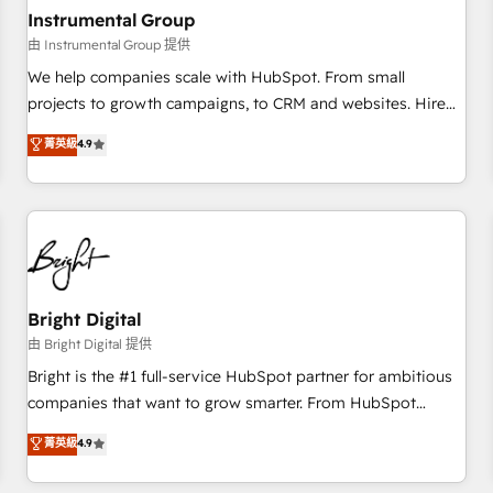
future.” Others agree it is proof of trust built through
Instrumental Group
measurable impact.
由 Instrumental Group 提供
We help companies scale with HubSpot. From small
projects to growth campaigns, to CRM and websites. Hire
an agency that's experienced in every inch of HubSpot and
菁英級
4.9
willing to work hand-in-hand with your team to simplify the
complex and build a better experience for your team and
customers.
Bright Digital
由 Bright Digital 提供
Bright is the #1 full-service HubSpot partner for ambitious
companies that want to grow smarter. From HubSpot
onboarding, to training, from developing a new website to
菁英級
4.9
lead generation and digital marketing; we do it all (and with
great results)! In short, our services include: - HubSpot