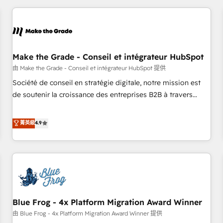
consultancy: onboarding, training, data migration - HubSpot
development: websites, custom modules, integrations -
Marketing & sales solutions: digital marketing, advertising,
campaigns, content and design We connect people, data
and technology to improve customer experiences. With our
Make the Grade - Conseil et intégrateur HubSpot
bright people, exciting ideas and can-do mentality, we
由 Make the Grade - Conseil et intégrateur HubSpot 提供
ensure revenue growth on a daily basis. So tell us your
Société de conseil en stratégie digitale, notre mission est
challenge; our passionate and growth driven team of 100+
de soutenir la croissance des entreprises B2B à travers
experts is ready for you! Driving digital growth |
l’acquisition de nouveaux clients, l'intégration CRM et le
www.brightdigital.com
développement des revenus auprès de vos comptes
菁英級
4.9
existants. En France et à l'international, nous travaillons
avec des ETI ambitieuses, des grands groupes voulant aller
au-delà d’une simple transformation digitale et des startups
florissantes. Nos 3 grandes expertises sont : ➤ L’intégration
de CRM et de méthodologie RevOps pour aligner les
équipes marketing, commerciales et support client (data
Blue Frog - 4x Platform Migration Award Winner
migration, synchronisation API, audit et maintenance) ➤ La
création de sites internet de conversion qui transforment
由 Blue Frog - 4x Platform Migration Award Winner 提供