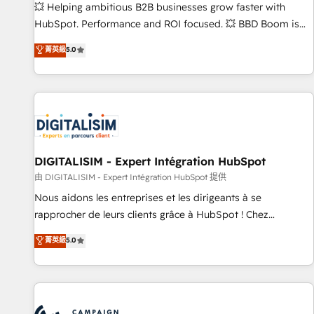
confidence and achieve a unified, data-driven approach to
💥 Helping ambitious B2B businesses grow faster with
customer engagement.
HubSpot. Performance and ROI focused. 💥 BBD Boom is
the HubSpot partner that can help you to HubSpot Better.
菁英級
5.0
We work with your teams to solve all your HubSpot
challenges and improve user adoption, sales process and
marketing results. Services 📚 Onboarding your team to
HubSpot for the first time 🔧 Designing and optimising your
HubSpot set-up for better results 🌐 Website design and
build using HubSpot 🔌 Integrating HubSpot with other
systems 🎓 Training your teams to be HubSpot pros 📊
DIGITALISIM - Expert Intégration HubSpot
Lead generation services using HubSpot Why us? - SIX
由 DIGITALISIM - Expert Intégration HubSpot 提供
HubSpot Accreditations - awarded by HubSpot after a
Nous aidons les entreprises et les dirigeants à se
rigorous process for CRM, Solutions Architecture,
rapprocher de leurs clients grâce à HubSpot ! Chez
Onboarding , Data Migration, Custom Integration & Platform
DIGITALISIM, nous avons l'intime conviction que la réussite
菁英級
5.0
Enablement -Onboarded over 500 businesses to HubSpot -
des entreprises passe par l’innovation web, le marketing
Top 1% of partners worldwide -In-house team of 25+
digital, et la relation client ! C'est pourquoi, nos experts sont
experts Contact us today to help you get more from your
à la fois capables de gérer votre projet de création de site
investment in HubSpot. www.bbdboom.com
internet, votre référencement, votre stratégie digitale et le