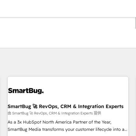
你目前位於
頁
頁
頁
頁
頁
頁
頁
頁
頁
頁
頁
SmartBug 🚀 RevOps, CRM & Integration Experts
由 SmartBug 🚀 RevOps, CRM & Integration Experts 提供
As a 3x HubSpot North America Partner of the Year,
SmartBug Media transforms your customer lifecycle into a