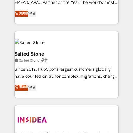
EMEA & APAC Partner of the Year. The world’s most
experienced and fully accredited HubSpot Solutions
菁英級
5.0
Partner. 🚀 With 2,750+ HubSpot projects delivered
and 370+ specialists across EMEA, APAC and NAM,
we de-risk complex CRM programmes and
accelerate ROI across every HubSpot Hub. 🧭 From
multi-region migrations to AI-powered automation,
we turn complexity into clarity, human at global
Salted Stone
scale. 🏆 HubSpot’s CEO called us “the partner of the
由 Salted Stone 提供
future.” Others agree it is proof of trust built through
Since 2012, HubSpot’s largest customers globally
measurable impact.
have counted on S2 for complex migrations, change
management, systems integration, and creative
菁英級
5.0
solutions that deliver measurable impact and
transform brand experiences As one of the few full-
service creative agencies in the HubSpot
ecosystem, we blend strategy, technology, & award-
winning design to build scalable, globally
regionalized HubSpot websites, integrated