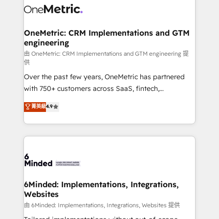
Iberia (Spain & Portugal), we combine human insight
with intelligent automation to drive sustainable
growth. Our multidisciplinary team designs solutions
OneMetric: CRM Implementations and GTM
engineering
that simplify complexity, boost performance, and
turn innovation into real impact. 🌍 Highlights •
由 OneMetric: CRM Implementations and GTM engineering 提
供
HubSpot Partner since 2012 • 2022 EMEA Impact
Over the past few years, OneMetric has partnered
Award: Best Integration • 150+ successful HubSpot
with 750+ customers across SaaS, fintech,
projects • Clients in 30+ industries • Proprietary
healthcare, real estate, and other industries. With
technology for integrations • Multilingual team:
菁英級
4.9
150+ HubSpot-certified experts, we deliver scalable
English, Spanish, Portuguese & Italian 👉 Grow
solutions to complex GTM and RevOps challenges.
smarter with AI and HubSpot.
Our Expertise 🔹 Onboarding & Implementation:
Accredited HubSpot Partner, ensuring smooth setup
tailored to your GTM motion. 🔹 Migrations:
Accredited HubSpot Partner, ensuring migration
from other CRMs to HubSpot without data loss or
6Minded: Implementations, Integrations,
Websites
downtime. 🔹 RevOps Strategy: Align teams,
processes, and data to drive revenue efficiency. 🔹
由 6Minded: Implementations, Integrations, Websites 提供
Integrations: Connect HubSpot with your tech stack