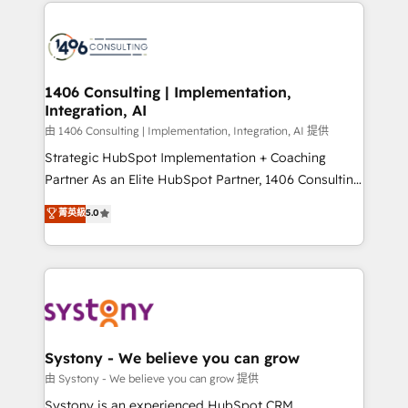
Technical Solutions: - HubSpot Technical Consulting -
build an unrivaled offering portfolio on the market
HubSpot CRM Implementation - HubSpot
to accompany companies on their digital
Onboarding - Data Migration & Integrations -
transformation journey.
Technical Audit & Optimization Strategic Solutions: -
Revenue Operations - Inbound Marketing -
1406 Consulting | Implementation,
Integration, AI
Outbound Marketing - HubSpot CMS Website
Design & Development We empower our clients to
由 1406 Consulting | Implementation, Integration, AI 提供
reach their full potential by providing transparent,
Strategic HubSpot Implementation + Coaching
relationship-driven support. With over 300 HubSpot
Partner As an Elite HubSpot Partner, 1406 Consulting
certifications and accreditations, we deliver both the
helps mid-market revenue teams transform how
菁英級
5.0
technical know-how and strategic guidance you
they sell, market, and serve. We don't just build your
need to succeed.
HubSpot—we teach your team to own it, then stay
to help you keep winning. What We Do ⚙️ CRM
Implementations across Marketing, Sales, Service,
Data & Content 📈 Sales & Marketing Alignment +
Revenue Team Enablement 🤖 Breeze AI & Custom
Agent Creation 🔄 Custom Integrations & Data
Systony - We believe you can grow
Migration Why 1406 We become part of your team.
由 Systony - We believe you can grow 提供
Your team learns while we build. We fix what others
Systony is an experienced HubSpot CRM