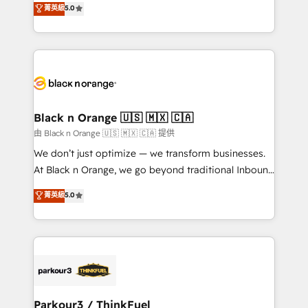
菁英級
5.0
of experience and quality of skilled staff has earned
réussite des entreprises passe par l’innovation web,
them a trusted reputation within the HubSpot
le marketing digital, et la relation client ! C'est
ecosystem as a reliable partner capable of delivering
pourquoi, nos experts sont à la fois capables de
remarkable experiences for our most sophisticated
gérer votre projet de création de site internet, votre
clients.” - Brian Garvey, VP, Solutions Partner
référencement, votre stratégie digitale et le pilotage
Program, HubSpot.
et l'intégration d'HubSpot ! Les grandes phases d'un
projet HubSpot avec DIGITALISIM : 🧽 Nettoyage,
Black n Orange 🇺🇸 🇲🇽 🇨🇦
migration et intégration des bases de données. 🚀
由 Black n Orange 🇺🇸 🇲🇽 🇨🇦 提供
Développement des interfaces avec vos logiciels
We don’t just optimize — we transform businesses.
métiers ⚙️ Configuration de la plateforme HubSpot
At Black n Orange, we go beyond traditional Inbound
📈 Configuration de rapports et tableaux de bord 🤝
Marketing with our exclusive methodologies:
菁英級
5.0
Book Process & Guidelines utilisateurs 🎓
BOOMS and BOOST. Together, they form a powerful
Formations des utilisateurs
combination that has driven success for over 800
businesses worldwide. As Elite HubSpot Partners, we
specialize in crafting high-performance growth
strategies that integrate data-driven marketing,
automation, and revenue intelligence to help
companies scale faster and smarter. 🔹 BOOMS:
Parkour3 / ThinkFuel