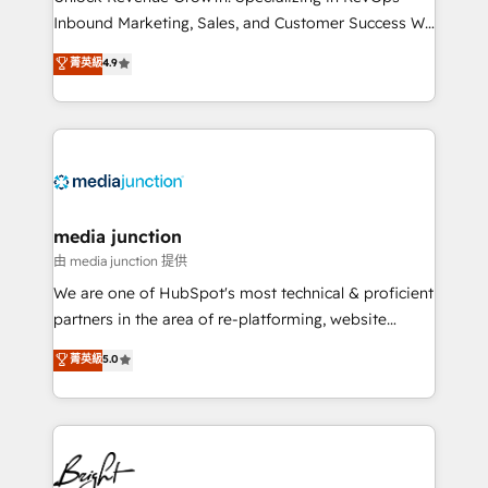
Inbound Marketing, Sales, and Customer Success We
specialize in driving revenue growth for companies
菁英級
4.9
across industries through tailored marketing, sales,
and customer success strategies, utilizing RevOps
methodologies. As Latin America's largest HubSpot
partner and a global leader in education market, we
offer unparalleled insights. Operating in five
countries—Brazil, UAE (Abu Dhabi/Dubai/Sharjah),
Mexico, USA, and Portugal—we've executed over a
media junction
hundred successful operations. Our approach,
由 media junction 提供
rooted in RevOps principles, integrates analysis,
We are one of HubSpot's most technical & proficient
training, planning, and qualification. Leveraging
partners in the area of re-platforming, website
technology, data analytics, CRM optimization, and
design & development. We specialize in multi-hub
菁英級
5.0
inbound marketing tactics, we focus on
implementations for mid-market & enterprise
understanding, nurturing, and converting leads.
companies. We are woman-owned, powered by
Partner with us to unlock your business's full
coffee, and we ❤️ dogs. We produce award-winning
potential and achieve sustained growth in today's
work for our clients. 🏆2023 Technical Expertise
competitive market.
Impact Award 🏆2022 Technical Expertise Impact