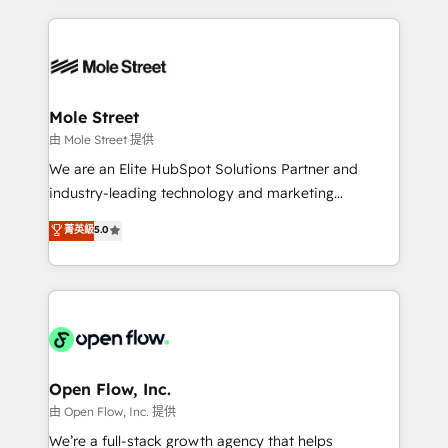
no CRM e mantêm os dados organizados, como um
Integrations; complex builds delivered in weeks, not
especialista operando a plataforma 24/7. Hoje 300+
months. 🤖 AI Consulting & Agents: AI-powered
empresas em 13 países utilizam a Nexforce. Somos
workflows; automation agents; process optimization
a maior parceira da HubSpot na América Latina e
inside HubSpot. 🏆 Industry Experience: 🏥
líder no ranking global de sucesso do cliente da
Healthcare: HIPAA implementations; secure data
Mole Street
HubSpot.
workflows 💼 Financial Services: compliant
由 Mole Street 提供
workflows; audit-ready reporting ⚖️ Legal: client
We are an Elite HubSpot Solutions Partner and
intake; pipeline and document workflows 🛒 E-
industry-leading technology and marketing
Commerce: Shopify, WooCommerce; lifecycle and
consultancy. Our focus is on enterprise and mid-
菁英級
5.0
revenue automation 🏢 Real Estate: deal pipelines;
market B2B companies globally that want a strategic
portfolio and lifecycle management 🏭
approach to execute their goals through creative
Manufacturing: ERP integrations; operational
applications of our solutions; Technical HubSpot
alignment 🛡️ Compliance & Data Considerations:
Consulting, Content Marketing, Growth-Driven
HIPAA-aware; CASL-compliant; GDPR-ready
Design, Migrations + Integrations. Mole Street’s
implementations where required 💡 Why 500+
mission is empowering others to realize their
Clients Choose Us: Elite Partner; technical, fast, and
greatness, which is achieved through creating
Open Flow, Inc.
built to scale.
absolute clarity, derived from a well-defined
由 Open Flow, Inc. 提供
strategy, executed well, and reported on with clear
We’re a full-stack growth agency that helps