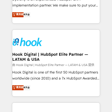
broke. Built for mid-market reality—practical
implementation partner. We make sure to put your
solutions that work with your actual headcount and
organization's needs and goals first and think along
菁英級
4.9
constraints. By the Numbers 🏆 Top 1% of all
with your organization. We are only satisfied once
HubSpot partners 🔄 Top 5% globally in client
you are too. Why Systony? - 20+ years of
retention 📅 8+ years of consistent results since 2017
experience with CRM, Marketing, Sales & Service
Who We Serve Revenue teams, marketing leaders,
implementations - 500+ successful onboardings -
and sales ops at mid-market companies ready to
Own back-end developers - Complex data
move beyond spreadsheets into unified systems
migrations (e.g. Salesforce, MS Dynamics, Perfect
that drive real business results.
View, SuperOffice) - Custom integrations (e.g. MS
Hook Digital | HubSpot Elite Partner —
LATAM & USA
Business Central, Navision, AX, SAP, Exact, AFAS) We
focus on growing B2B companies in the SME sector
由 Hook Digital | HubSpot Elite Partner — LATAM & USA 提供
such as manufacturing, SaaS, business services and
Hook Digital is one of the first 50 HubSpot partners
wholesaler companies. As an experienced HubSpot
worldwide (since 2010) and a 7x HubSpot Awarded
partner, we know how important user adoption is.
Elite Partner. With 500+ projects across the U.S.,
菁英級
4.9
That's why we have developed a step-by-step
Brazil, and LATAM, we combine global expertise with
implementation process that focuses on user
regional experience. Today, we are Brazil’s largest
adoption. We’re experts on connecting data,
HubSpot Elite Partner—trusted by companies across
technology and people with each other. Together we
the Americas to scale smarter. ⚙️ CRM