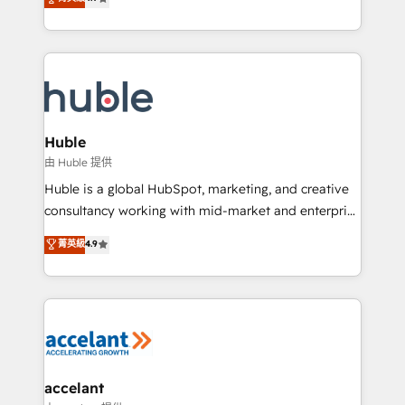
team of 100+ experts is ready for you! Driving digital
1️⃣ Set Up | Onboarding New or Check-fixing existing
growth | www.brightdigital.com
HubSpot portals 2️⃣ Scale Up | 100% HubSpot Task
Execution... Global 24/7 ... All Experts 3️⃣ Integrate |
your entire Tech Stack with Custom Integrations
Slash months from your API Integration project... ⬅️
Click "Contact Business" ⬅️ to access 150+ Kickstart
Integration templates that put HubSpot in the center
Huble
of your tech stack, syncing... 🛍️ Shopify or
由 Huble 提供
WooCommerce 💲 Stripe or Paypal 💰 Sage or
Huble is a global HubSpot, marketing, and creative
Netsuite 🤖 Google or Microsoft ✍️ DocuSign or
consultancy working with mid-market and enterprise
PandaDoc 🌐 Avalara or Quaderno HubSnacks holds
businesses. We go beyond implementation, shaping
菁英級
4.9
the rare Advanced "Custom Integrations"
the strategy, processes, and teams that turn
Accreditation, securely sync data across... 🔄 any
HubSpot into a genuine growth engine. Named
apps, in any direction. Stuck on your old CRM..?
HubSpot's Global Partner of the Year in 2024,
Migrate | seamlessly off your old CRM onto a clean
consistently ranked among their top 5 partners
new HubSpot portal with Advanced Website and
worldwide, and with over 15 years in the ecosystem,
CRM Migrations using our in-house "HubScrub" Tool.
Huble has built a track record that speaks for itself.
One company, one operating model, delivering
accelant