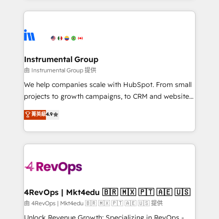
Breeze AI, custom agents, and APIs to remove
eminent solutions & integrations. Trust us to
manual work. ➤ Ongoing Management: Monthly
streamline your HubSpot experience. 🚀HubSpot
tune-ups, feature rollouts, adoption coaching. Buying
Elite Partners with 10+ years of HubSpot experience
HubSpot, switching to it, or reviving a stale portal?
🤝HubSpot Premier Integration partner 🤝Google
We are built for the work.
Premier Partner 2023 🌟5 HubSpot Accreditations 🌟
Instrumental Group
Won HubSpot Theme Challenge 2021 🌟INBOUND’19
由 Instrumental Group 提供
HubSpot Rising Star Why us? Harnessing the full
We help companies scale with HubSpot. From small
potential of the powerful HubSpot CRM. ✔️A team of
projects to growth campaigns, to CRM and websites.
HubSpot experts backed by over 10+ years of
Hire an agency that's experienced in every inch of
菁英級
4.9
HubSpot experience ✔️Flexible pricing models —
HubSpot and willing to work hand-in-hand with your
Hourly-fee (assigned one Dedicated HubSpot
team to simplify the complex and build a better
Admin); Monthly-fee (HubSpot Admin + Project
experience for your team and customers.
Manager); and Fixed Project Cost (as per
requirement). ✔️Helped over 25,000+ customers so
far with our HubSpot solutions. ✔️Bespoke apps &
on-demand bundle services. Connect with us today!
4RevOps | Mkt4edu 🇧🇷 🇲🇽 🇵🇹 🇦🇪 🇺🇸
由 4RevOps | Mkt4edu 🇧🇷 🇲🇽 🇵🇹 🇦🇪 🇺🇸 提供
Unlock Revenue Growth: Specializing in RevOps -