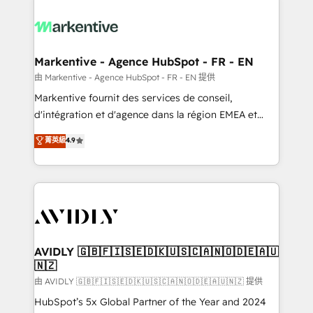
tailored to your business. Together, we unlock
results, fast. ⚙️CRM & RevOps: Align all Hubs to your
buyer journey for clean data, scalability, & reporting.
🎯Demand Gen & ABM: Drive pipeline with inbound,
Markentive - Agence HubSpot - FR - EN
ABM, AEO, SEO, & paid media. 👩‍💻Web Design:
由 Markentive - Agence HubSpot - FR - EN 提供
Build high-performing websites with UX, messaging,
Markentive fournit des services de conseil,
& conversion strategy that drive results. 🤖AI
d'intégration et d'agence dans la région EMEA et
Strategy: Activate Breeze Agents, configure HubSpot
North America. Avec plus de 115 experts en
菁英級
4.9
AI, & maximize AEO with tailored AI services. 🧩
marketing automation, Growth, Revops, CRM et
Integrations: Extend HubSpot with custom
webdesign. Markentive is both a consulting firm, a
integrations, hosting, & maintenance.
digital agency and an integrator. With over 115
experts in marketing automation, growth, revops,
CRM and webdesign (We focus on EMEA - USA
customers).
AVIDLY 🇬🇧🇫🇮🇸🇪🇩🇰🇺🇸🇨🇦🇳🇴🇩🇪🇦🇺
🇳🇿
由 AVIDLY 🇬🇧🇫🇮🇸🇪🇩🇰🇺🇸🇨🇦🇳🇴🇩🇪🇦🇺🇳🇿 提供
HubSpot’s 5x Global Partner of the Year and 2024