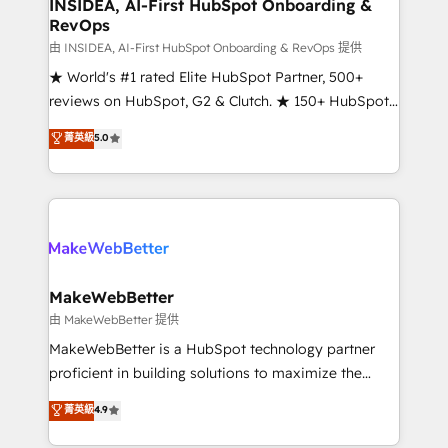
marketing campaigns, & RevOps frameworks that
INSIDEA, AI-First HubSpot Onboarding &
RevOps
fuel long-term success We connect the entire
customer lifecycle through seamless integrations,
由 INSIDEA, AI-First HubSpot Onboarding & RevOps 提供
ensure long-term adoption with change-
★ World's #1 rated Elite HubSpot Partner, 500+
management programs, and align marketing, sales,
reviews on HubSpot, G2 & Clutch. ★ 150+ HubSpot
and service to drive sustainable growth With 6 key
Certified Experts & Trainers across the team ★
菁英級
5.0
HubSpot accreditations and experience across
1,500+ implementations across five continents ★ AI-
hundreds of organizations in dozens of industries,
First, RevOps-led, Onboarding obsessed ★
there’s a good chance one of our globally integrated
Company of the Year 2024/25 INSIDEA helps
teams has worked with clients just like you Let’s
growing companies turn HubSpot into a revenue
explore whether S2 is the partner you’ve been
engine. We onboard your team, migrate your data,
looking for...and get your next big initiative moving!
and build AI-powered workflows that drive adoption
from week one, in your time zone. What we do ➤
MakeWebBetter
Onboarding: Live in weeks, with workflows built
由 MakeWebBetter 提供
around your business, not a template. ➤ Migration:
MakeWebBetter is a HubSpot technology partner
Move from any legacy CRM. Zero downtime, full data
proficient in building solutions to maximize the
integrity. ➤ Implementation: Configure HubSpot to
operational efficiency of HubSpot. The fastest-
菁英級
4.9
run your revenue process. Sales, marketing, and
growing tech-enabler & facilitator, MakeWebBetter,
service wired together. ➤ AI and Integrations: Layer
hands you the blend of HubSpot expertise &