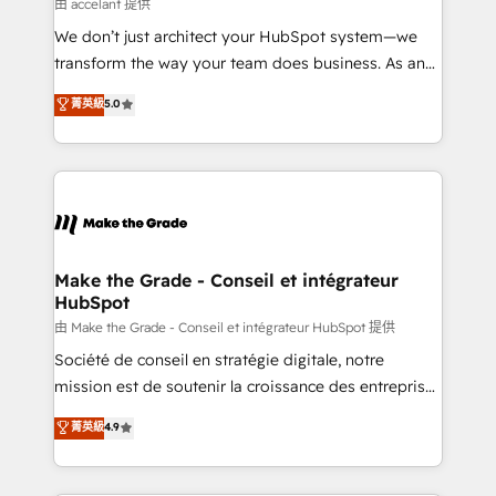
across offices and consulting teams in the UK, USA,
由 accelant 提供
Canada, Germany, France, Belgium, Singapore, and
We don’t just architect your HubSpot system—we
South Africa. Certified compliant with ISO/IEC
transform the way your team does business. As an
27001:2022 and ISO 9001:2015 across all seven
Elite HubSpot Solutions Partner, we specialize in
菁英級
5.0
international offices and 175+ employees.
creating tailored, end-to-end CRM solutions that
accelerate growth, improve operational efficiency,
and ensure faster time to value on HubSpot. What
sets us apart? Our people-centric approach. From
day one, our team takes the time to deeply
understand your unique needs, crafting custom
strategies that deliver impactful results. Our mission
Make the Grade - Conseil et intégrateur
HubSpot
is to empower you to unlock HubSpot’s full potential
—faster. Through expert training, unmatched
由 Make the Grade - Conseil et intégrateur HubSpot 提供
responsiveness, and ongoing support, we equip
Société de conseil en stratégie digitale, notre
your team to adopt new systems with confidence
mission est de soutenir la croissance des entreprises
and achieve a unified, data-driven approach to
B2B à travers l’acquisition de nouveaux clients,
菁英級
4.9
customer engagement.
l'intégration CRM et le développement des revenus
auprès de vos comptes existants. En France et à
l'international, nous travaillons avec des ETI