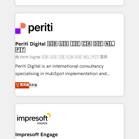
の一部をAIが自律実行する組織への移行を設計・実装。
ideas, opportunities, and challenges into meaningful
Breeze・Claude等をHubSpotと連携させ、役割定義・
experiences. To us, technology is more than just
運用ルール・成果指標まで含めて設計します。 3️⃣ 全社
code; it’s about creating things that are useful, cool,
DX × AI推進のPMO伴走支援 複数部門をまたぐDX×AI変
and—most importantly—simple. That’s why we lean
革を、構想から実装・定着までPMOとして主導。「設
into bold ideas and shape them into thoughtful
定の代行ではなく、設計の責任」を引き受け、部門横断
products and strategies that actually make a
Periti Digital 🇬🇧 🇺🇸 🇮🇪 🇨🇦 🇩🇪 🇳🇱
の統合・浸透・変革管理を実行します。 ▸ CMS戦略設
🇵🇹
difference.
計・構築：リード獲得・CVR・SEOを前提にした情報設
由 Periti Digital 🇬🇧 🇺🇸 🇮🇪 🇨🇦 🇩🇪 🇳🇱 🇵🇹 提供
計・導線設計・テンプレート設計をContent Hubで一体
Periti Digital is an international consultancy
提供。 ▸ 既存CRM・MAからの移行支援：Salesforce・
specialising in HubSpot implementation and
Marketo・Pardot等からの移行、カスタム設計、履歴
Antropic's Claude business transformation, with
データ移行と活用設計まで。 ▸ AEO対応：ChatGPT・
菁英級
5.0
offices in Dublin, Munich, Rotterdam, Lisbon, and
Perplexity等のAI検索からの流入・引用を前提にコンテ
New York. We help organisations unlock their full
ンツとサイト構造を最適化。 🏆 なぜ100incを選ぶの
revenue potential by deeply integrating core
か？ ✓ HubSpot Eliteパートナー認定 ✓ HubSpotアワ
business systems, ERP, e-commerce platforms, and
ード受賞・HUGリーダー ✓ ISO27001:2022 /
beyond, with HubSpot, and layering Anthropic's
ISO9001:2015 取得 ✓ 400社以上の導入実績 ✓
Claude AI across the processes that matter most.
HubSpot大百科 出版 CRM・AI活用に関するご相談、現
From automating complex workflows to surfacing
Impresoft Engage
状整理の壁打ちなど、構想段階からお気軽にお問い合わ