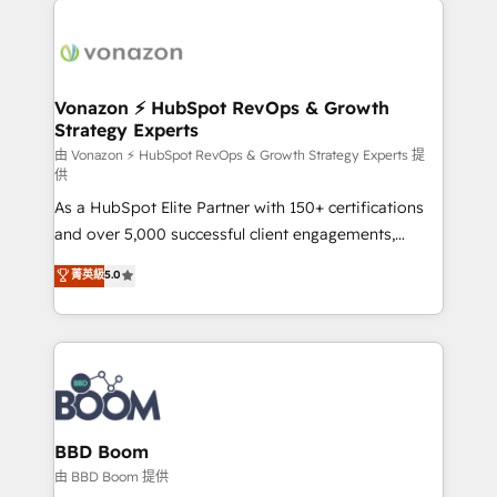
ambitieuses, des grands groupes voulant aller au-
delà d’une simple transformation digitale et des
startups florissantes. Nos 3 grandes expertises sont :
➤ L’intégration de CRM et de méthodologie RevOps
Vonazon ⚡ HubSpot RevOps & Growth
Strategy Experts
pour aligner les équipes marketing, commerciales et
support client (data migration, synchronisation API,
由 Vonazon ⚡ HubSpot RevOps & Growth Strategy Experts 提
供
audit et maintenance) ➤ La création de sites internet
As a HubSpot Elite Partner with 150+ certifications
de conversion qui transforment les visiteurs en
and over 5,000 successful client engagements,
opportunités d'affaires ➤ La mise en place de
Vonazon turns marketing complexity into
stratégies d'acquisition marketing (SEO, SEA,
菁英級
5.0
measurable, scalable growth. From onboarding to
inbound, automatisation marketing, ABM, IA,
enterprise-grade campaigns, our in-house team
emailing) Informations clés : - 10 ans d'expérience -
builds scalable strategies that drive long-term
100+ intégrations CRM HubSpot réussies - 40
revenue. ⚙️ HubSpot Integration & Optimization •
experts conseil - 150 certifications HubSpot
Seamless CRM, CMS, and automation setup •
cumulées
Complex platform migrations and data cleanups •
Custom APIs and third-party integrations 📈 End-to-
BBD Boom
End Revenue Acceleration • Lifecycle marketing and
由 BBD Boom 提供