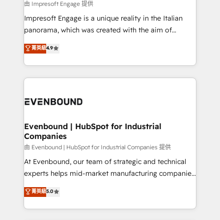
insights buried in data, we build intelligent systems
由 Impresoft Engage 提供
せください。
that think, connect, and scale. Our approach goes
Impresoft Engage is a unique reality in the Italian
beyond configuration. We embed ourselves in our
panorama, which was created with the aim of
clients' operations, understand how their business
putting Customer Experience at the center by
菁英級
4.9
actually runs, and architect solutions that make
creating digital environments capable of integrating
technology work harder — so their people don't
people, processes and data. We offer the best
have to. 900+ customers worldwide have trusted
digital solutions on the market, ranging from CRM
Periti to turn their data into diamonds. 💎
processes and technologies to digital strategy, from
marketing automation to online and offline sales
processes through Customer Service Management,
allowing companies to optimize processes and meet
Evenbound | HubSpot for Industrial
Companies
the needs of the customer. We are part of Impresoft
Group, a group of specialized and complementary
由 Evenbound | HubSpot for Industrial Companies 提供
companies that divide their offer into 4
At Evenbound, our team of strategic and technical
Competence Centers: Smart Manufacturing,
experts helps mid-market manufacturing companies
Customer First, Enabling Technologies & Security.
achieve real growth. We specialize in delivering
菁英級
5.0
The synergies generated by these integrations,
tailored solutions that drive results by leveraging
together with the combination of talents, skills,
HubSpot’s platform and data to fuel success.
solutions and services, have allowed the group to