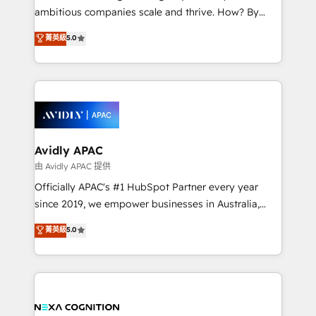
results. The culture is driven by core values; Joy, Grit,
ambitious companies scale and thrive. How? By
Accountability, Curiosity, Authenticity, Growth
upgrading and streamlining every single revenue-
菁英級
5.0
Mindedness, and Clarity. We are driven to win for the
generating aspect of your business. We’re proud
collective good of the company and its clientele, and
HubSpot Elite Solutions Partners and devout CRM
dedicated to breaking the mold from the agency of
nerds who can harness HubSpot’s custom digital
the past into the consultancy of the future. Great
tools to improve each touchpoint of your customer
things are happening.
experience. Working hand-in-hand with your team,
we’ll assemble a RevOps machine that drives more
traffic, generates better leads and crushes your
Avidly APAC
revenue goals. We've worked with thousands of
由 Avidly APAC 提供
HubSpot customers and we'd love to work with you
Officially APAC's #1 HubSpot Partner every year
too! Clients come to us for: Advanced CRM solutions
since 2019, we empower businesses in Australia,
System Integrations both Custom and Native to
New Zealand, and globally to realise their full
菁英級
5.0
HubSpot Data System Migrations between systems
potential through enterprise HubSpot CRM
to HubSpot New lead generation strategies Time-
implementation. And we deliver best practice across
saving automations Fresh growth campaigns Robust
the whole HubSpot platform, covering marketing,
help desk Unified revenue operations Dynamic
sales, service, CMS and integrations. We work with
website development Award-winning creative
all businesses, from start-up to Enterprise, and have