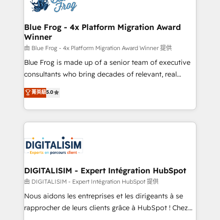
Implementation partner, we provide expertise to
get more from your investment in HubSpot.
drive your business forward. Since 2015 we are fully
www.bbdboom.com
dedicated to HubSpot and with an experienced
Blue Frog - 4x Platform Migration Award
Winner
team (50+), we work with reputable companies in
B2B sectors such as manufacturing, SaaS and
由 Blue Frog - 4x Platform Migration Award Winner 提供
business services. We prepare a customized
Blue Frog is made up of a senior team of executive
business case that demonstrates the value and
consultants who bring decades of relevant, real
impact of your digital transformation, including a
world experience to our client engagements. "Blue
菁英級
5.0
detailed financial rationale with a focus on ROI and
Frog is a top, trusted partner in HubSpot's
TCO. As a trusted extension of your team, we
ecosystem for a reason. Their team brings over a
believe in the power of partnership. Together, we
decade of experience to the table, along with deep
embark on a transformational journey that sets your
knowledge of the HubSpot platform and strategies
business up for long-term success. Unlock your
for driving growth. They are committed to helping
business. If not now, when?
our customers grow and finding solutions that fit
their unique business needs. We are thrilled to have
DIGITALISIM - Expert Intégration HubSpot
Blue Frog in the HubSpot ecosystem leading the
由 DIGITALISIM - Expert Intégration HubSpot 提供
way for customers!" - Yamini Rangan, CEO of
Nous aidons les entreprises et les dirigeants à se
HubSpot “Our experience with the team at Blue Frog
rapprocher de leurs clients grâce à HubSpot ! Chez
has been nothing short of extraordinary. Their years
DIGITALISIM, nous avons l'intime conviction que la