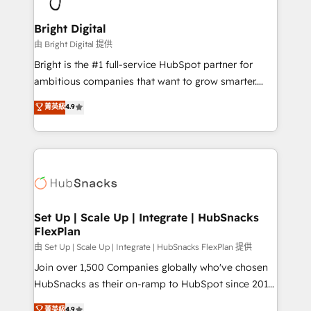
Award 🏆2022 Platform Migration Excellence Impact
Award 🏆2020 Elite Solutions Partner 🏆2019
Bright Digital
Integrations HubSpot Impact Award 🏆2019
由 Bright Digital 提供
Marketing Enablement HubSpot Impact Award 🏆
Bright is the #1 full-service HubSpot partner for
2018 Website Design HubSpot Impact Award 🏆2017
ambitious companies that want to grow smarter.
Website Design HubSpot Impact Award 🏆2016
From HubSpot onboarding, to training, from
菁英級
4.9
Growth-Driven Design Agency of the Year 🏆2016
developing a new website to lead generation and
Sales Enablement HubSpot Impact Award 🏆2015
digital marketing; we do it all (and with great
Growth-Driven Design Agency of the Year 🏆2015
results)! In short, our services include: - HubSpot
Became the 5th Agency to reach Diamond 🏆2014
consultancy: onboarding, training, data migration -
HubSpot COS Performance Award 🏆2014 HubSpot
HubSpot development: websites, custom modules,
COS Design Award 🏆2013 HubSpot Marketplace
integrations - Marketing & sales solutions: digital
Provider of the Year 🏆2011 Became a HubSpot
marketing, advertising, campaigns, content and
Set Up | Scale Up | Integrate | HubSnacks
Partner 📆Founded in 1997
FlexPlan
design We connect people, data and technology to
improve customer experiences. With our bright
由 Set Up | Scale Up | Integrate | HubSnacks FlexPlan 提供
people, exciting ideas and can-do mentality, we
Join over 1,500 Companies globally who've chosen
ensure revenue growth on a daily basis. So tell us
HubSnacks as their on-ramp to HubSpot since 2014
your challenge; our passionate and growth driven
Simple pay-as-you-go plans that accelerate value...
菁英級
4.9