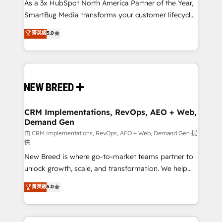
custom AI agents, and high-integrity migrations for
As a 3x HubSpot North America Partner of the Year,
total reporting clarity. Security & Compliance: SOC 2
SmartBug Media transforms your customer lifecycle
Type I and HIPAA attested for enterprise-grade data
into a revenue engine. Our unified ecosystem
菁英級
5.0
security. 🏆 Why Bluleadz? GTM OS Partner | 16+
includes specialized divisions Globalia (AI &
Years Experience | 1,000+ Five-Star Reviews
Software) and Point Success Media (Paid Media),
making this the official home for all three brands. 🔄
Implementation & Integration - Seamless migrations
and system integrations powered by Globalia’s
technical development team. - 19 HubSpot-certified
trainers to drive platform adoption. 📈 Revenue
CRM Implementations, RevOps, AEO + Web,
Demand Gen
Generation - Full-funnel marketing and high-
performance advertising via Point Success Media. -
由 CRM Implementations, RevOps, AEO + Web, Demand Gen 提
供
Expert deployment of Breeze AI and custom agents
New Breed is where go-to-market teams partner to
to automate growth. 🏆 Elite Excellence - 8 platform
unlock growth, scale, and transformation. We help
accreditations and deep HIPAA-compliance
companies activate HubSpot’s AI-powered
expertise. - A team of 250+ experts dedicated to
菁英級
5.0
customer platform and operationalize HubSpot’s
your resilient growth.
Loop Marketing framework through expert-led
services, smart agents, and purpose-built apps,