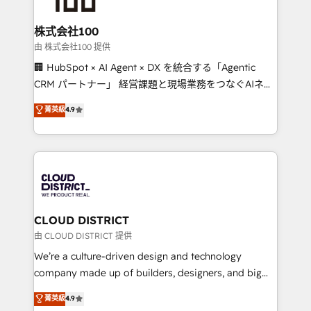
end solutions that integrate CRM, AI automation,
inbound and loop marketing, content, and digital
株式会社100
creativity. Our multicultural team works in Spanish,
由 株式会社100 提供
Portuguese, and English to design scalable strategies
🏢 HubSpot × AI Agent × DX を統合する「Agentic
that drive measurable growth. 🌎 Highlights: • 10+
CRM パートナー」 経営課題と現場業務をつなぐAIネイ
years as a HubSpot partner. • 2023 Impact Awards:
ティブ・エージェンシーとして、HubSpot Eliteの実装
菁英級
4.9
Platform Migration Excellence. • Top 3 Partner of the
力で顧客フロント業務を再設計します。 💡 100inc は何
Year LATAM 2022, 2023, 2024, 2025. • Partner of the
をする会社か？ HubSpotを共通基盤に、AIエージェン
Year 2024. • Organizer of Aliados.ai (AI, marketing &
トを組み込んだ顧客フロント業務（マーケティング・営
tech global congress). 👉 Ready to scale your
業・CS）を組織全体で設計・実装する日本のAIネイテ
business with HubSpot? Let Cebra’s experts help
ィブ・エージェンシーです。事業部・グループ会社・部
you grow faster, smarter, and with impact.
門が分立する組織で、データと業務プロセスのサイロ化
を、CRMを軸とした全社共通基盤に再構築します。意
CLOUD DISTRICT
思決定者・PMO・現場担当者に並走します。 1️⃣
由 CLOUD DISTRICT 提供
HubSpot導入・活用支援 顧客データの一元化から、
We’re a culture-driven design and technology
GTMの見える化・自動化まで。全Hub統合運用、デー
company made up of builders, designers, and big
タ品質設計、グループ横断のCRM統合に対応します。
thinkers. We blend strategy, design, and
菁英級
4.9
2️⃣ AIエージェント組織構築 営業・マーケティング業務
development—always fueled by curiosity—to turn