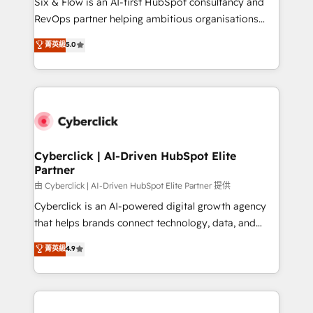
Six & Flow is an AI-first HubSpot consultancy and
SaaS, Software Dev & IT and consulting, make the
RevOps partner helping ambitious organisations
most out of their HubSpot experience operating in
grow with clarity, confidence, and intelligence.
菁英級
5.0
the United States, EU, UAE, Mexico and Latin
Operating across the UK, Netherlands, Ireland, and
America. From casual user to super fan: make
Canada, we’ve delivered thousands of successful
HubSpot an experience you LOVE!
HubSpot projects for mid-market and enterprise
clients worldwide, with over 10 years experience. We
combine HubSpot, data, and AI to design connected
go-to-market systems that align people, process,
and technology for predictable, scalable revenue
Cyberclick | AI-Driven HubSpot Elite
Partner
growth. Our expertise spans RevOps, CRM and data
architecture, AI enablement, and strategic marketing,
由 Cyberclick | AI-Driven HubSpot Elite Partner 提供
delivered through our proprietary FLAIR framework
Cyberclick is an AI-powered digital growth agency
for responsible AI adoption. As a HubSpot Elite
that helps brands connect technology, data, and
Partner and ISO 27001:2022 certified consultancy,
creativity to achieve measurable results. Founded in
菁英級
4.9
we blend strategy, creativity, and technology to help
Barcelona and operating across Spain, LATAM, and
organisations scale smarter and grow stronger.
the UK, we support global companies in building
smarter marketing, sales, and customer success
strategies. As the only HubSpot Elite Partner in