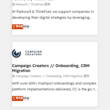
Demand generation for all your buyers With BOOMS,
由 Parkour3 / ThinkFuel 提供
you invest in 100% of your buyers, accelerating your
At Parkour3 & ThinkFuel, we support companies in
growth and positioning yourself as an undisputed
developing their digital strategies by leveraging
leader. 🔹 BOOST: Optimize your digital
technologies and automating their marketing and
菁英級
4.9
transformation process A methodology designed to
sales processes to generate growth. Our offer spans
implement HubSpot effectively and optimize your
from Strategy to Operations. We specialize in CRM
digital processes. 🔹 Trusted by Industry Leaders
onboarding and implementation, web design, sales
With an average rating of 4.9/5 and a proven track
& marketing automation, and digital marketing. With
record of business transformation, our growth-first
extensive experience working with tech companies
approach has helped brands dominate their
and manufacturers since 2002, we are committed to
markets.
empowering our clients and developing their
Campaign Creators // Onboarding, CRM
Migration
autonomy. Get to grips with HubSpot through
guided implementation and seamless integration of
由 Campaign Creators // Onboarding, CRM Migration 提供
the CRM platform into your digital ecosystem. Would
With over 600+ HubSpot onboardings and complex
you like support in deploying your inbound
platform implementations delivered, CC is the go-to
marketing strategy? We'll provide support tailored
Elite Solutions Partner for businesses ready to
菁英級
4.9
to your needs and sales objectives. With 125+
migrate, replatform, and scale smarter. We specialize
certifications, we are part of the most certified
in high-impact CRM and CMS migrations and