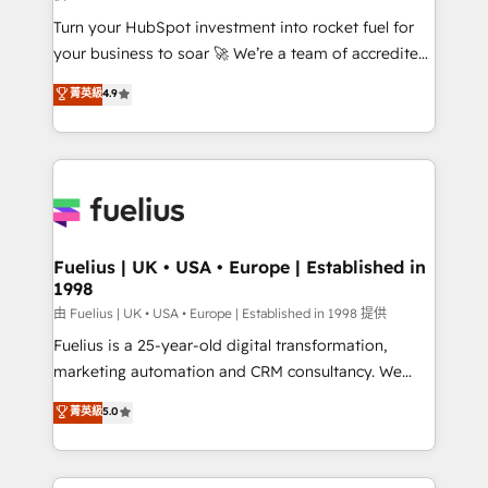
now... ISO 42001: 2023 certified • Exclusive AI
Turn your HubSpot investment into rocket fuel for
'GuardHub' governance framework, based on ISO
your business to soar 🚀 We’re a team of accredited
42001 - helping you 'organise complexity' 𝗥𝗲𝗮𝗱𝘆
HubSpot experts ready to help you. We can
𝗳𝗼𝗿 𝘁𝗵𝗲 𝗻𝗲𝘅𝘁 𝘀𝘁𝗲𝗽? Click the 👈 '𝗖𝗼𝗻𝘁𝗮𝗰𝘁
菁英級
4.9
implement the platform into complex business
𝗯𝘂𝘀𝗶𝗻𝗲𝘀𝘀' button to get in touch (𝘸𝘦'𝘳𝘦 𝘴𝘶𝘱𝘦𝘳
environments, optimise what you've got and make
𝘳𝘦𝘴𝘱𝘰𝘯𝘴𝘪𝘷𝘦)
sure you can actually use it, build your website in
HubSpot or create an inbound marketing strategy
for you and execute it on HubSpot. We are on the
G-Cloud 14 CCS (Crown Commercial Service)
framework, meaning we've been accredited by
Fuelius | UK • USA • Europe | Established in
1998
HubSpot and vetted by the CCS, which means we
can support public sector companies as well the
由 Fuelius | UK • USA • Europe | Established in 1998 提供
other ones listed in our profile. Our services: -
Fuelius is a 25-year-old digital transformation,
HubSpot implementation - HubSpot CMS website
marketing automation and CRM consultancy. We
build We can do lots of things. But everything we do
enable mid-market and enterprise clients to
菁英級
5.0
is there for you to: - Grow revenue, and run your
maximise their return from digital and fuel their
business more efficiently - Build stronger
growth. We modernise platforms, streamline
relationships with customers - Make better
operations that are causing inefficiencies, improve