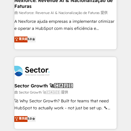
Nexforce: Revenue AI & Nacionalização de
Faturas
primeras semanas — no meses. 🤝 No entregamos
proyectos y nos vamos. Nos quedamos como
由 Nexforce: Revenue AI & Nacionalização de Faturas 提供
socios estratégicos, ayudando a sostener y escalar
A Nexforce ajuda empresas a implementar otimizar
lo que construimos juntos. Porque crecer sin orden
e operar a HubSpot com mais eficiência e
no es crecer — es solo moverse rápido. 🌎
previsibilidade de receita. Combinamos Revenue
菁英級
5.0
Operamos en Colombia, Perú, México, Ecuador,
Operations (RevOps) e Inteligência Artificial para
Chile, Panamá, Bolivia, Argentina y República
estruturar processos integrar sistemas organizar
Dominicana — con experiencia real en educación,
dados e automatizar operações. O objetivo é
retail, salud, banca, bienes raíces, construcción y
transformar a HubSpot em um verdadeiro sistema
B2B. ✅ Crece con orden. Crece con Grows.
operacional de receita conectando equipes
tecnologia e dados em uma operação integrada.
Também somos distribuidores oficiais da HubSpot
Sector Growth 🚀🇨🇦🇺🇸
e de mais de 150 softwares globais permitindo
由 Sector Growth 🚀🇨🇦🇺🇸 提供
contratar e pagar a HubSpot em reais com nota
🚀 Why Sector Growth? Built for teams that need
fiscal no Brasil e gerar economia de até 50% na
HubSpot to actually work - not just be set up. 🔧
contratação de softwares internacionais.
HubSpot Experts: Onboarding, migrations,
菁英級
5.0
Oferecemos ainda agentes de IA especializados em
automation, and training built for adoption. ⚡ Highly
HubSpot que automatizam tarefas executam rotinas
Technical Execution: ERP, EMR and Custom