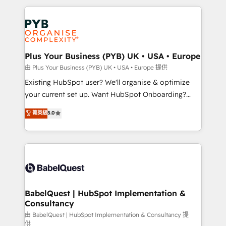
Canadian agencies, and we both hold Onboarding
onboarding from platforms like Salesforce, NetSuite,
Accreditations. Based in Canada (coast to coast), our
Zoho, Pardot, Marketo, Microsoft Dynamics, Wix,
services are offered in both English & French.
WordPress and legacy CRMs, turning fragmented
systems into unified, growth-ready HubSpot
architectures that accelerate revenue operations and
Plus Your Business (PYB) UK • USA • Europe
performance. - Multi-object CRM migration, cleanup,
由 Plus Your Business (PYB) UK • USA • Europe 提供
and implementation. - Pre-built and custom
Existing HubSpot user? We'll organise & optimize
integrations across your full tech stack. - Custom
your current set up. Want HubSpot Onboarding?
object setup, CMS builds, and full-funnel automation.
We'll customise your CRM & automate your business
菁英級
5.0
- Dashboards, lifecycle campaigns, and lead
processes. Welcome to our Profile! We can help
nurturing sequences. - Cross-hub setup across
with... • CRM implementation, reports & workflows,
Marketing, Sales, Operations, and Service Hubs. -
and team training • CRM migration: Salesforce,
Ongoing optimization, managed support, and
Pipedrive, Dynamics etc • Technical projects inc.
scalable retainers. Let’s make HubSpot your most
Custom API integrations & ERP systems inc. SAP and
powerful growth engine. Built to convert, scale, and
Netsuite A little about us... • Boutique 'Elite' Team (12
drive results.
super skilled members) • 150+ Clients for Sales Hub,
BabelQuest | HubSpot Implementation &
Consultancy
Marketing Hub, Service Hub, Data Hub and Website
(CMS) • ISO/IEC 27001:2022, ISO 9001:2015 and
由 BabelQuest | HubSpot Implementation & Consultancy 提
供