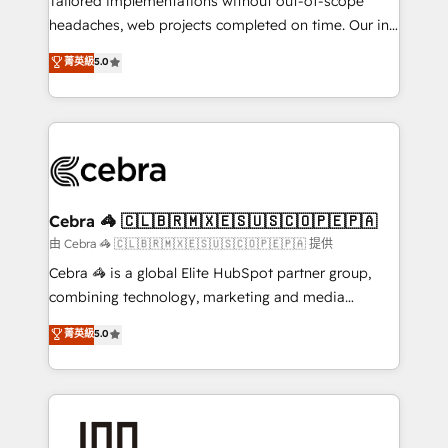
Tailored implementations without out-of-scope
for better adoption. 🔹 Custom Solutions: Build
headaches, web projects completed on time. Our in-
tailored apps, workflows, and configurations. We are
house team of certified CRM architects, experts,
菁英級
5.0
SOC 2 Type II and ISO 27001 certified, reinforcing
developers, designers, and marketers handles all
our commitment to data security and compliance. At
aspects of your HubSpot. ✨ 400+ global clients ✨
OneMetric, we help revenue teams focus on the
100+ seamless migrations from 15+ different CRMs
OneMetric that matters most: revenue.
✨ 100,000+ hours in HubSpot projects, 75+ full Hub
implementations, and 5,000+ pages ✨ CS: Clients
generating 7-digit MRR from inbound campaigns ✨
CS: 245% organic growth & +751% new visitors for a
Cebra 🦓 🇨🇱🇧🇷🇲🇽🇪🇸🇺🇸🇨🇴🇵🇪🇵🇦
full-funnel HubSpot project ✨ CS: 415% conversion
由 Cebra 🦓 🇨🇱🇧🇷🇲🇽🇪🇸🇺🇸🇨🇴🇵🇪🇵🇦 提供
boost with a new HubSpot site Recognized leaders:
Cebra 🦓 is a global Elite HubSpot partner group,
🏆 HubSpot Platform Migration Impact Award 🏆
combining technology, marketing and media
Clutch HubSpot Global Leader 🏆 Finalist: HubSpot
expertise across Latin America and Southern
菁英級
5.0
Inbound Campaign of the Year 🏆 Gold AVA Digital
Europe, with teams across 7 countries. Born in Chile,
Award for Best Website 🌟 Accreditations: CRM
we combine local insight with international reach to
Implementation, HubSpot Content Experience, CRM
help businesses grow through technology, creativity,
Data Migration & Custom Integration
AI and strategy. For over 12 years, we’ve delivered
500+ HubSpot implementations, building end-to-