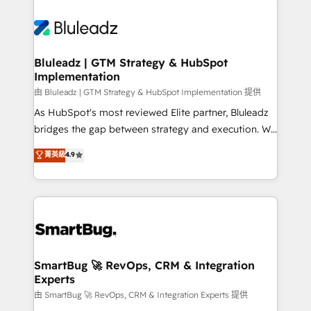
Bluleadz | GTM Strategy & HubSpot
Implementation
由 Bluleadz | GTM Strategy & HubSpot Implementation 提供
As HubSpot's most reviewed Elite partner, Bluleadz
bridges the gap between strategy and execution. We
don't just "set up tools" — we install the GTM
菁英級
4.9
Operating System (GTM OS) to align your leadership
and engineer a portal that drives predictable
revenue velocity. 🚀 GTM Strategy & Alignment
Workshops & Sprints: Identify "Valleys of Death"
stalling growth. Fix your ICP, Math, and Story to stop
"accelerating a mess." ⚙️ Elite Engineering & AI
Scalable Architecture: Zero-technical-debt setup
SmartBug 🚀 RevOps, CRM & Integration
Experts
across all Hubs, validated by our 7 HubSpot
Accreditations. AI-Powered RevOps: Breeze AI,
由 SmartBug 🚀 RevOps, CRM & Integration Experts 提供