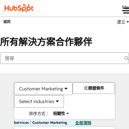
Me
建立
返回
所有解決方案合作夥伴
篩選條件
Customer Marketing
Select industries
排序方式：
相關性
Services：Customer Marketing
全部清除