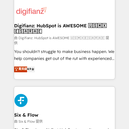
decisions with data - Find a new voice and reach
customer experiences, integrate systems, and
more people - Get the most out of your HubSpot
supercharge revenue operations Key services: • CRM
investment
Implementation • Systems Integration • Digital
Transformation / Web Development • RevOps &
Digifianz: HubSpot is AWESOME 🇺🇸🇲🇽
🇪🇸🇦🇷🇦🇪
Sales Consulting • Marketing Automation What
makes us different? 🚀 Top 0.5% of global HubSpot
由 Digifianz: HubSpot is AWESOME 🇺🇸🇲🇽🇪🇸🇦🇷🇦🇪 提
供
agencies ⚙️ The strongest technical ability and
You shouldn't struggle to make business happen. We
integration capabilities 💼 Consultative, long-term
help companies get out of the rut with experienced,
partners who will embed ourselves into your
process-oriented teams implementing HubSpot
business, processes and systems 🏢 We specialise in
菁英級
4.9
Marketing, Sales, Service, CMS and Operations Hub,
working with mid-market and enterprise
so selling and actually engaging with your customers
organisations, global organisations and those with
feels easy and pain-free. We are a top ranked
complex use cases 🏆 CRM Implementation,
HubSpot Elite Partner, winner of Rookie of the Year
Platform Enablement, Custom Integration and
and Customer First Awards, 4.9/5 rating in HubSpot
Onboarding Accredited 🔐 ISO27001 & ISO9001
Reviews and 4.9/5 rating in Clutch Reviews. Digifianz
Certified
helps the following industries: logistics & 3PL, home
Six & Flow
improvement & construction, branding and
由 Six & Flow 提供
commercialization, real estate, health, education,