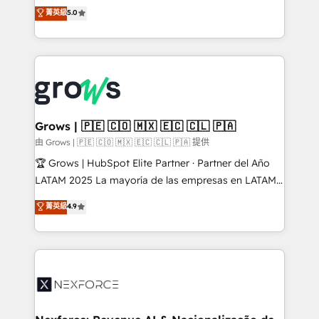
aidons les ETI et PME B2B à unifier Marketing,
菁英級
5.0
Ventes et Service sur HubSpot grâce à la Revenue
Architecture : alignement des équipes, pipeline
prévisible, croissance mesurable. 🔌 Intégrations
complexes : ERP (Divalto, Sage X3, Cegid, Pennylane,
Dynamics..), VOIP (Aircall, Ringover, Modjo), Shopify,
Oneflow. 💻 Développements custom : CRM UI
Extensions (React), Serverless Node.js, Custom
Grows | 🇵🇪 🇨🇴 🇲🇽 🇪🇨 🇨🇱 🇵🇦
Objects, thèmes HubL, agents IA & Breeze AI. 🎯
由 Grows | 🇵🇪 🇨🇴 🇲🇽 🇪🇨 🇨🇱 🇵🇦 提供
Secteurs : Industrie, Distribution B2B, SaaS, Services
🏆 Grows | HubSpot Elite Partner · Partner del Año
B2B, Immobilier, Viticulture, Finance. 🚀 Nos livrables
LATAM 2025 La mayoría de las empresas en LATAM
: migration sécurisée, implémentation Marketing +
no tienen un problema de herramientas. Tienen un
菁英級
4.9
Sales + Service Hub, synchronisation ERP ↔
problema de orden. Equipos desalineados, datos
HubSpot temps réel, formation équipes. 🏆 +350
dispersos y procesos que dependen de personas
projets livrés. Accrédités HubSpot CRM
clave — no de sistemas. Eso frena el crecimiento,
Implementation, Data Migration & Custom
aunque tengas buena tecnología y ganas de escalar.
Integration. 📩 Parlons de votre projet →
⚙️ Grows ordena los procesos comerciales, alinea
digitaweb.com
marketing, ventas y servicio, e implementa HubSpot
de forma que genera resultados reales desde las