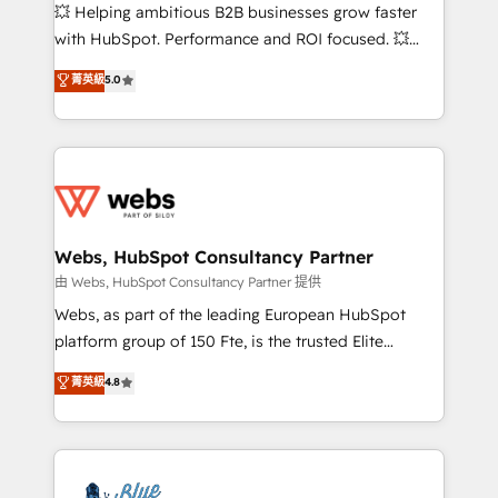
pipeline growth programs • Sales enablement tools
💥 Helping ambitious B2B businesses grow faster
and CRM optimization • Retention strategies with
with HubSpot. Performance and ROI focused. 💥
customer journey mapping 🏅 Elite-Level HubSpot
BBD Boom is the HubSpot partner that can help you
菁英級
5.0
Execution • 750+ onboardings and 2,000+
to HubSpot Better. We work with your teams to
implementations • Deep expertise across marketing,
solve all your HubSpot challenges and improve user
sales, and service hubs • Built-in flexibility for
adoption, sales process and marketing results.
startups to global brands
Services 📚 Onboarding your team to HubSpot for
the first time 🔧 Designing and optimising your
HubSpot set-up for better results 🌐 Website design
and build using HubSpot 🔌 Integrating HubSpot
Webs, HubSpot Consultancy Partner
with other systems 🎓 Training your teams to be
由 Webs, HubSpot Consultancy Partner 提供
HubSpot pros 📊 Lead generation services using
Webs, as part of the leading European HubSpot
HubSpot Why us? - SIX HubSpot Accreditations -
platform group of 150 Fte, is the trusted Elite
awarded by HubSpot after a rigorous process for
HubSpot CRM Partner offering you a roadmap on
菁英級
4.8
CRM, Solutions Architecture, Onboarding , Data
maximizing EBITDA and achieving Commercial
Migration, Custom Integration & Platform
Excellence. With our targeted processes, we
Enablement -Onboarded over 500 businesses to
strengthen your digital transformation and minimize
HubSpot -Top 1% of partners worldwide -In-house
costs. As HubSpot's Advanced Accredited CRM
team of 25+ experts Contact us today to help you