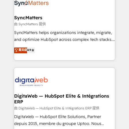
strive for optimal customer processes and
Implementation & Migration Onboarding across all
experiences. Systony – We believe you can grow!
Hubs, plus migrations from Salesforce, Pipedrive, RD
Station, Freshdesk, Intercom, and more. Custom
SyncMatters
objects, automations, and integrations built for
由 SyncMatters 提供
growth. 🚀 AI-Driven GTM Orchestration Unify
SyncMatters helps organizations integrate, migrate,
HubSpot with LinkedIn, WhatsApp, email, paid
and optimize HubSpot across complex tech stacks.
media, and AI voice to drive pipeline. 🤖 AI Custom
From CRM data migrations to real-time integrations
菁英級
4.9
Agent Development Deploy AI agents for
and portal consolidations, we ensure clean, reliable
prospecting, follow-ups, service triage, and
data across every system. Core Solutions: -
knowledge retrieval—built in HubSpot. ⚡ Fast-Track
HubSpot CRM Data Migration - Custom HubSpot
& Growth-Track Services Fast-Track: Rapid HubSpot
Integrations (ERP, SaaS, APIs) - Real-Time Data
onboarding in weeks Growth-Track: Unlock
Synchronization - HubSpot Portal Consolidation -
advanced optimization & adoption 📍 São Paulo, BR
Data Quality & Deduplication Use Cases: - Salesforce
• Des Moines, IA • New York, NY
to HubSpot migrations - HubSpot and NetSuite or
DigitaWeb — HubSpot Elite & Intégrations
ERP
ERP integrations - Multi-system data
synchronization - Fixing broken or unreliable
由 DigitaWeb — HubSpot Elite & Intégrations ERP 提供
integrations Trusted by RevOps teams to manage
DigitaWeb — HubSpot Elite Solutions, Partner
complex, high-risk CRM migrations and integrations.
depuis 2015, membre du groupe Uptoo. Nous