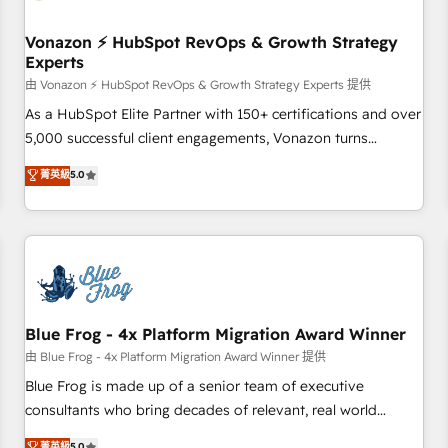
itself. One company, one operating model, delivering across
offices and consulting teams in the UK, USA, Canada,
Vonazon ⚡ HubSpot RevOps & Growth Strategy
Experts
Germany, France, Belgium, Singapore, and South Africa.
Certified compliant with ISO/IEC 27001:2022 and ISO
由 Vonazon ⚡ HubSpot RevOps & Growth Strategy Experts 提供
9001:2015 across all seven international offices and 175+
As a HubSpot Elite Partner with 150+ certifications and over
employees.
5,000 successful client engagements, Vonazon turns
marketing complexity into measurable, scalable growth.
菁英級
5.0
From onboarding to enterprise-grade campaigns, our in-
house team builds scalable strategies that drive long-term
revenue. ⚙️ HubSpot Integration & Optimization • Seamless
CRM, CMS, and automation setup • Complex platform
migrations and data cleanups • Custom APIs and third-party
integrations 📈 End-to-End Revenue Acceleration • Lifecycle
marketing and pipeline growth programs • Sales
Blue Frog - 4x Platform Migration Award Winner
enablement tools and CRM optimization • Retention
由 Blue Frog - 4x Platform Migration Award Winner 提供
strategies with customer journey mapping 🏅 Elite-Level
Blue Frog is made up of a senior team of executive
HubSpot Execution • 750+ onboardings and 2,000+
consultants who bring decades of relevant, real world
implementations • Deep expertise across marketing, sales,
experience to our client engagements. "Blue Frog is a top,
菁英級
5.0