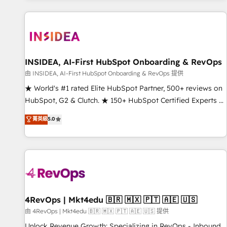
marketing automation, growth, revops, CRM and webdesign
(We focus on EMEA - USA customers).
INSIDEA, AI-First HubSpot Onboarding & RevOps
由 INSIDEA, AI-First HubSpot Onboarding & RevOps 提供
★ World's #1 rated Elite HubSpot Partner, 500+ reviews on
HubSpot, G2 & Clutch. ★ 150+ HubSpot Certified Experts &
Trainers across the team ★ 1,500+ implementations across
菁英級
5.0
five continents ★ AI-First, RevOps-led, Onboarding
obsessed ★ Company of the Year 2024/25 INSIDEA helps
growing companies turn HubSpot into a revenue engine.
We onboard your team, migrate your data, and build AI-
powered workflows that drive adoption from week one, in
your time zone. What we do ➤ Onboarding: Live in weeks,
with workflows built around your business, not a template.
4RevOps | Mkt4edu 🇧🇷 🇲🇽 🇵🇹 🇦🇪 🇺🇸
➤ Migration: Move from any legacy CRM. Zero downtime,
由 4RevOps | Mkt4edu 🇧🇷 🇲🇽 🇵🇹 🇦🇪 🇺🇸 提供
full data integrity. ➤ Implementation: Configure HubSpot to
Unlock Revenue Growth: Specializing in RevOps - Inbound