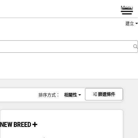
Menu
建立
篩選條件
排序方式：
相關性