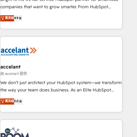
companies that want to grow smarter. From HubSpot
onboarding, to training, from developing a new website to
菁英級
4.9
lead generation and digital marketing; we do it all (and with
great results)! In short, our services include: - HubSpot
consultancy: onboarding, training, data migration - HubSpot
development: websites, custom modules, integrations -
Marketing & sales solutions: digital marketing, advertising,
campaigns, content and design We connect people, data
and technology to improve customer experiences. With our
accelant
bright people, exciting ideas and can-do mentality, we
由 accelant 提供
ensure revenue growth on a daily basis. So tell us your
We don’t just architect your HubSpot system—we transform
challenge; our passionate and growth driven team of 100+
the way your team does business. As an Elite HubSpot
experts is ready for you! Driving digital growth |
Solutions Partner, we specialize in creating tailored, end-to-
菁英級
5.0
www.brightdigital.com
end CRM solutions that accelerate growth, improve
operational efficiency, and ensure faster time to value on
HubSpot. What sets us apart? Our people-centric approach.
From day one, our team takes the time to deeply
understand your unique needs, crafting custom strategies