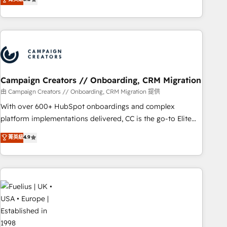
Top 1% of partners worldwide -In-house team of 25+
des entreprises passe par l’innovation web, le marketing
experts Contact us today to help you get more from your
digital, et la relation client ! C'est pourquoi, nos experts sont
investment in HubSpot. www.bbdboom.com
à la fois capables de gérer votre projet de création de site
internet, votre référencement, votre stratégie digitale et le
pilotage et l'intégration d'HubSpot ! Les grandes phases
d'un projet HubSpot avec DIGITALISIM : 🧽 Nettoyage,
migration et intégration des bases de données. 🚀
Campaign Creators // Onboarding, CRM Migration
Développement des interfaces avec vos logiciels métiers ⚙️
由 Campaign Creators // Onboarding, CRM Migration 提供
Configuration de la plateforme HubSpot 📈 Configuration
With over 600+ HubSpot onboardings and complex
de rapports et tableaux de bord 🤝 Book Process &
platform implementations delivered, CC is the go-to Elite
Guidelines utilisateurs 🎓 Formations des utilisateurs
Solutions Partner for businesses ready to migrate,
菁英級
4.9
replatform, and scale smarter. We specialize in high-impact
CRM and CMS migrations and onboarding from platforms
like Salesforce, NetSuite, Zoho, Pardot, Marketo, Microsoft
Dynamics, Wix, WordPress and legacy CRMs, turning
fragmented systems into unified, growth-ready HubSpot
architectures that accelerate revenue operations and
performance. - Multi-object CRM migration, cleanup, and