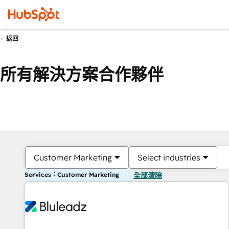
返回
所有解決方案合作夥伴
Customer Marketing
Select industries
Services：Customer Marketing
全部清除