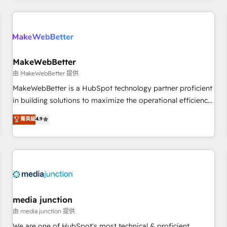
programmes and accelerate ROI across every HubSpot
Hub. 🧭 From multi-region migrations to AI-powered
automation, we turn complexity into clarity, human at global
scale. 🏆 HubSpot’s CEO called us “the partner of the
future.” Others agree it is proof of trust built through
MakeWebBetter
measurable impact.
由 MakeWebBetter 提供
MakeWebBetter is a HubSpot technology partner proficient
in building solutions to maximize the operational efficiency
of HubSpot. The fastest-growing tech-enabler & facilitator,
菁英級
4.9
MakeWebBetter, hands you the blend of HubSpot expertise
& eminent solutions & integrations. Trust us to streamline
your HubSpot experience. 🚀HubSpot Elite Partners with
10+ years of HubSpot experience 🤝HubSpot Premier
Integration partner 🤝Google Premier Partner 2023 🌟5
HubSpot Accreditations 🌟Won HubSpot Theme Challenge
2021 🌟INBOUND’19 HubSpot Rising Star Why us?
media junction
Harnessing the full potential of the powerful HubSpot CRM.
由 media junction 提供
✔️A team of HubSpot experts backed by over 10+ years of
We are one of HubSpot's most technical & proficient