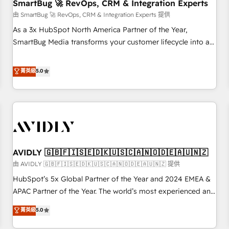
SmartBug 🚀 RevOps, CRM & Integration Experts
由 SmartBug 🚀 RevOps, CRM & Integration Experts 提供
As a 3x HubSpot North America Partner of the Year,
SmartBug Media transforms your customer lifecycle into a
revenue engine. Our unified ecosystem includes specialized
divisions Globalia (AI & Software) and Point Success Media
菁英級
5.0
(Paid Media), making this the official home for all three
brands. 🔄 Implementation & Integration - Seamless
migrations and system integrations powered by Globalia’s
technical development team. - 19 HubSpot-certified trainers
to drive platform adoption. 📈 Revenue Generation - Full-
funnel marketing and high-performance advertising via
AVIDLY 🇬🇧🇫🇮🇸🇪🇩🇰🇺🇸🇨🇦🇳🇴🇩🇪🇦🇺🇳🇿
Point Success Media. - Expert deployment of Breeze AI and
custom agents to automate growth. 🏆 Elite Excellence - 8
由 AVIDLY 🇬🇧🇫🇮🇸🇪🇩🇰🇺🇸🇨🇦🇳🇴🇩🇪🇦🇺🇳🇿 提供
platform accreditations and deep HIPAA-compliance
HubSpot’s 5x Global Partner of the Year and 2024 EMEA &
expertise. - A team of 250+ experts dedicated to your
APAC Partner of the Year. The world’s most experienced and
resilient growth.
fully accredited HubSpot Solutions Partner. 🚀 With 2,750+
菁英級
5.0
HubSpot projects delivered and 370+ specialists across
EMEA, APAC and NAM, we de-risk complex CRM