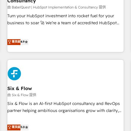
Consultancy
to grips with HubSpot through guided implementation and
seamless integration of the CRM platform into your digital
由 BabelQuest | HubSpot Implementation & Consultancy 提供
ecosystem. Would you like support in deploying your
Turn your HubSpot investment into rocket fuel for your
inbound marketing strategy? We'll provide support tailored
business to soar 🚀 We’re a team of accredited HubSpot
to your needs and sales objectives. With 125+ certifications,
experts ready to help you. We can implement the platform
we are part of the most certified Canadian agencies, and we
into complex business environments, optimise what you've
菁英級
4.9
both hold Onboarding Accreditations. Based in Canada
got and make sure you can actually use it, build your
(coast to coast), our services are offered in both English &
website in HubSpot or create an inbound marketing
French.
strategy for you and execute it on HubSpot. We are on the
G-Cloud 14 CCS (Crown Commercial Service) framework,
meaning we've been accredited by HubSpot and vetted by
the CCS, which means we can support public sector
companies as well the other ones listed in our profile. Our
Six & Flow
services: - HubSpot implementation - HubSpot CMS
由 Six & Flow 提供
website build We can do lots of things. But everything we
Six & Flow is an AI-first HubSpot consultancy and RevOps
do is there for you to: - Grow revenue, and run your
partner helping ambitious organisations grow with clarity,
business more efficiently - Build stronger relationships with
confidence, and intelligence. Operating across the UK,
customers - Make better decisions with data - Find a new
Netherlands, Ireland, and Canada, we’ve delivered
菁英級
5.0
voice and reach more people - Get the most out of your