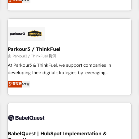
and service hubs • Built-in flexibility for startups to global
trusted partner in HubSpot's ecosystem for a reason. Their
brands
team brings over a decade of experience to the table, along
with deep knowledge of the HubSpot platform and
strategies for driving growth. They are committed to
helping our customers grow and finding solutions that fit
their unique business needs. We are thrilled to have Blue
Frog in the HubSpot ecosystem leading the way for
Parkour3 / ThinkFuel
customers!" - Yamini Rangan, CEO of HubSpot “Our
由 Parkour3 / ThinkFuel 提供
experience with the team at Blue Frog has been nothing
At Parkour3 & ThinkFuel, we support companies in
short of extraordinary. Their years of experience and quality
developing their digital strategies by leveraging
of skilled staff has earned them a trusted reputation within
technologies and automating their marketing and sales
菁英級
4.9
the HubSpot ecosystem as a reliable partner capable of
processes to generate growth. Our offer spans from
delivering remarkable experiences for our most
Strategy to Operations. We specialize in CRM onboarding
sophisticated clients.” - Brian Garvey, VP, Solutions Partner
and implementation, web design, sales & marketing
Program, HubSpot.
automation, and digital marketing. With extensive
experience working with tech companies and
manufacturers since 2002, we are committed to
empowering our clients and developing their autonomy. Get
BabelQuest | HubSpot Implementation &