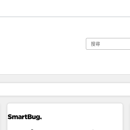
你目前位於
頁
頁
頁
頁
頁
頁
頁
頁
頁
頁
頁