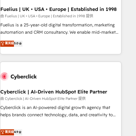
implementation. - Pre-built and custom integrations across
your full tech stack. - Custom object setup, CMS builds, and
Fuelius | UK • USA • Europe | Established in 1998
full-funnel automation. - Dashboards, lifecycle campaigns,
由 Fuelius | UK • USA • Europe | Established in 1998 提供
and lead nurturing sequences. - Cross-hub setup across
Fuelius is a 25-year-old digital transformation, marketing
Marketing, Sales, Operations, and Service Hubs. - Ongoing
automation and CRM consultancy. We enable mid-market
optimization, managed support, and scalable retainers.
and enterprise clients to maximise their return from digital
菁英級
5.0
Let’s make HubSpot your most powerful growth engine.
and fuel their growth. We modernise platforms, streamline
Built to convert, scale, and drive results.
operations that are causing inefficiencies, improve
customer experiences, integrate systems, and supercharge
revenue operations Key services: • CRM Implementation •
Systems Integration • Digital Transformation / Web
Development • RevOps & Sales Consulting • Marketing
Automation What makes us different? 🚀 Top 0.5% of global
Cyberclick | AI-Driven HubSpot Elite Partner
HubSpot agencies ⚙️ The strongest technical ability and
由 Cyberclick | AI-Driven HubSpot Elite Partner 提供
integration capabilities 💼 Consultative, long-term partners
Cyberclick is an AI-powered digital growth agency that
who will embed ourselves into your business, processes
helps brands connect technology, data, and creativity to
and systems 🏢 We specialise in working with mid-market
achieve measurable results. Founded in Barcelona and
and enterprise organisations, global organisations and
operating across Spain, LATAM, and the UK, we support
菁英級
4.9
those with complex use cases 🏆 CRM Implementation,