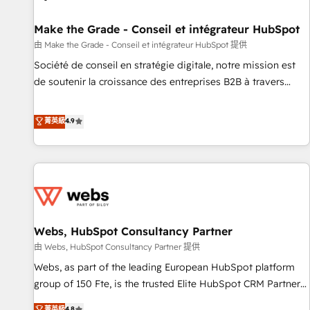
Kickstart Integration templates that put HubSpot in the
center of your tech stack, syncing... 🛍️ Shopify or
Make the Grade - Conseil et intégrateur HubSpot
WooCommerce 💲 Stripe or Paypal 💰 Sage or Netsuite 🤖
由 Make the Grade - Conseil et intégrateur HubSpot 提供
Google or Microsoft ✍️ DocuSign or PandaDoc 🌐 Avalara or
Société de conseil en stratégie digitale, notre mission est
Quaderno HubSnacks holds the rare Advanced "Custom
de soutenir la croissance des entreprises B2B à travers
Integrations" Accreditation, securely sync data across... 🔄
l’acquisition de nouveaux clients, l'intégration CRM et le
any apps, in any direction. Stuck on your old CRM..? Migrate
développement des revenus auprès de vos comptes
菁英級
4.9
| seamlessly off your old CRM onto a clean new HubSpot
existants. En France et à l'international, nous travaillons
portal with Advanced Website and CRM Migrations using
avec des ETI ambitieuses, des grands groupes voulant aller
our in-house "HubScrub" Tool.
au-delà d’une simple transformation digitale et des startups
florissantes. Nos 3 grandes expertises sont : ➤ L’intégration
de CRM et de méthodologie RevOps pour aligner les
équipes marketing, commerciales et support client (data
Webs, HubSpot Consultancy Partner
migration, synchronisation API, audit et maintenance) ➤ La
création de sites internet de conversion qui transforment
由 Webs, HubSpot Consultancy Partner 提供
les visiteurs en opportunités d'affaires ➤ La mise en place
Webs, as part of the leading European HubSpot platform
de stratégies d'acquisition marketing (SEO, SEA, inbound,
group of 150 Fte, is the trusted Elite HubSpot CRM Partner
automatisation marketing, ABM, IA, emailing) Informations
offering you a roadmap on maximizing EBITDA and
菁英級
4.8