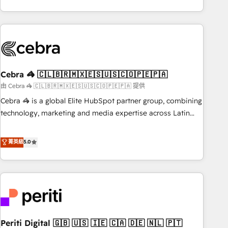
global companies in building smarter marketing, sales, and
Platform Enablement, Custom Integration and Onboarding
customer success strategies. As the only HubSpot Elite
Accredited 🔐 ISO27001 & ISO9001 Certified
Partner in Iberia (Spain & Portugal), we combine human
insight with intelligent automation to drive sustainable
growth. Our multidisciplinary team designs solutions that
simplify complexity, boost performance, and turn
Cebra 🦓 🇨🇱🇧🇷🇲🇽🇪🇸🇺🇸🇨🇴🇵🇪🇵🇦
innovation into real impact. 🌍 Highlights • HubSpot Partner
since 2012 • 2022 EMEA Impact Award: Best Integration •
由 Cebra 🦓 🇨🇱🇧🇷🇲🇽🇪🇸🇺🇸🇨🇴🇵🇪🇵🇦 提供
150+ successful HubSpot projects • Clients in 30+ industries
Cebra 🦓 is a global Elite HubSpot partner group, combining
• Proprietary technology for integrations • Multilingual team:
technology, marketing and media expertise across Latin
English, Spanish, Portuguese & Italian 👉 Grow smarter with
America and Southern Europe, with teams across 7
AI and HubSpot.
countries. Born in Chile, we combine local insight with
菁英級
5.0
international reach to help businesses grow through
technology, creativity, AI and strategy. For over 12 years,
we’ve delivered 500+ HubSpot implementations, building
end-to-end solutions that integrate CRM, AI automation,
inbound and loop marketing, content, and digital creativity.
Our multicultural team works in Spanish, Portuguese, and
Periti Digital 🇬🇧 🇺🇸 🇮🇪 🇨🇦 🇩🇪 🇳🇱 🇵🇹
English to design scalable strategies that drive measurable