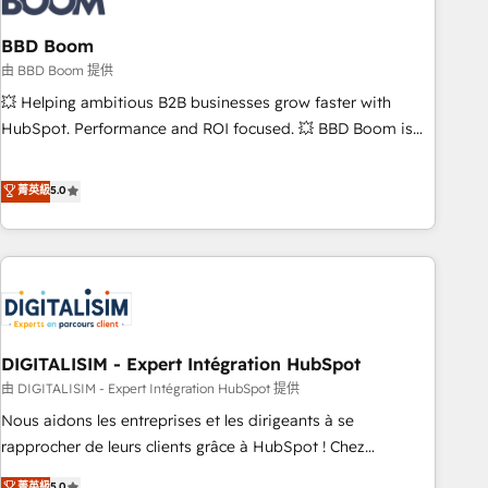
that deliver impactful results. Our mission is to empower
you to unlock HubSpot’s full potential—faster. Through
BBD Boom
expert training, unmatched responsiveness, and ongoing
由 BBD Boom 提供
support, we equip your team to adopt new systems with
💥 Helping ambitious B2B businesses grow faster with
confidence and achieve a unified, data-driven approach to
HubSpot. Performance and ROI focused. 💥 BBD Boom is
customer engagement.
the HubSpot partner that can help you to HubSpot Better.
We work with your teams to solve all your HubSpot
菁英級
5.0
challenges and improve user adoption, sales process and
marketing results. Services 📚 Onboarding your team to
HubSpot for the first time 🔧 Designing and optimising your
HubSpot set-up for better results 🌐 Website design and
build using HubSpot 🔌 Integrating HubSpot with other
systems 🎓 Training your teams to be HubSpot pros 📊
DIGITALISIM - Expert Intégration HubSpot
Lead generation services using HubSpot Why us? - SIX
HubSpot Accreditations - awarded by HubSpot after a
由 DIGITALISIM - Expert Intégration HubSpot 提供
rigorous process for CRM, Solutions Architecture,
Nous aidons les entreprises et les dirigeants à se
Onboarding , Data Migration, Custom Integration & Platform
rapprocher de leurs clients grâce à HubSpot ! Chez
Enablement -Onboarded over 500 businesses to HubSpot -
DIGITALISIM, nous avons l'intime conviction que la réussite
菁英級
5.0