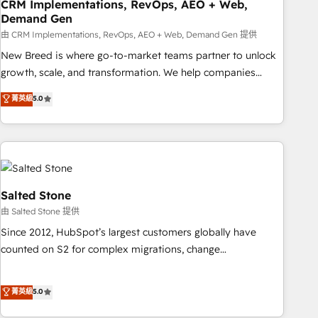
CRM Implementations, RevOps, AEO + Web,
Demand Gen
由 CRM Implementations, RevOps, AEO + Web, Demand Gen 提供
New Breed is where go-to-market teams partner to unlock
growth, scale, and transformation. We help companies
activate HubSpot’s AI-powered customer platform and
菁英級
5.0
operationalize HubSpot’s Loop Marketing framework
through expert-led services, smart agents, and purpose-
built apps, tailored to your business. Together, we unlock
results, fast. ⚙️CRM & RevOps: Align all Hubs to your buyer
journey for clean data, scalability, & reporting. 🎯Demand
Gen & ABM: Drive pipeline with inbound, ABM, AEO, SEO, &
Salted Stone
paid media. 👩‍💻Web Design: Build high-performing
由 Salted Stone 提供
websites with UX, messaging, & conversion strategy that
Since 2012, HubSpot’s largest customers globally have
drive results. 🤖AI Strategy: Activate Breeze Agents,
counted on S2 for complex migrations, change
configure HubSpot AI, & maximize AEO with tailored AI
management, systems integration, and creative solutions
services. 🧩Integrations: Extend HubSpot with custom
that deliver measurable impact and transform brand
菁英級
5.0
integrations, hosting, & maintenance.
experiences As one of the few full-service creative agencies
in the HubSpot ecosystem, we blend strategy, technology,