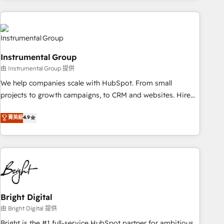
& award-winning design to build scalable, globally
regionalized HubSpot websites, integrated marketing
campaigns, & RevOps frameworks that fuel long-term
success We connect the entire customer lifecycle through
Instrumental Group
seamless integrations, ensure long-term adoption with
由 Instrumental Group 提供
change-management programs, and align marketing, sales,
We help companies scale with HubSpot. From small
and service to drive sustainable growth With 6 key
projects to growth campaigns, to CRM and websites. Hire
HubSpot accreditations and experience across hundreds of
an agency that's experienced in every inch of HubSpot and
organizations in dozens of industries, there’s a good chance
菁英級
4.9
willing to work hand-in-hand with your team to simplify the
one of our globally integrated teams has worked with
complex and build a better experience for your team and
clients just like you Let’s explore whether S2 is the partner
customers.
you’ve been looking for...and get your next big initiative
moving!
Bright Digital
由 Bright Digital 提供
Bright is the #1 full-service HubSpot partner for ambitious