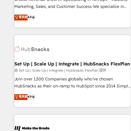
run your revenue process. Sales, marketing, and service
Marketing, Sales, and Customer Success We specialize in
wired together. ➤ AI and Integrations: Layer Breeze AI,
driving revenue growth for companies across industries
菁英級
4.9
custom agents, and APIs to remove manual work. ➤
through tailored marketing, sales, and customer success
Ongoing Management: Monthly tune-ups, feature rollouts,
strategies, utilizing RevOps methodologies. As Latin
adoption coaching. Buying HubSpot, switching to it, or
America's largest HubSpot partner and a global leader in
reviving a stale portal? We are built for the work.
education market, we offer unparalleled insights. Operating
in five countries—Brazil, UAE (Abu Dhabi/Dubai/Sharjah),
Mexico, USA, and Portugal—we've executed over a hundred
successful operations. Our approach, rooted in RevOps
Set Up | Scale Up | Integrate | HubSnacks FlexPlan
principles, integrates analysis, training, planning, and
由 Set Up | Scale Up | Integrate | HubSnacks FlexPlan 提供
qualification. Leveraging technology, data analytics, CRM
Join over 1,500 Companies globally who've chosen
optimization, and inbound marketing tactics, we focus on
HubSnacks as their on-ramp to HubSpot since 2014 Simple
understanding, nurturing, and converting leads. Partner with
pay-as-you-go plans that accelerate value... 1️⃣ Set Up |
菁英級
4.9
us to unlock your business's full potential and achieve
Onboarding New or Check-fixing existing HubSpot portals
sustained growth in today's competitive market.
2️⃣ Scale Up | 100% HubSpot Task Execution... Global 24/7 ...
All Experts 3️⃣ Integrate | your entire Tech Stack with Custom
Integrations Slash months from your API Integration
project... ⬅️ Click "Contact Business" ⬅️ to access 150+