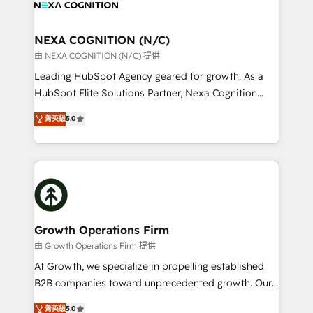
all businesses, from start-up to Enterprise, and have
design We live and breathe HubSpot and are ready
delivered the largest HubSpot implementations in
to take on real challenges!
the world. Our human approach to digital
NEXA COGNITION (N/C)
transformation is designed for businesses who want
由 NEXA COGNITION (N/C) 提供
to grow. And we're passionate about APAC
Leading HubSpot Agency geared for growth. As a
businesses leading the world in technology, agility
HubSpot Elite Solutions Partner, Nexa Cognition
and productivity. We also have a proven track
ranks in the top 1% of global HubSpot Partners and
菁英級
5.0
record migrating businesses from CRM & Marketing
has been one of the longest-standing partners since
Platforms such as Salesforce, Dynamics, Pipedrive,
2012. We empower businesses to harness the full
and Marketo onto HubSpot. Our methodology
potential of HubSpot by combining strategic
literally transforms the way the businesses we work
insights with technical excellence, we deliver
with attract and retain customers, manage their
bespoke HubSpot solutions tailored to drive
business people and processes, and how they
measurable growth and operational efficiency. Why
service their customers.
Choose Nexa Cognition? 🚀 HubSpot Expertise: Our
Growth Operations Firm
certified team specialises in CRM implementation,
由 Growth Operations Firm 提供
marketing automation, and revenue operations. 🤝
At Growth, we specialize in propelling established
Custom Solutions: From onboarding and
B2B companies toward unprecedented growth. Our
integrations, to RevOps and training. We align
focus is on fine-tuning and enhancing your growth,
菁英級
5.0
HubSpot with your business needs. 🌟 Proven