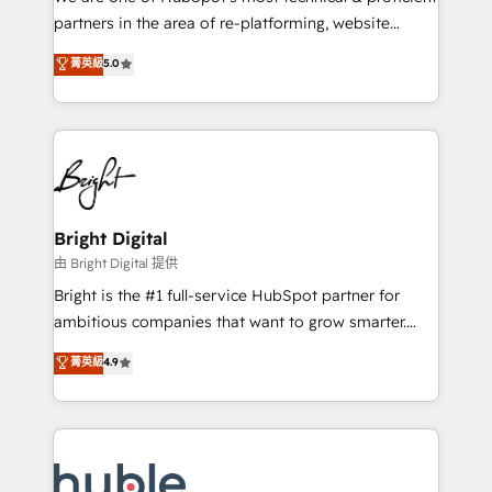
training, planning, and qualification. Leveraging
partners in the area of re-platforming, website
technology, data analytics, CRM optimization, and
design & development. We specialize in multi-hub
菁英級
5.0
inbound marketing tactics, we focus on
implementations for mid-market & enterprise
understanding, nurturing, and converting leads.
companies. We are woman-owned, powered by
Partner with us to unlock your business's full
coffee, and we ❤️ dogs. We produce award-winning
potential and achieve sustained growth in today's
work for our clients. 🏆2023 Technical Expertise
competitive market.
Impact Award 🏆2022 Technical Expertise Impact
Award 🏆2022 Platform Migration Excellence Impact
Award 🏆2020 Elite Solutions Partner 🏆2019
Bright Digital
Integrations HubSpot Impact Award 🏆2019
由 Bright Digital 提供
Marketing Enablement HubSpot Impact Award 🏆
Bright is the #1 full-service HubSpot partner for
2018 Website Design HubSpot Impact Award 🏆2017
ambitious companies that want to grow smarter.
Website Design HubSpot Impact Award 🏆2016
From HubSpot onboarding, to training, from
菁英級
4.9
Growth-Driven Design Agency of the Year 🏆2016
developing a new website to lead generation and
Sales Enablement HubSpot Impact Award 🏆2015
digital marketing; we do it all (and with great
Growth-Driven Design Agency of the Year 🏆2015
results)! In short, our services include: - HubSpot
Became the 5th Agency to reach Diamond 🏆2014
consultancy: onboarding, training, data migration -
HubSpot COS Performance Award 🏆2014 HubSpot
HubSpot development: websites, custom modules,