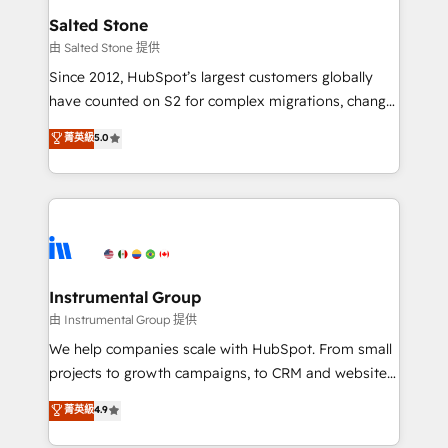
workflows that drive adoption from week one, in
Salted Stone
your time zone. What we do: ➤ Onboarding: Live in
由 Salted Stone 提供
weeks, with workflows built around your business,
Since 2012, HubSpot’s largest customers globally
not a template. ➤ Migration: Move from any legacy
have counted on S2 for complex migrations, change
CRM. Zero downtime, full data integrity. ➤
management, systems integration, and creative
Implementation: Configure HubSpot to run your
菁英級
5.0
solutions that deliver measurable impact and
revenue process. Sales, marketing, and service wired
transform brand experiences As one of the few full-
together. ➤ AI and Integrations: Layer Breeze AI,
service creative agencies in the HubSpot
custom agents, and APIs to remove manual work. ➤
ecosystem, we blend strategy, technology, & award-
Ongoing Management: Monthly tune-ups, feature
winning design to build scalable, globally
rollouts, adoption coaching. Buying HubSpot,
regionalized HubSpot websites, integrated
switching to it, or reviving a stale portal? We are
marketing campaigns, & RevOps frameworks that
Instrumental Group
built for the work.
fuel long-term success We connect the entire
由 Instrumental Group 提供
customer lifecycle through seamless integrations,
We help companies scale with HubSpot. From small
ensure long-term adoption with change-
projects to growth campaigns, to CRM and websites.
management programs, and align marketing, sales,
Hire an agency that's experienced in every inch of
菁英級
4.9
and service to drive sustainable growth With 6 key
HubSpot and willing to work hand-in-hand with your
HubSpot accreditations and experience across
team to simplify the complex and build a better