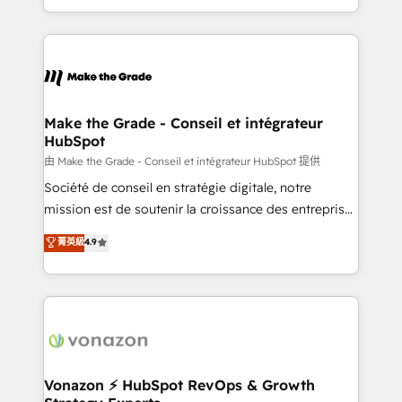
accelerate growth, improve operational efficiency,
and ensure faster time to value on HubSpot. What
sets us apart? Our people-centric approach. From
day one, our team takes the time to deeply
understand your unique needs, crafting custom
strategies that deliver impactful results. Our mission
Make the Grade - Conseil et intégrateur
HubSpot
is to empower you to unlock HubSpot’s full potential
—faster. Through expert training, unmatched
由 Make the Grade - Conseil et intégrateur HubSpot 提供
responsiveness, and ongoing support, we equip
Société de conseil en stratégie digitale, notre
your team to adopt new systems with confidence
mission est de soutenir la croissance des entreprises
and achieve a unified, data-driven approach to
B2B à travers l’acquisition de nouveaux clients,
菁英級
4.9
customer engagement.
l'intégration CRM et le développement des revenus
auprès de vos comptes existants. En France et à
l'international, nous travaillons avec des ETI
ambitieuses, des grands groupes voulant aller au-
delà d’une simple transformation digitale et des
startups florissantes. Nos 3 grandes expertises sont :
➤ L’intégration de CRM et de méthodologie RevOps
Vonazon ⚡ HubSpot RevOps & Growth