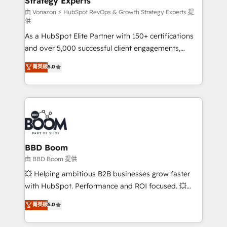
Strategy Experts
pour aligner les équipes marketing, commerciales et
support client (data migration, synchronisation API,
由 Vonazon ⚡ HubSpot RevOps & Growth Strategy Experts 提
供
audit et maintenance) ➤ La création de sites internet
As a HubSpot Elite Partner with 150+ certifications
de conversion qui transforment les visiteurs en
and over 5,000 successful client engagements,
opportunités d'affaires ➤ La mise en place de
Vonazon turns marketing complexity into
stratégies d'acquisition marketing (SEO, SEA,
菁英級
5.0
measurable, scalable growth. From onboarding to
inbound, automatisation marketing, ABM, IA,
enterprise-grade campaigns, our in-house team
emailing) Informations clés : - 10 ans d'expérience -
builds scalable strategies that drive long-term
100+ intégrations CRM HubSpot réussies - 40
revenue. ⚙️ HubSpot Integration & Optimization •
experts conseil - 150 certifications HubSpot
Seamless CRM, CMS, and automation setup •
cumulées
Complex platform migrations and data cleanups •
Custom APIs and third-party integrations 📈 End-to-
BBD Boom
End Revenue Acceleration • Lifecycle marketing and
由 BBD Boom 提供
pipeline growth programs • Sales enablement tools
💥 Helping ambitious B2B businesses grow faster
and CRM optimization • Retention strategies with
with HubSpot. Performance and ROI focused. 💥
customer journey mapping 🏅 Elite-Level HubSpot
BBD Boom is the HubSpot partner that can help you
菁英級
5.0
Execution • 750+ onboardings and 2,000+
to HubSpot Better. We work with your teams to
implementations • Deep expertise across marketing,
solve all your HubSpot challenges and improve user