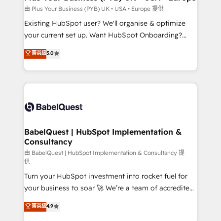
performance. - Multi-object CRM migration, cleanup,
由 Plus Your Business (PYB) UK • USA • Europe 提供
and implementation. - Pre-built and custom
Existing HubSpot user? We'll organise & optimize
integrations across your full tech stack. - Custom
your current set up. Want HubSpot Onboarding?
object setup, CMS builds, and full-funnel automation.
We'll customise your CRM & automate your business
菁英級
5.0
- Dashboards, lifecycle campaigns, and lead
processes. Welcome to our Profile! We can help
nurturing sequences. - Cross-hub setup across
with... • CRM implementation, reports & workflows,
Marketing, Sales, Operations, and Service Hubs. -
and team training • CRM migration: Salesforce,
Ongoing optimization, managed support, and
Pipedrive, Dynamics etc • Technical projects inc.
scalable retainers. Let’s make HubSpot your most
Custom API integrations & ERP systems inc. SAP and
powerful growth engine. Built to convert, scale, and
Netsuite A little about us... • Boutique 'Elite' Team (12
drive results.
super skilled members) • 150+ Clients for Sales Hub,
BabelQuest | HubSpot Implementation &
Consultancy
Marketing Hub, Service Hub, Data Hub and Website
(CMS) • ISO/IEC 27001:2022, ISO 9001:2015 and
由 BabelQuest | HubSpot Implementation & Consultancy 提
供
now... ISO 42001: 2023 certified • Exclusive AI
Turn your HubSpot investment into rocket fuel for
'GuardHub' governance framework, based on ISO
your business to soar 🚀 We’re a team of accredited
42001 - helping you 'organise complexity' 𝗥𝗲𝗮𝗱𝘆
HubSpot experts ready to help you. We can
𝗳𝗼𝗿 𝘁𝗵𝗲 𝗻𝗲𝘅𝘁 𝘀𝘁𝗲𝗽? Click the 👈 '𝗖𝗼𝗻𝘁𝗮𝗰𝘁
菁英級
4.9
implement the platform into complex business
𝗯𝘂𝘀𝗶𝗻𝗲𝘀𝘀' button to get in touch (𝘸𝘦'𝘳𝘦 𝘴𝘶𝘱𝘦𝘳