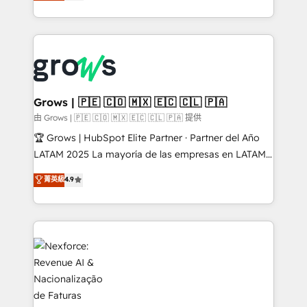
Ventes et Service sur HubSpot grâce à la Revenue
Architecture : alignement des équipes, pipeline
prévisible, croissance mesurable. 🔌 Intégrations
complexes : ERP (Divalto, Sage X3, Cegid, Pennylane,
Dynamics..), VOIP (Aircall, Ringover, Modjo), Shopify,
Oneflow. 💻 Développements custom : CRM UI
Extensions (React), Serverless Node.js, Custom
Grows | 🇵🇪 🇨🇴 🇲🇽 🇪🇨 🇨🇱 🇵🇦
Objects, thèmes HubL, agents IA & Breeze AI. 🎯
由 Grows | 🇵🇪 🇨🇴 🇲🇽 🇪🇨 🇨🇱 🇵🇦 提供
Secteurs : Industrie, Distribution B2B, SaaS, Services
🏆 Grows | HubSpot Elite Partner · Partner del Año
B2B, Immobilier, Viticulture, Finance. 🚀 Nos livrables
LATAM 2025 La mayoría de las empresas en LATAM
: migration sécurisée, implémentation Marketing +
no tienen un problema de herramientas. Tienen un
菁英級
4.9
Sales + Service Hub, synchronisation ERP ↔
problema de orden. Equipos desalineados, datos
HubSpot temps réel, formation équipes. 🏆 +350
dispersos y procesos que dependen de personas
projets livrés. Accrédités HubSpot CRM
clave — no de sistemas. Eso frena el crecimiento,
Implementation, Data Migration & Custom
aunque tengas buena tecnología y ganas de escalar.
Integration. 📩 Parlons de votre projet →
⚙️ Grows ordena los procesos comerciales, alinea
digitaweb.com
marketing, ventas y servicio, e implementa HubSpot
de forma que genera resultados reales desde las
primeras semanas — no meses. 🤝 No entregamos