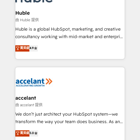
COS Design Award 🏆2013 HubSpot Marketplace
integrations - Marketing & sales solutions: digital
Provider of the Year 🏆2011 Became a HubSpot
marketing, advertising, campaigns, content and
Huble
Partner 📆Founded in 1997
design We connect people, data and technology to
由 Huble 提供
improve customer experiences. With our bright
Huble is a global HubSpot, marketing, and creative
people, exciting ideas and can-do mentality, we
consultancy working with mid-market and enterprise
ensure revenue growth on a daily basis. So tell us
businesses. We go beyond implementation, shaping
菁英級
4.9
your challenge; our passionate and growth driven
the strategy, processes, and teams that turn
team of 100+ experts is ready for you! Driving digital
HubSpot into a genuine growth engine. Named
growth | www.brightdigital.com
HubSpot's Global Partner of the Year in 2024,
consistently ranked among their top 5 partners
worldwide, and with over 15 years in the ecosystem,
Huble has built a track record that speaks for itself.
One company, one operating model, delivering
accelant
across offices and consulting teams in the UK, USA,
由 accelant 提供
Canada, Germany, France, Belgium, Singapore, and
We don’t just architect your HubSpot system—we
South Africa. Certified compliant with ISO/IEC
transform the way your team does business. As an
27001:2022 and ISO 9001:2015 across all seven
Elite HubSpot Solutions Partner, we specialize in
菁英級
5.0
international offices and 175+ employees.
creating tailored, end-to-end CRM solutions that