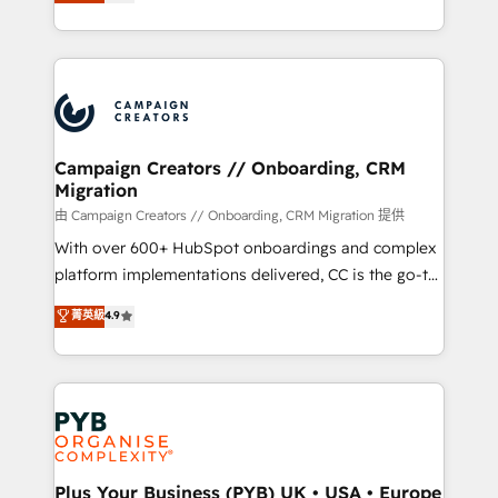
sales processes to generate growth. Our offer spans
implement HubSpot effectively and optimize your
from Strategy to Operations. We specialize in CRM
digital processes. 🔹 Trusted by Industry Leaders
onboarding and implementation, web design, sales
With an average rating of 4.9/5 and a proven track
& marketing automation, and digital marketing. With
record of business transformation, our growth-first
extensive experience working with tech companies
approach has helped brands dominate their
and manufacturers since 2002, we are committed to
markets.
empowering our clients and developing their
Campaign Creators // Onboarding, CRM
Migration
autonomy. Get to grips with HubSpot through
guided implementation and seamless integration of
由 Campaign Creators // Onboarding, CRM Migration 提供
the CRM platform into your digital ecosystem. Would
With over 600+ HubSpot onboardings and complex
you like support in deploying your inbound
platform implementations delivered, CC is the go-to
marketing strategy? We'll provide support tailored
Elite Solutions Partner for businesses ready to
菁英級
4.9
to your needs and sales objectives. With 125+
migrate, replatform, and scale smarter. We specialize
certifications, we are part of the most certified
in high-impact CRM and CMS migrations and
Canadian agencies, and we both hold Onboarding
onboarding from platforms like Salesforce, NetSuite,
Accreditations. Based in Canada (coast to coast), our
Zoho, Pardot, Marketo, Microsoft Dynamics, Wix,
services are offered in both English & French.
WordPress and legacy CRMs, turning fragmented
systems into unified, growth-ready HubSpot
architectures that accelerate revenue operations and
Plus Your Business (PYB) UK • USA • Europe