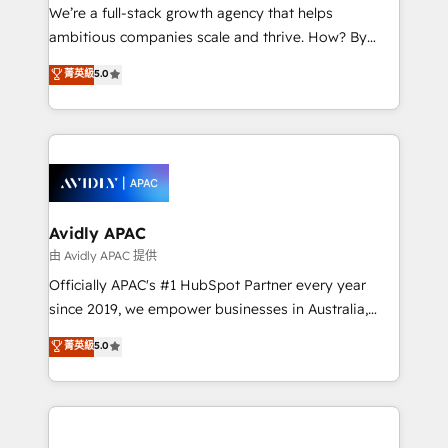
strategy, executed well, and reported on with clear
We’re a full-stack growth agency that helps
results. The culture is driven by core values; Joy, Grit,
ambitious companies scale and thrive. How? By
Accountability, Curiosity, Authenticity, Growth
upgrading and streamlining every single revenue-
菁英級
5.0
Mindedness, and Clarity. We are driven to win for the
generating aspect of your business. We’re proud
collective good of the company and its clientele, and
HubSpot Elite Solutions Partners and devout CRM
dedicated to breaking the mold from the agency of
nerds who can harness HubSpot’s custom digital
the past into the consultancy of the future. Great
tools to improve each touchpoint of your customer
things are happening.
experience. Working hand-in-hand with your team,
we’ll assemble a RevOps machine that drives more
traffic, generates better leads and crushes your
Avidly APAC
revenue goals. We've worked with thousands of
由 Avidly APAC 提供
HubSpot customers and we'd love to work with you
Officially APAC's #1 HubSpot Partner every year
too! Clients come to us for: Advanced CRM solutions
since 2019, we empower businesses in Australia,
System Integrations both Custom and Native to
New Zealand, and globally to realise their full
菁英級
5.0
HubSpot Data System Migrations between systems
potential through enterprise HubSpot CRM
to HubSpot New lead generation strategies Time-
implementation. And we deliver best practice across
saving automations Fresh growth campaigns Robust
the whole HubSpot platform, covering marketing,
help desk Unified revenue operations Dynamic
sales, service, CMS and integrations. We work with
website development Award-winning creative