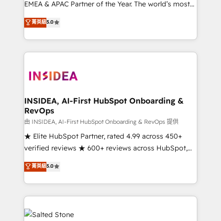
EMEA & APAC Partner of the Year. The world’s most
experienced and fully accredited HubSpot Solutions
菁英級
5.0
Partner. 🚀 With 2,750+ HubSpot projects delivered
and 370+ specialists across EMEA, APAC and NAM,
we de-risk complex CRM programmes and
accelerate ROI across every HubSpot Hub. 🧭 From
multi-region migrations to AI-powered automation,
we turn complexity into clarity, human at global
scale. 🏆 HubSpot’s CEO called us “the partner of the
INSIDEA, AI-First HubSpot Onboarding &
RevOps
future.” Others agree it is proof of trust built through
measurable impact.
由 INSIDEA, AI-First HubSpot Onboarding & RevOps 提供
★ Elite HubSpot Partner, rated 4.99 across 450+
verified reviews ★ 600+ reviews across HubSpot,
G2 & Clutch ★ 150+ in-house HubSpot-certified
菁英級
5.0
experts ★ 1,500+ implementations across 25+
countries ★ AI-first, RevOps-led, onboarding-
obsessed INSIDEA helps growing companies turn
HubSpot into a revenue engine. We onboard your
team, migrate your data, and build AI-powered