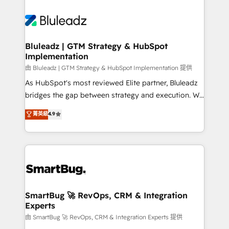
Bluleadz | GTM Strategy & HubSpot
Implementation
由 Bluleadz | GTM Strategy & HubSpot Implementation 提供
As HubSpot's most reviewed Elite partner, Bluleadz
bridges the gap between strategy and execution. We
don't just "set up tools" — we install the GTM
菁英級
4.9
Operating System (GTM OS) to align your leadership
and engineer a portal that drives predictable
revenue velocity. 🚀 GTM Strategy & Alignment
Workshops & Sprints: Identify "Valleys of Death"
stalling growth. Fix your ICP, Math, and Story to stop
"accelerating a mess." ⚙️ Elite Engineering & AI
Scalable Architecture: Zero-technical-debt setup
SmartBug 🚀 RevOps, CRM & Integration
Experts
across all Hubs, validated by our 7 HubSpot
Accreditations. AI-Powered RevOps: Breeze AI,
由 SmartBug 🚀 RevOps, CRM & Integration Experts 提供