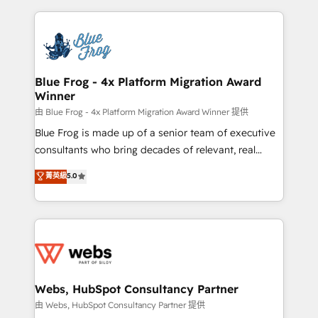
sales, and service hubs • Built-in flexibility for
adoption, sales process and marketing results.
startups to global brands
Services 📚 Onboarding your team to HubSpot for
the first time 🔧 Designing and optimising your
HubSpot set-up for better results 🌐 Website design
and build using HubSpot 🔌 Integrating HubSpot
Blue Frog - 4x Platform Migration Award
Winner
with other systems 🎓 Training your teams to be
HubSpot pros 📊 Lead generation services using
由 Blue Frog - 4x Platform Migration Award Winner 提供
HubSpot Why us? - SIX HubSpot Accreditations -
Blue Frog is made up of a senior team of executive
awarded by HubSpot after a rigorous process for
consultants who bring decades of relevant, real
CRM, Solutions Architecture, Onboarding , Data
world experience to our client engagements. "Blue
菁英級
5.0
Migration, Custom Integration & Platform
Frog is a top, trusted partner in HubSpot's
Enablement -Onboarded over 500 businesses to
ecosystem for a reason. Their team brings over a
HubSpot -Top 1% of partners worldwide -In-house
decade of experience to the table, along with deep
team of 25+ experts Contact us today to help you
knowledge of the HubSpot platform and strategies
get more from your investment in HubSpot.
for driving growth. They are committed to helping
www.bbdboom.com
our customers grow and finding solutions that fit
their unique business needs. We are thrilled to have
Webs, HubSpot Consultancy Partner
Blue Frog in the HubSpot ecosystem leading the
由 Webs, HubSpot Consultancy Partner 提供