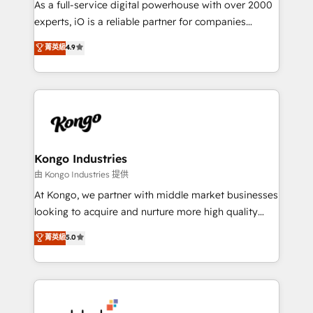
As a full-service digital powerhouse with over 2000
system - Accelerate impact with a partner who
experts, iO is a reliable partner for companies
understands both strategy and technology
looking to strengthen their position in the fields of
菁英級
4.9
marketing, technology, content, strategy and
creation. iO combines in-depth knowledge on both
the marketing and technology end of HubSpot,
creating impactful inbound marketing strategies
from end-to-end. Teams of marketing specialists,
developers, copywriters and designers work side by
side to meet the specific demands of every client
Kongo Industries
and project. Dedicated HubSpot teams combine all
由 Kongo Industries 提供
skills for HubSpot projects from strategy to
At Kongo, we partner with middle market businesses
implementation and training. Skilled in-house
looking to acquire and nurture more high quality
developers are building HubSpot CMS websites and
leads. We use digital media, marketing cloud,
菁英級
5.0
complex API integrations with external platforms.
automation and software integration to drive sales
Working from several campuses across Belgium, The
and, deliver clarity on marketing expenditure.
Netherlands, Denmark and Sweden, iO currently
supports the growth of big and small companies
such as Brussels Airport, Volvo, Farmaline, Agilitas,