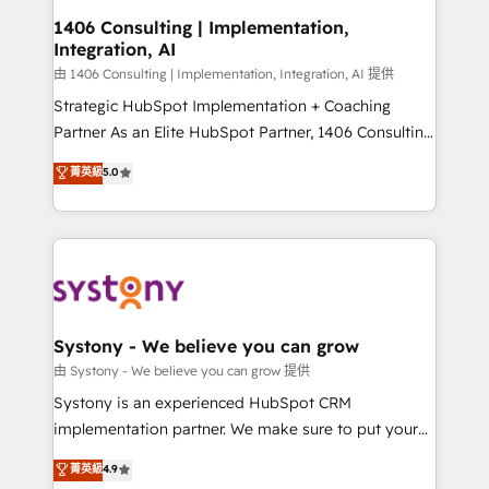
Revenue Operations - Inbound Marketing -
1406 Consulting | Implementation,
Integration, AI
Outbound Marketing - HubSpot CMS Website
Design & Development We empower our clients to
由 1406 Consulting | Implementation, Integration, AI 提供
reach their full potential by providing transparent,
Strategic HubSpot Implementation + Coaching
relationship-driven support. With over 300 HubSpot
Partner As an Elite HubSpot Partner, 1406 Consulting
certifications and accreditations, we deliver both the
helps mid-market revenue teams transform how
菁英級
5.0
technical know-how and strategic guidance you
they sell, market, and serve. We don't just build your
need to succeed.
HubSpot—we teach your team to own it, then stay
to help you keep winning. What We Do ⚙️ CRM
Implementations across Marketing, Sales, Service,
Data & Content 📈 Sales & Marketing Alignment +
Revenue Team Enablement 🤖 Breeze AI & Custom
Agent Creation 🔄 Custom Integrations & Data
Systony - We believe you can grow
Migration Why 1406 We become part of your team.
由 Systony - We believe you can grow 提供
Your team learns while we build. We fix what others
Systony is an experienced HubSpot CRM
broke. Built for mid-market reality—practical
implementation partner. We make sure to put your
solutions that work with your actual headcount and
organization's needs and goals first and think along
菁英級
4.9
constraints. By the Numbers 🏆 Top 1% of all
with your organization. We are only satisfied once