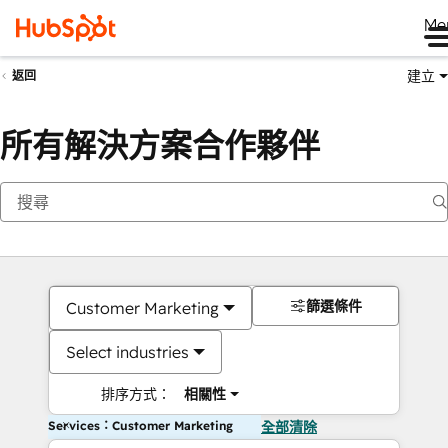
Me
建立
返回
所有解決方案合作夥伴
篩選條件
Customer Marketing
Select industries
排序方式：
相關性
Services：Customer Marketing
全部清除