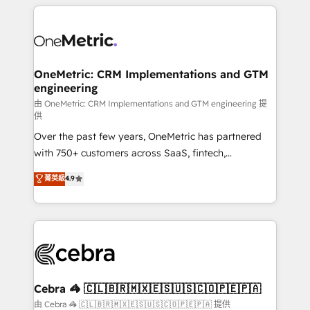
HubSpot projects for mid-market and enterprise
clients worldwide, with over 10 years experience. We
combine HubSpot, data, and AI to design connected
go-to-market systems that align people, process,
and technology for predictable, scalable revenue
OneMetric: CRM Implementations and GTM
engineering
growth. Our expertise spans RevOps, CRM and data
architecture, AI enablement, and strategic marketing,
由 OneMetric: CRM Implementations and GTM engineering 提
供
delivered through our proprietary FLAIR framework
Over the past few years, OneMetric has partnered
for responsible AI adoption. As a HubSpot Elite
with 750+ customers across SaaS, fintech,
Partner and ISO 27001:2022 certified consultancy,
healthcare, real estate, and other industries. With
we blend strategy, creativity, and technology to help
菁英級
4.9
150+ HubSpot-certified experts, we deliver scalable
organisations scale smarter and grow stronger.
solutions to complex GTM and RevOps challenges.
Our Expertise 🔹 Onboarding & Implementation:
Accredited HubSpot Partner, ensuring smooth setup
tailored to your GTM motion. 🔹 Migrations:
Accredited HubSpot Partner, ensuring migration
from other CRMs to HubSpot without data loss or
Cebra 🦓 🇨🇱🇧🇷🇲🇽🇪🇸🇺🇸🇨🇴🇵🇪🇵🇦
downtime. 🔹 RevOps Strategy: Align teams,
由 Cebra 🦓 🇨🇱🇧🇷🇲🇽🇪🇸🇺🇸🇨🇴🇵🇪🇵🇦 提供