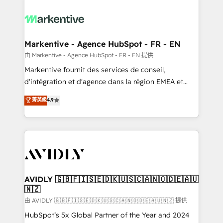
tailored to your business. Together, we unlock
results, fast. ⚙️CRM & RevOps: Align all Hubs to your
buyer journey for clean data, scalability, & reporting.
🎯Demand Gen & ABM: Drive pipeline with inbound,
Markentive - Agence HubSpot - FR - EN
ABM, AEO, SEO, & paid media. 👩‍💻Web Design:
由 Markentive - Agence HubSpot - FR - EN 提供
Build high-performing websites with UX, messaging,
Markentive fournit des services de conseil,
& conversion strategy that drive results. 🤖AI
d'intégration et d'agence dans la région EMEA et
Strategy: Activate Breeze Agents, configure HubSpot
North America. Avec plus de 115 experts en
菁英級
4.9
AI, & maximize AEO with tailored AI services. 🧩
marketing automation, Growth, Revops, CRM et
Integrations: Extend HubSpot with custom
webdesign. Markentive is both a consulting firm, a
integrations, hosting, & maintenance.
digital agency and an integrator. With over 115
experts in marketing automation, growth, revops,
CRM and webdesign (We focus on EMEA - USA
customers).
AVIDLY 🇬🇧🇫🇮🇸🇪🇩🇰🇺🇸🇨🇦🇳🇴🇩🇪🇦🇺
🇳🇿
由 AVIDLY 🇬🇧🇫🇮🇸🇪🇩🇰🇺🇸🇨🇦🇳🇴🇩🇪🇦🇺🇳🇿 提供
HubSpot’s 5x Global Partner of the Year and 2024