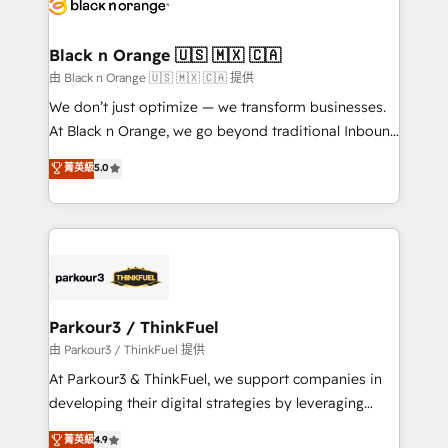
référencement, votre stratégie digitale et le pilotage
business up for long-term success. Unlock your
et l'intégration d'HubSpot ! Les grandes phases d'un
business. If not now, when?
projet HubSpot avec DIGITALISIM : 🧽 Nettoyage,
Black n Orange 🇺🇸 🇲🇽 🇨🇦
migration et intégration des bases de données. 🚀
由 Black n Orange 🇺🇸 🇲🇽 🇨🇦 提供
Développement des interfaces avec vos logiciels
We don’t just optimize — we transform businesses.
métiers ⚙️ Configuration de la plateforme HubSpot
At Black n Orange, we go beyond traditional Inbound
📈 Configuration de rapports et tableaux de bord 🤝
Marketing with our exclusive methodologies:
菁英級
5.0
Book Process & Guidelines utilisateurs 🎓
BOOMS and BOOST. Together, they form a powerful
Formations des utilisateurs
combination that has driven success for over 800
businesses worldwide. As Elite HubSpot Partners, we
specialize in crafting high-performance growth
strategies that integrate data-driven marketing,
automation, and revenue intelligence to help
companies scale faster and smarter. 🔹 BOOMS:
Parkour3 / ThinkFuel
Demand generation for all your buyers With BOOMS,
由 Parkour3 / ThinkFuel 提供
you invest in 100% of your buyers, accelerating your
At Parkour3 & ThinkFuel, we support companies in
growth and positioning yourself as an undisputed
developing their digital strategies by leveraging
leader. 🔹 BOOST: Optimize your digital
technologies and automating their marketing and
菁英級
4.9
transformation process A methodology designed to