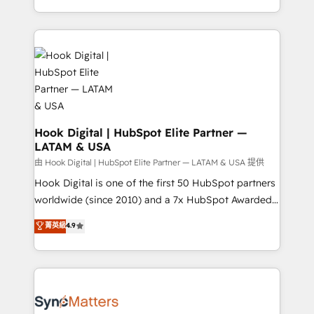
HubSpot partners 🔄 Top 5% globally in client
you are too. Why Systony? - 20+ years of
retention 📅 8+ years of consistent results since 2017
experience with CRM, Marketing, Sales & Service
Who We Serve Revenue teams, marketing leaders,
implementations - 500+ successful onboardings -
and sales ops at mid-market companies ready to
Own back-end developers - Complex data
move beyond spreadsheets into unified systems
migrations (e.g. Salesforce, MS Dynamics, Perfect
that drive real business results.
View, SuperOffice) - Custom integrations (e.g. MS
Business Central, Navision, AX, SAP, Exact, AFAS) We
focus on growing B2B companies in the SME sector
Hook Digital | HubSpot Elite Partner —
LATAM & USA
such as manufacturing, SaaS, business services and
wholesaler companies. As an experienced HubSpot
由 Hook Digital | HubSpot Elite Partner — LATAM & USA 提供
partner, we know how important user adoption is.
Hook Digital is one of the first 50 HubSpot partners
That's why we have developed a step-by-step
worldwide (since 2010) and a 7x HubSpot Awarded
implementation process that focuses on user
Elite Partner. With 500+ projects across the U.S.,
菁英級
4.9
adoption. We’re experts on connecting data,
Brazil, and LATAM, we combine global expertise with
technology and people with each other. Together we
regional experience. Today, we are Brazil’s largest
strive for optimal customer processes and
HubSpot Elite Partner—trusted by companies across
experiences. Systony – We believe you can grow!
the Americas to scale smarter. ⚙️ CRM
Implementation & Migration Onboarding across all