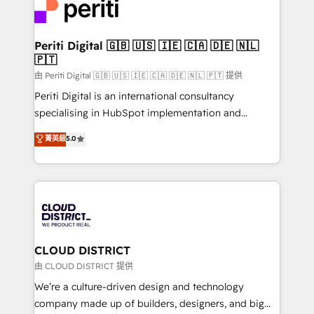
business with HubSpot? Let Cebra’s experts help
ィブ・エージェンシーです。事業部・グループ会社・部
you grow faster, smarter, and with impact.
門が分立する組織で、データと業務プロセスのサイロ化
を、CRMを軸とした全社共通基盤に再構築します。意
Periti Digital 🇬🇧 🇺🇸 🇮🇪 🇨🇦 🇩🇪 🇳🇱
🇵🇹
思決定者・PMO・現場担当者に並走します。 1️⃣
HubSpot導入・活用支援 顧客データの一元化から、
由 Periti Digital 🇬🇧 🇺🇸 🇮🇪 🇨🇦 🇩🇪 🇳🇱 🇵🇹 提供
GTMの見える化・自動化まで。全Hub統合運用、デー
Periti Digital is an international consultancy
タ品質設計、グループ横断のCRM統合に対応します。
specialising in HubSpot implementation and
2️⃣ AIエージェント組織構築 営業・マーケティング業務
Antropic's Claude business transformation, with
菁英級
5.0
の一部をAIが自律実行する組織への移行を設計・実装。
offices in Dublin, Munich, Rotterdam, Lisbon, and
Breeze・Claude等をHubSpotと連携させ、役割定義・
New York. We help organisations unlock their full
運用ルール・成果指標まで含めて設計します。 3️⃣ 全社
revenue potential by deeply integrating core
DX × AI推進のPMO伴走支援 複数部門をまたぐDX×AI変
business systems, ERP, e-commerce platforms, and
革を、構想から実装・定着までPMOとして主導。「設
beyond, with HubSpot, and layering Anthropic's
定の代行ではなく、設計の責任」を引き受け、部門横断
Claude AI across the processes that matter most.
の統合・浸透・変革管理を実行します。 ▸ CMS戦略設
From automating complex workflows to surfacing
CLOUD DISTRICT
計・構築：リード獲得・CVR・SEOを前提にした情報設
insights buried in data, we build intelligent systems
由 CLOUD DISTRICT 提供
計・導線設計・テンプレート設計をContent Hubで一体
that think, connect, and scale. Our approach goes
We’re a culture-driven design and technology
提供。 ▸ 既存CRM・MAからの移行支援：Salesforce・
beyond configuration. We embed ourselves in our
company made up of builders, designers, and big
Marketo・Pardot等からの移行、カスタム設計、履歴