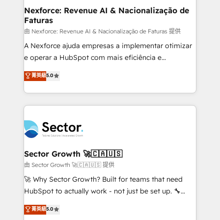
proyectos y nos vamos. Nos quedamos como
Nexforce: Revenue AI & Nacionalização de
Faturas
socios estratégicos, ayudando a sostener y escalar
lo que construimos juntos. Porque crecer sin orden
由 Nexforce: Revenue AI & Nacionalização de Faturas 提供
no es crecer — es solo moverse rápido. 🌎
A Nexforce ajuda empresas a implementar otimizar
Operamos en Colombia, Perú, México, Ecuador,
e operar a HubSpot com mais eficiência e
Chile, Panamá, Bolivia, Argentina y República
previsibilidade de receita. Combinamos Revenue
菁英級
5.0
Dominicana — con experiencia real en educación,
Operations (RevOps) e Inteligência Artificial para
retail, salud, banca, bienes raíces, construcción y
estruturar processos integrar sistemas organizar
B2B. ✅ Crece con orden. Crece con Grows.
dados e automatizar operações. O objetivo é
transformar a HubSpot em um verdadeiro sistema
operacional de receita conectando equipes
tecnologia e dados em uma operação integrada.
Também somos distribuidores oficiais da HubSpot
Sector Growth 🚀🇨🇦🇺🇸
e de mais de 150 softwares globais permitindo
由 Sector Growth 🚀🇨🇦🇺🇸 提供
contratar e pagar a HubSpot em reais com nota
🚀 Why Sector Growth? Built for teams that need
fiscal no Brasil e gerar economia de até 50% na
HubSpot to actually work - not just be set up. 🔧
contratação de softwares internacionais.
HubSpot Experts: Onboarding, migrations,
菁英級
5.0
Oferecemos ainda agentes de IA especializados em
automation, and training built for adoption. ⚡ Highly