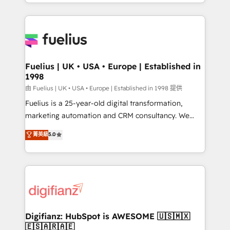
environments, optimise what you've got and make
𝘳𝘦𝘴𝘱𝘰𝘯𝘴𝘪𝘷𝘦)
sure you can actually use it, build your website in
HubSpot or create an inbound marketing strategy
for you and execute it on HubSpot. We are on the
G-Cloud 14 CCS (Crown Commercial Service)
framework, meaning we've been accredited by
Fuelius | UK • USA • Europe | Established in
1998
HubSpot and vetted by the CCS, which means we
can support public sector companies as well the
由 Fuelius | UK • USA • Europe | Established in 1998 提供
other ones listed in our profile. Our services: -
Fuelius is a 25-year-old digital transformation,
HubSpot implementation - HubSpot CMS website
marketing automation and CRM consultancy. We
build We can do lots of things. But everything we do
enable mid-market and enterprise clients to
菁英級
5.0
is there for you to: - Grow revenue, and run your
maximise their return from digital and fuel their
business more efficiently - Build stronger
growth. We modernise platforms, streamline
relationships with customers - Make better
operations that are causing inefficiencies, improve
decisions with data - Find a new voice and reach
customer experiences, integrate systems, and
more people - Get the most out of your HubSpot
supercharge revenue operations Key services: • CRM
investment
Implementation • Systems Integration • Digital
Transformation / Web Development • RevOps &
Digifianz: HubSpot is AWESOME 🇺🇸🇲🇽
🇪🇸🇦🇷🇦🇪
Sales Consulting • Marketing Automation What