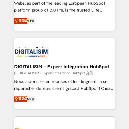
way for customers!" - Yamini Rangan, CEO of
Webs, as part of the leading European HubSpot
HubSpot “Our experience with the team at Blue Frog
platform group of 150 Fte, is the trusted Elite
has been nothing short of extraordinary. Their years
HubSpot CRM Partner offering you a roadmap on
菁英級
4.8
of experience and quality of skilled staff has earned
maximizing EBITDA and achieving Commercial
them a trusted reputation within the HubSpot
Excellence. With our targeted processes, we
ecosystem as a reliable partner capable of delivering
strengthen your digital transformation and minimize
remarkable experiences for our most sophisticated
costs. As HubSpot's Advanced Accredited CRM
clients.” - Brian Garvey, VP, Solutions Partner
Implementation partner, we provide expertise to
Program, HubSpot.
drive your business forward. Since 2015 we are fully
dedicated to HubSpot and with an experienced
DIGITALISIM - Expert Intégration HubSpot
team (50+), we work with reputable companies in
由 DIGITALISIM - Expert Intégration HubSpot 提供
B2B sectors such as manufacturing, SaaS and
Nous aidons les entreprises et les dirigeants à se
business services. We prepare a customized
rapprocher de leurs clients grâce à HubSpot ! Chez
business case that demonstrates the value and
DIGITALISIM, nous avons l'intime conviction que la
菁英級
5.0
impact of your digital transformation, including a
réussite des entreprises passe par l’innovation web,
detailed financial rationale with a focus on ROI and
le marketing digital, et la relation client ! C'est
TCO. As a trusted extension of your team, we
pourquoi, nos experts sont à la fois capables de
believe in the power of partnership. Together, we
gérer votre projet de création de site internet, votre
embark on a transformational journey that sets your