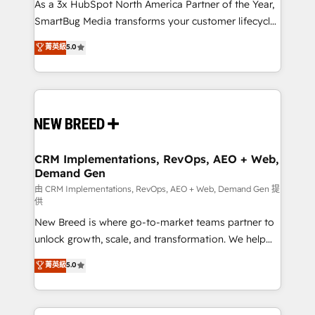
custom AI agents, and high-integrity migrations for
As a 3x HubSpot North America Partner of the Year,
total reporting clarity. Security & Compliance: SOC 2
SmartBug Media transforms your customer lifecycle
Type II and HIPAA attested for enterprise-grade data
into a revenue engine. Our unified ecosystem
菁英級
5.0
security. 🏆 Why Bluleadz? GTM OS Partner | 16+
includes specialized divisions Globalia (AI &
Years Experience | 1,000+ Five-Star Reviews
Software) and Point Success Media (Paid Media),
making this the official home for all three brands. 🔄
Implementation & Integration - Seamless migrations
and system integrations powered by Globalia’s
technical development team. - 19 HubSpot-certified
trainers to drive platform adoption. 📈 Revenue
CRM Implementations, RevOps, AEO + Web,
Demand Gen
Generation - Full-funnel marketing and high-
performance advertising via Point Success Media. -
由 CRM Implementations, RevOps, AEO + Web, Demand Gen 提
供
Expert deployment of Breeze AI and custom agents
New Breed is where go-to-market teams partner to
to automate growth. 🏆 Elite Excellence - 8 platform
unlock growth, scale, and transformation. We help
accreditations and deep HIPAA-compliance
companies activate HubSpot’s AI-powered
expertise. - A team of 250+ experts dedicated to
菁英級
5.0
customer platform and operationalize HubSpot’s
your resilient growth.
Loop Marketing framework through expert-led
services, smart agents, and purpose-built apps,