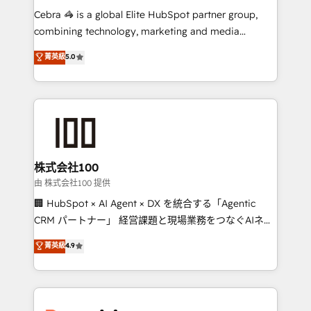
processes, and data to drive revenue efficiency. 🔹
Cebra 🦓 is a global Elite HubSpot partner group,
Integrations: Connect HubSpot with your tech stack
combining technology, marketing and media
for better adoption. 🔹 Custom Solutions: Build
expertise across Latin America and Southern
菁英級
5.0
tailored apps, workflows, and configurations. We are
Europe, with teams across 7 countries. Born in Chile,
SOC 2 Type II and ISO 27001 certified, reinforcing
we combine local insight with international reach to
our commitment to data security and compliance. At
help businesses grow through technology, creativity,
OneMetric, we help revenue teams focus on the
AI and strategy. For over 12 years, we’ve delivered
OneMetric that matters most: revenue.
500+ HubSpot implementations, building end-to-
end solutions that integrate CRM, AI automation,
inbound and loop marketing, content, and digital
株式会社100
creativity. Our multicultural team works in Spanish,
由 株式会社100 提供
Portuguese, and English to design scalable strategies
🏢 HubSpot × AI Agent × DX を統合する「Agentic
that drive measurable growth. 🌎 Highlights: • 10+
CRM パートナー」 経営課題と現場業務をつなぐAIネイ
years as a HubSpot partner. • 2023 Impact Awards:
ティブ・エージェンシーとして、HubSpot Eliteの実装
菁英級
4.9
Platform Migration Excellence. • Top 3 Partner of the
力で顧客フロント業務を再設計します。 💡 100inc は何
Year LATAM 2022, 2023, 2024, 2025. • Partner of the
をする会社か？ HubSpotを共通基盤に、AIエージェン
Year 2024. • Organizer of Aliados.ai (AI, marketing &
トを組み込んだ顧客フロント業務（マーケティング・営
tech global congress). 👉 Ready to scale your
業・CS）を組織全体で設計・実装する日本のAIネイテ