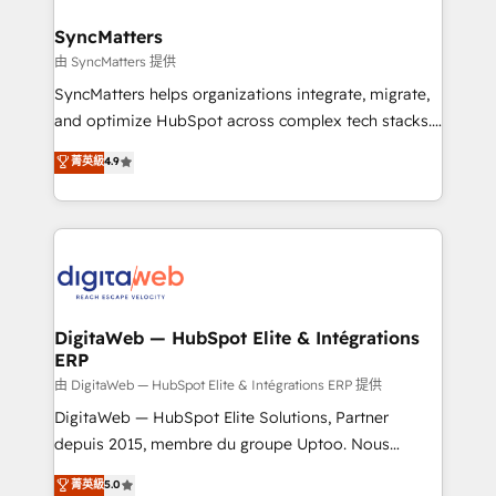
Hubs, plus migrations from Salesforce, Pipedrive, RD
Station, Freshdesk, Intercom, and more. Custom
SyncMatters
objects, automations, and integrations built for
由 SyncMatters 提供
growth. 🚀 AI-Driven GTM Orchestration Unify
SyncMatters helps organizations integrate, migrate,
HubSpot with LinkedIn, WhatsApp, email, paid
and optimize HubSpot across complex tech stacks.
media, and AI voice to drive pipeline. 🤖 AI Custom
From CRM data migrations to real-time integrations
菁英級
4.9
Agent Development Deploy AI agents for
and portal consolidations, we ensure clean, reliable
prospecting, follow-ups, service triage, and
data across every system. Core Solutions: -
knowledge retrieval—built in HubSpot. ⚡ Fast-Track
HubSpot CRM Data Migration - Custom HubSpot
& Growth-Track Services Fast-Track: Rapid HubSpot
Integrations (ERP, SaaS, APIs) - Real-Time Data
onboarding in weeks Growth-Track: Unlock
Synchronization - HubSpot Portal Consolidation -
advanced optimization & adoption 📍 São Paulo, BR
Data Quality & Deduplication Use Cases: - Salesforce
• Des Moines, IA • New York, NY
to HubSpot migrations - HubSpot and NetSuite or
DigitaWeb — HubSpot Elite & Intégrations
ERP
ERP integrations - Multi-system data
synchronization - Fixing broken or unreliable
由 DigitaWeb — HubSpot Elite & Intégrations ERP 提供
integrations Trusted by RevOps teams to manage
DigitaWeb — HubSpot Elite Solutions, Partner
complex, high-risk CRM migrations and integrations.
depuis 2015, membre du groupe Uptoo. Nous
aidons les ETI et PME B2B à unifier Marketing,
菁英級
5.0