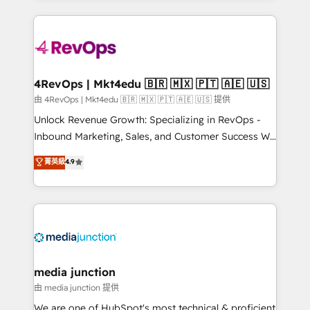
hundreds of organizations in dozens of industries,
experience for your team and customers.
there’s a good chance one of our globally integrated
teams has worked with clients just like you Let’s
explore whether S2 is the partner you’ve been
looking for...and get your next big initiative moving!
4RevOps | Mkt4edu 🇧🇷 🇲🇽 🇵🇹 🇦🇪 🇺🇸
由 4RevOps | Mkt4edu 🇧🇷 🇲🇽 🇵🇹 🇦🇪 🇺🇸 提供
Unlock Revenue Growth: Specializing in RevOps -
Inbound Marketing, Sales, and Customer Success We
specialize in driving revenue growth for companies
菁英級
4.9
across industries through tailored marketing, sales,
and customer success strategies, utilizing RevOps
methodologies. As Latin America's largest HubSpot
partner and a global leader in education market, we
offer unparalleled insights. Operating in five
countries—Brazil, UAE (Abu Dhabi/Dubai/Sharjah),
Mexico, USA, and Portugal—we've executed over a
media junction
hundred successful operations. Our approach,
由 media junction 提供
rooted in RevOps principles, integrates analysis,
We are one of HubSpot's most technical & proficient