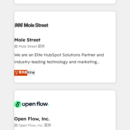
HubSpot que automatizam tarefas executam rotinas
Technical Execution: ERP, EMR and Custom
no CRM e mantêm os dados organizados, como um
Integrations; complex builds delivered in weeks, not
especialista operando a plataforma 24/7. Hoje 300+
months. 🤖 AI Consulting & Agents: AI-powered
empresas em 13 países utilizam a Nexforce. Somos
workflows; automation agents; process optimization
a maior parceira da HubSpot na América Latina e
inside HubSpot. 🏆 Industry Experience: 🏥
líder no ranking global de sucesso do cliente da
Healthcare: HIPAA implementations; secure data
Mole Street
HubSpot.
workflows 💼 Financial Services: compliant
由 Mole Street 提供
workflows; audit-ready reporting ⚖️ Legal: client
We are an Elite HubSpot Solutions Partner and
intake; pipeline and document workflows 🛒 E-
industry-leading technology and marketing
Commerce: Shopify, WooCommerce; lifecycle and
consultancy. Our focus is on enterprise and mid-
菁英級
5.0
revenue automation 🏢 Real Estate: deal pipelines;
market B2B companies globally that want a strategic
portfolio and lifecycle management 🏭
approach to execute their goals through creative
Manufacturing: ERP integrations; operational
applications of our solutions; Technical HubSpot
alignment 🛡️ Compliance & Data Considerations:
Consulting, Content Marketing, Growth-Driven
HIPAA-aware; CASL-compliant; GDPR-ready
Design, Migrations + Integrations. Mole Street’s
implementations where required 💡 Why 500+
mission is empowering others to realize their
Clients Choose Us: Elite Partner; technical, fast, and
greatness, which is achieved through creating
Open Flow, Inc.
built to scale.
absolute clarity, derived from a well-defined
由 Open Flow, Inc. 提供