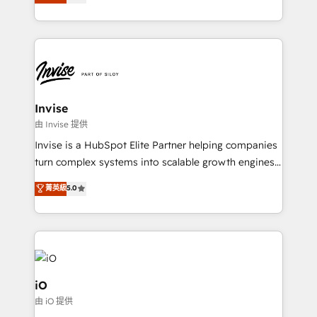
sales, and marketing operations. Unlike conventional
Results: We’ve helped businesses of all sizes
marketing agencies, we dive deep into the
accelerate revenue growth, improve operational
operational aspects of your business, ensuring that
efficiency, and achieve ROI. 🔧 Flexible Service
each cog in your growth machine is well-oiled and
Packages: Choose ongoing support or project-based
functioning optimally. With our expertise in leading
solutions. We offer service packages designed to fit
platforms like Salesforce and HubSpot, we bring a
your requirements. Contact us today!
wealth of knowledge and experience to the table.
Invise
Our strategies are tailored to your business's unique
由 Invise 提供
needs, ensuring a personalized approach that aligns
Invise is a HubSpot Elite Partner helping companies
with your growth objectives.
turn complex systems into scalable growth engines.
We combine strategy, technology and change
菁英級
5.0
management to drive measurable results. As part of
the fast-growing Siloy Group, we unite more than
250+ HubSpot experts across Europe – ready to
build a CRM architecture optimized to support your
business goals. Talk to us if you’re looking to: -
Connect marketing, sales and operations around one
iO
reliable source of truth - Unlock the full value of your
由 iO 提供
CRM and marketing data, not just implement a