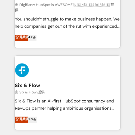
makes us different? 🚀 Top 0.5% of global HubSpot
由 Digifianz: HubSpot is AWESOME 🇺🇸🇲🇽🇪🇸🇦🇷🇦🇪 提
供
agencies ⚙️ The strongest technical ability and
You shouldn't struggle to make business happen. We
integration capabilities 💼 Consultative, long-term
help companies get out of the rut with experienced,
partners who will embed ourselves into your
process-oriented teams implementing HubSpot
business, processes and systems 🏢 We specialise in
菁英級
4.9
Marketing, Sales, Service, CMS and Operations Hub,
working with mid-market and enterprise
so selling and actually engaging with your customers
organisations, global organisations and those with
feels easy and pain-free. We are a top ranked
complex use cases 🏆 CRM Implementation,
HubSpot Elite Partner, winner of Rookie of the Year
Platform Enablement, Custom Integration and
and Customer First Awards, 4.9/5 rating in HubSpot
Onboarding Accredited 🔐 ISO27001 & ISO9001
Reviews and 4.9/5 rating in Clutch Reviews. Digifianz
Certified
helps the following industries: logistics & 3PL, home
Six & Flow
improvement & construction, branding and
由 Six & Flow 提供
commercialization, real estate, health, education,
Six & Flow is an AI-first HubSpot consultancy and
SaaS, Software Dev & IT and consulting, make the
RevOps partner helping ambitious organisations
most out of their HubSpot experience operating in
grow with clarity, confidence, and intelligence.
菁英級
5.0
the United States, EU, UAE, Mexico and Latin
Operating across the UK, Netherlands, Ireland, and
America. From casual user to super fan: make
Canada, we’ve delivered thousands of successful
HubSpot an experience you LOVE!