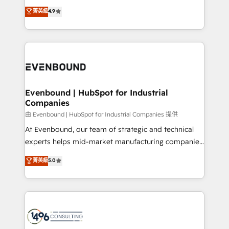
clients' operations, understand how their business
thinkers. We blend strategy, design, and
データ移行と活用設計まで。 ▸ AEO対応：ChatGPT・
菁英級
4.9
actually runs, and architect solutions that make
development—always fueled by curiosity—to turn
Perplexity等のAI検索からの流入・引用を前提にコンテ
technology work harder — so their people don't
ideas, opportunities, and challenges into meaningful
ンツとサイト構造を最適化。 🏆 なぜ100incを選ぶの
have to. 900+ customers worldwide have trusted
experiences. To us, technology is more than just
か？ ✓ HubSpot Eliteパートナー認定 ✓ HubSpotアワ
Periti to turn their data into diamonds. 💎
code; it’s about creating things that are useful, cool,
ード受賞・HUGリーダー ✓ ISO27001:2022 /
and—most importantly—simple. That’s why we lean
ISO9001:2015 取得 ✓ 400社以上の導入実績 ✓
into bold ideas and shape them into thoughtful
HubSpot大百科 出版 CRM・AI活用に関するご相談、現
products and strategies that actually make a
Evenbound | HubSpot for Industrial
状整理の壁打ちなど、構想段階からお気軽にお問い合わ
Companies
difference.
せください。
由 Evenbound | HubSpot for Industrial Companies 提供
At Evenbound, our team of strategic and technical
experts helps mid-market manufacturing companies
achieve real growth. We specialize in delivering
菁英級
5.0
tailored solutions that drive results by leveraging
HubSpot’s platform and data to fuel success.
Technical Solutions: - HubSpot Technical Consulting -
HubSpot CRM Implementation - HubSpot
Onboarding - Data Migration & Integrations -
Technical Audit & Optimization Strategic Solutions: -