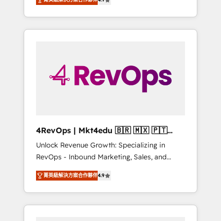
experienced in every inch of HubSpot and
Hourly-fee (assigned one Dedicated
willing to work hand-in-hand with your team
HubSpot Admin); Monthly-fee (HubSpot
to simplify the complex and build a better
Admin + Project Manager); and Fixed Project
experience for your team and customers.
Cost (as per requirement). ✔️Helped over
25,000+ customers so far with our HubSpot
solutions. ✔️Bespoke apps & on-demand
bundle services. Connect with us today!
4RevOps | Mkt4edu 🇧🇷 🇲🇽 🇵🇹
🇦🇪 🇺🇸
Unlock Revenue Growth: Specializing in
RevOps - Inbound Marketing, Sales, and
Customer Success We specialize in driving
菁英級解決方案合作夥伴
4.9
revenue growth for companies across
industries through tailored marketing, sales,
and customer success strategies, utilizing
RevOps methodologies. As Latin America's