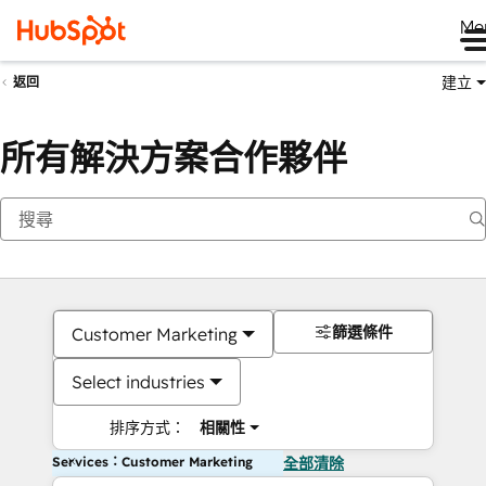
Me
建立
返回
所有解決方案合作夥伴
篩選條件
Customer Marketing
Select industries
排序方式：
相關性
Services：Customer Marketing
全部清除