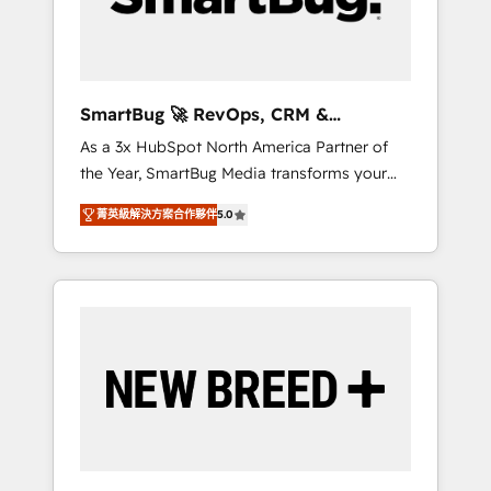
Elite Engineering & AI Scalable Architecture:
Zero-technical-debt setup across all Hubs,
validated by our 7 HubSpot Accreditations.
AI-Powered RevOps: Breeze AI, custom AI
SmartBug 🚀 RevOps, CRM &
agents, and high-integrity migrations for total
Integration Experts
As a 3x HubSpot North America Partner of
reporting clarity. Security & Compliance: SOC
the Year, SmartBug Media transforms your
2 Type I and HIPAA attested for enterprise-
customer lifecycle into a revenue engine. Our
grade data security. 🏆 Why Bluleadz? GTM
菁英級解決方案合作夥伴
5.0
unified ecosystem includes specialized
OS Partner | 16+ Years Experience | 1,000+
divisions Globalia (AI & Software) and Point
Five-Star Reviews
Success Media (Paid Media), making this the
official home for all three brands. 🔄
Implementation & Integration - Seamless
migrations and system integrations powered
by Globalia’s technical development team. -
19 HubSpot-certified trainers to drive
platform adoption. 📈 Revenue Generation -
Full-funnel marketing and high-performance
advertising via Point Success Media. - Expert