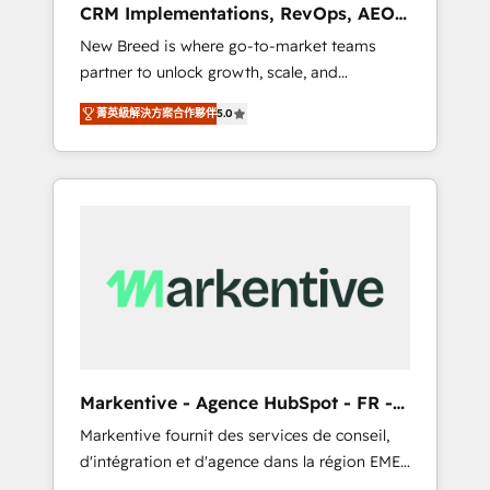
CRM Implementations, RevOps, AEO
deployment of Breeze AI and custom agents
+ Web, Demand Gen
New Breed is where go-to-market teams
to automate growth. 🏆 Elite Excellence - 8
partner to unlock growth, scale, and
platform accreditations and deep HIPAA-
transformation. We help companies activate
compliance expertise. - A team of 250+
菁英級解決方案合作夥伴
5.0
HubSpot’s AI-powered customer platform
experts dedicated to your resilient growth.
and operationalize HubSpot’s Loop
Marketing framework through expert-led
services, smart agents, and purpose-built
apps, tailored to your business. Together, we
unlock results, fast. ⚙️CRM & RevOps: Align all
Hubs to your buyer journey for clean data,
scalability, & reporting. 🎯Demand Gen &
ABM: Drive pipeline with inbound, ABM, AEO,
SEO, & paid media that fuel growth. 👩‍💻Web
Design: Build high-performing websites with
Markentive - Agence HubSpot - FR -
UX, messaging, & conversion strategy that
EN
Markentive fournit des services de conseil,
drive results. 🤖AI Strategy: Activate Breeze
d'intégration et d'agence dans la région EMEA
Agents, configure HubSpot AI, & maximize
et North America. Avec plus de 115 experts en