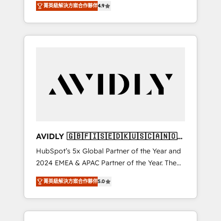
AEO with tailored AI services. 🧩Integrations:
菁英級解決方案合作夥伴
4.9
marketing automation, Growth, Revops, CRM
Extend HubSpot with custom integrations,
et webdesign. Markentive is both a
hosting, & maintenance. As HubSpot’s only
consulting firm, a digital agency and an
Elite Partner with all 8 Accreditations and a 3×
integrator. With over 115 experts in marketing
Partner of the Year, New Breed turns
automation, growth, revops, CRM and
HubSpot into your engine for measurable,
webdesign (We focus on EMEA - USA
durable growth.
customers).
AVIDLY 🇬🇧🇫🇮🇸🇪🇩🇰🇺🇸🇨🇦🇳🇴
🇩🇪🇦🇺🇳🇿
HubSpot’s 5x Global Partner of the Year and
2024 EMEA & APAC Partner of the Year. The
world’s most experienced and fully
菁英級解決方案合作夥伴
5.0
accredited HubSpot Solutions Partner. 🚀
With 2,750+ HubSpot projects delivered and
370+ specialists across EMEA, APAC and NAM,