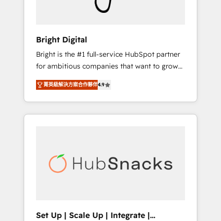
Solutions Partner 🏆2019 Integrations
HubSpot Impact Award 🏆2019 Marketing
Enablement HubSpot Impact Award 🏆2018
Bright Digital
Website Design HubSpot Impact Award 🏆
Bright is the #1 full-service HubSpot partner
2017 Website Design HubSpot Impact Award
for ambitious companies that want to grow
🏆2016 Growth-Driven Design Agency of the
smarter. From HubSpot onboarding, to
Year 🏆2016 Sales Enablement HubSpot
菁英級解決方案合作夥伴
4.9
training, from developing a new website to
Impact Award 🏆2015 Growth-Driven Design
lead generation and digital marketing; we do
Agency of the Year 🏆2015 Became the 5th
it all (and with great results)! In short, our
Agency to reach Diamond 🏆2014 HubSpot
services include: - HubSpot consultancy:
COS Performance Award 🏆2014 HubSpot
onboarding, training, data migration -
COS Design Award 🏆2013 HubSpot
HubSpot development: websites, custom
Marketplace Provider of the Year 🏆2011
modules, integrations - Marketing & sales
Became a HubSpot Partner 📆Founded in
solutions: digital marketing, advertising,
1997
campaigns, content and design We connect
people, data and technology to improve
customer experiences. With our bright
Set Up | Scale Up | Integrate |
people, exciting ideas and can-do mentality,