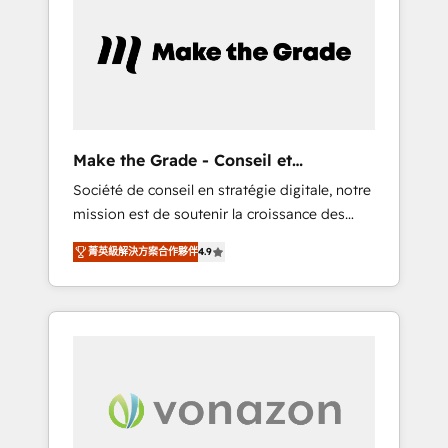
What sets us apart? Our people-centric
approach. From day one, our team takes the
time to deeply understand your unique
needs, crafting custom strategies that deliver
impactful results. Our mission is to empower
you to unlock HubSpot’s full potential—faster.
Through expert training, unmatched
Make the Grade - Conseil et
responsiveness, and ongoing support, we
intégrateur HubSpot
Société de conseil en stratégie digitale, notre
equip your team to adopt new systems with
mission est de soutenir la croissance des
confidence and achieve a unified, data-
entreprises B2B à travers l’acquisition de
driven approach to customer engagement.
菁英級解決方案合作夥伴
4.9
nouveaux clients, l'intégration CRM et le
développement des revenus auprès de vos
comptes existants. En France et à
l'international, nous travaillons avec des ETI
ambitieuses, des grands groupes voulant
aller au-delà d’une simple transformation
digitale et des startups florissantes. Nos 3
grandes expertises sont : ➤ L’intégration de