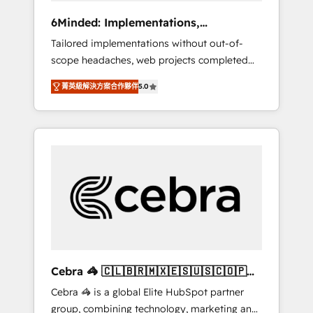
Integrations: Connect HubSpot with your tech
6Minded: Implementations,
stack for better adoption. 🔹 Custom
Integrations, Websites
Tailored implementations without out-of-
Solutions: Build tailored apps, workflows, and
scope headaches, web projects completed
configurations. We are SOC 2 Type II and ISO
on time. Our in-house team of certified CRM
27001 certified, reinforcing our commitment
菁英級解決方案合作夥伴
5.0
architects, experts, developers, designers,
to data security and compliance. At
and marketers handles all aspects of your
OneMetric, we help revenue teams focus on
HubSpot. ✨ 400+ global clients ✨ 100+
the OneMetric that matters most: revenue.
seamless migrations from 15+ different CRMs
✨ 100,000+ hours in HubSpot projects, 75+
full Hub implementations, and 5,000+ pages
✨ CS: Clients generating 7-digit MRR from
inbound campaigns ✨ CS: 245% organic
growth & +751% new visitors for a full-funnel
HubSpot project ✨ CS: 415% conversion
boost with a new HubSpot site Recognized
Cebra 🦓 🇨🇱🇧🇷🇲🇽🇪🇸🇺🇸🇨🇴🇵🇪
leaders: 🏆 HubSpot Platform Migration
🇵🇦
Cebra 🦓 is a global Elite HubSpot partner
Impact Award 🏆 Clutch HubSpot Global
group, combining technology, marketing and
Leader 🏆 Finalist: HubSpot Inbound