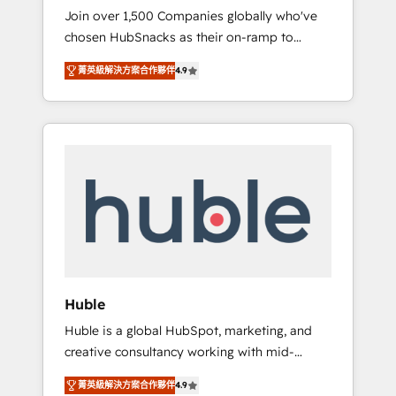
HubSnacks FlexPlan
Join over 1,500 Companies globally who've
we ensure revenue growth on a daily basis.
chosen HubSnacks as their on-ramp to
So tell us your challenge; our passionate and
HubSpot since 2014 Simple pay-as-you-go
growth driven team of 100+ experts is ready
菁英級解決方案合作夥伴
4.9
plans that accelerate value... 1️⃣ Set Up |
for you! Driving digital growth |
Onboarding New or Check-fixing existing
www.brightdigital.com
HubSpot portals 2️⃣ Scale Up | 100% HubSpot
Task Execution... Global 24/7 ... All Experts 3️⃣
Integrate | your entire Tech Stack with
Custom Integrations Slash months from your
API Integration project... ⬅️ Click "Contact
Business" ⬅️ to access 150+ Kickstart
Integration templates that put HubSpot in
the center of your tech stack, syncing... 🛍️
Shopify or WooCommerce 💲 Stripe or
Huble
Paypal 💰 Sage or Netsuite 🤖 Google or
Huble is a global HubSpot, marketing, and
Microsoft ✍️ DocuSign or PandaDoc 🌐
creative consultancy working with mid-
Avalara or Quaderno HubSnacks holds the
market and enterprise businesses. We go
rare Advanced "Custom Integrations"
菁英級解決方案合作夥伴
4.9
beyond implementation, shaping the