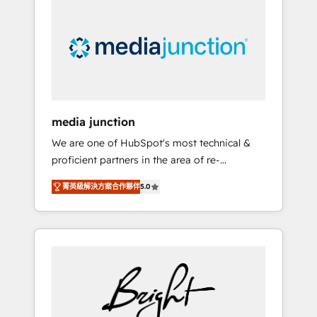
largest HubSpot partner and a global leader
in education market, we offer unparalleled
insights. Operating in five countries—Brazil,
UAE (Abu Dhabi/Dubai/Sharjah), Mexico,
USA, and Portugal—we've executed over a
hundred successful operations. Our
approach, rooted in RevOps principles,
media junction
integrates analysis, training, planning, and
We are one of HubSpot's most technical &
qualification. Leveraging technology, data
proficient partners in the area of re-
analytics, CRM optimization, and inbound
platforming, website design & development.
marketing tactics, we focus on
菁英級解決方案合作夥伴
5.0
We specialize in multi-hub implementations
understanding, nurturing, and converting
for mid-market & enterprise companies. We
leads. Partner with us to unlock your
are woman-owned, powered by coffee, and
business's full potential and achieve
we ❤️ dogs. We produce award-winning work
sustained growth in today's competitive
for our clients. 🏆2023 Technical Expertise
market.
Impact Award 🏆2022 Technical Expertise
Impact Award 🏆2022 Platform Migration
Excellence Impact Award 🏆2020 Elite