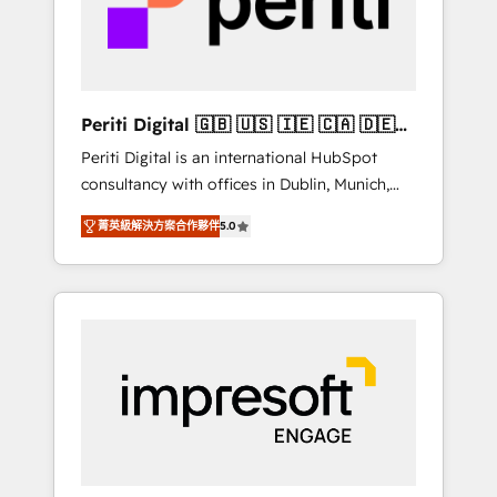
into bold ideas and shape them into
の責任」を引き受け、部門横断の統合・浸透・
thoughtful products and strategies that
変革管理を実行します。 ▸ CMS戦略設計・構
actually make a difference.
築：リード獲得・CVR・SEOを前提にした情報
設計・導線設計・テンプレート設計をContent
Hubで一体提供。 ▸ 既存CRM・MAからの移行
Periti Digital 🇬🇧 🇺🇸 🇮🇪 🇨🇦 🇩🇪
支援：Salesforce・Marketo・Pardot等からの
🇳🇱 🇵🇹
Periti Digital is an international HubSpot
移行、カスタム設計、履歴データ移行と活用設
consultancy with offices in Dublin, Munich,
計まで。 ▸ AEO対応：ChatGPT・Perplexity等
Rotterdam, Lisbon and New York. 🔎 We are
のAI検索からの流入・引用を前提にコンテンツ
菁英級解決方案合作夥伴
5.0
focused on enhancing revenue-generation
とサイト構造を最適化。 🏆 なぜ100incを選ぶ
strategies for clients through complete
のか？ ✓ HubSpot Eliteパートナー認定 ✓
integration of core business processes and
HubSpotアワード受賞・HUGリーダー ✓
systems (such as ERP and e-commerce
ISO27001:2022 / ISO9001:2015 取得 ✓ 400社
platforms) with HubSpot, driving efficiency
以上の導入実績 ✓ HubSpot大百科 出版 CRM・
and results. 🎯 We present a solution-centric
AI活用に関するご相談、現状整理の壁打ちな
approach and we're focused on HubSpot. We
ど、構想段階からお気軽にお問い合わせくださ
work with some of HubSpot's most
い。
important customers to generate value from
the platform in the long term. 🤖 We have