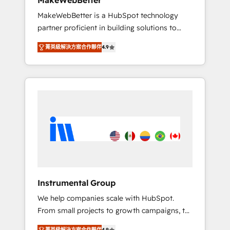
MakeWebBetter
from any legacy CRM. Zero downtime, full
MakeWebBetter is a HubSpot technology
data integrity. ➤ Implementation: Configure
partner proficient in building solutions to
HubSpot to run your revenue process. Sales,
maximize the operational efficiency of
marketing, and service wired together. ➤ AI
菁英級解決方案合作夥伴
4.9
HubSpot. The fastest-growing tech-enabler &
and Integrations: Layer Breeze AI, custom
facilitator, MakeWebBetter, hands you the
agents, and APIs to remove manual work. ➤
blend of HubSpot expertise & eminent
Ongoing Management: Monthly tune-ups,
solutions & integrations. Trust us to
feature rollouts, adoption coaching. Buying
streamline your HubSpot experience. 🚀
HubSpot, switching to it, or reviving a stale
HubSpot Elite Partners with 10+ years of
portal? We are built for the work.
HubSpot experience 🤝HubSpot Premier
Integration partner 🤝Google Premier Partner
2023 🌟5 HubSpot Accreditations 🌟Won
HubSpot Theme Challenge 2021 🌟
INBOUND’19 HubSpot Rising Star Why us?
Instrumental Group
Harnessing the full potential of the powerful
We help companies scale with HubSpot.
HubSpot CRM. ✔️A team of HubSpot experts
From small projects to growth campaigns, to
backed by over 10+ years of HubSpot
CRM and websites. Hire an agency that's
experience ✔️Flexible pricing models —
菁英級解決方案合作夥伴
4.9