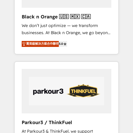
migration et intégration des bases de
données. 🚀 Développement des interfaces
Black n Orange 🇺🇸 🇲🇽 🇨🇦
avec vos logiciels métiers ⚙️ Configuration de
We don’t just optimize — we transform
la plateforme HubSpot 📈 Configuration de
businesses. At Black n Orange, we go beyond
rapports et tableaux de bord 🤝 Book
traditional Inbound Marketing with our
Process & Guidelines utilisateurs 🎓
菁英級解決方案合作夥伴
5.0
exclusive methodologies: BOOMS and
Formations des utilisateurs
BOOST. Together, they form a powerful
combination that has driven success for over
800 businesses worldwide. As Elite HubSpot
Partners, we specialize in crafting high-
performance growth strategies that integrate
data-driven marketing, automation, and
revenue intelligence to help companies scale
faster and smarter. 🔹 BOOMS: Demand
generation for all your buyers With BOOMS,
you invest in 100% of your buyers,
Parkour3 / ThinkFuel
accelerating your growth and positioning
At Parkour3 & ThinkFuel, we support
yourself as an undisputed leader. 🔹 BOOST: