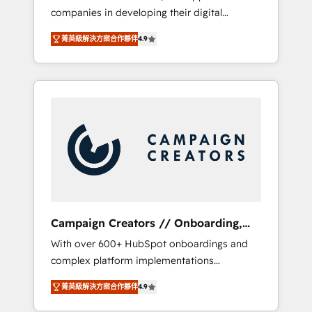
companies in developing their digital
Optimize your digital transformation process
strategies by leveraging technologies and
A methodology designed to implement
菁英級解決方案合作夥伴
4.9
automating their marketing and sales
HubSpot effectively and optimize your
processes to generate growth. Our offer
digital processes. 🔹 Trusted by Industry
spans from Strategy to Operations. We
Leaders With an average rating of 4.9/5 and
specialize in CRM onboarding and
a proven track record of business
implementation, web design, sales &
transformation, our growth-first approach
marketing automation, and digital marketing.
has helped brands dominate their markets.
With extensive experience working with tech
companies and manufacturers since 2002,
we are committed to empowering our clients
and developing their autonomy. Get to grips
with HubSpot through guided
Campaign Creators // Onboarding,
implementation and seamless integration of
CRM Migration
With over 600+ HubSpot onboardings and
the CRM platform into your digital
complex platform implementations
ecosystem. Would you like support in
delivered, CC is the go-to Elite Solutions
deploying your inbound marketing strategy?
菁英級解決方案合作夥伴
4.9
Partner for businesses ready to migrate,
We'll provide support tailored to your needs
replatform, and scale smarter. We specialize