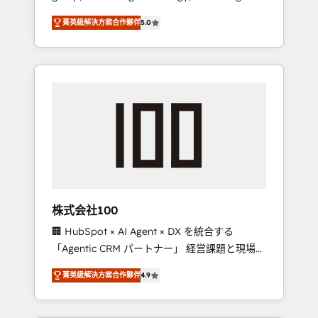
media expertise across Latin America and
Campaign of the Year 🏆 Gold AVA Digital
菁英級解決方案合作夥伴
5.0
Southern Europe, with teams across 7
Award for Best Website 🌟 Accreditations:
countries. Born in Chile, we combine local
CRM Implementation, HubSpot Content
insight with international reach to help
Experience, CRM Data Migration & Custom
businesses grow through technology,
Integration
creativity, AI and strategy. For over 12 years,
we’ve delivered 500+ HubSpot
implementations, building end-to-end
solutions that integrate CRM, AI automation,
inbound and loop marketing, content, and
digital creativity. Our multicultural team
works in Spanish, Portuguese, and English to
株式会社100
design scalable strategies that drive
🏢 HubSpot × AI Agent × DX を統合する
measurable growth. 🌎 Highlights: • 10+ years
「Agentic CRM パートナー」 経営課題と現場業
as a HubSpot partner. • 2023 Impact Awards:
務をつなぐAIネイティブ・エージェンシーとし
Platform Migration Excellence. • Top 3 Partner
菁英級解決方案合作夥伴
4.9
て、HubSpot Eliteの実装力で顧客フロント業務
of the Year LATAM 2022, 2023, 2024, 2025. •
を再設計します。 💡 100inc は何をする会社
Partner of the Year 2024. • Organizer of
か？ HubSpotを共通基盤に、AIエージェントを