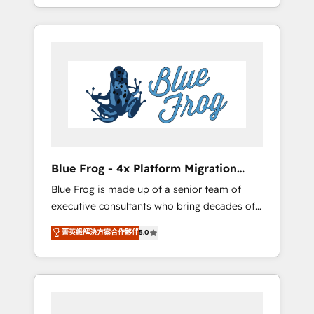
achieving Commercial Excellence. With our
Onboarded over 500 businesses to HubSpot
targeted processes, we strengthen your
-Top 1% of partners worldwide -In-house
digital transformation and minimize costs. As
team of 25+ experts Contact us today to help
HubSpot's Advanced Accredited CRM
you get more from your investment in
Implementation partner, we provide
HubSpot. www.bbdboom.com
expertise to drive your business forward.
Since 2015 we are fully dedicated to
HubSpot and with an experienced team
(50+), we work with reputable companies in
B2B sectors such as manufacturing, SaaS and
Blue Frog - 4x Platform Migration
business services. We prepare a customized
Award Winner
Blue Frog is made up of a senior team of
business case that demonstrates the value
executive consultants who bring decades of
and impact of your digital transformation,
relevant, real world experience to our client
including a detailed financial rationale with a
菁英級解決方案合作夥伴
5.0
engagements. "Blue Frog is a top, trusted
focus on ROI and TCO. As a trusted extension
partner in HubSpot's ecosystem for a reason.
of your team, we believe in the power of
Their team brings over a decade of
partnership. Together, we embark on a
experience to the table, along with deep
transformational journey that sets your
knowledge of the HubSpot platform and
business up for long-term success. Unlock