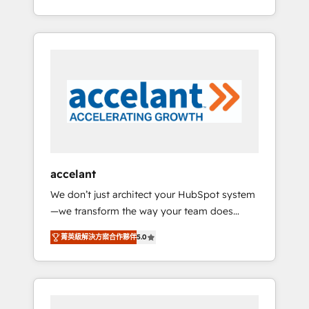
Accreditation, securely sync data across... 🔄
strategy, processes, and teams that turn
any apps, in any direction. Stuck on your old
HubSpot into a genuine growth engine.
CRM..? Migrate | seamlessly off your old CRM
Named HubSpot's Global Partner of the Year
onto a clean new HubSpot portal with
in 2024, consistently ranked among their top
Advanced Website and CRM Migrations using
5 partners worldwide, and with over 15 years
our in-house "HubScrub" Tool.
in the ecosystem, Huble has built a track
record that speaks for itself. One company,
one operating model, delivering across
offices and consulting teams in the UK, USA,
Canada, Germany, France, Belgium,
accelant
Singapore, and South Africa. Certified
We don’t just architect your HubSpot system
compliant with ISO/IEC 27001:2022 and ISO
—we transform the way your team does
9001:2015 across all seven international
business. As an Elite HubSpot Solutions
offices and 175+ employees.
菁英級解決方案合作夥伴
5.0
Partner, we specialize in creating tailored,
end-to-end CRM solutions that accelerate
growth, improve operational efficiency, and
ensure faster time to value on HubSpot.