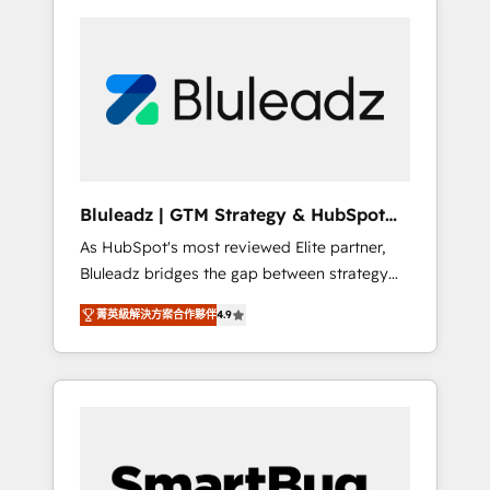
Bluleadz | GTM Strategy & HubSpot
Implementation
As HubSpot's most reviewed Elite partner,
Bluleadz bridges the gap between strategy
and execution. We don't just "set up tools" —
菁英級解決方案合作夥伴
4.9
we install the GTM Operating System (GTM
OS) to align your leadership and engineer a
portal that drives predictable revenue
velocity. 🚀 GTM Strategy & Alignment
Workshops & Sprints: Identify "Valleys of
Death" stalling growth. Fix your ICP, Math,
and Story to stop "accelerating a mess." ⚙️