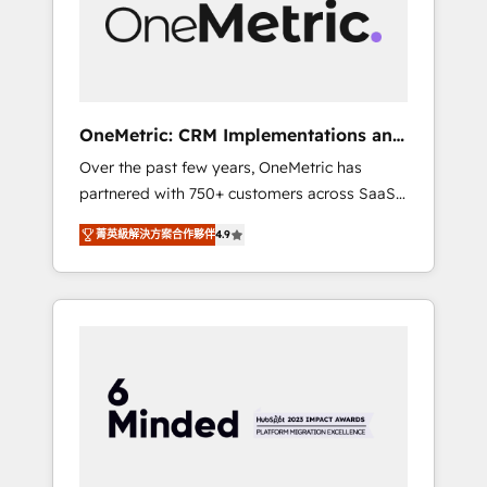
human insight with intelligent automation to
drive sustainable growth. Our
multidisciplinary team designs solutions that
simplify complexity, boost performance, and
turn innovation into real impact. 🌍 Highlights
OneMetric: CRM Implementations and
• HubSpot Partner since 2012 • 2022 EMEA
GTM engineering
Over the past few years, OneMetric has
Impact Award: Best Integration • 150+
partnered with 750+ customers across SaaS,
successful HubSpot projects • Clients in 30+
fintech, healthcare, real estate, and other
industries • Proprietary technology for
菁英級解決方案合作夥伴
4.9
industries. With 150+ HubSpot-certified
integrations • Multilingual team: English,
experts, we deliver scalable solutions to
Spanish, Portuguese & Italian 👉 Grow
complex GTM and RevOps challenges. Our
smarter with AI and HubSpot.
Expertise 🔹 Onboarding & Implementation:
Accredited HubSpot Partner, ensuring
smooth setup tailored to your GTM motion.
🔹 Migrations: Move from other CRMs to
HubSpot without data loss or downtime. 🔹
RevOps Strategy: Align teams, processes, and
data to drive revenue efficiency. 🔹