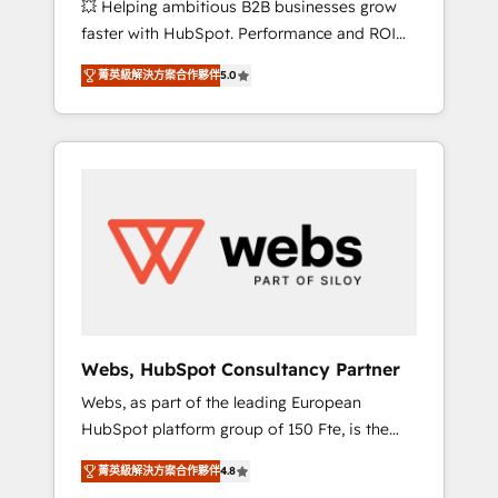
💥 Helping ambitious B2B businesses grow
strategies with customer journey mapping 🏅
faster with HubSpot. Performance and ROI
Elite-Level HubSpot Execution • 750+
focused. 💥 BBD Boom is the HubSpot
onboardings and 2,000+ implementations •
菁英級解決方案合作夥伴
5.0
partner that can help you to HubSpot Better.
Deep expertise across marketing, sales, and
We work with your teams to solve all your
service hubs • Built-in flexibility for startups
HubSpot challenges and improve user
to global brands
adoption, sales process and marketing
results. Services 📚 Onboarding your team to
HubSpot for the first time 🔧 Designing and
optimising your HubSpot set-up for better
results 🌐 Website design and build using
HubSpot 🔌 Integrating HubSpot with other
systems 🎓 Training your teams to be
HubSpot pros 📊 Lead generation services
Webs, HubSpot Consultancy Partner
using HubSpot Why us? - SIX HubSpot
Webs, as part of the leading European
Accreditations - awarded by HubSpot after a
HubSpot platform group of 150 Fte, is the
rigorous process for CRM, Solutions
trusted Elite HubSpot CRM Partner offering
Architecture, Onboarding , Data Migration,
菁英級解決方案合作夥伴
4.8
you a roadmap on maximizing EBITDA and
Custom Integration & Platform Enablement -