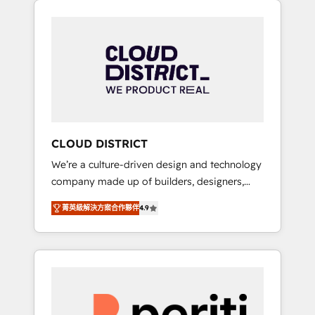
Aliados.ai (AI, marketing & tech global
組み込んだ顧客フロント業務（マーケティン
congress). 👉 Ready to scale your business
グ・営業・CS）を組織全体で設計・実装する日
with HubSpot? Let Cebra’s experts help you
本のAIネイティブ・エージェンシーです。事業
grow faster, smarter, and with impact.
部・グループ会社・部門が分立する組織で、デ
ータと業務プロセスのサイロ化を、CRMを軸と
した全社共通基盤に再構築します。意思決定
者・PMO・現場担当者に並走します。 1️⃣
HubSpot導入・活用支援 顧客データの一元化か
CLOUD DISTRICT
ら、GTMの見える化・自動化まで。全Hub統合
We’re a culture-driven design and technology
運用、データ品質設計、グループ横断のCRM統
company made up of builders, designers,
合に対応します。 2️⃣ AIエージェント組織構築
and big thinkers. We blend strategy, design,
営業・マーケティング業務の一部をAIが自律実
菁英級解決方案合作夥伴
4.9
and development—always fueled by curiosity
行する組織への移行を設計・実装。Breeze・
—to turn ideas, opportunities, and challenges
Claude等をHubSpotと連携させ、役割定義・運
into meaningful experiences. To us,
用ルール・成果指標まで含めて設計します。 3️⃣
technology is more than just code; it’s about
全社DX × AI推進のPMO伴走支援 複数部門をま
creating things that are useful, cool, and—
たぐDX×AI変革を、構想から実装・定着まで
most importantly—simple. That’s why we lean
PMOとして主導。「設定の代行ではなく、設計