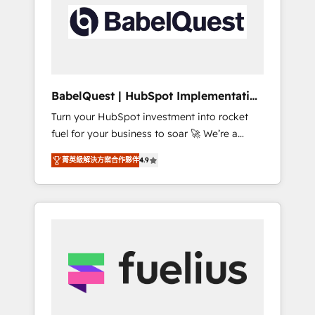
including custom API integrations • AI
Built to convert, scale, and drive results.
governance for HubSpot-centred operations
A little about us: • Boutique 'Elite' team of 12 •
150+ clients across Sales Hub, Marketing
Hub, Service Hub, Data Hub and CMS •
ISO/IEC 27001:2022, ISO 9001:2015, and ISO
BabelQuest | HubSpot Implementation
42001:2023 certified - the AI management
& Consultancy
Turn your HubSpot investment into rocket
standard • GuardHub: our AI governance
fuel for your business to soar 🚀 We’re a
framework, built on ISO 42001 Ready for the
team of accredited HubSpot experts ready
next step? Click the 👈 '𝗖𝗼𝗻𝘁𝗮𝗰𝘁 𝗯𝘂𝘀𝗶𝗻𝗲𝘀𝘀'
菁英級解決方案合作夥伴
4.9
to help you. We can implement the platform
button to get in touch (𝘸𝘦'𝘳𝘦 𝘴𝘶𝘱𝘦𝘳
into complex business environments,
𝘳𝘦𝘴𝘱𝘰𝘯𝘴𝘪𝘷𝘦)
optimise what you've got and make sure you
can actually use it, build your website in
HubSpot or create an inbound marketing
strategy for you and execute it on HubSpot.
We are on the G-Cloud 14 CCS (Crown
Commercial Service) framework, meaning
we've been accredited by HubSpot and