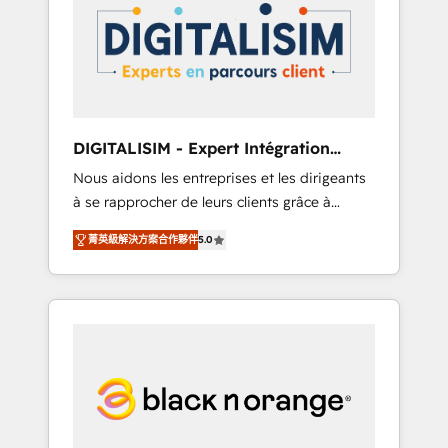
strategies for driving growth. They are
your business. If not now, when?
committed to helping our customers grow
and finding solutions that fit their unique
business needs. We are thrilled to have Blue
Frog in the HubSpot ecosystem leading the
way for customers!" - Yamini Rangan, CEO of
DIGITALISIM - Expert Intégration
HubSpot “Our experience with the team at
HubSpot
Nous aidons les entreprises et les dirigeants
Blue Frog has been nothing short of
à se rapprocher de leurs clients grâce à
extraordinary. Their years of experience and
HubSpot ! Chez DIGITALISIM, nous avons
quality of skilled staff has earned them a
菁英級解決方案合作夥伴
5.0
l'intime conviction que la réussite des
trusted reputation within the HubSpot
entreprises passe par l’innovation web, le
ecosystem as a reliable partner capable of
marketing digital, et la relation client ! C'est
delivering remarkable experiences for our
pourquoi, nos experts sont à la fois capables
most sophisticated clients.” - Brian Garvey,
de gérer votre projet de création de site
VP, Solutions Partner Program, HubSpot.
internet, votre référencement, votre stratégie
digitale et le pilotage et l'intégration
d'HubSpot ! Les grandes phases d'un projet
HubSpot avec DIGITALISIM : 🧽 Nettoyage,