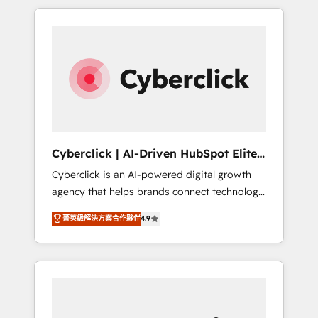
delivered thousands of successful HubSpot
projects for mid-market and enterprise
clients worldwide, with over 10 years
experience. We combine HubSpot, data, and
AI to design connected go-to-market
systems that align people, process, and
technology for predictable, scalable revenue
growth. Our expertise spans RevOps, CRM
and data architecture, AI enablement, and
Cyberclick | AI-Driven HubSpot Elite
strategic marketing, delivered through our
Partner
Cyberclick is an AI-powered digital growth
proprietary FLAIR framework for responsible
agency that helps brands connect technology,
AI adoption. As a HubSpot Elite Partner and
data, and creativity to achieve measurable
ISO 27001:2022 certified consultancy, we
菁英級解決方案合作夥伴
4.9
results. Founded in Barcelona and operating
blend strategy, creativity, and technology to
across Spain, LATAM, and the UK, we support
help organisations scale smarter and grow
global companies in building smarter
stronger.
marketing, sales, and customer success
strategies. As the only HubSpot Elite Partner
in Iberia (Spain & Portugal), we combine