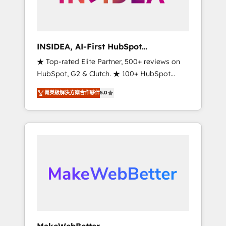
integrated marketing campaigns, & RevOps
frameworks that fuel long-term success We
connect the entire customer lifecycle through
seamless integrations, ensure long-term
INSIDEA, AI-First HubSpot
adoption with change-management
Onboarding & RevOps
★ Top-rated Elite Partner, 500+ reviews on
programs, and align marketing, sales, and
HubSpot, G2 & Clutch. ★ 100+ HubSpot
service to drive sustainable growth With 6
Certified Experts & Trainers across the team
key HubSpot accreditations and experience
菁英級解決方案合作夥伴
5.0
★ 1,500+ implementations across five
across hundreds of organizations in dozens
continents ★ AI-First, RevOps-led,
of industries, there’s a good chance one of
Onboarding obsessed ★ Company of the
our globally integrated teams has worked
Year 2024/25 INSIDEA helps growing
with clients just like you Let’s explore
companies turn HubSpot into a revenue
whether S2 is the partner you’ve been
engine. We onboard your team, migrate your
looking for...and get your next big initiative
data, and build AI-powered workflows that
moving!
drive adoption from week one, in your time
zone. What we do ➤ Onboarding: Live in
weeks, with workflows built around your
business, not a template. ➤ Migration: Move