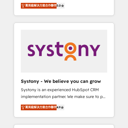
Partner, 1406 Consulting helps mid-market
Technologies & Security. The synergies
菁英級解決方案合作夥伴
5.0
revenue teams transform how they sell,
generated by these integrations, together
market, and serve. We don't just build your
with the combination of talents, skills,
HubSpot—we teach your team to own it, then
solutions and services, have allowed the
stay to help you keep winning. What We Do
group to build an unrivaled offering portfolio
⚙️ CRM Implementations across Marketing,
on the market to accompany companies on
Sales, Service, Data & Content 📈 Sales &
their digital transformation journey.
Marketing Alignment + Revenue Team
Enablement 🤖 Breeze AI & Custom Agent
Creation 🔄 Custom Integrations & Data
Migration Why 1406 We become part of your
team. Your team learns while we build. We fix
Systony - We believe you can grow
what others broke. Built for mid-market
Systony is an experienced HubSpot CRM
reality—practical solutions that work with
implementation partner. We make sure to put
your actual headcount and constraints. By the
your organization's needs and goals first and
Numbers 🏆 Top 1% of all HubSpot partners
菁英級解決方案合作夥伴
4.9
think along with your organization. We are
🔄 Top 5% globally in client retention 📅 8+
only satisfied once you are too. Why
years of consistent results since 2017 Who
Systony? - 20+ years of experience with
We Serve Revenue teams, marketing leaders,