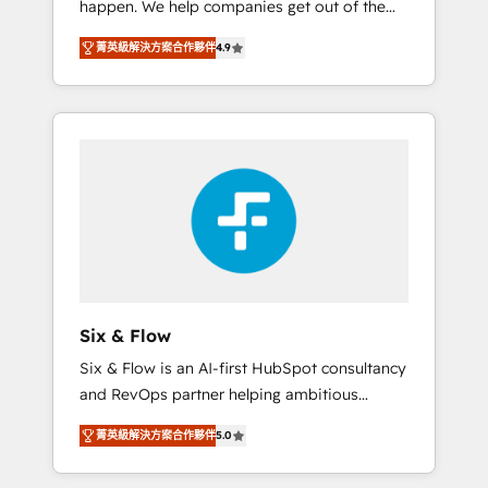
happen. We help companies get out of the
long-term partners who will embed ourselves
rut with experienced, process-oriented teams
into your business, processes and systems 🏢
菁英級解決方案合作夥伴
4.9
implementing HubSpot Marketing, Sales,
We specialise in working with mid-market
Service, CMS and Operations Hub, so selling
and enterprise organisations, global
and actually engaging with your customers
organisations and those with complex use
feels easy and pain-free. We are a top ranked
cases 🏆 CRM Implementation, Platform
HubSpot Elite Partner, winner of Rookie of
Enablement, Custom Integration and
the Year and Customer First Awards, 4.9/5
Onboarding Accredited 🔐 ISO27001 &
rating in HubSpot Reviews and 4.9/5 rating
ISO9001 Certified
in Clutch Reviews. Digifianz helps the
following industries: logistics & 3PL, home
improvement & construction, branding and
commercialization, real estate, health,
Six & Flow
education, SaaS, Software Dev & IT and
Six & Flow is an AI-first HubSpot consultancy
consulting, make the most out of their
and RevOps partner helping ambitious
HubSpot experience operating in the United
organisations grow with clarity, confidence,
States, EU, UAE, Mexico and Latin America.
菁英級解決方案合作夥伴
5.0
and intelligence. Operating across the UK,
From casual user to super fan: make
Netherlands, Ireland, and Canada, we’ve
HubSpot an experience you LOVE!