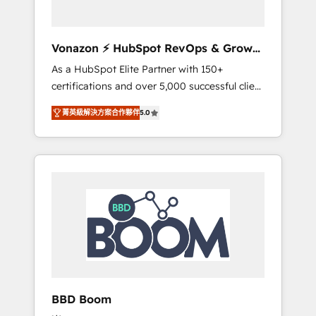
CRM et de méthodologie RevOps pour
aligner les équipes marketing, commerciales
et support client (data migration,
Vonazon ⚡ HubSpot RevOps & Growth
synchronisation API, audit et maintenance) ➤
Strategy Experts
As a HubSpot Elite Partner with 150+
La création de sites internet de conversion
certifications and over 5,000 successful client
qui transforment les visiteurs en
engagements, Vonazon turns marketing
opportunités d'affaires ➤ La mise en place
菁英級解決方案合作夥伴
5.0
complexity into measurable, scalable growth.
de stratégies d'acquisition marketing (SEO,
From onboarding to enterprise-grade
SEA, inbound, automatisation marketing,
campaigns, our in-house team builds scalable
ABM, IA, emailing) Informations clés : - 10 ans
strategies that drive long-term revenue. ⚙️
d'expérience - 100+ intégrations CRM
HubSpot Integration & Optimization •
HubSpot réussies - 40 experts conseil - 150
Seamless CRM, CMS, and automation setup •
certifications HubSpot cumulées
Complex platform migrations and data
cleanups • Custom APIs and third-party
integrations 📈 End-to-End Revenue
Acceleration • Lifecycle marketing and
pipeline growth programs • Sales enablement
BBD Boom
tools and CRM optimization • Retention