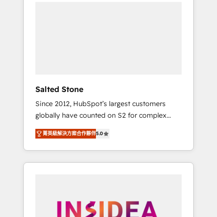
we de-risk complex CRM programmes and
accelerate ROI across every HubSpot Hub. 🧭
From multi-region migrations to AI-powered
automation, we turn complexity into clarity,
human at global scale. 🏆 HubSpot’s CEO
called us “the partner of the future.” Others
agree it is proof of trust built through
measurable impact.
Salted Stone
Since 2012, HubSpot’s largest customers
globally have counted on S2 for complex
migrations, change management, systems
菁英級解決方案合作夥伴
5.0
integration, and creative solutions that
deliver measurable impact and transform
brand experiences As one of the few full-
service creative agencies in the HubSpot
ecosystem, we blend strategy, technology, &
award-winning design to build scalable,
globally regionalized HubSpot websites,