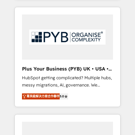
and sales objectives. With 125+ certifications,
in high-impact CRM and CMS migrations and
we are part of the most certified Canadian
onboarding from platforms like Salesforce,
agencies, and we both hold Onboarding
NetSuite, Zoho, Pardot, Marketo, Microsoft
Accreditations. Based in Canada (coast to
Dynamics, Wix, WordPress and legacy CRMs,
coast), our services are offered in both
turning fragmented systems into unified,
English & French.
growth-ready HubSpot architectures that
accelerate revenue operations and
performance. - Multi-object CRM migration,
cleanup, and implementation. - Pre-built and
Plus Your Business (PYB) UK • USA •
custom integrations across your full tech
Europe
HubSpot getting complicated? Multiple hubs,
stack. - Custom object setup, CMS builds, and
messy migrations, AI, governance. We
full-funnel automation. - Dashboards,
organise that complexity, so your team can
lifecycle campaigns, and lead nurturing
菁英級解決方案合作夥伴
5.0
put HubSpot to work... Welcome to our
sequences. - Cross-hub setup across
Profile! We help with: • CRM implementation,
Marketing, Sales, Operations, and Service
reports, workflows, and team training • CRM
Hubs. - Ongoing optimization, managed
migration from Salesforce, Pipedrive,
support, and scalable retainers. Let’s make
Dynamics and others • Technical projects
HubSpot your most powerful growth engine.