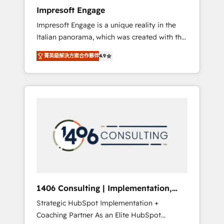
worked 400+ HubSpot customers across
Impresoft Engage
industries but specialise in the more complex
Impresoft Engage is a unique reality in the
projects where data migration, AI, and
Italian panorama, which was created with the
systems integrations represent key aspects
aim of putting Customer Experience at the
of the project's success.
菁英級解決方案合作夥伴
4.9
center by creating digital environments
capable of integrating people, processes and
data. We offer the best digital solutions on
the market, ranging from CRM processes and
technologies to digital strategy, from
marketing automation to online and offline
sales processes through Customer Service
Management, allowing companies to
optimize processes and meet the needs of
the customer. We are part of Impresoft
Group, a group of specialized and
1406 Consulting | Implementation,
complementary companies that divide their
Integration, AI
Strategic HubSpot Implementation +
offer into 4 Competence Centers: Smart
Coaching Partner As an Elite HubSpot
Manufacturing, Customer First, Enabling