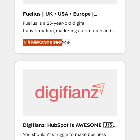
vetted by the CCS, which means we can
support public sector companies as well the
Fuelius | UK • USA • Europe |
other ones listed in our profile. Our services:
Established in 1998
Fuelius is a 25-year-old digital
- HubSpot implementation - HubSpot CMS
transformation, marketing automation and
website build We can do lots of things. But
CRM consultancy. We enable mid-market and
everything we do is there for you to: - Grow
菁英級解決方案合作夥伴
5.0
enterprise clients to maximise their return
revenue, and run your business more
from digital and fuel their growth. We
efficiently - Build stronger relationships with
modernise platforms, streamline operations
customers - Make better decisions with data
that are causing inefficiencies, improve
- Find a new voice and reach more people -
customer experiences, integrate systems,
Get the most out of your HubSpot
and supercharge revenue operations Key
investment
services: • CRM Implementation • Systems
Integration • Digital Transformation / Web
Development • RevOps & Sales Consulting •
Marketing Automation What makes us
different? 🚀 Top 0.5% of global HubSpot
Digifianz: HubSpot is AWESOME 🇺🇸
agencies ⚙️ The strongest technical ability
🇲🇽🇪🇸🇦🇷🇦🇪
You shouldn't struggle to make business
and integration capabilities 💼 Consultative,