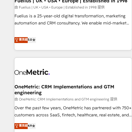
Fuelius | UK • USA • Europe | Established in 1998
implementation. - Pre-built and custom integrations across
your full tech stack. - Custom object setup, CMS builds, and
由 Fuelius | UK • USA • Europe | Established in 1998 提供
full-funnel automation. - Dashboards, lifecycle campaigns,
Fuelius is a 25-year-old digital transformation, marketing
and lead nurturing sequences. - Cross-hub setup across
automation and CRM consultancy. We enable mid-market
Marketing, Sales, Operations, and Service Hubs. - Ongoing
and enterprise clients to maximise their return from digital
optimization, managed support, and scalable retainers.
and fuel their growth. We modernise platforms, streamline
菁英級
5.0
Let’s make HubSpot your most powerful growth engine.
operations that are causing inefficiencies, improve
Built to convert, scale, and drive results.
customer experiences, integrate systems, and supercharge
revenue operations Key services: • CRM Implementation •
Systems Integration • Digital Transformation / Web
Development • RevOps & Sales Consulting • Marketing
Automation What makes us different? 🚀 Top 0.5% of global
OneMetric: CRM Implementations and GTM
HubSpot agencies ⚙️ The strongest technical ability and
engineering
integration capabilities 💼 Consultative, long-term partners
由 OneMetric: CRM Implementations and GTM engineering 提供
who will embed ourselves into your business, processes
and systems 🏢 We specialise in working with mid-market
Over the past few years, OneMetric has partnered with 750+
and enterprise organisations, global organisations and
customers across SaaS, fintech, healthcare, real estate, and
those with complex use cases 🏆 CRM Implementation,
other industries. With 150+ HubSpot-certified experts, we
菁英級
4.9
Platform Enablement, Custom Integration and Onboarding
deliver scalable solutions to complex GTM and RevOps