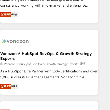
optimization, and inbound marketing tactics, we focus on
consultancy working with mid-market and enterprise
understanding, nurturing, and converting leads. Partner with
businesses. We go beyond implementation, shaping the
菁英級
4.9
us to unlock your business's full potential and achieve
strategy, processes, and teams that turn HubSpot into a
sustained growth in today's competitive market.
genuine growth engine. Named HubSpot's Global Partner of
the Year in 2024, consistently ranked among their top 5
partners worldwide, and with over 15 years in the
ecosystem, Huble has built a track record that speaks for
itself. One company, one operating model, delivering across
offices and consulting teams in the UK, USA, Canada,
Vonazon ⚡ HubSpot RevOps & Growth Strategy
Experts
Germany, France, Belgium, Singapore, and South Africa.
Certified compliant with ISO/IEC 27001:2022 and ISO
由 Vonazon ⚡ HubSpot RevOps & Growth Strategy Experts 提供
9001:2015 across all seven international offices and 175+
As a HubSpot Elite Partner with 150+ certifications and over
employees.
5,000 successful client engagements, Vonazon turns
marketing complexity into measurable, scalable growth.
菁英級
5.0
From onboarding to enterprise-grade campaigns, our in-
house team builds scalable strategies that drive long-term
revenue. ⚙️ HubSpot Integration & Optimization • Seamless
CRM, CMS, and automation setup • Complex platform