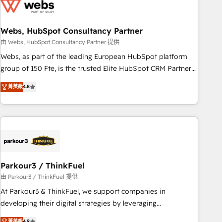
migrations and data cleanups • Custom APIs and third-party
integrations 📈 End-to-End Revenue Acceleration • Lifecycle
marketing and pipeline growth programs • Sales
Webs, HubSpot Consultancy Partner
enablement tools and CRM optimization • Retention
由 Webs, HubSpot Consultancy Partner 提供
strategies with customer journey mapping 🏅 Elite-Level
Webs, as part of the leading European HubSpot platform
HubSpot Execution • 750+ onboardings and 2,000+
group of 150 Fte, is the trusted Elite HubSpot CRM Partner
implementations • Deep expertise across marketing, sales,
offering you a roadmap on maximizing EBITDA and
菁英級
4.8
and service hubs • Built-in flexibility for startups to global
achieving Commercial Excellence. With our targeted
brands
processes, we strengthen your digital transformation and
minimize costs. As HubSpot's Advanced Accredited CRM
Implementation partner, we provide expertise to drive your
business forward. Since 2015 we are fully dedicated to
HubSpot and with an experienced team (50+), we work
with reputable companies in B2B sectors such as
Parkour3 / ThinkFuel
manufacturing, SaaS and business services. We prepare a
由 Parkour3 / ThinkFuel 提供
customized business case that demonstrates the value and
At Parkour3 & ThinkFuel, we support companies in
impact of your digital transformation, including a detailed
developing their digital strategies by leveraging
financial rationale with a focus on ROI and TCO. As a trusted
technologies and automating their marketing and sales
菁英級
4.9