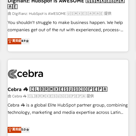
Digifianz: HubSpot is AWESOME 🇺🇸🇲🇽🇪🇸🇦🇷
27001:2022, ISO 9001:2015 and now... ISO 42001: 2023
🇦🇪
certified • Exclusive AI 'GuardHub' governance framework,
由 Digifianz: HubSpot is AWESOME 🇺🇸🇲🇽🇪🇸🇦🇷🇦🇪 提供
based on ISO 42001 - helping you 'organise complexity'
𝗥𝗲𝗮𝗱𝘆 𝗳𝗼𝗿 𝘁𝗵𝗲 𝗻𝗲𝘅𝘁 𝘀𝘁𝗲𝗽? Click the 👈 '𝗖𝗼𝗻𝘁𝗮𝗰𝘁
You shouldn't struggle to make business happen. We help
𝗯𝘂𝘀𝗶𝗻𝗲𝘀𝘀' button to get in touch (𝘸𝘦'𝘳𝘦 𝘴𝘶𝘱𝘦𝘳 𝘳𝘦𝘴𝘱𝘰𝘯𝘴𝘪𝘷𝘦)
companies get out of the rut with experienced, process-
oriented teams implementing HubSpot Marketing, Sales,
菁英級
4.9
Service, CMS and Operations Hub, so selling and actually
engaging with your customers feels easy and pain-free. We
are a top ranked HubSpot Elite Partner, winner of Rookie of
the Year and Customer First Awards, 4.9/5 rating in
HubSpot Reviews and 4.9/5 rating in Clutch Reviews.
Digifianz helps the following industries: logistics & 3PL,
home improvement & construction, branding and
Cebra 🦓 🇨🇱🇧🇷🇲🇽🇪🇸🇺🇸🇨🇴🇵🇪🇵🇦
commercialization, real estate, health, education, SaaS,
由 Cebra 🦓 🇨🇱🇧🇷🇲🇽🇪🇸🇺🇸🇨🇴🇵🇪🇵🇦 提供
Software Dev & IT and consulting, make the most out of
Cebra 🦓 is a global Elite HubSpot partner group, combining
their HubSpot experience operating in the United States,
technology, marketing and media expertise across Latin
EU, UAE, Mexico and Latin America. From casual user to
America and Southern Europe, with teams across 7
super fan: make HubSpot an experience you LOVE!
countries. Born in Chile, we combine local insight with
菁英級
5.0
international reach to help businesses grow through