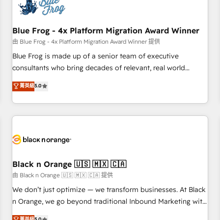
de CRM et de méthodologie RevOps pour aligner les
équipes marketing, commerciales et support client (data
Blue Frog - 4x Platform Migration Award Winner
migration, synchronisation API, audit et maintenance) ➤ La
création de sites internet de conversion qui transforment
由 Blue Frog - 4x Platform Migration Award Winner 提供
les visiteurs en opportunités d'affaires ➤ La mise en place
Blue Frog is made up of a senior team of executive
de stratégies d'acquisition marketing (SEO, SEA, inbound,
consultants who bring decades of relevant, real world
automatisation marketing, ABM, IA, emailing) Informations
experience to our client engagements. "Blue Frog is a top,
菁英級
5.0
clés : - 10 ans d'expérience - 100+ intégrations CRM
trusted partner in HubSpot's ecosystem for a reason. Their
HubSpot réussies - 40 experts conseil - 150 certifications
team brings over a decade of experience to the table, along
HubSpot cumulées
with deep knowledge of the HubSpot platform and
strategies for driving growth. They are committed to
helping our customers grow and finding solutions that fit
their unique business needs. We are thrilled to have Blue
Frog in the HubSpot ecosystem leading the way for
Black n Orange 🇺🇸 🇲🇽 🇨🇦
customers!" - Yamini Rangan, CEO of HubSpot “Our
由 Black n Orange 🇺🇸 🇲🇽 🇨🇦 提供
experience with the team at Blue Frog has been nothing
We don’t just optimize — we transform businesses. At Black
short of extraordinary. Their years of experience and quality
n Orange, we go beyond traditional Inbound Marketing with
of skilled staff has earned them a trusted reputation within
our exclusive methodologies: BOOMS and BOOST. Together,
菁英級
5.0