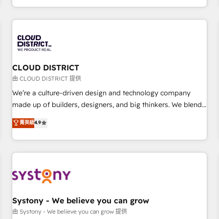
technology, creativity, AI and strategy. For over 12 years,
we’ve delivered 500+ HubSpot implementations, building
end-to-end solutions that integrate CRM, AI automation,
inbound and loop marketing, content, and digital creativity.
Our multicultural team works in Spanish, Portuguese, and
CLOUD DISTRICT
English to design scalable strategies that drive measurable
growth. 🌎 Highlights: • 10+ years as a HubSpot partner. •
由 CLOUD DISTRICT 提供
2023 Impact Awards: Platform Migration Excellence. • Top 3
We’re a culture-driven design and technology company
Partner of the Year LATAM 2022, 2023, 2024, 2025. • Partner
made up of builders, designers, and big thinkers. We blend
of the Year 2024. • Organizer of Aliados.ai (AI, marketing &
strategy, design, and development—always fueled by
菁英級
4.9
tech global congress). 👉 Ready to scale your business with
curiosity—to turn ideas, opportunities, and challenges into
HubSpot? Let Cebra’s experts help you grow faster, smarter,
meaningful experiences. To us, technology is more than just
and with impact.
code; it’s about creating things that are useful, cool, and—
most importantly—simple. That’s why we lean into bold
ideas and shape them into thoughtful products and
strategies that actually make a difference.
Systony - We believe you can grow
由 Systony - We believe you can grow 提供