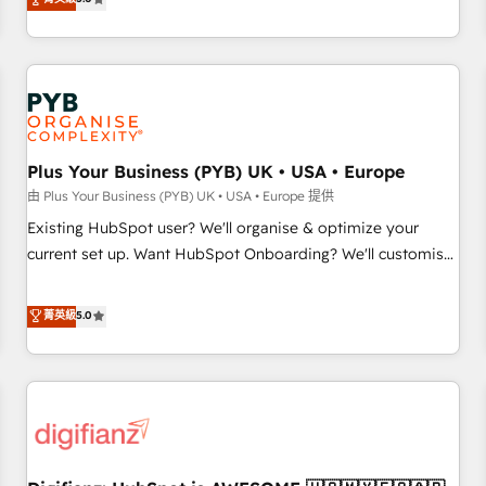
the HubSpot ecosystem as a reliable partner capable of
they form a powerful combination that has driven success
delivering remarkable experiences for our most
for over 800 businesses worldwide. As Elite HubSpot
sophisticated clients.” - Brian Garvey, VP, Solutions Partner
Partners, we specialize in crafting high-performance growth
Program, HubSpot.
strategies that integrate data-driven marketing, automation,
and revenue intelligence to help companies scale faster and
smarter. 🔹 BOOMS: Demand generation for all your buyers
With BOOMS, you invest in 100% of your buyers,
Plus Your Business (PYB) UK • USA • Europe
accelerating your growth and positioning yourself as an
由 Plus Your Business (PYB) UK • USA • Europe 提供
undisputed leader. 🔹 BOOST: Optimize your digital
Existing HubSpot user? We'll organise & optimize your
transformation process A methodology designed to
current set up. Want HubSpot Onboarding? We'll customise
implement HubSpot effectively and optimize your digital
your CRM & automate your business processes. Welcome
processes. 🔹 Trusted by Industry Leaders With an average
to our Profile! We can help with... • CRM implementation,
菁英級
5.0
rating of 4.9/5 and a proven track record of business
reports & workflows, and team training • CRM migration:
transformation, our growth-first approach has helped
Salesforce, Pipedrive, Dynamics etc • Technical projects inc.
brands dominate their markets.
Custom API integrations & ERP systems inc. SAP and
Netsuite A little about us... • Boutique 'Elite' Team (12 super
skilled members) • 150+ Clients for Sales Hub, Marketing
Hub, Service Hub, Data Hub and Website (CMS) • ISO/IEC