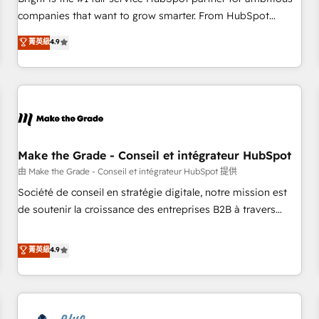
companies that want to grow smarter. From HubSpot
onboarding, to training, from developing a new website to
菁英級
4.9
lead generation and digital marketing; we do it all (and with
great results)! In short, our services include: - HubSpot
consultancy: onboarding, training, data migration - HubSpot
development: websites, custom modules, integrations -
Marketing & sales solutions: digital marketing, advertising,
campaigns, content and design We connect people, data
and technology to improve customer experiences. With our
Make the Grade - Conseil et intégrateur HubSpot
bright people, exciting ideas and can-do mentality, we
由 Make the Grade - Conseil et intégrateur HubSpot 提供
ensure revenue growth on a daily basis. So tell us your
Société de conseil en stratégie digitale, notre mission est
challenge; our passionate and growth driven team of 100+
de soutenir la croissance des entreprises B2B à travers
experts is ready for you! Driving digital growth |
l’acquisition de nouveaux clients, l'intégration CRM et le
www.brightdigital.com
développement des revenus auprès de vos comptes
菁英級
4.9
existants. En France et à l'international, nous travaillons
avec des ETI ambitieuses, des grands groupes voulant aller
au-delà d’une simple transformation digitale et des startups
florissantes. Nos 3 grandes expertises sont : ➤ L’intégration