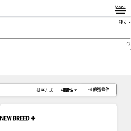
Menu
建立
篩選條件
排序方式：
相關性