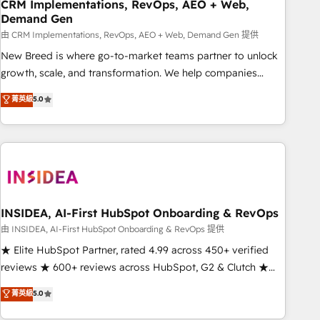
CRM Implementations, RevOps, AEO + Web,
Demand Gen
由 CRM Implementations, RevOps, AEO + Web, Demand Gen 提供
New Breed is where go-to-market teams partner to unlock
growth, scale, and transformation. We help companies
activate HubSpot’s AI-powered customer platform and
菁英級
5.0
operationalize HubSpot’s Loop Marketing framework
through expert-led services, smart agents, and purpose-
built apps, tailored to your business. Together, we unlock
results, fast. ⚙️CRM & RevOps: Align all Hubs to your buyer
journey for clean data, scalability, & reporting. 🎯Demand
Gen & ABM: Drive pipeline with inbound, ABM, AEO, SEO, &
paid media. 👩‍💻Web Design: Build high-performing
INSIDEA, AI-First HubSpot Onboarding & RevOps
websites with UX, messaging, & conversion strategy that
由 INSIDEA, AI-First HubSpot Onboarding & RevOps 提供
drive results. 🤖AI Strategy: Activate Breeze Agents,
★ Elite HubSpot Partner, rated 4.99 across 450+ verified
configure HubSpot AI, & maximize AEO with tailored AI
reviews ★ 600+ reviews across HubSpot, G2 & Clutch ★
services. 🧩Integrations: Extend HubSpot with custom
150+ in-house HubSpot-certified experts ★ 1,500+
菁英級
5.0
integrations, hosting, & maintenance.
implementations across 25+ countries ★ AI-first, RevOps-
led, onboarding-obsessed INSIDEA helps growing