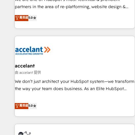
HubSpot accreditations and experience across hundreds of
partners in the area of re-platforming, website design &
organizations in dozens of industries, there’s a good chance
development. We specialize in multi-hub implementations
菁英級
5.0
one of our globally integrated teams has worked with
for mid-market & enterprise companies. We are woman-
clients just like you Let’s explore whether S2 is the partner
owned, powered by coffee, and we ❤️ dogs. We produce
you’ve been looking for...and get your next big initiative
award-winning work for our clients. 🏆2023 Technical
moving!
Expertise Impact Award 🏆2022 Technical Expertise Impact
Award 🏆2022 Platform Migration Excellence Impact Award
🏆2020 Elite Solutions Partner 🏆2019 Integrations HubSpot
Impact Award 🏆2019 Marketing Enablement HubSpot
accelant
Impact Award 🏆2018 Website Design HubSpot Impact
由 accelant 提供
Award 🏆2017 Website Design HubSpot Impact Award 🏆
We don’t just architect your HubSpot system—we transform
2016 Growth-Driven Design Agency of the Year 🏆2016
the way your team does business. As an Elite HubSpot
Sales Enablement HubSpot Impact Award 🏆2015 Growth-
Solutions Partner, we specialize in creating tailored, end-to-
Driven Design Agency of the Year 🏆2015 Became the 5th
end CRM solutions that accelerate growth, improve
菁英級
5.0
Agency to reach Diamond 🏆2014 HubSpot COS
operational efficiency, and ensure faster time to value on
Performance Award 🏆2014 HubSpot COS Design Award 🏆
HubSpot. What sets us apart? Our people-centric approach.
2013 HubSpot Marketplace Provider of the Year 🏆2011
From day one, our team takes the time to deeply
Became a HubSpot Partner 📆Founded in 1997
understand your unique needs, crafting custom strategies