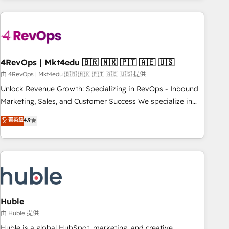
companies turn HubSpot into a revenue engine. We
onboard your team, migrate your data, and build AI-
powered workflows that drive adoption from week one, in
your time zone. What we do: ➤ Onboarding: Live in weeks,
with workflows built around your business, not a template.
4RevOps | Mkt4edu 🇧🇷 🇲🇽 🇵🇹 🇦🇪 🇺🇸
➤ Migration: Move from any legacy CRM. Zero downtime,
由 4RevOps | Mkt4edu 🇧🇷 🇲🇽 🇵🇹 🇦🇪 🇺🇸 提供
full data integrity. ➤ Implementation: Configure HubSpot to
Unlock Revenue Growth: Specializing in RevOps - Inbound
run your revenue process. Sales, marketing, and service
Marketing, Sales, and Customer Success We specialize in
wired together. ➤ AI and Integrations: Layer Breeze AI,
driving revenue growth for companies across industries
菁英級
4.9
custom agents, and APIs to remove manual work. ➤
through tailored marketing, sales, and customer success
Ongoing Management: Monthly tune-ups, feature rollouts,
strategies, utilizing RevOps methodologies. As Latin
adoption coaching. Buying HubSpot, switching to it, or
America's largest HubSpot partner and a global leader in
reviving a stale portal? We are built for the work.
education market, we offer unparalleled insights. Operating
in five countries—Brazil, UAE (Abu Dhabi/Dubai/Sharjah),
Mexico, USA, and Portugal—we've executed over a hundred
successful operations. Our approach, rooted in RevOps
Huble
principles, integrates analysis, training, planning, and
由 Huble 提供
qualification. Leveraging technology, data analytics, CRM
Huble is a global HubSpot, marketing, and creative