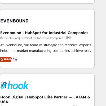
ーケティング・営業・CS）を組織全体で設計・実装する日本の
AIネイティブ・エージェンシーです。事業部・グループ会社・
部門が分立する組織で、データと業務プロセスのサイロ化を、
CRMを軸とした全社共通基盤に再構築します。意思決定者・
PMO・現場担当者に並走します。 1️⃣ HubSpot導入・活用支援
Evenbound | HubSpot for Industrial Companies
顧客データの一元化から、GTMの見える化・自動化まで。全
Hub統合運用、データ品質設計、グループ横断のCRM統合に対
由 Evenbound | HubSpot for Industrial Companies 提供
応します。 2️⃣ AIエージェント組織構築 営業・マーケティング
At Evenbound, our team of strategic and technical experts
業務の一部をAIが自律実行する組織への移行を設計・実装。
helps mid-market manufacturing companies achieve real
Breeze・Claude等をHubSpotと連携させ、役割定義・運用ル
growth. We specialize in delivering tailored solutions that
菁英級
5.0
ール・成果指標まで含めて設計します。 3️⃣ 全社DX × AI推進の
drive results by leveraging HubSpot’s platform and data to
PMO伴走支援 複数部門をまたぐDX×AI変革を、構想から実装・
fuel success. Technical Solutions: - HubSpot Technical
定着までPMOとして主導。「設定の代行ではなく、設計の責
Consulting - HubSpot CRM Implementation - HubSpot
任」を引き受け、部門横断の統合・浸透・変革管理を実行しま
Onboarding - Data Migration & Integrations - Technical
す。 ▸ CMS戦略設計・構築：リード獲得・CVR・SEOを前提に
Audit & Optimization Strategic Solutions: - Revenue
した情報設計・導線設計・テンプレート設計をContent Hubで
Operations - Inbound Marketing - Outbound Marketing -
一体提供。 ▸ 既存CRM・MAからの移行支援：Salesforce・
HubSpot CMS Website Design & Development We
Hook Digital | HubSpot Elite Partner — LATAM &
Marketo・Pardot等からの移行、カスタム設計、履歴データ移
USA
empower our clients to reach their full potential by