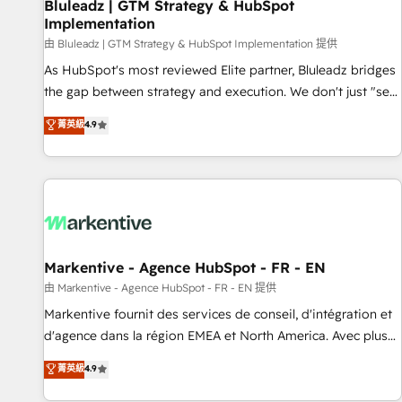
Bluleadz | GTM Strategy & HubSpot
Implementation
由 Bluleadz | GTM Strategy & HubSpot Implementation 提供
As HubSpot's most reviewed Elite partner, Bluleadz bridges
the gap between strategy and execution. We don't just "set
up tools" — we install the GTM Operating System (GTM OS)
菁英級
4.9
to align your leadership and engineer a portal that drives
predictable revenue velocity. 🚀 GTM Strategy & Alignment
Workshops & Sprints: Identify "Valleys of Death" stalling
growth. Fix your ICP, Math, and Story to stop "accelerating a
mess." ⚙️ Elite Engineering & AI Scalable Architecture: Zero-
technical-debt setup across all Hubs, validated by our 7
HubSpot Accreditations. AI-Powered RevOps: Breeze AI,
Markentive - Agence HubSpot - FR - EN
custom AI agents, and high-integrity migrations for total
由 Markentive - Agence HubSpot - FR - EN 提供
reporting clarity. Security & Compliance: SOC 2 Type II and
Markentive fournit des services de conseil, d'intégration et
HIPAA attested for enterprise-grade data security. 🏆 Why
d'agence dans la région EMEA et North America. Avec plus
Bluleadz? GTM OS Partner | 16+ Years Experience | 1,000+
de 115 experts en marketing automation, Growth, Revops,
菁英級
4.9
Five-Star Reviews
CRM et webdesign. Markentive is both a consulting firm, a
digital agency and an integrator. With over 115 experts in