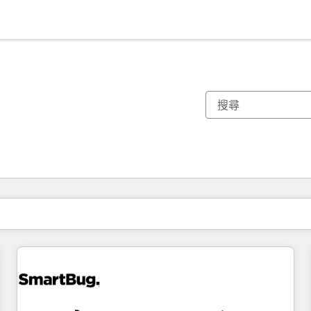
你目前位於
頁
頁
頁
頁
頁
頁
頁
頁
頁
頁
頁