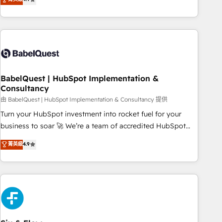
extension of your team, we believe in the power of
processes to generate growth. Our offer spans from
partnership. Together, we embark on a transformational
Strategy to Operations. We specialize in CRM onboarding
journey that sets your business up for long-term success.
and implementation, web design, sales & marketing
Unlock your business. If not now, when?
automation, and digital marketing. With extensive
experience working with tech companies and
manufacturers since 2002, we are committed to
empowering our clients and developing their autonomy. Get
BabelQuest | HubSpot Implementation &
Consultancy
to grips with HubSpot through guided implementation and
seamless integration of the CRM platform into your digital
由 BabelQuest | HubSpot Implementation & Consultancy 提供
ecosystem. Would you like support in deploying your
Turn your HubSpot investment into rocket fuel for your
inbound marketing strategy? We'll provide support tailored
business to soar 🚀 We’re a team of accredited HubSpot
to your needs and sales objectives. With 125+ certifications,
experts ready to help you. We can implement the platform
菁英級
4.9
we are part of the most certified Canadian agencies, and we
into complex business environments, optimise what you've
both hold Onboarding Accreditations. Based in Canada
got and make sure you can actually use it, build your
(coast to coast), our services are offered in both English &
website in HubSpot or create an inbound marketing
French.
strategy for you and execute it on HubSpot. We are on the
G-Cloud 14 CCS (Crown Commercial Service) framework,
meaning we've been accredited by HubSpot and vetted by
the CCS, which means we can support public sector