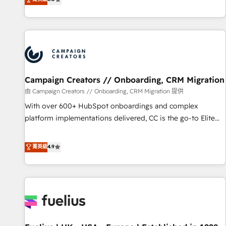
Enablement -Onboarded over 500 businesses to HubSpot -
des entreprises passe par l’innovation web, le marketing
Top 1% of partners worldwide -In-house team of 25+
digital, et la relation client ! C'est pourquoi, nos experts sont
experts Contact us today to help you get more from your
à la fois capables de gérer votre projet de création de site
investment in HubSpot. www.bbdboom.com
internet, votre référencement, votre stratégie digitale et le
pilotage et l'intégration d'HubSpot ! Les grandes phases
d'un projet HubSpot avec DIGITALISIM : 🧽 Nettoyage,
migration et intégration des bases de données. 🚀
Campaign Creators // Onboarding, CRM Migration
Développement des interfaces avec vos logiciels métiers ⚙️
由 Campaign Creators // Onboarding, CRM Migration 提供
Configuration de la plateforme HubSpot 📈 Configuration
With over 600+ HubSpot onboardings and complex
de rapports et tableaux de bord 🤝 Book Process &
platform implementations delivered, CC is the go-to Elite
Guidelines utilisateurs 🎓 Formations des utilisateurs
Solutions Partner for businesses ready to migrate,
replatform, and scale smarter. We specialize in high-impact
菁英級
4.9
CRM and CMS migrations and onboarding from platforms
like Salesforce, NetSuite, Zoho, Pardot, Marketo, Microsoft
Dynamics, Wix, WordPress and legacy CRMs, turning
fragmented systems into unified, growth-ready HubSpot
architectures that accelerate revenue operations and
performance. - Multi-object CRM migration, cleanup, and