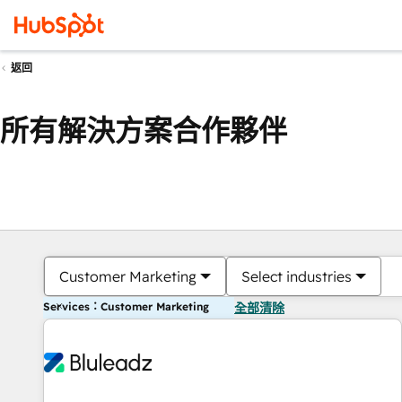
返回
所有解決方案合作夥伴
Customer Marketing
Select industries
Services：Customer Marketing
全部清除