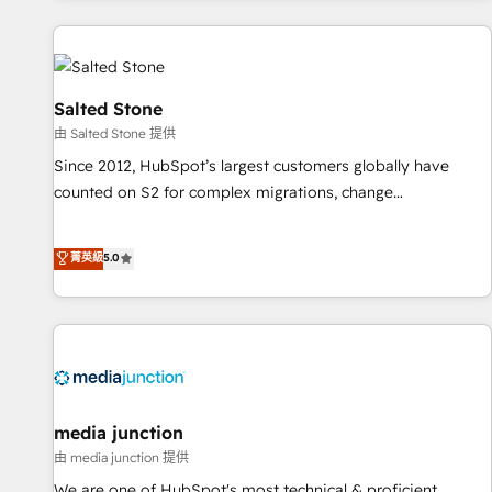
marketing automation, growth, revops, CRM and webdesign
(We focus on EMEA - USA customers).
Salted Stone
由 Salted Stone 提供
Since 2012, HubSpot’s largest customers globally have
counted on S2 for complex migrations, change
management, systems integration, and creative solutions
that deliver measurable impact and transform brand
菁英級
5.0
experiences As one of the few full-service creative agencies
in the HubSpot ecosystem, we blend strategy, technology,
& award-winning design to build scalable, globally
regionalized HubSpot websites, integrated marketing
campaigns, & RevOps frameworks that fuel long-term
success We connect the entire customer lifecycle through
seamless integrations, ensure long-term adoption with
media junction
change-management programs, and align marketing, sales,
由 media junction 提供
and service to drive sustainable growth With 6 key
We are one of HubSpot's most technical & proficient