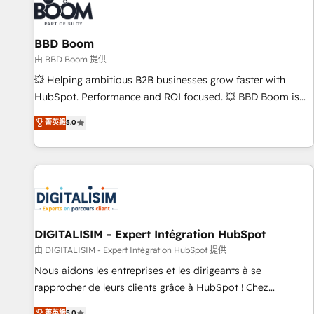
that deliver impactful results. Our mission is to empower
you to unlock HubSpot’s full potential—faster. Through
BBD Boom
expert training, unmatched responsiveness, and ongoing
support, we equip your team to adopt new systems with
由 BBD Boom 提供
confidence and achieve a unified, data-driven approach to
💥 Helping ambitious B2B businesses grow faster with
customer engagement.
HubSpot. Performance and ROI focused. 💥 BBD Boom is
the HubSpot partner that can help you to HubSpot Better.
菁英級
5.0
We work with your teams to solve all your HubSpot
challenges and improve user adoption, sales process and
marketing results. Services 📚 Onboarding your team to
HubSpot for the first time 🔧 Designing and optimising your
HubSpot set-up for better results 🌐 Website design and
build using HubSpot 🔌 Integrating HubSpot with other
systems 🎓 Training your teams to be HubSpot pros 📊
DIGITALISIM - Expert Intégration HubSpot
Lead generation services using HubSpot Why us? - SIX
由 DIGITALISIM - Expert Intégration HubSpot 提供
HubSpot Accreditations - awarded by HubSpot after a
Nous aidons les entreprises et les dirigeants à se
rigorous process for CRM, Solutions Architecture,
rapprocher de leurs clients grâce à HubSpot ! Chez
Onboarding , Data Migration, Custom Integration & Platform
DIGITALISIM, nous avons l'intime conviction que la réussite
菁英級
5.0