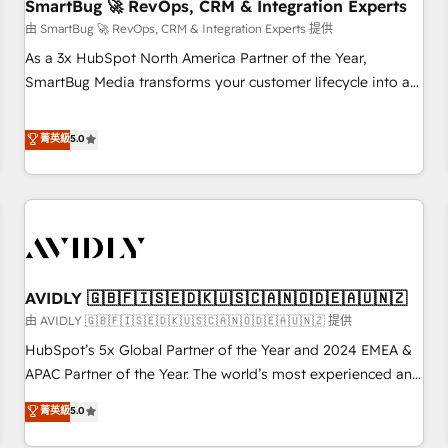
SmartBug 🚀 RevOps, CRM & Integration Experts
由 SmartBug 🚀 RevOps, CRM & Integration Experts 提供
As a 3x HubSpot North America Partner of the Year,
SmartBug Media transforms your customer lifecycle into a
revenue engine. Our unified ecosystem includes specialized
divisions Globalia (AI & Software) and Point Success Media
菁英級
5.0
(Paid Media), making this the official home for all three
brands. 🔄 Implementation & Integration - Seamless
migrations and system integrations powered by Globalia’s
technical development team. - 19 HubSpot-certified trainers
to drive platform adoption. 📈 Revenue Generation - Full-
funnel marketing and high-performance advertising via
AVIDLY 🇬🇧🇫🇮🇸🇪🇩🇰🇺🇸🇨🇦🇳🇴🇩🇪🇦🇺🇳🇿
Point Success Media. - Expert deployment of Breeze AI and
custom agents to automate growth. 🏆 Elite Excellence - 8
由 AVIDLY 🇬🇧🇫🇮🇸🇪🇩🇰🇺🇸🇨🇦🇳🇴🇩🇪🇦🇺🇳🇿 提供
platform accreditations and deep HIPAA-compliance
HubSpot’s 5x Global Partner of the Year and 2024 EMEA &
expertise. - A team of 250+ experts dedicated to your
APAC Partner of the Year. The world’s most experienced and
resilient growth.
fully accredited HubSpot Solutions Partner. 🚀 With 2,750+
菁英級
5.0
HubSpot projects delivered and 370+ specialists across
EMEA, APAC and NAM, we de-risk complex CRM