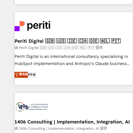
challenges. Our Expertise 🔹 Onboarding & Implementation:
Accredited 🔐 ISO27001 & ISO9001 Certified
Accredited HubSpot Partner, ensuring smooth setup
tailored to your GTM motion. 🔹 Migrations: Accredited
HubSpot Partner, ensuring migration from other CRMs to
HubSpot without data loss or downtime. 🔹 RevOps
Strategy: Align teams, processes, and data to drive revenue
Periti Digital 🇬🇧 🇺🇸 🇮🇪 🇨🇦 🇩🇪 🇳🇱 🇵🇹
efficiency. 🔹 Integrations: Connect HubSpot with your tech
由 Periti Digital 🇬🇧 🇺🇸 🇮🇪 🇨🇦 🇩🇪 🇳🇱 🇵🇹 提供
stack for better adoption. 🔹 Custom Solutions: Build
Periti Digital is an international consultancy specialising in
tailored apps, workflows, and configurations. We are SOC 2
HubSpot implementation and Antropic's Claude business
Type II and ISO 27001 certified, reinforcing our commitment
transformation, with offices in Dublin, Munich, Rotterdam,
菁英級
5.0
to data security and compliance. At OneMetric, we help
Lisbon, and New York. We help organisations unlock their
revenue teams focus on the OneMetric that matters most:
full revenue potential by deeply integrating core business
revenue.
systems, ERP, e-commerce platforms, and beyond, with
HubSpot, and layering Anthropic's Claude AI across the
processes that matter most. From automating complex
workflows to surfacing insights buried in data, we build
intelligent systems that think, connect, and scale. Our
1406 Consulting | Implementation, Integration, AI
approach goes beyond configuration. We embed ourselves
由 1406 Consulting | Implementation, Integration, AI 提供