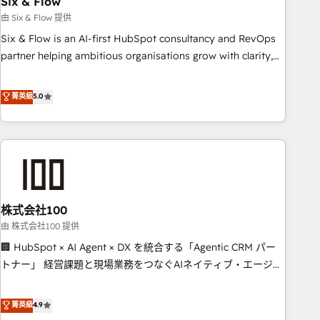
Six & Flow
companies as well the other ones listed in our profile. Our
由 Six & Flow 提供
services: - HubSpot implementation - HubSpot CMS
Six & Flow is an AI-first HubSpot consultancy and RevOps
website build We can do lots of things. But everything we
partner helping ambitious organisations grow with clarity,
do is there for you to: - Grow revenue, and run your
confidence, and intelligence. Operating across the UK,
business more efficiently - Build stronger relationships with
Netherlands, Ireland, and Canada, we’ve delivered
菁英級
5.0
customers - Make better decisions with data - Find a new
thousands of successful HubSpot projects for mid-market
voice and reach more people - Get the most out of your
and enterprise clients worldwide, with over 10 years
HubSpot investment
experience. We combine HubSpot, data, and AI to design
connected go-to-market systems that align people,
process, and technology for predictable, scalable revenue
growth. Our expertise spans RevOps, CRM and data
株式会社100
architecture, AI enablement, and strategic marketing,
delivered through our proprietary FLAIR framework for
由 株式会社100 提供
responsible AI adoption. As a HubSpot Elite Partner and
🏢 HubSpot × AI Agent × DX を統合する「Agentic CRM パー
ISO 27001:2022 certified consultancy, we blend strategy,
トナー」 経営課題と現場業務をつなぐAIネイティブ・エージェ
creativity, and technology to help organisations scale
ンシーとして、HubSpot Eliteの実装力で顧客フロント業務を
smarter and grow stronger.
再設計します。 💡 100inc は何をする会社か？ HubSpotを共
菁英級
4.9
通基盤に、AIエージェントを組み込んだ顧客フロント業務（マ