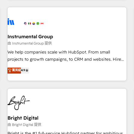
programmes and accelerate ROI across every HubSpot
Hub. 🧭 From multi-region migrations to AI-powered
automation, we turn complexity into clarity, human at global
scale. 🏆 HubSpot’s CEO called us “the partner of the
future.” Others agree it is proof of trust built through
Instrumental Group
measurable impact.
由 Instrumental Group 提供
We help companies scale with HubSpot. From small
projects to growth campaigns, to CRM and websites. Hire
an agency that's experienced in every inch of HubSpot and
菁英級
4.9
willing to work hand-in-hand with your team to simplify the
complex and build a better experience for your team and
customers.
Bright Digital
由 Bright Digital 提供
Bright is the #1 full-service HubSpot partner for ambitious