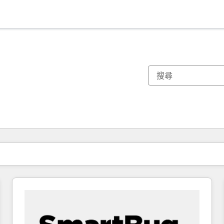
你目前位於
頁
頁
頁
頁
頁
頁
頁
頁
頁
頁
頁