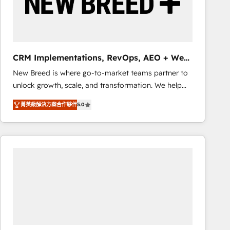
CRM Implementations, RevOps, AEO + Web,
Demand Gen
New Breed is where go-to-market teams partner to
unlock growth, scale, and transformation. We help
companies activate HubSpot’s AI-powered
菁英級解決方案合作夥伴
5.0
customer platform and operationalize HubSpot’s
Loop Marketing framework through expert-led
services, smart agents, and purpose-built apps,
tailored to your business. Together, we unlock
results, fast. ⚙️CRM & RevOps: Align all Hubs to your
buyer journey for clean data, scalability, & reporting.
🎯Demand Gen & ABM: Drive pipeline with inbound,
ABM, AEO, SEO, & paid media that fuel growth. 👩‍💻
Web Design: Build high-performing websites with
UX, messaging, & conversion strategy that drive