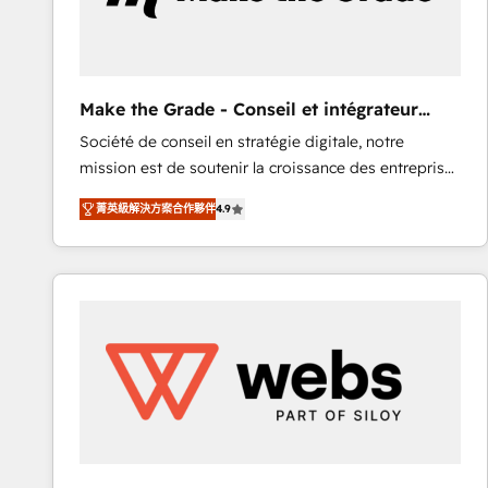
of your tech stack, syncing... 🛍️ Shopify or
WooCommerce 💲 Stripe or Paypal 💰 Sage or
Netsuite 🤖 Google or Microsoft ✍️ DocuSign or
PandaDoc 🌐 Avalara or Quaderno HubSnacks holds
Make the Grade - Conseil et intégrateur
the rare Advanced "Custom Integrations"
HubSpot
Société de conseil en stratégie digitale, notre
Accreditation, securely sync data across... 🔄 any
mission est de soutenir la croissance des entreprises
apps, in any direction. Stuck on your old CRM..?
B2B à travers l’acquisition de nouveaux clients,
Migrate | seamlessly off your old CRM onto a clean
菁英級解決方案合作夥伴
4.9
l'intégration CRM et le développement des revenus
new HubSpot portal with Advanced Website and
auprès de vos comptes existants. En France et à
CRM Migrations using our in-house "HubScrub" Tool.
l'international, nous travaillons avec des ETI
ambitieuses, des grands groupes voulant aller au-
delà d’une simple transformation digitale et des
startups florissantes. Nos 3 grandes expertises sont :
➤ L’intégration de CRM et de méthodologie RevOps
pour aligner les équipes marketing, commerciales et
support client (data migration, synchronisation API,
audit et maintenance) ➤ La création de sites internet
de conversion qui transforment les visiteurs en