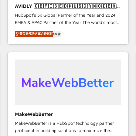
to automate growth. 🏆 Elite Excellence - 8 platform
AVIDLY 🇬🇧🇫🇮🇸🇪🇩🇰🇺🇸🇨🇦🇳🇴🇩🇪🇦🇺
accreditations and deep HIPAA-compliance
🇳🇿
HubSpot’s 5x Global Partner of the Year and 2024
expertise. - A team of 250+ experts dedicated to
EMEA & APAC Partner of the Year. The world’s most
your resilient growth.
experienced and fully accredited HubSpot Solutions
菁英級解決方案合作夥伴
5.0
Partner. 🚀 With 2,750+ HubSpot projects delivered
and 370+ specialists across EMEA, APAC and NAM,
we de-risk complex CRM programmes and
accelerate ROI across every HubSpot Hub. 🧭 From
multi-region migrations to AI-powered automation,
we turn complexity into clarity, human at global
scale. 🏆 HubSpot’s CEO called us “the partner of the
future.” Others agree it is proof of trust built through
measurable impact.
MakeWebBetter
MakeWebBetter is a HubSpot technology partner
proficient in building solutions to maximize the