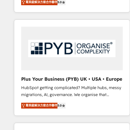
菁英級解決方案合作夥伴
5.0
BOOMS and BOOST. Together, they form a powerful
embark on a transformational journey that sets your
combination that has driven success for over 800
business up for long-term success. Unlock your
businesses worldwide. As Elite HubSpot Partners, we
business. If not now, when?
specialize in crafting high-performance growth
strategies that integrate data-driven marketing,
automation, and revenue intelligence to help
companies scale faster and smarter. 🔹 BOOMS:
Demand generation for all your buyers With BOOMS,
you invest in 100% of your buyers, accelerating your
growth and positioning yourself as an undisputed
leader. 🔹 BOOST: Optimize your digital
Plus Your Business (PYB) UK • USA • Europe
transformation process A methodology designed to
HubSpot getting complicated? Multiple hubs, messy
implement HubSpot effectively and optimize your
migrations, AI, governance. We organise that
digital processes. 🔹 Trusted by Industry Leaders
complexity, so your team can put HubSpot to work...
With an average rating of 4.9/5 and a proven track
菁英級解決方案合作夥伴
5.0
Welcome to our Profile! We help with: • CRM
record of business transformation, our growth-first
implementation, reports, workflows, and team
approach has helped brands dominate their
training • CRM migration from Salesforce, Pipedrive,
markets.
Dynamics and others • Technical projects including