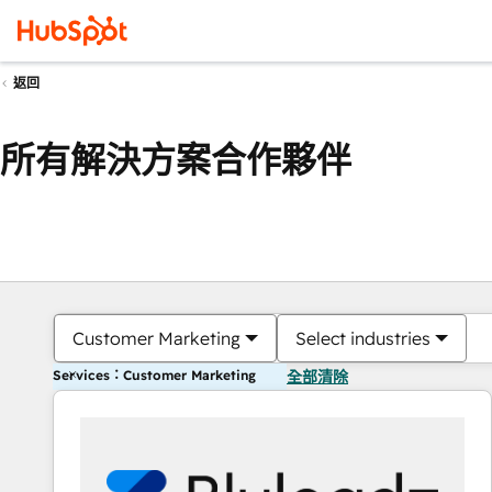
返回
所有解決方案合作夥伴
Customer Marketing
Select industries
Services：Customer Marketing
全部清除