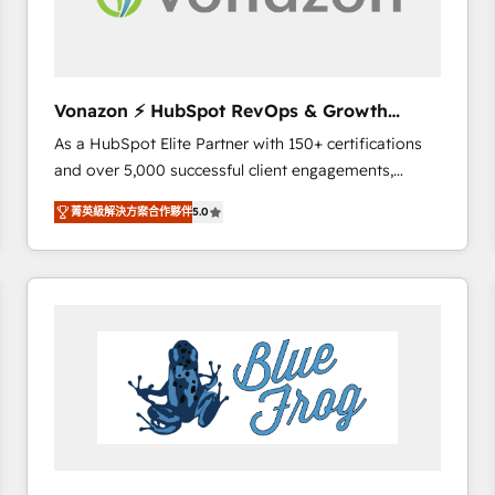
across offices and consulting teams in the UK, USA,
Canada, Germany, France, Belgium, Singapore, and
South Africa. Certified compliant with ISO/IEC
27001:2022 and ISO 9001:2015 across all seven
Vonazon ⚡ HubSpot RevOps & Growth
international offices and 175+ employees.
Strategy Experts
As a HubSpot Elite Partner with 150+ certifications
and over 5,000 successful client engagements,
Vonazon turns marketing complexity into
菁英級解決方案合作夥伴
5.0
measurable, scalable growth. From onboarding to
enterprise-grade campaigns, our in-house team
builds scalable strategies that drive long-term
revenue. ⚙️ HubSpot Integration & Optimization •
Seamless CRM, CMS, and automation setup •
Complex platform migrations and data cleanups •
Custom APIs and third-party integrations 📈 End-to-
End Revenue Acceleration • Lifecycle marketing and
pipeline growth programs • Sales enablement tools
and CRM optimization • Retention strategies with
customer journey mapping 🏅 Elite-Level HubSpot