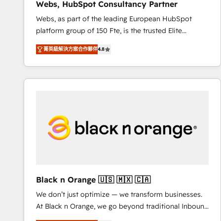
Webs, HubSpot Consultancy Partner
opportunités d'affaires ➤ La mise en place de
Webs, as part of the leading European HubSpot
stratégies d'acquisition marketing (SEO, SEA,
platform group of 150 Fte, is the trusted Elite
inbound, automatisation marketing, ABM, IA,
HubSpot CRM Partner offering you a roadmap on
emailing) Informations clés : - 10 ans d'expérience -
菁英級解決方案合作夥伴
4.8
maximizing EBITDA and achieving Commercial
100+ intégrations CRM HubSpot réussies - 40
Excellence. With our targeted processes, we
experts conseil - 150 certifications HubSpot
strengthen your digital transformation and minimize
cumulées
costs. As HubSpot's Advanced Accredited CRM
Implementation partner, we provide expertise to
drive your business forward. Since 2015 we are fully
dedicated to HubSpot and with an experienced
team (50+), we work with reputable companies in
B2B sectors such as manufacturing, SaaS and
business services. We prepare a customized
business case that demonstrates the value and
Black n Orange 🇺🇸 🇲🇽 🇨🇦
impact of your digital transformation, including a
We don’t just optimize — we transform businesses.
detailed financial rationale with a focus on ROI and
At Black n Orange, we go beyond traditional Inbound
TCO. As a trusted extension of your team, we
Marketing with our exclusive methodologies:
believe in the power of partnership. Together, we