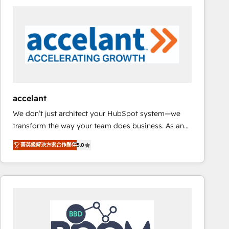
consultancy: onboarding, training, data migration -
HubSpot development: websites, custom modules,
integrations - Marketing & sales solutions: digital
marketing, advertising, campaigns, content and
design We connect people, data and technology to
improve customer experiences. With our bright
people, exciting ideas and can-do mentality, we
ensure revenue growth on a daily basis. So tell us
accelant
your challenge; our passionate and growth driven
We don’t just architect your HubSpot system—we
team of 100+ experts is ready for you! Driving digital
transform the way your team does business. As an
growth | www.brightdigital.com
Elite HubSpot Solutions Partner, we specialize in
菁英級解決方案合作夥伴
5.0
creating tailored, end-to-end CRM solutions that
accelerate growth, improve operational efficiency,
and ensure faster time to value on HubSpot. What
sets us apart? Our people-centric approach. From
day one, our team takes the time to deeply
understand your unique needs, crafting custom
strategies that deliver impactful results. Our mission