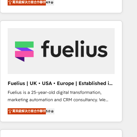
菁英級解決方案合作夥伴
4.9
migrate, replatform, and scale smarter. We specialize
in high-impact CRM and CMS migrations and
onboarding from platforms like Salesforce, NetSuite,
Zoho, Pardot, Marketo, Microsoft Dynamics, Wix,
WordPress and legacy CRMs, turning fragmented
systems into unified, growth-ready HubSpot
architectures that accelerate revenue operations and
performance. - Multi-object CRM migration, cleanup,
and implementation. - Pre-built and custom
integrations across your full tech stack. - Custom
object setup, CMS builds, and full-funnel automation.
Fuelius | UK • USA • Europe | Established in
- Dashboards, lifecycle campaigns, and lead
1998
Fuelius is a 25-year-old digital transformation,
nurturing sequences. - Cross-hub setup across
marketing automation and CRM consultancy. We
Marketing, Sales, Operations, and Service Hubs. -
enable mid-market and enterprise clients to
Ongoing optimization, managed support, and
菁英級解決方案合作夥伴
5.0
maximise their return from digital and fuel their
scalable retainers. Let’s make HubSpot your most
growth. We modernise platforms, streamline
powerful growth engine. Built to convert, scale, and
operations that are causing inefficiencies, improve
drive results.
customer experiences, integrate systems, and