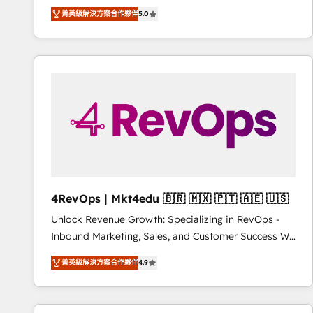
Experts & Trainers across the team ★ 1,500+
菁英級解決方案合作夥伴
5.0
implementations across five continents ★ AI-First,
RevOps-led, Onboarding obsessed ★ Company of
the Year 2024/25 INSIDEA helps growing companies
turn HubSpot into a revenue engine. We onboard
your team, migrate your data, and build AI-powered
workflows that drive adoption from week one, in
your time zone. What we do ➤ Onboarding: Live in
weeks, with workflows built around your business,
not a template. ➤ Migration: Move from any legacy
CRM. Zero downtime, full data integrity. ➤
Implementation: Configure HubSpot to run your
4RevOps | Mkt4edu 🇧🇷 🇲🇽 🇵🇹 🇦🇪 🇺🇸
revenue process. Sales, marketing, and service wired
Unlock Revenue Growth: Specializing in RevOps -
together. ➤ AI and Integrations: Layer Breeze AI,
Inbound Marketing, Sales, and Customer Success We
custom agents, and APIs to remove manual work. ➤
specialize in driving revenue growth for companies
Ongoing Management: Monthly tune-ups, feature
菁英級解決方案合作夥伴
4.9
across industries through tailored marketing, sales,
rollouts, adoption coaching. Buying HubSpot,
and customer success strategies, utilizing RevOps
switching to it, or reviving a stale portal? We are
methodologies. As Latin America's largest HubSpot
built for the work.