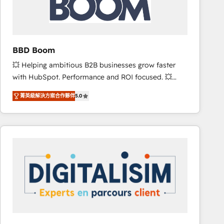
is to empower you to unlock HubSpot’s full potential
—faster. Through expert training, unmatched
responsiveness, and ongoing support, we equip
your team to adopt new systems with confidence
BBD Boom
and achieve a unified, data-driven approach to
💥 Helping ambitious B2B businesses grow faster
customer engagement.
with HubSpot. Performance and ROI focused. 💥
BBD Boom is the HubSpot partner that can help you
菁英級解決方案合作夥伴
5.0
to HubSpot Better. We work with your teams to
solve all your HubSpot challenges and improve user
adoption, sales process and marketing results.
Services 📚 Onboarding your team to HubSpot for
the first time 🔧 Designing and optimising your
HubSpot set-up for better results 🌐 Website design
and build using HubSpot 🔌 Integrating HubSpot
with other systems 🎓 Training your teams to be
HubSpot pros 📊 Lead generation services using
HubSpot Why us? - SIX HubSpot Accreditations -
awarded by HubSpot after a rigorous process for