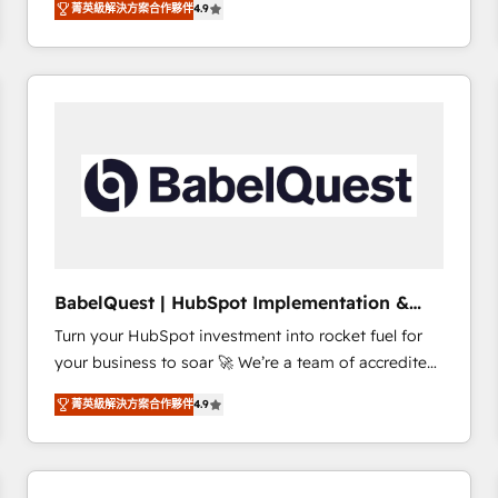
菁英級解決方案合作夥伴
4.9
sales processes to generate growth. Our offer spans
clients.” - Brian Garvey, VP, Solutions Partner
from Strategy to Operations. We specialize in CRM
Program, HubSpot.
onboarding and implementation, web design, sales
& marketing automation, and digital marketing. With
extensive experience working with tech companies
and manufacturers since 2002, we are committed to
empowering our clients and developing their
autonomy. Get to grips with HubSpot through
guided implementation and seamless integration of
the CRM platform into your digital ecosystem. Would
you like support in deploying your inbound
BabelQuest | HubSpot Implementation &
marketing strategy? We'll provide support tailored
Consultancy
Turn your HubSpot investment into rocket fuel for
to your needs and sales objectives. With 125+
your business to soar 🚀 We’re a team of accredited
certifications, we are part of the most certified
HubSpot experts ready to help you. We can
Canadian agencies, and we both hold Onboarding
菁英級解決方案合作夥伴
4.9
implement the platform into complex business
Accreditations. Based in Canada (coast to coast), our
environments, optimise what you've got and make
services are offered in both English & French.
sure you can actually use it, build your website in
HubSpot or create an inbound marketing strategy