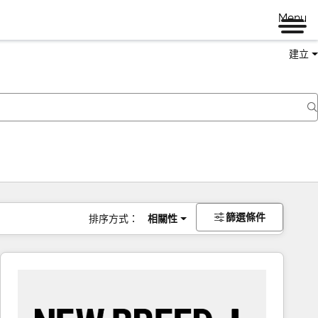
Menu
建立
篩選條件
排序方式：
相關性