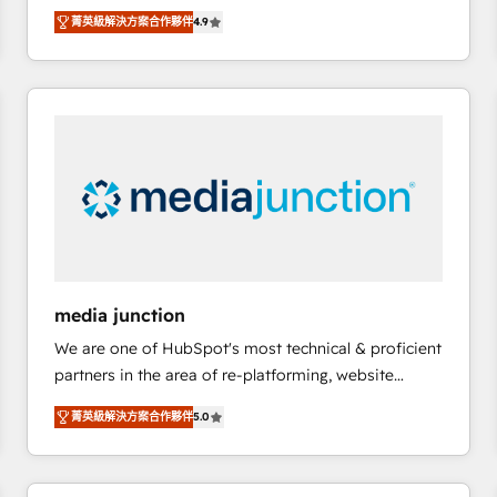
operational efficiency of HubSpot. The fastest-
菁英級解決方案合作夥伴
4.9
growing tech-enabler & facilitator, MakeWebBetter,
hands you the blend of HubSpot expertise &
eminent solutions & integrations. Trust us to
streamline your HubSpot experience. 🚀HubSpot
Elite Partners with 10+ years of HubSpot experience
🤝HubSpot Premier Integration partner 🤝Google
Premier Partner 2023 🌟5 HubSpot Accreditations 🌟
Won HubSpot Theme Challenge 2021 🌟INBOUND’19
HubSpot Rising Star Why us? Harnessing the full
potential of the powerful HubSpot CRM. ✔️A team of
HubSpot experts backed by over 10+ years of
media junction
HubSpot experience ✔️Flexible pricing models —
We are one of HubSpot's most technical & proficient
Hourly-fee (assigned one Dedicated HubSpot
partners in the area of re-platforming, website
Admin); Monthly-fee (HubSpot Admin + Project
design & development. We specialize in multi-hub
Manager); and Fixed Project Cost (as per
菁英級解決方案合作夥伴
5.0
implementations for mid-market & enterprise
requirement). ✔️Helped over 25,000+ customers so
companies. We are woman-owned, powered by
far with our HubSpot solutions. ✔️Bespoke apps &
coffee, and we ❤️ dogs. We produce award-winning
on-demand bundle services. Connect with us today!