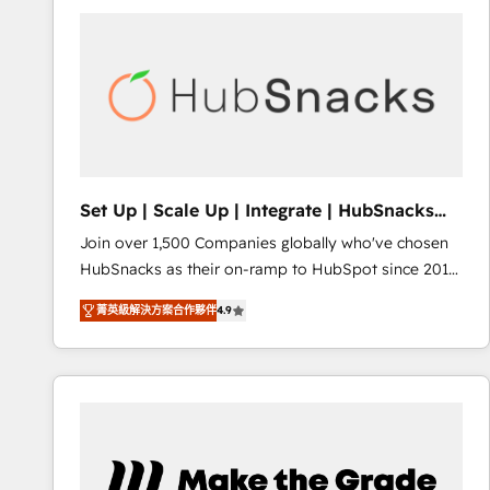
partner and a global leader in education market, we
offer unparalleled insights. Operating in five
countries—Brazil, UAE (Abu Dhabi/Dubai/Sharjah),
Mexico, USA, and Portugal—we've executed over a
hundred successful operations. Our approach,
rooted in RevOps principles, integrates analysis,
training, planning, and qualification. Leveraging
technology, data analytics, CRM optimization, and
Set Up | Scale Up | Integrate | HubSnacks
inbound marketing tactics, we focus on
FlexPlan
Join over 1,500 Companies globally who've chosen
understanding, nurturing, and converting leads.
HubSnacks as their on-ramp to HubSpot since 2014
Partner with us to unlock your business's full
Simple pay-as-you-go plans that accelerate value...
potential and achieve sustained growth in today's
菁英級解決方案合作夥伴
4.9
1️⃣ Set Up | Onboarding New or Check-fixing existing
competitive market.
HubSpot portals 2️⃣ Scale Up | 100% HubSpot Task
Execution... Global 24/7 ... All Experts 3️⃣ Integrate |
your entire Tech Stack with Custom Integrations
Slash months from your API Integration project... ⬅️
Click "Contact Business" ⬅️ to access 150+ Kickstart
Integration templates that put HubSpot in the center