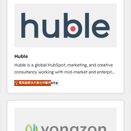
work for our clients. 🏆2023 Technical Expertise
Impact Award 🏆2022 Technical Expertise Impact
Award 🏆2022 Platform Migration Excellence Impact
Award 🏆2020 Elite Solutions Partner 🏆2019
Integrations HubSpot Impact Award 🏆2019
Marketing Enablement HubSpot Impact Award 🏆
2018 Website Design HubSpot Impact Award 🏆2017
Website Design HubSpot Impact Award 🏆2016
Huble
Growth-Driven Design Agency of the Year 🏆2016
Huble is a global HubSpot, marketing, and creative
Sales Enablement HubSpot Impact Award 🏆2015
consultancy working with mid-market and enterprise
Growth-Driven Design Agency of the Year 🏆2015
businesses. We go beyond implementation, shaping
Became the 5th Agency to reach Diamond 🏆2014
菁英級解決方案合作夥伴
4.9
the strategy, processes, and teams that turn
HubSpot COS Performance Award 🏆2014 HubSpot
HubSpot into a genuine growth engine. Named
COS Design Award 🏆2013 HubSpot Marketplace
HubSpot's Global Partner of the Year in 2024,
Provider of the Year 🏆2011 Became a HubSpot
consistently ranked among their top 5 partners
Partner 📆Founded in 1997
worldwide, and with over 15 years in the ecosystem,
Huble has built a track record that speaks for itself.
One company, one operating model, delivering