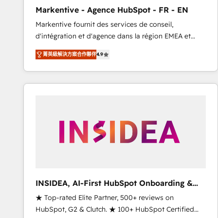
total reporting clarity. Security & Compliance: SOC 2
Markentive - Agence HubSpot - FR - EN
Type I and HIPAA attested for enterprise-grade data
Markentive fournit des services de conseil,
security. 🏆 Why Bluleadz? GTM OS Partner | 16+
d'intégration et d'agence dans la région EMEA et
Years Experience | 1,000+ Five-Star Reviews
North America. Avec plus de 115 experts en
菁英級解決方案合作夥伴
4.9
marketing automation, Growth, Revops, CRM et
webdesign. Markentive is both a consulting firm, a
digital agency and an integrator. With over 115
experts in marketing automation, growth, revops,
CRM and webdesign (We focus on EMEA - USA
customers).
INSIDEA, AI-First HubSpot Onboarding &
RevOps
★ Top-rated Elite Partner, 500+ reviews on
HubSpot, G2 & Clutch. ★ 100+ HubSpot Certified