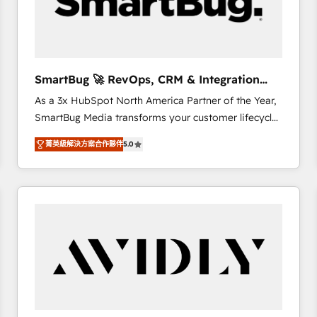
SmartBug 🚀 RevOps, CRM & Integration
Experts
As a 3x HubSpot North America Partner of the Year,
SmartBug Media transforms your customer lifecycle
into a revenue engine. Our unified ecosystem
菁英級解決方案合作夥伴
5.0
includes specialized divisions Globalia (AI &
Software) and Point Success Media (Paid Media),
making this the official home for all three brands. 🔄
Implementation & Integration - Seamless migrations
and system integrations powered by Globalia’s
technical development team. - 19 HubSpot-certified
trainers to drive platform adoption. 📈 Revenue
Generation - Full-funnel marketing and high-
performance advertising via Point Success Media. -
Expert deployment of Breeze AI and custom agents