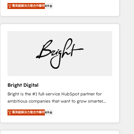
Hire an agency that's experienced in every inch of
there’s a good chance one of our globally integrated
菁英級解決方案合作夥伴
4.9
HubSpot and willing to work hand-in-hand with your
teams has worked with clients just like you Let’s
team to simplify the complex and build a better
explore whether S2 is the partner you’ve been
experience for your team and customers.
looking for...and get your next big initiative moving!
Bright Digital
Bright is the #1 full-service HubSpot partner for
ambitious companies that want to grow smarter.
From HubSpot onboarding, to training, from
菁英級解決方案合作夥伴
4.9
developing a new website to lead generation and
digital marketing; we do it all (and with great
results)! In short, our services include: - HubSpot