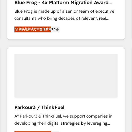
Blue Frog - 4x Platform Migration Award
Execution • 750+ onboardings and 2,000+
Winner
Blue Frog is made up of a senior team of executive
implementations • Deep expertise across marketing,
consultants who bring decades of relevant, real
sales, and service hubs • Built-in flexibility for
world experience to our client engagements. "Blue
startups to global brands
菁英級解決方案合作夥伴
5.0
Frog is a top, trusted partner in HubSpot's
ecosystem for a reason. Their team brings over a
decade of experience to the table, along with deep
knowledge of the HubSpot platform and strategies
for driving growth. They are committed to helping
our customers grow and finding solutions that fit
their unique business needs. We are thrilled to have
Blue Frog in the HubSpot ecosystem leading the
way for customers!" - Yamini Rangan, CEO of
HubSpot “Our experience with the team at Blue Frog
has been nothing short of extraordinary. Their years
Parkour3 / ThinkFuel
of experience and quality of skilled staff has earned
At Parkour3 & ThinkFuel, we support companies in
them a trusted reputation within the HubSpot
developing their digital strategies by leveraging
ecosystem as a reliable partner capable of delivering
technologies and automating their marketing and
remarkable experiences for our most sophisticated