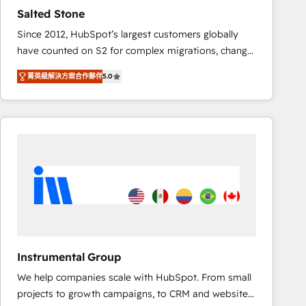
results. 🤖AI Strategy: Activate Breeze Agents,
Salted Stone
configure HubSpot AI, & maximize AEO with tailored
Since 2012, HubSpot’s largest customers globally
AI services. 🧩Integrations: Extend HubSpot with
have counted on S2 for complex migrations, change
custom integrations, hosting, & maintenance. As
management, systems integration, and creative
HubSpot’s only Elite Partner with all 8 Accreditations
菁英級解決方案合作夥伴
5.0
solutions that deliver measurable impact and
and a 3× Partner of the Year, New Breed turns
transform brand experiences As one of the few full-
HubSpot into your engine for measurable, durable
service creative agencies in the HubSpot
growth.
ecosystem, we blend strategy, technology, & award-
winning design to build scalable, globally
regionalized HubSpot websites, integrated
marketing campaigns, & RevOps frameworks that
fuel long-term success We connect the entire
customer lifecycle through seamless integrations,
ensure long-term adoption with change-
management programs, and align marketing, sales,
Instrumental Group
and service to drive sustainable growth With 6 key
We help companies scale with HubSpot. From small
HubSpot accreditations and experience across
projects to growth campaigns, to CRM and websites.
hundreds of organizations in dozens of industries,