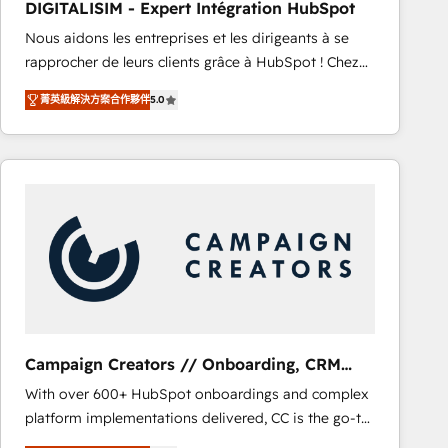
DIGITALISIM - Expert Intégration HubSpot
CRM, Solutions Architecture, Onboarding , Data
Nous aidons les entreprises et les dirigeants à se
Migration, Custom Integration & Platform
rapprocher de leurs clients grâce à HubSpot ! Chez
Enablement -Onboarded over 500 businesses to
DIGITALISIM, nous avons l'intime conviction que la
HubSpot -Top 1% of partners worldwide -In-house
菁英級解決方案合作夥伴
5.0
réussite des entreprises passe par l’innovation web,
team of 25+ experts Contact us today to help you
le marketing digital, et la relation client ! C'est
get more from your investment in HubSpot.
pourquoi, nos experts sont à la fois capables de
www.bbdboom.com
gérer votre projet de création de site internet, votre
référencement, votre stratégie digitale et le pilotage
et l'intégration d'HubSpot ! Les grandes phases d'un
projet HubSpot avec DIGITALISIM : 🧽 Nettoyage,
migration et intégration des bases de données. 🚀
Développement des interfaces avec vos logiciels
métiers ⚙️ Configuration de la plateforme HubSpot
📈 Configuration de rapports et tableaux de bord 🤝
Campaign Creators // Onboarding, CRM
Book Process & Guidelines utilisateurs 🎓
Migration
With over 600+ HubSpot onboardings and complex
Formations des utilisateurs
platform implementations delivered, CC is the go-to
Elite Solutions Partner for businesses ready to