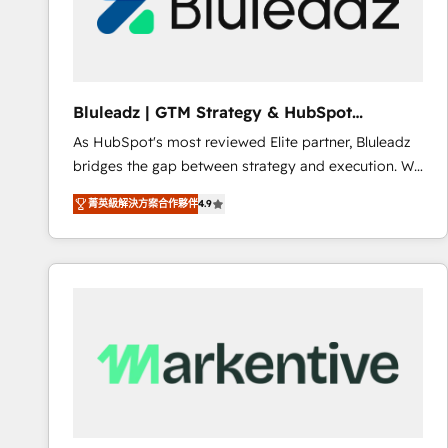
Bluleadz | GTM Strategy & HubSpot
Implementation
As HubSpot's most reviewed Elite partner, Bluleadz
bridges the gap between strategy and execution. We
don't just "set up tools" — we install the GTM
菁英級解決方案合作夥伴
4.9
Operating System (GTM OS) to align your leadership
and engineer a portal that drives predictable
revenue velocity. 🚀 GTM Strategy & Alignment
Workshops & Sprints: Identify "Valleys of Death"
stalling growth. Fix your ICP, Math, and Story to stop
"accelerating a mess." ⚙️ Elite Engineering & AI
Scalable Architecture: Zero-technical-debt setup
across all Hubs, validated by our 7 HubSpot
Accreditations. AI-Powered RevOps: Breeze AI,
custom AI agents, and high-integrity migrations for