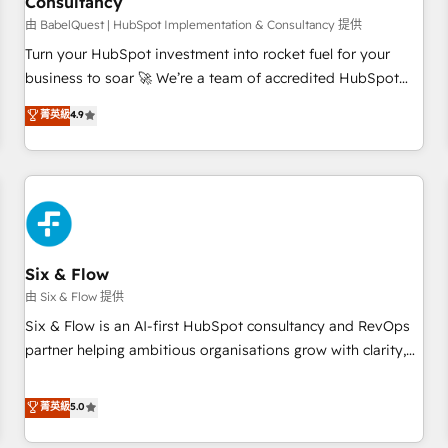
Consultancy
to grips with HubSpot through guided implementation and
seamless integration of the CRM platform into your digital
由 BabelQuest | HubSpot Implementation & Consultancy 提供
ecosystem. Would you like support in deploying your
Turn your HubSpot investment into rocket fuel for your
inbound marketing strategy? We'll provide support tailored
business to soar 🚀 We’re a team of accredited HubSpot
to your needs and sales objectives. With 125+ certifications,
experts ready to help you. We can implement the platform
菁英級
4.9
we are part of the most certified Canadian agencies, and we
into complex business environments, optimise what you've
both hold Onboarding Accreditations. Based in Canada
got and make sure you can actually use it, build your
(coast to coast), our services are offered in both English &
website in HubSpot or create an inbound marketing
French.
strategy for you and execute it on HubSpot. We are on the
G-Cloud 14 CCS (Crown Commercial Service) framework,
meaning we've been accredited by HubSpot and vetted by
the CCS, which means we can support public sector
Six & Flow
companies as well the other ones listed in our profile. Our
由 Six & Flow 提供
services: - HubSpot implementation - HubSpot CMS
Six & Flow is an AI-first HubSpot consultancy and RevOps
website build We can do lots of things. But everything we
partner helping ambitious organisations grow with clarity,
do is there for you to: - Grow revenue, and run your
confidence, and intelligence. Operating across the UK,
business more efficiently - Build stronger relationships with
Netherlands, Ireland, and Canada, we’ve delivered
菁英級
5.0
customers - Make better decisions with data - Find a new
thousands of successful HubSpot projects for mid-market
voice and reach more people - Get the most out of your
and enterprise clients worldwide, with over 10 years