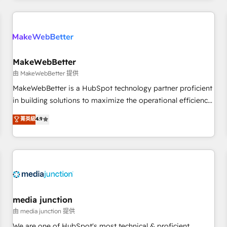
programmes and accelerate ROI across every HubSpot
Hub. 🧭 From multi-region migrations to AI-powered
automation, we turn complexity into clarity, human at global
scale. 🏆 HubSpot’s CEO called us “the partner of the
future.” Others agree it is proof of trust built through
MakeWebBetter
measurable impact.
由 MakeWebBetter 提供
MakeWebBetter is a HubSpot technology partner proficient
in building solutions to maximize the operational efficiency
of HubSpot. The fastest-growing tech-enabler & facilitator,
菁英級
4.9
MakeWebBetter, hands you the blend of HubSpot expertise
& eminent solutions & integrations. Trust us to streamline
your HubSpot experience. 🚀HubSpot Elite Partners with
10+ years of HubSpot experience 🤝HubSpot Premier
Integration partner 🤝Google Premier Partner 2023 🌟5
HubSpot Accreditations 🌟Won HubSpot Theme Challenge
2021 🌟INBOUND’19 HubSpot Rising Star Why us?
media junction
Harnessing the full potential of the powerful HubSpot CRM.
由 media junction 提供
✔️A team of HubSpot experts backed by over 10+ years of
We are one of HubSpot's most technical & proficient