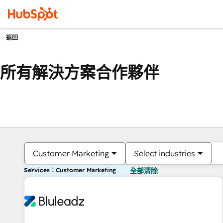
返回
所有解決方案合作夥伴
Customer Marketing
Select industries
Services：Customer Marketing
全部清除