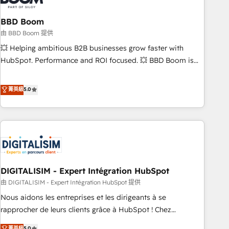
that deliver impactful results. Our mission is to empower
you to unlock HubSpot’s full potential—faster. Through
BBD Boom
expert training, unmatched responsiveness, and ongoing
由 BBD Boom 提供
support, we equip your team to adopt new systems with
💥 Helping ambitious B2B businesses grow faster with
confidence and achieve a unified, data-driven approach to
HubSpot. Performance and ROI focused. 💥 BBD Boom is
customer engagement.
the HubSpot partner that can help you to HubSpot Better.
We work with your teams to solve all your HubSpot
菁英級
5.0
challenges and improve user adoption, sales process and
marketing results. Services 📚 Onboarding your team to
HubSpot for the first time 🔧 Designing and optimising your
HubSpot set-up for better results 🌐 Website design and
build using HubSpot 🔌 Integrating HubSpot with other
systems 🎓 Training your teams to be HubSpot pros 📊
DIGITALISIM - Expert Intégration HubSpot
Lead generation services using HubSpot Why us? - SIX
HubSpot Accreditations - awarded by HubSpot after a
由 DIGITALISIM - Expert Intégration HubSpot 提供
rigorous process for CRM, Solutions Architecture,
Nous aidons les entreprises et les dirigeants à se
Onboarding , Data Migration, Custom Integration & Platform
rapprocher de leurs clients grâce à HubSpot ! Chez
Enablement -Onboarded over 500 businesses to HubSpot -
DIGITALISIM, nous avons l'intime conviction que la réussite
菁英級
5.0