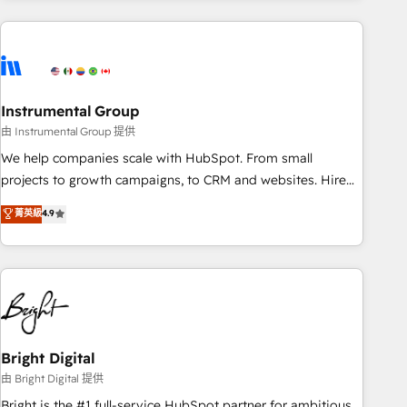
companies turn HubSpot into a revenue engine. We
onboard your team, migrate your data, and build AI-
powered workflows that drive adoption from week one, in
your time zone. What we do: ➤ Onboarding: Live in weeks,
with workflows built around your business, not a template.
Instrumental Group
➤ Migration: Move from any legacy CRM. Zero downtime,
由 Instrumental Group 提供
full data integrity. ➤ Implementation: Configure HubSpot to
We help companies scale with HubSpot. From small
run your revenue process. Sales, marketing, and service
projects to growth campaigns, to CRM and websites. Hire
wired together. ➤ AI and Integrations: Layer Breeze AI,
an agency that's experienced in every inch of HubSpot and
菁英級
4.9
custom agents, and APIs to remove manual work. ➤
willing to work hand-in-hand with your team to simplify the
Ongoing Management: Monthly tune-ups, feature rollouts,
complex and build a better experience for your team and
adoption coaching. Buying HubSpot, switching to it, or
customers.
reviving a stale portal? We are built for the work.
Bright Digital
由 Bright Digital 提供
Bright is the #1 full-service HubSpot partner for ambitious