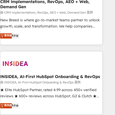
CRM Implementations, RevOps, AEO + Web,
Demand Gen
由 CRM Implementations, RevOps, AEO + Web, Demand Gen 提供
New Breed is where go-to-market teams partner to unlock
growth, scale, and transformation. We help companies
activate HubSpot’s AI-powered customer platform and
菁英級
5.0
operationalize HubSpot’s Loop Marketing framework
through expert-led services, smart agents, and purpose-
built apps, tailored to your business. Together, we unlock
results, fast. ⚙️CRM & RevOps: Align all Hubs to your buyer
journey for clean data, scalability, & reporting. 🎯Demand
Gen & ABM: Drive pipeline with inbound, ABM, AEO, SEO, &
paid media. 👩‍💻Web Design: Build high-performing
INSIDEA, AI-First HubSpot Onboarding & RevOps
websites with UX, messaging, & conversion strategy that
由 INSIDEA, AI-First HubSpot Onboarding & RevOps 提供
drive results. 🤖AI Strategy: Activate Breeze Agents,
★ Elite HubSpot Partner, rated 4.99 across 450+ verified
configure HubSpot AI, & maximize AEO with tailored AI
reviews ★ 600+ reviews across HubSpot, G2 & Clutch ★
services. 🧩Integrations: Extend HubSpot with custom
150+ in-house HubSpot-certified experts ★ 1,500+
菁英級
5.0
integrations, hosting, & maintenance.
implementations across 25+ countries ★ AI-first, RevOps-
led, onboarding-obsessed INSIDEA helps growing