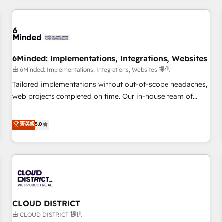
HubSpot investment
experience. We combine HubSpot, data, and AI to design
connected go-to-market systems that align people,
process, and technology for predictable, scalable revenue
growth. Our expertise spans RevOps, CRM and data
6Minded: Implementations, Integrations, Websites
architecture, AI enablement, and strategic marketing,
delivered through our proprietary FLAIR framework for
由 6Minded: Implementations, Integrations, Websites 提供
responsible AI adoption. As a HubSpot Elite Partner and
Tailored implementations without out-of-scope headaches,
ISO 27001:2022 certified consultancy, we blend strategy,
web projects completed on time. Our in-house team of
creativity, and technology to help organisations scale
certified CRM architects, experts, developers, designers, and
smarter and grow stronger.
marketers handles all aspects of your HubSpot. ✨ 400+
菁英級
5.0
global clients ✨ 100+ seamless migrations from 15+
different CRMs ✨ 100,000+ hours in HubSpot projects, 75+
full Hub implementations, and 5,000+ pages ✨ CS: Clients
generating 7-digit MRR from inbound campaigns ✨ CS:
245% organic growth & +751% new visitors for a full-funnel
HubSpot project ✨ CS: 415% conversion boost with a new
CLOUD DISTRICT
HubSpot site Recognized leaders: 🏆 HubSpot Platform
Migration Impact Award 🏆 Clutch HubSpot Global Leader
由 CLOUD DISTRICT 提供