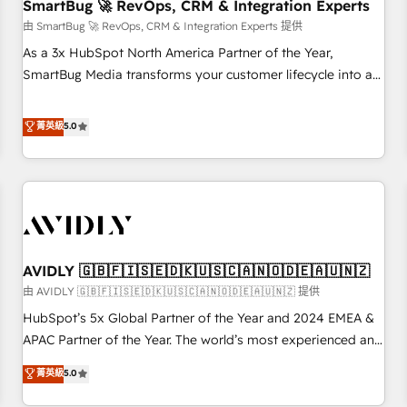
SmartBug 🚀 RevOps, CRM & Integration Experts
由 SmartBug 🚀 RevOps, CRM & Integration Experts 提供
As a 3x HubSpot North America Partner of the Year,
SmartBug Media transforms your customer lifecycle into a
revenue engine. Our unified ecosystem includes specialized
divisions Globalia (AI & Software) and Point Success Media
菁英級
5.0
(Paid Media), making this the official home for all three
brands. 🔄 Implementation & Integration - Seamless
migrations and system integrations powered by Globalia’s
technical development team. - 19 HubSpot-certified trainers
to drive platform adoption. 📈 Revenue Generation - Full-
funnel marketing and high-performance advertising via
AVIDLY 🇬🇧🇫🇮🇸🇪🇩🇰🇺🇸🇨🇦🇳🇴🇩🇪🇦🇺🇳🇿
Point Success Media. - Expert deployment of Breeze AI and
custom agents to automate growth. 🏆 Elite Excellence - 8
由 AVIDLY 🇬🇧🇫🇮🇸🇪🇩🇰🇺🇸🇨🇦🇳🇴🇩🇪🇦🇺🇳🇿 提供
platform accreditations and deep HIPAA-compliance
HubSpot’s 5x Global Partner of the Year and 2024 EMEA &
expertise. - A team of 250+ experts dedicated to your
APAC Partner of the Year. The world’s most experienced and
resilient growth.
fully accredited HubSpot Solutions Partner. 🚀 With 2,750+
菁英級
5.0
HubSpot projects delivered and 370+ specialists across
EMEA, APAC and NAM, we de-risk complex CRM