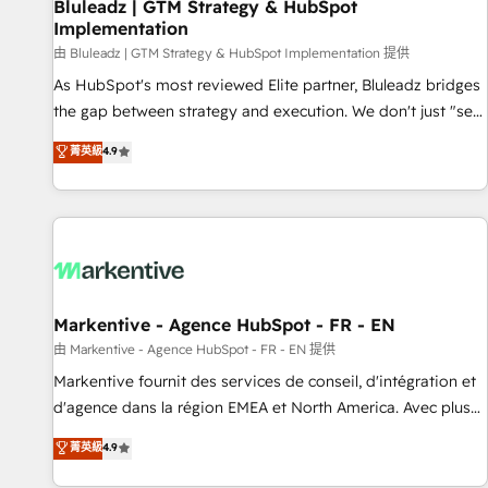
Bluleadz | GTM Strategy & HubSpot
Implementation
由 Bluleadz | GTM Strategy & HubSpot Implementation 提供
As HubSpot's most reviewed Elite partner, Bluleadz bridges
the gap between strategy and execution. We don't just "set
up tools" — we install the GTM Operating System (GTM OS)
菁英級
4.9
to align your leadership and engineer a portal that drives
predictable revenue velocity. 🚀 GTM Strategy & Alignment
Workshops & Sprints: Identify "Valleys of Death" stalling
growth. Fix your ICP, Math, and Story to stop "accelerating a
mess." ⚙️ Elite Engineering & AI Scalable Architecture: Zero-
technical-debt setup across all Hubs, validated by our 7
HubSpot Accreditations. AI-Powered RevOps: Breeze AI,
Markentive - Agence HubSpot - FR - EN
custom AI agents, and high-integrity migrations for total
由 Markentive - Agence HubSpot - FR - EN 提供
reporting clarity. Security & Compliance: SOC 2 Type II and
Markentive fournit des services de conseil, d'intégration et
HIPAA attested for enterprise-grade data security. 🏆 Why
d'agence dans la région EMEA et North America. Avec plus
Bluleadz? GTM OS Partner | 16+ Years Experience | 1,000+
de 115 experts en marketing automation, Growth, Revops,
菁英級
4.9
Five-Star Reviews
CRM et webdesign. Markentive is both a consulting firm, a
digital agency and an integrator. With over 115 experts in