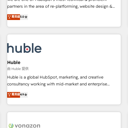
HubSpot experience ✔️Flexible pricing models — Hourly-fee
partners in the area of re-platforming, website design &
(assigned one Dedicated HubSpot Admin); Monthly-fee
development. We specialize in multi-hub implementations
菁英級
5.0
(HubSpot Admin + Project Manager); and Fixed Project Cost
for mid-market & enterprise companies. We are woman-
(as per requirement). ✔️Helped over 25,000+ customers so
owned, powered by coffee, and we ❤️ dogs. We produce
far with our HubSpot solutions. ✔️Bespoke apps & on-
award-winning work for our clients. 🏆2023 Technical
demand bundle services. Connect with us today!
Expertise Impact Award 🏆2022 Technical Expertise Impact
Award 🏆2022 Platform Migration Excellence Impact Award
🏆2020 Elite Solutions Partner 🏆2019 Integrations HubSpot
Impact Award 🏆2019 Marketing Enablement HubSpot
Huble
Impact Award 🏆2018 Website Design HubSpot Impact
由 Huble 提供
Award 🏆2017 Website Design HubSpot Impact Award 🏆
Huble is a global HubSpot, marketing, and creative
2016 Growth-Driven Design Agency of the Year 🏆2016
consultancy working with mid-market and enterprise
Sales Enablement HubSpot Impact Award 🏆2015 Growth-
businesses. We go beyond implementation, shaping the
菁英級
4.9
Driven Design Agency of the Year 🏆2015 Became the 5th
strategy, processes, and teams that turn HubSpot into a
Agency to reach Diamond 🏆2014 HubSpot COS
genuine growth engine. Named HubSpot's Global Partner of
Performance Award 🏆2014 HubSpot COS Design Award 🏆
the Year in 2024, consistently ranked among their top 5
2013 HubSpot Marketplace Provider of the Year 🏆2011
partners worldwide, and with over 15 years in the
Became a HubSpot Partner 📆Founded in 1997
ecosystem, Huble has built a track record that speaks for