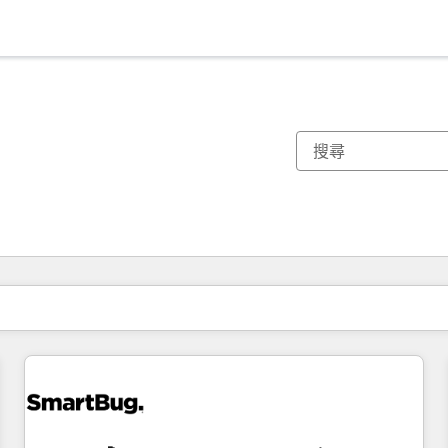
你目前位於
頁
頁
頁
頁
頁
頁
頁
頁
頁
頁
頁