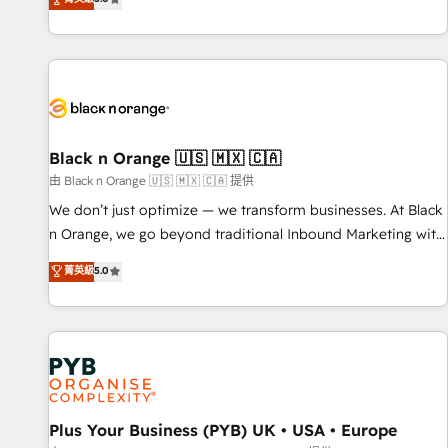
clés : - 10 ans d'expérience - 100+ intégrations CRM
trusted partner in HubSpot's ecosystem for a reason. Their
HubSpot réussies - 40 experts conseil - 150 certifications
team brings over a decade of experience to the table, along
HubSpot cumulées
with deep knowledge of the HubSpot platform and
strategies for driving growth. They are committed to
helping our customers grow and finding solutions that fit
their unique business needs. We are thrilled to have Blue
Frog in the HubSpot ecosystem leading the way for
Black n Orange 🇺🇸 🇲🇽 🇨🇦
customers!" - Yamini Rangan, CEO of HubSpot “Our
由 Black n Orange 🇺🇸 🇲🇽 🇨🇦 提供
experience with the team at Blue Frog has been nothing
We don’t just optimize — we transform businesses. At Black
short of extraordinary. Their years of experience and quality
n Orange, we go beyond traditional Inbound Marketing with
of skilled staff has earned them a trusted reputation within
our exclusive methodologies: BOOMS and BOOST. Together,
菁英級
5.0
the HubSpot ecosystem as a reliable partner capable of
they form a powerful combination that has driven success
delivering remarkable experiences for our most
for over 800 businesses worldwide. As Elite HubSpot
sophisticated clients.” - Brian Garvey, VP, Solutions Partner
Partners, we specialize in crafting high-performance growth
Program, HubSpot.
strategies that integrate data-driven marketing, automation,
and revenue intelligence to help companies scale faster and
smarter. 🔹 BOOMS: Demand generation for all your buyers
With BOOMS, you invest in 100% of your buyers,
Plus Your Business (PYB) UK • USA • Europe