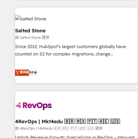
marketing automation, growth, revops, CRM and webdesign
(We focus on EMEA - USA customers).
Salted Stone
由 Salted Stone 提供
Since 2012, HubSpot’s largest customers globally have
counted on S2 for complex migrations, change
management, systems integration, and creative solutions
that deliver measurable impact and transform brand
菁英級
5.0
experiences As one of the few full-service creative agencies
in the HubSpot ecosystem, we blend strategy, technology,
& award-winning design to build scalable, globally
regionalized HubSpot websites, integrated marketing
campaigns, & RevOps frameworks that fuel long-term
success We connect the entire customer lifecycle through
seamless integrations, ensure long-term adoption with
4RevOps | Mkt4edu 🇧🇷 🇲🇽 🇵🇹 🇦🇪 🇺🇸
change-management programs, and align marketing, sales,
由 4RevOps | Mkt4edu 🇧🇷 🇲🇽 🇵🇹 🇦🇪 🇺🇸 提供
and service to drive sustainable growth With 6 key
Unlock Revenue Growth: Specializing in RevOps - Inbound