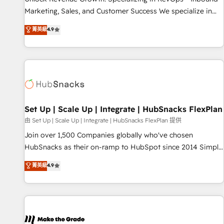
HubSpot accreditations and experience across hundreds of
Marketing, Sales, and Customer Success We specialize in
organizations in dozens of industries, there’s a good chance
driving revenue growth for companies across industries
菁英級
4.9
one of our globally integrated teams has worked with
through tailored marketing, sales, and customer success
clients just like you Let’s explore whether S2 is the partner
strategies, utilizing RevOps methodologies. As Latin
you’ve been looking for...and get your next big initiative
America's largest HubSpot partner and a global leader in
moving!
education market, we offer unparalleled insights. Operating
in five countries—Brazil, UAE (Abu Dhabi/Dubai/Sharjah),
Mexico, USA, and Portugal—we've executed over a hundred
successful operations. Our approach, rooted in RevOps
Set Up | Scale Up | Integrate | HubSnacks FlexPlan
principles, integrates analysis, training, planning, and
由 Set Up | Scale Up | Integrate | HubSnacks FlexPlan 提供
qualification. Leveraging technology, data analytics, CRM
Join over 1,500 Companies globally who've chosen
optimization, and inbound marketing tactics, we focus on
HubSnacks as their on-ramp to HubSpot since 2014 Simple
understanding, nurturing, and converting leads. Partner with
pay-as-you-go plans that accelerate value... 1️⃣ Set Up |
菁英級
4.9
us to unlock your business's full potential and achieve
Onboarding New or Check-fixing existing HubSpot portals
sustained growth in today's competitive market.
2️⃣ Scale Up | 100% HubSpot Task Execution... Global 24/7 ...
All Experts 3️⃣ Integrate | your entire Tech Stack with Custom
Integrations Slash months from your API Integration
project... ⬅️ Click "Contact Business" ⬅️ to access 150+