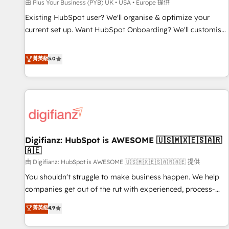
accelerating your growth and positioning yourself as an
由 Plus Your Business (PYB) UK • USA • Europe 提供
undisputed leader. 🔹 BOOST: Optimize your digital
Existing HubSpot user? We'll organise & optimize your
transformation process A methodology designed to
current set up. Want HubSpot Onboarding? We'll customise
implement HubSpot effectively and optimize your digital
your CRM & automate your business processes. Welcome
processes. 🔹 Trusted by Industry Leaders With an average
to our Profile! We can help with... • CRM implementation,
菁英級
5.0
rating of 4.9/5 and a proven track record of business
reports & workflows, and team training • CRM migration:
transformation, our growth-first approach has helped
Salesforce, Pipedrive, Dynamics etc • Technical projects inc.
brands dominate their markets.
Custom API integrations & ERP systems inc. SAP and
Netsuite A little about us... • Boutique 'Elite' Team (12 super
skilled members) • 150+ Clients for Sales Hub, Marketing
Hub, Service Hub, Data Hub and Website (CMS) • ISO/IEC
Digifianz: HubSpot is AWESOME 🇺🇸🇲🇽🇪🇸🇦🇷
27001:2022, ISO 9001:2015 and now... ISO 42001: 2023
🇦🇪
certified • Exclusive AI 'GuardHub' governance framework,
由 Digifianz: HubSpot is AWESOME 🇺🇸🇲🇽🇪🇸🇦🇷🇦🇪 提供
based on ISO 42001 - helping you 'organise complexity'
𝗥𝗲𝗮𝗱𝘆 𝗳𝗼𝗿 𝘁𝗵𝗲 𝗻𝗲𝘅𝘁 𝘀𝘁𝗲𝗽? Click the 👈 '𝗖𝗼𝗻𝘁𝗮𝗰𝘁
You shouldn't struggle to make business happen. We help
𝗯𝘂𝘀𝗶𝗻𝗲𝘀𝘀' button to get in touch (𝘸𝘦'𝘳𝘦 𝘴𝘶𝘱𝘦𝘳 𝘳𝘦𝘴𝘱𝘰𝘯𝘴𝘪𝘷𝘦)
companies get out of the rut with experienced, process-
oriented teams implementing HubSpot Marketing, Sales,
菁英級
4.9
Service, CMS and Operations Hub, so selling and actually
engaging with your customers feels easy and pain-free. We