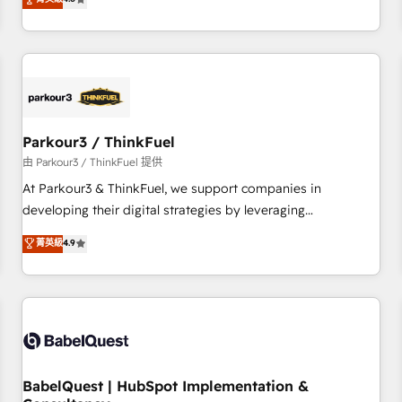
and service hubs • Built-in flexibility for startups to global
achieving Commercial Excellence. With our targeted
brands
processes, we strengthen your digital transformation and
minimize costs. As HubSpot's Advanced Accredited CRM
Implementation partner, we provide expertise to drive your
business forward. Since 2015 we are fully dedicated to
HubSpot and with an experienced team (50+), we work
with reputable companies in B2B sectors such as
Parkour3 / ThinkFuel
manufacturing, SaaS and business services. We prepare a
由 Parkour3 / ThinkFuel 提供
customized business case that demonstrates the value and
At Parkour3 & ThinkFuel, we support companies in
impact of your digital transformation, including a detailed
developing their digital strategies by leveraging
financial rationale with a focus on ROI and TCO. As a trusted
technologies and automating their marketing and sales
菁英級
4.9
extension of your team, we believe in the power of
processes to generate growth. Our offer spans from
partnership. Together, we embark on a transformational
Strategy to Operations. We specialize in CRM onboarding
journey that sets your business up for long-term success.
and implementation, web design, sales & marketing
Unlock your business. If not now, when?
automation, and digital marketing. With extensive
experience working with tech companies and
manufacturers since 2002, we are committed to
empowering our clients and developing their autonomy. Get
BabelQuest | HubSpot Implementation &