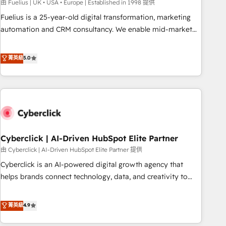
implementation. - Pre-built and custom integrations across
由 Fuelius | UK • USA • Europe | Established in 1998 提供
your full tech stack. - Custom object setup, CMS builds, and
Fuelius is a 25-year-old digital transformation, marketing
full-funnel automation. - Dashboards, lifecycle campaigns,
automation and CRM consultancy. We enable mid-market
and lead nurturing sequences. - Cross-hub setup across
and enterprise clients to maximise their return from digital
Marketing, Sales, Operations, and Service Hubs. - Ongoing
and fuel their growth. We modernise platforms, streamline
菁英級
5.0
optimization, managed support, and scalable retainers.
operations that are causing inefficiencies, improve
Let’s make HubSpot your most powerful growth engine.
customer experiences, integrate systems, and supercharge
Built to convert, scale, and drive results.
revenue operations Key services: • CRM Implementation •
Systems Integration • Digital Transformation / Web
Development • RevOps & Sales Consulting • Marketing
Automation What makes us different? 🚀 Top 0.5% of global
Cyberclick | AI-Driven HubSpot Elite Partner
HubSpot agencies ⚙️ The strongest technical ability and
integration capabilities 💼 Consultative, long-term partners
由 Cyberclick | AI-Driven HubSpot Elite Partner 提供
who will embed ourselves into your business, processes
Cyberclick is an AI-powered digital growth agency that
and systems 🏢 We specialise in working with mid-market
helps brands connect technology, data, and creativity to
and enterprise organisations, global organisations and
achieve measurable results. Founded in Barcelona and
those with complex use cases 🏆 CRM Implementation,
operating across Spain, LATAM, and the UK, we support
菁英級
4.9
Platform Enablement, Custom Integration and Onboarding
global companies in building smarter marketing, sales, and
Accredited 🔐 ISO27001 & ISO9001 Certified
customer success strategies. As the only HubSpot Elite