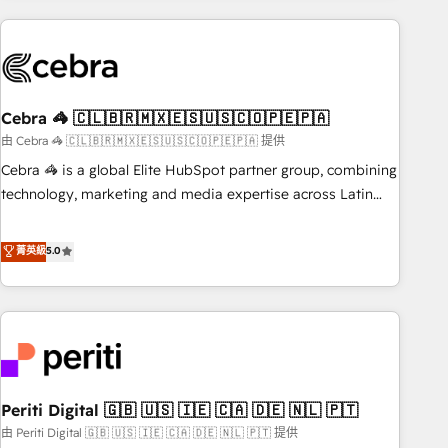
Partner in Iberia (Spain & Portugal), we combine human
insight with intelligent automation to drive sustainable
growth. Our multidisciplinary team designs solutions that
simplify complexity, boost performance, and turn
Cebra 🦓 🇨🇱🇧🇷🇲🇽🇪🇸🇺🇸🇨🇴🇵🇪🇵🇦
innovation into real impact. 🌍 Highlights • HubSpot Partner
since 2012 • 2022 EMEA Impact Award: Best Integration •
由 Cebra 🦓 🇨🇱🇧🇷🇲🇽🇪🇸🇺🇸🇨🇴🇵🇪🇵🇦 提供
150+ successful HubSpot projects • Clients in 30+ industries
Cebra 🦓 is a global Elite HubSpot partner group, combining
• Proprietary technology for integrations • Multilingual team:
technology, marketing and media expertise across Latin
English, Spanish, Portuguese & Italian 👉 Grow smarter with
America and Southern Europe, with teams across 7
AI and HubSpot.
countries. Born in Chile, we combine local insight with
菁英級
5.0
international reach to help businesses grow through
technology, creativity, AI and strategy. For over 12 years,
we’ve delivered 500+ HubSpot implementations, building
end-to-end solutions that integrate CRM, AI automation,
inbound and loop marketing, content, and digital creativity.
Our multicultural team works in Spanish, Portuguese, and
Periti Digital 🇬🇧 🇺🇸 🇮🇪 🇨🇦 🇩🇪 🇳🇱 🇵🇹
English to design scalable strategies that drive measurable
growth. 🌎 Highlights: • 10+ years as a HubSpot partner. •
由 Periti Digital 🇬🇧 🇺🇸 🇮🇪 🇨🇦 🇩🇪 🇳🇱 🇵🇹 提供