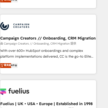
Top 1% of partners worldwide -In-house team of 25+
des entreprises passe par l’innovation web, le marketing
experts Contact us today to help you get more from your
digital, et la relation client ! C'est pourquoi, nos experts sont
investment in HubSpot. www.bbdboom.com
à la fois capables de gérer votre projet de création de site
internet, votre référencement, votre stratégie digitale et le
pilotage et l'intégration d'HubSpot ! Les grandes phases
d'un projet HubSpot avec DIGITALISIM : 🧽 Nettoyage,
migration et intégration des bases de données. 🚀
Campaign Creators // Onboarding, CRM Migration
Développement des interfaces avec vos logiciels métiers ⚙️
由 Campaign Creators // Onboarding, CRM Migration 提供
Configuration de la plateforme HubSpot 📈 Configuration
With over 600+ HubSpot onboardings and complex
de rapports et tableaux de bord 🤝 Book Process &
platform implementations delivered, CC is the go-to Elite
Guidelines utilisateurs 🎓 Formations des utilisateurs
Solutions Partner for businesses ready to migrate,
菁英級
4.9
replatform, and scale smarter. We specialize in high-impact
CRM and CMS migrations and onboarding from platforms
like Salesforce, NetSuite, Zoho, Pardot, Marketo, Microsoft
Dynamics, Wix, WordPress and legacy CRMs, turning
fragmented systems into unified, growth-ready HubSpot
architectures that accelerate revenue operations and
performance. - Multi-object CRM migration, cleanup, and
Fuelius | UK • USA • Europe | Established in 1998