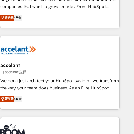
companies that want to grow smarter. From HubSpot
onboarding, to training, from developing a new website to
菁英級
4.9
lead generation and digital marketing; we do it all (and with
great results)! In short, our services include: - HubSpot
consultancy: onboarding, training, data migration - HubSpot
development: websites, custom modules, integrations -
Marketing & sales solutions: digital marketing, advertising,
campaigns, content and design We connect people, data
and technology to improve customer experiences. With our
accelant
bright people, exciting ideas and can-do mentality, we
由 accelant 提供
ensure revenue growth on a daily basis. So tell us your
We don’t just architect your HubSpot system—we transform
challenge; our passionate and growth driven team of 100+
the way your team does business. As an Elite HubSpot
experts is ready for you! Driving digital growth |
Solutions Partner, we specialize in creating tailored, end-to-
菁英級
5.0
www.brightdigital.com
end CRM solutions that accelerate growth, improve
operational efficiency, and ensure faster time to value on
HubSpot. What sets us apart? Our people-centric approach.
From day one, our team takes the time to deeply
understand your unique needs, crafting custom strategies