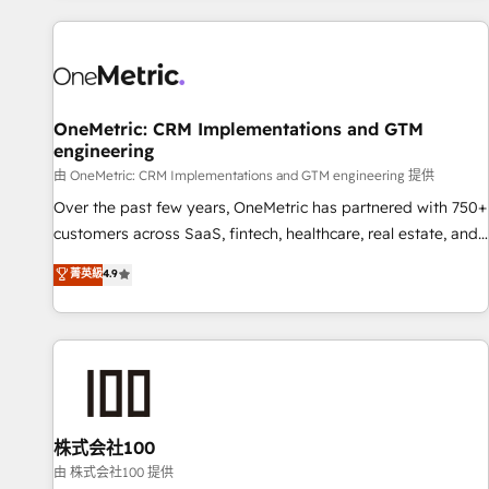
are a top ranked HubSpot Elite Partner, winner of Rookie of
the Year and Customer First Awards, 4.9/5 rating in
HubSpot Reviews and 4.9/5 rating in Clutch Reviews.
Digifianz helps the following industries: logistics & 3PL,
home improvement & construction, branding and
OneMetric: CRM Implementations and GTM
engineering
commercialization, real estate, health, education, SaaS,
Software Dev & IT and consulting, make the most out of
由 OneMetric: CRM Implementations and GTM engineering 提供
their HubSpot experience operating in the United States,
Over the past few years, OneMetric has partnered with 750+
EU, UAE, Mexico and Latin America. From casual user to
customers across SaaS, fintech, healthcare, real estate, and
super fan: make HubSpot an experience you LOVE!
other industries. With 150+ HubSpot-certified experts, we
菁英級
4.9
deliver scalable solutions to complex GTM and RevOps
challenges. Our Expertise 🔹 Onboarding & Implementation:
Accredited HubSpot Partner, ensuring smooth setup
tailored to your GTM motion. 🔹 Migrations: Accredited
HubSpot Partner, ensuring migration from other CRMs to
HubSpot without data loss or downtime. 🔹 RevOps
Strategy: Align teams, processes, and data to drive revenue
株式会社100
efficiency. 🔹 Integrations: Connect HubSpot with your tech
由 株式会社100 提供