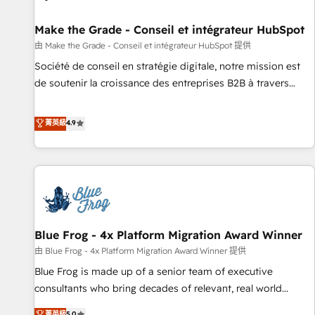
Kickstart Integration templates that put HubSpot in the
center of your tech stack, syncing... 🛍️ Shopify or
Make the Grade - Conseil et intégrateur HubSpot
WooCommerce 💲 Stripe or Paypal 💰 Sage or Netsuite 🤖
由 Make the Grade - Conseil et intégrateur HubSpot 提供
Google or Microsoft ✍️ DocuSign or PandaDoc 🌐 Avalara or
Société de conseil en stratégie digitale, notre mission est
Quaderno HubSnacks holds the rare Advanced "Custom
de soutenir la croissance des entreprises B2B à travers
Integrations" Accreditation, securely sync data across... 🔄
l’acquisition de nouveaux clients, l'intégration CRM et le
any apps, in any direction. Stuck on your old CRM..? Migrate
développement des revenus auprès de vos comptes
菁英級
4.9
| seamlessly off your old CRM onto a clean new HubSpot
existants. En France et à l'international, nous travaillons
portal with Advanced Website and CRM Migrations using
avec des ETI ambitieuses, des grands groupes voulant aller
our in-house "HubScrub" Tool.
au-delà d’une simple transformation digitale et des startups
florissantes. Nos 3 grandes expertises sont : ➤ L’intégration
de CRM et de méthodologie RevOps pour aligner les
équipes marketing, commerciales et support client (data
Blue Frog - 4x Platform Migration Award Winner
migration, synchronisation API, audit et maintenance) ➤ La
création de sites internet de conversion qui transforment
由 Blue Frog - 4x Platform Migration Award Winner 提供
les visiteurs en opportunités d'affaires ➤ La mise en place
Blue Frog is made up of a senior team of executive
de stratégies d'acquisition marketing (SEO, SEA, inbound,
consultants who bring decades of relevant, real world
automatisation marketing, ABM, IA, emailing) Informations
experience to our client engagements. "Blue Frog is a top,
菁英級
5.0