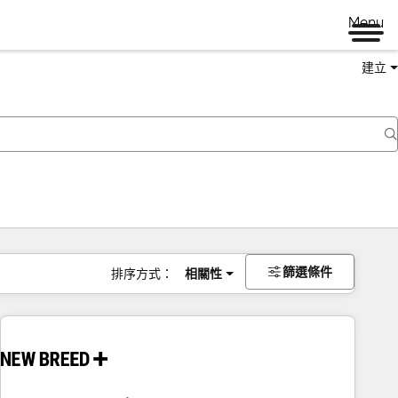
Menu
建立
篩選條件
排序方式：
相關性