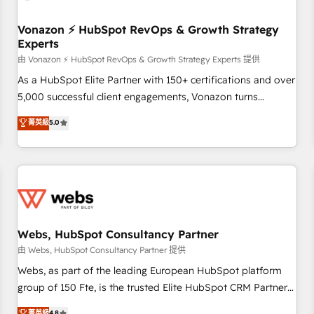
itself. One company, one operating model, delivering across
offices and consulting teams in the UK, USA, Canada,
Vonazon ⚡ HubSpot RevOps & Growth Strategy
Experts
Germany, France, Belgium, Singapore, and South Africa.
Certified compliant with ISO/IEC 27001:2022 and ISO
由 Vonazon ⚡ HubSpot RevOps & Growth Strategy Experts 提供
9001:2015 across all seven international offices and 175+
As a HubSpot Elite Partner with 150+ certifications and over
employees.
5,000 successful client engagements, Vonazon turns
marketing complexity into measurable, scalable growth.
菁英級
5.0
From onboarding to enterprise-grade campaigns, our in-
house team builds scalable strategies that drive long-term
revenue. ⚙️ HubSpot Integration & Optimization • Seamless
CRM, CMS, and automation setup • Complex platform
migrations and data cleanups • Custom APIs and third-party
integrations 📈 End-to-End Revenue Acceleration • Lifecycle
marketing and pipeline growth programs • Sales
Webs, HubSpot Consultancy Partner
enablement tools and CRM optimization • Retention
由 Webs, HubSpot Consultancy Partner 提供
strategies with customer journey mapping 🏅 Elite-Level
Webs, as part of the leading European HubSpot platform
HubSpot Execution • 750+ onboardings and 2,000+
group of 150 Fte, is the trusted Elite HubSpot CRM Partner
implementations • Deep expertise across marketing, sales,
offering you a roadmap on maximizing EBITDA and
菁英級
4.8