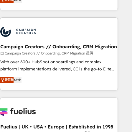
Top 1% of partners worldwide -In-house team of 25+
des entreprises passe par l’innovation web, le marketing
experts Contact us today to help you get more from your
digital, et la relation client ! C'est pourquoi, nos experts sont
investment in HubSpot. www.bbdboom.com
à la fois capables de gérer votre projet de création de site
internet, votre référencement, votre stratégie digitale et le
pilotage et l'intégration d'HubSpot ! Les grandes phases
d'un projet HubSpot avec DIGITALISIM : 🧽 Nettoyage,
migration et intégration des bases de données. 🚀
Campaign Creators // Onboarding, CRM Migration
Développement des interfaces avec vos logiciels métiers ⚙️
由 Campaign Creators // Onboarding, CRM Migration 提供
Configuration de la plateforme HubSpot 📈 Configuration
With over 600+ HubSpot onboardings and complex
de rapports et tableaux de bord 🤝 Book Process &
platform implementations delivered, CC is the go-to Elite
Guidelines utilisateurs 🎓 Formations des utilisateurs
Solutions Partner for businesses ready to migrate,
菁英級
4.9
replatform, and scale smarter. We specialize in high-impact
CRM and CMS migrations and onboarding from platforms
like Salesforce, NetSuite, Zoho, Pardot, Marketo, Microsoft
Dynamics, Wix, WordPress and legacy CRMs, turning
fragmented systems into unified, growth-ready HubSpot
architectures that accelerate revenue operations and
performance. - Multi-object CRM migration, cleanup, and
Fuelius | UK • USA • Europe | Established in 1998