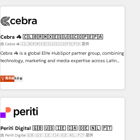
Partner in Iberia (Spain & Portugal), we combine human
insight with intelligent automation to drive sustainable
growth. Our multidisciplinary team designs solutions that
simplify complexity, boost performance, and turn
Cebra 🦓 🇨🇱🇧🇷🇲🇽🇪🇸🇺🇸🇨🇴🇵🇪🇵🇦
innovation into real impact. 🌍 Highlights • HubSpot Partner
since 2012 • 2022 EMEA Impact Award: Best Integration •
由 Cebra 🦓 🇨🇱🇧🇷🇲🇽🇪🇸🇺🇸🇨🇴🇵🇪🇵🇦 提供
150+ successful HubSpot projects • Clients in 30+ industries
Cebra 🦓 is a global Elite HubSpot partner group, combining
• Proprietary technology for integrations • Multilingual team:
technology, marketing and media expertise across Latin
English, Spanish, Portuguese & Italian 👉 Grow smarter with
America and Southern Europe, with teams across 7
AI and HubSpot.
countries. Born in Chile, we combine local insight with
菁英級
5.0
international reach to help businesses grow through
technology, creativity, AI and strategy. For over 12 years,
we’ve delivered 500+ HubSpot implementations, building
end-to-end solutions that integrate CRM, AI automation,
inbound and loop marketing, content, and digital creativity.
Our multicultural team works in Spanish, Portuguese, and
Periti Digital 🇬🇧 🇺🇸 🇮🇪 🇨🇦 🇩🇪 🇳🇱 🇵🇹
English to design scalable strategies that drive measurable
growth. 🌎 Highlights: • 10+ years as a HubSpot partner. •
由 Periti Digital 🇬🇧 🇺🇸 🇮🇪 🇨🇦 🇩🇪 🇳🇱 🇵🇹 提供