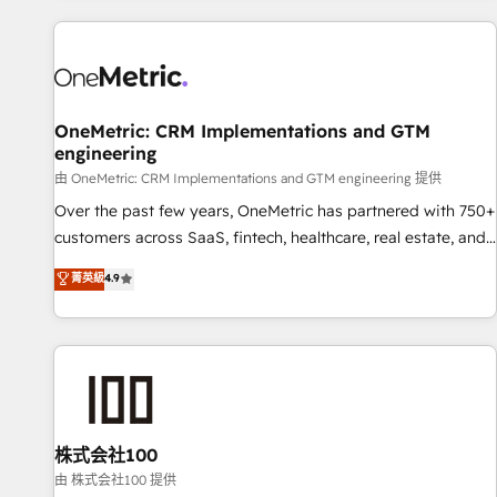
are a top ranked HubSpot Elite Partner, winner of Rookie of
the Year and Customer First Awards, 4.9/5 rating in
HubSpot Reviews and 4.9/5 rating in Clutch Reviews.
Digifianz helps the following industries: logistics & 3PL,
home improvement & construction, branding and
OneMetric: CRM Implementations and GTM
engineering
commercialization, real estate, health, education, SaaS,
Software Dev & IT and consulting, make the most out of
由 OneMetric: CRM Implementations and GTM engineering 提供
their HubSpot experience operating in the United States,
Over the past few years, OneMetric has partnered with 750+
EU, UAE, Mexico and Latin America. From casual user to
customers across SaaS, fintech, healthcare, real estate, and
super fan: make HubSpot an experience you LOVE!
other industries. With 150+ HubSpot-certified experts, we
菁英級
4.9
deliver scalable solutions to complex GTM and RevOps
challenges. Our Expertise 🔹 Onboarding & Implementation:
Accredited HubSpot Partner, ensuring smooth setup
tailored to your GTM motion. 🔹 Migrations: Accredited
HubSpot Partner, ensuring migration from other CRMs to
HubSpot without data loss or downtime. 🔹 RevOps
Strategy: Align teams, processes, and data to drive revenue
株式会社100
efficiency. 🔹 Integrations: Connect HubSpot with your tech
由 株式会社100 提供