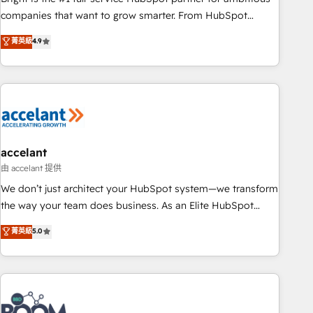
companies that want to grow smarter. From HubSpot
onboarding, to training, from developing a new website to
菁英級
4.9
lead generation and digital marketing; we do it all (and with
great results)! In short, our services include: - HubSpot
consultancy: onboarding, training, data migration - HubSpot
development: websites, custom modules, integrations -
Marketing & sales solutions: digital marketing, advertising,
campaigns, content and design We connect people, data
and technology to improve customer experiences. With our
accelant
bright people, exciting ideas and can-do mentality, we
由 accelant 提供
ensure revenue growth on a daily basis. So tell us your
We don’t just architect your HubSpot system—we transform
challenge; our passionate and growth driven team of 100+
the way your team does business. As an Elite HubSpot
experts is ready for you! Driving digital growth |
Solutions Partner, we specialize in creating tailored, end-to-
菁英級
5.0
www.brightdigital.com
end CRM solutions that accelerate growth, improve
operational efficiency, and ensure faster time to value on
HubSpot. What sets us apart? Our people-centric approach.
From day one, our team takes the time to deeply
understand your unique needs, crafting custom strategies