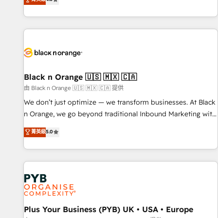
clés : - 10 ans d'expérience - 100+ intégrations CRM
achieving Commercial Excellence. With our targeted
HubSpot réussies - 40 experts conseil - 150 certifications
processes, we strengthen your digital transformation and
HubSpot cumulées
minimize costs. As HubSpot's Advanced Accredited CRM
Implementation partner, we provide expertise to drive your
business forward. Since 2015 we are fully dedicated to
HubSpot and with an experienced team (50+), we work
with reputable companies in B2B sectors such as
Black n Orange 🇺🇸 🇲🇽 🇨🇦
manufacturing, SaaS and business services. We prepare a
由 Black n Orange 🇺🇸 🇲🇽 🇨🇦 提供
customized business case that demonstrates the value and
We don’t just optimize — we transform businesses. At Black
impact of your digital transformation, including a detailed
n Orange, we go beyond traditional Inbound Marketing with
financial rationale with a focus on ROI and TCO. As a trusted
our exclusive methodologies: BOOMS and BOOST. Together,
菁英級
5.0
extension of your team, we believe in the power of
they form a powerful combination that has driven success
partnership. Together, we embark on a transformational
for over 800 businesses worldwide. As Elite HubSpot
journey that sets your business up for long-term success.
Partners, we specialize in crafting high-performance growth
Unlock your business. If not now, when?
strategies that integrate data-driven marketing, automation,
and revenue intelligence to help companies scale faster and
smarter. 🔹 BOOMS: Demand generation for all your buyers
With BOOMS, you invest in 100% of your buyers,
Plus Your Business (PYB) UK • USA • Europe