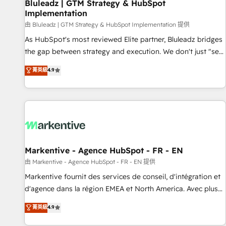
Bluleadz | GTM Strategy & HubSpot
Implementation
由 Bluleadz | GTM Strategy & HubSpot Implementation 提供
As HubSpot's most reviewed Elite partner, Bluleadz bridges
the gap between strategy and execution. We don't just "set
up tools" — we install the GTM Operating System (GTM OS)
菁英級
4.9
to align your leadership and engineer a portal that drives
predictable revenue velocity. 🚀 GTM Strategy & Alignment
Workshops & Sprints: Identify "Valleys of Death" stalling
growth. Fix your ICP, Math, and Story to stop "accelerating a
mess." ⚙️ Elite Engineering & AI Scalable Architecture: Zero-
technical-debt setup across all Hubs, validated by our 7
HubSpot Accreditations. AI-Powered RevOps: Breeze AI,
Markentive - Agence HubSpot - FR - EN
custom AI agents, and high-integrity migrations for total
由 Markentive - Agence HubSpot - FR - EN 提供
reporting clarity. Security & Compliance: SOC 2 Type I and
Markentive fournit des services de conseil, d'intégration et
HIPAA attested for enterprise-grade data security. 🏆 Why
d'agence dans la région EMEA et North America. Avec plus
Bluleadz? GTM OS Partner | 16+ Years Experience | 1,000+
de 115 experts en marketing automation, Growth, Revops,
菁英級
4.9
Five-Star Reviews
CRM et webdesign. Markentive is both a consulting firm, a
digital agency and an integrator. With over 115 experts in