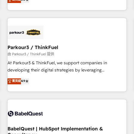
and service hubs • Built-in flexibility for startups to global
trusted partner in HubSpot's ecosystem for a reason. Their
brands
team brings over a decade of experience to the table, along
with deep knowledge of the HubSpot platform and
strategies for driving growth. They are committed to
helping our customers grow and finding solutions that fit
their unique business needs. We are thrilled to have Blue
Frog in the HubSpot ecosystem leading the way for
Parkour3 / ThinkFuel
customers!" - Yamini Rangan, CEO of HubSpot “Our
由 Parkour3 / ThinkFuel 提供
experience with the team at Blue Frog has been nothing
At Parkour3 & ThinkFuel, we support companies in
short of extraordinary. Their years of experience and quality
developing their digital strategies by leveraging
of skilled staff has earned them a trusted reputation within
technologies and automating their marketing and sales
菁英級
4.9
the HubSpot ecosystem as a reliable partner capable of
processes to generate growth. Our offer spans from
delivering remarkable experiences for our most
Strategy to Operations. We specialize in CRM onboarding
sophisticated clients.” - Brian Garvey, VP, Solutions Partner
and implementation, web design, sales & marketing
Program, HubSpot.
automation, and digital marketing. With extensive
experience working with tech companies and
manufacturers since 2002, we are committed to
empowering our clients and developing their autonomy. Get
BabelQuest | HubSpot Implementation &