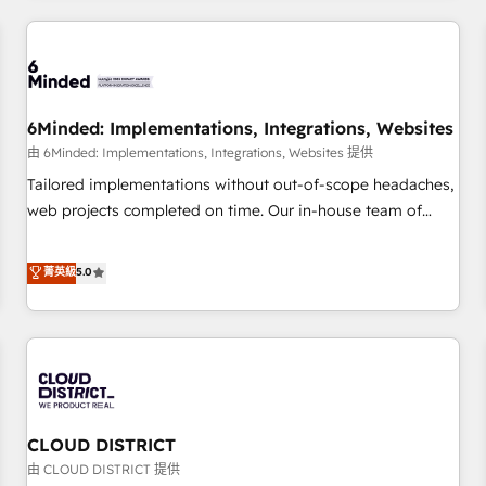
HubSpot investment
experience. We combine HubSpot, data, and AI to design
connected go-to-market systems that align people,
process, and technology for predictable, scalable revenue
growth. Our expertise spans RevOps, CRM and data
6Minded: Implementations, Integrations, Websites
architecture, AI enablement, and strategic marketing,
delivered through our proprietary FLAIR framework for
由 6Minded: Implementations, Integrations, Websites 提供
responsible AI adoption. As a HubSpot Elite Partner and
Tailored implementations without out-of-scope headaches,
ISO 27001:2022 certified consultancy, we blend strategy,
web projects completed on time. Our in-house team of
creativity, and technology to help organisations scale
certified CRM architects, experts, developers, designers, and
smarter and grow stronger.
marketers handles all aspects of your HubSpot. ✨ 400+
菁英級
5.0
global clients ✨ 100+ seamless migrations from 15+
different CRMs ✨ 100,000+ hours in HubSpot projects, 75+
full Hub implementations, and 5,000+ pages ✨ CS: Clients
generating 7-digit MRR from inbound campaigns ✨ CS:
245% organic growth & +751% new visitors for a full-funnel
HubSpot project ✨ CS: 415% conversion boost with a new
CLOUD DISTRICT
HubSpot site Recognized leaders: 🏆 HubSpot Platform
Migration Impact Award 🏆 Clutch HubSpot Global Leader
由 CLOUD DISTRICT 提供