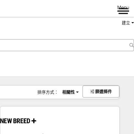
Menu
建立
篩選條件
排序方式：
相關性