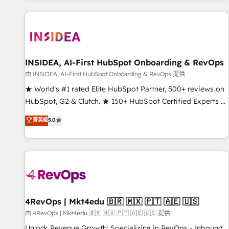
marketing automation, growth, revops, CRM and webdesign
(We focus on EMEA - USA customers).
INSIDEA, AI-First HubSpot Onboarding & RevOps
由 INSIDEA, AI-First HubSpot Onboarding & RevOps 提供
★ World's #1 rated Elite HubSpot Partner, 500+ reviews on
HubSpot, G2 & Clutch. ★ 150+ HubSpot Certified Experts &
Trainers across the team ★ 1,500+ implementations across
菁英級
5.0
five continents ★ AI-First, RevOps-led, Onboarding
obsessed ★ Company of the Year 2024/25 INSIDEA helps
growing companies turn HubSpot into a revenue engine.
We onboard your team, migrate your data, and build AI-
powered workflows that drive adoption from week one, in
your time zone. What we do ➤ Onboarding: Live in weeks,
with workflows built around your business, not a template.
4RevOps | Mkt4edu 🇧🇷 🇲🇽 🇵🇹 🇦🇪 🇺🇸
➤ Migration: Move from any legacy CRM. Zero downtime,
由 4RevOps | Mkt4edu 🇧🇷 🇲🇽 🇵🇹 🇦🇪 🇺🇸 提供
full data integrity. ➤ Implementation: Configure HubSpot to
Unlock Revenue Growth: Specializing in RevOps - Inbound