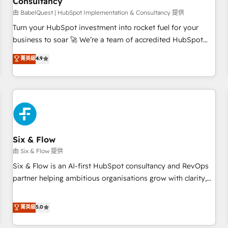
Consultancy
to grips with HubSpot through guided implementation and
seamless integration of the CRM platform into your digital
由 BabelQuest | HubSpot Implementation & Consultancy 提供
ecosystem. Would you like support in deploying your
Turn your HubSpot investment into rocket fuel for your
inbound marketing strategy? We'll provide support tailored
business to soar 🚀 We’re a team of accredited HubSpot
to your needs and sales objectives. With 125+ certifications,
experts ready to help you. We can implement the platform
菁英級
4.9
we are part of the most certified Canadian agencies, and we
into complex business environments, optimise what you've
both hold Onboarding Accreditations. Based in Canada
got and make sure you can actually use it, build your
(coast to coast), our services are offered in both English &
website in HubSpot or create an inbound marketing
French.
strategy for you and execute it on HubSpot. We are on the
G-Cloud 14 CCS (Crown Commercial Service) framework,
meaning we've been accredited by HubSpot and vetted by
the CCS, which means we can support public sector
Six & Flow
companies as well the other ones listed in our profile. Our
由 Six & Flow 提供
services: - HubSpot implementation - HubSpot CMS
Six & Flow is an AI-first HubSpot consultancy and RevOps
website build We can do lots of things. But everything we
partner helping ambitious organisations grow with clarity,
do is there for you to: - Grow revenue, and run your
confidence, and intelligence. Operating across the UK,
business more efficiently - Build stronger relationships with
Netherlands, Ireland, and Canada, we’ve delivered
菁英級
5.0
customers - Make better decisions with data - Find a new
thousands of successful HubSpot projects for mid-market
voice and reach more people - Get the most out of your
and enterprise clients worldwide, with over 10 years