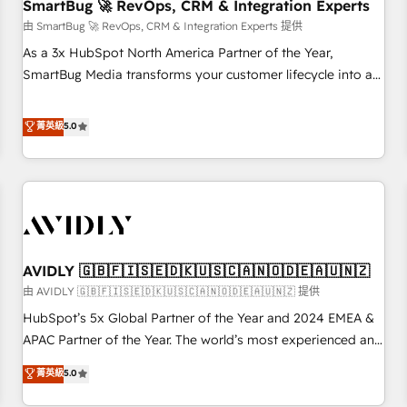
SmartBug 🚀 RevOps, CRM & Integration Experts
由 SmartBug 🚀 RevOps, CRM & Integration Experts 提供
As a 3x HubSpot North America Partner of the Year,
SmartBug Media transforms your customer lifecycle into a
revenue engine. Our unified ecosystem includes specialized
divisions Globalia (AI & Software) and Point Success Media
菁英級
5.0
(Paid Media), making this the official home for all three
brands. 🔄 Implementation & Integration - Seamless
migrations and system integrations powered by Globalia’s
technical development team. - 19 HubSpot-certified trainers
to drive platform adoption. 📈 Revenue Generation - Full-
funnel marketing and high-performance advertising via
AVIDLY 🇬🇧🇫🇮🇸🇪🇩🇰🇺🇸🇨🇦🇳🇴🇩🇪🇦🇺🇳🇿
Point Success Media. - Expert deployment of Breeze AI and
custom agents to automate growth. 🏆 Elite Excellence - 8
由 AVIDLY 🇬🇧🇫🇮🇸🇪🇩🇰🇺🇸🇨🇦🇳🇴🇩🇪🇦🇺🇳🇿 提供
platform accreditations and deep HIPAA-compliance
HubSpot’s 5x Global Partner of the Year and 2024 EMEA &
expertise. - A team of 250+ experts dedicated to your
APAC Partner of the Year. The world’s most experienced and
resilient growth.
fully accredited HubSpot Solutions Partner. 🚀 With 2,750+
菁英級
5.0
HubSpot projects delivered and 370+ specialists across
EMEA, APAC and NAM, we de-risk complex CRM