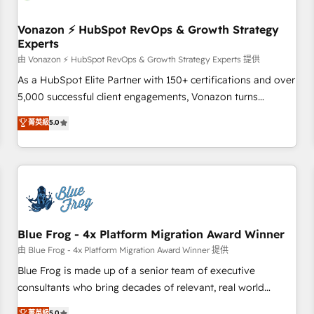
itself. One company, one operating model, delivering across
offices and consulting teams in the UK, USA, Canada,
Vonazon ⚡ HubSpot RevOps & Growth Strategy
Experts
Germany, France, Belgium, Singapore, and South Africa.
Certified compliant with ISO/IEC 27001:2022 and ISO
由 Vonazon ⚡ HubSpot RevOps & Growth Strategy Experts 提供
9001:2015 across all seven international offices and 175+
As a HubSpot Elite Partner with 150+ certifications and over
employees.
5,000 successful client engagements, Vonazon turns
marketing complexity into measurable, scalable growth.
菁英級
5.0
From onboarding to enterprise-grade campaigns, our in-
house team builds scalable strategies that drive long-term
revenue. ⚙️ HubSpot Integration & Optimization • Seamless
CRM, CMS, and automation setup • Complex platform
migrations and data cleanups • Custom APIs and third-party
integrations 📈 End-to-End Revenue Acceleration • Lifecycle
marketing and pipeline growth programs • Sales
Blue Frog - 4x Platform Migration Award Winner
enablement tools and CRM optimization • Retention
由 Blue Frog - 4x Platform Migration Award Winner 提供
strategies with customer journey mapping 🏅 Elite-Level
Blue Frog is made up of a senior team of executive
HubSpot Execution • 750+ onboardings and 2,000+
consultants who bring decades of relevant, real world
implementations • Deep expertise across marketing, sales,
experience to our client engagements. "Blue Frog is a top,
菁英級
5.0