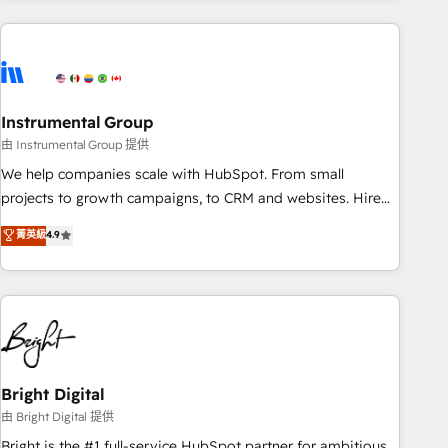
& award-winning design to build scalable, globally
regionalized HubSpot websites, integrated marketing
campaigns, & RevOps frameworks that fuel long-term
success We connect the entire customer lifecycle through
seamless integrations, ensure long-term adoption with
Instrumental Group
change-management programs, and align marketing, sales,
由 Instrumental Group 提供
and service to drive sustainable growth With 6 key
We help companies scale with HubSpot. From small
HubSpot accreditations and experience across hundreds of
projects to growth campaigns, to CRM and websites. Hire
organizations in dozens of industries, there’s a good chance
an agency that's experienced in every inch of HubSpot and
菁英級
4.9
one of our globally integrated teams has worked with
willing to work hand-in-hand with your team to simplify the
clients just like you Let’s explore whether S2 is the partner
complex and build a better experience for your team and
you’ve been looking for...and get your next big initiative
customers.
moving!
Bright Digital
由 Bright Digital 提供
Bright is the #1 full-service HubSpot partner for ambitious