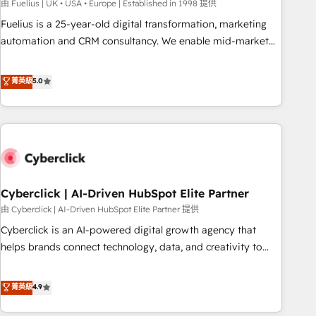
implementation. - Pre-built and custom integrations across
由 Fuelius | UK • USA • Europe | Established in 1998 提供
your full tech stack. - Custom object setup, CMS builds, and
Fuelius is a 25-year-old digital transformation, marketing
full-funnel automation. - Dashboards, lifecycle campaigns,
automation and CRM consultancy. We enable mid-market
and lead nurturing sequences. - Cross-hub setup across
and enterprise clients to maximise their return from digital
Marketing, Sales, Operations, and Service Hubs. - Ongoing
and fuel their growth. We modernise platforms, streamline
菁英級
5.0
optimization, managed support, and scalable retainers.
operations that are causing inefficiencies, improve
Let’s make HubSpot your most powerful growth engine.
customer experiences, integrate systems, and supercharge
Built to convert, scale, and drive results.
revenue operations Key services: • CRM Implementation •
Systems Integration • Digital Transformation / Web
Development • RevOps & Sales Consulting • Marketing
Automation What makes us different? 🚀 Top 0.5% of global
Cyberclick | AI-Driven HubSpot Elite Partner
HubSpot agencies ⚙️ The strongest technical ability and
integration capabilities 💼 Consultative, long-term partners
由 Cyberclick | AI-Driven HubSpot Elite Partner 提供
who will embed ourselves into your business, processes
Cyberclick is an AI-powered digital growth agency that
and systems 🏢 We specialise in working with mid-market
helps brands connect technology, data, and creativity to
and enterprise organisations, global organisations and
achieve measurable results. Founded in Barcelona and
those with complex use cases 🏆 CRM Implementation,
operating across Spain, LATAM, and the UK, we support
菁英級
4.9
Platform Enablement, Custom Integration and Onboarding
global companies in building smarter marketing, sales, and
Accredited 🔐 ISO27001 & ISO9001 Certified
customer success strategies. As the only HubSpot Elite