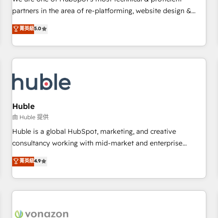
HubSpot experience ✔️Flexible pricing models — Hourly-fee
partners in the area of re-platforming, website design &
(assigned one Dedicated HubSpot Admin); Monthly-fee
development. We specialize in multi-hub implementations
菁英級
5.0
(HubSpot Admin + Project Manager); and Fixed Project Cost
for mid-market & enterprise companies. We are woman-
(as per requirement). ✔️Helped over 25,000+ customers so
owned, powered by coffee, and we ❤️ dogs. We produce
far with our HubSpot solutions. ✔️Bespoke apps & on-
award-winning work for our clients. 🏆2023 Technical
demand bundle services. Connect with us today!
Expertise Impact Award 🏆2022 Technical Expertise Impact
Award 🏆2022 Platform Migration Excellence Impact Award
🏆2020 Elite Solutions Partner 🏆2019 Integrations HubSpot
Impact Award 🏆2019 Marketing Enablement HubSpot
Huble
Impact Award 🏆2018 Website Design HubSpot Impact
由 Huble 提供
Award 🏆2017 Website Design HubSpot Impact Award 🏆
Huble is a global HubSpot, marketing, and creative
2016 Growth-Driven Design Agency of the Year 🏆2016
consultancy working with mid-market and enterprise
Sales Enablement HubSpot Impact Award 🏆2015 Growth-
businesses. We go beyond implementation, shaping the
菁英級
4.9
Driven Design Agency of the Year 🏆2015 Became the 5th
strategy, processes, and teams that turn HubSpot into a
Agency to reach Diamond 🏆2014 HubSpot COS
genuine growth engine. Named HubSpot's Global Partner of
Performance Award 🏆2014 HubSpot COS Design Award 🏆
the Year in 2024, consistently ranked among their top 5
2013 HubSpot Marketplace Provider of the Year 🏆2011
partners worldwide, and with over 15 years in the
Became a HubSpot Partner 📆Founded in 1997
ecosystem, Huble has built a track record that speaks for