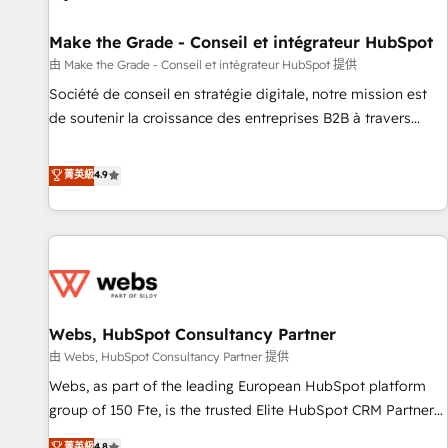
Kickstart Integration templates that put HubSpot in the
center of your tech stack, syncing... 🛍️ Shopify or
Make the Grade - Conseil et intégrateur HubSpot
WooCommerce 💲 Stripe or Paypal 💰 Sage or Netsuite 🤖
由 Make the Grade - Conseil et intégrateur HubSpot 提供
Google or Microsoft ✍️ DocuSign or PandaDoc 🌐 Avalara or
Société de conseil en stratégie digitale, notre mission est
Quaderno HubSnacks holds the rare Advanced "Custom
de soutenir la croissance des entreprises B2B à travers
Integrations" Accreditation, securely sync data across... 🔄
l’acquisition de nouveaux clients, l'intégration CRM et le
any apps, in any direction. Stuck on your old CRM..? Migrate
développement des revenus auprès de vos comptes
菁英級
4.9
| seamlessly off your old CRM onto a clean new HubSpot
existants. En France et à l'international, nous travaillons
portal with Advanced Website and CRM Migrations using
avec des ETI ambitieuses, des grands groupes voulant aller
our in-house "HubScrub" Tool.
au-delà d’une simple transformation digitale et des startups
florissantes. Nos 3 grandes expertises sont : ➤ L’intégration
de CRM et de méthodologie RevOps pour aligner les
équipes marketing, commerciales et support client (data
Webs, HubSpot Consultancy Partner
migration, synchronisation API, audit et maintenance) ➤ La
création de sites internet de conversion qui transforment
由 Webs, HubSpot Consultancy Partner 提供
les visiteurs en opportunités d'affaires ➤ La mise en place
Webs, as part of the leading European HubSpot platform
de stratégies d'acquisition marketing (SEO, SEA, inbound,
group of 150 Fte, is the trusted Elite HubSpot CRM Partner
automatisation marketing, ABM, IA, emailing) Informations
offering you a roadmap on maximizing EBITDA and
菁英級
4.8