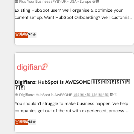
accelerating your growth and positioning yourself as an
由 Plus Your Business (PYB) UK • USA • Europe 提供
undisputed leader. 🔹 BOOST: Optimize your digital
Existing HubSpot user? We'll organise & optimize your
transformation process A methodology designed to
current set up. Want HubSpot Onboarding? We'll customise
implement HubSpot effectively and optimize your digital
your CRM & automate your business processes. Welcome
processes. 🔹 Trusted by Industry Leaders With an average
to our Profile! We can help with... • CRM implementation,
菁英級
5.0
rating of 4.9/5 and a proven track record of business
reports & workflows, and team training • CRM migration:
transformation, our growth-first approach has helped
Salesforce, Pipedrive, Dynamics etc • Technical projects inc.
brands dominate their markets.
Custom API integrations & ERP systems inc. SAP and
Netsuite A little about us... • Boutique 'Elite' Team (12 super
skilled members) • 150+ Clients for Sales Hub, Marketing
Hub, Service Hub, Data Hub and Website (CMS) • ISO/IEC
Digifianz: HubSpot is AWESOME 🇺🇸🇲🇽🇪🇸🇦🇷
27001:2022, ISO 9001:2015 and now... ISO 42001: 2023
🇦🇪
certified • Exclusive AI 'GuardHub' governance framework,
由 Digifianz: HubSpot is AWESOME 🇺🇸🇲🇽🇪🇸🇦🇷🇦🇪 提供
based on ISO 42001 - helping you 'organise complexity'
𝗥𝗲𝗮𝗱𝘆 𝗳𝗼𝗿 𝘁𝗵𝗲 𝗻𝗲𝘅𝘁 𝘀𝘁𝗲𝗽? Click the 👈 '𝗖𝗼𝗻𝘁𝗮𝗰𝘁
You shouldn't struggle to make business happen. We help
𝗯𝘂𝘀𝗶𝗻𝗲𝘀𝘀' button to get in touch (𝘸𝘦'𝘳𝘦 𝘴𝘶𝘱𝘦𝘳 𝘳𝘦𝘴𝘱𝘰𝘯𝘴𝘪𝘷𝘦)
companies get out of the rut with experienced, process-
oriented teams implementing HubSpot Marketing, Sales,
菁英級
4.9
Service, CMS and Operations Hub, so selling and actually
engaging with your customers feels easy and pain-free. We