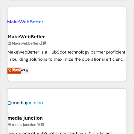
programmes and accelerate ROI across every HubSpot
Hub. 🧭 From multi-region migrations to AI-powered
automation, we turn complexity into clarity, human at global
scale. 🏆 HubSpot’s CEO called us “the partner of the
future.” Others agree it is proof of trust built through
MakeWebBetter
measurable impact.
由 MakeWebBetter 提供
MakeWebBetter is a HubSpot technology partner proficient
in building solutions to maximize the operational efficiency
of HubSpot. The fastest-growing tech-enabler & facilitator,
菁英級
4.9
MakeWebBetter, hands you the blend of HubSpot expertise
& eminent solutions & integrations. Trust us to streamline
your HubSpot experience. 🚀HubSpot Elite Partners with
10+ years of HubSpot experience 🤝HubSpot Premier
Integration partner 🤝Google Premier Partner 2023 🌟5
HubSpot Accreditations 🌟Won HubSpot Theme Challenge
2021 🌟INBOUND’19 HubSpot Rising Star Why us?
media junction
Harnessing the full potential of the powerful HubSpot CRM.
由 media junction 提供
✔️A team of HubSpot experts backed by over 10+ years of
We are one of HubSpot's most technical & proficient