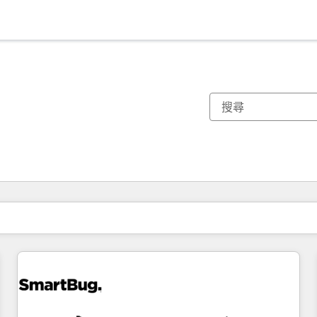
你目前位於
頁
頁
頁
頁
頁
頁
頁
頁
頁
頁
頁