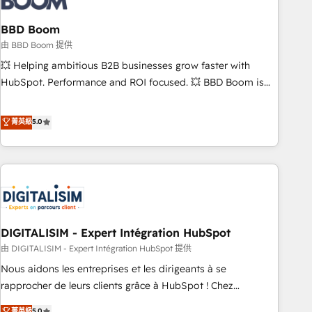
that deliver impactful results. Our mission is to empower
you to unlock HubSpot’s full potential—faster. Through
BBD Boom
expert training, unmatched responsiveness, and ongoing
由 BBD Boom 提供
support, we equip your team to adopt new systems with
💥 Helping ambitious B2B businesses grow faster with
confidence and achieve a unified, data-driven approach to
HubSpot. Performance and ROI focused. 💥 BBD Boom is
customer engagement.
the HubSpot partner that can help you to HubSpot Better.
We work with your teams to solve all your HubSpot
菁英級
5.0
challenges and improve user adoption, sales process and
marketing results. Services 📚 Onboarding your team to
HubSpot for the first time 🔧 Designing and optimising your
HubSpot set-up for better results 🌐 Website design and
build using HubSpot 🔌 Integrating HubSpot with other
systems 🎓 Training your teams to be HubSpot pros 📊
DIGITALISIM - Expert Intégration HubSpot
Lead generation services using HubSpot Why us? - SIX
HubSpot Accreditations - awarded by HubSpot after a
由 DIGITALISIM - Expert Intégration HubSpot 提供
rigorous process for CRM, Solutions Architecture,
Nous aidons les entreprises et les dirigeants à se
Onboarding , Data Migration, Custom Integration & Platform
rapprocher de leurs clients grâce à HubSpot ! Chez
Enablement -Onboarded over 500 businesses to HubSpot -
DIGITALISIM, nous avons l'intime conviction que la réussite
菁英級
5.0