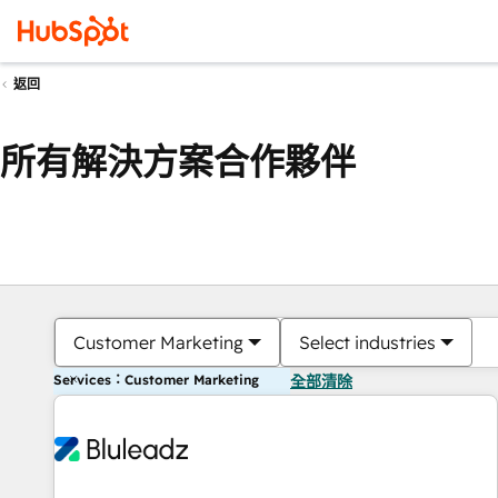
返回
所有解決方案合作夥伴
Customer Marketing
Select industries
Services：Customer Marketing
全部清除