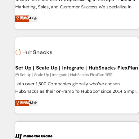
run your revenue process. Sales, marketing, and service
Marketing, Sales, and Customer Success We specialize in
wired together. ➤ AI and Integrations: Layer Breeze AI,
driving revenue growth for companies across industries
菁英級
4.9
custom agents, and APIs to remove manual work. ➤
through tailored marketing, sales, and customer success
Ongoing Management: Monthly tune-ups, feature rollouts,
strategies, utilizing RevOps methodologies. As Latin
adoption coaching. Buying HubSpot, switching to it, or
America's largest HubSpot partner and a global leader in
reviving a stale portal? We are built for the work.
education market, we offer unparalleled insights. Operating
in five countries—Brazil, UAE (Abu Dhabi/Dubai/Sharjah),
Mexico, USA, and Portugal—we've executed over a hundred
successful operations. Our approach, rooted in RevOps
Set Up | Scale Up | Integrate | HubSnacks FlexPlan
principles, integrates analysis, training, planning, and
由 Set Up | Scale Up | Integrate | HubSnacks FlexPlan 提供
qualification. Leveraging technology, data analytics, CRM
Join over 1,500 Companies globally who've chosen
optimization, and inbound marketing tactics, we focus on
HubSnacks as their on-ramp to HubSpot since 2014 Simple
understanding, nurturing, and converting leads. Partner with
pay-as-you-go plans that accelerate value... 1️⃣ Set Up |
菁英級
4.9
us to unlock your business's full potential and achieve
Onboarding New or Check-fixing existing HubSpot portals
sustained growth in today's competitive market.
2️⃣ Scale Up | 100% HubSpot Task Execution... Global 24/7 ...
All Experts 3️⃣ Integrate | your entire Tech Stack with Custom
Integrations Slash months from your API Integration
project... ⬅️ Click "Contact Business" ⬅️ to access 150+