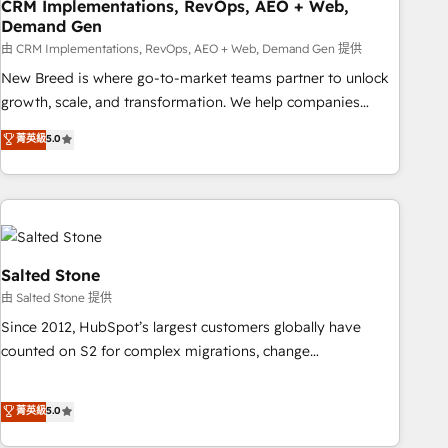
CRM Implementations, RevOps, AEO + Web,
Demand Gen
由 CRM Implementations, RevOps, AEO + Web, Demand Gen 提供
New Breed is where go-to-market teams partner to unlock
growth, scale, and transformation. We help companies
activate HubSpot’s AI-powered customer platform and
菁英級
5.0
operationalize HubSpot’s Loop Marketing framework
through expert-led services, smart agents, and purpose-
built apps, tailored to your business. Together, we unlock
results, fast. ⚙️CRM & RevOps: Align all Hubs to your buyer
journey for clean data, scalability, & reporting. 🎯Demand
Gen & ABM: Drive pipeline with inbound, ABM, AEO, SEO, &
Salted Stone
paid media. 👩‍💻Web Design: Build high-performing
由 Salted Stone 提供
websites with UX, messaging, & conversion strategy that
Since 2012, HubSpot’s largest customers globally have
drive results. 🤖AI Strategy: Activate Breeze Agents,
counted on S2 for complex migrations, change
configure HubSpot AI, & maximize AEO with tailored AI
management, systems integration, and creative solutions
services. 🧩Integrations: Extend HubSpot with custom
that deliver measurable impact and transform brand
菁英級
5.0
integrations, hosting, & maintenance.
experiences As one of the few full-service creative agencies
in the HubSpot ecosystem, we blend strategy, technology,