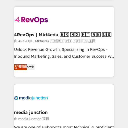
hundreds of organizations in dozens of industries,
experience for your team and customers.
there’s a good chance one of our globally integrated
teams has worked with clients just like you Let’s
explore whether S2 is the partner you’ve been
looking for...and get your next big initiative moving!
4RevOps | Mkt4edu 🇧🇷 🇲🇽 🇵🇹 🇦🇪 🇺🇸
由 4RevOps | Mkt4edu 🇧🇷 🇲🇽 🇵🇹 🇦🇪 🇺🇸 提供
Unlock Revenue Growth: Specializing in RevOps -
Inbound Marketing, Sales, and Customer Success We
specialize in driving revenue growth for companies
菁英級
4.9
across industries through tailored marketing, sales,
and customer success strategies, utilizing RevOps
methodologies. As Latin America's largest HubSpot
partner and a global leader in education market, we
offer unparalleled insights. Operating in five
countries—Brazil, UAE (Abu Dhabi/Dubai/Sharjah),
Mexico, USA, and Portugal—we've executed over a
media junction
hundred successful operations. Our approach,
由 media junction 提供
rooted in RevOps principles, integrates analysis,
We are one of HubSpot's most technical & proficient