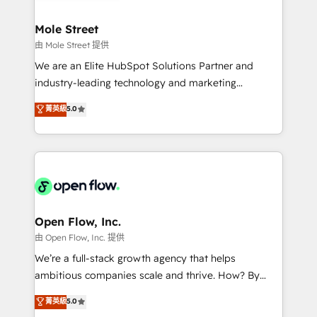
a maior parceira da HubSpot na América Latina e
inside HubSpot. 🏆 Industry Experience: 🏥
líder no ranking global de sucesso do cliente da
Healthcare: HIPAA implementations; secure data
Mole Street
HubSpot.
workflows 💼 Financial Services: compliant
由 Mole Street 提供
workflows; audit-ready reporting ⚖️ Legal: client
We are an Elite HubSpot Solutions Partner and
intake; pipeline and document workflows 🛒 E-
industry-leading technology and marketing
Commerce: Shopify, WooCommerce; lifecycle and
consultancy. Our focus is on enterprise and mid-
菁英級
5.0
revenue automation 🏢 Real Estate: deal pipelines;
market B2B companies globally that want a strategic
portfolio and lifecycle management 🏭
approach to execute their goals through creative
Manufacturing: ERP integrations; operational
applications of our solutions; Technical HubSpot
alignment 🛡️ Compliance & Data Considerations:
Consulting, Content Marketing, Growth-Driven
HIPAA-aware; CASL-compliant; GDPR-ready
Design, Migrations + Integrations. Mole Street’s
implementations where required 💡 Why 500+
mission is empowering others to realize their
Clients Choose Us: Elite Partner; technical, fast, and
greatness, which is achieved through creating
Open Flow, Inc.
built to scale.
absolute clarity, derived from a well-defined
由 Open Flow, Inc. 提供
strategy, executed well, and reported on with clear
We’re a full-stack growth agency that helps
results. The culture is driven by core values; Joy, Grit,
ambitious companies scale and thrive. How? By
Accountability, Curiosity, Authenticity, Growth
upgrading and streamlining every single revenue-
菁英級
5.0
Mindedness, and Clarity. We are driven to win for the
generating aspect of your business. We’re proud