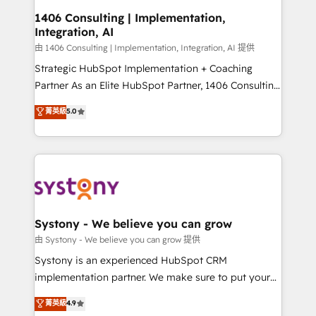
Revenue Operations - Inbound Marketing -
1406 Consulting | Implementation,
Integration, AI
Outbound Marketing - HubSpot CMS Website
Design & Development We empower our clients to
由 1406 Consulting | Implementation, Integration, AI 提供
reach their full potential by providing transparent,
Strategic HubSpot Implementation + Coaching
relationship-driven support. With over 300 HubSpot
Partner As an Elite HubSpot Partner, 1406 Consulting
certifications and accreditations, we deliver both the
helps mid-market revenue teams transform how
菁英級
5.0
technical know-how and strategic guidance you
they sell, market, and serve. We don't just build your
need to succeed.
HubSpot—we teach your team to own it, then stay
to help you keep winning. What We Do ⚙️ CRM
Implementations across Marketing, Sales, Service,
Data & Content 📈 Sales & Marketing Alignment +
Revenue Team Enablement 🤖 Breeze AI & Custom
Agent Creation 🔄 Custom Integrations & Data
Systony - We believe you can grow
Migration Why 1406 We become part of your team.
由 Systony - We believe you can grow 提供
Your team learns while we build. We fix what others
Systony is an experienced HubSpot CRM
broke. Built for mid-market reality—practical
implementation partner. We make sure to put your
solutions that work with your actual headcount and
organization's needs and goals first and think along
菁英級
4.9
constraints. By the Numbers 🏆 Top 1% of all
with your organization. We are only satisfied once