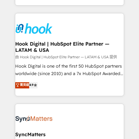
HubSpot partners 🔄 Top 5% globally in client
you are too. Why Systony? - 20+ years of
retention 📅 8+ years of consistent results since 2017
experience with CRM, Marketing, Sales & Service
Who We Serve Revenue teams, marketing leaders,
implementations - 500+ successful onboardings -
and sales ops at mid-market companies ready to
Own back-end developers - Complex data
move beyond spreadsheets into unified systems
migrations (e.g. Salesforce, MS Dynamics, Perfect
that drive real business results.
View, SuperOffice) - Custom integrations (e.g. MS
Hook Digital | HubSpot Elite Partner —
LATAM & USA
Business Central, Navision, AX, SAP, Exact, AFAS) We
focus on growing B2B companies in the SME sector
由 Hook Digital | HubSpot Elite Partner — LATAM & USA 提供
such as manufacturing, SaaS, business services and
Hook Digital is one of the first 50 HubSpot partners
wholesaler companies. As an experienced HubSpot
worldwide (since 2010) and a 7x HubSpot Awarded
partner, we know how important user adoption is.
Elite Partner. With 500+ projects across the U.S.,
菁英級
4.9
That's why we have developed a step-by-step
Brazil, and LATAM, we combine global expertise with
implementation process that focuses on user
regional experience. Today, we are Brazil’s largest
adoption. We’re experts on connecting data,
HubSpot Elite Partner—trusted by companies across
technology and people with each other. Together we
the Americas to scale smarter. ⚙️ CRM
strive for optimal customer processes and
Implementation & Migration Onboarding across all
experiences. Systony – We believe you can grow!
Hubs, plus migrations from Salesforce, Pipedrive, RD
Station, Freshdesk, Intercom, and more. Custom
SyncMatters