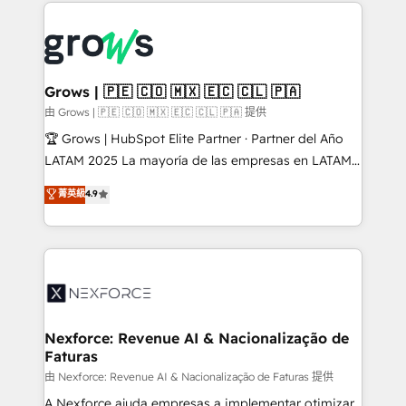
prévisible, croissance mesurable. 🔌 Intégrations
complexes : ERP (Divalto, Sage X3, Cegid, Pennylane,
Dynamics..), VOIP (Aircall, Ringover, Modjo), Shopify,
Oneflow. 💻 Développements custom : CRM UI
Extensions (React), Serverless Node.js, Custom
Grows | 🇵🇪 🇨🇴 🇲🇽 🇪🇨 🇨🇱 🇵🇦
Objects, thèmes HubL, agents IA & Breeze AI. 🎯
由 Grows | 🇵🇪 🇨🇴 🇲🇽 🇪🇨 🇨🇱 🇵🇦 提供
Secteurs : Industrie, Distribution B2B, SaaS, Services
🏆 Grows | HubSpot Elite Partner · Partner del Año
B2B, Immobilier, Viticulture, Finance. 🚀 Nos livrables
LATAM 2025 La mayoría de las empresas en LATAM
: migration sécurisée, implémentation Marketing +
no tienen un problema de herramientas. Tienen un
菁英級
4.9
Sales + Service Hub, synchronisation ERP ↔
problema de orden. Equipos desalineados, datos
HubSpot temps réel, formation équipes. 🏆 +350
dispersos y procesos que dependen de personas
projets livrés. Accrédités HubSpot CRM
clave — no de sistemas. Eso frena el crecimiento,
Implementation, Data Migration & Custom
aunque tengas buena tecnología y ganas de escalar.
Integration. 📩 Parlons de votre projet →
⚙️ Grows ordena los procesos comerciales, alinea
digitaweb.com
marketing, ventas y servicio, e implementa HubSpot
de forma que genera resultados reales desde las
Nexforce: Revenue AI & Nacionalização de
Faturas
primeras semanas — no meses. 🤝 No entregamos
proyectos y nos vamos. Nos quedamos como
由 Nexforce: Revenue AI & Nacionalização de Faturas 提供
socios estratégicos, ayudando a sostener y escalar
A Nexforce ajuda empresas a implementar otimizar