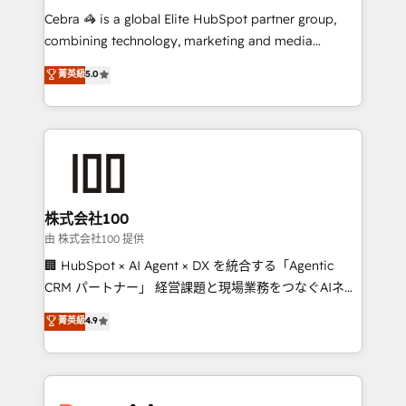
processes, and data to drive revenue efficiency. 🔹
Cebra 🦓 is a global Elite HubSpot partner group,
Integrations: Connect HubSpot with your tech stack
combining technology, marketing and media
for better adoption. 🔹 Custom Solutions: Build
expertise across Latin America and Southern
菁英級
5.0
tailored apps, workflows, and configurations. We are
Europe, with teams across 7 countries. Born in Chile,
SOC 2 Type II and ISO 27001 certified, reinforcing
we combine local insight with international reach to
our commitment to data security and compliance. At
help businesses grow through technology, creativity,
OneMetric, we help revenue teams focus on the
AI and strategy. For over 12 years, we’ve delivered
OneMetric that matters most: revenue.
500+ HubSpot implementations, building end-to-
end solutions that integrate CRM, AI automation,
inbound and loop marketing, content, and digital
株式会社100
creativity. Our multicultural team works in Spanish,
由 株式会社100 提供
Portuguese, and English to design scalable strategies
🏢 HubSpot × AI Agent × DX を統合する「Agentic
that drive measurable growth. 🌎 Highlights: • 10+
CRM パートナー」 経営課題と現場業務をつなぐAIネイ
years as a HubSpot partner. • 2023 Impact Awards:
ティブ・エージェンシーとして、HubSpot Eliteの実装
菁英級
4.9
Platform Migration Excellence. • Top 3 Partner of the
力で顧客フロント業務を再設計します。 💡 100inc は何
Year LATAM 2022, 2023, 2024, 2025. • Partner of the
をする会社か？ HubSpotを共通基盤に、AIエージェン
Year 2024. • Organizer of Aliados.ai (AI, marketing &
トを組み込んだ顧客フロント業務（マーケティング・営
tech global congress). 👉 Ready to scale your
業・CS）を組織全体で設計・実装する日本のAIネイテ