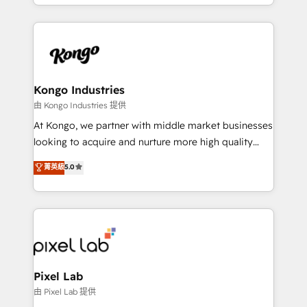
creation. iO combines in-depth knowledge on both
the marketing and technology end of HubSpot,
creating impactful inbound marketing strategies
from end-to-end. Teams of marketing specialists,
developers, copywriters and designers work side by
side to meet the specific demands of every client
Kongo Industries
and project. Dedicated HubSpot teams combine all
由 Kongo Industries 提供
skills for HubSpot projects from strategy to
At Kongo, we partner with middle market businesses
implementation and training. Skilled in-house
looking to acquire and nurture more high quality
developers are building HubSpot CMS websites and
leads. We use digital media, marketing cloud,
菁英級
5.0
complex API integrations with external platforms.
automation and software integration to drive sales
Working from several campuses across Belgium, The
and, deliver clarity on marketing expenditure.
Netherlands, Denmark and Sweden, iO currently
supports the growth of big and small companies
such as Brussels Airport, Volvo, Farmaline, Agilitas,
Streamz and Michelin.
Pixel Lab
由 Pixel Lab 提供