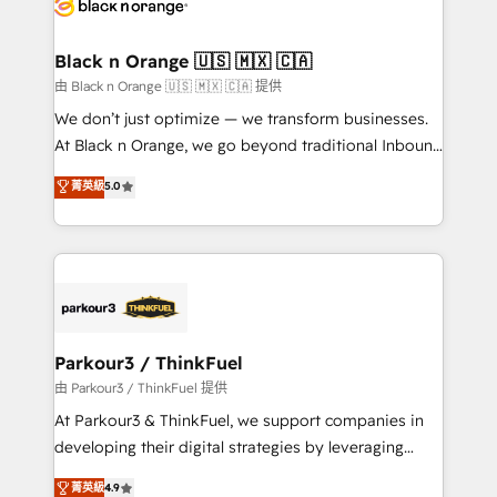
référencement, votre stratégie digitale et le pilotage
business up for long-term success. Unlock your
et l'intégration d'HubSpot ! Les grandes phases d'un
business. If not now, when?
projet HubSpot avec DIGITALISIM : 🧽 Nettoyage,
Black n Orange 🇺🇸 🇲🇽 🇨🇦
migration et intégration des bases de données. 🚀
由 Black n Orange 🇺🇸 🇲🇽 🇨🇦 提供
Développement des interfaces avec vos logiciels
We don’t just optimize — we transform businesses.
métiers ⚙️ Configuration de la plateforme HubSpot
At Black n Orange, we go beyond traditional Inbound
📈 Configuration de rapports et tableaux de bord 🤝
Marketing with our exclusive methodologies:
菁英級
5.0
Book Process & Guidelines utilisateurs 🎓
BOOMS and BOOST. Together, they form a powerful
Formations des utilisateurs
combination that has driven success for over 800
businesses worldwide. As Elite HubSpot Partners, we
specialize in crafting high-performance growth
strategies that integrate data-driven marketing,
automation, and revenue intelligence to help
companies scale faster and smarter. 🔹 BOOMS:
Parkour3 / ThinkFuel
Demand generation for all your buyers With BOOMS,
由 Parkour3 / ThinkFuel 提供
you invest in 100% of your buyers, accelerating your
At Parkour3 & ThinkFuel, we support companies in
growth and positioning yourself as an undisputed
developing their digital strategies by leveraging
leader. 🔹 BOOST: Optimize your digital
technologies and automating their marketing and
菁英級
4.9
transformation process A methodology designed to