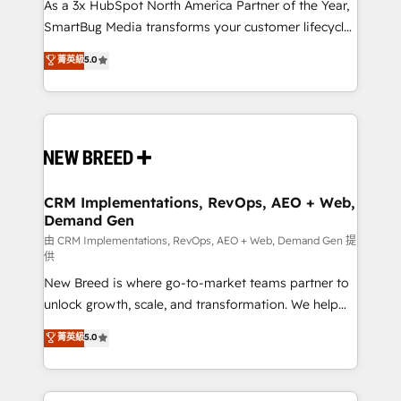
custom AI agents, and high-integrity migrations for
As a 3x HubSpot North America Partner of the Year,
total reporting clarity. Security & Compliance: SOC 2
SmartBug Media transforms your customer lifecycle
Type II and HIPAA attested for enterprise-grade data
into a revenue engine. Our unified ecosystem
菁英級
5.0
security. 🏆 Why Bluleadz? GTM OS Partner | 16+
includes specialized divisions Globalia (AI &
Years Experience | 1,000+ Five-Star Reviews
Software) and Point Success Media (Paid Media),
making this the official home for all three brands. 🔄
Implementation & Integration - Seamless migrations
and system integrations powered by Globalia’s
technical development team. - 19 HubSpot-certified
trainers to drive platform adoption. 📈 Revenue
CRM Implementations, RevOps, AEO + Web,
Demand Gen
Generation - Full-funnel marketing and high-
performance advertising via Point Success Media. -
由 CRM Implementations, RevOps, AEO + Web, Demand Gen 提
供
Expert deployment of Breeze AI and custom agents
New Breed is where go-to-market teams partner to
to automate growth. 🏆 Elite Excellence - 8 platform
unlock growth, scale, and transformation. We help
accreditations and deep HIPAA-compliance
companies activate HubSpot’s AI-powered
expertise. - A team of 250+ experts dedicated to
菁英級
5.0
customer platform and operationalize HubSpot’s
your resilient growth.
Loop Marketing framework through expert-led
services, smart agents, and purpose-built apps,