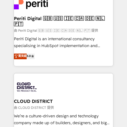
business with HubSpot? Let Cebra’s experts help
ィブ・エージェンシーです。事業部・グループ会社・部
you grow faster, smarter, and with impact.
門が分立する組織で、データと業務プロセスのサイロ化
を、CRMを軸とした全社共通基盤に再構築します。意
Periti Digital 🇬🇧 🇺🇸 🇮🇪 🇨🇦 🇩🇪 🇳🇱
🇵🇹
思決定者・PMO・現場担当者に並走します。 1️⃣
HubSpot導入・活用支援 顧客データの一元化から、
由 Periti Digital 🇬🇧 🇺🇸 🇮🇪 🇨🇦 🇩🇪 🇳🇱 🇵🇹 提供
GTMの見える化・自動化まで。全Hub統合運用、デー
Periti Digital is an international consultancy
タ品質設計、グループ横断のCRM統合に対応します。
specialising in HubSpot implementation and
2️⃣ AIエージェント組織構築 営業・マーケティング業務
Antropic's Claude business transformation, with
菁英級
5.0
の一部をAIが自律実行する組織への移行を設計・実装。
offices in Dublin, Munich, Rotterdam, Lisbon, and
Breeze・Claude等をHubSpotと連携させ、役割定義・
New York. We help organisations unlock their full
運用ルール・成果指標まで含めて設計します。 3️⃣ 全社
revenue potential by deeply integrating core
DX × AI推進のPMO伴走支援 複数部門をまたぐDX×AI変
business systems, ERP, e-commerce platforms, and
革を、構想から実装・定着までPMOとして主導。「設
beyond, with HubSpot, and layering Anthropic's
定の代行ではなく、設計の責任」を引き受け、部門横断
Claude AI across the processes that matter most.
の統合・浸透・変革管理を実行します。 ▸ CMS戦略設
From automating complex workflows to surfacing
CLOUD DISTRICT
計・構築：リード獲得・CVR・SEOを前提にした情報設
insights buried in data, we build intelligent systems
由 CLOUD DISTRICT 提供
計・導線設計・テンプレート設計をContent Hubで一体
that think, connect, and scale. Our approach goes
We’re a culture-driven design and technology
提供。 ▸ 既存CRM・MAからの移行支援：Salesforce・
beyond configuration. We embed ourselves in our
company made up of builders, designers, and big
Marketo・Pardot等からの移行、カスタム設計、履歴