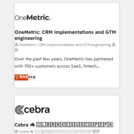
HubSpot projects for mid-market and enterprise
clients worldwide, with over 10 years experience. We
combine HubSpot, data, and AI to design connected
go-to-market systems that align people, process,
and technology for predictable, scalable revenue
OneMetric: CRM Implementations and GTM
engineering
growth. Our expertise spans RevOps, CRM and data
architecture, AI enablement, and strategic marketing,
由 OneMetric: CRM Implementations and GTM engineering 提
供
delivered through our proprietary FLAIR framework
Over the past few years, OneMetric has partnered
for responsible AI adoption. As a HubSpot Elite
with 750+ customers across SaaS, fintech,
Partner and ISO 27001:2022 certified consultancy,
healthcare, real estate, and other industries. With
we blend strategy, creativity, and technology to help
菁英級
4.9
150+ HubSpot-certified experts, we deliver scalable
organisations scale smarter and grow stronger.
solutions to complex GTM and RevOps challenges.
Our Expertise 🔹 Onboarding & Implementation:
Accredited HubSpot Partner, ensuring smooth setup
tailored to your GTM motion. 🔹 Migrations:
Accredited HubSpot Partner, ensuring migration
from other CRMs to HubSpot without data loss or
Cebra 🦓 🇨🇱🇧🇷🇲🇽🇪🇸🇺🇸🇨🇴🇵🇪🇵🇦
downtime. 🔹 RevOps Strategy: Align teams,
由 Cebra 🦓 🇨🇱🇧🇷🇲🇽🇪🇸🇺🇸🇨🇴🇵🇪🇵🇦 提供