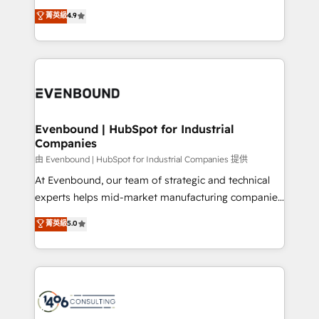
clients' operations, understand how their business
thinkers. We blend strategy, design, and
データ移行と活用設計まで。 ▸ AEO対応：ChatGPT・
菁英級
4.9
actually runs, and architect solutions that make
development—always fueled by curiosity—to turn
Perplexity等のAI検索からの流入・引用を前提にコンテ
technology work harder — so their people don't
ideas, opportunities, and challenges into meaningful
ンツとサイト構造を最適化。 🏆 なぜ100incを選ぶの
have to. 900+ customers worldwide have trusted
experiences. To us, technology is more than just
か？ ✓ HubSpot Eliteパートナー認定 ✓ HubSpotアワ
Periti to turn their data into diamonds. 💎
code; it’s about creating things that are useful, cool,
ード受賞・HUGリーダー ✓ ISO27001:2022 /
and—most importantly—simple. That’s why we lean
ISO9001:2015 取得 ✓ 400社以上の導入実績 ✓
into bold ideas and shape them into thoughtful
HubSpot大百科 出版 CRM・AI活用に関するご相談、現
products and strategies that actually make a
Evenbound | HubSpot for Industrial
状整理の壁打ちなど、構想段階からお気軽にお問い合わ
Companies
difference.
せください。
由 Evenbound | HubSpot for Industrial Companies 提供
At Evenbound, our team of strategic and technical
experts helps mid-market manufacturing companies
achieve real growth. We specialize in delivering
菁英級
5.0
tailored solutions that drive results by leveraging
HubSpot’s platform and data to fuel success.
Technical Solutions: - HubSpot Technical Consulting -
HubSpot CRM Implementation - HubSpot
Onboarding - Data Migration & Integrations -
Technical Audit & Optimization Strategic Solutions: -