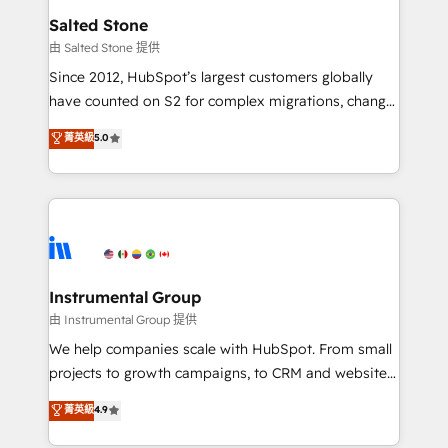
workflows that drive adoption from week one, in
Salted Stone
your time zone. What we do: ➤ Onboarding: Live in
由 Salted Stone 提供
weeks, with workflows built around your business,
Since 2012, HubSpot’s largest customers globally
not a template. ➤ Migration: Move from any legacy
have counted on S2 for complex migrations, change
CRM. Zero downtime, full data integrity. ➤
management, systems integration, and creative
Implementation: Configure HubSpot to run your
菁英級
5.0
solutions that deliver measurable impact and
revenue process. Sales, marketing, and service wired
transform brand experiences As one of the few full-
together. ➤ AI and Integrations: Layer Breeze AI,
service creative agencies in the HubSpot
custom agents, and APIs to remove manual work. ➤
ecosystem, we blend strategy, technology, & award-
Ongoing Management: Monthly tune-ups, feature
winning design to build scalable, globally
rollouts, adoption coaching. Buying HubSpot,
regionalized HubSpot websites, integrated
switching to it, or reviving a stale portal? We are
marketing campaigns, & RevOps frameworks that
Instrumental Group
built for the work.
fuel long-term success We connect the entire
由 Instrumental Group 提供
customer lifecycle through seamless integrations,
We help companies scale with HubSpot. From small
ensure long-term adoption with change-
projects to growth campaigns, to CRM and websites.
management programs, and align marketing, sales,
Hire an agency that's experienced in every inch of
菁英級
4.9
and service to drive sustainable growth With 6 key
HubSpot and willing to work hand-in-hand with your
HubSpot accreditations and experience across
team to simplify the complex and build a better