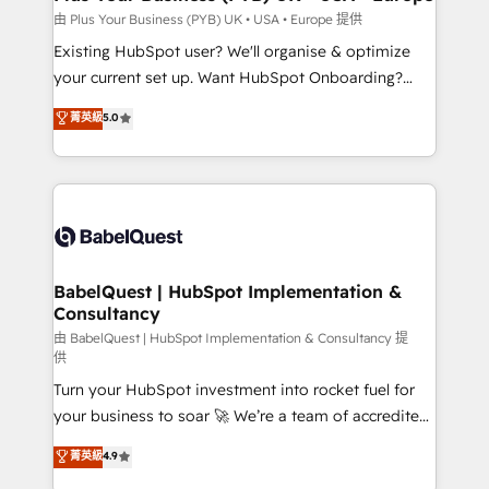
performance. - Multi-object CRM migration, cleanup,
由 Plus Your Business (PYB) UK • USA • Europe 提供
and implementation. - Pre-built and custom
Existing HubSpot user? We'll organise & optimize
integrations across your full tech stack. - Custom
your current set up. Want HubSpot Onboarding?
object setup, CMS builds, and full-funnel automation.
We'll customise your CRM & automate your business
菁英級
5.0
- Dashboards, lifecycle campaigns, and lead
processes. Welcome to our Profile! We can help
nurturing sequences. - Cross-hub setup across
with... • CRM implementation, reports & workflows,
Marketing, Sales, Operations, and Service Hubs. -
and team training • CRM migration: Salesforce,
Ongoing optimization, managed support, and
Pipedrive, Dynamics etc • Technical projects inc.
scalable retainers. Let’s make HubSpot your most
Custom API integrations & ERP systems inc. SAP and
powerful growth engine. Built to convert, scale, and
Netsuite A little about us... • Boutique 'Elite' Team (12
drive results.
super skilled members) • 150+ Clients for Sales Hub,
BabelQuest | HubSpot Implementation &
Consultancy
Marketing Hub, Service Hub, Data Hub and Website
(CMS) • ISO/IEC 27001:2022, ISO 9001:2015 and
由 BabelQuest | HubSpot Implementation & Consultancy 提
供
now... ISO 42001: 2023 certified • Exclusive AI
Turn your HubSpot investment into rocket fuel for
'GuardHub' governance framework, based on ISO
your business to soar 🚀 We’re a team of accredited
42001 - helping you 'organise complexity' 𝗥𝗲𝗮𝗱𝘆
HubSpot experts ready to help you. We can
𝗳𝗼𝗿 𝘁𝗵𝗲 𝗻𝗲𝘅𝘁 𝘀𝘁𝗲𝗽? Click the 👈 '𝗖𝗼𝗻𝘁𝗮𝗰𝘁
菁英級
4.9
implement the platform into complex business
𝗯𝘂𝘀𝗶𝗻𝗲𝘀𝘀' button to get in touch (𝘸𝘦'𝘳𝘦 𝘴𝘶𝘱𝘦𝘳