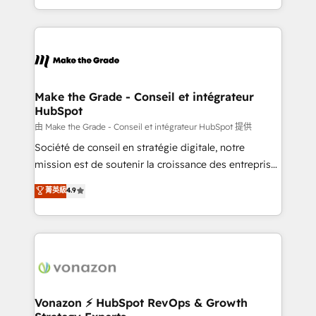
accelerate growth, improve operational efficiency,
and ensure faster time to value on HubSpot. What
sets us apart? Our people-centric approach. From
day one, our team takes the time to deeply
understand your unique needs, crafting custom
strategies that deliver impactful results. Our mission
Make the Grade - Conseil et intégrateur
HubSpot
is to empower you to unlock HubSpot’s full potential
—faster. Through expert training, unmatched
由 Make the Grade - Conseil et intégrateur HubSpot 提供
responsiveness, and ongoing support, we equip
Société de conseil en stratégie digitale, notre
your team to adopt new systems with confidence
mission est de soutenir la croissance des entreprises
and achieve a unified, data-driven approach to
B2B à travers l’acquisition de nouveaux clients,
菁英級
4.9
customer engagement.
l'intégration CRM et le développement des revenus
auprès de vos comptes existants. En France et à
l'international, nous travaillons avec des ETI
ambitieuses, des grands groupes voulant aller au-
delà d’une simple transformation digitale et des
startups florissantes. Nos 3 grandes expertises sont :
➤ L’intégration de CRM et de méthodologie RevOps
Vonazon ⚡ HubSpot RevOps & Growth