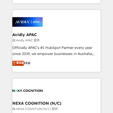
collective good of the company and its clientele, and
HubSpot Elite Solutions Partners and devout CRM
dedicated to breaking the mold from the agency of
nerds who can harness HubSpot’s custom digital
the past into the consultancy of the future. Great
tools to improve each touchpoint of your customer
things are happening.
experience. Working hand-in-hand with your team,
we’ll assemble a RevOps machine that drives more
traffic, generates better leads and crushes your
Avidly APAC
revenue goals. We've worked with thousands of
由 Avidly APAC 提供
HubSpot customers and we'd love to work with you
Officially APAC's #1 HubSpot Partner every year
too! Clients come to us for: Advanced CRM solutions
since 2019, we empower businesses in Australia,
System Integrations both Custom and Native to
New Zealand, and globally to realise their full
菁英級
5.0
HubSpot Data System Migrations between systems
potential through enterprise HubSpot CRM
to HubSpot New lead generation strategies Time-
implementation. And we deliver best practice across
saving automations Fresh growth campaigns Robust
the whole HubSpot platform, covering marketing,
help desk Unified revenue operations Dynamic
sales, service, CMS and integrations. We work with
website development Award-winning creative
all businesses, from start-up to Enterprise, and have
design We live and breathe HubSpot and are ready
delivered the largest HubSpot implementations in
to take on real challenges!
the world. Our human approach to digital
NEXA COGNITION (N/C)
transformation is designed for businesses who want
由 NEXA COGNITION (N/C) 提供