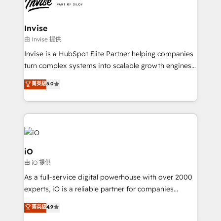
functioning optimally. With our expertise in leading
solutions. We offer service packages designed to fit
platforms like Salesforce and HubSpot, we bring a
your requirements. Contact us today!
wealth of knowledge and experience to the table.
Invise
Our strategies are tailored to your business's unique
由 Invise 提供
needs, ensuring a personalized approach that aligns
Invise is a HubSpot Elite Partner helping companies
with your growth objectives.
turn complex systems into scalable growth engines.
We combine strategy, technology and change
菁英級
5.0
management to drive measurable results. As part of
the fast-growing Siloy Group, we unite more than
250+ HubSpot experts across Europe – ready to
build a CRM architecture optimized to support your
business goals. Talk to us if you’re looking to: -
Connect marketing, sales and operations around one
iO
reliable source of truth - Unlock the full value of your
由 iO 提供
CRM and marketing data, not just implement a
As a full-service digital powerhouse with over 2000
system - Accelerate impact with a partner who
experts, iO is a reliable partner for companies
understands both strategy and technology
looking to strengthen their position in the fields of
菁英級
4.9
marketing, technology, content, strategy and