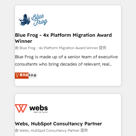
sales, and service hubs • Built-in flexibility for
adoption, sales process and marketing results.
startups to global brands
Services 📚 Onboarding your team to HubSpot for
the first time 🔧 Designing and optimising your
HubSpot set-up for better results 🌐 Website design
and build using HubSpot 🔌 Integrating HubSpot
Blue Frog - 4x Platform Migration Award
Winner
with other systems 🎓 Training your teams to be
HubSpot pros 📊 Lead generation services using
由 Blue Frog - 4x Platform Migration Award Winner 提供
HubSpot Why us? - SIX HubSpot Accreditations -
Blue Frog is made up of a senior team of executive
awarded by HubSpot after a rigorous process for
consultants who bring decades of relevant, real
CRM, Solutions Architecture, Onboarding , Data
world experience to our client engagements. "Blue
菁英級
5.0
Migration, Custom Integration & Platform
Frog is a top, trusted partner in HubSpot's
Enablement -Onboarded over 500 businesses to
ecosystem for a reason. Their team brings over a
HubSpot -Top 1% of partners worldwide -In-house
decade of experience to the table, along with deep
team of 25+ experts Contact us today to help you
knowledge of the HubSpot platform and strategies
get more from your investment in HubSpot.
for driving growth. They are committed to helping
www.bbdboom.com
our customers grow and finding solutions that fit
their unique business needs. We are thrilled to have
Webs, HubSpot Consultancy Partner
Blue Frog in the HubSpot ecosystem leading the
由 Webs, HubSpot Consultancy Partner 提供