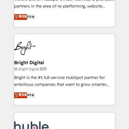
training, planning, and qualification. Leveraging
partners in the area of re-platforming, website
technology, data analytics, CRM optimization, and
design & development. We specialize in multi-hub
菁英級
5.0
inbound marketing tactics, we focus on
implementations for mid-market & enterprise
understanding, nurturing, and converting leads.
companies. We are woman-owned, powered by
Partner with us to unlock your business's full
coffee, and we ❤️ dogs. We produce award-winning
potential and achieve sustained growth in today's
work for our clients. 🏆2023 Technical Expertise
competitive market.
Impact Award 🏆2022 Technical Expertise Impact
Award 🏆2022 Platform Migration Excellence Impact
Award 🏆2020 Elite Solutions Partner 🏆2019
Bright Digital
Integrations HubSpot Impact Award 🏆2019
由 Bright Digital 提供
Marketing Enablement HubSpot Impact Award 🏆
Bright is the #1 full-service HubSpot partner for
2018 Website Design HubSpot Impact Award 🏆2017
ambitious companies that want to grow smarter.
Website Design HubSpot Impact Award 🏆2016
From HubSpot onboarding, to training, from
菁英級
4.9
Growth-Driven Design Agency of the Year 🏆2016
developing a new website to lead generation and
Sales Enablement HubSpot Impact Award 🏆2015
digital marketing; we do it all (and with great
Growth-Driven Design Agency of the Year 🏆2015
results)! In short, our services include: - HubSpot
Became the 5th Agency to reach Diamond 🏆2014
consultancy: onboarding, training, data migration -
HubSpot COS Performance Award 🏆2014 HubSpot
HubSpot development: websites, custom modules,