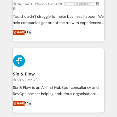
makes us different? 🚀 Top 0.5% of global HubSpot
由 Digifianz: HubSpot is AWESOME 🇺🇸🇲🇽🇪🇸🇦🇷🇦🇪 提
供
agencies ⚙️ The strongest technical ability and
You shouldn't struggle to make business happen. We
integration capabilities 💼 Consultative, long-term
help companies get out of the rut with experienced,
partners who will embed ourselves into your
process-oriented teams implementing HubSpot
business, processes and systems 🏢 We specialise in
菁英級
4.9
Marketing, Sales, Service, CMS and Operations Hub,
working with mid-market and enterprise
so selling and actually engaging with your customers
organisations, global organisations and those with
feels easy and pain-free. We are a top ranked
complex use cases 🏆 CRM Implementation,
HubSpot Elite Partner, winner of Rookie of the Year
Platform Enablement, Custom Integration and
and Customer First Awards, 4.9/5 rating in HubSpot
Onboarding Accredited 🔐 ISO27001 & ISO9001
Reviews and 4.9/5 rating in Clutch Reviews. Digifianz
Certified
helps the following industries: logistics & 3PL, home
Six & Flow
improvement & construction, branding and
由 Six & Flow 提供
commercialization, real estate, health, education,
Six & Flow is an AI-first HubSpot consultancy and
SaaS, Software Dev & IT and consulting, make the
RevOps partner helping ambitious organisations
most out of their HubSpot experience operating in
grow with clarity, confidence, and intelligence.
菁英級
5.0
the United States, EU, UAE, Mexico and Latin
Operating across the UK, Netherlands, Ireland, and
America. From casual user to super fan: make
Canada, we’ve delivered thousands of successful
HubSpot an experience you LOVE!