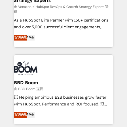
Strategy Experts
pour aligner les équipes marketing, commerciales et
support client (data migration, synchronisation API,
由 Vonazon ⚡ HubSpot RevOps & Growth Strategy Experts 提
供
audit et maintenance) ➤ La création de sites internet
As a HubSpot Elite Partner with 150+ certifications
de conversion qui transforment les visiteurs en
and over 5,000 successful client engagements,
opportunités d'affaires ➤ La mise en place de
Vonazon turns marketing complexity into
stratégies d'acquisition marketing (SEO, SEA,
菁英級
5.0
measurable, scalable growth. From onboarding to
inbound, automatisation marketing, ABM, IA,
enterprise-grade campaigns, our in-house team
emailing) Informations clés : - 10 ans d'expérience -
builds scalable strategies that drive long-term
100+ intégrations CRM HubSpot réussies - 40
revenue. ⚙️ HubSpot Integration & Optimization •
experts conseil - 150 certifications HubSpot
Seamless CRM, CMS, and automation setup •
cumulées
Complex platform migrations and data cleanups •
Custom APIs and third-party integrations 📈 End-to-
BBD Boom
End Revenue Acceleration • Lifecycle marketing and
由 BBD Boom 提供
pipeline growth programs • Sales enablement tools
💥 Helping ambitious B2B businesses grow faster
and CRM optimization • Retention strategies with
with HubSpot. Performance and ROI focused. 💥
customer journey mapping 🏅 Elite-Level HubSpot
BBD Boom is the HubSpot partner that can help you
菁英級
5.0
Execution • 750+ onboardings and 2,000+
to HubSpot Better. We work with your teams to
implementations • Deep expertise across marketing,
solve all your HubSpot challenges and improve user