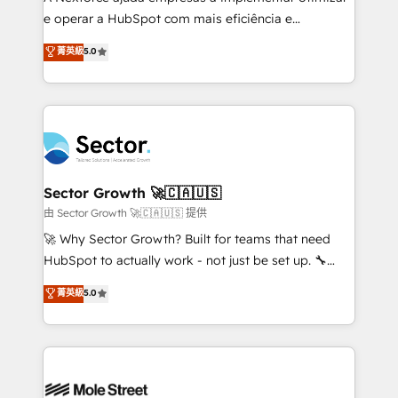
lo que construimos juntos. Porque crecer sin orden
e operar a HubSpot com mais eficiência e
no es crecer — es solo moverse rápido. 🌎
previsibilidade de receita. Combinamos Revenue
菁英級
5.0
Operamos en Colombia, Perú, México, Ecuador,
Operations (RevOps) e Inteligência Artificial para
Chile, Panamá, Bolivia, Argentina y República
estruturar processos integrar sistemas organizar
Dominicana — con experiencia real en educación,
dados e automatizar operações. O objetivo é
retail, salud, banca, bienes raíces, construcción y
transformar a HubSpot em um verdadeiro sistema
B2B. ✅ Crece con orden. Crece con Grows.
operacional de receita conectando equipes
tecnologia e dados em uma operação integrada.
Também somos distribuidores oficiais da HubSpot
Sector Growth 🚀🇨🇦🇺🇸
e de mais de 150 softwares globais permitindo
由 Sector Growth 🚀🇨🇦🇺🇸 提供
contratar e pagar a HubSpot em reais com nota
🚀 Why Sector Growth? Built for teams that need
fiscal no Brasil e gerar economia de até 50% na
HubSpot to actually work - not just be set up. 🔧
contratação de softwares internacionais.
HubSpot Experts: Onboarding, migrations,
菁英級
5.0
Oferecemos ainda agentes de IA especializados em
automation, and training built for adoption. ⚡ Highly
HubSpot que automatizam tarefas executam rotinas
Technical Execution: ERP, EMR and Custom
no CRM e mantêm os dados organizados, como um
Integrations; complex builds delivered in weeks, not
especialista operando a plataforma 24/7. Hoje 300+
months. 🤖 AI Consulting & Agents: AI-powered
empresas em 13 países utilizam a Nexforce. Somos
workflows; automation agents; process optimization