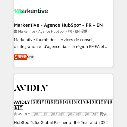
tailored to your business. Together, we unlock
results, fast. ⚙️CRM & RevOps: Align all Hubs to your
buyer journey for clean data, scalability, & reporting.
🎯Demand Gen & ABM: Drive pipeline with inbound,
Markentive - Agence HubSpot - FR - EN
ABM, AEO, SEO, & paid media. 👩‍💻Web Design:
由 Markentive - Agence HubSpot - FR - EN 提供
Build high-performing websites with UX, messaging,
Markentive fournit des services de conseil,
& conversion strategy that drive results. 🤖AI
d'intégration et d'agence dans la région EMEA et
Strategy: Activate Breeze Agents, configure HubSpot
North America. Avec plus de 115 experts en
菁英級
4.9
AI, & maximize AEO with tailored AI services. 🧩
marketing automation, Growth, Revops, CRM et
Integrations: Extend HubSpot with custom
webdesign. Markentive is both a consulting firm, a
integrations, hosting, & maintenance.
digital agency and an integrator. With over 115
experts in marketing automation, growth, revops,
CRM and webdesign (We focus on EMEA - USA
customers).
AVIDLY 🇬🇧🇫🇮🇸🇪🇩🇰🇺🇸🇨🇦🇳🇴🇩🇪🇦🇺
🇳🇿
由 AVIDLY 🇬🇧🇫🇮🇸🇪🇩🇰🇺🇸🇨🇦🇳🇴🇩🇪🇦🇺🇳🇿 提供
HubSpot’s 5x Global Partner of the Year and 2024