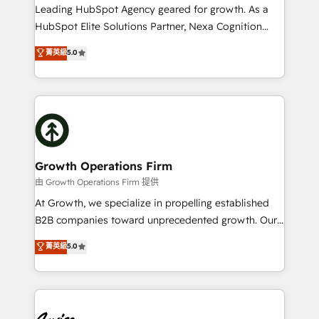
to grow. And we're passionate about APAC
Leading HubSpot Agency geared for growth. As a
businesses leading the world in technology, agility
HubSpot Elite Solutions Partner, Nexa Cognition
and productivity. We also have a proven track
ranks in the top 1% of global HubSpot Partners and
菁英級
5.0
record migrating businesses from CRM & Marketing
has been one of the longest-standing partners since
Platforms such as Salesforce, Dynamics, Pipedrive,
2012. We empower businesses to harness the full
and Marketo onto HubSpot. Our methodology
potential of HubSpot by combining strategic
literally transforms the way the businesses we work
insights with technical excellence, we deliver
with attract and retain customers, manage their
bespoke HubSpot solutions tailored to drive
business people and processes, and how they
measurable growth and operational efficiency. Why
service their customers.
Choose Nexa Cognition? 🚀 HubSpot Expertise: Our
Growth Operations Firm
certified team specialises in CRM implementation,
由 Growth Operations Firm 提供
marketing automation, and revenue operations. 🤝
At Growth, we specialize in propelling established
Custom Solutions: From onboarding and
B2B companies toward unprecedented growth. Our
integrations, to RevOps and training. We align
focus is on fine-tuning and enhancing your growth,
菁英級
5.0
HubSpot with your business needs. 🌟 Proven
sales, and marketing operations. Unlike conventional
Results: We’ve helped businesses of all sizes
marketing agencies, we dive deep into the
accelerate revenue growth, improve operational
operational aspects of your business, ensuring that
efficiency, and achieve ROI. 🔧 Flexible Service
each cog in your growth machine is well-oiled and
Packages: Choose ongoing support or project-based