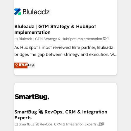
Bluleadz | GTM Strategy & HubSpot
Implementation
由 Bluleadz | GTM Strategy & HubSpot Implementation 提供
As HubSpot's most reviewed Elite partner, Bluleadz
bridges the gap between strategy and execution. We
don't just "set up tools" — we install the GTM
菁英級
4.9
Operating System (GTM OS) to align your leadership
and engineer a portal that drives predictable
revenue velocity. 🚀 GTM Strategy & Alignment
Workshops & Sprints: Identify "Valleys of Death"
stalling growth. Fix your ICP, Math, and Story to stop
"accelerating a mess." ⚙️ Elite Engineering & AI
Scalable Architecture: Zero-technical-debt setup
SmartBug 🚀 RevOps, CRM & Integration
Experts
across all Hubs, validated by our 7 HubSpot
Accreditations. AI-Powered RevOps: Breeze AI,
由 SmartBug 🚀 RevOps, CRM & Integration Experts 提供