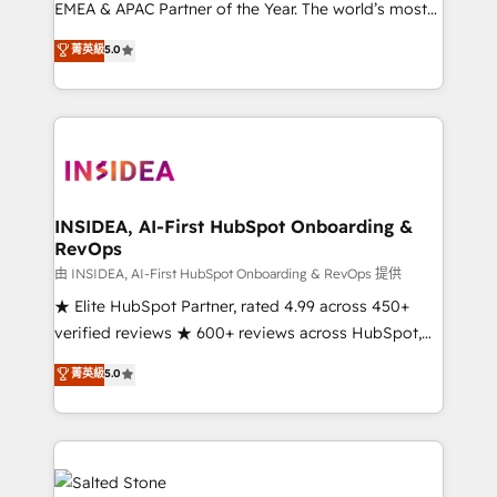
EMEA & APAC Partner of the Year. The world’s most
experienced and fully accredited HubSpot Solutions
菁英級
5.0
Partner. 🚀 With 2,750+ HubSpot projects delivered
and 370+ specialists across EMEA, APAC and NAM,
we de-risk complex CRM programmes and
accelerate ROI across every HubSpot Hub. 🧭 From
multi-region migrations to AI-powered automation,
we turn complexity into clarity, human at global
scale. 🏆 HubSpot’s CEO called us “the partner of the
INSIDEA, AI-First HubSpot Onboarding &
RevOps
future.” Others agree it is proof of trust built through
measurable impact.
由 INSIDEA, AI-First HubSpot Onboarding & RevOps 提供
★ Elite HubSpot Partner, rated 4.99 across 450+
verified reviews ★ 600+ reviews across HubSpot,
G2 & Clutch ★ 150+ in-house HubSpot-certified
菁英級
5.0
experts ★ 1,500+ implementations across 25+
countries ★ AI-first, RevOps-led, onboarding-
obsessed INSIDEA helps growing companies turn
HubSpot into a revenue engine. We onboard your
team, migrate your data, and build AI-powered