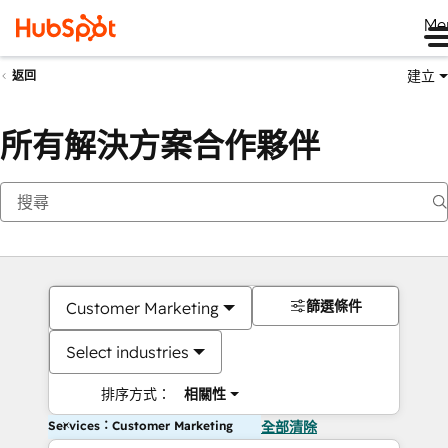
Me
建立
返回
所有解決方案合作夥伴
篩選條件
Customer Marketing
Select industries
排序方式：
相關性
Services：Customer Marketing
全部清除