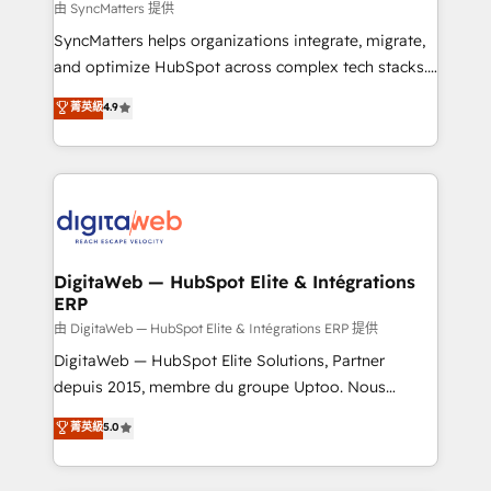
objects, automations, and integrations built for
由 SyncMatters 提供
growth. 🚀 AI-Driven GTM Orchestration Unify
SyncMatters helps organizations integrate, migrate,
HubSpot with LinkedIn, WhatsApp, email, paid
and optimize HubSpot across complex tech stacks.
media, and AI voice to drive pipeline. 🤖 AI Custom
From CRM data migrations to real-time integrations
菁英級
4.9
Agent Development Deploy AI agents for
and portal consolidations, we ensure clean, reliable
prospecting, follow-ups, service triage, and
data across every system. Core Solutions: -
knowledge retrieval—built in HubSpot. ⚡ Fast-Track
HubSpot CRM Data Migration - Custom HubSpot
& Growth-Track Services Fast-Track: Rapid HubSpot
Integrations (ERP, SaaS, APIs) - Real-Time Data
onboarding in weeks Growth-Track: Unlock
Synchronization - HubSpot Portal Consolidation -
advanced optimization & adoption 📍 São Paulo, BR
Data Quality & Deduplication Use Cases: - Salesforce
• Des Moines, IA • New York, NY
to HubSpot migrations - HubSpot and NetSuite or
DigitaWeb — HubSpot Elite & Intégrations
ERP
ERP integrations - Multi-system data
synchronization - Fixing broken or unreliable
由 DigitaWeb — HubSpot Elite & Intégrations ERP 提供
integrations Trusted by RevOps teams to manage
DigitaWeb — HubSpot Elite Solutions, Partner
complex, high-risk CRM migrations and integrations.
depuis 2015, membre du groupe Uptoo. Nous
aidons les ETI et PME B2B à unifier Marketing,
菁英級
5.0
Ventes et Service sur HubSpot grâce à la Revenue
Architecture : alignement des équipes, pipeline