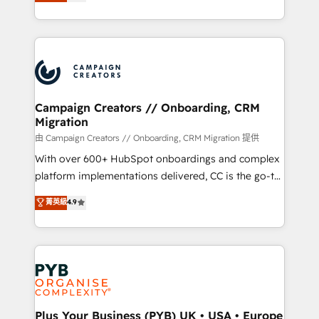
sales processes to generate growth. Our offer spans
implement HubSpot effectively and optimize your
from Strategy to Operations. We specialize in CRM
digital processes. 🔹 Trusted by Industry Leaders
onboarding and implementation, web design, sales
With an average rating of 4.9/5 and a proven track
& marketing automation, and digital marketing. With
record of business transformation, our growth-first
extensive experience working with tech companies
approach has helped brands dominate their
and manufacturers since 2002, we are committed to
markets.
empowering our clients and developing their
Campaign Creators // Onboarding, CRM
Migration
autonomy. Get to grips with HubSpot through
guided implementation and seamless integration of
由 Campaign Creators // Onboarding, CRM Migration 提供
the CRM platform into your digital ecosystem. Would
With over 600+ HubSpot onboardings and complex
you like support in deploying your inbound
platform implementations delivered, CC is the go-to
marketing strategy? We'll provide support tailored
Elite Solutions Partner for businesses ready to
菁英級
4.9
to your needs and sales objectives. With 125+
migrate, replatform, and scale smarter. We specialize
certifications, we are part of the most certified
in high-impact CRM and CMS migrations and
Canadian agencies, and we both hold Onboarding
onboarding from platforms like Salesforce, NetSuite,
Accreditations. Based in Canada (coast to coast), our
Zoho, Pardot, Marketo, Microsoft Dynamics, Wix,
services are offered in both English & French.
WordPress and legacy CRMs, turning fragmented
systems into unified, growth-ready HubSpot
architectures that accelerate revenue operations and
Plus Your Business (PYB) UK • USA • Europe