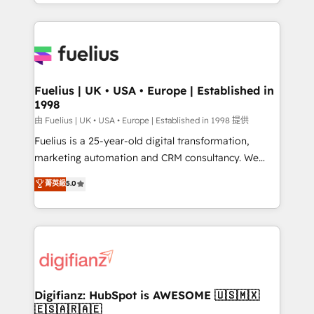
environments, optimise what you've got and make
𝘳𝘦𝘴𝘱𝘰𝘯𝘴𝘪𝘷𝘦)
sure you can actually use it, build your website in
HubSpot or create an inbound marketing strategy
for you and execute it on HubSpot. We are on the
G-Cloud 14 CCS (Crown Commercial Service)
framework, meaning we've been accredited by
Fuelius | UK • USA • Europe | Established in
1998
HubSpot and vetted by the CCS, which means we
can support public sector companies as well the
由 Fuelius | UK • USA • Europe | Established in 1998 提供
other ones listed in our profile. Our services: -
Fuelius is a 25-year-old digital transformation,
HubSpot implementation - HubSpot CMS website
marketing automation and CRM consultancy. We
build We can do lots of things. But everything we do
enable mid-market and enterprise clients to
菁英級
5.0
is there for you to: - Grow revenue, and run your
maximise their return from digital and fuel their
business more efficiently - Build stronger
growth. We modernise platforms, streamline
relationships with customers - Make better
operations that are causing inefficiencies, improve
decisions with data - Find a new voice and reach
customer experiences, integrate systems, and
more people - Get the most out of your HubSpot
supercharge revenue operations Key services: • CRM
investment
Implementation • Systems Integration • Digital
Transformation / Web Development • RevOps &
Digifianz: HubSpot is AWESOME 🇺🇸🇲🇽
🇪🇸🇦🇷🇦🇪
Sales Consulting • Marketing Automation What