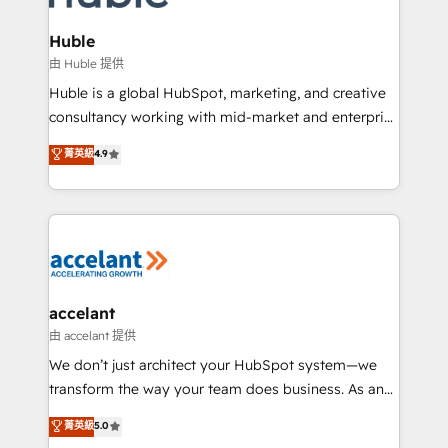
COS Design Award 🏆2013 HubSpot Marketplace
integrations - Marketing & sales solutions: digital
Provider of the Year 🏆2011 Became a HubSpot
marketing, advertising, campaigns, content and
Huble
Partner 📆Founded in 1997
design We connect people, data and technology to
由 Huble 提供
improve customer experiences. With our bright
Huble is a global HubSpot, marketing, and creative
people, exciting ideas and can-do mentality, we
consultancy working with mid-market and enterprise
ensure revenue growth on a daily basis. So tell us
businesses. We go beyond implementation, shaping
菁英級
4.9
your challenge; our passionate and growth driven
the strategy, processes, and teams that turn
team of 100+ experts is ready for you! Driving digital
HubSpot into a genuine growth engine. Named
growth | www.brightdigital.com
HubSpot's Global Partner of the Year in 2024,
consistently ranked among their top 5 partners
worldwide, and with over 15 years in the ecosystem,
Huble has built a track record that speaks for itself.
One company, one operating model, delivering
accelant
across offices and consulting teams in the UK, USA,
由 accelant 提供
Canada, Germany, France, Belgium, Singapore, and
We don’t just architect your HubSpot system—we
South Africa. Certified compliant with ISO/IEC
transform the way your team does business. As an
27001:2022 and ISO 9001:2015 across all seven
Elite HubSpot Solutions Partner, we specialize in
菁英級
5.0
international offices and 175+ employees.
creating tailored, end-to-end CRM solutions that