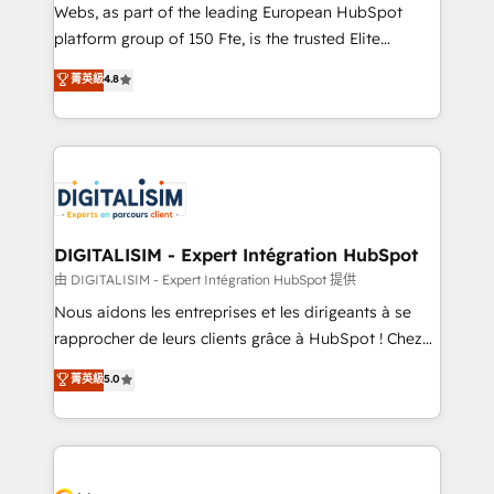
way for customers!" - Yamini Rangan, CEO of
Webs, as part of the leading European HubSpot
HubSpot “Our experience with the team at Blue Frog
platform group of 150 Fte, is the trusted Elite
has been nothing short of extraordinary. Their years
HubSpot CRM Partner offering you a roadmap on
菁英級
4.8
of experience and quality of skilled staff has earned
maximizing EBITDA and achieving Commercial
them a trusted reputation within the HubSpot
Excellence. With our targeted processes, we
ecosystem as a reliable partner capable of delivering
strengthen your digital transformation and minimize
remarkable experiences for our most sophisticated
costs. As HubSpot's Advanced Accredited CRM
clients.” - Brian Garvey, VP, Solutions Partner
Implementation partner, we provide expertise to
Program, HubSpot.
drive your business forward. Since 2015 we are fully
dedicated to HubSpot and with an experienced
DIGITALISIM - Expert Intégration HubSpot
team (50+), we work with reputable companies in
由 DIGITALISIM - Expert Intégration HubSpot 提供
B2B sectors such as manufacturing, SaaS and
Nous aidons les entreprises et les dirigeants à se
business services. We prepare a customized
rapprocher de leurs clients grâce à HubSpot ! Chez
business case that demonstrates the value and
DIGITALISIM, nous avons l'intime conviction que la
菁英級
5.0
impact of your digital transformation, including a
réussite des entreprises passe par l’innovation web,
detailed financial rationale with a focus on ROI and
le marketing digital, et la relation client ! C'est
TCO. As a trusted extension of your team, we
pourquoi, nos experts sont à la fois capables de
believe in the power of partnership. Together, we
gérer votre projet de création de site internet, votre
embark on a transformational journey that sets your