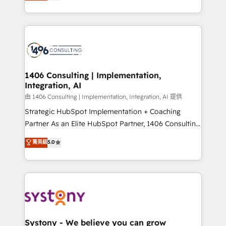
tailored solutions that drive results by leveraging
together with the combination of talents, skills,
HubSpot’s platform and data to fuel success.
solutions and services, have allowed the group to
Technical Solutions: - HubSpot Technical Consulting -
build an unrivaled offering portfolio on the market
HubSpot CRM Implementation - HubSpot
to accompany companies on their digital
Onboarding - Data Migration & Integrations -
transformation journey.
Technical Audit & Optimization Strategic Solutions: -
Revenue Operations - Inbound Marketing -
1406 Consulting | Implementation,
Integration, AI
Outbound Marketing - HubSpot CMS Website
Design & Development We empower our clients to
由 1406 Consulting | Implementation, Integration, AI 提供
reach their full potential by providing transparent,
Strategic HubSpot Implementation + Coaching
relationship-driven support. With over 300 HubSpot
Partner As an Elite HubSpot Partner, 1406 Consulting
certifications and accreditations, we deliver both the
helps mid-market revenue teams transform how
菁英級
5.0
technical know-how and strategic guidance you
they sell, market, and serve. We don't just build your
need to succeed.
HubSpot—we teach your team to own it, then stay
to help you keep winning. What We Do ⚙️ CRM
Implementations across Marketing, Sales, Service,
Data & Content 📈 Sales & Marketing Alignment +
Revenue Team Enablement 🤖 Breeze AI & Custom
Agent Creation 🔄 Custom Integrations & Data
Systony - We believe you can grow