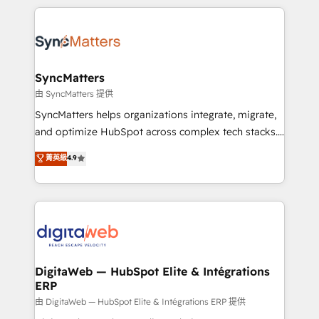
adoption. We’re experts on connecting data,
HubSpot Elite Partner—trusted by companies across
technology and people with each other. Together we
the Americas to scale smarter. ⚙️ CRM
strive for optimal customer processes and
Implementation & Migration Onboarding across all
experiences. Systony – We believe you can grow!
Hubs, plus migrations from Salesforce, Pipedrive, RD
Station, Freshdesk, Intercom, and more. Custom
SyncMatters
objects, automations, and integrations built for
由 SyncMatters 提供
growth. 🚀 AI-Driven GTM Orchestration Unify
SyncMatters helps organizations integrate, migrate,
HubSpot with LinkedIn, WhatsApp, email, paid
and optimize HubSpot across complex tech stacks.
media, and AI voice to drive pipeline. 🤖 AI Custom
From CRM data migrations to real-time integrations
菁英級
4.9
Agent Development Deploy AI agents for
and portal consolidations, we ensure clean, reliable
prospecting, follow-ups, service triage, and
data across every system. Core Solutions: -
knowledge retrieval—built in HubSpot. ⚡ Fast-Track
HubSpot CRM Data Migration - Custom HubSpot
& Growth-Track Services Fast-Track: Rapid HubSpot
Integrations (ERP, SaaS, APIs) - Real-Time Data
onboarding in weeks Growth-Track: Unlock
Synchronization - HubSpot Portal Consolidation -
advanced optimization & adoption 📍 São Paulo, BR
Data Quality & Deduplication Use Cases: - Salesforce
• Des Moines, IA • New York, NY
to HubSpot migrations - HubSpot and NetSuite or
DigitaWeb — HubSpot Elite & Intégrations
ERP
ERP integrations - Multi-system data
synchronization - Fixing broken or unreliable
由 DigitaWeb — HubSpot Elite & Intégrations ERP 提供