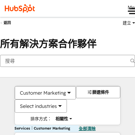
Me
建立
返回
所有解決方案合作夥伴
篩選條件
Customer Marketing
Select industries
排序方式：
相關性
Services：Customer Marketing
全部清除