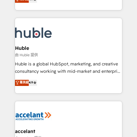
team of 100+ experts is ready for you! Driving digital
1️⃣ Set Up | Onboarding New or Check-fixing existing
growth | www.brightdigital.com
HubSpot portals 2️⃣ Scale Up | 100% HubSpot Task
Execution... Global 24/7 ... All Experts 3️⃣ Integrate |
your entire Tech Stack with Custom Integrations
Slash months from your API Integration project... ⬅️
Click "Contact Business" ⬅️ to access 150+ Kickstart
Integration templates that put HubSpot in the center
Huble
of your tech stack, syncing... 🛍️ Shopify or
由 Huble 提供
WooCommerce 💲 Stripe or Paypal 💰 Sage or
Huble is a global HubSpot, marketing, and creative
Netsuite 🤖 Google or Microsoft ✍️ DocuSign or
consultancy working with mid-market and enterprise
PandaDoc 🌐 Avalara or Quaderno HubSnacks holds
businesses. We go beyond implementation, shaping
菁英級
4.9
the rare Advanced "Custom Integrations"
the strategy, processes, and teams that turn
Accreditation, securely sync data across... 🔄 any
HubSpot into a genuine growth engine. Named
apps, in any direction. Stuck on your old CRM..?
HubSpot's Global Partner of the Year in 2024,
Migrate | seamlessly off your old CRM onto a clean
consistently ranked among their top 5 partners
new HubSpot portal with Advanced Website and
worldwide, and with over 15 years in the ecosystem,
CRM Migrations using our in-house "HubScrub" Tool.
Huble has built a track record that speaks for itself.
One company, one operating model, delivering
accelant