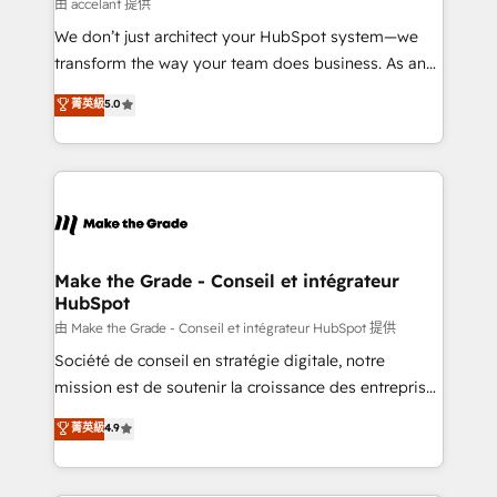
across offices and consulting teams in the UK, USA,
由 accelant 提供
Canada, Germany, France, Belgium, Singapore, and
We don’t just architect your HubSpot system—we
South Africa. Certified compliant with ISO/IEC
transform the way your team does business. As an
27001:2022 and ISO 9001:2015 across all seven
Elite HubSpot Solutions Partner, we specialize in
菁英級
5.0
international offices and 175+ employees.
creating tailored, end-to-end CRM solutions that
accelerate growth, improve operational efficiency,
and ensure faster time to value on HubSpot. What
sets us apart? Our people-centric approach. From
day one, our team takes the time to deeply
understand your unique needs, crafting custom
strategies that deliver impactful results. Our mission
Make the Grade - Conseil et intégrateur
HubSpot
is to empower you to unlock HubSpot’s full potential
—faster. Through expert training, unmatched
由 Make the Grade - Conseil et intégrateur HubSpot 提供
responsiveness, and ongoing support, we equip
Société de conseil en stratégie digitale, notre
your team to adopt new systems with confidence
mission est de soutenir la croissance des entreprises
and achieve a unified, data-driven approach to
B2B à travers l’acquisition de nouveaux clients,
菁英級
4.9
customer engagement.
l'intégration CRM et le développement des revenus
auprès de vos comptes existants. En France et à
l'international, nous travaillons avec des ETI