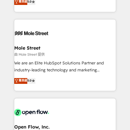
菁英級
5.0
Oferecemos ainda agentes de IA especializados em
automation, and training built for adoption. ⚡ Highly
HubSpot que automatizam tarefas executam rotinas
Technical Execution: ERP, EMR and Custom
no CRM e mantêm os dados organizados, como um
Integrations; complex builds delivered in weeks, not
especialista operando a plataforma 24/7. Hoje 300+
months. 🤖 AI Consulting & Agents: AI-powered
empresas em 13 países utilizam a Nexforce. Somos
workflows; automation agents; process optimization
a maior parceira da HubSpot na América Latina e
inside HubSpot. 🏆 Industry Experience: 🏥
líder no ranking global de sucesso do cliente da
Healthcare: HIPAA implementations; secure data
Mole Street
HubSpot.
workflows 💼 Financial Services: compliant
由 Mole Street 提供
workflows; audit-ready reporting ⚖️ Legal: client
We are an Elite HubSpot Solutions Partner and
intake; pipeline and document workflows 🛒 E-
industry-leading technology and marketing
Commerce: Shopify, WooCommerce; lifecycle and
consultancy. Our focus is on enterprise and mid-
菁英級
5.0
revenue automation 🏢 Real Estate: deal pipelines;
market B2B companies globally that want a strategic
portfolio and lifecycle management 🏭
approach to execute their goals through creative
Manufacturing: ERP integrations; operational
applications of our solutions; Technical HubSpot
alignment 🛡️ Compliance & Data Considerations:
Consulting, Content Marketing, Growth-Driven
HIPAA-aware; CASL-compliant; GDPR-ready
Design, Migrations + Integrations. Mole Street’s
implementations where required 💡 Why 500+
mission is empowering others to realize their
Clients Choose Us: Elite Partner; technical, fast, and
greatness, which is achieved through creating
Open Flow, Inc.