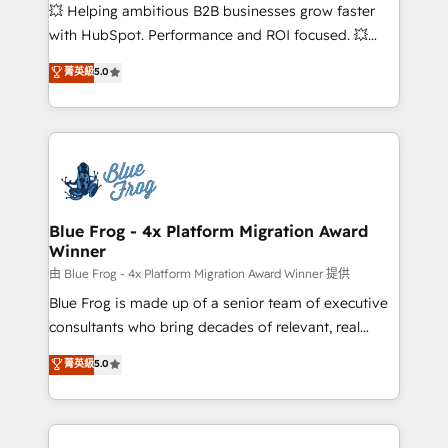
pipeline growth programs • Sales enablement tools
💥 Helping ambitious B2B businesses grow faster
and CRM optimization • Retention strategies with
with HubSpot. Performance and ROI focused. 💥
customer journey mapping 🏅 Elite-Level HubSpot
BBD Boom is the HubSpot partner that can help you
菁英級
5.0
Execution • 750+ onboardings and 2,000+
to HubSpot Better. We work with your teams to
implementations • Deep expertise across marketing,
solve all your HubSpot challenges and improve user
sales, and service hubs • Built-in flexibility for
adoption, sales process and marketing results.
startups to global brands
Services 📚 Onboarding your team to HubSpot for
the first time 🔧 Designing and optimising your
HubSpot set-up for better results 🌐 Website design
and build using HubSpot 🔌 Integrating HubSpot
Blue Frog - 4x Platform Migration Award
Winner
with other systems 🎓 Training your teams to be
HubSpot pros 📊 Lead generation services using
由 Blue Frog - 4x Platform Migration Award Winner 提供
HubSpot Why us? - SIX HubSpot Accreditations -
Blue Frog is made up of a senior team of executive
awarded by HubSpot after a rigorous process for
consultants who bring decades of relevant, real
CRM, Solutions Architecture, Onboarding , Data
world experience to our client engagements. "Blue
菁英級
5.0
Migration, Custom Integration & Platform
Frog is a top, trusted partner in HubSpot's
Enablement -Onboarded over 500 businesses to
ecosystem for a reason. Their team brings over a
HubSpot -Top 1% of partners worldwide -In-house
decade of experience to the table, along with deep
team of 25+ experts Contact us today to help you
knowledge of the HubSpot platform and strategies