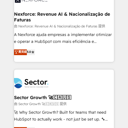
digitaweb.com
marketing, ventas y servicio, e implementa HubSpot
de forma que genera resultados reales desde las
Nexforce: Revenue AI & Nacionalização de
Faturas
primeras semanas — no meses. 🤝 No entregamos
proyectos y nos vamos. Nos quedamos como
由 Nexforce: Revenue AI & Nacionalização de Faturas 提供
socios estratégicos, ayudando a sostener y escalar
A Nexforce ajuda empresas a implementar otimizar
lo que construimos juntos. Porque crecer sin orden
e operar a HubSpot com mais eficiência e
no es crecer — es solo moverse rápido. 🌎
previsibilidade de receita. Combinamos Revenue
菁英級
5.0
Operamos en Colombia, Perú, México, Ecuador,
Operations (RevOps) e Inteligência Artificial para
Chile, Panamá, Bolivia, Argentina y República
estruturar processos integrar sistemas organizar
Dominicana — con experiencia real en educación,
dados e automatizar operações. O objetivo é
retail, salud, banca, bienes raíces, construcción y
transformar a HubSpot em um verdadeiro sistema
B2B. ✅ Crece con orden. Crece con Grows.
operacional de receita conectando equipes
tecnologia e dados em uma operação integrada.
Também somos distribuidores oficiais da HubSpot
Sector Growth 🚀🇨🇦🇺🇸
e de mais de 150 softwares globais permitindo
由 Sector Growth 🚀🇨🇦🇺🇸 提供
contratar e pagar a HubSpot em reais com nota
🚀 Why Sector Growth? Built for teams that need
fiscal no Brasil e gerar economia de até 50% na
HubSpot to actually work - not just be set up. 🔧
contratação de softwares internacionais.
HubSpot Experts: Onboarding, migrations,