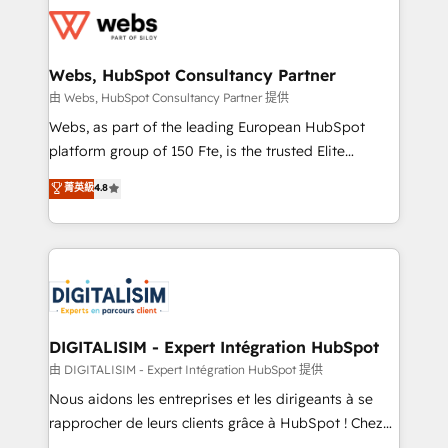
get more from your investment in HubSpot.
for driving growth. They are committed to helping
www.bbdboom.com
our customers grow and finding solutions that fit
their unique business needs. We are thrilled to have
Webs, HubSpot Consultancy Partner
Blue Frog in the HubSpot ecosystem leading the
由 Webs, HubSpot Consultancy Partner 提供
way for customers!" - Yamini Rangan, CEO of
Webs, as part of the leading European HubSpot
HubSpot “Our experience with the team at Blue Frog
platform group of 150 Fte, is the trusted Elite
has been nothing short of extraordinary. Their years
HubSpot CRM Partner offering you a roadmap on
菁英級
4.8
of experience and quality of skilled staff has earned
maximizing EBITDA and achieving Commercial
them a trusted reputation within the HubSpot
Excellence. With our targeted processes, we
ecosystem as a reliable partner capable of delivering
strengthen your digital transformation and minimize
remarkable experiences for our most sophisticated
costs. As HubSpot's Advanced Accredited CRM
clients.” - Brian Garvey, VP, Solutions Partner
Implementation partner, we provide expertise to
Program, HubSpot.
drive your business forward. Since 2015 we are fully
dedicated to HubSpot and with an experienced
DIGITALISIM - Expert Intégration HubSpot
team (50+), we work with reputable companies in
由 DIGITALISIM - Expert Intégration HubSpot 提供
B2B sectors such as manufacturing, SaaS and
Nous aidons les entreprises et les dirigeants à se
business services. We prepare a customized
rapprocher de leurs clients grâce à HubSpot ! Chez
business case that demonstrates the value and
DIGITALISIM, nous avons l'intime conviction que la