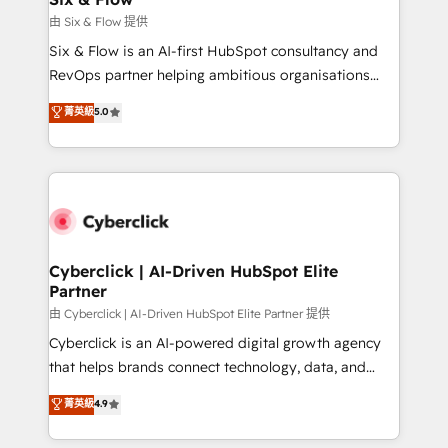
improvement & construction, branding and
由 Six & Flow 提供
commercialization, real estate, health, education,
Six & Flow is an AI-first HubSpot consultancy and
SaaS, Software Dev & IT and consulting, make the
RevOps partner helping ambitious organisations
most out of their HubSpot experience operating in
grow with clarity, confidence, and intelligence.
菁英級
5.0
the United States, EU, UAE, Mexico and Latin
Operating across the UK, Netherlands, Ireland, and
America. From casual user to super fan: make
Canada, we’ve delivered thousands of successful
HubSpot an experience you LOVE!
HubSpot projects for mid-market and enterprise
clients worldwide, with over 10 years experience. We
combine HubSpot, data, and AI to design connected
go-to-market systems that align people, process,
and technology for predictable, scalable revenue
Cyberclick | AI-Driven HubSpot Elite
Partner
growth. Our expertise spans RevOps, CRM and data
architecture, AI enablement, and strategic marketing,
由 Cyberclick | AI-Driven HubSpot Elite Partner 提供
delivered through our proprietary FLAIR framework
Cyberclick is an AI-powered digital growth agency
for responsible AI adoption. As a HubSpot Elite
that helps brands connect technology, data, and
Partner and ISO 27001:2022 certified consultancy,
creativity to achieve measurable results. Founded in
菁英級
4.9
we blend strategy, creativity, and technology to help
Barcelona and operating across Spain, LATAM, and
organisations scale smarter and grow stronger.
the UK, we support global companies in building