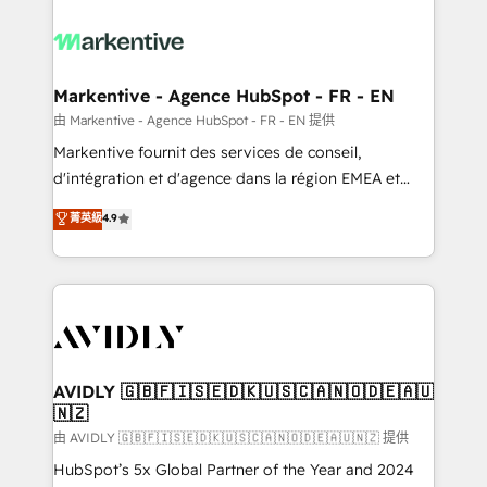
tailored to your business. Together, we unlock
results, fast. ⚙️CRM & RevOps: Align all Hubs to your
buyer journey for clean data, scalability, & reporting.
🎯Demand Gen & ABM: Drive pipeline with inbound,
Markentive - Agence HubSpot - FR - EN
ABM, AEO, SEO, & paid media. 👩‍💻Web Design:
由 Markentive - Agence HubSpot - FR - EN 提供
Build high-performing websites with UX, messaging,
Markentive fournit des services de conseil,
& conversion strategy that drive results. 🤖AI
d'intégration et d'agence dans la région EMEA et
Strategy: Activate Breeze Agents, configure HubSpot
North America. Avec plus de 115 experts en
菁英級
4.9
AI, & maximize AEO with tailored AI services. 🧩
marketing automation, Growth, Revops, CRM et
Integrations: Extend HubSpot with custom
webdesign. Markentive is both a consulting firm, a
integrations, hosting, & maintenance.
digital agency and an integrator. With over 115
experts in marketing automation, growth, revops,
CRM and webdesign (We focus on EMEA - USA
customers).
AVIDLY 🇬🇧🇫🇮🇸🇪🇩🇰🇺🇸🇨🇦🇳🇴🇩🇪🇦🇺
🇳🇿
由 AVIDLY 🇬🇧🇫🇮🇸🇪🇩🇰🇺🇸🇨🇦🇳🇴🇩🇪🇦🇺🇳🇿 提供
HubSpot’s 5x Global Partner of the Year and 2024