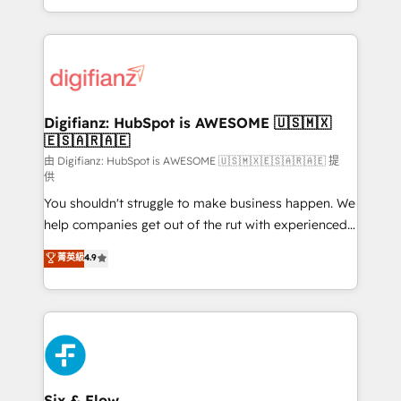
business more efficiently - Build stronger
growth. We modernise platforms, streamline
relationships with customers - Make better
operations that are causing inefficiencies, improve
decisions with data - Find a new voice and reach
customer experiences, integrate systems, and
more people - Get the most out of your HubSpot
supercharge revenue operations Key services: • CRM
investment
Implementation • Systems Integration • Digital
Transformation / Web Development • RevOps &
Digifianz: HubSpot is AWESOME 🇺🇸🇲🇽
🇪🇸🇦🇷🇦🇪
Sales Consulting • Marketing Automation What
makes us different? 🚀 Top 0.5% of global HubSpot
由 Digifianz: HubSpot is AWESOME 🇺🇸🇲🇽🇪🇸🇦🇷🇦🇪 提
供
agencies ⚙️ The strongest technical ability and
You shouldn't struggle to make business happen. We
integration capabilities 💼 Consultative, long-term
help companies get out of the rut with experienced,
partners who will embed ourselves into your
process-oriented teams implementing HubSpot
business, processes and systems 🏢 We specialise in
菁英級
4.9
Marketing, Sales, Service, CMS and Operations Hub,
working with mid-market and enterprise
so selling and actually engaging with your customers
organisations, global organisations and those with
feels easy and pain-free. We are a top ranked
complex use cases 🏆 CRM Implementation,
HubSpot Elite Partner, winner of Rookie of the Year
Platform Enablement, Custom Integration and
and Customer First Awards, 4.9/5 rating in HubSpot
Onboarding Accredited 🔐 ISO27001 & ISO9001
Reviews and 4.9/5 rating in Clutch Reviews. Digifianz
Certified
helps the following industries: logistics & 3PL, home
Six & Flow