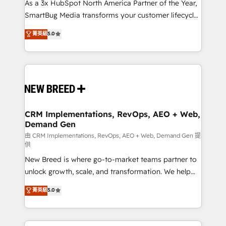
custom AI agents, and high-integrity migrations for
As a 3x HubSpot North America Partner of the Year,
total reporting clarity. Security & Compliance: SOC 2
SmartBug Media transforms your customer lifecycle
Type II and HIPAA attested for enterprise-grade data
into a revenue engine. Our unified ecosystem
菁英級
5.0
security. 🏆 Why Bluleadz? GTM OS Partner | 16+
includes specialized divisions Globalia (AI &
Years Experience | 1,000+ Five-Star Reviews
Software) and Point Success Media (Paid Media),
making this the official home for all three brands. 🔄
Implementation & Integration - Seamless migrations
and system integrations powered by Globalia’s
technical development team. - 19 HubSpot-certified
trainers to drive platform adoption. 📈 Revenue
CRM Implementations, RevOps, AEO + Web,
Demand Gen
Generation - Full-funnel marketing and high-
performance advertising via Point Success Media. -
由 CRM Implementations, RevOps, AEO + Web, Demand Gen 提
供
Expert deployment of Breeze AI and custom agents
New Breed is where go-to-market teams partner to
to automate growth. 🏆 Elite Excellence - 8 platform
unlock growth, scale, and transformation. We help
accreditations and deep HIPAA-compliance
companies activate HubSpot’s AI-powered
expertise. - A team of 250+ experts dedicated to
菁英級
5.0
customer platform and operationalize HubSpot’s
your resilient growth.
Loop Marketing framework through expert-led
services, smart agents, and purpose-built apps,