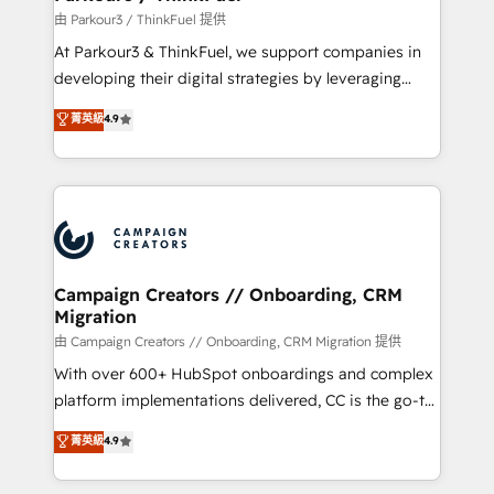
Demand generation for all your buyers With BOOMS,
由 Parkour3 / ThinkFuel 提供
you invest in 100% of your buyers, accelerating your
At Parkour3 & ThinkFuel, we support companies in
growth and positioning yourself as an undisputed
developing their digital strategies by leveraging
leader. 🔹 BOOST: Optimize your digital
technologies and automating their marketing and
菁英級
4.9
transformation process A methodology designed to
sales processes to generate growth. Our offer spans
implement HubSpot effectively and optimize your
from Strategy to Operations. We specialize in CRM
digital processes. 🔹 Trusted by Industry Leaders
onboarding and implementation, web design, sales
With an average rating of 4.9/5 and a proven track
& marketing automation, and digital marketing. With
record of business transformation, our growth-first
extensive experience working with tech companies
approach has helped brands dominate their
and manufacturers since 2002, we are committed to
markets.
empowering our clients and developing their
Campaign Creators // Onboarding, CRM
Migration
autonomy. Get to grips with HubSpot through
guided implementation and seamless integration of
由 Campaign Creators // Onboarding, CRM Migration 提供
the CRM platform into your digital ecosystem. Would
With over 600+ HubSpot onboardings and complex
you like support in deploying your inbound
platform implementations delivered, CC is the go-to
marketing strategy? We'll provide support tailored
Elite Solutions Partner for businesses ready to
菁英級
4.9
to your needs and sales objectives. With 125+
migrate, replatform, and scale smarter. We specialize
certifications, we are part of the most certified
in high-impact CRM and CMS migrations and