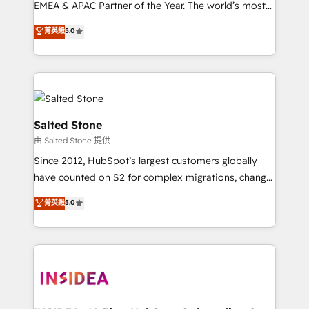
EMEA & APAC Partner of the Year. The world’s most
experienced and fully accredited HubSpot Solutions
菁英級
5.0
Partner. 🚀 With 2,750+ HubSpot projects delivered
and 370+ specialists across EMEA, APAC and NAM,
we de-risk complex CRM programmes and
accelerate ROI across every HubSpot Hub. 🧭 From
multi-region migrations to AI-powered automation,
we turn complexity into clarity, human at global
Salted Stone
scale. 🏆 HubSpot’s CEO called us “the partner of the
由 Salted Stone 提供
future.” Others agree it is proof of trust built through
Since 2012, HubSpot’s largest customers globally
measurable impact.
have counted on S2 for complex migrations, change
management, systems integration, and creative
菁英級
5.0
solutions that deliver measurable impact and
transform brand experiences As one of the few full-
service creative agencies in the HubSpot
ecosystem, we blend strategy, technology, & award-
winning design to build scalable, globally
regionalized HubSpot websites, integrated