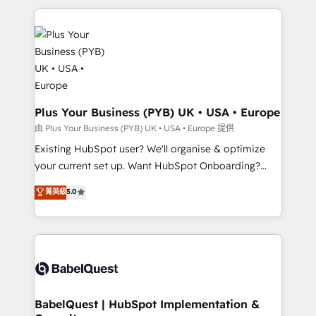
Canadian agencies, and we both hold Onboarding
onboarding from platforms like Salesforce, NetSuite,
Accreditations. Based in Canada (coast to coast), our
Zoho, Pardot, Marketo, Microsoft Dynamics, Wix,
services are offered in both English & French.
WordPress and legacy CRMs, turning fragmented
systems into unified, growth-ready HubSpot
architectures that accelerate revenue operations and
performance. - Multi-object CRM migration, cleanup,
and implementation. - Pre-built and custom
Plus Your Business (PYB) UK • USA • Europe
integrations across your full tech stack. - Custom
由 Plus Your Business (PYB) UK • USA • Europe 提供
object setup, CMS builds, and full-funnel automation.
Existing HubSpot user? We'll organise & optimize
- Dashboards, lifecycle campaigns, and lead
your current set up. Want HubSpot Onboarding?
nurturing sequences. - Cross-hub setup across
We'll customise your CRM & automate your business
菁英級
5.0
Marketing, Sales, Operations, and Service Hubs. -
processes. Welcome to our Profile! We can help
Ongoing optimization, managed support, and
with... • CRM implementation, reports & workflows,
scalable retainers. Let’s make HubSpot your most
and team training • CRM migration: Salesforce,
powerful growth engine. Built to convert, scale, and
Pipedrive, Dynamics etc • Technical projects inc.
drive results.
Custom API integrations & ERP systems inc. SAP and
Netsuite A little about us... • Boutique 'Elite' Team (12
super skilled members) • 150+ Clients for Sales Hub,
BabelQuest | HubSpot Implementation &