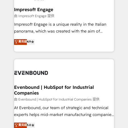
Claude AI across the processes that matter most.
HubSpot大百科 出版 CRM・AI活用に関するご相談、現
From automating complex workflows to surfacing
Impresoft Engage
状整理の壁打ちなど、構想段階からお気軽にお問い合わ
insights buried in data, we build intelligent systems
由 Impresoft Engage 提供
せください。
that think, connect, and scale. Our approach goes
Impresoft Engage is a unique reality in the Italian
beyond configuration. We embed ourselves in our
panorama, which was created with the aim of
clients' operations, understand how their business
putting Customer Experience at the center by
菁英級
4.9
actually runs, and architect solutions that make
creating digital environments capable of integrating
technology work harder — so their people don't
people, processes and data. We offer the best
have to. 900+ customers worldwide have trusted
digital solutions on the market, ranging from CRM
Periti to turn their data into diamonds. 💎
processes and technologies to digital strategy, from
marketing automation to online and offline sales
processes through Customer Service Management,
allowing companies to optimize processes and meet
Evenbound | HubSpot for Industrial
Companies
the needs of the customer. We are part of Impresoft
Group, a group of specialized and complementary
由 Evenbound | HubSpot for Industrial Companies 提供
companies that divide their offer into 4
At Evenbound, our team of strategic and technical
Competence Centers: Smart Manufacturing,
experts helps mid-market manufacturing companies
Customer First, Enabling Technologies & Security.
achieve real growth. We specialize in delivering
菁英級
5.0
The synergies generated by these integrations,