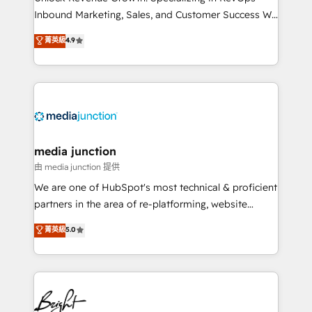
Inbound Marketing, Sales, and Customer Success We
specialize in driving revenue growth for companies
菁英級
4.9
across industries through tailored marketing, sales,
and customer success strategies, utilizing RevOps
methodologies. As Latin America's largest HubSpot
partner and a global leader in education market, we
offer unparalleled insights. Operating in five
countries—Brazil, UAE (Abu Dhabi/Dubai/Sharjah),
Mexico, USA, and Portugal—we've executed over a
media junction
hundred successful operations. Our approach,
由 media junction 提供
rooted in RevOps principles, integrates analysis,
We are one of HubSpot's most technical & proficient
training, planning, and qualification. Leveraging
partners in the area of re-platforming, website
technology, data analytics, CRM optimization, and
design & development. We specialize in multi-hub
菁英級
5.0
inbound marketing tactics, we focus on
implementations for mid-market & enterprise
understanding, nurturing, and converting leads.
companies. We are woman-owned, powered by
Partner with us to unlock your business's full
coffee, and we ❤️ dogs. We produce award-winning
potential and achieve sustained growth in today's
work for our clients. 🏆2023 Technical Expertise
competitive market.
Impact Award 🏆2022 Technical Expertise Impact