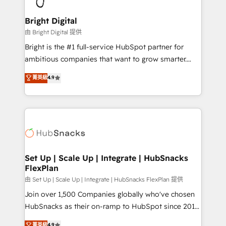
Award 🏆2022 Platform Migration Excellence Impact
Award 🏆2020 Elite Solutions Partner 🏆2019
Bright Digital
Integrations HubSpot Impact Award 🏆2019
由 Bright Digital 提供
Marketing Enablement HubSpot Impact Award 🏆
Bright is the #1 full-service HubSpot partner for
2018 Website Design HubSpot Impact Award 🏆2017
ambitious companies that want to grow smarter.
Website Design HubSpot Impact Award 🏆2016
From HubSpot onboarding, to training, from
菁英級
4.9
Growth-Driven Design Agency of the Year 🏆2016
developing a new website to lead generation and
Sales Enablement HubSpot Impact Award 🏆2015
digital marketing; we do it all (and with great
Growth-Driven Design Agency of the Year 🏆2015
results)! In short, our services include: - HubSpot
Became the 5th Agency to reach Diamond 🏆2014
consultancy: onboarding, training, data migration -
HubSpot COS Performance Award 🏆2014 HubSpot
HubSpot development: websites, custom modules,
COS Design Award 🏆2013 HubSpot Marketplace
integrations - Marketing & sales solutions: digital
Provider of the Year 🏆2011 Became a HubSpot
marketing, advertising, campaigns, content and
Set Up | Scale Up | Integrate | HubSnacks
Partner 📆Founded in 1997
FlexPlan
design We connect people, data and technology to
improve customer experiences. With our bright
由 Set Up | Scale Up | Integrate | HubSnacks FlexPlan 提供
people, exciting ideas and can-do mentality, we
Join over 1,500 Companies globally who've chosen
ensure revenue growth on a daily basis. So tell us
HubSnacks as their on-ramp to HubSpot since 2014
your challenge; our passionate and growth driven
Simple pay-as-you-go plans that accelerate value...
菁英級
4.9