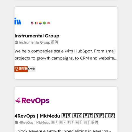
Breeze AI, custom agents, and APIs to remove
eminent solutions & integrations. Trust us to
manual work. ➤ Ongoing Management: Monthly
streamline your HubSpot experience. 🚀HubSpot
tune-ups, feature rollouts, adoption coaching. Buying
Elite Partners with 10+ years of HubSpot experience
HubSpot, switching to it, or reviving a stale portal?
🤝HubSpot Premier Integration partner 🤝Google
We are built for the work.
Premier Partner 2023 🌟5 HubSpot Accreditations 🌟
Instrumental Group
Won HubSpot Theme Challenge 2021 🌟INBOUND’19
由 Instrumental Group 提供
HubSpot Rising Star Why us? Harnessing the full
We help companies scale with HubSpot. From small
potential of the powerful HubSpot CRM. ✔️A team of
projects to growth campaigns, to CRM and websites.
HubSpot experts backed by over 10+ years of
Hire an agency that's experienced in every inch of
菁英級
4.9
HubSpot experience ✔️Flexible pricing models —
HubSpot and willing to work hand-in-hand with your
Hourly-fee (assigned one Dedicated HubSpot
team to simplify the complex and build a better
Admin); Monthly-fee (HubSpot Admin + Project
experience for your team and customers.
Manager); and Fixed Project Cost (as per
requirement). ✔️Helped over 25,000+ customers so
far with our HubSpot solutions. ✔️Bespoke apps &
on-demand bundle services. Connect with us today!
4RevOps | Mkt4edu 🇧🇷 🇲🇽 🇵🇹 🇦🇪 🇺🇸
由 4RevOps | Mkt4edu 🇧🇷 🇲🇽 🇵🇹 🇦🇪 🇺🇸 提供
Unlock Revenue Growth: Specializing in RevOps -