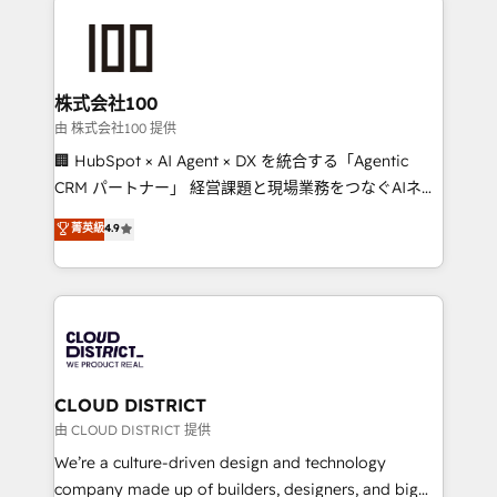
Data Migration & Custom Integration
AI and strategy. For over 12 years, we’ve delivered
500+ HubSpot implementations, building end-to-
end solutions that integrate CRM, AI automation,
inbound and loop marketing, content, and digital
株式会社100
creativity. Our multicultural team works in Spanish,
由 株式会社100 提供
Portuguese, and English to design scalable strategies
🏢 HubSpot × AI Agent × DX を統合する「Agentic
that drive measurable growth. 🌎 Highlights: • 10+
CRM パートナー」 経営課題と現場業務をつなぐAIネイ
years as a HubSpot partner. • 2023 Impact Awards:
ティブ・エージェンシーとして、HubSpot Eliteの実装
菁英級
4.9
Platform Migration Excellence. • Top 3 Partner of the
力で顧客フロント業務を再設計します。 💡 100inc は何
Year LATAM 2022, 2023, 2024, 2025. • Partner of the
をする会社か？ HubSpotを共通基盤に、AIエージェン
Year 2024. • Organizer of Aliados.ai (AI, marketing &
トを組み込んだ顧客フロント業務（マーケティング・営
tech global congress). 👉 Ready to scale your
業・CS）を組織全体で設計・実装する日本のAIネイテ
business with HubSpot? Let Cebra’s experts help
ィブ・エージェンシーです。事業部・グループ会社・部
you grow faster, smarter, and with impact.
門が分立する組織で、データと業務プロセスのサイロ化
を、CRMを軸とした全社共通基盤に再構築します。意
CLOUD DISTRICT
思決定者・PMO・現場担当者に並走します。 1️⃣
由 CLOUD DISTRICT 提供
HubSpot導入・活用支援 顧客データの一元化から、
We’re a culture-driven design and technology
GTMの見える化・自動化まで。全Hub統合運用、デー
company made up of builders, designers, and big