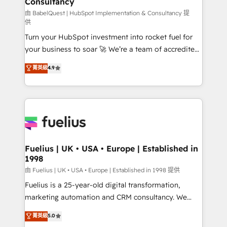
Consultancy
Marketing Hub, Service Hub, Data Hub and Website
(CMS) • ISO/IEC 27001:2022, ISO 9001:2015 and
由 BabelQuest | HubSpot Implementation & Consultancy 提
供
now... ISO 42001: 2023 certified • Exclusive AI
Turn your HubSpot investment into rocket fuel for
'GuardHub' governance framework, based on ISO
your business to soar 🚀 We’re a team of accredited
42001 - helping you 'organise complexity' 𝗥𝗲𝗮𝗱𝘆
HubSpot experts ready to help you. We can
𝗳𝗼𝗿 𝘁𝗵𝗲 𝗻𝗲𝘅𝘁 𝘀𝘁𝗲𝗽? Click the 👈 '𝗖𝗼𝗻𝘁𝗮𝗰𝘁
菁英級
4.9
implement the platform into complex business
𝗯𝘂𝘀𝗶𝗻𝗲𝘀𝘀' button to get in touch (𝘸𝘦'𝘳𝘦 𝘴𝘶𝘱𝘦𝘳
environments, optimise what you've got and make
𝘳𝘦𝘴𝘱𝘰𝘯𝘴𝘪𝘷𝘦)
sure you can actually use it, build your website in
HubSpot or create an inbound marketing strategy
for you and execute it on HubSpot. We are on the
G-Cloud 14 CCS (Crown Commercial Service)
framework, meaning we've been accredited by
Fuelius | UK • USA • Europe | Established in
1998
HubSpot and vetted by the CCS, which means we
can support public sector companies as well the
由 Fuelius | UK • USA • Europe | Established in 1998 提供
other ones listed in our profile. Our services: -
Fuelius is a 25-year-old digital transformation,
HubSpot implementation - HubSpot CMS website
marketing automation and CRM consultancy. We
build We can do lots of things. But everything we do
enable mid-market and enterprise clients to
菁英級
5.0
is there for you to: - Grow revenue, and run your
maximise their return from digital and fuel their