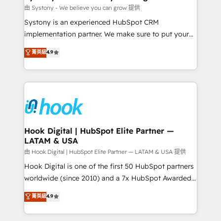
Migration Why 1406 We become part of your team.
由 Systony - We believe you can grow 提供
Your team learns while we build. We fix what others
Systony is an experienced HubSpot CRM
broke. Built for mid-market reality—practical
implementation partner. We make sure to put your
solutions that work with your actual headcount and
organization's needs and goals first and think along
菁英級
4.9
constraints. By the Numbers 🏆 Top 1% of all
with your organization. We are only satisfied once
HubSpot partners 🔄 Top 5% globally in client
you are too. Why Systony? - 20+ years of
retention 📅 8+ years of consistent results since 2017
experience with CRM, Marketing, Sales & Service
Who We Serve Revenue teams, marketing leaders,
implementations - 500+ successful onboardings -
and sales ops at mid-market companies ready to
Own back-end developers - Complex data
move beyond spreadsheets into unified systems
migrations (e.g. Salesforce, MS Dynamics, Perfect
that drive real business results.
View, SuperOffice) - Custom integrations (e.g. MS
Hook Digital | HubSpot Elite Partner —
LATAM & USA
Business Central, Navision, AX, SAP, Exact, AFAS) We
focus on growing B2B companies in the SME sector
由 Hook Digital | HubSpot Elite Partner — LATAM & USA 提供
such as manufacturing, SaaS, business services and
Hook Digital is one of the first 50 HubSpot partners
wholesaler companies. As an experienced HubSpot
worldwide (since 2010) and a 7x HubSpot Awarded
partner, we know how important user adoption is.
Elite Partner. With 500+ projects across the U.S.,
菁英級
4.9
That's why we have developed a step-by-step
Brazil, and LATAM, we combine global expertise with
implementation process that focuses on user
regional experience. Today, we are Brazil’s largest