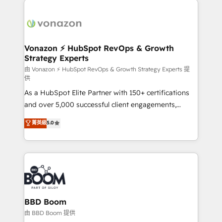
ambitieuses, des grands groupes voulant aller au-
delà d’une simple transformation digitale et des
startups florissantes. Nos 3 grandes expertises sont :
➤ L’intégration de CRM et de méthodologie RevOps
Vonazon ⚡ HubSpot RevOps & Growth
Strategy Experts
pour aligner les équipes marketing, commerciales et
support client (data migration, synchronisation API,
由 Vonazon ⚡ HubSpot RevOps & Growth Strategy Experts 提
供
audit et maintenance) ➤ La création de sites internet
As a HubSpot Elite Partner with 150+ certifications
de conversion qui transforment les visiteurs en
and over 5,000 successful client engagements,
opportunités d'affaires ➤ La mise en place de
Vonazon turns marketing complexity into
stratégies d'acquisition marketing (SEO, SEA,
菁英級
5.0
measurable, scalable growth. From onboarding to
inbound, automatisation marketing, ABM, IA,
enterprise-grade campaigns, our in-house team
emailing) Informations clés : - 10 ans d'expérience -
builds scalable strategies that drive long-term
100+ intégrations CRM HubSpot réussies - 40
revenue. ⚙️ HubSpot Integration & Optimization •
experts conseil - 150 certifications HubSpot
Seamless CRM, CMS, and automation setup •
cumulées
Complex platform migrations and data cleanups •
Custom APIs and third-party integrations 📈 End-to-
BBD Boom
End Revenue Acceleration • Lifecycle marketing and
由 BBD Boom 提供