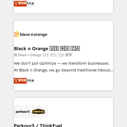
菁英級
5.0
impact of your digital transformation, including a
réussite des entreprises passe par l’innovation web,
detailed financial rationale with a focus on ROI and
le marketing digital, et la relation client ! C'est
TCO. As a trusted extension of your team, we
pourquoi, nos experts sont à la fois capables de
believe in the power of partnership. Together, we
gérer votre projet de création de site internet, votre
embark on a transformational journey that sets your
référencement, votre stratégie digitale et le pilotage
business up for long-term success. Unlock your
et l'intégration d'HubSpot ! Les grandes phases d'un
business. If not now, when?
projet HubSpot avec DIGITALISIM : 🧽 Nettoyage,
Black n Orange 🇺🇸 🇲🇽 🇨🇦
migration et intégration des bases de données. 🚀
由 Black n Orange 🇺🇸 🇲🇽 🇨🇦 提供
Développement des interfaces avec vos logiciels
We don’t just optimize — we transform businesses.
métiers ⚙️ Configuration de la plateforme HubSpot
At Black n Orange, we go beyond traditional Inbound
📈 Configuration de rapports et tableaux de bord 🤝
Marketing with our exclusive methodologies:
菁英級
5.0
Book Process & Guidelines utilisateurs 🎓
BOOMS and BOOST. Together, they form a powerful
Formations des utilisateurs
combination that has driven success for over 800
businesses worldwide. As Elite HubSpot Partners, we
specialize in crafting high-performance growth
strategies that integrate data-driven marketing,
automation, and revenue intelligence to help
companies scale faster and smarter. 🔹 BOOMS:
Parkour3 / ThinkFuel