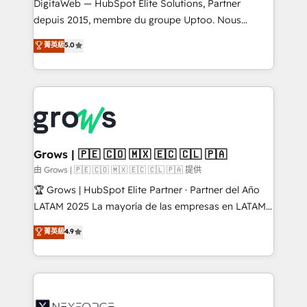
integrations Trusted by RevOps teams to manage
DigitaWeb — HubSpot Elite Solutions, Partner
complex, high-risk CRM migrations and integrations.
depuis 2015, membre du groupe Uptoo. Nous
aidons les ETI et PME B2B à unifier Marketing,
菁英級
5.0
Ventes et Service sur HubSpot grâce à la Revenue
Architecture : alignement des équipes, pipeline
prévisible, croissance mesurable. 🔌 Intégrations
complexes : ERP (Divalto, Sage X3, Cegid, Pennylane,
Dynamics..), VOIP (Aircall, Ringover, Modjo), Shopify,
Oneflow. 💻 Développements custom : CRM UI
Extensions (React), Serverless Node.js, Custom
Grows | 🇵🇪 🇨🇴 🇲🇽 🇪🇨 🇨🇱 🇵🇦
Objects, thèmes HubL, agents IA & Breeze AI. 🎯
由 Grows | 🇵🇪 🇨🇴 🇲🇽 🇪🇨 🇨🇱 🇵🇦 提供
Secteurs : Industrie, Distribution B2B, SaaS, Services
🏆 Grows | HubSpot Elite Partner · Partner del Año
B2B, Immobilier, Viticulture, Finance. 🚀 Nos livrables
LATAM 2025 La mayoría de las empresas en LATAM
: migration sécurisée, implémentation Marketing +
no tienen un problema de herramientas. Tienen un
菁英級
4.9
Sales + Service Hub, synchronisation ERP ↔
problema de orden. Equipos desalineados, datos
HubSpot temps réel, formation équipes. 🏆 +350
dispersos y procesos que dependen de personas
projets livrés. Accrédités HubSpot CRM
clave — no de sistemas. Eso frena el crecimiento,
Implementation, Data Migration & Custom
aunque tengas buena tecnología y ganas de escalar.
Integration. 📩 Parlons de votre projet →
⚙️ Grows ordena los procesos comerciales, alinea