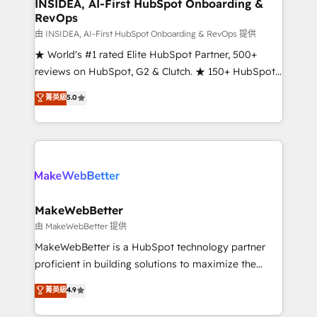
marketing campaigns, & RevOps frameworks that
INSIDEA, AI-First HubSpot Onboarding &
RevOps
fuel long-term success We connect the entire
customer lifecycle through seamless integrations,
由 INSIDEA, AI-First HubSpot Onboarding & RevOps 提供
ensure long-term adoption with change-
★ World's #1 rated Elite HubSpot Partner, 500+
management programs, and align marketing, sales,
reviews on HubSpot, G2 & Clutch. ★ 150+ HubSpot
and service to drive sustainable growth With 6 key
Certified Experts & Trainers across the team ★
菁英級
5.0
HubSpot accreditations and experience across
1,500+ implementations across five continents ★ AI-
hundreds of organizations in dozens of industries,
First, RevOps-led, Onboarding obsessed ★
there’s a good chance one of our globally integrated
Company of the Year 2024/25 INSIDEA helps
teams has worked with clients just like you Let’s
growing companies turn HubSpot into a revenue
explore whether S2 is the partner you’ve been
engine. We onboard your team, migrate your data,
looking for...and get your next big initiative moving!
and build AI-powered workflows that drive adoption
from week one, in your time zone. What we do ➤
MakeWebBetter
Onboarding: Live in weeks, with workflows built
由 MakeWebBetter 提供
around your business, not a template. ➤ Migration:
MakeWebBetter is a HubSpot technology partner
Move from any legacy CRM. Zero downtime, full data
proficient in building solutions to maximize the
integrity. ➤ Implementation: Configure HubSpot to
operational efficiency of HubSpot. The fastest-
菁英級
4.9
run your revenue process. Sales, marketing, and
growing tech-enabler & facilitator, MakeWebBetter,
service wired together. ➤ AI and Integrations: Layer
hands you the blend of HubSpot expertise &