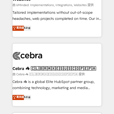
processes, and data to drive revenue efficiency. 🔹
由 6Minded: Implementations, Integrations, Websites 提供
Integrations: Connect HubSpot with your tech stack
Tailored implementations without out-of-scope
for better adoption. 🔹 Custom Solutions: Build
headaches, web projects completed on time. Our in-
tailored apps, workflows, and configurations. We are
house team of certified CRM architects, experts,
菁英級
5.0
SOC 2 Type II and ISO 27001 certified, reinforcing
developers, designers, and marketers handles all
our commitment to data security and compliance. At
aspects of your HubSpot. ✨ 400+ global clients ✨
OneMetric, we help revenue teams focus on the
100+ seamless migrations from 15+ different CRMs
OneMetric that matters most: revenue.
✨ 100,000+ hours in HubSpot projects, 75+ full Hub
implementations, and 5,000+ pages ✨ CS: Clients
generating 7-digit MRR from inbound campaigns ✨
CS: 245% organic growth & +751% new visitors for a
Cebra 🦓 🇨🇱🇧🇷🇲🇽🇪🇸🇺🇸🇨🇴🇵🇪🇵🇦
full-funnel HubSpot project ✨ CS: 415% conversion
由 Cebra 🦓 🇨🇱🇧🇷🇲🇽🇪🇸🇺🇸🇨🇴🇵🇪🇵🇦 提供
boost with a new HubSpot site Recognized leaders:
Cebra 🦓 is a global Elite HubSpot partner group,
🏆 HubSpot Platform Migration Impact Award 🏆
combining technology, marketing and media
Clutch HubSpot Global Leader 🏆 Finalist: HubSpot
expertise across Latin America and Southern
菁英級
5.0
Inbound Campaign of the Year 🏆 Gold AVA Digital
Europe, with teams across 7 countries. Born in Chile,
Award for Best Website 🌟 Accreditations: CRM
we combine local insight with international reach to
Implementation, HubSpot Content Experience, CRM
help businesses grow through technology, creativity,