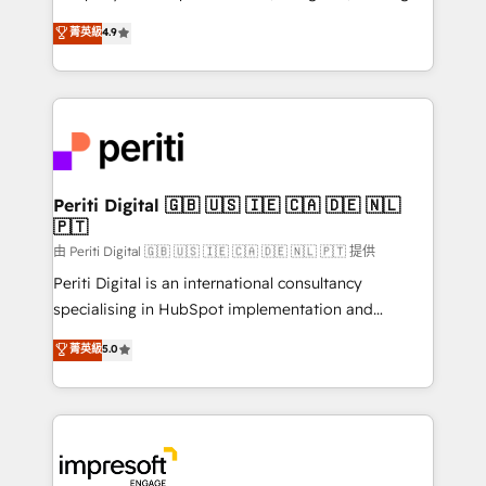
タ品質設計、グループ横断のCRM統合に対応します。
thinkers. We blend strategy, design, and
菁英級
4.9
2️⃣ AIエージェント組織構築 営業・マーケティング業務
development—always fueled by curiosity—to turn
の一部をAIが自律実行する組織への移行を設計・実装。
ideas, opportunities, and challenges into meaningful
Breeze・Claude等をHubSpotと連携させ、役割定義・
experiences. To us, technology is more than just
運用ルール・成果指標まで含めて設計します。 3️⃣ 全社
code; it’s about creating things that are useful, cool,
DX × AI推進のPMO伴走支援 複数部門をまたぐDX×AI変
and—most importantly—simple. That’s why we lean
革を、構想から実装・定着までPMOとして主導。「設
into bold ideas and shape them into thoughtful
定の代行ではなく、設計の責任」を引き受け、部門横断
products and strategies that actually make a
Periti Digital 🇬🇧 🇺🇸 🇮🇪 🇨🇦 🇩🇪 🇳🇱
の統合・浸透・変革管理を実行します。 ▸ CMS戦略設
🇵🇹
difference.
計・構築：リード獲得・CVR・SEOを前提にした情報設
由 Periti Digital 🇬🇧 🇺🇸 🇮🇪 🇨🇦 🇩🇪 🇳🇱 🇵🇹 提供
計・導線設計・テンプレート設計をContent Hubで一体
Periti Digital is an international consultancy
提供。 ▸ 既存CRM・MAからの移行支援：Salesforce・
specialising in HubSpot implementation and
Marketo・Pardot等からの移行、カスタム設計、履歴
Antropic's Claude business transformation, with
データ移行と活用設計まで。 ▸ AEO対応：ChatGPT・
菁英級
5.0
offices in Dublin, Munich, Rotterdam, Lisbon, and
Perplexity等のAI検索からの流入・引用を前提にコンテ
New York. We help organisations unlock their full
ンツとサイト構造を最適化。 🏆 なぜ100incを選ぶの
revenue potential by deeply integrating core
か？ ✓ HubSpot Eliteパートナー認定 ✓ HubSpotアワ
business systems, ERP, e-commerce platforms, and
ード受賞・HUGリーダー ✓ ISO27001:2022 /
beyond, with HubSpot, and layering Anthropic's
ISO9001:2015 取得 ✓ 400社以上の導入実績 ✓