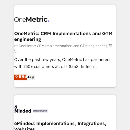
smarter marketing, sales, and customer success
strategies. As the only HubSpot Elite Partner in
Iberia (Spain & Portugal), we combine human insight
with intelligent automation to drive sustainable
growth. Our multidisciplinary team designs solutions
OneMetric: CRM Implementations and GTM
engineering
that simplify complexity, boost performance, and
turn innovation into real impact. 🌍 Highlights •
由 OneMetric: CRM Implementations and GTM engineering 提
供
HubSpot Partner since 2012 • 2022 EMEA Impact
Over the past few years, OneMetric has partnered
Award: Best Integration • 150+ successful HubSpot
with 750+ customers across SaaS, fintech,
projects • Clients in 30+ industries • Proprietary
healthcare, real estate, and other industries. With
technology for integrations • Multilingual team:
菁英級
4.9
150+ HubSpot-certified experts, we deliver scalable
English, Spanish, Portuguese & Italian 👉 Grow
solutions to complex GTM and RevOps challenges.
smarter with AI and HubSpot.
Our Expertise 🔹 Onboarding & Implementation:
Accredited HubSpot Partner, ensuring smooth setup
tailored to your GTM motion. 🔹 Migrations:
Accredited HubSpot Partner, ensuring migration
from other CRMs to HubSpot without data loss or
6Minded: Implementations, Integrations,
Websites
downtime. 🔹 RevOps Strategy: Align teams,