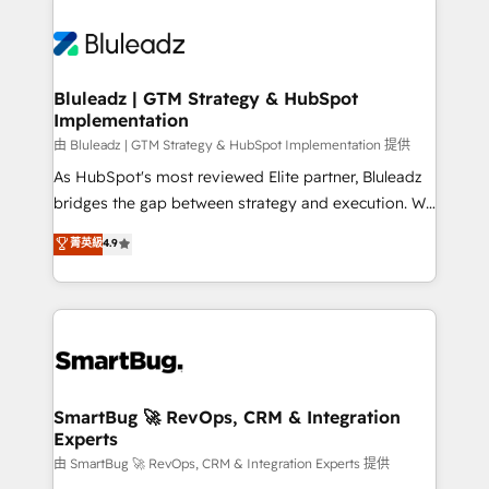
Bluleadz | GTM Strategy & HubSpot
Implementation
由 Bluleadz | GTM Strategy & HubSpot Implementation 提供
As HubSpot's most reviewed Elite partner, Bluleadz
bridges the gap between strategy and execution. We
don't just "set up tools" — we install the GTM
菁英級
4.9
Operating System (GTM OS) to align your leadership
and engineer a portal that drives predictable
revenue velocity. 🚀 GTM Strategy & Alignment
Workshops & Sprints: Identify "Valleys of Death"
stalling growth. Fix your ICP, Math, and Story to stop
"accelerating a mess." ⚙️ Elite Engineering & AI
Scalable Architecture: Zero-technical-debt setup
SmartBug 🚀 RevOps, CRM & Integration
Experts
across all Hubs, validated by our 7 HubSpot
Accreditations. AI-Powered RevOps: Breeze AI,
由 SmartBug 🚀 RevOps, CRM & Integration Experts 提供