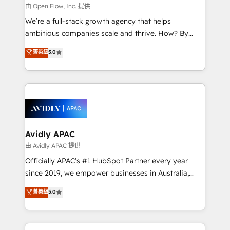
built to scale.
absolute clarity, derived from a well-defined
由 Open Flow, Inc. 提供
strategy, executed well, and reported on with clear
We’re a full-stack growth agency that helps
results. The culture is driven by core values; Joy, Grit,
ambitious companies scale and thrive. How? By
Accountability, Curiosity, Authenticity, Growth
upgrading and streamlining every single revenue-
菁英級
5.0
Mindedness, and Clarity. We are driven to win for the
generating aspect of your business. We’re proud
collective good of the company and its clientele, and
HubSpot Elite Solutions Partners and devout CRM
dedicated to breaking the mold from the agency of
nerds who can harness HubSpot’s custom digital
the past into the consultancy of the future. Great
tools to improve each touchpoint of your customer
things are happening.
experience. Working hand-in-hand with your team,
we’ll assemble a RevOps machine that drives more
traffic, generates better leads and crushes your
Avidly APAC
revenue goals. We've worked with thousands of
由 Avidly APAC 提供
HubSpot customers and we'd love to work with you
Officially APAC's #1 HubSpot Partner every year
too! Clients come to us for: Advanced CRM solutions
since 2019, we empower businesses in Australia,
System Integrations both Custom and Native to
New Zealand, and globally to realise their full
菁英級
5.0
HubSpot Data System Migrations between systems
potential through enterprise HubSpot CRM
to HubSpot New lead generation strategies Time-
implementation. And we deliver best practice across
saving automations Fresh growth campaigns Robust
the whole HubSpot platform, covering marketing,