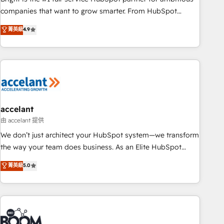
companies that want to grow smarter. From HubSpot
onboarding, to training, from developing a new website to
菁英級
4.9
lead generation and digital marketing; we do it all (and with
great results)! In short, our services include: - HubSpot
consultancy: onboarding, training, data migration - HubSpot
development: websites, custom modules, integrations -
Marketing & sales solutions: digital marketing, advertising,
campaigns, content and design We connect people, data
and technology to improve customer experiences. With our
accelant
bright people, exciting ideas and can-do mentality, we
由 accelant 提供
ensure revenue growth on a daily basis. So tell us your
We don’t just architect your HubSpot system—we transform
challenge; our passionate and growth driven team of 100+
the way your team does business. As an Elite HubSpot
experts is ready for you! Driving digital growth |
Solutions Partner, we specialize in creating tailored, end-to-
菁英級
5.0
www.brightdigital.com
end CRM solutions that accelerate growth, improve
operational efficiency, and ensure faster time to value on
HubSpot. What sets us apart? Our people-centric approach.
From day one, our team takes the time to deeply
understand your unique needs, crafting custom strategies