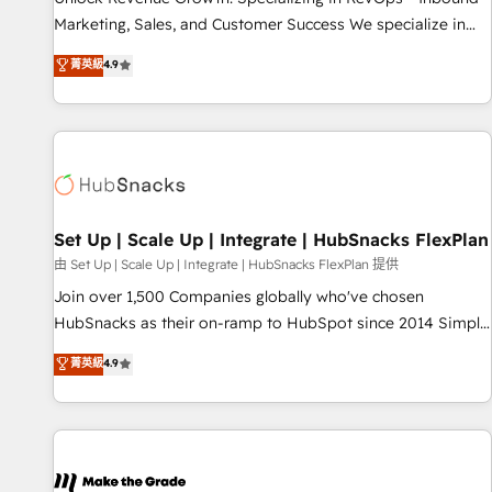
run your revenue process. Sales, marketing, and service
Marketing, Sales, and Customer Success We specialize in
wired together. ➤ AI and Integrations: Layer Breeze AI,
driving revenue growth for companies across industries
菁英級
4.9
custom agents, and APIs to remove manual work. ➤
through tailored marketing, sales, and customer success
Ongoing Management: Monthly tune-ups, feature rollouts,
strategies, utilizing RevOps methodologies. As Latin
adoption coaching. Buying HubSpot, switching to it, or
America's largest HubSpot partner and a global leader in
reviving a stale portal? We are built for the work.
education market, we offer unparalleled insights. Operating
in five countries—Brazil, UAE (Abu Dhabi/Dubai/Sharjah),
Mexico, USA, and Portugal—we've executed over a hundred
successful operations. Our approach, rooted in RevOps
Set Up | Scale Up | Integrate | HubSnacks FlexPlan
principles, integrates analysis, training, planning, and
由 Set Up | Scale Up | Integrate | HubSnacks FlexPlan 提供
qualification. Leveraging technology, data analytics, CRM
Join over 1,500 Companies globally who've chosen
optimization, and inbound marketing tactics, we focus on
HubSnacks as their on-ramp to HubSpot since 2014 Simple
understanding, nurturing, and converting leads. Partner with
pay-as-you-go plans that accelerate value... 1️⃣ Set Up |
菁英級
4.9
us to unlock your business's full potential and achieve
Onboarding New or Check-fixing existing HubSpot portals
sustained growth in today's competitive market.
2️⃣ Scale Up | 100% HubSpot Task Execution... Global 24/7 ...
All Experts 3️⃣ Integrate | your entire Tech Stack with Custom
Integrations Slash months from your API Integration
project... ⬅️ Click "Contact Business" ⬅️ to access 150+