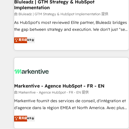
Bluleadz | GTM Strategy & HubSpot
Implementation
由 Bluleadz | GTM Strategy & HubSpot Implementation 提供
As HubSpot's most reviewed Elite partner, Bluleadz bridges
the gap between strategy and execution. We don't just "set
up tools" — we install the GTM Operating System (GTM OS)
菁英級
4.9
to align your leadership and engineer a portal that drives
predictable revenue velocity. 🚀 GTM Strategy & Alignment
Workshops & Sprints: Identify "Valleys of Death" stalling
growth. Fix your ICP, Math, and Story to stop "accelerating a
mess." ⚙️ Elite Engineering & AI Scalable Architecture: Zero-
technical-debt setup across all Hubs, validated by our 7
HubSpot Accreditations. AI-Powered RevOps: Breeze AI,
Markentive - Agence HubSpot - FR - EN
custom AI agents, and high-integrity migrations for total
由 Markentive - Agence HubSpot - FR - EN 提供
reporting clarity. Security & Compliance: SOC 2 Type II and
Markentive fournit des services de conseil, d'intégration et
HIPAA attested for enterprise-grade data security. 🏆 Why
d'agence dans la région EMEA et North America. Avec plus
Bluleadz? GTM OS Partner | 16+ Years Experience | 1,000+
de 115 experts en marketing automation, Growth, Revops,
菁英級
4.9
Five-Star Reviews
CRM et webdesign. Markentive is both a consulting firm, a
digital agency and an integrator. With over 115 experts in