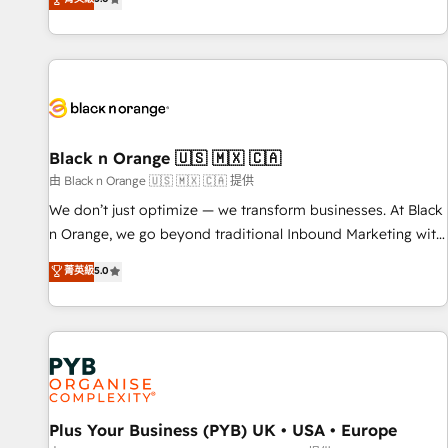
clés : - 10 ans d'expérience - 100+ intégrations CRM
trusted partner in HubSpot's ecosystem for a reason. Their
HubSpot réussies - 40 experts conseil - 150 certifications
team brings over a decade of experience to the table, along
HubSpot cumulées
with deep knowledge of the HubSpot platform and
strategies for driving growth. They are committed to
helping our customers grow and finding solutions that fit
their unique business needs. We are thrilled to have Blue
Frog in the HubSpot ecosystem leading the way for
Black n Orange 🇺🇸 🇲🇽 🇨🇦
customers!" - Yamini Rangan, CEO of HubSpot “Our
由 Black n Orange 🇺🇸 🇲🇽 🇨🇦 提供
experience with the team at Blue Frog has been nothing
We don’t just optimize — we transform businesses. At Black
short of extraordinary. Their years of experience and quality
n Orange, we go beyond traditional Inbound Marketing with
of skilled staff has earned them a trusted reputation within
our exclusive methodologies: BOOMS and BOOST. Together,
菁英級
5.0
the HubSpot ecosystem as a reliable partner capable of
they form a powerful combination that has driven success
delivering remarkable experiences for our most
for over 800 businesses worldwide. As Elite HubSpot
sophisticated clients.” - Brian Garvey, VP, Solutions Partner
Partners, we specialize in crafting high-performance growth
Program, HubSpot.
strategies that integrate data-driven marketing, automation,
and revenue intelligence to help companies scale faster and
smarter. 🔹 BOOMS: Demand generation for all your buyers
With BOOMS, you invest in 100% of your buyers,
Plus Your Business (PYB) UK • USA • Europe