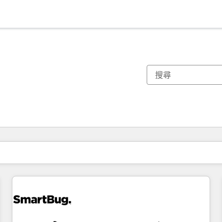
你目前位於
頁
頁
頁
頁
頁
頁
頁
頁
頁
頁
頁