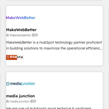
programmes and accelerate ROI across every HubSpot
Hub. 🧭 From multi-region migrations to AI-powered
automation, we turn complexity into clarity, human at global
scale. 🏆 HubSpot’s CEO called us “the partner of the
future.” Others agree it is proof of trust built through
MakeWebBetter
measurable impact.
由 MakeWebBetter 提供
MakeWebBetter is a HubSpot technology partner proficient
in building solutions to maximize the operational efficiency
of HubSpot. The fastest-growing tech-enabler & facilitator,
菁英級
4.9
MakeWebBetter, hands you the blend of HubSpot expertise
& eminent solutions & integrations. Trust us to streamline
your HubSpot experience. 🚀HubSpot Elite Partners with
10+ years of HubSpot experience 🤝HubSpot Premier
Integration partner 🤝Google Premier Partner 2023 🌟5
HubSpot Accreditations 🌟Won HubSpot Theme Challenge
2021 🌟INBOUND’19 HubSpot Rising Star Why us?
media junction
Harnessing the full potential of the powerful HubSpot CRM.
由 media junction 提供
✔️A team of HubSpot experts backed by over 10+ years of
We are one of HubSpot's most technical & proficient