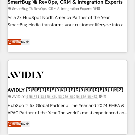
SmartBug 🚀 RevOps, CRM & Integration Experts
由 SmartBug 🚀 RevOps, CRM & Integration Experts 提供
As a 3x HubSpot North America Partner of the Year,
SmartBug Media transforms your customer lifecycle into a
revenue engine. Our unified ecosystem includes specialized
divisions Globalia (AI & Software) and Point Success Media
菁英級
5.0
(Paid Media), making this the official home for all three
brands. 🔄 Implementation & Integration - Seamless
migrations and system integrations powered by Globalia’s
technical development team. - 19 HubSpot-certified trainers
to drive platform adoption. 📈 Revenue Generation - Full-
funnel marketing and high-performance advertising via
AVIDLY 🇬🇧🇫🇮🇸🇪🇩🇰🇺🇸🇨🇦🇳🇴🇩🇪🇦🇺🇳🇿
Point Success Media. - Expert deployment of Breeze AI and
custom agents to automate growth. 🏆 Elite Excellence - 8
由 AVIDLY 🇬🇧🇫🇮🇸🇪🇩🇰🇺🇸🇨🇦🇳🇴🇩🇪🇦🇺🇳🇿 提供
platform accreditations and deep HIPAA-compliance
HubSpot’s 5x Global Partner of the Year and 2024 EMEA &
expertise. - A team of 250+ experts dedicated to your
APAC Partner of the Year. The world’s most experienced and
resilient growth.
fully accredited HubSpot Solutions Partner. 🚀 With 2,750+
菁英級
5.0
HubSpot projects delivered and 370+ specialists across
EMEA, APAC and NAM, we de-risk complex CRM