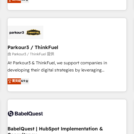
and service hubs • Built-in flexibility for startups to global
achieving Commercial Excellence. With our targeted
brands
processes, we strengthen your digital transformation and
minimize costs. As HubSpot's Advanced Accredited CRM
Implementation partner, we provide expertise to drive your
business forward. Since 2015 we are fully dedicated to
HubSpot and with an experienced team (50+), we work
with reputable companies in B2B sectors such as
Parkour3 / ThinkFuel
manufacturing, SaaS and business services. We prepare a
由 Parkour3 / ThinkFuel 提供
customized business case that demonstrates the value and
At Parkour3 & ThinkFuel, we support companies in
impact of your digital transformation, including a detailed
developing their digital strategies by leveraging
financial rationale with a focus on ROI and TCO. As a trusted
technologies and automating their marketing and sales
菁英級
4.9
extension of your team, we believe in the power of
processes to generate growth. Our offer spans from
partnership. Together, we embark on a transformational
Strategy to Operations. We specialize in CRM onboarding
journey that sets your business up for long-term success.
and implementation, web design, sales & marketing
Unlock your business. If not now, when?
automation, and digital marketing. With extensive
experience working with tech companies and
manufacturers since 2002, we are committed to
empowering our clients and developing their autonomy. Get
BabelQuest | HubSpot Implementation &