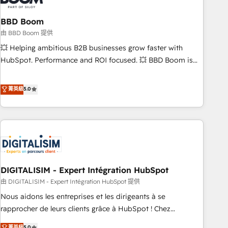
that deliver impactful results. Our mission is to empower
you to unlock HubSpot’s full potential—faster. Through
BBD Boom
expert training, unmatched responsiveness, and ongoing
由 BBD Boom 提供
support, we equip your team to adopt new systems with
💥 Helping ambitious B2B businesses grow faster with
confidence and achieve a unified, data-driven approach to
HubSpot. Performance and ROI focused. 💥 BBD Boom is
customer engagement.
the HubSpot partner that can help you to HubSpot Better.
We work with your teams to solve all your HubSpot
菁英級
5.0
challenges and improve user adoption, sales process and
marketing results. Services 📚 Onboarding your team to
HubSpot for the first time 🔧 Designing and optimising your
HubSpot set-up for better results 🌐 Website design and
build using HubSpot 🔌 Integrating HubSpot with other
systems 🎓 Training your teams to be HubSpot pros 📊
DIGITALISIM - Expert Intégration HubSpot
Lead generation services using HubSpot Why us? - SIX
HubSpot Accreditations - awarded by HubSpot after a
由 DIGITALISIM - Expert Intégration HubSpot 提供
rigorous process for CRM, Solutions Architecture,
Nous aidons les entreprises et les dirigeants à se
Onboarding , Data Migration, Custom Integration & Platform
rapprocher de leurs clients grâce à HubSpot ! Chez
Enablement -Onboarded over 500 businesses to HubSpot -
DIGITALISIM, nous avons l'intime conviction que la réussite
菁英級
5.0