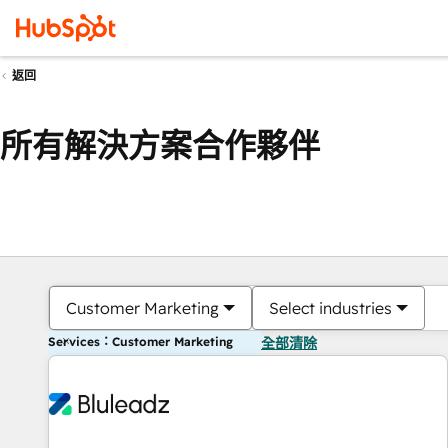
返回
所有解決方案合作夥伴
Customer Marketing
Select industries
Services：Customer Marketing
全部清除