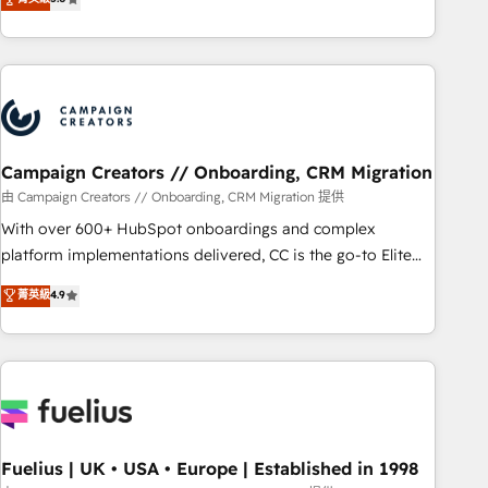
Top 1% of partners worldwide -In-house team of 25+
des entreprises passe par l’innovation web, le marketing
experts Contact us today to help you get more from your
digital, et la relation client ! C'est pourquoi, nos experts sont
investment in HubSpot. www.bbdboom.com
à la fois capables de gérer votre projet de création de site
internet, votre référencement, votre stratégie digitale et le
pilotage et l'intégration d'HubSpot ! Les grandes phases
d'un projet HubSpot avec DIGITALISIM : 🧽 Nettoyage,
migration et intégration des bases de données. 🚀
Campaign Creators // Onboarding, CRM Migration
Développement des interfaces avec vos logiciels métiers ⚙️
由 Campaign Creators // Onboarding, CRM Migration 提供
Configuration de la plateforme HubSpot 📈 Configuration
With over 600+ HubSpot onboardings and complex
de rapports et tableaux de bord 🤝 Book Process &
platform implementations delivered, CC is the go-to Elite
Guidelines utilisateurs 🎓 Formations des utilisateurs
Solutions Partner for businesses ready to migrate,
菁英級
4.9
replatform, and scale smarter. We specialize in high-impact
CRM and CMS migrations and onboarding from platforms
like Salesforce, NetSuite, Zoho, Pardot, Marketo, Microsoft
Dynamics, Wix, WordPress and legacy CRMs, turning
fragmented systems into unified, growth-ready HubSpot
architectures that accelerate revenue operations and
performance. - Multi-object CRM migration, cleanup, and
Fuelius | UK • USA • Europe | Established in 1998