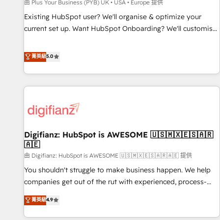
accelerating your growth and positioning yourself as an
由 Plus Your Business (PYB) UK • USA • Europe 提供
undisputed leader. 🔹 BOOST: Optimize your digital
Existing HubSpot user? We'll organise & optimize your
transformation process A methodology designed to
current set up. Want HubSpot Onboarding? We'll customise
implement HubSpot effectively and optimize your digital
your CRM & automate your business processes. Welcome
processes. 🔹 Trusted by Industry Leaders With an average
to our Profile! We can help with... • CRM implementation,
菁英級
5.0
rating of 4.9/5 and a proven track record of business
reports & workflows, and team training • CRM migration:
transformation, our growth-first approach has helped
Salesforce, Pipedrive, Dynamics etc • Technical projects inc.
brands dominate their markets.
Custom API integrations & ERP systems inc. SAP and
Netsuite A little about us... • Boutique 'Elite' Team (12 super
skilled members) • 150+ Clients for Sales Hub, Marketing
Hub, Service Hub, Data Hub and Website (CMS) • ISO/IEC
Digifianz: HubSpot is AWESOME 🇺🇸🇲🇽🇪🇸🇦🇷
27001:2022, ISO 9001:2015 and now... ISO 42001: 2023
🇦🇪
certified • Exclusive AI 'GuardHub' governance framework,
由 Digifianz: HubSpot is AWESOME 🇺🇸🇲🇽🇪🇸🇦🇷🇦🇪 提供
based on ISO 42001 - helping you 'organise complexity'
𝗥𝗲𝗮𝗱𝘆 𝗳𝗼𝗿 𝘁𝗵𝗲 𝗻𝗲𝘅𝘁 𝘀𝘁𝗲𝗽? Click the 👈 '𝗖𝗼𝗻𝘁𝗮𝗰𝘁
You shouldn't struggle to make business happen. We help
𝗯𝘂𝘀𝗶𝗻𝗲𝘀𝘀' button to get in touch (𝘸𝘦'𝘳𝘦 𝘴𝘶𝘱𝘦𝘳 𝘳𝘦𝘴𝘱𝘰𝘯𝘴𝘪𝘷𝘦)
companies get out of the rut with experienced, process-
oriented teams implementing HubSpot Marketing, Sales,
菁英級
4.9
Service, CMS and Operations Hub, so selling and actually
engaging with your customers feels easy and pain-free. We