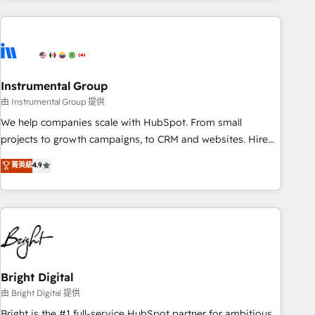
& award-winning design to build scalable, globally
regionalized HubSpot websites, integrated marketing
campaigns, & RevOps frameworks that fuel long-term
success We connect the entire customer lifecycle through
seamless integrations, ensure long-term adoption with
Instrumental Group
change-management programs, and align marketing, sales,
由 Instrumental Group 提供
and service to drive sustainable growth With 6 key
We help companies scale with HubSpot. From small
HubSpot accreditations and experience across hundreds of
projects to growth campaigns, to CRM and websites. Hire
organizations in dozens of industries, there’s a good chance
an agency that's experienced in every inch of HubSpot and
菁英級
4.9
one of our globally integrated teams has worked with
willing to work hand-in-hand with your team to simplify the
clients just like you Let’s explore whether S2 is the partner
complex and build a better experience for your team and
you’ve been looking for...and get your next big initiative
customers.
moving!
Bright Digital
由 Bright Digital 提供
Bright is the #1 full-service HubSpot partner for ambitious