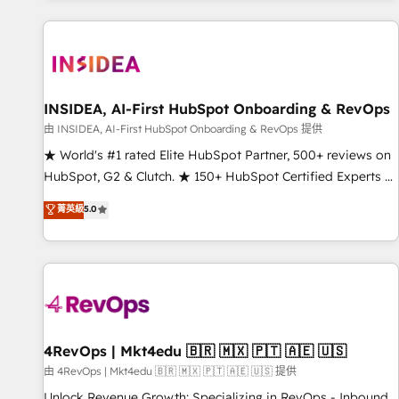
marketing automation, growth, revops, CRM and webdesign
(We focus on EMEA - USA customers).
INSIDEA, AI-First HubSpot Onboarding & RevOps
由 INSIDEA, AI-First HubSpot Onboarding & RevOps 提供
★ World's #1 rated Elite HubSpot Partner, 500+ reviews on
HubSpot, G2 & Clutch. ★ 150+ HubSpot Certified Experts &
Trainers across the team ★ 1,500+ implementations across
菁英級
5.0
five continents ★ AI-First, RevOps-led, Onboarding
obsessed ★ Company of the Year 2024/25 INSIDEA helps
growing companies turn HubSpot into a revenue engine.
We onboard your team, migrate your data, and build AI-
powered workflows that drive adoption from week one, in
your time zone. What we do ➤ Onboarding: Live in weeks,
with workflows built around your business, not a template.
4RevOps | Mkt4edu 🇧🇷 🇲🇽 🇵🇹 🇦🇪 🇺🇸
➤ Migration: Move from any legacy CRM. Zero downtime,
由 4RevOps | Mkt4edu 🇧🇷 🇲🇽 🇵🇹 🇦🇪 🇺🇸 提供
full data integrity. ➤ Implementation: Configure HubSpot to
Unlock Revenue Growth: Specializing in RevOps - Inbound