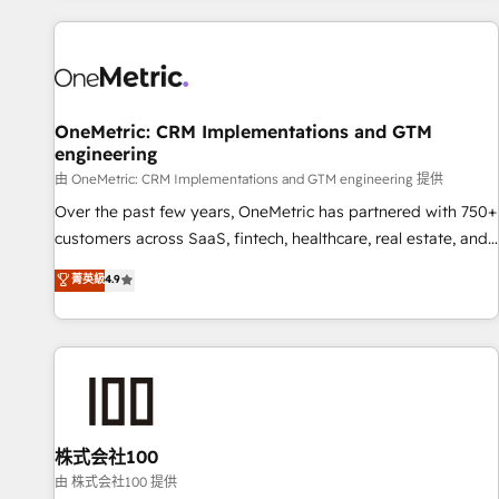
are a top ranked HubSpot Elite Partner, winner of Rookie of
the Year and Customer First Awards, 4.9/5 rating in
HubSpot Reviews and 4.9/5 rating in Clutch Reviews.
Digifianz helps the following industries: logistics & 3PL,
home improvement & construction, branding and
OneMetric: CRM Implementations and GTM
engineering
commercialization, real estate, health, education, SaaS,
Software Dev & IT and consulting, make the most out of
由 OneMetric: CRM Implementations and GTM engineering 提供
their HubSpot experience operating in the United States,
Over the past few years, OneMetric has partnered with 750+
EU, UAE, Mexico and Latin America. From casual user to
customers across SaaS, fintech, healthcare, real estate, and
super fan: make HubSpot an experience you LOVE!
other industries. With 150+ HubSpot-certified experts, we
菁英級
4.9
deliver scalable solutions to complex GTM and RevOps
challenges. Our Expertise 🔹 Onboarding & Implementation:
Accredited HubSpot Partner, ensuring smooth setup
tailored to your GTM motion. 🔹 Migrations: Accredited
HubSpot Partner, ensuring migration from other CRMs to
HubSpot without data loss or downtime. 🔹 RevOps
Strategy: Align teams, processes, and data to drive revenue
株式会社100
efficiency. 🔹 Integrations: Connect HubSpot with your tech
由 株式会社100 提供