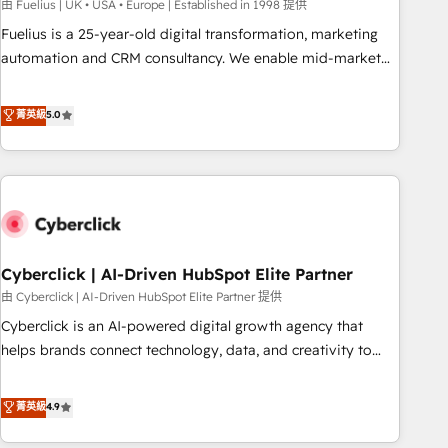
implementation. - Pre-built and custom integrations across
由 Fuelius | UK • USA • Europe | Established in 1998 提供
your full tech stack. - Custom object setup, CMS builds, and
Fuelius is a 25-year-old digital transformation, marketing
full-funnel automation. - Dashboards, lifecycle campaigns,
automation and CRM consultancy. We enable mid-market
and lead nurturing sequences. - Cross-hub setup across
and enterprise clients to maximise their return from digital
Marketing, Sales, Operations, and Service Hubs. - Ongoing
and fuel their growth. We modernise platforms, streamline
菁英級
5.0
optimization, managed support, and scalable retainers.
operations that are causing inefficiencies, improve
Let’s make HubSpot your most powerful growth engine.
customer experiences, integrate systems, and supercharge
Built to convert, scale, and drive results.
revenue operations Key services: • CRM Implementation •
Systems Integration • Digital Transformation / Web
Development • RevOps & Sales Consulting • Marketing
Automation What makes us different? 🚀 Top 0.5% of global
Cyberclick | AI-Driven HubSpot Elite Partner
HubSpot agencies ⚙️ The strongest technical ability and
integration capabilities 💼 Consultative, long-term partners
由 Cyberclick | AI-Driven HubSpot Elite Partner 提供
who will embed ourselves into your business, processes
Cyberclick is an AI-powered digital growth agency that
and systems 🏢 We specialise in working with mid-market
helps brands connect technology, data, and creativity to
and enterprise organisations, global organisations and
achieve measurable results. Founded in Barcelona and
those with complex use cases 🏆 CRM Implementation,
operating across Spain, LATAM, and the UK, we support
菁英級
4.9
Platform Enablement, Custom Integration and Onboarding
global companies in building smarter marketing, sales, and
Accredited 🔐 ISO27001 & ISO9001 Certified
customer success strategies. As the only HubSpot Elite