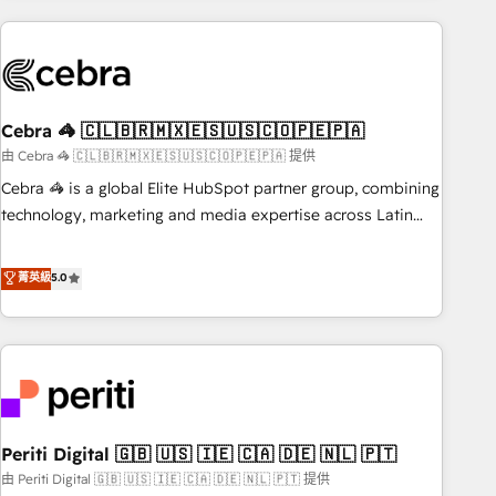
Partner in Iberia (Spain & Portugal), we combine human
insight with intelligent automation to drive sustainable
growth. Our multidisciplinary team designs solutions that
simplify complexity, boost performance, and turn
Cebra 🦓 🇨🇱🇧🇷🇲🇽🇪🇸🇺🇸🇨🇴🇵🇪🇵🇦
innovation into real impact. 🌍 Highlights • HubSpot Partner
since 2012 • 2022 EMEA Impact Award: Best Integration •
由 Cebra 🦓 🇨🇱🇧🇷🇲🇽🇪🇸🇺🇸🇨🇴🇵🇪🇵🇦 提供
150+ successful HubSpot projects • Clients in 30+ industries
Cebra 🦓 is a global Elite HubSpot partner group, combining
• Proprietary technology for integrations • Multilingual team:
technology, marketing and media expertise across Latin
English, Spanish, Portuguese & Italian 👉 Grow smarter with
America and Southern Europe, with teams across 7
AI and HubSpot.
countries. Born in Chile, we combine local insight with
菁英級
5.0
international reach to help businesses grow through
technology, creativity, AI and strategy. For over 12 years,
we’ve delivered 500+ HubSpot implementations, building
end-to-end solutions that integrate CRM, AI automation,
inbound and loop marketing, content, and digital creativity.
Our multicultural team works in Spanish, Portuguese, and
Periti Digital 🇬🇧 🇺🇸 🇮🇪 🇨🇦 🇩🇪 🇳🇱 🇵🇹
English to design scalable strategies that drive measurable
growth. 🌎 Highlights: • 10+ years as a HubSpot partner. •
由 Periti Digital 🇬🇧 🇺🇸 🇮🇪 🇨🇦 🇩🇪 🇳🇱 🇵🇹 提供