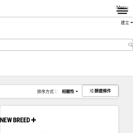
Menu
建立
篩選條件
排序方式：
相關性