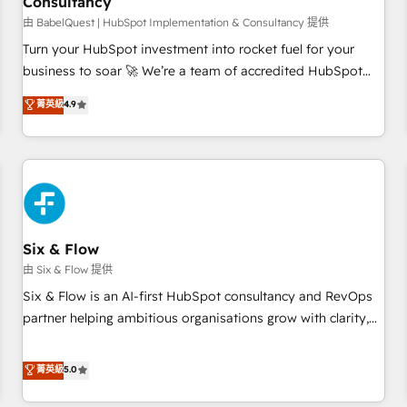
Consultancy
to grips with HubSpot through guided implementation and
seamless integration of the CRM platform into your digital
由 BabelQuest | HubSpot Implementation & Consultancy 提供
ecosystem. Would you like support in deploying your
Turn your HubSpot investment into rocket fuel for your
inbound marketing strategy? We'll provide support tailored
business to soar 🚀 We’re a team of accredited HubSpot
to your needs and sales objectives. With 125+ certifications,
experts ready to help you. We can implement the platform
菁英級
4.9
we are part of the most certified Canadian agencies, and we
into complex business environments, optimise what you've
both hold Onboarding Accreditations. Based in Canada
got and make sure you can actually use it, build your
(coast to coast), our services are offered in both English &
website in HubSpot or create an inbound marketing
French.
strategy for you and execute it on HubSpot. We are on the
G-Cloud 14 CCS (Crown Commercial Service) framework,
meaning we've been accredited by HubSpot and vetted by
the CCS, which means we can support public sector
Six & Flow
companies as well the other ones listed in our profile. Our
由 Six & Flow 提供
services: - HubSpot implementation - HubSpot CMS
Six & Flow is an AI-first HubSpot consultancy and RevOps
website build We can do lots of things. But everything we
partner helping ambitious organisations grow with clarity,
do is there for you to: - Grow revenue, and run your
confidence, and intelligence. Operating across the UK,
business more efficiently - Build stronger relationships with
Netherlands, Ireland, and Canada, we’ve delivered
菁英級
5.0
customers - Make better decisions with data - Find a new
thousands of successful HubSpot projects for mid-market
voice and reach more people - Get the most out of your
and enterprise clients worldwide, with over 10 years