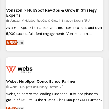
itself. One company, one operating model, delivering across
offices and consulting teams in the UK, USA, Canada,
Vonazon ⚡ HubSpot RevOps & Growth Strategy
Experts
Germany, France, Belgium, Singapore, and South Africa.
Certified compliant with ISO/IEC 27001:2022 and ISO
由 Vonazon ⚡ HubSpot RevOps & Growth Strategy Experts 提供
9001:2015 across all seven international offices and 175+
As a HubSpot Elite Partner with 150+ certifications and over
employees.
5,000 successful client engagements, Vonazon turns
marketing complexity into measurable, scalable growth.
菁英級
5.0
From onboarding to enterprise-grade campaigns, our in-
house team builds scalable strategies that drive long-term
revenue. ⚙️ HubSpot Integration & Optimization • Seamless
CRM, CMS, and automation setup • Complex platform
migrations and data cleanups • Custom APIs and third-party
integrations 📈 End-to-End Revenue Acceleration • Lifecycle
marketing and pipeline growth programs • Sales
Webs, HubSpot Consultancy Partner
enablement tools and CRM optimization • Retention
由 Webs, HubSpot Consultancy Partner 提供
strategies with customer journey mapping 🏅 Elite-Level
Webs, as part of the leading European HubSpot platform
HubSpot Execution • 750+ onboardings and 2,000+
group of 150 Fte, is the trusted Elite HubSpot CRM Partner
implementations • Deep expertise across marketing, sales,
offering you a roadmap on maximizing EBITDA and
菁英級
4.8