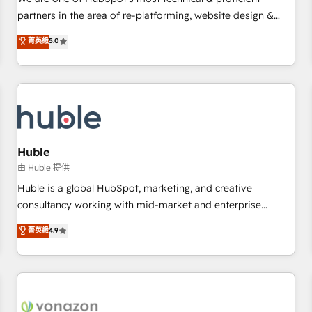
HubSpot experience ✔️Flexible pricing models — Hourly-fee
partners in the area of re-platforming, website design &
(assigned one Dedicated HubSpot Admin); Monthly-fee
development. We specialize in multi-hub implementations
菁英級
5.0
(HubSpot Admin + Project Manager); and Fixed Project Cost
for mid-market & enterprise companies. We are woman-
(as per requirement). ✔️Helped over 25,000+ customers so
owned, powered by coffee, and we ❤️ dogs. We produce
far with our HubSpot solutions. ✔️Bespoke apps & on-
award-winning work for our clients. 🏆2023 Technical
demand bundle services. Connect with us today!
Expertise Impact Award 🏆2022 Technical Expertise Impact
Award 🏆2022 Platform Migration Excellence Impact Award
🏆2020 Elite Solutions Partner 🏆2019 Integrations HubSpot
Impact Award 🏆2019 Marketing Enablement HubSpot
Huble
Impact Award 🏆2018 Website Design HubSpot Impact
由 Huble 提供
Award 🏆2017 Website Design HubSpot Impact Award 🏆
Huble is a global HubSpot, marketing, and creative
2016 Growth-Driven Design Agency of the Year 🏆2016
consultancy working with mid-market and enterprise
Sales Enablement HubSpot Impact Award 🏆2015 Growth-
businesses. We go beyond implementation, shaping the
菁英級
4.9
Driven Design Agency of the Year 🏆2015 Became the 5th
strategy, processes, and teams that turn HubSpot into a
Agency to reach Diamond 🏆2014 HubSpot COS
genuine growth engine. Named HubSpot's Global Partner of
Performance Award 🏆2014 HubSpot COS Design Award 🏆
the Year in 2024, consistently ranked among their top 5
2013 HubSpot Marketplace Provider of the Year 🏆2011
partners worldwide, and with over 15 years in the
Became a HubSpot Partner 📆Founded in 1997
ecosystem, Huble has built a track record that speaks for