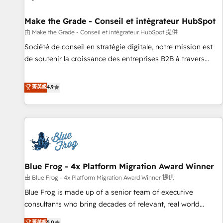
Kickstart Integration templates that put HubSpot in the
center of your tech stack, syncing... 🛍️ Shopify or
Make the Grade - Conseil et intégrateur HubSpot
WooCommerce 💲 Stripe or Paypal 💰 Sage or Netsuite 🤖
由 Make the Grade - Conseil et intégrateur HubSpot 提供
Google or Microsoft ✍️ DocuSign or PandaDoc 🌐 Avalara or
Société de conseil en stratégie digitale, notre mission est
Quaderno HubSnacks holds the rare Advanced "Custom
de soutenir la croissance des entreprises B2B à travers
Integrations" Accreditation, securely sync data across... 🔄
l’acquisition de nouveaux clients, l'intégration CRM et le
any apps, in any direction. Stuck on your old CRM..? Migrate
développement des revenus auprès de vos comptes
菁英級
4.9
| seamlessly off your old CRM onto a clean new HubSpot
existants. En France et à l'international, nous travaillons
portal with Advanced Website and CRM Migrations using
avec des ETI ambitieuses, des grands groupes voulant aller
our in-house "HubScrub" Tool.
au-delà d’une simple transformation digitale et des startups
florissantes. Nos 3 grandes expertises sont : ➤ L’intégration
de CRM et de méthodologie RevOps pour aligner les
équipes marketing, commerciales et support client (data
Blue Frog - 4x Platform Migration Award Winner
migration, synchronisation API, audit et maintenance) ➤ La
création de sites internet de conversion qui transforment
由 Blue Frog - 4x Platform Migration Award Winner 提供
les visiteurs en opportunités d'affaires ➤ La mise en place
Blue Frog is made up of a senior team of executive
de stratégies d'acquisition marketing (SEO, SEA, inbound,
consultants who bring decades of relevant, real world
automatisation marketing, ABM, IA, emailing) Informations
experience to our client engagements. "Blue Frog is a top,
菁英級
5.0