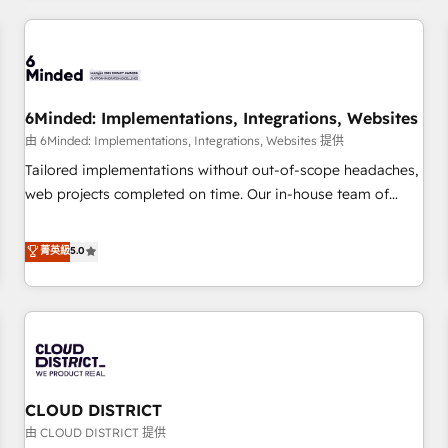
HubSpot investment
experience. We combine HubSpot, data, and AI to design
connected go-to-market systems that align people,
process, and technology for predictable, scalable revenue
growth. Our expertise spans RevOps, CRM and data
6Minded: Implementations, Integrations, Websites
architecture, AI enablement, and strategic marketing,
delivered through our proprietary FLAIR framework for
由 6Minded: Implementations, Integrations, Websites 提供
responsible AI adoption. As a HubSpot Elite Partner and
Tailored implementations without out-of-scope headaches,
ISO 27001:2022 certified consultancy, we blend strategy,
web projects completed on time. Our in-house team of
creativity, and technology to help organisations scale
certified CRM architects, experts, developers, designers, and
smarter and grow stronger.
marketers handles all aspects of your HubSpot. ✨ 400+
菁英級
5.0
global clients ✨ 100+ seamless migrations from 15+
different CRMs ✨ 100,000+ hours in HubSpot projects, 75+
full Hub implementations, and 5,000+ pages ✨ CS: Clients
generating 7-digit MRR from inbound campaigns ✨ CS:
245% organic growth & +751% new visitors for a full-funnel
HubSpot project ✨ CS: 415% conversion boost with a new
CLOUD DISTRICT
HubSpot site Recognized leaders: 🏆 HubSpot Platform
Migration Impact Award 🏆 Clutch HubSpot Global Leader
由 CLOUD DISTRICT 提供