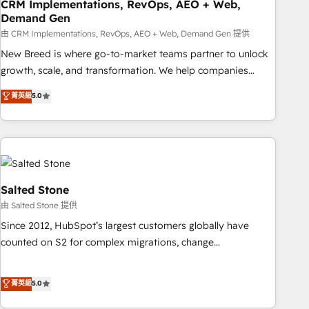
CRM Implementations, RevOps, AEO + Web,
Demand Gen
由 CRM Implementations, RevOps, AEO + Web, Demand Gen 提供
New Breed is where go-to-market teams partner to unlock
growth, scale, and transformation. We help companies
activate HubSpot’s AI-powered customer platform and
菁英級
5.0
operationalize HubSpot’s Loop Marketing framework
through expert-led services, smart agents, and purpose-
built apps, tailored to your business. Together, we unlock
results, fast. ⚙️CRM & RevOps: Align all Hubs to your buyer
journey for clean data, scalability, & reporting. 🎯Demand
Gen & ABM: Drive pipeline with inbound, ABM, AEO, SEO, &
Salted Stone
paid media. 👩‍💻Web Design: Build high-performing
由 Salted Stone 提供
websites with UX, messaging, & conversion strategy that
Since 2012, HubSpot’s largest customers globally have
drive results. 🤖AI Strategy: Activate Breeze Agents,
counted on S2 for complex migrations, change
configure HubSpot AI, & maximize AEO with tailored AI
management, systems integration, and creative solutions
services. 🧩Integrations: Extend HubSpot with custom
that deliver measurable impact and transform brand
菁英級
5.0
integrations, hosting, & maintenance.
experiences As one of the few full-service creative agencies
in the HubSpot ecosystem, we blend strategy, technology,