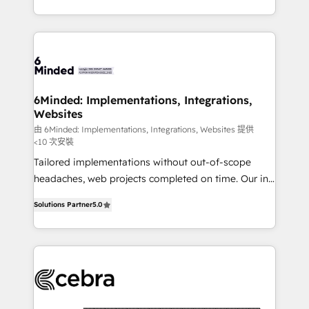
solutions to complex GTM and RevOps challenges.
smarter with AI and HubSpot.
Our Expertise 🔹 Onboarding & Implementation:
Accredited HubSpot Partner, ensuring smooth setup
tailored to your GTM motion. 🔹 Migrations: Move
from other CRMs to HubSpot without data loss or
downtime. 🔹 RevOps Strategy: Align teams,
6Minded: Implementations, Integrations,
Websites
processes, and data to drive revenue efficiency. 🔹
Integrations: Connect HubSpot with your tech stack
由 6Minded: Implementations, Integrations, Websites 提供
<10 次安裝
for better adoption. 🔹 Custom Solutions: Build
Tailored implementations without out-of-scope
tailored apps, workflows, and configurations. We are
headaches, web projects completed on time. Our in-
SOC 2 Type II and ISO 27001 certified, reinforcing
house team of certified CRM architects, experts,
our commitment to data security and compliance. At
Solutions Partner
5.0
developers, designers, and marketers handles all
OneMetric, we help revenue teams focus on the
aspects of your HubSpot. ✨ 400+ global clients ✨
OneMetric that matters most: revenue.
100+ seamless migrations from 15+ different CRMs
✨ 100,000+ hours in HubSpot projects, 75+ full Hub
implementations, and 5,000+ pages ✨ CS: Clients
generating 7-digit MRR from inbound campaigns ✨