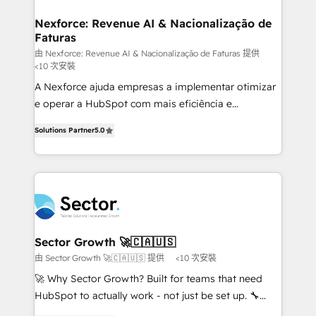
marketing, ventas y servicio, e implementa HubSpot
de forma que genera resultados reales desde las
Nexforce: Revenue AI & Nacionalização de
Faturas
primeras semanas — no meses. 🤝 No entregamos
proyectos y nos vamos. Nos quedamos como
由 Nexforce: Revenue AI & Nacionalização de Faturas 提供
<10 次安裝
socios estratégicos, ayudando a sostener y escalar
A Nexforce ajuda empresas a implementar otimizar
lo que construimos juntos. Porque crecer sin orden
e operar a HubSpot com mais eficiência e
no es crecer — es solo moverse rápido. 🌎
previsibilidade de receita. Combinamos Revenue
Operamos en Colombia, Perú, México, Ecuador,
Solutions Partner
5.0
Operations (RevOps) e Inteligência Artificial para
Chile, Panamá, Bolivia, Argentina y República
estruturar processos integrar sistemas organizar
Dominicana — con experiencia real en educación,
dados e automatizar operações. O objetivo é
retail, salud, banca, bienes raíces, construcción y
transformar a HubSpot em um verdadeiro sistema
B2B. ✅ Crece con orden. Crece con Grows.
operacional de receita conectando equipes
tecnologia e dados em uma operação integrada.
Também somos distribuidores oficiais da HubSpot
Sector Growth 🚀🇨🇦🇺🇸
e de mais de 150 softwares globais permitindo
由 Sector Growth 🚀🇨🇦🇺🇸 提供
<10 次安裝
contratar e pagar a HubSpot em reais com nota
🚀 Why Sector Growth? Built for teams that need
fiscal no Brasil e gerar economia de até 50% na
HubSpot to actually work - not just be set up. 🔧
contratação de softwares internacionais.
HubSpot Experts: Onboarding, migrations,