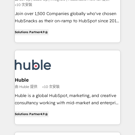
<10 次安裝
people, exciting ideas and can-do mentality, we
Join over 1,500 Companies globally who've chosen
ensure revenue growth on a daily basis. So tell us
HubSnacks as their on-ramp to HubSpot since 2014
your challenge; our passionate and growth driven
Simple pay-as-you-go plans that accelerate value...
team of 100+ experts is ready for you! Driving digital
Solutions Partner
4.9
1️⃣ Set Up | Onboarding New or Check-fixing existing
growth | www.brightdigital.com
HubSpot portals 2️⃣ Scale Up | 100% HubSpot Task
Execution... Global 24/7 ... All Experts 3️⃣ Integrate |
your entire Tech Stack with Custom Integrations
Slash months from your API Integration project... ⬅️
Click "Contact Business" ⬅️ to access 150+ Kickstart
Integration templates that put HubSpot in the center
Huble
of your tech stack, syncing... 🛍️ Shopify or
由 Huble 提供
<10 次安裝
WooCommerce 💲 Stripe or Paypal 💰 Sage or
Huble is a global HubSpot, marketing, and creative
Netsuite 🤖 Google or Microsoft ✍️ DocuSign or
consultancy working with mid-market and enterprise
PandaDoc 🌐 Avalara or Quaderno HubSnacks holds
businesses. We go beyond implementation, shaping
the rare Advanced "Custom Integrations"
Solutions Partner
4.9
the strategy, processes, and teams that turn
Accreditation, securely sync data across... 🔄 any
HubSpot into a genuine growth engine. Named
apps, in any direction. Stuck on your old CRM..?
HubSpot's Global Partner of the Year in 2024,