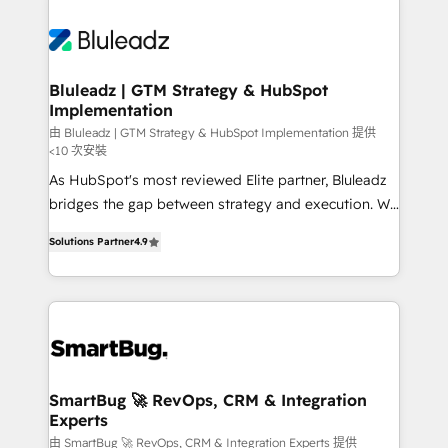
Bluleadz | GTM Strategy & HubSpot
Implementation
由 Bluleadz | GTM Strategy & HubSpot Implementation 提供
<10 次安裝
As HubSpot's most reviewed Elite partner, Bluleadz
bridges the gap between strategy and execution. We
don't just "set up tools" — we install the GTM
Solutions Partner
4.9
Operating System (GTM OS) to align your leadership
and engineer a portal that drives predictable
revenue velocity. 🚀 GTM Strategy & Alignment
Workshops & Sprints: Identify "Valleys of Death"
stalling growth. Fix your ICP, Math, and Story to stop
"accelerating a mess." ⚙️ Elite Engineering & AI
Scalable Architecture: Zero-technical-debt setup
SmartBug 🚀 RevOps, CRM & Integration
Experts
across all Hubs, validated by our 7 HubSpot
Accreditations. AI-Powered RevOps: Breeze AI,
由 SmartBug 🚀 RevOps, CRM & Integration Experts 提供