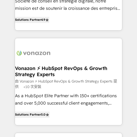
Société de conseil en stratégie digitale, notre
your team to adopt new systems with confidence
mission est de soutenir la croissance des entreprises
and achieve a unified, data-driven approach to
B2B à travers l’acquisition de nouveaux clients,
customer engagement.
Solutions Partner
4.9
l'intégration CRM et le développement des revenus
auprès de vos comptes existants. En France et à
l'international, nous travaillons avec des ETI
ambitieuses, des grands groupes voulant aller au-
delà d’une simple transformation digitale et des
startups florissantes. Nos 3 grandes expertises sont :
➤ L’intégration de CRM et de méthodologie RevOps
Vonazon ⚡ HubSpot RevOps & Growth
Strategy Experts
pour aligner les équipes marketing, commerciales et
support client (data migration, synchronisation API,
由 Vonazon ⚡ HubSpot RevOps & Growth Strategy Experts 提
供
<10 次安裝
audit et maintenance) ➤ La création de sites internet
As a HubSpot Elite Partner with 150+ certifications
de conversion qui transforment les visiteurs en
and over 5,000 successful client engagements,
opportunités d'affaires ➤ La mise en place de
Vonazon turns marketing complexity into
stratégies d'acquisition marketing (SEO, SEA,
Solutions Partner
5.0
measurable, scalable growth. From onboarding to
inbound, automatisation marketing, ABM, IA,
enterprise-grade campaigns, our in-house team
emailing) Informations clés : - 10 ans d'expérience -
builds scalable strategies that drive long-term
100+ intégrations CRM HubSpot réussies - 40