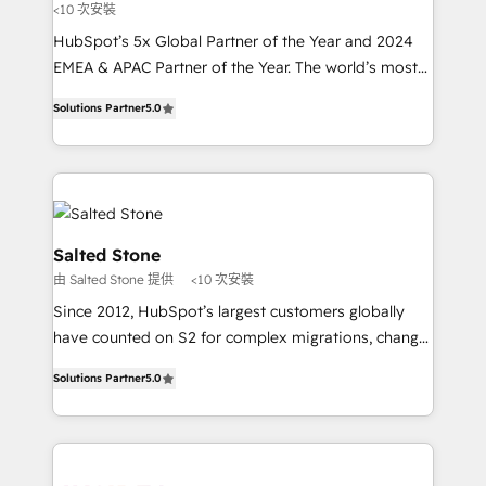
<10 次安裝
HubSpot’s 5x Global Partner of the Year and 2024
EMEA & APAC Partner of the Year. The world’s most
experienced and fully accredited HubSpot Solutions
Solutions Partner
5.0
Partner. 🚀 With 2,750+ HubSpot projects delivered
and 370+ specialists across EMEA, APAC and NAM,
we de-risk complex CRM programmes and
accelerate ROI across every HubSpot Hub. 🧭 From
multi-region migrations to AI-powered automation,
we turn complexity into clarity, human at global
Salted Stone
scale. 🏆 HubSpot’s CEO called us “the partner of the
由 Salted Stone 提供
<10 次安裝
future.” Others agree it is proof of trust built through
Since 2012, HubSpot’s largest customers globally
measurable impact.
have counted on S2 for complex migrations, change
management, systems integration, and creative
Solutions Partner
5.0
solutions that deliver measurable impact and
transform brand experiences As one of the few full-
service creative agencies in the HubSpot
ecosystem, we blend strategy, technology, & award-