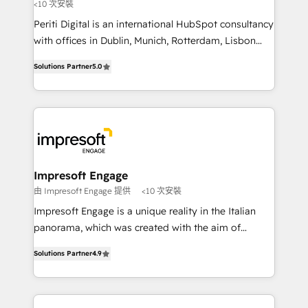
計・導線設計・テンプレート設計をContent Hubで一体
<10 次安裝
提供。 ▸ 既存CRM・MAからの移行支援：Salesforce・
Periti Digital is an international HubSpot consultancy
Marketo・Pardot等からの移行、カスタム設計、履歴
with offices in Dublin, Munich, Rotterdam, Lisbon
データ移行と活用設計まで。 ▸ AEO対応：ChatGPT・
and New York. 🔎 We are focused on enhancing
Solutions Partner
5.0
Perplexity等のAI検索からの流入・引用を前提にコンテ
revenue-generation strategies for clients through
ンツとサイト構造を最適化。 🏆 なぜ100incを選ぶの
complete integration of core business processes
か？ ✓ HubSpot Eliteパートナー認定 ✓ HubSpotアワ
and systems (such as ERP and e-commerce
ード受賞・HUGリーダー ✓ ISO27001:2022 /
platforms) with HubSpot, driving efficiency and
ISO9001:2015 取得 ✓ 400社以上の導入実績 ✓
results. 🎯 We present a solution-centric approach
HubSpot大百科 出版 CRM・AI活用に関するご相談、現
and we're focused on HubSpot. We work with some
状整理の壁打ちなど、構想段階からお気軽にお問い合わ
of HubSpot's most important customers to generate
Impresoft Engage
せください。
value from the platform in the long term. 🤖 We have
由 Impresoft Engage 提供
<10 次安裝
worked 400+ HubSpot customers across industries
Impresoft Engage is a unique reality in the Italian
but specialise in the more complex projects where
panorama, which was created with the aim of
data migration, AI, and systems integrations
putting Customer Experience at the center by
represent key aspects of the project's success.
Solutions Partner
4.9
creating digital environments capable of integrating
people, processes and data. We offer the best
digital solutions on the market, ranging from CRM