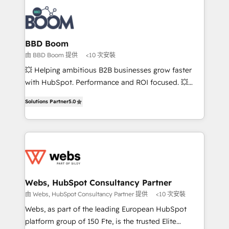
revenue. ⚙️ HubSpot Integration & Optimization •
experts conseil - 150 certifications HubSpot
Seamless CRM, CMS, and automation setup •
cumulées
Complex platform migrations and data cleanups •
Custom APIs and third-party integrations 📈 End-to-
BBD Boom
End Revenue Acceleration • Lifecycle marketing and
由 BBD Boom 提供
<10 次安裝
pipeline growth programs • Sales enablement tools
💥 Helping ambitious B2B businesses grow faster
and CRM optimization • Retention strategies with
with HubSpot. Performance and ROI focused. 💥
customer journey mapping 🏅 Elite-Level HubSpot
BBD Boom is the HubSpot partner that can help you
Execution • 750+ onboardings and 2,000+
Solutions Partner
5.0
to HubSpot Better. We work with your teams to
implementations • Deep expertise across marketing,
solve all your HubSpot challenges and improve user
sales, and service hubs • Built-in flexibility for
adoption, sales process and marketing results.
startups to global brands
Services 📚 Onboarding your team to HubSpot for
the first time 🔧 Designing and optimising your
HubSpot set-up for better results 🌐 Website design
and build using HubSpot 🔌 Integrating HubSpot
Webs, HubSpot Consultancy Partner
with other systems 🎓 Training your teams to be
由 Webs, HubSpot Consultancy Partner 提供
<10 次安裝
HubSpot pros 📊 Lead generation services using
Webs, as part of the leading European HubSpot
HubSpot Why us? - SIX HubSpot Accreditations -
platform group of 150 Fte, is the trusted Elite