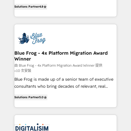
awarded by HubSpot after a rigorous process for
HubSpot CRM Partner offering you a roadmap on
CRM, Solutions Architecture, Onboarding , Data
Solutions Partner
4.8
maximizing EBITDA and achieving Commercial
Migration, Custom Integration & Platform
Excellence. With our targeted processes, we
Enablement -Onboarded over 500 businesses to
strengthen your digital transformation and minimize
HubSpot -Top 1% of partners worldwide -In-house
costs. As HubSpot's Advanced Accredited CRM
team of 25+ experts Contact us today to help you
Implementation partner, we provide expertise to
get more from your investment in HubSpot.
drive your business forward. Since 2015 we are fully
www.bbdboom.com
dedicated to HubSpot and with an experienced
Blue Frog - 4x Platform Migration Award
Winner
team (50+), we work with reputable companies in
B2B sectors such as manufacturing, SaaS and
由 Blue Frog - 4x Platform Migration Award Winner 提供
<10 次安裝
business services. We prepare a customized
Blue Frog is made up of a senior team of executive
business case that demonstrates the value and
consultants who bring decades of relevant, real
impact of your digital transformation, including a
world experience to our client engagements. "Blue
detailed financial rationale with a focus on ROI and
Solutions Partner
5.0
Frog is a top, trusted partner in HubSpot's
TCO. As a trusted extension of your team, we
ecosystem for a reason. Their team brings over a
believe in the power of partnership. Together, we
decade of experience to the table, along with deep
embark on a transformational journey that sets your
knowledge of the HubSpot platform and strategies
business up for long-term success. Unlock your
for driving growth. They are committed to helping
business. If not now, when?