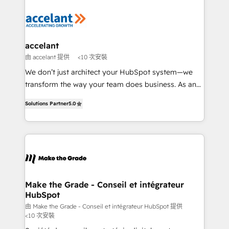
Migrate | seamlessly off your old CRM onto a clean
consistently ranked among their top 5 partners
new HubSpot portal with Advanced Website and
worldwide, and with over 15 years in the ecosystem,
CRM Migrations using our in-house "HubScrub" Tool.
Huble has built a track record that speaks for itself.
One company, one operating model, delivering
accelant
across offices and consulting teams in the UK, USA,
由 accelant 提供
<10 次安裝
Canada, Germany, France, Belgium, Singapore, and
We don’t just architect your HubSpot system—we
South Africa. Certified compliant with ISO/IEC
transform the way your team does business. As an
27001:2022 and ISO 9001:2015 across all seven
Elite HubSpot Solutions Partner, we specialize in
international offices and 175+ employees.
Solutions Partner
5.0
creating tailored, end-to-end CRM solutions that
accelerate growth, improve operational efficiency,
and ensure faster time to value on HubSpot. What
sets us apart? Our people-centric approach. From
day one, our team takes the time to deeply
understand your unique needs, crafting custom
strategies that deliver impactful results. Our mission
Make the Grade - Conseil et intégrateur
HubSpot
is to empower you to unlock HubSpot’s full potential
—faster. Through expert training, unmatched
由 Make the Grade - Conseil et intégrateur HubSpot 提供
<10 次安裝
responsiveness, and ongoing support, we equip