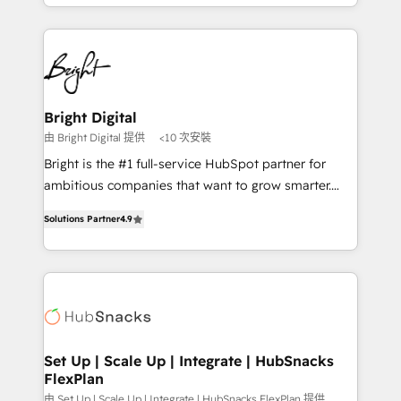
companies. We are woman-owned, powered by
Partner with us to unlock your business's full
coffee, and we ❤️ dogs. We produce award-winning
potential and achieve sustained growth in today's
work for our clients. 🏆2023 Technical Expertise
competitive market.
Impact Award 🏆2022 Technical Expertise Impact
Award 🏆2022 Platform Migration Excellence Impact
Award 🏆2020 Elite Solutions Partner 🏆2019
Bright Digital
Integrations HubSpot Impact Award 🏆2019
由 Bright Digital 提供
<10 次安裝
Marketing Enablement HubSpot Impact Award 🏆
Bright is the #1 full-service HubSpot partner for
2018 Website Design HubSpot Impact Award 🏆2017
ambitious companies that want to grow smarter.
Website Design HubSpot Impact Award 🏆2016
From HubSpot onboarding, to training, from
Growth-Driven Design Agency of the Year 🏆2016
Solutions Partner
4.9
developing a new website to lead generation and
Sales Enablement HubSpot Impact Award 🏆2015
digital marketing; we do it all (and with great
Growth-Driven Design Agency of the Year 🏆2015
results)! In short, our services include: - HubSpot
Became the 5th Agency to reach Diamond 🏆2014
consultancy: onboarding, training, data migration -
HubSpot COS Performance Award 🏆2014 HubSpot
HubSpot development: websites, custom modules,
COS Design Award 🏆2013 HubSpot Marketplace
integrations - Marketing & sales solutions: digital
Provider of the Year 🏆2011 Became a HubSpot
marketing, advertising, campaigns, content and
Set Up | Scale Up | Integrate | HubSnacks
Partner 📆Founded in 1997
FlexPlan
design We connect people, data and technology to
improve customer experiences. With our bright
由 Set Up | Scale Up | Integrate | HubSnacks FlexPlan 提供