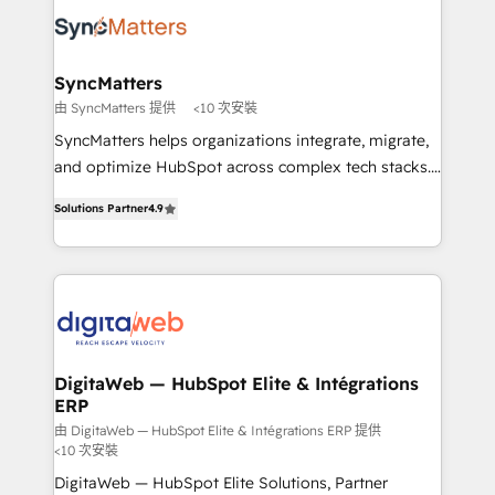
strive for optimal customer processes and
Implementation & Migration Onboarding across all
experiences. Systony – We believe you can grow!
Hubs, plus migrations from Salesforce, Pipedrive, RD
Station, Freshdesk, Intercom, and more. Custom
SyncMatters
objects, automations, and integrations built for
由 SyncMatters 提供
<10 次安裝
growth. 🚀 AI-Driven GTM Orchestration Unify
SyncMatters helps organizations integrate, migrate,
HubSpot with LinkedIn, WhatsApp, email, paid
and optimize HubSpot across complex tech stacks.
media, and AI voice to drive pipeline. 🤖 AI Custom
From CRM data migrations to real-time integrations
Agent Development Deploy AI agents for
Solutions Partner
4.9
and portal consolidations, we ensure clean, reliable
prospecting, follow-ups, service triage, and
data across every system. Core Solutions: -
knowledge retrieval—built in HubSpot. ⚡ Fast-Track
HubSpot CRM Data Migration - Custom HubSpot
& Growth-Track Services Fast-Track: Rapid HubSpot
Integrations (ERP, SaaS, APIs) - Real-Time Data
onboarding in weeks Growth-Track: Unlock
Synchronization - HubSpot Portal Consolidation -
advanced optimization & adoption 📍 São Paulo, BR
Data Quality & Deduplication Use Cases: - Salesforce
• Des Moines, IA • New York, NY
to HubSpot migrations - HubSpot and NetSuite or
DigitaWeb — HubSpot Elite & Intégrations
ERP
ERP integrations - Multi-system data
synchronization - Fixing broken or unreliable
由 DigitaWeb — HubSpot Elite & Intégrations ERP 提供
<10 次安裝
integrations Trusted by RevOps teams to manage
DigitaWeb — HubSpot Elite Solutions, Partner
complex, high-risk CRM migrations and integrations.