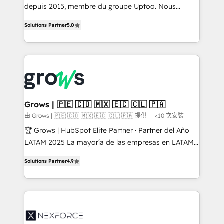
depuis 2015, membre du groupe Uptoo. Nous
aidons les ETI et PME B2B à unifier Marketing,
Solutions Partner
5.0
Ventes et Service sur HubSpot grâce à la Revenue
Architecture : alignement des équipes, pipeline
prévisible, croissance mesurable. 🔌 Intégrations
complexes : ERP (Divalto, Sage X3, Cegid, Pennylane,
Dynamics..), VOIP (Aircall, Ringover, Modjo), Shopify,
Oneflow. 💻 Développements custom : CRM UI
Extensions (React), Serverless Node.js, Custom
Grows | 🇵🇪 🇨🇴 🇲🇽 🇪🇨 🇨🇱 🇵🇦
Objects, thèmes HubL, agents IA & Breeze AI. 🎯
由 Grows | 🇵🇪 🇨🇴 🇲🇽 🇪🇨 🇨🇱 🇵🇦 提供
<10 次安裝
Secteurs : Industrie, Distribution B2B, SaaS, Services
🏆 Grows | HubSpot Elite Partner · Partner del Año
B2B, Immobilier, Viticulture, Finance. 🚀 Nos livrables
LATAM 2025 La mayoría de las empresas en LATAM
: migration sécurisée, implémentation Marketing +
no tienen un problema de herramientas. Tienen un
Sales + Service Hub, synchronisation ERP ↔
Solutions Partner
4.9
problema de orden. Equipos desalineados, datos
HubSpot temps réel, formation équipes. 🏆 +350
dispersos y procesos que dependen de personas
projets livrés. Accrédités HubSpot CRM
clave — no de sistemas. Eso frena el crecimiento,
Implementation, Data Migration & Custom
aunque tengas buena tecnología y ganas de escalar.
Integration. 📩 Parlons de votre projet →
⚙️ Grows ordena los procesos comerciales, alinea
digitaweb.com