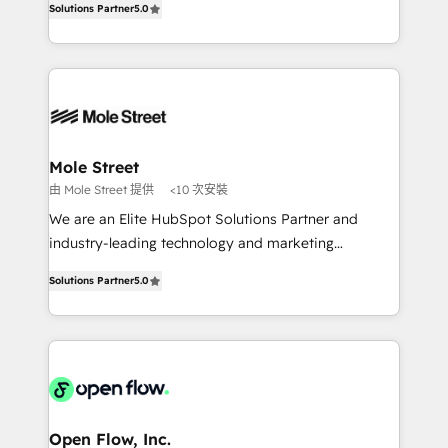
Oferecemos ainda agentes de IA especializados em
Solutions Partner
5.0
automation, and training built for adoption. ⚡ Highly
HubSpot que automatizam tarefas executam rotinas
Technical Execution: ERP, EMR and Custom
no CRM e mantêm os dados organizados, como um
Integrations; complex builds delivered in weeks, not
especialista operando a plataforma 24/7. Hoje 300+
months. 🤖 AI Consulting & Agents: AI-powered
empresas em 13 países utilizam a Nexforce. Somos
workflows; automation agents; process optimization
a maior parceira da HubSpot na América Latina e
inside HubSpot. 🏆 Industry Experience: 🏥
líder no ranking global de sucesso do cliente da
Healthcare: HIPAA implementations; secure data
Mole Street
HubSpot.
workflows 💼 Financial Services: compliant
由 Mole Street 提供
<10 次安裝
workflows; audit-ready reporting ⚖️ Legal: client
We are an Elite HubSpot Solutions Partner and
intake; pipeline and document workflows 🛒 E-
industry-leading technology and marketing
Commerce: Shopify, WooCommerce; lifecycle and
consultancy. Our focus is on enterprise and mid-
revenue automation 🏢 Real Estate: deal pipelines;
Solutions Partner
5.0
market B2B companies globally that want a strategic
portfolio and lifecycle management 🏭
approach to execute their goals through creative
Manufacturing: ERP integrations; operational
applications of our solutions; Technical HubSpot
alignment 🛡️ Compliance & Data Considerations:
Consulting, Content Marketing, Growth-Driven
HIPAA-aware; CASL-compliant; GDPR-ready
Design, Migrations + Integrations. Mole Street’s
implementations where required 💡 Why 500+
mission is empowering others to realize their
Clients Choose Us: Elite Partner; technical, fast, and
greatness, which is achieved through creating
Open Flow, Inc.