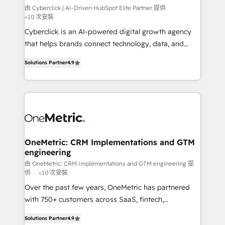
architecture, AI enablement, and strategic marketing,
由 Cyberclick | AI-Driven HubSpot Elite Partner 提供
<10 次安裝
delivered through our proprietary FLAIR framework
Cyberclick is an AI-powered digital growth agency
for responsible AI adoption. As a HubSpot Elite
that helps brands connect technology, data, and
Partner and ISO 27001:2022 certified consultancy,
creativity to achieve measurable results. Founded in
we blend strategy, creativity, and technology to help
Solutions Partner
4.9
Barcelona and operating across Spain, LATAM, and
organisations scale smarter and grow stronger.
the UK, we support global companies in building
smarter marketing, sales, and customer success
strategies. As the only HubSpot Elite Partner in
Iberia (Spain & Portugal), we combine human insight
with intelligent automation to drive sustainable
growth. Our multidisciplinary team designs solutions
OneMetric: CRM Implementations and GTM
engineering
that simplify complexity, boost performance, and
turn innovation into real impact. 🌍 Highlights •
由 OneMetric: CRM Implementations and GTM engineering 提
供
<10 次安裝
HubSpot Partner since 2012 • 2022 EMEA Impact
Over the past few years, OneMetric has partnered
Award: Best Integration • 150+ successful HubSpot
with 750+ customers across SaaS, fintech,
projects • Clients in 30+ industries • Proprietary
healthcare, real estate, and other industries. With
technology for integrations • Multilingual team:
Solutions Partner
4.9
150+ HubSpot-certified experts, we deliver scalable
English, Spanish, Portuguese & Italian 👉 Grow