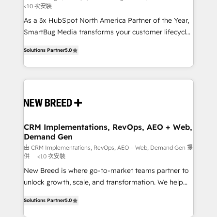
<10 次安裝
custom AI agents, and high-integrity migrations for
As a 3x HubSpot North America Partner of the Year,
total reporting clarity. Security & Compliance: SOC 2
SmartBug Media transforms your customer lifecycle
Type I and HIPAA attested for enterprise-grade data
into a revenue engine. Our unified ecosystem
security. 🏆 Why Bluleadz? GTM OS Partner | 16+
Solutions Partner
5.0
includes specialized divisions Globalia (AI &
Years Experience | 1,000+ Five-Star Reviews
Software) and Point Success Media (Paid Media),
making this the official home for all three brands. 🔄
Implementation & Integration - Seamless migrations
and system integrations powered by Globalia’s
technical development team. - 19 HubSpot-certified
trainers to drive platform adoption. 📈 Revenue
CRM Implementations, RevOps, AEO + Web,
Demand Gen
Generation - Full-funnel marketing and high-
performance advertising via Point Success Media. -
由 CRM Implementations, RevOps, AEO + Web, Demand Gen 提
供
<10 次安裝
Expert deployment of Breeze AI and custom agents
New Breed is where go-to-market teams partner to
to automate growth. 🏆 Elite Excellence - 8 platform
unlock growth, scale, and transformation. We help
accreditations and deep HIPAA-compliance
companies activate HubSpot’s AI-powered
expertise. - A team of 250+ experts dedicated to
Solutions Partner
5.0
customer platform and operationalize HubSpot’s
your resilient growth.