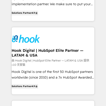
broke. Built for mid-market reality—practical
implementation partner. We make sure to put your
solutions that work with your actual headcount and
organization's needs and goals first and think along
constraints. By the Numbers 🏆 Top 1% of all
Solutions Partner
4.9
with your organization. We are only satisfied once
HubSpot partners 🔄 Top 5% globally in client
you are too. Why Systony? - 20+ years of
retention 📅 8+ years of consistent results since 2017
experience with CRM, Marketing, Sales & Service
Who We Serve Revenue teams, marketing leaders,
implementations - 500+ successful onboardings -
and sales ops at mid-market companies ready to
Own back-end developers - Complex data
move beyond spreadsheets into unified systems
migrations (e.g. Salesforce, MS Dynamics, Perfect
that drive real business results.
View, SuperOffice) - Custom integrations (e.g. MS
Hook Digital | HubSpot Elite Partner —
LATAM & USA
Business Central, Navision, AX, SAP, Exact, AFAS) We
focus on growing B2B companies in the SME sector
由 Hook Digital | HubSpot Elite Partner — LATAM & USA 提供
<10 次安裝
such as manufacturing, SaaS, business services and
Hook Digital is one of the first 50 HubSpot partners
wholesaler companies. As an experienced HubSpot
worldwide (since 2010) and a 7x HubSpot Awarded
partner, we know how important user adoption is.
Elite Partner. With 500+ projects across the U.S.,
That's why we have developed a step-by-step
Solutions Partner
4.9
Brazil, and LATAM, we combine global expertise with
implementation process that focuses on user
regional experience. Today, we are Brazil’s largest
adoption. We’re experts on connecting data,
HubSpot Elite Partner—trusted by companies across
technology and people with each other. Together we
the Americas to scale smarter. ⚙️ CRM