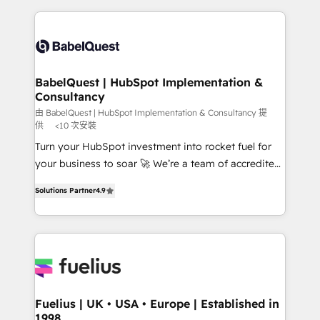
Ongoing optimization, managed support, and
training • CRM migration from Salesforce, Pipedrive,
scalable retainers. Let’s make HubSpot your most
Dynamics and others • Technical projects including
powerful growth engine. Built to convert, scale, and
custom API integrations • AI governance for
drive results.
HubSpot-centred operations A little about us: •
Boutique 'Elite' team of 12 • 150+ clients across Sales
BabelQuest | HubSpot Implementation &
Consultancy
Hub, Marketing Hub, Service Hub, Data Hub and
CMS • ISO/IEC 27001:2022, ISO 9001:2015, and ISO
由 BabelQuest | HubSpot Implementation & Consultancy 提
供
<10 次安裝
42001:2023 certified - the AI management standard •
Turn your HubSpot investment into rocket fuel for
GuardHub: our AI governance framework, built on
your business to soar 🚀 We’re a team of accredited
ISO 42001 Ready for the next step? Click the 👈
HubSpot experts ready to help you. We can
'𝗖𝗼𝗻𝘁𝗮𝗰𝘁 𝗯𝘂𝘀𝗶𝗻𝗲𝘀𝘀' button to get in touch (𝘸𝘦'𝘳𝘦
Solutions Partner
4.9
implement the platform into complex business
𝘴𝘶𝘱𝘦𝘳 𝘳𝘦𝘴𝘱𝘰𝘯𝘴𝘪𝘷𝘦)
environments, optimise what you've got and make
sure you can actually use it, build your website in
HubSpot or create an inbound marketing strategy
for you and execute it on HubSpot. We are on the
G-Cloud 14 CCS (Crown Commercial Service)
framework, meaning we've been accredited by
Fuelius | UK • USA • Europe | Established in
1998
HubSpot and vetted by the CCS, which means we