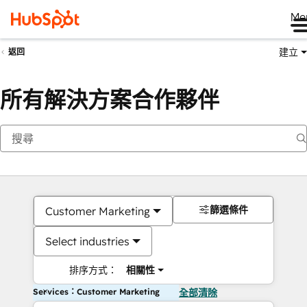
Me
建立
返回
所有解決方案合作夥伴
篩選條件
Customer Marketing
Select industries
排序方式：
相關性
Services：Customer Marketing
全部清除