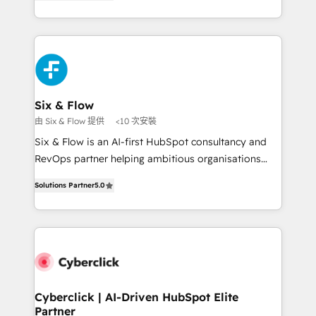
Marketing, Sales, Service, CMS and Operations Hub,
working with mid-market and enterprise
so selling and actually engaging with your customers
organisations, global organisations and those with
feels easy and pain-free. We are a top ranked
complex use cases 🏆 CRM Implementation,
HubSpot Elite Partner, winner of Rookie of the Year
Platform Enablement, Custom Integration and
and Customer First Awards, 4.9/5 rating in HubSpot
Onboarding Accredited 🔐 ISO27001 & ISO9001
Reviews and 4.9/5 rating in Clutch Reviews. Digifianz
Certified
helps the following industries: logistics & 3PL, home
Six & Flow
improvement & construction, branding and
由 Six & Flow 提供
<10 次安裝
commercialization, real estate, health, education,
Six & Flow is an AI-first HubSpot consultancy and
SaaS, Software Dev & IT and consulting, make the
RevOps partner helping ambitious organisations
most out of their HubSpot experience operating in
grow with clarity, confidence, and intelligence.
the United States, EU, UAE, Mexico and Latin
Solutions Partner
5.0
Operating across the UK, Netherlands, Ireland, and
America. From casual user to super fan: make
Canada, we’ve delivered thousands of successful
HubSpot an experience you LOVE!
HubSpot projects for mid-market and enterprise
clients worldwide, with over 10 years experience. We
combine HubSpot, data, and AI to design connected
go-to-market systems that align people, process,
and technology for predictable, scalable revenue
Cyberclick | AI-Driven HubSpot Elite
Partner
growth. Our expertise spans RevOps, CRM and data