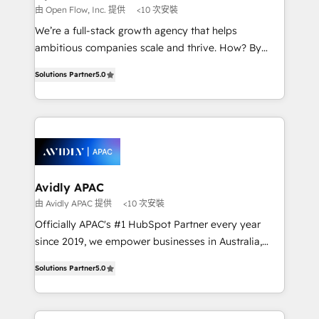
built to scale.
absolute clarity, derived from a well-defined
由 Open Flow, Inc. 提供
<10 次安裝
strategy, executed well, and reported on with clear
We’re a full-stack growth agency that helps
results. The culture is driven by core values; Joy, Grit,
ambitious companies scale and thrive. How? By
Accountability, Curiosity, Authenticity, Growth
upgrading and streamlining every single revenue-
Mindedness, and Clarity. We are driven to win for the
Solutions Partner
5.0
generating aspect of your business. We’re proud
collective good of the company and its clientele, and
HubSpot Elite Solutions Partners and devout CRM
dedicated to breaking the mold from the agency of
nerds who can harness HubSpot’s custom digital
the past into the consultancy of the future. Great
tools to improve each touchpoint of your customer
things are happening.
experience. Working hand-in-hand with your team,
we’ll assemble a RevOps machine that drives more
traffic, generates better leads and crushes your
Avidly APAC
revenue goals. We've worked with thousands of
由 Avidly APAC 提供
<10 次安裝
HubSpot customers and we'd love to work with you
Officially APAC's #1 HubSpot Partner every year
too! Clients come to us for: Advanced CRM solutions
since 2019, we empower businesses in Australia,
System Integrations both Custom and Native to
New Zealand, and globally to realise their full
HubSpot Data System Migrations between systems
Solutions Partner
5.0
potential through enterprise HubSpot CRM
to HubSpot New lead generation strategies Time-
implementation. And we deliver best practice across
saving automations Fresh growth campaigns Robust
the whole HubSpot platform, covering marketing,