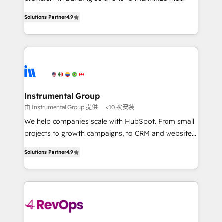
Implementation: Configure HubSpot to run your
operational efficiency of HubSpot. The fastest-
revenue process. Sales, marketing, and service wired
Solutions Partner
4.9
growing tech-enabler & facilitator, MakeWebBetter,
together. ➤ AI and Integrations: Layer Breeze AI,
hands you the blend of HubSpot expertise &
custom agents, and APIs to remove manual work. ➤
eminent solutions & integrations. Trust us to
Ongoing Management: Monthly tune-ups, feature
streamline your HubSpot experience. 🚀HubSpot
rollouts, adoption coaching. Buying HubSpot,
Elite Partners with 10+ years of HubSpot experience
switching to it, or reviving a stale portal? We are
🤝HubSpot Premier Integration partner 🤝Google
built for the work.
Premier Partner 2023 🌟5 HubSpot Accreditations 🌟
Instrumental Group
Won HubSpot Theme Challenge 2021 🌟INBOUND’19
由 Instrumental Group 提供
<10 次安裝
HubSpot Rising Star Why us? Harnessing the full
We help companies scale with HubSpot. From small
potential of the powerful HubSpot CRM. ✔️A team of
projects to growth campaigns, to CRM and websites.
HubSpot experts backed by over 10+ years of
Hire an agency that's experienced in every inch of
HubSpot experience ✔️Flexible pricing models —
Solutions Partner
4.9
HubSpot and willing to work hand-in-hand with your
Hourly-fee (assigned one Dedicated HubSpot
team to simplify the complex and build a better
Admin); Monthly-fee (HubSpot Admin + Project
experience for your team and customers.
Manager); and Fixed Project Cost (as per
requirement). ✔️Helped over 25,000+ customers so
far with our HubSpot solutions. ✔️Bespoke apps &