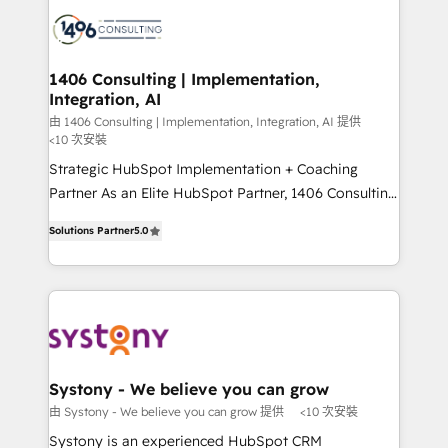
processes and technologies to digital strategy, from
marketing automation to online and offline sales
processes through Customer Service Management,
allowing companies to optimize processes and meet
1406 Consulting | Implementation,
Integration, AI
the needs of the customer. We are part of Impresoft
Group, a group of specialized and complementary
由 1406 Consulting | Implementation, Integration, AI 提供
<10 次安裝
companies that divide their offer into 4
Strategic HubSpot Implementation + Coaching
Competence Centers: Smart Manufacturing,
Partner As an Elite HubSpot Partner, 1406 Consulting
Customer First, Enabling Technologies & Security.
helps mid-market revenue teams transform how
The synergies generated by these integrations,
Solutions Partner
5.0
they sell, market, and serve. We don't just build your
together with the combination of talents, skills,
HubSpot—we teach your team to own it, then stay
solutions and services, have allowed the group to
to help you keep winning. What We Do ⚙️ CRM
build an unrivaled offering portfolio on the market
Implementations across Marketing, Sales, Service,
to accompany companies on their digital
Data & Content 📈 Sales & Marketing Alignment +
transformation journey.
Revenue Team Enablement 🤖 Breeze AI & Custom
Agent Creation 🔄 Custom Integrations & Data
Systony - We believe you can grow
Migration Why 1406 We become part of your team.
由 Systony - We believe you can grow 提供
<10 次安裝
Your team learns while we build. We fix what others
Systony is an experienced HubSpot CRM