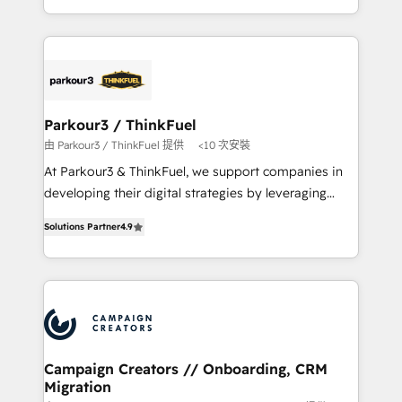
Formations des utilisateurs
combination that has driven success for over 800
businesses worldwide. As Elite HubSpot Partners, we
specialize in crafting high-performance growth
strategies that integrate data-driven marketing,
automation, and revenue intelligence to help
companies scale faster and smarter. 🔹 BOOMS:
Parkour3 / ThinkFuel
Demand generation for all your buyers With BOOMS,
由 Parkour3 / ThinkFuel 提供
<10 次安裝
you invest in 100% of your buyers, accelerating your
At Parkour3 & ThinkFuel, we support companies in
growth and positioning yourself as an undisputed
developing their digital strategies by leveraging
leader. 🔹 BOOST: Optimize your digital
technologies and automating their marketing and
transformation process A methodology designed to
Solutions Partner
4.9
sales processes to generate growth. Our offer spans
implement HubSpot effectively and optimize your
from Strategy to Operations. We specialize in CRM
digital processes. 🔹 Trusted by Industry Leaders
onboarding and implementation, web design, sales
With an average rating of 4.9/5 and a proven track
& marketing automation, and digital marketing. With
record of business transformation, our growth-first
extensive experience working with tech companies
approach has helped brands dominate their
and manufacturers since 2002, we are committed to
markets.
empowering our clients and developing their
Campaign Creators // Onboarding, CRM
Migration
autonomy. Get to grips with HubSpot through