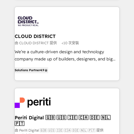
Year 2024. • Organizer of Aliados.ai (AI, marketing &
トを組み込んだ顧客フロント業務（マーケティング・営
tech global congress). 👉 Ready to scale your
業・CS）を組織全体で設計・実装する日本のAIネイテ
business with HubSpot? Let Cebra’s experts help
ィブ・エージェンシーです。事業部・グループ会社・部
you grow faster, smarter, and with impact.
門が分立する組織で、データと業務プロセスのサイロ化
を、CRMを軸とした全社共通基盤に再構築します。意
CLOUD DISTRICT
思決定者・PMO・現場担当者に並走します。 1️⃣
由 CLOUD DISTRICT 提供
<10 次安裝
HubSpot導入・活用支援 顧客データの一元化から、
We’re a culture-driven design and technology
GTMの見える化・自動化まで。全Hub統合運用、デー
company made up of builders, designers, and big
タ品質設計、グループ横断のCRM統合に対応します。
thinkers. We blend strategy, design, and
2️⃣ AIエージェント組織構築 営業・マーケティング業務
Solutions Partner
4.9
development—always fueled by curiosity—to turn
の一部をAIが自律実行する組織への移行を設計・実装。
ideas, opportunities, and challenges into meaningful
Breeze・Claude等をHubSpotと連携させ、役割定義・
experiences. To us, technology is more than just
運用ルール・成果指標まで含めて設計します。 3️⃣ 全社
code; it’s about creating things that are useful, cool,
DX × AI推進のPMO伴走支援 複数部門をまたぐDX×AI変
and—most importantly—simple. That’s why we lean
革を、構想から実装・定着までPMOとして主導。「設
into bold ideas and shape them into thoughtful
定の代行ではなく、設計の責任」を引き受け、部門横断
products and strategies that actually make a
Periti Digital 🇬🇧 🇺🇸 🇮🇪 🇨🇦 🇩🇪 🇳🇱
の統合・浸透・変革管理を実行します。 ▸ CMS戦略設
🇵🇹
difference.
計・構築：リード獲得・CVR・SEOを前提にした情報設
由 Periti Digital 🇬🇧 🇺🇸 🇮🇪 🇨🇦 🇩🇪 🇳🇱 🇵🇹 提供