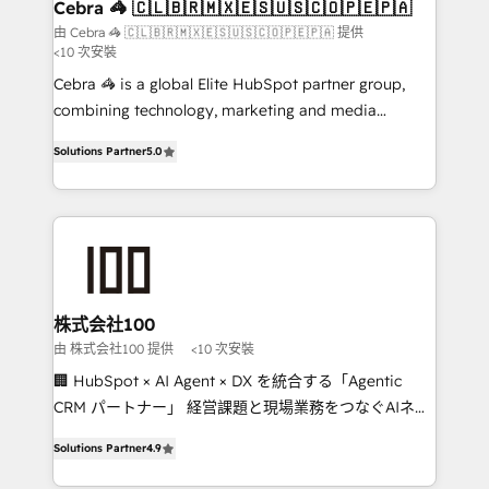
CS: 245% organic growth & +751% new visitors for a
Cebra 🦓 🇨🇱🇧🇷🇲🇽🇪🇸🇺🇸🇨🇴🇵🇪🇵🇦
full-funnel HubSpot project ✨ CS: 415% conversion
由 Cebra 🦓 🇨🇱🇧🇷🇲🇽🇪🇸🇺🇸🇨🇴🇵🇪🇵🇦 提供
<10 次安裝
boost with a new HubSpot site Recognized leaders:
🏆 HubSpot Platform Migration Impact Award 🏆
Cebra 🦓 is a global Elite HubSpot partner group,
Clutch HubSpot Global Leader 🏆 Finalist: HubSpot
combining technology, marketing and media
Inbound Campaign of the Year 🏆 Gold AVA Digital
expertise across Latin America and Southern
Solutions Partner
5.0
Award for Best Website 🌟 Accreditations: CRM
Europe, with teams across 7 countries. Born in Chile,
Implementation, HubSpot Content Experience, CRM
we combine local insight with international reach to
Data Migration & Custom Integration
help businesses grow through technology, creativity,
AI and strategy. For over 12 years, we’ve delivered
500+ HubSpot implementations, building end-to-
end solutions that integrate CRM, AI automation,
inbound and loop marketing, content, and digital
株式会社100
creativity. Our multicultural team works in Spanish,
由 株式会社100 提供
<10 次安裝
Portuguese, and English to design scalable strategies
🏢 HubSpot × AI Agent × DX を統合する「Agentic
that drive measurable growth. 🌎 Highlights: • 10+
CRM パートナー」 経営課題と現場業務をつなぐAIネイ
years as a HubSpot partner. • 2023 Impact Awards:
ティブ・エージェンシーとして、HubSpot Eliteの実装
Platform Migration Excellence. • Top 3 Partner of the
Solutions Partner
4.9
力で顧客フロント業務を再設計します。 💡 100inc は何
Year LATAM 2022, 2023, 2024, 2025. • Partner of the
をする会社か？ HubSpotを共通基盤に、AIエージェン