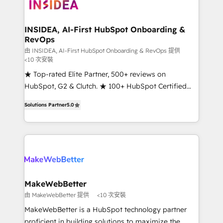
winning design to build scalable, globally
regionalized HubSpot websites, integrated
marketing campaigns, & RevOps frameworks that
INSIDEA, AI-First HubSpot Onboarding &
RevOps
fuel long-term success We connect the entire
customer lifecycle through seamless integrations,
由 INSIDEA, AI-First HubSpot Onboarding & RevOps 提供
<10 次安裝
ensure long-term adoption with change-
★ Top-rated Elite Partner, 500+ reviews on
management programs, and align marketing, sales,
HubSpot, G2 & Clutch. ★ 100+ HubSpot Certified
and service to drive sustainable growth With 6 key
Experts & Trainers across the team ★ 1,500+
HubSpot accreditations and experience across
Solutions Partner
5.0
implementations across five continents ★ AI-First,
hundreds of organizations in dozens of industries,
RevOps-led, Onboarding obsessed ★ Company of
there’s a good chance one of our globally integrated
the Year 2024/25 INSIDEA helps growing companies
teams has worked with clients just like you Let’s
turn HubSpot into a revenue engine. We onboard
explore whether S2 is the partner you’ve been
your team, migrate your data, and build AI-powered
looking for...and get your next big initiative moving!
workflows that drive adoption from week one, in
your time zone. What we do ➤ Onboarding: Live in
MakeWebBetter
weeks, with workflows built around your business,
由 MakeWebBetter 提供
<10 次安裝
not a template. ➤ Migration: Move from any legacy
MakeWebBetter is a HubSpot technology partner
CRM. Zero downtime, full data integrity. ➤
proficient in building solutions to maximize the