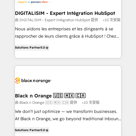
our customers grow and finding solutions that fit
their unique business needs. We are thrilled to have
DIGITALISIM - Expert Intégration HubSpot
Blue Frog in the HubSpot ecosystem leading the
由 DIGITALISIM - Expert Intégration HubSpot 提供
<10 次安裝
way for customers!" - Yamini Rangan, CEO of
Nous aidons les entreprises et les dirigeants à se
HubSpot “Our experience with the team at Blue Frog
rapprocher de leurs clients grâce à HubSpot ! Chez
has been nothing short of extraordinary. Their years
DIGITALISIM, nous avons l'intime conviction que la
of experience and quality of skilled staff has earned
Solutions Partner
5.0
réussite des entreprises passe par l’innovation web,
them a trusted reputation within the HubSpot
le marketing digital, et la relation client ! C'est
ecosystem as a reliable partner capable of delivering
pourquoi, nos experts sont à la fois capables de
remarkable experiences for our most sophisticated
gérer votre projet de création de site internet, votre
clients.” - Brian Garvey, VP, Solutions Partner
référencement, votre stratégie digitale et le pilotage
Program, HubSpot.
et l'intégration d'HubSpot ! Les grandes phases d'un
projet HubSpot avec DIGITALISIM : 🧽 Nettoyage,
Black n Orange 🇺🇸 🇲🇽 🇨🇦
migration et intégration des bases de données. 🚀
由 Black n Orange 🇺🇸 🇲🇽 🇨🇦 提供
<10 次安裝
Développement des interfaces avec vos logiciels
We don’t just optimize — we transform businesses.
métiers ⚙️ Configuration de la plateforme HubSpot
At Black n Orange, we go beyond traditional Inbound
📈 Configuration de rapports et tableaux de bord 🤝
Marketing with our exclusive methodologies:
Book Process & Guidelines utilisateurs 🎓
Solutions Partner
5.0
BOOMS and BOOST. Together, they form a powerful