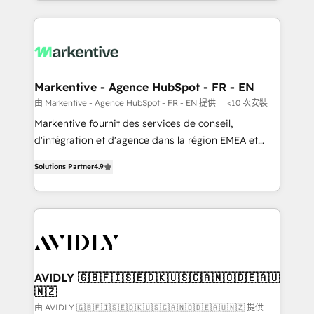
Loop Marketing framework through expert-led
services, smart agents, and purpose-built apps,
tailored to your business. Together, we unlock
results, fast. ⚙️CRM & RevOps: Align all Hubs to your
buyer journey for clean data, scalability, & reporting.
🎯Demand Gen & ABM: Drive pipeline with inbound,
Markentive - Agence HubSpot - FR - EN
ABM, AEO, SEO, & paid media. 👩‍💻Web Design:
由 Markentive - Agence HubSpot - FR - EN 提供
<10 次安裝
Build high-performing websites with UX, messaging,
Markentive fournit des services de conseil,
& conversion strategy that drive results. 🤖AI
d'intégration et d'agence dans la région EMEA et
Strategy: Activate Breeze Agents, configure HubSpot
North America. Avec plus de 115 experts en
AI, & maximize AEO with tailored AI services. 🧩
Solutions Partner
4.9
marketing automation, Growth, Revops, CRM et
Integrations: Extend HubSpot with custom
webdesign. Markentive is both a consulting firm, a
integrations, hosting, & maintenance.
digital agency and an integrator. With over 115
experts in marketing automation, growth, revops,
CRM and webdesign (We focus on EMEA - USA
customers).
AVIDLY 🇬🇧🇫🇮🇸🇪🇩🇰🇺🇸🇨🇦🇳🇴🇩🇪🇦🇺
🇳🇿
由 AVIDLY 🇬🇧🇫🇮🇸🇪🇩🇰🇺🇸🇨🇦🇳🇴🇩🇪🇦🇺🇳🇿 提供