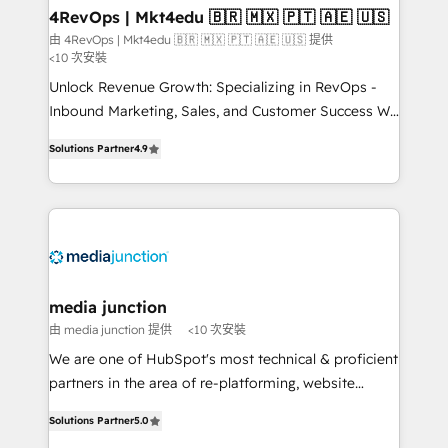
on-demand bundle services. Connect with us today!
4RevOps | Mkt4edu 🇧🇷 🇲🇽 🇵🇹 🇦🇪 🇺🇸
由 4RevOps | Mkt4edu 🇧🇷 🇲🇽 🇵🇹 🇦🇪 🇺🇸 提供
<10 次安裝
Unlock Revenue Growth: Specializing in RevOps -
Inbound Marketing, Sales, and Customer Success We
specialize in driving revenue growth for companies
Solutions Partner
4.9
across industries through tailored marketing, sales,
and customer success strategies, utilizing RevOps
methodologies. As Latin America's largest HubSpot
partner and a global leader in education market, we
offer unparalleled insights. Operating in five
countries—Brazil, UAE (Abu Dhabi/Dubai/Sharjah),
Mexico, USA, and Portugal—we've executed over a
media junction
hundred successful operations. Our approach,
由 media junction 提供
<10 次安裝
rooted in RevOps principles, integrates analysis,
We are one of HubSpot's most technical & proficient
training, planning, and qualification. Leveraging
partners in the area of re-platforming, website
technology, data analytics, CRM optimization, and
design & development. We specialize in multi-hub
inbound marketing tactics, we focus on
Solutions Partner
5.0
implementations for mid-market & enterprise
understanding, nurturing, and converting leads.