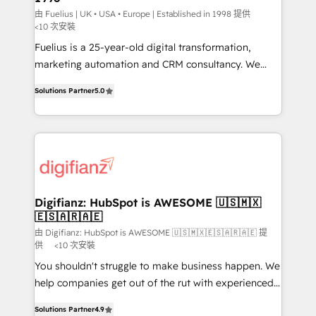
can support public sector companies as well the
由 Fuelius | UK • USA • Europe | Established in 1998 提供
<10 次安裝
other ones listed in our profile. Our services: -
Fuelius is a 25-year-old digital transformation,
HubSpot implementation - HubSpot CMS website
marketing automation and CRM consultancy. We
build We can do lots of things. But everything we do
enable mid-market and enterprise clients to
is there for you to: - Grow revenue, and run your
Solutions Partner
5.0
maximise their return from digital and fuel their
business more efficiently - Build stronger
growth. We modernise platforms, streamline
relationships with customers - Make better
operations that are causing inefficiencies, improve
decisions with data - Find a new voice and reach
customer experiences, integrate systems, and
more people - Get the most out of your HubSpot
supercharge revenue operations Key services: • CRM
investment
Implementation • Systems Integration • Digital
Transformation / Web Development • RevOps &
Digifianz: HubSpot is AWESOME 🇺🇸🇲🇽
🇪🇸🇦🇷🇦🇪
Sales Consulting • Marketing Automation What
makes us different? 🚀 Top 0.5% of global HubSpot
由 Digifianz: HubSpot is AWESOME 🇺🇸🇲🇽🇪🇸🇦🇷🇦🇪 提
供
<10 次安裝
agencies ⚙️ The strongest technical ability and
You shouldn't struggle to make business happen. We
integration capabilities 💼 Consultative, long-term
help companies get out of the rut with experienced,
partners who will embed ourselves into your
process-oriented teams implementing HubSpot
business, processes and systems 🏢 We specialise in
Solutions Partner
4.9