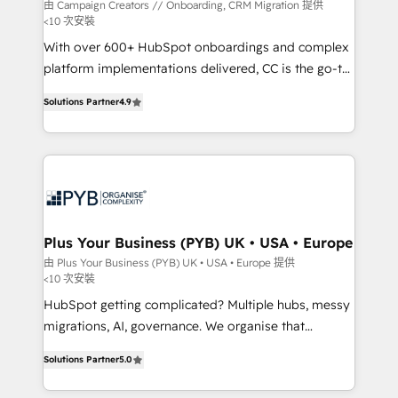
guided implementation and seamless integration of
由 Campaign Creators // Onboarding, CRM Migration 提供
<10 次安裝
the CRM platform into your digital ecosystem. Would
With over 600+ HubSpot onboardings and complex
you like support in deploying your inbound
platform implementations delivered, CC is the go-to
marketing strategy? We'll provide support tailored
Elite Solutions Partner for businesses ready to
to your needs and sales objectives. With 125+
Solutions Partner
4.9
migrate, replatform, and scale smarter. We specialize
certifications, we are part of the most certified
in high-impact CRM and CMS migrations and
Canadian agencies, and we both hold Onboarding
onboarding from platforms like Salesforce, NetSuite,
Accreditations. Based in Canada (coast to coast), our
Zoho, Pardot, Marketo, Microsoft Dynamics, Wix,
services are offered in both English & French.
WordPress and legacy CRMs, turning fragmented
systems into unified, growth-ready HubSpot
architectures that accelerate revenue operations and
Plus Your Business (PYB) UK • USA • Europe
performance. - Multi-object CRM migration, cleanup,
由 Plus Your Business (PYB) UK • USA • Europe 提供
<10 次安裝
and implementation. - Pre-built and custom
integrations across your full tech stack. - Custom
HubSpot getting complicated? Multiple hubs, messy
object setup, CMS builds, and full-funnel automation.
migrations, AI, governance. We organise that
- Dashboards, lifecycle campaigns, and lead
complexity, so your team can put HubSpot to work...
Solutions Partner
5.0
nurturing sequences. - Cross-hub setup across
Welcome to our Profile! We help with: • CRM
Marketing, Sales, Operations, and Service Hubs. -
implementation, reports, workflows, and team