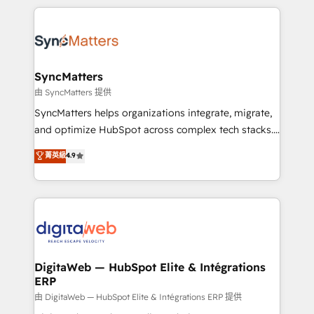
adoption. We’re experts on connecting data,
HubSpot Elite Partner—trusted by companies across
technology and people with each other. Together we
the Americas to scale smarter. ⚙️ CRM
strive for optimal customer processes and
Implementation & Migration Onboarding across all
experiences. Systony – We believe you can grow!
Hubs, plus migrations from Salesforce, Pipedrive, RD
Station, Freshdesk, Intercom, and more. Custom
SyncMatters
objects, automations, and integrations built for
由 SyncMatters 提供
growth. 🚀 AI-Driven GTM Orchestration Unify
SyncMatters helps organizations integrate, migrate,
HubSpot with LinkedIn, WhatsApp, email, paid
and optimize HubSpot across complex tech stacks.
media, and AI voice to drive pipeline. 🤖 AI Custom
From CRM data migrations to real-time integrations
菁英級
4.9
Agent Development Deploy AI agents for
and portal consolidations, we ensure clean, reliable
prospecting, follow-ups, service triage, and
data across every system. Core Solutions: -
knowledge retrieval—built in HubSpot. ⚡ Fast-Track
HubSpot CRM Data Migration - Custom HubSpot
& Growth-Track Services Fast-Track: Rapid HubSpot
Integrations (ERP, SaaS, APIs) - Real-Time Data
onboarding in weeks Growth-Track: Unlock
Synchronization - HubSpot Portal Consolidation -
advanced optimization & adoption 📍 São Paulo, BR
Data Quality & Deduplication Use Cases: - Salesforce
• Des Moines, IA • New York, NY
to HubSpot migrations - HubSpot and NetSuite or
DigitaWeb — HubSpot Elite & Intégrations
ERP
ERP integrations - Multi-system data
synchronization - Fixing broken or unreliable
由 DigitaWeb — HubSpot Elite & Intégrations ERP 提供