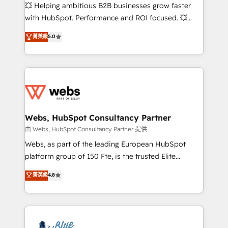
pipeline growth programs • Sales enablement tools
💥 Helping ambitious B2B businesses grow faster
and CRM optimization • Retention strategies with
with HubSpot. Performance and ROI focused. 💥
customer journey mapping 🏅 Elite-Level HubSpot
BBD Boom is the HubSpot partner that can help you
菁英級
5.0
Execution • 750+ onboardings and 2,000+
to HubSpot Better. We work with your teams to
implementations • Deep expertise across marketing,
solve all your HubSpot challenges and improve user
sales, and service hubs • Built-in flexibility for
adoption, sales process and marketing results.
startups to global brands
Services 📚 Onboarding your team to HubSpot for
the first time 🔧 Designing and optimising your
HubSpot set-up for better results 🌐 Website design
and build using HubSpot 🔌 Integrating HubSpot
Webs, HubSpot Consultancy Partner
with other systems 🎓 Training your teams to be
由 Webs, HubSpot Consultancy Partner 提供
HubSpot pros 📊 Lead generation services using
Webs, as part of the leading European HubSpot
HubSpot Why us? - SIX HubSpot Accreditations -
platform group of 150 Fte, is the trusted Elite
awarded by HubSpot after a rigorous process for
HubSpot CRM Partner offering you a roadmap on
菁英級
4.8
CRM, Solutions Architecture, Onboarding , Data
maximizing EBITDA and achieving Commercial
Migration, Custom Integration & Platform
Excellence. With our targeted processes, we
Enablement -Onboarded over 500 businesses to
strengthen your digital transformation and minimize
HubSpot -Top 1% of partners worldwide -In-house
costs. As HubSpot's Advanced Accredited CRM
team of 25+ experts Contact us today to help you