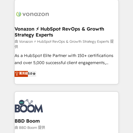
ambitieuses, des grands groupes voulant aller au-
delà d’une simple transformation digitale et des
startups florissantes. Nos 3 grandes expertises sont :
➤ L’intégration de CRM et de méthodologie RevOps
Vonazon ⚡ HubSpot RevOps & Growth
Strategy Experts
pour aligner les équipes marketing, commerciales et
support client (data migration, synchronisation API,
由 Vonazon ⚡ HubSpot RevOps & Growth Strategy Experts 提
供
audit et maintenance) ➤ La création de sites internet
As a HubSpot Elite Partner with 150+ certifications
de conversion qui transforment les visiteurs en
and over 5,000 successful client engagements,
opportunités d'affaires ➤ La mise en place de
Vonazon turns marketing complexity into
stratégies d'acquisition marketing (SEO, SEA,
菁英級
5.0
measurable, scalable growth. From onboarding to
inbound, automatisation marketing, ABM, IA,
enterprise-grade campaigns, our in-house team
emailing) Informations clés : - 10 ans d'expérience -
builds scalable strategies that drive long-term
100+ intégrations CRM HubSpot réussies - 40
revenue. ⚙️ HubSpot Integration & Optimization •
experts conseil - 150 certifications HubSpot
Seamless CRM, CMS, and automation setup •
cumulées
Complex platform migrations and data cleanups •
Custom APIs and third-party integrations 📈 End-to-
BBD Boom
End Revenue Acceleration • Lifecycle marketing and
由 BBD Boom 提供