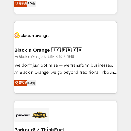
菁英級
5.0
of experience and quality of skilled staff has earned
réussite des entreprises passe par l’innovation web,
them a trusted reputation within the HubSpot
le marketing digital, et la relation client ! C'est
ecosystem as a reliable partner capable of delivering
pourquoi, nos experts sont à la fois capables de
remarkable experiences for our most sophisticated
gérer votre projet de création de site internet, votre
clients.” - Brian Garvey, VP, Solutions Partner
référencement, votre stratégie digitale et le pilotage
Program, HubSpot.
et l'intégration d'HubSpot ! Les grandes phases d'un
projet HubSpot avec DIGITALISIM : 🧽 Nettoyage,
Black n Orange 🇺🇸 🇲🇽 🇨🇦
migration et intégration des bases de données. 🚀
由 Black n Orange 🇺🇸 🇲🇽 🇨🇦 提供
Développement des interfaces avec vos logiciels
We don’t just optimize — we transform businesses.
métiers ⚙️ Configuration de la plateforme HubSpot
At Black n Orange, we go beyond traditional Inbound
📈 Configuration de rapports et tableaux de bord 🤝
Marketing with our exclusive methodologies:
菁英級
5.0
Book Process & Guidelines utilisateurs 🎓
BOOMS and BOOST. Together, they form a powerful
Formations des utilisateurs
combination that has driven success for over 800
businesses worldwide. As Elite HubSpot Partners, we
specialize in crafting high-performance growth
strategies that integrate data-driven marketing,
automation, and revenue intelligence to help
companies scale faster and smarter. 🔹 BOOMS:
Parkour3 / ThinkFuel