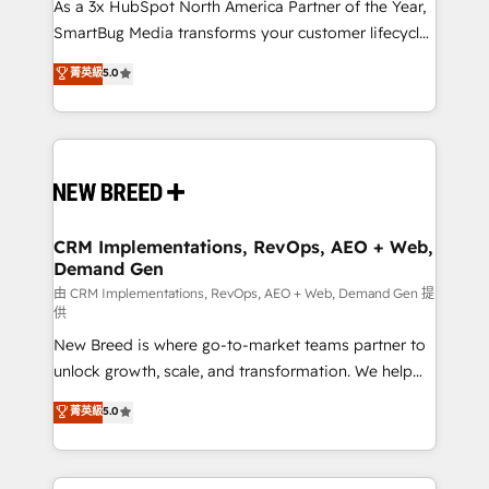
custom AI agents, and high-integrity migrations for
As a 3x HubSpot North America Partner of the Year,
total reporting clarity. Security & Compliance: SOC 2
SmartBug Media transforms your customer lifecycle
Type I and HIPAA attested for enterprise-grade data
into a revenue engine. Our unified ecosystem
菁英級
5.0
security. 🏆 Why Bluleadz? GTM OS Partner | 16+
includes specialized divisions Globalia (AI &
Years Experience | 1,000+ Five-Star Reviews
Software) and Point Success Media (Paid Media),
making this the official home for all three brands. 🔄
Implementation & Integration - Seamless migrations
and system integrations powered by Globalia’s
technical development team. - 19 HubSpot-certified
trainers to drive platform adoption. 📈 Revenue
CRM Implementations, RevOps, AEO + Web,
Demand Gen
Generation - Full-funnel marketing and high-
performance advertising via Point Success Media. -
由 CRM Implementations, RevOps, AEO + Web, Demand Gen 提
供
Expert deployment of Breeze AI and custom agents
New Breed is where go-to-market teams partner to
to automate growth. 🏆 Elite Excellence - 8 platform
unlock growth, scale, and transformation. We help
accreditations and deep HIPAA-compliance
companies activate HubSpot’s AI-powered
expertise. - A team of 250+ experts dedicated to
菁英級
5.0
customer platform and operationalize HubSpot’s
your resilient growth.
Loop Marketing framework through expert-led
services, smart agents, and purpose-built apps,