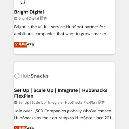
Award 🏆2022 Platform Migration Excellence Impact
Award 🏆2020 Elite Solutions Partner 🏆2019
Bright Digital
Integrations HubSpot Impact Award 🏆2019
由 Bright Digital 提供
Marketing Enablement HubSpot Impact Award 🏆
Bright is the #1 full-service HubSpot partner for
2018 Website Design HubSpot Impact Award 🏆2017
ambitious companies that want to grow smarter.
Website Design HubSpot Impact Award 🏆2016
From HubSpot onboarding, to training, from
菁英級
4.9
Growth-Driven Design Agency of the Year 🏆2016
developing a new website to lead generation and
Sales Enablement HubSpot Impact Award 🏆2015
digital marketing; we do it all (and with great
Growth-Driven Design Agency of the Year 🏆2015
results)! In short, our services include: - HubSpot
Became the 5th Agency to reach Diamond 🏆2014
consultancy: onboarding, training, data migration -
HubSpot COS Performance Award 🏆2014 HubSpot
HubSpot development: websites, custom modules,
COS Design Award 🏆2013 HubSpot Marketplace
integrations - Marketing & sales solutions: digital
Provider of the Year 🏆2011 Became a HubSpot
marketing, advertising, campaigns, content and
Set Up | Scale Up | Integrate | HubSnacks
Partner 📆Founded in 1997
FlexPlan
design We connect people, data and technology to
improve customer experiences. With our bright
由 Set Up | Scale Up | Integrate | HubSnacks FlexPlan 提供
people, exciting ideas and can-do mentality, we
Join over 1,500 Companies globally who've chosen
ensure revenue growth on a daily basis. So tell us
HubSnacks as their on-ramp to HubSpot since 2014
your challenge; our passionate and growth driven
Simple pay-as-you-go plans that accelerate value...
菁英級
4.9