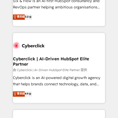
Six & Flow is an AI-first HubSpot consultancy and
SaaS, Software Dev & IT and consulting, make the
RevOps partner helping ambitious organisations
most out of their HubSpot experience operating in
grow with clarity, confidence, and intelligence.
菁英級
5.0
the United States, EU, UAE, Mexico and Latin
Operating across the UK, Netherlands, Ireland, and
America. From casual user to super fan: make
Canada, we’ve delivered thousands of successful
HubSpot an experience you LOVE!
HubSpot projects for mid-market and enterprise
clients worldwide, with over 10 years experience. We
combine HubSpot, data, and AI to design connected
go-to-market systems that align people, process,
and technology for predictable, scalable revenue
Cyberclick | AI-Driven HubSpot Elite
Partner
growth. Our expertise spans RevOps, CRM and data
architecture, AI enablement, and strategic marketing,
由 Cyberclick | AI-Driven HubSpot Elite Partner 提供
delivered through our proprietary FLAIR framework
Cyberclick is an AI-powered digital growth agency
for responsible AI adoption. As a HubSpot Elite
that helps brands connect technology, data, and
Partner and ISO 27001:2022 certified consultancy,
creativity to achieve measurable results. Founded in
菁英級
4.9
we blend strategy, creativity, and technology to help
Barcelona and operating across Spain, LATAM, and
organisations scale smarter and grow stronger.
the UK, we support global companies in building
smarter marketing, sales, and customer success
strategies. As the only HubSpot Elite Partner in