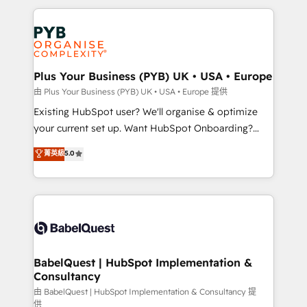
Canadian agencies, and we both hold Onboarding
onboarding from platforms like Salesforce, NetSuite,
Accreditations. Based in Canada (coast to coast), our
Zoho, Pardot, Marketo, Microsoft Dynamics, Wix,
services are offered in both English & French.
WordPress and legacy CRMs, turning fragmented
systems into unified, growth-ready HubSpot
architectures that accelerate revenue operations and
Plus Your Business (PYB) UK • USA • Europe
performance. - Multi-object CRM migration, cleanup,
由 Plus Your Business (PYB) UK • USA • Europe 提供
and implementation. - Pre-built and custom
Existing HubSpot user? We'll organise & optimize
integrations across your full tech stack. - Custom
your current set up. Want HubSpot Onboarding?
object setup, CMS builds, and full-funnel automation.
We'll customise your CRM & automate your business
菁英級
5.0
- Dashboards, lifecycle campaigns, and lead
processes. Welcome to our Profile! We can help
nurturing sequences. - Cross-hub setup across
with... • CRM implementation, reports & workflows,
Marketing, Sales, Operations, and Service Hubs. -
and team training • CRM migration: Salesforce,
Ongoing optimization, managed support, and
Pipedrive, Dynamics etc • Technical projects inc.
scalable retainers. Let’s make HubSpot your most
Custom API integrations & ERP systems inc. SAP and
powerful growth engine. Built to convert, scale, and
Netsuite A little about us... • Boutique 'Elite' Team (12
drive results.
super skilled members) • 150+ Clients for Sales Hub,
BabelQuest | HubSpot Implementation &
Consultancy
Marketing Hub, Service Hub, Data Hub and Website
(CMS) • ISO/IEC 27001:2022, ISO 9001:2015 and
由 BabelQuest | HubSpot Implementation & Consultancy 提
供