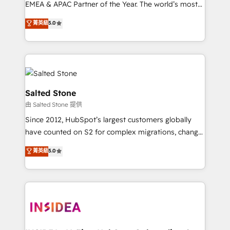
EMEA & APAC Partner of the Year. The world’s most
experienced and fully accredited HubSpot Solutions
菁英級
5.0
Partner. 🚀 With 2,750+ HubSpot projects delivered
and 370+ specialists across EMEA, APAC and NAM,
we de-risk complex CRM programmes and
accelerate ROI across every HubSpot Hub. 🧭 From
multi-region migrations to AI-powered automation,
we turn complexity into clarity, human at global
Salted Stone
scale. 🏆 HubSpot’s CEO called us “the partner of the
由 Salted Stone 提供
future.” Others agree it is proof of trust built through
Since 2012, HubSpot’s largest customers globally
measurable impact.
have counted on S2 for complex migrations, change
management, systems integration, and creative
菁英級
5.0
solutions that deliver measurable impact and
transform brand experiences As one of the few full-
service creative agencies in the HubSpot
ecosystem, we blend strategy, technology, & award-
winning design to build scalable, globally
regionalized HubSpot websites, integrated