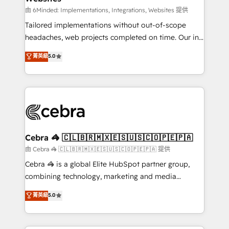
for better adoption. 🔹 Custom Solutions: Build
由 6Minded: Implementations, Integrations, Websites 提供
tailored apps, workflows, and configurations. We are
Tailored implementations without out-of-scope
SOC 2 Type II and ISO 27001 certified, reinforcing
headaches, web projects completed on time. Our in-
our commitment to data security and compliance. At
house team of certified CRM architects, experts,
菁英級
5.0
OneMetric, we help revenue teams focus on the
developers, designers, and marketers handles all
OneMetric that matters most: revenue.
aspects of your HubSpot. ✨ 400+ global clients ✨
100+ seamless migrations from 15+ different CRMs
✨ 100,000+ hours in HubSpot projects, 75+ full Hub
implementations, and 5,000+ pages ✨ CS: Clients
generating 7-digit MRR from inbound campaigns ✨
CS: 245% organic growth & +751% new visitors for a
Cebra 🦓 🇨🇱🇧🇷🇲🇽🇪🇸🇺🇸🇨🇴🇵🇪🇵🇦
full-funnel HubSpot project ✨ CS: 415% conversion
由 Cebra 🦓 🇨🇱🇧🇷🇲🇽🇪🇸🇺🇸🇨🇴🇵🇪🇵🇦 提供
boost with a new HubSpot site Recognized leaders:
Cebra 🦓 is a global Elite HubSpot partner group,
🏆 HubSpot Platform Migration Impact Award 🏆
combining technology, marketing and media
Clutch HubSpot Global Leader 🏆 Finalist: HubSpot
expertise across Latin America and Southern
菁英級
5.0
Inbound Campaign of the Year 🏆 Gold AVA Digital
Europe, with teams across 7 countries. Born in Chile,
Award for Best Website 🌟 Accreditations: CRM
we combine local insight with international reach to
Implementation, HubSpot Content Experience, CRM
help businesses grow through technology, creativity,