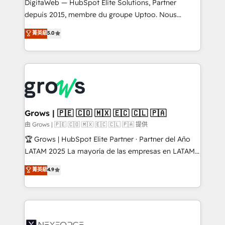
integrations Trusted by RevOps teams to manage
DigitaWeb — HubSpot Elite Solutions, Partner
complex, high-risk CRM migrations and integrations.
depuis 2015, membre du groupe Uptoo. Nous
aidons les ETI et PME B2B à unifier Marketing,
菁英級
5.0
Ventes et Service sur HubSpot grâce à la Revenue
Architecture : alignement des équipes, pipeline
prévisible, croissance mesurable. 🔌 Intégrations
complexes : ERP (Divalto, Sage X3, Cegid, Pennylane,
Dynamics..), VOIP (Aircall, Ringover, Modjo), Shopify,
Oneflow. 💻 Développements custom : CRM UI
Extensions (React), Serverless Node.js, Custom
Grows | 🇵🇪 🇨🇴 🇲🇽 🇪🇨 🇨🇱 🇵🇦
Objects, thèmes HubL, agents IA & Breeze AI. 🎯
由 Grows | 🇵🇪 🇨🇴 🇲🇽 🇪🇨 🇨🇱 🇵🇦 提供
Secteurs : Industrie, Distribution B2B, SaaS, Services
🏆 Grows | HubSpot Elite Partner · Partner del Año
B2B, Immobilier, Viticulture, Finance. 🚀 Nos livrables
LATAM 2025 La mayoría de las empresas en LATAM
: migration sécurisée, implémentation Marketing +
no tienen un problema de herramientas. Tienen un
菁英級
4.9
Sales + Service Hub, synchronisation ERP ↔
problema de orden. Equipos desalineados, datos
HubSpot temps réel, formation équipes. 🏆 +350
dispersos y procesos que dependen de personas
projets livrés. Accrédités HubSpot CRM
clave — no de sistemas. Eso frena el crecimiento,
Implementation, Data Migration & Custom
aunque tengas buena tecnología y ganas de escalar.
Integration. 📩 Parlons de votre projet →
⚙️ Grows ordena los procesos comerciales, alinea