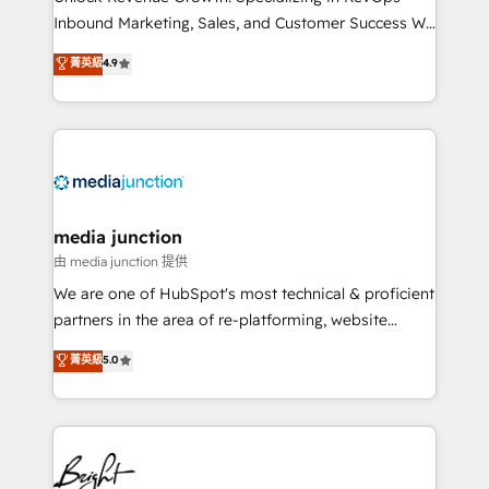
Inbound Marketing, Sales, and Customer Success We
specialize in driving revenue growth for companies
菁英級
4.9
across industries through tailored marketing, sales,
and customer success strategies, utilizing RevOps
methodologies. As Latin America's largest HubSpot
partner and a global leader in education market, we
offer unparalleled insights. Operating in five
countries—Brazil, UAE (Abu Dhabi/Dubai/Sharjah),
Mexico, USA, and Portugal—we've executed over a
media junction
hundred successful operations. Our approach,
由 media junction 提供
rooted in RevOps principles, integrates analysis,
We are one of HubSpot's most technical & proficient
training, planning, and qualification. Leveraging
partners in the area of re-platforming, website
technology, data analytics, CRM optimization, and
design & development. We specialize in multi-hub
菁英級
5.0
inbound marketing tactics, we focus on
implementations for mid-market & enterprise
understanding, nurturing, and converting leads.
companies. We are woman-owned, powered by
Partner with us to unlock your business's full
coffee, and we ❤️ dogs. We produce award-winning
potential and achieve sustained growth in today's
work for our clients. 🏆2023 Technical Expertise
competitive market.
Impact Award 🏆2022 Technical Expertise Impact