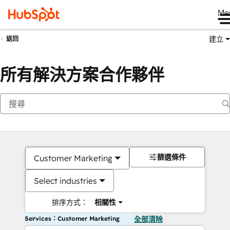
Me
建立
返回
所有解決方案合作夥伴
篩選條件
Customer Marketing
Select industries
排序方式：
相關性
Services：Customer Marketing
全部清除