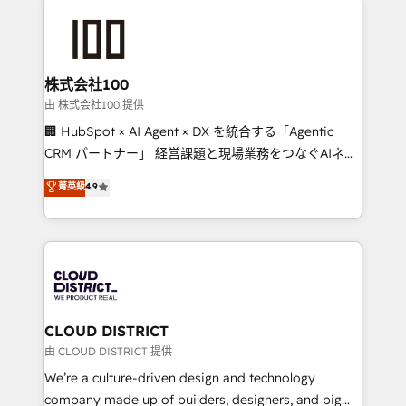
Data Migration & Custom Integration
AI and strategy. For over 12 years, we’ve delivered
500+ HubSpot implementations, building end-to-
end solutions that integrate CRM, AI automation,
inbound and loop marketing, content, and digital
株式会社100
creativity. Our multicultural team works in Spanish,
由 株式会社100 提供
Portuguese, and English to design scalable strategies
🏢 HubSpot × AI Agent × DX を統合する「Agentic
that drive measurable growth. 🌎 Highlights: • 10+
CRM パートナー」 経営課題と現場業務をつなぐAIネイ
years as a HubSpot partner. • 2023 Impact Awards:
ティブ・エージェンシーとして、HubSpot Eliteの実装
菁英級
4.9
Platform Migration Excellence. • Top 3 Partner of the
力で顧客フロント業務を再設計します。 💡 100inc は何
Year LATAM 2022, 2023, 2024, 2025. • Partner of the
をする会社か？ HubSpotを共通基盤に、AIエージェン
Year 2024. • Organizer of Aliados.ai (AI, marketing &
トを組み込んだ顧客フロント業務（マーケティング・営
tech global congress). 👉 Ready to scale your
業・CS）を組織全体で設計・実装する日本のAIネイテ
business with HubSpot? Let Cebra’s experts help
ィブ・エージェンシーです。事業部・グループ会社・部
you grow faster, smarter, and with impact.
門が分立する組織で、データと業務プロセスのサイロ化
を、CRMを軸とした全社共通基盤に再構築します。意
CLOUD DISTRICT
思決定者・PMO・現場担当者に並走します。 1️⃣
由 CLOUD DISTRICT 提供
HubSpot導入・活用支援 顧客データの一元化から、
We’re a culture-driven design and technology
GTMの見える化・自動化まで。全Hub統合運用、デー
company made up of builders, designers, and big