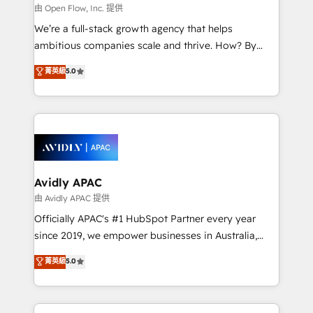
built to scale.
absolute clarity, derived from a well-defined
由 Open Flow, Inc. 提供
strategy, executed well, and reported on with clear
We’re a full-stack growth agency that helps
results. The culture is driven by core values; Joy, Grit,
ambitious companies scale and thrive. How? By
Accountability, Curiosity, Authenticity, Growth
upgrading and streamlining every single revenue-
菁英級
5.0
Mindedness, and Clarity. We are driven to win for the
generating aspect of your business. We’re proud
collective good of the company and its clientele, and
HubSpot Elite Solutions Partners and devout CRM
dedicated to breaking the mold from the agency of
nerds who can harness HubSpot’s custom digital
the past into the consultancy of the future. Great
tools to improve each touchpoint of your customer
things are happening.
experience. Working hand-in-hand with your team,
we’ll assemble a RevOps machine that drives more
traffic, generates better leads and crushes your
Avidly APAC
revenue goals. We've worked with thousands of
由 Avidly APAC 提供
HubSpot customers and we'd love to work with you
Officially APAC's #1 HubSpot Partner every year
too! Clients come to us for: Advanced CRM solutions
since 2019, we empower businesses in Australia,
System Integrations both Custom and Native to
New Zealand, and globally to realise their full
菁英級
5.0
HubSpot Data System Migrations between systems
potential through enterprise HubSpot CRM
to HubSpot New lead generation strategies Time-
implementation. And we deliver best practice across
saving automations Fresh growth campaigns Robust
the whole HubSpot platform, covering marketing,