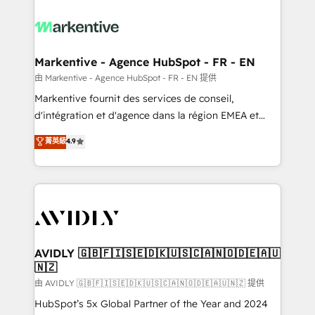
tailored to your business. Together, we unlock
results, fast. ⚙️CRM & RevOps: Align all Hubs to your
buyer journey for clean data, scalability, & reporting.
🎯Demand Gen & ABM: Drive pipeline with inbound,
Markentive - Agence HubSpot - FR - EN
ABM, AEO, SEO, & paid media. 👩‍💻Web Design:
由 Markentive - Agence HubSpot - FR - EN 提供
Build high-performing websites with UX, messaging,
Markentive fournit des services de conseil,
& conversion strategy that drive results. 🤖AI
d'intégration et d'agence dans la région EMEA et
Strategy: Activate Breeze Agents, configure HubSpot
North America. Avec plus de 115 experts en
菁英級
4.9
AI, & maximize AEO with tailored AI services. 🧩
marketing automation, Growth, Revops, CRM et
Integrations: Extend HubSpot with custom
webdesign. Markentive is both a consulting firm, a
integrations, hosting, & maintenance.
digital agency and an integrator. With over 115
experts in marketing automation, growth, revops,
CRM and webdesign (We focus on EMEA - USA
customers).
AVIDLY 🇬🇧🇫🇮🇸🇪🇩🇰🇺🇸🇨🇦🇳🇴🇩🇪🇦🇺
🇳🇿
由 AVIDLY 🇬🇧🇫🇮🇸🇪🇩🇰🇺🇸🇨🇦🇳🇴🇩🇪🇦🇺🇳🇿 提供
HubSpot’s 5x Global Partner of the Year and 2024