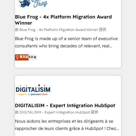
Implementation partner, we provide expertise to
get more from your investment in HubSpot.
drive your business forward. Since 2015 we are fully
www.bbdboom.com
dedicated to HubSpot and with an experienced
Blue Frog - 4x Platform Migration Award
Winner
team (50+), we work with reputable companies in
B2B sectors such as manufacturing, SaaS and
由 Blue Frog - 4x Platform Migration Award Winner 提供
business services. We prepare a customized
Blue Frog is made up of a senior team of executive
business case that demonstrates the value and
consultants who bring decades of relevant, real
impact of your digital transformation, including a
world experience to our client engagements. "Blue
菁英級
5.0
detailed financial rationale with a focus on ROI and
Frog is a top, trusted partner in HubSpot's
TCO. As a trusted extension of your team, we
ecosystem for a reason. Their team brings over a
believe in the power of partnership. Together, we
decade of experience to the table, along with deep
embark on a transformational journey that sets your
knowledge of the HubSpot platform and strategies
business up for long-term success. Unlock your
for driving growth. They are committed to helping
business. If not now, when?
our customers grow and finding solutions that fit
their unique business needs. We are thrilled to have
DIGITALISIM - Expert Intégration HubSpot
Blue Frog in the HubSpot ecosystem leading the
由 DIGITALISIM - Expert Intégration HubSpot 提供
way for customers!" - Yamini Rangan, CEO of
Nous aidons les entreprises et les dirigeants à se
HubSpot “Our experience with the team at Blue Frog
rapprocher de leurs clients grâce à HubSpot ! Chez
has been nothing short of extraordinary. Their years
DIGITALISIM, nous avons l'intime conviction que la