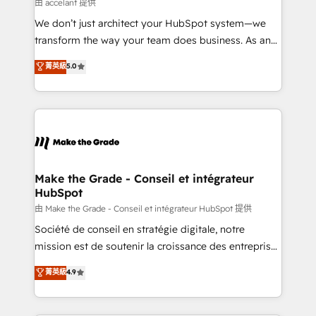
across offices and consulting teams in the UK, USA,
由 accelant 提供
Canada, Germany, France, Belgium, Singapore, and
We don’t just architect your HubSpot system—we
South Africa. Certified compliant with ISO/IEC
transform the way your team does business. As an
27001:2022 and ISO 9001:2015 across all seven
Elite HubSpot Solutions Partner, we specialize in
菁英級
5.0
international offices and 175+ employees.
creating tailored, end-to-end CRM solutions that
accelerate growth, improve operational efficiency,
and ensure faster time to value on HubSpot. What
sets us apart? Our people-centric approach. From
day one, our team takes the time to deeply
understand your unique needs, crafting custom
strategies that deliver impactful results. Our mission
Make the Grade - Conseil et intégrateur
HubSpot
is to empower you to unlock HubSpot’s full potential
—faster. Through expert training, unmatched
由 Make the Grade - Conseil et intégrateur HubSpot 提供
responsiveness, and ongoing support, we equip
Société de conseil en stratégie digitale, notre
your team to adopt new systems with confidence
mission est de soutenir la croissance des entreprises
and achieve a unified, data-driven approach to
B2B à travers l’acquisition de nouveaux clients,
菁英級
4.9
customer engagement.
l'intégration CRM et le développement des revenus
auprès de vos comptes existants. En France et à
l'international, nous travaillons avec des ETI