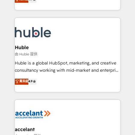
team of 100+ experts is ready for you! Driving digital
1️⃣ Set Up | Onboarding New or Check-fixing existing
growth | www.brightdigital.com
HubSpot portals 2️⃣ Scale Up | 100% HubSpot Task
Execution... Global 24/7 ... All Experts 3️⃣ Integrate |
your entire Tech Stack with Custom Integrations
Slash months from your API Integration project... ⬅️
Click "Contact Business" ⬅️ to access 150+ Kickstart
Integration templates that put HubSpot in the center
Huble
of your tech stack, syncing... 🛍️ Shopify or
由 Huble 提供
WooCommerce 💲 Stripe or Paypal 💰 Sage or
Huble is a global HubSpot, marketing, and creative
Netsuite 🤖 Google or Microsoft ✍️ DocuSign or
consultancy working with mid-market and enterprise
PandaDoc 🌐 Avalara or Quaderno HubSnacks holds
businesses. We go beyond implementation, shaping
菁英級
4.9
the rare Advanced "Custom Integrations"
the strategy, processes, and teams that turn
Accreditation, securely sync data across... 🔄 any
HubSpot into a genuine growth engine. Named
apps, in any direction. Stuck on your old CRM..?
HubSpot's Global Partner of the Year in 2024,
Migrate | seamlessly off your old CRM onto a clean
consistently ranked among their top 5 partners
new HubSpot portal with Advanced Website and
worldwide, and with over 15 years in the ecosystem,
CRM Migrations using our in-house "HubScrub" Tool.
Huble has built a track record that speaks for itself.
One company, one operating model, delivering
accelant