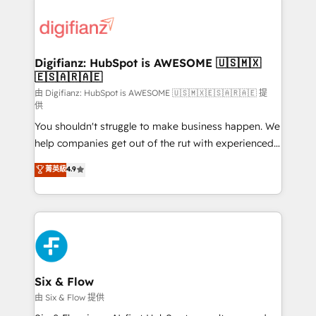
decisions with data - Find a new voice and reach
customer experiences, integrate systems, and
more people - Get the most out of your HubSpot
supercharge revenue operations Key services: • CRM
investment
Implementation • Systems Integration • Digital
Transformation / Web Development • RevOps &
Digifianz: HubSpot is AWESOME 🇺🇸🇲🇽
🇪🇸🇦🇷🇦🇪
Sales Consulting • Marketing Automation What
makes us different? 🚀 Top 0.5% of global HubSpot
由 Digifianz: HubSpot is AWESOME 🇺🇸🇲🇽🇪🇸🇦🇷🇦🇪 提
供
agencies ⚙️ The strongest technical ability and
You shouldn't struggle to make business happen. We
integration capabilities 💼 Consultative, long-term
help companies get out of the rut with experienced,
partners who will embed ourselves into your
process-oriented teams implementing HubSpot
business, processes and systems 🏢 We specialise in
菁英級
4.9
Marketing, Sales, Service, CMS and Operations Hub,
working with mid-market and enterprise
so selling and actually engaging with your customers
organisations, global organisations and those with
feels easy and pain-free. We are a top ranked
complex use cases 🏆 CRM Implementation,
HubSpot Elite Partner, winner of Rookie of the Year
Platform Enablement, Custom Integration and
and Customer First Awards, 4.9/5 rating in HubSpot
Onboarding Accredited 🔐 ISO27001 & ISO9001
Reviews and 4.9/5 rating in Clutch Reviews. Digifianz
Certified
helps the following industries: logistics & 3PL, home
Six & Flow
improvement & construction, branding and
由 Six & Flow 提供
commercialization, real estate, health, education,