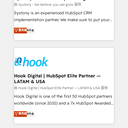
Migration Why 1406 We become part of your team.
由 Systony - We believe you can grow 提供
Your team learns while we build. We fix what others
Systony is an experienced HubSpot CRM
broke. Built for mid-market reality—practical
implementation partner. We make sure to put your
solutions that work with your actual headcount and
organization's needs and goals first and think along
菁英級
4.9
constraints. By the Numbers 🏆 Top 1% of all
with your organization. We are only satisfied once
HubSpot partners 🔄 Top 5% globally in client
you are too. Why Systony? - 20+ years of
retention 📅 8+ years of consistent results since 2017
experience with CRM, Marketing, Sales & Service
Who We Serve Revenue teams, marketing leaders,
implementations - 500+ successful onboardings -
and sales ops at mid-market companies ready to
Own back-end developers - Complex data
move beyond spreadsheets into unified systems
migrations (e.g. Salesforce, MS Dynamics, Perfect
that drive real business results.
View, SuperOffice) - Custom integrations (e.g. MS
Hook Digital | HubSpot Elite Partner —
LATAM & USA
Business Central, Navision, AX, SAP, Exact, AFAS) We
focus on growing B2B companies in the SME sector
由 Hook Digital | HubSpot Elite Partner — LATAM & USA 提供
such as manufacturing, SaaS, business services and
Hook Digital is one of the first 50 HubSpot partners
wholesaler companies. As an experienced HubSpot
worldwide (since 2010) and a 7x HubSpot Awarded
partner, we know how important user adoption is.
Elite Partner. With 500+ projects across the U.S.,
菁英級
4.9
That's why we have developed a step-by-step
Brazil, and LATAM, we combine global expertise with
implementation process that focuses on user
regional experience. Today, we are Brazil’s largest