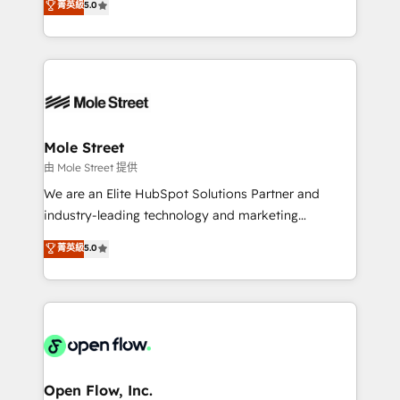
菁英級
5.0
Oferecemos ainda agentes de IA especializados em
automation, and training built for adoption. ⚡ Highly
HubSpot que automatizam tarefas executam rotinas
Technical Execution: ERP, EMR and Custom
no CRM e mantêm os dados organizados, como um
Integrations; complex builds delivered in weeks, not
especialista operando a plataforma 24/7. Hoje 300+
months. 🤖 AI Consulting & Agents: AI-powered
empresas em 13 países utilizam a Nexforce. Somos
workflows; automation agents; process optimization
a maior parceira da HubSpot na América Latina e
inside HubSpot. 🏆 Industry Experience: 🏥
líder no ranking global de sucesso do cliente da
Healthcare: HIPAA implementations; secure data
Mole Street
HubSpot.
workflows 💼 Financial Services: compliant
由 Mole Street 提供
workflows; audit-ready reporting ⚖️ Legal: client
We are an Elite HubSpot Solutions Partner and
intake; pipeline and document workflows 🛒 E-
industry-leading technology and marketing
Commerce: Shopify, WooCommerce; lifecycle and
consultancy. Our focus is on enterprise and mid-
菁英級
5.0
revenue automation 🏢 Real Estate: deal pipelines;
market B2B companies globally that want a strategic
portfolio and lifecycle management 🏭
approach to execute their goals through creative
Manufacturing: ERP integrations; operational
applications of our solutions; Technical HubSpot
alignment 🛡️ Compliance & Data Considerations:
Consulting, Content Marketing, Growth-Driven
HIPAA-aware; CASL-compliant; GDPR-ready
Design, Migrations + Integrations. Mole Street’s
implementations where required 💡 Why 500+
mission is empowering others to realize their
Clients Choose Us: Elite Partner; technical, fast, and
greatness, which is achieved through creating
Open Flow, Inc.