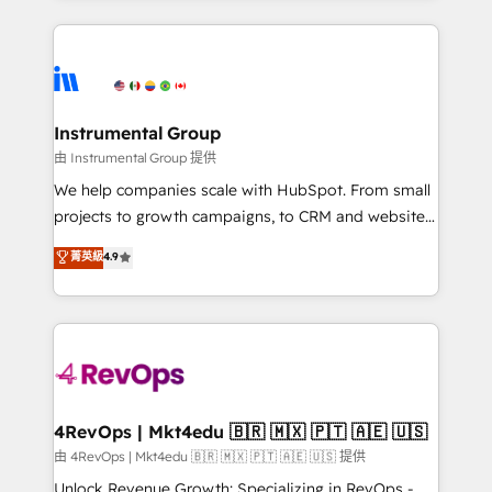
Breeze AI, custom agents, and APIs to remove
eminent solutions & integrations. Trust us to
manual work. ➤ Ongoing Management: Monthly
streamline your HubSpot experience. 🚀HubSpot
tune-ups, feature rollouts, adoption coaching. Buying
Elite Partners with 10+ years of HubSpot experience
HubSpot, switching to it, or reviving a stale portal?
🤝HubSpot Premier Integration partner 🤝Google
We are built for the work.
Premier Partner 2023 🌟5 HubSpot Accreditations 🌟
Instrumental Group
Won HubSpot Theme Challenge 2021 🌟INBOUND’19
由 Instrumental Group 提供
HubSpot Rising Star Why us? Harnessing the full
We help companies scale with HubSpot. From small
potential of the powerful HubSpot CRM. ✔️A team of
projects to growth campaigns, to CRM and websites.
HubSpot experts backed by over 10+ years of
Hire an agency that's experienced in every inch of
菁英級
4.9
HubSpot experience ✔️Flexible pricing models —
HubSpot and willing to work hand-in-hand with your
Hourly-fee (assigned one Dedicated HubSpot
team to simplify the complex and build a better
Admin); Monthly-fee (HubSpot Admin + Project
experience for your team and customers.
Manager); and Fixed Project Cost (as per
requirement). ✔️Helped over 25,000+ customers so
far with our HubSpot solutions. ✔️Bespoke apps &
on-demand bundle services. Connect with us today!
4RevOps | Mkt4edu 🇧🇷 🇲🇽 🇵🇹 🇦🇪 🇺🇸
由 4RevOps | Mkt4edu 🇧🇷 🇲🇽 🇵🇹 🇦🇪 🇺🇸 提供
Unlock Revenue Growth: Specializing in RevOps -