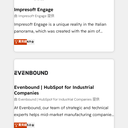
Claude AI across the processes that matter most.
HubSpot大百科 出版 CRM・AI活用に関するご相談、現
From automating complex workflows to surfacing
Impresoft Engage
状整理の壁打ちなど、構想段階からお気軽にお問い合わ
insights buried in data, we build intelligent systems
由 Impresoft Engage 提供
せください。
that think, connect, and scale. Our approach goes
Impresoft Engage is a unique reality in the Italian
beyond configuration. We embed ourselves in our
panorama, which was created with the aim of
clients' operations, understand how their business
putting Customer Experience at the center by
菁英級
4.9
actually runs, and architect solutions that make
creating digital environments capable of integrating
technology work harder — so their people don't
people, processes and data. We offer the best
have to. 900+ customers worldwide have trusted
digital solutions on the market, ranging from CRM
Periti to turn their data into diamonds. 💎
processes and technologies to digital strategy, from
marketing automation to online and offline sales
processes through Customer Service Management,
allowing companies to optimize processes and meet
Evenbound | HubSpot for Industrial
Companies
the needs of the customer. We are part of Impresoft
Group, a group of specialized and complementary
由 Evenbound | HubSpot for Industrial Companies 提供
companies that divide their offer into 4
At Evenbound, our team of strategic and technical
Competence Centers: Smart Manufacturing,
experts helps mid-market manufacturing companies
Customer First, Enabling Technologies & Security.
achieve real growth. We specialize in delivering
菁英級
5.0
The synergies generated by these integrations,