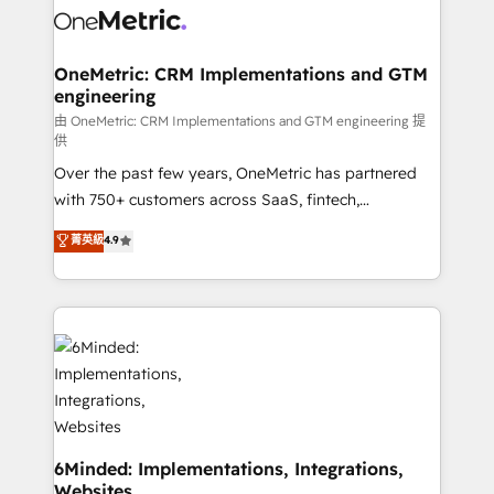
Iberia (Spain & Portugal), we combine human insight
with intelligent automation to drive sustainable
growth. Our multidisciplinary team designs solutions
OneMetric: CRM Implementations and GTM
engineering
that simplify complexity, boost performance, and
turn innovation into real impact. 🌍 Highlights •
由 OneMetric: CRM Implementations and GTM engineering 提
供
HubSpot Partner since 2012 • 2022 EMEA Impact
Over the past few years, OneMetric has partnered
Award: Best Integration • 150+ successful HubSpot
with 750+ customers across SaaS, fintech,
projects • Clients in 30+ industries • Proprietary
healthcare, real estate, and other industries. With
technology for integrations • Multilingual team:
菁英級
4.9
150+ HubSpot-certified experts, we deliver scalable
English, Spanish, Portuguese & Italian 👉 Grow
solutions to complex GTM and RevOps challenges.
smarter with AI and HubSpot.
Our Expertise 🔹 Onboarding & Implementation:
Accredited HubSpot Partner, ensuring smooth setup
tailored to your GTM motion. 🔹 Migrations:
Accredited HubSpot Partner, ensuring migration
from other CRMs to HubSpot without data loss or
downtime. 🔹 RevOps Strategy: Align teams,
processes, and data to drive revenue efficiency. 🔹
6Minded: Implementations, Integrations,
Websites
Integrations: Connect HubSpot with your tech stack