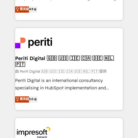
タ品質設計、グループ横断のCRM統合に対応します。
thinkers. We blend strategy, design, and
菁英級
4.9
2️⃣ AIエージェント組織構築 営業・マーケティング業務
development—always fueled by curiosity—to turn
の一部をAIが自律実行する組織への移行を設計・実装。
ideas, opportunities, and challenges into meaningful
Breeze・Claude等をHubSpotと連携させ、役割定義・
experiences. To us, technology is more than just
運用ルール・成果指標まで含めて設計します。 3️⃣ 全社
code; it’s about creating things that are useful, cool,
DX × AI推進のPMO伴走支援 複数部門をまたぐDX×AI変
and—most importantly—simple. That’s why we lean
革を、構想から実装・定着までPMOとして主導。「設
into bold ideas and shape them into thoughtful
定の代行ではなく、設計の責任」を引き受け、部門横断
products and strategies that actually make a
Periti Digital 🇬🇧 🇺🇸 🇮🇪 🇨🇦 🇩🇪 🇳🇱
の統合・浸透・変革管理を実行します。 ▸ CMS戦略設
🇵🇹
difference.
計・構築：リード獲得・CVR・SEOを前提にした情報設
由 Periti Digital 🇬🇧 🇺🇸 🇮🇪 🇨🇦 🇩🇪 🇳🇱 🇵🇹 提供
計・導線設計・テンプレート設計をContent Hubで一体
Periti Digital is an international consultancy
提供。 ▸ 既存CRM・MAからの移行支援：Salesforce・
specialising in HubSpot implementation and
Marketo・Pardot等からの移行、カスタム設計、履歴
Antropic's Claude business transformation, with
データ移行と活用設計まで。 ▸ AEO対応：ChatGPT・
菁英級
5.0
offices in Dublin, Munich, Rotterdam, Lisbon, and
Perplexity等のAI検索からの流入・引用を前提にコンテ
New York. We help organisations unlock their full
ンツとサイト構造を最適化。 🏆 なぜ100incを選ぶの
revenue potential by deeply integrating core
か？ ✓ HubSpot Eliteパートナー認定 ✓ HubSpotアワ
business systems, ERP, e-commerce platforms, and
ード受賞・HUGリーダー ✓ ISO27001:2022 /
beyond, with HubSpot, and layering Anthropic's
ISO9001:2015 取得 ✓ 400社以上の導入実績 ✓