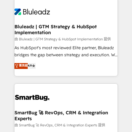
Bluleadz | GTM Strategy & HubSpot
Implementation
由 Bluleadz | GTM Strategy & HubSpot Implementation 提供
As HubSpot's most reviewed Elite partner, Bluleadz
bridges the gap between strategy and execution. We
don't just "set up tools" — we install the GTM
菁英級
4.9
Operating System (GTM OS) to align your leadership
and engineer a portal that drives predictable
revenue velocity. 🚀 GTM Strategy & Alignment
Workshops & Sprints: Identify "Valleys of Death"
stalling growth. Fix your ICP, Math, and Story to stop
"accelerating a mess." ⚙️ Elite Engineering & AI
Scalable Architecture: Zero-technical-debt setup
SmartBug 🚀 RevOps, CRM & Integration
Experts
across all Hubs, validated by our 7 HubSpot
Accreditations. AI-Powered RevOps: Breeze AI,
由 SmartBug 🚀 RevOps, CRM & Integration Experts 提供