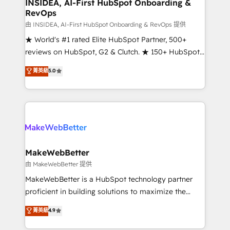
marketing campaigns, & RevOps frameworks that
INSIDEA, AI-First HubSpot Onboarding &
RevOps
fuel long-term success We connect the entire
customer lifecycle through seamless integrations,
由 INSIDEA, AI-First HubSpot Onboarding & RevOps 提供
ensure long-term adoption with change-
★ World's #1 rated Elite HubSpot Partner, 500+
management programs, and align marketing, sales,
reviews on HubSpot, G2 & Clutch. ★ 150+ HubSpot
and service to drive sustainable growth With 6 key
Certified Experts & Trainers across the team ★
菁英級
5.0
HubSpot accreditations and experience across
1,500+ implementations across five continents ★ AI-
hundreds of organizations in dozens of industries,
First, RevOps-led, Onboarding obsessed ★
there’s a good chance one of our globally integrated
Company of the Year 2024/25 INSIDEA helps
teams has worked with clients just like you Let’s
growing companies turn HubSpot into a revenue
explore whether S2 is the partner you’ve been
engine. We onboard your team, migrate your data,
looking for...and get your next big initiative moving!
and build AI-powered workflows that drive adoption
from week one, in your time zone. What we do ➤
MakeWebBetter
Onboarding: Live in weeks, with workflows built
由 MakeWebBetter 提供
around your business, not a template. ➤ Migration:
MakeWebBetter is a HubSpot technology partner
Move from any legacy CRM. Zero downtime, full data
proficient in building solutions to maximize the
integrity. ➤ Implementation: Configure HubSpot to
operational efficiency of HubSpot. The fastest-
菁英級
4.9
run your revenue process. Sales, marketing, and
growing tech-enabler & facilitator, MakeWebBetter,
service wired together. ➤ AI and Integrations: Layer
hands you the blend of HubSpot expertise &