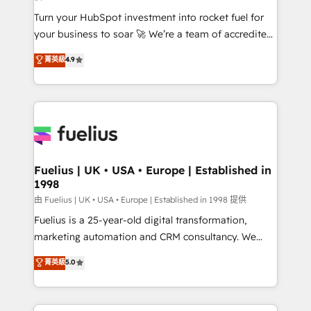
now... ISO 42001: 2023 certified • Exclusive AI
Turn your HubSpot investment into rocket fuel for
'GuardHub' governance framework, based on ISO
your business to soar 🚀 We’re a team of accredited
42001 - helping you 'organise complexity' 𝗥𝗲𝗮𝗱𝘆
HubSpot experts ready to help you. We can
𝗳𝗼𝗿 𝘁𝗵𝗲 𝗻𝗲𝘅𝘁 𝘀𝘁𝗲𝗽? Click the 👈 '𝗖𝗼𝗻𝘁𝗮𝗰𝘁
菁英級
4.9
implement the platform into complex business
𝗯𝘂𝘀𝗶𝗻𝗲𝘀𝘀' button to get in touch (𝘸𝘦'𝘳𝘦 𝘴𝘶𝘱𝘦𝘳
environments, optimise what you've got and make
𝘳𝘦𝘴𝘱𝘰𝘯𝘴𝘪𝘷𝘦)
sure you can actually use it, build your website in
HubSpot or create an inbound marketing strategy
for you and execute it on HubSpot. We are on the
G-Cloud 14 CCS (Crown Commercial Service)
framework, meaning we've been accredited by
Fuelius | UK • USA • Europe | Established in
1998
HubSpot and vetted by the CCS, which means we
can support public sector companies as well the
由 Fuelius | UK • USA • Europe | Established in 1998 提供
other ones listed in our profile. Our services: -
Fuelius is a 25-year-old digital transformation,
HubSpot implementation - HubSpot CMS website
marketing automation and CRM consultancy. We
build We can do lots of things. But everything we do
enable mid-market and enterprise clients to
菁英級
5.0
is there for you to: - Grow revenue, and run your
maximise their return from digital and fuel their
business more efficiently - Build stronger
growth. We modernise platforms, streamline
relationships with customers - Make better
operations that are causing inefficiencies, improve