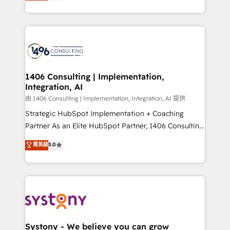
tailored solutions that drive results by leveraging
together with the combination of talents, skills,
HubSpot’s platform and data to fuel success.
solutions and services, have allowed the group to
Technical Solutions: - HubSpot Technical Consulting -
build an unrivaled offering portfolio on the market
HubSpot CRM Implementation - HubSpot
to accompany companies on their digital
Onboarding - Data Migration & Integrations -
transformation journey.
Technical Audit & Optimization Strategic Solutions: -
Revenue Operations - Inbound Marketing -
1406 Consulting | Implementation,
Integration, AI
Outbound Marketing - HubSpot CMS Website
Design & Development We empower our clients to
由 1406 Consulting | Implementation, Integration, AI 提供
reach their full potential by providing transparent,
Strategic HubSpot Implementation + Coaching
relationship-driven support. With over 300 HubSpot
Partner As an Elite HubSpot Partner, 1406 Consulting
certifications and accreditations, we deliver both the
helps mid-market revenue teams transform how
菁英級
5.0
technical know-how and strategic guidance you
they sell, market, and serve. We don't just build your
need to succeed.
HubSpot—we teach your team to own it, then stay
to help you keep winning. What We Do ⚙️ CRM
Implementations across Marketing, Sales, Service,
Data & Content 📈 Sales & Marketing Alignment +
Revenue Team Enablement 🤖 Breeze AI & Custom
Agent Creation 🔄 Custom Integrations & Data
Systony - We believe you can grow