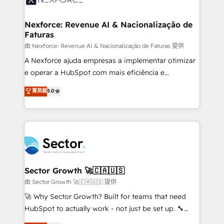
digitaweb.com
marketing, ventas y servicio, e implementa HubSpot
de forma que genera resultados reales desde las
Nexforce: Revenue AI & Nacionalização de
Faturas
primeras semanas — no meses. 🤝 No entregamos
proyectos y nos vamos. Nos quedamos como
由 Nexforce: Revenue AI & Nacionalização de Faturas 提供
socios estratégicos, ayudando a sostener y escalar
A Nexforce ajuda empresas a implementar otimizar
lo que construimos juntos. Porque crecer sin orden
e operar a HubSpot com mais eficiência e
no es crecer — es solo moverse rápido. 🌎
previsibilidade de receita. Combinamos Revenue
菁英級
5.0
Operamos en Colombia, Perú, México, Ecuador,
Operations (RevOps) e Inteligência Artificial para
Chile, Panamá, Bolivia, Argentina y República
estruturar processos integrar sistemas organizar
Dominicana — con experiencia real en educación,
dados e automatizar operações. O objetivo é
retail, salud, banca, bienes raíces, construcción y
transformar a HubSpot em um verdadeiro sistema
B2B. ✅ Crece con orden. Crece con Grows.
operacional de receita conectando equipes
tecnologia e dados em uma operação integrada.
Também somos distribuidores oficiais da HubSpot
Sector Growth 🚀🇨🇦🇺🇸
e de mais de 150 softwares globais permitindo
由 Sector Growth 🚀🇨🇦🇺🇸 提供
contratar e pagar a HubSpot em reais com nota
🚀 Why Sector Growth? Built for teams that need
fiscal no Brasil e gerar economia de até 50% na
HubSpot to actually work - not just be set up. 🔧
contratação de softwares internacionais.
HubSpot Experts: Onboarding, migrations,