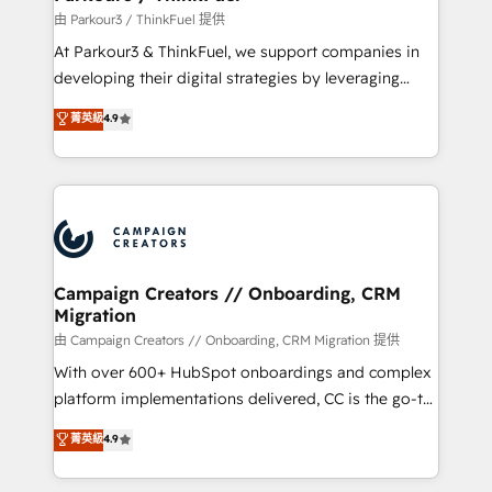
Demand generation for all your buyers With BOOMS,
由 Parkour3 / ThinkFuel 提供
you invest in 100% of your buyers, accelerating your
At Parkour3 & ThinkFuel, we support companies in
growth and positioning yourself as an undisputed
developing their digital strategies by leveraging
leader. 🔹 BOOST: Optimize your digital
technologies and automating their marketing and
菁英級
4.9
transformation process A methodology designed to
sales processes to generate growth. Our offer spans
implement HubSpot effectively and optimize your
from Strategy to Operations. We specialize in CRM
digital processes. 🔹 Trusted by Industry Leaders
onboarding and implementation, web design, sales
With an average rating of 4.9/5 and a proven track
& marketing automation, and digital marketing. With
record of business transformation, our growth-first
extensive experience working with tech companies
approach has helped brands dominate their
and manufacturers since 2002, we are committed to
markets.
empowering our clients and developing their
Campaign Creators // Onboarding, CRM
Migration
autonomy. Get to grips with HubSpot through
guided implementation and seamless integration of
由 Campaign Creators // Onboarding, CRM Migration 提供
the CRM platform into your digital ecosystem. Would
With over 600+ HubSpot onboardings and complex
you like support in deploying your inbound
platform implementations delivered, CC is the go-to
marketing strategy? We'll provide support tailored
Elite Solutions Partner for businesses ready to
菁英級
4.9
to your needs and sales objectives. With 125+
migrate, replatform, and scale smarter. We specialize
certifications, we are part of the most certified
in high-impact CRM and CMS migrations and