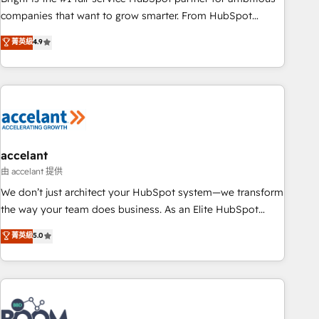
companies that want to grow smarter. From HubSpot
onboarding, to training, from developing a new website to
菁英級
4.9
lead generation and digital marketing; we do it all (and with
great results)! In short, our services include: - HubSpot
consultancy: onboarding, training, data migration - HubSpot
development: websites, custom modules, integrations -
Marketing & sales solutions: digital marketing, advertising,
campaigns, content and design We connect people, data
and technology to improve customer experiences. With our
accelant
bright people, exciting ideas and can-do mentality, we
由 accelant 提供
ensure revenue growth on a daily basis. So tell us your
We don’t just architect your HubSpot system—we transform
challenge; our passionate and growth driven team of 100+
the way your team does business. As an Elite HubSpot
experts is ready for you! Driving digital growth |
Solutions Partner, we specialize in creating tailored, end-to-
菁英級
5.0
www.brightdigital.com
end CRM solutions that accelerate growth, improve
operational efficiency, and ensure faster time to value on
HubSpot. What sets us apart? Our people-centric approach.
From day one, our team takes the time to deeply
understand your unique needs, crafting custom strategies