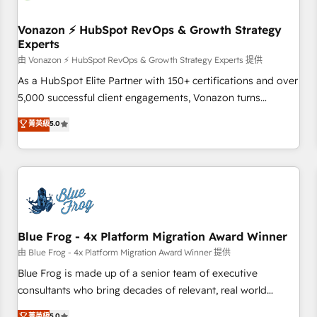
itself. One company, one operating model, delivering across
offices and consulting teams in the UK, USA, Canada,
Vonazon ⚡ HubSpot RevOps & Growth Strategy
Experts
Germany, France, Belgium, Singapore, and South Africa.
Certified compliant with ISO/IEC 27001:2022 and ISO
由 Vonazon ⚡ HubSpot RevOps & Growth Strategy Experts 提供
9001:2015 across all seven international offices and 175+
As a HubSpot Elite Partner with 150+ certifications and over
employees.
5,000 successful client engagements, Vonazon turns
marketing complexity into measurable, scalable growth.
菁英級
5.0
From onboarding to enterprise-grade campaigns, our in-
house team builds scalable strategies that drive long-term
revenue. ⚙️ HubSpot Integration & Optimization • Seamless
CRM, CMS, and automation setup • Complex platform
migrations and data cleanups • Custom APIs and third-party
integrations 📈 End-to-End Revenue Acceleration • Lifecycle
marketing and pipeline growth programs • Sales
Blue Frog - 4x Platform Migration Award Winner
enablement tools and CRM optimization • Retention
由 Blue Frog - 4x Platform Migration Award Winner 提供
strategies with customer journey mapping 🏅 Elite-Level
Blue Frog is made up of a senior team of executive
HubSpot Execution • 750+ onboardings and 2,000+
consultants who bring decades of relevant, real world
implementations • Deep expertise across marketing, sales,
experience to our client engagements. "Blue Frog is a top,
菁英級
5.0