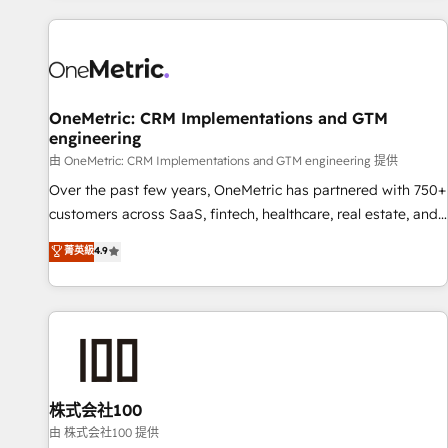
are a top ranked HubSpot Elite Partner, winner of Rookie of
the Year and Customer First Awards, 4.9/5 rating in
HubSpot Reviews and 4.9/5 rating in Clutch Reviews.
Digifianz helps the following industries: logistics & 3PL,
home improvement & construction, branding and
OneMetric: CRM Implementations and GTM
engineering
commercialization, real estate, health, education, SaaS,
Software Dev & IT and consulting, make the most out of
由 OneMetric: CRM Implementations and GTM engineering 提供
their HubSpot experience operating in the United States,
Over the past few years, OneMetric has partnered with 750+
EU, UAE, Mexico and Latin America. From casual user to
customers across SaaS, fintech, healthcare, real estate, and
super fan: make HubSpot an experience you LOVE!
other industries. With 150+ HubSpot-certified experts, we
菁英級
4.9
deliver scalable solutions to complex GTM and RevOps
challenges. Our Expertise 🔹 Onboarding & Implementation:
Accredited HubSpot Partner, ensuring smooth setup
tailored to your GTM motion. 🔹 Migrations: Accredited
HubSpot Partner, ensuring migration from other CRMs to
HubSpot without data loss or downtime. 🔹 RevOps
Strategy: Align teams, processes, and data to drive revenue
株式会社100
efficiency. 🔹 Integrations: Connect HubSpot with your tech
由 株式会社100 提供