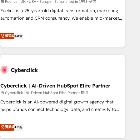
implementation. - Pre-built and custom integrations across
由 Fuelius | UK • USA • Europe | Established in 1998 提供
your full tech stack. - Custom object setup, CMS builds, and
Fuelius is a 25-year-old digital transformation, marketing
full-funnel automation. - Dashboards, lifecycle campaigns,
automation and CRM consultancy. We enable mid-market
and lead nurturing sequences. - Cross-hub setup across
and enterprise clients to maximise their return from digital
Marketing, Sales, Operations, and Service Hubs. - Ongoing
and fuel their growth. We modernise platforms, streamline
菁英級
5.0
optimization, managed support, and scalable retainers.
operations that are causing inefficiencies, improve
Let’s make HubSpot your most powerful growth engine.
customer experiences, integrate systems, and supercharge
Built to convert, scale, and drive results.
revenue operations Key services: • CRM Implementation •
Systems Integration • Digital Transformation / Web
Development • RevOps & Sales Consulting • Marketing
Automation What makes us different? 🚀 Top 0.5% of global
Cyberclick | AI-Driven HubSpot Elite Partner
HubSpot agencies ⚙️ The strongest technical ability and
integration capabilities 💼 Consultative, long-term partners
由 Cyberclick | AI-Driven HubSpot Elite Partner 提供
who will embed ourselves into your business, processes
Cyberclick is an AI-powered digital growth agency that
and systems 🏢 We specialise in working with mid-market
helps brands connect technology, data, and creativity to
and enterprise organisations, global organisations and
achieve measurable results. Founded in Barcelona and
those with complex use cases 🏆 CRM Implementation,
operating across Spain, LATAM, and the UK, we support
菁英級
4.9
Platform Enablement, Custom Integration and Onboarding
global companies in building smarter marketing, sales, and
Accredited 🔐 ISO27001 & ISO9001 Certified
customer success strategies. As the only HubSpot Elite