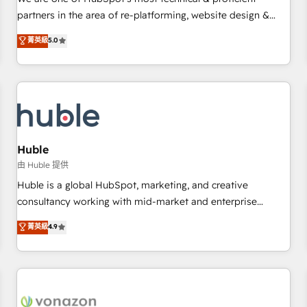
HubSpot experience ✔️Flexible pricing models — Hourly-fee
partners in the area of re-platforming, website design &
(assigned one Dedicated HubSpot Admin); Monthly-fee
development. We specialize in multi-hub implementations
菁英級
5.0
(HubSpot Admin + Project Manager); and Fixed Project Cost
for mid-market & enterprise companies. We are woman-
(as per requirement). ✔️Helped over 25,000+ customers so
owned, powered by coffee, and we ❤️ dogs. We produce
far with our HubSpot solutions. ✔️Bespoke apps & on-
award-winning work for our clients. 🏆2023 Technical
demand bundle services. Connect with us today!
Expertise Impact Award 🏆2022 Technical Expertise Impact
Award 🏆2022 Platform Migration Excellence Impact Award
🏆2020 Elite Solutions Partner 🏆2019 Integrations HubSpot
Impact Award 🏆2019 Marketing Enablement HubSpot
Huble
Impact Award 🏆2018 Website Design HubSpot Impact
由 Huble 提供
Award 🏆2017 Website Design HubSpot Impact Award 🏆
Huble is a global HubSpot, marketing, and creative
2016 Growth-Driven Design Agency of the Year 🏆2016
consultancy working with mid-market and enterprise
Sales Enablement HubSpot Impact Award 🏆2015 Growth-
businesses. We go beyond implementation, shaping the
菁英級
4.9
Driven Design Agency of the Year 🏆2015 Became the 5th
strategy, processes, and teams that turn HubSpot into a
Agency to reach Diamond 🏆2014 HubSpot COS
genuine growth engine. Named HubSpot's Global Partner of
Performance Award 🏆2014 HubSpot COS Design Award 🏆
the Year in 2024, consistently ranked among their top 5
2013 HubSpot Marketplace Provider of the Year 🏆2011
partners worldwide, and with over 15 years in the
Became a HubSpot Partner 📆Founded in 1997
ecosystem, Huble has built a track record that speaks for