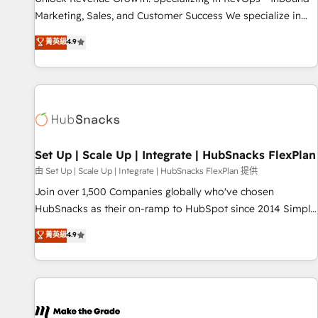
run your revenue process. Sales, marketing, and service
Marketing, Sales, and Customer Success We specialize in
wired together. ➤ AI and Integrations: Layer Breeze AI,
driving revenue growth for companies across industries
菁英級
4.9
custom agents, and APIs to remove manual work. ➤
through tailored marketing, sales, and customer success
Ongoing Management: Monthly tune-ups, feature rollouts,
strategies, utilizing RevOps methodologies. As Latin
adoption coaching. Buying HubSpot, switching to it, or
America's largest HubSpot partner and a global leader in
reviving a stale portal? We are built for the work.
education market, we offer unparalleled insights. Operating
in five countries—Brazil, UAE (Abu Dhabi/Dubai/Sharjah),
Mexico, USA, and Portugal—we've executed over a hundred
successful operations. Our approach, rooted in RevOps
Set Up | Scale Up | Integrate | HubSnacks FlexPlan
principles, integrates analysis, training, planning, and
由 Set Up | Scale Up | Integrate | HubSnacks FlexPlan 提供
qualification. Leveraging technology, data analytics, CRM
Join over 1,500 Companies globally who've chosen
optimization, and inbound marketing tactics, we focus on
HubSnacks as their on-ramp to HubSpot since 2014 Simple
understanding, nurturing, and converting leads. Partner with
pay-as-you-go plans that accelerate value... 1️⃣ Set Up |
菁英級
4.9
us to unlock your business's full potential and achieve
Onboarding New or Check-fixing existing HubSpot portals
sustained growth in today's competitive market.
2️⃣ Scale Up | 100% HubSpot Task Execution... Global 24/7 ...
All Experts 3️⃣ Integrate | your entire Tech Stack with Custom
Integrations Slash months from your API Integration
project... ⬅️ Click "Contact Business" ⬅️ to access 150+