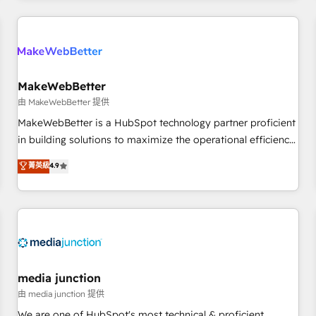
programmes and accelerate ROI across every HubSpot
Hub. 🧭 From multi-region migrations to AI-powered
automation, we turn complexity into clarity, human at global
scale. 🏆 HubSpot’s CEO called us “the partner of the
future.” Others agree it is proof of trust built through
MakeWebBetter
measurable impact.
由 MakeWebBetter 提供
MakeWebBetter is a HubSpot technology partner proficient
in building solutions to maximize the operational efficiency
of HubSpot. The fastest-growing tech-enabler & facilitator,
菁英級
4.9
MakeWebBetter, hands you the blend of HubSpot expertise
& eminent solutions & integrations. Trust us to streamline
your HubSpot experience. 🚀HubSpot Elite Partners with
10+ years of HubSpot experience 🤝HubSpot Premier
Integration partner 🤝Google Premier Partner 2023 🌟5
HubSpot Accreditations 🌟Won HubSpot Theme Challenge
2021 🌟INBOUND’19 HubSpot Rising Star Why us?
media junction
Harnessing the full potential of the powerful HubSpot CRM.
由 media junction 提供
✔️A team of HubSpot experts backed by over 10+ years of
We are one of HubSpot's most technical & proficient