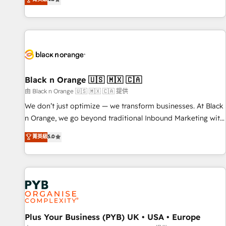
clés : - 10 ans d'expérience - 100+ intégrations CRM
achieving Commercial Excellence. With our targeted
HubSpot réussies - 40 experts conseil - 150 certifications
processes, we strengthen your digital transformation and
HubSpot cumulées
minimize costs. As HubSpot's Advanced Accredited CRM
Implementation partner, we provide expertise to drive your
business forward. Since 2015 we are fully dedicated to
HubSpot and with an experienced team (50+), we work
with reputable companies in B2B sectors such as
Black n Orange 🇺🇸 🇲🇽 🇨🇦
manufacturing, SaaS and business services. We prepare a
由 Black n Orange 🇺🇸 🇲🇽 🇨🇦 提供
customized business case that demonstrates the value and
We don’t just optimize — we transform businesses. At Black
impact of your digital transformation, including a detailed
n Orange, we go beyond traditional Inbound Marketing with
financial rationale with a focus on ROI and TCO. As a trusted
our exclusive methodologies: BOOMS and BOOST. Together,
菁英級
5.0
extension of your team, we believe in the power of
they form a powerful combination that has driven success
partnership. Together, we embark on a transformational
for over 800 businesses worldwide. As Elite HubSpot
journey that sets your business up for long-term success.
Partners, we specialize in crafting high-performance growth
Unlock your business. If not now, when?
strategies that integrate data-driven marketing, automation,
and revenue intelligence to help companies scale faster and
smarter. 🔹 BOOMS: Demand generation for all your buyers
With BOOMS, you invest in 100% of your buyers,
Plus Your Business (PYB) UK • USA • Europe