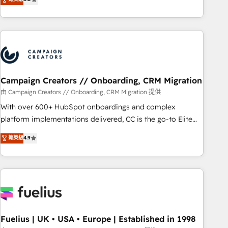
Top 1% of partners worldwide -In-house team of 25+
des entreprises passe par l’innovation web, le marketing
experts Contact us today to help you get more from your
digital, et la relation client ! C'est pourquoi, nos experts sont
investment in HubSpot. www.bbdboom.com
à la fois capables de gérer votre projet de création de site
internet, votre référencement, votre stratégie digitale et le
pilotage et l'intégration d'HubSpot ! Les grandes phases
d'un projet HubSpot avec DIGITALISIM : 🧽 Nettoyage,
migration et intégration des bases de données. 🚀
Campaign Creators // Onboarding, CRM Migration
Développement des interfaces avec vos logiciels métiers ⚙️
由 Campaign Creators // Onboarding, CRM Migration 提供
Configuration de la plateforme HubSpot 📈 Configuration
With over 600+ HubSpot onboardings and complex
de rapports et tableaux de bord 🤝 Book Process &
platform implementations delivered, CC is the go-to Elite
Guidelines utilisateurs 🎓 Formations des utilisateurs
Solutions Partner for businesses ready to migrate,
菁英級
4.9
replatform, and scale smarter. We specialize in high-impact
CRM and CMS migrations and onboarding from platforms
like Salesforce, NetSuite, Zoho, Pardot, Marketo, Microsoft
Dynamics, Wix, WordPress and legacy CRMs, turning
fragmented systems into unified, growth-ready HubSpot
architectures that accelerate revenue operations and
performance. - Multi-object CRM migration, cleanup, and
Fuelius | UK • USA • Europe | Established in 1998