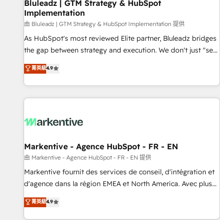
Bluleadz | GTM Strategy & HubSpot
Implementation
由 Bluleadz | GTM Strategy & HubSpot Implementation 提供
As HubSpot's most reviewed Elite partner, Bluleadz bridges
the gap between strategy and execution. We don't just "set
up tools" — we install the GTM Operating System (GTM OS)
菁英級
4.9
to align your leadership and engineer a portal that drives
predictable revenue velocity. 🚀 GTM Strategy & Alignment
Workshops & Sprints: Identify "Valleys of Death" stalling
growth. Fix your ICP, Math, and Story to stop "accelerating a
mess." ⚙️ Elite Engineering & AI Scalable Architecture: Zero-
technical-debt setup across all Hubs, validated by our 7
HubSpot Accreditations. AI-Powered RevOps: Breeze AI,
Markentive - Agence HubSpot - FR - EN
custom AI agents, and high-integrity migrations for total
由 Markentive - Agence HubSpot - FR - EN 提供
reporting clarity. Security & Compliance: SOC 2 Type I and
Markentive fournit des services de conseil, d'intégration et
HIPAA attested for enterprise-grade data security. 🏆 Why
d'agence dans la région EMEA et North America. Avec plus
Bluleadz? GTM OS Partner | 16+ Years Experience | 1,000+
de 115 experts en marketing automation, Growth, Revops,
菁英級
4.9
Five-Star Reviews
CRM et webdesign. Markentive is both a consulting firm, a
digital agency and an integrator. With over 115 experts in