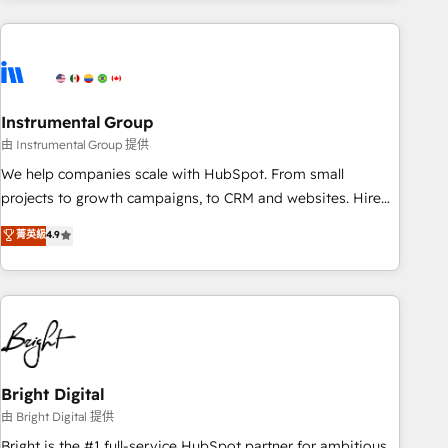
& award-winning design to build scalable, globally
regionalized HubSpot websites, integrated marketing
campaigns, & RevOps frameworks that fuel long-term
success We connect the entire customer lifecycle through
seamless integrations, ensure long-term adoption with
Instrumental Group
change-management programs, and align marketing, sales,
由 Instrumental Group 提供
and service to drive sustainable growth With 6 key
We help companies scale with HubSpot. From small
HubSpot accreditations and experience across hundreds of
projects to growth campaigns, to CRM and websites. Hire
organizations in dozens of industries, there’s a good chance
an agency that's experienced in every inch of HubSpot and
菁英級
4.9
one of our globally integrated teams has worked with
willing to work hand-in-hand with your team to simplify the
clients just like you Let’s explore whether S2 is the partner
complex and build a better experience for your team and
you’ve been looking for...and get your next big initiative
customers.
moving!
Bright Digital
由 Bright Digital 提供
Bright is the #1 full-service HubSpot partner for ambitious