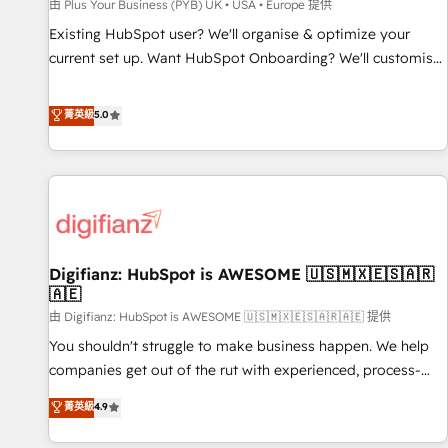
accelerating your growth and positioning yourself as an
由 Plus Your Business (PYB) UK • USA • Europe 提供
undisputed leader. 🔹 BOOST: Optimize your digital
Existing HubSpot user? We'll organise & optimize your
transformation process A methodology designed to
current set up. Want HubSpot Onboarding? We'll customise
implement HubSpot effectively and optimize your digital
your CRM & automate your business processes. Welcome
processes. 🔹 Trusted by Industry Leaders With an average
to our Profile! We can help with... • CRM implementation,
菁英級
5.0
rating of 4.9/5 and a proven track record of business
reports & workflows, and team training • CRM migration:
transformation, our growth-first approach has helped
Salesforce, Pipedrive, Dynamics etc • Technical projects inc.
brands dominate their markets.
Custom API integrations & ERP systems inc. SAP and
Netsuite A little about us... • Boutique 'Elite' Team (12 super
skilled members) • 150+ Clients for Sales Hub, Marketing
Hub, Service Hub, Data Hub and Website (CMS) • ISO/IEC
Digifianz: HubSpot is AWESOME 🇺🇸🇲🇽🇪🇸🇦🇷
27001:2022, ISO 9001:2015 and now... ISO 42001: 2023
🇦🇪
certified • Exclusive AI 'GuardHub' governance framework,
由 Digifianz: HubSpot is AWESOME 🇺🇸🇲🇽🇪🇸🇦🇷🇦🇪 提供
based on ISO 42001 - helping you 'organise complexity'
𝗥𝗲𝗮𝗱𝘆 𝗳𝗼𝗿 𝘁𝗵𝗲 𝗻𝗲𝘅𝘁 𝘀𝘁𝗲𝗽? Click the 👈 '𝗖𝗼𝗻𝘁𝗮𝗰𝘁
You shouldn't struggle to make business happen. We help
𝗯𝘂𝘀𝗶𝗻𝗲𝘀𝘀' button to get in touch (𝘸𝘦'𝘳𝘦 𝘴𝘶𝘱𝘦𝘳 𝘳𝘦𝘴𝘱𝘰𝘯𝘴𝘪𝘷𝘦)
companies get out of the rut with experienced, process-
oriented teams implementing HubSpot Marketing, Sales,
菁英級
4.9
Service, CMS and Operations Hub, so selling and actually
engaging with your customers feels easy and pain-free. We