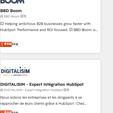
that deliver impactful results. Our mission is to empower
you to unlock HubSpot’s full potential—faster. Through
BBD Boom
expert training, unmatched responsiveness, and ongoing
由 BBD Boom 提供
support, we equip your team to adopt new systems with
💥 Helping ambitious B2B businesses grow faster with
confidence and achieve a unified, data-driven approach to
HubSpot. Performance and ROI focused. 💥 BBD Boom is
customer engagement.
the HubSpot partner that can help you to HubSpot Better.
We work with your teams to solve all your HubSpot
菁英級
5.0
challenges and improve user adoption, sales process and
marketing results. Services 📚 Onboarding your team to
HubSpot for the first time 🔧 Designing and optimising your
HubSpot set-up for better results 🌐 Website design and
build using HubSpot 🔌 Integrating HubSpot with other
systems 🎓 Training your teams to be HubSpot pros 📊
DIGITALISIM - Expert Intégration HubSpot
Lead generation services using HubSpot Why us? - SIX
HubSpot Accreditations - awarded by HubSpot after a
由 DIGITALISIM - Expert Intégration HubSpot 提供
rigorous process for CRM, Solutions Architecture,
Nous aidons les entreprises et les dirigeants à se
Onboarding , Data Migration, Custom Integration & Platform
rapprocher de leurs clients grâce à HubSpot ! Chez
Enablement -Onboarded over 500 businesses to HubSpot -
DIGITALISIM, nous avons l'intime conviction que la réussite
菁英級
5.0