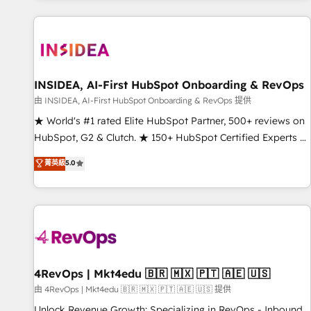
marketing automation, growth, revops, CRM and webdesign
(We focus on EMEA - USA customers).
INSIDEA, AI-First HubSpot Onboarding & RevOps
由 INSIDEA, AI-First HubSpot Onboarding & RevOps 提供
★ World's #1 rated Elite HubSpot Partner, 500+ reviews on
HubSpot, G2 & Clutch. ★ 150+ HubSpot Certified Experts &
Trainers across the team ★ 1,500+ implementations across
菁英級
5.0
five continents ★ AI-First, RevOps-led, Onboarding
obsessed ★ Company of the Year 2024/25 INSIDEA helps
growing companies turn HubSpot into a revenue engine.
We onboard your team, migrate your data, and build AI-
powered workflows that drive adoption from week one, in
your time zone. What we do ➤ Onboarding: Live in weeks,
with workflows built around your business, not a template.
4RevOps | Mkt4edu 🇧🇷 🇲🇽 🇵🇹 🇦🇪 🇺🇸
➤ Migration: Move from any legacy CRM. Zero downtime,
由 4RevOps | Mkt4edu 🇧🇷 🇲🇽 🇵🇹 🇦🇪 🇺🇸 提供
full data integrity. ➤ Implementation: Configure HubSpot to
Unlock Revenue Growth: Specializing in RevOps - Inbound