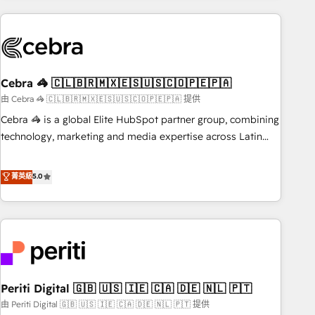
Partner in Iberia (Spain & Portugal), we combine human
insight with intelligent automation to drive sustainable
growth. Our multidisciplinary team designs solutions that
simplify complexity, boost performance, and turn
Cebra 🦓 🇨🇱🇧🇷🇲🇽🇪🇸🇺🇸🇨🇴🇵🇪🇵🇦
innovation into real impact. 🌍 Highlights • HubSpot Partner
since 2012 • 2022 EMEA Impact Award: Best Integration •
由 Cebra 🦓 🇨🇱🇧🇷🇲🇽🇪🇸🇺🇸🇨🇴🇵🇪🇵🇦 提供
150+ successful HubSpot projects • Clients in 30+ industries
Cebra 🦓 is a global Elite HubSpot partner group, combining
• Proprietary technology for integrations • Multilingual team:
technology, marketing and media expertise across Latin
English, Spanish, Portuguese & Italian 👉 Grow smarter with
America and Southern Europe, with teams across 7
AI and HubSpot.
countries. Born in Chile, we combine local insight with
菁英級
5.0
international reach to help businesses grow through
technology, creativity, AI and strategy. For over 12 years,
we’ve delivered 500+ HubSpot implementations, building
end-to-end solutions that integrate CRM, AI automation,
inbound and loop marketing, content, and digital creativity.
Our multicultural team works in Spanish, Portuguese, and
Periti Digital 🇬🇧 🇺🇸 🇮🇪 🇨🇦 🇩🇪 🇳🇱 🇵🇹
English to design scalable strategies that drive measurable
growth. 🌎 Highlights: • 10+ years as a HubSpot partner. •
由 Periti Digital 🇬🇧 🇺🇸 🇮🇪 🇨🇦 🇩🇪 🇳🇱 🇵🇹 提供