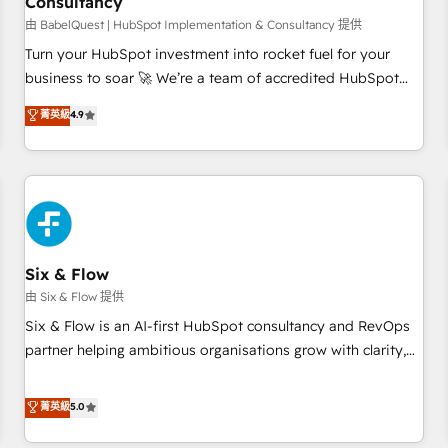
Consultancy
to grips with HubSpot through guided implementation and
seamless integration of the CRM platform into your digital
由 BabelQuest | HubSpot Implementation & Consultancy 提供
ecosystem. Would you like support in deploying your
Turn your HubSpot investment into rocket fuel for your
inbound marketing strategy? We'll provide support tailored
business to soar 🚀 We’re a team of accredited HubSpot
to your needs and sales objectives. With 125+ certifications,
experts ready to help you. We can implement the platform
菁英級
4.9
we are part of the most certified Canadian agencies, and we
into complex business environments, optimise what you've
both hold Onboarding Accreditations. Based in Canada
got and make sure you can actually use it, build your
(coast to coast), our services are offered in both English &
website in HubSpot or create an inbound marketing
French.
strategy for you and execute it on HubSpot. We are on the
G-Cloud 14 CCS (Crown Commercial Service) framework,
meaning we've been accredited by HubSpot and vetted by
the CCS, which means we can support public sector
Six & Flow
companies as well the other ones listed in our profile. Our
由 Six & Flow 提供
services: - HubSpot implementation - HubSpot CMS
Six & Flow is an AI-first HubSpot consultancy and RevOps
website build We can do lots of things. But everything we
partner helping ambitious organisations grow with clarity,
do is there for you to: - Grow revenue, and run your
confidence, and intelligence. Operating across the UK,
business more efficiently - Build stronger relationships with
Netherlands, Ireland, and Canada, we’ve delivered
菁英級
5.0
customers - Make better decisions with data - Find a new
thousands of successful HubSpot projects for mid-market
voice and reach more people - Get the most out of your
and enterprise clients worldwide, with over 10 years