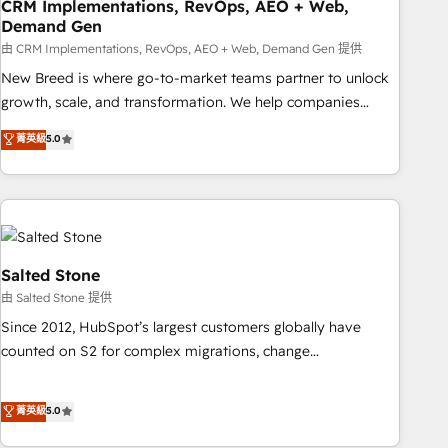
CRM Implementations, RevOps, AEO + Web,
Demand Gen
由 CRM Implementations, RevOps, AEO + Web, Demand Gen 提供
New Breed is where go-to-market teams partner to unlock
growth, scale, and transformation. We help companies
activate HubSpot’s AI-powered customer platform and
菁英級
5.0
operationalize HubSpot’s Loop Marketing framework
through expert-led services, smart agents, and purpose-
built apps, tailored to your business. Together, we unlock
results, fast. ⚙️CRM & RevOps: Align all Hubs to your buyer
journey for clean data, scalability, & reporting. 🎯Demand
Gen & ABM: Drive pipeline with inbound, ABM, AEO, SEO, &
Salted Stone
paid media. 👩‍💻Web Design: Build high-performing
由 Salted Stone 提供
websites with UX, messaging, & conversion strategy that
Since 2012, HubSpot’s largest customers globally have
drive results. 🤖AI Strategy: Activate Breeze Agents,
counted on S2 for complex migrations, change
configure HubSpot AI, & maximize AEO with tailored AI
management, systems integration, and creative solutions
services. 🧩Integrations: Extend HubSpot with custom
that deliver measurable impact and transform brand
菁英級
5.0
integrations, hosting, & maintenance.
experiences As one of the few full-service creative agencies
in the HubSpot ecosystem, we blend strategy, technology,