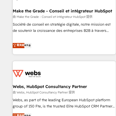
Kickstart Integration templates that put HubSpot in the
center of your tech stack, syncing... 🛍️ Shopify or
Make the Grade - Conseil et intégrateur HubSpot
WooCommerce 💲 Stripe or Paypal 💰 Sage or Netsuite 🤖
由 Make the Grade - Conseil et intégrateur HubSpot 提供
Google or Microsoft ✍️ DocuSign or PandaDoc 🌐 Avalara or
Société de conseil en stratégie digitale, notre mission est
Quaderno HubSnacks holds the rare Advanced "Custom
de soutenir la croissance des entreprises B2B à travers
Integrations" Accreditation, securely sync data across... 🔄
l’acquisition de nouveaux clients, l'intégration CRM et le
any apps, in any direction. Stuck on your old CRM..? Migrate
développement des revenus auprès de vos comptes
菁英級
4.9
| seamlessly off your old CRM onto a clean new HubSpot
existants. En France et à l'international, nous travaillons
portal with Advanced Website and CRM Migrations using
avec des ETI ambitieuses, des grands groupes voulant aller
our in-house "HubScrub" Tool.
au-delà d’une simple transformation digitale et des startups
florissantes. Nos 3 grandes expertises sont : ➤ L’intégration
de CRM et de méthodologie RevOps pour aligner les
équipes marketing, commerciales et support client (data
Webs, HubSpot Consultancy Partner
migration, synchronisation API, audit et maintenance) ➤ La
création de sites internet de conversion qui transforment
由 Webs, HubSpot Consultancy Partner 提供
les visiteurs en opportunités d'affaires ➤ La mise en place
Webs, as part of the leading European HubSpot platform
de stratégies d'acquisition marketing (SEO, SEA, inbound,
group of 150 Fte, is the trusted Elite HubSpot CRM Partner
automatisation marketing, ABM, IA, emailing) Informations
offering you a roadmap on maximizing EBITDA and
菁英級
4.8