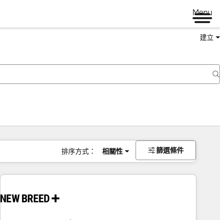
Menu
建立
篩選條件
排序方式：
相關性