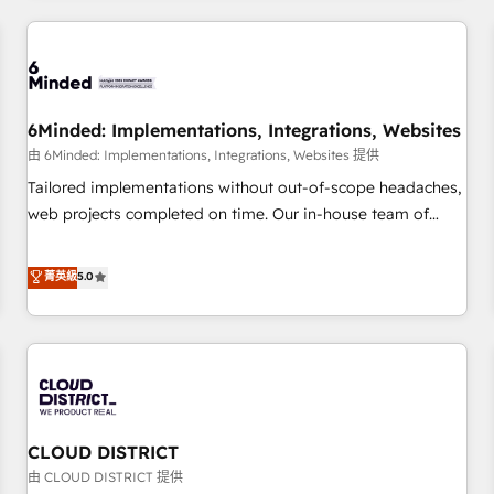
HubSpot investment
experience. We combine HubSpot, data, and AI to design
connected go-to-market systems that align people,
process, and technology for predictable, scalable revenue
growth. Our expertise spans RevOps, CRM and data
6Minded: Implementations, Integrations, Websites
architecture, AI enablement, and strategic marketing,
delivered through our proprietary FLAIR framework for
由 6Minded: Implementations, Integrations, Websites 提供
responsible AI adoption. As a HubSpot Elite Partner and
Tailored implementations without out-of-scope headaches,
ISO 27001:2022 certified consultancy, we blend strategy,
web projects completed on time. Our in-house team of
creativity, and technology to help organisations scale
certified CRM architects, experts, developers, designers, and
smarter and grow stronger.
marketers handles all aspects of your HubSpot. ✨ 400+
菁英級
5.0
global clients ✨ 100+ seamless migrations from 15+
different CRMs ✨ 100,000+ hours in HubSpot projects, 75+
full Hub implementations, and 5,000+ pages ✨ CS: Clients
generating 7-digit MRR from inbound campaigns ✨ CS:
245% organic growth & +751% new visitors for a full-funnel
HubSpot project ✨ CS: 415% conversion boost with a new
CLOUD DISTRICT
HubSpot site Recognized leaders: 🏆 HubSpot Platform
Migration Impact Award 🏆 Clutch HubSpot Global Leader
由 CLOUD DISTRICT 提供