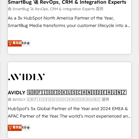
SmartBug 🚀 RevOps, CRM & Integration Experts
由 SmartBug 🚀 RevOps, CRM & Integration Experts 提供
As a 3x HubSpot North America Partner of the Year,
SmartBug Media transforms your customer lifecycle into a
revenue engine. Our unified ecosystem includes specialized
divisions Globalia (AI & Software) and Point Success Media
菁英級
5.0
(Paid Media), making this the official home for all three
brands. 🔄 Implementation & Integration - Seamless
migrations and system integrations powered by Globalia’s
technical development team. - 19 HubSpot-certified trainers
to drive platform adoption. 📈 Revenue Generation - Full-
funnel marketing and high-performance advertising via
AVIDLY 🇬🇧🇫🇮🇸🇪🇩🇰🇺🇸🇨🇦🇳🇴🇩🇪🇦🇺🇳🇿
Point Success Media. - Expert deployment of Breeze AI and
custom agents to automate growth. 🏆 Elite Excellence - 8
由 AVIDLY 🇬🇧🇫🇮🇸🇪🇩🇰🇺🇸🇨🇦🇳🇴🇩🇪🇦🇺🇳🇿 提供
platform accreditations and deep HIPAA-compliance
HubSpot’s 5x Global Partner of the Year and 2024 EMEA &
expertise. - A team of 250+ experts dedicated to your
APAC Partner of the Year. The world’s most experienced and
resilient growth.
fully accredited HubSpot Solutions Partner. 🚀 With 2,750+
菁英級
5.0
HubSpot projects delivered and 370+ specialists across
EMEA, APAC and NAM, we de-risk complex CRM