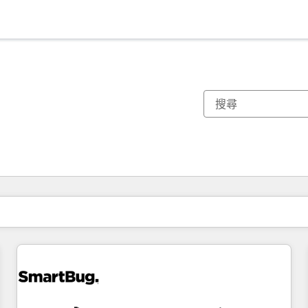
你目前位於
頁
頁
頁
頁
頁
頁
頁
頁
頁
頁
頁