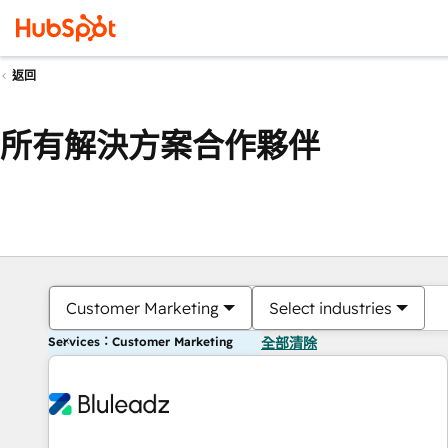
返回
所有解決方案合作夥伴
Customer Marketing
Select industries
Services：Customer Marketing
全部清除