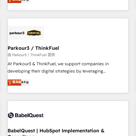
and service hubs • Built-in flexibility for startups to global
trusted partner in HubSpot's ecosystem for a reason. Their
brands
team brings over a decade of experience to the table, along
with deep knowledge of the HubSpot platform and
strategies for driving growth. They are committed to
helping our customers grow and finding solutions that fit
their unique business needs. We are thrilled to have Blue
Frog in the HubSpot ecosystem leading the way for
Parkour3 / ThinkFuel
customers!" - Yamini Rangan, CEO of HubSpot “Our
由 Parkour3 / ThinkFuel 提供
experience with the team at Blue Frog has been nothing
At Parkour3 & ThinkFuel, we support companies in
short of extraordinary. Their years of experience and quality
developing their digital strategies by leveraging
of skilled staff has earned them a trusted reputation within
technologies and automating their marketing and sales
菁英級
4.9
the HubSpot ecosystem as a reliable partner capable of
processes to generate growth. Our offer spans from
delivering remarkable experiences for our most
Strategy to Operations. We specialize in CRM onboarding
sophisticated clients.” - Brian Garvey, VP, Solutions Partner
and implementation, web design, sales & marketing
Program, HubSpot.
automation, and digital marketing. With extensive
experience working with tech companies and
manufacturers since 2002, we are committed to
empowering our clients and developing their autonomy. Get
BabelQuest | HubSpot Implementation &