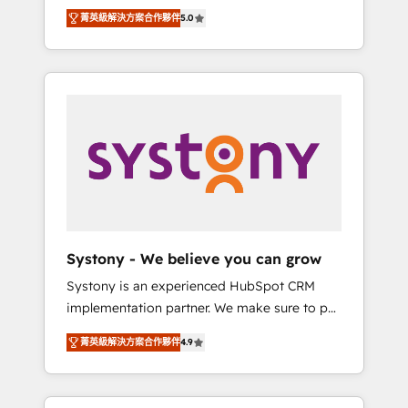
Partner, 1406 Consulting helps mid-market
Technologies & Security. The synergies
菁英級解決方案合作夥伴
5.0
revenue teams transform how they sell,
generated by these integrations, together
market, and serve. We don't just build your
with the combination of talents, skills,
HubSpot—we teach your team to own it, then
solutions and services, have allowed the
stay to help you keep winning. What We Do
group to build an unrivaled offering portfolio
⚙️ CRM Implementations across Marketing,
on the market to accompany companies on
Sales, Service, Data & Content 📈 Sales &
their digital transformation journey.
Marketing Alignment + Revenue Team
Enablement 🤖 Breeze AI & Custom Agent
Creation 🔄 Custom Integrations & Data
Migration Why 1406 We become part of your
team. Your team learns while we build. We fix
Systony - We believe you can grow
what others broke. Built for mid-market
Systony is an experienced HubSpot CRM
reality—practical solutions that work with
implementation partner. We make sure to put
your actual headcount and constraints. By the
your organization's needs and goals first and
Numbers 🏆 Top 1% of all HubSpot partners
菁英級解決方案合作夥伴
4.9
think along with your organization. We are
🔄 Top 5% globally in client retention 📅 8+
only satisfied once you are too. Why
years of consistent results since 2017 Who
Systony? - 20+ years of experience with
We Serve Revenue teams, marketing leaders,