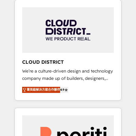
Aliados.ai (AI, marketing & tech global
組み込んだ顧客フロント業務（マーケティン
congress). 👉 Ready to scale your business
グ・営業・CS）を組織全体で設計・実装する日
with HubSpot? Let Cebra’s experts help you
本のAIネイティブ・エージェンシーです。事業
grow faster, smarter, and with impact.
部・グループ会社・部門が分立する組織で、デ
ータと業務プロセスのサイロ化を、CRMを軸と
した全社共通基盤に再構築します。意思決定
者・PMO・現場担当者に並走します。 1️⃣
HubSpot導入・活用支援 顧客データの一元化か
CLOUD DISTRICT
ら、GTMの見える化・自動化まで。全Hub統合
We’re a culture-driven design and technology
運用、データ品質設計、グループ横断のCRM統
company made up of builders, designers,
合に対応します。 2️⃣ AIエージェント組織構築
and big thinkers. We blend strategy, design,
営業・マーケティング業務の一部をAIが自律実
菁英級解決方案合作夥伴
4.9
and development—always fueled by curiosity
行する組織への移行を設計・実装。Breeze・
—to turn ideas, opportunities, and challenges
Claude等をHubSpotと連携させ、役割定義・運
into meaningful experiences. To us,
用ルール・成果指標まで含めて設計します。 3️⃣
technology is more than just code; it’s about
全社DX × AI推進のPMO伴走支援 複数部門をま
creating things that are useful, cool, and—
たぐDX×AI変革を、構想から実装・定着まで
most importantly—simple. That’s why we lean
PMOとして主導。「設定の代行ではなく、設計