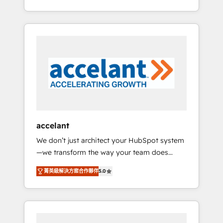
Accreditation, securely sync data across... 🔄
strategy, processes, and teams that turn
any apps, in any direction. Stuck on your old
HubSpot into a genuine growth engine.
CRM..? Migrate | seamlessly off your old CRM
Named HubSpot's Global Partner of the Year
onto a clean new HubSpot portal with
in 2024, consistently ranked among their top
Advanced Website and CRM Migrations using
5 partners worldwide, and with over 15 years
our in-house "HubScrub" Tool.
in the ecosystem, Huble has built a track
record that speaks for itself. One company,
one operating model, delivering across
offices and consulting teams in the UK, USA,
Canada, Germany, France, Belgium,
accelant
Singapore, and South Africa. Certified
We don’t just architect your HubSpot system
compliant with ISO/IEC 27001:2022 and ISO
—we transform the way your team does
9001:2015 across all seven international
business. As an Elite HubSpot Solutions
offices and 175+ employees.
菁英級解決方案合作夥伴
5.0
Partner, we specialize in creating tailored,
end-to-end CRM solutions that accelerate
growth, improve operational efficiency, and
ensure faster time to value on HubSpot.