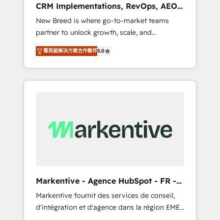
CRM Implementations, RevOps, AEO
deployment of Breeze AI and custom agents
+ Web, Demand Gen
New Breed is where go-to-market teams
to automate growth. 🏆 Elite Excellence - 8
partner to unlock growth, scale, and
platform accreditations and deep HIPAA-
transformation. We help companies activate
compliance expertise. - A team of 250+
菁英級解決方案合作夥伴
5.0
HubSpot’s AI-powered customer platform
experts dedicated to your resilient growth.
and operationalize HubSpot’s Loop
Marketing framework through expert-led
services, smart agents, and purpose-built
apps, tailored to your business. Together, we
unlock results, fast. ⚙️CRM & RevOps: Align all
Hubs to your buyer journey for clean data,
scalability, & reporting. 🎯Demand Gen &
ABM: Drive pipeline with inbound, ABM, AEO,
SEO, & paid media that fuel growth. 👩‍💻Web
Design: Build high-performing websites with
Markentive - Agence HubSpot - FR -
UX, messaging, & conversion strategy that
EN
Markentive fournit des services de conseil,
drive results. 🤖AI Strategy: Activate Breeze
d'intégration et d'agence dans la région EMEA
Agents, configure HubSpot AI, & maximize
et North America. Avec plus de 115 experts en