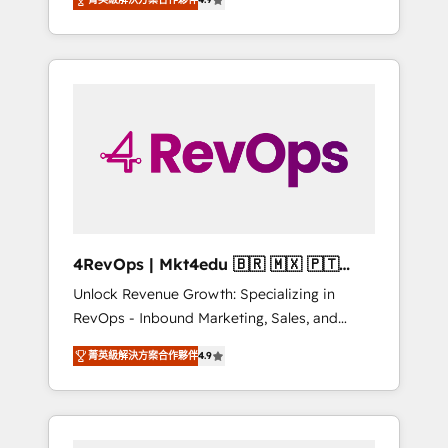
experienced in every inch of HubSpot and
Hourly-fee (assigned one Dedicated
willing to work hand-in-hand with your team
HubSpot Admin); Monthly-fee (HubSpot
to simplify the complex and build a better
Admin + Project Manager); and Fixed Project
experience for your team and customers.
Cost (as per requirement). ✔️Helped over
25,000+ customers so far with our HubSpot
solutions. ✔️Bespoke apps & on-demand
bundle services. Connect with us today!
4RevOps | Mkt4edu 🇧🇷 🇲🇽 🇵🇹
🇦🇪 🇺🇸
Unlock Revenue Growth: Specializing in
RevOps - Inbound Marketing, Sales, and
Customer Success We specialize in driving
菁英級解決方案合作夥伴
4.9
revenue growth for companies across
industries through tailored marketing, sales,
and customer success strategies, utilizing
RevOps methodologies. As Latin America's