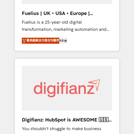
vetted by the CCS, which means we can
support public sector companies as well the
Fuelius | UK • USA • Europe |
other ones listed in our profile. Our services:
Established in 1998
Fuelius is a 25-year-old digital
- HubSpot implementation - HubSpot CMS
transformation, marketing automation and
website build We can do lots of things. But
CRM consultancy. We enable mid-market and
everything we do is there for you to: - Grow
菁英級解決方案合作夥伴
5.0
enterprise clients to maximise their return
revenue, and run your business more
from digital and fuel their growth. We
efficiently - Build stronger relationships with
modernise platforms, streamline operations
customers - Make better decisions with data
that are causing inefficiencies, improve
- Find a new voice and reach more people -
customer experiences, integrate systems,
Get the most out of your HubSpot
and supercharge revenue operations Key
investment
services: • CRM Implementation • Systems
Integration • Digital Transformation / Web
Development • RevOps & Sales Consulting •
Marketing Automation What makes us
different? 🚀 Top 0.5% of global HubSpot
Digifianz: HubSpot is AWESOME 🇺🇸
agencies ⚙️ The strongest technical ability
🇲🇽🇪🇸🇦🇷🇦🇪
You shouldn't struggle to make business
and integration capabilities 💼 Consultative,