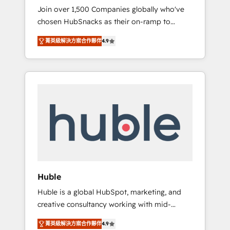
HubSnacks FlexPlan
Join over 1,500 Companies globally who've
we ensure revenue growth on a daily basis.
chosen HubSnacks as their on-ramp to
So tell us your challenge; our passionate and
HubSpot since 2014 Simple pay-as-you-go
growth driven team of 100+ experts is ready
菁英級解決方案合作夥伴
4.9
plans that accelerate value... 1️⃣ Set Up |
for you! Driving digital growth |
Onboarding New or Check-fixing existing
www.brightdigital.com
HubSpot portals 2️⃣ Scale Up | 100% HubSpot
Task Execution... Global 24/7 ... All Experts 3️⃣
Integrate | your entire Tech Stack with
Custom Integrations Slash months from your
API Integration project... ⬅️ Click "Contact
Business" ⬅️ to access 150+ Kickstart
Integration templates that put HubSpot in
the center of your tech stack, syncing... 🛍️
Shopify or WooCommerce 💲 Stripe or
Huble
Paypal 💰 Sage or Netsuite 🤖 Google or
Huble is a global HubSpot, marketing, and
Microsoft ✍️ DocuSign or PandaDoc 🌐
creative consultancy working with mid-
Avalara or Quaderno HubSnacks holds the
market and enterprise businesses. We go
rare Advanced "Custom Integrations"
菁英級解決方案合作夥伴
4.9
beyond implementation, shaping the