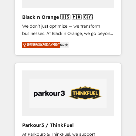
migration et intégration des bases de
données. 🚀 Développement des interfaces
Black n Orange 🇺🇸 🇲🇽 🇨🇦
avec vos logiciels métiers ⚙️ Configuration de
We don’t just optimize — we transform
la plateforme HubSpot 📈 Configuration de
businesses. At Black n Orange, we go beyond
rapports et tableaux de bord 🤝 Book
traditional Inbound Marketing with our
Process & Guidelines utilisateurs 🎓
菁英級解決方案合作夥伴
5.0
exclusive methodologies: BOOMS and
Formations des utilisateurs
BOOST. Together, they form a powerful
combination that has driven success for over
800 businesses worldwide. As Elite HubSpot
Partners, we specialize in crafting high-
performance growth strategies that integrate
data-driven marketing, automation, and
revenue intelligence to help companies scale
faster and smarter. 🔹 BOOMS: Demand
generation for all your buyers With BOOMS,
you invest in 100% of your buyers,
Parkour3 / ThinkFuel
accelerating your growth and positioning
At Parkour3 & ThinkFuel, we support
yourself as an undisputed leader. 🔹 BOOST: