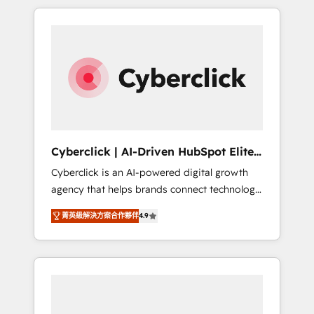
delivered thousands of successful HubSpot
projects for mid-market and enterprise
clients worldwide, with over 10 years
experience. We combine HubSpot, data, and
AI to design connected go-to-market
systems that align people, process, and
technology for predictable, scalable revenue
growth. Our expertise spans RevOps, CRM
and data architecture, AI enablement, and
Cyberclick | AI-Driven HubSpot Elite
strategic marketing, delivered through our
Partner
Cyberclick is an AI-powered digital growth
proprietary FLAIR framework for responsible
agency that helps brands connect technology,
AI adoption. As a HubSpot Elite Partner and
data, and creativity to achieve measurable
ISO 27001:2022 certified consultancy, we
菁英級解決方案合作夥伴
4.9
results. Founded in Barcelona and operating
blend strategy, creativity, and technology to
across Spain, LATAM, and the UK, we support
help organisations scale smarter and grow
global companies in building smarter
stronger.
marketing, sales, and customer success
strategies. As the only HubSpot Elite Partner
in Iberia (Spain & Portugal), we combine