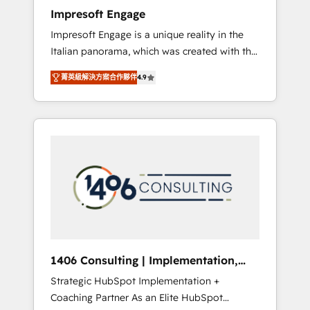
worked 400+ HubSpot customers across
Impresoft Engage
industries but specialise in the more complex
Impresoft Engage is a unique reality in the
projects where data migration, AI, and
Italian panorama, which was created with the
systems integrations represent key aspects
aim of putting Customer Experience at the
of the project's success.
菁英級解決方案合作夥伴
4.9
center by creating digital environments
capable of integrating people, processes and
data. We offer the best digital solutions on
the market, ranging from CRM processes and
technologies to digital strategy, from
marketing automation to online and offline
sales processes through Customer Service
Management, allowing companies to
optimize processes and meet the needs of
the customer. We are part of Impresoft
Group, a group of specialized and
1406 Consulting | Implementation,
complementary companies that divide their
Integration, AI
Strategic HubSpot Implementation +
offer into 4 Competence Centers: Smart
Coaching Partner As an Elite HubSpot
Manufacturing, Customer First, Enabling