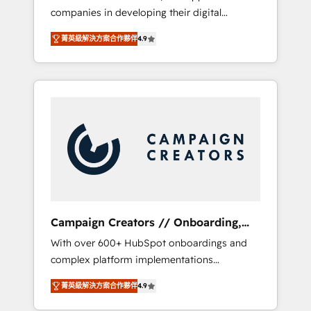
companies in developing their digital
Optimize your digital transformation process
strategies by leveraging technologies and
A methodology designed to implement
菁英級解決方案合作夥伴
4.9
automating their marketing and sales
HubSpot effectively and optimize your
processes to generate growth. Our offer
digital processes. 🔹 Trusted by Industry
spans from Strategy to Operations. We
Leaders With an average rating of 4.9/5 and
specialize in CRM onboarding and
a proven track record of business
implementation, web design, sales &
transformation, our growth-first approach
marketing automation, and digital marketing.
has helped brands dominate their markets.
With extensive experience working with tech
companies and manufacturers since 2002,
we are committed to empowering our clients
and developing their autonomy. Get to grips
with HubSpot through guided
Campaign Creators // Onboarding,
implementation and seamless integration of
CRM Migration
With over 600+ HubSpot onboardings and
the CRM platform into your digital
complex platform implementations
ecosystem. Would you like support in
delivered, CC is the go-to Elite Solutions
deploying your inbound marketing strategy?
菁英級解決方案合作夥伴
4.9
Partner for businesses ready to migrate,
We'll provide support tailored to your needs
replatform, and scale smarter. We specialize