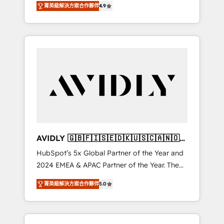
AEO with tailored AI services. 🧩Integrations:
菁英級解決方案合作夥伴
4.9
marketing automation, Growth, Revops, CRM
Extend HubSpot with custom integrations,
et webdesign. Markentive is both a
hosting, & maintenance. As HubSpot’s only
consulting firm, a digital agency and an
Elite Partner with all 8 Accreditations and a 3×
integrator. With over 115 experts in marketing
Partner of the Year, New Breed turns
automation, growth, revops, CRM and
HubSpot into your engine for measurable,
webdesign (We focus on EMEA - USA
durable growth.
customers).
AVIDLY 🇬🇧🇫🇮🇸🇪🇩🇰🇺🇸🇨🇦🇳🇴
🇩🇪🇦🇺🇳🇿
HubSpot’s 5x Global Partner of the Year and
2024 EMEA & APAC Partner of the Year. The
world’s most experienced and fully
菁英級解決方案合作夥伴
5.0
accredited HubSpot Solutions Partner. 🚀
With 2,750+ HubSpot projects delivered and
370+ specialists across EMEA, APAC and NAM,