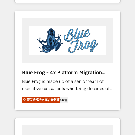
achieving Commercial Excellence. With our
Onboarded over 500 businesses to HubSpot
targeted processes, we strengthen your
-Top 1% of partners worldwide -In-house
digital transformation and minimize costs. As
team of 25+ experts Contact us today to help
HubSpot's Advanced Accredited CRM
you get more from your investment in
Implementation partner, we provide
HubSpot. www.bbdboom.com
expertise to drive your business forward.
Since 2015 we are fully dedicated to
HubSpot and with an experienced team
(50+), we work with reputable companies in
B2B sectors such as manufacturing, SaaS and
Blue Frog - 4x Platform Migration
business services. We prepare a customized
Award Winner
Blue Frog is made up of a senior team of
business case that demonstrates the value
executive consultants who bring decades of
and impact of your digital transformation,
relevant, real world experience to our client
including a detailed financial rationale with a
菁英級解決方案合作夥伴
5.0
engagements. "Blue Frog is a top, trusted
focus on ROI and TCO. As a trusted extension
partner in HubSpot's ecosystem for a reason.
of your team, we believe in the power of
Their team brings over a decade of
partnership. Together, we embark on a
experience to the table, along with deep
transformational journey that sets your
knowledge of the HubSpot platform and
business up for long-term success. Unlock