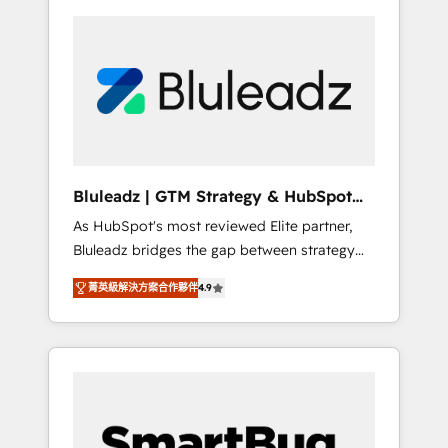
Bluleadz | GTM Strategy & HubSpot
Implementation
As HubSpot's most reviewed Elite partner,
Bluleadz bridges the gap between strategy
and execution. We don't just "set up tools" —
菁英級解決方案合作夥伴
4.9
we install the GTM Operating System (GTM
OS) to align your leadership and engineer a
portal that drives predictable revenue
velocity. 🚀 GTM Strategy & Alignment
Workshops & Sprints: Identify "Valleys of
Death" stalling growth. Fix your ICP, Math,
and Story to stop "accelerating a mess." ⚙️