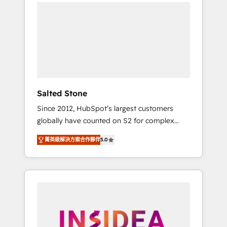
we de-risk complex CRM programmes and
accelerate ROI across every HubSpot Hub. 🧭
From multi-region migrations to AI-powered
automation, we turn complexity into clarity,
human at global scale. 🏆 HubSpot’s CEO
called us “the partner of the future.” Others
agree it is proof of trust built through
measurable impact.
Salted Stone
Since 2012, HubSpot’s largest customers
globally have counted on S2 for complex
migrations, change management, systems
菁英級解決方案合作夥伴
5.0
integration, and creative solutions that
deliver measurable impact and transform
brand experiences As one of the few full-
service creative agencies in the HubSpot
ecosystem, we blend strategy, technology, &
award-winning design to build scalable,
globally regionalized HubSpot websites,