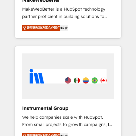
MakeWebBetter
from any legacy CRM. Zero downtime, full
MakeWebBetter is a HubSpot technology
data integrity. ➤ Implementation: Configure
partner proficient in building solutions to
HubSpot to run your revenue process. Sales,
maximize the operational efficiency of
marketing, and service wired together. ➤ AI
菁英級解決方案合作夥伴
4.9
HubSpot. The fastest-growing tech-enabler &
and Integrations: Layer Breeze AI, custom
facilitator, MakeWebBetter, hands you the
agents, and APIs to remove manual work. ➤
blend of HubSpot expertise & eminent
Ongoing Management: Monthly tune-ups,
solutions & integrations. Trust us to
feature rollouts, adoption coaching. Buying
streamline your HubSpot experience. 🚀
HubSpot, switching to it, or reviving a stale
HubSpot Elite Partners with 10+ years of
portal? We are built for the work.
HubSpot experience 🤝HubSpot Premier
Integration partner 🤝Google Premier Partner
2023 🌟5 HubSpot Accreditations 🌟Won
HubSpot Theme Challenge 2021 🌟
INBOUND’19 HubSpot Rising Star Why us?
Instrumental Group
Harnessing the full potential of the powerful
We help companies scale with HubSpot.
HubSpot CRM. ✔️A team of HubSpot experts
From small projects to growth campaigns, to
backed by over 10+ years of HubSpot
CRM and websites. Hire an agency that's
experience ✔️Flexible pricing models —
菁英級解決方案合作夥伴
4.9