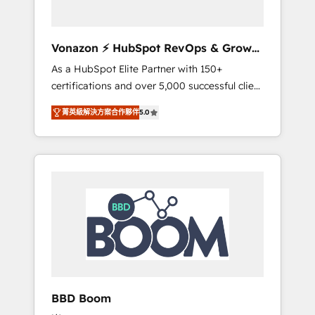
CRM et de méthodologie RevOps pour
aligner les équipes marketing, commerciales
et support client (data migration,
Vonazon ⚡ HubSpot RevOps & Growth
synchronisation API, audit et maintenance) ➤
Strategy Experts
As a HubSpot Elite Partner with 150+
La création de sites internet de conversion
certifications and over 5,000 successful client
qui transforment les visiteurs en
engagements, Vonazon turns marketing
opportunités d'affaires ➤ La mise en place
菁英級解決方案合作夥伴
5.0
complexity into measurable, scalable growth.
de stratégies d'acquisition marketing (SEO,
From onboarding to enterprise-grade
SEA, inbound, automatisation marketing,
campaigns, our in-house team builds scalable
ABM, IA, emailing) Informations clés : - 10 ans
strategies that drive long-term revenue. ⚙️
d'expérience - 100+ intégrations CRM
HubSpot Integration & Optimization •
HubSpot réussies - 40 experts conseil - 150
Seamless CRM, CMS, and automation setup •
certifications HubSpot cumulées
Complex platform migrations and data
cleanups • Custom APIs and third-party
integrations 📈 End-to-End Revenue
Acceleration • Lifecycle marketing and
pipeline growth programs • Sales enablement
BBD Boom
tools and CRM optimization • Retention