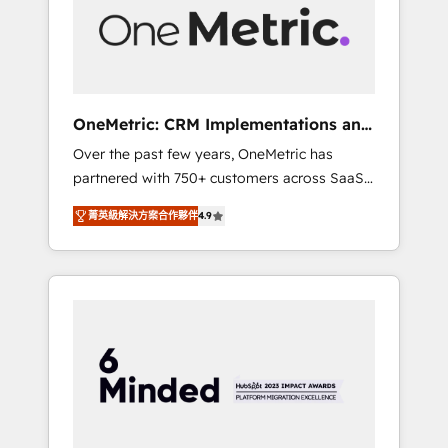
human insight with intelligent automation to
drive sustainable growth. Our
multidisciplinary team designs solutions that
simplify complexity, boost performance, and
turn innovation into real impact. 🌍 Highlights
OneMetric: CRM Implementations and
• HubSpot Partner since 2012 • 2022 EMEA
GTM engineering
Over the past few years, OneMetric has
Impact Award: Best Integration • 150+
partnered with 750+ customers across SaaS,
successful HubSpot projects • Clients in 30+
fintech, healthcare, real estate, and other
industries • Proprietary technology for
菁英級解決方案合作夥伴
4.9
industries. With 150+ HubSpot-certified
integrations • Multilingual team: English,
experts, we deliver scalable solutions to
Spanish, Portuguese & Italian 👉 Grow
complex GTM and RevOps challenges. Our
smarter with AI and HubSpot.
Expertise 🔹 Onboarding & Implementation:
Accredited HubSpot Partner, ensuring
smooth setup tailored to your GTM motion.
🔹 Migrations: Move from other CRMs to
HubSpot without data loss or downtime. 🔹
RevOps Strategy: Align teams, processes, and
data to drive revenue efficiency. 🔹