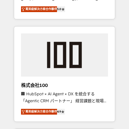
media expertise across Latin America and
Campaign of the Year 🏆 Gold AVA Digital
菁英級解決方案合作夥伴
5.0
Southern Europe, with teams across 7
Award for Best Website 🌟 Accreditations:
countries. Born in Chile, we combine local
CRM Implementation, HubSpot Content
insight with international reach to help
Experience, CRM Data Migration & Custom
businesses grow through technology,
Integration
creativity, AI and strategy. For over 12 years,
we’ve delivered 500+ HubSpot
implementations, building end-to-end
solutions that integrate CRM, AI automation,
inbound and loop marketing, content, and
digital creativity. Our multicultural team
works in Spanish, Portuguese, and English to
株式会社100
design scalable strategies that drive
🏢 HubSpot × AI Agent × DX を統合する
measurable growth. 🌎 Highlights: • 10+ years
「Agentic CRM パートナー」 経営課題と現場業
as a HubSpot partner. • 2023 Impact Awards:
務をつなぐAIネイティブ・エージェンシーとし
Platform Migration Excellence. • Top 3 Partner
菁英級解決方案合作夥伴
4.9
て、HubSpot Eliteの実装力で顧客フロント業務
of the Year LATAM 2022, 2023, 2024, 2025. •
を再設計します。 💡 100inc は何をする会社
Partner of the Year 2024. • Organizer of
か？ HubSpotを共通基盤に、AIエージェントを