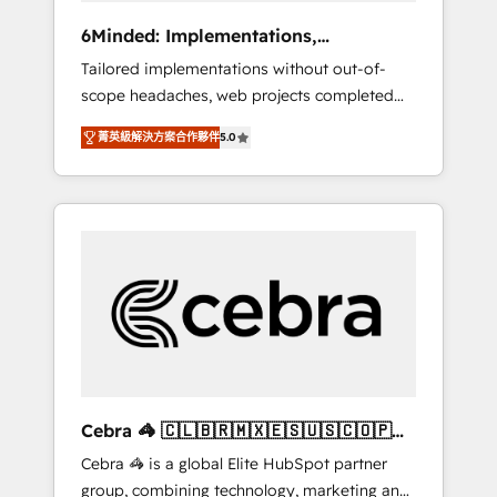
Integrations: Connect HubSpot with your tech
6Minded: Implementations,
stack for better adoption. 🔹 Custom
Integrations, Websites
Tailored implementations without out-of-
Solutions: Build tailored apps, workflows, and
scope headaches, web projects completed
configurations. We are SOC 2 Type II and ISO
on time. Our in-house team of certified CRM
27001 certified, reinforcing our commitment
菁英級解決方案合作夥伴
5.0
architects, experts, developers, designers,
to data security and compliance. At
and marketers handles all aspects of your
OneMetric, we help revenue teams focus on
HubSpot. ✨ 400+ global clients ✨ 100+
the OneMetric that matters most: revenue.
seamless migrations from 15+ different CRMs
✨ 100,000+ hours in HubSpot projects, 75+
full Hub implementations, and 5,000+ pages
✨ CS: Clients generating 7-digit MRR from
inbound campaigns ✨ CS: 245% organic
growth & +751% new visitors for a full-funnel
HubSpot project ✨ CS: 415% conversion
boost with a new HubSpot site Recognized
Cebra 🦓 🇨🇱🇧🇷🇲🇽🇪🇸🇺🇸🇨🇴🇵🇪
leaders: 🏆 HubSpot Platform Migration
🇵🇦
Cebra 🦓 is a global Elite HubSpot partner
Impact Award 🏆 Clutch HubSpot Global
group, combining technology, marketing and
Leader 🏆 Finalist: HubSpot Inbound