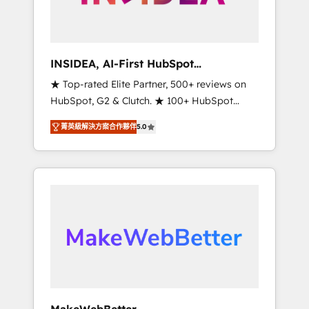
integrated marketing campaigns, & RevOps
frameworks that fuel long-term success We
connect the entire customer lifecycle through
seamless integrations, ensure long-term
INSIDEA, AI-First HubSpot
adoption with change-management
Onboarding & RevOps
★ Top-rated Elite Partner, 500+ reviews on
programs, and align marketing, sales, and
HubSpot, G2 & Clutch. ★ 100+ HubSpot
service to drive sustainable growth With 6
Certified Experts & Trainers across the team
key HubSpot accreditations and experience
菁英級解決方案合作夥伴
5.0
★ 1,500+ implementations across five
across hundreds of organizations in dozens
continents ★ AI-First, RevOps-led,
of industries, there’s a good chance one of
Onboarding obsessed ★ Company of the
our globally integrated teams has worked
Year 2024/25 INSIDEA helps growing
with clients just like you Let’s explore
companies turn HubSpot into a revenue
whether S2 is the partner you’ve been
engine. We onboard your team, migrate your
looking for...and get your next big initiative
data, and build AI-powered workflows that
moving!
drive adoption from week one, in your time
zone. What we do ➤ Onboarding: Live in
weeks, with workflows built around your
business, not a template. ➤ Migration: Move