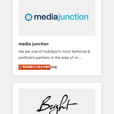
largest HubSpot partner and a global leader
in education market, we offer unparalleled
insights. Operating in five countries—Brazil,
UAE (Abu Dhabi/Dubai/Sharjah), Mexico,
USA, and Portugal—we've executed over a
hundred successful operations. Our
approach, rooted in RevOps principles,
media junction
integrates analysis, training, planning, and
We are one of HubSpot's most technical &
qualification. Leveraging technology, data
proficient partners in the area of re-
analytics, CRM optimization, and inbound
platforming, website design & development.
marketing tactics, we focus on
菁英級解決方案合作夥伴
5.0
We specialize in multi-hub implementations
understanding, nurturing, and converting
for mid-market & enterprise companies. We
leads. Partner with us to unlock your
are woman-owned, powered by coffee, and
business's full potential and achieve
we ❤️ dogs. We produce award-winning work
sustained growth in today's competitive
for our clients. 🏆2023 Technical Expertise
market.
Impact Award 🏆2022 Technical Expertise
Impact Award 🏆2022 Platform Migration
Excellence Impact Award 🏆2020 Elite