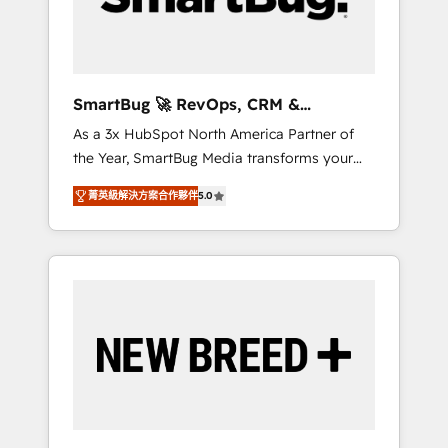
Elite Engineering & AI Scalable Architecture:
Zero-technical-debt setup across all Hubs,
validated by our 7 HubSpot Accreditations.
AI-Powered RevOps: Breeze AI, custom AI
SmartBug 🚀 RevOps, CRM &
agents, and high-integrity migrations for total
Integration Experts
As a 3x HubSpot North America Partner of
reporting clarity. Security & Compliance: SOC
the Year, SmartBug Media transforms your
2 Type I and HIPAA attested for enterprise-
customer lifecycle into a revenue engine. Our
grade data security. 🏆 Why Bluleadz? GTM
菁英級解決方案合作夥伴
5.0
unified ecosystem includes specialized
OS Partner | 16+ Years Experience | 1,000+
divisions Globalia (AI & Software) and Point
Five-Star Reviews
Success Media (Paid Media), making this the
official home for all three brands. 🔄
Implementation & Integration - Seamless
migrations and system integrations powered
by Globalia’s technical development team. -
19 HubSpot-certified trainers to drive
platform adoption. 📈 Revenue Generation -
Full-funnel marketing and high-performance
advertising via Point Success Media. - Expert