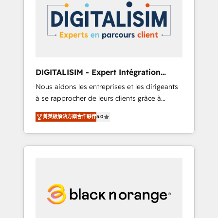
strategies for driving growth. They are
your business. If not now, when?
committed to helping our customers grow
and finding solutions that fit their unique
business needs. We are thrilled to have Blue
Frog in the HubSpot ecosystem leading the
way for customers!" - Yamini Rangan, CEO of
DIGITALISIM - Expert Intégration
HubSpot “Our experience with the team at
HubSpot
Nous aidons les entreprises et les dirigeants
Blue Frog has been nothing short of
à se rapprocher de leurs clients grâce à
extraordinary. Their years of experience and
HubSpot ! Chez DIGITALISIM, nous avons
quality of skilled staff has earned them a
菁英級解決方案合作夥伴
5.0
l'intime conviction que la réussite des
trusted reputation within the HubSpot
entreprises passe par l’innovation web, le
ecosystem as a reliable partner capable of
marketing digital, et la relation client ! C'est
delivering remarkable experiences for our
pourquoi, nos experts sont à la fois capables
most sophisticated clients.” - Brian Garvey,
de gérer votre projet de création de site
VP, Solutions Partner Program, HubSpot.
internet, votre référencement, votre stratégie
digitale et le pilotage et l'intégration
d'HubSpot ! Les grandes phases d'un projet
HubSpot avec DIGITALISIM : 🧽 Nettoyage,