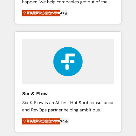
happen. We help companies get out of the
long-term partners who will embed ourselves
rut with experienced, process-oriented teams
into your business, processes and systems 🏢
菁英級解決方案合作夥伴
4.9
implementing HubSpot Marketing, Sales,
We specialise in working with mid-market
Service, CMS and Operations Hub, so selling
and enterprise organisations, global
and actually engaging with your customers
organisations and those with complex use
feels easy and pain-free. We are a top ranked
cases 🏆 CRM Implementation, Platform
HubSpot Elite Partner, winner of Rookie of
Enablement, Custom Integration and
the Year and Customer First Awards, 4.9/5
Onboarding Accredited 🔐 ISO27001 &
rating in HubSpot Reviews and 4.9/5 rating
ISO9001 Certified
in Clutch Reviews. Digifianz helps the
following industries: logistics & 3PL, home
improvement & construction, branding and
commercialization, real estate, health,
Six & Flow
education, SaaS, Software Dev & IT and
Six & Flow is an AI-first HubSpot consultancy
consulting, make the most out of their
and RevOps partner helping ambitious
HubSpot experience operating in the United
organisations grow with clarity, confidence,
States, EU, UAE, Mexico and Latin America.
菁英級解決方案合作夥伴
5.0
and intelligence. Operating across the UK,
From casual user to super fan: make
Netherlands, Ireland, and Canada, we’ve
HubSpot an experience you LOVE!