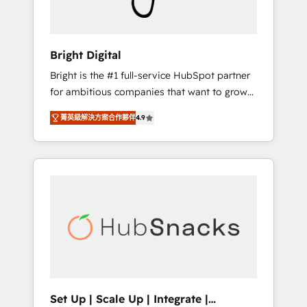
Solutions Partner 🏆2019 Integrations
HubSpot Impact Award 🏆2019 Marketing
Enablement HubSpot Impact Award 🏆2018
Bright Digital
Website Design HubSpot Impact Award 🏆
Bright is the #1 full-service HubSpot partner
2017 Website Design HubSpot Impact Award
for ambitious companies that want to grow
🏆2016 Growth-Driven Design Agency of the
smarter. From HubSpot onboarding, to
Year 🏆2016 Sales Enablement HubSpot
菁英級解決方案合作夥伴
4.9
training, from developing a new website to
Impact Award 🏆2015 Growth-Driven Design
lead generation and digital marketing; we do
Agency of the Year 🏆2015 Became the 5th
it all (and with great results)! In short, our
Agency to reach Diamond 🏆2014 HubSpot
services include: - HubSpot consultancy:
COS Performance Award 🏆2014 HubSpot
onboarding, training, data migration -
COS Design Award 🏆2013 HubSpot
HubSpot development: websites, custom
Marketplace Provider of the Year 🏆2011
modules, integrations - Marketing & sales
Became a HubSpot Partner 📆Founded in
solutions: digital marketing, advertising,
1997
campaigns, content and design We connect
people, data and technology to improve
customer experiences. With our bright
Set Up | Scale Up | Integrate |
people, exciting ideas and can-do mentality,