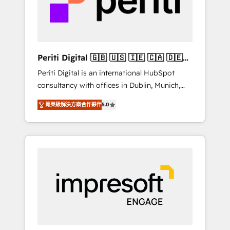
into bold ideas and shape them into
の責任」を引き受け、部門横断の統合・浸透・
thoughtful products and strategies that
変革管理を実行します。 ▸ CMS戦略設計・構
actually make a difference.
築：リード獲得・CVR・SEOを前提にした情報
設計・導線設計・テンプレート設計をContent
Hubで一体提供。 ▸ 既存CRM・MAからの移行
Periti Digital 🇬🇧 🇺🇸 🇮🇪 🇨🇦 🇩🇪
支援：Salesforce・Marketo・Pardot等からの
🇳🇱 🇵🇹
Periti Digital is an international HubSpot
移行、カスタム設計、履歴データ移行と活用設
consultancy with offices in Dublin, Munich,
計まで。 ▸ AEO対応：ChatGPT・Perplexity等
Rotterdam, Lisbon and New York. 🔎 We are
のAI検索からの流入・引用を前提にコンテンツ
菁英級解決方案合作夥伴
5.0
focused on enhancing revenue-generation
とサイト構造を最適化。 🏆 なぜ100incを選ぶ
strategies for clients through complete
のか？ ✓ HubSpot Eliteパートナー認定 ✓
integration of core business processes and
HubSpotアワード受賞・HUGリーダー ✓
systems (such as ERP and e-commerce
ISO27001:2022 / ISO9001:2015 取得 ✓ 400社
platforms) with HubSpot, driving efficiency
以上の導入実績 ✓ HubSpot大百科 出版 CRM・
and results. 🎯 We present a solution-centric
AI活用に関するご相談、現状整理の壁打ちな
approach and we're focused on HubSpot. We
ど、構想段階からお気軽にお問い合わせくださ
work with some of HubSpot's most
い。
important customers to generate value from
the platform in the long term. 🤖 We have