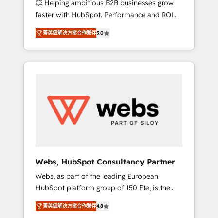
💥 Helping ambitious B2B businesses grow
strategies with customer journey mapping 🏅
faster with HubSpot. Performance and ROI
Elite-Level HubSpot Execution • 750+
focused. 💥 BBD Boom is the HubSpot
onboardings and 2,000+ implementations •
菁英級解決方案合作夥伴
5.0
partner that can help you to HubSpot Better.
Deep expertise across marketing, sales, and
We work with your teams to solve all your
service hubs • Built-in flexibility for startups
HubSpot challenges and improve user
to global brands
adoption, sales process and marketing
results. Services 📚 Onboarding your team to
HubSpot for the first time 🔧 Designing and
optimising your HubSpot set-up for better
results 🌐 Website design and build using
HubSpot 🔌 Integrating HubSpot with other
systems 🎓 Training your teams to be
HubSpot pros 📊 Lead generation services
Webs, HubSpot Consultancy Partner
using HubSpot Why us? - SIX HubSpot
Webs, as part of the leading European
Accreditations - awarded by HubSpot after a
HubSpot platform group of 150 Fte, is the
rigorous process for CRM, Solutions
trusted Elite HubSpot CRM Partner offering
Architecture, Onboarding , Data Migration,
菁英級解決方案合作夥伴
4.8
you a roadmap on maximizing EBITDA and
Custom Integration & Platform Enablement -