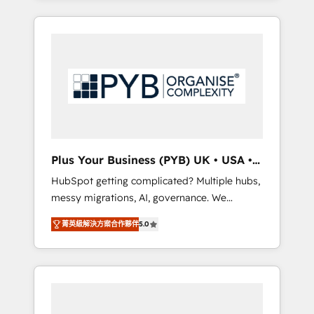
and sales objectives. With 125+ certifications,
in high-impact CRM and CMS migrations and
we are part of the most certified Canadian
onboarding from platforms like Salesforce,
agencies, and we both hold Onboarding
NetSuite, Zoho, Pardot, Marketo, Microsoft
Accreditations. Based in Canada (coast to
Dynamics, Wix, WordPress and legacy CRMs,
coast), our services are offered in both
turning fragmented systems into unified,
English & French.
growth-ready HubSpot architectures that
accelerate revenue operations and
performance. - Multi-object CRM migration,
cleanup, and implementation. - Pre-built and
Plus Your Business (PYB) UK • USA •
custom integrations across your full tech
Europe
HubSpot getting complicated? Multiple hubs,
stack. - Custom object setup, CMS builds, and
messy migrations, AI, governance. We
full-funnel automation. - Dashboards,
organise that complexity, so your team can
lifecycle campaigns, and lead nurturing
菁英級解決方案合作夥伴
5.0
put HubSpot to work... Welcome to our
sequences. - Cross-hub setup across
Profile! We help with: • CRM implementation,
Marketing, Sales, Operations, and Service
reports, workflows, and team training • CRM
Hubs. - Ongoing optimization, managed
migration from Salesforce, Pipedrive,
support, and scalable retainers. Let’s make
Dynamics and others • Technical projects
HubSpot your most powerful growth engine.