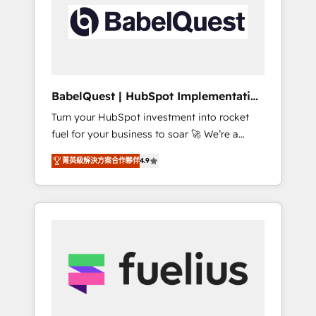
including custom API integrations • AI
Built to convert, scale, and drive results.
governance for HubSpot-centred operations
A little about us: • Boutique 'Elite' team of 12 •
150+ clients across Sales Hub, Marketing
Hub, Service Hub, Data Hub and CMS •
ISO/IEC 27001:2022, ISO 9001:2015, and ISO
BabelQuest | HubSpot Implementation
42001:2023 certified - the AI management
& Consultancy
Turn your HubSpot investment into rocket
standard • GuardHub: our AI governance
fuel for your business to soar 🚀 We’re a
framework, built on ISO 42001 Ready for the
team of accredited HubSpot experts ready
next step? Click the 👈 '𝗖𝗼𝗻𝘁𝗮𝗰𝘁 𝗯𝘂𝘀𝗶𝗻𝗲𝘀𝘀'
菁英級解決方案合作夥伴
4.9
to help you. We can implement the platform
button to get in touch (𝘸𝘦'𝘳𝘦 𝘴𝘶𝘱𝘦𝘳
into complex business environments,
𝘳𝘦𝘴𝘱𝘰𝘯𝘴𝘪𝘷𝘦)
optimise what you've got and make sure you
can actually use it, build your website in
HubSpot or create an inbound marketing
strategy for you and execute it on HubSpot.
We are on the G-Cloud 14 CCS (Crown
Commercial Service) framework, meaning
we've been accredited by HubSpot and