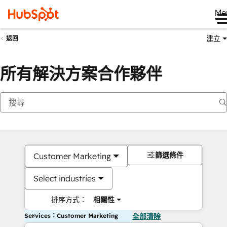
Me
建立
返回
所有解決方案合作夥伴
篩選條件
Customer Marketing
Select industries
排序方式：
相關性
Services：Customer Marketing
全部清除