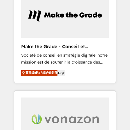
What sets us apart? Our people-centric
approach. From day one, our team takes the
time to deeply understand your unique
needs, crafting custom strategies that deliver
impactful results. Our mission is to empower
you to unlock HubSpot’s full potential—faster.
Through expert training, unmatched
Make the Grade - Conseil et
responsiveness, and ongoing support, we
intégrateur HubSpot
Société de conseil en stratégie digitale, notre
equip your team to adopt new systems with
mission est de soutenir la croissance des
confidence and achieve a unified, data-
entreprises B2B à travers l’acquisition de
driven approach to customer engagement.
菁英級解決方案合作夥伴
4.9
nouveaux clients, l'intégration CRM et le
développement des revenus auprès de vos
comptes existants. En France et à
l'international, nous travaillons avec des ETI
ambitieuses, des grands groupes voulant
aller au-delà d’une simple transformation
digitale et des startups florissantes. Nos 3
grandes expertises sont : ➤ L’intégration de