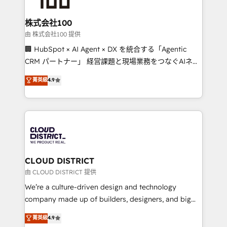
end solutions that integrate CRM, AI automation,
inbound and loop marketing, content, and digital
株式会社100
creativity. Our multicultural team works in Spanish,
由 株式会社100 提供
Portuguese, and English to design scalable strategies
🏢 HubSpot × AI Agent × DX を統合する「Agentic
that drive measurable growth. 🌎 Highlights: • 10+
CRM パートナー」 経営課題と現場業務をつなぐAIネイ
years as a HubSpot partner. • 2023 Impact Awards:
ティブ・エージェンシーとして、HubSpot Eliteの実装
菁英級
4.9
Platform Migration Excellence. • Top 3 Partner of the
力で顧客フロント業務を再設計します。 💡 100inc は何
Year LATAM 2022, 2023, 2024, 2025. • Partner of the
をする会社か？ HubSpotを共通基盤に、AIエージェン
Year 2024. • Organizer of Aliados.ai (AI, marketing &
トを組み込んだ顧客フロント業務（マーケティング・営
tech global congress). 👉 Ready to scale your
業・CS）を組織全体で設計・実装する日本のAIネイテ
business with HubSpot? Let Cebra’s experts help
ィブ・エージェンシーです。事業部・グループ会社・部
you grow faster, smarter, and with impact.
門が分立する組織で、データと業務プロセスのサイロ化
を、CRMを軸とした全社共通基盤に再構築します。意
CLOUD DISTRICT
思決定者・PMO・現場担当者に並走します。 1️⃣
由 CLOUD DISTRICT 提供
HubSpot導入・活用支援 顧客データの一元化から、
We’re a culture-driven design and technology
GTMの見える化・自動化まで。全Hub統合運用、デー
company made up of builders, designers, and big
タ品質設計、グループ横断のCRM統合に対応します。
thinkers. We blend strategy, design, and
菁英級
4.9
2️⃣ AIエージェント組織構築 営業・マーケティング業務
development—always fueled by curiosity—to turn