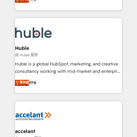
team of 100+ experts is ready for you! Driving digital
1️⃣ Set Up | Onboarding New or Check-fixing existing
growth | www.brightdigital.com
HubSpot portals 2️⃣ Scale Up | 100% HubSpot Task
Execution... Global 24/7 ... All Experts 3️⃣ Integrate |
your entire Tech Stack with Custom Integrations
Slash months from your API Integration project... ⬅️
Click "Contact Business" ⬅️ to access 150+ Kickstart
Integration templates that put HubSpot in the center
Huble
of your tech stack, syncing... 🛍️ Shopify or
由 Huble 提供
WooCommerce 💲 Stripe or Paypal 💰 Sage or
Huble is a global HubSpot, marketing, and creative
Netsuite 🤖 Google or Microsoft ✍️ DocuSign or
consultancy working with mid-market and enterprise
PandaDoc 🌐 Avalara or Quaderno HubSnacks holds
businesses. We go beyond implementation, shaping
菁英級
4.9
the rare Advanced "Custom Integrations"
the strategy, processes, and teams that turn
Accreditation, securely sync data across... 🔄 any
HubSpot into a genuine growth engine. Named
apps, in any direction. Stuck on your old CRM..?
HubSpot's Global Partner of the Year in 2024,
Migrate | seamlessly off your old CRM onto a clean
consistently ranked among their top 5 partners
new HubSpot portal with Advanced Website and
worldwide, and with over 15 years in the ecosystem,
CRM Migrations using our in-house "HubScrub" Tool.
Huble has built a track record that speaks for itself.
One company, one operating model, delivering
accelant