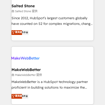
workflows that drive adoption from week one, in
Salted Stone
your time zone. What we do: ➤ Onboarding: Live in
由 Salted Stone 提供
weeks, with workflows built around your business,
Since 2012, HubSpot’s largest customers globally
not a template. ➤ Migration: Move from any legacy
have counted on S2 for complex migrations, change
CRM. Zero downtime, full data integrity. ➤
management, systems integration, and creative
Implementation: Configure HubSpot to run your
菁英級
5.0
solutions that deliver measurable impact and
revenue process. Sales, marketing, and service wired
transform brand experiences As one of the few full-
together. ➤ AI and Integrations: Layer Breeze AI,
service creative agencies in the HubSpot
custom agents, and APIs to remove manual work. ➤
ecosystem, we blend strategy, technology, & award-
Ongoing Management: Monthly tune-ups, feature
winning design to build scalable, globally
rollouts, adoption coaching. Buying HubSpot,
regionalized HubSpot websites, integrated
switching to it, or reviving a stale portal? We are
marketing campaigns, & RevOps frameworks that
MakeWebBetter
built for the work.
fuel long-term success We connect the entire
由 MakeWebBetter 提供
customer lifecycle through seamless integrations,
MakeWebBetter is a HubSpot technology partner
ensure long-term adoption with change-
proficient in building solutions to maximize the
management programs, and align marketing, sales,
operational efficiency of HubSpot. The fastest-
菁英級
4.9
and service to drive sustainable growth With 6 key
growing tech-enabler & facilitator, MakeWebBetter,
HubSpot accreditations and experience across
hands you the blend of HubSpot expertise &