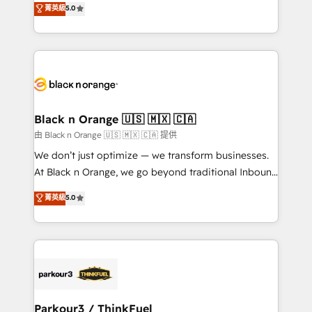
菁英級
5.0
impact of your digital transformation, including a
réussite des entreprises passe par l’innovation web,
detailed financial rationale with a focus on ROI and
le marketing digital, et la relation client ! C'est
TCO. As a trusted extension of your team, we
pourquoi, nos experts sont à la fois capables de
believe in the power of partnership. Together, we
gérer votre projet de création de site internet, votre
embark on a transformational journey that sets your
référencement, votre stratégie digitale et le pilotage
business up for long-term success. Unlock your
et l'intégration d'HubSpot ! Les grandes phases d'un
business. If not now, when?
projet HubSpot avec DIGITALISIM : 🧽 Nettoyage,
Black n Orange 🇺🇸 🇲🇽 🇨🇦
migration et intégration des bases de données. 🚀
由 Black n Orange 🇺🇸 🇲🇽 🇨🇦 提供
Développement des interfaces avec vos logiciels
We don’t just optimize — we transform businesses.
métiers ⚙️ Configuration de la plateforme HubSpot
At Black n Orange, we go beyond traditional Inbound
📈 Configuration de rapports et tableaux de bord 🤝
Marketing with our exclusive methodologies:
菁英級
5.0
Book Process & Guidelines utilisateurs 🎓
BOOMS and BOOST. Together, they form a powerful
Formations des utilisateurs
combination that has driven success for over 800
businesses worldwide. As Elite HubSpot Partners, we
specialize in crafting high-performance growth
strategies that integrate data-driven marketing,
automation, and revenue intelligence to help
companies scale faster and smarter. 🔹 BOOMS:
Parkour3 / ThinkFuel