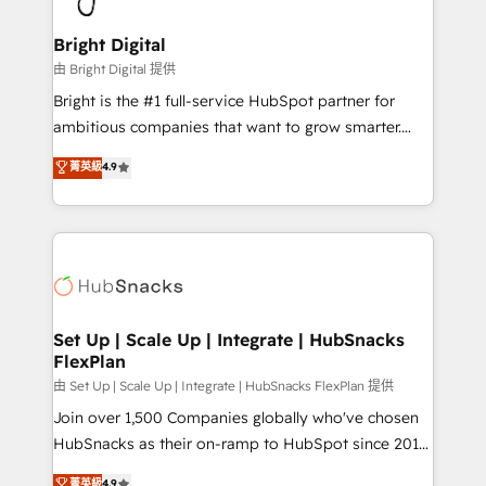
Award 🏆2022 Platform Migration Excellence Impact
Award 🏆2020 Elite Solutions Partner 🏆2019
Bright Digital
Integrations HubSpot Impact Award 🏆2019
由 Bright Digital 提供
Marketing Enablement HubSpot Impact Award 🏆
Bright is the #1 full-service HubSpot partner for
2018 Website Design HubSpot Impact Award 🏆2017
ambitious companies that want to grow smarter.
Website Design HubSpot Impact Award 🏆2016
From HubSpot onboarding, to training, from
菁英級
4.9
Growth-Driven Design Agency of the Year 🏆2016
developing a new website to lead generation and
Sales Enablement HubSpot Impact Award 🏆2015
digital marketing; we do it all (and with great
Growth-Driven Design Agency of the Year 🏆2015
results)! In short, our services include: - HubSpot
Became the 5th Agency to reach Diamond 🏆2014
consultancy: onboarding, training, data migration -
HubSpot COS Performance Award 🏆2014 HubSpot
HubSpot development: websites, custom modules,
COS Design Award 🏆2013 HubSpot Marketplace
integrations - Marketing & sales solutions: digital
Provider of the Year 🏆2011 Became a HubSpot
marketing, advertising, campaigns, content and
Set Up | Scale Up | Integrate | HubSnacks
Partner 📆Founded in 1997
FlexPlan
design We connect people, data and technology to
improve customer experiences. With our bright
由 Set Up | Scale Up | Integrate | HubSnacks FlexPlan 提供
people, exciting ideas and can-do mentality, we
Join over 1,500 Companies globally who've chosen
ensure revenue growth on a daily basis. So tell us
HubSnacks as their on-ramp to HubSpot since 2014
your challenge; our passionate and growth driven
Simple pay-as-you-go plans that accelerate value...
菁英級
4.9