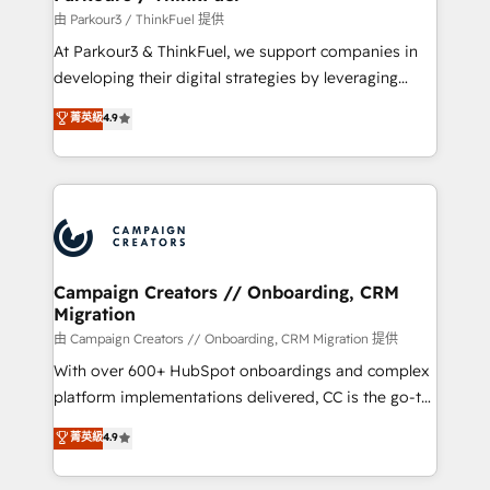
Demand generation for all your buyers With BOOMS,
由 Parkour3 / ThinkFuel 提供
you invest in 100% of your buyers, accelerating your
At Parkour3 & ThinkFuel, we support companies in
growth and positioning yourself as an undisputed
developing their digital strategies by leveraging
leader. 🔹 BOOST: Optimize your digital
technologies and automating their marketing and
菁英級
4.9
transformation process A methodology designed to
sales processes to generate growth. Our offer spans
implement HubSpot effectively and optimize your
from Strategy to Operations. We specialize in CRM
digital processes. 🔹 Trusted by Industry Leaders
onboarding and implementation, web design, sales
With an average rating of 4.9/5 and a proven track
& marketing automation, and digital marketing. With
record of business transformation, our growth-first
extensive experience working with tech companies
approach has helped brands dominate their
and manufacturers since 2002, we are committed to
markets.
empowering our clients and developing their
Campaign Creators // Onboarding, CRM
Migration
autonomy. Get to grips with HubSpot through
guided implementation and seamless integration of
由 Campaign Creators // Onboarding, CRM Migration 提供
the CRM platform into your digital ecosystem. Would
With over 600+ HubSpot onboardings and complex
you like support in deploying your inbound
platform implementations delivered, CC is the go-to
marketing strategy? We'll provide support tailored
Elite Solutions Partner for businesses ready to
菁英級
4.9
to your needs and sales objectives. With 125+
migrate, replatform, and scale smarter. We specialize
certifications, we are part of the most certified
in high-impact CRM and CMS migrations and