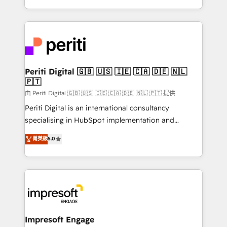
の一部をAIが自律実行する組織への移行を設計・実装。
ideas, opportunities, and challenges into meaningful
Breeze・Claude等をHubSpotと連携させ、役割定義・
experiences. To us, technology is more than just
運用ルール・成果指標まで含めて設計します。 3️⃣ 全社
code; it’s about creating things that are useful, cool,
DX × AI推進のPMO伴走支援 複数部門をまたぐDX×AI変
and—most importantly—simple. That’s why we lean
革を、構想から実装・定着までPMOとして主導。「設
into bold ideas and shape them into thoughtful
定の代行ではなく、設計の責任」を引き受け、部門横断
products and strategies that actually make a
Periti Digital 🇬🇧 🇺🇸 🇮🇪 🇨🇦 🇩🇪 🇳🇱
の統合・浸透・変革管理を実行します。 ▸ CMS戦略設
🇵🇹
difference.
計・構築：リード獲得・CVR・SEOを前提にした情報設
由 Periti Digital 🇬🇧 🇺🇸 🇮🇪 🇨🇦 🇩🇪 🇳🇱 🇵🇹 提供
計・導線設計・テンプレート設計をContent Hubで一体
Periti Digital is an international consultancy
提供。 ▸ 既存CRM・MAからの移行支援：Salesforce・
specialising in HubSpot implementation and
Marketo・Pardot等からの移行、カスタム設計、履歴
Antropic's Claude business transformation, with
データ移行と活用設計まで。 ▸ AEO対応：ChatGPT・
菁英級
5.0
offices in Dublin, Munich, Rotterdam, Lisbon, and
Perplexity等のAI検索からの流入・引用を前提にコンテ
New York. We help organisations unlock their full
ンツとサイト構造を最適化。 🏆 なぜ100incを選ぶの
revenue potential by deeply integrating core
か？ ✓ HubSpot Eliteパートナー認定 ✓ HubSpotアワ
business systems, ERP, e-commerce platforms, and
ード受賞・HUGリーダー ✓ ISO27001:2022 /
beyond, with HubSpot, and layering Anthropic's
ISO9001:2015 取得 ✓ 400社以上の導入実績 ✓
Claude AI across the processes that matter most.
HubSpot大百科 出版 CRM・AI活用に関するご相談、現
From automating complex workflows to surfacing
Impresoft Engage
状整理の壁打ちなど、構想段階からお気軽にお問い合わ