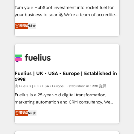
now... ISO 42001: 2023 certified • Exclusive AI
Turn your HubSpot investment into rocket fuel for
'GuardHub' governance framework, based on ISO
your business to soar 🚀 We’re a team of accredited
42001 - helping you 'organise complexity' 𝗥𝗲𝗮𝗱𝘆
HubSpot experts ready to help you. We can
𝗳𝗼𝗿 𝘁𝗵𝗲 𝗻𝗲𝘅𝘁 𝘀𝘁𝗲𝗽? Click the 👈 '𝗖𝗼𝗻𝘁𝗮𝗰𝘁
菁英級
4.9
implement the platform into complex business
𝗯𝘂𝘀𝗶𝗻𝗲𝘀𝘀' button to get in touch (𝘸𝘦'𝘳𝘦 𝘴𝘶𝘱𝘦𝘳
environments, optimise what you've got and make
𝘳𝘦𝘴𝘱𝘰𝘯𝘴𝘪𝘷𝘦)
sure you can actually use it, build your website in
HubSpot or create an inbound marketing strategy
for you and execute it on HubSpot. We are on the
G-Cloud 14 CCS (Crown Commercial Service)
framework, meaning we've been accredited by
Fuelius | UK • USA • Europe | Established in
1998
HubSpot and vetted by the CCS, which means we
can support public sector companies as well the
由 Fuelius | UK • USA • Europe | Established in 1998 提供
other ones listed in our profile. Our services: -
Fuelius is a 25-year-old digital transformation,
HubSpot implementation - HubSpot CMS website
marketing automation and CRM consultancy. We
build We can do lots of things. But everything we do
enable mid-market and enterprise clients to
菁英級
5.0
is there for you to: - Grow revenue, and run your
maximise their return from digital and fuel their
business more efficiently - Build stronger
growth. We modernise platforms, streamline
relationships with customers - Make better
operations that are causing inefficiencies, improve