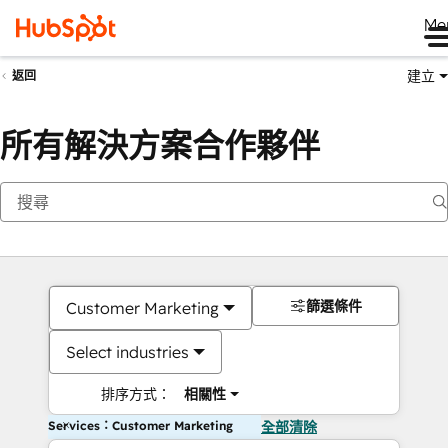
Me
建立
返回
所有解決方案合作夥伴
篩選條件
Customer Marketing
Select industries
排序方式：
相關性
Services：Customer Marketing
全部清除