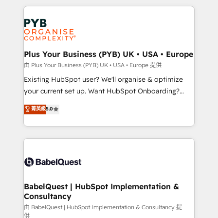
Canadian agencies, and we both hold Onboarding
onboarding from platforms like Salesforce, NetSuite,
Accreditations. Based in Canada (coast to coast), our
Zoho, Pardot, Marketo, Microsoft Dynamics, Wix,
services are offered in both English & French.
WordPress and legacy CRMs, turning fragmented
systems into unified, growth-ready HubSpot
architectures that accelerate revenue operations and
Plus Your Business (PYB) UK • USA • Europe
performance. - Multi-object CRM migration, cleanup,
由 Plus Your Business (PYB) UK • USA • Europe 提供
and implementation. - Pre-built and custom
Existing HubSpot user? We'll organise & optimize
integrations across your full tech stack. - Custom
your current set up. Want HubSpot Onboarding?
object setup, CMS builds, and full-funnel automation.
We'll customise your CRM & automate your business
菁英級
5.0
- Dashboards, lifecycle campaigns, and lead
processes. Welcome to our Profile! We can help
nurturing sequences. - Cross-hub setup across
with... • CRM implementation, reports & workflows,
Marketing, Sales, Operations, and Service Hubs. -
and team training • CRM migration: Salesforce,
Ongoing optimization, managed support, and
Pipedrive, Dynamics etc • Technical projects inc.
scalable retainers. Let’s make HubSpot your most
Custom API integrations & ERP systems inc. SAP and
powerful growth engine. Built to convert, scale, and
Netsuite A little about us... • Boutique 'Elite' Team (12
drive results.
super skilled members) • 150+ Clients for Sales Hub,
BabelQuest | HubSpot Implementation &
Consultancy
Marketing Hub, Service Hub, Data Hub and Website
(CMS) • ISO/IEC 27001:2022, ISO 9001:2015 and
由 BabelQuest | HubSpot Implementation & Consultancy 提
供