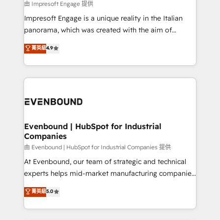
insights buried in data, we build intelligent systems
由 Impresoft Engage 提供
せください。
that think, connect, and scale. Our approach goes
Impresoft Engage is a unique reality in the Italian
beyond configuration. We embed ourselves in our
panorama, which was created with the aim of
clients' operations, understand how their business
putting Customer Experience at the center by
菁英級
4.9
actually runs, and architect solutions that make
creating digital environments capable of integrating
technology work harder — so their people don't
people, processes and data. We offer the best
have to. 900+ customers worldwide have trusted
digital solutions on the market, ranging from CRM
Periti to turn their data into diamonds. 💎
processes and technologies to digital strategy, from
marketing automation to online and offline sales
processes through Customer Service Management,
allowing companies to optimize processes and meet
Evenbound | HubSpot for Industrial
Companies
the needs of the customer. We are part of Impresoft
Group, a group of specialized and complementary
由 Evenbound | HubSpot for Industrial Companies 提供
companies that divide their offer into 4
At Evenbound, our team of strategic and technical
Competence Centers: Smart Manufacturing,
experts helps mid-market manufacturing companies
Customer First, Enabling Technologies & Security.
achieve real growth. We specialize in delivering
菁英級
5.0
The synergies generated by these integrations,
tailored solutions that drive results by leveraging
together with the combination of talents, skills,
HubSpot’s platform and data to fuel success.
solutions and services, have allowed the group to