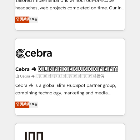
Tailored implementations without out-of-scope
for better adoption. 🔹 Custom Solutions: Build
headaches, web projects completed on time. Our in-
tailored apps, workflows, and configurations. We are
house team of certified CRM architects, experts,
菁英級
5.0
SOC 2 Type II and ISO 27001 certified, reinforcing
developers, designers, and marketers handles all
our commitment to data security and compliance. At
aspects of your HubSpot. ✨ 400+ global clients ✨
OneMetric, we help revenue teams focus on the
100+ seamless migrations from 15+ different CRMs
OneMetric that matters most: revenue.
✨ 100,000+ hours in HubSpot projects, 75+ full Hub
implementations, and 5,000+ pages ✨ CS: Clients
generating 7-digit MRR from inbound campaigns ✨
CS: 245% organic growth & +751% new visitors for a
Cebra 🦓 🇨🇱🇧🇷🇲🇽🇪🇸🇺🇸🇨🇴🇵🇪🇵🇦
full-funnel HubSpot project ✨ CS: 415% conversion
由 Cebra 🦓 🇨🇱🇧🇷🇲🇽🇪🇸🇺🇸🇨🇴🇵🇪🇵🇦 提供
boost with a new HubSpot site Recognized leaders:
Cebra 🦓 is a global Elite HubSpot partner group,
🏆 HubSpot Platform Migration Impact Award 🏆
combining technology, marketing and media
Clutch HubSpot Global Leader 🏆 Finalist: HubSpot
expertise across Latin America and Southern
菁英級
5.0
Inbound Campaign of the Year 🏆 Gold AVA Digital
Europe, with teams across 7 countries. Born in Chile,
Award for Best Website 🌟 Accreditations: CRM
we combine local insight with international reach to
Implementation, HubSpot Content Experience, CRM
help businesses grow through technology, creativity,
Data Migration & Custom Integration
AI and strategy. For over 12 years, we’ve delivered
500+ HubSpot implementations, building end-to-