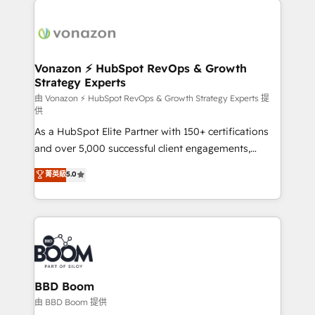
ambitieuses, des grands groupes voulant aller au-
delà d’une simple transformation digitale et des
startups florissantes. Nos 3 grandes expertises sont :
➤ L’intégration de CRM et de méthodologie RevOps
Vonazon ⚡ HubSpot RevOps & Growth
Strategy Experts
pour aligner les équipes marketing, commerciales et
support client (data migration, synchronisation API,
由 Vonazon ⚡ HubSpot RevOps & Growth Strategy Experts 提
供
audit et maintenance) ➤ La création de sites internet
As a HubSpot Elite Partner with 150+ certifications
de conversion qui transforment les visiteurs en
and over 5,000 successful client engagements,
opportunités d'affaires ➤ La mise en place de
Vonazon turns marketing complexity into
stratégies d'acquisition marketing (SEO, SEA,
菁英級
5.0
measurable, scalable growth. From onboarding to
inbound, automatisation marketing, ABM, IA,
enterprise-grade campaigns, our in-house team
emailing) Informations clés : - 10 ans d'expérience -
builds scalable strategies that drive long-term
100+ intégrations CRM HubSpot réussies - 40
revenue. ⚙️ HubSpot Integration & Optimization •
experts conseil - 150 certifications HubSpot
Seamless CRM, CMS, and automation setup •
cumulées
Complex platform migrations and data cleanups •
Custom APIs and third-party integrations 📈 End-to-
BBD Boom
End Revenue Acceleration • Lifecycle marketing and
由 BBD Boom 提供