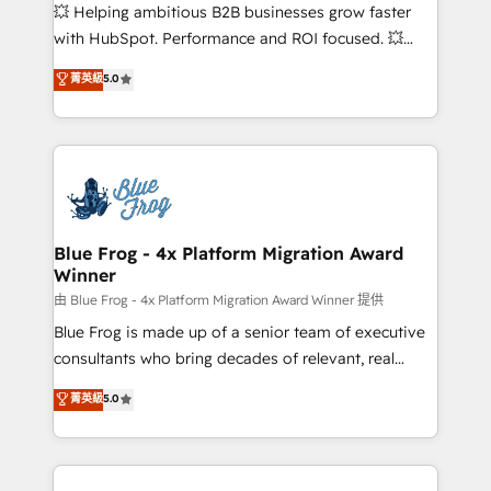
pipeline growth programs • Sales enablement tools
💥 Helping ambitious B2B businesses grow faster
and CRM optimization • Retention strategies with
with HubSpot. Performance and ROI focused. 💥
customer journey mapping 🏅 Elite-Level HubSpot
BBD Boom is the HubSpot partner that can help you
菁英級
5.0
Execution • 750+ onboardings and 2,000+
to HubSpot Better. We work with your teams to
implementations • Deep expertise across marketing,
solve all your HubSpot challenges and improve user
sales, and service hubs • Built-in flexibility for
adoption, sales process and marketing results.
startups to global brands
Services 📚 Onboarding your team to HubSpot for
the first time 🔧 Designing and optimising your
HubSpot set-up for better results 🌐 Website design
and build using HubSpot 🔌 Integrating HubSpot
Blue Frog - 4x Platform Migration Award
Winner
with other systems 🎓 Training your teams to be
HubSpot pros 📊 Lead generation services using
由 Blue Frog - 4x Platform Migration Award Winner 提供
HubSpot Why us? - SIX HubSpot Accreditations -
Blue Frog is made up of a senior team of executive
awarded by HubSpot after a rigorous process for
consultants who bring decades of relevant, real
CRM, Solutions Architecture, Onboarding , Data
world experience to our client engagements. "Blue
菁英級
5.0
Migration, Custom Integration & Platform
Frog is a top, trusted partner in HubSpot's
Enablement -Onboarded over 500 businesses to
ecosystem for a reason. Their team brings over a
HubSpot -Top 1% of partners worldwide -In-house
decade of experience to the table, along with deep
team of 25+ experts Contact us today to help you
knowledge of the HubSpot platform and strategies