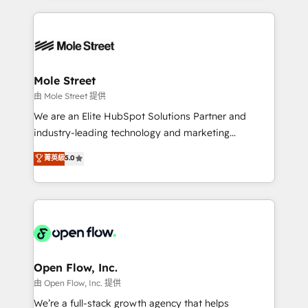
no CRM e mantêm os dados organizados, como um
Integrations; complex builds delivered in weeks, not
especialista operando a plataforma 24/7. Hoje 300+
months. 🤖 AI Consulting & Agents: AI-powered
empresas em 13 países utilizam a Nexforce. Somos
workflows; automation agents; process optimization
a maior parceira da HubSpot na América Latina e
inside HubSpot. 🏆 Industry Experience: 🏥
líder no ranking global de sucesso do cliente da
Healthcare: HIPAA implementations; secure data
Mole Street
HubSpot.
workflows 💼 Financial Services: compliant
由 Mole Street 提供
workflows; audit-ready reporting ⚖️ Legal: client
We are an Elite HubSpot Solutions Partner and
intake; pipeline and document workflows 🛒 E-
industry-leading technology and marketing
Commerce: Shopify, WooCommerce; lifecycle and
consultancy. Our focus is on enterprise and mid-
菁英級
5.0
revenue automation 🏢 Real Estate: deal pipelines;
market B2B companies globally that want a strategic
portfolio and lifecycle management 🏭
approach to execute their goals through creative
Manufacturing: ERP integrations; operational
applications of our solutions; Technical HubSpot
alignment 🛡️ Compliance & Data Considerations:
Consulting, Content Marketing, Growth-Driven
HIPAA-aware; CASL-compliant; GDPR-ready
Design, Migrations + Integrations. Mole Street’s
implementations where required 💡 Why 500+
mission is empowering others to realize their
Clients Choose Us: Elite Partner; technical, fast, and
greatness, which is achieved through creating
Open Flow, Inc.
built to scale.
absolute clarity, derived from a well-defined
由 Open Flow, Inc. 提供
strategy, executed well, and reported on with clear
We’re a full-stack growth agency that helps