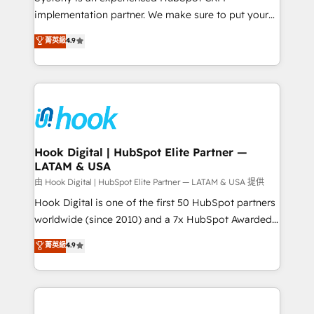
broke. Built for mid-market reality—practical
implementation partner. We make sure to put your
solutions that work with your actual headcount and
organization's needs and goals first and think along
菁英級
4.9
constraints. By the Numbers 🏆 Top 1% of all
with your organization. We are only satisfied once
HubSpot partners 🔄 Top 5% globally in client
you are too. Why Systony? - 20+ years of
retention 📅 8+ years of consistent results since 2017
experience with CRM, Marketing, Sales & Service
Who We Serve Revenue teams, marketing leaders,
implementations - 500+ successful onboardings -
and sales ops at mid-market companies ready to
Own back-end developers - Complex data
move beyond spreadsheets into unified systems
migrations (e.g. Salesforce, MS Dynamics, Perfect
that drive real business results.
View, SuperOffice) - Custom integrations (e.g. MS
Hook Digital | HubSpot Elite Partner —
LATAM & USA
Business Central, Navision, AX, SAP, Exact, AFAS) We
focus on growing B2B companies in the SME sector
由 Hook Digital | HubSpot Elite Partner — LATAM & USA 提供
such as manufacturing, SaaS, business services and
Hook Digital is one of the first 50 HubSpot partners
wholesaler companies. As an experienced HubSpot
worldwide (since 2010) and a 7x HubSpot Awarded
partner, we know how important user adoption is.
Elite Partner. With 500+ projects across the U.S.,
菁英級
4.9
That's why we have developed a step-by-step
Brazil, and LATAM, we combine global expertise with
implementation process that focuses on user
regional experience. Today, we are Brazil’s largest
adoption. We’re experts on connecting data,
HubSpot Elite Partner—trusted by companies across
technology and people with each other. Together we
the Americas to scale smarter. ⚙️ CRM