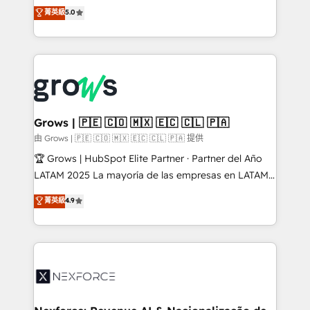
aidons les ETI et PME B2B à unifier Marketing,
菁英級
5.0
Ventes et Service sur HubSpot grâce à la Revenue
Architecture : alignement des équipes, pipeline
prévisible, croissance mesurable. 🔌 Intégrations
complexes : ERP (Divalto, Sage X3, Cegid, Pennylane,
Dynamics..), VOIP (Aircall, Ringover, Modjo), Shopify,
Oneflow. 💻 Développements custom : CRM UI
Extensions (React), Serverless Node.js, Custom
Grows | 🇵🇪 🇨🇴 🇲🇽 🇪🇨 🇨🇱 🇵🇦
Objects, thèmes HubL, agents IA & Breeze AI. 🎯
由 Grows | 🇵🇪 🇨🇴 🇲🇽 🇪🇨 🇨🇱 🇵🇦 提供
Secteurs : Industrie, Distribution B2B, SaaS, Services
🏆 Grows | HubSpot Elite Partner · Partner del Año
B2B, Immobilier, Viticulture, Finance. 🚀 Nos livrables
LATAM 2025 La mayoría de las empresas en LATAM
: migration sécurisée, implémentation Marketing +
no tienen un problema de herramientas. Tienen un
菁英級
4.9
Sales + Service Hub, synchronisation ERP ↔
problema de orden. Equipos desalineados, datos
HubSpot temps réel, formation équipes. 🏆 +350
dispersos y procesos que dependen de personas
projets livrés. Accrédités HubSpot CRM
clave — no de sistemas. Eso frena el crecimiento,
Implementation, Data Migration & Custom
aunque tengas buena tecnología y ganas de escalar.
Integration. 📩 Parlons de votre projet →
⚙️ Grows ordena los procesos comerciales, alinea
digitaweb.com
marketing, ventas y servicio, e implementa HubSpot
de forma que genera resultados reales desde las