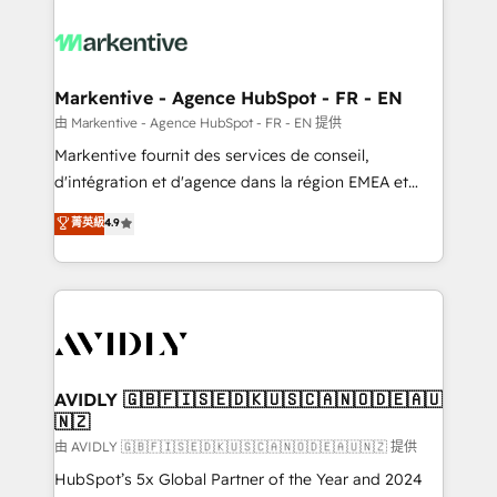
tailored to your business. Together, we unlock
results, fast. ⚙️CRM & RevOps: Align all Hubs to your
buyer journey for clean data, scalability, & reporting.
🎯Demand Gen & ABM: Drive pipeline with inbound,
Markentive - Agence HubSpot - FR - EN
ABM, AEO, SEO, & paid media. 👩‍💻Web Design:
由 Markentive - Agence HubSpot - FR - EN 提供
Build high-performing websites with UX, messaging,
Markentive fournit des services de conseil,
& conversion strategy that drive results. 🤖AI
d'intégration et d'agence dans la région EMEA et
Strategy: Activate Breeze Agents, configure HubSpot
North America. Avec plus de 115 experts en
菁英級
4.9
AI, & maximize AEO with tailored AI services. 🧩
marketing automation, Growth, Revops, CRM et
Integrations: Extend HubSpot with custom
webdesign. Markentive is both a consulting firm, a
integrations, hosting, & maintenance.
digital agency and an integrator. With over 115
experts in marketing automation, growth, revops,
CRM and webdesign (We focus on EMEA - USA
customers).
AVIDLY 🇬🇧🇫🇮🇸🇪🇩🇰🇺🇸🇨🇦🇳🇴🇩🇪🇦🇺
🇳🇿
由 AVIDLY 🇬🇧🇫🇮🇸🇪🇩🇰🇺🇸🇨🇦🇳🇴🇩🇪🇦🇺🇳🇿 提供
HubSpot’s 5x Global Partner of the Year and 2024