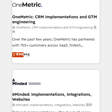
Iberia (Spain & Portugal), we combine human insight
with intelligent automation to drive sustainable
growth. Our multidisciplinary team designs solutions
OneMetric: CRM Implementations and GTM
engineering
that simplify complexity, boost performance, and
turn innovation into real impact. 🌍 Highlights •
由 OneMetric: CRM Implementations and GTM engineering 提
供
HubSpot Partner since 2012 • 2022 EMEA Impact
Over the past few years, OneMetric has partnered
Award: Best Integration • 150+ successful HubSpot
with 750+ customers across SaaS, fintech,
projects • Clients in 30+ industries • Proprietary
healthcare, real estate, and other industries. With
technology for integrations • Multilingual team:
菁英級
4.9
150+ HubSpot-certified experts, we deliver scalable
English, Spanish, Portuguese & Italian 👉 Grow
solutions to complex GTM and RevOps challenges.
smarter with AI and HubSpot.
Our Expertise 🔹 Onboarding & Implementation:
Accredited HubSpot Partner, ensuring smooth setup
tailored to your GTM motion. 🔹 Migrations:
Accredited HubSpot Partner, ensuring migration
from other CRMs to HubSpot without data loss or
6Minded: Implementations, Integrations,
Websites
downtime. 🔹 RevOps Strategy: Align teams,
processes, and data to drive revenue efficiency. 🔹
由 6Minded: Implementations, Integrations, Websites 提供
Integrations: Connect HubSpot with your tech stack