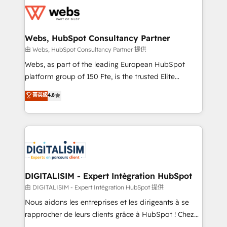
get more from your investment in HubSpot.
for driving growth. They are committed to helping
www.bbdboom.com
our customers grow and finding solutions that fit
their unique business needs. We are thrilled to have
Webs, HubSpot Consultancy Partner
Blue Frog in the HubSpot ecosystem leading the
由 Webs, HubSpot Consultancy Partner 提供
way for customers!" - Yamini Rangan, CEO of
Webs, as part of the leading European HubSpot
HubSpot “Our experience with the team at Blue Frog
platform group of 150 Fte, is the trusted Elite
has been nothing short of extraordinary. Their years
HubSpot CRM Partner offering you a roadmap on
菁英級
4.8
of experience and quality of skilled staff has earned
maximizing EBITDA and achieving Commercial
them a trusted reputation within the HubSpot
Excellence. With our targeted processes, we
ecosystem as a reliable partner capable of delivering
strengthen your digital transformation and minimize
remarkable experiences for our most sophisticated
costs. As HubSpot's Advanced Accredited CRM
clients.” - Brian Garvey, VP, Solutions Partner
Implementation partner, we provide expertise to
Program, HubSpot.
drive your business forward. Since 2015 we are fully
dedicated to HubSpot and with an experienced
DIGITALISIM - Expert Intégration HubSpot
team (50+), we work with reputable companies in
由 DIGITALISIM - Expert Intégration HubSpot 提供
B2B sectors such as manufacturing, SaaS and
Nous aidons les entreprises et les dirigeants à se
business services. We prepare a customized
rapprocher de leurs clients grâce à HubSpot ! Chez
business case that demonstrates the value and
DIGITALISIM, nous avons l'intime conviction que la