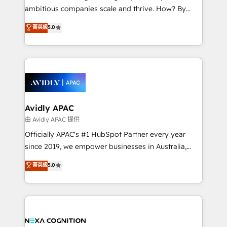
results. The culture is driven by core values; Joy, Grit,
ambitious companies scale and thrive. How? By
Accountability, Curiosity, Authenticity, Growth
upgrading and streamlining every single revenue-
菁英級
5.0
Mindedness, and Clarity. We are driven to win for the
generating aspect of your business. We’re proud
collective good of the company and its clientele, and
HubSpot Elite Solutions Partners and devout CRM
dedicated to breaking the mold from the agency of
nerds who can harness HubSpot’s custom digital
the past into the consultancy of the future. Great
tools to improve each touchpoint of your customer
things are happening.
experience. Working hand-in-hand with your team,
we’ll assemble a RevOps machine that drives more
traffic, generates better leads and crushes your
Avidly APAC
revenue goals. We've worked with thousands of
由 Avidly APAC 提供
HubSpot customers and we'd love to work with you
Officially APAC's #1 HubSpot Partner every year
too! Clients come to us for: Advanced CRM solutions
since 2019, we empower businesses in Australia,
System Integrations both Custom and Native to
New Zealand, and globally to realise their full
菁英級
5.0
HubSpot Data System Migrations between systems
potential through enterprise HubSpot CRM
to HubSpot New lead generation strategies Time-
implementation. And we deliver best practice across
saving automations Fresh growth campaigns Robust
the whole HubSpot platform, covering marketing,
help desk Unified revenue operations Dynamic
sales, service, CMS and integrations. We work with
website development Award-winning creative
all businesses, from start-up to Enterprise, and have