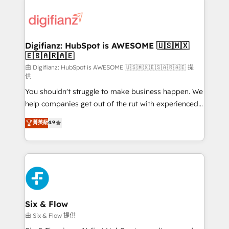
decisions with data - Find a new voice and reach
customer experiences, integrate systems, and
more people - Get the most out of your HubSpot
supercharge revenue operations Key services: • CRM
investment
Implementation • Systems Integration • Digital
Transformation / Web Development • RevOps &
Digifianz: HubSpot is AWESOME 🇺🇸🇲🇽
🇪🇸🇦🇷🇦🇪
Sales Consulting • Marketing Automation What
makes us different? 🚀 Top 0.5% of global HubSpot
由 Digifianz: HubSpot is AWESOME 🇺🇸🇲🇽🇪🇸🇦🇷🇦🇪 提
供
agencies ⚙️ The strongest technical ability and
You shouldn't struggle to make business happen. We
integration capabilities 💼 Consultative, long-term
help companies get out of the rut with experienced,
partners who will embed ourselves into your
process-oriented teams implementing HubSpot
business, processes and systems 🏢 We specialise in
菁英級
4.9
Marketing, Sales, Service, CMS and Operations Hub,
working with mid-market and enterprise
so selling and actually engaging with your customers
organisations, global organisations and those with
feels easy and pain-free. We are a top ranked
complex use cases 🏆 CRM Implementation,
HubSpot Elite Partner, winner of Rookie of the Year
Platform Enablement, Custom Integration and
and Customer First Awards, 4.9/5 rating in HubSpot
Onboarding Accredited 🔐 ISO27001 & ISO9001
Reviews and 4.9/5 rating in Clutch Reviews. Digifianz
Certified
helps the following industries: logistics & 3PL, home
Six & Flow
improvement & construction, branding and
由 Six & Flow 提供
commercialization, real estate, health, education,