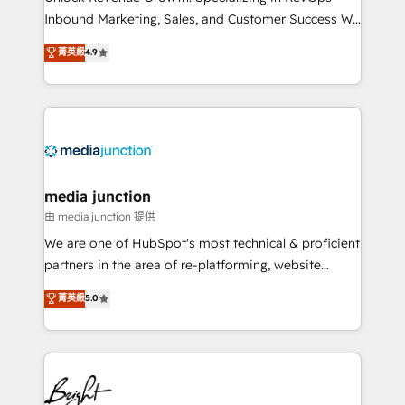
Inbound Marketing, Sales, and Customer Success We
specialize in driving revenue growth for companies
菁英級
4.9
across industries through tailored marketing, sales,
and customer success strategies, utilizing RevOps
methodologies. As Latin America's largest HubSpot
partner and a global leader in education market, we
offer unparalleled insights. Operating in five
countries—Brazil, UAE (Abu Dhabi/Dubai/Sharjah),
Mexico, USA, and Portugal—we've executed over a
media junction
hundred successful operations. Our approach,
由 media junction 提供
rooted in RevOps principles, integrates analysis,
We are one of HubSpot's most technical & proficient
training, planning, and qualification. Leveraging
partners in the area of re-platforming, website
technology, data analytics, CRM optimization, and
design & development. We specialize in multi-hub
菁英級
5.0
inbound marketing tactics, we focus on
implementations for mid-market & enterprise
understanding, nurturing, and converting leads.
companies. We are woman-owned, powered by
Partner with us to unlock your business's full
coffee, and we ❤️ dogs. We produce award-winning
potential and achieve sustained growth in today's
work for our clients. 🏆2023 Technical Expertise
competitive market.
Impact Award 🏆2022 Technical Expertise Impact