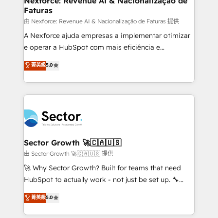
Nexforce: Revenue AI & Nacionalização de
Faturas
primeras semanas — no meses. 🤝 No entregamos
proyectos y nos vamos. Nos quedamos como
由 Nexforce: Revenue AI & Nacionalização de Faturas 提供
socios estratégicos, ayudando a sostener y escalar
A Nexforce ajuda empresas a implementar otimizar
lo que construimos juntos. Porque crecer sin orden
e operar a HubSpot com mais eficiência e
no es crecer — es solo moverse rápido. 🌎
previsibilidade de receita. Combinamos Revenue
菁英級
5.0
Operamos en Colombia, Perú, México, Ecuador,
Operations (RevOps) e Inteligência Artificial para
Chile, Panamá, Bolivia, Argentina y República
estruturar processos integrar sistemas organizar
Dominicana — con experiencia real en educación,
dados e automatizar operações. O objetivo é
retail, salud, banca, bienes raíces, construcción y
transformar a HubSpot em um verdadeiro sistema
B2B. ✅ Crece con orden. Crece con Grows.
operacional de receita conectando equipes
tecnologia e dados em uma operação integrada.
Também somos distribuidores oficiais da HubSpot
Sector Growth 🚀🇨🇦🇺🇸
e de mais de 150 softwares globais permitindo
由 Sector Growth 🚀🇨🇦🇺🇸 提供
contratar e pagar a HubSpot em reais com nota
🚀 Why Sector Growth? Built for teams that need
fiscal no Brasil e gerar economia de até 50% na
HubSpot to actually work - not just be set up. 🔧
contratação de softwares internacionais.
HubSpot Experts: Onboarding, migrations,
菁英級
5.0
Oferecemos ainda agentes de IA especializados em
automation, and training built for adoption. ⚡ Highly
HubSpot que automatizam tarefas executam rotinas
Technical Execution: ERP, EMR and Custom