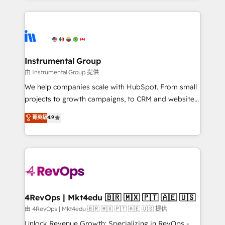
hundreds of organizations in dozens of industries,
eminent solutions & integrations. Trust us to
there’s a good chance one of our globally integrated
streamline your HubSpot experience. 🚀HubSpot
teams has worked with clients just like you Let’s
Elite Partners with 10+ years of HubSpot experience
explore whether S2 is the partner you’ve been
🤝HubSpot Premier Integration partner 🤝Google
looking for...and get your next big initiative moving!
Premier Partner 2023 🌟5 HubSpot Accreditations 🌟
Instrumental Group
Won HubSpot Theme Challenge 2021 🌟INBOUND’19
由 Instrumental Group 提供
HubSpot Rising Star Why us? Harnessing the full
We help companies scale with HubSpot. From small
potential of the powerful HubSpot CRM. ✔️A team of
projects to growth campaigns, to CRM and websites.
HubSpot experts backed by over 10+ years of
Hire an agency that's experienced in every inch of
菁英級
4.9
HubSpot experience ✔️Flexible pricing models —
HubSpot and willing to work hand-in-hand with your
Hourly-fee (assigned one Dedicated HubSpot
team to simplify the complex and build a better
Admin); Monthly-fee (HubSpot Admin + Project
experience for your team and customers.
Manager); and Fixed Project Cost (as per
requirement). ✔️Helped over 25,000+ customers so
far with our HubSpot solutions. ✔️Bespoke apps &
on-demand bundle services. Connect with us today!
4RevOps | Mkt4edu 🇧🇷 🇲🇽 🇵🇹 🇦🇪 🇺🇸
由 4RevOps | Mkt4edu 🇧🇷 🇲🇽 🇵🇹 🇦🇪 🇺🇸 提供
Unlock Revenue Growth: Specializing in RevOps -