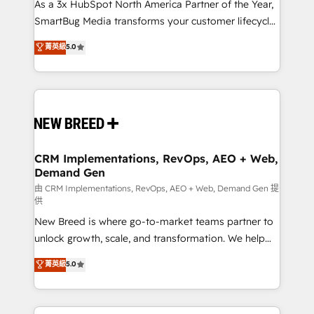
custom AI agents, and high-integrity migrations for
As a 3x HubSpot North America Partner of the Year,
total reporting clarity. Security & Compliance: SOC 2
SmartBug Media transforms your customer lifecycle
Type II and HIPAA attested for enterprise-grade data
into a revenue engine. Our unified ecosystem
菁英級
5.0
security. 🏆 Why Bluleadz? GTM OS Partner | 16+
includes specialized divisions Globalia (AI &
Years Experience | 1,000+ Five-Star Reviews
Software) and Point Success Media (Paid Media),
making this the official home for all three brands. 🔄
Implementation & Integration - Seamless migrations
and system integrations powered by Globalia’s
technical development team. - 19 HubSpot-certified
trainers to drive platform adoption. 📈 Revenue
CRM Implementations, RevOps, AEO + Web,
Demand Gen
Generation - Full-funnel marketing and high-
performance advertising via Point Success Media. -
由 CRM Implementations, RevOps, AEO + Web, Demand Gen 提
供
Expert deployment of Breeze AI and custom agents
New Breed is where go-to-market teams partner to
to automate growth. 🏆 Elite Excellence - 8 platform
unlock growth, scale, and transformation. We help
accreditations and deep HIPAA-compliance
companies activate HubSpot’s AI-powered
expertise. - A team of 250+ experts dedicated to
菁英級
5.0
customer platform and operationalize HubSpot’s
your resilient growth.
Loop Marketing framework through expert-led
services, smart agents, and purpose-built apps,