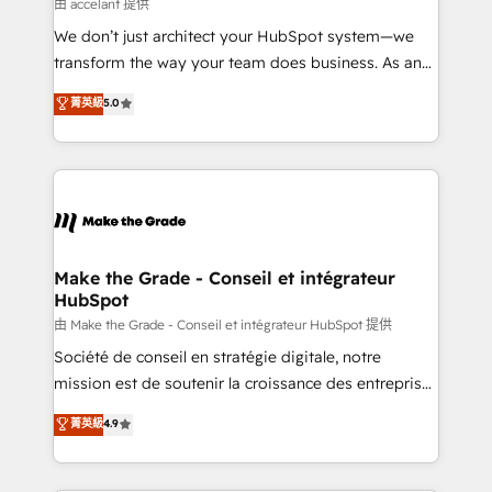
across offices and consulting teams in the UK, USA,
由 accelant 提供
Canada, Germany, France, Belgium, Singapore, and
We don’t just architect your HubSpot system—we
South Africa. Certified compliant with ISO/IEC
transform the way your team does business. As an
27001:2022 and ISO 9001:2015 across all seven
Elite HubSpot Solutions Partner, we specialize in
菁英級
5.0
international offices and 175+ employees.
creating tailored, end-to-end CRM solutions that
accelerate growth, improve operational efficiency,
and ensure faster time to value on HubSpot. What
sets us apart? Our people-centric approach. From
day one, our team takes the time to deeply
understand your unique needs, crafting custom
strategies that deliver impactful results. Our mission
Make the Grade - Conseil et intégrateur
HubSpot
is to empower you to unlock HubSpot’s full potential
—faster. Through expert training, unmatched
由 Make the Grade - Conseil et intégrateur HubSpot 提供
responsiveness, and ongoing support, we equip
Société de conseil en stratégie digitale, notre
your team to adopt new systems with confidence
mission est de soutenir la croissance des entreprises
and achieve a unified, data-driven approach to
B2B à travers l’acquisition de nouveaux clients,
菁英級
4.9
customer engagement.
l'intégration CRM et le développement des revenus
auprès de vos comptes existants. En France et à
l'international, nous travaillons avec des ETI