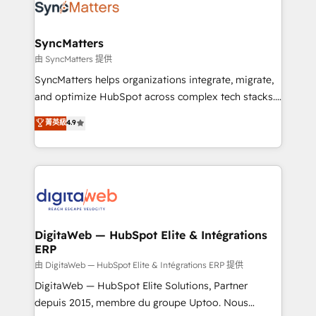
strive for optimal customer processes and
Implementation & Migration Onboarding across all
experiences. Systony – We believe you can grow!
Hubs, plus migrations from Salesforce, Pipedrive, RD
Station, Freshdesk, Intercom, and more. Custom
SyncMatters
objects, automations, and integrations built for
由 SyncMatters 提供
growth. 🚀 AI-Driven GTM Orchestration Unify
SyncMatters helps organizations integrate, migrate,
HubSpot with LinkedIn, WhatsApp, email, paid
and optimize HubSpot across complex tech stacks.
media, and AI voice to drive pipeline. 🤖 AI Custom
From CRM data migrations to real-time integrations
菁英級
4.9
Agent Development Deploy AI agents for
and portal consolidations, we ensure clean, reliable
prospecting, follow-ups, service triage, and
data across every system. Core Solutions: -
knowledge retrieval—built in HubSpot. ⚡ Fast-Track
HubSpot CRM Data Migration - Custom HubSpot
& Growth-Track Services Fast-Track: Rapid HubSpot
Integrations (ERP, SaaS, APIs) - Real-Time Data
onboarding in weeks Growth-Track: Unlock
Synchronization - HubSpot Portal Consolidation -
advanced optimization & adoption 📍 São Paulo, BR
Data Quality & Deduplication Use Cases: - Salesforce
• Des Moines, IA • New York, NY
to HubSpot migrations - HubSpot and NetSuite or
DigitaWeb — HubSpot Elite & Intégrations
ERP
ERP integrations - Multi-system data
synchronization - Fixing broken or unreliable
由 DigitaWeb — HubSpot Elite & Intégrations ERP 提供
integrations Trusted by RevOps teams to manage
DigitaWeb — HubSpot Elite Solutions, Partner
complex, high-risk CRM migrations and integrations.
depuis 2015, membre du groupe Uptoo. Nous