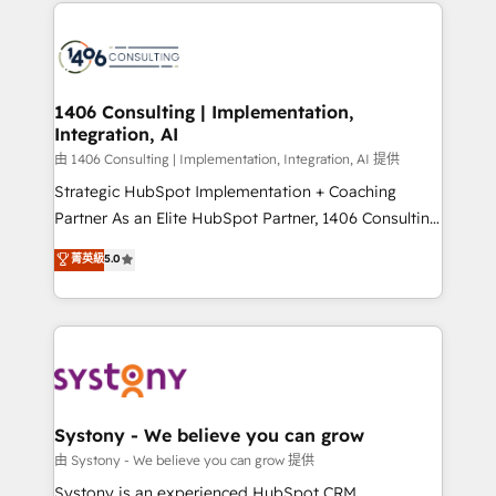
Technical Solutions: - HubSpot Technical Consulting -
build an unrivaled offering portfolio on the market
HubSpot CRM Implementation - HubSpot
to accompany companies on their digital
Onboarding - Data Migration & Integrations -
transformation journey.
Technical Audit & Optimization Strategic Solutions: -
Revenue Operations - Inbound Marketing -
1406 Consulting | Implementation,
Integration, AI
Outbound Marketing - HubSpot CMS Website
Design & Development We empower our clients to
由 1406 Consulting | Implementation, Integration, AI 提供
reach their full potential by providing transparent,
Strategic HubSpot Implementation + Coaching
relationship-driven support. With over 300 HubSpot
Partner As an Elite HubSpot Partner, 1406 Consulting
certifications and accreditations, we deliver both the
helps mid-market revenue teams transform how
菁英級
5.0
technical know-how and strategic guidance you
they sell, market, and serve. We don't just build your
need to succeed.
HubSpot—we teach your team to own it, then stay
to help you keep winning. What We Do ⚙️ CRM
Implementations across Marketing, Sales, Service,
Data & Content 📈 Sales & Marketing Alignment +
Revenue Team Enablement 🤖 Breeze AI & Custom
Agent Creation 🔄 Custom Integrations & Data
Systony - We believe you can grow
Migration Why 1406 We become part of your team.
由 Systony - We believe you can grow 提供
Your team learns while we build. We fix what others
Systony is an experienced HubSpot CRM