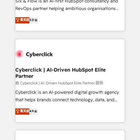
Six & Flow is an AI-first HubSpot consultancy and
SaaS, Software Dev & IT and consulting, make the
RevOps partner helping ambitious organisations
most out of their HubSpot experience operating in
grow with clarity, confidence, and intelligence.
菁英級
5.0
the United States, EU, UAE, Mexico and Latin
Operating across the UK, Netherlands, Ireland, and
America. From casual user to super fan: make
Canada, we’ve delivered thousands of successful
HubSpot an experience you LOVE!
HubSpot projects for mid-market and enterprise
clients worldwide, with over 10 years experience. We
combine HubSpot, data, and AI to design connected
go-to-market systems that align people, process,
and technology for predictable, scalable revenue
Cyberclick | AI-Driven HubSpot Elite
Partner
growth. Our expertise spans RevOps, CRM and data
architecture, AI enablement, and strategic marketing,
由 Cyberclick | AI-Driven HubSpot Elite Partner 提供
delivered through our proprietary FLAIR framework
Cyberclick is an AI-powered digital growth agency
for responsible AI adoption. As a HubSpot Elite
that helps brands connect technology, data, and
Partner and ISO 27001:2022 certified consultancy,
creativity to achieve measurable results. Founded in
菁英級
4.9
we blend strategy, creativity, and technology to help
Barcelona and operating across Spain, LATAM, and
organisations scale smarter and grow stronger.
the UK, we support global companies in building
smarter marketing, sales, and customer success
strategies. As the only HubSpot Elite Partner in