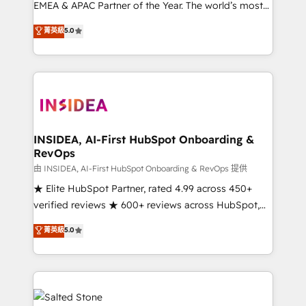
EMEA & APAC Partner of the Year. The world’s most
experienced and fully accredited HubSpot Solutions
菁英級
5.0
Partner. 🚀 With 2,750+ HubSpot projects delivered
and 370+ specialists across EMEA, APAC and NAM,
we de-risk complex CRM programmes and
accelerate ROI across every HubSpot Hub. 🧭 From
multi-region migrations to AI-powered automation,
we turn complexity into clarity, human at global
scale. 🏆 HubSpot’s CEO called us “the partner of the
INSIDEA, AI-First HubSpot Onboarding &
RevOps
future.” Others agree it is proof of trust built through
measurable impact.
由 INSIDEA, AI-First HubSpot Onboarding & RevOps 提供
★ Elite HubSpot Partner, rated 4.99 across 450+
verified reviews ★ 600+ reviews across HubSpot,
G2 & Clutch ★ 150+ in-house HubSpot-certified
菁英級
5.0
experts ★ 1,500+ implementations across 25+
countries ★ AI-first, RevOps-led, onboarding-
obsessed INSIDEA helps growing companies turn
HubSpot into a revenue engine. We onboard your
team, migrate your data, and build AI-powered