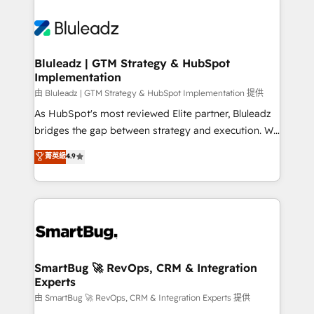
Bluleadz | GTM Strategy & HubSpot
Implementation
由 Bluleadz | GTM Strategy & HubSpot Implementation 提供
As HubSpot's most reviewed Elite partner, Bluleadz
bridges the gap between strategy and execution. We
don't just "set up tools" — we install the GTM
菁英級
4.9
Operating System (GTM OS) to align your leadership
and engineer a portal that drives predictable
revenue velocity. 🚀 GTM Strategy & Alignment
Workshops & Sprints: Identify "Valleys of Death"
stalling growth. Fix your ICP, Math, and Story to stop
"accelerating a mess." ⚙️ Elite Engineering & AI
Scalable Architecture: Zero-technical-debt setup
SmartBug 🚀 RevOps, CRM & Integration
Experts
across all Hubs, validated by our 7 HubSpot
Accreditations. AI-Powered RevOps: Breeze AI,
由 SmartBug 🚀 RevOps, CRM & Integration Experts 提供