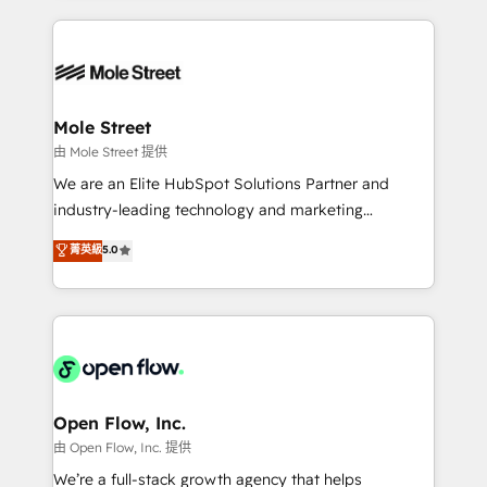
no CRM e mantêm os dados organizados, como um
Integrations; complex builds delivered in weeks, not
especialista operando a plataforma 24/7. Hoje 300+
months. 🤖 AI Consulting & Agents: AI-powered
empresas em 13 países utilizam a Nexforce. Somos
workflows; automation agents; process optimization
a maior parceira da HubSpot na América Latina e
inside HubSpot. 🏆 Industry Experience: 🏥
líder no ranking global de sucesso do cliente da
Healthcare: HIPAA implementations; secure data
Mole Street
HubSpot.
workflows 💼 Financial Services: compliant
由 Mole Street 提供
workflows; audit-ready reporting ⚖️ Legal: client
We are an Elite HubSpot Solutions Partner and
intake; pipeline and document workflows 🛒 E-
industry-leading technology and marketing
Commerce: Shopify, WooCommerce; lifecycle and
consultancy. Our focus is on enterprise and mid-
菁英級
5.0
revenue automation 🏢 Real Estate: deal pipelines;
market B2B companies globally that want a strategic
portfolio and lifecycle management 🏭
approach to execute their goals through creative
Manufacturing: ERP integrations; operational
applications of our solutions; Technical HubSpot
alignment 🛡️ Compliance & Data Considerations:
Consulting, Content Marketing, Growth-Driven
HIPAA-aware; CASL-compliant; GDPR-ready
Design, Migrations + Integrations. Mole Street’s
implementations where required 💡 Why 500+
mission is empowering others to realize their
Clients Choose Us: Elite Partner; technical, fast, and
greatness, which is achieved through creating
Open Flow, Inc.
built to scale.
absolute clarity, derived from a well-defined
由 Open Flow, Inc. 提供
strategy, executed well, and reported on with clear
We’re a full-stack growth agency that helps