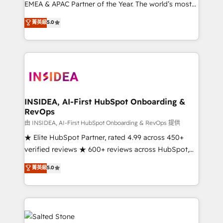
EMEA & APAC Partner of the Year. The world’s most
experienced and fully accredited HubSpot Solutions
菁英級
5.0
Partner. 🚀 With 2,750+ HubSpot projects delivered
and 370+ specialists across EMEA, APAC and NAM,
we de-risk complex CRM programmes and
accelerate ROI across every HubSpot Hub. 🧭 From
multi-region migrations to AI-powered automation,
we turn complexity into clarity, human at global
scale. 🏆 HubSpot’s CEO called us “the partner of the
INSIDEA, AI-First HubSpot Onboarding &
RevOps
future.” Others agree it is proof of trust built through
measurable impact.
由 INSIDEA, AI-First HubSpot Onboarding & RevOps 提供
★ Elite HubSpot Partner, rated 4.99 across 450+
verified reviews ★ 600+ reviews across HubSpot,
G2 & Clutch ★ 150+ in-house HubSpot-certified
菁英級
5.0
experts ★ 1,500+ implementations across 25+
countries ★ AI-first, RevOps-led, onboarding-
obsessed INSIDEA helps growing companies turn
HubSpot into a revenue engine. We onboard your
team, migrate your data, and build AI-powered