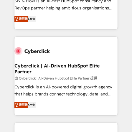
Six & Flow is an AI-first HubSpot consultancy and
SaaS, Software Dev & IT and consulting, make the
RevOps partner helping ambitious organisations
most out of their HubSpot experience operating in
grow with clarity, confidence, and intelligence.
菁英級
5.0
the United States, EU, UAE, Mexico and Latin
Operating across the UK, Netherlands, Ireland, and
America. From casual user to super fan: make
Canada, we’ve delivered thousands of successful
HubSpot an experience you LOVE!
HubSpot projects for mid-market and enterprise
clients worldwide, with over 10 years experience. We
combine HubSpot, data, and AI to design connected
go-to-market systems that align people, process,
and technology for predictable, scalable revenue
Cyberclick | AI-Driven HubSpot Elite
Partner
growth. Our expertise spans RevOps, CRM and data
architecture, AI enablement, and strategic marketing,
由 Cyberclick | AI-Driven HubSpot Elite Partner 提供
delivered through our proprietary FLAIR framework
Cyberclick is an AI-powered digital growth agency
for responsible AI adoption. As a HubSpot Elite
that helps brands connect technology, data, and
Partner and ISO 27001:2022 certified consultancy,
creativity to achieve measurable results. Founded in
菁英級
4.9
we blend strategy, creativity, and technology to help
Barcelona and operating across Spain, LATAM, and
organisations scale smarter and grow stronger.
the UK, we support global companies in building
smarter marketing, sales, and customer success
strategies. As the only HubSpot Elite Partner in