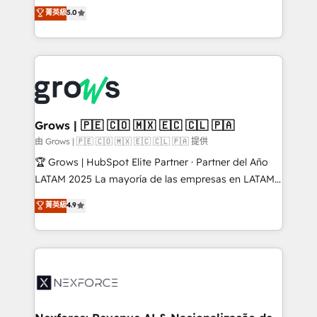
aidons les ETI et PME B2B à unifier Marketing,
菁英級
5.0
Ventes et Service sur HubSpot grâce à la Revenue
Architecture : alignement des équipes, pipeline
prévisible, croissance mesurable. 🔌 Intégrations
complexes : ERP (Divalto, Sage X3, Cegid, Pennylane,
Dynamics..), VOIP (Aircall, Ringover, Modjo), Shopify,
Oneflow. 💻 Développements custom : CRM UI
Extensions (React), Serverless Node.js, Custom
Grows | 🇵🇪 🇨🇴 🇲🇽 🇪🇨 🇨🇱 🇵🇦
Objects, thèmes HubL, agents IA & Breeze AI. 🎯
由 Grows | 🇵🇪 🇨🇴 🇲🇽 🇪🇨 🇨🇱 🇵🇦 提供
Secteurs : Industrie, Distribution B2B, SaaS, Services
🏆 Grows | HubSpot Elite Partner · Partner del Año
B2B, Immobilier, Viticulture, Finance. 🚀 Nos livrables
LATAM 2025 La mayoría de las empresas en LATAM
: migration sécurisée, implémentation Marketing +
no tienen un problema de herramientas. Tienen un
菁英級
4.9
Sales + Service Hub, synchronisation ERP ↔
problema de orden. Equipos desalineados, datos
HubSpot temps réel, formation équipes. 🏆 +350
dispersos y procesos que dependen de personas
projets livrés. Accrédités HubSpot CRM
clave — no de sistemas. Eso frena el crecimiento,
Implementation, Data Migration & Custom
aunque tengas buena tecnología y ganas de escalar.
Integration. 📩 Parlons de votre projet →
⚙️ Grows ordena los procesos comerciales, alinea
digitaweb.com
marketing, ventas y servicio, e implementa HubSpot
de forma que genera resultados reales desde las