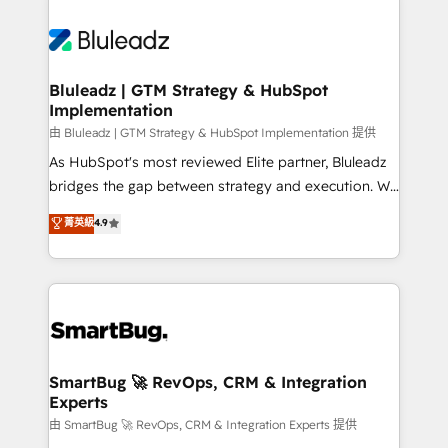
Bluleadz | GTM Strategy & HubSpot
Implementation
由 Bluleadz | GTM Strategy & HubSpot Implementation 提供
As HubSpot's most reviewed Elite partner, Bluleadz
bridges the gap between strategy and execution. We
don't just "set up tools" — we install the GTM
菁英級
4.9
Operating System (GTM OS) to align your leadership
and engineer a portal that drives predictable
revenue velocity. 🚀 GTM Strategy & Alignment
Workshops & Sprints: Identify "Valleys of Death"
stalling growth. Fix your ICP, Math, and Story to stop
"accelerating a mess." ⚙️ Elite Engineering & AI
Scalable Architecture: Zero-technical-debt setup
SmartBug 🚀 RevOps, CRM & Integration
Experts
across all Hubs, validated by our 7 HubSpot
Accreditations. AI-Powered RevOps: Breeze AI,
由 SmartBug 🚀 RevOps, CRM & Integration Experts 提供