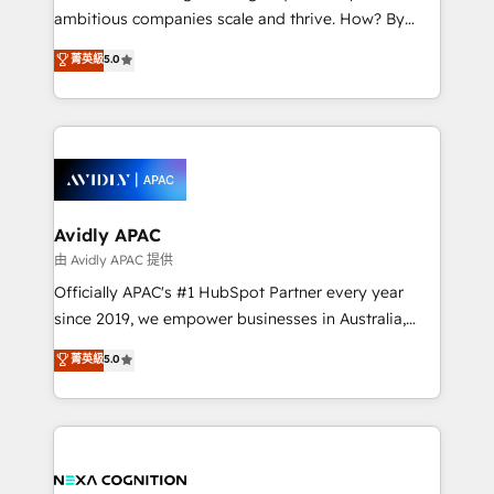
results. The culture is driven by core values; Joy, Grit,
ambitious companies scale and thrive. How? By
Accountability, Curiosity, Authenticity, Growth
upgrading and streamlining every single revenue-
菁英級
5.0
Mindedness, and Clarity. We are driven to win for the
generating aspect of your business. We’re proud
collective good of the company and its clientele, and
HubSpot Elite Solutions Partners and devout CRM
dedicated to breaking the mold from the agency of
nerds who can harness HubSpot’s custom digital
the past into the consultancy of the future. Great
tools to improve each touchpoint of your customer
things are happening.
experience. Working hand-in-hand with your team,
we’ll assemble a RevOps machine that drives more
traffic, generates better leads and crushes your
Avidly APAC
revenue goals. We've worked with thousands of
由 Avidly APAC 提供
HubSpot customers and we'd love to work with you
Officially APAC's #1 HubSpot Partner every year
too! Clients come to us for: Advanced CRM solutions
since 2019, we empower businesses in Australia,
System Integrations both Custom and Native to
New Zealand, and globally to realise their full
菁英級
5.0
HubSpot Data System Migrations between systems
potential through enterprise HubSpot CRM
to HubSpot New lead generation strategies Time-
implementation. And we deliver best practice across
saving automations Fresh growth campaigns Robust
the whole HubSpot platform, covering marketing,
help desk Unified revenue operations Dynamic
sales, service, CMS and integrations. We work with
website development Award-winning creative
all businesses, from start-up to Enterprise, and have