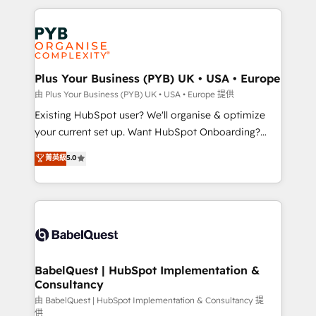
Canadian agencies, and we both hold Onboarding
onboarding from platforms like Salesforce, NetSuite,
Accreditations. Based in Canada (coast to coast), our
Zoho, Pardot, Marketo, Microsoft Dynamics, Wix,
services are offered in both English & French.
WordPress and legacy CRMs, turning fragmented
systems into unified, growth-ready HubSpot
architectures that accelerate revenue operations and
Plus Your Business (PYB) UK • USA • Europe
performance. - Multi-object CRM migration, cleanup,
由 Plus Your Business (PYB) UK • USA • Europe 提供
and implementation. - Pre-built and custom
Existing HubSpot user? We'll organise & optimize
integrations across your full tech stack. - Custom
your current set up. Want HubSpot Onboarding?
object setup, CMS builds, and full-funnel automation.
We'll customise your CRM & automate your business
菁英級
5.0
- Dashboards, lifecycle campaigns, and lead
processes. Welcome to our Profile! We can help
nurturing sequences. - Cross-hub setup across
with... • CRM implementation, reports & workflows,
Marketing, Sales, Operations, and Service Hubs. -
and team training • CRM migration: Salesforce,
Ongoing optimization, managed support, and
Pipedrive, Dynamics etc • Technical projects inc.
scalable retainers. Let’s make HubSpot your most
Custom API integrations & ERP systems inc. SAP and
powerful growth engine. Built to convert, scale, and
Netsuite A little about us... • Boutique 'Elite' Team (12
drive results.
super skilled members) • 150+ Clients for Sales Hub,
BabelQuest | HubSpot Implementation &
Consultancy
Marketing Hub, Service Hub, Data Hub and Website
(CMS) • ISO/IEC 27001:2022, ISO 9001:2015 and
由 BabelQuest | HubSpot Implementation & Consultancy 提
供