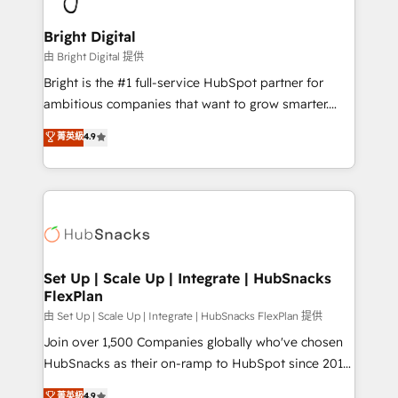
Award 🏆2022 Platform Migration Excellence Impact
Award 🏆2020 Elite Solutions Partner 🏆2019
Bright Digital
Integrations HubSpot Impact Award 🏆2019
由 Bright Digital 提供
Marketing Enablement HubSpot Impact Award 🏆
Bright is the #1 full-service HubSpot partner for
2018 Website Design HubSpot Impact Award 🏆2017
ambitious companies that want to grow smarter.
Website Design HubSpot Impact Award 🏆2016
From HubSpot onboarding, to training, from
菁英級
4.9
Growth-Driven Design Agency of the Year 🏆2016
developing a new website to lead generation and
Sales Enablement HubSpot Impact Award 🏆2015
digital marketing; we do it all (and with great
Growth-Driven Design Agency of the Year 🏆2015
results)! In short, our services include: - HubSpot
Became the 5th Agency to reach Diamond 🏆2014
consultancy: onboarding, training, data migration -
HubSpot COS Performance Award 🏆2014 HubSpot
HubSpot development: websites, custom modules,
COS Design Award 🏆2013 HubSpot Marketplace
integrations - Marketing & sales solutions: digital
Provider of the Year 🏆2011 Became a HubSpot
marketing, advertising, campaigns, content and
Set Up | Scale Up | Integrate | HubSnacks
Partner 📆Founded in 1997
FlexPlan
design We connect people, data and technology to
improve customer experiences. With our bright
由 Set Up | Scale Up | Integrate | HubSnacks FlexPlan 提供
people, exciting ideas and can-do mentality, we
Join over 1,500 Companies globally who've chosen
ensure revenue growth on a daily basis. So tell us
HubSnacks as their on-ramp to HubSpot since 2014
your challenge; our passionate and growth driven
Simple pay-as-you-go plans that accelerate value...
菁英級
4.9