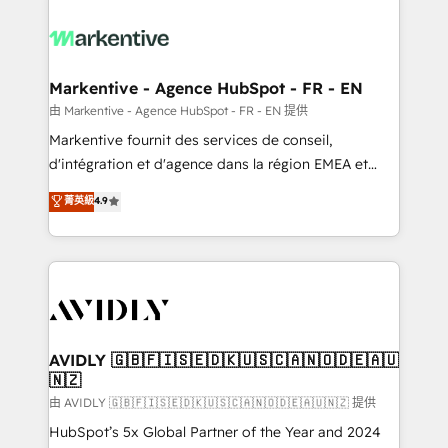
tailored to your business. Together, we unlock
results, fast. ⚙️CRM & RevOps: Align all Hubs to your
buyer journey for clean data, scalability, & reporting.
🎯Demand Gen & ABM: Drive pipeline with inbound,
Markentive - Agence HubSpot - FR - EN
ABM, AEO, SEO, & paid media. 👩‍💻Web Design:
由 Markentive - Agence HubSpot - FR - EN 提供
Build high-performing websites with UX, messaging,
Markentive fournit des services de conseil,
& conversion strategy that drive results. 🤖AI
d'intégration et d'agence dans la région EMEA et
Strategy: Activate Breeze Agents, configure HubSpot
North America. Avec plus de 115 experts en
菁英級
4.9
AI, & maximize AEO with tailored AI services. 🧩
marketing automation, Growth, Revops, CRM et
Integrations: Extend HubSpot with custom
webdesign. Markentive is both a consulting firm, a
integrations, hosting, & maintenance.
digital agency and an integrator. With over 115
experts in marketing automation, growth, revops,
CRM and webdesign (We focus on EMEA - USA
customers).
AVIDLY 🇬🇧🇫🇮🇸🇪🇩🇰🇺🇸🇨🇦🇳🇴🇩🇪🇦🇺
🇳🇿
由 AVIDLY 🇬🇧🇫🇮🇸🇪🇩🇰🇺🇸🇨🇦🇳🇴🇩🇪🇦🇺🇳🇿 提供
HubSpot’s 5x Global Partner of the Year and 2024