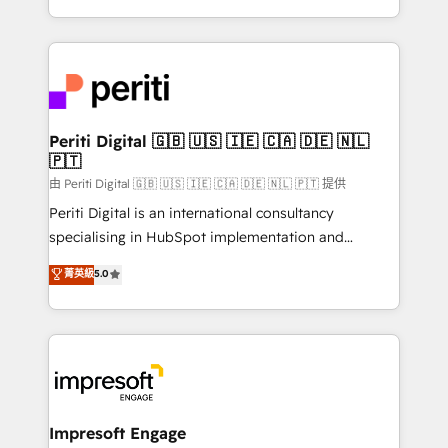
の一部をAIが自律実行する組織への移行を設計・実装。
ideas, opportunities, and challenges into meaningful
Breeze・Claude等をHubSpotと連携させ、役割定義・
experiences. To us, technology is more than just
運用ルール・成果指標まで含めて設計します。 3️⃣ 全社
code; it’s about creating things that are useful, cool,
DX × AI推進のPMO伴走支援 複数部門をまたぐDX×AI変
and—most importantly—simple. That’s why we lean
革を、構想から実装・定着までPMOとして主導。「設
into bold ideas and shape them into thoughtful
定の代行ではなく、設計の責任」を引き受け、部門横断
products and strategies that actually make a
Periti Digital 🇬🇧 🇺🇸 🇮🇪 🇨🇦 🇩🇪 🇳🇱
の統合・浸透・変革管理を実行します。 ▸ CMS戦略設
🇵🇹
difference.
計・構築：リード獲得・CVR・SEOを前提にした情報設
由 Periti Digital 🇬🇧 🇺🇸 🇮🇪 🇨🇦 🇩🇪 🇳🇱 🇵🇹 提供
計・導線設計・テンプレート設計をContent Hubで一体
Periti Digital is an international consultancy
提供。 ▸ 既存CRM・MAからの移行支援：Salesforce・
specialising in HubSpot implementation and
Marketo・Pardot等からの移行、カスタム設計、履歴
Antropic's Claude business transformation, with
データ移行と活用設計まで。 ▸ AEO対応：ChatGPT・
菁英級
5.0
offices in Dublin, Munich, Rotterdam, Lisbon, and
Perplexity等のAI検索からの流入・引用を前提にコンテ
New York. We help organisations unlock their full
ンツとサイト構造を最適化。 🏆 なぜ100incを選ぶの
revenue potential by deeply integrating core
か？ ✓ HubSpot Eliteパートナー認定 ✓ HubSpotアワ
business systems, ERP, e-commerce platforms, and
ード受賞・HUGリーダー ✓ ISO27001:2022 /
beyond, with HubSpot, and layering Anthropic's
ISO9001:2015 取得 ✓ 400社以上の導入実績 ✓
Claude AI across the processes that matter most.
HubSpot大百科 出版 CRM・AI活用に関するご相談、現
From automating complex workflows to surfacing
Impresoft Engage
状整理の壁打ちなど、構想段階からお気軽にお問い合わ