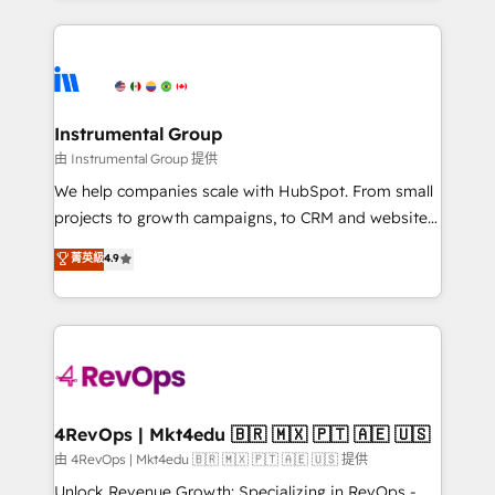
hundreds of organizations in dozens of industries,
eminent solutions & integrations. Trust us to
there’s a good chance one of our globally integrated
streamline your HubSpot experience. 🚀HubSpot
teams has worked with clients just like you Let’s
Elite Partners with 10+ years of HubSpot experience
explore whether S2 is the partner you’ve been
🤝HubSpot Premier Integration partner 🤝Google
looking for...and get your next big initiative moving!
Premier Partner 2023 🌟5 HubSpot Accreditations 🌟
Instrumental Group
Won HubSpot Theme Challenge 2021 🌟INBOUND’19
由 Instrumental Group 提供
HubSpot Rising Star Why us? Harnessing the full
We help companies scale with HubSpot. From small
potential of the powerful HubSpot CRM. ✔️A team of
projects to growth campaigns, to CRM and websites.
HubSpot experts backed by over 10+ years of
Hire an agency that's experienced in every inch of
菁英級
4.9
HubSpot experience ✔️Flexible pricing models —
HubSpot and willing to work hand-in-hand with your
Hourly-fee (assigned one Dedicated HubSpot
team to simplify the complex and build a better
Admin); Monthly-fee (HubSpot Admin + Project
experience for your team and customers.
Manager); and Fixed Project Cost (as per
requirement). ✔️Helped over 25,000+ customers so
far with our HubSpot solutions. ✔️Bespoke apps &
on-demand bundle services. Connect with us today!
4RevOps | Mkt4edu 🇧🇷 🇲🇽 🇵🇹 🇦🇪 🇺🇸
由 4RevOps | Mkt4edu 🇧🇷 🇲🇽 🇵🇹 🇦🇪 🇺🇸 提供
Unlock Revenue Growth: Specializing in RevOps -