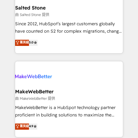
workflows that drive adoption from week one, in
Salted Stone
your time zone. What we do: ➤ Onboarding: Live in
由 Salted Stone 提供
weeks, with workflows built around your business,
Since 2012, HubSpot’s largest customers globally
not a template. ➤ Migration: Move from any legacy
have counted on S2 for complex migrations, change
CRM. Zero downtime, full data integrity. ➤
management, systems integration, and creative
Implementation: Configure HubSpot to run your
菁英級
5.0
solutions that deliver measurable impact and
revenue process. Sales, marketing, and service wired
transform brand experiences As one of the few full-
together. ➤ AI and Integrations: Layer Breeze AI,
service creative agencies in the HubSpot
custom agents, and APIs to remove manual work. ➤
ecosystem, we blend strategy, technology, & award-
Ongoing Management: Monthly tune-ups, feature
winning design to build scalable, globally
rollouts, adoption coaching. Buying HubSpot,
regionalized HubSpot websites, integrated
switching to it, or reviving a stale portal? We are
marketing campaigns, & RevOps frameworks that
MakeWebBetter
built for the work.
fuel long-term success We connect the entire
由 MakeWebBetter 提供
customer lifecycle through seamless integrations,
MakeWebBetter is a HubSpot technology partner
ensure long-term adoption with change-
proficient in building solutions to maximize the
management programs, and align marketing, sales,
operational efficiency of HubSpot. The fastest-
菁英級
4.9
and service to drive sustainable growth With 6 key
growing tech-enabler & facilitator, MakeWebBetter,
HubSpot accreditations and experience across
hands you the blend of HubSpot expertise &