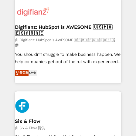
decisions with data - Find a new voice and reach
customer experiences, integrate systems, and
more people - Get the most out of your HubSpot
supercharge revenue operations Key services: • CRM
investment
Implementation • Systems Integration • Digital
Transformation / Web Development • RevOps &
Digifianz: HubSpot is AWESOME 🇺🇸🇲🇽
🇪🇸🇦🇷🇦🇪
Sales Consulting • Marketing Automation What
makes us different? 🚀 Top 0.5% of global HubSpot
由 Digifianz: HubSpot is AWESOME 🇺🇸🇲🇽🇪🇸🇦🇷🇦🇪 提
供
agencies ⚙️ The strongest technical ability and
You shouldn't struggle to make business happen. We
integration capabilities 💼 Consultative, long-term
help companies get out of the rut with experienced,
partners who will embed ourselves into your
process-oriented teams implementing HubSpot
business, processes and systems 🏢 We specialise in
菁英級
4.9
Marketing, Sales, Service, CMS and Operations Hub,
working with mid-market and enterprise
so selling and actually engaging with your customers
organisations, global organisations and those with
feels easy and pain-free. We are a top ranked
complex use cases 🏆 CRM Implementation,
HubSpot Elite Partner, winner of Rookie of the Year
Platform Enablement, Custom Integration and
and Customer First Awards, 4.9/5 rating in HubSpot
Onboarding Accredited 🔐 ISO27001 & ISO9001
Reviews and 4.9/5 rating in Clutch Reviews. Digifianz
Certified
helps the following industries: logistics & 3PL, home
Six & Flow
improvement & construction, branding and
由 Six & Flow 提供
commercialization, real estate, health, education,