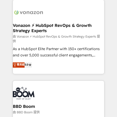
ambitieuses, des grands groupes voulant aller au-
delà d’une simple transformation digitale et des
startups florissantes. Nos 3 grandes expertises sont :
➤ L’intégration de CRM et de méthodologie RevOps
Vonazon ⚡ HubSpot RevOps & Growth
Strategy Experts
pour aligner les équipes marketing, commerciales et
support client (data migration, synchronisation API,
由 Vonazon ⚡ HubSpot RevOps & Growth Strategy Experts 提
供
audit et maintenance) ➤ La création de sites internet
As a HubSpot Elite Partner with 150+ certifications
de conversion qui transforment les visiteurs en
and over 5,000 successful client engagements,
opportunités d'affaires ➤ La mise en place de
Vonazon turns marketing complexity into
stratégies d'acquisition marketing (SEO, SEA,
菁英級
5.0
measurable, scalable growth. From onboarding to
inbound, automatisation marketing, ABM, IA,
enterprise-grade campaigns, our in-house team
emailing) Informations clés : - 10 ans d'expérience -
builds scalable strategies that drive long-term
100+ intégrations CRM HubSpot réussies - 40
revenue. ⚙️ HubSpot Integration & Optimization •
experts conseil - 150 certifications HubSpot
Seamless CRM, CMS, and automation setup •
cumulées
Complex platform migrations and data cleanups •
Custom APIs and third-party integrations 📈 End-to-
BBD Boom
End Revenue Acceleration • Lifecycle marketing and
由 BBD Boom 提供