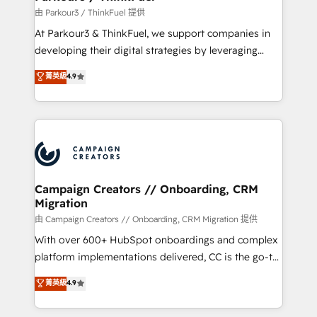
Demand generation for all your buyers With BOOMS,
由 Parkour3 / ThinkFuel 提供
you invest in 100% of your buyers, accelerating your
At Parkour3 & ThinkFuel, we support companies in
growth and positioning yourself as an undisputed
developing their digital strategies by leveraging
leader. 🔹 BOOST: Optimize your digital
technologies and automating their marketing and
菁英級
4.9
transformation process A methodology designed to
sales processes to generate growth. Our offer spans
implement HubSpot effectively and optimize your
from Strategy to Operations. We specialize in CRM
digital processes. 🔹 Trusted by Industry Leaders
onboarding and implementation, web design, sales
With an average rating of 4.9/5 and a proven track
& marketing automation, and digital marketing. With
record of business transformation, our growth-first
extensive experience working with tech companies
approach has helped brands dominate their
and manufacturers since 2002, we are committed to
markets.
empowering our clients and developing their
Campaign Creators // Onboarding, CRM
Migration
autonomy. Get to grips with HubSpot through
guided implementation and seamless integration of
由 Campaign Creators // Onboarding, CRM Migration 提供
the CRM platform into your digital ecosystem. Would
With over 600+ HubSpot onboardings and complex
you like support in deploying your inbound
platform implementations delivered, CC is the go-to
marketing strategy? We'll provide support tailored
Elite Solutions Partner for businesses ready to
菁英級
4.9
to your needs and sales objectives. With 125+
migrate, replatform, and scale smarter. We specialize
certifications, we are part of the most certified
in high-impact CRM and CMS migrations and