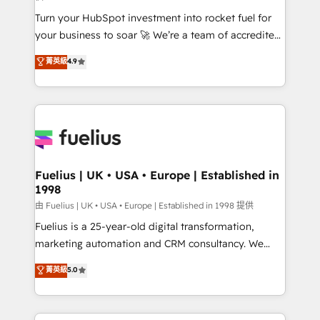
now... ISO 42001: 2023 certified • Exclusive AI
Turn your HubSpot investment into rocket fuel for
'GuardHub' governance framework, based on ISO
your business to soar 🚀 We’re a team of accredited
42001 - helping you 'organise complexity' 𝗥𝗲𝗮𝗱𝘆
HubSpot experts ready to help you. We can
𝗳𝗼𝗿 𝘁𝗵𝗲 𝗻𝗲𝘅𝘁 𝘀𝘁𝗲𝗽? Click the 👈 '𝗖𝗼𝗻𝘁𝗮𝗰𝘁
菁英級
4.9
implement the platform into complex business
𝗯𝘂𝘀𝗶𝗻𝗲𝘀𝘀' button to get in touch (𝘸𝘦'𝘳𝘦 𝘴𝘶𝘱𝘦𝘳
environments, optimise what you've got and make
𝘳𝘦𝘴𝘱𝘰𝘯𝘴𝘪𝘷𝘦)
sure you can actually use it, build your website in
HubSpot or create an inbound marketing strategy
for you and execute it on HubSpot. We are on the
G-Cloud 14 CCS (Crown Commercial Service)
framework, meaning we've been accredited by
Fuelius | UK • USA • Europe | Established in
1998
HubSpot and vetted by the CCS, which means we
can support public sector companies as well the
由 Fuelius | UK • USA • Europe | Established in 1998 提供
other ones listed in our profile. Our services: -
Fuelius is a 25-year-old digital transformation,
HubSpot implementation - HubSpot CMS website
marketing automation and CRM consultancy. We
build We can do lots of things. But everything we do
enable mid-market and enterprise clients to
菁英級
5.0
is there for you to: - Grow revenue, and run your
maximise their return from digital and fuel their
business more efficiently - Build stronger
growth. We modernise platforms, streamline
relationships with customers - Make better
operations that are causing inefficiencies, improve