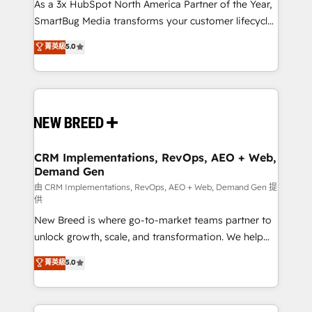
custom AI agents, and high-integrity migrations for
As a 3x HubSpot North America Partner of the Year,
total reporting clarity. Security & Compliance: SOC 2
SmartBug Media transforms your customer lifecycle
Type II and HIPAA attested for enterprise-grade data
into a revenue engine. Our unified ecosystem
菁英級
5.0
security. 🏆 Why Bluleadz? GTM OS Partner | 16+
includes specialized divisions Globalia (AI &
Years Experience | 1,000+ Five-Star Reviews
Software) and Point Success Media (Paid Media),
making this the official home for all three brands. 🔄
Implementation & Integration - Seamless migrations
and system integrations powered by Globalia’s
technical development team. - 19 HubSpot-certified
trainers to drive platform adoption. 📈 Revenue
CRM Implementations, RevOps, AEO + Web,
Demand Gen
Generation - Full-funnel marketing and high-
performance advertising via Point Success Media. -
由 CRM Implementations, RevOps, AEO + Web, Demand Gen 提
供
Expert deployment of Breeze AI and custom agents
New Breed is where go-to-market teams partner to
to automate growth. 🏆 Elite Excellence - 8 platform
unlock growth, scale, and transformation. We help
accreditations and deep HIPAA-compliance
companies activate HubSpot’s AI-powered
expertise. - A team of 250+ experts dedicated to
菁英級
5.0
customer platform and operationalize HubSpot’s
your resilient growth.
Loop Marketing framework through expert-led
services, smart agents, and purpose-built apps,