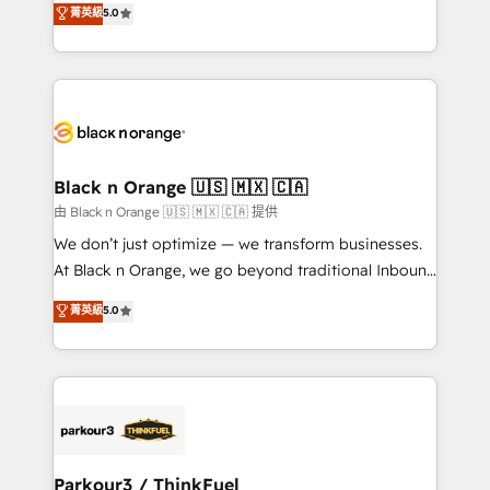
菁英級
5.0
impact of your digital transformation, including a
réussite des entreprises passe par l’innovation web,
detailed financial rationale with a focus on ROI and
le marketing digital, et la relation client ! C'est
TCO. As a trusted extension of your team, we
pourquoi, nos experts sont à la fois capables de
believe in the power of partnership. Together, we
gérer votre projet de création de site internet, votre
embark on a transformational journey that sets your
référencement, votre stratégie digitale et le pilotage
business up for long-term success. Unlock your
et l'intégration d'HubSpot ! Les grandes phases d'un
business. If not now, when?
projet HubSpot avec DIGITALISIM : 🧽 Nettoyage,
Black n Orange 🇺🇸 🇲🇽 🇨🇦
migration et intégration des bases de données. 🚀
由 Black n Orange 🇺🇸 🇲🇽 🇨🇦 提供
Développement des interfaces avec vos logiciels
We don’t just optimize — we transform businesses.
métiers ⚙️ Configuration de la plateforme HubSpot
At Black n Orange, we go beyond traditional Inbound
📈 Configuration de rapports et tableaux de bord 🤝
Marketing with our exclusive methodologies:
菁英級
5.0
Book Process & Guidelines utilisateurs 🎓
BOOMS and BOOST. Together, they form a powerful
Formations des utilisateurs
combination that has driven success for over 800
businesses worldwide. As Elite HubSpot Partners, we
specialize in crafting high-performance growth
strategies that integrate data-driven marketing,
automation, and revenue intelligence to help
companies scale faster and smarter. 🔹 BOOMS:
Parkour3 / ThinkFuel