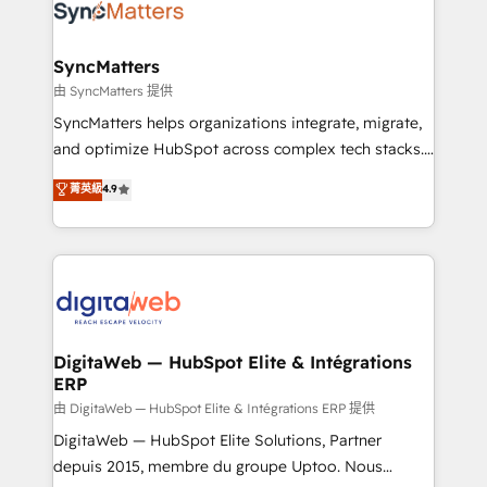
strive for optimal customer processes and
Implementation & Migration Onboarding across all
experiences. Systony – We believe you can grow!
Hubs, plus migrations from Salesforce, Pipedrive, RD
Station, Freshdesk, Intercom, and more. Custom
SyncMatters
objects, automations, and integrations built for
由 SyncMatters 提供
growth. 🚀 AI-Driven GTM Orchestration Unify
SyncMatters helps organizations integrate, migrate,
HubSpot with LinkedIn, WhatsApp, email, paid
and optimize HubSpot across complex tech stacks.
media, and AI voice to drive pipeline. 🤖 AI Custom
From CRM data migrations to real-time integrations
菁英級
4.9
Agent Development Deploy AI agents for
and portal consolidations, we ensure clean, reliable
prospecting, follow-ups, service triage, and
data across every system. Core Solutions: -
knowledge retrieval—built in HubSpot. ⚡ Fast-Track
HubSpot CRM Data Migration - Custom HubSpot
& Growth-Track Services Fast-Track: Rapid HubSpot
Integrations (ERP, SaaS, APIs) - Real-Time Data
onboarding in weeks Growth-Track: Unlock
Synchronization - HubSpot Portal Consolidation -
advanced optimization & adoption 📍 São Paulo, BR
Data Quality & Deduplication Use Cases: - Salesforce
• Des Moines, IA • New York, NY
to HubSpot migrations - HubSpot and NetSuite or
DigitaWeb — HubSpot Elite & Intégrations
ERP
ERP integrations - Multi-system data
synchronization - Fixing broken or unreliable
由 DigitaWeb — HubSpot Elite & Intégrations ERP 提供
integrations Trusted by RevOps teams to manage
DigitaWeb — HubSpot Elite Solutions, Partner
complex, high-risk CRM migrations and integrations.
depuis 2015, membre du groupe Uptoo. Nous