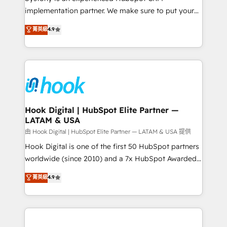
broke. Built for mid-market reality—practical
implementation partner. We make sure to put your
solutions that work with your actual headcount and
organization's needs and goals first and think along
菁英級
4.9
constraints. By the Numbers 🏆 Top 1% of all
with your organization. We are only satisfied once
HubSpot partners 🔄 Top 5% globally in client
you are too. Why Systony? - 20+ years of
retention 📅 8+ years of consistent results since 2017
experience with CRM, Marketing, Sales & Service
Who We Serve Revenue teams, marketing leaders,
implementations - 500+ successful onboardings -
and sales ops at mid-market companies ready to
Own back-end developers - Complex data
move beyond spreadsheets into unified systems
migrations (e.g. Salesforce, MS Dynamics, Perfect
that drive real business results.
View, SuperOffice) - Custom integrations (e.g. MS
Hook Digital | HubSpot Elite Partner —
LATAM & USA
Business Central, Navision, AX, SAP, Exact, AFAS) We
focus on growing B2B companies in the SME sector
由 Hook Digital | HubSpot Elite Partner — LATAM & USA 提供
such as manufacturing, SaaS, business services and
Hook Digital is one of the first 50 HubSpot partners
wholesaler companies. As an experienced HubSpot
worldwide (since 2010) and a 7x HubSpot Awarded
partner, we know how important user adoption is.
Elite Partner. With 500+ projects across the U.S.,
菁英級
4.9
That's why we have developed a step-by-step
Brazil, and LATAM, we combine global expertise with
implementation process that focuses on user
regional experience. Today, we are Brazil’s largest
adoption. We’re experts on connecting data,
HubSpot Elite Partner—trusted by companies across
technology and people with each other. Together we
the Americas to scale smarter. ⚙️ CRM