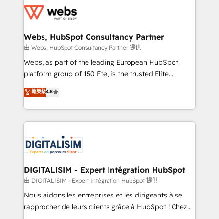
get more from your investment in HubSpot.
for driving growth. They are committed to helping
www.bbdboom.com
our customers grow and finding solutions that fit
their unique business needs. We are thrilled to have
Webs, HubSpot Consultancy Partner
Blue Frog in the HubSpot ecosystem leading the
由 Webs, HubSpot Consultancy Partner 提供
way for customers!" - Yamini Rangan, CEO of
Webs, as part of the leading European HubSpot
HubSpot “Our experience with the team at Blue Frog
platform group of 150 Fte, is the trusted Elite
has been nothing short of extraordinary. Their years
HubSpot CRM Partner offering you a roadmap on
菁英級
4.8
of experience and quality of skilled staff has earned
maximizing EBITDA and achieving Commercial
them a trusted reputation within the HubSpot
Excellence. With our targeted processes, we
ecosystem as a reliable partner capable of delivering
strengthen your digital transformation and minimize
remarkable experiences for our most sophisticated
costs. As HubSpot's Advanced Accredited CRM
clients.” - Brian Garvey, VP, Solutions Partner
Implementation partner, we provide expertise to
Program, HubSpot.
drive your business forward. Since 2015 we are fully
dedicated to HubSpot and with an experienced
DIGITALISIM - Expert Intégration HubSpot
team (50+), we work with reputable companies in
由 DIGITALISIM - Expert Intégration HubSpot 提供
B2B sectors such as manufacturing, SaaS and
Nous aidons les entreprises et les dirigeants à se
business services. We prepare a customized
rapprocher de leurs clients grâce à HubSpot ! Chez
business case that demonstrates the value and
DIGITALISIM, nous avons l'intime conviction que la