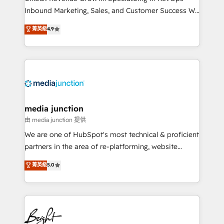
Inbound Marketing, Sales, and Customer Success We
specialize in driving revenue growth for companies
菁英級
4.9
across industries through tailored marketing, sales,
and customer success strategies, utilizing RevOps
methodologies. As Latin America's largest HubSpot
partner and a global leader in education market, we
offer unparalleled insights. Operating in five
countries—Brazil, UAE (Abu Dhabi/Dubai/Sharjah),
Mexico, USA, and Portugal—we've executed over a
media junction
hundred successful operations. Our approach,
由 media junction 提供
rooted in RevOps principles, integrates analysis,
We are one of HubSpot's most technical & proficient
training, planning, and qualification. Leveraging
partners in the area of re-platforming, website
technology, data analytics, CRM optimization, and
design & development. We specialize in multi-hub
菁英級
5.0
inbound marketing tactics, we focus on
implementations for mid-market & enterprise
understanding, nurturing, and converting leads.
companies. We are woman-owned, powered by
Partner with us to unlock your business's full
coffee, and we ❤️ dogs. We produce award-winning
potential and achieve sustained growth in today's
work for our clients. 🏆2023 Technical Expertise
competitive market.
Impact Award 🏆2022 Technical Expertise Impact