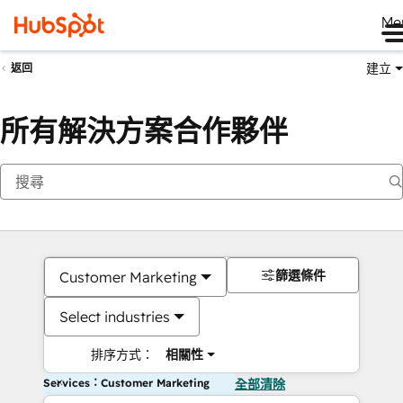
Me
建立
返回
所有解決方案合作夥伴
篩選條件
Customer Marketing
Select industries
排序方式：
相關性
Services：Customer Marketing
全部清除