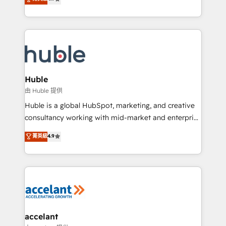
team of 100+ experts is ready for you! Driving digital
1️⃣ Set Up | Onboarding New or Check-fixing existing
growth | www.brightdigital.com
HubSpot portals 2️⃣ Scale Up | 100% HubSpot Task
Execution... Global 24/7 ... All Experts 3️⃣ Integrate |
your entire Tech Stack with Custom Integrations
Slash months from your API Integration project... ⬅️
Click "Contact Business" ⬅️ to access 150+ Kickstart
Integration templates that put HubSpot in the center
Huble
of your tech stack, syncing... 🛍️ Shopify or
由 Huble 提供
WooCommerce 💲 Stripe or Paypal 💰 Sage or
Huble is a global HubSpot, marketing, and creative
Netsuite 🤖 Google or Microsoft ✍️ DocuSign or
consultancy working with mid-market and enterprise
PandaDoc 🌐 Avalara or Quaderno HubSnacks holds
businesses. We go beyond implementation, shaping
菁英級
4.9
the rare Advanced "Custom Integrations"
the strategy, processes, and teams that turn
Accreditation, securely sync data across... 🔄 any
HubSpot into a genuine growth engine. Named
apps, in any direction. Stuck on your old CRM..?
HubSpot's Global Partner of the Year in 2024,
Migrate | seamlessly off your old CRM onto a clean
consistently ranked among their top 5 partners
new HubSpot portal with Advanced Website and
worldwide, and with over 15 years in the ecosystem,
CRM Migrations using our in-house "HubScrub" Tool.
Huble has built a track record that speaks for itself.
One company, one operating model, delivering
accelant