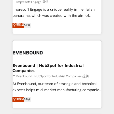
insights buried in data, we build intelligent systems
由 Impresoft Engage 提供
せください。
that think, connect, and scale. Our approach goes
Impresoft Engage is a unique reality in the Italian
beyond configuration. We embed ourselves in our
panorama, which was created with the aim of
clients' operations, understand how their business
putting Customer Experience at the center by
菁英級
4.9
actually runs, and architect solutions that make
creating digital environments capable of integrating
technology work harder — so their people don't
people, processes and data. We offer the best
have to. 900+ customers worldwide have trusted
digital solutions on the market, ranging from CRM
Periti to turn their data into diamonds. 💎
processes and technologies to digital strategy, from
marketing automation to online and offline sales
processes through Customer Service Management,
allowing companies to optimize processes and meet
Evenbound | HubSpot for Industrial
Companies
the needs of the customer. We are part of Impresoft
Group, a group of specialized and complementary
由 Evenbound | HubSpot for Industrial Companies 提供
companies that divide their offer into 4
At Evenbound, our team of strategic and technical
Competence Centers: Smart Manufacturing,
experts helps mid-market manufacturing companies
Customer First, Enabling Technologies & Security.
achieve real growth. We specialize in delivering
菁英級
5.0
The synergies generated by these integrations,
tailored solutions that drive results by leveraging
together with the combination of talents, skills,
HubSpot’s platform and data to fuel success.
solutions and services, have allowed the group to