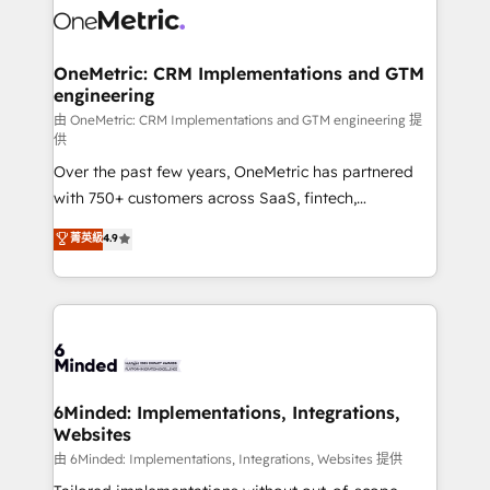
Iberia (Spain & Portugal), we combine human insight
with intelligent automation to drive sustainable
growth. Our multidisciplinary team designs solutions
OneMetric: CRM Implementations and GTM
engineering
that simplify complexity, boost performance, and
turn innovation into real impact. 🌍 Highlights •
由 OneMetric: CRM Implementations and GTM engineering 提
供
HubSpot Partner since 2012 • 2022 EMEA Impact
Over the past few years, OneMetric has partnered
Award: Best Integration • 150+ successful HubSpot
with 750+ customers across SaaS, fintech,
projects • Clients in 30+ industries • Proprietary
healthcare, real estate, and other industries. With
technology for integrations • Multilingual team:
菁英級
4.9
150+ HubSpot-certified experts, we deliver scalable
English, Spanish, Portuguese & Italian 👉 Grow
solutions to complex GTM and RevOps challenges.
smarter with AI and HubSpot.
Our Expertise 🔹 Onboarding & Implementation:
Accredited HubSpot Partner, ensuring smooth setup
tailored to your GTM motion. 🔹 Migrations:
Accredited HubSpot Partner, ensuring migration
from other CRMs to HubSpot without data loss or
6Minded: Implementations, Integrations,
Websites
downtime. 🔹 RevOps Strategy: Align teams,
processes, and data to drive revenue efficiency. 🔹
由 6Minded: Implementations, Integrations, Websites 提供
Integrations: Connect HubSpot with your tech stack