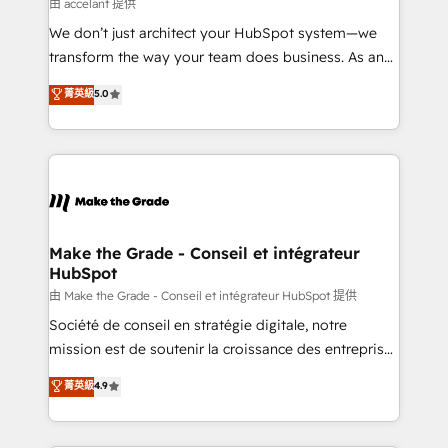
across offices and consulting teams in the UK, USA,
由 accelant 提供
Canada, Germany, France, Belgium, Singapore, and
We don’t just architect your HubSpot system—we
South Africa. Certified compliant with ISO/IEC
transform the way your team does business. As an
27001:2022 and ISO 9001:2015 across all seven
Elite HubSpot Solutions Partner, we specialize in
菁英級
5.0
international offices and 175+ employees.
creating tailored, end-to-end CRM solutions that
accelerate growth, improve operational efficiency,
and ensure faster time to value on HubSpot. What
sets us apart? Our people-centric approach. From
day one, our team takes the time to deeply
understand your unique needs, crafting custom
strategies that deliver impactful results. Our mission
Make the Grade - Conseil et intégrateur
HubSpot
is to empower you to unlock HubSpot’s full potential
—faster. Through expert training, unmatched
由 Make the Grade - Conseil et intégrateur HubSpot 提供
responsiveness, and ongoing support, we equip
Société de conseil en stratégie digitale, notre
your team to adopt new systems with confidence
mission est de soutenir la croissance des entreprises
and achieve a unified, data-driven approach to
B2B à travers l’acquisition de nouveaux clients,
菁英級
4.9
customer engagement.
l'intégration CRM et le développement des revenus
auprès de vos comptes existants. En France et à
l'international, nous travaillons avec des ETI