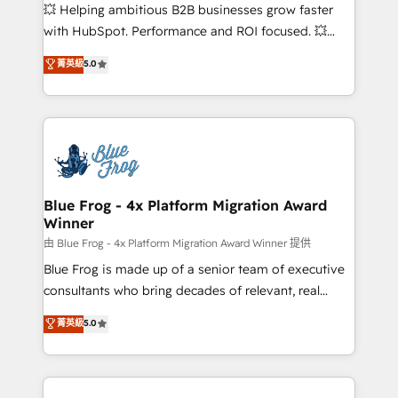
pipeline growth programs • Sales enablement tools
💥 Helping ambitious B2B businesses grow faster
and CRM optimization • Retention strategies with
with HubSpot. Performance and ROI focused. 💥
customer journey mapping 🏅 Elite-Level HubSpot
BBD Boom is the HubSpot partner that can help you
菁英級
5.0
Execution • 750+ onboardings and 2,000+
to HubSpot Better. We work with your teams to
implementations • Deep expertise across marketing,
solve all your HubSpot challenges and improve user
sales, and service hubs • Built-in flexibility for
adoption, sales process and marketing results.
startups to global brands
Services 📚 Onboarding your team to HubSpot for
the first time 🔧 Designing and optimising your
HubSpot set-up for better results 🌐 Website design
and build using HubSpot 🔌 Integrating HubSpot
Blue Frog - 4x Platform Migration Award
Winner
with other systems 🎓 Training your teams to be
HubSpot pros 📊 Lead generation services using
由 Blue Frog - 4x Platform Migration Award Winner 提供
HubSpot Why us? - SIX HubSpot Accreditations -
Blue Frog is made up of a senior team of executive
awarded by HubSpot after a rigorous process for
consultants who bring decades of relevant, real
CRM, Solutions Architecture, Onboarding , Data
world experience to our client engagements. "Blue
菁英級
5.0
Migration, Custom Integration & Platform
Frog is a top, trusted partner in HubSpot's
Enablement -Onboarded over 500 businesses to
ecosystem for a reason. Their team brings over a
HubSpot -Top 1% of partners worldwide -In-house
decade of experience to the table, along with deep
team of 25+ experts Contact us today to help you
knowledge of the HubSpot platform and strategies