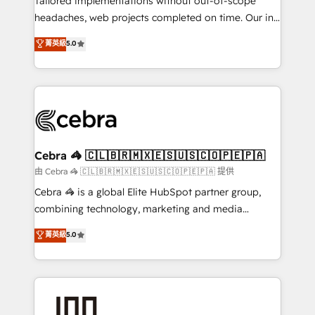
Tailored implementations without out-of-scope
for better adoption. 🔹 Custom Solutions: Build
headaches, web projects completed on time. Our in-
tailored apps, workflows, and configurations. We are
house team of certified CRM architects, experts,
菁英級
5.0
SOC 2 Type II and ISO 27001 certified, reinforcing
developers, designers, and marketers handles all
our commitment to data security and compliance. At
aspects of your HubSpot. ✨ 400+ global clients ✨
OneMetric, we help revenue teams focus on the
100+ seamless migrations from 15+ different CRMs
OneMetric that matters most: revenue.
✨ 100,000+ hours in HubSpot projects, 75+ full Hub
implementations, and 5,000+ pages ✨ CS: Clients
generating 7-digit MRR from inbound campaigns ✨
CS: 245% organic growth & +751% new visitors for a
Cebra 🦓 🇨🇱🇧🇷🇲🇽🇪🇸🇺🇸🇨🇴🇵🇪🇵🇦
full-funnel HubSpot project ✨ CS: 415% conversion
由 Cebra 🦓 🇨🇱🇧🇷🇲🇽🇪🇸🇺🇸🇨🇴🇵🇪🇵🇦 提供
boost with a new HubSpot site Recognized leaders:
Cebra 🦓 is a global Elite HubSpot partner group,
🏆 HubSpot Platform Migration Impact Award 🏆
combining technology, marketing and media
Clutch HubSpot Global Leader 🏆 Finalist: HubSpot
expertise across Latin America and Southern
菁英級
5.0
Inbound Campaign of the Year 🏆 Gold AVA Digital
Europe, with teams across 7 countries. Born in Chile,
Award for Best Website 🌟 Accreditations: CRM
we combine local insight with international reach to
Implementation, HubSpot Content Experience, CRM
help businesses grow through technology, creativity,
Data Migration & Custom Integration
AI and strategy. For over 12 years, we’ve delivered
500+ HubSpot implementations, building end-to-