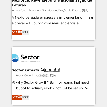
Nexforce: Revenue AI & Nacionalização de
Faturas
primeras semanas — no meses. 🤝 No entregamos
proyectos y nos vamos. Nos quedamos como
由 Nexforce: Revenue AI & Nacionalização de Faturas 提供
socios estratégicos, ayudando a sostener y escalar
A Nexforce ajuda empresas a implementar otimizar
lo que construimos juntos. Porque crecer sin orden
e operar a HubSpot com mais eficiência e
no es crecer — es solo moverse rápido. 🌎
previsibilidade de receita. Combinamos Revenue
菁英級
5.0
Operamos en Colombia, Perú, México, Ecuador,
Operations (RevOps) e Inteligência Artificial para
Chile, Panamá, Bolivia, Argentina y República
estruturar processos integrar sistemas organizar
Dominicana — con experiencia real en educación,
dados e automatizar operações. O objetivo é
retail, salud, banca, bienes raíces, construcción y
transformar a HubSpot em um verdadeiro sistema
B2B. ✅ Crece con orden. Crece con Grows.
operacional de receita conectando equipes
tecnologia e dados em uma operação integrada.
Também somos distribuidores oficiais da HubSpot
Sector Growth 🚀🇨🇦🇺🇸
e de mais de 150 softwares globais permitindo
由 Sector Growth 🚀🇨🇦🇺🇸 提供
contratar e pagar a HubSpot em reais com nota
🚀 Why Sector Growth? Built for teams that need
fiscal no Brasil e gerar economia de até 50% na
HubSpot to actually work - not just be set up. 🔧
contratação de softwares internacionais.
HubSpot Experts: Onboarding, migrations,
菁英級
5.0
Oferecemos ainda agentes de IA especializados em
automation, and training built for adoption. ⚡ Highly
HubSpot que automatizam tarefas executam rotinas
Technical Execution: ERP, EMR and Custom