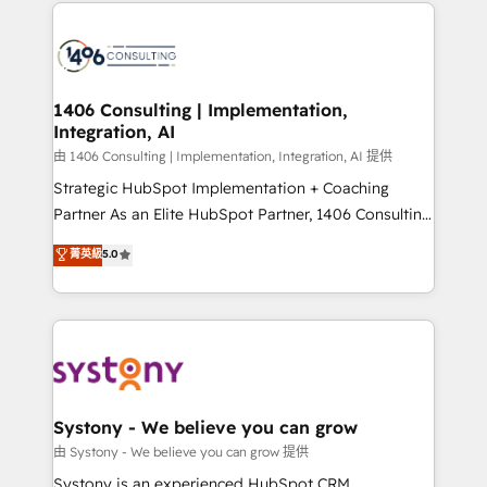
Technical Solutions: - HubSpot Technical Consulting -
build an unrivaled offering portfolio on the market
HubSpot CRM Implementation - HubSpot
to accompany companies on their digital
Onboarding - Data Migration & Integrations -
transformation journey.
Technical Audit & Optimization Strategic Solutions: -
Revenue Operations - Inbound Marketing -
1406 Consulting | Implementation,
Integration, AI
Outbound Marketing - HubSpot CMS Website
Design & Development We empower our clients to
由 1406 Consulting | Implementation, Integration, AI 提供
reach their full potential by providing transparent,
Strategic HubSpot Implementation + Coaching
relationship-driven support. With over 300 HubSpot
Partner As an Elite HubSpot Partner, 1406 Consulting
certifications and accreditations, we deliver both the
helps mid-market revenue teams transform how
菁英級
5.0
technical know-how and strategic guidance you
they sell, market, and serve. We don't just build your
need to succeed.
HubSpot—we teach your team to own it, then stay
to help you keep winning. What We Do ⚙️ CRM
Implementations across Marketing, Sales, Service,
Data & Content 📈 Sales & Marketing Alignment +
Revenue Team Enablement 🤖 Breeze AI & Custom
Agent Creation 🔄 Custom Integrations & Data
Systony - We believe you can grow
Migration Why 1406 We become part of your team.
由 Systony - We believe you can grow 提供
Your team learns while we build. We fix what others
Systony is an experienced HubSpot CRM