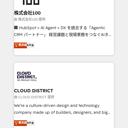
end solutions that integrate CRM, AI automation,
inbound and loop marketing, content, and digital
株式会社100
creativity. Our multicultural team works in Spanish,
由 株式会社100 提供
Portuguese, and English to design scalable strategies
🏢 HubSpot × AI Agent × DX を統合する「Agentic
that drive measurable growth. 🌎 Highlights: • 10+
CRM パートナー」 経営課題と現場業務をつなぐAIネイ
years as a HubSpot partner. • 2023 Impact Awards:
ティブ・エージェンシーとして、HubSpot Eliteの実装
菁英級
4.9
Platform Migration Excellence. • Top 3 Partner of the
力で顧客フロント業務を再設計します。 💡 100inc は何
Year LATAM 2022, 2023, 2024, 2025. • Partner of the
をする会社か？ HubSpotを共通基盤に、AIエージェン
Year 2024. • Organizer of Aliados.ai (AI, marketing &
トを組み込んだ顧客フロント業務（マーケティング・営
tech global congress). 👉 Ready to scale your
業・CS）を組織全体で設計・実装する日本のAIネイテ
business with HubSpot? Let Cebra’s experts help
ィブ・エージェンシーです。事業部・グループ会社・部
you grow faster, smarter, and with impact.
門が分立する組織で、データと業務プロセスのサイロ化
を、CRMを軸とした全社共通基盤に再構築します。意
CLOUD DISTRICT
思決定者・PMO・現場担当者に並走します。 1️⃣
由 CLOUD DISTRICT 提供
HubSpot導入・活用支援 顧客データの一元化から、
We’re a culture-driven design and technology
GTMの見える化・自動化まで。全Hub統合運用、デー
company made up of builders, designers, and big
タ品質設計、グループ横断のCRM統合に対応します。
thinkers. We blend strategy, design, and
菁英級
4.9
2️⃣ AIエージェント組織構築 営業・マーケティング業務
development—always fueled by curiosity—to turn