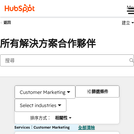
Me
建立
返回
所有解決方案合作夥伴
篩選條件
Customer Marketing
Select industries
排序方式：
相關性
Services：Customer Marketing
全部清除