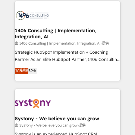
Technical Solutions: - HubSpot Technical Consulting -
build an unrivaled offering portfolio on the market
HubSpot CRM Implementation - HubSpot
to accompany companies on their digital
Onboarding - Data Migration & Integrations -
transformation journey.
Technical Audit & Optimization Strategic Solutions: -
Revenue Operations - Inbound Marketing -
1406 Consulting | Implementation,
Integration, AI
Outbound Marketing - HubSpot CMS Website
Design & Development We empower our clients to
由 1406 Consulting | Implementation, Integration, AI 提供
reach their full potential by providing transparent,
Strategic HubSpot Implementation + Coaching
relationship-driven support. With over 300 HubSpot
Partner As an Elite HubSpot Partner, 1406 Consulting
certifications and accreditations, we deliver both the
helps mid-market revenue teams transform how
菁英級
5.0
technical know-how and strategic guidance you
they sell, market, and serve. We don't just build your
need to succeed.
HubSpot—we teach your team to own it, then stay
to help you keep winning. What We Do ⚙️ CRM
Implementations across Marketing, Sales, Service,
Data & Content 📈 Sales & Marketing Alignment +
Revenue Team Enablement 🤖 Breeze AI & Custom
Agent Creation 🔄 Custom Integrations & Data
Systony - We believe you can grow
Migration Why 1406 We become part of your team.
由 Systony - We believe you can grow 提供
Your team learns while we build. We fix what others
Systony is an experienced HubSpot CRM