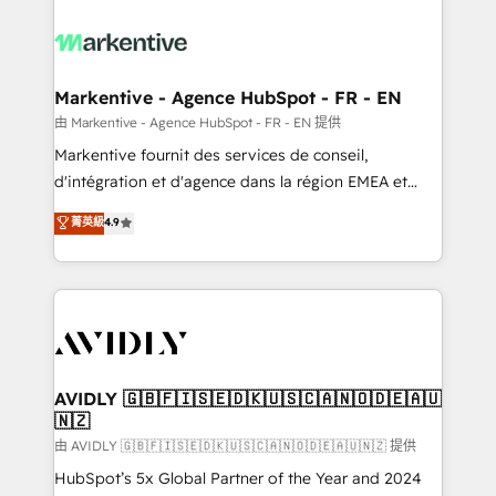
tailored to your business. Together, we unlock
results, fast. ⚙️CRM & RevOps: Align all Hubs to your
buyer journey for clean data, scalability, & reporting.
🎯Demand Gen & ABM: Drive pipeline with inbound,
Markentive - Agence HubSpot - FR - EN
ABM, AEO, SEO, & paid media. 👩‍💻Web Design:
由 Markentive - Agence HubSpot - FR - EN 提供
Build high-performing websites with UX, messaging,
Markentive fournit des services de conseil,
& conversion strategy that drive results. 🤖AI
d'intégration et d'agence dans la région EMEA et
Strategy: Activate Breeze Agents, configure HubSpot
North America. Avec plus de 115 experts en
菁英級
4.9
AI, & maximize AEO with tailored AI services. 🧩
marketing automation, Growth, Revops, CRM et
Integrations: Extend HubSpot with custom
webdesign. Markentive is both a consulting firm, a
integrations, hosting, & maintenance.
digital agency and an integrator. With over 115
experts in marketing automation, growth, revops,
CRM and webdesign (We focus on EMEA - USA
customers).
AVIDLY 🇬🇧🇫🇮🇸🇪🇩🇰🇺🇸🇨🇦🇳🇴🇩🇪🇦🇺
🇳🇿
由 AVIDLY 🇬🇧🇫🇮🇸🇪🇩🇰🇺🇸🇨🇦🇳🇴🇩🇪🇦🇺🇳🇿 提供
HubSpot’s 5x Global Partner of the Year and 2024