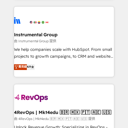
hundreds of organizations in dozens of industries,
eminent solutions & integrations. Trust us to
there’s a good chance one of our globally integrated
streamline your HubSpot experience. 🚀HubSpot
teams has worked with clients just like you Let’s
Elite Partners with 10+ years of HubSpot experience
explore whether S2 is the partner you’ve been
🤝HubSpot Premier Integration partner 🤝Google
looking for...and get your next big initiative moving!
Premier Partner 2023 🌟5 HubSpot Accreditations 🌟
Instrumental Group
Won HubSpot Theme Challenge 2021 🌟INBOUND’19
由 Instrumental Group 提供
HubSpot Rising Star Why us? Harnessing the full
We help companies scale with HubSpot. From small
potential of the powerful HubSpot CRM. ✔️A team of
projects to growth campaigns, to CRM and websites.
HubSpot experts backed by over 10+ years of
Hire an agency that's experienced in every inch of
菁英級
4.9
HubSpot experience ✔️Flexible pricing models —
HubSpot and willing to work hand-in-hand with your
Hourly-fee (assigned one Dedicated HubSpot
team to simplify the complex and build a better
Admin); Monthly-fee (HubSpot Admin + Project
experience for your team and customers.
Manager); and Fixed Project Cost (as per
requirement). ✔️Helped over 25,000+ customers so
far with our HubSpot solutions. ✔️Bespoke apps &
on-demand bundle services. Connect with us today!
4RevOps | Mkt4edu 🇧🇷 🇲🇽 🇵🇹 🇦🇪 🇺🇸
由 4RevOps | Mkt4edu 🇧🇷 🇲🇽 🇵🇹 🇦🇪 🇺🇸 提供
Unlock Revenue Growth: Specializing in RevOps -