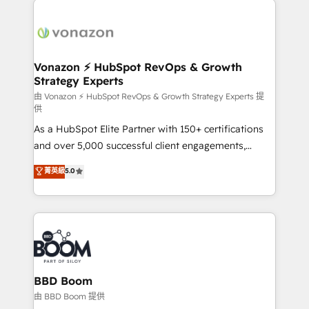
ambitieuses, des grands groupes voulant aller au-
delà d’une simple transformation digitale et des
startups florissantes. Nos 3 grandes expertises sont :
➤ L’intégration de CRM et de méthodologie RevOps
Vonazon ⚡ HubSpot RevOps & Growth
Strategy Experts
pour aligner les équipes marketing, commerciales et
support client (data migration, synchronisation API,
由 Vonazon ⚡ HubSpot RevOps & Growth Strategy Experts 提
供
audit et maintenance) ➤ La création de sites internet
As a HubSpot Elite Partner with 150+ certifications
de conversion qui transforment les visiteurs en
and over 5,000 successful client engagements,
opportunités d'affaires ➤ La mise en place de
Vonazon turns marketing complexity into
stratégies d'acquisition marketing (SEO, SEA,
菁英級
5.0
measurable, scalable growth. From onboarding to
inbound, automatisation marketing, ABM, IA,
enterprise-grade campaigns, our in-house team
emailing) Informations clés : - 10 ans d'expérience -
builds scalable strategies that drive long-term
100+ intégrations CRM HubSpot réussies - 40
revenue. ⚙️ HubSpot Integration & Optimization •
experts conseil - 150 certifications HubSpot
Seamless CRM, CMS, and automation setup •
cumulées
Complex platform migrations and data cleanups •
Custom APIs and third-party integrations 📈 End-to-
BBD Boom
End Revenue Acceleration • Lifecycle marketing and
由 BBD Boom 提供