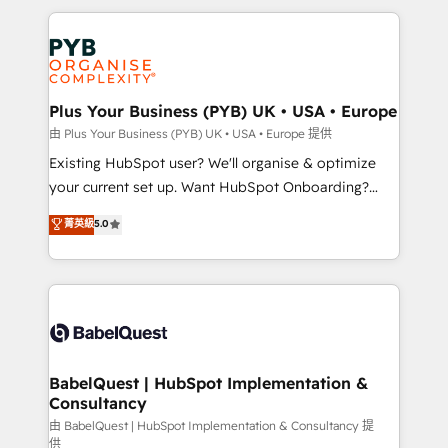
Canadian agencies, and we both hold Onboarding
onboarding from platforms like Salesforce, NetSuite,
Accreditations. Based in Canada (coast to coast), our
Zoho, Pardot, Marketo, Microsoft Dynamics, Wix,
services are offered in both English & French.
WordPress and legacy CRMs, turning fragmented
systems into unified, growth-ready HubSpot
architectures that accelerate revenue operations and
Plus Your Business (PYB) UK • USA • Europe
performance. - Multi-object CRM migration, cleanup,
由 Plus Your Business (PYB) UK • USA • Europe 提供
and implementation. - Pre-built and custom
Existing HubSpot user? We'll organise & optimize
integrations across your full tech stack. - Custom
your current set up. Want HubSpot Onboarding?
object setup, CMS builds, and full-funnel automation.
We'll customise your CRM & automate your business
菁英級
5.0
- Dashboards, lifecycle campaigns, and lead
processes. Welcome to our Profile! We can help
nurturing sequences. - Cross-hub setup across
with... • CRM implementation, reports & workflows,
Marketing, Sales, Operations, and Service Hubs. -
and team training • CRM migration: Salesforce,
Ongoing optimization, managed support, and
Pipedrive, Dynamics etc • Technical projects inc.
scalable retainers. Let’s make HubSpot your most
Custom API integrations & ERP systems inc. SAP and
powerful growth engine. Built to convert, scale, and
Netsuite A little about us... • Boutique 'Elite' Team (12
drive results.
super skilled members) • 150+ Clients for Sales Hub,
BabelQuest | HubSpot Implementation &
Consultancy
Marketing Hub, Service Hub, Data Hub and Website
(CMS) • ISO/IEC 27001:2022, ISO 9001:2015 and
由 BabelQuest | HubSpot Implementation & Consultancy 提
供