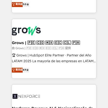
aidons les ETI et PME B2B à unifier Marketing,
菁英級
5.0
Ventes et Service sur HubSpot grâce à la Revenue
Architecture : alignement des équipes, pipeline
prévisible, croissance mesurable. 🔌 Intégrations
complexes : ERP (Divalto, Sage X3, Cegid, Pennylane,
Dynamics..), VOIP (Aircall, Ringover, Modjo), Shopify,
Oneflow. 💻 Développements custom : CRM UI
Extensions (React), Serverless Node.js, Custom
Grows | 🇵🇪 🇨🇴 🇲🇽 🇪🇨 🇨🇱 🇵🇦
Objects, thèmes HubL, agents IA & Breeze AI. 🎯
由 Grows | 🇵🇪 🇨🇴 🇲🇽 🇪🇨 🇨🇱 🇵🇦 提供
Secteurs : Industrie, Distribution B2B, SaaS, Services
🏆 Grows | HubSpot Elite Partner · Partner del Año
B2B, Immobilier, Viticulture, Finance. 🚀 Nos livrables
LATAM 2025 La mayoría de las empresas en LATAM
: migration sécurisée, implémentation Marketing +
no tienen un problema de herramientas. Tienen un
菁英級
4.9
Sales + Service Hub, synchronisation ERP ↔
problema de orden. Equipos desalineados, datos
HubSpot temps réel, formation équipes. 🏆 +350
dispersos y procesos que dependen de personas
projets livrés. Accrédités HubSpot CRM
clave — no de sistemas. Eso frena el crecimiento,
Implementation, Data Migration & Custom
aunque tengas buena tecnología y ganas de escalar.
Integration. 📩 Parlons de votre projet →
⚙️ Grows ordena los procesos comerciales, alinea
digitaweb.com
marketing, ventas y servicio, e implementa HubSpot
de forma que genera resultados reales desde las