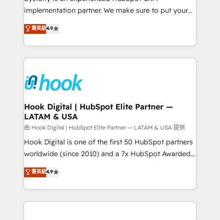
broke. Built for mid-market reality—practical
implementation partner. We make sure to put your
solutions that work with your actual headcount and
organization's needs and goals first and think along
菁英級
4.9
constraints. By the Numbers 🏆 Top 1% of all
with your organization. We are only satisfied once
HubSpot partners 🔄 Top 5% globally in client
you are too. Why Systony? - 20+ years of
retention 📅 8+ years of consistent results since 2017
experience with CRM, Marketing, Sales & Service
Who We Serve Revenue teams, marketing leaders,
implementations - 500+ successful onboardings -
and sales ops at mid-market companies ready to
Own back-end developers - Complex data
move beyond spreadsheets into unified systems
migrations (e.g. Salesforce, MS Dynamics, Perfect
that drive real business results.
View, SuperOffice) - Custom integrations (e.g. MS
Hook Digital | HubSpot Elite Partner —
LATAM & USA
Business Central, Navision, AX, SAP, Exact, AFAS) We
focus on growing B2B companies in the SME sector
由 Hook Digital | HubSpot Elite Partner — LATAM & USA 提供
such as manufacturing, SaaS, business services and
Hook Digital is one of the first 50 HubSpot partners
wholesaler companies. As an experienced HubSpot
worldwide (since 2010) and a 7x HubSpot Awarded
partner, we know how important user adoption is.
Elite Partner. With 500+ projects across the U.S.,
菁英級
4.9
That's why we have developed a step-by-step
Brazil, and LATAM, we combine global expertise with
implementation process that focuses on user
regional experience. Today, we are Brazil’s largest
adoption. We’re experts on connecting data,
HubSpot Elite Partner—trusted by companies across
technology and people with each other. Together we
the Americas to scale smarter. ⚙️ CRM