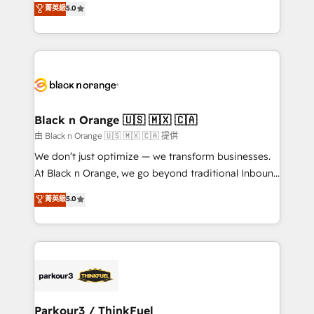
菁英級
5.0
impact of your digital transformation, including a
réussite des entreprises passe par l’innovation web,
detailed financial rationale with a focus on ROI and
le marketing digital, et la relation client ! C'est
TCO. As a trusted extension of your team, we
pourquoi, nos experts sont à la fois capables de
believe in the power of partnership. Together, we
gérer votre projet de création de site internet, votre
embark on a transformational journey that sets your
référencement, votre stratégie digitale et le pilotage
business up for long-term success. Unlock your
et l'intégration d'HubSpot ! Les grandes phases d'un
business. If not now, when?
projet HubSpot avec DIGITALISIM : 🧽 Nettoyage,
Black n Orange 🇺🇸 🇲🇽 🇨🇦
migration et intégration des bases de données. 🚀
由 Black n Orange 🇺🇸 🇲🇽 🇨🇦 提供
Développement des interfaces avec vos logiciels
We don’t just optimize — we transform businesses.
métiers ⚙️ Configuration de la plateforme HubSpot
At Black n Orange, we go beyond traditional Inbound
📈 Configuration de rapports et tableaux de bord 🤝
Marketing with our exclusive methodologies:
菁英級
5.0
Book Process & Guidelines utilisateurs 🎓
BOOMS and BOOST. Together, they form a powerful
Formations des utilisateurs
combination that has driven success for over 800
businesses worldwide. As Elite HubSpot Partners, we
specialize in crafting high-performance growth
strategies that integrate data-driven marketing,
automation, and revenue intelligence to help
companies scale faster and smarter. 🔹 BOOMS:
Parkour3 / ThinkFuel