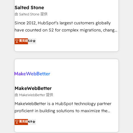
workflows that drive adoption from week one, in
Salted Stone
your time zone. What we do: ➤ Onboarding: Live in
由 Salted Stone 提供
weeks, with workflows built around your business,
Since 2012, HubSpot’s largest customers globally
not a template. ➤ Migration: Move from any legacy
have counted on S2 for complex migrations, change
CRM. Zero downtime, full data integrity. ➤
management, systems integration, and creative
Implementation: Configure HubSpot to run your
菁英級
5.0
solutions that deliver measurable impact and
revenue process. Sales, marketing, and service wired
transform brand experiences As one of the few full-
together. ➤ AI and Integrations: Layer Breeze AI,
service creative agencies in the HubSpot
custom agents, and APIs to remove manual work. ➤
ecosystem, we blend strategy, technology, & award-
Ongoing Management: Monthly tune-ups, feature
winning design to build scalable, globally
rollouts, adoption coaching. Buying HubSpot,
regionalized HubSpot websites, integrated
switching to it, or reviving a stale portal? We are
marketing campaigns, & RevOps frameworks that
MakeWebBetter
built for the work.
fuel long-term success We connect the entire
由 MakeWebBetter 提供
customer lifecycle through seamless integrations,
MakeWebBetter is a HubSpot technology partner
ensure long-term adoption with change-
proficient in building solutions to maximize the
management programs, and align marketing, sales,
operational efficiency of HubSpot. The fastest-
菁英級
4.9
and service to drive sustainable growth With 6 key
growing tech-enabler & facilitator, MakeWebBetter,
HubSpot accreditations and experience across
hands you the blend of HubSpot expertise &