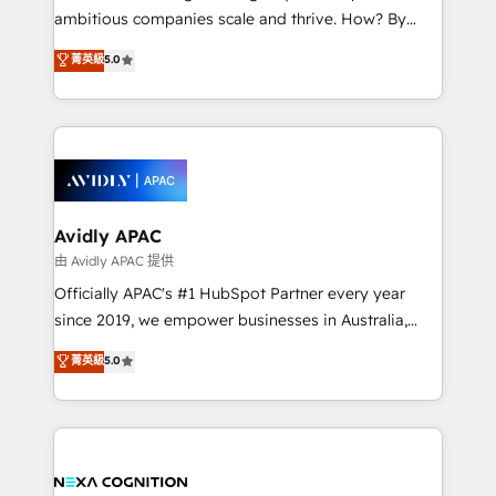
results. The culture is driven by core values; Joy, Grit,
ambitious companies scale and thrive. How? By
Accountability, Curiosity, Authenticity, Growth
upgrading and streamlining every single revenue-
菁英級
5.0
Mindedness, and Clarity. We are driven to win for the
generating aspect of your business. We’re proud
collective good of the company and its clientele, and
HubSpot Elite Solutions Partners and devout CRM
dedicated to breaking the mold from the agency of
nerds who can harness HubSpot’s custom digital
the past into the consultancy of the future. Great
tools to improve each touchpoint of your customer
things are happening.
experience. Working hand-in-hand with your team,
we’ll assemble a RevOps machine that drives more
traffic, generates better leads and crushes your
Avidly APAC
revenue goals. We've worked with thousands of
由 Avidly APAC 提供
HubSpot customers and we'd love to work with you
Officially APAC's #1 HubSpot Partner every year
too! Clients come to us for: Advanced CRM solutions
since 2019, we empower businesses in Australia,
System Integrations both Custom and Native to
New Zealand, and globally to realise their full
菁英級
5.0
HubSpot Data System Migrations between systems
potential through enterprise HubSpot CRM
to HubSpot New lead generation strategies Time-
implementation. And we deliver best practice across
saving automations Fresh growth campaigns Robust
the whole HubSpot platform, covering marketing,
help desk Unified revenue operations Dynamic
sales, service, CMS and integrations. We work with
website development Award-winning creative
all businesses, from start-up to Enterprise, and have