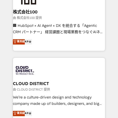
end solutions that integrate CRM, AI automation,
inbound and loop marketing, content, and digital
株式会社100
creativity. Our multicultural team works in Spanish,
由 株式会社100 提供
Portuguese, and English to design scalable strategies
🏢 HubSpot × AI Agent × DX を統合する「Agentic
that drive measurable growth. 🌎 Highlights: • 10+
CRM パートナー」 経営課題と現場業務をつなぐAIネイ
years as a HubSpot partner. • 2023 Impact Awards:
ティブ・エージェンシーとして、HubSpot Eliteの実装
菁英級
4.9
Platform Migration Excellence. • Top 3 Partner of the
力で顧客フロント業務を再設計します。 💡 100inc は何
Year LATAM 2022, 2023, 2024, 2025. • Partner of the
をする会社か？ HubSpotを共通基盤に、AIエージェン
Year 2024. • Organizer of Aliados.ai (AI, marketing &
トを組み込んだ顧客フロント業務（マーケティング・営
tech global congress). 👉 Ready to scale your
業・CS）を組織全体で設計・実装する日本のAIネイテ
business with HubSpot? Let Cebra’s experts help
ィブ・エージェンシーです。事業部・グループ会社・部
you grow faster, smarter, and with impact.
門が分立する組織で、データと業務プロセスのサイロ化
を、CRMを軸とした全社共通基盤に再構築します。意
CLOUD DISTRICT
思決定者・PMO・現場担当者に並走します。 1️⃣
由 CLOUD DISTRICT 提供
HubSpot導入・活用支援 顧客データの一元化から、
We’re a culture-driven design and technology
GTMの見える化・自動化まで。全Hub統合運用、デー
company made up of builders, designers, and big
タ品質設計、グループ横断のCRM統合に対応します。
thinkers. We blend strategy, design, and
菁英級
4.9
2️⃣ AIエージェント組織構築 営業・マーケティング業務
development—always fueled by curiosity—to turn