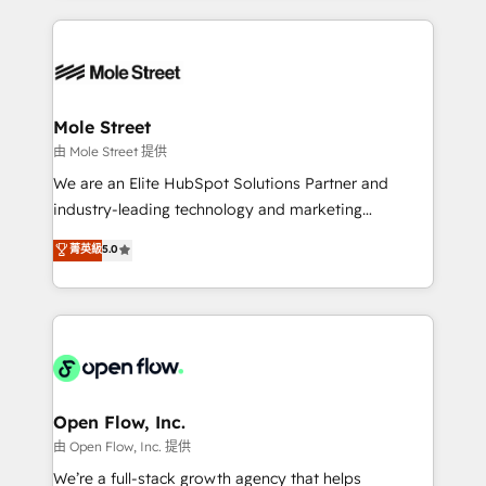
no CRM e mantêm os dados organizados, como um
Integrations; complex builds delivered in weeks, not
especialista operando a plataforma 24/7. Hoje 300+
months. 🤖 AI Consulting & Agents: AI-powered
empresas em 13 países utilizam a Nexforce. Somos
workflows; automation agents; process optimization
a maior parceira da HubSpot na América Latina e
inside HubSpot. 🏆 Industry Experience: 🏥
líder no ranking global de sucesso do cliente da
Healthcare: HIPAA implementations; secure data
Mole Street
HubSpot.
workflows 💼 Financial Services: compliant
由 Mole Street 提供
workflows; audit-ready reporting ⚖️ Legal: client
We are an Elite HubSpot Solutions Partner and
intake; pipeline and document workflows 🛒 E-
industry-leading technology and marketing
Commerce: Shopify, WooCommerce; lifecycle and
consultancy. Our focus is on enterprise and mid-
菁英級
5.0
revenue automation 🏢 Real Estate: deal pipelines;
market B2B companies globally that want a strategic
portfolio and lifecycle management 🏭
approach to execute their goals through creative
Manufacturing: ERP integrations; operational
applications of our solutions; Technical HubSpot
alignment 🛡️ Compliance & Data Considerations:
Consulting, Content Marketing, Growth-Driven
HIPAA-aware; CASL-compliant; GDPR-ready
Design, Migrations + Integrations. Mole Street’s
implementations where required 💡 Why 500+
mission is empowering others to realize their
Clients Choose Us: Elite Partner; technical, fast, and
greatness, which is achieved through creating
Open Flow, Inc.
built to scale.
absolute clarity, derived from a well-defined
由 Open Flow, Inc. 提供
strategy, executed well, and reported on with clear
We’re a full-stack growth agency that helps