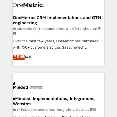
Iberia (Spain & Portugal), we combine human insight
with intelligent automation to drive sustainable
growth. Our multidisciplinary team designs solutions
OneMetric: CRM Implementations and GTM
engineering
that simplify complexity, boost performance, and
turn innovation into real impact. 🌍 Highlights •
由 OneMetric: CRM Implementations and GTM engineering 提
供
HubSpot Partner since 2012 • 2022 EMEA Impact
Over the past few years, OneMetric has partnered
Award: Best Integration • 150+ successful HubSpot
with 750+ customers across SaaS, fintech,
projects • Clients in 30+ industries • Proprietary
healthcare, real estate, and other industries. With
technology for integrations • Multilingual team:
菁英級
4.9
150+ HubSpot-certified experts, we deliver scalable
English, Spanish, Portuguese & Italian 👉 Grow
solutions to complex GTM and RevOps challenges.
smarter with AI and HubSpot.
Our Expertise 🔹 Onboarding & Implementation:
Accredited HubSpot Partner, ensuring smooth setup
tailored to your GTM motion. 🔹 Migrations:
Accredited HubSpot Partner, ensuring migration
from other CRMs to HubSpot without data loss or
6Minded: Implementations, Integrations,
Websites
downtime. 🔹 RevOps Strategy: Align teams,
processes, and data to drive revenue efficiency. 🔹
由 6Minded: Implementations, Integrations, Websites 提供
Integrations: Connect HubSpot with your tech stack