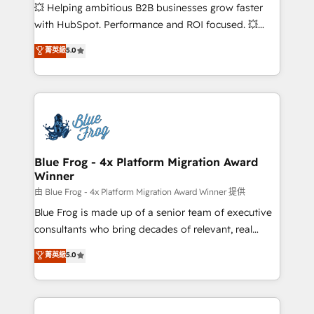
pipeline growth programs • Sales enablement tools
💥 Helping ambitious B2B businesses grow faster
and CRM optimization • Retention strategies with
with HubSpot. Performance and ROI focused. 💥
customer journey mapping 🏅 Elite-Level HubSpot
BBD Boom is the HubSpot partner that can help you
菁英級
5.0
Execution • 750+ onboardings and 2,000+
to HubSpot Better. We work with your teams to
implementations • Deep expertise across marketing,
solve all your HubSpot challenges and improve user
sales, and service hubs • Built-in flexibility for
adoption, sales process and marketing results.
startups to global brands
Services 📚 Onboarding your team to HubSpot for
the first time 🔧 Designing and optimising your
HubSpot set-up for better results 🌐 Website design
and build using HubSpot 🔌 Integrating HubSpot
Blue Frog - 4x Platform Migration Award
Winner
with other systems 🎓 Training your teams to be
HubSpot pros 📊 Lead generation services using
由 Blue Frog - 4x Platform Migration Award Winner 提供
HubSpot Why us? - SIX HubSpot Accreditations -
Blue Frog is made up of a senior team of executive
awarded by HubSpot after a rigorous process for
consultants who bring decades of relevant, real
CRM, Solutions Architecture, Onboarding , Data
world experience to our client engagements. "Blue
菁英級
5.0
Migration, Custom Integration & Platform
Frog is a top, trusted partner in HubSpot's
Enablement -Onboarded over 500 businesses to
ecosystem for a reason. Their team brings over a
HubSpot -Top 1% of partners worldwide -In-house
decade of experience to the table, along with deep
team of 25+ experts Contact us today to help you
knowledge of the HubSpot platform and strategies