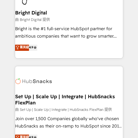
Award 🏆2022 Platform Migration Excellence Impact
Award 🏆2020 Elite Solutions Partner 🏆2019
Bright Digital
Integrations HubSpot Impact Award 🏆2019
由 Bright Digital 提供
Marketing Enablement HubSpot Impact Award 🏆
Bright is the #1 full-service HubSpot partner for
2018 Website Design HubSpot Impact Award 🏆2017
ambitious companies that want to grow smarter.
Website Design HubSpot Impact Award 🏆2016
From HubSpot onboarding, to training, from
菁英級
4.9
Growth-Driven Design Agency of the Year 🏆2016
developing a new website to lead generation and
Sales Enablement HubSpot Impact Award 🏆2015
digital marketing; we do it all (and with great
Growth-Driven Design Agency of the Year 🏆2015
results)! In short, our services include: - HubSpot
Became the 5th Agency to reach Diamond 🏆2014
consultancy: onboarding, training, data migration -
HubSpot COS Performance Award 🏆2014 HubSpot
HubSpot development: websites, custom modules,
COS Design Award 🏆2013 HubSpot Marketplace
integrations - Marketing & sales solutions: digital
Provider of the Year 🏆2011 Became a HubSpot
marketing, advertising, campaigns, content and
Set Up | Scale Up | Integrate | HubSnacks
Partner 📆Founded in 1997
FlexPlan
design We connect people, data and technology to
improve customer experiences. With our bright
由 Set Up | Scale Up | Integrate | HubSnacks FlexPlan 提供
people, exciting ideas and can-do mentality, we
Join over 1,500 Companies globally who've chosen
ensure revenue growth on a daily basis. So tell us
HubSnacks as their on-ramp to HubSpot since 2014
your challenge; our passionate and growth driven
Simple pay-as-you-go plans that accelerate value...
菁英級
4.9