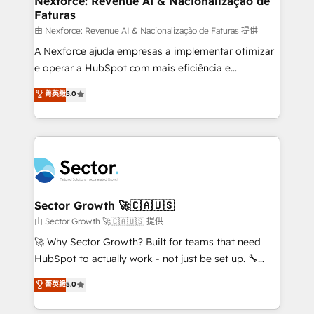
Nexforce: Revenue AI & Nacionalização de
Faturas
primeras semanas — no meses. 🤝 No entregamos
proyectos y nos vamos. Nos quedamos como
由 Nexforce: Revenue AI & Nacionalização de Faturas 提供
socios estratégicos, ayudando a sostener y escalar
A Nexforce ajuda empresas a implementar otimizar
lo que construimos juntos. Porque crecer sin orden
e operar a HubSpot com mais eficiência e
no es crecer — es solo moverse rápido. 🌎
previsibilidade de receita. Combinamos Revenue
菁英級
5.0
Operamos en Colombia, Perú, México, Ecuador,
Operations (RevOps) e Inteligência Artificial para
Chile, Panamá, Bolivia, Argentina y República
estruturar processos integrar sistemas organizar
Dominicana — con experiencia real en educación,
dados e automatizar operações. O objetivo é
retail, salud, banca, bienes raíces, construcción y
transformar a HubSpot em um verdadeiro sistema
B2B. ✅ Crece con orden. Crece con Grows.
operacional de receita conectando equipes
tecnologia e dados em uma operação integrada.
Também somos distribuidores oficiais da HubSpot
Sector Growth 🚀🇨🇦🇺🇸
e de mais de 150 softwares globais permitindo
由 Sector Growth 🚀🇨🇦🇺🇸 提供
contratar e pagar a HubSpot em reais com nota
🚀 Why Sector Growth? Built for teams that need
fiscal no Brasil e gerar economia de até 50% na
HubSpot to actually work - not just be set up. 🔧
contratação de softwares internacionais.
HubSpot Experts: Onboarding, migrations,
菁英級
5.0
Oferecemos ainda agentes de IA especializados em
automation, and training built for adoption. ⚡ Highly
HubSpot que automatizam tarefas executam rotinas
Technical Execution: ERP, EMR and Custom