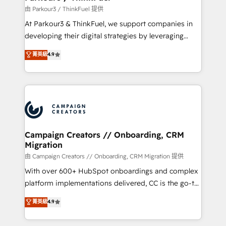
Demand generation for all your buyers With BOOMS,
由 Parkour3 / ThinkFuel 提供
you invest in 100% of your buyers, accelerating your
At Parkour3 & ThinkFuel, we support companies in
growth and positioning yourself as an undisputed
developing their digital strategies by leveraging
leader. 🔹 BOOST: Optimize your digital
technologies and automating their marketing and
菁英級
4.9
transformation process A methodology designed to
sales processes to generate growth. Our offer spans
implement HubSpot effectively and optimize your
from Strategy to Operations. We specialize in CRM
digital processes. 🔹 Trusted by Industry Leaders
onboarding and implementation, web design, sales
With an average rating of 4.9/5 and a proven track
& marketing automation, and digital marketing. With
record of business transformation, our growth-first
extensive experience working with tech companies
approach has helped brands dominate their
and manufacturers since 2002, we are committed to
markets.
empowering our clients and developing their
Campaign Creators // Onboarding, CRM
Migration
autonomy. Get to grips with HubSpot through
guided implementation and seamless integration of
由 Campaign Creators // Onboarding, CRM Migration 提供
the CRM platform into your digital ecosystem. Would
With over 600+ HubSpot onboardings and complex
you like support in deploying your inbound
platform implementations delivered, CC is the go-to
marketing strategy? We'll provide support tailored
Elite Solutions Partner for businesses ready to
菁英級
4.9
to your needs and sales objectives. With 125+
migrate, replatform, and scale smarter. We specialize
certifications, we are part of the most certified
in high-impact CRM and CMS migrations and