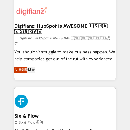
decisions with data - Find a new voice and reach
customer experiences, integrate systems, and
more people - Get the most out of your HubSpot
supercharge revenue operations Key services: • CRM
investment
Implementation • Systems Integration • Digital
Transformation / Web Development • RevOps &
Digifianz: HubSpot is AWESOME 🇺🇸🇲🇽
🇪🇸🇦🇷🇦🇪
Sales Consulting • Marketing Automation What
makes us different? 🚀 Top 0.5% of global HubSpot
由 Digifianz: HubSpot is AWESOME 🇺🇸🇲🇽🇪🇸🇦🇷🇦🇪 提
供
agencies ⚙️ The strongest technical ability and
You shouldn't struggle to make business happen. We
integration capabilities 💼 Consultative, long-term
help companies get out of the rut with experienced,
partners who will embed ourselves into your
process-oriented teams implementing HubSpot
business, processes and systems 🏢 We specialise in
菁英級
4.9
Marketing, Sales, Service, CMS and Operations Hub,
working with mid-market and enterprise
so selling and actually engaging with your customers
organisations, global organisations and those with
feels easy and pain-free. We are a top ranked
complex use cases 🏆 CRM Implementation,
HubSpot Elite Partner, winner of Rookie of the Year
Platform Enablement, Custom Integration and
and Customer First Awards, 4.9/5 rating in HubSpot
Onboarding Accredited 🔐 ISO27001 & ISO9001
Reviews and 4.9/5 rating in Clutch Reviews. Digifianz
Certified
helps the following industries: logistics & 3PL, home
Six & Flow
improvement & construction, branding and
由 Six & Flow 提供
commercialization, real estate, health, education,