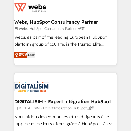
get more from your investment in HubSpot.
for driving growth. They are committed to helping
www.bbdboom.com
our customers grow and finding solutions that fit
their unique business needs. We are thrilled to have
Webs, HubSpot Consultancy Partner
Blue Frog in the HubSpot ecosystem leading the
由 Webs, HubSpot Consultancy Partner 提供
way for customers!" - Yamini Rangan, CEO of
Webs, as part of the leading European HubSpot
HubSpot “Our experience with the team at Blue Frog
platform group of 150 Fte, is the trusted Elite
has been nothing short of extraordinary. Their years
HubSpot CRM Partner offering you a roadmap on
菁英級
4.8
of experience and quality of skilled staff has earned
maximizing EBITDA and achieving Commercial
them a trusted reputation within the HubSpot
Excellence. With our targeted processes, we
ecosystem as a reliable partner capable of delivering
strengthen your digital transformation and minimize
remarkable experiences for our most sophisticated
costs. As HubSpot's Advanced Accredited CRM
clients.” - Brian Garvey, VP, Solutions Partner
Implementation partner, we provide expertise to
Program, HubSpot.
drive your business forward. Since 2015 we are fully
dedicated to HubSpot and with an experienced
DIGITALISIM - Expert Intégration HubSpot
team (50+), we work with reputable companies in
由 DIGITALISIM - Expert Intégration HubSpot 提供
B2B sectors such as manufacturing, SaaS and
Nous aidons les entreprises et les dirigeants à se
business services. We prepare a customized
rapprocher de leurs clients grâce à HubSpot ! Chez
business case that demonstrates the value and
DIGITALISIM, nous avons l'intime conviction que la