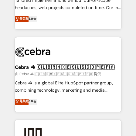
Tailored implementations without out-of-scope
for better adoption. 🔹 Custom Solutions: Build
headaches, web projects completed on time. Our in-
tailored apps, workflows, and configurations. We are
house team of certified CRM architects, experts,
菁英級
5.0
SOC 2 Type II and ISO 27001 certified, reinforcing
developers, designers, and marketers handles all
our commitment to data security and compliance. At
aspects of your HubSpot. ✨ 400+ global clients ✨
OneMetric, we help revenue teams focus on the
100+ seamless migrations from 15+ different CRMs
OneMetric that matters most: revenue.
✨ 100,000+ hours in HubSpot projects, 75+ full Hub
implementations, and 5,000+ pages ✨ CS: Clients
generating 7-digit MRR from inbound campaigns ✨
CS: 245% organic growth & +751% new visitors for a
Cebra 🦓 🇨🇱🇧🇷🇲🇽🇪🇸🇺🇸🇨🇴🇵🇪🇵🇦
full-funnel HubSpot project ✨ CS: 415% conversion
由 Cebra 🦓 🇨🇱🇧🇷🇲🇽🇪🇸🇺🇸🇨🇴🇵🇪🇵🇦 提供
boost with a new HubSpot site Recognized leaders:
Cebra 🦓 is a global Elite HubSpot partner group,
🏆 HubSpot Platform Migration Impact Award 🏆
combining technology, marketing and media
Clutch HubSpot Global Leader 🏆 Finalist: HubSpot
expertise across Latin America and Southern
菁英級
5.0
Inbound Campaign of the Year 🏆 Gold AVA Digital
Europe, with teams across 7 countries. Born in Chile,
Award for Best Website 🌟 Accreditations: CRM
we combine local insight with international reach to
Implementation, HubSpot Content Experience, CRM
help businesses grow through technology, creativity,
Data Migration & Custom Integration
AI and strategy. For over 12 years, we’ve delivered
500+ HubSpot implementations, building end-to-