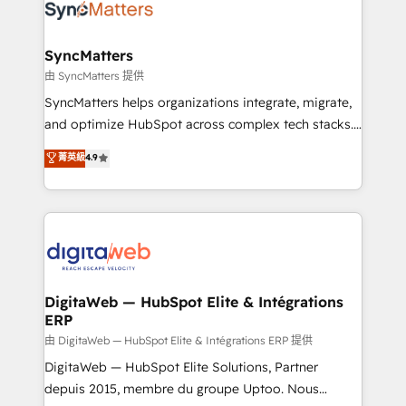
strive for optimal customer processes and
Implementation & Migration Onboarding across all
experiences. Systony – We believe you can grow!
Hubs, plus migrations from Salesforce, Pipedrive, RD
Station, Freshdesk, Intercom, and more. Custom
SyncMatters
objects, automations, and integrations built for
由 SyncMatters 提供
growth. 🚀 AI-Driven GTM Orchestration Unify
SyncMatters helps organizations integrate, migrate,
HubSpot with LinkedIn, WhatsApp, email, paid
and optimize HubSpot across complex tech stacks.
media, and AI voice to drive pipeline. 🤖 AI Custom
From CRM data migrations to real-time integrations
菁英級
4.9
Agent Development Deploy AI agents for
and portal consolidations, we ensure clean, reliable
prospecting, follow-ups, service triage, and
data across every system. Core Solutions: -
knowledge retrieval—built in HubSpot. ⚡ Fast-Track
HubSpot CRM Data Migration - Custom HubSpot
& Growth-Track Services Fast-Track: Rapid HubSpot
Integrations (ERP, SaaS, APIs) - Real-Time Data
onboarding in weeks Growth-Track: Unlock
Synchronization - HubSpot Portal Consolidation -
advanced optimization & adoption 📍 São Paulo, BR
Data Quality & Deduplication Use Cases: - Salesforce
• Des Moines, IA • New York, NY
to HubSpot migrations - HubSpot and NetSuite or
DigitaWeb — HubSpot Elite & Intégrations
ERP
ERP integrations - Multi-system data
synchronization - Fixing broken or unreliable
由 DigitaWeb — HubSpot Elite & Intégrations ERP 提供
integrations Trusted by RevOps teams to manage
DigitaWeb — HubSpot Elite Solutions, Partner
complex, high-risk CRM migrations and integrations.
depuis 2015, membre du groupe Uptoo. Nous