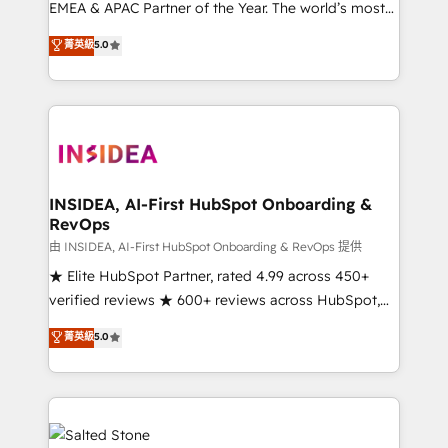
EMEA & APAC Partner of the Year. The world’s most
experienced and fully accredited HubSpot Solutions
菁英級
5.0
Partner. 🚀 With 2,750+ HubSpot projects delivered
and 370+ specialists across EMEA, APAC and NAM,
we de-risk complex CRM programmes and
accelerate ROI across every HubSpot Hub. 🧭 From
multi-region migrations to AI-powered automation,
we turn complexity into clarity, human at global
scale. 🏆 HubSpot’s CEO called us “the partner of the
INSIDEA, AI-First HubSpot Onboarding &
RevOps
future.” Others agree it is proof of trust built through
measurable impact.
由 INSIDEA, AI-First HubSpot Onboarding & RevOps 提供
★ Elite HubSpot Partner, rated 4.99 across 450+
verified reviews ★ 600+ reviews across HubSpot,
G2 & Clutch ★ 150+ in-house HubSpot-certified
菁英級
5.0
experts ★ 1,500+ implementations across 25+
countries ★ AI-first, RevOps-led, onboarding-
obsessed INSIDEA helps growing companies turn
HubSpot into a revenue engine. We onboard your
team, migrate your data, and build AI-powered