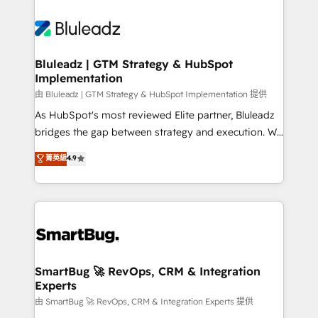
Bluleadz | GTM Strategy & HubSpot
Implementation
由 Bluleadz | GTM Strategy & HubSpot Implementation 提供
As HubSpot's most reviewed Elite partner, Bluleadz
bridges the gap between strategy and execution. We
don't just "set up tools" — we install the GTM
菁英級
4.9
Operating System (GTM OS) to align your leadership
and engineer a portal that drives predictable
revenue velocity. 🚀 GTM Strategy & Alignment
Workshops & Sprints: Identify "Valleys of Death"
stalling growth. Fix your ICP, Math, and Story to stop
"accelerating a mess." ⚙️ Elite Engineering & AI
Scalable Architecture: Zero-technical-debt setup
SmartBug 🚀 RevOps, CRM & Integration
Experts
across all Hubs, validated by our 7 HubSpot
Accreditations. AI-Powered RevOps: Breeze AI,
由 SmartBug 🚀 RevOps, CRM & Integration Experts 提供