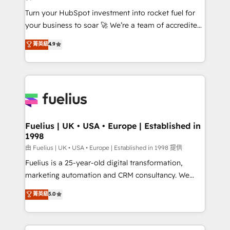
now... ISO 42001: 2023 certified • Exclusive AI
Turn your HubSpot investment into rocket fuel for
'GuardHub' governance framework, based on ISO
your business to soar 🚀 We’re a team of accredited
42001 - helping you 'organise complexity' 𝗥𝗲𝗮𝗱𝘆
HubSpot experts ready to help you. We can
𝗳𝗼𝗿 𝘁𝗵𝗲 𝗻𝗲𝘅𝘁 𝘀𝘁𝗲𝗽? Click the 👈 '𝗖𝗼𝗻𝘁𝗮𝗰𝘁
菁英級
4.9
implement the platform into complex business
𝗯𝘂𝘀𝗶𝗻𝗲𝘀𝘀' button to get in touch (𝘸𝘦'𝘳𝘦 𝘴𝘶𝘱𝘦𝘳
environments, optimise what you've got and make
𝘳𝘦𝘴𝘱𝘰𝘯𝘴𝘪𝘷𝘦)
sure you can actually use it, build your website in
HubSpot or create an inbound marketing strategy
for you and execute it on HubSpot. We are on the
G-Cloud 14 CCS (Crown Commercial Service)
framework, meaning we've been accredited by
Fuelius | UK • USA • Europe | Established in
1998
HubSpot and vetted by the CCS, which means we
can support public sector companies as well the
由 Fuelius | UK • USA • Europe | Established in 1998 提供
other ones listed in our profile. Our services: -
Fuelius is a 25-year-old digital transformation,
HubSpot implementation - HubSpot CMS website
marketing automation and CRM consultancy. We
build We can do lots of things. But everything we do
enable mid-market and enterprise clients to
菁英級
5.0
is there for you to: - Grow revenue, and run your
maximise their return from digital and fuel their
business more efficiently - Build stronger
growth. We modernise platforms, streamline
relationships with customers - Make better
operations that are causing inefficiencies, improve