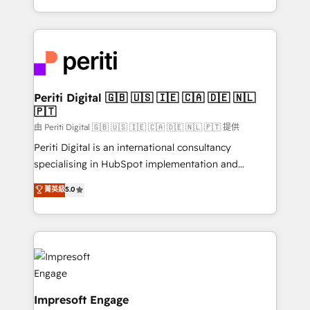
の一部をAIが自律実行する組織への移行を設計・実装。
ideas, opportunities, and challenges into meaningful
Breeze・Claude等をHubSpotと連携させ、役割定義・
experiences. To us, technology is more than just
運用ルール・成果指標まで含めて設計します。 3️⃣ 全社
code; it’s about creating things that are useful, cool,
DX × AI推進のPMO伴走支援 複数部門をまたぐDX×AI変
and—most importantly—simple. That’s why we lean
革を、構想から実装・定着までPMOとして主導。「設
into bold ideas and shape them into thoughtful
定の代行ではなく、設計の責任」を引き受け、部門横断
products and strategies that actually make a
Periti Digital 🇬🇧 🇺🇸 🇮🇪 🇨🇦 🇩🇪 🇳🇱
の統合・浸透・変革管理を実行します。 ▸ CMS戦略設
🇵🇹
difference.
計・構築：リード獲得・CVR・SEOを前提にした情報設
由 Periti Digital 🇬🇧 🇺🇸 🇮🇪 🇨🇦 🇩🇪 🇳🇱 🇵🇹 提供
計・導線設計・テンプレート設計をContent Hubで一体
Periti Digital is an international consultancy
提供。 ▸ 既存CRM・MAからの移行支援：Salesforce・
specialising in HubSpot implementation and
Marketo・Pardot等からの移行、カスタム設計、履歴
Antropic's Claude business transformation, with
データ移行と活用設計まで。 ▸ AEO対応：ChatGPT・
菁英級
5.0
offices in Dublin, Munich, Rotterdam, Lisbon, and
Perplexity等のAI検索からの流入・引用を前提にコンテ
New York. We help organisations unlock their full
ンツとサイト構造を最適化。 🏆 なぜ100incを選ぶの
revenue potential by deeply integrating core
か？ ✓ HubSpot Eliteパートナー認定 ✓ HubSpotアワ
business systems, ERP, e-commerce platforms, and
ード受賞・HUGリーダー ✓ ISO27001:2022 /
beyond, with HubSpot, and layering Anthropic's
ISO9001:2015 取得 ✓ 400社以上の導入実績 ✓
Claude AI across the processes that matter most.
HubSpot大百科 出版 CRM・AI活用に関するご相談、現
From automating complex workflows to surfacing
Impresoft Engage
状整理の壁打ちなど、構想段階からお気軽にお問い合わ