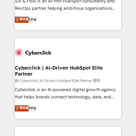
Six & Flow is an AI-first HubSpot consultancy and
SaaS, Software Dev & IT and consulting, make the
RevOps partner helping ambitious organisations
most out of their HubSpot experience operating in
grow with clarity, confidence, and intelligence.
菁英級
5.0
the United States, EU, UAE, Mexico and Latin
Operating across the UK, Netherlands, Ireland, and
America. From casual user to super fan: make
Canada, we’ve delivered thousands of successful
HubSpot an experience you LOVE!
HubSpot projects for mid-market and enterprise
clients worldwide, with over 10 years experience. We
combine HubSpot, data, and AI to design connected
go-to-market systems that align people, process,
and technology for predictable, scalable revenue
Cyberclick | AI-Driven HubSpot Elite
Partner
growth. Our expertise spans RevOps, CRM and data
architecture, AI enablement, and strategic marketing,
由 Cyberclick | AI-Driven HubSpot Elite Partner 提供
delivered through our proprietary FLAIR framework
Cyberclick is an AI-powered digital growth agency
for responsible AI adoption. As a HubSpot Elite
that helps brands connect technology, data, and
Partner and ISO 27001:2022 certified consultancy,
creativity to achieve measurable results. Founded in
菁英級
4.9
we blend strategy, creativity, and technology to help
Barcelona and operating across Spain, LATAM, and
organisations scale smarter and grow stronger.
the UK, we support global companies in building
smarter marketing, sales, and customer success
strategies. As the only HubSpot Elite Partner in