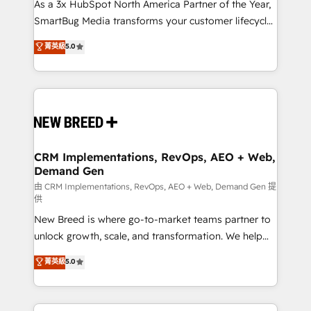
custom AI agents, and high-integrity migrations for
As a 3x HubSpot North America Partner of the Year,
total reporting clarity. Security & Compliance: SOC 2
SmartBug Media transforms your customer lifecycle
Type II and HIPAA attested for enterprise-grade data
into a revenue engine. Our unified ecosystem
菁英級
5.0
security. 🏆 Why Bluleadz? GTM OS Partner | 16+
includes specialized divisions Globalia (AI &
Years Experience | 1,000+ Five-Star Reviews
Software) and Point Success Media (Paid Media),
making this the official home for all three brands. 🔄
Implementation & Integration - Seamless migrations
and system integrations powered by Globalia’s
technical development team. - 19 HubSpot-certified
trainers to drive platform adoption. 📈 Revenue
CRM Implementations, RevOps, AEO + Web,
Demand Gen
Generation - Full-funnel marketing and high-
performance advertising via Point Success Media. -
由 CRM Implementations, RevOps, AEO + Web, Demand Gen 提
供
Expert deployment of Breeze AI and custom agents
New Breed is where go-to-market teams partner to
to automate growth. 🏆 Elite Excellence - 8 platform
unlock growth, scale, and transformation. We help
accreditations and deep HIPAA-compliance
companies activate HubSpot’s AI-powered
expertise. - A team of 250+ experts dedicated to
菁英級
5.0
customer platform and operationalize HubSpot’s
your resilient growth.
Loop Marketing framework through expert-led
services, smart agents, and purpose-built apps,