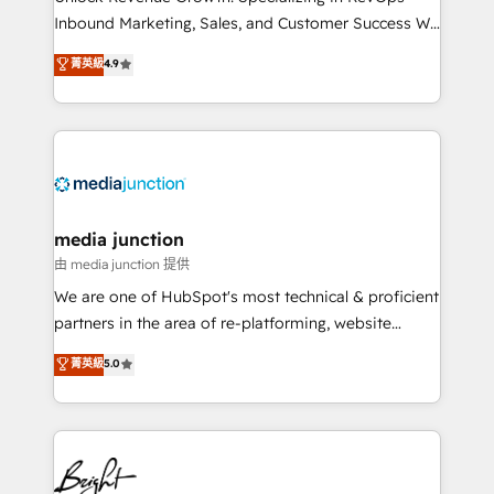
Inbound Marketing, Sales, and Customer Success We
specialize in driving revenue growth for companies
菁英級
4.9
across industries through tailored marketing, sales,
and customer success strategies, utilizing RevOps
methodologies. As Latin America's largest HubSpot
partner and a global leader in education market, we
offer unparalleled insights. Operating in five
countries—Brazil, UAE (Abu Dhabi/Dubai/Sharjah),
Mexico, USA, and Portugal—we've executed over a
media junction
hundred successful operations. Our approach,
由 media junction 提供
rooted in RevOps principles, integrates analysis,
We are one of HubSpot's most technical & proficient
training, planning, and qualification. Leveraging
partners in the area of re-platforming, website
technology, data analytics, CRM optimization, and
design & development. We specialize in multi-hub
菁英級
5.0
inbound marketing tactics, we focus on
implementations for mid-market & enterprise
understanding, nurturing, and converting leads.
companies. We are woman-owned, powered by
Partner with us to unlock your business's full
coffee, and we ❤️ dogs. We produce award-winning
potential and achieve sustained growth in today's
work for our clients. 🏆2023 Technical Expertise
competitive market.
Impact Award 🏆2022 Technical Expertise Impact