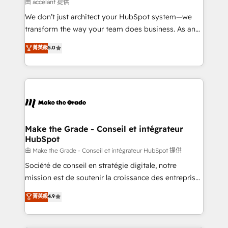
across offices and consulting teams in the UK, USA,
由 accelant 提供
Canada, Germany, France, Belgium, Singapore, and
We don’t just architect your HubSpot system—we
South Africa. Certified compliant with ISO/IEC
transform the way your team does business. As an
27001:2022 and ISO 9001:2015 across all seven
Elite HubSpot Solutions Partner, we specialize in
菁英級
5.0
international offices and 175+ employees.
creating tailored, end-to-end CRM solutions that
accelerate growth, improve operational efficiency,
and ensure faster time to value on HubSpot. What
sets us apart? Our people-centric approach. From
day one, our team takes the time to deeply
understand your unique needs, crafting custom
strategies that deliver impactful results. Our mission
Make the Grade - Conseil et intégrateur
HubSpot
is to empower you to unlock HubSpot’s full potential
—faster. Through expert training, unmatched
由 Make the Grade - Conseil et intégrateur HubSpot 提供
responsiveness, and ongoing support, we equip
Société de conseil en stratégie digitale, notre
your team to adopt new systems with confidence
mission est de soutenir la croissance des entreprises
and achieve a unified, data-driven approach to
B2B à travers l’acquisition de nouveaux clients,
菁英級
4.9
customer engagement.
l'intégration CRM et le développement des revenus
auprès de vos comptes existants. En France et à
l'international, nous travaillons avec des ETI