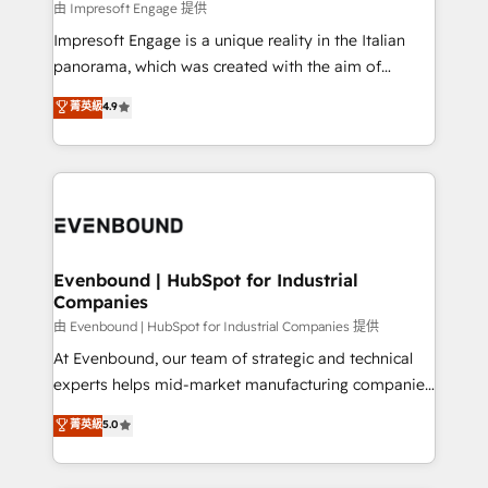
insights buried in data, we build intelligent systems
由 Impresoft Engage 提供
せください。
that think, connect, and scale. Our approach goes
Impresoft Engage is a unique reality in the Italian
beyond configuration. We embed ourselves in our
panorama, which was created with the aim of
clients' operations, understand how their business
putting Customer Experience at the center by
菁英級
4.9
actually runs, and architect solutions that make
creating digital environments capable of integrating
technology work harder — so their people don't
people, processes and data. We offer the best
have to. 900+ customers worldwide have trusted
digital solutions on the market, ranging from CRM
Periti to turn their data into diamonds. 💎
processes and technologies to digital strategy, from
marketing automation to online and offline sales
processes through Customer Service Management,
allowing companies to optimize processes and meet
Evenbound | HubSpot for Industrial
Companies
the needs of the customer. We are part of Impresoft
Group, a group of specialized and complementary
由 Evenbound | HubSpot for Industrial Companies 提供
companies that divide their offer into 4
At Evenbound, our team of strategic and technical
Competence Centers: Smart Manufacturing,
experts helps mid-market manufacturing companies
Customer First, Enabling Technologies & Security.
achieve real growth. We specialize in delivering
菁英級
5.0
The synergies generated by these integrations,
tailored solutions that drive results by leveraging
together with the combination of talents, skills,
HubSpot’s platform and data to fuel success.
solutions and services, have allowed the group to