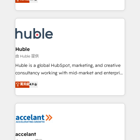
team of 100+ experts is ready for you! Driving digital
1️⃣ Set Up | Onboarding New or Check-fixing existing
growth | www.brightdigital.com
HubSpot portals 2️⃣ Scale Up | 100% HubSpot Task
Execution... Global 24/7 ... All Experts 3️⃣ Integrate |
your entire Tech Stack with Custom Integrations
Slash months from your API Integration project... ⬅️
Click "Contact Business" ⬅️ to access 150+ Kickstart
Integration templates that put HubSpot in the center
Huble
of your tech stack, syncing... 🛍️ Shopify or
由 Huble 提供
WooCommerce 💲 Stripe or Paypal 💰 Sage or
Huble is a global HubSpot, marketing, and creative
Netsuite 🤖 Google or Microsoft ✍️ DocuSign or
consultancy working with mid-market and enterprise
PandaDoc 🌐 Avalara or Quaderno HubSnacks holds
businesses. We go beyond implementation, shaping
菁英級
4.9
the rare Advanced "Custom Integrations"
the strategy, processes, and teams that turn
Accreditation, securely sync data across... 🔄 any
HubSpot into a genuine growth engine. Named
apps, in any direction. Stuck on your old CRM..?
HubSpot's Global Partner of the Year in 2024,
Migrate | seamlessly off your old CRM onto a clean
consistently ranked among their top 5 partners
new HubSpot portal with Advanced Website and
worldwide, and with over 15 years in the ecosystem,
CRM Migrations using our in-house "HubScrub" Tool.
Huble has built a track record that speaks for itself.
One company, one operating model, delivering
accelant