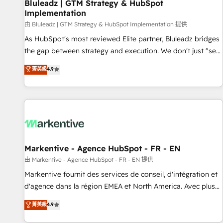
Bluleadz | GTM Strategy & HubSpot
Implementation
由 Bluleadz | GTM Strategy & HubSpot Implementation 提供
As HubSpot's most reviewed Elite partner, Bluleadz bridges
the gap between strategy and execution. We don't just "set
up tools" — we install the GTM Operating System (GTM OS)
菁英級
4.9
to align your leadership and engineer a portal that drives
predictable revenue velocity. 🚀 GTM Strategy & Alignment
Workshops & Sprints: Identify "Valleys of Death" stalling
growth. Fix your ICP, Math, and Story to stop "accelerating a
mess." ⚙️ Elite Engineering & AI Scalable Architecture: Zero-
technical-debt setup across all Hubs, validated by our 7
HubSpot Accreditations. AI-Powered RevOps: Breeze AI,
Markentive - Agence HubSpot - FR - EN
custom AI agents, and high-integrity migrations for total
由 Markentive - Agence HubSpot - FR - EN 提供
reporting clarity. Security & Compliance: SOC 2 Type II and
Markentive fournit des services de conseil, d'intégration et
HIPAA attested for enterprise-grade data security. 🏆 Why
d'agence dans la région EMEA et North America. Avec plus
Bluleadz? GTM OS Partner | 16+ Years Experience | 1,000+
de 115 experts en marketing automation, Growth, Revops,
菁英級
4.9
Five-Star Reviews
CRM et webdesign. Markentive is both a consulting firm, a
digital agency and an integrator. With over 115 experts in