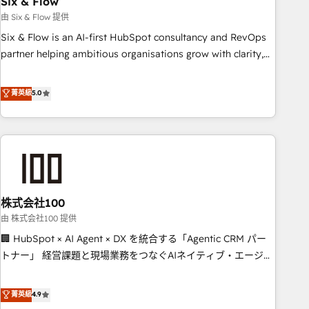
Six & Flow
companies as well the other ones listed in our profile. Our
由 Six & Flow 提供
services: - HubSpot implementation - HubSpot CMS
Six & Flow is an AI-first HubSpot consultancy and RevOps
website build We can do lots of things. But everything we
partner helping ambitious organisations grow with clarity,
do is there for you to: - Grow revenue, and run your
confidence, and intelligence. Operating across the UK,
business more efficiently - Build stronger relationships with
Netherlands, Ireland, and Canada, we’ve delivered
菁英級
5.0
customers - Make better decisions with data - Find a new
thousands of successful HubSpot projects for mid-market
voice and reach more people - Get the most out of your
and enterprise clients worldwide, with over 10 years
HubSpot investment
experience. We combine HubSpot, data, and AI to design
connected go-to-market systems that align people,
process, and technology for predictable, scalable revenue
growth. Our expertise spans RevOps, CRM and data
株式会社100
architecture, AI enablement, and strategic marketing,
delivered through our proprietary FLAIR framework for
由 株式会社100 提供
responsible AI adoption. As a HubSpot Elite Partner and
🏢 HubSpot × AI Agent × DX を統合する「Agentic CRM パー
ISO 27001:2022 certified consultancy, we blend strategy,
トナー」 経営課題と現場業務をつなぐAIネイティブ・エージェ
creativity, and technology to help organisations scale
ンシーとして、HubSpot Eliteの実装力で顧客フロント業務を
smarter and grow stronger.
再設計します。 💡 100inc は何をする会社か？ HubSpotを共
菁英級
4.9
通基盤に、AIエージェントを組み込んだ顧客フロント業務（マ