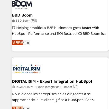
that deliver impactful results. Our mission is to empower
you to unlock HubSpot’s full potential—faster. Through
BBD Boom
expert training, unmatched responsiveness, and ongoing
support, we equip your team to adopt new systems with
由 BBD Boom 提供
confidence and achieve a unified, data-driven approach to
💥 Helping ambitious B2B businesses grow faster with
customer engagement.
HubSpot. Performance and ROI focused. 💥 BBD Boom is
the HubSpot partner that can help you to HubSpot Better.
菁英級
5.0
We work with your teams to solve all your HubSpot
challenges and improve user adoption, sales process and
marketing results. Services 📚 Onboarding your team to
HubSpot for the first time 🔧 Designing and optimising your
HubSpot set-up for better results 🌐 Website design and
build using HubSpot 🔌 Integrating HubSpot with other
systems 🎓 Training your teams to be HubSpot pros 📊
DIGITALISIM - Expert Intégration HubSpot
Lead generation services using HubSpot Why us? - SIX
由 DIGITALISIM - Expert Intégration HubSpot 提供
HubSpot Accreditations - awarded by HubSpot after a
Nous aidons les entreprises et les dirigeants à se
rigorous process for CRM, Solutions Architecture,
rapprocher de leurs clients grâce à HubSpot ! Chez
Onboarding , Data Migration, Custom Integration & Platform
DIGITALISIM, nous avons l'intime conviction que la réussite
菁英級
5.0