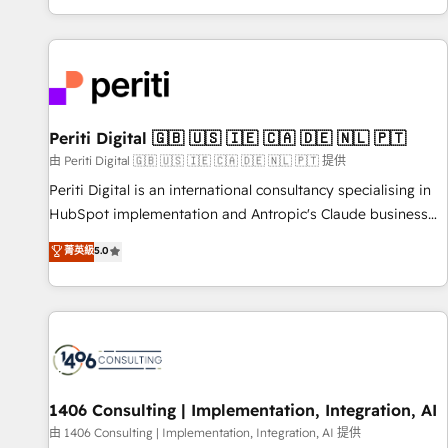
challenges. Our Expertise 🔹 Onboarding & Implementation:
Accredited 🔐 ISO27001 & ISO9001 Certified
Accredited HubSpot Partner, ensuring smooth setup
tailored to your GTM motion. 🔹 Migrations: Accredited
HubSpot Partner, ensuring migration from other CRMs to
HubSpot without data loss or downtime. 🔹 RevOps
Strategy: Align teams, processes, and data to drive revenue
Periti Digital 🇬🇧 🇺🇸 🇮🇪 🇨🇦 🇩🇪 🇳🇱 🇵🇹
efficiency. 🔹 Integrations: Connect HubSpot with your tech
由 Periti Digital 🇬🇧 🇺🇸 🇮🇪 🇨🇦 🇩🇪 🇳🇱 🇵🇹 提供
stack for better adoption. 🔹 Custom Solutions: Build
Periti Digital is an international consultancy specialising in
tailored apps, workflows, and configurations. We are SOC 2
HubSpot implementation and Antropic's Claude business
Type II and ISO 27001 certified, reinforcing our commitment
transformation, with offices in Dublin, Munich, Rotterdam,
菁英級
5.0
to data security and compliance. At OneMetric, we help
Lisbon, and New York. We help organisations unlock their
revenue teams focus on the OneMetric that matters most:
full revenue potential by deeply integrating core business
revenue.
systems, ERP, e-commerce platforms, and beyond, with
HubSpot, and layering Anthropic's Claude AI across the
processes that matter most. From automating complex
workflows to surfacing insights buried in data, we build
intelligent systems that think, connect, and scale. Our
1406 Consulting | Implementation, Integration, AI
approach goes beyond configuration. We embed ourselves
由 1406 Consulting | Implementation, Integration, AI 提供