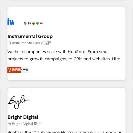
programmes and accelerate ROI across every HubSpot
Hub. 🧭 From multi-region migrations to AI-powered
automation, we turn complexity into clarity, human at global
scale. 🏆 HubSpot’s CEO called us “the partner of the
future.” Others agree it is proof of trust built through
Instrumental Group
measurable impact.
由 Instrumental Group 提供
We help companies scale with HubSpot. From small
projects to growth campaigns, to CRM and websites. Hire
an agency that's experienced in every inch of HubSpot and
菁英級
4.9
willing to work hand-in-hand with your team to simplify the
complex and build a better experience for your team and
customers.
Bright Digital
由 Bright Digital 提供
Bright is the #1 full-service HubSpot partner for ambitious