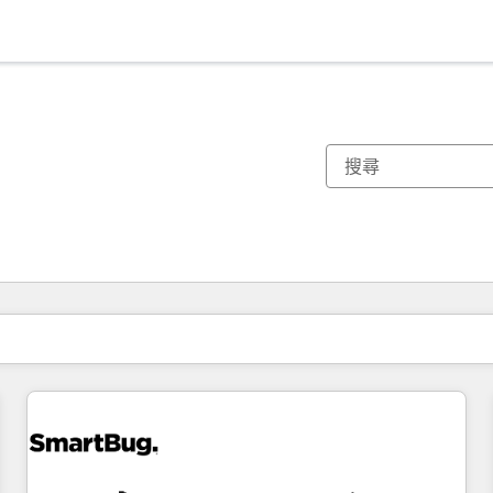
你目前位於
頁
頁
頁
頁
頁
頁
頁
頁
頁
頁
頁