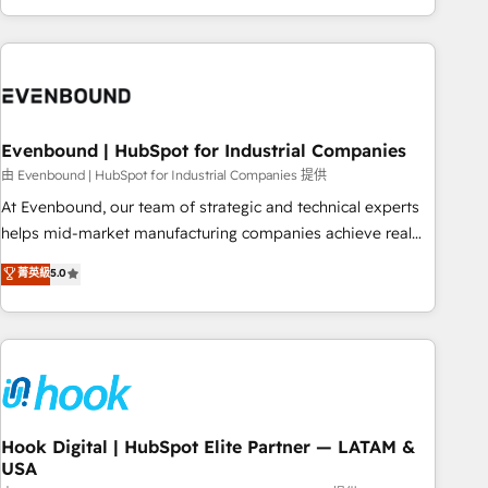
ーケティング・営業・CS）を組織全体で設計・実装する日本の
AIネイティブ・エージェンシーです。事業部・グループ会社・
部門が分立する組織で、データと業務プロセスのサイロ化を、
CRMを軸とした全社共通基盤に再構築します。意思決定者・
PMO・現場担当者に並走します。 1️⃣ HubSpot導入・活用支援
Evenbound | HubSpot for Industrial Companies
顧客データの一元化から、GTMの見える化・自動化まで。全
Hub統合運用、データ品質設計、グループ横断のCRM統合に対
由 Evenbound | HubSpot for Industrial Companies 提供
応します。 2️⃣ AIエージェント組織構築 営業・マーケティング
At Evenbound, our team of strategic and technical experts
業務の一部をAIが自律実行する組織への移行を設計・実装。
helps mid-market manufacturing companies achieve real
Breeze・Claude等をHubSpotと連携させ、役割定義・運用ル
growth. We specialize in delivering tailored solutions that
菁英級
5.0
ール・成果指標まで含めて設計します。 3️⃣ 全社DX × AI推進の
drive results by leveraging HubSpot’s platform and data to
PMO伴走支援 複数部門をまたぐDX×AI変革を、構想から実装・
fuel success. Technical Solutions: - HubSpot Technical
定着までPMOとして主導。「設定の代行ではなく、設計の責
Consulting - HubSpot CRM Implementation - HubSpot
任」を引き受け、部門横断の統合・浸透・変革管理を実行しま
Onboarding - Data Migration & Integrations - Technical
す。 ▸ CMS戦略設計・構築：リード獲得・CVR・SEOを前提に
Audit & Optimization Strategic Solutions: - Revenue
した情報設計・導線設計・テンプレート設計をContent Hubで
Operations - Inbound Marketing - Outbound Marketing -
一体提供。 ▸ 既存CRM・MAからの移行支援：Salesforce・
HubSpot CMS Website Design & Development We
Hook Digital | HubSpot Elite Partner — LATAM &
Marketo・Pardot等からの移行、カスタム設計、履歴データ移
USA
empower our clients to reach their full potential by