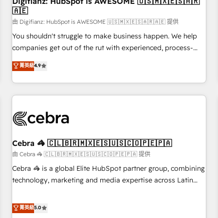
Digifianz: HubSpot is AWESOME 🇺🇸🇲🇽🇪🇸🇦🇷
27001:2022, ISO 9001:2015 and now... ISO 42001: 2023
🇦🇪
certified • Exclusive AI 'GuardHub' governance framework,
由 Digifianz: HubSpot is AWESOME 🇺🇸🇲🇽🇪🇸🇦🇷🇦🇪 提供
based on ISO 42001 - helping you 'organise complexity'
𝗥𝗲𝗮𝗱𝘆 𝗳𝗼𝗿 𝘁𝗵𝗲 𝗻𝗲𝘅𝘁 𝘀𝘁𝗲𝗽? Click the 👈 '𝗖𝗼𝗻𝘁𝗮𝗰𝘁
You shouldn't struggle to make business happen. We help
𝗯𝘂𝘀𝗶𝗻𝗲𝘀𝘀' button to get in touch (𝘸𝘦'𝘳𝘦 𝘴𝘶𝘱𝘦𝘳 𝘳𝘦𝘴𝘱𝘰𝘯𝘴𝘪𝘷𝘦)
companies get out of the rut with experienced, process-
oriented teams implementing HubSpot Marketing, Sales,
菁英級
4.9
Service, CMS and Operations Hub, so selling and actually
engaging with your customers feels easy and pain-free. We
are a top ranked HubSpot Elite Partner, winner of Rookie of
the Year and Customer First Awards, 4.9/5 rating in
HubSpot Reviews and 4.9/5 rating in Clutch Reviews.
Digifianz helps the following industries: logistics & 3PL,
home improvement & construction, branding and
Cebra 🦓 🇨🇱🇧🇷🇲🇽🇪🇸🇺🇸🇨🇴🇵🇪🇵🇦
commercialization, real estate, health, education, SaaS,
由 Cebra 🦓 🇨🇱🇧🇷🇲🇽🇪🇸🇺🇸🇨🇴🇵🇪🇵🇦 提供
Software Dev & IT and consulting, make the most out of
Cebra 🦓 is a global Elite HubSpot partner group, combining
their HubSpot experience operating in the United States,
technology, marketing and media expertise across Latin
EU, UAE, Mexico and Latin America. From casual user to
America and Southern Europe, with teams across 7
super fan: make HubSpot an experience you LOVE!
countries. Born in Chile, we combine local insight with
菁英級
5.0
international reach to help businesses grow through