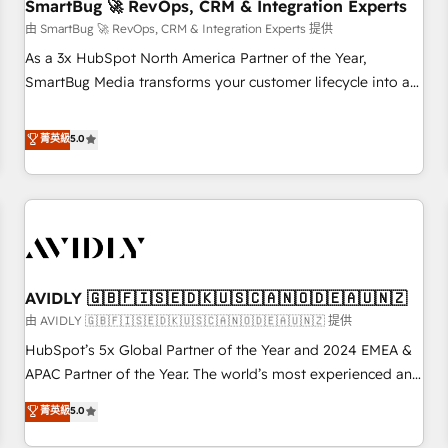
SmartBug 🚀 RevOps, CRM & Integration Experts
由 SmartBug 🚀 RevOps, CRM & Integration Experts 提供
As a 3x HubSpot North America Partner of the Year,
SmartBug Media transforms your customer lifecycle into a
revenue engine. Our unified ecosystem includes specialized
divisions Globalia (AI & Software) and Point Success Media
菁英級
5.0
(Paid Media), making this the official home for all three
brands. 🔄 Implementation & Integration - Seamless
migrations and system integrations powered by Globalia’s
technical development team. - 19 HubSpot-certified trainers
to drive platform adoption. 📈 Revenue Generation - Full-
funnel marketing and high-performance advertising via
AVIDLY 🇬🇧🇫🇮🇸🇪🇩🇰🇺🇸🇨🇦🇳🇴🇩🇪🇦🇺🇳🇿
Point Success Media. - Expert deployment of Breeze AI and
custom agents to automate growth. 🏆 Elite Excellence - 8
由 AVIDLY 🇬🇧🇫🇮🇸🇪🇩🇰🇺🇸🇨🇦🇳🇴🇩🇪🇦🇺🇳🇿 提供
platform accreditations and deep HIPAA-compliance
HubSpot’s 5x Global Partner of the Year and 2024 EMEA &
expertise. - A team of 250+ experts dedicated to your
APAC Partner of the Year. The world’s most experienced and
resilient growth.
fully accredited HubSpot Solutions Partner. 🚀 With 2,750+
菁英級
5.0
HubSpot projects delivered and 370+ specialists across
EMEA, APAC and NAM, we de-risk complex CRM