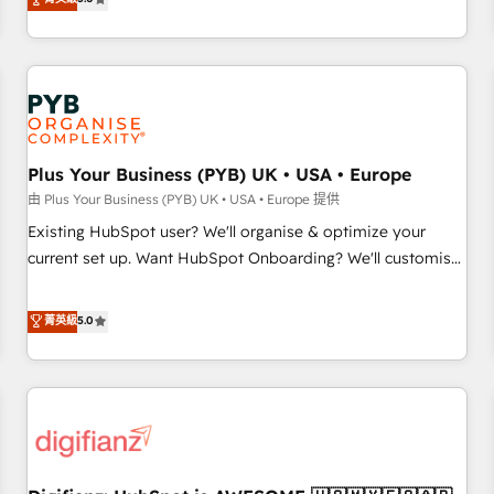
the HubSpot ecosystem as a reliable partner capable of
they form a powerful combination that has driven success
delivering remarkable experiences for our most
for over 800 businesses worldwide. As Elite HubSpot
sophisticated clients.” - Brian Garvey, VP, Solutions Partner
Partners, we specialize in crafting high-performance growth
Program, HubSpot.
strategies that integrate data-driven marketing, automation,
and revenue intelligence to help companies scale faster and
smarter. 🔹 BOOMS: Demand generation for all your buyers
With BOOMS, you invest in 100% of your buyers,
Plus Your Business (PYB) UK • USA • Europe
accelerating your growth and positioning yourself as an
由 Plus Your Business (PYB) UK • USA • Europe 提供
undisputed leader. 🔹 BOOST: Optimize your digital
Existing HubSpot user? We'll organise & optimize your
transformation process A methodology designed to
current set up. Want HubSpot Onboarding? We'll customise
implement HubSpot effectively and optimize your digital
your CRM & automate your business processes. Welcome
processes. 🔹 Trusted by Industry Leaders With an average
to our Profile! We can help with... • CRM implementation,
菁英級
5.0
rating of 4.9/5 and a proven track record of business
reports & workflows, and team training • CRM migration:
transformation, our growth-first approach has helped
Salesforce, Pipedrive, Dynamics etc • Technical projects inc.
brands dominate their markets.
Custom API integrations & ERP systems inc. SAP and
Netsuite A little about us... • Boutique 'Elite' Team (12 super
skilled members) • 150+ Clients for Sales Hub, Marketing
Hub, Service Hub, Data Hub and Website (CMS) • ISO/IEC