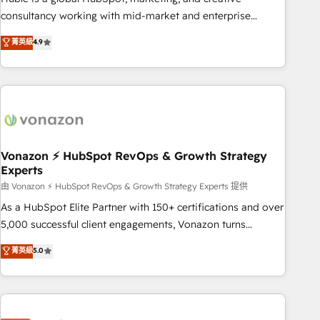
optimization, and inbound marketing tactics, we focus on
consultancy working with mid-market and enterprise
understanding, nurturing, and converting leads. Partner with
businesses. We go beyond implementation, shaping the
菁英級
4.9
us to unlock your business's full potential and achieve
strategy, processes, and teams that turn HubSpot into a
sustained growth in today's competitive market.
genuine growth engine. Named HubSpot's Global Partner of
the Year in 2024, consistently ranked among their top 5
partners worldwide, and with over 15 years in the
ecosystem, Huble has built a track record that speaks for
itself. One company, one operating model, delivering across
offices and consulting teams in the UK, USA, Canada,
Vonazon ⚡ HubSpot RevOps & Growth Strategy
Experts
Germany, France, Belgium, Singapore, and South Africa.
Certified compliant with ISO/IEC 27001:2022 and ISO
由 Vonazon ⚡ HubSpot RevOps & Growth Strategy Experts 提供
9001:2015 across all seven international offices and 175+
As a HubSpot Elite Partner with 150+ certifications and over
employees.
5,000 successful client engagements, Vonazon turns
marketing complexity into measurable, scalable growth.
菁英級
5.0
From onboarding to enterprise-grade campaigns, our in-
house team builds scalable strategies that drive long-term
revenue. ⚙️ HubSpot Integration & Optimization • Seamless
CRM, CMS, and automation setup • Complex platform