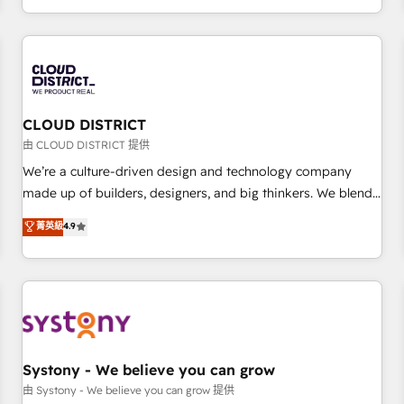
technology, creativity, AI and strategy. For over 12 years,
we’ve delivered 500+ HubSpot implementations, building
end-to-end solutions that integrate CRM, AI automation,
inbound and loop marketing, content, and digital creativity.
Our multicultural team works in Spanish, Portuguese, and
CLOUD DISTRICT
English to design scalable strategies that drive measurable
growth. 🌎 Highlights: • 10+ years as a HubSpot partner. •
由 CLOUD DISTRICT 提供
2023 Impact Awards: Platform Migration Excellence. • Top 3
We’re a culture-driven design and technology company
Partner of the Year LATAM 2022, 2023, 2024, 2025. • Partner
made up of builders, designers, and big thinkers. We blend
of the Year 2024. • Organizer of Aliados.ai (AI, marketing &
strategy, design, and development—always fueled by
菁英級
4.9
tech global congress). 👉 Ready to scale your business with
curiosity—to turn ideas, opportunities, and challenges into
HubSpot? Let Cebra’s experts help you grow faster, smarter,
meaningful experiences. To us, technology is more than just
and with impact.
code; it’s about creating things that are useful, cool, and—
most importantly—simple. That’s why we lean into bold
ideas and shape them into thoughtful products and
strategies that actually make a difference.
Systony - We believe you can grow
由 Systony - We believe you can grow 提供