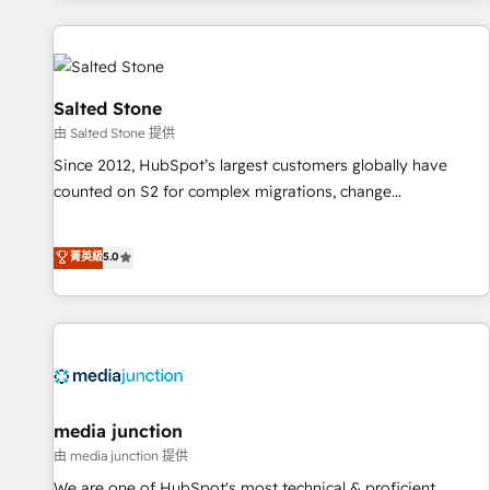
marketing automation, growth, revops, CRM and webdesign
(We focus on EMEA - USA customers).
Salted Stone
由 Salted Stone 提供
Since 2012, HubSpot’s largest customers globally have
counted on S2 for complex migrations, change
management, systems integration, and creative solutions
that deliver measurable impact and transform brand
菁英級
5.0
experiences As one of the few full-service creative agencies
in the HubSpot ecosystem, we blend strategy, technology,
& award-winning design to build scalable, globally
regionalized HubSpot websites, integrated marketing
campaigns, & RevOps frameworks that fuel long-term
success We connect the entire customer lifecycle through
seamless integrations, ensure long-term adoption with
media junction
change-management programs, and align marketing, sales,
由 media junction 提供
and service to drive sustainable growth With 6 key
We are one of HubSpot's most technical & proficient