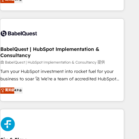
extension of your team, we believe in the power of
processes to generate growth. Our offer spans from
partnership. Together, we embark on a transformational
Strategy to Operations. We specialize in CRM onboarding
journey that sets your business up for long-term success.
and implementation, web design, sales & marketing
Unlock your business. If not now, when?
automation, and digital marketing. With extensive
experience working with tech companies and
manufacturers since 2002, we are committed to
empowering our clients and developing their autonomy. Get
BabelQuest | HubSpot Implementation &
Consultancy
to grips with HubSpot through guided implementation and
seamless integration of the CRM platform into your digital
由 BabelQuest | HubSpot Implementation & Consultancy 提供
ecosystem. Would you like support in deploying your
Turn your HubSpot investment into rocket fuel for your
inbound marketing strategy? We'll provide support tailored
business to soar 🚀 We’re a team of accredited HubSpot
to your needs and sales objectives. With 125+ certifications,
experts ready to help you. We can implement the platform
菁英級
4.9
we are part of the most certified Canadian agencies, and we
into complex business environments, optimise what you've
both hold Onboarding Accreditations. Based in Canada
got and make sure you can actually use it, build your
(coast to coast), our services are offered in both English &
website in HubSpot or create an inbound marketing
French.
strategy for you and execute it on HubSpot. We are on the
G-Cloud 14 CCS (Crown Commercial Service) framework,
meaning we've been accredited by HubSpot and vetted by
the CCS, which means we can support public sector