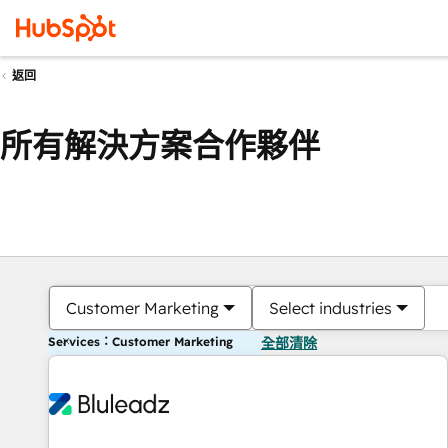
返回
所有解決方案合作夥伴
Customer Marketing
Select industries
Services：Customer Marketing
全部清除