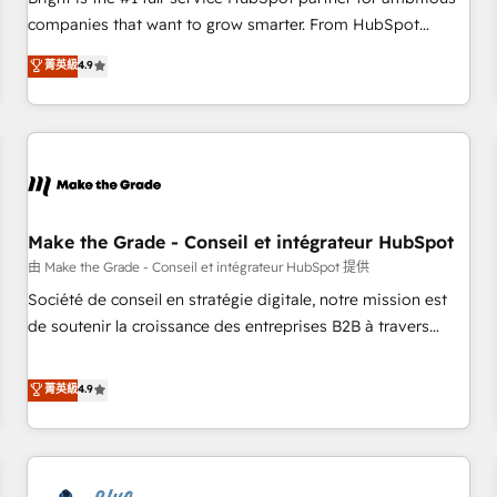
companies that want to grow smarter. From HubSpot
onboarding, to training, from developing a new website to
菁英級
4.9
lead generation and digital marketing; we do it all (and with
great results)! In short, our services include: - HubSpot
consultancy: onboarding, training, data migration - HubSpot
development: websites, custom modules, integrations -
Marketing & sales solutions: digital marketing, advertising,
campaigns, content and design We connect people, data
and technology to improve customer experiences. With our
Make the Grade - Conseil et intégrateur HubSpot
bright people, exciting ideas and can-do mentality, we
由 Make the Grade - Conseil et intégrateur HubSpot 提供
ensure revenue growth on a daily basis. So tell us your
Société de conseil en stratégie digitale, notre mission est
challenge; our passionate and growth driven team of 100+
de soutenir la croissance des entreprises B2B à travers
experts is ready for you! Driving digital growth |
l’acquisition de nouveaux clients, l'intégration CRM et le
www.brightdigital.com
développement des revenus auprès de vos comptes
菁英級
4.9
existants. En France et à l'international, nous travaillons
avec des ETI ambitieuses, des grands groupes voulant aller
au-delà d’une simple transformation digitale et des startups
florissantes. Nos 3 grandes expertises sont : ➤ L’intégration