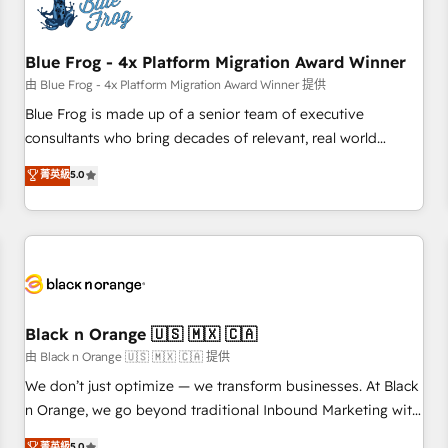
de CRM et de méthodologie RevOps pour aligner les
équipes marketing, commerciales et support client (data
Blue Frog - 4x Platform Migration Award Winner
migration, synchronisation API, audit et maintenance) ➤ La
création de sites internet de conversion qui transforment
由 Blue Frog - 4x Platform Migration Award Winner 提供
les visiteurs en opportunités d'affaires ➤ La mise en place
Blue Frog is made up of a senior team of executive
de stratégies d'acquisition marketing (SEO, SEA, inbound,
consultants who bring decades of relevant, real world
automatisation marketing, ABM, IA, emailing) Informations
experience to our client engagements. "Blue Frog is a top,
菁英級
5.0
clés : - 10 ans d'expérience - 100+ intégrations CRM
trusted partner in HubSpot's ecosystem for a reason. Their
HubSpot réussies - 40 experts conseil - 150 certifications
team brings over a decade of experience to the table, along
HubSpot cumulées
with deep knowledge of the HubSpot platform and
strategies for driving growth. They are committed to
helping our customers grow and finding solutions that fit
their unique business needs. We are thrilled to have Blue
Frog in the HubSpot ecosystem leading the way for
Black n Orange 🇺🇸 🇲🇽 🇨🇦
customers!" - Yamini Rangan, CEO of HubSpot “Our
由 Black n Orange 🇺🇸 🇲🇽 🇨🇦 提供
experience with the team at Blue Frog has been nothing
We don’t just optimize — we transform businesses. At Black
short of extraordinary. Their years of experience and quality
n Orange, we go beyond traditional Inbound Marketing with
of skilled staff has earned them a trusted reputation within
our exclusive methodologies: BOOMS and BOOST. Together,
菁英級
5.0