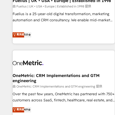
Fuelius | UK • USA • Europe | Established in 1998
implementation. - Pre-built and custom integrations across
your full tech stack. - Custom object setup, CMS builds, and
由 Fuelius | UK • USA • Europe | Established in 1998 提供
full-funnel automation. - Dashboards, lifecycle campaigns,
Fuelius is a 25-year-old digital transformation, marketing
and lead nurturing sequences. - Cross-hub setup across
automation and CRM consultancy. We enable mid-market
Marketing, Sales, Operations, and Service Hubs. - Ongoing
and enterprise clients to maximise their return from digital
optimization, managed support, and scalable retainers.
and fuel their growth. We modernise platforms, streamline
菁英級
5.0
Let’s make HubSpot your most powerful growth engine.
operations that are causing inefficiencies, improve
Built to convert, scale, and drive results.
customer experiences, integrate systems, and supercharge
revenue operations Key services: • CRM Implementation •
Systems Integration • Digital Transformation / Web
Development • RevOps & Sales Consulting • Marketing
Automation What makes us different? 🚀 Top 0.5% of global
OneMetric: CRM Implementations and GTM
HubSpot agencies ⚙️ The strongest technical ability and
engineering
integration capabilities 💼 Consultative, long-term partners
由 OneMetric: CRM Implementations and GTM engineering 提供
who will embed ourselves into your business, processes
and systems 🏢 We specialise in working with mid-market
Over the past few years, OneMetric has partnered with 750+
and enterprise organisations, global organisations and
customers across SaaS, fintech, healthcare, real estate, and
those with complex use cases 🏆 CRM Implementation,
other industries. With 150+ HubSpot-certified experts, we
菁英級
4.9
Platform Enablement, Custom Integration and Onboarding
deliver scalable solutions to complex GTM and RevOps