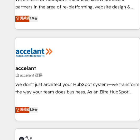
HubSpot accreditations and experience across hundreds of
partners in the area of re-platforming, website design &
organizations in dozens of industries, there’s a good chance
development. We specialize in multi-hub implementations
菁英級
5.0
one of our globally integrated teams has worked with
for mid-market & enterprise companies. We are woman-
clients just like you Let’s explore whether S2 is the partner
owned, powered by coffee, and we ❤️ dogs. We produce
you’ve been looking for...and get your next big initiative
award-winning work for our clients. 🏆2023 Technical
moving!
Expertise Impact Award 🏆2022 Technical Expertise Impact
Award 🏆2022 Platform Migration Excellence Impact Award
🏆2020 Elite Solutions Partner 🏆2019 Integrations HubSpot
Impact Award 🏆2019 Marketing Enablement HubSpot
accelant
Impact Award 🏆2018 Website Design HubSpot Impact
由 accelant 提供
Award 🏆2017 Website Design HubSpot Impact Award 🏆
We don’t just architect your HubSpot system—we transform
2016 Growth-Driven Design Agency of the Year 🏆2016
the way your team does business. As an Elite HubSpot
Sales Enablement HubSpot Impact Award 🏆2015 Growth-
Solutions Partner, we specialize in creating tailored, end-to-
Driven Design Agency of the Year 🏆2015 Became the 5th
end CRM solutions that accelerate growth, improve
菁英級
5.0
Agency to reach Diamond 🏆2014 HubSpot COS
operational efficiency, and ensure faster time to value on
Performance Award 🏆2014 HubSpot COS Design Award 🏆
HubSpot. What sets us apart? Our people-centric approach.
2013 HubSpot Marketplace Provider of the Year 🏆2011
From day one, our team takes the time to deeply
Became a HubSpot Partner 📆Founded in 1997
understand your unique needs, crafting custom strategies