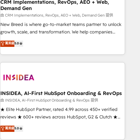
CRM Implementations, RevOps, AEO + Web,
Demand Gen
由 CRM Implementations, RevOps, AEO + Web, Demand Gen 提供
New Breed is where go-to-market teams partner to unlock
growth, scale, and transformation. We help companies
activate HubSpot’s AI-powered customer platform and
菁英級
5.0
operationalize HubSpot’s Loop Marketing framework
through expert-led services, smart agents, and purpose-
built apps, tailored to your business. Together, we unlock
results, fast. ⚙️CRM & RevOps: Align all Hubs to your buyer
journey for clean data, scalability, & reporting. 🎯Demand
Gen & ABM: Drive pipeline with inbound, ABM, AEO, SEO, &
paid media. 👩‍💻Web Design: Build high-performing
INSIDEA, AI-First HubSpot Onboarding & RevOps
websites with UX, messaging, & conversion strategy that
由 INSIDEA, AI-First HubSpot Onboarding & RevOps 提供
drive results. 🤖AI Strategy: Activate Breeze Agents,
★ Elite HubSpot Partner, rated 4.99 across 450+ verified
configure HubSpot AI, & maximize AEO with tailored AI
reviews ★ 600+ reviews across HubSpot, G2 & Clutch ★
services. 🧩Integrations: Extend HubSpot with custom
150+ in-house HubSpot-certified experts ★ 1,500+
菁英級
5.0
integrations, hosting, & maintenance.
implementations across 25+ countries ★ AI-first, RevOps-
led, onboarding-obsessed INSIDEA helps growing