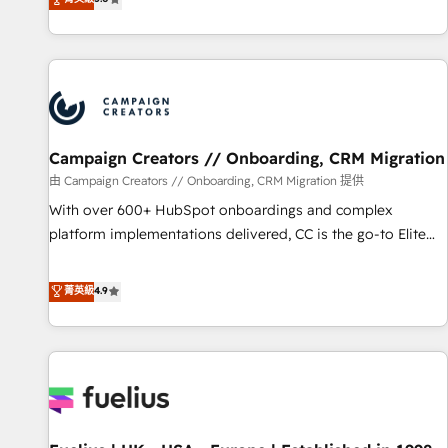
Enablement -Onboarded over 500 businesses to HubSpot -
des entreprises passe par l’innovation web, le marketing
Top 1% of partners worldwide -In-house team of 25+
digital, et la relation client ! C'est pourquoi, nos experts sont
experts Contact us today to help you get more from your
à la fois capables de gérer votre projet de création de site
investment in HubSpot. www.bbdboom.com
internet, votre référencement, votre stratégie digitale et le
pilotage et l'intégration d'HubSpot ! Les grandes phases
d'un projet HubSpot avec DIGITALISIM : 🧽 Nettoyage,
migration et intégration des bases de données. 🚀
Campaign Creators // Onboarding, CRM Migration
Développement des interfaces avec vos logiciels métiers ⚙️
由 Campaign Creators // Onboarding, CRM Migration 提供
Configuration de la plateforme HubSpot 📈 Configuration
With over 600+ HubSpot onboardings and complex
de rapports et tableaux de bord 🤝 Book Process &
platform implementations delivered, CC is the go-to Elite
Guidelines utilisateurs 🎓 Formations des utilisateurs
Solutions Partner for businesses ready to migrate,
replatform, and scale smarter. We specialize in high-impact
菁英級
4.9
CRM and CMS migrations and onboarding from platforms
like Salesforce, NetSuite, Zoho, Pardot, Marketo, Microsoft
Dynamics, Wix, WordPress and legacy CRMs, turning
fragmented systems into unified, growth-ready HubSpot
architectures that accelerate revenue operations and
performance. - Multi-object CRM migration, cleanup, and