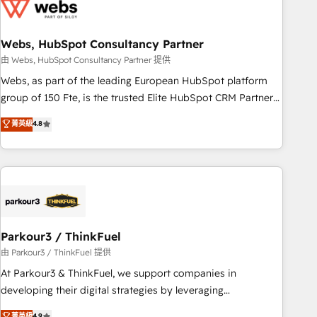
migrations and data cleanups • Custom APIs and third-party
integrations 📈 End-to-End Revenue Acceleration • Lifecycle
marketing and pipeline growth programs • Sales
Webs, HubSpot Consultancy Partner
enablement tools and CRM optimization • Retention
由 Webs, HubSpot Consultancy Partner 提供
strategies with customer journey mapping 🏅 Elite-Level
Webs, as part of the leading European HubSpot platform
HubSpot Execution • 750+ onboardings and 2,000+
group of 150 Fte, is the trusted Elite HubSpot CRM Partner
implementations • Deep expertise across marketing, sales,
offering you a roadmap on maximizing EBITDA and
菁英級
4.8
and service hubs • Built-in flexibility for startups to global
achieving Commercial Excellence. With our targeted
brands
processes, we strengthen your digital transformation and
minimize costs. As HubSpot's Advanced Accredited CRM
Implementation partner, we provide expertise to drive your
business forward. Since 2015 we are fully dedicated to
HubSpot and with an experienced team (50+), we work
with reputable companies in B2B sectors such as
Parkour3 / ThinkFuel
manufacturing, SaaS and business services. We prepare a
由 Parkour3 / ThinkFuel 提供
customized business case that demonstrates the value and
At Parkour3 & ThinkFuel, we support companies in
impact of your digital transformation, including a detailed
developing their digital strategies by leveraging
financial rationale with a focus on ROI and TCO. As a trusted
technologies and automating their marketing and sales
菁英級
4.9