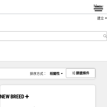
Menu
建立
篩選條件
排序方式：
相關性