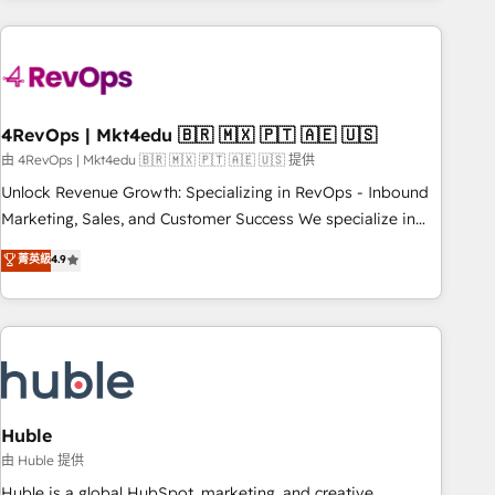
companies turn HubSpot into a revenue engine. We
onboard your team, migrate your data, and build AI-
powered workflows that drive adoption from week one, in
your time zone. What we do: ➤ Onboarding: Live in weeks,
with workflows built around your business, not a template.
4RevOps | Mkt4edu 🇧🇷 🇲🇽 🇵🇹 🇦🇪 🇺🇸
➤ Migration: Move from any legacy CRM. Zero downtime,
由 4RevOps | Mkt4edu 🇧🇷 🇲🇽 🇵🇹 🇦🇪 🇺🇸 提供
full data integrity. ➤ Implementation: Configure HubSpot to
Unlock Revenue Growth: Specializing in RevOps - Inbound
run your revenue process. Sales, marketing, and service
Marketing, Sales, and Customer Success We specialize in
wired together. ➤ AI and Integrations: Layer Breeze AI,
driving revenue growth for companies across industries
菁英級
4.9
custom agents, and APIs to remove manual work. ➤
through tailored marketing, sales, and customer success
Ongoing Management: Monthly tune-ups, feature rollouts,
strategies, utilizing RevOps methodologies. As Latin
adoption coaching. Buying HubSpot, switching to it, or
America's largest HubSpot partner and a global leader in
reviving a stale portal? We are built for the work.
education market, we offer unparalleled insights. Operating
in five countries—Brazil, UAE (Abu Dhabi/Dubai/Sharjah),
Mexico, USA, and Portugal—we've executed over a hundred
successful operations. Our approach, rooted in RevOps
Huble
principles, integrates analysis, training, planning, and
由 Huble 提供
qualification. Leveraging technology, data analytics, CRM
Huble is a global HubSpot, marketing, and creative