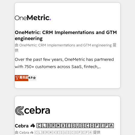
HubSpot projects for mid-market and enterprise
clients worldwide, with over 10 years experience. We
combine HubSpot, data, and AI to design connected
go-to-market systems that align people, process,
and technology for predictable, scalable revenue
OneMetric: CRM Implementations and GTM
engineering
growth. Our expertise spans RevOps, CRM and data
architecture, AI enablement, and strategic marketing,
由 OneMetric: CRM Implementations and GTM engineering 提
供
delivered through our proprietary FLAIR framework
Over the past few years, OneMetric has partnered
for responsible AI adoption. As a HubSpot Elite
with 750+ customers across SaaS, fintech,
Partner and ISO 27001:2022 certified consultancy,
healthcare, real estate, and other industries. With
we blend strategy, creativity, and technology to help
菁英級
4.9
150+ HubSpot-certified experts, we deliver scalable
organisations scale smarter and grow stronger.
solutions to complex GTM and RevOps challenges.
Our Expertise 🔹 Onboarding & Implementation:
Accredited HubSpot Partner, ensuring smooth setup
tailored to your GTM motion. 🔹 Migrations:
Accredited HubSpot Partner, ensuring migration
from other CRMs to HubSpot without data loss or
Cebra 🦓 🇨🇱🇧🇷🇲🇽🇪🇸🇺🇸🇨🇴🇵🇪🇵🇦
downtime. 🔹 RevOps Strategy: Align teams,
由 Cebra 🦓 🇨🇱🇧🇷🇲🇽🇪🇸🇺🇸🇨🇴🇵🇪🇵🇦 提供