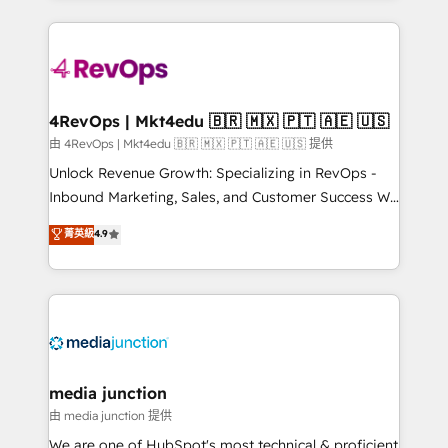
hundreds of organizations in dozens of industries,
experience for your team and customers.
there’s a good chance one of our globally integrated
teams has worked with clients just like you Let’s
explore whether S2 is the partner you’ve been
looking for...and get your next big initiative moving!
4RevOps | Mkt4edu 🇧🇷 🇲🇽 🇵🇹 🇦🇪 🇺🇸
由 4RevOps | Mkt4edu 🇧🇷 🇲🇽 🇵🇹 🇦🇪 🇺🇸 提供
Unlock Revenue Growth: Specializing in RevOps -
Inbound Marketing, Sales, and Customer Success We
specialize in driving revenue growth for companies
菁英級
4.9
across industries through tailored marketing, sales,
and customer success strategies, utilizing RevOps
methodologies. As Latin America's largest HubSpot
partner and a global leader in education market, we
offer unparalleled insights. Operating in five
countries—Brazil, UAE (Abu Dhabi/Dubai/Sharjah),
Mexico, USA, and Portugal—we've executed over a
media junction
hundred successful operations. Our approach,
由 media junction 提供
rooted in RevOps principles, integrates analysis,
We are one of HubSpot's most technical & proficient