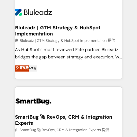
Bluleadz | GTM Strategy & HubSpot
Implementation
由 Bluleadz | GTM Strategy & HubSpot Implementation 提供
As HubSpot's most reviewed Elite partner, Bluleadz
bridges the gap between strategy and execution. We
don't just "set up tools" — we install the GTM
菁英級
4.9
Operating System (GTM OS) to align your leadership
and engineer a portal that drives predictable
revenue velocity. 🚀 GTM Strategy & Alignment
Workshops & Sprints: Identify "Valleys of Death"
stalling growth. Fix your ICP, Math, and Story to stop
"accelerating a mess." ⚙️ Elite Engineering & AI
Scalable Architecture: Zero-technical-debt setup
SmartBug 🚀 RevOps, CRM & Integration
Experts
across all Hubs, validated by our 7 HubSpot
Accreditations. AI-Powered RevOps: Breeze AI,
由 SmartBug 🚀 RevOps, CRM & Integration Experts 提供