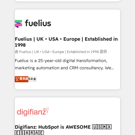
environments, optimise what you've got and make
𝘳𝘦𝘴𝘱𝘰𝘯𝘴𝘪𝘷𝘦)
sure you can actually use it, build your website in
HubSpot or create an inbound marketing strategy
for you and execute it on HubSpot. We are on the
G-Cloud 14 CCS (Crown Commercial Service)
framework, meaning we've been accredited by
Fuelius | UK • USA • Europe | Established in
1998
HubSpot and vetted by the CCS, which means we
can support public sector companies as well the
由 Fuelius | UK • USA • Europe | Established in 1998 提供
other ones listed in our profile. Our services: -
Fuelius is a 25-year-old digital transformation,
HubSpot implementation - HubSpot CMS website
marketing automation and CRM consultancy. We
build We can do lots of things. But everything we do
enable mid-market and enterprise clients to
菁英級
5.0
is there for you to: - Grow revenue, and run your
maximise their return from digital and fuel their
business more efficiently - Build stronger
growth. We modernise platforms, streamline
relationships with customers - Make better
operations that are causing inefficiencies, improve
decisions with data - Find a new voice and reach
customer experiences, integrate systems, and
more people - Get the most out of your HubSpot
supercharge revenue operations Key services: • CRM
investment
Implementation • Systems Integration • Digital
Transformation / Web Development • RevOps &
Digifianz: HubSpot is AWESOME 🇺🇸🇲🇽
🇪🇸🇦🇷🇦🇪
Sales Consulting • Marketing Automation What