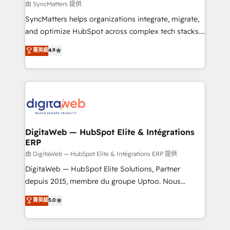
objects, automations, and integrations built for
由 SyncMatters 提供
growth. 🚀 AI-Driven GTM Orchestration Unify
SyncMatters helps organizations integrate, migrate,
HubSpot with LinkedIn, WhatsApp, email, paid
and optimize HubSpot across complex tech stacks.
media, and AI voice to drive pipeline. 🤖 AI Custom
From CRM data migrations to real-time integrations
菁英級
4.9
Agent Development Deploy AI agents for
and portal consolidations, we ensure clean, reliable
prospecting, follow-ups, service triage, and
data across every system. Core Solutions: -
knowledge retrieval—built in HubSpot. ⚡ Fast-Track
HubSpot CRM Data Migration - Custom HubSpot
& Growth-Track Services Fast-Track: Rapid HubSpot
Integrations (ERP, SaaS, APIs) - Real-Time Data
onboarding in weeks Growth-Track: Unlock
Synchronization - HubSpot Portal Consolidation -
advanced optimization & adoption 📍 São Paulo, BR
Data Quality & Deduplication Use Cases: - Salesforce
• Des Moines, IA • New York, NY
to HubSpot migrations - HubSpot and NetSuite or
DigitaWeb — HubSpot Elite & Intégrations
ERP
ERP integrations - Multi-system data
synchronization - Fixing broken or unreliable
由 DigitaWeb — HubSpot Elite & Intégrations ERP 提供
integrations Trusted by RevOps teams to manage
DigitaWeb — HubSpot Elite Solutions, Partner
complex, high-risk CRM migrations and integrations.
depuis 2015, membre du groupe Uptoo. Nous
aidons les ETI et PME B2B à unifier Marketing,
菁英級
5.0
Ventes et Service sur HubSpot grâce à la Revenue
Architecture : alignement des équipes, pipeline