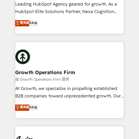
to grow. And we're passionate about APAC
Leading HubSpot Agency geared for growth. As a
businesses leading the world in technology, agility
HubSpot Elite Solutions Partner, Nexa Cognition
and productivity. We also have a proven track
ranks in the top 1% of global HubSpot Partners and
菁英級
5.0
record migrating businesses from CRM & Marketing
has been one of the longest-standing partners since
Platforms such as Salesforce, Dynamics, Pipedrive,
2012. We empower businesses to harness the full
and Marketo onto HubSpot. Our methodology
potential of HubSpot by combining strategic
literally transforms the way the businesses we work
insights with technical excellence, we deliver
with attract and retain customers, manage their
bespoke HubSpot solutions tailored to drive
business people and processes, and how they
measurable growth and operational efficiency. Why
service their customers.
Choose Nexa Cognition? 🚀 HubSpot Expertise: Our
Growth Operations Firm
certified team specialises in CRM implementation,
由 Growth Operations Firm 提供
marketing automation, and revenue operations. 🤝
At Growth, we specialize in propelling established
Custom Solutions: From onboarding and
B2B companies toward unprecedented growth. Our
integrations, to RevOps and training. We align
focus is on fine-tuning and enhancing your growth,
菁英級
5.0
HubSpot with your business needs. 🌟 Proven
sales, and marketing operations. Unlike conventional
Results: We’ve helped businesses of all sizes
marketing agencies, we dive deep into the
accelerate revenue growth, improve operational
operational aspects of your business, ensuring that
efficiency, and achieve ROI. 🔧 Flexible Service
each cog in your growth machine is well-oiled and
Packages: Choose ongoing support or project-based