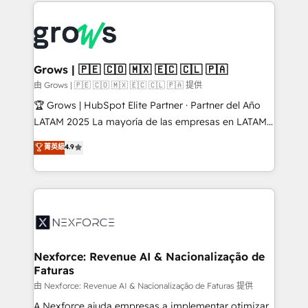
prévisible, croissance mesurable. 🔌 Intégrations
complexes : ERP (Divalto, Sage X3, Cegid, Pennylane,
Dynamics..), VOIP (Aircall, Ringover, Modjo), Shopify,
Oneflow. 💻 Développements custom : CRM UI
Extensions (React), Serverless Node.js, Custom
Grows | 🇵🇪 🇨🇴 🇲🇽 🇪🇨 🇨🇱 🇵🇦
Objects, thèmes HubL, agents IA & Breeze AI. 🎯
由 Grows | 🇵🇪 🇨🇴 🇲🇽 🇪🇨 🇨🇱 🇵🇦 提供
Secteurs : Industrie, Distribution B2B, SaaS, Services
🏆 Grows | HubSpot Elite Partner · Partner del Año
B2B, Immobilier, Viticulture, Finance. 🚀 Nos livrables
LATAM 2025 La mayoría de las empresas en LATAM
: migration sécurisée, implémentation Marketing +
no tienen un problema de herramientas. Tienen un
菁英級
4.9
Sales + Service Hub, synchronisation ERP ↔
problema de orden. Equipos desalineados, datos
HubSpot temps réel, formation équipes. 🏆 +350
dispersos y procesos que dependen de personas
projets livrés. Accrédités HubSpot CRM
clave — no de sistemas. Eso frena el crecimiento,
Implementation, Data Migration & Custom
aunque tengas buena tecnología y ganas de escalar.
Integration. 📩 Parlons de votre projet →
⚙️ Grows ordena los procesos comerciales, alinea
digitaweb.com
marketing, ventas y servicio, e implementa HubSpot
de forma que genera resultados reales desde las
Nexforce: Revenue AI & Nacionalização de
Faturas
primeras semanas — no meses. 🤝 No entregamos
proyectos y nos vamos. Nos quedamos como
由 Nexforce: Revenue AI & Nacionalização de Faturas 提供
socios estratégicos, ayudando a sostener y escalar
A Nexforce ajuda empresas a implementar otimizar