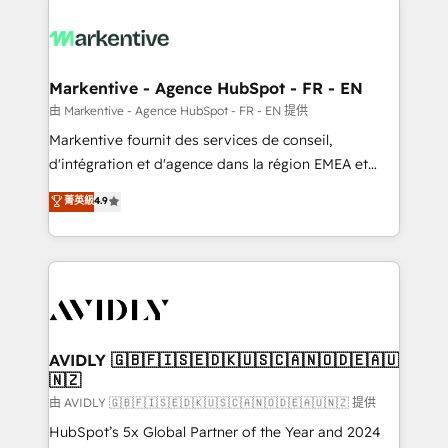
tailored to your business. Together, we unlock
results, fast. ⚙️CRM & RevOps: Align all Hubs to your
buyer journey for clean data, scalability, & reporting.
🎯Demand Gen & ABM: Drive pipeline with inbound,
Markentive - Agence HubSpot - FR - EN
ABM, AEO, SEO, & paid media. 👩‍💻Web Design:
由 Markentive - Agence HubSpot - FR - EN 提供
Build high-performing websites with UX, messaging,
Markentive fournit des services de conseil,
& conversion strategy that drive results. 🤖AI
d'intégration et d'agence dans la région EMEA et
Strategy: Activate Breeze Agents, configure HubSpot
North America. Avec plus de 115 experts en
菁英級
4.9
AI, & maximize AEO with tailored AI services. 🧩
marketing automation, Growth, Revops, CRM et
Integrations: Extend HubSpot with custom
webdesign. Markentive is both a consulting firm, a
integrations, hosting, & maintenance.
digital agency and an integrator. With over 115
experts in marketing automation, growth, revops,
CRM and webdesign (We focus on EMEA - USA
customers).
AVIDLY 🇬🇧🇫🇮🇸🇪🇩🇰🇺🇸🇨🇦🇳🇴🇩🇪🇦🇺
🇳🇿
由 AVIDLY 🇬🇧🇫🇮🇸🇪🇩🇰🇺🇸🇨🇦🇳🇴🇩🇪🇦🇺🇳🇿 提供
HubSpot’s 5x Global Partner of the Year and 2024