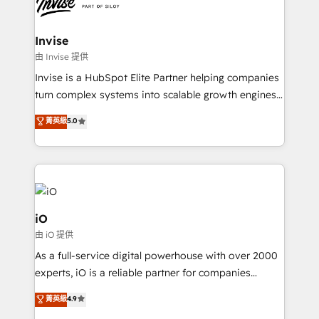
functioning optimally. With our expertise in leading
solutions. We offer service packages designed to fit
platforms like Salesforce and HubSpot, we bring a
your requirements. Contact us today!
wealth of knowledge and experience to the table.
Invise
Our strategies are tailored to your business's unique
由 Invise 提供
needs, ensuring a personalized approach that aligns
Invise is a HubSpot Elite Partner helping companies
with your growth objectives.
turn complex systems into scalable growth engines.
We combine strategy, technology and change
菁英級
5.0
management to drive measurable results. As part of
the fast-growing Siloy Group, we unite more than
250+ HubSpot experts across Europe – ready to
build a CRM architecture optimized to support your
business goals. Talk to us if you’re looking to: -
Connect marketing, sales and operations around one
iO
reliable source of truth - Unlock the full value of your
由 iO 提供
CRM and marketing data, not just implement a
As a full-service digital powerhouse with over 2000
system - Accelerate impact with a partner who
experts, iO is a reliable partner for companies
understands both strategy and technology
looking to strengthen their position in the fields of
菁英級
4.9
marketing, technology, content, strategy and