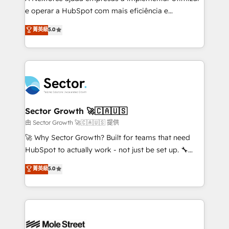
lo que construimos juntos. Porque crecer sin orden
e operar a HubSpot com mais eficiência e
no es crecer — es solo moverse rápido. 🌎
previsibilidade de receita. Combinamos Revenue
菁英級
5.0
Operamos en Colombia, Perú, México, Ecuador,
Operations (RevOps) e Inteligência Artificial para
Chile, Panamá, Bolivia, Argentina y República
estruturar processos integrar sistemas organizar
Dominicana — con experiencia real en educación,
dados e automatizar operações. O objetivo é
retail, salud, banca, bienes raíces, construcción y
transformar a HubSpot em um verdadeiro sistema
B2B. ✅ Crece con orden. Crece con Grows.
operacional de receita conectando equipes
tecnologia e dados em uma operação integrada.
Também somos distribuidores oficiais da HubSpot
Sector Growth 🚀🇨🇦🇺🇸
e de mais de 150 softwares globais permitindo
由 Sector Growth 🚀🇨🇦🇺🇸 提供
contratar e pagar a HubSpot em reais com nota
🚀 Why Sector Growth? Built for teams that need
fiscal no Brasil e gerar economia de até 50% na
HubSpot to actually work - not just be set up. 🔧
contratação de softwares internacionais.
HubSpot Experts: Onboarding, migrations,
菁英級
5.0
Oferecemos ainda agentes de IA especializados em
automation, and training built for adoption. ⚡ Highly
HubSpot que automatizam tarefas executam rotinas
Technical Execution: ERP, EMR and Custom
no CRM e mantêm os dados organizados, como um
Integrations; complex builds delivered in weeks, not
especialista operando a plataforma 24/7. Hoje 300+
months. 🤖 AI Consulting & Agents: AI-powered
empresas em 13 países utilizam a Nexforce. Somos
workflows; automation agents; process optimization