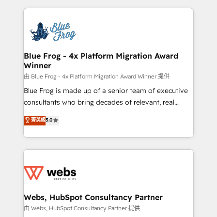
sales, and service hubs • Built-in flexibility for
adoption, sales process and marketing results.
startups to global brands
Services 📚 Onboarding your team to HubSpot for
the first time 🔧 Designing and optimising your
HubSpot set-up for better results 🌐 Website design
and build using HubSpot 🔌 Integrating HubSpot
Blue Frog - 4x Platform Migration Award
Winner
with other systems 🎓 Training your teams to be
HubSpot pros 📊 Lead generation services using
由 Blue Frog - 4x Platform Migration Award Winner 提供
HubSpot Why us? - SIX HubSpot Accreditations -
Blue Frog is made up of a senior team of executive
awarded by HubSpot after a rigorous process for
consultants who bring decades of relevant, real
CRM, Solutions Architecture, Onboarding , Data
world experience to our client engagements. "Blue
菁英級
5.0
Migration, Custom Integration & Platform
Frog is a top, trusted partner in HubSpot's
Enablement -Onboarded over 500 businesses to
ecosystem for a reason. Their team brings over a
HubSpot -Top 1% of partners worldwide -In-house
decade of experience to the table, along with deep
team of 25+ experts Contact us today to help you
knowledge of the HubSpot platform and strategies
get more from your investment in HubSpot.
for driving growth. They are committed to helping
www.bbdboom.com
our customers grow and finding solutions that fit
their unique business needs. We are thrilled to have
Webs, HubSpot Consultancy Partner
Blue Frog in the HubSpot ecosystem leading the
由 Webs, HubSpot Consultancy Partner 提供