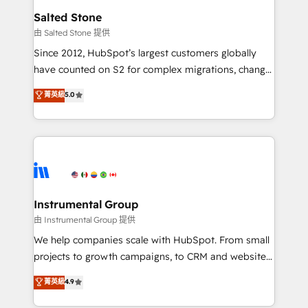
workflows that drive adoption from week one, in
Salted Stone
your time zone. What we do: ➤ Onboarding: Live in
由 Salted Stone 提供
weeks, with workflows built around your business,
Since 2012, HubSpot’s largest customers globally
not a template. ➤ Migration: Move from any legacy
have counted on S2 for complex migrations, change
CRM. Zero downtime, full data integrity. ➤
management, systems integration, and creative
Implementation: Configure HubSpot to run your
菁英級
5.0
solutions that deliver measurable impact and
revenue process. Sales, marketing, and service wired
transform brand experiences As one of the few full-
together. ➤ AI and Integrations: Layer Breeze AI,
service creative agencies in the HubSpot
custom agents, and APIs to remove manual work. ➤
ecosystem, we blend strategy, technology, & award-
Ongoing Management: Monthly tune-ups, feature
winning design to build scalable, globally
rollouts, adoption coaching. Buying HubSpot,
regionalized HubSpot websites, integrated
switching to it, or reviving a stale portal? We are
marketing campaigns, & RevOps frameworks that
Instrumental Group
built for the work.
fuel long-term success We connect the entire
由 Instrumental Group 提供
customer lifecycle through seamless integrations,
We help companies scale with HubSpot. From small
ensure long-term adoption with change-
projects to growth campaigns, to CRM and websites.
management programs, and align marketing, sales,
Hire an agency that's experienced in every inch of
菁英級
4.9
and service to drive sustainable growth With 6 key
HubSpot and willing to work hand-in-hand with your
HubSpot accreditations and experience across
team to simplify the complex and build a better