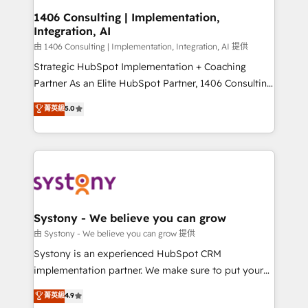
Revenue Operations - Inbound Marketing -
1406 Consulting | Implementation,
Integration, AI
Outbound Marketing - HubSpot CMS Website
Design & Development We empower our clients to
由 1406 Consulting | Implementation, Integration, AI 提供
reach their full potential by providing transparent,
Strategic HubSpot Implementation + Coaching
relationship-driven support. With over 300 HubSpot
Partner As an Elite HubSpot Partner, 1406 Consulting
certifications and accreditations, we deliver both the
helps mid-market revenue teams transform how
菁英級
5.0
technical know-how and strategic guidance you
they sell, market, and serve. We don't just build your
need to succeed.
HubSpot—we teach your team to own it, then stay
to help you keep winning. What We Do ⚙️ CRM
Implementations across Marketing, Sales, Service,
Data & Content 📈 Sales & Marketing Alignment +
Revenue Team Enablement 🤖 Breeze AI & Custom
Agent Creation 🔄 Custom Integrations & Data
Systony - We believe you can grow
Migration Why 1406 We become part of your team.
由 Systony - We believe you can grow 提供
Your team learns while we build. We fix what others
Systony is an experienced HubSpot CRM
broke. Built for mid-market reality—practical
implementation partner. We make sure to put your
solutions that work with your actual headcount and
organization's needs and goals first and think along
菁英級
4.9
constraints. By the Numbers 🏆 Top 1% of all
with your organization. We are only satisfied once