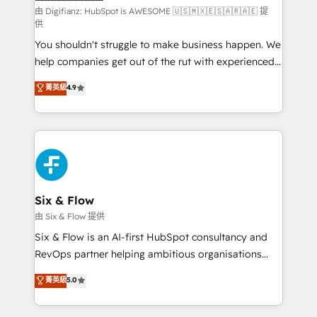
makes us different? 🚀 Top 0.5% of global HubSpot
由 Digifianz: HubSpot is AWESOME 🇺🇸🇲🇽🇪🇸🇦🇷🇦🇪 提
供
agencies ⚙️ The strongest technical ability and
You shouldn't struggle to make business happen. We
integration capabilities 💼 Consultative, long-term
help companies get out of the rut with experienced,
partners who will embed ourselves into your
process-oriented teams implementing HubSpot
business, processes and systems 🏢 We specialise in
菁英級
4.9
Marketing, Sales, Service, CMS and Operations Hub,
working with mid-market and enterprise
so selling and actually engaging with your customers
organisations, global organisations and those with
feels easy and pain-free. We are a top ranked
complex use cases 🏆 CRM Implementation,
HubSpot Elite Partner, winner of Rookie of the Year
Platform Enablement, Custom Integration and
and Customer First Awards, 4.9/5 rating in HubSpot
Onboarding Accredited 🔐 ISO27001 & ISO9001
Reviews and 4.9/5 rating in Clutch Reviews. Digifianz
Certified
helps the following industries: logistics & 3PL, home
Six & Flow
improvement & construction, branding and
由 Six & Flow 提供
commercialization, real estate, health, education,
Six & Flow is an AI-first HubSpot consultancy and
SaaS, Software Dev & IT and consulting, make the
RevOps partner helping ambitious organisations
most out of their HubSpot experience operating in
grow with clarity, confidence, and intelligence.
菁英級
5.0
the United States, EU, UAE, Mexico and Latin
Operating across the UK, Netherlands, Ireland, and
America. From casual user to super fan: make
Canada, we’ve delivered thousands of successful
HubSpot an experience you LOVE!