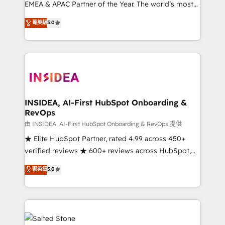
EMEA & APAC Partner of the Year. The world’s most
experienced and fully accredited HubSpot Solutions
菁英級
5.0
Partner. 🚀 With 2,750+ HubSpot projects delivered
and 370+ specialists across EMEA, APAC and NAM,
we de-risk complex CRM programmes and
accelerate ROI across every HubSpot Hub. 🧭 From
multi-region migrations to AI-powered automation,
we turn complexity into clarity, human at global
scale. 🏆 HubSpot’s CEO called us “the partner of the
INSIDEA, AI-First HubSpot Onboarding &
RevOps
future.” Others agree it is proof of trust built through
measurable impact.
由 INSIDEA, AI-First HubSpot Onboarding & RevOps 提供
★ Elite HubSpot Partner, rated 4.99 across 450+
verified reviews ★ 600+ reviews across HubSpot,
G2 & Clutch ★ 150+ in-house HubSpot-certified
菁英級
5.0
experts ★ 1,500+ implementations across 25+
countries ★ AI-first, RevOps-led, onboarding-
obsessed INSIDEA helps growing companies turn
HubSpot into a revenue engine. We onboard your
team, migrate your data, and build AI-powered