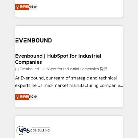
clients' operations, understand how their business
thinkers. We blend strategy, design, and
データ移行と活用設計まで。 ▸ AEO対応：ChatGPT・
菁英級
4.9
actually runs, and architect solutions that make
development—always fueled by curiosity—to turn
Perplexity等のAI検索からの流入・引用を前提にコンテ
technology work harder — so their people don't
ideas, opportunities, and challenges into meaningful
ンツとサイト構造を最適化。 🏆 なぜ100incを選ぶの
have to. 900+ customers worldwide have trusted
experiences. To us, technology is more than just
か？ ✓ HubSpot Eliteパートナー認定 ✓ HubSpotアワ
Periti to turn their data into diamonds. 💎
code; it’s about creating things that are useful, cool,
ード受賞・HUGリーダー ✓ ISO27001:2022 /
and—most importantly—simple. That’s why we lean
ISO9001:2015 取得 ✓ 400社以上の導入実績 ✓
into bold ideas and shape them into thoughtful
HubSpot大百科 出版 CRM・AI活用に関するご相談、現
products and strategies that actually make a
Evenbound | HubSpot for Industrial
状整理の壁打ちなど、構想段階からお気軽にお問い合わ
Companies
difference.
せください。
由 Evenbound | HubSpot for Industrial Companies 提供
At Evenbound, our team of strategic and technical
experts helps mid-market manufacturing companies
achieve real growth. We specialize in delivering
菁英級
5.0
tailored solutions that drive results by leveraging
HubSpot’s platform and data to fuel success.
Technical Solutions: - HubSpot Technical Consulting -
HubSpot CRM Implementation - HubSpot
Onboarding - Data Migration & Integrations -
Technical Audit & Optimization Strategic Solutions: -