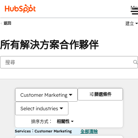
Me
建立
返回
所有解決方案合作夥伴
篩選條件
Customer Marketing
Select industries
排序方式：
相關性
Services：Customer Marketing
全部清除