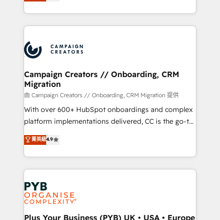
sales processes to generate growth. Our offer spans
implement HubSpot effectively and optimize your
from Strategy to Operations. We specialize in CRM
digital processes. 🔹 Trusted by Industry Leaders
onboarding and implementation, web design, sales
With an average rating of 4.9/5 and a proven track
& marketing automation, and digital marketing. With
record of business transformation, our growth-first
extensive experience working with tech companies
approach has helped brands dominate their
and manufacturers since 2002, we are committed to
markets.
empowering our clients and developing their
Campaign Creators // Onboarding, CRM
Migration
autonomy. Get to grips with HubSpot through
guided implementation and seamless integration of
由 Campaign Creators // Onboarding, CRM Migration 提供
the CRM platform into your digital ecosystem. Would
With over 600+ HubSpot onboardings and complex
you like support in deploying your inbound
platform implementations delivered, CC is the go-to
marketing strategy? We'll provide support tailored
Elite Solutions Partner for businesses ready to
菁英級
4.9
to your needs and sales objectives. With 125+
migrate, replatform, and scale smarter. We specialize
certifications, we are part of the most certified
in high-impact CRM and CMS migrations and
Canadian agencies, and we both hold Onboarding
onboarding from platforms like Salesforce, NetSuite,
Accreditations. Based in Canada (coast to coast), our
Zoho, Pardot, Marketo, Microsoft Dynamics, Wix,
services are offered in both English & French.
WordPress and legacy CRMs, turning fragmented
systems into unified, growth-ready HubSpot
architectures that accelerate revenue operations and
Plus Your Business (PYB) UK • USA • Europe