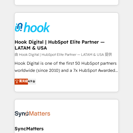
HubSpot partners 🔄 Top 5% globally in client
you are too. Why Systony? - 20+ years of
retention 📅 8+ years of consistent results since 2017
experience with CRM, Marketing, Sales & Service
Who We Serve Revenue teams, marketing leaders,
implementations - 500+ successful onboardings -
and sales ops at mid-market companies ready to
Own back-end developers - Complex data
move beyond spreadsheets into unified systems
migrations (e.g. Salesforce, MS Dynamics, Perfect
that drive real business results.
View, SuperOffice) - Custom integrations (e.g. MS
Hook Digital | HubSpot Elite Partner —
LATAM & USA
Business Central, Navision, AX, SAP, Exact, AFAS) We
focus on growing B2B companies in the SME sector
由 Hook Digital | HubSpot Elite Partner — LATAM & USA 提供
such as manufacturing, SaaS, business services and
Hook Digital is one of the first 50 HubSpot partners
wholesaler companies. As an experienced HubSpot
worldwide (since 2010) and a 7x HubSpot Awarded
partner, we know how important user adoption is.
Elite Partner. With 500+ projects across the U.S.,
菁英級
4.9
That's why we have developed a step-by-step
Brazil, and LATAM, we combine global expertise with
implementation process that focuses on user
regional experience. Today, we are Brazil’s largest
adoption. We’re experts on connecting data,
HubSpot Elite Partner—trusted by companies across
technology and people with each other. Together we
the Americas to scale smarter. ⚙️ CRM
strive for optimal customer processes and
Implementation & Migration Onboarding across all
experiences. Systony – We believe you can grow!
Hubs, plus migrations from Salesforce, Pipedrive, RD
Station, Freshdesk, Intercom, and more. Custom
SyncMatters