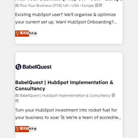
performance. - Multi-object CRM migration, cleanup,
由 Plus Your Business (PYB) UK • USA • Europe 提供
and implementation. - Pre-built and custom
Existing HubSpot user? We'll organise & optimize
integrations across your full tech stack. - Custom
your current set up. Want HubSpot Onboarding?
object setup, CMS builds, and full-funnel automation.
We'll customise your CRM & automate your business
菁英級
5.0
- Dashboards, lifecycle campaigns, and lead
processes. Welcome to our Profile! We can help
nurturing sequences. - Cross-hub setup across
with... • CRM implementation, reports & workflows,
Marketing, Sales, Operations, and Service Hubs. -
and team training • CRM migration: Salesforce,
Ongoing optimization, managed support, and
Pipedrive, Dynamics etc • Technical projects inc.
scalable retainers. Let’s make HubSpot your most
Custom API integrations & ERP systems inc. SAP and
powerful growth engine. Built to convert, scale, and
Netsuite A little about us... • Boutique 'Elite' Team (12
drive results.
super skilled members) • 150+ Clients for Sales Hub,
BabelQuest | HubSpot Implementation &
Consultancy
Marketing Hub, Service Hub, Data Hub and Website
(CMS) • ISO/IEC 27001:2022, ISO 9001:2015 and
由 BabelQuest | HubSpot Implementation & Consultancy 提
供
now... ISO 42001: 2023 certified • Exclusive AI
Turn your HubSpot investment into rocket fuel for
'GuardHub' governance framework, based on ISO
your business to soar 🚀 We’re a team of accredited
42001 - helping you 'organise complexity' 𝗥𝗲𝗮𝗱𝘆
HubSpot experts ready to help you. We can
𝗳𝗼𝗿 𝘁𝗵𝗲 𝗻𝗲𝘅𝘁 𝘀𝘁𝗲𝗽? Click the 👈 '𝗖𝗼𝗻𝘁𝗮𝗰𝘁
菁英級
4.9
implement the platform into complex business
𝗯𝘂𝘀𝗶𝗻𝗲𝘀𝘀' button to get in touch (𝘸𝘦'𝘳𝘦 𝘴𝘶𝘱𝘦𝘳