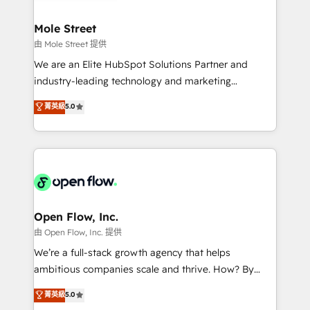
a maior parceira da HubSpot na América Latina e
inside HubSpot. 🏆 Industry Experience: 🏥
líder no ranking global de sucesso do cliente da
Healthcare: HIPAA implementations; secure data
Mole Street
HubSpot.
workflows 💼 Financial Services: compliant
由 Mole Street 提供
workflows; audit-ready reporting ⚖️ Legal: client
We are an Elite HubSpot Solutions Partner and
intake; pipeline and document workflows 🛒 E-
industry-leading technology and marketing
Commerce: Shopify, WooCommerce; lifecycle and
consultancy. Our focus is on enterprise and mid-
菁英級
5.0
revenue automation 🏢 Real Estate: deal pipelines;
market B2B companies globally that want a strategic
portfolio and lifecycle management 🏭
approach to execute their goals through creative
Manufacturing: ERP integrations; operational
applications of our solutions; Technical HubSpot
alignment 🛡️ Compliance & Data Considerations:
Consulting, Content Marketing, Growth-Driven
HIPAA-aware; CASL-compliant; GDPR-ready
Design, Migrations + Integrations. Mole Street’s
implementations where required 💡 Why 500+
mission is empowering others to realize their
Clients Choose Us: Elite Partner; technical, fast, and
greatness, which is achieved through creating
Open Flow, Inc.
built to scale.
absolute clarity, derived from a well-defined
由 Open Flow, Inc. 提供
strategy, executed well, and reported on with clear
We’re a full-stack growth agency that helps
results. The culture is driven by core values; Joy, Grit,
ambitious companies scale and thrive. How? By
Accountability, Curiosity, Authenticity, Growth
upgrading and streamlining every single revenue-
菁英級
5.0
Mindedness, and Clarity. We are driven to win for the
generating aspect of your business. We’re proud