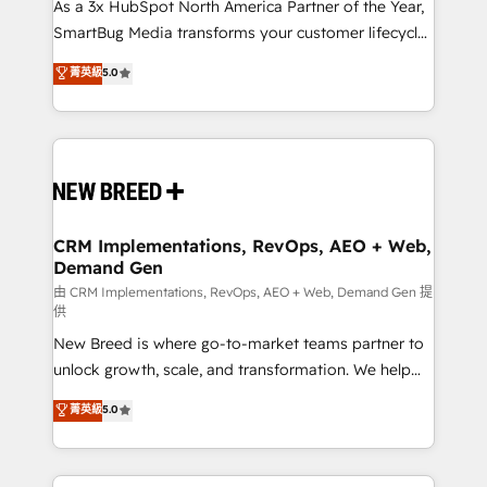
custom AI agents, and high-integrity migrations for
As a 3x HubSpot North America Partner of the Year,
total reporting clarity. Security & Compliance: SOC 2
SmartBug Media transforms your customer lifecycle
Type II and HIPAA attested for enterprise-grade data
into a revenue engine. Our unified ecosystem
菁英級
5.0
security. 🏆 Why Bluleadz? GTM OS Partner | 16+
includes specialized divisions Globalia (AI &
Years Experience | 1,000+ Five-Star Reviews
Software) and Point Success Media (Paid Media),
making this the official home for all three brands. 🔄
Implementation & Integration - Seamless migrations
and system integrations powered by Globalia’s
technical development team. - 19 HubSpot-certified
trainers to drive platform adoption. 📈 Revenue
CRM Implementations, RevOps, AEO + Web,
Demand Gen
Generation - Full-funnel marketing and high-
performance advertising via Point Success Media. -
由 CRM Implementations, RevOps, AEO + Web, Demand Gen 提
供
Expert deployment of Breeze AI and custom agents
New Breed is where go-to-market teams partner to
to automate growth. 🏆 Elite Excellence - 8 platform
unlock growth, scale, and transformation. We help
accreditations and deep HIPAA-compliance
companies activate HubSpot’s AI-powered
expertise. - A team of 250+ experts dedicated to
菁英級
5.0
customer platform and operationalize HubSpot’s
your resilient growth.
Loop Marketing framework through expert-led
services, smart agents, and purpose-built apps,