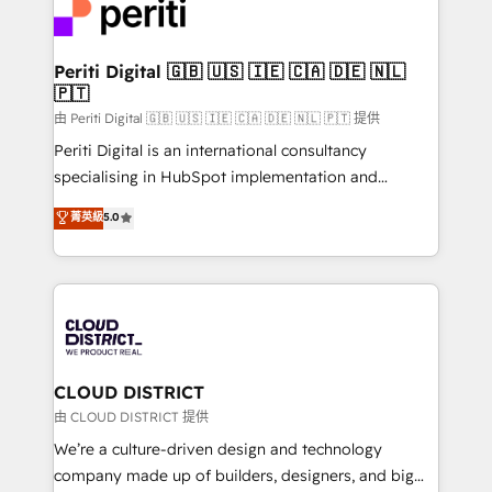
business with HubSpot? Let Cebra’s experts help
ィブ・エージェンシーです。事業部・グループ会社・部
you grow faster, smarter, and with impact.
門が分立する組織で、データと業務プロセスのサイロ化
を、CRMを軸とした全社共通基盤に再構築します。意
Periti Digital 🇬🇧 🇺🇸 🇮🇪 🇨🇦 🇩🇪 🇳🇱
🇵🇹
思決定者・PMO・現場担当者に並走します。 1️⃣
HubSpot導入・活用支援 顧客データの一元化から、
由 Periti Digital 🇬🇧 🇺🇸 🇮🇪 🇨🇦 🇩🇪 🇳🇱 🇵🇹 提供
GTMの見える化・自動化まで。全Hub統合運用、デー
Periti Digital is an international consultancy
タ品質設計、グループ横断のCRM統合に対応します。
specialising in HubSpot implementation and
2️⃣ AIエージェント組織構築 営業・マーケティング業務
Antropic's Claude business transformation, with
菁英級
5.0
の一部をAIが自律実行する組織への移行を設計・実装。
offices in Dublin, Munich, Rotterdam, Lisbon, and
Breeze・Claude等をHubSpotと連携させ、役割定義・
New York. We help organisations unlock their full
運用ルール・成果指標まで含めて設計します。 3️⃣ 全社
revenue potential by deeply integrating core
DX × AI推進のPMO伴走支援 複数部門をまたぐDX×AI変
business systems, ERP, e-commerce platforms, and
革を、構想から実装・定着までPMOとして主導。「設
beyond, with HubSpot, and layering Anthropic's
定の代行ではなく、設計の責任」を引き受け、部門横断
Claude AI across the processes that matter most.
の統合・浸透・変革管理を実行します。 ▸ CMS戦略設
From automating complex workflows to surfacing
CLOUD DISTRICT
計・構築：リード獲得・CVR・SEOを前提にした情報設
insights buried in data, we build intelligent systems
由 CLOUD DISTRICT 提供
計・導線設計・テンプレート設計をContent Hubで一体
that think, connect, and scale. Our approach goes
We’re a culture-driven design and technology
提供。 ▸ 既存CRM・MAからの移行支援：Salesforce・
beyond configuration. We embed ourselves in our
company made up of builders, designers, and big
Marketo・Pardot等からの移行、カスタム設計、履歴