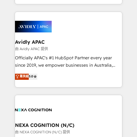
collective good of the company and its clientele, and
HubSpot Elite Solutions Partners and devout CRM
dedicated to breaking the mold from the agency of
nerds who can harness HubSpot’s custom digital
the past into the consultancy of the future. Great
tools to improve each touchpoint of your customer
things are happening.
experience. Working hand-in-hand with your team,
we’ll assemble a RevOps machine that drives more
traffic, generates better leads and crushes your
Avidly APAC
revenue goals. We've worked with thousands of
由 Avidly APAC 提供
HubSpot customers and we'd love to work with you
Officially APAC's #1 HubSpot Partner every year
too! Clients come to us for: Advanced CRM solutions
since 2019, we empower businesses in Australia,
System Integrations both Custom and Native to
New Zealand, and globally to realise their full
菁英級
5.0
HubSpot Data System Migrations between systems
potential through enterprise HubSpot CRM
to HubSpot New lead generation strategies Time-
implementation. And we deliver best practice across
saving automations Fresh growth campaigns Robust
the whole HubSpot platform, covering marketing,
help desk Unified revenue operations Dynamic
sales, service, CMS and integrations. We work with
website development Award-winning creative
all businesses, from start-up to Enterprise, and have
design We live and breathe HubSpot and are ready
delivered the largest HubSpot implementations in
to take on real challenges!
the world. Our human approach to digital
NEXA COGNITION (N/C)
transformation is designed for businesses who want
由 NEXA COGNITION (N/C) 提供