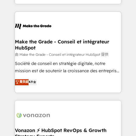
accelerate growth, improve operational efficiency,
and ensure faster time to value on HubSpot. What
sets us apart? Our people-centric approach. From
day one, our team takes the time to deeply
understand your unique needs, crafting custom
strategies that deliver impactful results. Our mission
Make the Grade - Conseil et intégrateur
HubSpot
is to empower you to unlock HubSpot’s full potential
—faster. Through expert training, unmatched
由 Make the Grade - Conseil et intégrateur HubSpot 提供
responsiveness, and ongoing support, we equip
Société de conseil en stratégie digitale, notre
your team to adopt new systems with confidence
mission est de soutenir la croissance des entreprises
and achieve a unified, data-driven approach to
B2B à travers l’acquisition de nouveaux clients,
菁英級
4.9
customer engagement.
l'intégration CRM et le développement des revenus
auprès de vos comptes existants. En France et à
l'international, nous travaillons avec des ETI
ambitieuses, des grands groupes voulant aller au-
delà d’une simple transformation digitale et des
startups florissantes. Nos 3 grandes expertises sont :
➤ L’intégration de CRM et de méthodologie RevOps
Vonazon ⚡ HubSpot RevOps & Growth