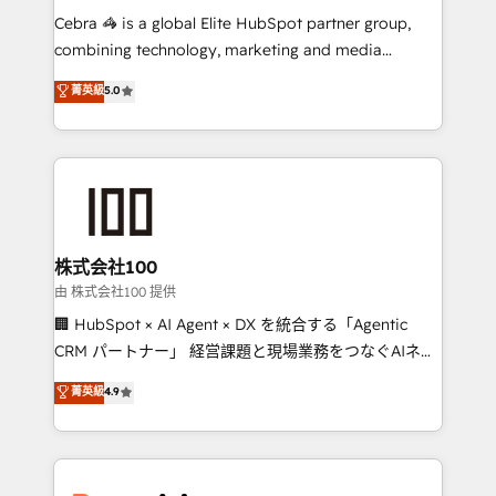
processes, and data to drive revenue efficiency. 🔹
Cebra 🦓 is a global Elite HubSpot partner group,
Integrations: Connect HubSpot with your tech stack
combining technology, marketing and media
for better adoption. 🔹 Custom Solutions: Build
expertise across Latin America and Southern
菁英級
5.0
tailored apps, workflows, and configurations. We are
Europe, with teams across 7 countries. Born in Chile,
SOC 2 Type II and ISO 27001 certified, reinforcing
we combine local insight with international reach to
our commitment to data security and compliance. At
help businesses grow through technology, creativity,
OneMetric, we help revenue teams focus on the
AI and strategy. For over 12 years, we’ve delivered
OneMetric that matters most: revenue.
500+ HubSpot implementations, building end-to-
end solutions that integrate CRM, AI automation,
inbound and loop marketing, content, and digital
株式会社100
creativity. Our multicultural team works in Spanish,
由 株式会社100 提供
Portuguese, and English to design scalable strategies
🏢 HubSpot × AI Agent × DX を統合する「Agentic
that drive measurable growth. 🌎 Highlights: • 10+
CRM パートナー」 経営課題と現場業務をつなぐAIネイ
years as a HubSpot partner. • 2023 Impact Awards:
ティブ・エージェンシーとして、HubSpot Eliteの実装
菁英級
4.9
Platform Migration Excellence. • Top 3 Partner of the
力で顧客フロント業務を再設計します。 💡 100inc は何
Year LATAM 2022, 2023, 2024, 2025. • Partner of the
をする会社か？ HubSpotを共通基盤に、AIエージェン
Year 2024. • Organizer of Aliados.ai (AI, marketing &
トを組み込んだ顧客フロント業務（マーケティング・営
tech global congress). 👉 Ready to scale your
業・CS）を組織全体で設計・実装する日本のAIネイテ