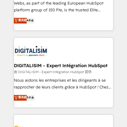
way for customers!" - Yamini Rangan, CEO of
Webs, as part of the leading European HubSpot
HubSpot “Our experience with the team at Blue Frog
platform group of 150 Fte, is the trusted Elite
has been nothing short of extraordinary. Their years
HubSpot CRM Partner offering you a roadmap on
菁英級
4.8
of experience and quality of skilled staff has earned
maximizing EBITDA and achieving Commercial
them a trusted reputation within the HubSpot
Excellence. With our targeted processes, we
ecosystem as a reliable partner capable of delivering
strengthen your digital transformation and minimize
remarkable experiences for our most sophisticated
costs. As HubSpot's Advanced Accredited CRM
clients.” - Brian Garvey, VP, Solutions Partner
Implementation partner, we provide expertise to
Program, HubSpot.
drive your business forward. Since 2015 we are fully
dedicated to HubSpot and with an experienced
DIGITALISIM - Expert Intégration HubSpot
team (50+), we work with reputable companies in
由 DIGITALISIM - Expert Intégration HubSpot 提供
B2B sectors such as manufacturing, SaaS and
Nous aidons les entreprises et les dirigeants à se
business services. We prepare a customized
rapprocher de leurs clients grâce à HubSpot ! Chez
business case that demonstrates the value and
DIGITALISIM, nous avons l'intime conviction que la
菁英級
5.0
impact of your digital transformation, including a
réussite des entreprises passe par l’innovation web,
detailed financial rationale with a focus on ROI and
le marketing digital, et la relation client ! C'est
TCO. As a trusted extension of your team, we
pourquoi, nos experts sont à la fois capables de
believe in the power of partnership. Together, we
gérer votre projet de création de site internet, votre
embark on a transformational journey that sets your