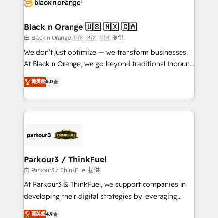
référencement, votre stratégie digitale et le pilotage
business up for long-term success. Unlock your
et l'intégration d'HubSpot ! Les grandes phases d'un
business. If not now, when?
projet HubSpot avec DIGITALISIM : 🧽 Nettoyage,
Black n Orange 🇺🇸 🇲🇽 🇨🇦
migration et intégration des bases de données. 🚀
由 Black n Orange 🇺🇸 🇲🇽 🇨🇦 提供
Développement des interfaces avec vos logiciels
We don’t just optimize — we transform businesses.
métiers ⚙️ Configuration de la plateforme HubSpot
At Black n Orange, we go beyond traditional Inbound
📈 Configuration de rapports et tableaux de bord 🤝
Marketing with our exclusive methodologies:
菁英級
5.0
Book Process & Guidelines utilisateurs 🎓
BOOMS and BOOST. Together, they form a powerful
Formations des utilisateurs
combination that has driven success for over 800
businesses worldwide. As Elite HubSpot Partners, we
specialize in crafting high-performance growth
strategies that integrate data-driven marketing,
automation, and revenue intelligence to help
companies scale faster and smarter. 🔹 BOOMS:
Parkour3 / ThinkFuel
Demand generation for all your buyers With BOOMS,
由 Parkour3 / ThinkFuel 提供
you invest in 100% of your buyers, accelerating your
At Parkour3 & ThinkFuel, we support companies in
growth and positioning yourself as an undisputed
developing their digital strategies by leveraging
leader. 🔹 BOOST: Optimize your digital
technologies and automating their marketing and
菁英級
4.9
transformation process A methodology designed to