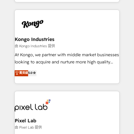
creation. iO combines in-depth knowledge on both
the marketing and technology end of HubSpot,
creating impactful inbound marketing strategies
from end-to-end. Teams of marketing specialists,
developers, copywriters and designers work side by
side to meet the specific demands of every client
Kongo Industries
and project. Dedicated HubSpot teams combine all
由 Kongo Industries 提供
skills for HubSpot projects from strategy to
At Kongo, we partner with middle market businesses
implementation and training. Skilled in-house
looking to acquire and nurture more high quality
developers are building HubSpot CMS websites and
leads. We use digital media, marketing cloud,
菁英級
5.0
complex API integrations with external platforms.
automation and software integration to drive sales
Working from several campuses across Belgium, The
and, deliver clarity on marketing expenditure.
Netherlands, Denmark and Sweden, iO currently
supports the growth of big and small companies
such as Brussels Airport, Volvo, Farmaline, Agilitas,
Streamz and Michelin.
Pixel Lab
由 Pixel Lab 提供