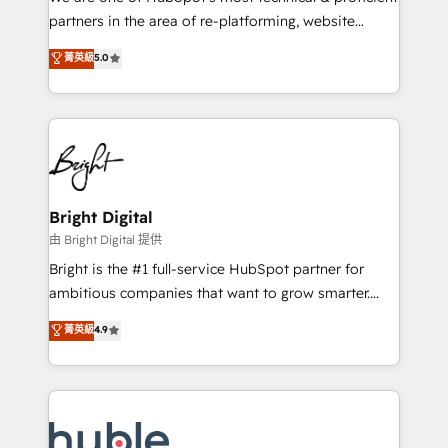
training, planning, and qualification. Leveraging
partners in the area of re-platforming, website
technology, data analytics, CRM optimization, and
design & development. We specialize in multi-hub
菁英級
5.0
inbound marketing tactics, we focus on
implementations for mid-market & enterprise
understanding, nurturing, and converting leads.
companies. We are woman-owned, powered by
Partner with us to unlock your business's full
coffee, and we ❤️ dogs. We produce award-winning
potential and achieve sustained growth in today's
work for our clients. 🏆2023 Technical Expertise
competitive market.
Impact Award 🏆2022 Technical Expertise Impact
Award 🏆2022 Platform Migration Excellence Impact
Award 🏆2020 Elite Solutions Partner 🏆2019
Bright Digital
Integrations HubSpot Impact Award 🏆2019
由 Bright Digital 提供
Marketing Enablement HubSpot Impact Award 🏆
Bright is the #1 full-service HubSpot partner for
2018 Website Design HubSpot Impact Award 🏆2017
ambitious companies that want to grow smarter.
Website Design HubSpot Impact Award 🏆2016
From HubSpot onboarding, to training, from
菁英級
4.9
Growth-Driven Design Agency of the Year 🏆2016
developing a new website to lead generation and
Sales Enablement HubSpot Impact Award 🏆2015
digital marketing; we do it all (and with great
Growth-Driven Design Agency of the Year 🏆2015
results)! In short, our services include: - HubSpot
Became the 5th Agency to reach Diamond 🏆2014
consultancy: onboarding, training, data migration -
HubSpot COS Performance Award 🏆2014 HubSpot
HubSpot development: websites, custom modules,