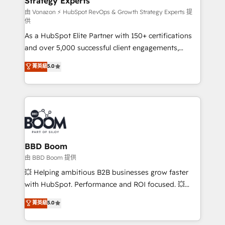
Strategy Experts
pour aligner les équipes marketing, commerciales et
support client (data migration, synchronisation API,
由 Vonazon ⚡ HubSpot RevOps & Growth Strategy Experts 提
供
audit et maintenance) ➤ La création de sites internet
As a HubSpot Elite Partner with 150+ certifications
de conversion qui transforment les visiteurs en
and over 5,000 successful client engagements,
opportunités d'affaires ➤ La mise en place de
Vonazon turns marketing complexity into
stratégies d'acquisition marketing (SEO, SEA,
菁英級
5.0
measurable, scalable growth. From onboarding to
inbound, automatisation marketing, ABM, IA,
enterprise-grade campaigns, our in-house team
emailing) Informations clés : - 10 ans d'expérience -
builds scalable strategies that drive long-term
100+ intégrations CRM HubSpot réussies - 40
revenue. ⚙️ HubSpot Integration & Optimization •
experts conseil - 150 certifications HubSpot
Seamless CRM, CMS, and automation setup •
cumulées
Complex platform migrations and data cleanups •
Custom APIs and third-party integrations 📈 End-to-
BBD Boom
End Revenue Acceleration • Lifecycle marketing and
由 BBD Boom 提供
pipeline growth programs • Sales enablement tools
💥 Helping ambitious B2B businesses grow faster
and CRM optimization • Retention strategies with
with HubSpot. Performance and ROI focused. 💥
customer journey mapping 🏅 Elite-Level HubSpot
BBD Boom is the HubSpot partner that can help you
菁英級
5.0
Execution • 750+ onboardings and 2,000+
to HubSpot Better. We work with your teams to
implementations • Deep expertise across marketing,
solve all your HubSpot challenges and improve user