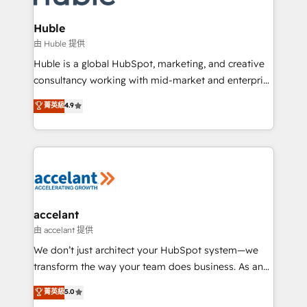
COS Design Award 🏆2013 HubSpot Marketplace
integrations - Marketing & sales solutions: digital
Provider of the Year 🏆2011 Became a HubSpot
marketing, advertising, campaigns, content and
Huble
Partner 📆Founded in 1997
design We connect people, data and technology to
由 Huble 提供
improve customer experiences. With our bright
Huble is a global HubSpot, marketing, and creative
people, exciting ideas and can-do mentality, we
consultancy working with mid-market and enterprise
ensure revenue growth on a daily basis. So tell us
businesses. We go beyond implementation, shaping
菁英級
4.9
your challenge; our passionate and growth driven
the strategy, processes, and teams that turn
team of 100+ experts is ready for you! Driving digital
HubSpot into a genuine growth engine. Named
growth | www.brightdigital.com
HubSpot's Global Partner of the Year in 2024,
consistently ranked among their top 5 partners
worldwide, and with over 15 years in the ecosystem,
Huble has built a track record that speaks for itself.
One company, one operating model, delivering
accelant
across offices and consulting teams in the UK, USA,
由 accelant 提供
Canada, Germany, France, Belgium, Singapore, and
We don’t just architect your HubSpot system—we
South Africa. Certified compliant with ISO/IEC
transform the way your team does business. As an
27001:2022 and ISO 9001:2015 across all seven
Elite HubSpot Solutions Partner, we specialize in
菁英級
5.0
international offices and 175+ employees.
creating tailored, end-to-end CRM solutions that