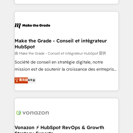
accelerate growth, improve operational efficiency,
and ensure faster time to value on HubSpot. What
sets us apart? Our people-centric approach. From
day one, our team takes the time to deeply
understand your unique needs, crafting custom
strategies that deliver impactful results. Our mission
Make the Grade - Conseil et intégrateur
HubSpot
is to empower you to unlock HubSpot’s full potential
—faster. Through expert training, unmatched
由 Make the Grade - Conseil et intégrateur HubSpot 提供
responsiveness, and ongoing support, we equip
Société de conseil en stratégie digitale, notre
your team to adopt new systems with confidence
mission est de soutenir la croissance des entreprises
and achieve a unified, data-driven approach to
B2B à travers l’acquisition de nouveaux clients,
菁英級
4.9
customer engagement.
l'intégration CRM et le développement des revenus
auprès de vos comptes existants. En France et à
l'international, nous travaillons avec des ETI
ambitieuses, des grands groupes voulant aller au-
delà d’une simple transformation digitale et des
startups florissantes. Nos 3 grandes expertises sont :
➤ L’intégration de CRM et de méthodologie RevOps
Vonazon ⚡ HubSpot RevOps & Growth