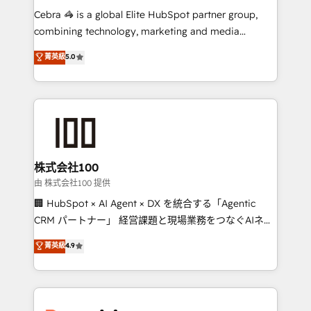
processes, and data to drive revenue efficiency. 🔹
Cebra 🦓 is a global Elite HubSpot partner group,
Integrations: Connect HubSpot with your tech stack
combining technology, marketing and media
for better adoption. 🔹 Custom Solutions: Build
expertise across Latin America and Southern
菁英級
5.0
tailored apps, workflows, and configurations. We are
Europe, with teams across 7 countries. Born in Chile,
SOC 2 Type II and ISO 27001 certified, reinforcing
we combine local insight with international reach to
our commitment to data security and compliance. At
help businesses grow through technology, creativity,
OneMetric, we help revenue teams focus on the
AI and strategy. For over 12 years, we’ve delivered
OneMetric that matters most: revenue.
500+ HubSpot implementations, building end-to-
end solutions that integrate CRM, AI automation,
inbound and loop marketing, content, and digital
株式会社100
creativity. Our multicultural team works in Spanish,
由 株式会社100 提供
Portuguese, and English to design scalable strategies
🏢 HubSpot × AI Agent × DX を統合する「Agentic
that drive measurable growth. 🌎 Highlights: • 10+
CRM パートナー」 経営課題と現場業務をつなぐAIネイ
years as a HubSpot partner. • 2023 Impact Awards:
ティブ・エージェンシーとして、HubSpot Eliteの実装
菁英級
4.9
Platform Migration Excellence. • Top 3 Partner of the
力で顧客フロント業務を再設計します。 💡 100inc は何
Year LATAM 2022, 2023, 2024, 2025. • Partner of the
をする会社か？ HubSpotを共通基盤に、AIエージェン
Year 2024. • Organizer of Aliados.ai (AI, marketing &
トを組み込んだ顧客フロント業務（マーケティング・営
tech global congress). 👉 Ready to scale your
業・CS）を組織全体で設計・実装する日本のAIネイテ