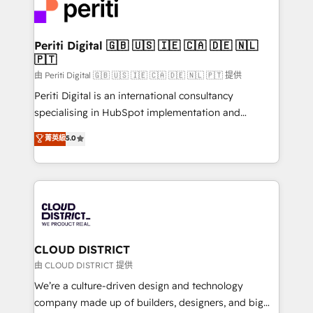
business with HubSpot? Let Cebra’s experts help
ィブ・エージェンシーです。事業部・グループ会社・部
you grow faster, smarter, and with impact.
門が分立する組織で、データと業務プロセスのサイロ化
を、CRMを軸とした全社共通基盤に再構築します。意
Periti Digital 🇬🇧 🇺🇸 🇮🇪 🇨🇦 🇩🇪 🇳🇱
🇵🇹
思決定者・PMO・現場担当者に並走します。 1️⃣
HubSpot導入・活用支援 顧客データの一元化から、
由 Periti Digital 🇬🇧 🇺🇸 🇮🇪 🇨🇦 🇩🇪 🇳🇱 🇵🇹 提供
GTMの見える化・自動化まで。全Hub統合運用、デー
Periti Digital is an international consultancy
タ品質設計、グループ横断のCRM統合に対応します。
specialising in HubSpot implementation and
2️⃣ AIエージェント組織構築 営業・マーケティング業務
Antropic's Claude business transformation, with
菁英級
5.0
の一部をAIが自律実行する組織への移行を設計・実装。
offices in Dublin, Munich, Rotterdam, Lisbon, and
Breeze・Claude等をHubSpotと連携させ、役割定義・
New York. We help organisations unlock their full
運用ルール・成果指標まで含めて設計します。 3️⃣ 全社
revenue potential by deeply integrating core
DX × AI推進のPMO伴走支援 複数部門をまたぐDX×AI変
business systems, ERP, e-commerce platforms, and
革を、構想から実装・定着までPMOとして主導。「設
beyond, with HubSpot, and layering Anthropic's
定の代行ではなく、設計の責任」を引き受け、部門横断
Claude AI across the processes that matter most.
の統合・浸透・変革管理を実行します。 ▸ CMS戦略設
From automating complex workflows to surfacing
CLOUD DISTRICT
計・構築：リード獲得・CVR・SEOを前提にした情報設
insights buried in data, we build intelligent systems
由 CLOUD DISTRICT 提供
計・導線設計・テンプレート設計をContent Hubで一体
that think, connect, and scale. Our approach goes
We’re a culture-driven design and technology
提供。 ▸ 既存CRM・MAからの移行支援：Salesforce・
beyond configuration. We embed ourselves in our
company made up of builders, designers, and big
Marketo・Pardot等からの移行、カスタム設計、履歴