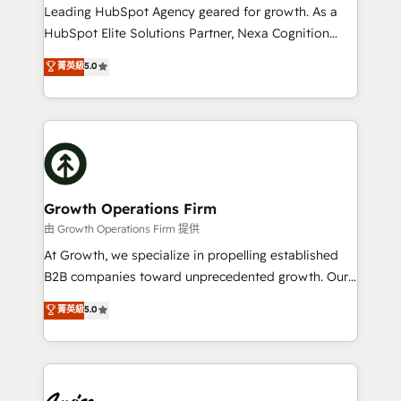
to grow. And we're passionate about APAC
Leading HubSpot Agency geared for growth. As a
businesses leading the world in technology, agility
HubSpot Elite Solutions Partner, Nexa Cognition
and productivity. We also have a proven track
ranks in the top 1% of global HubSpot Partners and
菁英級
5.0
record migrating businesses from CRM & Marketing
has been one of the longest-standing partners since
Platforms such as Salesforce, Dynamics, Pipedrive,
2012. We empower businesses to harness the full
and Marketo onto HubSpot. Our methodology
potential of HubSpot by combining strategic
literally transforms the way the businesses we work
insights with technical excellence, we deliver
with attract and retain customers, manage their
bespoke HubSpot solutions tailored to drive
business people and processes, and how they
measurable growth and operational efficiency. Why
service their customers.
Choose Nexa Cognition? 🚀 HubSpot Expertise: Our
Growth Operations Firm
certified team specialises in CRM implementation,
由 Growth Operations Firm 提供
marketing automation, and revenue operations. 🤝
At Growth, we specialize in propelling established
Custom Solutions: From onboarding and
B2B companies toward unprecedented growth. Our
integrations, to RevOps and training. We align
focus is on fine-tuning and enhancing your growth,
菁英級
5.0
HubSpot with your business needs. 🌟 Proven
sales, and marketing operations. Unlike conventional
Results: We’ve helped businesses of all sizes
marketing agencies, we dive deep into the
accelerate revenue growth, improve operational
operational aspects of your business, ensuring that
efficiency, and achieve ROI. 🔧 Flexible Service
each cog in your growth machine is well-oiled and
Packages: Choose ongoing support or project-based