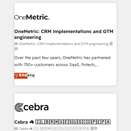
HubSpot projects for mid-market and enterprise
clients worldwide, with over 10 years experience. We
combine HubSpot, data, and AI to design connected
go-to-market systems that align people, process,
and technology for predictable, scalable revenue
OneMetric: CRM Implementations and GTM
engineering
growth. Our expertise spans RevOps, CRM and data
architecture, AI enablement, and strategic marketing,
由 OneMetric: CRM Implementations and GTM engineering 提
供
delivered through our proprietary FLAIR framework
Over the past few years, OneMetric has partnered
for responsible AI adoption. As a HubSpot Elite
with 750+ customers across SaaS, fintech,
Partner and ISO 27001:2022 certified consultancy,
healthcare, real estate, and other industries. With
we blend strategy, creativity, and technology to help
菁英級
4.9
150+ HubSpot-certified experts, we deliver scalable
organisations scale smarter and grow stronger.
solutions to complex GTM and RevOps challenges.
Our Expertise 🔹 Onboarding & Implementation:
Accredited HubSpot Partner, ensuring smooth setup
tailored to your GTM motion. 🔹 Migrations:
Accredited HubSpot Partner, ensuring migration
from other CRMs to HubSpot without data loss or
Cebra 🦓 🇨🇱🇧🇷🇲🇽🇪🇸🇺🇸🇨🇴🇵🇪🇵🇦
downtime. 🔹 RevOps Strategy: Align teams,
由 Cebra 🦓 🇨🇱🇧🇷🇲🇽🇪🇸🇺🇸🇨🇴🇵🇪🇵🇦 提供