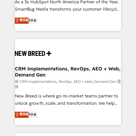
custom AI agents, and high-integrity migrations for
As a 3x HubSpot North America Partner of the Year,
total reporting clarity. Security & Compliance: SOC 2
SmartBug Media transforms your customer lifecycle
Type II and HIPAA attested for enterprise-grade data
into a revenue engine. Our unified ecosystem
菁英級
5.0
security. 🏆 Why Bluleadz? GTM OS Partner | 16+
includes specialized divisions Globalia (AI &
Years Experience | 1,000+ Five-Star Reviews
Software) and Point Success Media (Paid Media),
making this the official home for all three brands. 🔄
Implementation & Integration - Seamless migrations
and system integrations powered by Globalia’s
technical development team. - 19 HubSpot-certified
trainers to drive platform adoption. 📈 Revenue
CRM Implementations, RevOps, AEO + Web,
Demand Gen
Generation - Full-funnel marketing and high-
performance advertising via Point Success Media. -
由 CRM Implementations, RevOps, AEO + Web, Demand Gen 提
供
Expert deployment of Breeze AI and custom agents
New Breed is where go-to-market teams partner to
to automate growth. 🏆 Elite Excellence - 8 platform
unlock growth, scale, and transformation. We help
accreditations and deep HIPAA-compliance
companies activate HubSpot’s AI-powered
expertise. - A team of 250+ experts dedicated to
菁英級
5.0
customer platform and operationalize HubSpot’s
your resilient growth.
Loop Marketing framework through expert-led
services, smart agents, and purpose-built apps,