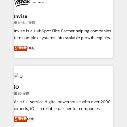
functioning optimally. With our expertise in leading
solutions. We offer service packages designed to fit
platforms like Salesforce and HubSpot, we bring a
your requirements. Contact us today!
wealth of knowledge and experience to the table.
Invise
Our strategies are tailored to your business's unique
由 Invise 提供
needs, ensuring a personalized approach that aligns
Invise is a HubSpot Elite Partner helping companies
with your growth objectives.
turn complex systems into scalable growth engines.
We combine strategy, technology and change
菁英級
5.0
management to drive measurable results. As part of
the fast-growing Siloy Group, we unite more than
250+ HubSpot experts across Europe – ready to
build a CRM architecture optimized to support your
business goals. Talk to us if you’re looking to: -
Connect marketing, sales and operations around one
iO
reliable source of truth - Unlock the full value of your
由 iO 提供
CRM and marketing data, not just implement a
As a full-service digital powerhouse with over 2000
system - Accelerate impact with a partner who
experts, iO is a reliable partner for companies
understands both strategy and technology
looking to strengthen their position in the fields of
菁英級
4.9
marketing, technology, content, strategy and