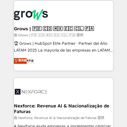
prévisible, croissance mesurable. 🔌 Intégrations
complexes : ERP (Divalto, Sage X3, Cegid, Pennylane,
Dynamics..), VOIP (Aircall, Ringover, Modjo), Shopify,
Oneflow. 💻 Développements custom : CRM UI
Extensions (React), Serverless Node.js, Custom
Grows | 🇵🇪 🇨🇴 🇲🇽 🇪🇨 🇨🇱 🇵🇦
Objects, thèmes HubL, agents IA & Breeze AI. 🎯
由 Grows | 🇵🇪 🇨🇴 🇲🇽 🇪🇨 🇨🇱 🇵🇦 提供
Secteurs : Industrie, Distribution B2B, SaaS, Services
🏆 Grows | HubSpot Elite Partner · Partner del Año
B2B, Immobilier, Viticulture, Finance. 🚀 Nos livrables
LATAM 2025 La mayoría de las empresas en LATAM
: migration sécurisée, implémentation Marketing +
no tienen un problema de herramientas. Tienen un
菁英級
4.9
Sales + Service Hub, synchronisation ERP ↔
problema de orden. Equipos desalineados, datos
HubSpot temps réel, formation équipes. 🏆 +350
dispersos y procesos que dependen de personas
projets livrés. Accrédités HubSpot CRM
clave — no de sistemas. Eso frena el crecimiento,
Implementation, Data Migration & Custom
aunque tengas buena tecnología y ganas de escalar.
Integration. 📩 Parlons de votre projet →
⚙️ Grows ordena los procesos comerciales, alinea
digitaweb.com
marketing, ventas y servicio, e implementa HubSpot
de forma que genera resultados reales desde las
Nexforce: Revenue AI & Nacionalização de
Faturas
primeras semanas — no meses. 🤝 No entregamos
proyectos y nos vamos. Nos quedamos como
由 Nexforce: Revenue AI & Nacionalização de Faturas 提供
socios estratégicos, ayudando a sostener y escalar
A Nexforce ajuda empresas a implementar otimizar