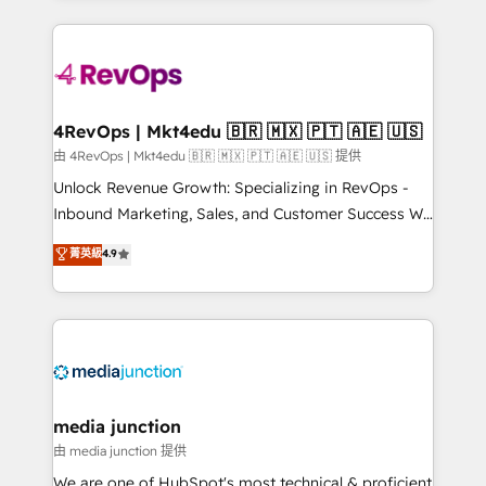
hundreds of organizations in dozens of industries,
experience for your team and customers.
there’s a good chance one of our globally integrated
teams has worked with clients just like you Let’s
explore whether S2 is the partner you’ve been
looking for...and get your next big initiative moving!
4RevOps | Mkt4edu 🇧🇷 🇲🇽 🇵🇹 🇦🇪 🇺🇸
由 4RevOps | Mkt4edu 🇧🇷 🇲🇽 🇵🇹 🇦🇪 🇺🇸 提供
Unlock Revenue Growth: Specializing in RevOps -
Inbound Marketing, Sales, and Customer Success We
specialize in driving revenue growth for companies
菁英級
4.9
across industries through tailored marketing, sales,
and customer success strategies, utilizing RevOps
methodologies. As Latin America's largest HubSpot
partner and a global leader in education market, we
offer unparalleled insights. Operating in five
countries—Brazil, UAE (Abu Dhabi/Dubai/Sharjah),
Mexico, USA, and Portugal—we've executed over a
media junction
hundred successful operations. Our approach,
由 media junction 提供
rooted in RevOps principles, integrates analysis,
We are one of HubSpot's most technical & proficient