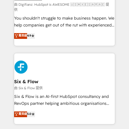
makes us different? 🚀 Top 0.5% of global HubSpot
由 Digifianz: HubSpot is AWESOME 🇺🇸🇲🇽🇪🇸🇦🇷🇦🇪 提
供
agencies ⚙️ The strongest technical ability and
You shouldn't struggle to make business happen. We
integration capabilities 💼 Consultative, long-term
help companies get out of the rut with experienced,
partners who will embed ourselves into your
process-oriented teams implementing HubSpot
business, processes and systems 🏢 We specialise in
菁英級
4.9
Marketing, Sales, Service, CMS and Operations Hub,
working with mid-market and enterprise
so selling and actually engaging with your customers
organisations, global organisations and those with
feels easy and pain-free. We are a top ranked
complex use cases 🏆 CRM Implementation,
HubSpot Elite Partner, winner of Rookie of the Year
Platform Enablement, Custom Integration and
and Customer First Awards, 4.9/5 rating in HubSpot
Onboarding Accredited 🔐 ISO27001 & ISO9001
Reviews and 4.9/5 rating in Clutch Reviews. Digifianz
Certified
helps the following industries: logistics & 3PL, home
Six & Flow
improvement & construction, branding and
由 Six & Flow 提供
commercialization, real estate, health, education,
Six & Flow is an AI-first HubSpot consultancy and
SaaS, Software Dev & IT and consulting, make the
RevOps partner helping ambitious organisations
most out of their HubSpot experience operating in
grow with clarity, confidence, and intelligence.
菁英級
5.0
the United States, EU, UAE, Mexico and Latin
Operating across the UK, Netherlands, Ireland, and
America. From casual user to super fan: make
Canada, we’ve delivered thousands of successful
HubSpot an experience you LOVE!