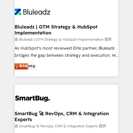
Bluleadz | GTM Strategy & HubSpot
Implementation
由 Bluleadz | GTM Strategy & HubSpot Implementation 提供
As HubSpot's most reviewed Elite partner, Bluleadz
bridges the gap between strategy and execution. We
don't just "set up tools" — we install the GTM
菁英級
4.9
Operating System (GTM OS) to align your leadership
and engineer a portal that drives predictable
revenue velocity. 🚀 GTM Strategy & Alignment
Workshops & Sprints: Identify "Valleys of Death"
stalling growth. Fix your ICP, Math, and Story to stop
"accelerating a mess." ⚙️ Elite Engineering & AI
Scalable Architecture: Zero-technical-debt setup
SmartBug 🚀 RevOps, CRM & Integration
Experts
across all Hubs, validated by our 7 HubSpot
Accreditations. AI-Powered RevOps: Breeze AI,
由 SmartBug 🚀 RevOps, CRM & Integration Experts 提供