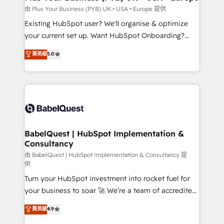
performance. - Multi-object CRM migration, cleanup,
由 Plus Your Business (PYB) UK • USA • Europe 提供
and implementation. - Pre-built and custom
Existing HubSpot user? We'll organise & optimize
integrations across your full tech stack. - Custom
your current set up. Want HubSpot Onboarding?
object setup, CMS builds, and full-funnel automation.
We'll customise your CRM & automate your business
菁英級
5.0
- Dashboards, lifecycle campaigns, and lead
processes. Welcome to our Profile! We can help
nurturing sequences. - Cross-hub setup across
with... • CRM implementation, reports & workflows,
Marketing, Sales, Operations, and Service Hubs. -
and team training • CRM migration: Salesforce,
Ongoing optimization, managed support, and
Pipedrive, Dynamics etc • Technical projects inc.
scalable retainers. Let’s make HubSpot your most
Custom API integrations & ERP systems inc. SAP and
powerful growth engine. Built to convert, scale, and
Netsuite A little about us... • Boutique 'Elite' Team (12
drive results.
super skilled members) • 150+ Clients for Sales Hub,
BabelQuest | HubSpot Implementation &
Consultancy
Marketing Hub, Service Hub, Data Hub and Website
(CMS) • ISO/IEC 27001:2022, ISO 9001:2015 and
由 BabelQuest | HubSpot Implementation & Consultancy 提
供
now... ISO 42001: 2023 certified • Exclusive AI
Turn your HubSpot investment into rocket fuel for
'GuardHub' governance framework, based on ISO
your business to soar 🚀 We’re a team of accredited
42001 - helping you 'organise complexity' 𝗥𝗲𝗮𝗱𝘆
HubSpot experts ready to help you. We can
𝗳𝗼𝗿 𝘁𝗵𝗲 𝗻𝗲𝘅𝘁 𝘀𝘁𝗲𝗽? Click the 👈 '𝗖𝗼𝗻𝘁𝗮𝗰𝘁
菁英級
4.9
implement the platform into complex business
𝗯𝘂𝘀𝗶𝗻𝗲𝘀𝘀' button to get in touch (𝘸𝘦'𝘳𝘦 𝘴𝘶𝘱𝘦𝘳