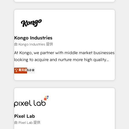
creation. iO combines in-depth knowledge on both
the marketing and technology end of HubSpot,
creating impactful inbound marketing strategies
from end-to-end. Teams of marketing specialists,
developers, copywriters and designers work side by
side to meet the specific demands of every client
Kongo Industries
and project. Dedicated HubSpot teams combine all
由 Kongo Industries 提供
skills for HubSpot projects from strategy to
At Kongo, we partner with middle market businesses
implementation and training. Skilled in-house
looking to acquire and nurture more high quality
developers are building HubSpot CMS websites and
leads. We use digital media, marketing cloud,
菁英級
5.0
complex API integrations with external platforms.
automation and software integration to drive sales
Working from several campuses across Belgium, The
and, deliver clarity on marketing expenditure.
Netherlands, Denmark and Sweden, iO currently
supports the growth of big and small companies
such as Brussels Airport, Volvo, Farmaline, Agilitas,
Streamz and Michelin.
Pixel Lab
由 Pixel Lab 提供