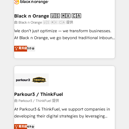
référencement, votre stratégie digitale et le pilotage
business up for long-term success. Unlock your
et l'intégration d'HubSpot ! Les grandes phases d'un
business. If not now, when?
projet HubSpot avec DIGITALISIM : 🧽 Nettoyage,
Black n Orange 🇺🇸 🇲🇽 🇨🇦
migration et intégration des bases de données. 🚀
由 Black n Orange 🇺🇸 🇲🇽 🇨🇦 提供
Développement des interfaces avec vos logiciels
We don’t just optimize — we transform businesses.
métiers ⚙️ Configuration de la plateforme HubSpot
At Black n Orange, we go beyond traditional Inbound
📈 Configuration de rapports et tableaux de bord 🤝
Marketing with our exclusive methodologies:
菁英級
5.0
Book Process & Guidelines utilisateurs 🎓
BOOMS and BOOST. Together, they form a powerful
Formations des utilisateurs
combination that has driven success for over 800
businesses worldwide. As Elite HubSpot Partners, we
specialize in crafting high-performance growth
strategies that integrate data-driven marketing,
automation, and revenue intelligence to help
companies scale faster and smarter. 🔹 BOOMS:
Parkour3 / ThinkFuel
Demand generation for all your buyers With BOOMS,
由 Parkour3 / ThinkFuel 提供
you invest in 100% of your buyers, accelerating your
At Parkour3 & ThinkFuel, we support companies in
growth and positioning yourself as an undisputed
developing their digital strategies by leveraging
leader. 🔹 BOOST: Optimize your digital
technologies and automating their marketing and
菁英級
4.9
transformation process A methodology designed to