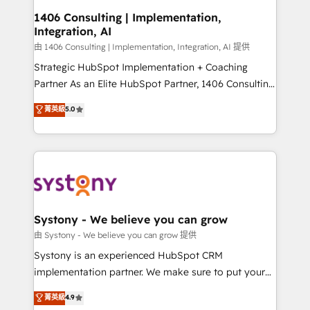
Revenue Operations - Inbound Marketing -
1406 Consulting | Implementation,
Integration, AI
Outbound Marketing - HubSpot CMS Website
Design & Development We empower our clients to
由 1406 Consulting | Implementation, Integration, AI 提供
reach their full potential by providing transparent,
Strategic HubSpot Implementation + Coaching
relationship-driven support. With over 300 HubSpot
Partner As an Elite HubSpot Partner, 1406 Consulting
certifications and accreditations, we deliver both the
helps mid-market revenue teams transform how
菁英級
5.0
technical know-how and strategic guidance you
they sell, market, and serve. We don't just build your
need to succeed.
HubSpot—we teach your team to own it, then stay
to help you keep winning. What We Do ⚙️ CRM
Implementations across Marketing, Sales, Service,
Data & Content 📈 Sales & Marketing Alignment +
Revenue Team Enablement 🤖 Breeze AI & Custom
Agent Creation 🔄 Custom Integrations & Data
Systony - We believe you can grow
Migration Why 1406 We become part of your team.
由 Systony - We believe you can grow 提供
Your team learns while we build. We fix what others
Systony is an experienced HubSpot CRM
broke. Built for mid-market reality—practical
implementation partner. We make sure to put your
solutions that work with your actual headcount and
organization's needs and goals first and think along
菁英級
4.9
constraints. By the Numbers 🏆 Top 1% of all
with your organization. We are only satisfied once