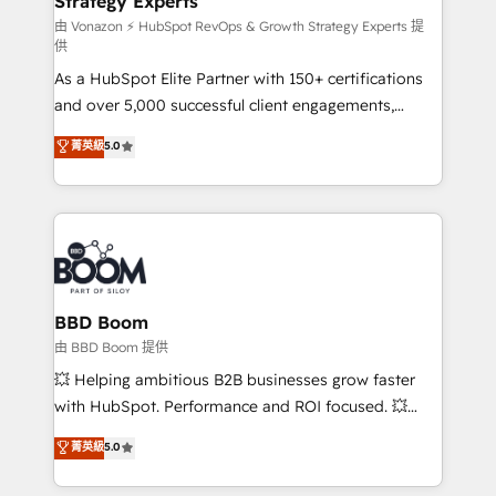
Strategy Experts
pour aligner les équipes marketing, commerciales et
support client (data migration, synchronisation API,
由 Vonazon ⚡ HubSpot RevOps & Growth Strategy Experts 提
供
audit et maintenance) ➤ La création de sites internet
As a HubSpot Elite Partner with 150+ certifications
de conversion qui transforment les visiteurs en
and over 5,000 successful client engagements,
opportunités d'affaires ➤ La mise en place de
Vonazon turns marketing complexity into
stratégies d'acquisition marketing (SEO, SEA,
菁英級
5.0
measurable, scalable growth. From onboarding to
inbound, automatisation marketing, ABM, IA,
enterprise-grade campaigns, our in-house team
emailing) Informations clés : - 10 ans d'expérience -
builds scalable strategies that drive long-term
100+ intégrations CRM HubSpot réussies - 40
revenue. ⚙️ HubSpot Integration & Optimization •
experts conseil - 150 certifications HubSpot
Seamless CRM, CMS, and automation setup •
cumulées
Complex platform migrations and data cleanups •
Custom APIs and third-party integrations 📈 End-to-
BBD Boom
End Revenue Acceleration • Lifecycle marketing and
由 BBD Boom 提供
pipeline growth programs • Sales enablement tools
💥 Helping ambitious B2B businesses grow faster
and CRM optimization • Retention strategies with
with HubSpot. Performance and ROI focused. 💥
customer journey mapping 🏅 Elite-Level HubSpot
BBD Boom is the HubSpot partner that can help you
菁英級
5.0
Execution • 750+ onboardings and 2,000+
to HubSpot Better. We work with your teams to
implementations • Deep expertise across marketing,
solve all your HubSpot challenges and improve user