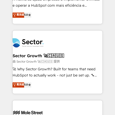
lo que construimos juntos. Porque crecer sin orden
e operar a HubSpot com mais eficiência e
no es crecer — es solo moverse rápido. 🌎
previsibilidade de receita. Combinamos Revenue
菁英級
5.0
Operamos en Colombia, Perú, México, Ecuador,
Operations (RevOps) e Inteligência Artificial para
Chile, Panamá, Bolivia, Argentina y República
estruturar processos integrar sistemas organizar
Dominicana — con experiencia real en educación,
dados e automatizar operações. O objetivo é
retail, salud, banca, bienes raíces, construcción y
transformar a HubSpot em um verdadeiro sistema
B2B. ✅ Crece con orden. Crece con Grows.
operacional de receita conectando equipes
tecnologia e dados em uma operação integrada.
Também somos distribuidores oficiais da HubSpot
Sector Growth 🚀🇨🇦🇺🇸
e de mais de 150 softwares globais permitindo
由 Sector Growth 🚀🇨🇦🇺🇸 提供
contratar e pagar a HubSpot em reais com nota
🚀 Why Sector Growth? Built for teams that need
fiscal no Brasil e gerar economia de até 50% na
HubSpot to actually work - not just be set up. 🔧
contratação de softwares internacionais.
HubSpot Experts: Onboarding, migrations,
菁英級
5.0
Oferecemos ainda agentes de IA especializados em
automation, and training built for adoption. ⚡ Highly
HubSpot que automatizam tarefas executam rotinas
Technical Execution: ERP, EMR and Custom
no CRM e mantêm os dados organizados, como um
Integrations; complex builds delivered in weeks, not
especialista operando a plataforma 24/7. Hoje 300+
months. 🤖 AI Consulting & Agents: AI-powered
empresas em 13 países utilizam a Nexforce. Somos
workflows; automation agents; process optimization