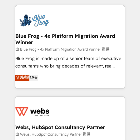
sales, and service hubs • Built-in flexibility for
adoption, sales process and marketing results.
startups to global brands
Services 📚 Onboarding your team to HubSpot for
the first time 🔧 Designing and optimising your
HubSpot set-up for better results 🌐 Website design
and build using HubSpot 🔌 Integrating HubSpot
Blue Frog - 4x Platform Migration Award
Winner
with other systems 🎓 Training your teams to be
HubSpot pros 📊 Lead generation services using
由 Blue Frog - 4x Platform Migration Award Winner 提供
HubSpot Why us? - SIX HubSpot Accreditations -
Blue Frog is made up of a senior team of executive
awarded by HubSpot after a rigorous process for
consultants who bring decades of relevant, real
CRM, Solutions Architecture, Onboarding , Data
world experience to our client engagements. "Blue
菁英級
5.0
Migration, Custom Integration & Platform
Frog is a top, trusted partner in HubSpot's
Enablement -Onboarded over 500 businesses to
ecosystem for a reason. Their team brings over a
HubSpot -Top 1% of partners worldwide -In-house
decade of experience to the table, along with deep
team of 25+ experts Contact us today to help you
knowledge of the HubSpot platform and strategies
get more from your investment in HubSpot.
for driving growth. They are committed to helping
www.bbdboom.com
our customers grow and finding solutions that fit
their unique business needs. We are thrilled to have
Webs, HubSpot Consultancy Partner
Blue Frog in the HubSpot ecosystem leading the
由 Webs, HubSpot Consultancy Partner 提供