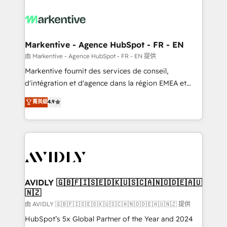
tailored to your business. Together, we unlock
results, fast. ⚙️CRM & RevOps: Align all Hubs to your
buyer journey for clean data, scalability, & reporting.
🎯Demand Gen & ABM: Drive pipeline with inbound,
Markentive - Agence HubSpot - FR - EN
ABM, AEO, SEO, & paid media. 👩‍💻Web Design:
由 Markentive - Agence HubSpot - FR - EN 提供
Build high-performing websites with UX, messaging,
Markentive fournit des services de conseil,
& conversion strategy that drive results. 🤖AI
d'intégration et d'agence dans la région EMEA et
Strategy: Activate Breeze Agents, configure HubSpot
North America. Avec plus de 115 experts en
菁英級
4.9
AI, & maximize AEO with tailored AI services. 🧩
marketing automation, Growth, Revops, CRM et
Integrations: Extend HubSpot with custom
webdesign. Markentive is both a consulting firm, a
integrations, hosting, & maintenance.
digital agency and an integrator. With over 115
experts in marketing automation, growth, revops,
CRM and webdesign (We focus on EMEA - USA
customers).
AVIDLY 🇬🇧🇫🇮🇸🇪🇩🇰🇺🇸🇨🇦🇳🇴🇩🇪🇦🇺
🇳🇿
由 AVIDLY 🇬🇧🇫🇮🇸🇪🇩🇰🇺🇸🇨🇦🇳🇴🇩🇪🇦🇺🇳🇿 提供
HubSpot’s 5x Global Partner of the Year and 2024