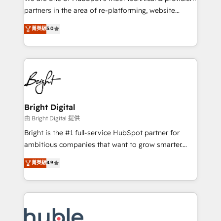
training, planning, and qualification. Leveraging
partners in the area of re-platforming, website
technology, data analytics, CRM optimization, and
design & development. We specialize in multi-hub
菁英級
5.0
inbound marketing tactics, we focus on
implementations for mid-market & enterprise
understanding, nurturing, and converting leads.
companies. We are woman-owned, powered by
Partner with us to unlock your business's full
coffee, and we ❤️ dogs. We produce award-winning
potential and achieve sustained growth in today's
work for our clients. 🏆2023 Technical Expertise
competitive market.
Impact Award 🏆2022 Technical Expertise Impact
Award 🏆2022 Platform Migration Excellence Impact
Award 🏆2020 Elite Solutions Partner 🏆2019
Bright Digital
Integrations HubSpot Impact Award 🏆2019
由 Bright Digital 提供
Marketing Enablement HubSpot Impact Award 🏆
Bright is the #1 full-service HubSpot partner for
2018 Website Design HubSpot Impact Award 🏆2017
ambitious companies that want to grow smarter.
Website Design HubSpot Impact Award 🏆2016
From HubSpot onboarding, to training, from
菁英級
4.9
Growth-Driven Design Agency of the Year 🏆2016
developing a new website to lead generation and
Sales Enablement HubSpot Impact Award 🏆2015
digital marketing; we do it all (and with great
Growth-Driven Design Agency of the Year 🏆2015
results)! In short, our services include: - HubSpot
Became the 5th Agency to reach Diamond 🏆2014
consultancy: onboarding, training, data migration -
HubSpot COS Performance Award 🏆2014 HubSpot
HubSpot development: websites, custom modules,