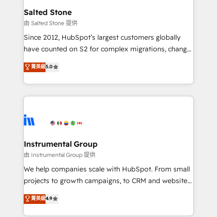
workflows that drive adoption from week one, in
Salted Stone
your time zone. What we do: ➤ Onboarding: Live in
由 Salted Stone 提供
weeks, with workflows built around your business,
Since 2012, HubSpot’s largest customers globally
not a template. ➤ Migration: Move from any legacy
have counted on S2 for complex migrations, change
CRM. Zero downtime, full data integrity. ➤
management, systems integration, and creative
Implementation: Configure HubSpot to run your
菁英級
5.0
solutions that deliver measurable impact and
revenue process. Sales, marketing, and service wired
transform brand experiences As one of the few full-
together. ➤ AI and Integrations: Layer Breeze AI,
service creative agencies in the HubSpot
custom agents, and APIs to remove manual work. ➤
ecosystem, we blend strategy, technology, & award-
Ongoing Management: Monthly tune-ups, feature
winning design to build scalable, globally
rollouts, adoption coaching. Buying HubSpot,
regionalized HubSpot websites, integrated
switching to it, or reviving a stale portal? We are
marketing campaigns, & RevOps frameworks that
Instrumental Group
built for the work.
fuel long-term success We connect the entire
由 Instrumental Group 提供
customer lifecycle through seamless integrations,
We help companies scale with HubSpot. From small
ensure long-term adoption with change-
projects to growth campaigns, to CRM and websites.
management programs, and align marketing, sales,
Hire an agency that's experienced in every inch of
菁英級
4.9
and service to drive sustainable growth With 6 key
HubSpot and willing to work hand-in-hand with your
HubSpot accreditations and experience across
team to simplify the complex and build a better