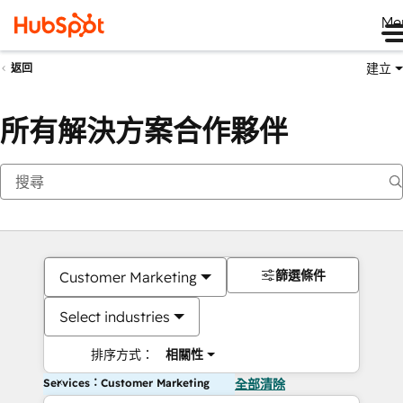
Me
建立
返回
所有解決方案合作夥伴
篩選條件
Customer Marketing
Select industries
排序方式：
相關性
Services：Customer Marketing
全部清除