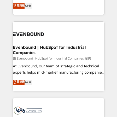
clients' operations, understand how their business
thinkers. We blend strategy, design, and
データ移行と活用設計まで。 ▸ AEO対応：ChatGPT・
菁英級
4.9
actually runs, and architect solutions that make
development—always fueled by curiosity—to turn
Perplexity等のAI検索からの流入・引用を前提にコンテ
technology work harder — so their people don't
ideas, opportunities, and challenges into meaningful
ンツとサイト構造を最適化。 🏆 なぜ100incを選ぶの
have to. 900+ customers worldwide have trusted
experiences. To us, technology is more than just
か？ ✓ HubSpot Eliteパートナー認定 ✓ HubSpotアワ
Periti to turn their data into diamonds. 💎
code; it’s about creating things that are useful, cool,
ード受賞・HUGリーダー ✓ ISO27001:2022 /
and—most importantly—simple. That’s why we lean
ISO9001:2015 取得 ✓ 400社以上の導入実績 ✓
into bold ideas and shape them into thoughtful
HubSpot大百科 出版 CRM・AI活用に関するご相談、現
products and strategies that actually make a
Evenbound | HubSpot for Industrial
状整理の壁打ちなど、構想段階からお気軽にお問い合わ
Companies
difference.
せください。
由 Evenbound | HubSpot for Industrial Companies 提供
At Evenbound, our team of strategic and technical
experts helps mid-market manufacturing companies
achieve real growth. We specialize in delivering
菁英級
5.0
tailored solutions that drive results by leveraging
HubSpot’s platform and data to fuel success.
Technical Solutions: - HubSpot Technical Consulting -
HubSpot CRM Implementation - HubSpot
Onboarding - Data Migration & Integrations -
Technical Audit & Optimization Strategic Solutions: -