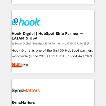
HubSpot partners 🔄 Top 5% globally in client
you are too. Why Systony? - 20+ years of
retention 📅 8+ years of consistent results since 2017
experience with CRM, Marketing, Sales & Service
Who We Serve Revenue teams, marketing leaders,
implementations - 500+ successful onboardings -
and sales ops at mid-market companies ready to
Own back-end developers - Complex data
move beyond spreadsheets into unified systems
migrations (e.g. Salesforce, MS Dynamics, Perfect
that drive real business results.
View, SuperOffice) - Custom integrations (e.g. MS
Hook Digital | HubSpot Elite Partner —
LATAM & USA
Business Central, Navision, AX, SAP, Exact, AFAS) We
focus on growing B2B companies in the SME sector
由 Hook Digital | HubSpot Elite Partner — LATAM & USA 提供
such as manufacturing, SaaS, business services and
Hook Digital is one of the first 50 HubSpot partners
wholesaler companies. As an experienced HubSpot
worldwide (since 2010) and a 7x HubSpot Awarded
partner, we know how important user adoption is.
Elite Partner. With 500+ projects across the U.S.,
菁英級
4.9
That's why we have developed a step-by-step
Brazil, and LATAM, we combine global expertise with
implementation process that focuses on user
regional experience. Today, we are Brazil’s largest
adoption. We’re experts on connecting data,
HubSpot Elite Partner—trusted by companies across
technology and people with each other. Together we
the Americas to scale smarter. ⚙️ CRM
strive for optimal customer processes and
Implementation & Migration Onboarding across all
experiences. Systony – We believe you can grow!
Hubs, plus migrations from Salesforce, Pipedrive, RD
Station, Freshdesk, Intercom, and more. Custom
SyncMatters