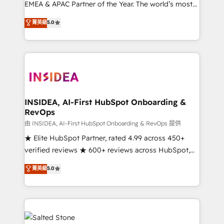
EMEA & APAC Partner of the Year. The world’s most
experienced and fully accredited HubSpot Solutions
菁英級
5.0
Partner. 🚀 With 2,750+ HubSpot projects delivered
and 370+ specialists across EMEA, APAC and NAM,
we de-risk complex CRM programmes and
accelerate ROI across every HubSpot Hub. 🧭 From
multi-region migrations to AI-powered automation,
we turn complexity into clarity, human at global
scale. 🏆 HubSpot’s CEO called us “the partner of the
INSIDEA, AI-First HubSpot Onboarding &
RevOps
future.” Others agree it is proof of trust built through
measurable impact.
由 INSIDEA, AI-First HubSpot Onboarding & RevOps 提供
★ Elite HubSpot Partner, rated 4.99 across 450+
verified reviews ★ 600+ reviews across HubSpot,
G2 & Clutch ★ 150+ in-house HubSpot-certified
菁英級
5.0
experts ★ 1,500+ implementations across 25+
countries ★ AI-first, RevOps-led, onboarding-
obsessed INSIDEA helps growing companies turn
HubSpot into a revenue engine. We onboard your
team, migrate your data, and build AI-powered