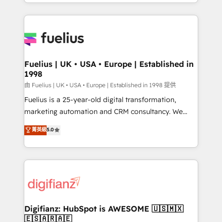
environments, optimise what you've got and make
𝘳𝘦𝘴𝘱𝘰𝘯𝘴𝘪𝘷𝘦)
sure you can actually use it, build your website in
HubSpot or create an inbound marketing strategy
for you and execute it on HubSpot. We are on the
G-Cloud 14 CCS (Crown Commercial Service)
framework, meaning we've been accredited by
Fuelius | UK • USA • Europe | Established in
1998
HubSpot and vetted by the CCS, which means we
can support public sector companies as well the
由 Fuelius | UK • USA • Europe | Established in 1998 提供
other ones listed in our profile. Our services: -
Fuelius is a 25-year-old digital transformation,
HubSpot implementation - HubSpot CMS website
marketing automation and CRM consultancy. We
build We can do lots of things. But everything we do
enable mid-market and enterprise clients to
菁英級
5.0
is there for you to: - Grow revenue, and run your
maximise their return from digital and fuel their
business more efficiently - Build stronger
growth. We modernise platforms, streamline
relationships with customers - Make better
operations that are causing inefficiencies, improve
decisions with data - Find a new voice and reach
customer experiences, integrate systems, and
more people - Get the most out of your HubSpot
supercharge revenue operations Key services: • CRM
investment
Implementation • Systems Integration • Digital
Transformation / Web Development • RevOps &
Digifianz: HubSpot is AWESOME 🇺🇸🇲🇽
🇪🇸🇦🇷🇦🇪
Sales Consulting • Marketing Automation What