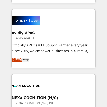
collective good of the company and its clientele, and
HubSpot Elite Solutions Partners and devout CRM
dedicated to breaking the mold from the agency of
nerds who can harness HubSpot’s custom digital
the past into the consultancy of the future. Great
tools to improve each touchpoint of your customer
things are happening.
experience. Working hand-in-hand with your team,
we’ll assemble a RevOps machine that drives more
traffic, generates better leads and crushes your
Avidly APAC
revenue goals. We've worked with thousands of
由 Avidly APAC 提供
HubSpot customers and we'd love to work with you
Officially APAC's #1 HubSpot Partner every year
too! Clients come to us for: Advanced CRM solutions
since 2019, we empower businesses in Australia,
System Integrations both Custom and Native to
New Zealand, and globally to realise their full
菁英級
5.0
HubSpot Data System Migrations between systems
potential through enterprise HubSpot CRM
to HubSpot New lead generation strategies Time-
implementation. And we deliver best practice across
saving automations Fresh growth campaigns Robust
the whole HubSpot platform, covering marketing,
help desk Unified revenue operations Dynamic
sales, service, CMS and integrations. We work with
website development Award-winning creative
all businesses, from start-up to Enterprise, and have
design We live and breathe HubSpot and are ready
delivered the largest HubSpot implementations in
to take on real challenges!
the world. Our human approach to digital
NEXA COGNITION (N/C)
transformation is designed for businesses who want
由 NEXA COGNITION (N/C) 提供