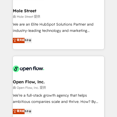
a maior parceira da HubSpot na América Latina e
inside HubSpot. 🏆 Industry Experience: 🏥
líder no ranking global de sucesso do cliente da
Healthcare: HIPAA implementations; secure data
Mole Street
HubSpot.
workflows 💼 Financial Services: compliant
由 Mole Street 提供
workflows; audit-ready reporting ⚖️ Legal: client
We are an Elite HubSpot Solutions Partner and
intake; pipeline and document workflows 🛒 E-
industry-leading technology and marketing
Commerce: Shopify, WooCommerce; lifecycle and
consultancy. Our focus is on enterprise and mid-
菁英級
5.0
revenue automation 🏢 Real Estate: deal pipelines;
market B2B companies globally that want a strategic
portfolio and lifecycle management 🏭
approach to execute their goals through creative
Manufacturing: ERP integrations; operational
applications of our solutions; Technical HubSpot
alignment 🛡️ Compliance & Data Considerations:
Consulting, Content Marketing, Growth-Driven
HIPAA-aware; CASL-compliant; GDPR-ready
Design, Migrations + Integrations. Mole Street’s
implementations where required 💡 Why 500+
mission is empowering others to realize their
Clients Choose Us: Elite Partner; technical, fast, and
greatness, which is achieved through creating
Open Flow, Inc.
built to scale.
absolute clarity, derived from a well-defined
由 Open Flow, Inc. 提供
strategy, executed well, and reported on with clear
We’re a full-stack growth agency that helps
results. The culture is driven by core values; Joy, Grit,
ambitious companies scale and thrive. How? By
Accountability, Curiosity, Authenticity, Growth
upgrading and streamlining every single revenue-
菁英級
5.0
Mindedness, and Clarity. We are driven to win for the
generating aspect of your business. We’re proud