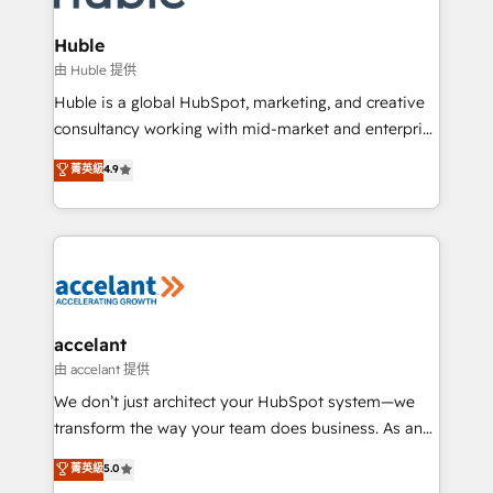
COS Design Award 🏆2013 HubSpot Marketplace
integrations - Marketing & sales solutions: digital
Provider of the Year 🏆2011 Became a HubSpot
marketing, advertising, campaigns, content and
Huble
Partner 📆Founded in 1997
design We connect people, data and technology to
由 Huble 提供
improve customer experiences. With our bright
Huble is a global HubSpot, marketing, and creative
people, exciting ideas and can-do mentality, we
consultancy working with mid-market and enterprise
ensure revenue growth on a daily basis. So tell us
businesses. We go beyond implementation, shaping
菁英級
4.9
your challenge; our passionate and growth driven
the strategy, processes, and teams that turn
team of 100+ experts is ready for you! Driving digital
HubSpot into a genuine growth engine. Named
growth | www.brightdigital.com
HubSpot's Global Partner of the Year in 2024,
consistently ranked among their top 5 partners
worldwide, and with over 15 years in the ecosystem,
Huble has built a track record that speaks for itself.
One company, one operating model, delivering
accelant
across offices and consulting teams in the UK, USA,
由 accelant 提供
Canada, Germany, France, Belgium, Singapore, and
We don’t just architect your HubSpot system—we
South Africa. Certified compliant with ISO/IEC
transform the way your team does business. As an
27001:2022 and ISO 9001:2015 across all seven
Elite HubSpot Solutions Partner, we specialize in
菁英級
5.0
international offices and 175+ employees.
creating tailored, end-to-end CRM solutions that