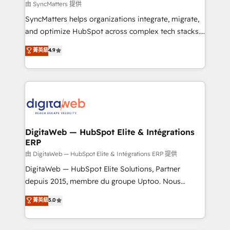
objects, automations, and integrations built for
由 SyncMatters 提供
growth. 🚀 AI-Driven GTM Orchestration Unify
SyncMatters helps organizations integrate, migrate,
HubSpot with LinkedIn, WhatsApp, email, paid
and optimize HubSpot across complex tech stacks.
media, and AI voice to drive pipeline. 🤖 AI Custom
From CRM data migrations to real-time integrations
菁英級
4.9
Agent Development Deploy AI agents for
and portal consolidations, we ensure clean, reliable
prospecting, follow-ups, service triage, and
data across every system. Core Solutions: -
knowledge retrieval—built in HubSpot. ⚡ Fast-Track
HubSpot CRM Data Migration - Custom HubSpot
& Growth-Track Services Fast-Track: Rapid HubSpot
Integrations (ERP, SaaS, APIs) - Real-Time Data
onboarding in weeks Growth-Track: Unlock
Synchronization - HubSpot Portal Consolidation -
advanced optimization & adoption 📍 São Paulo, BR
Data Quality & Deduplication Use Cases: - Salesforce
• Des Moines, IA • New York, NY
to HubSpot migrations - HubSpot and NetSuite or
DigitaWeb — HubSpot Elite & Intégrations
ERP
ERP integrations - Multi-system data
synchronization - Fixing broken or unreliable
由 DigitaWeb — HubSpot Elite & Intégrations ERP 提供
integrations Trusted by RevOps teams to manage
DigitaWeb — HubSpot Elite Solutions, Partner
complex, high-risk CRM migrations and integrations.
depuis 2015, membre du groupe Uptoo. Nous
aidons les ETI et PME B2B à unifier Marketing,
菁英級
5.0
Ventes et Service sur HubSpot grâce à la Revenue
Architecture : alignement des équipes, pipeline