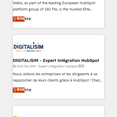
way for customers!" - Yamini Rangan, CEO of
Webs, as part of the leading European HubSpot
HubSpot “Our experience with the team at Blue Frog
platform group of 150 Fte, is the trusted Elite
has been nothing short of extraordinary. Their years
HubSpot CRM Partner offering you a roadmap on
菁英級
4.8
of experience and quality of skilled staff has earned
maximizing EBITDA and achieving Commercial
them a trusted reputation within the HubSpot
Excellence. With our targeted processes, we
ecosystem as a reliable partner capable of delivering
strengthen your digital transformation and minimize
remarkable experiences for our most sophisticated
costs. As HubSpot's Advanced Accredited CRM
clients.” - Brian Garvey, VP, Solutions Partner
Implementation partner, we provide expertise to
Program, HubSpot.
drive your business forward. Since 2015 we are fully
dedicated to HubSpot and with an experienced
DIGITALISIM - Expert Intégration HubSpot
team (50+), we work with reputable companies in
由 DIGITALISIM - Expert Intégration HubSpot 提供
B2B sectors such as manufacturing, SaaS and
Nous aidons les entreprises et les dirigeants à se
business services. We prepare a customized
rapprocher de leurs clients grâce à HubSpot ! Chez
business case that demonstrates the value and
DIGITALISIM, nous avons l'intime conviction que la
菁英級
5.0
impact of your digital transformation, including a
réussite des entreprises passe par l’innovation web,
detailed financial rationale with a focus on ROI and
le marketing digital, et la relation client ! C'est
TCO. As a trusted extension of your team, we
pourquoi, nos experts sont à la fois capables de
believe in the power of partnership. Together, we
gérer votre projet de création de site internet, votre
embark on a transformational journey that sets your