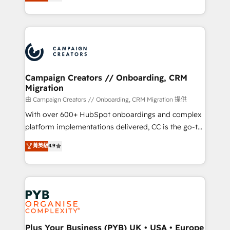
sales processes to generate growth. Our offer spans
implement HubSpot effectively and optimize your
from Strategy to Operations. We specialize in CRM
digital processes. 🔹 Trusted by Industry Leaders
onboarding and implementation, web design, sales
With an average rating of 4.9/5 and a proven track
& marketing automation, and digital marketing. With
record of business transformation, our growth-first
extensive experience working with tech companies
approach has helped brands dominate their
and manufacturers since 2002, we are committed to
markets.
empowering our clients and developing their
Campaign Creators // Onboarding, CRM
Migration
autonomy. Get to grips with HubSpot through
guided implementation and seamless integration of
由 Campaign Creators // Onboarding, CRM Migration 提供
the CRM platform into your digital ecosystem. Would
With over 600+ HubSpot onboardings and complex
you like support in deploying your inbound
platform implementations delivered, CC is the go-to
marketing strategy? We'll provide support tailored
Elite Solutions Partner for businesses ready to
菁英級
4.9
to your needs and sales objectives. With 125+
migrate, replatform, and scale smarter. We specialize
certifications, we are part of the most certified
in high-impact CRM and CMS migrations and
Canadian agencies, and we both hold Onboarding
onboarding from platforms like Salesforce, NetSuite,
Accreditations. Based in Canada (coast to coast), our
Zoho, Pardot, Marketo, Microsoft Dynamics, Wix,
services are offered in both English & French.
WordPress and legacy CRMs, turning fragmented
systems into unified, growth-ready HubSpot
architectures that accelerate revenue operations and
Plus Your Business (PYB) UK • USA • Europe