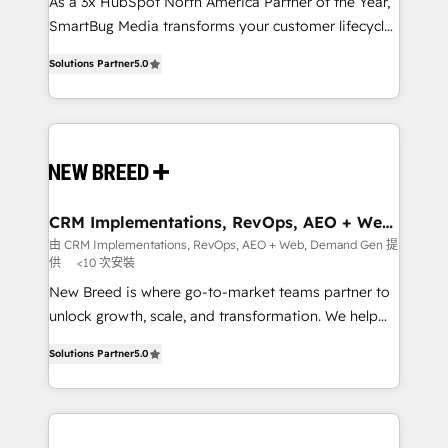
custom AI agents, and high-integrity migrations for
As a 3x HubSpot North America Partner of the Year,
total reporting clarity. Security & Compliance: SOC 2
SmartBug Media transforms your customer lifecycle
Type I and HIPAA attested for enterprise-grade data
into a revenue engine. Our unified ecosystem
Solutions Partner
5.0
security. 🏆 Why Bluleadz? GTM OS Partner | 16+
includes specialized divisions Globalia (AI &
Years Experience | 1,000+ Five-Star Reviews
Software) and Point Success Media (Paid Media),
making this the official home for all three brands. 🔄
Implementation & Integration - Seamless migrations
and system integrations powered by Globalia’s
technical development team. - 19 HubSpot-certified
trainers to drive platform adoption. 📈 Revenue
CRM Implementations, RevOps, AEO + Web,
Demand Gen
Generation - Full-funnel marketing and high-
由 CRM Implementations, RevOps, AEO + Web, Demand Gen 提
供
<10 次安裝
performance advertising via Point Success Media. -
Expert deployment of Breeze AI and custom agents
New Breed is where go-to-market teams partner to
to automate growth. 🏆 Elite Excellence - 8 platform
unlock growth, scale, and transformation. We help
accreditations and deep HIPAA-compliance
companies activate HubSpot’s AI-powered
Solutions Partner
5.0
expertise. - A team of 250+ experts dedicated to
customer platform and operationalize HubSpot’s
your resilient growth.
Loop Marketing framework through expert-led
services, smart agents, and purpose-built apps,
tailored to your business. Together, we unlock