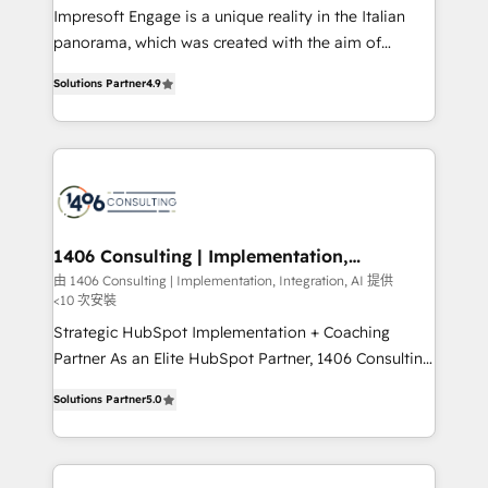
worked 400+ HubSpot customers across industries
Impresoft Engage is a unique reality in the Italian
but specialise in the more complex projects where
panorama, which was created with the aim of
data migration, AI, and systems integrations
putting Customer Experience at the center by
represent key aspects of the project's success.
Solutions Partner
4.9
creating digital environments capable of integrating
people, processes and data. We offer the best
digital solutions on the market, ranging from CRM
processes and technologies to digital strategy, from
marketing automation to online and offline sales
processes through Customer Service Management,
allowing companies to optimize processes and meet
1406 Consulting | Implementation,
Integration, AI
the needs of the customer. We are part of Impresoft
由 1406 Consulting | Implementation, Integration, AI 提供
<10 次安裝
Group, a group of specialized and complementary
companies that divide their offer into 4
Strategic HubSpot Implementation + Coaching
Competence Centers: Smart Manufacturing,
Partner As an Elite HubSpot Partner, 1406 Consulting
Customer First, Enabling Technologies & Security.
helps mid-market revenue teams transform how
Solutions Partner
5.0
The synergies generated by these integrations,
they sell, market, and serve. We don't just build your
together with the combination of talents, skills,
HubSpot—we teach your team to own it, then stay
solutions and services, have allowed the group to
to help you keep winning. What We Do ⚙️ CRM
build an unrivaled offering portfolio on the market