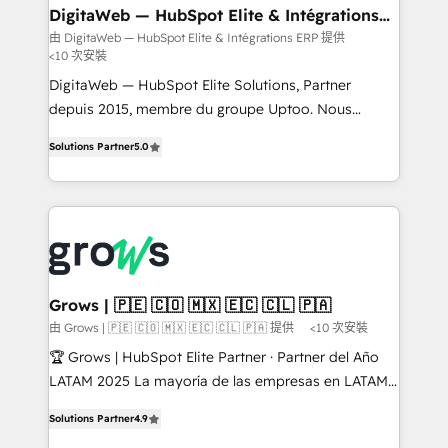
• Des Moines, IA • New York, NY
to HubSpot migrations - HubSpot and NetSuite or
DigitaWeb — HubSpot Elite & Intégrations
ERP
ERP integrations - Multi-system data
由 DigitaWeb — HubSpot Elite & Intégrations ERP 提供
<10 次安裝
synchronization - Fixing broken or unreliable
integrations Trusted by RevOps teams to manage
DigitaWeb — HubSpot Elite Solutions, Partner
complex, high-risk CRM migrations and integrations.
depuis 2015, membre du groupe Uptoo. Nous
aidons les ETI et PME B2B à unifier Marketing,
Solutions Partner
5.0
Ventes et Service sur HubSpot grâce à la Revenue
Architecture : alignement des équipes, pipeline
prévisible, croissance mesurable. 🔌 Intégrations
complexes : ERP (Divalto, Sage X3, Cegid, Pennylane,
Dynamics..), VOIP (Aircall, Ringover, Modjo), Shopify,
Oneflow. 💻 Développements custom : CRM UI
Extensions (React), Serverless Node.js, Custom
Grows | 🇵🇪 🇨🇴 🇲🇽 🇪🇨 🇨🇱 🇵🇦
Objects, thèmes HubL, agents IA & Breeze AI. 🎯
由 Grows | 🇵🇪 🇨🇴 🇲🇽 🇪🇨 🇨🇱 🇵🇦 提供
<10 次安裝
Secteurs : Industrie, Distribution B2B, SaaS, Services
🏆 Grows | HubSpot Elite Partner · Partner del Año
B2B, Immobilier, Viticulture, Finance. 🚀 Nos livrables
LATAM 2025 La mayoría de las empresas en LATAM
: migration sécurisée, implémentation Marketing +
no tienen un problema de herramientas. Tienen un
Sales + Service Hub, synchronisation ERP ↔
Solutions Partner
4.9
problema de orden. Equipos desalineados, datos
HubSpot temps réel, formation équipes. 🏆 +350