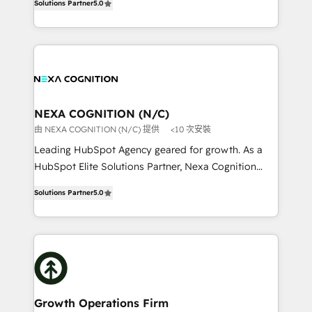
HubSpot Data System Migrations between systems
Solutions Partner
5.0
potential through enterprise HubSpot CRM
to HubSpot New lead generation strategies Time-
implementation. And we deliver best practice across
saving automations Fresh growth campaigns Robust
the whole HubSpot platform, covering marketing,
help desk Unified revenue operations Dynamic
sales, service, CMS and integrations. We work with
website development Award-winning creative
all businesses, from start-up to Enterprise, and have
design We live and breathe HubSpot and are ready
delivered the largest HubSpot implementations in
to take on real challenges!
the world. Our human approach to digital
NEXA COGNITION (N/C)
transformation is designed for businesses who want
由 NEXA COGNITION (N/C) 提供
<10 次安裝
to grow. And we're passionate about APAC
Leading HubSpot Agency geared for growth. As a
businesses leading the world in technology, agility
HubSpot Elite Solutions Partner, Nexa Cognition
and productivity. We also have a proven track
ranks in the top 1% of global HubSpot Partners and
record migrating businesses from CRM & Marketing
Solutions Partner
5.0
has been one of the longest-standing partners since
Platforms such as Salesforce, Dynamics, Pipedrive,
2012. We empower businesses to harness the full
and Marketo onto HubSpot. Our methodology
potential of HubSpot by combining strategic
literally transforms the way the businesses we work
insights with technical excellence, we deliver
with attract and retain customers, manage their
bespoke HubSpot solutions tailored to drive
business people and processes, and how they
measurable growth and operational efficiency. Why
service their customers.
Choose Nexa Cognition? 🚀 HubSpot Expertise: Our
Growth Operations Firm