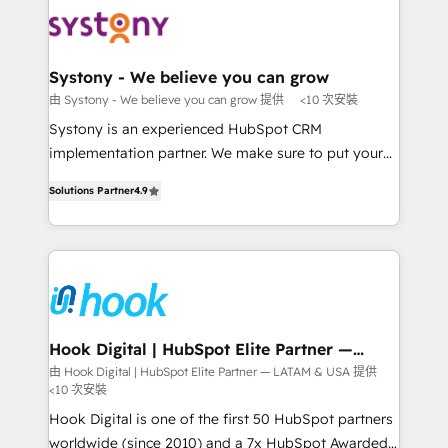
Implementations across Marketing, Sales, Service,
to accompany companies on their digital
Data & Content 📈 Sales & Marketing Alignment +
transformation journey.
Revenue Team Enablement 🤖 Breeze AI & Custom
Agent Creation 🔄 Custom Integrations & Data
Systony - We believe you can grow
Migration Why 1406 We become part of your team.
由 Systony - We believe you can grow 提供
<10 次安裝
Your team learns while we build. We fix what others
Systony is an experienced HubSpot CRM
broke. Built for mid-market reality—practical
implementation partner. We make sure to put your
solutions that work with your actual headcount and
organization's needs and goals first and think along
constraints. By the Numbers 🏆 Top 1% of all
Solutions Partner
4.9
with your organization. We are only satisfied once
HubSpot partners 🔄 Top 5% globally in client
you are too. Why Systony? - 20+ years of
retention 📅 8+ years of consistent results since 2017
experience with CRM, Marketing, Sales & Service
Who We Serve Revenue teams, marketing leaders,
implementations - 500+ successful onboardings -
and sales ops at mid-market companies ready to
Own back-end developers - Complex data
move beyond spreadsheets into unified systems
migrations (e.g. Salesforce, MS Dynamics, Perfect
that drive real business results.
View, SuperOffice) - Custom integrations (e.g. MS
Hook Digital | HubSpot Elite Partner —
LATAM & USA
Business Central, Navision, AX, SAP, Exact, AFAS) We
由 Hook Digital | HubSpot Elite Partner — LATAM & USA 提供
<10 次安裝
focus on growing B2B companies in the SME sector
such as manufacturing, SaaS, business services and
Hook Digital is one of the first 50 HubSpot partners
wholesaler companies. As an experienced HubSpot
worldwide (since 2010) and a 7x HubSpot Awarded