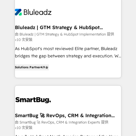
Bluleadz | GTM Strategy & HubSpot
Implementation
由 Bluleadz | GTM Strategy & HubSpot Implementation 提供
<10 次安裝
As HubSpot's most reviewed Elite partner, Bluleadz
bridges the gap between strategy and execution. We
don't just "set up tools" — we install the GTM
Solutions Partner
4.9
Operating System (GTM OS) to align your leadership
and engineer a portal that drives predictable
revenue velocity. 🚀 GTM Strategy & Alignment
Workshops & Sprints: Identify "Valleys of Death"
stalling growth. Fix your ICP, Math, and Story to stop
"accelerating a mess." ⚙️ Elite Engineering & AI
Scalable Architecture: Zero-technical-debt setup
SmartBug 🚀 RevOps, CRM & Integration
Experts
across all Hubs, validated by our 7 HubSpot
由 SmartBug 🚀 RevOps, CRM & Integration Experts 提供
<10 次安裝
Accreditations. AI-Powered RevOps: Breeze AI,