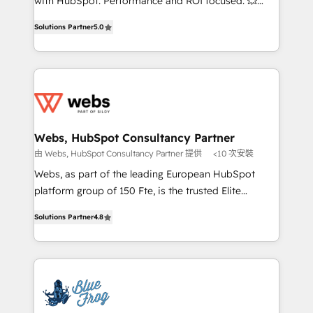
with HubSpot. Performance and ROI focused. 💥
customer journey mapping 🏅 Elite-Level HubSpot
BBD Boom is the HubSpot partner that can help you
Execution • 750+ onboardings and 2,000+
Solutions Partner
5.0
to HubSpot Better. We work with your teams to
implementations • Deep expertise across marketing,
solve all your HubSpot challenges and improve user
sales, and service hubs • Built-in flexibility for
adoption, sales process and marketing results.
startups to global brands
Services 📚 Onboarding your team to HubSpot for
the first time 🔧 Designing and optimising your
HubSpot set-up for better results 🌐 Website design
and build using HubSpot 🔌 Integrating HubSpot
Webs, HubSpot Consultancy Partner
with other systems 🎓 Training your teams to be
由 Webs, HubSpot Consultancy Partner 提供
<10 次安裝
HubSpot pros 📊 Lead generation services using
Webs, as part of the leading European HubSpot
HubSpot Why us? - SIX HubSpot Accreditations -
platform group of 150 Fte, is the trusted Elite
awarded by HubSpot after a rigorous process for
HubSpot CRM Partner offering you a roadmap on
CRM, Solutions Architecture, Onboarding , Data
Solutions Partner
4.8
maximizing EBITDA and achieving Commercial
Migration, Custom Integration & Platform
Excellence. With our targeted processes, we
Enablement -Onboarded over 500 businesses to
strengthen your digital transformation and minimize
HubSpot -Top 1% of partners worldwide -In-house
costs. As HubSpot's Advanced Accredited CRM
team of 25+ experts Contact us today to help you
Implementation partner, we provide expertise to
get more from your investment in HubSpot.
drive your business forward. Since 2015 we are fully