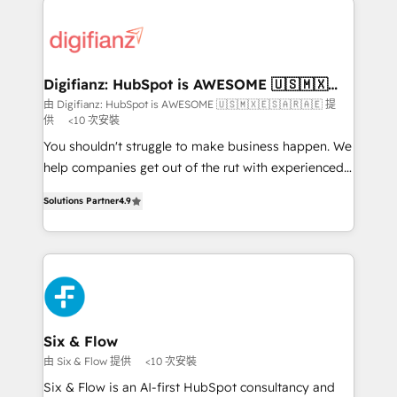
investment
customer experiences, integrate systems, and
supercharge revenue operations Key services: • CRM
Implementation • Systems Integration • Digital
Transformation / Web Development • RevOps &
Digifianz: HubSpot is AWESOME 🇺🇸🇲🇽
🇪🇸🇦🇷🇦🇪
Sales Consulting • Marketing Automation What
由 Digifianz: HubSpot is AWESOME 🇺🇸🇲🇽🇪🇸🇦🇷🇦🇪 提
供
<10 次安裝
makes us different? 🚀 Top 0.5% of global HubSpot
agencies ⚙️ The strongest technical ability and
You shouldn't struggle to make business happen. We
integration capabilities 💼 Consultative, long-term
help companies get out of the rut with experienced,
partners who will embed ourselves into your
process-oriented teams implementing HubSpot
Solutions Partner
4.9
business, processes and systems 🏢 We specialise in
Marketing, Sales, Service, CMS and Operations Hub,
working with mid-market and enterprise
so selling and actually engaging with your customers
organisations, global organisations and those with
feels easy and pain-free. We are a top ranked
complex use cases 🏆 CRM Implementation,
HubSpot Elite Partner, winner of Rookie of the Year
Platform Enablement, Custom Integration and
and Customer First Awards, 4.9/5 rating in HubSpot
Onboarding Accredited 🔐 ISO27001 & ISO9001
Reviews and 4.9/5 rating in Clutch Reviews. Digifianz
Certified
helps the following industries: logistics & 3PL, home
Six & Flow
improvement & construction, branding and
由 Six & Flow 提供
<10 次安裝
commercialization, real estate, health, education,
Six & Flow is an AI-first HubSpot consultancy and