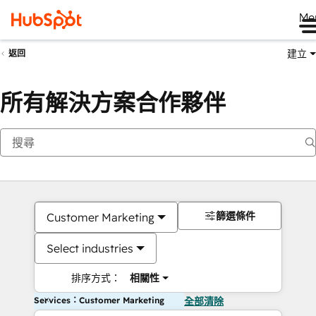
Me
建立
返回
所有解決方案合作夥伴
篩選條件
Customer Marketing
Select industries
排序方式：
相關性
Services：Customer Marketing
全部清除