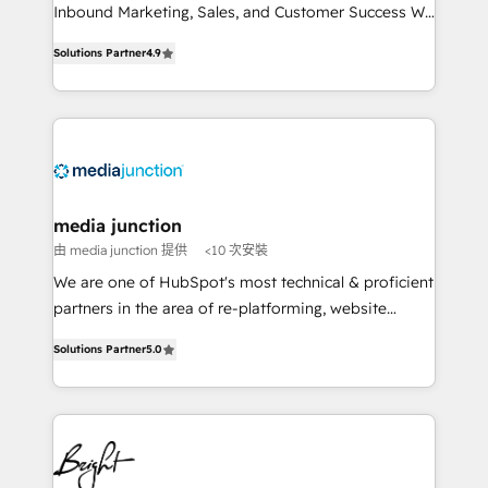
Inbound Marketing, Sales, and Customer Success We
specialize in driving revenue growth for companies
Solutions Partner
4.9
across industries through tailored marketing, sales,
and customer success strategies, utilizing RevOps
methodologies. As Latin America's largest HubSpot
partner and a global leader in education market, we
offer unparalleled insights. Operating in five
countries—Brazil, UAE (Abu Dhabi/Dubai/Sharjah),
Mexico, USA, and Portugal—we've executed over a
media junction
hundred successful operations. Our approach,
由 media junction 提供
<10 次安裝
rooted in RevOps principles, integrates analysis,
We are one of HubSpot's most technical & proficient
training, planning, and qualification. Leveraging
partners in the area of re-platforming, website
technology, data analytics, CRM optimization, and
design & development. We specialize in multi-hub
inbound marketing tactics, we focus on
Solutions Partner
5.0
implementations for mid-market & enterprise
understanding, nurturing, and converting leads.
companies. We are woman-owned, powered by
Partner with us to unlock your business's full
coffee, and we ❤️ dogs. We produce award-winning
potential and achieve sustained growth in today's
work for our clients. 🏆2023 Technical Expertise
competitive market.
Impact Award 🏆2022 Technical Expertise Impact