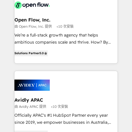
HIPAA-aware; CASL-compliant; GDPR-ready
Design, Migrations + Integrations. Mole Street’s
implementations where required 💡 Why 500+
mission is empowering others to realize their
Clients Choose Us: Elite Partner; technical, fast, and
greatness, which is achieved through creating
Open Flow, Inc.
built to scale.
absolute clarity, derived from a well-defined
由 Open Flow, Inc. 提供
<10 次安裝
strategy, executed well, and reported on with clear
We’re a full-stack growth agency that helps
results. The culture is driven by core values; Joy, Grit,
ambitious companies scale and thrive. How? By
Accountability, Curiosity, Authenticity, Growth
upgrading and streamlining every single revenue-
Mindedness, and Clarity. We are driven to win for the
Solutions Partner
5.0
generating aspect of your business. We’re proud
collective good of the company and its clientele, and
HubSpot Elite Solutions Partners and devout CRM
dedicated to breaking the mold from the agency of
nerds who can harness HubSpot’s custom digital
the past into the consultancy of the future. Great
tools to improve each touchpoint of your customer
things are happening.
experience. Working hand-in-hand with your team,
we’ll assemble a RevOps machine that drives more
traffic, generates better leads and crushes your
Avidly APAC
revenue goals. We've worked with thousands of
由 Avidly APAC 提供
<10 次安裝
HubSpot customers and we'd love to work with you
Officially APAC's #1 HubSpot Partner every year
too! Clients come to us for: Advanced CRM solutions
since 2019, we empower businesses in Australia,
System Integrations both Custom and Native to
New Zealand, and globally to realise their full