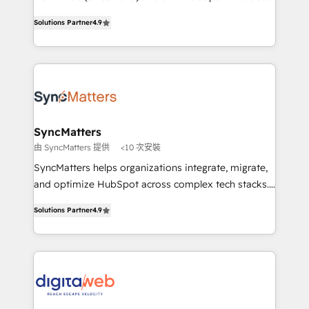
partner, we know how important user adoption is.
Elite Partner. With 500+ projects across the U.S.,
Solutions Partner
4.9
That's why we have developed a step-by-step
Brazil, and LATAM, we combine global expertise with
implementation process that focuses on user
regional experience. Today, we are Brazil’s largest
adoption. We’re experts on connecting data,
HubSpot Elite Partner—trusted by companies across
technology and people with each other. Together we
the Americas to scale smarter. ⚙️ CRM
strive for optimal customer processes and
Implementation & Migration Onboarding across all
experiences. Systony – We believe you can grow!
Hubs, plus migrations from Salesforce, Pipedrive, RD
Station, Freshdesk, Intercom, and more. Custom
SyncMatters
objects, automations, and integrations built for
由 SyncMatters 提供
<10 次安裝
growth. 🚀 AI-Driven GTM Orchestration Unify
SyncMatters helps organizations integrate, migrate,
HubSpot with LinkedIn, WhatsApp, email, paid
and optimize HubSpot across complex tech stacks.
media, and AI voice to drive pipeline. 🤖 AI Custom
From CRM data migrations to real-time integrations
Agent Development Deploy AI agents for
Solutions Partner
4.9
and portal consolidations, we ensure clean, reliable
prospecting, follow-ups, service triage, and
data across every system. Core Solutions: -
knowledge retrieval—built in HubSpot. ⚡ Fast-Track
HubSpot CRM Data Migration - Custom HubSpot
& Growth-Track Services Fast-Track: Rapid HubSpot
Integrations (ERP, SaaS, APIs) - Real-Time Data
onboarding in weeks Growth-Track: Unlock
Synchronization - HubSpot Portal Consolidation -
advanced optimization & adoption 📍 São Paulo, BR
Data Quality & Deduplication Use Cases: - Salesforce