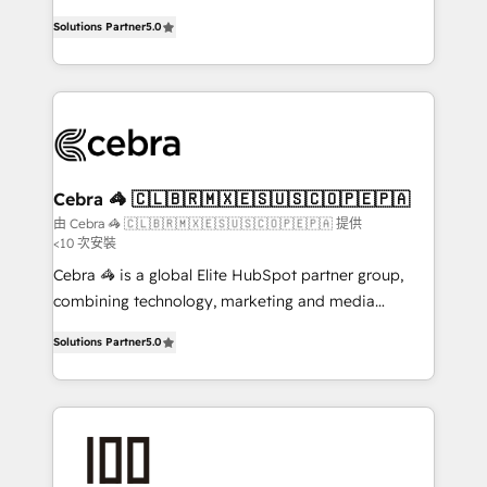
SOC 2 Type II and ISO 27001 certified, reinforcing
house team of certified CRM architects, experts,
Solutions Partner
5.0
our commitment to data security and compliance. At
developers, designers, and marketers handles all
OneMetric, we help revenue teams focus on the
aspects of your HubSpot. ✨ 400+ global clients ✨
OneMetric that matters most: revenue.
100+ seamless migrations from 15+ different CRMs
✨ 100,000+ hours in HubSpot projects, 75+ full Hub
implementations, and 5,000+ pages ✨ CS: Clients
generating 7-digit MRR from inbound campaigns ✨
CS: 245% organic growth & +751% new visitors for a
Cebra 🦓 🇨🇱🇧🇷🇲🇽🇪🇸🇺🇸🇨🇴🇵🇪🇵🇦
full-funnel HubSpot project ✨ CS: 415% conversion
由 Cebra 🦓 🇨🇱🇧🇷🇲🇽🇪🇸🇺🇸🇨🇴🇵🇪🇵🇦 提供
<10 次安裝
boost with a new HubSpot site Recognized leaders:
🏆 HubSpot Platform Migration Impact Award 🏆
Cebra 🦓 is a global Elite HubSpot partner group,
Clutch HubSpot Global Leader 🏆 Finalist: HubSpot
combining technology, marketing and media
Inbound Campaign of the Year 🏆 Gold AVA Digital
expertise across Latin America and Southern
Solutions Partner
5.0
Award for Best Website 🌟 Accreditations: CRM
Europe, with teams across 7 countries. Born in Chile,
Implementation, HubSpot Content Experience, CRM
we combine local insight with international reach to
Data Migration & Custom Integration
help businesses grow through technology, creativity,
AI and strategy. For over 12 years, we’ve delivered
500+ HubSpot implementations, building end-to-
end solutions that integrate CRM, AI automation,