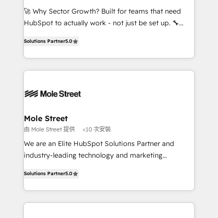
contratar e pagar a HubSpot em reais com nota
🚀 Why Sector Growth? Built for teams that need
fiscal no Brasil e gerar economia de até 50% na
HubSpot to actually work - not just be set up. 🔧
contratação de softwares internacionais.
HubSpot Experts: Onboarding, migrations,
Oferecemos ainda agentes de IA especializados em
Solutions Partner
5.0
automation, and training built for adoption. ⚡ Highly
HubSpot que automatizam tarefas executam rotinas
Technical Execution: ERP, EMR and Custom
no CRM e mantêm os dados organizados, como um
Integrations; complex builds delivered in weeks, not
especialista operando a plataforma 24/7. Hoje 300+
months. 🤖 AI Consulting & Agents: AI-powered
empresas em 13 países utilizam a Nexforce. Somos
workflows; automation agents; process optimization
a maior parceira da HubSpot na América Latina e
inside HubSpot. 🏆 Industry Experience: 🏥
líder no ranking global de sucesso do cliente da
Healthcare: HIPAA implementations; secure data
Mole Street
HubSpot.
workflows 💼 Financial Services: compliant
由 Mole Street 提供
<10 次安裝
workflows; audit-ready reporting ⚖️ Legal: client
We are an Elite HubSpot Solutions Partner and
intake; pipeline and document workflows 🛒 E-
industry-leading technology and marketing
Commerce: Shopify, WooCommerce; lifecycle and
consultancy. Our focus is on enterprise and mid-
revenue automation 🏢 Real Estate: deal pipelines;
Solutions Partner
5.0
market B2B companies globally that want a strategic
portfolio and lifecycle management 🏭
approach to execute their goals through creative
Manufacturing: ERP integrations; operational
applications of our solutions; Technical HubSpot
alignment 🛡️ Compliance & Data Considerations:
Consulting, Content Marketing, Growth-Driven