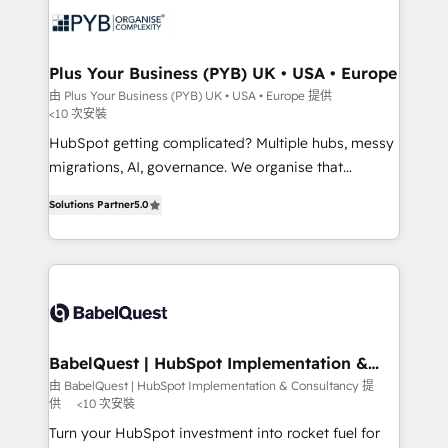
services are offered in both English & French.
WordPress and legacy CRMs, turning fragmented
systems into unified, growth-ready HubSpot
architectures that accelerate revenue operations and
Plus Your Business (PYB) UK • USA • Europe
performance. - Multi-object CRM migration, cleanup,
由 Plus Your Business (PYB) UK • USA • Europe 提供
<10 次安裝
and implementation. - Pre-built and custom
integrations across your full tech stack. - Custom
HubSpot getting complicated? Multiple hubs, messy
object setup, CMS builds, and full-funnel automation.
migrations, AI, governance. We organise that
- Dashboards, lifecycle campaigns, and lead
complexity, so your team can put HubSpot to work...
Solutions Partner
5.0
nurturing sequences. - Cross-hub setup across
Welcome to our Profile! We help with: • CRM
Marketing, Sales, Operations, and Service Hubs. -
implementation, reports, workflows, and team
Ongoing optimization, managed support, and
training • CRM migration from Salesforce, Pipedrive,
scalable retainers. Let’s make HubSpot your most
Dynamics and others • Technical projects including
powerful growth engine. Built to convert, scale, and
custom API integrations • AI governance for
drive results.
HubSpot-centred operations A little about us: •
Boutique 'Elite' team of 12 • 150+ clients across Sales
BabelQuest | HubSpot Implementation &
Consultancy
Hub, Marketing Hub, Service Hub, Data Hub and
由 BabelQuest | HubSpot Implementation & Consultancy 提
供
<10 次安裝
CMS • ISO/IEC 27001:2022, ISO 9001:2015, and ISO
42001:2023 certified - the AI management standard •
Turn your HubSpot investment into rocket fuel for