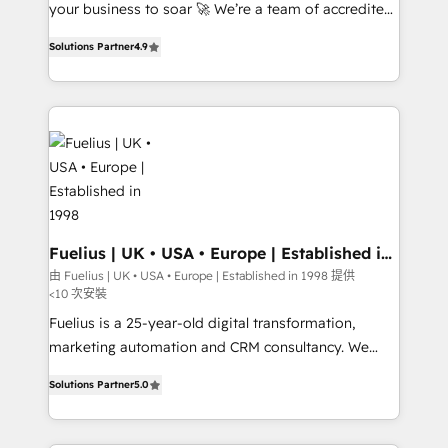
GuardHub: our AI governance framework, built on
your business to soar 🚀 We’re a team of accredited
ISO 42001 Ready for the next step? Click the 👈
HubSpot experts ready to help you. We can
Solutions Partner
4.9
'𝗖𝗼𝗻𝘁𝗮𝗰𝘁 𝗯𝘂𝘀𝗶𝗻𝗲𝘀𝘀' button to get in touch (𝘸𝘦'𝘳𝘦
implement the platform into complex business
𝘴𝘶𝘱𝘦𝘳 𝘳𝘦𝘴𝘱𝘰𝘯𝘴𝘪𝘷𝘦)
environments, optimise what you've got and make
sure you can actually use it, build your website in
HubSpot or create an inbound marketing strategy
for you and execute it on HubSpot. We are on the
G-Cloud 14 CCS (Crown Commercial Service)
framework, meaning we've been accredited by
HubSpot and vetted by the CCS, which means we
can support public sector companies as well the
Fuelius | UK • USA • Europe | Established in
1998
other ones listed in our profile. Our services: -
由 Fuelius | UK • USA • Europe | Established in 1998 提供
<10 次安裝
HubSpot implementation - HubSpot CMS website
build We can do lots of things. But everything we do
Fuelius is a 25-year-old digital transformation,
is there for you to: - Grow revenue, and run your
marketing automation and CRM consultancy. We
business more efficiently - Build stronger
enable mid-market and enterprise clients to
Solutions Partner
5.0
relationships with customers - Make better
maximise their return from digital and fuel their
decisions with data - Find a new voice and reach
growth. We modernise platforms, streamline
more people - Get the most out of your HubSpot
operations that are causing inefficiencies, improve