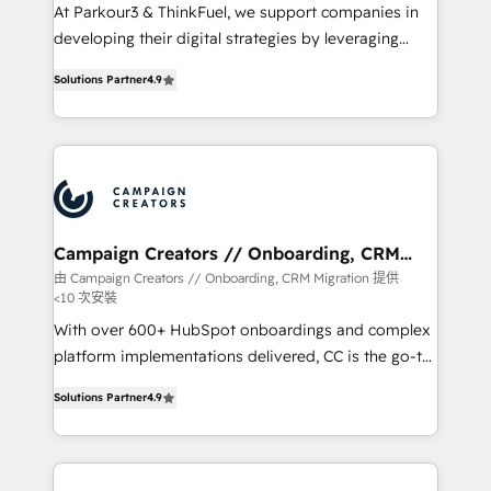
you invest in 100% of your buyers, accelerating your
At Parkour3 & ThinkFuel, we support companies in
growth and positioning yourself as an undisputed
developing their digital strategies by leveraging
leader. 🔹 BOOST: Optimize your digital
technologies and automating their marketing and
transformation process A methodology designed to
Solutions Partner
4.9
sales processes to generate growth. Our offer spans
implement HubSpot effectively and optimize your
from Strategy to Operations. We specialize in CRM
digital processes. 🔹 Trusted by Industry Leaders
onboarding and implementation, web design, sales
With an average rating of 4.9/5 and a proven track
& marketing automation, and digital marketing. With
record of business transformation, our growth-first
extensive experience working with tech companies
approach has helped brands dominate their
and manufacturers since 2002, we are committed to
markets.
empowering our clients and developing their
Campaign Creators // Onboarding, CRM
Migration
autonomy. Get to grips with HubSpot through
由 Campaign Creators // Onboarding, CRM Migration 提供
<10 次安裝
guided implementation and seamless integration of
the CRM platform into your digital ecosystem. Would
With over 600+ HubSpot onboardings and complex
you like support in deploying your inbound
platform implementations delivered, CC is the go-to
marketing strategy? We'll provide support tailored
Elite Solutions Partner for businesses ready to
Solutions Partner
4.9
to your needs and sales objectives. With 125+
migrate, replatform, and scale smarter. We specialize
certifications, we are part of the most certified
in high-impact CRM and CMS migrations and
Canadian agencies, and we both hold Onboarding
onboarding from platforms like Salesforce, NetSuite,
Accreditations. Based in Canada (coast to coast), our
Zoho, Pardot, Marketo, Microsoft Dynamics, Wix,