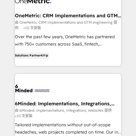
with intelligent automation to drive sustainable
growth. Our multidisciplinary team designs solutions
OneMetric: CRM Implementations and GTM
engineering
that simplify complexity, boost performance, and
由 OneMetric: CRM Implementations and GTM engineering 提
供
<10 次安裝
turn innovation into real impact. 🌍 Highlights •
HubSpot Partner since 2012 • 2022 EMEA Impact
Over the past few years, OneMetric has partnered
Award: Best Integration • 150+ successful HubSpot
with 750+ customers across SaaS, fintech,
projects • Clients in 30+ industries • Proprietary
healthcare, real estate, and other industries. With
Solutions Partner
4.9
technology for integrations • Multilingual team:
150+ HubSpot-certified experts, we deliver scalable
English, Spanish, Portuguese & Italian 👉 Grow
solutions to complex GTM and RevOps challenges.
smarter with AI and HubSpot.
Our Expertise 🔹 Onboarding & Implementation:
Accredited HubSpot Partner, ensuring smooth setup
tailored to your GTM motion. 🔹 Migrations: Move
from other CRMs to HubSpot without data loss or
downtime. 🔹 RevOps Strategy: Align teams,
6Minded: Implementations, Integrations,
Websites
processes, and data to drive revenue efficiency. 🔹
由 6Minded: Implementations, Integrations, Websites 提供
<10 次安裝
Integrations: Connect HubSpot with your tech stack
for better adoption. 🔹 Custom Solutions: Build
Tailored implementations without out-of-scope
tailored apps, workflows, and configurations. We are
headaches, web projects completed on time. Our in-