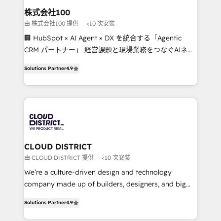
inbound and loop marketing, content, and digital
株式会社100
creativity. Our multicultural team works in Spanish,
由 株式会社100 提供
<10 次安裝
Portuguese, and English to design scalable strategies
🏢 HubSpot × AI Agent × DX を統合する「Agentic
that drive measurable growth. 🌎 Highlights: • 10+
CRM パートナー」 経営課題と現場業務をつなぐAIネイ
years as a HubSpot partner. • 2023 Impact Awards:
ティブ・エージェンシーとして、HubSpot Eliteの実装
Platform Migration Excellence. • Top 3 Partner of the
Solutions Partner
4.9
力で顧客フロント業務を再設計します。 💡 100inc は何
Year LATAM 2022, 2023, 2024, 2025. • Partner of the
をする会社か？ HubSpotを共通基盤に、AIエージェン
Year 2024. • Organizer of Aliados.ai (AI, marketing &
トを組み込んだ顧客フロント業務（マーケティング・営
tech global congress). 👉 Ready to scale your
業・CS）を組織全体で設計・実装する日本のAIネイテ
business with HubSpot? Let Cebra’s experts help
ィブ・エージェンシーです。事業部・グループ会社・部
you grow faster, smarter, and with impact.
門が分立する組織で、データと業務プロセスのサイロ化
を、CRMを軸とした全社共通基盤に再構築します。意
CLOUD DISTRICT
思決定者・PMO・現場担当者に並走します。 1️⃣
由 CLOUD DISTRICT 提供
<10 次安裝
HubSpot導入・活用支援 顧客データの一元化から、
We’re a culture-driven design and technology
GTMの見える化・自動化まで。全Hub統合運用、デー
company made up of builders, designers, and big
タ品質設計、グループ横断のCRM統合に対応します。
thinkers. We blend strategy, design, and
2️⃣ AIエージェント組織構築 営業・マーケティング業務
Solutions Partner
4.9
development—always fueled by curiosity—to turn
の一部をAIが自律実行する組織への移行を設計・実装。
ideas, opportunities, and challenges into meaningful