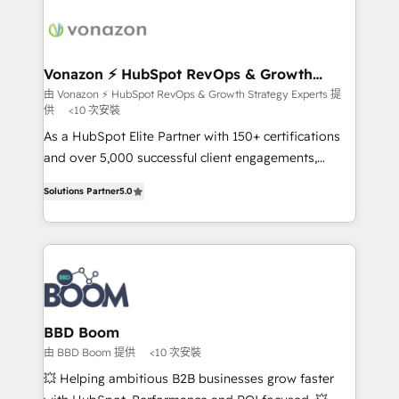
ambitieuses, des grands groupes voulant aller au-
delà d’une simple transformation digitale et des
startups florissantes. Nos 3 grandes expertises sont :
➤ L’intégration de CRM et de méthodologie RevOps
Vonazon ⚡ HubSpot RevOps & Growth
Strategy Experts
pour aligner les équipes marketing, commerciales et
由 Vonazon ⚡ HubSpot RevOps & Growth Strategy Experts 提
供
<10 次安裝
support client (data migration, synchronisation API,
audit et maintenance) ➤ La création de sites internet
As a HubSpot Elite Partner with 150+ certifications
de conversion qui transforment les visiteurs en
and over 5,000 successful client engagements,
opportunités d'affaires ➤ La mise en place de
Vonazon turns marketing complexity into
Solutions Partner
5.0
stratégies d'acquisition marketing (SEO, SEA,
measurable, scalable growth. From onboarding to
inbound, automatisation marketing, ABM, IA,
enterprise-grade campaigns, our in-house team
emailing) Informations clés : - 10 ans d'expérience -
builds scalable strategies that drive long-term
100+ intégrations CRM HubSpot réussies - 40
revenue. ⚙️ HubSpot Integration & Optimization •
experts conseil - 150 certifications HubSpot
Seamless CRM, CMS, and automation setup •
cumulées
Complex platform migrations and data cleanups •
Custom APIs and third-party integrations 📈 End-to-
BBD Boom
End Revenue Acceleration • Lifecycle marketing and
由 BBD Boom 提供
<10 次安裝
pipeline growth programs • Sales enablement tools
💥 Helping ambitious B2B businesses grow faster
and CRM optimization • Retention strategies with