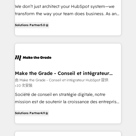
Canada, Germany, France, Belgium, Singapore, and
We don’t just architect your HubSpot system—we
South Africa. Certified compliant with ISO/IEC
transform the way your team does business. As an
27001:2022 and ISO 9001:2015 across all seven
Elite HubSpot Solutions Partner, we specialize in
international offices and 175+ employees.
Solutions Partner
5.0
creating tailored, end-to-end CRM solutions that
accelerate growth, improve operational efficiency,
and ensure faster time to value on HubSpot. What
sets us apart? Our people-centric approach. From
day one, our team takes the time to deeply
understand your unique needs, crafting custom
strategies that deliver impactful results. Our mission
Make the Grade - Conseil et intégrateur
HubSpot
is to empower you to unlock HubSpot’s full potential
由 Make the Grade - Conseil et intégrateur HubSpot 提供
<10 次安裝
—faster. Through expert training, unmatched
responsiveness, and ongoing support, we equip
Société de conseil en stratégie digitale, notre
your team to adopt new systems with confidence
mission est de soutenir la croissance des entreprises
and achieve a unified, data-driven approach to
B2B à travers l’acquisition de nouveaux clients,
Solutions Partner
4.9
customer engagement.
l'intégration CRM et le développement des revenus
auprès de vos comptes existants. En France et à
l'international, nous travaillons avec des ETI