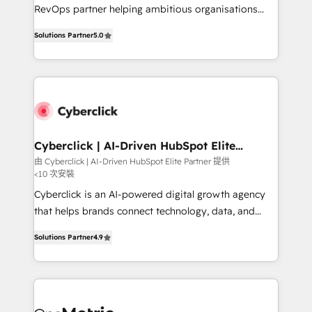
SaaS, Software Dev & IT and consulting, make the
RevOps partner helping ambitious organisations
most out of their HubSpot experience operating in
grow with clarity, confidence, and intelligence.
the United States, EU, UAE, Mexico and Latin
Solutions Partner
5.0
Operating across the UK, Netherlands, Ireland, and
America. From casual user to super fan: make
Canada, we’ve delivered thousands of successful
HubSpot an experience you LOVE!
HubSpot projects for mid-market and enterprise
clients worldwide, with over 10 years experience. We
combine HubSpot, data, and AI to design connected
go-to-market systems that align people, process,
and technology for predictable, scalable revenue
Cyberclick | AI-Driven HubSpot Elite
Partner
growth. Our expertise spans RevOps, CRM and data
由 Cyberclick | AI-Driven HubSpot Elite Partner 提供
<10 次安裝
architecture, AI enablement, and strategic marketing,
delivered through our proprietary FLAIR framework
Cyberclick is an AI-powered digital growth agency
for responsible AI adoption. As a HubSpot Elite
that helps brands connect technology, data, and
Partner and ISO 27001:2022 certified consultancy,
creativity to achieve measurable results. Founded in
Solutions Partner
4.9
we blend strategy, creativity, and technology to help
Barcelona and operating across Spain, LATAM, and
organisations scale smarter and grow stronger.
the UK, we support global companies in building
smarter marketing, sales, and customer success
strategies. As the only HubSpot Elite Partner in
Iberia (Spain & Portugal), we combine human insight