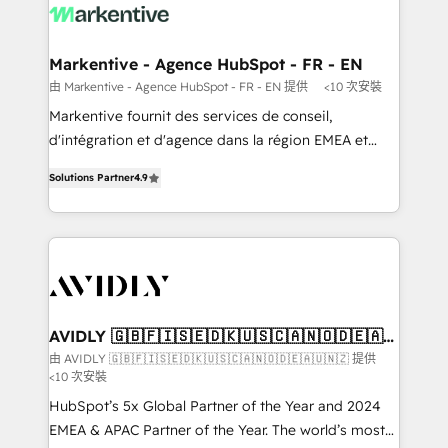
results, fast. ⚙️CRM & RevOps: Align all Hubs to your
buyer journey for clean data, scalability, & reporting.
🎯Demand Gen & ABM: Drive pipeline with inbound,
Markentive - Agence HubSpot - FR - EN
ABM, AEO, SEO, & paid media. 👩‍💻Web Design:
由 Markentive - Agence HubSpot - FR - EN 提供
<10 次安裝
Build high-performing websites with UX, messaging,
Markentive fournit des services de conseil,
& conversion strategy that drive results. 🤖AI
d'intégration et d'agence dans la région EMEA et
Strategy: Activate Breeze Agents, configure HubSpot
North America. Avec plus de 115 experts en
AI, & maximize AEO with tailored AI services. 🧩
Solutions Partner
4.9
marketing automation, Growth, Revops, CRM et
Integrations: Extend HubSpot with custom
webdesign. Markentive is both a consulting firm, a
integrations, hosting, & maintenance.
digital agency and an integrator. With over 115
experts in marketing automation, growth, revops,
CRM and webdesign (We focus on EMEA - USA
customers).
AVIDLY 🇬🇧🇫🇮🇸🇪🇩🇰🇺🇸🇨🇦🇳🇴🇩🇪🇦🇺
🇳🇿
由 AVIDLY 🇬🇧🇫🇮🇸🇪🇩🇰🇺🇸🇨🇦🇳🇴🇩🇪🇦🇺🇳🇿 提供
<10 次安裝
HubSpot’s 5x Global Partner of the Year and 2024
EMEA & APAC Partner of the Year. The world’s most