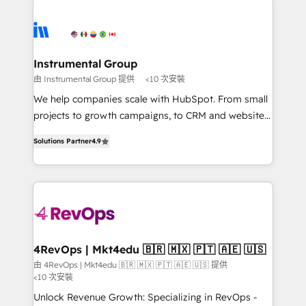
Ongoing Management: Monthly tune-ups, feature
streamline your HubSpot experience. 🚀HubSpot
rollouts, adoption coaching. Buying HubSpot,
Elite Partners with 10+ years of HubSpot experience
switching to it, or reviving a stale portal? We are
🤝HubSpot Premier Integration partner 🤝Google
built for the work.
Premier Partner 2023 🌟5 HubSpot Accreditations 🌟
Instrumental Group
Won HubSpot Theme Challenge 2021 🌟INBOUND’19
由 Instrumental Group 提供
<10 次安裝
HubSpot Rising Star Why us? Harnessing the full
We help companies scale with HubSpot. From small
potential of the powerful HubSpot CRM. ✔️A team of
projects to growth campaigns, to CRM and websites.
HubSpot experts backed by over 10+ years of
Hire an agency that's experienced in every inch of
HubSpot experience ✔️Flexible pricing models —
Solutions Partner
4.9
HubSpot and willing to work hand-in-hand with your
Hourly-fee (assigned one Dedicated HubSpot
team to simplify the complex and build a better
Admin); Monthly-fee (HubSpot Admin + Project
experience for your team and customers.
Manager); and Fixed Project Cost (as per
requirement). ✔️Helped over 25,000+ customers so
far with our HubSpot solutions. ✔️Bespoke apps &
on-demand bundle services. Connect with us today!
4RevOps | Mkt4edu 🇧🇷 🇲🇽 🇵🇹 🇦🇪 🇺🇸
由 4RevOps | Mkt4edu 🇧🇷 🇲🇽 🇵🇹 🇦🇪 🇺🇸 提供
<10 次安裝
Unlock Revenue Growth: Specializing in RevOps -