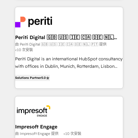
Breeze・Claude等をHubSpotと連携させ、役割定義・
experiences. To us, technology is more than just
運用ルール・成果指標まで含めて設計します。 3️⃣ 全社
code; it’s about creating things that are useful, cool,
DX × AI推進のPMO伴走支援 複数部門をまたぐDX×AI変
and—most importantly—simple. That’s why we lean
革を、構想から実装・定着までPMOとして主導。「設
into bold ideas and shape them into thoughtful
定の代行ではなく、設計の責任」を引き受け、部門横断
products and strategies that actually make a
Periti Digital 🇬🇧 🇺🇸 🇮🇪 🇨🇦 🇩🇪 🇳🇱
の統合・浸透・変革管理を実行します。 ▸ CMS戦略設
🇵🇹
difference.
由 Periti Digital 🇬🇧 🇺🇸 🇮🇪 🇨🇦 🇩🇪 🇳🇱 🇵🇹 提供
計・構築：リード獲得・CVR・SEOを前提にした情報設
<10 次安裝
計・導線設計・テンプレート設計をContent Hubで一体
Periti Digital is an international HubSpot consultancy
提供。 ▸ 既存CRM・MAからの移行支援：Salesforce・
with offices in Dublin, Munich, Rotterdam, Lisbon
Marketo・Pardot等からの移行、カスタム設計、履歴
and New York. 🔎 We are focused on enhancing
データ移行と活用設計まで。 ▸ AEO対応：ChatGPT・
Solutions Partner
5.0
revenue-generation strategies for clients through
Perplexity等のAI検索からの流入・引用を前提にコンテ
complete integration of core business processes
ンツとサイト構造を最適化。 🏆 なぜ100incを選ぶの
and systems (such as ERP and e-commerce
か？ ✓ HubSpot Eliteパートナー認定 ✓ HubSpotアワ
platforms) with HubSpot, driving efficiency and
ード受賞・HUGリーダー ✓ ISO27001:2022 /
results. 🎯 We present a solution-centric approach
ISO9001:2015 取得 ✓ 400社以上の導入実績 ✓
and we're focused on HubSpot. We work with some
HubSpot大百科 出版 CRM・AI活用に関するご相談、現
of HubSpot's most important customers to generate
Impresoft Engage
状整理の壁打ちなど、構想段階からお気軽にお問い合わ
value from the platform in the long term. 🤖 We have
由 Impresoft Engage 提供
<10 次安裝
せください。