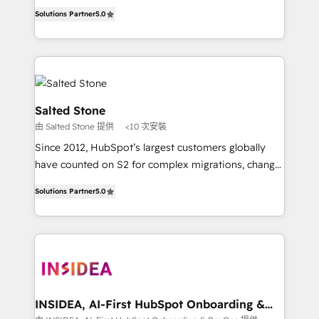
experienced and fully accredited HubSpot Solutions
Solutions Partner
5.0
Partner. 🚀 With 2,750+ HubSpot projects delivered
and 370+ specialists across EMEA, APAC and NAM,
we de-risk complex CRM programmes and
accelerate ROI across every HubSpot Hub. 🧭 From
multi-region migrations to AI-powered automation,
we turn complexity into clarity, human at global
Salted Stone
scale. 🏆 HubSpot’s CEO called us “the partner of the
由 Salted Stone 提供
<10 次安裝
future.” Others agree it is proof of trust built through
Since 2012, HubSpot’s largest customers globally
measurable impact.
have counted on S2 for complex migrations, change
management, systems integration, and creative
Solutions Partner
5.0
solutions that deliver measurable impact and
transform brand experiences As one of the few full-
service creative agencies in the HubSpot
ecosystem, we blend strategy, technology, & award-
winning design to build scalable, globally
regionalized HubSpot websites, integrated
marketing campaigns, & RevOps frameworks that
INSIDEA, AI-First HubSpot Onboarding &
RevOps
fuel long-term success We connect the entire