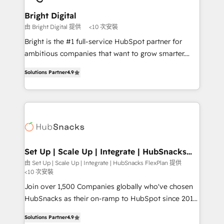
Award 🏆2022 Platform Migration Excellence Impact
Award 🏆2020 Elite Solutions Partner 🏆2019
Bright Digital
Integrations HubSpot Impact Award 🏆2019
由 Bright Digital 提供
<10 次安裝
Marketing Enablement HubSpot Impact Award 🏆
Bright is the #1 full-service HubSpot partner for
2018 Website Design HubSpot Impact Award 🏆2017
ambitious companies that want to grow smarter.
Website Design HubSpot Impact Award 🏆2016
From HubSpot onboarding, to training, from
Growth-Driven Design Agency of the Year 🏆2016
Solutions Partner
4.9
developing a new website to lead generation and
Sales Enablement HubSpot Impact Award 🏆2015
digital marketing; we do it all (and with great
Growth-Driven Design Agency of the Year 🏆2015
results)! In short, our services include: - HubSpot
Became the 5th Agency to reach Diamond 🏆2014
consultancy: onboarding, training, data migration -
HubSpot COS Performance Award 🏆2014 HubSpot
HubSpot development: websites, custom modules,
COS Design Award 🏆2013 HubSpot Marketplace
integrations - Marketing & sales solutions: digital
Provider of the Year 🏆2011 Became a HubSpot
marketing, advertising, campaigns, content and
Set Up | Scale Up | Integrate | HubSnacks
Partner 📆Founded in 1997
FlexPlan
design We connect people, data and technology to
由 Set Up | Scale Up | Integrate | HubSnacks FlexPlan 提供
<10 次安裝
improve customer experiences. With our bright
people, exciting ideas and can-do mentality, we
Join over 1,500 Companies globally who've chosen
ensure revenue growth on a daily basis. So tell us
HubSnacks as their on-ramp to HubSpot since 2014
your challenge; our passionate and growth driven
Simple pay-as-you-go plans that accelerate value...
Solutions Partner
4.9
team of 100+ experts is ready for you! Driving digital
1️⃣ Set Up | Onboarding New or Check-fixing existing