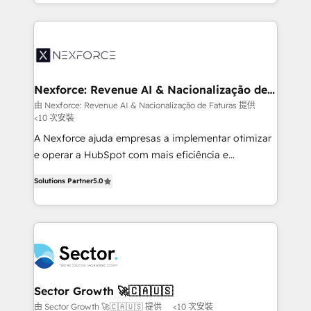
dispersos y procesos que dependen de personas
projets livrés. Accrédités HubSpot CRM
clave — no de sistemas. Eso frena el crecimiento,
Implementation, Data Migration & Custom
aunque tengas buena tecnología y ganas de escalar.
Integration. 📩 Parlons de votre projet →
⚙️ Grows ordena los procesos comerciales, alinea
digitaweb.com
marketing, ventas y servicio, e implementa HubSpot
de forma que genera resultados reales desde las
Nexforce: Revenue AI & Nacionalização de
Faturas
primeras semanas — no meses. 🤝 No entregamos
由 Nexforce: Revenue AI & Nacionalização de Faturas 提供
<10 次安裝
proyectos y nos vamos. Nos quedamos como
socios estratégicos, ayudando a sostener y escalar
A Nexforce ajuda empresas a implementar otimizar
lo que construimos juntos. Porque crecer sin orden
e operar a HubSpot com mais eficiência e
no es crecer — es solo moverse rápido. 🌎
previsibilidade de receita. Combinamos Revenue
Solutions Partner
5.0
Operamos en Colombia, Perú, México, Ecuador,
Operations (RevOps) e Inteligência Artificial para
Chile, Panamá, Bolivia, Argentina y República
estruturar processos integrar sistemas organizar
Dominicana — con experiencia real en educación,
dados e automatizar operações. O objetivo é
retail, salud, banca, bienes raíces, construcción y
transformar a HubSpot em um verdadeiro sistema
B2B. ✅ Crece con orden. Crece con Grows.
operacional de receita conectando equipes
tecnologia e dados em uma operação integrada.
Também somos distribuidores oficiais da HubSpot
Sector Growth 🚀🇨🇦🇺🇸
e de mais de 150 softwares globais permitindo
由 Sector Growth 🚀🇨🇦🇺🇸 提供
<10 次安裝