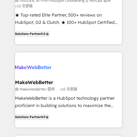
由 INSIDEA, AI-First HubSpot Onboarding & RevOps 提供
<10 次安裝
customer lifecycle through seamless integrations,
ensure long-term adoption with change-
★ Top-rated Elite Partner, 500+ reviews on
management programs, and align marketing, sales,
HubSpot, G2 & Clutch. ★ 100+ HubSpot Certified
and service to drive sustainable growth With 6 key
Experts & Trainers across the team ★ 1,500+
Solutions Partner
5.0
HubSpot accreditations and experience across
implementations across five continents ★ AI-First,
hundreds of organizations in dozens of industries,
RevOps-led, Onboarding obsessed ★ Company of
there’s a good chance one of our globally integrated
the Year 2024/25 INSIDEA helps growing companies
teams has worked with clients just like you Let’s
turn HubSpot into a revenue engine. We onboard
explore whether S2 is the partner you’ve been
your team, migrate your data, and build AI-powered
looking for...and get your next big initiative moving!
workflows that drive adoption from week one, in
your time zone. What we do ➤ Onboarding: Live in
MakeWebBetter
weeks, with workflows built around your business,
由 MakeWebBetter 提供
<10 次安裝
not a template. ➤ Migration: Move from any legacy
MakeWebBetter is a HubSpot technology partner
CRM. Zero downtime, full data integrity. ➤
proficient in building solutions to maximize the
Implementation: Configure HubSpot to run your
operational efficiency of HubSpot. The fastest-
revenue process. Sales, marketing, and service wired
Solutions Partner
4.9
growing tech-enabler & facilitator, MakeWebBetter,
together. ➤ AI and Integrations: Layer Breeze AI,
hands you the blend of HubSpot expertise &
custom agents, and APIs to remove manual work. ➤
eminent solutions & integrations. Trust us to