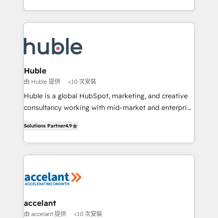
growth | www.brightdigital.com
HubSpot portals 2️⃣ Scale Up | 100% HubSpot Task
Execution... Global 24/7 ... All Experts 3️⃣ Integrate |
your entire Tech Stack with Custom Integrations
Slash months from your API Integration project... ⬅️
Click "Contact Business" ⬅️ to access 150+ Kickstart
Integration templates that put HubSpot in the center
Huble
of your tech stack, syncing... 🛍️ Shopify or
由 Huble 提供
<10 次安裝
WooCommerce 💲 Stripe or Paypal 💰 Sage or
Huble is a global HubSpot, marketing, and creative
Netsuite 🤖 Google or Microsoft ✍️ DocuSign or
consultancy working with mid-market and enterprise
PandaDoc 🌐 Avalara or Quaderno HubSnacks holds
businesses. We go beyond implementation, shaping
the rare Advanced "Custom Integrations"
Solutions Partner
4.9
the strategy, processes, and teams that turn
Accreditation, securely sync data across... 🔄 any
HubSpot into a genuine growth engine. Named
apps, in any direction. Stuck on your old CRM..?
HubSpot's Global Partner of the Year in 2024,
Migrate | seamlessly off your old CRM onto a clean
consistently ranked among their top 5 partners
new HubSpot portal with Advanced Website and
worldwide, and with over 15 years in the ecosystem,
CRM Migrations using our in-house "HubScrub" Tool.
Huble has built a track record that speaks for itself.
One company, one operating model, delivering
accelant
across offices and consulting teams in the UK, USA,
由 accelant 提供
<10 次安裝