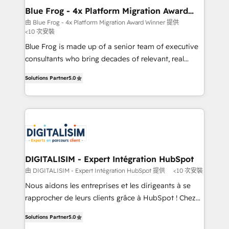
www.bbdboom.com
dedicated to HubSpot and with an experienced
Blue Frog - 4x Platform Migration Award
Winner
team (50+), we work with reputable companies in
由 Blue Frog - 4x Platform Migration Award Winner 提供
<10 次安裝
B2B sectors such as manufacturing, SaaS and
business services. We prepare a customized
Blue Frog is made up of a senior team of executive
business case that demonstrates the value and
consultants who bring decades of relevant, real
impact of your digital transformation, including a
world experience to our client engagements. "Blue
Solutions Partner
5.0
detailed financial rationale with a focus on ROI and
Frog is a top, trusted partner in HubSpot's
TCO. As a trusted extension of your team, we
ecosystem for a reason. Their team brings over a
believe in the power of partnership. Together, we
decade of experience to the table, along with deep
embark on a transformational journey that sets your
knowledge of the HubSpot platform and strategies
business up for long-term success. Unlock your
for driving growth. They are committed to helping
business. If not now, when?
our customers grow and finding solutions that fit
their unique business needs. We are thrilled to have
DIGITALISIM - Expert Intégration HubSpot
Blue Frog in the HubSpot ecosystem leading the
由 DIGITALISIM - Expert Intégration HubSpot 提供
<10 次安裝
way for customers!" - Yamini Rangan, CEO of
Nous aidons les entreprises et les dirigeants à se
HubSpot “Our experience with the team at Blue Frog
rapprocher de leurs clients grâce à HubSpot ! Chez
has been nothing short of extraordinary. Their years
DIGITALISIM, nous avons l'intime conviction que la
of experience and quality of skilled staff has earned
Solutions Partner
5.0
réussite des entreprises passe par l’innovation web,