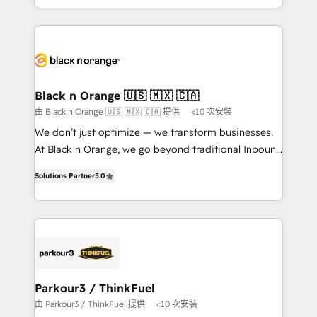
them a trusted reputation within the HubSpot
le marketing digital, et la relation client ! C'est
ecosystem as a reliable partner capable of delivering
pourquoi, nos experts sont à la fois capables de
remarkable experiences for our most sophisticated
gérer votre projet de création de site internet, votre
clients.” - Brian Garvey, VP, Solutions Partner
référencement, votre stratégie digitale et le pilotage
Program, HubSpot.
et l'intégration d'HubSpot ! Les grandes phases d'un
projet HubSpot avec DIGITALISIM : 🧽 Nettoyage,
Black n Orange 🇺🇸 🇲🇽 🇨🇦
migration et intégration des bases de données. 🚀
由 Black n Orange 🇺🇸 🇲🇽 🇨🇦 提供
<10 次安裝
Développement des interfaces avec vos logiciels
We don’t just optimize — we transform businesses.
métiers ⚙️ Configuration de la plateforme HubSpot
At Black n Orange, we go beyond traditional Inbound
📈 Configuration de rapports et tableaux de bord 🤝
Marketing with our exclusive methodologies:
Book Process & Guidelines utilisateurs 🎓
Solutions Partner
5.0
BOOMS and BOOST. Together, they form a powerful
Formations des utilisateurs
combination that has driven success for over 800
businesses worldwide. As Elite HubSpot Partners, we
specialize in crafting high-performance growth
strategies that integrate data-driven marketing,
automation, and revenue intelligence to help
companies scale faster and smarter. 🔹 BOOMS:
Parkour3 / ThinkFuel
Demand generation for all your buyers With BOOMS,
由 Parkour3 / ThinkFuel 提供
<10 次安裝