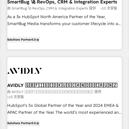
SmartBug 🚀 RevOps, CRM & Integration Experts
由 SmartBug 🚀 RevOps, CRM & Integration Experts 提供
<10 次安裝
As a 3x HubSpot North America Partner of the Year,
SmartBug Media transforms your customer lifecycle into a
revenue engine. Our unified ecosystem includes specialized
divisions Globalia (AI & Software) and Point Success Media
Solutions Partner
5.0
(Paid Media), making this the official home for all three
brands. 🔄 Implementation & Integration - Seamless
migrations and system integrations powered by Globalia’s
technical development team. - 19 HubSpot-certified trainers
to drive platform adoption. 📈 Revenue Generation - Full-
funnel marketing and high-performance advertising via
AVIDLY 🇬🇧🇫🇮🇸🇪🇩🇰🇺🇸🇨🇦🇳🇴🇩🇪🇦🇺🇳🇿
Point Success Media. - Expert deployment of Breeze AI and
由 AVIDLY 🇬🇧🇫🇮🇸🇪🇩🇰🇺🇸🇨🇦🇳🇴🇩🇪🇦🇺🇳🇿 提供
custom agents to automate growth. 🏆 Elite Excellence - 8
<10 次安裝
platform accreditations and deep HIPAA-compliance
HubSpot’s 5x Global Partner of the Year and 2024 EMEA &
expertise. - A team of 250+ experts dedicated to your
APAC Partner of the Year. The world’s most experienced and
resilient growth.
fully accredited HubSpot Solutions Partner. 🚀 With 2,750+
Solutions Partner
5.0
HubSpot projects delivered and 370+ specialists across