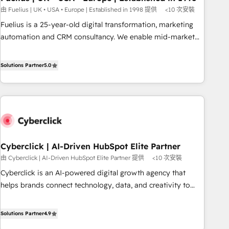
implementation. - Pre-built and custom integrations across
由 Fuelius | UK • USA • Europe | Established in 1998 提供
<10 次安裝
your full tech stack. - Custom object setup, CMS builds, and
Fuelius is a 25-year-old digital transformation, marketing
full-funnel automation. - Dashboards, lifecycle campaigns,
automation and CRM consultancy. We enable mid-market
and lead nurturing sequences. - Cross-hub setup across
and enterprise clients to maximise their return from digital
Marketing, Sales, Operations, and Service Hubs. - Ongoing
and fuel their growth. We modernise platforms, streamline
Solutions Partner
5.0
optimization, managed support, and scalable retainers.
operations that are causing inefficiencies, improve
Let’s make HubSpot your most powerful growth engine.
customer experiences, integrate systems, and supercharge
Built to convert, scale, and drive results.
revenue operations Key services: • CRM Implementation •
Systems Integration • Digital Transformation / Web
Development • RevOps & Sales Consulting • Marketing
Automation What makes us different? 🚀 Top 0.5% of global
Cyberclick | AI-Driven HubSpot Elite Partner
HubSpot agencies ⚙️ The strongest technical ability and
由 Cyberclick | AI-Driven HubSpot Elite Partner 提供
<10 次安裝
integration capabilities 💼 Consultative, long-term partners
who will embed ourselves into your business, processes
Cyberclick is an AI-powered digital growth agency that
and systems 🏢 We specialise in working with mid-market
helps brands connect technology, data, and creativity to
and enterprise organisations, global organisations and
achieve measurable results. Founded in Barcelona and
those with complex use cases 🏆 CRM Implementation,
operating across Spain, LATAM, and the UK, we support
Solutions Partner
4.9
Platform Enablement, Custom Integration and Onboarding
global companies in building smarter marketing, sales, and