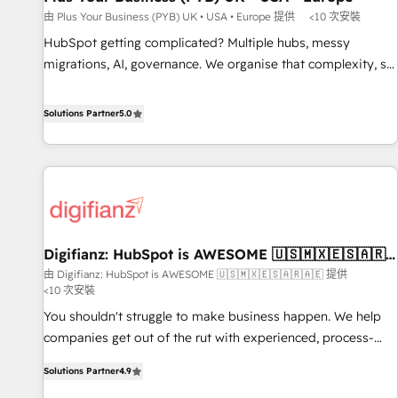
accelerating your growth and positioning yourself as an
由 Plus Your Business (PYB) UK • USA • Europe 提供
<10 次安裝
undisputed leader. 🔹 BOOST: Optimize your digital
HubSpot getting complicated? Multiple hubs, messy
transformation process A methodology designed to
migrations, AI, governance. We organise that complexity, so
implement HubSpot effectively and optimize your digital
your team can put HubSpot to work... Welcome to our
processes. 🔹 Trusted by Industry Leaders With an average
Profile! We help with: • CRM implementation, reports,
Solutions Partner
5.0
rating of 4.9/5 and a proven track record of business
workflows, and team training • CRM migration from
transformation, our growth-first approach has helped
Salesforce, Pipedrive, Dynamics and others • Technical
brands dominate their markets.
projects including custom API integrations • AI governance
for HubSpot-centred operations A little about us: • Boutique
'Elite' team of 12 • 150+ clients across Sales Hub, Marketing
Hub, Service Hub, Data Hub and CMS • ISO/IEC 27001:2022,
Digifianz: HubSpot is AWESOME 🇺🇸🇲🇽🇪🇸🇦🇷
ISO 9001:2015, and ISO 42001:2023 certified - the AI
🇦🇪
由 Digifianz: HubSpot is AWESOME 🇺🇸🇲🇽🇪🇸🇦🇷🇦🇪 提供
management standard • GuardHub: our AI governance
<10 次安裝
framework, built on ISO 42001 Ready for the next step?
You shouldn't struggle to make business happen. We help
Click the 👈 '𝗖𝗼𝗻𝘁𝗮𝗰𝘁 𝗯𝘂𝘀𝗶𝗻𝗲𝘀𝘀' button to get in touch
companies get out of the rut with experienced, process-
(𝘸𝘦'𝘳𝘦 𝘴𝘶𝘱𝘦𝘳 𝘳𝘦𝘴𝘱𝘰𝘯𝘴𝘪𝘷𝘦)
oriented teams implementing HubSpot Marketing, Sales,
Solutions Partner
4.9
Service, CMS and Operations Hub, so selling and actually