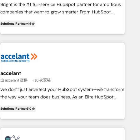
Bright is the #1 full-service HubSpot partner for ambitious
companies that want to grow smarter. From HubSpot
onboarding, to training, from developing a new website to
Solutions Partner
4.9
lead generation and digital marketing; we do it all (and with
great results)! In short, our services include: - HubSpot
consultancy: onboarding, training, data migration - HubSpot
development: websites, custom modules, integrations -
Marketing & sales solutions: digital marketing, advertising,
campaigns, content and design We connect people, data
and technology to improve customer experiences. With our
accelant
bright people, exciting ideas and can-do mentality, we
由 accelant 提供
<10 次安裝
ensure revenue growth on a daily basis. So tell us your
We don’t just architect your HubSpot system—we transform
challenge; our passionate and growth driven team of 100+
the way your team does business. As an Elite HubSpot
experts is ready for you! Driving digital growth |
Solutions Partner, we specialize in creating tailored, end-to-
www.brightdigital.com
Solutions Partner
5.0
end CRM solutions that accelerate growth, improve
operational efficiency, and ensure faster time to value on
HubSpot. What sets us apart? Our people-centric approach.
From day one, our team takes the time to deeply