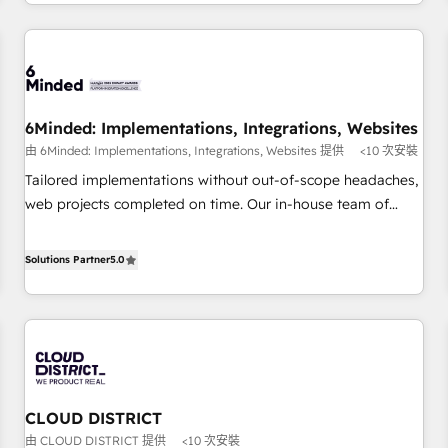
voice and reach more people - Get the most out of your
and enterprise clients worldwide, with over 10 years
HubSpot investment
experience. We combine HubSpot, data, and AI to design
connected go-to-market systems that align people,
process, and technology for predictable, scalable revenue
growth. Our expertise spans RevOps, CRM and data
6Minded: Implementations, Integrations, Websites
architecture, AI enablement, and strategic marketing,
由 6Minded: Implementations, Integrations, Websites 提供
<10 次安裝
delivered through our proprietary FLAIR framework for
responsible AI adoption. As a HubSpot Elite Partner and
Tailored implementations without out-of-scope headaches,
ISO 27001:2022 certified consultancy, we blend strategy,
web projects completed on time. Our in-house team of
creativity, and technology to help organisations scale
certified CRM architects, experts, developers, designers, and
smarter and grow stronger.
marketers handles all aspects of your HubSpot. ✨ 400+
Solutions Partner
5.0
global clients ✨ 100+ seamless migrations from 15+
different CRMs ✨ 100,000+ hours in HubSpot projects, 75+
full Hub implementations, and 5,000+ pages ✨ CS: Clients
generating 7-digit MRR from inbound campaigns ✨ CS:
245% organic growth & +751% new visitors for a full-funnel
HubSpot project ✨ CS: 415% conversion boost with a new
CLOUD DISTRICT
HubSpot site Recognized leaders: 🏆 HubSpot Platform
由 CLOUD DISTRICT 提供
<10 次安裝
Migration Impact Award 🏆 Clutch HubSpot Global Leader