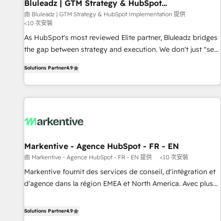
Bluleadz | GTM Strategy & HubSpot
Implementation
由 Bluleadz | GTM Strategy & HubSpot Implementation 提供
<10 次安裝
As HubSpot's most reviewed Elite partner, Bluleadz bridges
the gap between strategy and execution. We don't just "set
up tools" — we install the GTM Operating System (GTM OS)
Solutions Partner
4.9
to align your leadership and engineer a portal that drives
predictable revenue velocity. 🚀 GTM Strategy & Alignment
Workshops & Sprints: Identify "Valleys of Death" stalling
growth. Fix your ICP, Math, and Story to stop "accelerating a
mess." ⚙️ Elite Engineering & AI Scalable Architecture: Zero-
technical-debt setup across all Hubs, validated by our 7
HubSpot Accreditations. AI-Powered RevOps: Breeze AI,
Markentive - Agence HubSpot - FR - EN
custom AI agents, and high-integrity migrations for total
由 Markentive - Agence HubSpot - FR - EN 提供
<10 次安裝
reporting clarity. Security & Compliance: SOC 2 Type I and
Markentive fournit des services de conseil, d'intégration et
HIPAA attested for enterprise-grade data security. 🏆 Why
d'agence dans la région EMEA et North America. Avec plus
Bluleadz? GTM OS Partner | 16+ Years Experience | 1,000+
de 115 experts en marketing automation, Growth, Revops,
Five-Star Reviews
CRM et webdesign. Markentive is both a consulting firm, a
Solutions Partner
4.9
digital agency and an integrator. With over 115 experts in