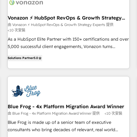
ecosystem, Huble has built a track record that speaks for
itself. One company, one operating model, delivering across
offices and consulting teams in the UK, USA, Canada,
Vonazon ⚡ HubSpot RevOps & Growth Strategy
Experts
Germany, France, Belgium, Singapore, and South Africa.
由 Vonazon ⚡ HubSpot RevOps & Growth Strategy Experts 提供
<10 次安裝
Certified compliant with ISO/IEC 27001:2022 and ISO
9001:2015 across all seven international offices and 175+
As a HubSpot Elite Partner with 150+ certifications and over
employees.
5,000 successful client engagements, Vonazon turns
marketing complexity into measurable, scalable growth.
Solutions Partner
5.0
From onboarding to enterprise-grade campaigns, our in-
house team builds scalable strategies that drive long-term
revenue. ⚙️ HubSpot Integration & Optimization • Seamless
CRM, CMS, and automation setup • Complex platform
migrations and data cleanups • Custom APIs and third-party
integrations 📈 End-to-End Revenue Acceleration • Lifecycle
marketing and pipeline growth programs • Sales
Blue Frog - 4x Platform Migration Award Winner
enablement tools and CRM optimization • Retention
由 Blue Frog - 4x Platform Migration Award Winner 提供
<10 次安裝
strategies with customer journey mapping 🏅 Elite-Level
Blue Frog is made up of a senior team of executive
HubSpot Execution • 750+ onboardings and 2,000+
consultants who bring decades of relevant, real world
implementations • Deep expertise across marketing, sales,