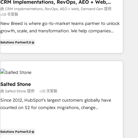
CRM Implementations, RevOps, AEO + Web,
Demand Gen
由 CRM Implementations, RevOps, AEO + Web, Demand Gen 提供
<10 次安裝
New Breed is where go-to-market teams partner to unlock
growth, scale, and transformation. We help companies
activate HubSpot’s AI-powered customer platform and
Solutions Partner
5.0
operationalize HubSpot’s Loop Marketing framework
through expert-led services, smart agents, and purpose-
built apps, tailored to your business. Together, we unlock
results, fast. ⚙️CRM & RevOps: Align all Hubs to your buyer
journey for clean data, scalability, & reporting. 🎯Demand
Gen & ABM: Drive pipeline with inbound, ABM, AEO, SEO, &
Salted Stone
paid media. 👩‍💻Web Design: Build high-performing
由 Salted Stone 提供
<10 次安裝
websites with UX, messaging, & conversion strategy that
Since 2012, HubSpot’s largest customers globally have
drive results. 🤖AI Strategy: Activate Breeze Agents,
counted on S2 for complex migrations, change
configure HubSpot AI, & maximize AEO with tailored AI
management, systems integration, and creative solutions
services. 🧩Integrations: Extend HubSpot with custom
that deliver measurable impact and transform brand
integrations, hosting, & maintenance.
experiences As one of the few full-service creative agencies
Solutions Partner
5.0
in the HubSpot ecosystem, we blend strategy, technology,