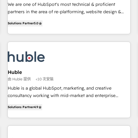
✔️A team of HubSpot experts backed by over 10+ years of
We are one of HubSpot's most technical & proficient
HubSpot experience ✔️Flexible pricing models — Hourly-fee
partners in the area of re-platforming, website design &
(assigned one Dedicated HubSpot Admin); Monthly-fee
development. We specialize in multi-hub implementations
(HubSpot Admin + Project Manager); and Fixed Project Cost
Solutions Partner
5.0
for mid-market & enterprise companies. We are woman-
(as per requirement). ✔️Helped over 25,000+ customers so
owned, powered by coffee, and we ❤️ dogs. We produce
far with our HubSpot solutions. ✔️Bespoke apps & on-
award-winning work for our clients. 🏆2023 Technical
demand bundle services. Connect with us today!
Expertise Impact Award 🏆2022 Technical Expertise Impact
Award 🏆2022 Platform Migration Excellence Impact Award
🏆2020 Elite Solutions Partner 🏆2019 Integrations HubSpot
Impact Award 🏆2019 Marketing Enablement HubSpot
Huble
Impact Award 🏆2018 Website Design HubSpot Impact
由 Huble 提供
<10 次安裝
Award 🏆2017 Website Design HubSpot Impact Award 🏆
Huble is a global HubSpot, marketing, and creative
2016 Growth-Driven Design Agency of the Year 🏆2016
consultancy working with mid-market and enterprise
Sales Enablement HubSpot Impact Award 🏆2015 Growth-
businesses. We go beyond implementation, shaping the
Driven Design Agency of the Year 🏆2015 Became the 5th
Solutions Partner
4.9
strategy, processes, and teams that turn HubSpot into a
Agency to reach Diamond 🏆2014 HubSpot COS
genuine growth engine. Named HubSpot's Global Partner of
Performance Award 🏆2014 HubSpot COS Design Award 🏆
the Year in 2024, consistently ranked among their top 5
2013 HubSpot Marketplace Provider of the Year 🏆2011
partners worldwide, and with over 15 years in the
Became a HubSpot Partner 📆Founded in 1997