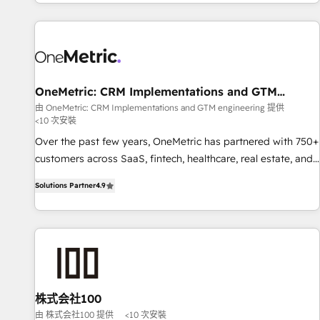
engaging with your customers feels easy and pain-free. We
are a top ranked HubSpot Elite Partner, winner of Rookie of
the Year and Customer First Awards, 4.9/5 rating in
HubSpot Reviews and 4.9/5 rating in Clutch Reviews.
Digifianz helps the following industries: logistics & 3PL,
home improvement & construction, branding and
OneMetric: CRM Implementations and GTM
engineering
commercialization, real estate, health, education, SaaS,
由 OneMetric: CRM Implementations and GTM engineering 提供
<10 次安裝
Software Dev & IT and consulting, make the most out of
their HubSpot experience operating in the United States,
Over the past few years, OneMetric has partnered with 750+
EU, UAE, Mexico and Latin America. From casual user to
customers across SaaS, fintech, healthcare, real estate, and
super fan: make HubSpot an experience you LOVE!
other industries. With 150+ HubSpot-certified experts, we
Solutions Partner
4.9
deliver scalable solutions to complex GTM and RevOps
challenges. Our Expertise 🔹 Onboarding & Implementation:
Accredited HubSpot Partner, ensuring smooth setup
tailored to your GTM motion. 🔹 Migrations: Move from
other CRMs to HubSpot without data loss or downtime. 🔹
RevOps Strategy: Align teams, processes, and data to drive
revenue efficiency. 🔹 Integrations: Connect HubSpot with
株式会社100
your tech stack for better adoption. 🔹 Custom Solutions:
由 株式会社100 提供
<10 次安裝