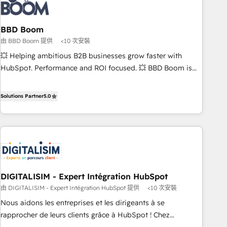
understand your unique needs, crafting custom strategies
that deliver impactful results. Our mission is to empower
you to unlock HubSpot’s full potential—faster. Through
BBD Boom
expert training, unmatched responsiveness, and ongoing
由 BBD Boom 提供
<10 次安裝
support, we equip your team to adopt new systems with
💥 Helping ambitious B2B businesses grow faster with
confidence and achieve a unified, data-driven approach to
HubSpot. Performance and ROI focused. 💥 BBD Boom is
customer engagement.
the HubSpot partner that can help you to HubSpot Better.
We work with your teams to solve all your HubSpot
Solutions Partner
5.0
challenges and improve user adoption, sales process and
marketing results. Services 📚 Onboarding your team to
HubSpot for the first time 🔧 Designing and optimising your
HubSpot set-up for better results 🌐 Website design and
build using HubSpot 🔌 Integrating HubSpot with other
systems 🎓 Training your teams to be HubSpot pros 📊
DIGITALISIM - Expert Intégration HubSpot
Lead generation services using HubSpot Why us? - SIX
由 DIGITALISIM - Expert Intégration HubSpot 提供
<10 次安裝
HubSpot Accreditations - awarded by HubSpot after a
rigorous process for CRM, Solutions Architecture,
Nous aidons les entreprises et les dirigeants à se
Onboarding , Data Migration, Custom Integration & Platform
rapprocher de leurs clients grâce à HubSpot ! Chez
Enablement -Onboarded over 500 businesses to HubSpot -