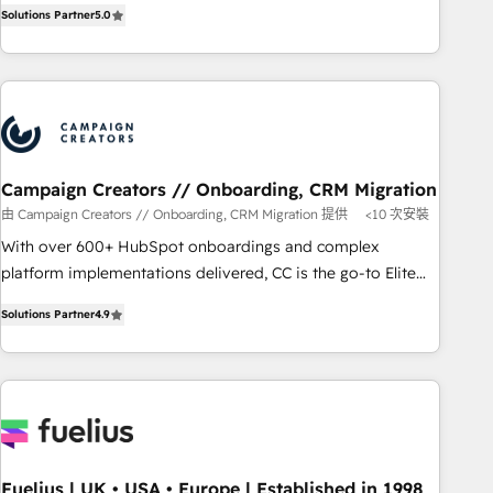
DIGITALISIM, nous avons l'intime conviction que la réussite
Solutions Partner
5.0
Top 1% of partners worldwide -In-house team of 25+
des entreprises passe par l’innovation web, le marketing
experts Contact us today to help you get more from your
digital, et la relation client ! C'est pourquoi, nos experts sont
investment in HubSpot. www.bbdboom.com
à la fois capables de gérer votre projet de création de site
internet, votre référencement, votre stratégie digitale et le
pilotage et l'intégration d'HubSpot ! Les grandes phases
d'un projet HubSpot avec DIGITALISIM : 🧽 Nettoyage,
migration et intégration des bases de données. 🚀
Campaign Creators // Onboarding, CRM Migration
Développement des interfaces avec vos logiciels métiers ⚙️
由 Campaign Creators // Onboarding, CRM Migration 提供
<10 次安裝
Configuration de la plateforme HubSpot 📈 Configuration
With over 600+ HubSpot onboardings and complex
de rapports et tableaux de bord 🤝 Book Process &
platform implementations delivered, CC is the go-to Elite
Guidelines utilisateurs 🎓 Formations des utilisateurs
Solutions Partner for businesses ready to migrate,
Solutions Partner
4.9
replatform, and scale smarter. We specialize in high-impact
CRM and CMS migrations and onboarding from platforms
like Salesforce, NetSuite, Zoho, Pardot, Marketo, Microsoft
Dynamics, Wix, WordPress and legacy CRMs, turning
fragmented systems into unified, growth-ready HubSpot
architectures that accelerate revenue operations and
performance. - Multi-object CRM migration, cleanup, and
Fuelius | UK • USA • Europe | Established in 1998