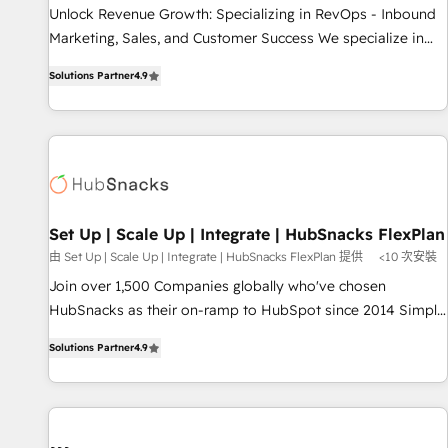
Implementation: Configure HubSpot to run your revenue
Unlock Revenue Growth: Specializing in RevOps - Inbound
process. Sales, marketing, and service wired together. ➤ AI
Marketing, Sales, and Customer Success We specialize in
and Integrations: Layer Breeze AI, custom agents, and APIs
driving revenue growth for companies across industries
to remove manual work. ➤ Ongoing Management: Monthly
Solutions Partner
4.9
through tailored marketing, sales, and customer success
tune-ups, feature rollouts, adoption coaching. Buying
strategies, utilizing RevOps methodologies. As Latin
HubSpot, switching to it, or reviving a stale portal? We are
America's largest HubSpot partner and a global leader in
built for the work.
education market, we offer unparalleled insights. Operating
in five countries—Brazil, UAE (Abu Dhabi/Dubai/Sharjah),
Mexico, USA, and Portugal—we've executed over a hundred
successful operations. Our approach, rooted in RevOps
Set Up | Scale Up | Integrate | HubSnacks FlexPlan
principles, integrates analysis, training, planning, and
由 Set Up | Scale Up | Integrate | HubSnacks FlexPlan 提供
<10 次安裝
qualification. Leveraging technology, data analytics, CRM
Join over 1,500 Companies globally who've chosen
optimization, and inbound marketing tactics, we focus on
HubSnacks as their on-ramp to HubSpot since 2014 Simple
understanding, nurturing, and converting leads. Partner with
pay-as-you-go plans that accelerate value... 1️⃣ Set Up |
us to unlock your business's full potential and achieve
Solutions Partner
4.9
Onboarding New or Check-fixing existing HubSpot portals
sustained growth in today's competitive market.
2️⃣ Scale Up | 100% HubSpot Task Execution... Global 24/7 ...
All Experts 3️⃣ Integrate | your entire Tech Stack with Custom
Integrations Slash months from your API Integration