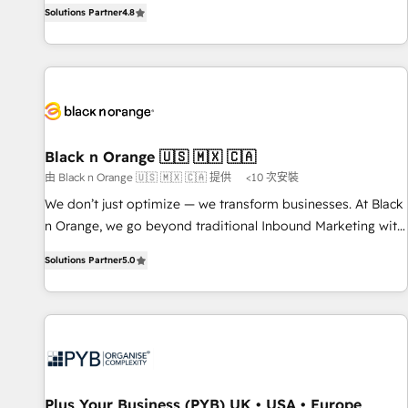
offering you a roadmap on maximizing EBITDA and
Solutions Partner
4.8
clés : - 10 ans d'expérience - 100+ intégrations CRM
achieving Commercial Excellence. With our targeted
HubSpot réussies - 40 experts conseil - 150 certifications
processes, we strengthen your digital transformation and
HubSpot cumulées
minimize costs. As HubSpot's Advanced Accredited CRM
Implementation partner, we provide expertise to drive your
business forward. Since 2015 we are fully dedicated to
HubSpot and with an experienced team (50+), we work
with reputable companies in B2B sectors such as
Black n Orange 🇺🇸 🇲🇽 🇨🇦
manufacturing, SaaS and business services. We prepare a
由 Black n Orange 🇺🇸 🇲🇽 🇨🇦 提供
<10 次安裝
customized business case that demonstrates the value and
We don’t just optimize — we transform businesses. At Black
impact of your digital transformation, including a detailed
n Orange, we go beyond traditional Inbound Marketing with
financial rationale with a focus on ROI and TCO. As a trusted
our exclusive methodologies: BOOMS and BOOST. Together,
extension of your team, we believe in the power of
Solutions Partner
5.0
they form a powerful combination that has driven success
partnership. Together, we embark on a transformational
for over 800 businesses worldwide. As Elite HubSpot
journey that sets your business up for long-term success.
Partners, we specialize in crafting high-performance growth
Unlock your business. If not now, when?
strategies that integrate data-driven marketing, automation,
and revenue intelligence to help companies scale faster and
smarter. 🔹 BOOMS: Demand generation for all your buyers
With BOOMS, you invest in 100% of your buyers,
Plus Your Business (PYB) UK • USA • Europe