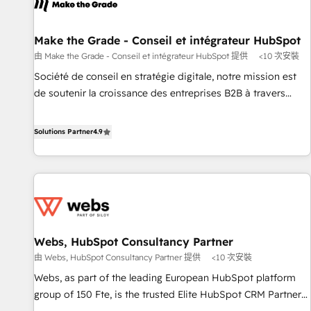
project... ⬅️ Click "Contact Business" ⬅️ to access 150+
Kickstart Integration templates that put HubSpot in the
center of your tech stack, syncing... 🛍️ Shopify or
Make the Grade - Conseil et intégrateur HubSpot
WooCommerce 💲 Stripe or Paypal 💰 Sage or Netsuite 🤖
由 Make the Grade - Conseil et intégrateur HubSpot 提供
<10 次安裝
Google or Microsoft ✍️ DocuSign or PandaDoc 🌐 Avalara or
Société de conseil en stratégie digitale, notre mission est
Quaderno HubSnacks holds the rare Advanced "Custom
de soutenir la croissance des entreprises B2B à travers
Integrations" Accreditation, securely sync data across... 🔄
l’acquisition de nouveaux clients, l'intégration CRM et le
any apps, in any direction. Stuck on your old CRM..? Migrate
développement des revenus auprès de vos comptes
Solutions Partner
4.9
| seamlessly off your old CRM onto a clean new HubSpot
existants. En France et à l'international, nous travaillons
portal with Advanced Website and CRM Migrations using
avec des ETI ambitieuses, des grands groupes voulant aller
our in-house "HubScrub" Tool.
au-delà d’une simple transformation digitale et des startups
florissantes. Nos 3 grandes expertises sont : ➤ L’intégration
de CRM et de méthodologie RevOps pour aligner les
équipes marketing, commerciales et support client (data
Webs, HubSpot Consultancy Partner
migration, synchronisation API, audit et maintenance) ➤ La
由 Webs, HubSpot Consultancy Partner 提供
<10 次安裝
création de sites internet de conversion qui transforment
les visiteurs en opportunités d'affaires ➤ La mise en place
Webs, as part of the leading European HubSpot platform
de stratégies d'acquisition marketing (SEO, SEA, inbound,
group of 150 Fte, is the trusted Elite HubSpot CRM Partner
automatisation marketing, ABM, IA, emailing) Informations