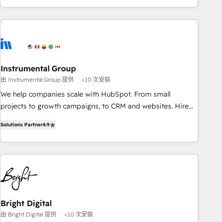
& award-winning design to build scalable, globally
regionalized HubSpot websites, integrated marketing
campaigns, & RevOps frameworks that fuel long-term
success We connect the entire customer lifecycle through
seamless integrations, ensure long-term adoption with
Instrumental Group
change-management programs, and align marketing, sales,
由 Instrumental Group 提供
<10 次安裝
and service to drive sustainable growth With 6 key
HubSpot accreditations and experience across hundreds of
We help companies scale with HubSpot. From small
organizations in dozens of industries, there’s a good chance
projects to growth campaigns, to CRM and websites. Hire
one of our globally integrated teams has worked with
an agency that's experienced in every inch of HubSpot and
Solutions Partner
4.9
clients just like you Let’s explore whether S2 is the partner
willing to work hand-in-hand with your team to simplify the
you’ve been looking for...and get your next big initiative
complex and build a better experience for your team and
moving!
customers.
Bright Digital
由 Bright Digital 提供
<10 次安裝