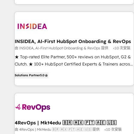
marketing automation, growth, revops, CRM and webdesign
(We focus on EMEA - USA customers).
INSIDEA, AI-First HubSpot Onboarding & RevOps
由 INSIDEA, AI-First HubSpot Onboarding & RevOps 提供
<10 次安裝
★ Top-rated Elite Partner, 500+ reviews on HubSpot, G2 &
Clutch. ★ 100+ HubSpot Certified Experts & Trainers across
the team ★ 1,500+ implementations across five continents
Solutions Partner
5.0
★ AI-First, RevOps-led, Onboarding obsessed ★ Company
of the Year 2024/25 INSIDEA helps growing companies turn
HubSpot into a revenue engine. We onboard your team,
migrate your data, and build AI-powered workflows that
drive adoption from week one, in your time zone. What we
do ➤ Onboarding: Live in weeks, with workflows built
around your business, not a template. ➤ Migration: Move
4RevOps | Mkt4edu 🇧🇷 🇲🇽 🇵🇹 🇦🇪 🇺🇸
from any legacy CRM. Zero downtime, full data integrity. ➤
由 4RevOps | Mkt4edu 🇧🇷 🇲🇽 🇵🇹 🇦🇪 🇺🇸 提供
<10 次安裝