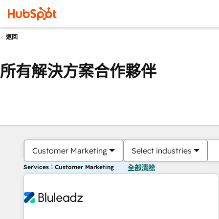
返回
所有解決方案合作夥伴
Customer Marketing
Select industries
Services：Customer Marketing
全部清除