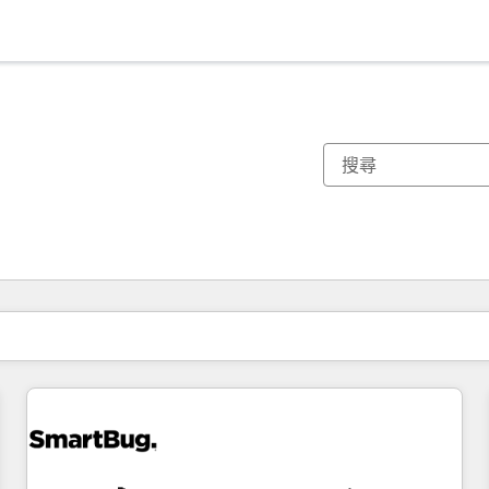
你目前位於
頁
頁
頁
頁
頁
頁
頁
頁
頁
頁
頁