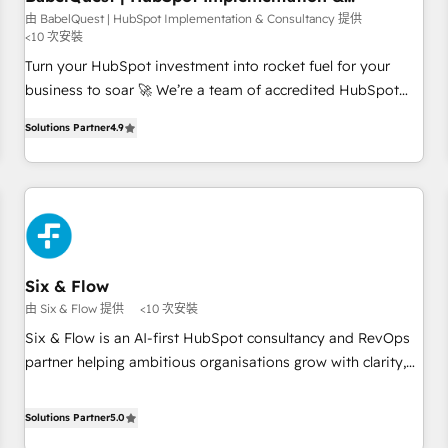
Consultancy
to grips with HubSpot through guided implementation and
由 BabelQuest | HubSpot Implementation & Consultancy 提供
<10 次安裝
seamless integration of the CRM platform into your digital
ecosystem. Would you like support in deploying your
Turn your HubSpot investment into rocket fuel for your
inbound marketing strategy? We'll provide support tailored
business to soar 🚀 We’re a team of accredited HubSpot
to your needs and sales objectives. With 125+ certifications,
experts ready to help you. We can implement the platform
Solutions Partner
4.9
we are part of the most certified Canadian agencies, and we
into complex business environments, optimise what you've
both hold Onboarding Accreditations. Based in Canada
got and make sure you can actually use it, build your
(coast to coast), our services are offered in both English &
website in HubSpot or create an inbound marketing
French.
strategy for you and execute it on HubSpot. We are on the
G-Cloud 14 CCS (Crown Commercial Service) framework,
meaning we've been accredited by HubSpot and vetted by
the CCS, which means we can support public sector
Six & Flow
companies as well the other ones listed in our profile. Our
由 Six & Flow 提供
<10 次安裝
services: - HubSpot implementation - HubSpot CMS
Six & Flow is an AI-first HubSpot consultancy and RevOps
website build We can do lots of things. But everything we
partner helping ambitious organisations grow with clarity,
do is there for you to: - Grow revenue, and run your
confidence, and intelligence. Operating across the UK,
business more efficiently - Build stronger relationships with
Netherlands, Ireland, and Canada, we’ve delivered
Solutions Partner
5.0
customers - Make better decisions with data - Find a new
thousands of successful HubSpot projects for mid-market