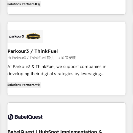
experience to our client engagements. "Blue Frog is a top,
and service hubs • Built-in flexibility for startups to global
Solutions Partner
5.0
trusted partner in HubSpot's ecosystem for a reason. Their
brands
team brings over a decade of experience to the table, along
with deep knowledge of the HubSpot platform and
strategies for driving growth. They are committed to
helping our customers grow and finding solutions that fit
their unique business needs. We are thrilled to have Blue
Frog in the HubSpot ecosystem leading the way for
Parkour3 / ThinkFuel
customers!" - Yamini Rangan, CEO of HubSpot “Our
由 Parkour3 / ThinkFuel 提供
<10 次安裝
experience with the team at Blue Frog has been nothing
At Parkour3 & ThinkFuel, we support companies in
short of extraordinary. Their years of experience and quality
developing their digital strategies by leveraging
of skilled staff has earned them a trusted reputation within
technologies and automating their marketing and sales
the HubSpot ecosystem as a reliable partner capable of
Solutions Partner
4.9
processes to generate growth. Our offer spans from
delivering remarkable experiences for our most
Strategy to Operations. We specialize in CRM onboarding
sophisticated clients.” - Brian Garvey, VP, Solutions Partner
and implementation, web design, sales & marketing
Program, HubSpot.
automation, and digital marketing. With extensive
experience working with tech companies and
manufacturers since 2002, we are committed to
empowering our clients and developing their autonomy. Get
BabelQuest | HubSpot Implementation &