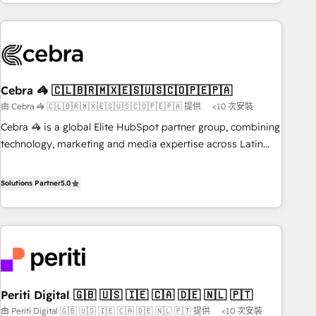
Accredited 🔐 ISO27001 & ISO9001 Certified
customer success strategies. As the only HubSpot Elite
Partner in Iberia (Spain & Portugal), we combine human
insight with intelligent automation to drive sustainable
growth. Our multidisciplinary team designs solutions that
simplify complexity, boost performance, and turn
Cebra 🦓 🇨🇱🇧🇷🇲🇽🇪🇸🇺🇸🇨🇴🇵🇪🇵🇦
innovation into real impact. 🌍 Highlights • HubSpot Partner
由 Cebra 🦓 🇨🇱🇧🇷🇲🇽🇪🇸🇺🇸🇨🇴🇵🇪🇵🇦 提供
<10 次安裝
since 2012 • 2022 EMEA Impact Award: Best Integration •
150+ successful HubSpot projects • Clients in 30+ industries
Cebra 🦓 is a global Elite HubSpot partner group, combining
• Proprietary technology for integrations • Multilingual team:
technology, marketing and media expertise across Latin
English, Spanish, Portuguese & Italian 👉 Grow smarter with
America and Southern Europe, with teams across 7
AI and HubSpot.
countries. Born in Chile, we combine local insight with
Solutions Partner
5.0
international reach to help businesses grow through
technology, creativity, AI and strategy. For over 12 years,
we’ve delivered 500+ HubSpot implementations, building
end-to-end solutions that integrate CRM, AI automation,
inbound and loop marketing, content, and digital creativity.
Our multicultural team works in Spanish, Portuguese, and
Periti Digital 🇬🇧 🇺🇸 🇮🇪 🇨🇦 🇩🇪 🇳🇱 🇵🇹
English to design scalable strategies that drive measurable
由 Periti Digital 🇬🇧 🇺🇸 🇮🇪 🇨🇦 🇩🇪 🇳🇱 🇵🇹 提供
<10 次安裝
growth. 🌎 Highlights: • 10+ years as a HubSpot partner. •