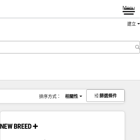
Menu
建立
篩選條件
排序方式：
相關性