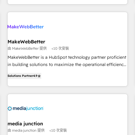
EMEA, APAC and NAM, we de-risk complex CRM
programmes and accelerate ROI across every HubSpot
Hub. 🧭 From multi-region migrations to AI-powered
automation, we turn complexity into clarity, human at global
scale. 🏆 HubSpot’s CEO called us “the partner of the
future.” Others agree it is proof of trust built through
MakeWebBetter
measurable impact.
由 MakeWebBetter 提供
<10 次安裝
MakeWebBetter is a HubSpot technology partner proficient
in building solutions to maximize the operational efficiency
of HubSpot. The fastest-growing tech-enabler & facilitator,
Solutions Partner
4.9
MakeWebBetter, hands you the blend of HubSpot expertise
& eminent solutions & integrations. Trust us to streamline
your HubSpot experience. 🚀HubSpot Elite Partners with
10+ years of HubSpot experience 🤝HubSpot Premier
Integration partner 🤝Google Premier Partner 2023 🌟5
HubSpot Accreditations 🌟Won HubSpot Theme Challenge
2021 🌟INBOUND’19 HubSpot Rising Star Why us?
media junction
Harnessing the full potential of the powerful HubSpot CRM.
由 media junction 提供
<10 次安裝