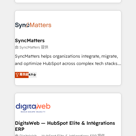
implementation process that focuses on user
regional experience. Today, we are Brazil’s largest
adoption. We’re experts on connecting data,
HubSpot Elite Partner—trusted by companies across
technology and people with each other. Together we
the Americas to scale smarter. ⚙️ CRM
strive for optimal customer processes and
Implementation & Migration Onboarding across all
experiences. Systony – We believe you can grow!
Hubs, plus migrations from Salesforce, Pipedrive, RD
Station, Freshdesk, Intercom, and more. Custom
SyncMatters
objects, automations, and integrations built for
由 SyncMatters 提供
growth. 🚀 AI-Driven GTM Orchestration Unify
SyncMatters helps organizations integrate, migrate,
HubSpot with LinkedIn, WhatsApp, email, paid
and optimize HubSpot across complex tech stacks.
media, and AI voice to drive pipeline. 🤖 AI Custom
From CRM data migrations to real-time integrations
菁英級
4.9
Agent Development Deploy AI agents for
and portal consolidations, we ensure clean, reliable
prospecting, follow-ups, service triage, and
data across every system. Core Solutions: -
knowledge retrieval—built in HubSpot. ⚡ Fast-Track
HubSpot CRM Data Migration - Custom HubSpot
& Growth-Track Services Fast-Track: Rapid HubSpot
Integrations (ERP, SaaS, APIs) - Real-Time Data
onboarding in weeks Growth-Track: Unlock
Synchronization - HubSpot Portal Consolidation -
advanced optimization & adoption 📍 São Paulo, BR
Data Quality & Deduplication Use Cases: - Salesforce
• Des Moines, IA • New York, NY
to HubSpot migrations - HubSpot and NetSuite or
DigitaWeb — HubSpot Elite & Intégrations
ERP
ERP integrations - Multi-system data
由 DigitaWeb — HubSpot Elite & Intégrations ERP 提供