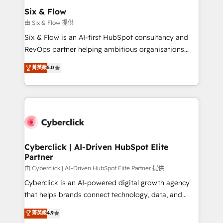
helps the following industries: logistics & 3PL, home
Six & Flow
improvement & construction, branding and
由 Six & Flow 提供
commercialization, real estate, health, education,
Six & Flow is an AI-first HubSpot consultancy and
SaaS, Software Dev & IT and consulting, make the
RevOps partner helping ambitious organisations
most out of their HubSpot experience operating in
grow with clarity, confidence, and intelligence.
菁英級
5.0
the United States, EU, UAE, Mexico and Latin
Operating across the UK, Netherlands, Ireland, and
America. From casual user to super fan: make
Canada, we’ve delivered thousands of successful
HubSpot an experience you LOVE!
HubSpot projects for mid-market and enterprise
clients worldwide, with over 10 years experience. We
combine HubSpot, data, and AI to design connected
go-to-market systems that align people, process,
and technology for predictable, scalable revenue
Cyberclick | AI-Driven HubSpot Elite
Partner
growth. Our expertise spans RevOps, CRM and data
architecture, AI enablement, and strategic marketing,
由 Cyberclick | AI-Driven HubSpot Elite Partner 提供
delivered through our proprietary FLAIR framework
Cyberclick is an AI-powered digital growth agency
for responsible AI adoption. As a HubSpot Elite
that helps brands connect technology, data, and
Partner and ISO 27001:2022 certified consultancy,
creativity to achieve measurable results. Founded in
菁英級
4.9
we blend strategy, creativity, and technology to help
Barcelona and operating across Spain, LATAM, and