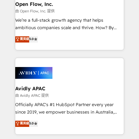
Clients Choose Us: Elite Partner; technical, fast, and
greatness, which is achieved through creating
Open Flow, Inc.
built to scale.
absolute clarity, derived from a well-defined
由 Open Flow, Inc. 提供
strategy, executed well, and reported on with clear
We’re a full-stack growth agency that helps
results. The culture is driven by core values; Joy, Grit,
ambitious companies scale and thrive. How? By
Accountability, Curiosity, Authenticity, Growth
upgrading and streamlining every single revenue-
菁英級
5.0
Mindedness, and Clarity. We are driven to win for the
generating aspect of your business. We’re proud
collective good of the company and its clientele, and
HubSpot Elite Solutions Partners and devout CRM
dedicated to breaking the mold from the agency of
nerds who can harness HubSpot’s custom digital
the past into the consultancy of the future. Great
tools to improve each touchpoint of your customer
things are happening.
experience. Working hand-in-hand with your team,
we’ll assemble a RevOps machine that drives more
traffic, generates better leads and crushes your
Avidly APAC
revenue goals. We've worked with thousands of
由 Avidly APAC 提供
HubSpot customers and we'd love to work with you
Officially APAC's #1 HubSpot Partner every year
too! Clients come to us for: Advanced CRM solutions
since 2019, we empower businesses in Australia,
System Integrations both Custom and Native to
New Zealand, and globally to realise their full
菁英級
5.0
HubSpot Data System Migrations between systems
potential through enterprise HubSpot CRM
to HubSpot New lead generation strategies Time-
implementation. And we deliver best practice across