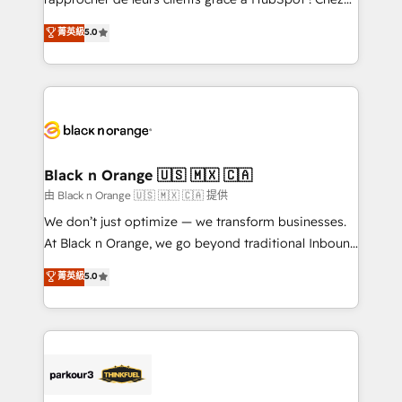
business case that demonstrates the value and
DIGITALISIM, nous avons l'intime conviction que la
菁英級
5.0
impact of your digital transformation, including a
réussite des entreprises passe par l’innovation web,
detailed financial rationale with a focus on ROI and
le marketing digital, et la relation client ! C'est
TCO. As a trusted extension of your team, we
pourquoi, nos experts sont à la fois capables de
believe in the power of partnership. Together, we
gérer votre projet de création de site internet, votre
embark on a transformational journey that sets your
référencement, votre stratégie digitale et le pilotage
business up for long-term success. Unlock your
et l'intégration d'HubSpot ! Les grandes phases d'un
business. If not now, when?
projet HubSpot avec DIGITALISIM : 🧽 Nettoyage,
Black n Orange 🇺🇸 🇲🇽 🇨🇦
migration et intégration des bases de données. 🚀
由 Black n Orange 🇺🇸 🇲🇽 🇨🇦 提供
Développement des interfaces avec vos logiciels
We don’t just optimize — we transform businesses.
métiers ⚙️ Configuration de la plateforme HubSpot
At Black n Orange, we go beyond traditional Inbound
📈 Configuration de rapports et tableaux de bord 🤝
Marketing with our exclusive methodologies:
菁英級
5.0
Book Process & Guidelines utilisateurs 🎓
BOOMS and BOOST. Together, they form a powerful
Formations des utilisateurs
combination that has driven success for over 800
businesses worldwide. As Elite HubSpot Partners, we
specialize in crafting high-performance growth
strategies that integrate data-driven marketing,
automation, and revenue intelligence to help