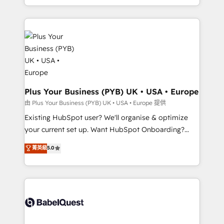
certifications, we are part of the most certified
in high-impact CRM and CMS migrations and
Canadian agencies, and we both hold Onboarding
onboarding from platforms like Salesforce, NetSuite,
Accreditations. Based in Canada (coast to coast), our
Zoho, Pardot, Marketo, Microsoft Dynamics, Wix,
services are offered in both English & French.
WordPress and legacy CRMs, turning fragmented
systems into unified, growth-ready HubSpot
architectures that accelerate revenue operations and
performance. - Multi-object CRM migration, cleanup,
and implementation. - Pre-built and custom
Plus Your Business (PYB) UK • USA • Europe
integrations across your full tech stack. - Custom
由 Plus Your Business (PYB) UK • USA • Europe 提供
object setup, CMS builds, and full-funnel automation.
Existing HubSpot user? We'll organise & optimize
- Dashboards, lifecycle campaigns, and lead
your current set up. Want HubSpot Onboarding?
nurturing sequences. - Cross-hub setup across
We'll customise your CRM & automate your business
菁英級
5.0
Marketing, Sales, Operations, and Service Hubs. -
processes. Welcome to our Profile! We can help
Ongoing optimization, managed support, and
with... • CRM implementation, reports & workflows,
scalable retainers. Let’s make HubSpot your most
and team training • CRM migration: Salesforce,
powerful growth engine. Built to convert, scale, and
Pipedrive, Dynamics etc • Technical projects inc.
drive results.
Custom API integrations & ERP systems inc. SAP and
Netsuite A little about us... • Boutique 'Elite' Team (12