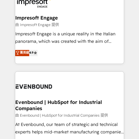
beyond, with HubSpot, and layering Anthropic's
ISO9001:2015 取得 ✓ 400社以上の導入実績 ✓
Claude AI across the processes that matter most.
HubSpot大百科 出版 CRM・AI活用に関するご相談、現
From automating complex workflows to surfacing
Impresoft Engage
状整理の壁打ちなど、構想段階からお気軽にお問い合わ
insights buried in data, we build intelligent systems
由 Impresoft Engage 提供
せください。
that think, connect, and scale. Our approach goes
Impresoft Engage is a unique reality in the Italian
beyond configuration. We embed ourselves in our
panorama, which was created with the aim of
clients' operations, understand how their business
putting Customer Experience at the center by
菁英級
4.9
actually runs, and architect solutions that make
creating digital environments capable of integrating
technology work harder — so their people don't
people, processes and data. We offer the best
have to. 900+ customers worldwide have trusted
digital solutions on the market, ranging from CRM
Periti to turn their data into diamonds. 💎
processes and technologies to digital strategy, from
marketing automation to online and offline sales
processes through Customer Service Management,
allowing companies to optimize processes and meet
Evenbound | HubSpot for Industrial
Companies
the needs of the customer. We are part of Impresoft
Group, a group of specialized and complementary
由 Evenbound | HubSpot for Industrial Companies 提供
companies that divide their offer into 4
At Evenbound, our team of strategic and technical
Competence Centers: Smart Manufacturing,
experts helps mid-market manufacturing companies
Customer First, Enabling Technologies & Security.