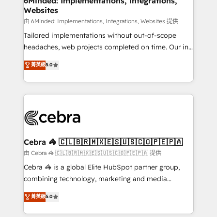
6Minded: Implementations, Integrations,
Websites
downtime. 🔹 RevOps Strategy: Align teams,
processes, and data to drive revenue efficiency. 🔹
由 6Minded: Implementations, Integrations, Websites 提供
Integrations: Connect HubSpot with your tech stack
Tailored implementations without out-of-scope
for better adoption. 🔹 Custom Solutions: Build
headaches, web projects completed on time. Our in-
tailored apps, workflows, and configurations. We are
house team of certified CRM architects, experts,
菁英級
5.0
SOC 2 Type II and ISO 27001 certified, reinforcing
developers, designers, and marketers handles all
our commitment to data security and compliance. At
aspects of your HubSpot. ✨ 400+ global clients ✨
OneMetric, we help revenue teams focus on the
100+ seamless migrations from 15+ different CRMs
OneMetric that matters most: revenue.
✨ 100,000+ hours in HubSpot projects, 75+ full Hub
implementations, and 5,000+ pages ✨ CS: Clients
generating 7-digit MRR from inbound campaigns ✨
CS: 245% organic growth & +751% new visitors for a
Cebra 🦓 🇨🇱🇧🇷🇲🇽🇪🇸🇺🇸🇨🇴🇵🇪🇵🇦
full-funnel HubSpot project ✨ CS: 415% conversion
由 Cebra 🦓 🇨🇱🇧🇷🇲🇽🇪🇸🇺🇸🇨🇴🇵🇪🇵🇦 提供
boost with a new HubSpot site Recognized leaders:
Cebra 🦓 is a global Elite HubSpot partner group,
🏆 HubSpot Platform Migration Impact Award 🏆
combining technology, marketing and media
Clutch HubSpot Global Leader 🏆 Finalist: HubSpot
expertise across Latin America and Southern
菁英級
5.0
Inbound Campaign of the Year 🏆 Gold AVA Digital
Europe, with teams across 7 countries. Born in Chile,
Award for Best Website 🌟 Accreditations: CRM
we combine local insight with international reach to