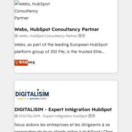
get more from your investment in HubSpot.
for driving growth. They are committed to helping
www.bbdboom.com
our customers grow and finding solutions that fit
their unique business needs. We are thrilled to have
Blue Frog in the HubSpot ecosystem leading the
Webs, HubSpot Consultancy Partner
way for customers!" - Yamini Rangan, CEO of
由 Webs, HubSpot Consultancy Partner 提供
HubSpot “Our experience with the team at Blue Frog
Webs, as part of the leading European HubSpot
has been nothing short of extraordinary. Their years
platform group of 150 Fte, is the trusted Elite
of experience and quality of skilled staff has earned
HubSpot CRM Partner offering you a roadmap on
菁英級
4.8
them a trusted reputation within the HubSpot
maximizing EBITDA and achieving Commercial
ecosystem as a reliable partner capable of delivering
Excellence. With our targeted processes, we
remarkable experiences for our most sophisticated
strengthen your digital transformation and minimize
clients.” - Brian Garvey, VP, Solutions Partner
costs. As HubSpot's Advanced Accredited CRM
Program, HubSpot.
Implementation partner, we provide expertise to
drive your business forward. Since 2015 we are fully
dedicated to HubSpot and with an experienced
DIGITALISIM - Expert Intégration HubSpot
team (50+), we work with reputable companies in
由 DIGITALISIM - Expert Intégration HubSpot 提供
B2B sectors such as manufacturing, SaaS and
Nous aidons les entreprises et les dirigeants à se
business services. We prepare a customized
rapprocher de leurs clients grâce à HubSpot ! Chez