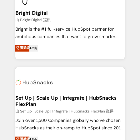
Award 🏆2022 Platform Migration Excellence Impact
Award 🏆2020 Elite Solutions Partner 🏆2019
Bright Digital
Integrations HubSpot Impact Award 🏆2019
由 Bright Digital 提供
Marketing Enablement HubSpot Impact Award 🏆
Bright is the #1 full-service HubSpot partner for
2018 Website Design HubSpot Impact Award 🏆2017
ambitious companies that want to grow smarter.
Website Design HubSpot Impact Award 🏆2016
From HubSpot onboarding, to training, from
菁英級
4.9
Growth-Driven Design Agency of the Year 🏆2016
developing a new website to lead generation and
Sales Enablement HubSpot Impact Award 🏆2015
digital marketing; we do it all (and with great
Growth-Driven Design Agency of the Year 🏆2015
results)! In short, our services include: - HubSpot
Became the 5th Agency to reach Diamond 🏆2014
consultancy: onboarding, training, data migration -
HubSpot COS Performance Award 🏆2014 HubSpot
HubSpot development: websites, custom modules,
COS Design Award 🏆2013 HubSpot Marketplace
integrations - Marketing & sales solutions: digital
Provider of the Year 🏆2011 Became a HubSpot
marketing, advertising, campaigns, content and
Set Up | Scale Up | Integrate | HubSnacks
Partner 📆Founded in 1997
FlexPlan
design We connect people, data and technology to
improve customer experiences. With our bright
由 Set Up | Scale Up | Integrate | HubSnacks FlexPlan 提供
people, exciting ideas and can-do mentality, we
Join over 1,500 Companies globally who've chosen
ensure revenue growth on a daily basis. So tell us
HubSnacks as their on-ramp to HubSpot since 2014
your challenge; our passionate and growth driven
Simple pay-as-you-go plans that accelerate value...
菁英級
4.9