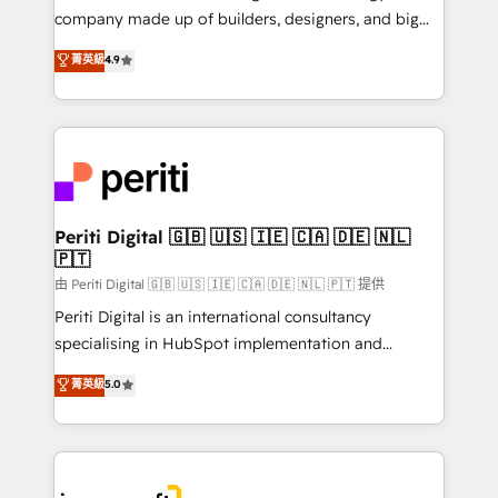
GTMの見える化・自動化まで。全Hub統合運用、デー
company made up of builders, designers, and big
タ品質設計、グループ横断のCRM統合に対応します。
thinkers. We blend strategy, design, and
菁英級
4.9
2️⃣ AIエージェント組織構築 営業・マーケティング業務
development—always fueled by curiosity—to turn
の一部をAIが自律実行する組織への移行を設計・実装。
ideas, opportunities, and challenges into meaningful
Breeze・Claude等をHubSpotと連携させ、役割定義・
experiences. To us, technology is more than just
運用ルール・成果指標まで含めて設計します。 3️⃣ 全社
code; it’s about creating things that are useful, cool,
DX × AI推進のPMO伴走支援 複数部門をまたぐDX×AI変
and—most importantly—simple. That’s why we lean
革を、構想から実装・定着までPMOとして主導。「設
into bold ideas and shape them into thoughtful
定の代行ではなく、設計の責任」を引き受け、部門横断
products and strategies that actually make a
Periti Digital 🇬🇧 🇺🇸 🇮🇪 🇨🇦 🇩🇪 🇳🇱
の統合・浸透・変革管理を実行します。 ▸ CMS戦略設
🇵🇹
difference.
計・構築：リード獲得・CVR・SEOを前提にした情報設
由 Periti Digital 🇬🇧 🇺🇸 🇮🇪 🇨🇦 🇩🇪 🇳🇱 🇵🇹 提供
計・導線設計・テンプレート設計をContent Hubで一体
Periti Digital is an international consultancy
提供。 ▸ 既存CRM・MAからの移行支援：Salesforce・
specialising in HubSpot implementation and
Marketo・Pardot等からの移行、カスタム設計、履歴
Antropic's Claude business transformation, with
データ移行と活用設計まで。 ▸ AEO対応：ChatGPT・
菁英級
5.0
offices in Dublin, Munich, Rotterdam, Lisbon, and
Perplexity等のAI検索からの流入・引用を前提にコンテ
New York. We help organisations unlock their full
ンツとサイト構造を最適化。 🏆 なぜ100incを選ぶの
revenue potential by deeply integrating core
か？ ✓ HubSpot Eliteパートナー認定 ✓ HubSpotアワ
business systems, ERP, e-commerce platforms, and
ード受賞・HUGリーダー ✓ ISO27001:2022 /