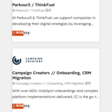
companies scale faster and smarter. 🔹 BOOMS:
Parkour3 / ThinkFuel
Demand generation for all your buyers With BOOMS,
由 Parkour3 / ThinkFuel 提供
you invest in 100% of your buyers, accelerating your
At Parkour3 & ThinkFuel, we support companies in
growth and positioning yourself as an undisputed
developing their digital strategies by leveraging
leader. 🔹 BOOST: Optimize your digital
technologies and automating their marketing and
菁英級
4.9
transformation process A methodology designed to
sales processes to generate growth. Our offer spans
implement HubSpot effectively and optimize your
from Strategy to Operations. We specialize in CRM
digital processes. 🔹 Trusted by Industry Leaders
onboarding and implementation, web design, sales
With an average rating of 4.9/5 and a proven track
& marketing automation, and digital marketing. With
record of business transformation, our growth-first
extensive experience working with tech companies
approach has helped brands dominate their
and manufacturers since 2002, we are committed to
markets.
empowering our clients and developing their
Campaign Creators // Onboarding, CRM
Migration
autonomy. Get to grips with HubSpot through
guided implementation and seamless integration of
由 Campaign Creators // Onboarding, CRM Migration 提供
the CRM platform into your digital ecosystem. Would
With over 600+ HubSpot onboardings and complex
you like support in deploying your inbound
platform implementations delivered, CC is the go-to
marketing strategy? We'll provide support tailored
Elite Solutions Partner for businesses ready to
菁英級
4.9
to your needs and sales objectives. With 125+
migrate, replatform, and scale smarter. We specialize