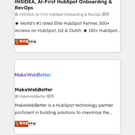
marketing campaigns, & RevOps frameworks that
INSIDEA, AI-First HubSpot Onboarding &
RevOps
fuel long-term success We connect the entire
customer lifecycle through seamless integrations,
由 INSIDEA, AI-First HubSpot Onboarding & RevOps 提供
ensure long-term adoption with change-
★ World's #1 rated Elite HubSpot Partner, 500+
management programs, and align marketing, sales,
reviews on HubSpot, G2 & Clutch. ★ 150+ HubSpot
and service to drive sustainable growth With 6 key
Certified Experts & Trainers across the team ★
菁英級
5.0
HubSpot accreditations and experience across
1,500+ implementations across five continents ★ AI-
hundreds of organizations in dozens of industries,
First, RevOps-led, Onboarding obsessed ★
there’s a good chance one of our globally integrated
Company of the Year 2024/25 INSIDEA helps
teams has worked with clients just like you Let’s
growing companies turn HubSpot into a revenue
explore whether S2 is the partner you’ve been
engine. We onboard your team, migrate your data,
looking for...and get your next big initiative moving!
and build AI-powered workflows that drive adoption
from week one, in your time zone. What we do ➤
MakeWebBetter
Onboarding: Live in weeks, with workflows built
由 MakeWebBetter 提供
around your business, not a template. ➤ Migration:
MakeWebBetter is a HubSpot technology partner
Move from any legacy CRM. Zero downtime, full data
proficient in building solutions to maximize the
integrity. ➤ Implementation: Configure HubSpot to
operational efficiency of HubSpot. The fastest-
菁英級
4.9
run your revenue process. Sales, marketing, and
growing tech-enabler & facilitator, MakeWebBetter,
service wired together. ➤ AI and Integrations: Layer
hands you the blend of HubSpot expertise &