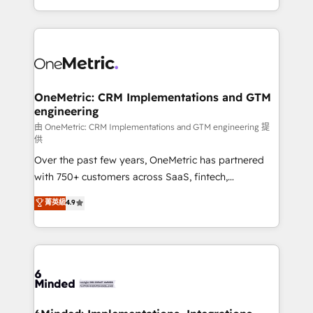
organisations scale smarter and grow stronger.
the UK, we support global companies in building
smarter marketing, sales, and customer success
strategies. As the only HubSpot Elite Partner in
Iberia (Spain & Portugal), we combine human insight
with intelligent automation to drive sustainable
growth. Our multidisciplinary team designs solutions
OneMetric: CRM Implementations and GTM
engineering
that simplify complexity, boost performance, and
turn innovation into real impact. 🌍 Highlights •
由 OneMetric: CRM Implementations and GTM engineering 提
供
HubSpot Partner since 2012 • 2022 EMEA Impact
Over the past few years, OneMetric has partnered
Award: Best Integration • 150+ successful HubSpot
with 750+ customers across SaaS, fintech,
projects • Clients in 30+ industries • Proprietary
healthcare, real estate, and other industries. With
technology for integrations • Multilingual team:
菁英級
4.9
150+ HubSpot-certified experts, we deliver scalable
English, Spanish, Portuguese & Italian 👉 Grow
solutions to complex GTM and RevOps challenges.
smarter with AI and HubSpot.
Our Expertise 🔹 Onboarding & Implementation:
Accredited HubSpot Partner, ensuring smooth setup
tailored to your GTM motion. 🔹 Migrations:
Accredited HubSpot Partner, ensuring migration
from other CRMs to HubSpot without data loss or