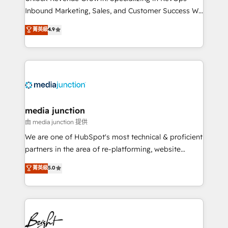
Inbound Marketing, Sales, and Customer Success We
specialize in driving revenue growth for companies
菁英級
4.9
across industries through tailored marketing, sales,
and customer success strategies, utilizing RevOps
methodologies. As Latin America's largest HubSpot
partner and a global leader in education market, we
offer unparalleled insights. Operating in five
countries—Brazil, UAE (Abu Dhabi/Dubai/Sharjah),
Mexico, USA, and Portugal—we've executed over a
media junction
hundred successful operations. Our approach,
由 media junction 提供
rooted in RevOps principles, integrates analysis,
We are one of HubSpot's most technical & proficient
training, planning, and qualification. Leveraging
partners in the area of re-platforming, website
technology, data analytics, CRM optimization, and
design & development. We specialize in multi-hub
菁英級
5.0
inbound marketing tactics, we focus on
implementations for mid-market & enterprise
understanding, nurturing, and converting leads.
companies. We are woman-owned, powered by
Partner with us to unlock your business's full
coffee, and we ❤️ dogs. We produce award-winning
potential and achieve sustained growth in today's
work for our clients. 🏆2023 Technical Expertise
competitive market.
Impact Award 🏆2022 Technical Expertise Impact