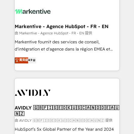
tailored to your business. Together, we unlock
results, fast. ⚙️CRM & RevOps: Align all Hubs to your
buyer journey for clean data, scalability, & reporting.
🎯Demand Gen & ABM: Drive pipeline with inbound,
Markentive - Agence HubSpot - FR - EN
ABM, AEO, SEO, & paid media. 👩‍💻Web Design:
由 Markentive - Agence HubSpot - FR - EN 提供
Build high-performing websites with UX, messaging,
Markentive fournit des services de conseil,
& conversion strategy that drive results. 🤖AI
d'intégration et d'agence dans la région EMEA et
Strategy: Activate Breeze Agents, configure HubSpot
North America. Avec plus de 115 experts en
菁英級
4.9
AI, & maximize AEO with tailored AI services. 🧩
marketing automation, Growth, Revops, CRM et
Integrations: Extend HubSpot with custom
webdesign. Markentive is both a consulting firm, a
integrations, hosting, & maintenance.
digital agency and an integrator. With over 115
experts in marketing automation, growth, revops,
CRM and webdesign (We focus on EMEA - USA
customers).
AVIDLY 🇬🇧🇫🇮🇸🇪🇩🇰🇺🇸🇨🇦🇳🇴🇩🇪🇦🇺
🇳🇿
由 AVIDLY 🇬🇧🇫🇮🇸🇪🇩🇰🇺🇸🇨🇦🇳🇴🇩🇪🇦🇺🇳🇿 提供
HubSpot’s 5x Global Partner of the Year and 2024