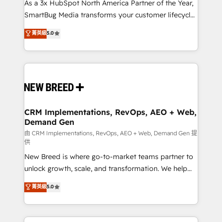
custom AI agents, and high-integrity migrations for
As a 3x HubSpot North America Partner of the Year,
total reporting clarity. Security & Compliance: SOC 2
SmartBug Media transforms your customer lifecycle
Type II and HIPAA attested for enterprise-grade data
into a revenue engine. Our unified ecosystem
菁英級
5.0
security. 🏆 Why Bluleadz? GTM OS Partner | 16+
includes specialized divisions Globalia (AI &
Years Experience | 1,000+ Five-Star Reviews
Software) and Point Success Media (Paid Media),
making this the official home for all three brands. 🔄
Implementation & Integration - Seamless migrations
and system integrations powered by Globalia’s
technical development team. - 19 HubSpot-certified
trainers to drive platform adoption. 📈 Revenue
CRM Implementations, RevOps, AEO + Web,
Demand Gen
Generation - Full-funnel marketing and high-
performance advertising via Point Success Media. -
由 CRM Implementations, RevOps, AEO + Web, Demand Gen 提
供
Expert deployment of Breeze AI and custom agents
New Breed is where go-to-market teams partner to
to automate growth. 🏆 Elite Excellence - 8 platform
unlock growth, scale, and transformation. We help
accreditations and deep HIPAA-compliance
companies activate HubSpot’s AI-powered
expertise. - A team of 250+ experts dedicated to
菁英級
5.0
customer platform and operationalize HubSpot’s
your resilient growth.
Loop Marketing framework through expert-led
services, smart agents, and purpose-built apps,