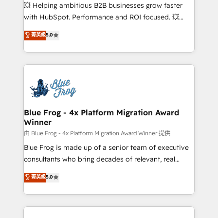
pipeline growth programs • Sales enablement tools
💥 Helping ambitious B2B businesses grow faster
and CRM optimization • Retention strategies with
with HubSpot. Performance and ROI focused. 💥
customer journey mapping 🏅 Elite-Level HubSpot
BBD Boom is the HubSpot partner that can help you
菁英級
5.0
Execution • 750+ onboardings and 2,000+
to HubSpot Better. We work with your teams to
implementations • Deep expertise across marketing,
solve all your HubSpot challenges and improve user
sales, and service hubs • Built-in flexibility for
adoption, sales process and marketing results.
startups to global brands
Services 📚 Onboarding your team to HubSpot for
the first time 🔧 Designing and optimising your
HubSpot set-up for better results 🌐 Website design
and build using HubSpot 🔌 Integrating HubSpot
Blue Frog - 4x Platform Migration Award
Winner
with other systems 🎓 Training your teams to be
HubSpot pros 📊 Lead generation services using
由 Blue Frog - 4x Platform Migration Award Winner 提供
HubSpot Why us? - SIX HubSpot Accreditations -
Blue Frog is made up of a senior team of executive
awarded by HubSpot after a rigorous process for
consultants who bring decades of relevant, real
CRM, Solutions Architecture, Onboarding , Data
world experience to our client engagements. "Blue
菁英級
5.0
Migration, Custom Integration & Platform
Frog is a top, trusted partner in HubSpot's
Enablement -Onboarded over 500 businesses to
ecosystem for a reason. Their team brings over a
HubSpot -Top 1% of partners worldwide -In-house
decade of experience to the table, along with deep
team of 25+ experts Contact us today to help you
knowledge of the HubSpot platform and strategies