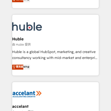
team of 100+ experts is ready for you! Driving digital
1️⃣ Set Up | Onboarding New or Check-fixing existing
growth | www.brightdigital.com
HubSpot portals 2️⃣ Scale Up | 100% HubSpot Task
Execution... Global 24/7 ... All Experts 3️⃣ Integrate |
your entire Tech Stack with Custom Integrations
Slash months from your API Integration project... ⬅️
Click "Contact Business" ⬅️ to access 150+ Kickstart
Integration templates that put HubSpot in the center
Huble
of your tech stack, syncing... 🛍️ Shopify or
由 Huble 提供
WooCommerce 💲 Stripe or Paypal 💰 Sage or
Huble is a global HubSpot, marketing, and creative
Netsuite 🤖 Google or Microsoft ✍️ DocuSign or
consultancy working with mid-market and enterprise
PandaDoc 🌐 Avalara or Quaderno HubSnacks holds
businesses. We go beyond implementation, shaping
菁英級
4.9
the rare Advanced "Custom Integrations"
the strategy, processes, and teams that turn
Accreditation, securely sync data across... 🔄 any
HubSpot into a genuine growth engine. Named
apps, in any direction. Stuck on your old CRM..?
HubSpot's Global Partner of the Year in 2024,
Migrate | seamlessly off your old CRM onto a clean
consistently ranked among their top 5 partners
new HubSpot portal with Advanced Website and
worldwide, and with over 15 years in the ecosystem,
CRM Migrations using our in-house "HubScrub" Tool.
Huble has built a track record that speaks for itself.
One company, one operating model, delivering
accelant