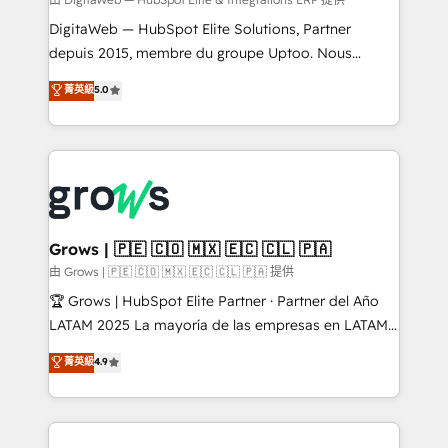
synchronization - Fixing broken or unreliable
integrations Trusted by RevOps teams to manage
DigitaWeb — HubSpot Elite Solutions, Partner
complex, high-risk CRM migrations and integrations.
depuis 2015, membre du groupe Uptoo. Nous
aidons les ETI et PME B2B à unifier Marketing,
菁英級
5.0
Ventes et Service sur HubSpot grâce à la Revenue
Architecture : alignement des équipes, pipeline
prévisible, croissance mesurable. 🔌 Intégrations
complexes : ERP (Divalto, Sage X3, Cegid, Pennylane,
Dynamics..), VOIP (Aircall, Ringover, Modjo), Shopify,
Oneflow. 💻 Développements custom : CRM UI
Extensions (React), Serverless Node.js, Custom
Grows | 🇵🇪 🇨🇴 🇲🇽 🇪🇨 🇨🇱 🇵🇦
Objects, thèmes HubL, agents IA & Breeze AI. 🎯
由 Grows | 🇵🇪 🇨🇴 🇲🇽 🇪🇨 🇨🇱 🇵🇦 提供
Secteurs : Industrie, Distribution B2B, SaaS, Services
🏆 Grows | HubSpot Elite Partner · Partner del Año
B2B, Immobilier, Viticulture, Finance. 🚀 Nos livrables
LATAM 2025 La mayoría de las empresas en LATAM
: migration sécurisée, implémentation Marketing +
no tienen un problema de herramientas. Tienen un
菁英級
4.9
Sales + Service Hub, synchronisation ERP ↔
problema de orden. Equipos desalineados, datos
HubSpot temps réel, formation équipes. 🏆 +350
dispersos y procesos que dependen de personas
projets livrés. Accrédités HubSpot CRM
clave — no de sistemas. Eso frena el crecimiento,
Implementation, Data Migration & Custom
aunque tengas buena tecnología y ganas de escalar.