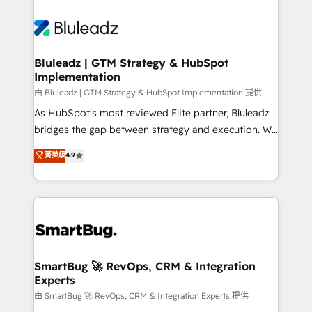
Bluleadz | GTM Strategy & HubSpot
Implementation
由 Bluleadz | GTM Strategy & HubSpot Implementation 提供
As HubSpot's most reviewed Elite partner, Bluleadz
bridges the gap between strategy and execution. We
don't just "set up tools" — we install the GTM
菁英級
4.9
Operating System (GTM OS) to align your leadership
and engineer a portal that drives predictable
revenue velocity. 🚀 GTM Strategy & Alignment
Workshops & Sprints: Identify "Valleys of Death"
stalling growth. Fix your ICP, Math, and Story to stop
"accelerating a mess." ⚙️ Elite Engineering & AI
Scalable Architecture: Zero-technical-debt setup
SmartBug 🚀 RevOps, CRM & Integration
Experts
across all Hubs, validated by our 7 HubSpot
Accreditations. AI-Powered RevOps: Breeze AI,
由 SmartBug 🚀 RevOps, CRM & Integration Experts 提供