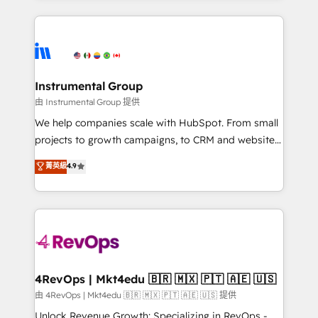
Breeze AI, custom agents, and APIs to remove
eminent solutions & integrations. Trust us to
manual work. ➤ Ongoing Management: Monthly
streamline your HubSpot experience. 🚀HubSpot
tune-ups, feature rollouts, adoption coaching. Buying
Elite Partners with 10+ years of HubSpot experience
HubSpot, switching to it, or reviving a stale portal?
🤝HubSpot Premier Integration partner 🤝Google
We are built for the work.
Premier Partner 2023 🌟5 HubSpot Accreditations 🌟
Instrumental Group
Won HubSpot Theme Challenge 2021 🌟INBOUND’19
由 Instrumental Group 提供
HubSpot Rising Star Why us? Harnessing the full
We help companies scale with HubSpot. From small
potential of the powerful HubSpot CRM. ✔️A team of
projects to growth campaigns, to CRM and websites.
HubSpot experts backed by over 10+ years of
Hire an agency that's experienced in every inch of
菁英級
4.9
HubSpot experience ✔️Flexible pricing models —
HubSpot and willing to work hand-in-hand with your
Hourly-fee (assigned one Dedicated HubSpot
team to simplify the complex and build a better
Admin); Monthly-fee (HubSpot Admin + Project
experience for your team and customers.
Manager); and Fixed Project Cost (as per
requirement). ✔️Helped over 25,000+ customers so
far with our HubSpot solutions. ✔️Bespoke apps &
on-demand bundle services. Connect with us today!
4RevOps | Mkt4edu 🇧🇷 🇲🇽 🇵🇹 🇦🇪 🇺🇸
由 4RevOps | Mkt4edu 🇧🇷 🇲🇽 🇵🇹 🇦🇪 🇺🇸 提供
Unlock Revenue Growth: Specializing in RevOps -