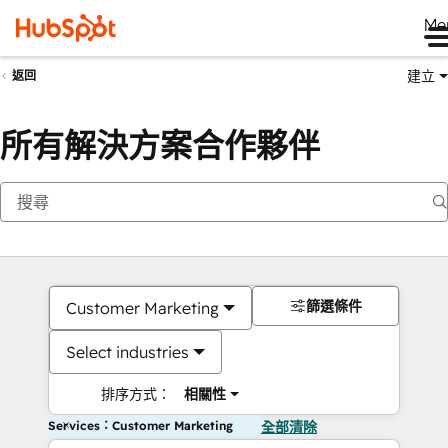
Me
建立
返回
所有解決方案合作夥伴
篩選條件
Customer Marketing
Select industries
排序方式：
相關性
Services：Customer Marketing
全部清除