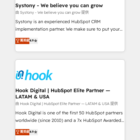
Agent Creation 🔄 Custom Integrations & Data
Systony - We believe you can grow
Migration Why 1406 We become part of your team.
由 Systony - We believe you can grow 提供
Your team learns while we build. We fix what others
Systony is an experienced HubSpot CRM
broke. Built for mid-market reality—practical
implementation partner. We make sure to put your
solutions that work with your actual headcount and
organization's needs and goals first and think along
菁英級
4.9
constraints. By the Numbers 🏆 Top 1% of all
with your organization. We are only satisfied once
HubSpot partners 🔄 Top 5% globally in client
you are too. Why Systony? - 20+ years of
retention 📅 8+ years of consistent results since 2017
experience with CRM, Marketing, Sales & Service
Who We Serve Revenue teams, marketing leaders,
implementations - 500+ successful onboardings -
and sales ops at mid-market companies ready to
Own back-end developers - Complex data
move beyond spreadsheets into unified systems
migrations (e.g. Salesforce, MS Dynamics, Perfect
that drive real business results.
View, SuperOffice) - Custom integrations (e.g. MS
Hook Digital | HubSpot Elite Partner —
LATAM & USA
Business Central, Navision, AX, SAP, Exact, AFAS) We
focus on growing B2B companies in the SME sector
由 Hook Digital | HubSpot Elite Partner — LATAM & USA 提供
such as manufacturing, SaaS, business services and
Hook Digital is one of the first 50 HubSpot partners
wholesaler companies. As an experienced HubSpot
worldwide (since 2010) and a 7x HubSpot Awarded
partner, we know how important user adoption is.
Elite Partner. With 500+ projects across the U.S.,
菁英級
4.9
That's why we have developed a step-by-step
Brazil, and LATAM, we combine global expertise with