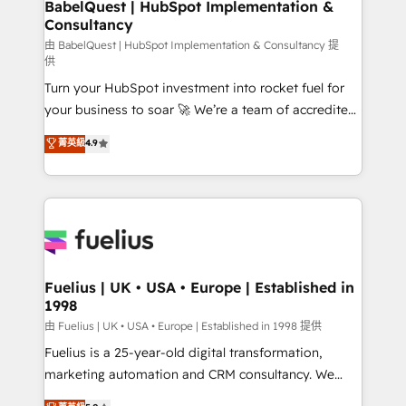
super skilled members) • 150+ Clients for Sales Hub,
BabelQuest | HubSpot Implementation &
Consultancy
Marketing Hub, Service Hub, Data Hub and Website
(CMS) • ISO/IEC 27001:2022, ISO 9001:2015 and
由 BabelQuest | HubSpot Implementation & Consultancy 提
供
now... ISO 42001: 2023 certified • Exclusive AI
Turn your HubSpot investment into rocket fuel for
'GuardHub' governance framework, based on ISO
your business to soar 🚀 We’re a team of accredited
42001 - helping you 'organise complexity' 𝗥𝗲𝗮𝗱𝘆
HubSpot experts ready to help you. We can
𝗳𝗼𝗿 𝘁𝗵𝗲 𝗻𝗲𝘅𝘁 𝘀𝘁𝗲𝗽? Click the 👈 '𝗖𝗼𝗻𝘁𝗮𝗰𝘁
菁英級
4.9
implement the platform into complex business
𝗯𝘂𝘀𝗶𝗻𝗲𝘀𝘀' button to get in touch (𝘸𝘦'𝘳𝘦 𝘴𝘶𝘱𝘦𝘳
environments, optimise what you've got and make
𝘳𝘦𝘴𝘱𝘰𝘯𝘴𝘪𝘷𝘦)
sure you can actually use it, build your website in
HubSpot or create an inbound marketing strategy
for you and execute it on HubSpot. We are on the
G-Cloud 14 CCS (Crown Commercial Service)
framework, meaning we've been accredited by
Fuelius | UK • USA • Europe | Established in
1998
HubSpot and vetted by the CCS, which means we
can support public sector companies as well the
由 Fuelius | UK • USA • Europe | Established in 1998 提供
other ones listed in our profile. Our services: -
Fuelius is a 25-year-old digital transformation,
HubSpot implementation - HubSpot CMS website
marketing automation and CRM consultancy. We
build We can do lots of things. But everything we do
enable mid-market and enterprise clients to