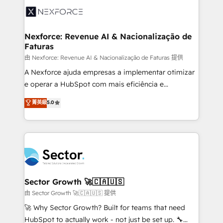
Integration. 📩 Parlons de votre projet →
⚙️ Grows ordena los procesos comerciales, alinea
digitaweb.com
marketing, ventas y servicio, e implementa HubSpot
de forma que genera resultados reales desde las
Nexforce: Revenue AI & Nacionalização de
Faturas
primeras semanas — no meses. 🤝 No entregamos
proyectos y nos vamos. Nos quedamos como
由 Nexforce: Revenue AI & Nacionalização de Faturas 提供
socios estratégicos, ayudando a sostener y escalar
A Nexforce ajuda empresas a implementar otimizar
lo que construimos juntos. Porque crecer sin orden
e operar a HubSpot com mais eficiência e
no es crecer — es solo moverse rápido. 🌎
previsibilidade de receita. Combinamos Revenue
菁英級
5.0
Operamos en Colombia, Perú, México, Ecuador,
Operations (RevOps) e Inteligência Artificial para
Chile, Panamá, Bolivia, Argentina y República
estruturar processos integrar sistemas organizar
Dominicana — con experiencia real en educación,
dados e automatizar operações. O objetivo é
retail, salud, banca, bienes raíces, construcción y
transformar a HubSpot em um verdadeiro sistema
B2B. ✅ Crece con orden. Crece con Grows.
operacional de receita conectando equipes
tecnologia e dados em uma operação integrada.
Também somos distribuidores oficiais da HubSpot
Sector Growth 🚀🇨🇦🇺🇸
e de mais de 150 softwares globais permitindo
由 Sector Growth 🚀🇨🇦🇺🇸 提供
contratar e pagar a HubSpot em reais com nota
🚀 Why Sector Growth? Built for teams that need
fiscal no Brasil e gerar economia de até 50% na
HubSpot to actually work - not just be set up. 🔧