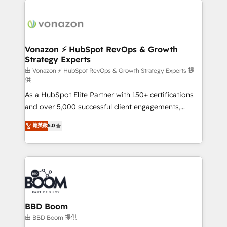
ambitieuses, des grands groupes voulant aller au-
delà d’une simple transformation digitale et des
startups florissantes. Nos 3 grandes expertises sont :
➤ L’intégration de CRM et de méthodologie RevOps
Vonazon ⚡ HubSpot RevOps & Growth
Strategy Experts
pour aligner les équipes marketing, commerciales et
support client (data migration, synchronisation API,
由 Vonazon ⚡ HubSpot RevOps & Growth Strategy Experts 提
供
audit et maintenance) ➤ La création de sites internet
As a HubSpot Elite Partner with 150+ certifications
de conversion qui transforment les visiteurs en
and over 5,000 successful client engagements,
opportunités d'affaires ➤ La mise en place de
Vonazon turns marketing complexity into
stratégies d'acquisition marketing (SEO, SEA,
菁英級
5.0
measurable, scalable growth. From onboarding to
inbound, automatisation marketing, ABM, IA,
enterprise-grade campaigns, our in-house team
emailing) Informations clés : - 10 ans d'expérience -
builds scalable strategies that drive long-term
100+ intégrations CRM HubSpot réussies - 40
revenue. ⚙️ HubSpot Integration & Optimization •
experts conseil - 150 certifications HubSpot
Seamless CRM, CMS, and automation setup •
cumulées
Complex platform migrations and data cleanups •
Custom APIs and third-party integrations 📈 End-to-
BBD Boom
End Revenue Acceleration • Lifecycle marketing and
由 BBD Boom 提供