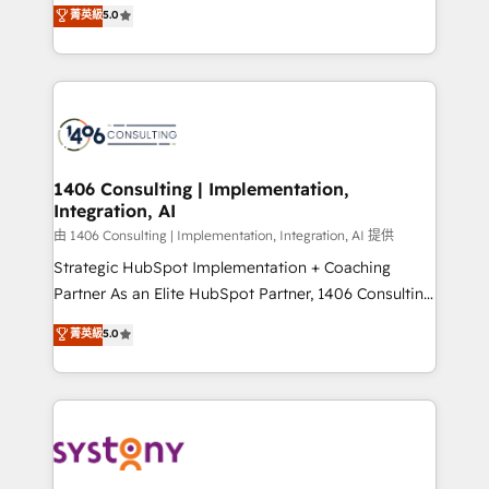
achieve real growth. We specialize in delivering
菁英級
5.0
The synergies generated by these integrations,
tailored solutions that drive results by leveraging
together with the combination of talents, skills,
HubSpot’s platform and data to fuel success.
solutions and services, have allowed the group to
Technical Solutions: - HubSpot Technical Consulting -
build an unrivaled offering portfolio on the market
HubSpot CRM Implementation - HubSpot
to accompany companies on their digital
Onboarding - Data Migration & Integrations -
transformation journey.
Technical Audit & Optimization Strategic Solutions: -
Revenue Operations - Inbound Marketing -
1406 Consulting | Implementation,
Integration, AI
Outbound Marketing - HubSpot CMS Website
Design & Development We empower our clients to
由 1406 Consulting | Implementation, Integration, AI 提供
reach their full potential by providing transparent,
Strategic HubSpot Implementation + Coaching
relationship-driven support. With over 300 HubSpot
Partner As an Elite HubSpot Partner, 1406 Consulting
certifications and accreditations, we deliver both the
helps mid-market revenue teams transform how
菁英級
5.0
technical know-how and strategic guidance you
they sell, market, and serve. We don't just build your
need to succeed.
HubSpot—we teach your team to own it, then stay
to help you keep winning. What We Do ⚙️ CRM
Implementations across Marketing, Sales, Service,
Data & Content 📈 Sales & Marketing Alignment +
Revenue Team Enablement 🤖 Breeze AI & Custom