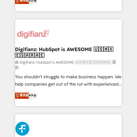
菁英級
5.0
is there for you to: - Grow revenue, and run your
maximise their return from digital and fuel their
business more efficiently - Build stronger
growth. We modernise platforms, streamline
relationships with customers - Make better
operations that are causing inefficiencies, improve
decisions with data - Find a new voice and reach
customer experiences, integrate systems, and
more people - Get the most out of your HubSpot
supercharge revenue operations Key services: • CRM
investment
Implementation • Systems Integration • Digital
Transformation / Web Development • RevOps &
Digifianz: HubSpot is AWESOME 🇺🇸🇲🇽
🇪🇸🇦🇷🇦🇪
Sales Consulting • Marketing Automation What
makes us different? 🚀 Top 0.5% of global HubSpot
由 Digifianz: HubSpot is AWESOME 🇺🇸🇲🇽🇪🇸🇦🇷🇦🇪 提
供
agencies ⚙️ The strongest technical ability and
You shouldn't struggle to make business happen. We
integration capabilities 💼 Consultative, long-term
help companies get out of the rut with experienced,
partners who will embed ourselves into your
process-oriented teams implementing HubSpot
business, processes and systems 🏢 We specialise in
菁英級
4.9
Marketing, Sales, Service, CMS and Operations Hub,
working with mid-market and enterprise
so selling and actually engaging with your customers
organisations, global organisations and those with
feels easy and pain-free. We are a top ranked
complex use cases 🏆 CRM Implementation,
HubSpot Elite Partner, winner of Rookie of the Year
Platform Enablement, Custom Integration and
and Customer First Awards, 4.9/5 rating in HubSpot
Onboarding Accredited 🔐 ISO27001 & ISO9001
Reviews and 4.9/5 rating in Clutch Reviews. Digifianz
Certified