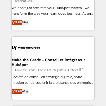
across offices and consulting teams in the UK, USA,
由 accelant 提供
Canada, Germany, France, Belgium, Singapore, and
We don’t just architect your HubSpot system—we
South Africa. Certified compliant with ISO/IEC
transform the way your team does business. As an
27001:2022 and ISO 9001:2015 across all seven
Elite HubSpot Solutions Partner, we specialize in
菁英級
5.0
international offices and 175+ employees.
creating tailored, end-to-end CRM solutions that
accelerate growth, improve operational efficiency,
and ensure faster time to value on HubSpot. What
sets us apart? Our people-centric approach. From
day one, our team takes the time to deeply
understand your unique needs, crafting custom
strategies that deliver impactful results. Our mission
Make the Grade - Conseil et intégrateur
HubSpot
is to empower you to unlock HubSpot’s full potential
—faster. Through expert training, unmatched
由 Make the Grade - Conseil et intégrateur HubSpot 提供
responsiveness, and ongoing support, we equip
Société de conseil en stratégie digitale, notre
your team to adopt new systems with confidence
mission est de soutenir la croissance des entreprises
and achieve a unified, data-driven approach to
B2B à travers l’acquisition de nouveaux clients,
菁英級
4.9
customer engagement.
l'intégration CRM et le développement des revenus
auprès de vos comptes existants. En France et à
l'international, nous travaillons avec des ETI