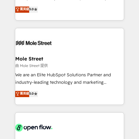
contratação de softwares internacionais.
HubSpot Experts: Onboarding, migrations,
菁英級
5.0
Oferecemos ainda agentes de IA especializados em
automation, and training built for adoption. ⚡ Highly
HubSpot que automatizam tarefas executam rotinas
Technical Execution: ERP, EMR and Custom
no CRM e mantêm os dados organizados, como um
Integrations; complex builds delivered in weeks, not
especialista operando a plataforma 24/7. Hoje 300+
months. 🤖 AI Consulting & Agents: AI-powered
empresas em 13 países utilizam a Nexforce. Somos
workflows; automation agents; process optimization
a maior parceira da HubSpot na América Latina e
inside HubSpot. 🏆 Industry Experience: 🏥
líder no ranking global de sucesso do cliente da
Healthcare: HIPAA implementations; secure data
Mole Street
HubSpot.
workflows 💼 Financial Services: compliant
由 Mole Street 提供
workflows; audit-ready reporting ⚖️ Legal: client
We are an Elite HubSpot Solutions Partner and
intake; pipeline and document workflows 🛒 E-
industry-leading technology and marketing
Commerce: Shopify, WooCommerce; lifecycle and
consultancy. Our focus is on enterprise and mid-
菁英級
5.0
revenue automation 🏢 Real Estate: deal pipelines;
market B2B companies globally that want a strategic
portfolio and lifecycle management 🏭
approach to execute their goals through creative
Manufacturing: ERP integrations; operational
applications of our solutions; Technical HubSpot
alignment 🛡️ Compliance & Data Considerations:
Consulting, Content Marketing, Growth-Driven
HIPAA-aware; CASL-compliant; GDPR-ready
Design, Migrations + Integrations. Mole Street’s
implementations where required 💡 Why 500+
mission is empowering others to realize their