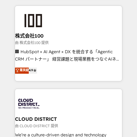
Implementation, HubSpot Content Experience, CRM
help businesses grow through technology, creativity,
Data Migration & Custom Integration
AI and strategy. For over 12 years, we’ve delivered
500+ HubSpot implementations, building end-to-
end solutions that integrate CRM, AI automation,
inbound and loop marketing, content, and digital
株式会社100
creativity. Our multicultural team works in Spanish,
由 株式会社100 提供
Portuguese, and English to design scalable strategies
🏢 HubSpot × AI Agent × DX を統合する「Agentic
that drive measurable growth. 🌎 Highlights: • 10+
CRM パートナー」 経営課題と現場業務をつなぐAIネイ
years as a HubSpot partner. • 2023 Impact Awards:
ティブ・エージェンシーとして、HubSpot Eliteの実装
菁英級
4.9
Platform Migration Excellence. • Top 3 Partner of the
力で顧客フロント業務を再設計します。 💡 100inc は何
Year LATAM 2022, 2023, 2024, 2025. • Partner of the
をする会社か？ HubSpotを共通基盤に、AIエージェン
Year 2024. • Organizer of Aliados.ai (AI, marketing &
トを組み込んだ顧客フロント業務（マーケティング・営
tech global congress). 👉 Ready to scale your
業・CS）を組織全体で設計・実装する日本のAIネイテ
business with HubSpot? Let Cebra’s experts help
ィブ・エージェンシーです。事業部・グループ会社・部
you grow faster, smarter, and with impact.
門が分立する組織で、データと業務プロセスのサイロ化
を、CRMを軸とした全社共通基盤に再構築します。意
CLOUD DISTRICT
思決定者・PMO・現場担当者に並走します。 1️⃣
由 CLOUD DISTRICT 提供
HubSpot導入・活用支援 顧客データの一元化から、
We’re a culture-driven design and technology