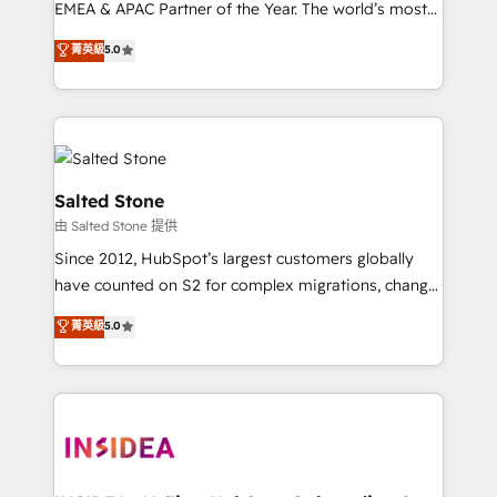
EMEA & APAC Partner of the Year. The world’s most
experienced and fully accredited HubSpot Solutions
菁英級
5.0
Partner. 🚀 With 2,750+ HubSpot projects delivered
and 370+ specialists across EMEA, APAC and NAM,
we de-risk complex CRM programmes and
accelerate ROI across every HubSpot Hub. 🧭 From
multi-region migrations to AI-powered automation,
we turn complexity into clarity, human at global
Salted Stone
scale. 🏆 HubSpot’s CEO called us “the partner of the
由 Salted Stone 提供
future.” Others agree it is proof of trust built through
Since 2012, HubSpot’s largest customers globally
measurable impact.
have counted on S2 for complex migrations, change
management, systems integration, and creative
菁英級
5.0
solutions that deliver measurable impact and
transform brand experiences As one of the few full-
service creative agencies in the HubSpot
ecosystem, we blend strategy, technology, & award-
winning design to build scalable, globally
regionalized HubSpot websites, integrated