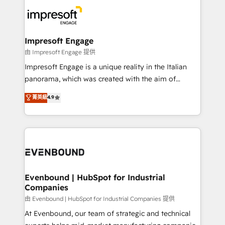
business systems, ERP, e-commerce platforms, and
ード受賞・HUGリーダー ✓ ISO27001:2022 /
beyond, with HubSpot, and layering Anthropic's
ISO9001:2015 取得 ✓ 400社以上の導入実績 ✓
Claude AI across the processes that matter most.
HubSpot大百科 出版 CRM・AI活用に関するご相談、現
From automating complex workflows to surfacing
Impresoft Engage
状整理の壁打ちなど、構想段階からお気軽にお問い合わ
insights buried in data, we build intelligent systems
由 Impresoft Engage 提供
せください。
that think, connect, and scale. Our approach goes
Impresoft Engage is a unique reality in the Italian
beyond configuration. We embed ourselves in our
panorama, which was created with the aim of
clients' operations, understand how their business
putting Customer Experience at the center by
菁英級
4.9
actually runs, and architect solutions that make
creating digital environments capable of integrating
technology work harder — so their people don't
people, processes and data. We offer the best
have to. 900+ customers worldwide have trusted
digital solutions on the market, ranging from CRM
Periti to turn their data into diamonds. 💎
processes and technologies to digital strategy, from
marketing automation to online and offline sales
processes through Customer Service Management,
allowing companies to optimize processes and meet
Evenbound | HubSpot for Industrial
Companies
the needs of the customer. We are part of Impresoft
Group, a group of specialized and complementary
由 Evenbound | HubSpot for Industrial Companies 提供
companies that divide their offer into 4
At Evenbound, our team of strategic and technical
Competence Centers: Smart Manufacturing,