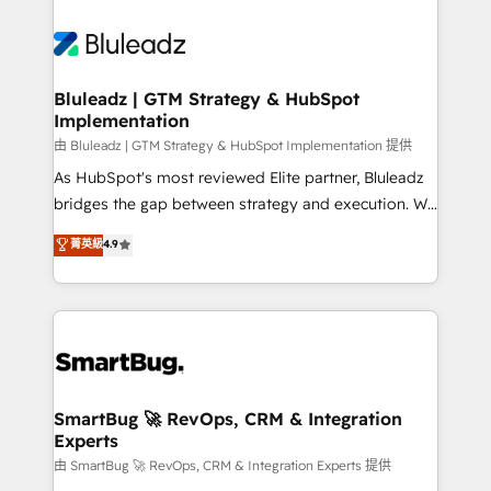
Bluleadz | GTM Strategy & HubSpot
Implementation
由 Bluleadz | GTM Strategy & HubSpot Implementation 提供
As HubSpot's most reviewed Elite partner, Bluleadz
bridges the gap between strategy and execution. We
don't just "set up tools" — we install the GTM
菁英級
4.9
Operating System (GTM OS) to align your leadership
and engineer a portal that drives predictable
revenue velocity. 🚀 GTM Strategy & Alignment
Workshops & Sprints: Identify "Valleys of Death"
stalling growth. Fix your ICP, Math, and Story to stop
"accelerating a mess." ⚙️ Elite Engineering & AI
Scalable Architecture: Zero-technical-debt setup
SmartBug 🚀 RevOps, CRM & Integration
Experts
across all Hubs, validated by our 7 HubSpot
Accreditations. AI-Powered RevOps: Breeze AI,
由 SmartBug 🚀 RevOps, CRM & Integration Experts 提供