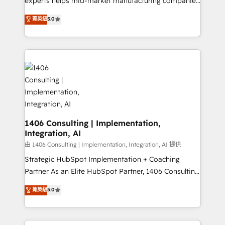
experts helps mid-market manufacturing companies
Customer First, Enabling Technologies & Security.
achieve real growth. We specialize in delivering
菁英級
5.0
The synergies generated by these integrations,
tailored solutions that drive results by leveraging
together with the combination of talents, skills,
HubSpot’s platform and data to fuel success.
solutions and services, have allowed the group to
Technical Solutions: - HubSpot Technical Consulting -
build an unrivaled offering portfolio on the market
HubSpot CRM Implementation - HubSpot
to accompany companies on their digital
Onboarding - Data Migration & Integrations -
transformation journey.
Technical Audit & Optimization Strategic Solutions: -
Revenue Operations - Inbound Marketing -
Outbound Marketing - HubSpot CMS Website
Design & Development We empower our clients to
1406 Consulting | Implementation,
Integration, AI
reach their full potential by providing transparent,
relationship-driven support. With over 300 HubSpot
由 1406 Consulting | Implementation, Integration, AI 提供
certifications and accreditations, we deliver both the
Strategic HubSpot Implementation + Coaching
technical know-how and strategic guidance you
Partner As an Elite HubSpot Partner, 1406 Consulting
need to succeed.
helps mid-market revenue teams transform how
菁英級
5.0
they sell, market, and serve. We don't just build your
HubSpot—we teach your team to own it, then stay
to help you keep winning. What We Do ⚙️ CRM