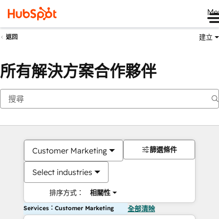
Me
建立
返回
所有解決方案合作夥伴
篩選條件
Customer Marketing
Select industries
排序方式：
相關性
Services：Customer Marketing
全部清除