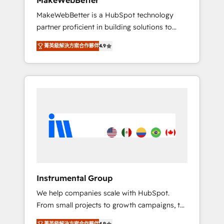
MakeWebBetter
from any legacy CRM. Zero downtime, full
MakeWebBetter is a HubSpot technology
data integrity. ➤ Implementation: Configure
partner proficient in building solutions to
HubSpot to run your revenue process. Sales,
maximize the operational efficiency of
marketing, and service wired together. ➤ AI
菁英級解決方案合作夥伴
4.9
HubSpot. The fastest-growing tech-enabler &
and Integrations: Layer Breeze AI, custom
facilitator, MakeWebBetter, hands you the
agents, and APIs to remove manual work. ➤
blend of HubSpot expertise & eminent
Ongoing Management: Monthly tune-ups,
solutions & integrations. Trust us to
feature rollouts, adoption coaching. Buying
streamline your HubSpot experience. 🚀
HubSpot, switching to it, or reviving a stale
HubSpot Elite Partners with 10+ years of
portal? We are built for the work.
HubSpot experience 🤝HubSpot Premier
Integration partner 🤝Google Premier Partner
2023 🌟5 HubSpot Accreditations 🌟Won
HubSpot Theme Challenge 2021 🌟
INBOUND’19 HubSpot Rising Star Why us?
Instrumental Group
Harnessing the full potential of the powerful
We help companies scale with HubSpot.
HubSpot CRM. ✔️A team of HubSpot experts
From small projects to growth campaigns, to
backed by over 10+ years of HubSpot
CRM and websites. Hire an agency that's
experience ✔️Flexible pricing models —
菁英級解決方案合作夥伴
4.9