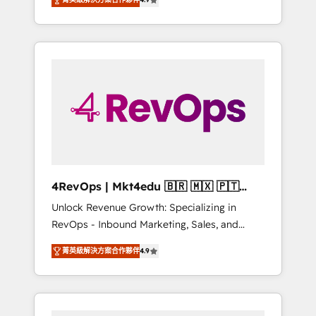
experienced in every inch of HubSpot and
Hourly-fee (assigned one Dedicated
willing to work hand-in-hand with your team
HubSpot Admin); Monthly-fee (HubSpot
to simplify the complex and build a better
Admin + Project Manager); and Fixed Project
experience for your team and customers.
Cost (as per requirement). ✔️Helped over
25,000+ customers so far with our HubSpot
solutions. ✔️Bespoke apps & on-demand
bundle services. Connect with us today!
4RevOps | Mkt4edu 🇧🇷 🇲🇽 🇵🇹
🇦🇪 🇺🇸
Unlock Revenue Growth: Specializing in
RevOps - Inbound Marketing, Sales, and
Customer Success We specialize in driving
菁英級解決方案合作夥伴
4.9
revenue growth for companies across
industries through tailored marketing, sales,
and customer success strategies, utilizing
RevOps methodologies. As Latin America's