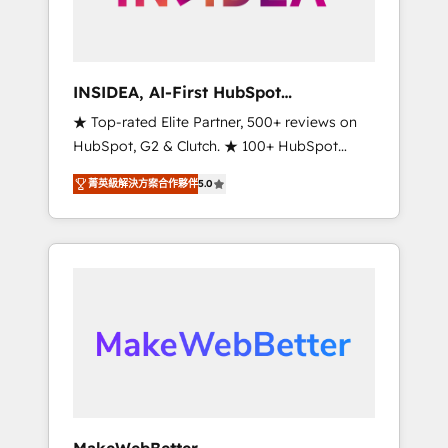
integrated marketing campaigns, & RevOps
frameworks that fuel long-term success We
connect the entire customer lifecycle through
seamless integrations, ensure long-term
INSIDEA, AI-First HubSpot
adoption with change-management
Onboarding & RevOps
★ Top-rated Elite Partner, 500+ reviews on
programs, and align marketing, sales, and
HubSpot, G2 & Clutch. ★ 100+ HubSpot
service to drive sustainable growth With 6
Certified Experts & Trainers across the team
key HubSpot accreditations and experience
菁英級解決方案合作夥伴
5.0
★ 1,500+ implementations across five
across hundreds of organizations in dozens
continents ★ AI-First, RevOps-led,
of industries, there’s a good chance one of
Onboarding obsessed ★ Company of the
our globally integrated teams has worked
Year 2024/25 INSIDEA helps growing
with clients just like you Let’s explore
companies turn HubSpot into a revenue
whether S2 is the partner you’ve been
engine. We onboard your team, migrate your
looking for...and get your next big initiative
data, and build AI-powered workflows that
moving!
drive adoption from week one, in your time
zone. What we do ➤ Onboarding: Live in
weeks, with workflows built around your
business, not a template. ➤ Migration: Move