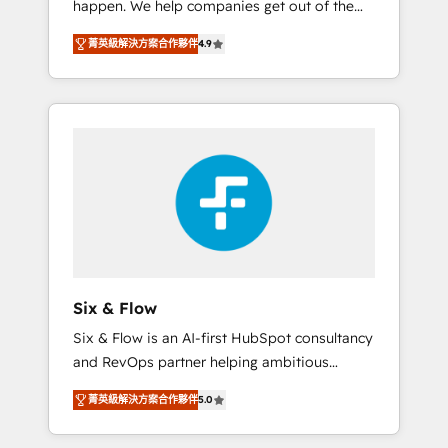
happen. We help companies get out of the
long-term partners who will embed ourselves
rut with experienced, process-oriented teams
into your business, processes and systems 🏢
菁英級解決方案合作夥伴
4.9
implementing HubSpot Marketing, Sales,
We specialise in working with mid-market
Service, CMS and Operations Hub, so selling
and enterprise organisations, global
and actually engaging with your customers
organisations and those with complex use
feels easy and pain-free. We are a top ranked
cases 🏆 CRM Implementation, Platform
HubSpot Elite Partner, winner of Rookie of
Enablement, Custom Integration and
the Year and Customer First Awards, 4.9/5
Onboarding Accredited 🔐 ISO27001 &
rating in HubSpot Reviews and 4.9/5 rating
ISO9001 Certified
in Clutch Reviews. Digifianz helps the
following industries: logistics & 3PL, home
improvement & construction, branding and
commercialization, real estate, health,
Six & Flow
education, SaaS, Software Dev & IT and
Six & Flow is an AI-first HubSpot consultancy
consulting, make the most out of their
and RevOps partner helping ambitious
HubSpot experience operating in the United
organisations grow with clarity, confidence,
States, EU, UAE, Mexico and Latin America.
菁英級解決方案合作夥伴
5.0
and intelligence. Operating across the UK,
From casual user to super fan: make
Netherlands, Ireland, and Canada, we’ve
HubSpot an experience you LOVE!