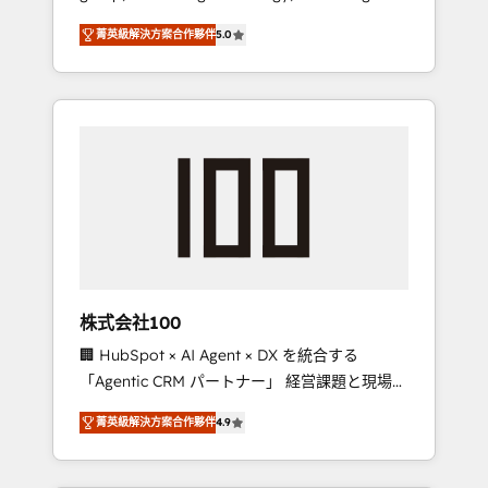
media expertise across Latin America and
Campaign of the Year 🏆 Gold AVA Digital
菁英級解決方案合作夥伴
5.0
Southern Europe, with teams across 7
Award for Best Website 🌟 Accreditations:
countries. Born in Chile, we combine local
CRM Implementation, HubSpot Content
insight with international reach to help
Experience, CRM Data Migration & Custom
businesses grow through technology,
Integration
creativity, AI and strategy. For over 12 years,
we’ve delivered 500+ HubSpot
implementations, building end-to-end
solutions that integrate CRM, AI automation,
inbound and loop marketing, content, and
digital creativity. Our multicultural team
works in Spanish, Portuguese, and English to
株式会社100
design scalable strategies that drive
🏢 HubSpot × AI Agent × DX を統合する
measurable growth. 🌎 Highlights: • 10+ years
「Agentic CRM パートナー」 経営課題と現場業
as a HubSpot partner. • 2023 Impact Awards:
務をつなぐAIネイティブ・エージェンシーとし
Platform Migration Excellence. • Top 3 Partner
菁英級解決方案合作夥伴
4.9
て、HubSpot Eliteの実装力で顧客フロント業務
of the Year LATAM 2022, 2023, 2024, 2025. •
を再設計します。 💡 100inc は何をする会社
Partner of the Year 2024. • Organizer of
か？ HubSpotを共通基盤に、AIエージェントを