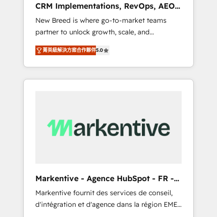
CRM Implementations, RevOps, AEO
deployment of Breeze AI and custom agents
+ Web, Demand Gen
New Breed is where go-to-market teams
to automate growth. 🏆 Elite Excellence - 8
partner to unlock growth, scale, and
platform accreditations and deep HIPAA-
transformation. We help companies activate
compliance expertise. - A team of 250+
菁英級解決方案合作夥伴
5.0
HubSpot’s AI-powered customer platform
experts dedicated to your resilient growth.
and operationalize HubSpot’s Loop
Marketing framework through expert-led
services, smart agents, and purpose-built
apps, tailored to your business. Together, we
unlock results, fast. ⚙️CRM & RevOps: Align all
Hubs to your buyer journey for clean data,
scalability, & reporting. 🎯Demand Gen &
ABM: Drive pipeline with inbound, ABM, AEO,
SEO, & paid media that fuel growth. 👩‍💻Web
Design: Build high-performing websites with
Markentive - Agence HubSpot - FR -
UX, messaging, & conversion strategy that
EN
Markentive fournit des services de conseil,
drive results. 🤖AI Strategy: Activate Breeze
d'intégration et d'agence dans la région EMEA
Agents, configure HubSpot AI, & maximize
et North America. Avec plus de 115 experts en