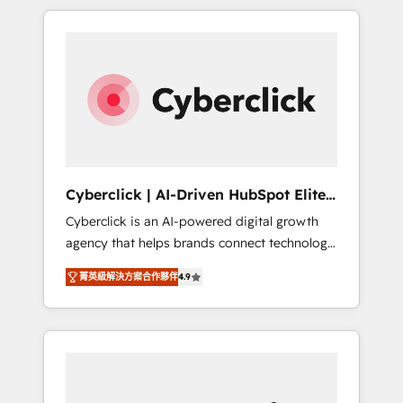
delivered thousands of successful HubSpot
projects for mid-market and enterprise
clients worldwide, with over 10 years
experience. We combine HubSpot, data, and
AI to design connected go-to-market
systems that align people, process, and
technology for predictable, scalable revenue
growth. Our expertise spans RevOps, CRM
and data architecture, AI enablement, and
Cyberclick | AI-Driven HubSpot Elite
strategic marketing, delivered through our
Partner
Cyberclick is an AI-powered digital growth
proprietary FLAIR framework for responsible
agency that helps brands connect technology,
AI adoption. As a HubSpot Elite Partner and
data, and creativity to achieve measurable
ISO 27001:2022 certified consultancy, we
菁英級解決方案合作夥伴
4.9
results. Founded in Barcelona and operating
blend strategy, creativity, and technology to
across Spain, LATAM, and the UK, we support
help organisations scale smarter and grow
global companies in building smarter
stronger.
marketing, sales, and customer success
strategies. As the only HubSpot Elite Partner
in Iberia (Spain & Portugal), we combine