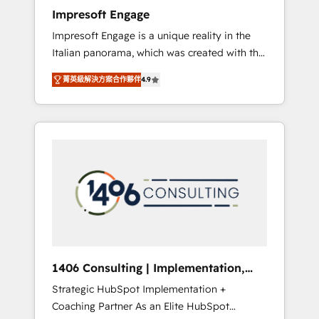
worked 400+ HubSpot customers across
Impresoft Engage
industries but specialise in the more complex
Impresoft Engage is a unique reality in the
projects where data migration, AI, and
Italian panorama, which was created with the
systems integrations represent key aspects
aim of putting Customer Experience at the
of the project's success.
菁英級解決方案合作夥伴
4.9
center by creating digital environments
capable of integrating people, processes and
data. We offer the best digital solutions on
the market, ranging from CRM processes and
technologies to digital strategy, from
marketing automation to online and offline
sales processes through Customer Service
Management, allowing companies to
optimize processes and meet the needs of
the customer. We are part of Impresoft
Group, a group of specialized and
1406 Consulting | Implementation,
complementary companies that divide their
Integration, AI
Strategic HubSpot Implementation +
offer into 4 Competence Centers: Smart
Coaching Partner As an Elite HubSpot
Manufacturing, Customer First, Enabling