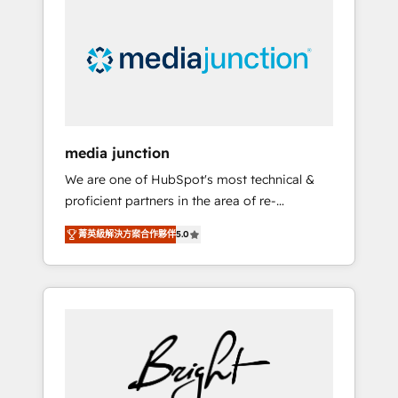
largest HubSpot partner and a global leader
in education market, we offer unparalleled
insights. Operating in five countries—Brazil,
UAE (Abu Dhabi/Dubai/Sharjah), Mexico,
USA, and Portugal—we've executed over a
hundred successful operations. Our
approach, rooted in RevOps principles,
media junction
integrates analysis, training, planning, and
We are one of HubSpot's most technical &
qualification. Leveraging technology, data
proficient partners in the area of re-
analytics, CRM optimization, and inbound
platforming, website design & development.
marketing tactics, we focus on
菁英級解決方案合作夥伴
5.0
We specialize in multi-hub implementations
understanding, nurturing, and converting
for mid-market & enterprise companies. We
leads. Partner with us to unlock your
are woman-owned, powered by coffee, and
business's full potential and achieve
we ❤️ dogs. We produce award-winning work
sustained growth in today's competitive
for our clients. 🏆2023 Technical Expertise
market.
Impact Award 🏆2022 Technical Expertise
Impact Award 🏆2022 Platform Migration
Excellence Impact Award 🏆2020 Elite