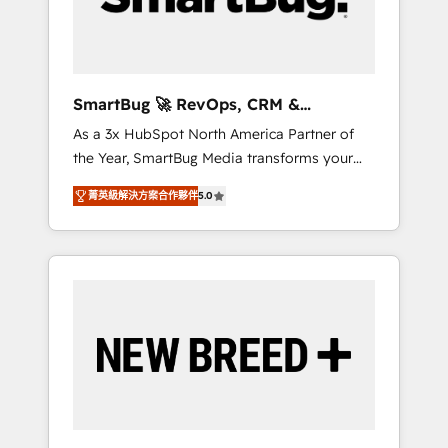
Elite Engineering & AI Scalable Architecture:
Zero-technical-debt setup across all Hubs,
validated by our 7 HubSpot Accreditations.
AI-Powered RevOps: Breeze AI, custom AI
SmartBug 🚀 RevOps, CRM &
agents, and high-integrity migrations for total
Integration Experts
As a 3x HubSpot North America Partner of
reporting clarity. Security & Compliance: SOC
the Year, SmartBug Media transforms your
2 Type I and HIPAA attested for enterprise-
customer lifecycle into a revenue engine. Our
grade data security. 🏆 Why Bluleadz? GTM
菁英級解決方案合作夥伴
5.0
unified ecosystem includes specialized
OS Partner | 16+ Years Experience | 1,000+
divisions Globalia (AI & Software) and Point
Five-Star Reviews
Success Media (Paid Media), making this the
official home for all three brands. 🔄
Implementation & Integration - Seamless
migrations and system integrations powered
by Globalia’s technical development team. -
19 HubSpot-certified trainers to drive
platform adoption. 📈 Revenue Generation -
Full-funnel marketing and high-performance
advertising via Point Success Media. - Expert