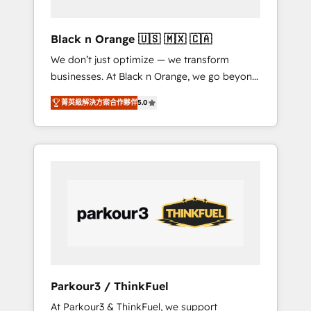
migration et intégration des bases de
données. 🚀 Développement des interfaces
Black n Orange 🇺🇸 🇲🇽 🇨🇦
avec vos logiciels métiers ⚙️ Configuration de
We don’t just optimize — we transform
la plateforme HubSpot 📈 Configuration de
businesses. At Black n Orange, we go beyond
rapports et tableaux de bord 🤝 Book
traditional Inbound Marketing with our
Process & Guidelines utilisateurs 🎓
菁英級解決方案合作夥伴
5.0
exclusive methodologies: BOOMS and
Formations des utilisateurs
BOOST. Together, they form a powerful
combination that has driven success for over
800 businesses worldwide. As Elite HubSpot
Partners, we specialize in crafting high-
performance growth strategies that integrate
data-driven marketing, automation, and
revenue intelligence to help companies scale
faster and smarter. 🔹 BOOMS: Demand
generation for all your buyers With BOOMS,
you invest in 100% of your buyers,
Parkour3 / ThinkFuel
accelerating your growth and positioning
At Parkour3 & ThinkFuel, we support
yourself as an undisputed leader. 🔹 BOOST: