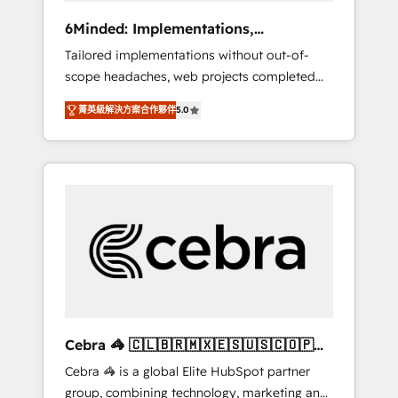
Integrations: Connect HubSpot with your tech
6Minded: Implementations,
stack for better adoption. 🔹 Custom
Integrations, Websites
Tailored implementations without out-of-
Solutions: Build tailored apps, workflows, and
scope headaches, web projects completed
configurations. We are SOC 2 Type II and ISO
on time. Our in-house team of certified CRM
27001 certified, reinforcing our commitment
菁英級解決方案合作夥伴
5.0
architects, experts, developers, designers,
to data security and compliance. At
and marketers handles all aspects of your
OneMetric, we help revenue teams focus on
HubSpot. ✨ 400+ global clients ✨ 100+
the OneMetric that matters most: revenue.
seamless migrations from 15+ different CRMs
✨ 100,000+ hours in HubSpot projects, 75+
full Hub implementations, and 5,000+ pages
✨ CS: Clients generating 7-digit MRR from
inbound campaigns ✨ CS: 245% organic
growth & +751% new visitors for a full-funnel
HubSpot project ✨ CS: 415% conversion
boost with a new HubSpot site Recognized
Cebra 🦓 🇨🇱🇧🇷🇲🇽🇪🇸🇺🇸🇨🇴🇵🇪
leaders: 🏆 HubSpot Platform Migration
🇵🇦
Cebra 🦓 is a global Elite HubSpot partner
Impact Award 🏆 Clutch HubSpot Global
group, combining technology, marketing and
Leader 🏆 Finalist: HubSpot Inbound