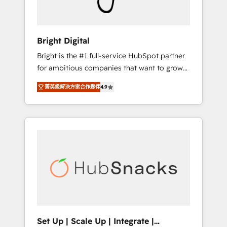
Solutions Partner 🏆2019 Integrations
HubSpot Impact Award 🏆2019 Marketing
Enablement HubSpot Impact Award 🏆2018
Bright Digital
Website Design HubSpot Impact Award 🏆
Bright is the #1 full-service HubSpot partner
2017 Website Design HubSpot Impact Award
for ambitious companies that want to grow
🏆2016 Growth-Driven Design Agency of the
smarter. From HubSpot onboarding, to
Year 🏆2016 Sales Enablement HubSpot
菁英級解決方案合作夥伴
4.9
training, from developing a new website to
Impact Award 🏆2015 Growth-Driven Design
lead generation and digital marketing; we do
Agency of the Year 🏆2015 Became the 5th
it all (and with great results)! In short, our
Agency to reach Diamond 🏆2014 HubSpot
services include: - HubSpot consultancy:
COS Performance Award 🏆2014 HubSpot
onboarding, training, data migration -
COS Design Award 🏆2013 HubSpot
HubSpot development: websites, custom
Marketplace Provider of the Year 🏆2011
modules, integrations - Marketing & sales
Became a HubSpot Partner 📆Founded in
solutions: digital marketing, advertising,
1997
campaigns, content and design We connect
people, data and technology to improve
customer experiences. With our bright
Set Up | Scale Up | Integrate |
people, exciting ideas and can-do mentality,