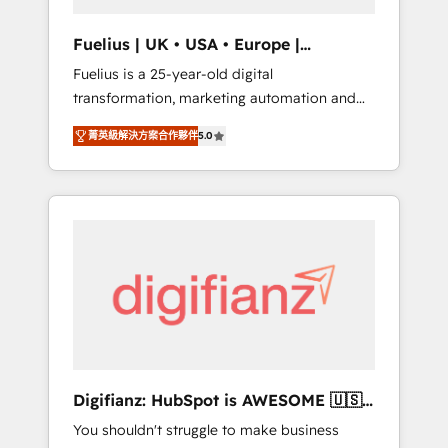
vetted by the CCS, which means we can
support public sector companies as well the
Fuelius | UK • USA • Europe |
other ones listed in our profile. Our services:
Established in 1998
Fuelius is a 25-year-old digital
- HubSpot implementation - HubSpot CMS
transformation, marketing automation and
website build We can do lots of things. But
CRM consultancy. We enable mid-market and
everything we do is there for you to: - Grow
菁英級解決方案合作夥伴
5.0
enterprise clients to maximise their return
revenue, and run your business more
from digital and fuel their growth. We
efficiently - Build stronger relationships with
modernise platforms, streamline operations
customers - Make better decisions with data
that are causing inefficiencies, improve
- Find a new voice and reach more people -
customer experiences, integrate systems,
Get the most out of your HubSpot
and supercharge revenue operations Key
investment
services: • CRM Implementation • Systems
Integration • Digital Transformation / Web
Development • RevOps & Sales Consulting •
Marketing Automation What makes us
different? 🚀 Top 0.5% of global HubSpot
Digifianz: HubSpot is AWESOME 🇺🇸
agencies ⚙️ The strongest technical ability
🇲🇽🇪🇸🇦🇷🇦🇪
You shouldn't struggle to make business
and integration capabilities 💼 Consultative,