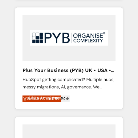
and sales objectives. With 125+ certifications,
in high-impact CRM and CMS migrations and
we are part of the most certified Canadian
onboarding from platforms like Salesforce,
agencies, and we both hold Onboarding
NetSuite, Zoho, Pardot, Marketo, Microsoft
Accreditations. Based in Canada (coast to
Dynamics, Wix, WordPress and legacy CRMs,
coast), our services are offered in both
turning fragmented systems into unified,
English & French.
growth-ready HubSpot architectures that
accelerate revenue operations and
performance. - Multi-object CRM migration,
cleanup, and implementation. - Pre-built and
Plus Your Business (PYB) UK • USA •
custom integrations across your full tech
Europe
HubSpot getting complicated? Multiple hubs,
stack. - Custom object setup, CMS builds, and
messy migrations, AI, governance. We
full-funnel automation. - Dashboards,
organise that complexity, so your team can
lifecycle campaigns, and lead nurturing
菁英級解決方案合作夥伴
5.0
put HubSpot to work... Welcome to our
sequences. - Cross-hub setup across
Profile! We help with: • CRM implementation,
Marketing, Sales, Operations, and Service
reports, workflows, and team training • CRM
Hubs. - Ongoing optimization, managed
migration from Salesforce, Pipedrive,
support, and scalable retainers. Let’s make
Dynamics and others • Technical projects
HubSpot your most powerful growth engine.