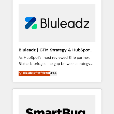
Bluleadz | GTM Strategy & HubSpot
Implementation
As HubSpot's most reviewed Elite partner,
Bluleadz bridges the gap between strategy
and execution. We don't just "set up tools" —
菁英級解決方案合作夥伴
4.9
we install the GTM Operating System (GTM
OS) to align your leadership and engineer a
portal that drives predictable revenue
velocity. 🚀 GTM Strategy & Alignment
Workshops & Sprints: Identify "Valleys of
Death" stalling growth. Fix your ICP, Math,
and Story to stop "accelerating a mess." ⚙️