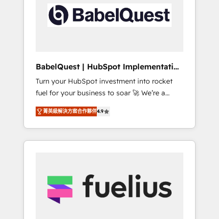
including custom API integrations • AI
Built to convert, scale, and drive results.
governance for HubSpot-centred operations
A little about us: • Boutique 'Elite' team of 12 •
150+ clients across Sales Hub, Marketing
Hub, Service Hub, Data Hub and CMS •
ISO/IEC 27001:2022, ISO 9001:2015, and ISO
BabelQuest | HubSpot Implementation
42001:2023 certified - the AI management
& Consultancy
Turn your HubSpot investment into rocket
standard • GuardHub: our AI governance
fuel for your business to soar 🚀 We’re a
framework, built on ISO 42001 Ready for the
team of accredited HubSpot experts ready
next step? Click the 👈 '𝗖𝗼𝗻𝘁𝗮𝗰𝘁 𝗯𝘂𝘀𝗶𝗻𝗲𝘀𝘀'
菁英級解決方案合作夥伴
4.9
to help you. We can implement the platform
button to get in touch (𝘸𝘦'𝘳𝘦 𝘴𝘶𝘱𝘦𝘳
into complex business environments,
𝘳𝘦𝘴𝘱𝘰𝘯𝘴𝘪𝘷𝘦)
optimise what you've got and make sure you
can actually use it, build your website in
HubSpot or create an inbound marketing
strategy for you and execute it on HubSpot.
We are on the G-Cloud 14 CCS (Crown
Commercial Service) framework, meaning
we've been accredited by HubSpot and