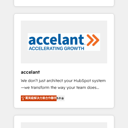
Accreditation, securely sync data across... 🔄
strategy, processes, and teams that turn
any apps, in any direction. Stuck on your old
HubSpot into a genuine growth engine.
CRM..? Migrate | seamlessly off your old CRM
Named HubSpot's Global Partner of the Year
onto a clean new HubSpot portal with
in 2024, consistently ranked among their top
Advanced Website and CRM Migrations using
5 partners worldwide, and with over 15 years
our in-house "HubScrub" Tool.
in the ecosystem, Huble has built a track
record that speaks for itself. One company,
one operating model, delivering across
offices and consulting teams in the UK, USA,
Canada, Germany, France, Belgium,
accelant
Singapore, and South Africa. Certified
We don’t just architect your HubSpot system
compliant with ISO/IEC 27001:2022 and ISO
—we transform the way your team does
9001:2015 across all seven international
business. As an Elite HubSpot Solutions
offices and 175+ employees.
菁英級解決方案合作夥伴
5.0
Partner, we specialize in creating tailored,
end-to-end CRM solutions that accelerate
growth, improve operational efficiency, and
ensure faster time to value on HubSpot.