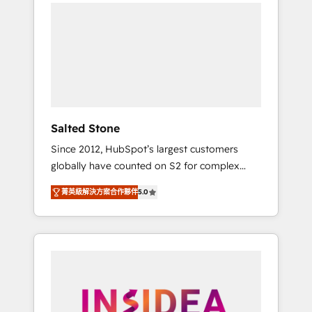
we de-risk complex CRM programmes and
accelerate ROI across every HubSpot Hub. 🧭
From multi-region migrations to AI-powered
automation, we turn complexity into clarity,
human at global scale. 🏆 HubSpot’s CEO
called us “the partner of the future.” Others
agree it is proof of trust built through
measurable impact.
Salted Stone
Since 2012, HubSpot’s largest customers
globally have counted on S2 for complex
migrations, change management, systems
菁英級解決方案合作夥伴
5.0
integration, and creative solutions that
deliver measurable impact and transform
brand experiences As one of the few full-
service creative agencies in the HubSpot
ecosystem, we blend strategy, technology, &
award-winning design to build scalable,
globally regionalized HubSpot websites,