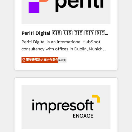
into bold ideas and shape them into
の責任」を引き受け、部門横断の統合・浸透・
thoughtful products and strategies that
変革管理を実行します。 ▸ CMS戦略設計・構
actually make a difference.
築：リード獲得・CVR・SEOを前提にした情報
設計・導線設計・テンプレート設計をContent
Hubで一体提供。 ▸ 既存CRM・MAからの移行
Periti Digital 🇬🇧 🇺🇸 🇮🇪 🇨🇦 🇩🇪
支援：Salesforce・Marketo・Pardot等からの
🇳🇱 🇵🇹
Periti Digital is an international HubSpot
移行、カスタム設計、履歴データ移行と活用設
consultancy with offices in Dublin, Munich,
計まで。 ▸ AEO対応：ChatGPT・Perplexity等
Rotterdam, Lisbon and New York. 🔎 We are
のAI検索からの流入・引用を前提にコンテンツ
菁英級解決方案合作夥伴
5.0
focused on enhancing revenue-generation
とサイト構造を最適化。 🏆 なぜ100incを選ぶ
strategies for clients through complete
のか？ ✓ HubSpot Eliteパートナー認定 ✓
integration of core business processes and
HubSpotアワード受賞・HUGリーダー ✓
systems (such as ERP and e-commerce
ISO27001:2022 / ISO9001:2015 取得 ✓ 400社
platforms) with HubSpot, driving efficiency
以上の導入実績 ✓ HubSpot大百科 出版 CRM・
and results. 🎯 We present a solution-centric
AI活用に関するご相談、現状整理の壁打ちな
approach and we're focused on HubSpot. We
ど、構想段階からお気軽にお問い合わせくださ
work with some of HubSpot's most
い。
important customers to generate value from
the platform in the long term. 🤖 We have