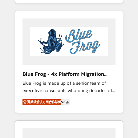
achieving Commercial Excellence. With our
Onboarded over 500 businesses to HubSpot
targeted processes, we strengthen your
-Top 1% of partners worldwide -In-house
digital transformation and minimize costs. As
team of 25+ experts Contact us today to help
HubSpot's Advanced Accredited CRM
you get more from your investment in
Implementation partner, we provide
HubSpot. www.bbdboom.com
expertise to drive your business forward.
Since 2015 we are fully dedicated to
HubSpot and with an experienced team
(50+), we work with reputable companies in
B2B sectors such as manufacturing, SaaS and
Blue Frog - 4x Platform Migration
business services. We prepare a customized
Award Winner
Blue Frog is made up of a senior team of
business case that demonstrates the value
executive consultants who bring decades of
and impact of your digital transformation,
relevant, real world experience to our client
including a detailed financial rationale with a
菁英級解決方案合作夥伴
5.0
engagements. "Blue Frog is a top, trusted
focus on ROI and TCO. As a trusted extension
partner in HubSpot's ecosystem for a reason.
of your team, we believe in the power of
Their team brings over a decade of
partnership. Together, we embark on a
experience to the table, along with deep
transformational journey that sets your
knowledge of the HubSpot platform and
business up for long-term success. Unlock