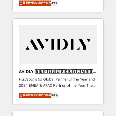
AEO with tailored AI services. 🧩Integrations:
菁英級解決方案合作夥伴
4.9
marketing automation, Growth, Revops, CRM
Extend HubSpot with custom integrations,
et webdesign. Markentive is both a
hosting, & maintenance. As HubSpot’s only
consulting firm, a digital agency and an
Elite Partner with all 8 Accreditations and a 3×
integrator. With over 115 experts in marketing
Partner of the Year, New Breed turns
automation, growth, revops, CRM and
HubSpot into your engine for measurable,
webdesign (We focus on EMEA - USA
durable growth.
customers).
AVIDLY 🇬🇧🇫🇮🇸🇪🇩🇰🇺🇸🇨🇦🇳🇴
🇩🇪🇦🇺🇳🇿
HubSpot’s 5x Global Partner of the Year and
2024 EMEA & APAC Partner of the Year. The
world’s most experienced and fully
菁英級解決方案合作夥伴
5.0
accredited HubSpot Solutions Partner. 🚀
With 2,750+ HubSpot projects delivered and
370+ specialists across EMEA, APAC and NAM,