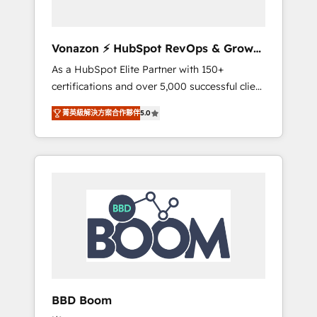
CRM et de méthodologie RevOps pour
aligner les équipes marketing, commerciales
et support client (data migration,
Vonazon ⚡ HubSpot RevOps & Growth
synchronisation API, audit et maintenance) ➤
Strategy Experts
As a HubSpot Elite Partner with 150+
La création de sites internet de conversion
certifications and over 5,000 successful client
qui transforment les visiteurs en
engagements, Vonazon turns marketing
opportunités d'affaires ➤ La mise en place
菁英級解決方案合作夥伴
5.0
complexity into measurable, scalable growth.
de stratégies d'acquisition marketing (SEO,
From onboarding to enterprise-grade
SEA, inbound, automatisation marketing,
campaigns, our in-house team builds scalable
ABM, IA, emailing) Informations clés : - 10 ans
strategies that drive long-term revenue. ⚙️
d'expérience - 100+ intégrations CRM
HubSpot Integration & Optimization •
HubSpot réussies - 40 experts conseil - 150
Seamless CRM, CMS, and automation setup •
certifications HubSpot cumulées
Complex platform migrations and data
cleanups • Custom APIs and third-party
integrations 📈 End-to-End Revenue
Acceleration • Lifecycle marketing and
pipeline growth programs • Sales enablement
BBD Boom
tools and CRM optimization • Retention