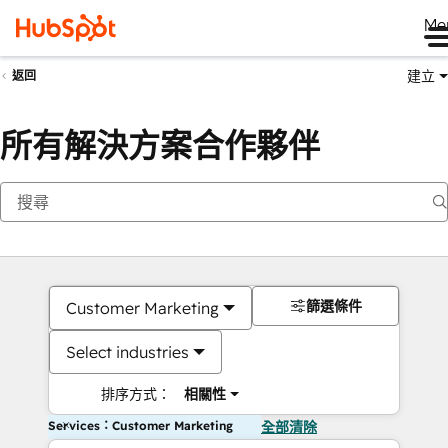
Me
建立
返回
所有解決方案合作夥伴
篩選條件
Customer Marketing
Select industries
排序方式：
相關性
Services：Customer Marketing
全部清除