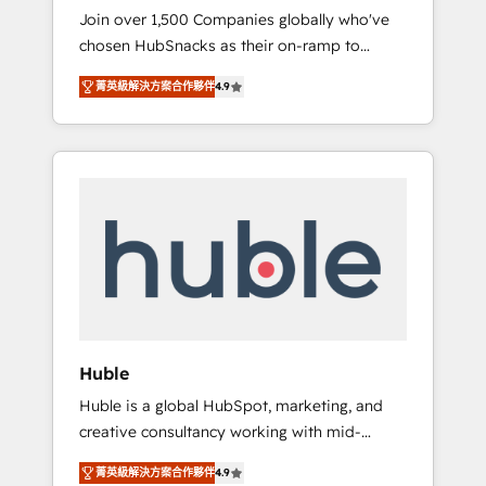
HubSnacks FlexPlan
Join over 1,500 Companies globally who've
we ensure revenue growth on a daily basis.
chosen HubSnacks as their on-ramp to
So tell us your challenge; our passionate and
HubSpot since 2014 Simple pay-as-you-go
growth driven team of 100+ experts is ready
菁英級解決方案合作夥伴
4.9
plans that accelerate value... 1️⃣ Set Up |
for you! Driving digital growth |
Onboarding New or Check-fixing existing
www.brightdigital.com
HubSpot portals 2️⃣ Scale Up | 100% HubSpot
Task Execution... Global 24/7 ... All Experts 3️⃣
Integrate | your entire Tech Stack with
Custom Integrations Slash months from your
API Integration project... ⬅️ Click "Contact
Business" ⬅️ to access 150+ Kickstart
Integration templates that put HubSpot in
the center of your tech stack, syncing... 🛍️
Shopify or WooCommerce 💲 Stripe or
Huble
Paypal 💰 Sage or Netsuite 🤖 Google or
Huble is a global HubSpot, marketing, and
Microsoft ✍️ DocuSign or PandaDoc 🌐
creative consultancy working with mid-
Avalara or Quaderno HubSnacks holds the
market and enterprise businesses. We go
rare Advanced "Custom Integrations"
菁英級解決方案合作夥伴
4.9
beyond implementation, shaping the