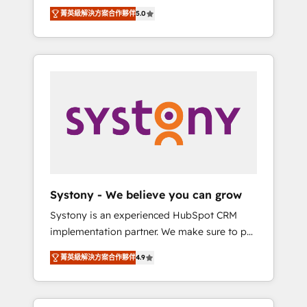
Partner, 1406 Consulting helps mid-market
Technologies & Security. The synergies
菁英級解決方案合作夥伴
5.0
revenue teams transform how they sell,
generated by these integrations, together
market, and serve. We don't just build your
with the combination of talents, skills,
HubSpot—we teach your team to own it, then
solutions and services, have allowed the
stay to help you keep winning. What We Do
group to build an unrivaled offering portfolio
⚙️ CRM Implementations across Marketing,
on the market to accompany companies on
Sales, Service, Data & Content 📈 Sales &
their digital transformation journey.
Marketing Alignment + Revenue Team
Enablement 🤖 Breeze AI & Custom Agent
Creation 🔄 Custom Integrations & Data
Migration Why 1406 We become part of your
team. Your team learns while we build. We fix
Systony - We believe you can grow
what others broke. Built for mid-market
Systony is an experienced HubSpot CRM
reality—practical solutions that work with
implementation partner. We make sure to put
your actual headcount and constraints. By the
your organization's needs and goals first and
Numbers 🏆 Top 1% of all HubSpot partners
菁英級解決方案合作夥伴
4.9
think along with your organization. We are
🔄 Top 5% globally in client retention 📅 8+
only satisfied once you are too. Why
years of consistent results since 2017 Who
Systony? - 20+ years of experience with
We Serve Revenue teams, marketing leaders,