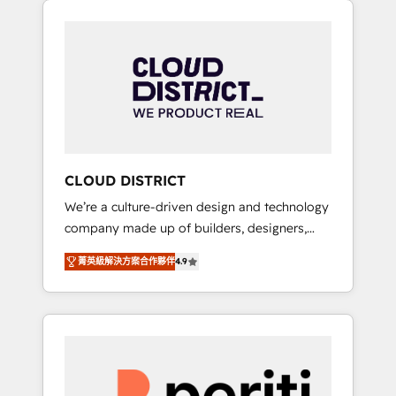
Aliados.ai (AI, marketing & tech global
組み込んだ顧客フロント業務（マーケティン
congress). 👉 Ready to scale your business
グ・営業・CS）を組織全体で設計・実装する日
with HubSpot? Let Cebra’s experts help you
本のAIネイティブ・エージェンシーです。事業
grow faster, smarter, and with impact.
部・グループ会社・部門が分立する組織で、デ
ータと業務プロセスのサイロ化を、CRMを軸と
した全社共通基盤に再構築します。意思決定
者・PMO・現場担当者に並走します。 1️⃣
HubSpot導入・活用支援 顧客データの一元化か
CLOUD DISTRICT
ら、GTMの見える化・自動化まで。全Hub統合
We’re a culture-driven design and technology
運用、データ品質設計、グループ横断のCRM統
company made up of builders, designers,
合に対応します。 2️⃣ AIエージェント組織構築
and big thinkers. We blend strategy, design,
営業・マーケティング業務の一部をAIが自律実
菁英級解決方案合作夥伴
4.9
and development—always fueled by curiosity
行する組織への移行を設計・実装。Breeze・
—to turn ideas, opportunities, and challenges
Claude等をHubSpotと連携させ、役割定義・運
into meaningful experiences. To us,
用ルール・成果指標まで含めて設計します。 3️⃣
technology is more than just code; it’s about
全社DX × AI推進のPMO伴走支援 複数部門をま
creating things that are useful, cool, and—
たぐDX×AI変革を、構想から実装・定着まで
most importantly—simple. That’s why we lean
PMOとして主導。「設定の代行ではなく、設計