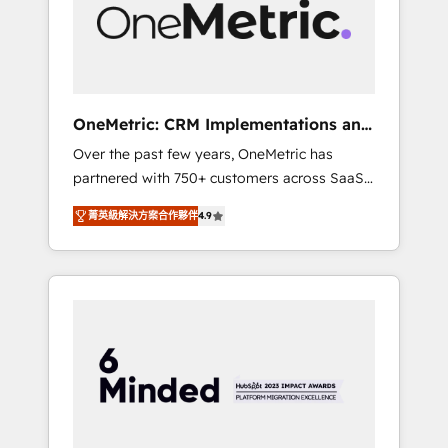
human insight with intelligent automation to
drive sustainable growth. Our
multidisciplinary team designs solutions that
simplify complexity, boost performance, and
turn innovation into real impact. 🌍 Highlights
OneMetric: CRM Implementations and
• HubSpot Partner since 2012 • 2022 EMEA
GTM engineering
Over the past few years, OneMetric has
Impact Award: Best Integration • 150+
partnered with 750+ customers across SaaS,
successful HubSpot projects • Clients in 30+
fintech, healthcare, real estate, and other
industries • Proprietary technology for
菁英級解決方案合作夥伴
4.9
industries. With 150+ HubSpot-certified
integrations • Multilingual team: English,
experts, we deliver scalable solutions to
Spanish, Portuguese & Italian 👉 Grow
complex GTM and RevOps challenges. Our
smarter with AI and HubSpot.
Expertise 🔹 Onboarding & Implementation:
Accredited HubSpot Partner, ensuring
smooth setup tailored to your GTM motion.
🔹 Migrations: Move from other CRMs to
HubSpot without data loss or downtime. 🔹
RevOps Strategy: Align teams, processes, and
data to drive revenue efficiency. 🔹