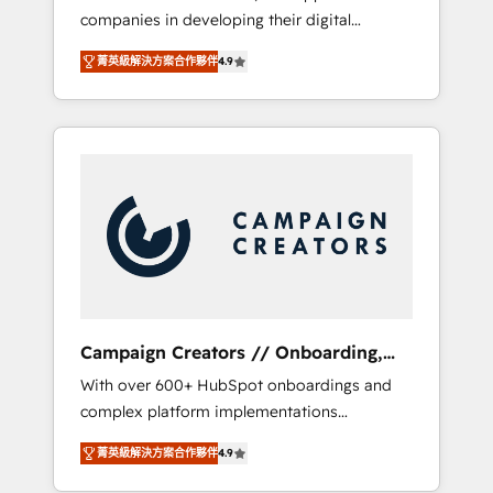
companies in developing their digital
Optimize your digital transformation process
strategies by leveraging technologies and
A methodology designed to implement
菁英級解決方案合作夥伴
4.9
automating their marketing and sales
HubSpot effectively and optimize your
processes to generate growth. Our offer
digital processes. 🔹 Trusted by Industry
spans from Strategy to Operations. We
Leaders With an average rating of 4.9/5 and
specialize in CRM onboarding and
a proven track record of business
implementation, web design, sales &
transformation, our growth-first approach
marketing automation, and digital marketing.
has helped brands dominate their markets.
With extensive experience working with tech
companies and manufacturers since 2002,
we are committed to empowering our clients
and developing their autonomy. Get to grips
with HubSpot through guided
Campaign Creators // Onboarding,
implementation and seamless integration of
CRM Migration
With over 600+ HubSpot onboardings and
the CRM platform into your digital
complex platform implementations
ecosystem. Would you like support in
delivered, CC is the go-to Elite Solutions
deploying your inbound marketing strategy?
菁英級解決方案合作夥伴
4.9
Partner for businesses ready to migrate,
We'll provide support tailored to your needs
replatform, and scale smarter. We specialize