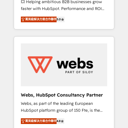
💥 Helping ambitious B2B businesses grow
strategies with customer journey mapping 🏅
faster with HubSpot. Performance and ROI
Elite-Level HubSpot Execution • 750+
focused. 💥 BBD Boom is the HubSpot
onboardings and 2,000+ implementations •
菁英級解決方案合作夥伴
5.0
partner that can help you to HubSpot Better.
Deep expertise across marketing, sales, and
We work with your teams to solve all your
service hubs • Built-in flexibility for startups
HubSpot challenges and improve user
to global brands
adoption, sales process and marketing
results. Services 📚 Onboarding your team to
HubSpot for the first time 🔧 Designing and
optimising your HubSpot set-up for better
results 🌐 Website design and build using
HubSpot 🔌 Integrating HubSpot with other
systems 🎓 Training your teams to be
HubSpot pros 📊 Lead generation services
Webs, HubSpot Consultancy Partner
using HubSpot Why us? - SIX HubSpot
Webs, as part of the leading European
Accreditations - awarded by HubSpot after a
HubSpot platform group of 150 Fte, is the
rigorous process for CRM, Solutions
trusted Elite HubSpot CRM Partner offering
Architecture, Onboarding , Data Migration,
菁英級解決方案合作夥伴
4.8
you a roadmap on maximizing EBITDA and
Custom Integration & Platform Enablement -