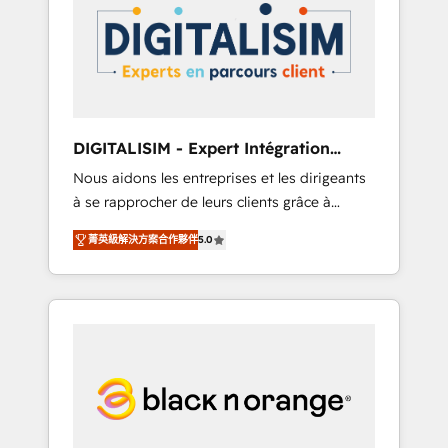
strategies for driving growth. They are
your business. If not now, when?
committed to helping our customers grow
and finding solutions that fit their unique
business needs. We are thrilled to have Blue
Frog in the HubSpot ecosystem leading the
way for customers!" - Yamini Rangan, CEO of
DIGITALISIM - Expert Intégration
HubSpot “Our experience with the team at
HubSpot
Nous aidons les entreprises et les dirigeants
Blue Frog has been nothing short of
à se rapprocher de leurs clients grâce à
extraordinary. Their years of experience and
HubSpot ! Chez DIGITALISIM, nous avons
quality of skilled staff has earned them a
菁英級解決方案合作夥伴
5.0
l'intime conviction que la réussite des
trusted reputation within the HubSpot
entreprises passe par l’innovation web, le
ecosystem as a reliable partner capable of
marketing digital, et la relation client ! C'est
delivering remarkable experiences for our
pourquoi, nos experts sont à la fois capables
most sophisticated clients.” - Brian Garvey,
de gérer votre projet de création de site
VP, Solutions Partner Program, HubSpot.
internet, votre référencement, votre stratégie
digitale et le pilotage et l'intégration
d'HubSpot ! Les grandes phases d'un projet
HubSpot avec DIGITALISIM : 🧽 Nettoyage,