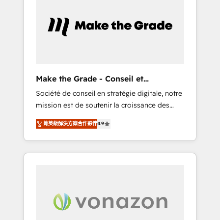
What sets us apart? Our people-centric
approach. From day one, our team takes the
time to deeply understand your unique
needs, crafting custom strategies that deliver
impactful results. Our mission is to empower
you to unlock HubSpot’s full potential—faster.
Through expert training, unmatched
Make the Grade - Conseil et
responsiveness, and ongoing support, we
intégrateur HubSpot
Société de conseil en stratégie digitale, notre
equip your team to adopt new systems with
mission est de soutenir la croissance des
confidence and achieve a unified, data-
entreprises B2B à travers l’acquisition de
driven approach to customer engagement.
菁英級解決方案合作夥伴
4.9
nouveaux clients, l'intégration CRM et le
développement des revenus auprès de vos
comptes existants. En France et à
l'international, nous travaillons avec des ETI
ambitieuses, des grands groupes voulant
aller au-delà d’une simple transformation
digitale et des startups florissantes. Nos 3
grandes expertises sont : ➤ L’intégration de