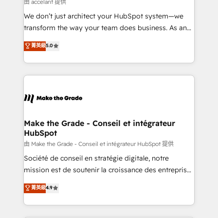
across offices and consulting teams in the UK, USA,
由 accelant 提供
Canada, Germany, France, Belgium, Singapore, and
We don’t just architect your HubSpot system—we
South Africa. Certified compliant with ISO/IEC
transform the way your team does business. As an
27001:2022 and ISO 9001:2015 across all seven
Elite HubSpot Solutions Partner, we specialize in
菁英級
5.0
international offices and 175+ employees.
creating tailored, end-to-end CRM solutions that
accelerate growth, improve operational efficiency,
and ensure faster time to value on HubSpot. What
sets us apart? Our people-centric approach. From
day one, our team takes the time to deeply
understand your unique needs, crafting custom
strategies that deliver impactful results. Our mission
Make the Grade - Conseil et intégrateur
HubSpot
is to empower you to unlock HubSpot’s full potential
—faster. Through expert training, unmatched
由 Make the Grade - Conseil et intégrateur HubSpot 提供
responsiveness, and ongoing support, we equip
Société de conseil en stratégie digitale, notre
your team to adopt new systems with confidence
mission est de soutenir la croissance des entreprises
and achieve a unified, data-driven approach to
B2B à travers l’acquisition de nouveaux clients,
菁英級
4.9
customer engagement.
l'intégration CRM et le développement des revenus
auprès de vos comptes existants. En France et à
l'international, nous travaillons avec des ETI