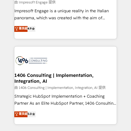
value from the platform in the long term. 🤖 We have
由 Impresoft Engage 提供
せください。
worked 400+ HubSpot customers across industries
Impresoft Engage is a unique reality in the Italian
but specialise in the more complex projects where
panorama, which was created with the aim of
data migration, AI, and systems integrations
putting Customer Experience at the center by
菁英級
4.9
represent key aspects of the project's success.
creating digital environments capable of integrating
people, processes and data. We offer the best
digital solutions on the market, ranging from CRM
processes and technologies to digital strategy, from
marketing automation to online and offline sales
processes through Customer Service Management,
allowing companies to optimize processes and meet
1406 Consulting | Implementation,
Integration, AI
the needs of the customer. We are part of Impresoft
Group, a group of specialized and complementary
由 1406 Consulting | Implementation, Integration, AI 提供
companies that divide their offer into 4
Strategic HubSpot Implementation + Coaching
Competence Centers: Smart Manufacturing,
Partner As an Elite HubSpot Partner, 1406 Consulting
Customer First, Enabling Technologies & Security.
helps mid-market revenue teams transform how
菁英級
5.0
The synergies generated by these integrations,
they sell, market, and serve. We don't just build your
together with the combination of talents, skills,
HubSpot—we teach your team to own it, then stay
solutions and services, have allowed the group to