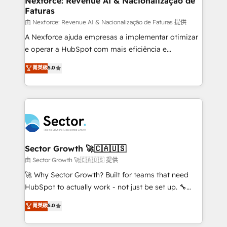
Nexforce: Revenue AI & Nacionalização de
Faturas
primeras semanas — no meses. 🤝 No entregamos
proyectos y nos vamos. Nos quedamos como
由 Nexforce: Revenue AI & Nacionalização de Faturas 提供
socios estratégicos, ayudando a sostener y escalar
A Nexforce ajuda empresas a implementar otimizar
lo que construimos juntos. Porque crecer sin orden
e operar a HubSpot com mais eficiência e
no es crecer — es solo moverse rápido. 🌎
previsibilidade de receita. Combinamos Revenue
菁英級
5.0
Operamos en Colombia, Perú, México, Ecuador,
Operations (RevOps) e Inteligência Artificial para
Chile, Panamá, Bolivia, Argentina y República
estruturar processos integrar sistemas organizar
Dominicana — con experiencia real en educación,
dados e automatizar operações. O objetivo é
retail, salud, banca, bienes raíces, construcción y
transformar a HubSpot em um verdadeiro sistema
B2B. ✅ Crece con orden. Crece con Grows.
operacional de receita conectando equipes
tecnologia e dados em uma operação integrada.
Também somos distribuidores oficiais da HubSpot
Sector Growth 🚀🇨🇦🇺🇸
e de mais de 150 softwares globais permitindo
由 Sector Growth 🚀🇨🇦🇺🇸 提供
contratar e pagar a HubSpot em reais com nota
🚀 Why Sector Growth? Built for teams that need
fiscal no Brasil e gerar economia de até 50% na
HubSpot to actually work - not just be set up. 🔧
contratação de softwares internacionais.
HubSpot Experts: Onboarding, migrations,
菁英級
5.0
Oferecemos ainda agentes de IA especializados em
automation, and training built for adoption. ⚡ Highly
HubSpot que automatizam tarefas executam rotinas
Technical Execution: ERP, EMR and Custom