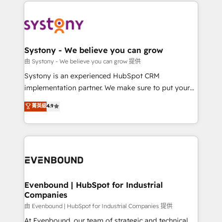
to help you keep winning. What We Do ⚙️ CRM
build an unrivaled offering portfolio on the market
Implementations across Marketing, Sales, Service,
to accompany companies on their digital
Data & Content 📈 Sales & Marketing Alignment +
transformation journey.
Revenue Team Enablement 🤖 Breeze AI & Custom
Agent Creation 🔄 Custom Integrations & Data
Systony - We believe you can grow
Migration Why 1406 We become part of your team.
由 Systony - We believe you can grow 提供
Your team learns while we build. We fix what others
Systony is an experienced HubSpot CRM
broke. Built for mid-market reality—practical
implementation partner. We make sure to put your
solutions that work with your actual headcount and
organization's needs and goals first and think along
菁英級
4.9
constraints. By the Numbers 🏆 Top 1% of all
with your organization. We are only satisfied once
HubSpot partners 🔄 Top 5% globally in client
you are too. Why Systony? - 20+ years of
retention 📅 8+ years of consistent results since 2017
experience with CRM, Marketing, Sales & Service
Who We Serve Revenue teams, marketing leaders,
implementations - 500+ successful onboardings -
and sales ops at mid-market companies ready to
Own back-end developers - Complex data
move beyond spreadsheets into unified systems
migrations (e.g. Salesforce, MS Dynamics, Perfect
that drive real business results.
View, SuperOffice) - Custom integrations (e.g. MS
Evenbound | HubSpot for Industrial
Companies
Business Central, Navision, AX, SAP, Exact, AFAS) We
focus on growing B2B companies in the SME sector
由 Evenbound | HubSpot for Industrial Companies 提供
such as manufacturing, SaaS, business services and
At Evenbound, our team of strategic and technical