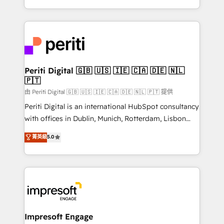
の一部をAIが自律実行する組織への移行を設計・実装。
ideas, opportunities, and challenges into meaningful
Breeze・Claude等をHubSpotと連携させ、役割定義・
experiences. To us, technology is more than just
運用ルール・成果指標まで含めて設計します。 3️⃣ 全社
code; it’s about creating things that are useful, cool,
DX × AI推進のPMO伴走支援 複数部門をまたぐDX×AI変
and—most importantly—simple. That’s why we lean
革を、構想から実装・定着までPMOとして主導。「設
into bold ideas and shape them into thoughtful
定の代行ではなく、設計の責任」を引き受け、部門横断
products and strategies that actually make a
Periti Digital 🇬🇧 🇺🇸 🇮🇪 🇨🇦 🇩🇪 🇳🇱
の統合・浸透・変革管理を実行します。 ▸ CMS戦略設
🇵🇹
difference.
計・構築：リード獲得・CVR・SEOを前提にした情報設
由 Periti Digital 🇬🇧 🇺🇸 🇮🇪 🇨🇦 🇩🇪 🇳🇱 🇵🇹 提供
計・導線設計・テンプレート設計をContent Hubで一体
Periti Digital is an international HubSpot consultancy
提供。 ▸ 既存CRM・MAからの移行支援：Salesforce・
with offices in Dublin, Munich, Rotterdam, Lisbon
Marketo・Pardot等からの移行、カスタム設計、履歴
and New York. 🔎 We are focused on enhancing
データ移行と活用設計まで。 ▸ AEO対応：ChatGPT・
菁英級
5.0
revenue-generation strategies for clients through
Perplexity等のAI検索からの流入・引用を前提にコンテ
complete integration of core business processes
ンツとサイト構造を最適化。 🏆 なぜ100incを選ぶの
and systems (such as ERP and e-commerce
か？ ✓ HubSpot Eliteパートナー認定 ✓ HubSpotアワ
platforms) with HubSpot, driving efficiency and
ード受賞・HUGリーダー ✓ ISO27001:2022 /
results. 🎯 We present a solution-centric approach
ISO9001:2015 取得 ✓ 400社以上の導入実績 ✓
and we're focused on HubSpot. We work with some
HubSpot大百科 出版 CRM・AI活用に関するご相談、現
of HubSpot's most important customers to generate
Impresoft Engage
状整理の壁打ちなど、構想段階からお気軽にお問い合わ