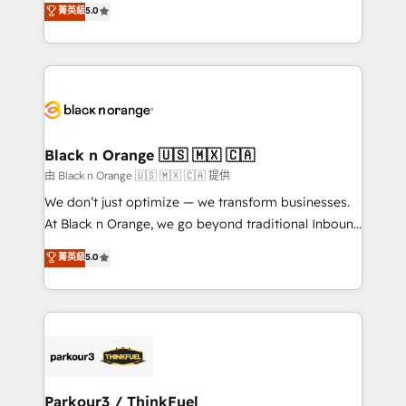
菁英級
5.0
of experience and quality of skilled staff has earned
réussite des entreprises passe par l’innovation web,
them a trusted reputation within the HubSpot
le marketing digital, et la relation client ! C'est
ecosystem as a reliable partner capable of delivering
pourquoi, nos experts sont à la fois capables de
remarkable experiences for our most sophisticated
gérer votre projet de création de site internet, votre
clients.” - Brian Garvey, VP, Solutions Partner
référencement, votre stratégie digitale et le pilotage
Program, HubSpot.
et l'intégration d'HubSpot ! Les grandes phases d'un
projet HubSpot avec DIGITALISIM : 🧽 Nettoyage,
Black n Orange 🇺🇸 🇲🇽 🇨🇦
migration et intégration des bases de données. 🚀
由 Black n Orange 🇺🇸 🇲🇽 🇨🇦 提供
Développement des interfaces avec vos logiciels
We don’t just optimize — we transform businesses.
métiers ⚙️ Configuration de la plateforme HubSpot
At Black n Orange, we go beyond traditional Inbound
📈 Configuration de rapports et tableaux de bord 🤝
Marketing with our exclusive methodologies:
菁英級
5.0
Book Process & Guidelines utilisateurs 🎓
BOOMS and BOOST. Together, they form a powerful
Formations des utilisateurs
combination that has driven success for over 800
businesses worldwide. As Elite HubSpot Partners, we
specialize in crafting high-performance growth
strategies that integrate data-driven marketing,
automation, and revenue intelligence to help
companies scale faster and smarter. 🔹 BOOMS:
Parkour3 / ThinkFuel