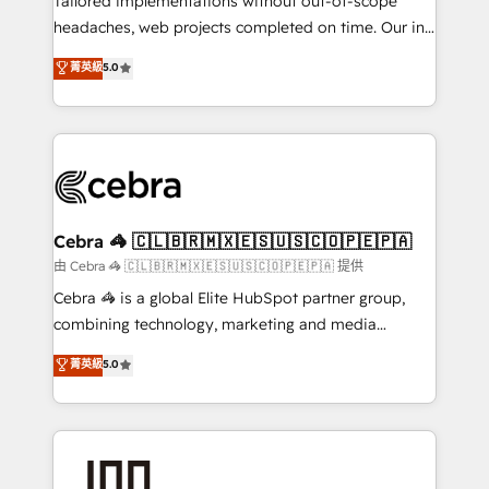
Tailored implementations without out-of-scope
tailored apps, workflows, and configurations. We are
headaches, web projects completed on time. Our in-
SOC 2 Type II and ISO 27001 certified, reinforcing
house team of certified CRM architects, experts,
菁英級
5.0
our commitment to data security and compliance. At
developers, designers, and marketers handles all
OneMetric, we help revenue teams focus on the
aspects of your HubSpot. ✨ 400+ global clients ✨
OneMetric that matters most: revenue.
100+ seamless migrations from 15+ different CRMs
✨ 100,000+ hours in HubSpot projects, 75+ full Hub
implementations, and 5,000+ pages ✨ CS: Clients
generating 7-digit MRR from inbound campaigns ✨
CS: 245% organic growth & +751% new visitors for a
Cebra 🦓 🇨🇱🇧🇷🇲🇽🇪🇸🇺🇸🇨🇴🇵🇪🇵🇦
full-funnel HubSpot project ✨ CS: 415% conversion
由 Cebra 🦓 🇨🇱🇧🇷🇲🇽🇪🇸🇺🇸🇨🇴🇵🇪🇵🇦 提供
boost with a new HubSpot site Recognized leaders:
Cebra 🦓 is a global Elite HubSpot partner group,
🏆 HubSpot Platform Migration Impact Award 🏆
combining technology, marketing and media
Clutch HubSpot Global Leader 🏆 Finalist: HubSpot
expertise across Latin America and Southern
菁英級
5.0
Inbound Campaign of the Year 🏆 Gold AVA Digital
Europe, with teams across 7 countries. Born in Chile,
Award for Best Website 🌟 Accreditations: CRM
we combine local insight with international reach to
Implementation, HubSpot Content Experience, CRM
help businesses grow through technology, creativity,
Data Migration & Custom Integration
AI and strategy. For over 12 years, we’ve delivered
500+ HubSpot implementations, building end-to-