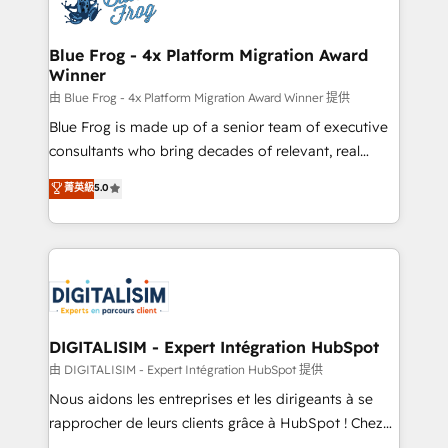
Implementation partner, we provide expertise to
get more from your investment in HubSpot.
drive your business forward. Since 2015 we are fully
www.bbdboom.com
dedicated to HubSpot and with an experienced
Blue Frog - 4x Platform Migration Award
Winner
team (50+), we work with reputable companies in
B2B sectors such as manufacturing, SaaS and
由 Blue Frog - 4x Platform Migration Award Winner 提供
business services. We prepare a customized
Blue Frog is made up of a senior team of executive
business case that demonstrates the value and
consultants who bring decades of relevant, real
impact of your digital transformation, including a
world experience to our client engagements. "Blue
菁英級
5.0
detailed financial rationale with a focus on ROI and
Frog is a top, trusted partner in HubSpot's
TCO. As a trusted extension of your team, we
ecosystem for a reason. Their team brings over a
believe in the power of partnership. Together, we
decade of experience to the table, along with deep
embark on a transformational journey that sets your
knowledge of the HubSpot platform and strategies
business up for long-term success. Unlock your
for driving growth. They are committed to helping
business. If not now, when?
our customers grow and finding solutions that fit
their unique business needs. We are thrilled to have
DIGITALISIM - Expert Intégration HubSpot
Blue Frog in the HubSpot ecosystem leading the
由 DIGITALISIM - Expert Intégration HubSpot 提供
way for customers!" - Yamini Rangan, CEO of
Nous aidons les entreprises et les dirigeants à se
HubSpot “Our experience with the team at Blue Frog
rapprocher de leurs clients grâce à HubSpot ! Chez
has been nothing short of extraordinary. Their years
DIGITALISIM, nous avons l'intime conviction que la