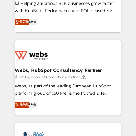
pipeline growth programs • Sales enablement tools
💥 Helping ambitious B2B businesses grow faster
and CRM optimization • Retention strategies with
with HubSpot. Performance and ROI focused. 💥
customer journey mapping 🏅 Elite-Level HubSpot
BBD Boom is the HubSpot partner that can help you
菁英級
5.0
Execution • 750+ onboardings and 2,000+
to HubSpot Better. We work with your teams to
implementations • Deep expertise across marketing,
solve all your HubSpot challenges and improve user
sales, and service hubs • Built-in flexibility for
adoption, sales process and marketing results.
startups to global brands
Services 📚 Onboarding your team to HubSpot for
the first time 🔧 Designing and optimising your
HubSpot set-up for better results 🌐 Website design
and build using HubSpot 🔌 Integrating HubSpot
Webs, HubSpot Consultancy Partner
with other systems 🎓 Training your teams to be
由 Webs, HubSpot Consultancy Partner 提供
HubSpot pros 📊 Lead generation services using
Webs, as part of the leading European HubSpot
HubSpot Why us? - SIX HubSpot Accreditations -
platform group of 150 Fte, is the trusted Elite
awarded by HubSpot after a rigorous process for
HubSpot CRM Partner offering you a roadmap on
菁英級
4.8
CRM, Solutions Architecture, Onboarding , Data
maximizing EBITDA and achieving Commercial
Migration, Custom Integration & Platform
Excellence. With our targeted processes, we
Enablement -Onboarded over 500 businesses to
strengthen your digital transformation and minimize
HubSpot -Top 1% of partners worldwide -In-house
costs. As HubSpot's Advanced Accredited CRM
team of 25+ experts Contact us today to help you