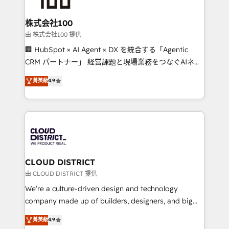
end solutions that integrate CRM, AI automation,
inbound and loop marketing, content, and digital
株式会社100
creativity. Our multicultural team works in Spanish,
由 株式会社100 提供
Portuguese, and English to design scalable strategies
🏢 HubSpot × AI Agent × DX を統合する「Agentic
that drive measurable growth. 🌎 Highlights: • 10+
CRM パートナー」 経営課題と現場業務をつなぐAIネイ
years as a HubSpot partner. • 2023 Impact Awards:
ティブ・エージェンシーとして、HubSpot Eliteの実装
菁英級
4.9
Platform Migration Excellence. • Top 3 Partner of the
力で顧客フロント業務を再設計します。 💡 100inc は何
Year LATAM 2022, 2023, 2024, 2025. • Partner of the
をする会社か？ HubSpotを共通基盤に、AIエージェン
Year 2024. • Organizer of Aliados.ai (AI, marketing &
トを組み込んだ顧客フロント業務（マーケティング・営
tech global congress). 👉 Ready to scale your
業・CS）を組織全体で設計・実装する日本のAIネイテ
business with HubSpot? Let Cebra’s experts help
ィブ・エージェンシーです。事業部・グループ会社・部
you grow faster, smarter, and with impact.
門が分立する組織で、データと業務プロセスのサイロ化
を、CRMを軸とした全社共通基盤に再構築します。意
CLOUD DISTRICT
思決定者・PMO・現場担当者に並走します。 1️⃣
由 CLOUD DISTRICT 提供
HubSpot導入・活用支援 顧客データの一元化から、
We’re a culture-driven design and technology
GTMの見える化・自動化まで。全Hub統合運用、デー
company made up of builders, designers, and big
タ品質設計、グループ横断のCRM統合に対応します。
thinkers. We blend strategy, design, and
菁英級
4.9
2️⃣ AIエージェント組織構築 営業・マーケティング業務
development—always fueled by curiosity—to turn