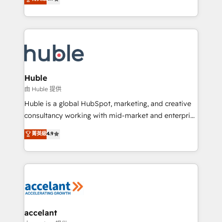
team of 100+ experts is ready for you! Driving digital
1️⃣ Set Up | Onboarding New or Check-fixing existing
growth | www.brightdigital.com
HubSpot portals 2️⃣ Scale Up | 100% HubSpot Task
Execution... Global 24/7 ... All Experts 3️⃣ Integrate |
your entire Tech Stack with Custom Integrations
Slash months from your API Integration project... ⬅️
Click "Contact Business" ⬅️ to access 150+ Kickstart
Integration templates that put HubSpot in the center
Huble
of your tech stack, syncing... 🛍️ Shopify or
由 Huble 提供
WooCommerce 💲 Stripe or Paypal 💰 Sage or
Huble is a global HubSpot, marketing, and creative
Netsuite 🤖 Google or Microsoft ✍️ DocuSign or
consultancy working with mid-market and enterprise
PandaDoc 🌐 Avalara or Quaderno HubSnacks holds
businesses. We go beyond implementation, shaping
菁英級
4.9
the rare Advanced "Custom Integrations"
the strategy, processes, and teams that turn
Accreditation, securely sync data across... 🔄 any
HubSpot into a genuine growth engine. Named
apps, in any direction. Stuck on your old CRM..?
HubSpot's Global Partner of the Year in 2024,
Migrate | seamlessly off your old CRM onto a clean
consistently ranked among their top 5 partners
new HubSpot portal with Advanced Website and
worldwide, and with over 15 years in the ecosystem,
CRM Migrations using our in-house "HubScrub" Tool.
Huble has built a track record that speaks for itself.
One company, one operating model, delivering
accelant