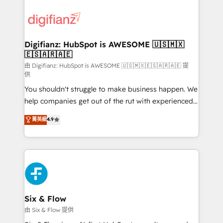
decisions with data - Find a new voice and reach
customer experiences, integrate systems, and
more people - Get the most out of your HubSpot
supercharge revenue operations Key services: • CRM
investment
Implementation • Systems Integration • Digital
Transformation / Web Development • RevOps &
Digifianz: HubSpot is AWESOME 🇺🇸🇲🇽
🇪🇸🇦🇷🇦🇪
Sales Consulting • Marketing Automation What
makes us different? 🚀 Top 0.5% of global HubSpot
由 Digifianz: HubSpot is AWESOME 🇺🇸🇲🇽🇪🇸🇦🇷🇦🇪 提
供
agencies ⚙️ The strongest technical ability and
You shouldn't struggle to make business happen. We
integration capabilities 💼 Consultative, long-term
help companies get out of the rut with experienced,
partners who will embed ourselves into your
process-oriented teams implementing HubSpot
business, processes and systems 🏢 We specialise in
菁英級
4.9
Marketing, Sales, Service, CMS and Operations Hub,
working with mid-market and enterprise
so selling and actually engaging with your customers
organisations, global organisations and those with
feels easy and pain-free. We are a top ranked
complex use cases 🏆 CRM Implementation,
HubSpot Elite Partner, winner of Rookie of the Year
Platform Enablement, Custom Integration and
and Customer First Awards, 4.9/5 rating in HubSpot
Onboarding Accredited 🔐 ISO27001 & ISO9001
Reviews and 4.9/5 rating in Clutch Reviews. Digifianz
Certified
helps the following industries: logistics & 3PL, home
Six & Flow
improvement & construction, branding and
由 Six & Flow 提供
commercialization, real estate, health, education,