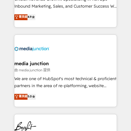
Inbound Marketing, Sales, and Customer Success We
specialize in driving revenue growth for companies
菁英級
4.9
across industries through tailored marketing, sales,
and customer success strategies, utilizing RevOps
methodologies. As Latin America's largest HubSpot
partner and a global leader in education market, we
offer unparalleled insights. Operating in five
countries—Brazil, UAE (Abu Dhabi/Dubai/Sharjah),
Mexico, USA, and Portugal—we've executed over a
media junction
hundred successful operations. Our approach,
由 media junction 提供
rooted in RevOps principles, integrates analysis,
We are one of HubSpot's most technical & proficient
training, planning, and qualification. Leveraging
partners in the area of re-platforming, website
technology, data analytics, CRM optimization, and
design & development. We specialize in multi-hub
菁英級
5.0
inbound marketing tactics, we focus on
implementations for mid-market & enterprise
understanding, nurturing, and converting leads.
companies. We are woman-owned, powered by
Partner with us to unlock your business's full
coffee, and we ❤️ dogs. We produce award-winning
potential and achieve sustained growth in today's
work for our clients. 🏆2023 Technical Expertise
competitive market.
Impact Award 🏆2022 Technical Expertise Impact