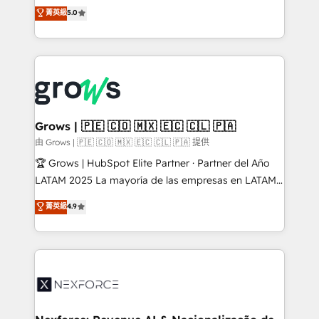
aidons les ETI et PME B2B à unifier Marketing,
菁英級
5.0
Ventes et Service sur HubSpot grâce à la Revenue
Architecture : alignement des équipes, pipeline
prévisible, croissance mesurable. 🔌 Intégrations
complexes : ERP (Divalto, Sage X3, Cegid, Pennylane,
Dynamics..), VOIP (Aircall, Ringover, Modjo), Shopify,
Oneflow. 💻 Développements custom : CRM UI
Extensions (React), Serverless Node.js, Custom
Grows | 🇵🇪 🇨🇴 🇲🇽 🇪🇨 🇨🇱 🇵🇦
Objects, thèmes HubL, agents IA & Breeze AI. 🎯
由 Grows | 🇵🇪 🇨🇴 🇲🇽 🇪🇨 🇨🇱 🇵🇦 提供
Secteurs : Industrie, Distribution B2B, SaaS, Services
🏆 Grows | HubSpot Elite Partner · Partner del Año
B2B, Immobilier, Viticulture, Finance. 🚀 Nos livrables
LATAM 2025 La mayoría de las empresas en LATAM
: migration sécurisée, implémentation Marketing +
no tienen un problema de herramientas. Tienen un
菁英級
4.9
Sales + Service Hub, synchronisation ERP ↔
problema de orden. Equipos desalineados, datos
HubSpot temps réel, formation équipes. 🏆 +350
dispersos y procesos que dependen de personas
projets livrés. Accrédités HubSpot CRM
clave — no de sistemas. Eso frena el crecimiento,
Implementation, Data Migration & Custom
aunque tengas buena tecnología y ganas de escalar.
Integration. 📩 Parlons de votre projet →
⚙️ Grows ordena los procesos comerciales, alinea
digitaweb.com
marketing, ventas y servicio, e implementa HubSpot
de forma que genera resultados reales desde las