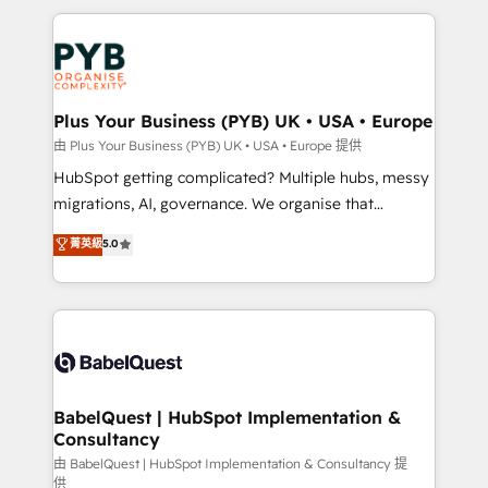
Canadian agencies, and we both hold Onboarding
onboarding from platforms like Salesforce, NetSuite,
Accreditations. Based in Canada (coast to coast), our
Zoho, Pardot, Marketo, Microsoft Dynamics, Wix,
services are offered in both English & French.
WordPress and legacy CRMs, turning fragmented
systems into unified, growth-ready HubSpot
architectures that accelerate revenue operations and
Plus Your Business (PYB) UK • USA • Europe
performance. - Multi-object CRM migration, cleanup,
由 Plus Your Business (PYB) UK • USA • Europe 提供
and implementation. - Pre-built and custom
HubSpot getting complicated? Multiple hubs, messy
integrations across your full tech stack. - Custom
migrations, AI, governance. We organise that
object setup, CMS builds, and full-funnel automation.
complexity, so your team can put HubSpot to work...
菁英級
5.0
- Dashboards, lifecycle campaigns, and lead
Welcome to our Profile! We help with: • CRM
nurturing sequences. - Cross-hub setup across
implementation, reports, workflows, and team
Marketing, Sales, Operations, and Service Hubs. -
training • CRM migration from Salesforce, Pipedrive,
Ongoing optimization, managed support, and
Dynamics and others • Technical projects including
scalable retainers. Let’s make HubSpot your most
custom API integrations • AI governance for
powerful growth engine. Built to convert, scale, and
HubSpot-centred operations A little about us: •
drive results.
Boutique 'Elite' team of 12 • 150+ clients across Sales
BabelQuest | HubSpot Implementation &
Consultancy
Hub, Marketing Hub, Service Hub, Data Hub and
CMS • ISO/IEC 27001:2022, ISO 9001:2015, and ISO
由 BabelQuest | HubSpot Implementation & Consultancy 提
供