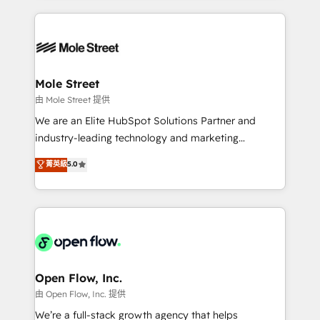
no CRM e mantêm os dados organizados, como um
Integrations; complex builds delivered in weeks, not
especialista operando a plataforma 24/7. Hoje 300+
months. 🤖 AI Consulting & Agents: AI-powered
empresas em 13 países utilizam a Nexforce. Somos
workflows; automation agents; process optimization
a maior parceira da HubSpot na América Latina e
inside HubSpot. 🏆 Industry Experience: 🏥
líder no ranking global de sucesso do cliente da
Healthcare: HIPAA implementations; secure data
Mole Street
HubSpot.
workflows 💼 Financial Services: compliant
由 Mole Street 提供
workflows; audit-ready reporting ⚖️ Legal: client
We are an Elite HubSpot Solutions Partner and
intake; pipeline and document workflows 🛒 E-
industry-leading technology and marketing
Commerce: Shopify, WooCommerce; lifecycle and
consultancy. Our focus is on enterprise and mid-
菁英級
5.0
revenue automation 🏢 Real Estate: deal pipelines;
market B2B companies globally that want a strategic
portfolio and lifecycle management 🏭
approach to execute their goals through creative
Manufacturing: ERP integrations; operational
applications of our solutions; Technical HubSpot
alignment 🛡️ Compliance & Data Considerations:
Consulting, Content Marketing, Growth-Driven
HIPAA-aware; CASL-compliant; GDPR-ready
Design, Migrations + Integrations. Mole Street’s
implementations where required 💡 Why 500+
mission is empowering others to realize their
Clients Choose Us: Elite Partner; technical, fast, and
greatness, which is achieved through creating
Open Flow, Inc.
built to scale.
absolute clarity, derived from a well-defined
由 Open Flow, Inc. 提供
strategy, executed well, and reported on with clear
We’re a full-stack growth agency that helps