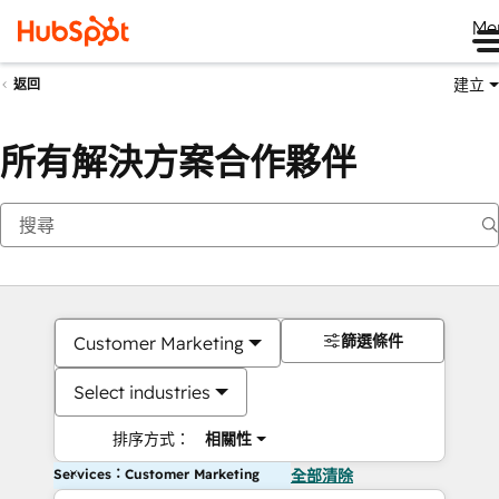
Me
建立
返回
所有解決方案合作夥伴
篩選條件
Customer Marketing
Select industries
排序方式：
相關性
Services：Customer Marketing
全部清除