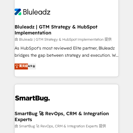
Bluleadz | GTM Strategy & HubSpot
Implementation
由 Bluleadz | GTM Strategy & HubSpot Implementation 提供
As HubSpot's most reviewed Elite partner, Bluleadz
bridges the gap between strategy and execution. We
don't just "set up tools" — we install the GTM
菁英級
4.9
Operating System (GTM OS) to align your leadership
and engineer a portal that drives predictable
revenue velocity. 🚀 GTM Strategy & Alignment
Workshops & Sprints: Identify "Valleys of Death"
stalling growth. Fix your ICP, Math, and Story to stop
"accelerating a mess." ⚙️ Elite Engineering & AI
Scalable Architecture: Zero-technical-debt setup
SmartBug 🚀 RevOps, CRM & Integration
Experts
across all Hubs, validated by our 7 HubSpot
Accreditations. AI-Powered RevOps: Breeze AI,
由 SmartBug 🚀 RevOps, CRM & Integration Experts 提供