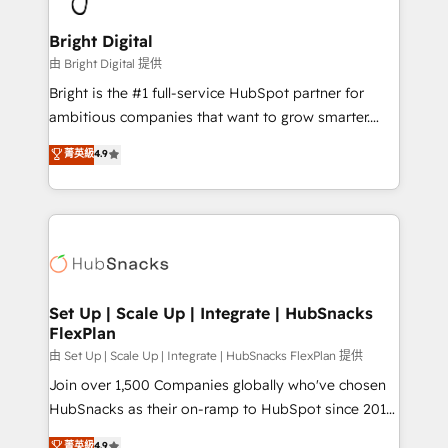
Award 🏆2022 Platform Migration Excellence Impact
Award 🏆2020 Elite Solutions Partner 🏆2019
Bright Digital
Integrations HubSpot Impact Award 🏆2019
由 Bright Digital 提供
Marketing Enablement HubSpot Impact Award 🏆
Bright is the #1 full-service HubSpot partner for
2018 Website Design HubSpot Impact Award 🏆2017
ambitious companies that want to grow smarter.
Website Design HubSpot Impact Award 🏆2016
From HubSpot onboarding, to training, from
菁英級
4.9
Growth-Driven Design Agency of the Year 🏆2016
developing a new website to lead generation and
Sales Enablement HubSpot Impact Award 🏆2015
digital marketing; we do it all (and with great
Growth-Driven Design Agency of the Year 🏆2015
results)! In short, our services include: - HubSpot
Became the 5th Agency to reach Diamond 🏆2014
consultancy: onboarding, training, data migration -
HubSpot COS Performance Award 🏆2014 HubSpot
HubSpot development: websites, custom modules,
COS Design Award 🏆2013 HubSpot Marketplace
integrations - Marketing & sales solutions: digital
Provider of the Year 🏆2011 Became a HubSpot
marketing, advertising, campaigns, content and
Set Up | Scale Up | Integrate | HubSnacks
Partner 📆Founded in 1997
FlexPlan
design We connect people, data and technology to
improve customer experiences. With our bright
由 Set Up | Scale Up | Integrate | HubSnacks FlexPlan 提供
people, exciting ideas and can-do mentality, we
Join over 1,500 Companies globally who've chosen
ensure revenue growth on a daily basis. So tell us
HubSnacks as their on-ramp to HubSpot since 2014
your challenge; our passionate and growth driven
Simple pay-as-you-go plans that accelerate value...
菁英級
4.9