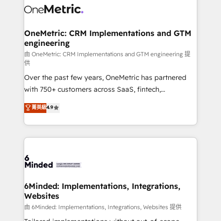
Iberia (Spain & Portugal), we combine human insight
with intelligent automation to drive sustainable
growth. Our multidisciplinary team designs solutions
OneMetric: CRM Implementations and GTM
engineering
that simplify complexity, boost performance, and
turn innovation into real impact. 🌍 Highlights •
由 OneMetric: CRM Implementations and GTM engineering 提
供
HubSpot Partner since 2012 • 2022 EMEA Impact
Over the past few years, OneMetric has partnered
Award: Best Integration • 150+ successful HubSpot
with 750+ customers across SaaS, fintech,
projects • Clients in 30+ industries • Proprietary
healthcare, real estate, and other industries. With
technology for integrations • Multilingual team:
菁英級
4.9
150+ HubSpot-certified experts, we deliver scalable
English, Spanish, Portuguese & Italian 👉 Grow
solutions to complex GTM and RevOps challenges.
smarter with AI and HubSpot.
Our Expertise 🔹 Onboarding & Implementation:
Accredited HubSpot Partner, ensuring smooth setup
tailored to your GTM motion. 🔹 Migrations: Move
from other CRMs to HubSpot without data loss or
downtime. 🔹 RevOps Strategy: Align teams,
6Minded: Implementations, Integrations,
Websites
processes, and data to drive revenue efficiency. 🔹
Integrations: Connect HubSpot with your tech stack
由 6Minded: Implementations, Integrations, Websites 提供
for better adoption. 🔹 Custom Solutions: Build