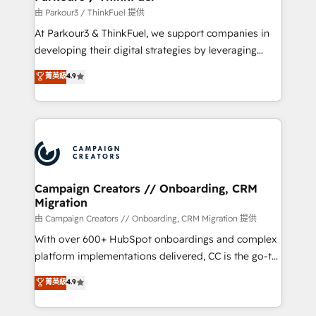
Demand generation for all your buyers With BOOMS,
由 Parkour3 / ThinkFuel 提供
you invest in 100% of your buyers, accelerating your
At Parkour3 & ThinkFuel, we support companies in
growth and positioning yourself as an undisputed
developing their digital strategies by leveraging
leader. 🔹 BOOST: Optimize your digital
technologies and automating their marketing and
菁英級
4.9
transformation process A methodology designed to
sales processes to generate growth. Our offer spans
implement HubSpot effectively and optimize your
from Strategy to Operations. We specialize in CRM
digital processes. 🔹 Trusted by Industry Leaders
onboarding and implementation, web design, sales
With an average rating of 4.9/5 and a proven track
& marketing automation, and digital marketing. With
record of business transformation, our growth-first
extensive experience working with tech companies
approach has helped brands dominate their
and manufacturers since 2002, we are committed to
markets.
empowering our clients and developing their
Campaign Creators // Onboarding, CRM
Migration
autonomy. Get to grips with HubSpot through
guided implementation and seamless integration of
由 Campaign Creators // Onboarding, CRM Migration 提供
the CRM platform into your digital ecosystem. Would
With over 600+ HubSpot onboardings and complex
you like support in deploying your inbound
platform implementations delivered, CC is the go-to
marketing strategy? We'll provide support tailored
Elite Solutions Partner for businesses ready to
菁英級
4.9
to your needs and sales objectives. With 125+
migrate, replatform, and scale smarter. We specialize
certifications, we are part of the most certified
in high-impact CRM and CMS migrations and