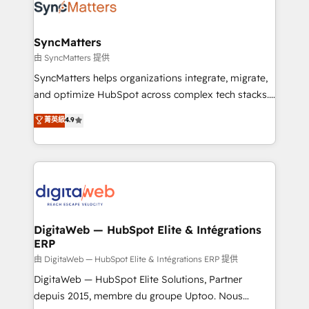
Implementation & Migration Onboarding across all
Hubs, plus migrations from Salesforce, Pipedrive, RD
Station, Freshdesk, Intercom, and more. Custom
SyncMatters
objects, automations, and integrations built for
由 SyncMatters 提供
growth. 🚀 AI-Driven GTM Orchestration Unify
SyncMatters helps organizations integrate, migrate,
HubSpot with LinkedIn, WhatsApp, email, paid
and optimize HubSpot across complex tech stacks.
media, and AI voice to drive pipeline. 🤖 AI Custom
From CRM data migrations to real-time integrations
菁英級
4.9
Agent Development Deploy AI agents for
and portal consolidations, we ensure clean, reliable
prospecting, follow-ups, service triage, and
data across every system. Core Solutions: -
knowledge retrieval—built in HubSpot. ⚡ Fast-Track
HubSpot CRM Data Migration - Custom HubSpot
& Growth-Track Services Fast-Track: Rapid HubSpot
Integrations (ERP, SaaS, APIs) - Real-Time Data
onboarding in weeks Growth-Track: Unlock
Synchronization - HubSpot Portal Consolidation -
advanced optimization & adoption 📍 São Paulo, BR
Data Quality & Deduplication Use Cases: - Salesforce
• Des Moines, IA • New York, NY
to HubSpot migrations - HubSpot and NetSuite or
DigitaWeb — HubSpot Elite & Intégrations
ERP
ERP integrations - Multi-system data
synchronization - Fixing broken or unreliable
由 DigitaWeb — HubSpot Elite & Intégrations ERP 提供
integrations Trusted by RevOps teams to manage
DigitaWeb — HubSpot Elite Solutions, Partner
complex, high-risk CRM migrations and integrations.
depuis 2015, membre du groupe Uptoo. Nous