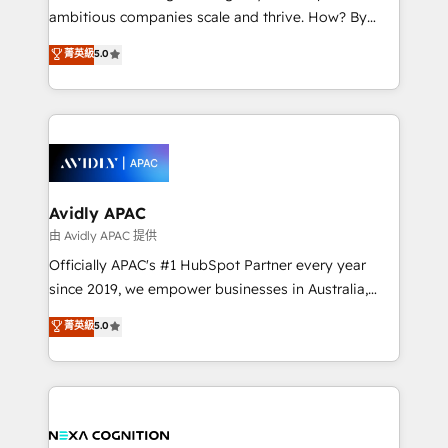
results. The culture is driven by core values; Joy, Grit,
ambitious companies scale and thrive. How? By
Accountability, Curiosity, Authenticity, Growth
upgrading and streamlining every single revenue-
菁英級
5.0
Mindedness, and Clarity. We are driven to win for the
generating aspect of your business. We’re proud
collective good of the company and its clientele, and
HubSpot Elite Solutions Partners and devout CRM
dedicated to breaking the mold from the agency of
nerds who can harness HubSpot’s custom digital
the past into the consultancy of the future. Great
tools to improve each touchpoint of your customer
things are happening.
experience. Working hand-in-hand with your team,
we’ll assemble a RevOps machine that drives more
traffic, generates better leads and crushes your
Avidly APAC
revenue goals. We've worked with thousands of
由 Avidly APAC 提供
HubSpot customers and we'd love to work with you
Officially APAC's #1 HubSpot Partner every year
too! Clients come to us for: Advanced CRM solutions
since 2019, we empower businesses in Australia,
System Integrations both Custom and Native to
New Zealand, and globally to realise their full
菁英級
5.0
HubSpot Data System Migrations between systems
potential through enterprise HubSpot CRM
to HubSpot New lead generation strategies Time-
implementation. And we deliver best practice across
saving automations Fresh growth campaigns Robust
the whole HubSpot platform, covering marketing,
help desk Unified revenue operations Dynamic
sales, service, CMS and integrations. We work with
website development Award-winning creative
all businesses, from start-up to Enterprise, and have