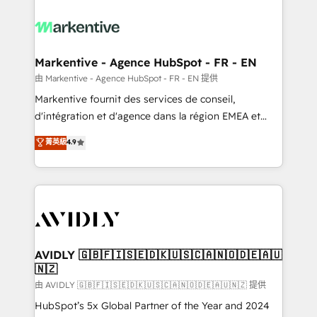
tailored to your business. Together, we unlock
results, fast. ⚙️CRM & RevOps: Align all Hubs to your
buyer journey for clean data, scalability, & reporting.
🎯Demand Gen & ABM: Drive pipeline with inbound,
Markentive - Agence HubSpot - FR - EN
ABM, AEO, SEO, & paid media. 👩‍💻Web Design:
由 Markentive - Agence HubSpot - FR - EN 提供
Build high-performing websites with UX, messaging,
Markentive fournit des services de conseil,
& conversion strategy that drive results. 🤖AI
d'intégration et d'agence dans la région EMEA et
Strategy: Activate Breeze Agents, configure HubSpot
North America. Avec plus de 115 experts en
菁英級
4.9
AI, & maximize AEO with tailored AI services. 🧩
marketing automation, Growth, Revops, CRM et
Integrations: Extend HubSpot with custom
webdesign. Markentive is both a consulting firm, a
integrations, hosting, & maintenance.
digital agency and an integrator. With over 115
experts in marketing automation, growth, revops,
CRM and webdesign (We focus on EMEA - USA
customers).
AVIDLY 🇬🇧🇫🇮🇸🇪🇩🇰🇺🇸🇨🇦🇳🇴🇩🇪🇦🇺
🇳🇿
由 AVIDLY 🇬🇧🇫🇮🇸🇪🇩🇰🇺🇸🇨🇦🇳🇴🇩🇪🇦🇺🇳🇿 提供
HubSpot’s 5x Global Partner of the Year and 2024