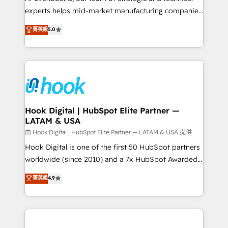
wholesaler companies. As an experienced HubSpot
experts helps mid-market manufacturing companies
partner, we know how important user adoption is.
achieve real growth. We specialize in delivering
菁英級
5.0
That's why we have developed a step-by-step
tailored solutions that drive results by leveraging
implementation process that focuses on user
HubSpot’s platform and data to fuel success.
adoption. We’re experts on connecting data,
Technical Solutions: - HubSpot Technical Consulting -
technology and people with each other. Together we
HubSpot CRM Implementation - HubSpot
strive for optimal customer processes and
Onboarding - Data Migration & Integrations -
experiences. Systony – We believe you can grow!
Technical Audit & Optimization Strategic Solutions: -
Revenue Operations - Inbound Marketing -
Hook Digital | HubSpot Elite Partner —
LATAM & USA
Outbound Marketing - HubSpot CMS Website
Design & Development We empower our clients to
由 Hook Digital | HubSpot Elite Partner — LATAM & USA 提供
reach their full potential by providing transparent,
Hook Digital is one of the first 50 HubSpot partners
relationship-driven support. With over 300 HubSpot
worldwide (since 2010) and a 7x HubSpot Awarded
certifications and accreditations, we deliver both the
Elite Partner. With 500+ projects across the U.S.,
菁英級
4.9
technical know-how and strategic guidance you
Brazil, and LATAM, we combine global expertise with
need to succeed.
regional experience. Today, we are Brazil’s largest
HubSpot Elite Partner—trusted by companies across
the Americas to scale smarter. ⚙️ CRM