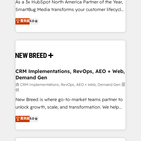
custom AI agents, and high-integrity migrations for
As a 3x HubSpot North America Partner of the Year,
total reporting clarity. Security & Compliance: SOC 2
SmartBug Media transforms your customer lifecycle
Type I and HIPAA attested for enterprise-grade data
into a revenue engine. Our unified ecosystem
菁英級
5.0
security. 🏆 Why Bluleadz? GTM OS Partner | 16+
includes specialized divisions Globalia (AI &
Years Experience | 1,000+ Five-Star Reviews
Software) and Point Success Media (Paid Media),
making this the official home for all three brands. 🔄
Implementation & Integration - Seamless migrations
and system integrations powered by Globalia’s
technical development team. - 19 HubSpot-certified
trainers to drive platform adoption. 📈 Revenue
CRM Implementations, RevOps, AEO + Web,
Demand Gen
Generation - Full-funnel marketing and high-
performance advertising via Point Success Media. -
由 CRM Implementations, RevOps, AEO + Web, Demand Gen 提
供
Expert deployment of Breeze AI and custom agents
New Breed is where go-to-market teams partner to
to automate growth. 🏆 Elite Excellence - 8 platform
unlock growth, scale, and transformation. We help
accreditations and deep HIPAA-compliance
companies activate HubSpot’s AI-powered
expertise. - A team of 250+ experts dedicated to
菁英級
5.0
customer platform and operationalize HubSpot’s
your resilient growth.
Loop Marketing framework through expert-led
services, smart agents, and purpose-built apps,