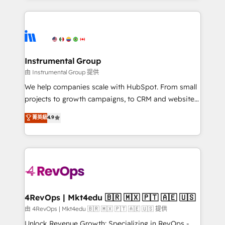
Breeze AI, custom agents, and APIs to remove
eminent solutions & integrations. Trust us to
manual work. ➤ Ongoing Management: Monthly
streamline your HubSpot experience. 🚀HubSpot
tune-ups, feature rollouts, adoption coaching. Buying
Elite Partners with 10+ years of HubSpot experience
HubSpot, switching to it, or reviving a stale portal?
🤝HubSpot Premier Integration partner 🤝Google
We are built for the work.
Premier Partner 2023 🌟5 HubSpot Accreditations 🌟
Instrumental Group
Won HubSpot Theme Challenge 2021 🌟INBOUND’19
由 Instrumental Group 提供
HubSpot Rising Star Why us? Harnessing the full
We help companies scale with HubSpot. From small
potential of the powerful HubSpot CRM. ✔️A team of
projects to growth campaigns, to CRM and websites.
HubSpot experts backed by over 10+ years of
Hire an agency that's experienced in every inch of
菁英級
4.9
HubSpot experience ✔️Flexible pricing models —
HubSpot and willing to work hand-in-hand with your
Hourly-fee (assigned one Dedicated HubSpot
team to simplify the complex and build a better
Admin); Monthly-fee (HubSpot Admin + Project
experience for your team and customers.
Manager); and Fixed Project Cost (as per
requirement). ✔️Helped over 25,000+ customers so
far with our HubSpot solutions. ✔️Bespoke apps &
on-demand bundle services. Connect with us today!
4RevOps | Mkt4edu 🇧🇷 🇲🇽 🇵🇹 🇦🇪 🇺🇸
由 4RevOps | Mkt4edu 🇧🇷 🇲🇽 🇵🇹 🇦🇪 🇺🇸 提供
Unlock Revenue Growth: Specializing in RevOps -