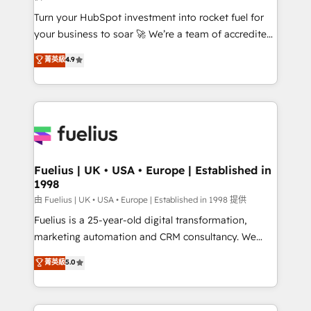
42001:2023 certified - the AI management standard •
Turn your HubSpot investment into rocket fuel for
GuardHub: our AI governance framework, built on
your business to soar 🚀 We’re a team of accredited
ISO 42001 Ready for the next step? Click the 👈
HubSpot experts ready to help you. We can
'𝗖𝗼𝗻𝘁𝗮𝗰𝘁 𝗯𝘂𝘀𝗶𝗻𝗲𝘀𝘀' button to get in touch (𝘸𝘦'𝘳𝘦
菁英級
4.9
implement the platform into complex business
𝘴𝘶𝘱𝘦𝘳 𝘳𝘦𝘴𝘱𝘰𝘯𝘴𝘪𝘷𝘦)
environments, optimise what you've got and make
sure you can actually use it, build your website in
HubSpot or create an inbound marketing strategy
for you and execute it on HubSpot. We are on the
G-Cloud 14 CCS (Crown Commercial Service)
framework, meaning we've been accredited by
Fuelius | UK • USA • Europe | Established in
1998
HubSpot and vetted by the CCS, which means we
can support public sector companies as well the
由 Fuelius | UK • USA • Europe | Established in 1998 提供
other ones listed in our profile. Our services: -
Fuelius is a 25-year-old digital transformation,
HubSpot implementation - HubSpot CMS website
marketing automation and CRM consultancy. We
build We can do lots of things. But everything we do
enable mid-market and enterprise clients to
菁英級
5.0
is there for you to: - Grow revenue, and run your
maximise their return from digital and fuel their
business more efficiently - Build stronger
growth. We modernise platforms, streamline
relationships with customers - Make better
operations that are causing inefficiencies, improve