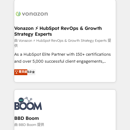
ambitieuses, des grands groupes voulant aller au-
delà d’une simple transformation digitale et des
startups florissantes. Nos 3 grandes expertises sont :
➤ L’intégration de CRM et de méthodologie RevOps
Vonazon ⚡ HubSpot RevOps & Growth
Strategy Experts
pour aligner les équipes marketing, commerciales et
support client (data migration, synchronisation API,
由 Vonazon ⚡ HubSpot RevOps & Growth Strategy Experts 提
供
audit et maintenance) ➤ La création de sites internet
As a HubSpot Elite Partner with 150+ certifications
de conversion qui transforment les visiteurs en
and over 5,000 successful client engagements,
opportunités d'affaires ➤ La mise en place de
Vonazon turns marketing complexity into
stratégies d'acquisition marketing (SEO, SEA,
菁英級
5.0
measurable, scalable growth. From onboarding to
inbound, automatisation marketing, ABM, IA,
enterprise-grade campaigns, our in-house team
emailing) Informations clés : - 10 ans d'expérience -
builds scalable strategies that drive long-term
100+ intégrations CRM HubSpot réussies - 40
revenue. ⚙️ HubSpot Integration & Optimization •
experts conseil - 150 certifications HubSpot
Seamless CRM, CMS, and automation setup •
cumulées
Complex platform migrations and data cleanups •
Custom APIs and third-party integrations 📈 End-to-
BBD Boom
End Revenue Acceleration • Lifecycle marketing and
由 BBD Boom 提供