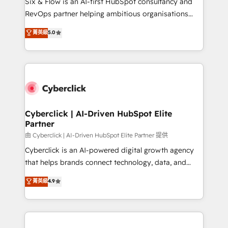
Six & Flow is an AI-first HubSpot consultancy and
SaaS, Software Dev & IT and consulting, make the
RevOps partner helping ambitious organisations
most out of their HubSpot experience operating in
grow with clarity, confidence, and intelligence.
菁英級
5.0
the United States, EU, UAE, Mexico and Latin
Operating across the UK, Netherlands, Ireland, and
America. From casual user to super fan: make
Canada, we’ve delivered thousands of successful
HubSpot an experience you LOVE!
HubSpot projects for mid-market and enterprise
clients worldwide, with over 10 years experience. We
combine HubSpot, data, and AI to design connected
go-to-market systems that align people, process,
and technology for predictable, scalable revenue
Cyberclick | AI-Driven HubSpot Elite
Partner
growth. Our expertise spans RevOps, CRM and data
architecture, AI enablement, and strategic marketing,
由 Cyberclick | AI-Driven HubSpot Elite Partner 提供
delivered through our proprietary FLAIR framework
Cyberclick is an AI-powered digital growth agency
for responsible AI adoption. As a HubSpot Elite
that helps brands connect technology, data, and
Partner and ISO 27001:2022 certified consultancy,
creativity to achieve measurable results. Founded in
菁英級
4.9
we blend strategy, creativity, and technology to help
Barcelona and operating across Spain, LATAM, and
organisations scale smarter and grow stronger.
the UK, we support global companies in building
smarter marketing, sales, and customer success
strategies. As the only HubSpot Elite Partner in