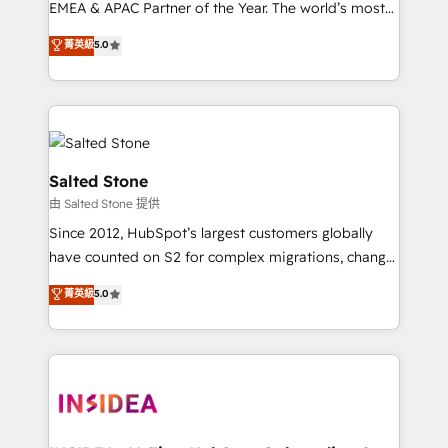
EMEA & APAC Partner of the Year. The world’s most
experienced and fully accredited HubSpot Solutions
菁英級
5.0
Partner. 🚀 With 2,750+ HubSpot projects delivered
and 370+ specialists across EMEA, APAC and NAM,
we de-risk complex CRM programmes and
accelerate ROI across every HubSpot Hub. 🧭 From
multi-region migrations to AI-powered automation,
we turn complexity into clarity, human at global
Salted Stone
scale. 🏆 HubSpot’s CEO called us “the partner of the
由 Salted Stone 提供
future.” Others agree it is proof of trust built through
Since 2012, HubSpot’s largest customers globally
measurable impact.
have counted on S2 for complex migrations, change
management, systems integration, and creative
菁英級
5.0
solutions that deliver measurable impact and
transform brand experiences As one of the few full-
service creative agencies in the HubSpot
ecosystem, we blend strategy, technology, & award-
winning design to build scalable, globally
regionalized HubSpot websites, integrated