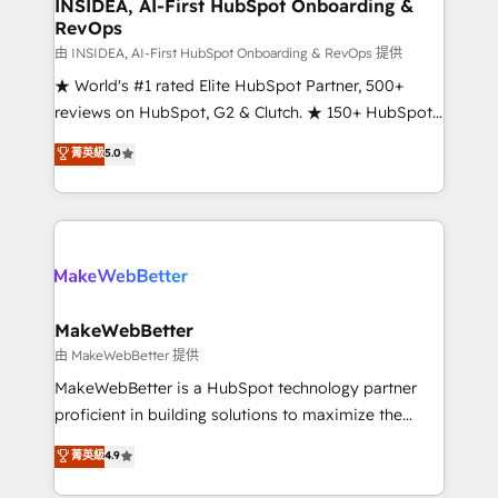
marketing campaigns, & RevOps frameworks that
INSIDEA, AI-First HubSpot Onboarding &
RevOps
fuel long-term success We connect the entire
customer lifecycle through seamless integrations,
由 INSIDEA, AI-First HubSpot Onboarding & RevOps 提供
ensure long-term adoption with change-
★ World's #1 rated Elite HubSpot Partner, 500+
management programs, and align marketing, sales,
reviews on HubSpot, G2 & Clutch. ★ 150+ HubSpot
and service to drive sustainable growth With 6 key
Certified Experts & Trainers across the team ★
菁英級
5.0
HubSpot accreditations and experience across
1,500+ implementations across five continents ★ AI-
hundreds of organizations in dozens of industries,
First, RevOps-led, Onboarding obsessed ★
there’s a good chance one of our globally integrated
Company of the Year 2024/25 INSIDEA helps
teams has worked with clients just like you Let’s
growing companies turn HubSpot into a revenue
explore whether S2 is the partner you’ve been
engine. We onboard your team, migrate your data,
looking for...and get your next big initiative moving!
and build AI-powered workflows that drive adoption
from week one, in your time zone. What we do ➤
MakeWebBetter
Onboarding: Live in weeks, with workflows built
由 MakeWebBetter 提供
around your business, not a template. ➤ Migration:
MakeWebBetter is a HubSpot technology partner
Move from any legacy CRM. Zero downtime, full data
proficient in building solutions to maximize the
integrity. ➤ Implementation: Configure HubSpot to
operational efficiency of HubSpot. The fastest-
菁英級
4.9
run your revenue process. Sales, marketing, and
growing tech-enabler & facilitator, MakeWebBetter,
service wired together. ➤ AI and Integrations: Layer
hands you the blend of HubSpot expertise &