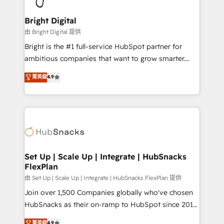
Award 🏆2022 Platform Migration Excellence Impact
Award 🏆2020 Elite Solutions Partner 🏆2019
Bright Digital
Integrations HubSpot Impact Award 🏆2019
由 Bright Digital 提供
Marketing Enablement HubSpot Impact Award 🏆
Bright is the #1 full-service HubSpot partner for
2018 Website Design HubSpot Impact Award 🏆2017
ambitious companies that want to grow smarter.
Website Design HubSpot Impact Award 🏆2016
From HubSpot onboarding, to training, from
菁英級
4.9
Growth-Driven Design Agency of the Year 🏆2016
developing a new website to lead generation and
Sales Enablement HubSpot Impact Award 🏆2015
digital marketing; we do it all (and with great
Growth-Driven Design Agency of the Year 🏆2015
results)! In short, our services include: - HubSpot
Became the 5th Agency to reach Diamond 🏆2014
consultancy: onboarding, training, data migration -
HubSpot COS Performance Award 🏆2014 HubSpot
HubSpot development: websites, custom modules,
COS Design Award 🏆2013 HubSpot Marketplace
integrations - Marketing & sales solutions: digital
Provider of the Year 🏆2011 Became a HubSpot
marketing, advertising, campaigns, content and
Set Up | Scale Up | Integrate | HubSnacks
Partner 📆Founded in 1997
FlexPlan
design We connect people, data and technology to
improve customer experiences. With our bright
由 Set Up | Scale Up | Integrate | HubSnacks FlexPlan 提供
people, exciting ideas and can-do mentality, we
Join over 1,500 Companies globally who've chosen
ensure revenue growth on a daily basis. So tell us
HubSnacks as their on-ramp to HubSpot since 2014
your challenge; our passionate and growth driven
Simple pay-as-you-go plans that accelerate value...
菁英級
4.9