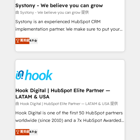
Agent Creation 🔄 Custom Integrations & Data
Systony - We believe you can grow
Migration Why 1406 We become part of your team.
由 Systony - We believe you can grow 提供
Your team learns while we build. We fix what others
Systony is an experienced HubSpot CRM
broke. Built for mid-market reality—practical
implementation partner. We make sure to put your
solutions that work with your actual headcount and
organization's needs and goals first and think along
菁英級
4.9
constraints. By the Numbers 🏆 Top 1% of all
with your organization. We are only satisfied once
HubSpot partners 🔄 Top 5% globally in client
you are too. Why Systony? - 20+ years of
retention 📅 8+ years of consistent results since 2017
experience with CRM, Marketing, Sales & Service
Who We Serve Revenue teams, marketing leaders,
implementations - 500+ successful onboardings -
and sales ops at mid-market companies ready to
Own back-end developers - Complex data
move beyond spreadsheets into unified systems
migrations (e.g. Salesforce, MS Dynamics, Perfect
that drive real business results.
View, SuperOffice) - Custom integrations (e.g. MS
Hook Digital | HubSpot Elite Partner —
LATAM & USA
Business Central, Navision, AX, SAP, Exact, AFAS) We
focus on growing B2B companies in the SME sector
由 Hook Digital | HubSpot Elite Partner — LATAM & USA 提供
such as manufacturing, SaaS, business services and
Hook Digital is one of the first 50 HubSpot partners
wholesaler companies. As an experienced HubSpot
worldwide (since 2010) and a 7x HubSpot Awarded
partner, we know how important user adoption is.
Elite Partner. With 500+ projects across the U.S.,
菁英級
4.9
That's why we have developed a step-by-step
Brazil, and LATAM, we combine global expertise with