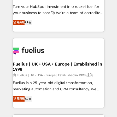
now... ISO 42001: 2023 certified • Exclusive AI
Turn your HubSpot investment into rocket fuel for
'GuardHub' governance framework, based on ISO
your business to soar 🚀 We’re a team of accredited
42001 - helping you 'organise complexity' 𝗥𝗲𝗮𝗱𝘆
HubSpot experts ready to help you. We can
𝗳𝗼𝗿 𝘁𝗵𝗲 𝗻𝗲𝘅𝘁 𝘀𝘁𝗲𝗽? Click the 👈 '𝗖𝗼𝗻𝘁𝗮𝗰𝘁
菁英級
4.9
implement the platform into complex business
𝗯𝘂𝘀𝗶𝗻𝗲𝘀𝘀' button to get in touch (𝘸𝘦'𝘳𝘦 𝘴𝘶𝘱𝘦𝘳
environments, optimise what you've got and make
𝘳𝘦𝘴𝘱𝘰𝘯𝘴𝘪𝘷𝘦)
sure you can actually use it, build your website in
HubSpot or create an inbound marketing strategy
for you and execute it on HubSpot. We are on the
G-Cloud 14 CCS (Crown Commercial Service)
framework, meaning we've been accredited by
Fuelius | UK • USA • Europe | Established in
1998
HubSpot and vetted by the CCS, which means we
can support public sector companies as well the
由 Fuelius | UK • USA • Europe | Established in 1998 提供
other ones listed in our profile. Our services: -
Fuelius is a 25-year-old digital transformation,
HubSpot implementation - HubSpot CMS website
marketing automation and CRM consultancy. We
build We can do lots of things. But everything we do
enable mid-market and enterprise clients to
菁英級
5.0
is there for you to: - Grow revenue, and run your
maximise their return from digital and fuel their
business more efficiently - Build stronger
growth. We modernise platforms, streamline
relationships with customers - Make better
operations that are causing inefficiencies, improve