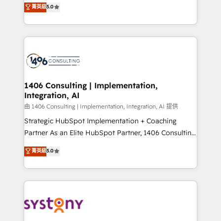
achieve real growth. We specialize in delivering
菁英級
5.0
The synergies generated by these integrations,
tailored solutions that drive results by leveraging
together with the combination of talents, skills,
HubSpot’s platform and data to fuel success.
solutions and services, have allowed the group to
Technical Solutions: - HubSpot Technical Consulting -
build an unrivaled offering portfolio on the market
HubSpot CRM Implementation - HubSpot
to accompany companies on their digital
Onboarding - Data Migration & Integrations -
transformation journey.
Technical Audit & Optimization Strategic Solutions: -
Revenue Operations - Inbound Marketing -
1406 Consulting | Implementation,
Integration, AI
Outbound Marketing - HubSpot CMS Website
Design & Development We empower our clients to
由 1406 Consulting | Implementation, Integration, AI 提供
reach their full potential by providing transparent,
Strategic HubSpot Implementation + Coaching
relationship-driven support. With over 300 HubSpot
Partner As an Elite HubSpot Partner, 1406 Consulting
certifications and accreditations, we deliver both the
helps mid-market revenue teams transform how
菁英級
5.0
technical know-how and strategic guidance you
they sell, market, and serve. We don't just build your
need to succeed.
HubSpot—we teach your team to own it, then stay
to help you keep winning. What We Do ⚙️ CRM
Implementations across Marketing, Sales, Service,
Data & Content 📈 Sales & Marketing Alignment +
Revenue Team Enablement 🤖 Breeze AI & Custom