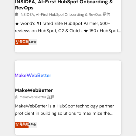
marketing campaigns, & RevOps frameworks that
INSIDEA, AI-First HubSpot Onboarding &
RevOps
fuel long-term success We connect the entire
customer lifecycle through seamless integrations,
由 INSIDEA, AI-First HubSpot Onboarding & RevOps 提供
ensure long-term adoption with change-
★ World's #1 rated Elite HubSpot Partner, 500+
management programs, and align marketing, sales,
reviews on HubSpot, G2 & Clutch. ★ 150+ HubSpot
and service to drive sustainable growth With 6 key
Certified Experts & Trainers across the team ★
菁英級
5.0
HubSpot accreditations and experience across
1,500+ implementations across five continents ★ AI-
hundreds of organizations in dozens of industries,
First, RevOps-led, Onboarding obsessed ★
there’s a good chance one of our globally integrated
Company of the Year 2024/25 INSIDEA helps
teams has worked with clients just like you Let’s
growing companies turn HubSpot into a revenue
explore whether S2 is the partner you’ve been
engine. We onboard your team, migrate your data,
looking for...and get your next big initiative moving!
and build AI-powered workflows that drive adoption
from week one, in your time zone. What we do ➤
MakeWebBetter
Onboarding: Live in weeks, with workflows built
由 MakeWebBetter 提供
around your business, not a template. ➤ Migration:
MakeWebBetter is a HubSpot technology partner
Move from any legacy CRM. Zero downtime, full data
proficient in building solutions to maximize the
integrity. ➤ Implementation: Configure HubSpot to
operational efficiency of HubSpot. The fastest-
菁英級
4.9
run your revenue process. Sales, marketing, and
growing tech-enabler & facilitator, MakeWebBetter,
service wired together. ➤ AI and Integrations: Layer
hands you the blend of HubSpot expertise &