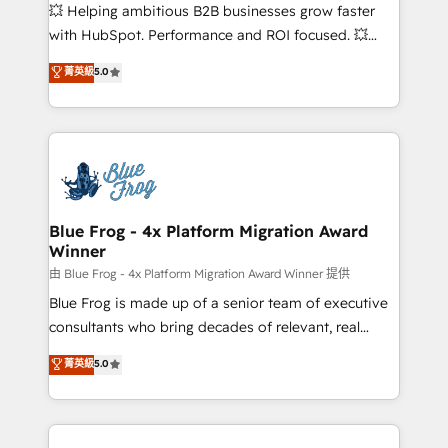
pipeline growth programs • Sales enablement tools
💥 Helping ambitious B2B businesses grow faster
and CRM optimization • Retention strategies with
with HubSpot. Performance and ROI focused. 💥
customer journey mapping 🏅 Elite-Level HubSpot
BBD Boom is the HubSpot partner that can help you
菁英級
5.0
Execution • 750+ onboardings and 2,000+
to HubSpot Better. We work with your teams to
implementations • Deep expertise across marketing,
solve all your HubSpot challenges and improve user
sales, and service hubs • Built-in flexibility for
adoption, sales process and marketing results.
startups to global brands
Services 📚 Onboarding your team to HubSpot for
the first time 🔧 Designing and optimising your
HubSpot set-up for better results 🌐 Website design
and build using HubSpot 🔌 Integrating HubSpot
Blue Frog - 4x Platform Migration Award
Winner
with other systems 🎓 Training your teams to be
HubSpot pros 📊 Lead generation services using
由 Blue Frog - 4x Platform Migration Award Winner 提供
HubSpot Why us? - SIX HubSpot Accreditations -
Blue Frog is made up of a senior team of executive
awarded by HubSpot after a rigorous process for
consultants who bring decades of relevant, real
CRM, Solutions Architecture, Onboarding , Data
world experience to our client engagements. "Blue
菁英級
5.0
Migration, Custom Integration & Platform
Frog is a top, trusted partner in HubSpot's
Enablement -Onboarded over 500 businesses to
ecosystem for a reason. Their team brings over a
HubSpot -Top 1% of partners worldwide -In-house
decade of experience to the table, along with deep
team of 25+ experts Contact us today to help you
knowledge of the HubSpot platform and strategies