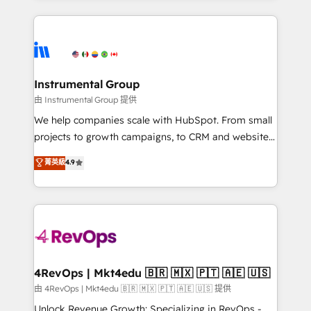
Breeze AI, custom agents, and APIs to remove
eminent solutions & integrations. Trust us to
manual work. ➤ Ongoing Management: Monthly
streamline your HubSpot experience. 🚀HubSpot
tune-ups, feature rollouts, adoption coaching. Buying
Elite Partners with 10+ years of HubSpot experience
HubSpot, switching to it, or reviving a stale portal?
🤝HubSpot Premier Integration partner 🤝Google
We are built for the work.
Premier Partner 2023 🌟5 HubSpot Accreditations 🌟
Instrumental Group
Won HubSpot Theme Challenge 2021 🌟INBOUND’19
由 Instrumental Group 提供
HubSpot Rising Star Why us? Harnessing the full
We help companies scale with HubSpot. From small
potential of the powerful HubSpot CRM. ✔️A team of
projects to growth campaigns, to CRM and websites.
HubSpot experts backed by over 10+ years of
Hire an agency that's experienced in every inch of
菁英級
4.9
HubSpot experience ✔️Flexible pricing models —
HubSpot and willing to work hand-in-hand with your
Hourly-fee (assigned one Dedicated HubSpot
team to simplify the complex and build a better
Admin); Monthly-fee (HubSpot Admin + Project
experience for your team and customers.
Manager); and Fixed Project Cost (as per
requirement). ✔️Helped over 25,000+ customers so
far with our HubSpot solutions. ✔️Bespoke apps &
on-demand bundle services. Connect with us today!
4RevOps | Mkt4edu 🇧🇷 🇲🇽 🇵🇹 🇦🇪 🇺🇸
由 4RevOps | Mkt4edu 🇧🇷 🇲🇽 🇵🇹 🇦🇪 🇺🇸 提供
Unlock Revenue Growth: Specializing in RevOps -