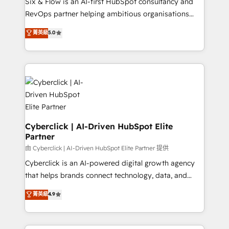
Six & Flow is an AI-first HubSpot consultancy and
SaaS, Software Dev & IT and consulting, make the
RevOps partner helping ambitious organisations
most out of their HubSpot experience operating in
grow with clarity, confidence, and intelligence.
菁英級
5.0
the United States, EU, UAE, Mexico and Latin
Operating across the UK, Netherlands, Ireland, and
America. From casual user to super fan: make
Canada, we’ve delivered thousands of successful
HubSpot an experience you LOVE!
HubSpot projects for mid-market and enterprise
clients worldwide, with over 10 years experience. We
combine HubSpot, data, and AI to design connected
go-to-market systems that align people, process,
and technology for predictable, scalable revenue
growth. Our expertise spans RevOps, CRM and data
Cyberclick | AI-Driven HubSpot Elite
Partner
architecture, AI enablement, and strategic marketing,
delivered through our proprietary FLAIR framework
由 Cyberclick | AI-Driven HubSpot Elite Partner 提供
for responsible AI adoption. As a HubSpot Elite
Cyberclick is an AI-powered digital growth agency
Partner and ISO 27001:2022 certified consultancy,
that helps brands connect technology, data, and
we blend strategy, creativity, and technology to help
creativity to achieve measurable results. Founded in
菁英級
4.9
organisations scale smarter and grow stronger.
Barcelona and operating across Spain, LATAM, and
the UK, we support global companies in building
smarter marketing, sales, and customer success