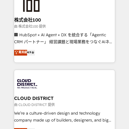
500+ HubSpot implementations, building end-to-
end solutions that integrate CRM, AI automation,
inbound and loop marketing, content, and digital
株式会社100
creativity. Our multicultural team works in Spanish,
由 株式会社100 提供
Portuguese, and English to design scalable strategies
🏢 HubSpot × AI Agent × DX を統合する「Agentic
that drive measurable growth. 🌎 Highlights: • 10+
CRM パートナー」 経営課題と現場業務をつなぐAIネイ
years as a HubSpot partner. • 2023 Impact Awards:
ティブ・エージェンシーとして、HubSpot Eliteの実装
菁英級
4.9
Platform Migration Excellence. • Top 3 Partner of the
力で顧客フロント業務を再設計します。 💡 100inc は何
Year LATAM 2022, 2023, 2024, 2025. • Partner of the
をする会社か？ HubSpotを共通基盤に、AIエージェン
Year 2024. • Organizer of Aliados.ai (AI, marketing &
トを組み込んだ顧客フロント業務（マーケティング・営
tech global congress). 👉 Ready to scale your
業・CS）を組織全体で設計・実装する日本のAIネイテ
business with HubSpot? Let Cebra’s experts help
ィブ・エージェンシーです。事業部・グループ会社・部
you grow faster, smarter, and with impact.
門が分立する組織で、データと業務プロセスのサイロ化
を、CRMを軸とした全社共通基盤に再構築します。意
CLOUD DISTRICT
思決定者・PMO・現場担当者に並走します。 1️⃣
由 CLOUD DISTRICT 提供
HubSpot導入・活用支援 顧客データの一元化から、
We’re a culture-driven design and technology
GTMの見える化・自動化まで。全Hub統合運用、デー
company made up of builders, designers, and big
タ品質設計、グループ横断のCRM統合に対応します。
thinkers. We blend strategy, design, and