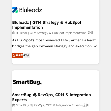
Bluleadz | GTM Strategy & HubSpot
Implementation
由 Bluleadz | GTM Strategy & HubSpot Implementation 提供
As HubSpot's most reviewed Elite partner, Bluleadz
bridges the gap between strategy and execution. We
don't just "set up tools" — we install the GTM
菁英級
4.9
Operating System (GTM OS) to align your leadership
and engineer a portal that drives predictable
revenue velocity. 🚀 GTM Strategy & Alignment
Workshops & Sprints: Identify "Valleys of Death"
stalling growth. Fix your ICP, Math, and Story to stop
"accelerating a mess." ⚙️ Elite Engineering & AI
Scalable Architecture: Zero-technical-debt setup
SmartBug 🚀 RevOps, CRM & Integration
Experts
across all Hubs, validated by our 7 HubSpot
Accreditations. AI-Powered RevOps: Breeze AI,
由 SmartBug 🚀 RevOps, CRM & Integration Experts 提供