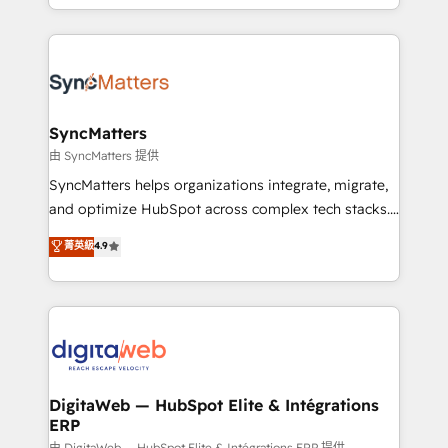
implementation process that focuses on user
regional experience. Today, we are Brazil’s largest
adoption. We’re experts on connecting data,
HubSpot Elite Partner—trusted by companies across
technology and people with each other. Together we
the Americas to scale smarter. ⚙️ CRM
strive for optimal customer processes and
Implementation & Migration Onboarding across all
experiences. Systony – We believe you can grow!
Hubs, plus migrations from Salesforce, Pipedrive, RD
Station, Freshdesk, Intercom, and more. Custom
SyncMatters
objects, automations, and integrations built for
由 SyncMatters 提供
growth. 🚀 AI-Driven GTM Orchestration Unify
SyncMatters helps organizations integrate, migrate,
HubSpot with LinkedIn, WhatsApp, email, paid
and optimize HubSpot across complex tech stacks.
media, and AI voice to drive pipeline. 🤖 AI Custom
From CRM data migrations to real-time integrations
菁英級
4.9
Agent Development Deploy AI agents for
and portal consolidations, we ensure clean, reliable
prospecting, follow-ups, service triage, and
data across every system. Core Solutions: -
knowledge retrieval—built in HubSpot. ⚡ Fast-Track
HubSpot CRM Data Migration - Custom HubSpot
& Growth-Track Services Fast-Track: Rapid HubSpot
Integrations (ERP, SaaS, APIs) - Real-Time Data
onboarding in weeks Growth-Track: Unlock
Synchronization - HubSpot Portal Consolidation -
advanced optimization & adoption 📍 São Paulo, BR
Data Quality & Deduplication Use Cases: - Salesforce
• Des Moines, IA • New York, NY
to HubSpot migrations - HubSpot and NetSuite or
DigitaWeb — HubSpot Elite & Intégrations
ERP
ERP integrations - Multi-system data
由 DigitaWeb — HubSpot Elite & Intégrations ERP 提供