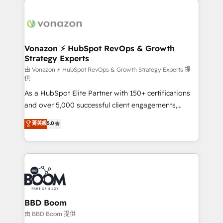
ambitieuses, des grands groupes voulant aller au-
delà d’une simple transformation digitale et des
startups florissantes. Nos 3 grandes expertises sont :
➤ L’intégration de CRM et de méthodologie RevOps
Vonazon ⚡ HubSpot RevOps & Growth
Strategy Experts
pour aligner les équipes marketing, commerciales et
support client (data migration, synchronisation API,
由 Vonazon ⚡ HubSpot RevOps & Growth Strategy Experts 提
供
audit et maintenance) ➤ La création de sites internet
As a HubSpot Elite Partner with 150+ certifications
de conversion qui transforment les visiteurs en
and over 5,000 successful client engagements,
opportunités d'affaires ➤ La mise en place de
Vonazon turns marketing complexity into
stratégies d'acquisition marketing (SEO, SEA,
菁英級
5.0
measurable, scalable growth. From onboarding to
inbound, automatisation marketing, ABM, IA,
enterprise-grade campaigns, our in-house team
emailing) Informations clés : - 10 ans d'expérience -
builds scalable strategies that drive long-term
100+ intégrations CRM HubSpot réussies - 40
revenue. ⚙️ HubSpot Integration & Optimization •
experts conseil - 150 certifications HubSpot
Seamless CRM, CMS, and automation setup •
cumulées
Complex platform migrations and data cleanups •
Custom APIs and third-party integrations 📈 End-to-
BBD Boom
End Revenue Acceleration • Lifecycle marketing and
由 BBD Boom 提供