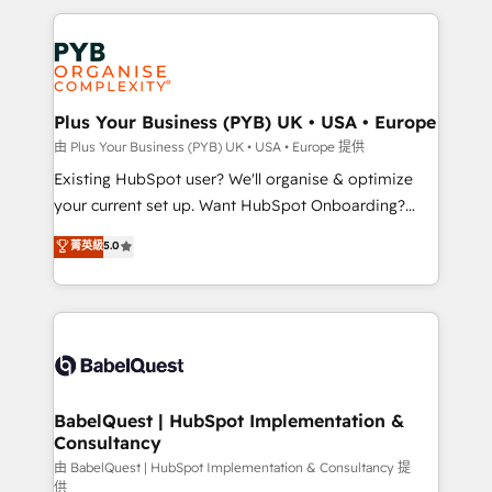
Canadian agencies, and we both hold Onboarding
onboarding from platforms like Salesforce, NetSuite,
Accreditations. Based in Canada (coast to coast), our
Zoho, Pardot, Marketo, Microsoft Dynamics, Wix,
services are offered in both English & French.
WordPress and legacy CRMs, turning fragmented
systems into unified, growth-ready HubSpot
architectures that accelerate revenue operations and
Plus Your Business (PYB) UK • USA • Europe
performance. - Multi-object CRM migration, cleanup,
由 Plus Your Business (PYB) UK • USA • Europe 提供
and implementation. - Pre-built and custom
Existing HubSpot user? We'll organise & optimize
integrations across your full tech stack. - Custom
your current set up. Want HubSpot Onboarding?
object setup, CMS builds, and full-funnel automation.
We'll customise your CRM & automate your business
菁英級
5.0
- Dashboards, lifecycle campaigns, and lead
processes. Welcome to our Profile! We can help
nurturing sequences. - Cross-hub setup across
with... • CRM implementation, reports & workflows,
Marketing, Sales, Operations, and Service Hubs. -
and team training • CRM migration: Salesforce,
Ongoing optimization, managed support, and
Pipedrive, Dynamics etc • Technical projects inc.
scalable retainers. Let’s make HubSpot your most
Custom API integrations & ERP systems inc. SAP and
powerful growth engine. Built to convert, scale, and
Netsuite A little about us... • Boutique 'Elite' Team (12
drive results.
super skilled members) • 150+ Clients for Sales Hub,
BabelQuest | HubSpot Implementation &
Consultancy
Marketing Hub, Service Hub, Data Hub and Website
(CMS) • ISO/IEC 27001:2022, ISO 9001:2015 and
由 BabelQuest | HubSpot Implementation & Consultancy 提
供