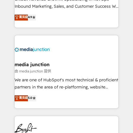
Inbound Marketing, Sales, and Customer Success We
specialize in driving revenue growth for companies
菁英級
4.9
across industries through tailored marketing, sales,
and customer success strategies, utilizing RevOps
methodologies. As Latin America's largest HubSpot
partner and a global leader in education market, we
offer unparalleled insights. Operating in five
countries—Brazil, UAE (Abu Dhabi/Dubai/Sharjah),
Mexico, USA, and Portugal—we've executed over a
media junction
hundred successful operations. Our approach,
由 media junction 提供
rooted in RevOps principles, integrates analysis,
We are one of HubSpot's most technical & proficient
training, planning, and qualification. Leveraging
partners in the area of re-platforming, website
technology, data analytics, CRM optimization, and
design & development. We specialize in multi-hub
菁英級
5.0
inbound marketing tactics, we focus on
implementations for mid-market & enterprise
understanding, nurturing, and converting leads.
companies. We are woman-owned, powered by
Partner with us to unlock your business's full
coffee, and we ❤️ dogs. We produce award-winning
potential and achieve sustained growth in today's
work for our clients. 🏆2023 Technical Expertise
competitive market.
Impact Award 🏆2022 Technical Expertise Impact