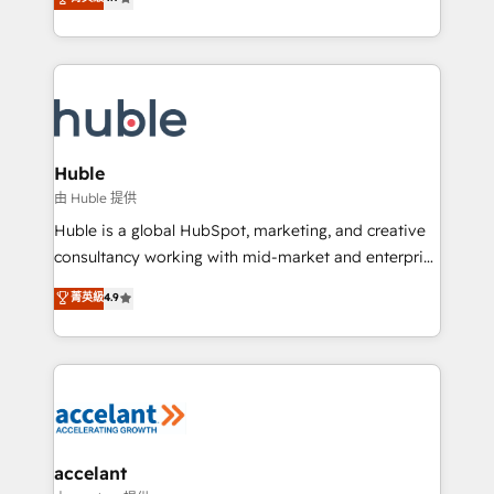
team of 100+ experts is ready for you! Driving digital
1️⃣ Set Up | Onboarding New or Check-fixing existing
growth | www.brightdigital.com
HubSpot portals 2️⃣ Scale Up | 100% HubSpot Task
Execution... Global 24/7 ... All Experts 3️⃣ Integrate |
your entire Tech Stack with Custom Integrations
Slash months from your API Integration project... ⬅️
Click "Contact Business" ⬅️ to access 150+ Kickstart
Integration templates that put HubSpot in the center
Huble
of your tech stack, syncing... 🛍️ Shopify or
由 Huble 提供
WooCommerce 💲 Stripe or Paypal 💰 Sage or
Huble is a global HubSpot, marketing, and creative
Netsuite 🤖 Google or Microsoft ✍️ DocuSign or
consultancy working with mid-market and enterprise
PandaDoc 🌐 Avalara or Quaderno HubSnacks holds
businesses. We go beyond implementation, shaping
菁英級
4.9
the rare Advanced "Custom Integrations"
the strategy, processes, and teams that turn
Accreditation, securely sync data across... 🔄 any
HubSpot into a genuine growth engine. Named
apps, in any direction. Stuck on your old CRM..?
HubSpot's Global Partner of the Year in 2024,
Migrate | seamlessly off your old CRM onto a clean
consistently ranked among their top 5 partners
new HubSpot portal with Advanced Website and
worldwide, and with over 15 years in the ecosystem,
CRM Migrations using our in-house "HubScrub" Tool.
Huble has built a track record that speaks for itself.
One company, one operating model, delivering
accelant