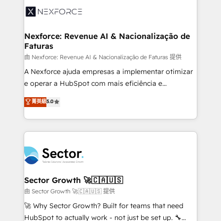
Integration. 📩 Parlons de votre projet →
⚙️ Grows ordena los procesos comerciales, alinea
digitaweb.com
marketing, ventas y servicio, e implementa HubSpot
de forma que genera resultados reales desde las
Nexforce: Revenue AI & Nacionalização de
Faturas
primeras semanas — no meses. 🤝 No entregamos
proyectos y nos vamos. Nos quedamos como
由 Nexforce: Revenue AI & Nacionalização de Faturas 提供
socios estratégicos, ayudando a sostener y escalar
A Nexforce ajuda empresas a implementar otimizar
lo que construimos juntos. Porque crecer sin orden
e operar a HubSpot com mais eficiência e
no es crecer — es solo moverse rápido. 🌎
previsibilidade de receita. Combinamos Revenue
菁英級
5.0
Operamos en Colombia, Perú, México, Ecuador,
Operations (RevOps) e Inteligência Artificial para
Chile, Panamá, Bolivia, Argentina y República
estruturar processos integrar sistemas organizar
Dominicana — con experiencia real en educación,
dados e automatizar operações. O objetivo é
retail, salud, banca, bienes raíces, construcción y
transformar a HubSpot em um verdadeiro sistema
B2B. ✅ Crece con orden. Crece con Grows.
operacional de receita conectando equipes
tecnologia e dados em uma operação integrada.
Também somos distribuidores oficiais da HubSpot
Sector Growth 🚀🇨🇦🇺🇸
e de mais de 150 softwares globais permitindo
由 Sector Growth 🚀🇨🇦🇺🇸 提供
contratar e pagar a HubSpot em reais com nota
🚀 Why Sector Growth? Built for teams that need
fiscal no Brasil e gerar economia de até 50% na
HubSpot to actually work - not just be set up. 🔧