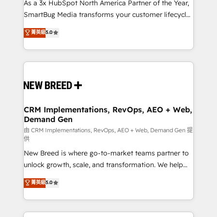
custom AI agents, and high-integrity migrations for
As a 3x HubSpot North America Partner of the Year,
total reporting clarity. Security & Compliance: SOC 2
SmartBug Media transforms your customer lifecycle
Type II and HIPAA attested for enterprise-grade data
into a revenue engine. Our unified ecosystem
菁英級
5.0
security. 🏆 Why Bluleadz? GTM OS Partner | 16+
includes specialized divisions Globalia (AI &
Years Experience | 1,000+ Five-Star Reviews
Software) and Point Success Media (Paid Media),
making this the official home for all three brands. 🔄
Implementation & Integration - Seamless migrations
and system integrations powered by Globalia’s
technical development team. - 19 HubSpot-certified
trainers to drive platform adoption. 📈 Revenue
CRM Implementations, RevOps, AEO + Web,
Demand Gen
Generation - Full-funnel marketing and high-
performance advertising via Point Success Media. -
由 CRM Implementations, RevOps, AEO + Web, Demand Gen 提
供
Expert deployment of Breeze AI and custom agents
New Breed is where go-to-market teams partner to
to automate growth. 🏆 Elite Excellence - 8 platform
unlock growth, scale, and transformation. We help
accreditations and deep HIPAA-compliance
companies activate HubSpot’s AI-powered
expertise. - A team of 250+ experts dedicated to
菁英級
5.0
customer platform and operationalize HubSpot’s
your resilient growth.
Loop Marketing framework through expert-led
services, smart agents, and purpose-built apps,