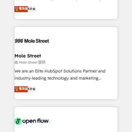
contratação de softwares internacionais.
HubSpot Experts: Onboarding, migrations,
菁英級
5.0
Oferecemos ainda agentes de IA especializados em
automation, and training built for adoption. ⚡ Highly
HubSpot que automatizam tarefas executam rotinas
Technical Execution: ERP, EMR and Custom
no CRM e mantêm os dados organizados, como um
Integrations; complex builds delivered in weeks, not
especialista operando a plataforma 24/7. Hoje 300+
months. 🤖 AI Consulting & Agents: AI-powered
empresas em 13 países utilizam a Nexforce. Somos
workflows; automation agents; process optimization
a maior parceira da HubSpot na América Latina e
inside HubSpot. 🏆 Industry Experience: 🏥
líder no ranking global de sucesso do cliente da
Healthcare: HIPAA implementations; secure data
Mole Street
HubSpot.
workflows 💼 Financial Services: compliant
由 Mole Street 提供
workflows; audit-ready reporting ⚖️ Legal: client
We are an Elite HubSpot Solutions Partner and
intake; pipeline and document workflows 🛒 E-
industry-leading technology and marketing
Commerce: Shopify, WooCommerce; lifecycle and
consultancy. Our focus is on enterprise and mid-
菁英級
5.0
revenue automation 🏢 Real Estate: deal pipelines;
market B2B companies globally that want a strategic
portfolio and lifecycle management 🏭
approach to execute their goals through creative
Manufacturing: ERP integrations; operational
applications of our solutions; Technical HubSpot
alignment 🛡️ Compliance & Data Considerations:
Consulting, Content Marketing, Growth-Driven
HIPAA-aware; CASL-compliant; GDPR-ready
Design, Migrations + Integrations. Mole Street’s
implementations where required 💡 Why 500+
mission is empowering others to realize their