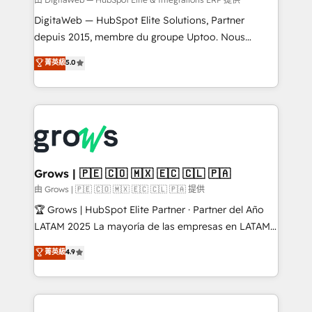
synchronization - Fixing broken or unreliable
integrations Trusted by RevOps teams to manage
DigitaWeb — HubSpot Elite Solutions, Partner
complex, high-risk CRM migrations and integrations.
depuis 2015, membre du groupe Uptoo. Nous
aidons les ETI et PME B2B à unifier Marketing,
菁英級
5.0
Ventes et Service sur HubSpot grâce à la Revenue
Architecture : alignement des équipes, pipeline
prévisible, croissance mesurable. 🔌 Intégrations
complexes : ERP (Divalto, Sage X3, Cegid, Pennylane,
Dynamics..), VOIP (Aircall, Ringover, Modjo), Shopify,
Oneflow. 💻 Développements custom : CRM UI
Extensions (React), Serverless Node.js, Custom
Grows | 🇵🇪 🇨🇴 🇲🇽 🇪🇨 🇨🇱 🇵🇦
Objects, thèmes HubL, agents IA & Breeze AI. 🎯
由 Grows | 🇵🇪 🇨🇴 🇲🇽 🇪🇨 🇨🇱 🇵🇦 提供
Secteurs : Industrie, Distribution B2B, SaaS, Services
🏆 Grows | HubSpot Elite Partner · Partner del Año
B2B, Immobilier, Viticulture, Finance. 🚀 Nos livrables
LATAM 2025 La mayoría de las empresas en LATAM
: migration sécurisée, implémentation Marketing +
no tienen un problema de herramientas. Tienen un
菁英級
4.9
Sales + Service Hub, synchronisation ERP ↔
problema de orden. Equipos desalineados, datos
HubSpot temps réel, formation équipes. 🏆 +350
dispersos y procesos que dependen de personas
projets livrés. Accrédités HubSpot CRM
clave — no de sistemas. Eso frena el crecimiento,
Implementation, Data Migration & Custom
aunque tengas buena tecnología y ganas de escalar.