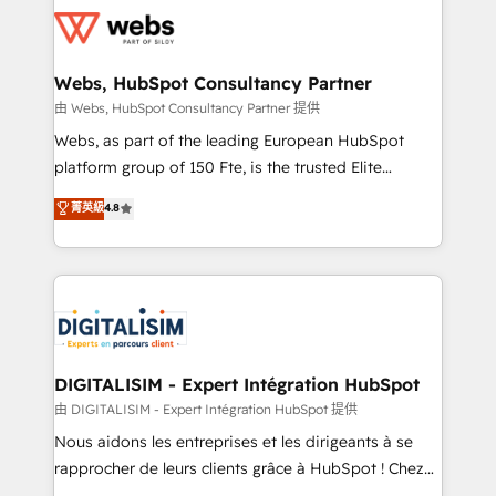
get more from your investment in HubSpot.
for driving growth. They are committed to helping
www.bbdboom.com
our customers grow and finding solutions that fit
their unique business needs. We are thrilled to have
Webs, HubSpot Consultancy Partner
Blue Frog in the HubSpot ecosystem leading the
由 Webs, HubSpot Consultancy Partner 提供
way for customers!" - Yamini Rangan, CEO of
Webs, as part of the leading European HubSpot
HubSpot “Our experience with the team at Blue Frog
platform group of 150 Fte, is the trusted Elite
has been nothing short of extraordinary. Their years
HubSpot CRM Partner offering you a roadmap on
菁英級
4.8
of experience and quality of skilled staff has earned
maximizing EBITDA and achieving Commercial
them a trusted reputation within the HubSpot
Excellence. With our targeted processes, we
ecosystem as a reliable partner capable of delivering
strengthen your digital transformation and minimize
remarkable experiences for our most sophisticated
costs. As HubSpot's Advanced Accredited CRM
clients.” - Brian Garvey, VP, Solutions Partner
Implementation partner, we provide expertise to
Program, HubSpot.
drive your business forward. Since 2015 we are fully
dedicated to HubSpot and with an experienced
DIGITALISIM - Expert Intégration HubSpot
team (50+), we work with reputable companies in
由 DIGITALISIM - Expert Intégration HubSpot 提供
B2B sectors such as manufacturing, SaaS and
Nous aidons les entreprises et les dirigeants à se
business services. We prepare a customized
rapprocher de leurs clients grâce à HubSpot ! Chez
business case that demonstrates the value and
DIGITALISIM, nous avons l'intime conviction que la