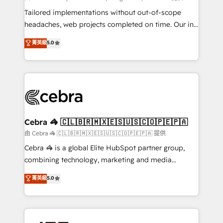
Integrations: Connect HubSpot with your tech stack
Tailored implementations without out-of-scope
for better adoption. 🔹 Custom Solutions: Build
headaches, web projects completed on time. Our in-
tailored apps, workflows, and configurations. We are
house team of certified CRM architects, experts,
菁英級
5.0
SOC 2 Type II and ISO 27001 certified, reinforcing
developers, designers, and marketers handles all
our commitment to data security and compliance. At
aspects of your HubSpot. ✨ 400+ global clients ✨
OneMetric, we help revenue teams focus on the
100+ seamless migrations from 15+ different CRMs
OneMetric that matters most: revenue.
✨ 100,000+ hours in HubSpot projects, 75+ full Hub
implementations, and 5,000+ pages ✨ CS: Clients
generating 7-digit MRR from inbound campaigns ✨
CS: 245% organic growth & +751% new visitors for a
Cebra 🦓 🇨🇱🇧🇷🇲🇽🇪🇸🇺🇸🇨🇴🇵🇪🇵🇦
full-funnel HubSpot project ✨ CS: 415% conversion
由 Cebra 🦓 🇨🇱🇧🇷🇲🇽🇪🇸🇺🇸🇨🇴🇵🇪🇵🇦 提供
boost with a new HubSpot site Recognized leaders:
Cebra 🦓 is a global Elite HubSpot partner group,
🏆 HubSpot Platform Migration Impact Award 🏆
combining technology, marketing and media
Clutch HubSpot Global Leader 🏆 Finalist: HubSpot
expertise across Latin America and Southern
菁英級
5.0
Inbound Campaign of the Year 🏆 Gold AVA Digital
Europe, with teams across 7 countries. Born in Chile,
Award for Best Website 🌟 Accreditations: CRM
we combine local insight with international reach to
Implementation, HubSpot Content Experience, CRM
help businesses grow through technology, creativity,
Data Migration & Custom Integration
AI and strategy. For over 12 years, we’ve delivered