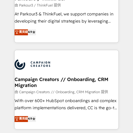
Demand generation for all your buyers With BOOMS,
由 Parkour3 / ThinkFuel 提供
you invest in 100% of your buyers, accelerating your
At Parkour3 & ThinkFuel, we support companies in
growth and positioning yourself as an undisputed
developing their digital strategies by leveraging
leader. 🔹 BOOST: Optimize your digital
technologies and automating their marketing and
菁英級
4.9
transformation process A methodology designed to
sales processes to generate growth. Our offer spans
implement HubSpot effectively and optimize your
from Strategy to Operations. We specialize in CRM
digital processes. 🔹 Trusted by Industry Leaders
onboarding and implementation, web design, sales
With an average rating of 4.9/5 and a proven track
& marketing automation, and digital marketing. With
record of business transformation, our growth-first
extensive experience working with tech companies
approach has helped brands dominate their
and manufacturers since 2002, we are committed to
markets.
empowering our clients and developing their
Campaign Creators // Onboarding, CRM
Migration
autonomy. Get to grips with HubSpot through
guided implementation and seamless integration of
由 Campaign Creators // Onboarding, CRM Migration 提供
the CRM platform into your digital ecosystem. Would
With over 600+ HubSpot onboardings and complex
you like support in deploying your inbound
platform implementations delivered, CC is the go-to
marketing strategy? We'll provide support tailored
Elite Solutions Partner for businesses ready to
菁英級
4.9
to your needs and sales objectives. With 125+
migrate, replatform, and scale smarter. We specialize
certifications, we are part of the most certified
in high-impact CRM and CMS migrations and