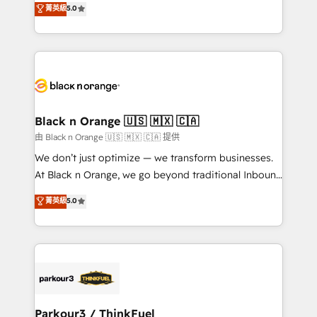
菁英級
5.0
impact of your digital transformation, including a
réussite des entreprises passe par l’innovation web,
detailed financial rationale with a focus on ROI and
le marketing digital, et la relation client ! C'est
TCO. As a trusted extension of your team, we
pourquoi, nos experts sont à la fois capables de
believe in the power of partnership. Together, we
gérer votre projet de création de site internet, votre
embark on a transformational journey that sets your
référencement, votre stratégie digitale et le pilotage
business up for long-term success. Unlock your
et l'intégration d'HubSpot ! Les grandes phases d'un
business. If not now, when?
projet HubSpot avec DIGITALISIM : 🧽 Nettoyage,
Black n Orange 🇺🇸 🇲🇽 🇨🇦
migration et intégration des bases de données. 🚀
由 Black n Orange 🇺🇸 🇲🇽 🇨🇦 提供
Développement des interfaces avec vos logiciels
We don’t just optimize — we transform businesses.
métiers ⚙️ Configuration de la plateforme HubSpot
At Black n Orange, we go beyond traditional Inbound
📈 Configuration de rapports et tableaux de bord 🤝
Marketing with our exclusive methodologies:
菁英級
5.0
Book Process & Guidelines utilisateurs 🎓
BOOMS and BOOST. Together, they form a powerful
Formations des utilisateurs
combination that has driven success for over 800
businesses worldwide. As Elite HubSpot Partners, we
specialize in crafting high-performance growth
strategies that integrate data-driven marketing,
automation, and revenue intelligence to help
companies scale faster and smarter. 🔹 BOOMS:
Parkour3 / ThinkFuel