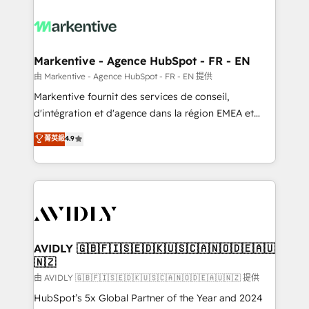
tailored to your business. Together, we unlock
results, fast. ⚙️CRM & RevOps: Align all Hubs to your
buyer journey for clean data, scalability, & reporting.
🎯Demand Gen & ABM: Drive pipeline with inbound,
Markentive - Agence HubSpot - FR - EN
ABM, AEO, SEO, & paid media. 👩‍💻Web Design:
由 Markentive - Agence HubSpot - FR - EN 提供
Build high-performing websites with UX, messaging,
Markentive fournit des services de conseil,
& conversion strategy that drive results. 🤖AI
d'intégration et d'agence dans la région EMEA et
Strategy: Activate Breeze Agents, configure HubSpot
North America. Avec plus de 115 experts en
菁英級
4.9
AI, & maximize AEO with tailored AI services. 🧩
marketing automation, Growth, Revops, CRM et
Integrations: Extend HubSpot with custom
webdesign. Markentive is both a consulting firm, a
integrations, hosting, & maintenance.
digital agency and an integrator. With over 115
experts in marketing automation, growth, revops,
CRM and webdesign (We focus on EMEA - USA
customers).
AVIDLY 🇬🇧🇫🇮🇸🇪🇩🇰🇺🇸🇨🇦🇳🇴🇩🇪🇦🇺
🇳🇿
由 AVIDLY 🇬🇧🇫🇮🇸🇪🇩🇰🇺🇸🇨🇦🇳🇴🇩🇪🇦🇺🇳🇿 提供
HubSpot’s 5x Global Partner of the Year and 2024