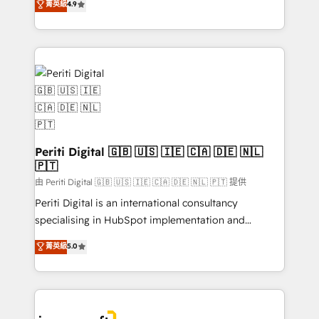
菁英級
4.9
2️⃣ AIエージェント組織構築 営業・マーケティング業務
development—always fueled by curiosity—to turn
の一部をAIが自律実行する組織への移行を設計・実装。
ideas, opportunities, and challenges into meaningful
Breeze・Claude等をHubSpotと連携させ、役割定義・
experiences. To us, technology is more than just
運用ルール・成果指標まで含めて設計します。 3️⃣ 全社
code; it’s about creating things that are useful, cool,
DX × AI推進のPMO伴走支援 複数部門をまたぐDX×AI変
and—most importantly—simple. That’s why we lean
革を、構想から実装・定着までPMOとして主導。「設
into bold ideas and shape them into thoughtful
定の代行ではなく、設計の責任」を引き受け、部門横断
products and strategies that actually make a
の統合・浸透・変革管理を実行します。 ▸ CMS戦略設
difference.
計・構築：リード獲得・CVR・SEOを前提にした情報設
Periti Digital 🇬🇧 🇺🇸 🇮🇪 🇨🇦 🇩🇪 🇳🇱
計・導線設計・テンプレート設計をContent Hubで一体
🇵🇹
提供。 ▸ 既存CRM・MAからの移行支援：Salesforce・
由 Periti Digital 🇬🇧 🇺🇸 🇮🇪 🇨🇦 🇩🇪 🇳🇱 🇵🇹 提供
Marketo・Pardot等からの移行、カスタム設計、履歴
Periti Digital is an international consultancy
データ移行と活用設計まで。 ▸ AEO対応：ChatGPT・
specialising in HubSpot implementation and
Perplexity等のAI検索からの流入・引用を前提にコンテ
Antropic's Claude business transformation, with
ンツとサイト構造を最適化。 🏆 なぜ100incを選ぶの
菁英級
5.0
offices in Dublin, Munich, Rotterdam, Lisbon, and
か？ ✓ HubSpot Eliteパートナー認定 ✓ HubSpotアワ
New York. We help organisations unlock their full
ード受賞・HUGリーダー ✓ ISO27001:2022 /
revenue potential by deeply integrating core
ISO9001:2015 取得 ✓ 400社以上の導入実績 ✓
business systems, ERP, e-commerce platforms, and
HubSpot大百科 出版 CRM・AI活用に関するご相談、現