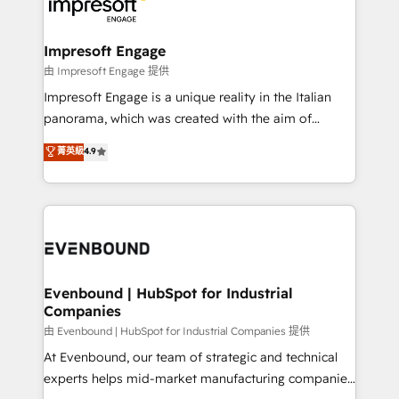
beyond, with HubSpot, and layering Anthropic's
状整理の壁打ちなど、構想段階からお気軽にお問い合わ
Claude AI across the processes that matter most.
せください。
From automating complex workflows to surfacing
Impresoft Engage
insights buried in data, we build intelligent systems
由 Impresoft Engage 提供
that think, connect, and scale. Our approach goes
Impresoft Engage is a unique reality in the Italian
beyond configuration. We embed ourselves in our
panorama, which was created with the aim of
clients' operations, understand how their business
putting Customer Experience at the center by
菁英級
4.9
actually runs, and architect solutions that make
creating digital environments capable of integrating
technology work harder — so their people don't
people, processes and data. We offer the best
have to. 900+ customers worldwide have trusted
digital solutions on the market, ranging from CRM
Periti to turn their data into diamonds. 💎
processes and technologies to digital strategy, from
marketing automation to online and offline sales
processes through Customer Service Management,
allowing companies to optimize processes and meet
Evenbound | HubSpot for Industrial
Companies
the needs of the customer. We are part of Impresoft
Group, a group of specialized and complementary
由 Evenbound | HubSpot for Industrial Companies 提供
companies that divide their offer into 4
At Evenbound, our team of strategic and technical
Competence Centers: Smart Manufacturing,
experts helps mid-market manufacturing companies
Customer First, Enabling Technologies & Security.