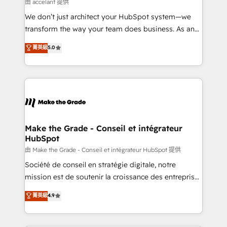
across offices and consulting teams in the UK, USA,
由 accelant 提供
Canada, Germany, France, Belgium, Singapore, and
We don’t just architect your HubSpot system—we
South Africa. Certified compliant with ISO/IEC
transform the way your team does business. As an
27001:2022 and ISO 9001:2015 across all seven
Elite HubSpot Solutions Partner, we specialize in
菁英級
5.0
international offices and 175+ employees.
creating tailored, end-to-end CRM solutions that
accelerate growth, improve operational efficiency,
and ensure faster time to value on HubSpot. What
sets us apart? Our people-centric approach. From
day one, our team takes the time to deeply
understand your unique needs, crafting custom
strategies that deliver impactful results. Our mission
Make the Grade - Conseil et intégrateur
HubSpot
is to empower you to unlock HubSpot’s full potential
—faster. Through expert training, unmatched
由 Make the Grade - Conseil et intégrateur HubSpot 提供
responsiveness, and ongoing support, we equip
Société de conseil en stratégie digitale, notre
your team to adopt new systems with confidence
mission est de soutenir la croissance des entreprises
and achieve a unified, data-driven approach to
B2B à travers l’acquisition de nouveaux clients,
菁英級
4.9
customer engagement.
l'intégration CRM et le développement des revenus
auprès de vos comptes existants. En France et à
l'international, nous travaillons avec des ETI