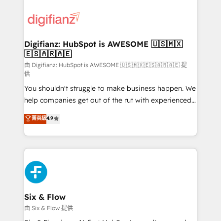
decisions with data - Find a new voice and reach
customer experiences, integrate systems, and
more people - Get the most out of your HubSpot
supercharge revenue operations Key services: • CRM
investment
Implementation • Systems Integration • Digital
Transformation / Web Development • RevOps &
Digifianz: HubSpot is AWESOME 🇺🇸🇲🇽
🇪🇸🇦🇷🇦🇪
Sales Consulting • Marketing Automation What
makes us different? 🚀 Top 0.5% of global HubSpot
由 Digifianz: HubSpot is AWESOME 🇺🇸🇲🇽🇪🇸🇦🇷🇦🇪 提
供
agencies ⚙️ The strongest technical ability and
You shouldn't struggle to make business happen. We
integration capabilities 💼 Consultative, long-term
help companies get out of the rut with experienced,
partners who will embed ourselves into your
process-oriented teams implementing HubSpot
business, processes and systems 🏢 We specialise in
菁英級
4.9
Marketing, Sales, Service, CMS and Operations Hub,
working with mid-market and enterprise
so selling and actually engaging with your customers
organisations, global organisations and those with
feels easy and pain-free. We are a top ranked
complex use cases 🏆 CRM Implementation,
HubSpot Elite Partner, winner of Rookie of the Year
Platform Enablement, Custom Integration and
and Customer First Awards, 4.9/5 rating in HubSpot
Onboarding Accredited 🔐 ISO27001 & ISO9001
Reviews and 4.9/5 rating in Clutch Reviews. Digifianz
Certified
helps the following industries: logistics & 3PL, home
Six & Flow
improvement & construction, branding and
由 Six & Flow 提供
commercialization, real estate, health, education,