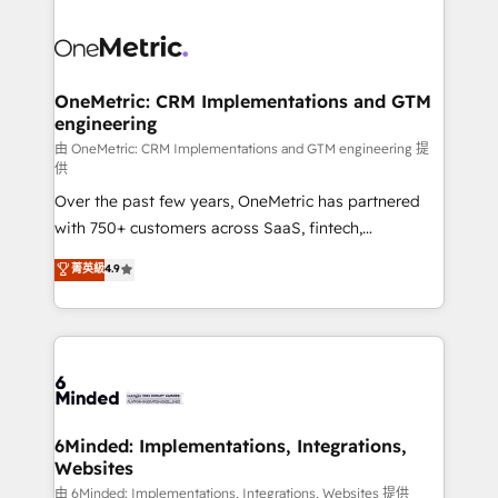
strategies. As the only HubSpot Elite Partner in
Iberia (Spain & Portugal), we combine human insight
with intelligent automation to drive sustainable
growth. Our multidisciplinary team designs solutions
OneMetric: CRM Implementations and GTM
engineering
that simplify complexity, boost performance, and
turn innovation into real impact. 🌍 Highlights •
由 OneMetric: CRM Implementations and GTM engineering 提
供
HubSpot Partner since 2012 • 2022 EMEA Impact
Over the past few years, OneMetric has partnered
Award: Best Integration • 150+ successful HubSpot
with 750+ customers across SaaS, fintech,
projects • Clients in 30+ industries • Proprietary
healthcare, real estate, and other industries. With
technology for integrations • Multilingual team:
菁英級
4.9
150+ HubSpot-certified experts, we deliver scalable
English, Spanish, Portuguese & Italian 👉 Grow
solutions to complex GTM and RevOps challenges.
smarter with AI and HubSpot.
Our Expertise 🔹 Onboarding & Implementation:
Accredited HubSpot Partner, ensuring smooth setup
tailored to your GTM motion. 🔹 Migrations:
Accredited HubSpot Partner, ensuring migration
from other CRMs to HubSpot without data loss or
6Minded: Implementations, Integrations,
Websites
downtime. 🔹 RevOps Strategy: Align teams,
processes, and data to drive revenue efficiency. 🔹
由 6Minded: Implementations, Integrations, Websites 提供