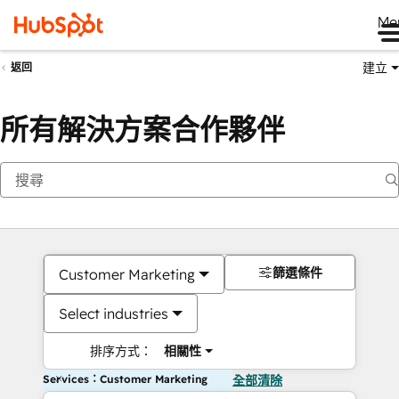
Me
建立
返回
所有解決方案合作夥伴
篩選條件
Customer Marketing
Select industries
排序方式：
相關性
Services：Customer Marketing
全部清除