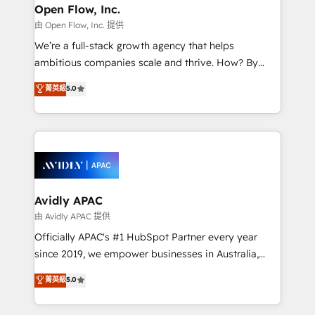
Clients Choose Us: Elite Partner; technical, fast, and
greatness, which is achieved through creating
Open Flow, Inc.
built to scale.
absolute clarity, derived from a well-defined
由 Open Flow, Inc. 提供
strategy, executed well, and reported on with clear
We’re a full-stack growth agency that helps
results. The culture is driven by core values; Joy, Grit,
ambitious companies scale and thrive. How? By
Accountability, Curiosity, Authenticity, Growth
upgrading and streamlining every single revenue-
菁英級
5.0
Mindedness, and Clarity. We are driven to win for the
generating aspect of your business. We’re proud
collective good of the company and its clientele, and
HubSpot Elite Solutions Partners and devout CRM
dedicated to breaking the mold from the agency of
nerds who can harness HubSpot’s custom digital
the past into the consultancy of the future. Great
tools to improve each touchpoint of your customer
things are happening.
experience. Working hand-in-hand with your team,
we’ll assemble a RevOps machine that drives more
traffic, generates better leads and crushes your
Avidly APAC
revenue goals. We've worked with thousands of
由 Avidly APAC 提供
HubSpot customers and we'd love to work with you
Officially APAC's #1 HubSpot Partner every year
too! Clients come to us for: Advanced CRM solutions
since 2019, we empower businesses in Australia,
System Integrations both Custom and Native to
New Zealand, and globally to realise their full
菁英級
5.0
HubSpot Data System Migrations between systems
potential through enterprise HubSpot CRM
to HubSpot New lead generation strategies Time-
implementation. And we deliver best practice across