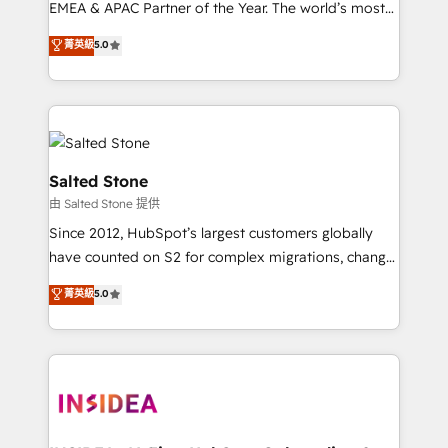
EMEA & APAC Partner of the Year. The world’s most
experienced and fully accredited HubSpot Solutions
菁英級
5.0
Partner. 🚀 With 2,750+ HubSpot projects delivered
and 370+ specialists across EMEA, APAC and NAM,
we de-risk complex CRM programmes and
accelerate ROI across every HubSpot Hub. 🧭 From
multi-region migrations to AI-powered automation,
we turn complexity into clarity, human at global
Salted Stone
scale. 🏆 HubSpot’s CEO called us “the partner of the
由 Salted Stone 提供
future.” Others agree it is proof of trust built through
Since 2012, HubSpot’s largest customers globally
measurable impact.
have counted on S2 for complex migrations, change
management, systems integration, and creative
菁英級
5.0
solutions that deliver measurable impact and
transform brand experiences As one of the few full-
service creative agencies in the HubSpot
ecosystem, we blend strategy, technology, & award-
winning design to build scalable, globally
regionalized HubSpot websites, integrated