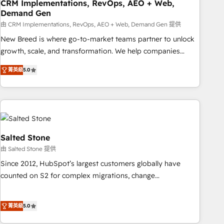
CRM Implementations, RevOps, AEO + Web,
Demand Gen
由 CRM Implementations, RevOps, AEO + Web, Demand Gen 提供
New Breed is where go-to-market teams partner to unlock
growth, scale, and transformation. We help companies
activate HubSpot’s AI-powered customer platform and
菁英級
5.0
operationalize HubSpot’s Loop Marketing framework
through expert-led services, smart agents, and purpose-
built apps, tailored to your business. Together, we unlock
results, fast. ⚙️CRM & RevOps: Align all Hubs to your buyer
journey for clean data, scalability, & reporting. 🎯Demand
Gen & ABM: Drive pipeline with inbound, ABM, AEO, SEO, &
Salted Stone
paid media. 👩‍💻Web Design: Build high-performing
由 Salted Stone 提供
websites with UX, messaging, & conversion strategy that
Since 2012, HubSpot’s largest customers globally have
drive results. 🤖AI Strategy: Activate Breeze Agents,
counted on S2 for complex migrations, change
configure HubSpot AI, & maximize AEO with tailored AI
management, systems integration, and creative solutions
services. 🧩Integrations: Extend HubSpot with custom
that deliver measurable impact and transform brand
integrations, hosting, & maintenance.
菁英級
5.0
experiences As one of the few full-service creative agencies
in the HubSpot ecosystem, we blend strategy, technology,