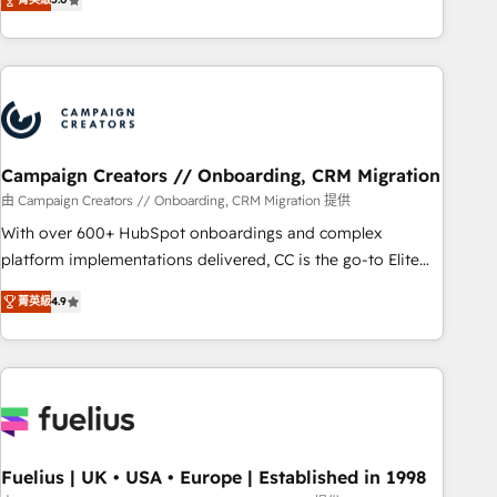
Top 1% of partners worldwide -In-house team of 25+
des entreprises passe par l’innovation web, le marketing
experts Contact us today to help you get more from your
digital, et la relation client ! C'est pourquoi, nos experts sont
investment in HubSpot. www.bbdboom.com
à la fois capables de gérer votre projet de création de site
internet, votre référencement, votre stratégie digitale et le
pilotage et l'intégration d'HubSpot ! Les grandes phases
d'un projet HubSpot avec DIGITALISIM : 🧽 Nettoyage,
migration et intégration des bases de données. 🚀
Campaign Creators // Onboarding, CRM Migration
Développement des interfaces avec vos logiciels métiers ⚙️
由 Campaign Creators // Onboarding, CRM Migration 提供
Configuration de la plateforme HubSpot 📈 Configuration
With over 600+ HubSpot onboardings and complex
de rapports et tableaux de bord 🤝 Book Process &
platform implementations delivered, CC is the go-to Elite
Guidelines utilisateurs 🎓 Formations des utilisateurs
Solutions Partner for businesses ready to migrate,
菁英級
4.9
replatform, and scale smarter. We specialize in high-impact
CRM and CMS migrations and onboarding from platforms
like Salesforce, NetSuite, Zoho, Pardot, Marketo, Microsoft
Dynamics, Wix, WordPress and legacy CRMs, turning
fragmented systems into unified, growth-ready HubSpot
architectures that accelerate revenue operations and
performance. - Multi-object CRM migration, cleanup, and
Fuelius | UK • USA • Europe | Established in 1998