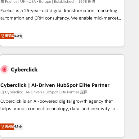
implementation. - Pre-built and custom integrations across
由 Fuelius | UK • USA • Europe | Established in 1998 提供
your full tech stack. - Custom object setup, CMS builds, and
Fuelius is a 25-year-old digital transformation, marketing
full-funnel automation. - Dashboards, lifecycle campaigns,
automation and CRM consultancy. We enable mid-market
and lead nurturing sequences. - Cross-hub setup across
and enterprise clients to maximise their return from digital
Marketing, Sales, Operations, and Service Hubs. - Ongoing
and fuel their growth. We modernise platforms, streamline
菁英級
5.0
optimization, managed support, and scalable retainers.
operations that are causing inefficiencies, improve
Let’s make HubSpot your most powerful growth engine.
customer experiences, integrate systems, and supercharge
Built to convert, scale, and drive results.
revenue operations Key services: • CRM Implementation •
Systems Integration • Digital Transformation / Web
Development • RevOps & Sales Consulting • Marketing
Automation What makes us different? 🚀 Top 0.5% of global
Cyberclick | AI-Driven HubSpot Elite Partner
HubSpot agencies ⚙️ The strongest technical ability and
integration capabilities 💼 Consultative, long-term partners
由 Cyberclick | AI-Driven HubSpot Elite Partner 提供
who will embed ourselves into your business, processes
Cyberclick is an AI-powered digital growth agency that
and systems 🏢 We specialise in working with mid-market
helps brands connect technology, data, and creativity to
and enterprise organisations, global organisations and
achieve measurable results. Founded in Barcelona and
those with complex use cases 🏆 CRM Implementation,
operating across Spain, LATAM, and the UK, we support
菁英級
4.9
Platform Enablement, Custom Integration and Onboarding
global companies in building smarter marketing, sales, and
Accredited 🔐 ISO27001 & ISO9001 Certified
customer success strategies. As the only HubSpot Elite