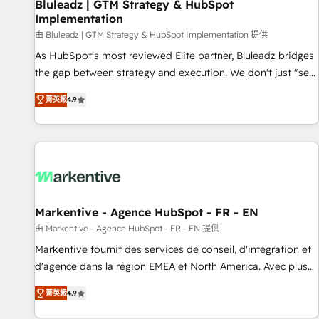
Bluleadz | GTM Strategy & HubSpot
Implementation
由 Bluleadz | GTM Strategy & HubSpot Implementation 提供
As HubSpot's most reviewed Elite partner, Bluleadz bridges
the gap between strategy and execution. We don't just "set
up tools" — we install the GTM Operating System (GTM OS)
菁英級
4.9
to align your leadership and engineer a portal that drives
predictable revenue velocity. 🚀 GTM Strategy & Alignment
Workshops & Sprints: Identify "Valleys of Death" stalling
growth. Fix your ICP, Math, and Story to stop "accelerating a
mess." ⚙️ Elite Engineering & AI Scalable Architecture: Zero-
technical-debt setup across all Hubs, validated by our 7
HubSpot Accreditations. AI-Powered RevOps: Breeze AI,
Markentive - Agence HubSpot - FR - EN
custom AI agents, and high-integrity migrations for total
由 Markentive - Agence HubSpot - FR - EN 提供
reporting clarity. Security & Compliance: SOC 2 Type I and
Markentive fournit des services de conseil, d'intégration et
HIPAA attested for enterprise-grade data security. 🏆 Why
d'agence dans la région EMEA et North America. Avec plus
Bluleadz? GTM OS Partner | 16+ Years Experience | 1,000+
de 115 experts en marketing automation, Growth, Revops,
Five-Star Reviews
菁英級
4.9
CRM et webdesign. Markentive is both a consulting firm, a
digital agency and an integrator. With over 115 experts in