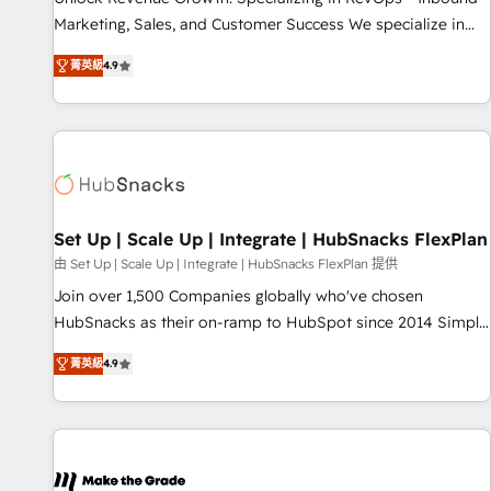
process. Sales, marketing, and service wired together. ➤ AI
Marketing, Sales, and Customer Success We specialize in
and Integrations: Layer Breeze AI, custom agents, and APIs
driving revenue growth for companies across industries
to remove manual work. ➤ Ongoing Management: Monthly
菁英級
4.9
through tailored marketing, sales, and customer success
tune-ups, feature rollouts, adoption coaching. Buying
strategies, utilizing RevOps methodologies. As Latin
HubSpot, switching to it, or reviving a stale portal? We are
America's largest HubSpot partner and a global leader in
built for the work.
education market, we offer unparalleled insights. Operating
in five countries—Brazil, UAE (Abu Dhabi/Dubai/Sharjah),
Mexico, USA, and Portugal—we've executed over a hundred
successful operations. Our approach, rooted in RevOps
Set Up | Scale Up | Integrate | HubSnacks FlexPlan
principles, integrates analysis, training, planning, and
由 Set Up | Scale Up | Integrate | HubSnacks FlexPlan 提供
qualification. Leveraging technology, data analytics, CRM
Join over 1,500 Companies globally who've chosen
optimization, and inbound marketing tactics, we focus on
HubSnacks as their on-ramp to HubSpot since 2014 Simple
understanding, nurturing, and converting leads. Partner with
pay-as-you-go plans that accelerate value... 1️⃣ Set Up |
us to unlock your business's full potential and achieve
菁英級
4.9
Onboarding New or Check-fixing existing HubSpot portals
sustained growth in today's competitive market.
2️⃣ Scale Up | 100% HubSpot Task Execution... Global 24/7 ...
All Experts 3️⃣ Integrate | your entire Tech Stack with Custom
Integrations Slash months from your API Integration
project... ⬅️ Click "Contact Business" ⬅️ to access 150+