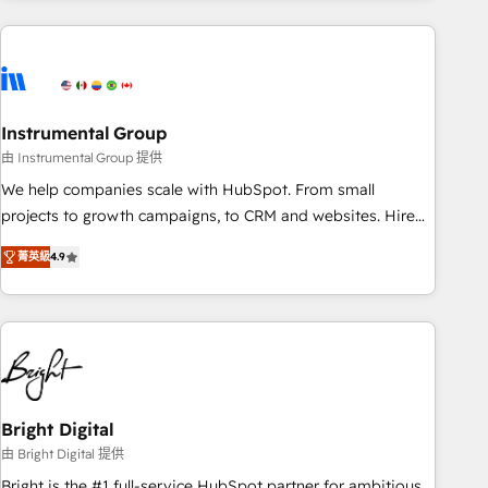
& award-winning design to build scalable, globally
regionalized HubSpot websites, integrated marketing
campaigns, & RevOps frameworks that fuel long-term
success We connect the entire customer lifecycle through
seamless integrations, ensure long-term adoption with
Instrumental Group
change-management programs, and align marketing, sales,
由 Instrumental Group 提供
and service to drive sustainable growth With 6 key
We help companies scale with HubSpot. From small
HubSpot accreditations and experience across hundreds of
projects to growth campaigns, to CRM and websites. Hire
organizations in dozens of industries, there’s a good chance
an agency that's experienced in every inch of HubSpot and
菁英級
4.9
one of our globally integrated teams has worked with
willing to work hand-in-hand with your team to simplify the
clients just like you Let’s explore whether S2 is the partner
complex and build a better experience for your team and
you’ve been looking for...and get your next big initiative
customers.
moving!
Bright Digital
由 Bright Digital 提供
Bright is the #1 full-service HubSpot partner for ambitious