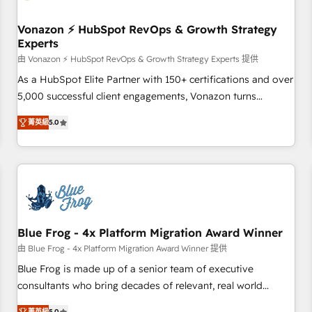
itself. One company, one operating model, delivering across
offices and consulting teams in the UK, USA, Canada,
Vonazon ⚡ HubSpot RevOps & Growth Strategy
Experts
Germany, France, Belgium, Singapore, and South Africa.
Certified compliant with ISO/IEC 27001:2022 and ISO
由 Vonazon ⚡ HubSpot RevOps & Growth Strategy Experts 提供
9001:2015 across all seven international offices and 175+
As a HubSpot Elite Partner with 150+ certifications and over
employees.
5,000 successful client engagements, Vonazon turns
marketing complexity into measurable, scalable growth.
菁英級
5.0
From onboarding to enterprise-grade campaigns, our in-
house team builds scalable strategies that drive long-term
revenue. ⚙️ HubSpot Integration & Optimization • Seamless
CRM, CMS, and automation setup • Complex platform
migrations and data cleanups • Custom APIs and third-party
integrations 📈 End-to-End Revenue Acceleration • Lifecycle
marketing and pipeline growth programs • Sales
Blue Frog - 4x Platform Migration Award Winner
enablement tools and CRM optimization • Retention
由 Blue Frog - 4x Platform Migration Award Winner 提供
strategies with customer journey mapping 🏅 Elite-Level
Blue Frog is made up of a senior team of executive
HubSpot Execution • 750+ onboardings and 2,000+
consultants who bring decades of relevant, real world
implementations • Deep expertise across marketing, sales,
experience to our client engagements. "Blue Frog is a top,
菁英級
5.0