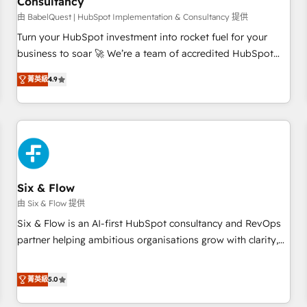
Consultancy
to grips with HubSpot through guided implementation and
seamless integration of the CRM platform into your digital
由 BabelQuest | HubSpot Implementation & Consultancy 提供
ecosystem. Would you like support in deploying your
Turn your HubSpot investment into rocket fuel for your
inbound marketing strategy? We'll provide support tailored
business to soar 🚀 We’re a team of accredited HubSpot
to your needs and sales objectives. With 125+ certifications,
experts ready to help you. We can implement the platform
菁英級
4.9
we are part of the most certified Canadian agencies, and we
into complex business environments, optimise what you've
both hold Onboarding Accreditations. Based in Canada
got and make sure you can actually use it, build your
(coast to coast), our services are offered in both English &
website in HubSpot or create an inbound marketing
French.
strategy for you and execute it on HubSpot. We are on the
G-Cloud 14 CCS (Crown Commercial Service) framework,
meaning we've been accredited by HubSpot and vetted by
the CCS, which means we can support public sector
Six & Flow
companies as well the other ones listed in our profile. Our
由 Six & Flow 提供
services: - HubSpot implementation - HubSpot CMS
Six & Flow is an AI-first HubSpot consultancy and RevOps
website build We can do lots of things. But everything we
partner helping ambitious organisations grow with clarity,
do is there for you to: - Grow revenue, and run your
confidence, and intelligence. Operating across the UK,
business more efficiently - Build stronger relationships with
Netherlands, Ireland, and Canada, we’ve delivered
菁英級
5.0
customers - Make better decisions with data - Find a new
thousands of successful HubSpot projects for mid-market
voice and reach more people - Get the most out of your
and enterprise clients worldwide, with over 10 years