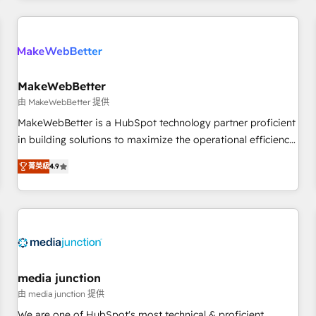
programmes and accelerate ROI across every HubSpot
Hub. 🧭 From multi-region migrations to AI-powered
automation, we turn complexity into clarity, human at global
scale. 🏆 HubSpot’s CEO called us “the partner of the
future.” Others agree it is proof of trust built through
MakeWebBetter
measurable impact.
由 MakeWebBetter 提供
MakeWebBetter is a HubSpot technology partner proficient
in building solutions to maximize the operational efficiency
of HubSpot. The fastest-growing tech-enabler & facilitator,
菁英級
4.9
MakeWebBetter, hands you the blend of HubSpot expertise
& eminent solutions & integrations. Trust us to streamline
your HubSpot experience. 🚀HubSpot Elite Partners with
10+ years of HubSpot experience 🤝HubSpot Premier
Integration partner 🤝Google Premier Partner 2023 🌟5
HubSpot Accreditations 🌟Won HubSpot Theme Challenge
2021 🌟INBOUND’19 HubSpot Rising Star Why us?
media junction
Harnessing the full potential of the powerful HubSpot CRM.
由 media junction 提供
✔️A team of HubSpot experts backed by over 10+ years of
We are one of HubSpot's most technical & proficient