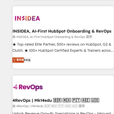
marketing automation, growth, revops, CRM and webdesign
(We focus on EMEA - USA customers).
INSIDEA, AI-First HubSpot Onboarding & RevOps
由 INSIDEA, AI-First HubSpot Onboarding & RevOps 提供
★ Top-rated Elite Partner, 500+ reviews on HubSpot, G2 &
Clutch. ★ 100+ HubSpot Certified Experts & Trainers across
the team ★ 1,500+ implementations across five continents
菁英級
5.0
★ AI-First, RevOps-led, Onboarding obsessed ★ Company
of the Year 2024/25 INSIDEA helps growing companies turn
HubSpot into a revenue engine. We onboard your team,
migrate your data, and build AI-powered workflows that
drive adoption from week one, in your time zone. What we
do ➤ Onboarding: Live in weeks, with workflows built
around your business, not a template. ➤ Migration: Move
4RevOps | Mkt4edu 🇧🇷 🇲🇽 🇵🇹 🇦🇪 🇺🇸
from any legacy CRM. Zero downtime, full data integrity. ➤
由 4RevOps | Mkt4edu 🇧🇷 🇲🇽 🇵🇹 🇦🇪 🇺🇸 提供
Implementation: Configure HubSpot to run your revenue
Unlock Revenue Growth: Specializing in RevOps - Inbound