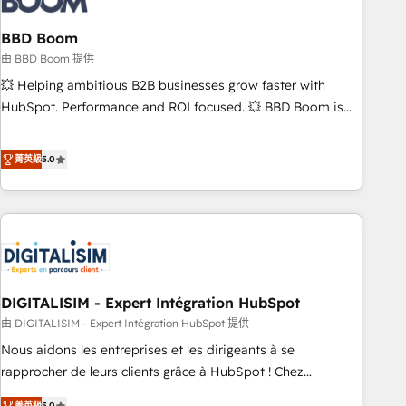
that deliver impactful results. Our mission is to empower
you to unlock HubSpot’s full potential—faster. Through
BBD Boom
expert training, unmatched responsiveness, and ongoing
由 BBD Boom 提供
support, we equip your team to adopt new systems with
💥 Helping ambitious B2B businesses grow faster with
confidence and achieve a unified, data-driven approach to
HubSpot. Performance and ROI focused. 💥 BBD Boom is
customer engagement.
the HubSpot partner that can help you to HubSpot Better.
We work with your teams to solve all your HubSpot
菁英級
5.0
challenges and improve user adoption, sales process and
marketing results. Services 📚 Onboarding your team to
HubSpot for the first time 🔧 Designing and optimising your
HubSpot set-up for better results 🌐 Website design and
build using HubSpot 🔌 Integrating HubSpot with other
systems 🎓 Training your teams to be HubSpot pros 📊
DIGITALISIM - Expert Intégration HubSpot
Lead generation services using HubSpot Why us? - SIX
HubSpot Accreditations - awarded by HubSpot after a
由 DIGITALISIM - Expert Intégration HubSpot 提供
rigorous process for CRM, Solutions Architecture,
Nous aidons les entreprises et les dirigeants à se
Onboarding , Data Migration, Custom Integration & Platform
rapprocher de leurs clients grâce à HubSpot ! Chez
Enablement -Onboarded over 500 businesses to HubSpot -
DIGITALISIM, nous avons l'intime conviction que la réussite
菁英級
5.0