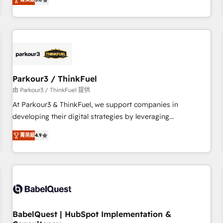
and service hubs • Built-in flexibility for startups to global
trusted partner in HubSpot's ecosystem for a reason. Their
brands
team brings over a decade of experience to the table, along
with deep knowledge of the HubSpot platform and
strategies for driving growth. They are committed to
helping our customers grow and finding solutions that fit
their unique business needs. We are thrilled to have Blue
Frog in the HubSpot ecosystem leading the way for
Parkour3 / ThinkFuel
customers!" - Yamini Rangan, CEO of HubSpot “Our
由 Parkour3 / ThinkFuel 提供
experience with the team at Blue Frog has been nothing
At Parkour3 & ThinkFuel, we support companies in
short of extraordinary. Their years of experience and quality
developing their digital strategies by leveraging
of skilled staff has earned them a trusted reputation within
technologies and automating their marketing and sales
the HubSpot ecosystem as a reliable partner capable of
菁英級
4.9
processes to generate growth. Our offer spans from
delivering remarkable experiences for our most
Strategy to Operations. We specialize in CRM onboarding
sophisticated clients.” - Brian Garvey, VP, Solutions Partner
and implementation, web design, sales & marketing
Program, HubSpot.
automation, and digital marketing. With extensive
experience working with tech companies and
manufacturers since 2002, we are committed to
empowering our clients and developing their autonomy. Get
BabelQuest | HubSpot Implementation &