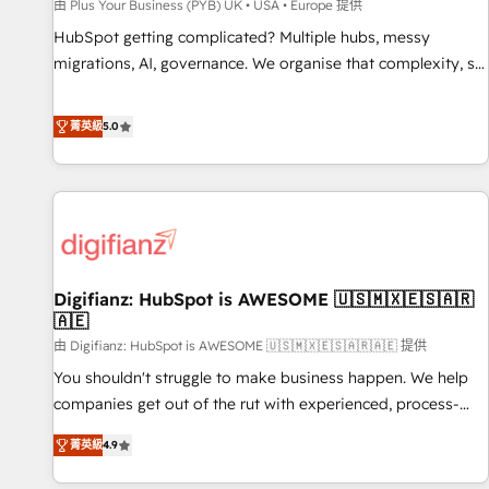
accelerating your growth and positioning yourself as an
由 Plus Your Business (PYB) UK • USA • Europe 提供
undisputed leader. 🔹 BOOST: Optimize your digital
HubSpot getting complicated? Multiple hubs, messy
transformation process A methodology designed to
migrations, AI, governance. We organise that complexity, so
implement HubSpot effectively and optimize your digital
your team can put HubSpot to work... Welcome to our
processes. 🔹 Trusted by Industry Leaders With an average
Profile! We help with: • CRM implementation, reports,
菁英級
5.0
rating of 4.9/5 and a proven track record of business
workflows, and team training • CRM migration from
transformation, our growth-first approach has helped
Salesforce, Pipedrive, Dynamics and others • Technical
brands dominate their markets.
projects including custom API integrations • AI governance
for HubSpot-centred operations A little about us: • Boutique
'Elite' team of 12 • 150+ clients across Sales Hub, Marketing
Hub, Service Hub, Data Hub and CMS • ISO/IEC 27001:2022,
Digifianz: HubSpot is AWESOME 🇺🇸🇲🇽🇪🇸🇦🇷
ISO 9001:2015, and ISO 42001:2023 certified - the AI
🇦🇪
management standard • GuardHub: our AI governance
由 Digifianz: HubSpot is AWESOME 🇺🇸🇲🇽🇪🇸🇦🇷🇦🇪 提供
framework, built on ISO 42001 Ready for the next step?
Click the 👈 '𝗖𝗼𝗻𝘁𝗮𝗰𝘁 𝗯𝘂𝘀𝗶𝗻𝗲𝘀𝘀' button to get in touch
You shouldn't struggle to make business happen. We help
(𝘸𝘦'𝘳𝘦 𝘴𝘶𝘱𝘦𝘳 𝘳𝘦𝘴𝘱𝘰𝘯𝘴𝘪𝘷𝘦)
companies get out of the rut with experienced, process-
oriented teams implementing HubSpot Marketing, Sales,
菁英級
4.9
Service, CMS and Operations Hub, so selling and actually
engaging with your customers feels easy and pain-free. We