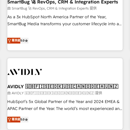
SmartBug 🚀 RevOps, CRM & Integration Experts
由 SmartBug 🚀 RevOps, CRM & Integration Experts 提供
As a 3x HubSpot North America Partner of the Year,
SmartBug Media transforms your customer lifecycle into a
revenue engine. Our unified ecosystem includes specialized
divisions Globalia (AI & Software) and Point Success Media
菁英級
5.0
(Paid Media), making this the official home for all three
brands. 🔄 Implementation & Integration - Seamless
migrations and system integrations powered by Globalia’s
technical development team. - 19 HubSpot-certified trainers
to drive platform adoption. 📈 Revenue Generation - Full-
funnel marketing and high-performance advertising via
AVIDLY 🇬🇧🇫🇮🇸🇪🇩🇰🇺🇸🇨🇦🇳🇴🇩🇪🇦🇺🇳🇿
Point Success Media. - Expert deployment of Breeze AI and
custom agents to automate growth. 🏆 Elite Excellence - 8
由 AVIDLY 🇬🇧🇫🇮🇸🇪🇩🇰🇺🇸🇨🇦🇳🇴🇩🇪🇦🇺🇳🇿 提供
platform accreditations and deep HIPAA-compliance
HubSpot’s 5x Global Partner of the Year and 2024 EMEA &
expertise. - A team of 250+ experts dedicated to your
APAC Partner of the Year. The world’s most experienced and
resilient growth.
fully accredited HubSpot Solutions Partner. 🚀 With 2,750+
菁英級
5.0
HubSpot projects delivered and 370+ specialists across
EMEA, APAC and NAM, we de-risk complex CRM