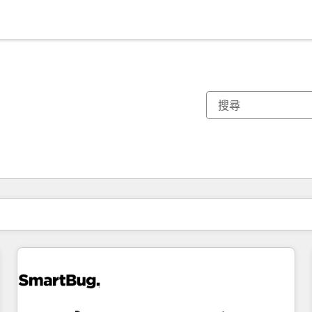
你目前位於
頁
頁
頁
頁
頁
頁
頁
頁
頁
頁
頁