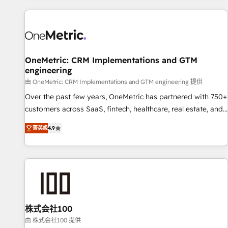
are a top ranked HubSpot Elite Partner, winner of Rookie of
the Year and Customer First Awards, 4.9/5 rating in
HubSpot Reviews and 4.9/5 rating in Clutch Reviews.
Digifianz helps the following industries: logistics & 3PL,
home improvement & construction, branding and
OneMetric: CRM Implementations and GTM
engineering
commercialization, real estate, health, education, SaaS,
Software Dev & IT and consulting, make the most out of
由 OneMetric: CRM Implementations and GTM engineering 提供
their HubSpot experience operating in the United States,
Over the past few years, OneMetric has partnered with 750+
EU, UAE, Mexico and Latin America. From casual user to
customers across SaaS, fintech, healthcare, real estate, and
super fan: make HubSpot an experience you LOVE!
other industries. With 150+ HubSpot-certified experts, we
菁英級
4.9
deliver scalable solutions to complex GTM and RevOps
challenges. Our Expertise 🔹 Onboarding & Implementation:
Accredited HubSpot Partner, ensuring smooth setup
tailored to your GTM motion. 🔹 Migrations: Move from
other CRMs to HubSpot without data loss or downtime. 🔹
RevOps Strategy: Align teams, processes, and data to drive
revenue efficiency. 🔹 Integrations: Connect HubSpot with
株式会社100
your tech stack for better adoption. 🔹 Custom Solutions:
由 株式会社100 提供