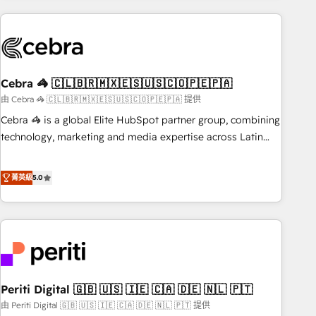
Partner in Iberia (Spain & Portugal), we combine human
insight with intelligent automation to drive sustainable
growth. Our multidisciplinary team designs solutions that
simplify complexity, boost performance, and turn
Cebra 🦓 🇨🇱🇧🇷🇲🇽🇪🇸🇺🇸🇨🇴🇵🇪🇵🇦
innovation into real impact. 🌍 Highlights • HubSpot Partner
since 2012 • 2022 EMEA Impact Award: Best Integration •
由 Cebra 🦓 🇨🇱🇧🇷🇲🇽🇪🇸🇺🇸🇨🇴🇵🇪🇵🇦 提供
150+ successful HubSpot projects • Clients in 30+ industries
Cebra 🦓 is a global Elite HubSpot partner group, combining
• Proprietary technology for integrations • Multilingual team:
technology, marketing and media expertise across Latin
English, Spanish, Portuguese & Italian 👉 Grow smarter with
America and Southern Europe, with teams across 7
AI and HubSpot.
countries. Born in Chile, we combine local insight with
菁英級
5.0
international reach to help businesses grow through
technology, creativity, AI and strategy. For over 12 years,
we’ve delivered 500+ HubSpot implementations, building
end-to-end solutions that integrate CRM, AI automation,
inbound and loop marketing, content, and digital creativity.
Our multicultural team works in Spanish, Portuguese, and
Periti Digital 🇬🇧 🇺🇸 🇮🇪 🇨🇦 🇩🇪 🇳🇱 🇵🇹
English to design scalable strategies that drive measurable
growth. 🌎 Highlights: • 10+ years as a HubSpot partner. •
由 Periti Digital 🇬🇧 🇺🇸 🇮🇪 🇨🇦 🇩🇪 🇳🇱 🇵🇹 提供