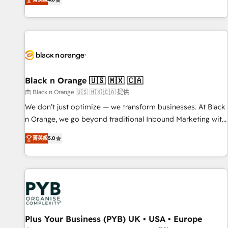
clés : - 10 ans d'expérience - 100+ intégrations CRM
achieving Commercial Excellence. With our targeted
HubSpot réussies - 40 experts conseil - 150 certifications
processes, we strengthen your digital transformation and
HubSpot cumulées
minimize costs. As HubSpot's Advanced Accredited CRM
Implementation partner, we provide expertise to drive your
business forward. Since 2015 we are fully dedicated to
HubSpot and with an experienced team (50+), we work
with reputable companies in B2B sectors such as
Black n Orange 🇺🇸 🇲🇽 🇨🇦
manufacturing, SaaS and business services. We prepare a
由 Black n Orange 🇺🇸 🇲🇽 🇨🇦 提供
customized business case that demonstrates the value and
We don’t just optimize — we transform businesses. At Black
impact of your digital transformation, including a detailed
n Orange, we go beyond traditional Inbound Marketing with
financial rationale with a focus on ROI and TCO. As a trusted
our exclusive methodologies: BOOMS and BOOST. Together,
extension of your team, we believe in the power of
菁英級
5.0
they form a powerful combination that has driven success
partnership. Together, we embark on a transformational
for over 800 businesses worldwide. As Elite HubSpot
journey that sets your business up for long-term success.
Partners, we specialize in crafting high-performance growth
Unlock your business. If not now, when?
strategies that integrate data-driven marketing, automation,
and revenue intelligence to help companies scale faster and
smarter. 🔹 BOOMS: Demand generation for all your buyers
With BOOMS, you invest in 100% of your buyers,
Plus Your Business (PYB) UK • USA • Europe