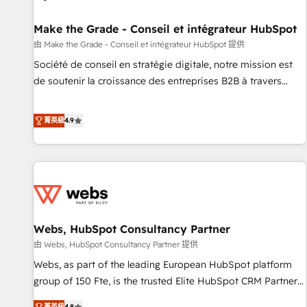
Kickstart Integration templates that put HubSpot in the
center of your tech stack, syncing... 🛍️ Shopify or
Make the Grade - Conseil et intégrateur HubSpot
WooCommerce 💲 Stripe or Paypal 💰 Sage or Netsuite 🤖
由 Make the Grade - Conseil et intégrateur HubSpot 提供
Google or Microsoft ✍️ DocuSign or PandaDoc 🌐 Avalara or
Société de conseil en stratégie digitale, notre mission est
Quaderno HubSnacks holds the rare Advanced "Custom
de soutenir la croissance des entreprises B2B à travers
Integrations" Accreditation, securely sync data across... 🔄
l’acquisition de nouveaux clients, l'intégration CRM et le
any apps, in any direction. Stuck on your old CRM..? Migrate
développement des revenus auprès de vos comptes
菁英級
4.9
| seamlessly off your old CRM onto a clean new HubSpot
existants. En France et à l'international, nous travaillons
portal with Advanced Website and CRM Migrations using
avec des ETI ambitieuses, des grands groupes voulant aller
our in-house "HubScrub" Tool.
au-delà d’une simple transformation digitale et des startups
florissantes. Nos 3 grandes expertises sont : ➤ L’intégration
de CRM et de méthodologie RevOps pour aligner les
équipes marketing, commerciales et support client (data
Webs, HubSpot Consultancy Partner
migration, synchronisation API, audit et maintenance) ➤ La
création de sites internet de conversion qui transforment
由 Webs, HubSpot Consultancy Partner 提供
les visiteurs en opportunités d'affaires ➤ La mise en place
Webs, as part of the leading European HubSpot platform
de stratégies d'acquisition marketing (SEO, SEA, inbound,
group of 150 Fte, is the trusted Elite HubSpot CRM Partner
automatisation marketing, ABM, IA, emailing) Informations
offering you a roadmap on maximizing EBITDA and
菁英級
4.8