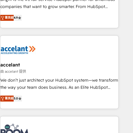
companies that want to grow smarter. From HubSpot
onboarding, to training, from developing a new website to
菁英級
4.9
lead generation and digital marketing; we do it all (and with
great results)! In short, our services include: - HubSpot
consultancy: onboarding, training, data migration - HubSpot
development: websites, custom modules, integrations -
Marketing & sales solutions: digital marketing, advertising,
campaigns, content and design We connect people, data
and technology to improve customer experiences. With our
accelant
bright people, exciting ideas and can-do mentality, we
由 accelant 提供
ensure revenue growth on a daily basis. So tell us your
We don’t just architect your HubSpot system—we transform
challenge; our passionate and growth driven team of 100+
the way your team does business. As an Elite HubSpot
experts is ready for you! Driving digital growth |
Solutions Partner, we specialize in creating tailored, end-to-
www.brightdigital.com
菁英級
5.0
end CRM solutions that accelerate growth, improve
operational efficiency, and ensure faster time to value on
HubSpot. What sets us apart? Our people-centric approach.
From day one, our team takes the time to deeply
understand your unique needs, crafting custom strategies