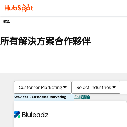
返回
所有解決方案合作夥伴
Customer Marketing
Select industries
Services：Customer Marketing
全部清除