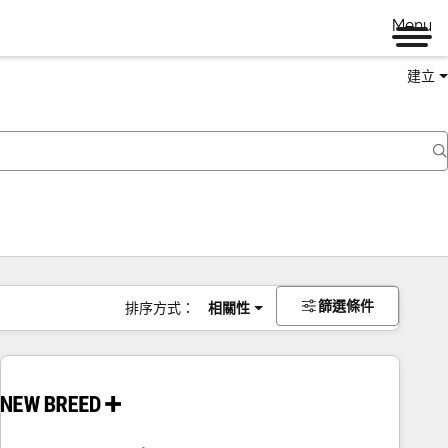
Menu
建立
篩選條件
排序方式：
相關性