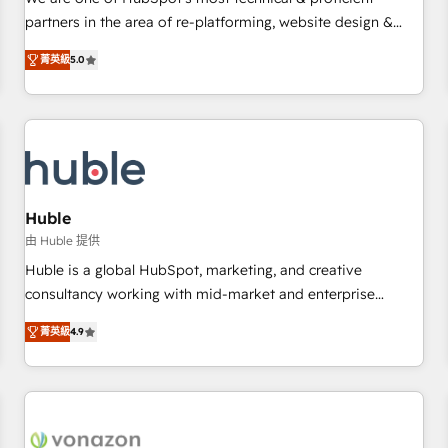
HubSpot experience ✔️Flexible pricing models — Hourly-fee
partners in the area of re-platforming, website design &
(assigned one Dedicated HubSpot Admin); Monthly-fee
development. We specialize in multi-hub implementations
(HubSpot Admin + Project Manager); and Fixed Project Cost
菁英級
5.0
for mid-market & enterprise companies. We are woman-
(as per requirement). ✔️Helped over 25,000+ customers so
owned, powered by coffee, and we ❤️ dogs. We produce
far with our HubSpot solutions. ✔️Bespoke apps & on-
award-winning work for our clients. 🏆2023 Technical
demand bundle services. Connect with us today!
Expertise Impact Award 🏆2022 Technical Expertise Impact
Award 🏆2022 Platform Migration Excellence Impact Award
🏆2020 Elite Solutions Partner 🏆2019 Integrations HubSpot
Impact Award 🏆2019 Marketing Enablement HubSpot
Huble
Impact Award 🏆2018 Website Design HubSpot Impact
由 Huble 提供
Award 🏆2017 Website Design HubSpot Impact Award 🏆
Huble is a global HubSpot, marketing, and creative
2016 Growth-Driven Design Agency of the Year 🏆2016
consultancy working with mid-market and enterprise
Sales Enablement HubSpot Impact Award 🏆2015 Growth-
businesses. We go beyond implementation, shaping the
Driven Design Agency of the Year 🏆2015 Became the 5th
菁英級
4.9
strategy, processes, and teams that turn HubSpot into a
Agency to reach Diamond 🏆2014 HubSpot COS
genuine growth engine. Named HubSpot's Global Partner of
Performance Award 🏆2014 HubSpot COS Design Award 🏆
the Year in 2024, consistently ranked among their top 5
2013 HubSpot Marketplace Provider of the Year 🏆2011
partners worldwide, and with over 15 years in the
Became a HubSpot Partner 📆Founded in 1997
ecosystem, Huble has built a track record that speaks for