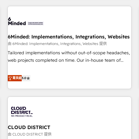
HubSpot investment
experience. We combine HubSpot, data, and AI to design
connected go-to-market systems that align people,
process, and technology for predictable, scalable revenue
growth. Our expertise spans RevOps, CRM and data
6Minded: Implementations, Integrations, Websites
architecture, AI enablement, and strategic marketing,
delivered through our proprietary FLAIR framework for
由 6Minded: Implementations, Integrations, Websites 提供
responsible AI adoption. As a HubSpot Elite Partner and
Tailored implementations without out-of-scope headaches,
ISO 27001:2022 certified consultancy, we blend strategy,
web projects completed on time. Our in-house team of
creativity, and technology to help organisations scale
certified CRM architects, experts, developers, designers, and
smarter and grow stronger.
marketers handles all aspects of your HubSpot. ✨ 400+
菁英級
5.0
global clients ✨ 100+ seamless migrations from 15+
different CRMs ✨ 100,000+ hours in HubSpot projects, 75+
full Hub implementations, and 5,000+ pages ✨ CS: Clients
generating 7-digit MRR from inbound campaigns ✨ CS:
245% organic growth & +751% new visitors for a full-funnel
HubSpot project ✨ CS: 415% conversion boost with a new
CLOUD DISTRICT
HubSpot site Recognized leaders: 🏆 HubSpot Platform
Migration Impact Award 🏆 Clutch HubSpot Global Leader
由 CLOUD DISTRICT 提供