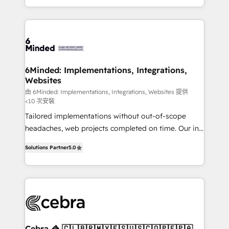
solutions to complex GTM and RevOps challenges.
smarter with AI and HubSpot.
Our Expertise 🔹 Onboarding & Implementation:
Accredited HubSpot Partner, ensuring smooth setup
tailored to your GTM motion. 🔹 Migrations: Move
from other CRMs to HubSpot without data loss or
downtime. 🔹 RevOps Strategy: Align teams,
6Minded: Implementations, Integrations,
Websites
processes, and data to drive revenue efficiency. 🔹
Integrations: Connect HubSpot with your tech stack
由 6Minded: Implementations, Integrations, Websites 提供
<10 次安裝
for better adoption. 🔹 Custom Solutions: Build
Tailored implementations without out-of-scope
tailored apps, workflows, and configurations. We are
headaches, web projects completed on time. Our in-
SOC 2 Type II and ISO 27001 certified, reinforcing
house team of certified CRM architects, experts,
our commitment to data security and compliance. At
Solutions Partner
5.0
developers, designers, and marketers handles all
OneMetric, we help revenue teams focus on the
aspects of your HubSpot. ✨ 400+ global clients ✨
OneMetric that matters most: revenue.
100+ seamless migrations from 15+ different CRMs
✨ 100,000+ hours in HubSpot projects, 75+ full Hub
implementations, and 5,000+ pages ✨ CS: Clients
generating 7-digit MRR from inbound campaigns ✨
CS: 245% organic growth & +751% new visitors for a
Cebra 🦓 🇨🇱🇧🇷🇲🇽🇪🇸🇺🇸🇨🇴🇵🇪🇵🇦