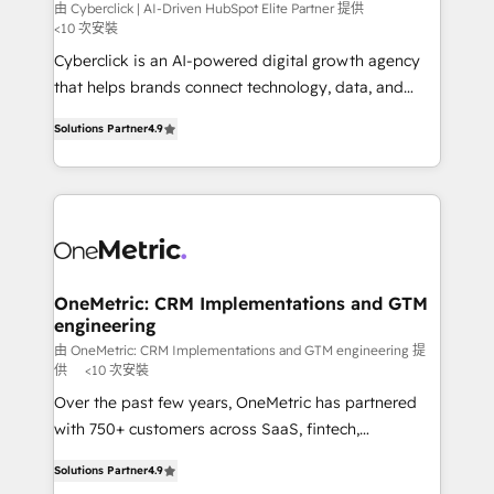
architecture, AI enablement, and strategic marketing,
由 Cyberclick | AI-Driven HubSpot Elite Partner 提供
<10 次安裝
delivered through our proprietary FLAIR framework
Cyberclick is an AI-powered digital growth agency
for responsible AI adoption. As a HubSpot Elite
that helps brands connect technology, data, and
Partner and ISO 27001:2022 certified consultancy,
creativity to achieve measurable results. Founded in
we blend strategy, creativity, and technology to help
Solutions Partner
4.9
Barcelona and operating across Spain, LATAM, and
organisations scale smarter and grow stronger.
the UK, we support global companies in building
smarter marketing, sales, and customer success
strategies. As the only HubSpot Elite Partner in
Iberia (Spain & Portugal), we combine human insight
with intelligent automation to drive sustainable
growth. Our multidisciplinary team designs solutions
OneMetric: CRM Implementations and GTM
engineering
that simplify complexity, boost performance, and
turn innovation into real impact. 🌍 Highlights •
由 OneMetric: CRM Implementations and GTM engineering 提
供
<10 次安裝
HubSpot Partner since 2012 • 2022 EMEA Impact
Over the past few years, OneMetric has partnered
Award: Best Integration • 150+ successful HubSpot
with 750+ customers across SaaS, fintech,
projects • Clients in 30+ industries • Proprietary
healthcare, real estate, and other industries. With
technology for integrations • Multilingual team:
Solutions Partner
4.9
150+ HubSpot-certified experts, we deliver scalable
English, Spanish, Portuguese & Italian 👉 Grow