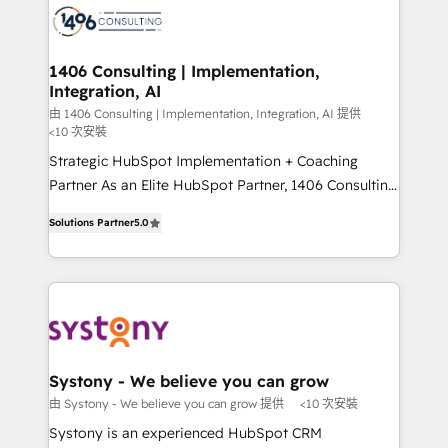
marketing automation to online and offline sales
processes through Customer Service Management,
allowing companies to optimize processes and meet
1406 Consulting | Implementation,
Integration, AI
the needs of the customer. We are part of Impresoft
Group, a group of specialized and complementary
由 1406 Consulting | Implementation, Integration, AI 提供
<10 次安裝
companies that divide their offer into 4
Strategic HubSpot Implementation + Coaching
Competence Centers: Smart Manufacturing,
Partner As an Elite HubSpot Partner, 1406 Consulting
Customer First, Enabling Technologies & Security.
helps mid-market revenue teams transform how
The synergies generated by these integrations,
Solutions Partner
5.0
they sell, market, and serve. We don't just build your
together with the combination of talents, skills,
HubSpot—we teach your team to own it, then stay
solutions and services, have allowed the group to
to help you keep winning. What We Do ⚙️ CRM
build an unrivaled offering portfolio on the market
Implementations across Marketing, Sales, Service,
to accompany companies on their digital
Data & Content 📈 Sales & Marketing Alignment +
transformation journey.
Revenue Team Enablement 🤖 Breeze AI & Custom
Agent Creation 🔄 Custom Integrations & Data
Systony - We believe you can grow
Migration Why 1406 We become part of your team.
由 Systony - We believe you can grow 提供
<10 次安裝
Your team learns while we build. We fix what others
Systony is an experienced HubSpot CRM