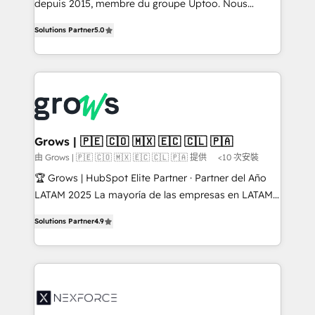
depuis 2015, membre du groupe Uptoo. Nous
aidons les ETI et PME B2B à unifier Marketing,
Solutions Partner
5.0
Ventes et Service sur HubSpot grâce à la Revenue
Architecture : alignement des équipes, pipeline
prévisible, croissance mesurable. 🔌 Intégrations
complexes : ERP (Divalto, Sage X3, Cegid, Pennylane,
Dynamics..), VOIP (Aircall, Ringover, Modjo), Shopify,
Oneflow. 💻 Développements custom : CRM UI
Extensions (React), Serverless Node.js, Custom
Grows | 🇵🇪 🇨🇴 🇲🇽 🇪🇨 🇨🇱 🇵🇦
Objects, thèmes HubL, agents IA & Breeze AI. 🎯
由 Grows | 🇵🇪 🇨🇴 🇲🇽 🇪🇨 🇨🇱 🇵🇦 提供
<10 次安裝
Secteurs : Industrie, Distribution B2B, SaaS, Services
🏆 Grows | HubSpot Elite Partner · Partner del Año
B2B, Immobilier, Viticulture, Finance. 🚀 Nos livrables
LATAM 2025 La mayoría de las empresas en LATAM
: migration sécurisée, implémentation Marketing +
no tienen un problema de herramientas. Tienen un
Sales + Service Hub, synchronisation ERP ↔
Solutions Partner
4.9
problema de orden. Equipos desalineados, datos
HubSpot temps réel, formation équipes. 🏆 +350
dispersos y procesos que dependen de personas
projets livrés. Accrédités HubSpot CRM
clave — no de sistemas. Eso frena el crecimiento,
Implementation, Data Migration & Custom
aunque tengas buena tecnología y ganas de escalar.
Integration. 📩 Parlons de votre projet →
⚙️ Grows ordena los procesos comerciales, alinea
digitaweb.com
marketing, ventas y servicio, e implementa HubSpot