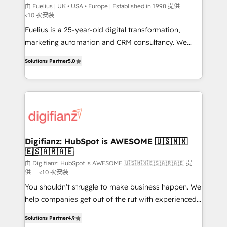
can support public sector companies as well the
由 Fuelius | UK • USA • Europe | Established in 1998 提供
<10 次安裝
other ones listed in our profile. Our services: -
Fuelius is a 25-year-old digital transformation,
HubSpot implementation - HubSpot CMS website
marketing automation and CRM consultancy. We
build We can do lots of things. But everything we do
enable mid-market and enterprise clients to
is there for you to: - Grow revenue, and run your
Solutions Partner
5.0
maximise their return from digital and fuel their
business more efficiently - Build stronger
growth. We modernise platforms, streamline
relationships with customers - Make better
operations that are causing inefficiencies, improve
decisions with data - Find a new voice and reach
customer experiences, integrate systems, and
more people - Get the most out of your HubSpot
supercharge revenue operations Key services: • CRM
investment
Implementation • Systems Integration • Digital
Transformation / Web Development • RevOps &
Digifianz: HubSpot is AWESOME 🇺🇸🇲🇽
🇪🇸🇦🇷🇦🇪
Sales Consulting • Marketing Automation What
makes us different? 🚀 Top 0.5% of global HubSpot
由 Digifianz: HubSpot is AWESOME 🇺🇸🇲🇽🇪🇸🇦🇷🇦🇪 提
供
<10 次安裝
agencies ⚙️ The strongest technical ability and
You shouldn't struggle to make business happen. We
integration capabilities 💼 Consultative, long-term
help companies get out of the rut with experienced,
partners who will embed ourselves into your
process-oriented teams implementing HubSpot
business, processes and systems 🏢 We specialise in
Solutions Partner
4.9
Marketing, Sales, Service, CMS and Operations Hub,
working with mid-market and enterprise