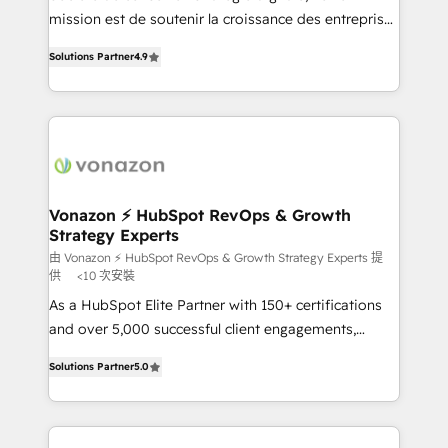
mission est de soutenir la croissance des entreprises
and achieve a unified, data-driven approach to
B2B à travers l’acquisition de nouveaux clients,
customer engagement.
Solutions Partner
4.9
l'intégration CRM et le développement des revenus
auprès de vos comptes existants. En France et à
l'international, nous travaillons avec des ETI
ambitieuses, des grands groupes voulant aller au-
delà d’une simple transformation digitale et des
startups florissantes. Nos 3 grandes expertises sont :
➤ L’intégration de CRM et de méthodologie RevOps
Vonazon ⚡ HubSpot RevOps & Growth
Strategy Experts
pour aligner les équipes marketing, commerciales et
support client (data migration, synchronisation API,
由 Vonazon ⚡ HubSpot RevOps & Growth Strategy Experts 提
供
<10 次安裝
audit et maintenance) ➤ La création de sites internet
As a HubSpot Elite Partner with 150+ certifications
de conversion qui transforment les visiteurs en
and over 5,000 successful client engagements,
opportunités d'affaires ➤ La mise en place de
Vonazon turns marketing complexity into
stratégies d'acquisition marketing (SEO, SEA,
Solutions Partner
5.0
measurable, scalable growth. From onboarding to
inbound, automatisation marketing, ABM, IA,
enterprise-grade campaigns, our in-house team
emailing) Informations clés : - 10 ans d'expérience -
builds scalable strategies that drive long-term
100+ intégrations CRM HubSpot réussies - 40