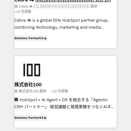
full-funnel HubSpot project ✨ CS: 415% conversion
由 Cebra 🦓 🇨🇱🇧🇷🇲🇽🇪🇸🇺🇸🇨🇴🇵🇪🇵🇦 提供
<10 次安裝
boost with a new HubSpot site Recognized leaders:
🏆 HubSpot Platform Migration Impact Award 🏆
Cebra 🦓 is a global Elite HubSpot partner group,
Clutch HubSpot Global Leader 🏆 Finalist: HubSpot
combining technology, marketing and media
Inbound Campaign of the Year 🏆 Gold AVA Digital
expertise across Latin America and Southern
Solutions Partner
5.0
Award for Best Website 🌟 Accreditations: CRM
Europe, with teams across 7 countries. Born in Chile,
Implementation, HubSpot Content Experience, CRM
we combine local insight with international reach to
Data Migration & Custom Integration
help businesses grow through technology, creativity,
AI and strategy. For over 12 years, we’ve delivered
500+ HubSpot implementations, building end-to-
end solutions that integrate CRM, AI automation,
inbound and loop marketing, content, and digital
株式会社100
creativity. Our multicultural team works in Spanish,
由 株式会社100 提供
<10 次安裝
Portuguese, and English to design scalable strategies
🏢 HubSpot × AI Agent × DX を統合する「Agentic
that drive measurable growth. 🌎 Highlights: • 10+
CRM パートナー」 経営課題と現場業務をつなぐAIネイ
years as a HubSpot partner. • 2023 Impact Awards:
ティブ・エージェンシーとして、HubSpot Eliteの実装
Platform Migration Excellence. • Top 3 Partner of the
Solutions Partner
4.9
力で顧客フロント業務を再設計します。 💡 100inc は何
Year LATAM 2022, 2023, 2024, 2025. • Partner of the
をする会社か？ HubSpotを共通基盤に、AIエージェン