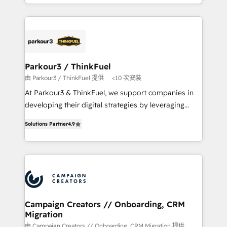
combination that has driven success for over 800
businesses worldwide. As Elite HubSpot Partners, we
specialize in crafting high-performance growth
strategies that integrate data-driven marketing,
automation, and revenue intelligence to help
companies scale faster and smarter. 🔹 BOOMS:
Parkour3 / ThinkFuel
Demand generation for all your buyers With BOOMS,
由 Parkour3 / ThinkFuel 提供
<10 次安裝
you invest in 100% of your buyers, accelerating your
At Parkour3 & ThinkFuel, we support companies in
growth and positioning yourself as an undisputed
developing their digital strategies by leveraging
leader. 🔹 BOOST: Optimize your digital
technologies and automating their marketing and
transformation process A methodology designed to
Solutions Partner
4.9
sales processes to generate growth. Our offer spans
implement HubSpot effectively and optimize your
from Strategy to Operations. We specialize in CRM
digital processes. 🔹 Trusted by Industry Leaders
onboarding and implementation, web design, sales
With an average rating of 4.9/5 and a proven track
& marketing automation, and digital marketing. With
record of business transformation, our growth-first
extensive experience working with tech companies
approach has helped brands dominate their
and manufacturers since 2002, we are committed to
markets.
empowering our clients and developing their
Campaign Creators // Onboarding, CRM
Migration
autonomy. Get to grips with HubSpot through
guided implementation and seamless integration of
由 Campaign Creators // Onboarding, CRM Migration 提供