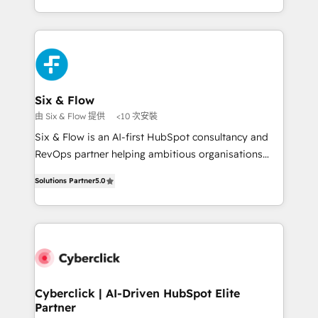
so selling and actually engaging with your customers
organisations, global organisations and those with
feels easy and pain-free. We are a top ranked
complex use cases 🏆 CRM Implementation,
HubSpot Elite Partner, winner of Rookie of the Year
Platform Enablement, Custom Integration and
and Customer First Awards, 4.9/5 rating in HubSpot
Onboarding Accredited 🔐 ISO27001 & ISO9001
Reviews and 4.9/5 rating in Clutch Reviews. Digifianz
Certified
helps the following industries: logistics & 3PL, home
Six & Flow
improvement & construction, branding and
由 Six & Flow 提供
<10 次安裝
commercialization, real estate, health, education,
Six & Flow is an AI-first HubSpot consultancy and
SaaS, Software Dev & IT and consulting, make the
RevOps partner helping ambitious organisations
most out of their HubSpot experience operating in
grow with clarity, confidence, and intelligence.
the United States, EU, UAE, Mexico and Latin
Solutions Partner
5.0
Operating across the UK, Netherlands, Ireland, and
America. From casual user to super fan: make
Canada, we’ve delivered thousands of successful
HubSpot an experience you LOVE!
HubSpot projects for mid-market and enterprise
clients worldwide, with over 10 years experience. We
combine HubSpot, data, and AI to design connected
go-to-market systems that align people, process,
and technology for predictable, scalable revenue
Cyberclick | AI-Driven HubSpot Elite
Partner
growth. Our expertise spans RevOps, CRM and data