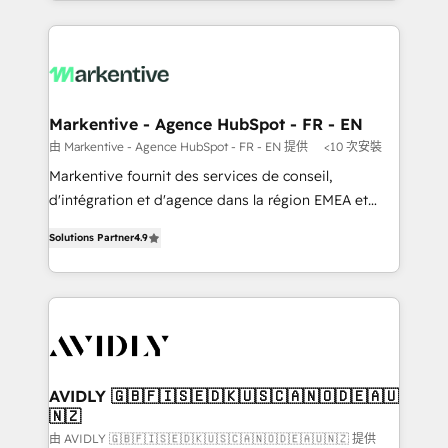
Loop Marketing framework through expert-led
services, smart agents, and purpose-built apps,
tailored to your business. Together, we unlock
results, fast. ⚙️CRM & RevOps: Align all Hubs to your
buyer journey for clean data, scalability, & reporting.
🎯Demand Gen & ABM: Drive pipeline with inbound,
Markentive - Agence HubSpot - FR - EN
ABM, AEO, SEO, & paid media. 👩‍💻Web Design:
由 Markentive - Agence HubSpot - FR - EN 提供
<10 次安裝
Build high-performing websites with UX, messaging,
Markentive fournit des services de conseil,
& conversion strategy that drive results. 🤖AI
d'intégration et d'agence dans la région EMEA et
Strategy: Activate Breeze Agents, configure HubSpot
North America. Avec plus de 115 experts en
AI, & maximize AEO with tailored AI services. 🧩
Solutions Partner
4.9
marketing automation, Growth, Revops, CRM et
Integrations: Extend HubSpot with custom
webdesign. Markentive is both a consulting firm, a
integrations, hosting, & maintenance.
digital agency and an integrator. With over 115
experts in marketing automation, growth, revops,
CRM and webdesign (We focus on EMEA - USA
customers).
AVIDLY 🇬🇧🇫🇮🇸🇪🇩🇰🇺🇸🇨🇦🇳🇴🇩🇪🇦🇺
🇳🇿
由 AVIDLY 🇬🇧🇫🇮🇸🇪🇩🇰🇺🇸🇨🇦🇳🇴🇩🇪🇦🇺🇳🇿 提供