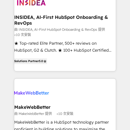
winning design to build scalable, globally
regionalized HubSpot websites, integrated
marketing campaigns, & RevOps frameworks that
INSIDEA, AI-First HubSpot Onboarding &
RevOps
fuel long-term success We connect the entire
customer lifecycle through seamless integrations,
由 INSIDEA, AI-First HubSpot Onboarding & RevOps 提供
<10 次安裝
ensure long-term adoption with change-
★ Top-rated Elite Partner, 500+ reviews on
management programs, and align marketing, sales,
HubSpot, G2 & Clutch. ★ 100+ HubSpot Certified
and service to drive sustainable growth With 6 key
Experts & Trainers across the team ★ 1,500+
HubSpot accreditations and experience across
Solutions Partner
5.0
implementations across five continents ★ AI-First,
hundreds of organizations in dozens of industries,
RevOps-led, Onboarding obsessed ★ Company of
there’s a good chance one of our globally integrated
the Year 2024/25 INSIDEA helps growing companies
teams has worked with clients just like you Let’s
turn HubSpot into a revenue engine. We onboard
explore whether S2 is the partner you’ve been
your team, migrate your data, and build AI-powered
looking for...and get your next big initiative moving!
workflows that drive adoption from week one, in
your time zone. What we do ➤ Onboarding: Live in
MakeWebBetter
weeks, with workflows built around your business,
由 MakeWebBetter 提供
<10 次安裝
not a template. ➤ Migration: Move from any legacy
MakeWebBetter is a HubSpot technology partner
CRM. Zero downtime, full data integrity. ➤
proficient in building solutions to maximize the