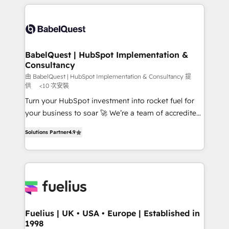
Ongoing optimization, managed support, and
training • CRM migration from Salesforce, Pipedrive,
scalable retainers. Let’s make HubSpot your most
Dynamics and others • Technical projects including
powerful growth engine. Built to convert, scale, and
custom API integrations • AI governance for
drive results.
HubSpot-centred operations A little about us: •
Boutique 'Elite' team of 12 • 150+ clients across Sales
BabelQuest | HubSpot Implementation &
Consultancy
Hub, Marketing Hub, Service Hub, Data Hub and
CMS • ISO/IEC 27001:2022, ISO 9001:2015, and ISO
由 BabelQuest | HubSpot Implementation & Consultancy 提
供
<10 次安裝
42001:2023 certified - the AI management standard •
Turn your HubSpot investment into rocket fuel for
GuardHub: our AI governance framework, built on
your business to soar 🚀 We’re a team of accredited
ISO 42001 Ready for the next step? Click the 👈
HubSpot experts ready to help you. We can
'𝗖𝗼𝗻𝘁𝗮𝗰𝘁 𝗯𝘂𝘀𝗶𝗻𝗲𝘀𝘀' button to get in touch (𝘸𝘦'𝘳𝘦
Solutions Partner
4.9
implement the platform into complex business
𝘴𝘶𝘱𝘦𝘳 𝘳𝘦𝘴𝘱𝘰𝘯𝘴𝘪𝘷𝘦)
environments, optimise what you've got and make
sure you can actually use it, build your website in
HubSpot or create an inbound marketing strategy
for you and execute it on HubSpot. We are on the
G-Cloud 14 CCS (Crown Commercial Service)
framework, meaning we've been accredited by
Fuelius | UK • USA • Europe | Established in
1998
HubSpot and vetted by the CCS, which means we