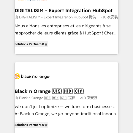
our customers grow and finding solutions that fit
their unique business needs. We are thrilled to have
DIGITALISIM - Expert Intégration HubSpot
Blue Frog in the HubSpot ecosystem leading the
由 DIGITALISIM - Expert Intégration HubSpot 提供
<10 次安裝
way for customers!" - Yamini Rangan, CEO of
Nous aidons les entreprises et les dirigeants à se
HubSpot “Our experience with the team at Blue Frog
rapprocher de leurs clients grâce à HubSpot ! Chez
has been nothing short of extraordinary. Their years
DIGITALISIM, nous avons l'intime conviction que la
of experience and quality of skilled staff has earned
Solutions Partner
5.0
réussite des entreprises passe par l’innovation web,
them a trusted reputation within the HubSpot
le marketing digital, et la relation client ! C'est
ecosystem as a reliable partner capable of delivering
pourquoi, nos experts sont à la fois capables de
remarkable experiences for our most sophisticated
gérer votre projet de création de site internet, votre
clients.” - Brian Garvey, VP, Solutions Partner
référencement, votre stratégie digitale et le pilotage
Program, HubSpot.
et l'intégration d'HubSpot ! Les grandes phases d'un
projet HubSpot avec DIGITALISIM : 🧽 Nettoyage,
Black n Orange 🇺🇸 🇲🇽 🇨🇦
migration et intégration des bases de données. 🚀
由 Black n Orange 🇺🇸 🇲🇽 🇨🇦 提供
<10 次安裝
Développement des interfaces avec vos logiciels
We don’t just optimize — we transform businesses.
métiers ⚙️ Configuration de la plateforme HubSpot
At Black n Orange, we go beyond traditional Inbound
📈 Configuration de rapports et tableaux de bord 🤝
Marketing with our exclusive methodologies:
Book Process & Guidelines utilisateurs 🎓
Solutions Partner
5.0
BOOMS and BOOST. Together, they form a powerful
Formations des utilisateurs