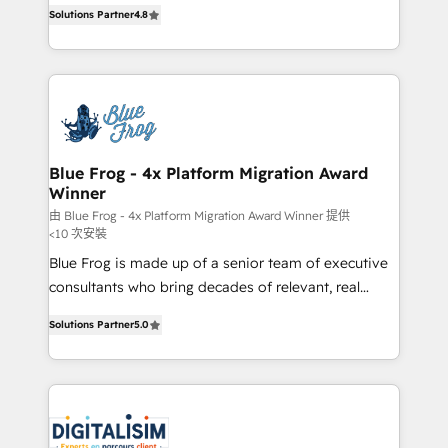
HubSpot CRM Partner offering you a roadmap on
CRM, Solutions Architecture, Onboarding , Data
Solutions Partner
4.8
maximizing EBITDA and achieving Commercial
Migration, Custom Integration & Platform
Excellence. With our targeted processes, we
Enablement -Onboarded over 500 businesses to
strengthen your digital transformation and minimize
HubSpot -Top 1% of partners worldwide -In-house
costs. As HubSpot's Advanced Accredited CRM
team of 25+ experts Contact us today to help you
Implementation partner, we provide expertise to
get more from your investment in HubSpot.
drive your business forward. Since 2015 we are fully
www.bbdboom.com
dedicated to HubSpot and with an experienced
Blue Frog - 4x Platform Migration Award
Winner
team (50+), we work with reputable companies in
B2B sectors such as manufacturing, SaaS and
由 Blue Frog - 4x Platform Migration Award Winner 提供
<10 次安裝
business services. We prepare a customized
Blue Frog is made up of a senior team of executive
business case that demonstrates the value and
consultants who bring decades of relevant, real
impact of your digital transformation, including a
world experience to our client engagements. "Blue
detailed financial rationale with a focus on ROI and
Solutions Partner
5.0
Frog is a top, trusted partner in HubSpot's
TCO. As a trusted extension of your team, we
ecosystem for a reason. Their team brings over a
believe in the power of partnership. Together, we
decade of experience to the table, along with deep
embark on a transformational journey that sets your
knowledge of the HubSpot platform and strategies
business up for long-term success. Unlock your
for driving growth. They are committed to helping
business. If not now, when?