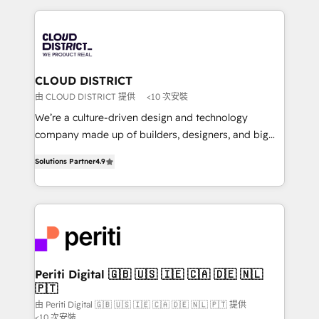
Year 2024. • Organizer of Aliados.ai (AI, marketing &
トを組み込んだ顧客フロント業務（マーケティング・営
tech global congress). 👉 Ready to scale your
業・CS）を組織全体で設計・実装する日本のAIネイテ
business with HubSpot? Let Cebra’s experts help
ィブ・エージェンシーです。事業部・グループ会社・部
you grow faster, smarter, and with impact.
門が分立する組織で、データと業務プロセスのサイロ化
を、CRMを軸とした全社共通基盤に再構築します。意
CLOUD DISTRICT
思決定者・PMO・現場担当者に並走します。 1️⃣
由 CLOUD DISTRICT 提供
<10 次安裝
HubSpot導入・活用支援 顧客データの一元化から、
We’re a culture-driven design and technology
GTMの見える化・自動化まで。全Hub統合運用、デー
company made up of builders, designers, and big
タ品質設計、グループ横断のCRM統合に対応します。
thinkers. We blend strategy, design, and
2️⃣ AIエージェント組織構築 営業・マーケティング業務
Solutions Partner
4.9
development—always fueled by curiosity—to turn
の一部をAIが自律実行する組織への移行を設計・実装。
ideas, opportunities, and challenges into meaningful
Breeze・Claude等をHubSpotと連携させ、役割定義・
experiences. To us, technology is more than just
運用ルール・成果指標まで含めて設計します。 3️⃣ 全社
code; it’s about creating things that are useful, cool,
DX × AI推進のPMO伴走支援 複数部門をまたぐDX×AI変
and—most importantly—simple. That’s why we lean
革を、構想から実装・定着までPMOとして主導。「設
into bold ideas and shape them into thoughtful
定の代行ではなく、設計の責任」を引き受け、部門横断
products and strategies that actually make a
Periti Digital 🇬🇧 🇺🇸 🇮🇪 🇨🇦 🇩🇪 🇳🇱
の統合・浸透・変革管理を実行します。 ▸ CMS戦略設
🇵🇹
difference.
計・構築：リード獲得・CVR・SEOを前提にした情報設
由 Periti Digital 🇬🇧 🇺🇸 🇮🇪 🇨🇦 🇩🇪 🇳🇱 🇵🇹 提供
計・導線設計・テンプレート設計をContent Hubで一体
<10 次安裝