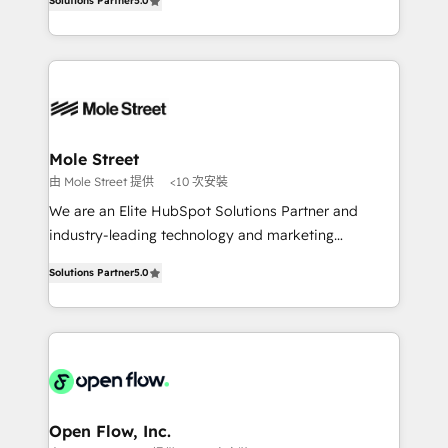
Oferecemos ainda agentes de IA especializados em
Solutions Partner
5.0
automation, and training built for adoption. ⚡ Highly
HubSpot que automatizam tarefas executam rotinas
Technical Execution: ERP, EMR and Custom
no CRM e mantêm os dados organizados, como um
Integrations; complex builds delivered in weeks, not
especialista operando a plataforma 24/7. Hoje 300+
months. 🤖 AI Consulting & Agents: AI-powered
empresas em 13 países utilizam a Nexforce. Somos
workflows; automation agents; process optimization
a maior parceira da HubSpot na América Latina e
inside HubSpot. 🏆 Industry Experience: 🏥
líder no ranking global de sucesso do cliente da
Healthcare: HIPAA implementations; secure data
Mole Street
HubSpot.
workflows 💼 Financial Services: compliant
由 Mole Street 提供
<10 次安裝
workflows; audit-ready reporting ⚖️ Legal: client
We are an Elite HubSpot Solutions Partner and
intake; pipeline and document workflows 🛒 E-
industry-leading technology and marketing
Commerce: Shopify, WooCommerce; lifecycle and
consultancy. Our focus is on enterprise and mid-
revenue automation 🏢 Real Estate: deal pipelines;
Solutions Partner
5.0
market B2B companies globally that want a strategic
portfolio and lifecycle management 🏭
approach to execute their goals through creative
Manufacturing: ERP integrations; operational
applications of our solutions; Technical HubSpot
alignment 🛡️ Compliance & Data Considerations:
Consulting, Content Marketing, Growth-Driven
HIPAA-aware; CASL-compliant; GDPR-ready
Design, Migrations + Integrations. Mole Street’s
implementations where required 💡 Why 500+
mission is empowering others to realize their
Clients Choose Us: Elite Partner; technical, fast, and
greatness, which is achieved through creating
Open Flow, Inc.
built to scale.