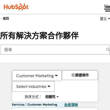
Me
建立
返回
所有解決方案合作夥伴
篩選條件
Customer Marketing
Select industries
排序方式：
相關性
Services：Customer Marketing
全部清除