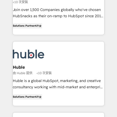
<10 次安裝
people, exciting ideas and can-do mentality, we
Join over 1,500 Companies globally who've chosen
ensure revenue growth on a daily basis. So tell us
HubSnacks as their on-ramp to HubSpot since 2014
your challenge; our passionate and growth driven
Simple pay-as-you-go plans that accelerate value...
team of 100+ experts is ready for you! Driving digital
Solutions Partner
4.9
1️⃣ Set Up | Onboarding New or Check-fixing existing
growth | www.brightdigital.com
HubSpot portals 2️⃣ Scale Up | 100% HubSpot Task
Execution... Global 24/7 ... All Experts 3️⃣ Integrate |
your entire Tech Stack with Custom Integrations
Slash months from your API Integration project... ⬅️
Click "Contact Business" ⬅️ to access 150+ Kickstart
Integration templates that put HubSpot in the center
Huble
of your tech stack, syncing... 🛍️ Shopify or
由 Huble 提供
<10 次安裝
WooCommerce 💲 Stripe or Paypal 💰 Sage or
Huble is a global HubSpot, marketing, and creative
Netsuite 🤖 Google or Microsoft ✍️ DocuSign or
consultancy working with mid-market and enterprise
PandaDoc 🌐 Avalara or Quaderno HubSnacks holds
businesses. We go beyond implementation, shaping
the rare Advanced "Custom Integrations"
Solutions Partner
4.9
the strategy, processes, and teams that turn
Accreditation, securely sync data across... 🔄 any
HubSpot into a genuine growth engine. Named
apps, in any direction. Stuck on your old CRM..?
HubSpot's Global Partner of the Year in 2024,
Migrate | seamlessly off your old CRM onto a clean