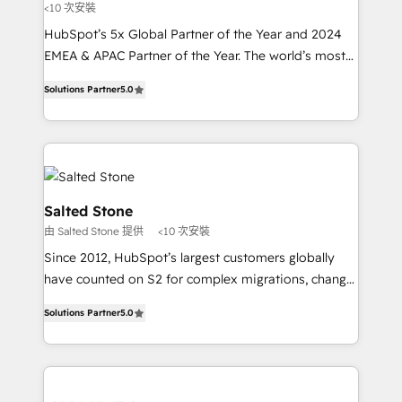
<10 次安裝
HubSpot’s 5x Global Partner of the Year and 2024
EMEA & APAC Partner of the Year. The world’s most
experienced and fully accredited HubSpot Solutions
Solutions Partner
5.0
Partner. 🚀 With 2,750+ HubSpot projects delivered
and 370+ specialists across EMEA, APAC and NAM,
we de-risk complex CRM programmes and
accelerate ROI across every HubSpot Hub. 🧭 From
multi-region migrations to AI-powered automation,
we turn complexity into clarity, human at global
Salted Stone
scale. 🏆 HubSpot’s CEO called us “the partner of the
由 Salted Stone 提供
<10 次安裝
future.” Others agree it is proof of trust built through
Since 2012, HubSpot’s largest customers globally
measurable impact.
have counted on S2 for complex migrations, change
management, systems integration, and creative
Solutions Partner
5.0
solutions that deliver measurable impact and
transform brand experiences As one of the few full-
service creative agencies in the HubSpot
ecosystem, we blend strategy, technology, & award-