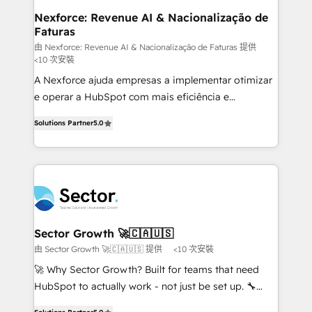
de forma que genera resultados reales desde las
Nexforce: Revenue AI & Nacionalização de
Faturas
primeras semanas — no meses. 🤝 No entregamos
proyectos y nos vamos. Nos quedamos como
由 Nexforce: Revenue AI & Nacionalização de Faturas 提供
<10 次安裝
socios estratégicos, ayudando a sostener y escalar
A Nexforce ajuda empresas a implementar otimizar
lo que construimos juntos. Porque crecer sin orden
e operar a HubSpot com mais eficiência e
no es crecer — es solo moverse rápido. 🌎
previsibilidade de receita. Combinamos Revenue
Operamos en Colombia, Perú, México, Ecuador,
Solutions Partner
5.0
Operations (RevOps) e Inteligência Artificial para
Chile, Panamá, Bolivia, Argentina y República
estruturar processos integrar sistemas organizar
Dominicana — con experiencia real en educación,
dados e automatizar operações. O objetivo é
retail, salud, banca, bienes raíces, construcción y
transformar a HubSpot em um verdadeiro sistema
B2B. ✅ Crece con orden. Crece con Grows.
operacional de receita conectando equipes
tecnologia e dados em uma operação integrada.
Também somos distribuidores oficiais da HubSpot
Sector Growth 🚀🇨🇦🇺🇸
e de mais de 150 softwares globais permitindo
由 Sector Growth 🚀🇨🇦🇺🇸 提供
<10 次安裝
contratar e pagar a HubSpot em reais com nota
🚀 Why Sector Growth? Built for teams that need
fiscal no Brasil e gerar economia de até 50% na
HubSpot to actually work - not just be set up. 🔧
contratação de softwares internacionais.
HubSpot Experts: Onboarding, migrations,