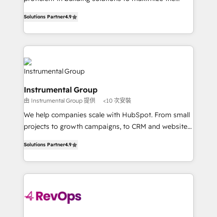
Implementation: Configure HubSpot to run your
operational efficiency of HubSpot. The fastest-
revenue process. Sales, marketing, and service wired
Solutions Partner
4.9
growing tech-enabler & facilitator, MakeWebBetter,
together. ➤ AI and Integrations: Layer Breeze AI,
hands you the blend of HubSpot expertise &
custom agents, and APIs to remove manual work. ➤
eminent solutions & integrations. Trust us to
Ongoing Management: Monthly tune-ups, feature
streamline your HubSpot experience. 🚀HubSpot
rollouts, adoption coaching. Buying HubSpot,
Elite Partners with 10+ years of HubSpot experience
switching to it, or reviving a stale portal? We are
🤝HubSpot Premier Integration partner 🤝Google
built for the work.
Instrumental Group
Premier Partner 2023 🌟5 HubSpot Accreditations 🌟
由 Instrumental Group 提供
<10 次安裝
Won HubSpot Theme Challenge 2021 🌟INBOUND’19
HubSpot Rising Star Why us? Harnessing the full
We help companies scale with HubSpot. From small
potential of the powerful HubSpot CRM. ✔️A team of
projects to growth campaigns, to CRM and websites.
HubSpot experts backed by over 10+ years of
Hire an agency that's experienced in every inch of
Solutions Partner
4.9
HubSpot experience ✔️Flexible pricing models —
HubSpot and willing to work hand-in-hand with your
Hourly-fee (assigned one Dedicated HubSpot
team to simplify the complex and build a better
Admin); Monthly-fee (HubSpot Admin + Project
experience for your team and customers.
Manager); and Fixed Project Cost (as per
requirement). ✔️Helped over 25,000+ customers so
far with our HubSpot solutions. ✔️Bespoke apps &