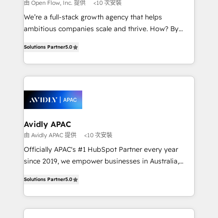
absolute clarity, derived from a well-defined
由 Open Flow, Inc. 提供
<10 次安裝
strategy, executed well, and reported on with clear
We’re a full-stack growth agency that helps
results. The culture is driven by core values; Joy, Grit,
ambitious companies scale and thrive. How? By
Accountability, Curiosity, Authenticity, Growth
upgrading and streamlining every single revenue-
Mindedness, and Clarity. We are driven to win for the
Solutions Partner
5.0
generating aspect of your business. We’re proud
collective good of the company and its clientele, and
HubSpot Elite Solutions Partners and devout CRM
dedicated to breaking the mold from the agency of
nerds who can harness HubSpot’s custom digital
the past into the consultancy of the future. Great
tools to improve each touchpoint of your customer
things are happening.
experience. Working hand-in-hand with your team,
we’ll assemble a RevOps machine that drives more
traffic, generates better leads and crushes your
Avidly APAC
revenue goals. We've worked with thousands of
由 Avidly APAC 提供
<10 次安裝
HubSpot customers and we'd love to work with you
Officially APAC's #1 HubSpot Partner every year
too! Clients come to us for: Advanced CRM solutions
since 2019, we empower businesses in Australia,
System Integrations both Custom and Native to
New Zealand, and globally to realise their full
HubSpot Data System Migrations between systems
Solutions Partner
5.0
potential through enterprise HubSpot CRM
to HubSpot New lead generation strategies Time-
implementation. And we deliver best practice across
saving automations Fresh growth campaigns Robust
the whole HubSpot platform, covering marketing,
help desk Unified revenue operations Dynamic