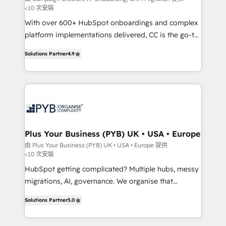
<10 次安裝
the CRM platform into your digital ecosystem. Would
With over 600+ HubSpot onboardings and complex
you like support in deploying your inbound
platform implementations delivered, CC is the go-to
marketing strategy? We'll provide support tailored
Elite Solutions Partner for businesses ready to
to your needs and sales objectives. With 125+
Solutions Partner
4.9
migrate, replatform, and scale smarter. We specialize
certifications, we are part of the most certified
in high-impact CRM and CMS migrations and
Canadian agencies, and we both hold Onboarding
onboarding from platforms like Salesforce, NetSuite,
Accreditations. Based in Canada (coast to coast), our
Zoho, Pardot, Marketo, Microsoft Dynamics, Wix,
services are offered in both English & French.
WordPress and legacy CRMs, turning fragmented
systems into unified, growth-ready HubSpot
architectures that accelerate revenue operations and
Plus Your Business (PYB) UK • USA • Europe
performance. - Multi-object CRM migration, cleanup,
由 Plus Your Business (PYB) UK • USA • Europe 提供
<10 次安裝
and implementation. - Pre-built and custom
integrations across your full tech stack. - Custom
HubSpot getting complicated? Multiple hubs, messy
object setup, CMS builds, and full-funnel automation.
migrations, AI, governance. We organise that
- Dashboards, lifecycle campaigns, and lead
complexity, so your team can put HubSpot to work...
Solutions Partner
5.0
nurturing sequences. - Cross-hub setup across
Welcome to our Profile! We help with: • CRM
Marketing, Sales, Operations, and Service Hubs. -
implementation, reports, workflows, and team