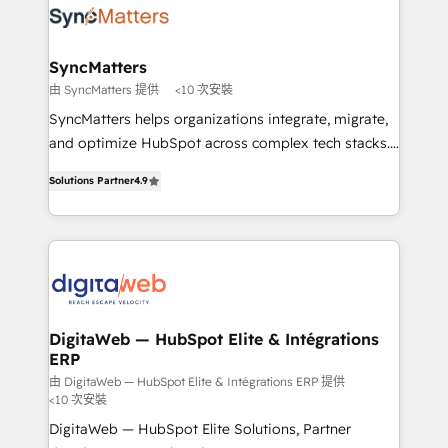
Implementation & Migration Onboarding across all
experiences. Systony – We believe you can grow!
Hubs, plus migrations from Salesforce, Pipedrive, RD
Station, Freshdesk, Intercom, and more. Custom
SyncMatters
objects, automations, and integrations built for
由 SyncMatters 提供
<10 次安裝
growth. 🚀 AI-Driven GTM Orchestration Unify
SyncMatters helps organizations integrate, migrate,
HubSpot with LinkedIn, WhatsApp, email, paid
and optimize HubSpot across complex tech stacks.
media, and AI voice to drive pipeline. 🤖 AI Custom
From CRM data migrations to real-time integrations
Agent Development Deploy AI agents for
Solutions Partner
4.9
and portal consolidations, we ensure clean, reliable
prospecting, follow-ups, service triage, and
data across every system. Core Solutions: -
knowledge retrieval—built in HubSpot. ⚡ Fast-Track
HubSpot CRM Data Migration - Custom HubSpot
& Growth-Track Services Fast-Track: Rapid HubSpot
Integrations (ERP, SaaS, APIs) - Real-Time Data
onboarding in weeks Growth-Track: Unlock
Synchronization - HubSpot Portal Consolidation -
advanced optimization & adoption 📍 São Paulo, BR
Data Quality & Deduplication Use Cases: - Salesforce
• Des Moines, IA • New York, NY
to HubSpot migrations - HubSpot and NetSuite or
DigitaWeb — HubSpot Elite & Intégrations
ERP
ERP integrations - Multi-system data
synchronization - Fixing broken or unreliable
由 DigitaWeb — HubSpot Elite & Intégrations ERP 提供
<10 次安裝
integrations Trusted by RevOps teams to manage
DigitaWeb — HubSpot Elite Solutions, Partner
complex, high-risk CRM migrations and integrations.