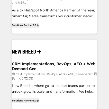
<10 次安裝
custom AI agents, and high-integrity migrations for
As a 3x HubSpot North America Partner of the Year,
total reporting clarity. Security & Compliance: SOC 2
SmartBug Media transforms your customer lifecycle
Type I and HIPAA attested for enterprise-grade data
into a revenue engine. Our unified ecosystem
security. 🏆 Why Bluleadz? GTM OS Partner | 16+
Solutions Partner
5.0
includes specialized divisions Globalia (AI &
Years Experience | 1,000+ Five-Star Reviews
Software) and Point Success Media (Paid Media),
making this the official home for all three brands. 🔄
Implementation & Integration - Seamless migrations
and system integrations powered by Globalia’s
technical development team. - 19 HubSpot-certified
trainers to drive platform adoption. 📈 Revenue
CRM Implementations, RevOps, AEO + Web,
Demand Gen
Generation - Full-funnel marketing and high-
performance advertising via Point Success Media. -
由 CRM Implementations, RevOps, AEO + Web, Demand Gen 提
供
<10 次安裝
Expert deployment of Breeze AI and custom agents
New Breed is where go-to-market teams partner to
to automate growth. 🏆 Elite Excellence - 8 platform
unlock growth, scale, and transformation. We help
accreditations and deep HIPAA-compliance
companies activate HubSpot’s AI-powered
expertise. - A team of 250+ experts dedicated to
Solutions Partner
5.0
customer platform and operationalize HubSpot’s
your resilient growth.