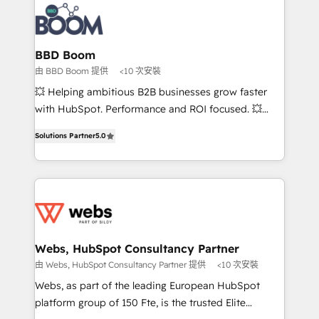
revenue. ⚙️ HubSpot Integration & Optimization •
experts conseil - 150 certifications HubSpot
Seamless CRM, CMS, and automation setup •
cumulées
Complex platform migrations and data cleanups •
Custom APIs and third-party integrations 📈 End-to-
BBD Boom
End Revenue Acceleration • Lifecycle marketing and
由 BBD Boom 提供
<10 次安裝
pipeline growth programs • Sales enablement tools
💥 Helping ambitious B2B businesses grow faster
and CRM optimization • Retention strategies with
with HubSpot. Performance and ROI focused. 💥
customer journey mapping 🏅 Elite-Level HubSpot
BBD Boom is the HubSpot partner that can help you
Execution • 750+ onboardings and 2,000+
Solutions Partner
5.0
to HubSpot Better. We work with your teams to
implementations • Deep expertise across marketing,
solve all your HubSpot challenges and improve user
sales, and service hubs • Built-in flexibility for
adoption, sales process and marketing results.
startups to global brands
Services 📚 Onboarding your team to HubSpot for
the first time 🔧 Designing and optimising your
HubSpot set-up for better results 🌐 Website design
and build using HubSpot 🔌 Integrating HubSpot
Webs, HubSpot Consultancy Partner
with other systems 🎓 Training your teams to be
由 Webs, HubSpot Consultancy Partner 提供
<10 次安裝
HubSpot pros 📊 Lead generation services using
Webs, as part of the leading European HubSpot
HubSpot Why us? - SIX HubSpot Accreditations -
platform group of 150 Fte, is the trusted Elite
awarded by HubSpot after a rigorous process for