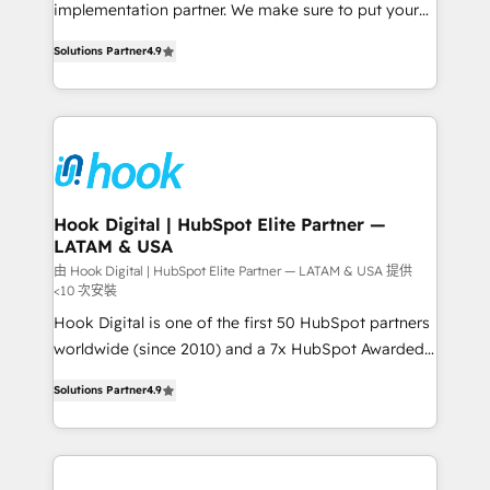
broke. Built for mid-market reality—practical
implementation partner. We make sure to put your
solutions that work with your actual headcount and
organization's needs and goals first and think along
constraints. By the Numbers 🏆 Top 1% of all
Solutions Partner
4.9
with your organization. We are only satisfied once
HubSpot partners 🔄 Top 5% globally in client
you are too. Why Systony? - 20+ years of
retention 📅 8+ years of consistent results since 2017
experience with CRM, Marketing, Sales & Service
Who We Serve Revenue teams, marketing leaders,
implementations - 500+ successful onboardings -
and sales ops at mid-market companies ready to
Own back-end developers - Complex data
move beyond spreadsheets into unified systems
migrations (e.g. Salesforce, MS Dynamics, Perfect
that drive real business results.
View, SuperOffice) - Custom integrations (e.g. MS
Hook Digital | HubSpot Elite Partner —
LATAM & USA
Business Central, Navision, AX, SAP, Exact, AFAS) We
focus on growing B2B companies in the SME sector
由 Hook Digital | HubSpot Elite Partner — LATAM & USA 提供
<10 次安裝
such as manufacturing, SaaS, business services and
Hook Digital is one of the first 50 HubSpot partners
wholesaler companies. As an experienced HubSpot
worldwide (since 2010) and a 7x HubSpot Awarded
partner, we know how important user adoption is.
Elite Partner. With 500+ projects across the U.S.,
That's why we have developed a step-by-step
Solutions Partner
4.9
Brazil, and LATAM, we combine global expertise with
implementation process that focuses on user
regional experience. Today, we are Brazil’s largest
adoption. We’re experts on connecting data,
HubSpot Elite Partner—trusted by companies across
technology and people with each other. Together we
the Americas to scale smarter. ⚙️ CRM
strive for optimal customer processes and