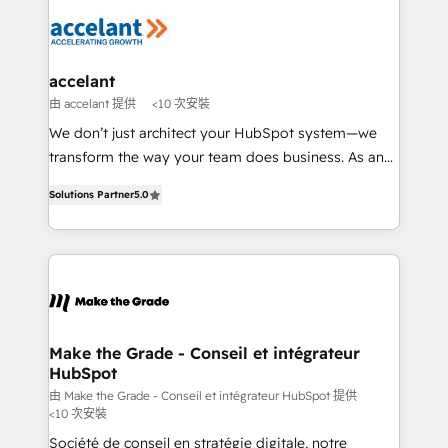
consistently ranked among their top 5 partners
new HubSpot portal with Advanced Website and
worldwide, and with over 15 years in the ecosystem,
CRM Migrations using our in-house "HubScrub" Tool.
Huble has built a track record that speaks for itself.
One company, one operating model, delivering
accelant
across offices and consulting teams in the UK, USA,
由 accelant 提供
<10 次安裝
Canada, Germany, France, Belgium, Singapore, and
We don’t just architect your HubSpot system—we
South Africa. Certified compliant with ISO/IEC
transform the way your team does business. As an
27001:2022 and ISO 9001:2015 across all seven
Elite HubSpot Solutions Partner, we specialize in
international offices and 175+ employees.
Solutions Partner
5.0
creating tailored, end-to-end CRM solutions that
accelerate growth, improve operational efficiency,
and ensure faster time to value on HubSpot. What
sets us apart? Our people-centric approach. From
day one, our team takes the time to deeply
understand your unique needs, crafting custom
strategies that deliver impactful results. Our mission
Make the Grade - Conseil et intégrateur
HubSpot
is to empower you to unlock HubSpot’s full potential
—faster. Through expert training, unmatched
由 Make the Grade - Conseil et intégrateur HubSpot 提供
<10 次安裝
responsiveness, and ongoing support, we equip
Société de conseil en stratégie digitale, notre
your team to adopt new systems with confidence