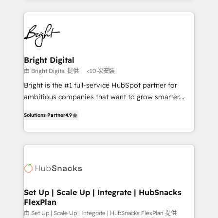
Partner with us to unlock your business's full
coffee, and we ❤️ dogs. We produce award-winning
potential and achieve sustained growth in today's
work for our clients. 🏆2023 Technical Expertise
competitive market.
Impact Award 🏆2022 Technical Expertise Impact
Award 🏆2022 Platform Migration Excellence Impact
Award 🏆2020 Elite Solutions Partner 🏆2019
Bright Digital
Integrations HubSpot Impact Award 🏆2019
由 Bright Digital 提供
<10 次安裝
Marketing Enablement HubSpot Impact Award 🏆
Bright is the #1 full-service HubSpot partner for
2018 Website Design HubSpot Impact Award 🏆2017
ambitious companies that want to grow smarter.
Website Design HubSpot Impact Award 🏆2016
From HubSpot onboarding, to training, from
Growth-Driven Design Agency of the Year 🏆2016
Solutions Partner
4.9
developing a new website to lead generation and
Sales Enablement HubSpot Impact Award 🏆2015
digital marketing; we do it all (and with great
Growth-Driven Design Agency of the Year 🏆2015
results)! In short, our services include: - HubSpot
Became the 5th Agency to reach Diamond 🏆2014
consultancy: onboarding, training, data migration -
HubSpot COS Performance Award 🏆2014 HubSpot
HubSpot development: websites, custom modules,
COS Design Award 🏆2013 HubSpot Marketplace
integrations - Marketing & sales solutions: digital
Provider of the Year 🏆2011 Became a HubSpot
marketing, advertising, campaigns, content and
Set Up | Scale Up | Integrate | HubSnacks
Partner 📆Founded in 1997
FlexPlan
design We connect people, data and technology to
improve customer experiences. With our bright
由 Set Up | Scale Up | Integrate | HubSnacks FlexPlan 提供