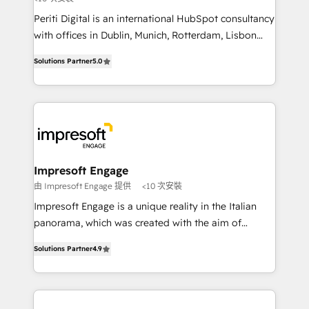
提供。 ▸ 既存CRM・MAからの移行支援：Salesforce・
Periti Digital is an international HubSpot consultancy
Marketo・Pardot等からの移行、カスタム設計、履歴
with offices in Dublin, Munich, Rotterdam, Lisbon
データ移行と活用設計まで。 ▸ AEO対応：ChatGPT・
and New York. 🔎 We are focused on enhancing
Solutions Partner
5.0
Perplexity等のAI検索からの流入・引用を前提にコンテ
revenue-generation strategies for clients through
ンツとサイト構造を最適化。 🏆 なぜ100incを選ぶの
complete integration of core business processes
か？ ✓ HubSpot Eliteパートナー認定 ✓ HubSpotアワ
and systems (such as ERP and e-commerce
ード受賞・HUGリーダー ✓ ISO27001:2022 /
platforms) with HubSpot, driving efficiency and
ISO9001:2015 取得 ✓ 400社以上の導入実績 ✓
results. 🎯 We present a solution-centric approach
HubSpot大百科 出版 CRM・AI活用に関するご相談、現
and we're focused on HubSpot. We work with some
状整理の壁打ちなど、構想段階からお気軽にお問い合わ
of HubSpot's most important customers to generate
Impresoft Engage
せください。
value from the platform in the long term. 🤖 We have
由 Impresoft Engage 提供
<10 次安裝
worked 400+ HubSpot customers across industries
Impresoft Engage is a unique reality in the Italian
but specialise in the more complex projects where
panorama, which was created with the aim of
data migration, AI, and systems integrations
putting Customer Experience at the center by
represent key aspects of the project's success.
Solutions Partner
4.9
creating digital environments capable of integrating
people, processes and data. We offer the best
digital solutions on the market, ranging from CRM
processes and technologies to digital strategy, from