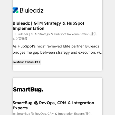
Bluleadz | GTM Strategy & HubSpot
Implementation
由 Bluleadz | GTM Strategy & HubSpot Implementation 提供
<10 次安裝
As HubSpot's most reviewed Elite partner, Bluleadz
bridges the gap between strategy and execution. We
don't just "set up tools" — we install the GTM
Solutions Partner
4.9
Operating System (GTM OS) to align your leadership
and engineer a portal that drives predictable
revenue velocity. 🚀 GTM Strategy & Alignment
Workshops & Sprints: Identify "Valleys of Death"
stalling growth. Fix your ICP, Math, and Story to stop
"accelerating a mess." ⚙️ Elite Engineering & AI
Scalable Architecture: Zero-technical-debt setup
SmartBug 🚀 RevOps, CRM & Integration
Experts
across all Hubs, validated by our 7 HubSpot
Accreditations. AI-Powered RevOps: Breeze AI,
由 SmartBug 🚀 RevOps, CRM & Integration Experts 提供