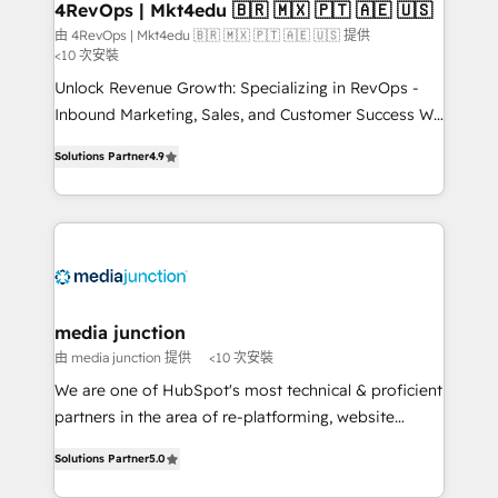
on-demand bundle services. Connect with us today!
4RevOps | Mkt4edu 🇧🇷 🇲🇽 🇵🇹 🇦🇪 🇺🇸
由 4RevOps | Mkt4edu 🇧🇷 🇲🇽 🇵🇹 🇦🇪 🇺🇸 提供
<10 次安裝
Unlock Revenue Growth: Specializing in RevOps -
Inbound Marketing, Sales, and Customer Success We
specialize in driving revenue growth for companies
Solutions Partner
4.9
across industries through tailored marketing, sales,
and customer success strategies, utilizing RevOps
methodologies. As Latin America's largest HubSpot
partner and a global leader in education market, we
offer unparalleled insights. Operating in five
countries—Brazil, UAE (Abu Dhabi/Dubai/Sharjah),
Mexico, USA, and Portugal—we've executed over a
media junction
hundred successful operations. Our approach,
由 media junction 提供
<10 次安裝
rooted in RevOps principles, integrates analysis,
We are one of HubSpot's most technical & proficient
training, planning, and qualification. Leveraging
partners in the area of re-platforming, website
technology, data analytics, CRM optimization, and
design & development. We specialize in multi-hub
inbound marketing tactics, we focus on
Solutions Partner
5.0
implementations for mid-market & enterprise
understanding, nurturing, and converting leads.
companies. We are woman-owned, powered by