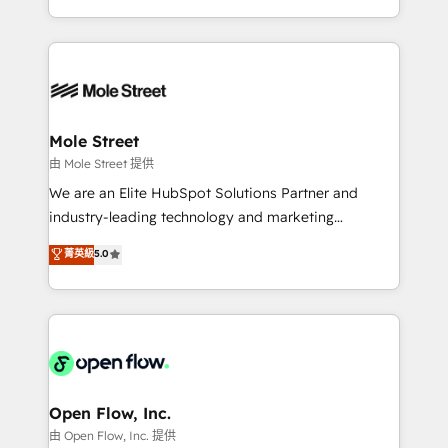
HubSpot que automatizam tarefas executam rotinas
Technical Execution: ERP, EMR and Custom
no CRM e mantêm os dados organizados, como um
Integrations; complex builds delivered in weeks, not
especialista operando a plataforma 24/7. Hoje 300+
months. 🤖 AI Consulting & Agents: AI-powered
empresas em 13 países utilizam a Nexforce. Somos
workflows; automation agents; process optimization
a maior parceira da HubSpot na América Latina e
inside HubSpot. 🏆 Industry Experience: 🏥
líder no ranking global de sucesso do cliente da
Healthcare: HIPAA implementations; secure data
Mole Street
HubSpot.
workflows 💼 Financial Services: compliant
由 Mole Street 提供
workflows; audit-ready reporting ⚖️ Legal: client
We are an Elite HubSpot Solutions Partner and
intake; pipeline and document workflows 🛒 E-
industry-leading technology and marketing
Commerce: Shopify, WooCommerce; lifecycle and
consultancy. Our focus is on enterprise and mid-
菁英級
5.0
revenue automation 🏢 Real Estate: deal pipelines;
market B2B companies globally that want a strategic
portfolio and lifecycle management 🏭
approach to execute their goals through creative
Manufacturing: ERP integrations; operational
applications of our solutions; Technical HubSpot
alignment 🛡️ Compliance & Data Considerations:
Consulting, Content Marketing, Growth-Driven
HIPAA-aware; CASL-compliant; GDPR-ready
Design, Migrations + Integrations. Mole Street’s
implementations where required 💡 Why 500+
mission is empowering others to realize their
Clients Choose Us: Elite Partner; technical, fast, and
greatness, which is achieved through creating
Open Flow, Inc.
built to scale.
absolute clarity, derived from a well-defined
由 Open Flow, Inc. 提供