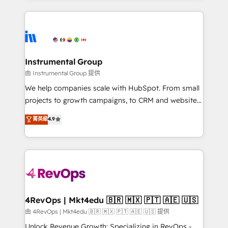
Breeze AI, custom agents, and APIs to remove
eminent solutions & integrations. Trust us to
manual work. ➤ Ongoing Management: Monthly
streamline your HubSpot experience. 🚀HubSpot
tune-ups, feature rollouts, adoption coaching. Buying
Elite Partners with 10+ years of HubSpot experience
HubSpot, switching to it, or reviving a stale portal?
🤝HubSpot Premier Integration partner 🤝Google
We are built for the work.
Premier Partner 2023 🌟5 HubSpot Accreditations 🌟
Instrumental Group
Won HubSpot Theme Challenge 2021 🌟INBOUND’19
由 Instrumental Group 提供
HubSpot Rising Star Why us? Harnessing the full
We help companies scale with HubSpot. From small
potential of the powerful HubSpot CRM. ✔️A team of
projects to growth campaigns, to CRM and websites.
HubSpot experts backed by over 10+ years of
Hire an agency that's experienced in every inch of
菁英級
4.9
HubSpot experience ✔️Flexible pricing models —
HubSpot and willing to work hand-in-hand with your
Hourly-fee (assigned one Dedicated HubSpot
team to simplify the complex and build a better
Admin); Monthly-fee (HubSpot Admin + Project
experience for your team and customers.
Manager); and Fixed Project Cost (as per
requirement). ✔️Helped over 25,000+ customers so
far with our HubSpot solutions. ✔️Bespoke apps &
on-demand bundle services. Connect with us today!
4RevOps | Mkt4edu 🇧🇷 🇲🇽 🇵🇹 🇦🇪 🇺🇸
由 4RevOps | Mkt4edu 🇧🇷 🇲🇽 🇵🇹 🇦🇪 🇺🇸 提供
Unlock Revenue Growth: Specializing in RevOps -