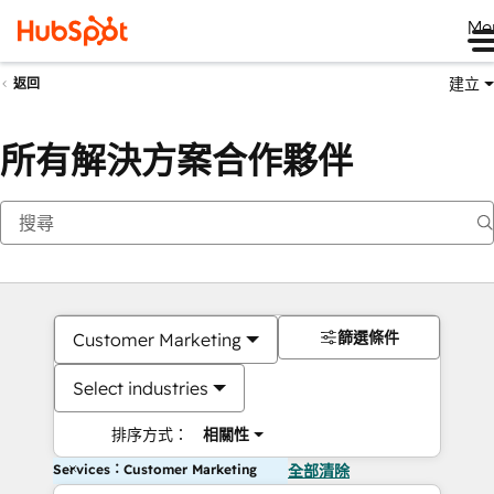
Me
建立
返回
所有解決方案合作夥伴
篩選條件
Customer Marketing
Select industries
排序方式：
相關性
Services：Customer Marketing
全部清除