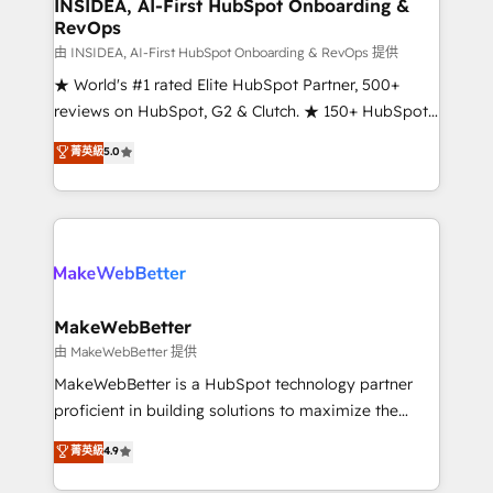
marketing campaigns, & RevOps frameworks that
INSIDEA, AI-First HubSpot Onboarding &
RevOps
fuel long-term success We connect the entire
customer lifecycle through seamless integrations,
由 INSIDEA, AI-First HubSpot Onboarding & RevOps 提供
ensure long-term adoption with change-
★ World's #1 rated Elite HubSpot Partner, 500+
management programs, and align marketing, sales,
reviews on HubSpot, G2 & Clutch. ★ 150+ HubSpot
and service to drive sustainable growth With 6 key
Certified Experts & Trainers across the team ★
菁英級
5.0
HubSpot accreditations and experience across
1,500+ implementations across five continents ★ AI-
hundreds of organizations in dozens of industries,
First, RevOps-led, Onboarding obsessed ★
there’s a good chance one of our globally integrated
Company of the Year 2024/25 INSIDEA helps
teams has worked with clients just like you Let’s
growing companies turn HubSpot into a revenue
explore whether S2 is the partner you’ve been
engine. We onboard your team, migrate your data,
looking for...and get your next big initiative moving!
and build AI-powered workflows that drive adoption
from week one, in your time zone. What we do ➤
MakeWebBetter
Onboarding: Live in weeks, with workflows built
由 MakeWebBetter 提供
around your business, not a template. ➤ Migration:
MakeWebBetter is a HubSpot technology partner
Move from any legacy CRM. Zero downtime, full data
proficient in building solutions to maximize the
integrity. ➤ Implementation: Configure HubSpot to
operational efficiency of HubSpot. The fastest-
菁英級
4.9
run your revenue process. Sales, marketing, and
growing tech-enabler & facilitator, MakeWebBetter,
service wired together. ➤ AI and Integrations: Layer
hands you the blend of HubSpot expertise &