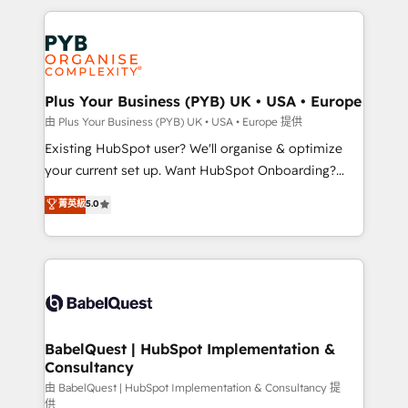
Canadian agencies, and we both hold Onboarding
onboarding from platforms like Salesforce, NetSuite,
Accreditations. Based in Canada (coast to coast), our
Zoho, Pardot, Marketo, Microsoft Dynamics, Wix,
services are offered in both English & French.
WordPress and legacy CRMs, turning fragmented
systems into unified, growth-ready HubSpot
architectures that accelerate revenue operations and
Plus Your Business (PYB) UK • USA • Europe
performance. - Multi-object CRM migration, cleanup,
由 Plus Your Business (PYB) UK • USA • Europe 提供
and implementation. - Pre-built and custom
Existing HubSpot user? We'll organise & optimize
integrations across your full tech stack. - Custom
your current set up. Want HubSpot Onboarding?
object setup, CMS builds, and full-funnel automation.
We'll customise your CRM & automate your business
菁英級
5.0
- Dashboards, lifecycle campaigns, and lead
processes. Welcome to our Profile! We can help
nurturing sequences. - Cross-hub setup across
with... • CRM implementation, reports & workflows,
Marketing, Sales, Operations, and Service Hubs. -
and team training • CRM migration: Salesforce,
Ongoing optimization, managed support, and
Pipedrive, Dynamics etc • Technical projects inc.
scalable retainers. Let’s make HubSpot your most
Custom API integrations & ERP systems inc. SAP and
powerful growth engine. Built to convert, scale, and
Netsuite A little about us... • Boutique 'Elite' Team (12
drive results.
super skilled members) • 150+ Clients for Sales Hub,
BabelQuest | HubSpot Implementation &
Consultancy
Marketing Hub, Service Hub, Data Hub and Website
(CMS) • ISO/IEC 27001:2022, ISO 9001:2015 and
由 BabelQuest | HubSpot Implementation & Consultancy 提
供