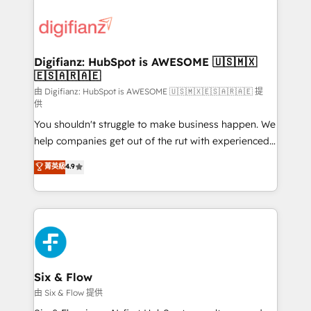
decisions with data - Find a new voice and reach
customer experiences, integrate systems, and
more people - Get the most out of your HubSpot
supercharge revenue operations Key services: • CRM
investment
Implementation • Systems Integration • Digital
Transformation / Web Development • RevOps &
Digifianz: HubSpot is AWESOME 🇺🇸🇲🇽
🇪🇸🇦🇷🇦🇪
Sales Consulting • Marketing Automation What
makes us different? 🚀 Top 0.5% of global HubSpot
由 Digifianz: HubSpot is AWESOME 🇺🇸🇲🇽🇪🇸🇦🇷🇦🇪 提
供
agencies ⚙️ The strongest technical ability and
You shouldn't struggle to make business happen. We
integration capabilities 💼 Consultative, long-term
help companies get out of the rut with experienced,
partners who will embed ourselves into your
process-oriented teams implementing HubSpot
business, processes and systems 🏢 We specialise in
菁英級
4.9
Marketing, Sales, Service, CMS and Operations Hub,
working with mid-market and enterprise
so selling and actually engaging with your customers
organisations, global organisations and those with
feels easy and pain-free. We are a top ranked
complex use cases 🏆 CRM Implementation,
HubSpot Elite Partner, winner of Rookie of the Year
Platform Enablement, Custom Integration and
and Customer First Awards, 4.9/5 rating in HubSpot
Onboarding Accredited 🔐 ISO27001 & ISO9001
Reviews and 4.9/5 rating in Clutch Reviews. Digifianz
Certified
helps the following industries: logistics & 3PL, home
Six & Flow
improvement & construction, branding and
由 Six & Flow 提供
commercialization, real estate, health, education,