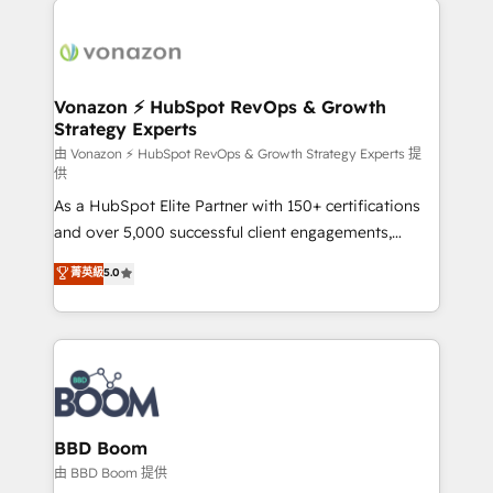
ambitieuses, des grands groupes voulant aller au-
delà d’une simple transformation digitale et des
startups florissantes. Nos 3 grandes expertises sont :
➤ L’intégration de CRM et de méthodologie RevOps
Vonazon ⚡ HubSpot RevOps & Growth
Strategy Experts
pour aligner les équipes marketing, commerciales et
support client (data migration, synchronisation API,
由 Vonazon ⚡ HubSpot RevOps & Growth Strategy Experts 提
供
audit et maintenance) ➤ La création de sites internet
As a HubSpot Elite Partner with 150+ certifications
de conversion qui transforment les visiteurs en
and over 5,000 successful client engagements,
opportunités d'affaires ➤ La mise en place de
Vonazon turns marketing complexity into
stratégies d'acquisition marketing (SEO, SEA,
菁英級
5.0
measurable, scalable growth. From onboarding to
inbound, automatisation marketing, ABM, IA,
enterprise-grade campaigns, our in-house team
emailing) Informations clés : - 10 ans d'expérience -
builds scalable strategies that drive long-term
100+ intégrations CRM HubSpot réussies - 40
revenue. ⚙️ HubSpot Integration & Optimization •
experts conseil - 150 certifications HubSpot
Seamless CRM, CMS, and automation setup •
cumulées
Complex platform migrations and data cleanups •
Custom APIs and third-party integrations 📈 End-to-
BBD Boom
End Revenue Acceleration • Lifecycle marketing and
由 BBD Boom 提供