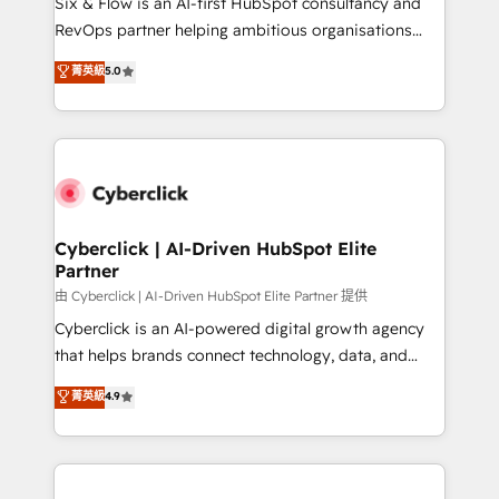
Six & Flow is an AI-first HubSpot consultancy and
SaaS, Software Dev & IT and consulting, make the
RevOps partner helping ambitious organisations
most out of their HubSpot experience operating in
grow with clarity, confidence, and intelligence.
菁英級
5.0
the United States, EU, UAE, Mexico and Latin
Operating across the UK, Netherlands, Ireland, and
America. From casual user to super fan: make
Canada, we’ve delivered thousands of successful
HubSpot an experience you LOVE!
HubSpot projects for mid-market and enterprise
clients worldwide, with over 10 years experience. We
combine HubSpot, data, and AI to design connected
go-to-market systems that align people, process,
and technology for predictable, scalable revenue
Cyberclick | AI-Driven HubSpot Elite
Partner
growth. Our expertise spans RevOps, CRM and data
architecture, AI enablement, and strategic marketing,
由 Cyberclick | AI-Driven HubSpot Elite Partner 提供
delivered through our proprietary FLAIR framework
Cyberclick is an AI-powered digital growth agency
for responsible AI adoption. As a HubSpot Elite
that helps brands connect technology, data, and
Partner and ISO 27001:2022 certified consultancy,
creativity to achieve measurable results. Founded in
菁英級
4.9
we blend strategy, creativity, and technology to help
Barcelona and operating across Spain, LATAM, and
organisations scale smarter and grow stronger.
the UK, we support global companies in building
smarter marketing, sales, and customer success
strategies. As the only HubSpot Elite Partner in