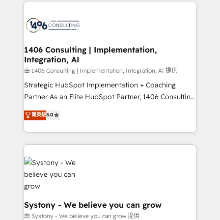
Technical Solutions: - HubSpot Technical Consulting -
build an unrivaled offering portfolio on the market
HubSpot CRM Implementation - HubSpot
to accompany companies on their digital
Onboarding - Data Migration & Integrations -
transformation journey.
Technical Audit & Optimization Strategic Solutions: -
Revenue Operations - Inbound Marketing -
1406 Consulting | Implementation,
Integration, AI
Outbound Marketing - HubSpot CMS Website
Design & Development We empower our clients to
由 1406 Consulting | Implementation, Integration, AI 提供
reach their full potential by providing transparent,
Strategic HubSpot Implementation + Coaching
relationship-driven support. With over 300 HubSpot
Partner As an Elite HubSpot Partner, 1406 Consulting
certifications and accreditations, we deliver both the
helps mid-market revenue teams transform how
菁英級
5.0
technical know-how and strategic guidance you
they sell, market, and serve. We don't just build your
need to succeed.
HubSpot—we teach your team to own it, then stay
to help you keep winning. What We Do ⚙️ CRM
Implementations across Marketing, Sales, Service,
Data & Content 📈 Sales & Marketing Alignment +
Revenue Team Enablement 🤖 Breeze AI & Custom
Agent Creation 🔄 Custom Integrations & Data
Migration Why 1406 We become part of your team.
Systony - We believe you can grow
Your team learns while we build. We fix what others
由 Systony - We believe you can grow 提供