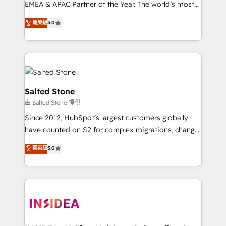
EMEA & APAC Partner of the Year. The world’s most
experienced and fully accredited HubSpot Solutions
菁英級
5.0
Partner. 🚀 With 2,750+ HubSpot projects delivered
and 370+ specialists across EMEA, APAC and NAM,
we de-risk complex CRM programmes and
accelerate ROI across every HubSpot Hub. 🧭 From
multi-region migrations to AI-powered automation,
we turn complexity into clarity, human at global
Salted Stone
scale. 🏆 HubSpot’s CEO called us “the partner of the
由 Salted Stone 提供
future.” Others agree it is proof of trust built through
Since 2012, HubSpot’s largest customers globally
measurable impact.
have counted on S2 for complex migrations, change
management, systems integration, and creative
菁英級
5.0
solutions that deliver measurable impact and
transform brand experiences As one of the few full-
service creative agencies in the HubSpot
ecosystem, we blend strategy, technology, & award-
winning design to build scalable, globally
regionalized HubSpot websites, integrated