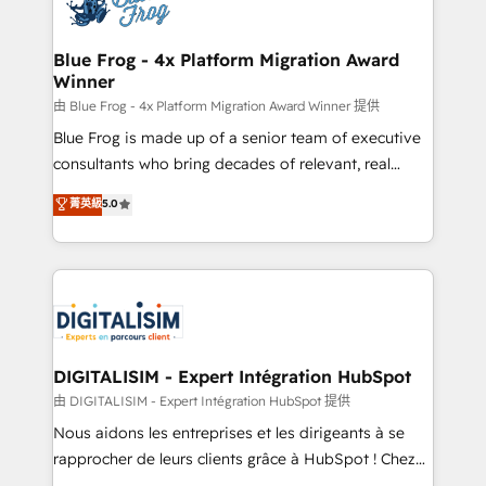
Implementation partner, we provide expertise to
get more from your investment in HubSpot.
drive your business forward. Since 2015 we are fully
www.bbdboom.com
dedicated to HubSpot and with an experienced
Blue Frog - 4x Platform Migration Award
Winner
team (50+), we work with reputable companies in
B2B sectors such as manufacturing, SaaS and
由 Blue Frog - 4x Platform Migration Award Winner 提供
business services. We prepare a customized
Blue Frog is made up of a senior team of executive
business case that demonstrates the value and
consultants who bring decades of relevant, real
impact of your digital transformation, including a
world experience to our client engagements. "Blue
菁英級
5.0
detailed financial rationale with a focus on ROI and
Frog is a top, trusted partner in HubSpot's
TCO. As a trusted extension of your team, we
ecosystem for a reason. Their team brings over a
believe in the power of partnership. Together, we
decade of experience to the table, along with deep
embark on a transformational journey that sets your
knowledge of the HubSpot platform and strategies
business up for long-term success. Unlock your
for driving growth. They are committed to helping
business. If not now, when?
our customers grow and finding solutions that fit
their unique business needs. We are thrilled to have
DIGITALISIM - Expert Intégration HubSpot
Blue Frog in the HubSpot ecosystem leading the
由 DIGITALISIM - Expert Intégration HubSpot 提供
way for customers!" - Yamini Rangan, CEO of
Nous aidons les entreprises et les dirigeants à se
HubSpot “Our experience with the team at Blue Frog
rapprocher de leurs clients grâce à HubSpot ! Chez
has been nothing short of extraordinary. Their years
DIGITALISIM, nous avons l'intime conviction que la