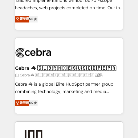
Tailored implementations without out-of-scope
for better adoption. 🔹 Custom Solutions: Build
headaches, web projects completed on time. Our in-
tailored apps, workflows, and configurations. We are
house team of certified CRM architects, experts,
菁英級
5.0
SOC 2 Type II and ISO 27001 certified, reinforcing
developers, designers, and marketers handles all
our commitment to data security and compliance. At
aspects of your HubSpot. ✨ 400+ global clients ✨
OneMetric, we help revenue teams focus on the
100+ seamless migrations from 15+ different CRMs
OneMetric that matters most: revenue.
✨ 100,000+ hours in HubSpot projects, 75+ full Hub
implementations, and 5,000+ pages ✨ CS: Clients
generating 7-digit MRR from inbound campaigns ✨
CS: 245% organic growth & +751% new visitors for a
Cebra 🦓 🇨🇱🇧🇷🇲🇽🇪🇸🇺🇸🇨🇴🇵🇪🇵🇦
full-funnel HubSpot project ✨ CS: 415% conversion
由 Cebra 🦓 🇨🇱🇧🇷🇲🇽🇪🇸🇺🇸🇨🇴🇵🇪🇵🇦 提供
boost with a new HubSpot site Recognized leaders:
Cebra 🦓 is a global Elite HubSpot partner group,
🏆 HubSpot Platform Migration Impact Award 🏆
combining technology, marketing and media
Clutch HubSpot Global Leader 🏆 Finalist: HubSpot
expertise across Latin America and Southern
菁英級
5.0
Inbound Campaign of the Year 🏆 Gold AVA Digital
Europe, with teams across 7 countries. Born in Chile,
Award for Best Website 🌟 Accreditations: CRM
we combine local insight with international reach to
Implementation, HubSpot Content Experience, CRM
help businesses grow through technology, creativity,
Data Migration & Custom Integration
AI and strategy. For over 12 years, we’ve delivered
500+ HubSpot implementations, building end-to-