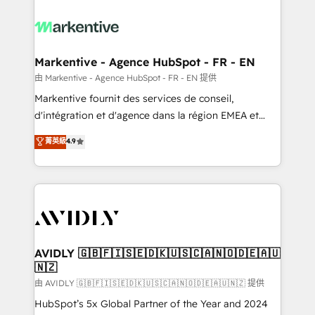
tailored to your business. Together, we unlock
results, fast. ⚙️CRM & RevOps: Align all Hubs to your
buyer journey for clean data, scalability, & reporting.
🎯Demand Gen & ABM: Drive pipeline with inbound,
Markentive - Agence HubSpot - FR - EN
ABM, AEO, SEO, & paid media. 👩‍💻Web Design:
由 Markentive - Agence HubSpot - FR - EN 提供
Build high-performing websites with UX, messaging,
Markentive fournit des services de conseil,
& conversion strategy that drive results. 🤖AI
d'intégration et d'agence dans la région EMEA et
Strategy: Activate Breeze Agents, configure HubSpot
North America. Avec plus de 115 experts en
菁英級
4.9
AI, & maximize AEO with tailored AI services. 🧩
marketing automation, Growth, Revops, CRM et
Integrations: Extend HubSpot with custom
webdesign. Markentive is both a consulting firm, a
integrations, hosting, & maintenance.
digital agency and an integrator. With over 115
experts in marketing automation, growth, revops,
CRM and webdesign (We focus on EMEA - USA
customers).
AVIDLY 🇬🇧🇫🇮🇸🇪🇩🇰🇺🇸🇨🇦🇳🇴🇩🇪🇦🇺
🇳🇿
由 AVIDLY 🇬🇧🇫🇮🇸🇪🇩🇰🇺🇸🇨🇦🇳🇴🇩🇪🇦🇺🇳🇿 提供
HubSpot’s 5x Global Partner of the Year and 2024