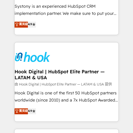
broke. Built for mid-market reality—practical
Systony is an experienced HubSpot CRM
solutions that work with your actual headcount and
implementation partner. We make sure to put your
constraints. By the Numbers 🏆 Top 1% of all
organization's needs and goals first and think along
菁英級
4.9
HubSpot partners 🔄 Top 5% globally in client
with your organization. We are only satisfied once
retention 📅 8+ years of consistent results since 2017
you are too. Why Systony? - 20+ years of
Who We Serve Revenue teams, marketing leaders,
experience with CRM, Marketing, Sales & Service
and sales ops at mid-market companies ready to
implementations - 500+ successful onboardings -
move beyond spreadsheets into unified systems
Own back-end developers - Complex data
that drive real business results.
migrations (e.g. Salesforce, MS Dynamics, Perfect
View, SuperOffice) - Custom integrations (e.g. MS
Hook Digital | HubSpot Elite Partner —
LATAM & USA
Business Central, Navision, AX, SAP, Exact, AFAS) We
focus on growing B2B companies in the SME sector
由 Hook Digital | HubSpot Elite Partner — LATAM & USA 提供
such as manufacturing, SaaS, business services and
Hook Digital is one of the first 50 HubSpot partners
wholesaler companies. As an experienced HubSpot
worldwide (since 2010) and a 7x HubSpot Awarded
partner, we know how important user adoption is.
Elite Partner. With 500+ projects across the U.S.,
菁英級
4.9
That's why we have developed a step-by-step
Brazil, and LATAM, we combine global expertise with
implementation process that focuses on user
regional experience. Today, we are Brazil’s largest
adoption. We’re experts on connecting data,
HubSpot Elite Partner—trusted by companies across