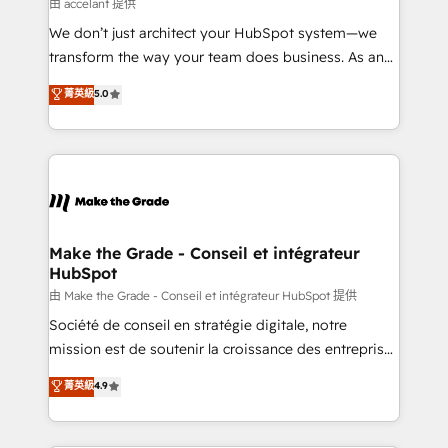
across offices and consulting teams in the UK, USA,
由 accelant 提供
Canada, Germany, France, Belgium, Singapore, and
We don’t just architect your HubSpot system—we
South Africa. Certified compliant with ISO/IEC
transform the way your team does business. As an
27001:2022 and ISO 9001:2015 across all seven
Elite HubSpot Solutions Partner, we specialize in
菁英級
5.0
international offices and 175+ employees.
creating tailored, end-to-end CRM solutions that
accelerate growth, improve operational efficiency,
and ensure faster time to value on HubSpot. What
sets us apart? Our people-centric approach. From
day one, our team takes the time to deeply
understand your unique needs, crafting custom
strategies that deliver impactful results. Our mission
Make the Grade - Conseil et intégrateur
HubSpot
is to empower you to unlock HubSpot’s full potential
—faster. Through expert training, unmatched
由 Make the Grade - Conseil et intégrateur HubSpot 提供
responsiveness, and ongoing support, we equip
Société de conseil en stratégie digitale, notre
your team to adopt new systems with confidence
mission est de soutenir la croissance des entreprises
and achieve a unified, data-driven approach to
B2B à travers l’acquisition de nouveaux clients,
菁英級
4.9
customer engagement.
l'intégration CRM et le développement des revenus
auprès de vos comptes existants. En France et à
l'international, nous travaillons avec des ETI