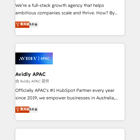
strategy, executed well, and reported on with clear
We’re a full-stack growth agency that helps
results. The culture is driven by core values; Joy, Grit,
ambitious companies scale and thrive. How? By
Accountability, Curiosity, Authenticity, Growth
upgrading and streamlining every single revenue-
菁英級
5.0
Mindedness, and Clarity. We are driven to win for the
generating aspect of your business. We’re proud
collective good of the company and its clientele, and
HubSpot Elite Solutions Partners and devout CRM
dedicated to breaking the mold from the agency of
nerds who can harness HubSpot’s custom digital
the past into the consultancy of the future. Great
tools to improve each touchpoint of your customer
things are happening.
experience. Working hand-in-hand with your team,
we’ll assemble a RevOps machine that drives more
traffic, generates better leads and crushes your
Avidly APAC
revenue goals. We've worked with thousands of
由 Avidly APAC 提供
HubSpot customers and we'd love to work with you
Officially APAC's #1 HubSpot Partner every year
too! Clients come to us for: Advanced CRM solutions
since 2019, we empower businesses in Australia,
System Integrations both Custom and Native to
New Zealand, and globally to realise their full
菁英級
5.0
HubSpot Data System Migrations between systems
potential through enterprise HubSpot CRM
to HubSpot New lead generation strategies Time-
implementation. And we deliver best practice across
saving automations Fresh growth campaigns Robust
the whole HubSpot platform, covering marketing,
help desk Unified revenue operations Dynamic
sales, service, CMS and integrations. We work with