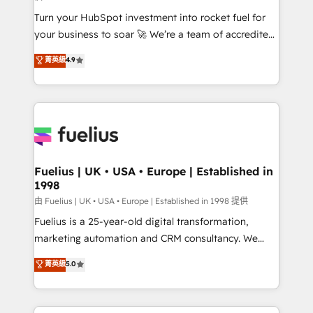
now... ISO 42001: 2023 certified • Exclusive AI
Turn your HubSpot investment into rocket fuel for
'GuardHub' governance framework, based on ISO
your business to soar 🚀 We’re a team of accredited
42001 - helping you 'organise complexity' 𝗥𝗲𝗮𝗱𝘆
HubSpot experts ready to help you. We can
𝗳𝗼𝗿 𝘁𝗵𝗲 𝗻𝗲𝘅𝘁 𝘀𝘁𝗲𝗽? Click the 👈 '𝗖𝗼𝗻𝘁𝗮𝗰𝘁
菁英級
4.9
implement the platform into complex business
𝗯𝘂𝘀𝗶𝗻𝗲𝘀𝘀' button to get in touch (𝘸𝘦'𝘳𝘦 𝘴𝘶𝘱𝘦𝘳
environments, optimise what you've got and make
𝘳𝘦𝘴𝘱𝘰𝘯𝘴𝘪𝘷𝘦)
sure you can actually use it, build your website in
HubSpot or create an inbound marketing strategy
for you and execute it on HubSpot. We are on the
G-Cloud 14 CCS (Crown Commercial Service)
framework, meaning we've been accredited by
Fuelius | UK • USA • Europe | Established in
1998
HubSpot and vetted by the CCS, which means we
can support public sector companies as well the
由 Fuelius | UK • USA • Europe | Established in 1998 提供
other ones listed in our profile. Our services: -
Fuelius is a 25-year-old digital transformation,
HubSpot implementation - HubSpot CMS website
marketing automation and CRM consultancy. We
build We can do lots of things. But everything we do
enable mid-market and enterprise clients to
菁英級
5.0
is there for you to: - Grow revenue, and run your
maximise their return from digital and fuel their
business more efficiently - Build stronger
growth. We modernise platforms, streamline
relationships with customers - Make better
operations that are causing inefficiencies, improve