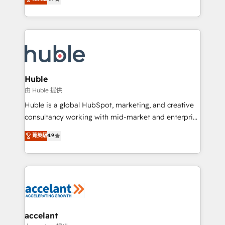
team of 100+ experts is ready for you! Driving digital
1️⃣ Set Up | Onboarding New or Check-fixing existing
growth | www.brightdigital.com
HubSpot portals 2️⃣ Scale Up | 100% HubSpot Task
Execution... Global 24/7 ... All Experts 3️⃣ Integrate |
your entire Tech Stack with Custom Integrations
Slash months from your API Integration project... ⬅️
Click "Contact Business" ⬅️ to access 150+ Kickstart
Integration templates that put HubSpot in the center
Huble
of your tech stack, syncing... 🛍️ Shopify or
由 Huble 提供
WooCommerce 💲 Stripe or Paypal 💰 Sage or
Huble is a global HubSpot, marketing, and creative
Netsuite 🤖 Google or Microsoft ✍️ DocuSign or
consultancy working with mid-market and enterprise
PandaDoc 🌐 Avalara or Quaderno HubSnacks holds
businesses. We go beyond implementation, shaping
菁英級
4.9
the rare Advanced "Custom Integrations"
the strategy, processes, and teams that turn
Accreditation, securely sync data across... 🔄 any
HubSpot into a genuine growth engine. Named
apps, in any direction. Stuck on your old CRM..?
HubSpot's Global Partner of the Year in 2024,
Migrate | seamlessly off your old CRM onto a clean
consistently ranked among their top 5 partners
new HubSpot portal with Advanced Website and
worldwide, and with over 15 years in the ecosystem,
CRM Migrations using our in-house "HubScrub" Tool.
Huble has built a track record that speaks for itself.
One company, one operating model, delivering
accelant