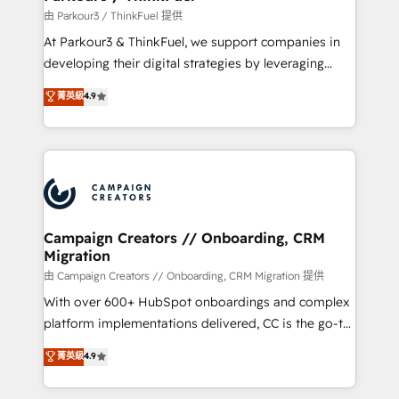
Demand generation for all your buyers With BOOMS,
由 Parkour3 / ThinkFuel 提供
you invest in 100% of your buyers, accelerating your
At Parkour3 & ThinkFuel, we support companies in
growth and positioning yourself as an undisputed
developing their digital strategies by leveraging
leader. 🔹 BOOST: Optimize your digital
technologies and automating their marketing and
菁英級
4.9
transformation process A methodology designed to
sales processes to generate growth. Our offer spans
implement HubSpot effectively and optimize your
from Strategy to Operations. We specialize in CRM
digital processes. 🔹 Trusted by Industry Leaders
onboarding and implementation, web design, sales
With an average rating of 4.9/5 and a proven track
& marketing automation, and digital marketing. With
record of business transformation, our growth-first
extensive experience working with tech companies
approach has helped brands dominate their
and manufacturers since 2002, we are committed to
markets.
empowering our clients and developing their
Campaign Creators // Onboarding, CRM
Migration
autonomy. Get to grips with HubSpot through
guided implementation and seamless integration of
由 Campaign Creators // Onboarding, CRM Migration 提供
the CRM platform into your digital ecosystem. Would
With over 600+ HubSpot onboardings and complex
you like support in deploying your inbound
platform implementations delivered, CC is the go-to
marketing strategy? We'll provide support tailored
Elite Solutions Partner for businesses ready to
菁英級
4.9
to your needs and sales objectives. With 125+
migrate, replatform, and scale smarter. We specialize
certifications, we are part of the most certified
in high-impact CRM and CMS migrations and