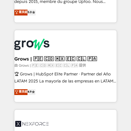
complex, high-risk CRM migrations and integrations.
depuis 2015, membre du groupe Uptoo. Nous
aidons les ETI et PME B2B à unifier Marketing,
菁英級
5.0
Ventes et Service sur HubSpot grâce à la Revenue
Architecture : alignement des équipes, pipeline
prévisible, croissance mesurable. 🔌 Intégrations
complexes : ERP (Divalto, Sage X3, Cegid, Pennylane,
Dynamics..), VOIP (Aircall, Ringover, Modjo), Shopify,
Oneflow. 💻 Développements custom : CRM UI
Extensions (React), Serverless Node.js, Custom
Grows | 🇵🇪 🇨🇴 🇲🇽 🇪🇨 🇨🇱 🇵🇦
Objects, thèmes HubL, agents IA & Breeze AI. 🎯
由 Grows | 🇵🇪 🇨🇴 🇲🇽 🇪🇨 🇨🇱 🇵🇦 提供
Secteurs : Industrie, Distribution B2B, SaaS, Services
🏆 Grows | HubSpot Elite Partner · Partner del Año
B2B, Immobilier, Viticulture, Finance. 🚀 Nos livrables
LATAM 2025 La mayoría de las empresas en LATAM
: migration sécurisée, implémentation Marketing +
no tienen un problema de herramientas. Tienen un
菁英級
4.9
Sales + Service Hub, synchronisation ERP ↔
problema de orden. Equipos desalineados, datos
HubSpot temps réel, formation équipes. 🏆 +350
dispersos y procesos que dependen de personas
projets livrés. Accrédités HubSpot CRM
clave — no de sistemas. Eso frena el crecimiento,
Implementation, Data Migration & Custom
aunque tengas buena tecnología y ganas de escalar.
Integration. 📩 Parlons de votre projet →
⚙️ Grows ordena los procesos comerciales, alinea
digitaweb.com
marketing, ventas y servicio, e implementa HubSpot