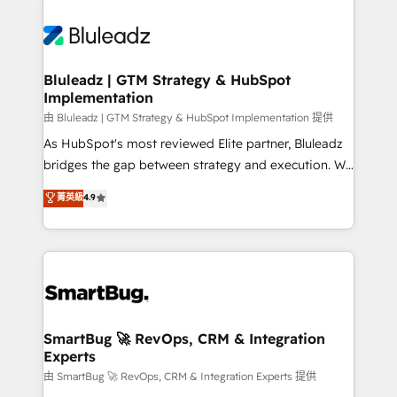
Bluleadz | GTM Strategy & HubSpot
Implementation
由 Bluleadz | GTM Strategy & HubSpot Implementation 提供
As HubSpot's most reviewed Elite partner, Bluleadz
bridges the gap between strategy and execution. We
don't just "set up tools" — we install the GTM
菁英級
4.9
Operating System (GTM OS) to align your leadership
and engineer a portal that drives predictable
revenue velocity. 🚀 GTM Strategy & Alignment
Workshops & Sprints: Identify "Valleys of Death"
stalling growth. Fix your ICP, Math, and Story to stop
"accelerating a mess." ⚙️ Elite Engineering & AI
Scalable Architecture: Zero-technical-debt setup
SmartBug 🚀 RevOps, CRM & Integration
Experts
across all Hubs, validated by our 7 HubSpot
Accreditations. AI-Powered RevOps: Breeze AI,
由 SmartBug 🚀 RevOps, CRM & Integration Experts 提供