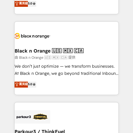
菁英級
5.0
of experience and quality of skilled staff has earned
réussite des entreprises passe par l’innovation web,
them a trusted reputation within the HubSpot
le marketing digital, et la relation client ! C'est
ecosystem as a reliable partner capable of delivering
pourquoi, nos experts sont à la fois capables de
remarkable experiences for our most sophisticated
gérer votre projet de création de site internet, votre
clients.” - Brian Garvey, VP, Solutions Partner
référencement, votre stratégie digitale et le pilotage
Program, HubSpot.
et l'intégration d'HubSpot ! Les grandes phases d'un
projet HubSpot avec DIGITALISIM : 🧽 Nettoyage,
Black n Orange 🇺🇸 🇲🇽 🇨🇦
migration et intégration des bases de données. 🚀
由 Black n Orange 🇺🇸 🇲🇽 🇨🇦 提供
Développement des interfaces avec vos logiciels
We don’t just optimize — we transform businesses.
métiers ⚙️ Configuration de la plateforme HubSpot
At Black n Orange, we go beyond traditional Inbound
📈 Configuration de rapports et tableaux de bord 🤝
Marketing with our exclusive methodologies:
菁英級
5.0
Book Process & Guidelines utilisateurs 🎓
BOOMS and BOOST. Together, they form a powerful
Formations des utilisateurs
combination that has driven success for over 800
businesses worldwide. As Elite HubSpot Partners, we
specialize in crafting high-performance growth
strategies that integrate data-driven marketing,
automation, and revenue intelligence to help
companies scale faster and smarter. 🔹 BOOMS:
Parkour3 / ThinkFuel