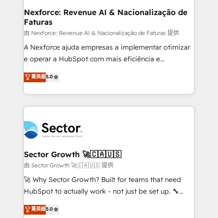
de forma que genera resultados reales desde las
Nexforce: Revenue AI & Nacionalização de
Faturas
primeras semanas — no meses. 🤝 No entregamos
proyectos y nos vamos. Nos quedamos como
由 Nexforce: Revenue AI & Nacionalização de Faturas 提供
socios estratégicos, ayudando a sostener y escalar
A Nexforce ajuda empresas a implementar otimizar
lo que construimos juntos. Porque crecer sin orden
e operar a HubSpot com mais eficiência e
no es crecer — es solo moverse rápido. 🌎
previsibilidade de receita. Combinamos Revenue
菁英級
5.0
Operamos en Colombia, Perú, México, Ecuador,
Operations (RevOps) e Inteligência Artificial para
Chile, Panamá, Bolivia, Argentina y República
estruturar processos integrar sistemas organizar
Dominicana — con experiencia real en educación,
dados e automatizar operações. O objetivo é
retail, salud, banca, bienes raíces, construcción y
transformar a HubSpot em um verdadeiro sistema
B2B. ✅ Crece con orden. Crece con Grows.
operacional de receita conectando equipes
tecnologia e dados em uma operação integrada.
Também somos distribuidores oficiais da HubSpot
Sector Growth 🚀🇨🇦🇺🇸
e de mais de 150 softwares globais permitindo
由 Sector Growth 🚀🇨🇦🇺🇸 提供
contratar e pagar a HubSpot em reais com nota
🚀 Why Sector Growth? Built for teams that need
fiscal no Brasil e gerar economia de até 50% na
HubSpot to actually work - not just be set up. 🔧
contratação de softwares internacionais.
HubSpot Experts: Onboarding, migrations,
菁英級
5.0
Oferecemos ainda agentes de IA especializados em
automation, and training built for adoption. ⚡ Highly