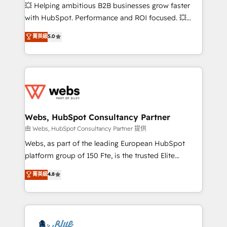
pipeline growth programs • Sales enablement tools
💥 Helping ambitious B2B businesses grow faster
and CRM optimization • Retention strategies with
with HubSpot. Performance and ROI focused. 💥
customer journey mapping 🏅 Elite-Level HubSpot
BBD Boom is the HubSpot partner that can help you
菁英級
5.0
Execution • 750+ onboardings and 2,000+
to HubSpot Better. We work with your teams to
implementations • Deep expertise across marketing,
solve all your HubSpot challenges and improve user
sales, and service hubs • Built-in flexibility for
adoption, sales process and marketing results.
startups to global brands
Services 📚 Onboarding your team to HubSpot for
the first time 🔧 Designing and optimising your
HubSpot set-up for better results 🌐 Website design
and build using HubSpot 🔌 Integrating HubSpot
Webs, HubSpot Consultancy Partner
with other systems 🎓 Training your teams to be
由 Webs, HubSpot Consultancy Partner 提供
HubSpot pros 📊 Lead generation services using
Webs, as part of the leading European HubSpot
HubSpot Why us? - SIX HubSpot Accreditations -
platform group of 150 Fte, is the trusted Elite
awarded by HubSpot after a rigorous process for
HubSpot CRM Partner offering you a roadmap on
菁英級
4.8
CRM, Solutions Architecture, Onboarding , Data
maximizing EBITDA and achieving Commercial
Migration, Custom Integration & Platform
Excellence. With our targeted processes, we
Enablement -Onboarded over 500 businesses to
strengthen your digital transformation and minimize
HubSpot -Top 1% of partners worldwide -In-house
costs. As HubSpot's Advanced Accredited CRM
team of 25+ experts Contact us today to help you