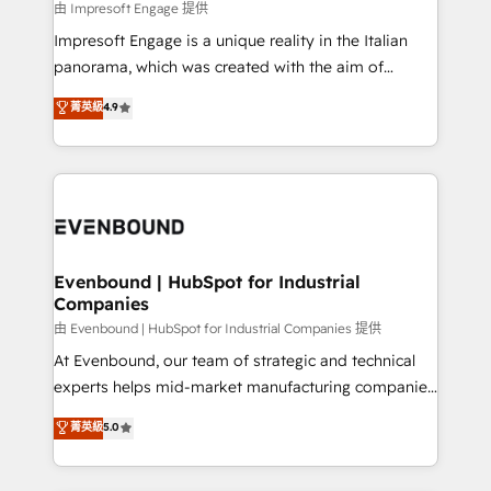
insights buried in data, we build intelligent systems
由 Impresoft Engage 提供
せください。
that think, connect, and scale. Our approach goes
Impresoft Engage is a unique reality in the Italian
beyond configuration. We embed ourselves in our
panorama, which was created with the aim of
clients' operations, understand how their business
putting Customer Experience at the center by
菁英級
4.9
actually runs, and architect solutions that make
creating digital environments capable of integrating
technology work harder — so their people don't
people, processes and data. We offer the best
have to. 900+ customers worldwide have trusted
digital solutions on the market, ranging from CRM
Periti to turn their data into diamonds. 💎
processes and technologies to digital strategy, from
marketing automation to online and offline sales
processes through Customer Service Management,
allowing companies to optimize processes and meet
Evenbound | HubSpot for Industrial
Companies
the needs of the customer. We are part of Impresoft
Group, a group of specialized and complementary
由 Evenbound | HubSpot for Industrial Companies 提供
companies that divide their offer into 4
At Evenbound, our team of strategic and technical
Competence Centers: Smart Manufacturing,
experts helps mid-market manufacturing companies
Customer First, Enabling Technologies & Security.
achieve real growth. We specialize in delivering
菁英級
5.0
The synergies generated by these integrations,
tailored solutions that drive results by leveraging
together with the combination of talents, skills,
HubSpot’s platform and data to fuel success.
solutions and services, have allowed the group to