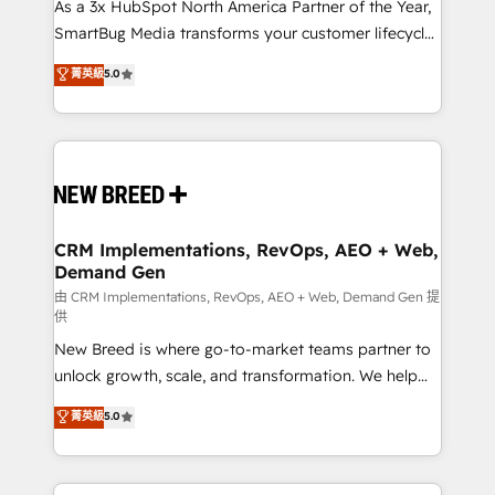
custom AI agents, and high-integrity migrations for
As a 3x HubSpot North America Partner of the Year,
total reporting clarity. Security & Compliance: SOC 2
SmartBug Media transforms your customer lifecycle
Type I and HIPAA attested for enterprise-grade data
into a revenue engine. Our unified ecosystem
菁英級
5.0
security. 🏆 Why Bluleadz? GTM OS Partner | 16+
includes specialized divisions Globalia (AI &
Years Experience | 1,000+ Five-Star Reviews
Software) and Point Success Media (Paid Media),
making this the official home for all three brands. 🔄
Implementation & Integration - Seamless migrations
and system integrations powered by Globalia’s
technical development team. - 19 HubSpot-certified
trainers to drive platform adoption. 📈 Revenue
CRM Implementations, RevOps, AEO + Web,
Demand Gen
Generation - Full-funnel marketing and high-
performance advertising via Point Success Media. -
由 CRM Implementations, RevOps, AEO + Web, Demand Gen 提
供
Expert deployment of Breeze AI and custom agents
New Breed is where go-to-market teams partner to
to automate growth. 🏆 Elite Excellence - 8 platform
unlock growth, scale, and transformation. We help
accreditations and deep HIPAA-compliance
companies activate HubSpot’s AI-powered
expertise. - A team of 250+ experts dedicated to
菁英級
5.0
customer platform and operationalize HubSpot’s
your resilient growth.
Loop Marketing framework through expert-led
services, smart agents, and purpose-built apps,