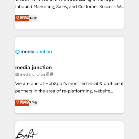
Inbound Marketing, Sales, and Customer Success We
specialize in driving revenue growth for companies
菁英級
4.9
across industries through tailored marketing, sales,
and customer success strategies, utilizing RevOps
methodologies. As Latin America's largest HubSpot
partner and a global leader in education market, we
offer unparalleled insights. Operating in five
countries—Brazil, UAE (Abu Dhabi/Dubai/Sharjah),
Mexico, USA, and Portugal—we've executed over a
media junction
hundred successful operations. Our approach,
由 media junction 提供
rooted in RevOps principles, integrates analysis,
We are one of HubSpot's most technical & proficient
training, planning, and qualification. Leveraging
partners in the area of re-platforming, website
technology, data analytics, CRM optimization, and
design & development. We specialize in multi-hub
菁英級
5.0
inbound marketing tactics, we focus on
implementations for mid-market & enterprise
understanding, nurturing, and converting leads.
companies. We are woman-owned, powered by
Partner with us to unlock your business's full
coffee, and we ❤️ dogs. We produce award-winning
potential and achieve sustained growth in today's
work for our clients. 🏆2023 Technical Expertise
competitive market.
Impact Award 🏆2022 Technical Expertise Impact