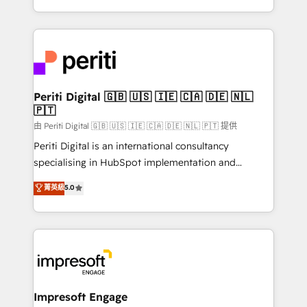
の一部をAIが自律実行する組織への移行を設計・実装。
ideas, opportunities, and challenges into meaningful
Breeze・Claude等をHubSpotと連携させ、役割定義・
experiences. To us, technology is more than just
運用ルール・成果指標まで含めて設計します。 3️⃣ 全社
code; it’s about creating things that are useful, cool,
DX × AI推進のPMO伴走支援 複数部門をまたぐDX×AI変
and—most importantly—simple. That’s why we lean
革を、構想から実装・定着までPMOとして主導。「設
into bold ideas and shape them into thoughtful
定の代行ではなく、設計の責任」を引き受け、部門横断
products and strategies that actually make a
Periti Digital 🇬🇧 🇺🇸 🇮🇪 🇨🇦 🇩🇪 🇳🇱
の統合・浸透・変革管理を実行します。 ▸ CMS戦略設
🇵🇹
difference.
計・構築：リード獲得・CVR・SEOを前提にした情報設
由 Periti Digital 🇬🇧 🇺🇸 🇮🇪 🇨🇦 🇩🇪 🇳🇱 🇵🇹 提供
計・導線設計・テンプレート設計をContent Hubで一体
Periti Digital is an international consultancy
提供。 ▸ 既存CRM・MAからの移行支援：Salesforce・
specialising in HubSpot implementation and
Marketo・Pardot等からの移行、カスタム設計、履歴
Antropic's Claude business transformation, with
データ移行と活用設計まで。 ▸ AEO対応：ChatGPT・
菁英級
5.0
offices in Dublin, Munich, Rotterdam, Lisbon, and
Perplexity等のAI検索からの流入・引用を前提にコンテ
New York. We help organisations unlock their full
ンツとサイト構造を最適化。 🏆 なぜ100incを選ぶの
revenue potential by deeply integrating core
か？ ✓ HubSpot Eliteパートナー認定 ✓ HubSpotアワ
business systems, ERP, e-commerce platforms, and
ード受賞・HUGリーダー ✓ ISO27001:2022 /
beyond, with HubSpot, and layering Anthropic's
ISO9001:2015 取得 ✓ 400社以上の導入実績 ✓
Claude AI across the processes that matter most.
HubSpot大百科 出版 CRM・AI活用に関するご相談、現
From automating complex workflows to surfacing
Impresoft Engage
状整理の壁打ちなど、構想段階からお気軽にお問い合わ