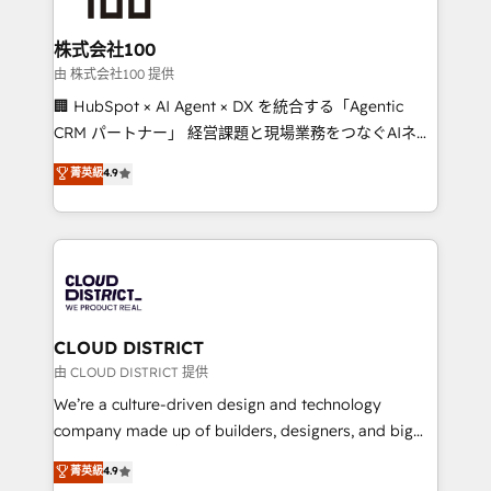
end solutions that integrate CRM, AI automation,
inbound and loop marketing, content, and digital
株式会社100
creativity. Our multicultural team works in Spanish,
由 株式会社100 提供
Portuguese, and English to design scalable strategies
🏢 HubSpot × AI Agent × DX を統合する「Agentic
that drive measurable growth. 🌎 Highlights: • 10+
CRM パートナー」 経営課題と現場業務をつなぐAIネイ
years as a HubSpot partner. • 2023 Impact Awards:
ティブ・エージェンシーとして、HubSpot Eliteの実装
菁英級
4.9
Platform Migration Excellence. • Top 3 Partner of the
力で顧客フロント業務を再設計します。 💡 100inc は何
Year LATAM 2022, 2023, 2024, 2025. • Partner of the
をする会社か？ HubSpotを共通基盤に、AIエージェン
Year 2024. • Organizer of Aliados.ai (AI, marketing &
トを組み込んだ顧客フロント業務（マーケティング・営
tech global congress). 👉 Ready to scale your
業・CS）を組織全体で設計・実装する日本のAIネイテ
business with HubSpot? Let Cebra’s experts help
ィブ・エージェンシーです。事業部・グループ会社・部
you grow faster, smarter, and with impact.
門が分立する組織で、データと業務プロセスのサイロ化
を、CRMを軸とした全社共通基盤に再構築します。意
CLOUD DISTRICT
思決定者・PMO・現場担当者に並走します。 1️⃣
由 CLOUD DISTRICT 提供
HubSpot導入・活用支援 顧客データの一元化から、
We’re a culture-driven design and technology
GTMの見える化・自動化まで。全Hub統合運用、デー
company made up of builders, designers, and big
タ品質設計、グループ横断のCRM統合に対応します。
thinkers. We blend strategy, design, and
菁英級
4.9
2️⃣ AIエージェント組織構築 営業・マーケティング業務
development—always fueled by curiosity—to turn