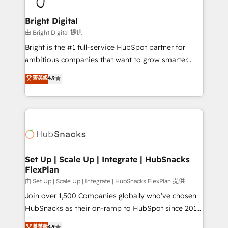
Award 🏆2022 Platform Migration Excellence Impact
Award 🏆2020 Elite Solutions Partner 🏆2019
Bright Digital
Integrations HubSpot Impact Award 🏆2019
由 Bright Digital 提供
Marketing Enablement HubSpot Impact Award 🏆
Bright is the #1 full-service HubSpot partner for
2018 Website Design HubSpot Impact Award 🏆2017
ambitious companies that want to grow smarter.
Website Design HubSpot Impact Award 🏆2016
From HubSpot onboarding, to training, from
菁英級
4.9
Growth-Driven Design Agency of the Year 🏆2016
developing a new website to lead generation and
Sales Enablement HubSpot Impact Award 🏆2015
digital marketing; we do it all (and with great
Growth-Driven Design Agency of the Year 🏆2015
results)! In short, our services include: - HubSpot
Became the 5th Agency to reach Diamond 🏆2014
consultancy: onboarding, training, data migration -
HubSpot COS Performance Award 🏆2014 HubSpot
HubSpot development: websites, custom modules,
COS Design Award 🏆2013 HubSpot Marketplace
integrations - Marketing & sales solutions: digital
Provider of the Year 🏆2011 Became a HubSpot
marketing, advertising, campaigns, content and
Set Up | Scale Up | Integrate | HubSnacks
Partner 📆Founded in 1997
FlexPlan
design We connect people, data and technology to
improve customer experiences. With our bright
由 Set Up | Scale Up | Integrate | HubSnacks FlexPlan 提供
people, exciting ideas and can-do mentality, we
Join over 1,500 Companies globally who've chosen
ensure revenue growth on a daily basis. So tell us
HubSnacks as their on-ramp to HubSpot since 2014
your challenge; our passionate and growth driven
Simple pay-as-you-go plans that accelerate value...
菁英級
4.9