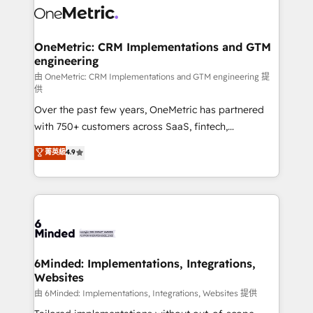
Iberia (Spain & Portugal), we combine human insight
with intelligent automation to drive sustainable
growth. Our multidisciplinary team designs solutions
OneMetric: CRM Implementations and GTM
engineering
that simplify complexity, boost performance, and
turn innovation into real impact. 🌍 Highlights •
由 OneMetric: CRM Implementations and GTM engineering 提
供
HubSpot Partner since 2012 • 2022 EMEA Impact
Over the past few years, OneMetric has partnered
Award: Best Integration • 150+ successful HubSpot
with 750+ customers across SaaS, fintech,
projects • Clients in 30+ industries • Proprietary
healthcare, real estate, and other industries. With
technology for integrations • Multilingual team:
菁英級
4.9
150+ HubSpot-certified experts, we deliver scalable
English, Spanish, Portuguese & Italian 👉 Grow
solutions to complex GTM and RevOps challenges.
smarter with AI and HubSpot.
Our Expertise 🔹 Onboarding & Implementation:
Accredited HubSpot Partner, ensuring smooth setup
tailored to your GTM motion. 🔹 Migrations:
Accredited HubSpot Partner, ensuring migration
from other CRMs to HubSpot without data loss or
6Minded: Implementations, Integrations,
Websites
downtime. 🔹 RevOps Strategy: Align teams,
processes, and data to drive revenue efficiency. 🔹
由 6Minded: Implementations, Integrations, Websites 提供
Integrations: Connect HubSpot with your tech stack