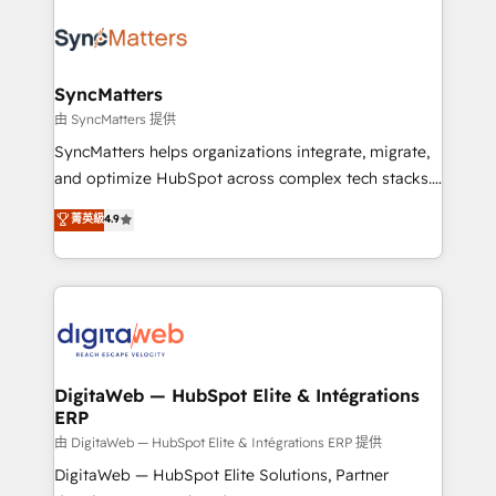
technology and people with each other. Together we
the Americas to scale smarter. ⚙️ CRM
strive for optimal customer processes and
Implementation & Migration Onboarding across all
experiences. Systony – We believe you can grow!
Hubs, plus migrations from Salesforce, Pipedrive, RD
Station, Freshdesk, Intercom, and more. Custom
SyncMatters
objects, automations, and integrations built for
由 SyncMatters 提供
growth. 🚀 AI-Driven GTM Orchestration Unify
SyncMatters helps organizations integrate, migrate,
HubSpot with LinkedIn, WhatsApp, email, paid
and optimize HubSpot across complex tech stacks.
media, and AI voice to drive pipeline. 🤖 AI Custom
From CRM data migrations to real-time integrations
菁英級
4.9
Agent Development Deploy AI agents for
and portal consolidations, we ensure clean, reliable
prospecting, follow-ups, service triage, and
data across every system. Core Solutions: -
knowledge retrieval—built in HubSpot. ⚡ Fast-Track
HubSpot CRM Data Migration - Custom HubSpot
& Growth-Track Services Fast-Track: Rapid HubSpot
Integrations (ERP, SaaS, APIs) - Real-Time Data
onboarding in weeks Growth-Track: Unlock
Synchronization - HubSpot Portal Consolidation -
advanced optimization & adoption 📍 São Paulo, BR
Data Quality & Deduplication Use Cases: - Salesforce
• Des Moines, IA • New York, NY
to HubSpot migrations - HubSpot and NetSuite or
DigitaWeb — HubSpot Elite & Intégrations
ERP
ERP integrations - Multi-system data
synchronization - Fixing broken or unreliable
由 DigitaWeb — HubSpot Elite & Intégrations ERP 提供
integrations Trusted by RevOps teams to manage
DigitaWeb — HubSpot Elite Solutions, Partner