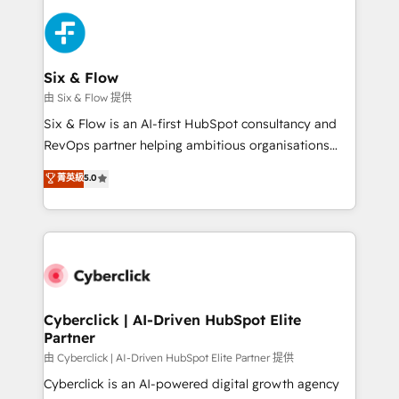
HubSpot Elite Partner, winner of Rookie of the Year
Platform Enablement, Custom Integration and
and Customer First Awards, 4.9/5 rating in HubSpot
Onboarding Accredited 🔐 ISO27001 & ISO9001
Reviews and 4.9/5 rating in Clutch Reviews. Digifianz
Certified
helps the following industries: logistics & 3PL, home
Six & Flow
improvement & construction, branding and
由 Six & Flow 提供
commercialization, real estate, health, education,
Six & Flow is an AI-first HubSpot consultancy and
SaaS, Software Dev & IT and consulting, make the
RevOps partner helping ambitious organisations
most out of their HubSpot experience operating in
grow with clarity, confidence, and intelligence.
菁英級
5.0
the United States, EU, UAE, Mexico and Latin
Operating across the UK, Netherlands, Ireland, and
America. From casual user to super fan: make
Canada, we’ve delivered thousands of successful
HubSpot an experience you LOVE!
HubSpot projects for mid-market and enterprise
clients worldwide, with over 10 years experience. We
combine HubSpot, data, and AI to design connected
go-to-market systems that align people, process,
and technology for predictable, scalable revenue
Cyberclick | AI-Driven HubSpot Elite
Partner
growth. Our expertise spans RevOps, CRM and data
architecture, AI enablement, and strategic marketing,
由 Cyberclick | AI-Driven HubSpot Elite Partner 提供
delivered through our proprietary FLAIR framework
Cyberclick is an AI-powered digital growth agency