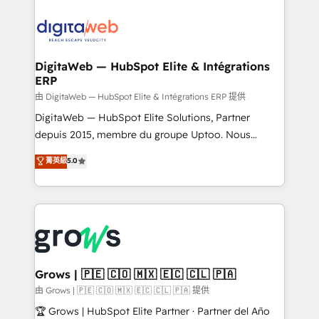
& Growth-Track Services Fast-Track: Rapid HubSpot
Integrations (ERP, SaaS, APIs) - Real-Time Data
onboarding in weeks Growth-Track: Unlock
Synchronization - HubSpot Portal Consolidation -
advanced optimization & adoption 📍 São Paulo, BR
Data Quality & Deduplication Use Cases: - Salesforce
• Des Moines, IA • New York, NY
to HubSpot migrations - HubSpot and NetSuite or
DigitaWeb — HubSpot Elite & Intégrations
ERP
ERP integrations - Multi-system data
synchronization - Fixing broken or unreliable
由 DigitaWeb — HubSpot Elite & Intégrations ERP 提供
integrations Trusted by RevOps teams to manage
DigitaWeb — HubSpot Elite Solutions, Partner
complex, high-risk CRM migrations and integrations.
depuis 2015, membre du groupe Uptoo. Nous
aidons les ETI et PME B2B à unifier Marketing,
菁英級
5.0
Ventes et Service sur HubSpot grâce à la Revenue
Architecture : alignement des équipes, pipeline
prévisible, croissance mesurable. 🔌 Intégrations
complexes : ERP (Divalto, Sage X3, Cegid, Pennylane,
Dynamics..), VOIP (Aircall, Ringover, Modjo), Shopify,
Oneflow. 💻 Développements custom : CRM UI
Extensions (React), Serverless Node.js, Custom
Grows | 🇵🇪 🇨🇴 🇲🇽 🇪🇨 🇨🇱 🇵🇦
Objects, thèmes HubL, agents IA & Breeze AI. 🎯
由 Grows | 🇵🇪 🇨🇴 🇲🇽 🇪🇨 🇨🇱 🇵🇦 提供
Secteurs : Industrie, Distribution B2B, SaaS, Services
🏆 Grows | HubSpot Elite Partner · Partner del Año