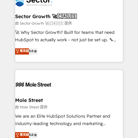
operacional de receita conectando equipes
tecnologia e dados em uma operação integrada.
Também somos distribuidores oficiais da HubSpot
Sector Growth 🚀🇨🇦🇺🇸
e de mais de 150 softwares globais permitindo
由 Sector Growth 🚀🇨🇦🇺🇸 提供
contratar e pagar a HubSpot em reais com nota
🚀 Why Sector Growth? Built for teams that need
fiscal no Brasil e gerar economia de até 50% na
HubSpot to actually work - not just be set up. 🔧
contratação de softwares internacionais.
HubSpot Experts: Onboarding, migrations,
菁英級
5.0
Oferecemos ainda agentes de IA especializados em
automation, and training built for adoption. ⚡ Highly
HubSpot que automatizam tarefas executam rotinas
Technical Execution: ERP, EMR and Custom
no CRM e mantêm os dados organizados, como um
Integrations; complex builds delivered in weeks, not
especialista operando a plataforma 24/7. Hoje 300+
months. 🤖 AI Consulting & Agents: AI-powered
empresas em 13 países utilizam a Nexforce. Somos
workflows; automation agents; process optimization
a maior parceira da HubSpot na América Latina e
inside HubSpot. 🏆 Industry Experience: 🏥
líder no ranking global de sucesso do cliente da
Healthcare: HIPAA implementations; secure data
Mole Street
HubSpot.
workflows 💼 Financial Services: compliant
由 Mole Street 提供
workflows; audit-ready reporting ⚖️ Legal: client
We are an Elite HubSpot Solutions Partner and
intake; pipeline and document workflows 🛒 E-
industry-leading technology and marketing
Commerce: Shopify, WooCommerce; lifecycle and
consultancy. Our focus is on enterprise and mid-
菁英級
5.0
revenue automation 🏢 Real Estate: deal pipelines;