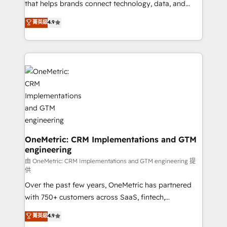
for responsible AI adoption. As a HubSpot Elite
that helps brands connect technology, data, and
Partner and ISO 27001:2022 certified consultancy,
creativity to achieve measurable results. Founded in
菁英級
4.9
we blend strategy, creativity, and technology to help
Barcelona and operating across Spain, LATAM, and
organisations scale smarter and grow stronger.
the UK, we support global companies in building
smarter marketing, sales, and customer success
strategies. As the only HubSpot Elite Partner in
Iberia (Spain & Portugal), we combine human insight
with intelligent automation to drive sustainable
growth. Our multidisciplinary team designs solutions
that simplify complexity, boost performance, and
turn innovation into real impact. 🌍 Highlights •
HubSpot Partner since 2012 • 2022 EMEA Impact
OneMetric: CRM Implementations and GTM
engineering
Award: Best Integration • 150+ successful HubSpot
projects • Clients in 30+ industries • Proprietary
由 OneMetric: CRM Implementations and GTM engineering 提
供
technology for integrations • Multilingual team:
Over the past few years, OneMetric has partnered
English, Spanish, Portuguese & Italian 👉 Grow
with 750+ customers across SaaS, fintech,
smarter with AI and HubSpot.
healthcare, real estate, and other industries. With
菁英級
4.9
150+ HubSpot-certified experts, we deliver scalable