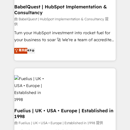
drive results.
super skilled members) • 150+ Clients for Sales Hub,
BabelQuest | HubSpot Implementation &
Consultancy
Marketing Hub, Service Hub, Data Hub and Website
(CMS) • ISO/IEC 27001:2022, ISO 9001:2015 and
由 BabelQuest | HubSpot Implementation & Consultancy 提
供
now... ISO 42001: 2023 certified • Exclusive AI
Turn your HubSpot investment into rocket fuel for
'GuardHub' governance framework, based on ISO
your business to soar 🚀 We’re a team of accredited
42001 - helping you 'organise complexity' 𝗥𝗲𝗮𝗱𝘆
HubSpot experts ready to help you. We can
𝗳𝗼𝗿 𝘁𝗵𝗲 𝗻𝗲𝘅𝘁 𝘀𝘁𝗲𝗽? Click the 👈 '𝗖𝗼𝗻𝘁𝗮𝗰𝘁
菁英級
4.9
implement the platform into complex business
𝗯𝘂𝘀𝗶𝗻𝗲𝘀𝘀' button to get in touch (𝘸𝘦'𝘳𝘦 𝘴𝘶𝘱𝘦𝘳
environments, optimise what you've got and make
𝘳𝘦𝘴𝘱𝘰𝘯𝘴𝘪𝘷𝘦)
sure you can actually use it, build your website in
HubSpot or create an inbound marketing strategy
for you and execute it on HubSpot. We are on the
G-Cloud 14 CCS (Crown Commercial Service)
framework, meaning we've been accredited by
HubSpot and vetted by the CCS, which means we
can support public sector companies as well the
Fuelius | UK • USA • Europe | Established in
1998
other ones listed in our profile. Our services: -
HubSpot implementation - HubSpot CMS website
由 Fuelius | UK • USA • Europe | Established in 1998 提供