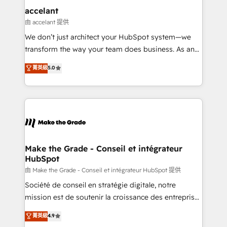
One company, one operating model, delivering
accelant
across offices and consulting teams in the UK, USA,
由 accelant 提供
Canada, Germany, France, Belgium, Singapore, and
We don’t just architect your HubSpot system—we
South Africa. Certified compliant with ISO/IEC
transform the way your team does business. As an
27001:2022 and ISO 9001:2015 across all seven
Elite HubSpot Solutions Partner, we specialize in
菁英級
5.0
international offices and 175+ employees.
creating tailored, end-to-end CRM solutions that
accelerate growth, improve operational efficiency,
and ensure faster time to value on HubSpot. What
sets us apart? Our people-centric approach. From
day one, our team takes the time to deeply
understand your unique needs, crafting custom
strategies that deliver impactful results. Our mission
Make the Grade - Conseil et intégrateur
HubSpot
is to empower you to unlock HubSpot’s full potential
—faster. Through expert training, unmatched
由 Make the Grade - Conseil et intégrateur HubSpot 提供
responsiveness, and ongoing support, we equip
Société de conseil en stratégie digitale, notre
your team to adopt new systems with confidence
mission est de soutenir la croissance des entreprises
and achieve a unified, data-driven approach to
B2B à travers l’acquisition de nouveaux clients,
菁英級
4.9
customer engagement.
l'intégration CRM et le développement des revenus