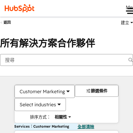
Me
建立
返回
所有解決方案合作夥伴
篩選條件
Customer Marketing
Select industries
排序方式：
相關性
Services：Customer Marketing
全部清除