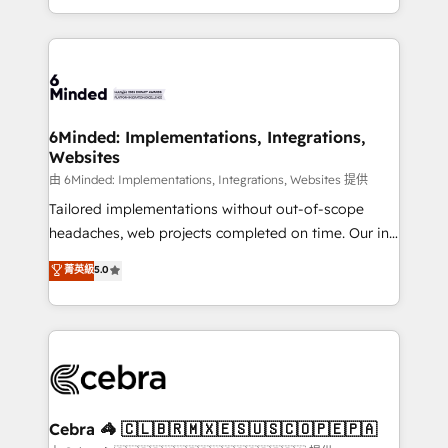
solutions to complex GTM and RevOps challenges.
Our Expertise 🔹 Onboarding & Implementation:
Accredited HubSpot Partner, ensuring smooth setup
tailored to your GTM motion. 🔹 Migrations:
Accredited HubSpot Partner, ensuring migration
from other CRMs to HubSpot without data loss or
6Minded: Implementations, Integrations,
Websites
downtime. 🔹 RevOps Strategy: Align teams,
processes, and data to drive revenue efficiency. 🔹
由 6Minded: Implementations, Integrations, Websites 提供
Integrations: Connect HubSpot with your tech stack
Tailored implementations without out-of-scope
for better adoption. 🔹 Custom Solutions: Build
headaches, web projects completed on time. Our in-
tailored apps, workflows, and configurations. We are
house team of certified CRM architects, experts,
菁英級
5.0
SOC 2 Type II and ISO 27001 certified, reinforcing
developers, designers, and marketers handles all
our commitment to data security and compliance. At
aspects of your HubSpot. ✨ 400+ global clients ✨
OneMetric, we help revenue teams focus on the
100+ seamless migrations from 15+ different CRMs
OneMetric that matters most: revenue.
✨ 100,000+ hours in HubSpot projects, 75+ full Hub
implementations, and 5,000+ pages ✨ CS: Clients
generating 7-digit MRR from inbound campaigns ✨
CS: 245% organic growth & +751% new visitors for a
Cebra 🦓 🇨🇱🇧🇷🇲🇽🇪🇸🇺🇸🇨🇴🇵🇪🇵🇦