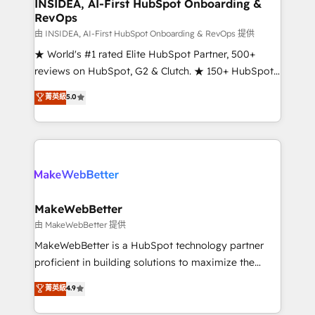
marketing campaigns, & RevOps frameworks that
INSIDEA, AI-First HubSpot Onboarding &
RevOps
fuel long-term success We connect the entire
customer lifecycle through seamless integrations,
由 INSIDEA, AI-First HubSpot Onboarding & RevOps 提供
ensure long-term adoption with change-
★ World's #1 rated Elite HubSpot Partner, 500+
management programs, and align marketing, sales,
reviews on HubSpot, G2 & Clutch. ★ 150+ HubSpot
and service to drive sustainable growth With 6 key
Certified Experts & Trainers across the team ★
菁英級
5.0
HubSpot accreditations and experience across
1,500+ implementations across five continents ★ AI-
hundreds of organizations in dozens of industries,
First, RevOps-led, Onboarding obsessed ★
there’s a good chance one of our globally integrated
Company of the Year 2024/25 INSIDEA helps
teams has worked with clients just like you Let’s
growing companies turn HubSpot into a revenue
explore whether S2 is the partner you’ve been
engine. We onboard your team, migrate your data,
looking for...and get your next big initiative moving!
and build AI-powered workflows that drive adoption
from week one, in your time zone. What we do ➤
MakeWebBetter
Onboarding: Live in weeks, with workflows built
由 MakeWebBetter 提供
around your business, not a template. ➤ Migration:
MakeWebBetter is a HubSpot technology partner
Move from any legacy CRM. Zero downtime, full data
proficient in building solutions to maximize the
integrity. ➤ Implementation: Configure HubSpot to
operational efficiency of HubSpot. The fastest-
菁英級
4.9
run your revenue process. Sales, marketing, and
growing tech-enabler & facilitator, MakeWebBetter,
service wired together. ➤ AI and Integrations: Layer
hands you the blend of HubSpot expertise &