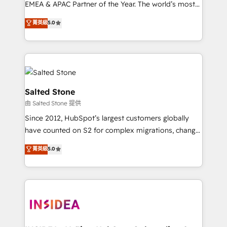
EMEA & APAC Partner of the Year. The world’s most
experienced and fully accredited HubSpot Solutions
菁英級
5.0
Partner. 🚀 With 2,750+ HubSpot projects delivered
and 370+ specialists across EMEA, APAC and NAM,
we de-risk complex CRM programmes and
accelerate ROI across every HubSpot Hub. 🧭 From
multi-region migrations to AI-powered automation,
we turn complexity into clarity, human at global
Salted Stone
scale. 🏆 HubSpot’s CEO called us “the partner of the
由 Salted Stone 提供
future.” Others agree it is proof of trust built through
Since 2012, HubSpot’s largest customers globally
measurable impact.
have counted on S2 for complex migrations, change
management, systems integration, and creative
菁英級
5.0
solutions that deliver measurable impact and
transform brand experiences As one of the few full-
service creative agencies in the HubSpot
ecosystem, we blend strategy, technology, & award-
winning design to build scalable, globally
regionalized HubSpot websites, integrated