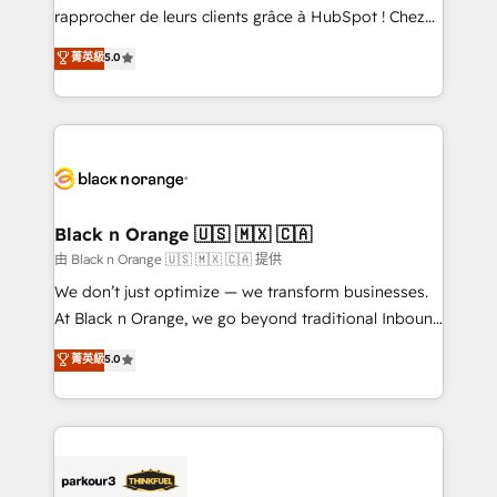
HubSpot “Our experience with the team at Blue Frog
rapprocher de leurs clients grâce à HubSpot ! Chez
has been nothing short of extraordinary. Their years
DIGITALISIM, nous avons l'intime conviction que la
菁英級
5.0
of experience and quality of skilled staff has earned
réussite des entreprises passe par l’innovation web,
them a trusted reputation within the HubSpot
le marketing digital, et la relation client ! C'est
ecosystem as a reliable partner capable of delivering
pourquoi, nos experts sont à la fois capables de
remarkable experiences for our most sophisticated
gérer votre projet de création de site internet, votre
clients.” - Brian Garvey, VP, Solutions Partner
référencement, votre stratégie digitale et le pilotage
Program, HubSpot.
et l'intégration d'HubSpot ! Les grandes phases d'un
projet HubSpot avec DIGITALISIM : 🧽 Nettoyage,
Black n Orange 🇺🇸 🇲🇽 🇨🇦
migration et intégration des bases de données. 🚀
由 Black n Orange 🇺🇸 🇲🇽 🇨🇦 提供
Développement des interfaces avec vos logiciels
We don’t just optimize — we transform businesses.
métiers ⚙️ Configuration de la plateforme HubSpot
At Black n Orange, we go beyond traditional Inbound
📈 Configuration de rapports et tableaux de bord 🤝
Marketing with our exclusive methodologies:
菁英級
5.0
Book Process & Guidelines utilisateurs 🎓
BOOMS and BOOST. Together, they form a powerful
Formations des utilisateurs
combination that has driven success for over 800
businesses worldwide. As Elite HubSpot Partners, we
specialize in crafting high-performance growth
strategies that integrate data-driven marketing,