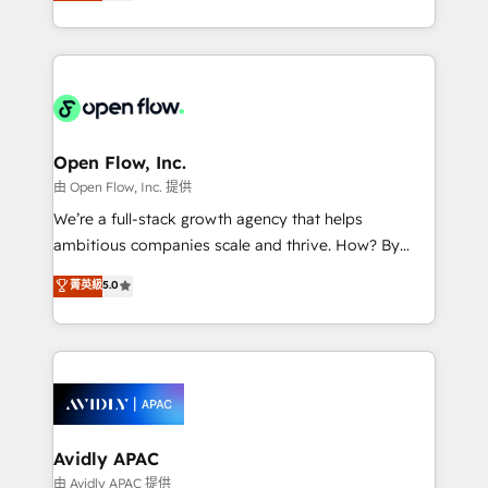
market B2B companies globally that want a strategic
portfolio and lifecycle management 🏭
approach to execute their goals through creative
Manufacturing: ERP integrations; operational
applications of our solutions; Technical HubSpot
alignment 🛡️ Compliance & Data Considerations:
Consulting, Content Marketing, Growth-Driven
HIPAA-aware; CASL-compliant; GDPR-ready
Design, Migrations + Integrations. Mole Street’s
implementations where required 💡 Why 500+
mission is empowering others to realize their
Clients Choose Us: Elite Partner; technical, fast, and
greatness, which is achieved through creating
Open Flow, Inc.
built to scale.
absolute clarity, derived from a well-defined
由 Open Flow, Inc. 提供
strategy, executed well, and reported on with clear
We’re a full-stack growth agency that helps
results. The culture is driven by core values; Joy, Grit,
ambitious companies scale and thrive. How? By
Accountability, Curiosity, Authenticity, Growth
upgrading and streamlining every single revenue-
菁英級
5.0
Mindedness, and Clarity. We are driven to win for the
generating aspect of your business. We’re proud
collective good of the company and its clientele, and
HubSpot Elite Solutions Partners and devout CRM
dedicated to breaking the mold from the agency of
nerds who can harness HubSpot’s custom digital
the past into the consultancy of the future. Great
tools to improve each touchpoint of your customer
things are happening.
experience. Working hand-in-hand with your team,
we’ll assemble a RevOps machine that drives more
traffic, generates better leads and crushes your
Avidly APAC
revenue goals. We've worked with thousands of
由 Avidly APAC 提供