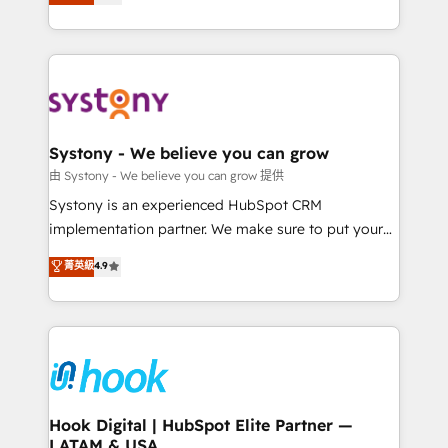
technical know-how and strategic guidance you
they sell, market, and serve. We don't just build your
need to succeed.
HubSpot—we teach your team to own it, then stay
to help you keep winning. What We Do ⚙️ CRM
Implementations across Marketing, Sales, Service,
Data & Content 📈 Sales & Marketing Alignment +
Revenue Team Enablement 🤖 Breeze AI & Custom
Agent Creation 🔄 Custom Integrations & Data
Systony - We believe you can grow
Migration Why 1406 We become part of your team.
由 Systony - We believe you can grow 提供
Your team learns while we build. We fix what others
Systony is an experienced HubSpot CRM
broke. Built for mid-market reality—practical
implementation partner. We make sure to put your
solutions that work with your actual headcount and
organization's needs and goals first and think along
菁英級
4.9
constraints. By the Numbers 🏆 Top 1% of all
with your organization. We are only satisfied once
HubSpot partners 🔄 Top 5% globally in client
you are too. Why Systony? - 20+ years of
retention 📅 8+ years of consistent results since 2017
experience with CRM, Marketing, Sales & Service
Who We Serve Revenue teams, marketing leaders,
implementations - 500+ successful onboardings -
and sales ops at mid-market companies ready to
Own back-end developers - Complex data
move beyond spreadsheets into unified systems
migrations (e.g. Salesforce, MS Dynamics, Perfect
that drive real business results.
View, SuperOffice) - Custom integrations (e.g. MS
Hook Digital | HubSpot Elite Partner —
LATAM & USA
Business Central, Navision, AX, SAP, Exact, AFAS) We