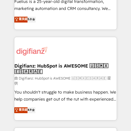
build We can do lots of things. But everything we do
Fuelius is a 25-year-old digital transformation,
is there for you to: - Grow revenue, and run your
marketing automation and CRM consultancy. We
business more efficiently - Build stronger
enable mid-market and enterprise clients to
菁英級
5.0
relationships with customers - Make better
maximise their return from digital and fuel their
decisions with data - Find a new voice and reach
growth. We modernise platforms, streamline
more people - Get the most out of your HubSpot
operations that are causing inefficiencies, improve
investment
customer experiences, integrate systems, and
supercharge revenue operations Key services: • CRM
Implementation • Systems Integration • Digital
Transformation / Web Development • RevOps &
Digifianz: HubSpot is AWESOME 🇺🇸🇲🇽
🇪🇸🇦🇷🇦🇪
Sales Consulting • Marketing Automation What
makes us different? 🚀 Top 0.5% of global HubSpot
由 Digifianz: HubSpot is AWESOME 🇺🇸🇲🇽🇪🇸🇦🇷🇦🇪 提
供
agencies ⚙️ The strongest technical ability and
You shouldn't struggle to make business happen. We
integration capabilities 💼 Consultative, long-term
help companies get out of the rut with experienced,
partners who will embed ourselves into your
process-oriented teams implementing HubSpot
business, processes and systems 🏢 We specialise in
菁英級
4.9
Marketing, Sales, Service, CMS and Operations Hub,
working with mid-market and enterprise
so selling and actually engaging with your customers
organisations, global organisations and those with
feels easy and pain-free. We are a top ranked
complex use cases 🏆 CRM Implementation,