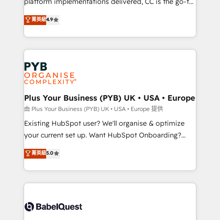
platform implementations delivered, CC is the go-to
certifications, we are part of the most certified
Elite Solutions Partner for businesses ready to
菁英級
4.9
Canadian agencies, and we both hold Onboarding
migrate, replatform, and scale smarter. We specialize
Accreditations. Based in Canada (coast to coast), our
in high-impact CRM and CMS migrations and
services are offered in both English & French.
onboarding from platforms like Salesforce, NetSuite,
Zoho, Pardot, Marketo, Microsoft Dynamics, Wix,
WordPress and legacy CRMs, turning fragmented
systems into unified, growth-ready HubSpot
architectures that accelerate revenue operations and
Plus Your Business (PYB) UK • USA • Europe
performance. - Multi-object CRM migration, cleanup,
由 Plus Your Business (PYB) UK • USA • Europe 提供
and implementation. - Pre-built and custom
Existing HubSpot user? We'll organise & optimize
integrations across your full tech stack. - Custom
your current set up. Want HubSpot Onboarding?
object setup, CMS builds, and full-funnel automation.
We'll customise your CRM & automate your business
菁英級
5.0
- Dashboards, lifecycle campaigns, and lead
processes. Welcome to our Profile! We can help
nurturing sequences. - Cross-hub setup across
with... • CRM implementation, reports & workflows,
Marketing, Sales, Operations, and Service Hubs. -
and team training • CRM migration: Salesforce,
Ongoing optimization, managed support, and
Pipedrive, Dynamics etc • Technical projects inc.
scalable retainers. Let’s make HubSpot your most
Custom API integrations & ERP systems inc. SAP and
powerful growth engine. Built to convert, scale, and
Netsuite A little about us... • Boutique 'Elite' Team (12