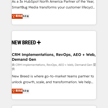
custom AI agents, and high-integrity migrations for
As a 3x HubSpot North America Partner of the Year,
total reporting clarity. Security & Compliance: SOC 2
SmartBug Media transforms your customer lifecycle
Type I and HIPAA attested for enterprise-grade data
into a revenue engine. Our unified ecosystem
菁英級
5.0
security. 🏆 Why Bluleadz? GTM OS Partner | 16+
includes specialized divisions Globalia (AI &
Years Experience | 1,000+ Five-Star Reviews
Software) and Point Success Media (Paid Media),
making this the official home for all three brands. 🔄
Implementation & Integration - Seamless migrations
and system integrations powered by Globalia’s
technical development team. - 19 HubSpot-certified
trainers to drive platform adoption. 📈 Revenue
CRM Implementations, RevOps, AEO + Web,
Demand Gen
Generation - Full-funnel marketing and high-
performance advertising via Point Success Media. -
由 CRM Implementations, RevOps, AEO + Web, Demand Gen 提
供
Expert deployment of Breeze AI and custom agents
New Breed is where go-to-market teams partner to
to automate growth. 🏆 Elite Excellence - 8 platform
unlock growth, scale, and transformation. We help
accreditations and deep HIPAA-compliance
companies activate HubSpot’s AI-powered
expertise. - A team of 250+ experts dedicated to
菁英級
5.0
customer platform and operationalize HubSpot’s
your resilient growth.
Loop Marketing framework through expert-led
services, smart agents, and purpose-built apps,