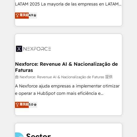
B2B, Immobilier, Viticulture, Finance. 🚀 Nos livrables
LATAM 2025 La mayoría de las empresas en LATAM
: migration sécurisée, implémentation Marketing +
no tienen un problema de herramientas. Tienen un
菁英級
4.9
Sales + Service Hub, synchronisation ERP ↔
problema de orden. Equipos desalineados, datos
HubSpot temps réel, formation équipes. 🏆 +350
dispersos y procesos que dependen de personas
projets livrés. Accrédités HubSpot CRM
clave — no de sistemas. Eso frena el crecimiento,
Implementation, Data Migration & Custom
aunque tengas buena tecnología y ganas de escalar.
Integration. 📩 Parlons de votre projet →
⚙️ Grows ordena los procesos comerciales, alinea
digitaweb.com
marketing, ventas y servicio, e implementa HubSpot
de forma que genera resultados reales desde las
Nexforce: Revenue AI & Nacionalização de
Faturas
primeras semanas — no meses. 🤝 No entregamos
proyectos y nos vamos. Nos quedamos como
由 Nexforce: Revenue AI & Nacionalização de Faturas 提供
socios estratégicos, ayudando a sostener y escalar
A Nexforce ajuda empresas a implementar otimizar
lo que construimos juntos. Porque crecer sin orden
e operar a HubSpot com mais eficiência e
no es crecer — es solo moverse rápido. 🌎
previsibilidade de receita. Combinamos Revenue
菁英級
5.0
Operamos en Colombia, Perú, México, Ecuador,
Operations (RevOps) e Inteligência Artificial para
Chile, Panamá, Bolivia, Argentina y República
estruturar processos integrar sistemas organizar
Dominicana — con experiencia real en educación,
dados e automatizar operações. O objetivo é
retail, salud, banca, bienes raíces, construcción y
transformar a HubSpot em um verdadeiro sistema
B2B. ✅ Crece con orden. Crece con Grows.