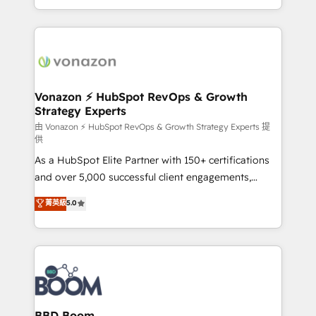
auprès de vos comptes existants. En France et à
l'international, nous travaillons avec des ETI
ambitieuses, des grands groupes voulant aller au-
delà d’une simple transformation digitale et des
startups florissantes. Nos 3 grandes expertises sont :
➤ L’intégration de CRM et de méthodologie RevOps
Vonazon ⚡ HubSpot RevOps & Growth
Strategy Experts
pour aligner les équipes marketing, commerciales et
support client (data migration, synchronisation API,
由 Vonazon ⚡ HubSpot RevOps & Growth Strategy Experts 提
供
audit et maintenance) ➤ La création de sites internet
As a HubSpot Elite Partner with 150+ certifications
de conversion qui transforment les visiteurs en
and over 5,000 successful client engagements,
opportunités d'affaires ➤ La mise en place de
Vonazon turns marketing complexity into
stratégies d'acquisition marketing (SEO, SEA,
菁英級
5.0
measurable, scalable growth. From onboarding to
inbound, automatisation marketing, ABM, IA,
enterprise-grade campaigns, our in-house team
emailing) Informations clés : - 10 ans d'expérience -
builds scalable strategies that drive long-term
100+ intégrations CRM HubSpot réussies - 40
revenue. ⚙️ HubSpot Integration & Optimization •
experts conseil - 150 certifications HubSpot
Seamless CRM, CMS, and automation setup •
cumulées
Complex platform migrations and data cleanups •
Custom APIs and third-party integrations 📈 End-to-
BBD Boom