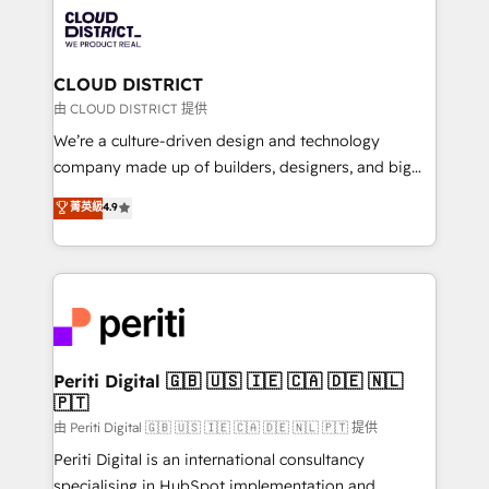
業・CS）を組織全体で設計・実装する日本のAIネイテ
business with HubSpot? Let Cebra’s experts help
ィブ・エージェンシーです。事業部・グループ会社・部
you grow faster, smarter, and with impact.
門が分立する組織で、データと業務プロセスのサイロ化
を、CRMを軸とした全社共通基盤に再構築します。意
CLOUD DISTRICT
思決定者・PMO・現場担当者に並走します。 1️⃣
由 CLOUD DISTRICT 提供
HubSpot導入・活用支援 顧客データの一元化から、
We’re a culture-driven design and technology
GTMの見える化・自動化まで。全Hub統合運用、デー
company made up of builders, designers, and big
タ品質設計、グループ横断のCRM統合に対応します。
thinkers. We blend strategy, design, and
菁英級
4.9
2️⃣ AIエージェント組織構築 営業・マーケティング業務
development—always fueled by curiosity—to turn
の一部をAIが自律実行する組織への移行を設計・実装。
ideas, opportunities, and challenges into meaningful
Breeze・Claude等をHubSpotと連携させ、役割定義・
experiences. To us, technology is more than just
運用ルール・成果指標まで含めて設計します。 3️⃣ 全社
code; it’s about creating things that are useful, cool,
DX × AI推進のPMO伴走支援 複数部門をまたぐDX×AI変
and—most importantly—simple. That’s why we lean
革を、構想から実装・定着までPMOとして主導。「設
into bold ideas and shape them into thoughtful
定の代行ではなく、設計の責任」を引き受け、部門横断
products and strategies that actually make a
Periti Digital 🇬🇧 🇺🇸 🇮🇪 🇨🇦 🇩🇪 🇳🇱
の統合・浸透・変革管理を実行します。 ▸ CMS戦略設
🇵🇹
difference.
計・構築：リード獲得・CVR・SEOを前提にした情報設
由 Periti Digital 🇬🇧 🇺🇸 🇮🇪 🇨🇦 🇩🇪 🇳🇱 🇵🇹 提供
計・導線設計・テンプレート設計をContent Hubで一体
Periti Digital is an international consultancy
提供。 ▸ 既存CRM・MAからの移行支援：Salesforce・
specialising in HubSpot implementation and