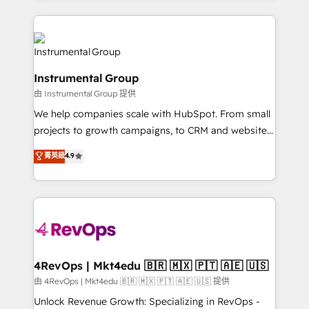
Breeze AI, custom agents, and APIs to remove
eminent solutions & integrations. Trust us to
manual work. ➤ Ongoing Management: Monthly
streamline your HubSpot experience. 🚀HubSpot
tune-ups, feature rollouts, adoption coaching. Buying
Elite Partners with 10+ years of HubSpot experience
HubSpot, switching to it, or reviving a stale portal?
🤝HubSpot Premier Integration partner 🤝Google
We are built for the work.
Instrumental Group
Premier Partner 2023 🌟5 HubSpot Accreditations 🌟
由 Instrumental Group 提供
Won HubSpot Theme Challenge 2021 🌟INBOUND’19
HubSpot Rising Star Why us? Harnessing the full
We help companies scale with HubSpot. From small
potential of the powerful HubSpot CRM. ✔️A team of
projects to growth campaigns, to CRM and websites.
HubSpot experts backed by over 10+ years of
Hire an agency that's experienced in every inch of
菁英級
4.9
HubSpot experience ✔️Flexible pricing models —
HubSpot and willing to work hand-in-hand with your
Hourly-fee (assigned one Dedicated HubSpot
team to simplify the complex and build a better
Admin); Monthly-fee (HubSpot Admin + Project
experience for your team and customers.
Manager); and Fixed Project Cost (as per
requirement). ✔️Helped over 25,000+ customers so
far with our HubSpot solutions. ✔️Bespoke apps &
on-demand bundle services. Connect with us today!
4RevOps | Mkt4edu 🇧🇷 🇲🇽 🇵🇹 🇦🇪 🇺🇸
由 4RevOps | Mkt4edu 🇧🇷 🇲🇽 🇵🇹 🇦🇪 🇺🇸 提供
Unlock Revenue Growth: Specializing in RevOps -