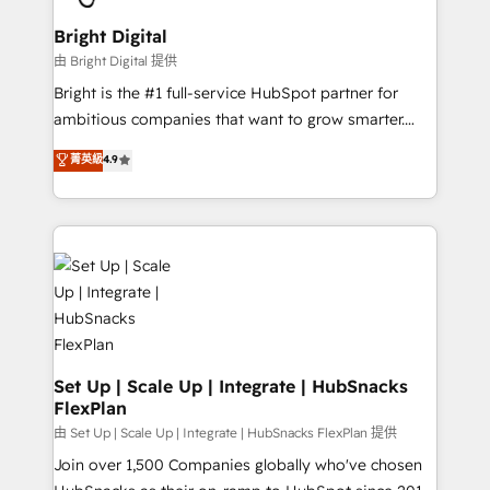
Award 🏆2022 Platform Migration Excellence Impact
Award 🏆2020 Elite Solutions Partner 🏆2019
Bright Digital
Integrations HubSpot Impact Award 🏆2019
由 Bright Digital 提供
Marketing Enablement HubSpot Impact Award 🏆
Bright is the #1 full-service HubSpot partner for
2018 Website Design HubSpot Impact Award 🏆2017
ambitious companies that want to grow smarter.
Website Design HubSpot Impact Award 🏆2016
From HubSpot onboarding, to training, from
菁英級
4.9
Growth-Driven Design Agency of the Year 🏆2016
developing a new website to lead generation and
Sales Enablement HubSpot Impact Award 🏆2015
digital marketing; we do it all (and with great
Growth-Driven Design Agency of the Year 🏆2015
results)! In short, our services include: - HubSpot
Became the 5th Agency to reach Diamond 🏆2014
consultancy: onboarding, training, data migration -
HubSpot COS Performance Award 🏆2014 HubSpot
HubSpot development: websites, custom modules,
COS Design Award 🏆2013 HubSpot Marketplace
integrations - Marketing & sales solutions: digital
Provider of the Year 🏆2011 Became a HubSpot
marketing, advertising, campaigns, content and
Partner 📆Founded in 1997
design We connect people, data and technology to
improve customer experiences. With our bright
Set Up | Scale Up | Integrate | HubSnacks
FlexPlan
people, exciting ideas and can-do mentality, we
ensure revenue growth on a daily basis. So tell us
由 Set Up | Scale Up | Integrate | HubSnacks FlexPlan 提供
your challenge; our passionate and growth driven
Join over 1,500 Companies globally who've chosen
team of 100+ experts is ready for you! Driving digital