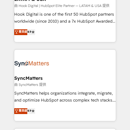
focus on growing B2B companies in the SME sector
由 Hook Digital | HubSpot Elite Partner — LATAM & USA 提供
such as manufacturing, SaaS, business services and
Hook Digital is one of the first 50 HubSpot partners
wholesaler companies. As an experienced HubSpot
worldwide (since 2010) and a 7x HubSpot Awarded
partner, we know how important user adoption is.
Elite Partner. With 500+ projects across the U.S.,
菁英級
4.9
That's why we have developed a step-by-step
Brazil, and LATAM, we combine global expertise with
implementation process that focuses on user
regional experience. Today, we are Brazil’s largest
adoption. We’re experts on connecting data,
HubSpot Elite Partner—trusted by companies across
technology and people with each other. Together we
the Americas to scale smarter. ⚙️ CRM
strive for optimal customer processes and
Implementation & Migration Onboarding across all
experiences. Systony – We believe you can grow!
Hubs, plus migrations from Salesforce, Pipedrive, RD
Station, Freshdesk, Intercom, and more. Custom
SyncMatters
objects, automations, and integrations built for
由 SyncMatters 提供
growth. 🚀 AI-Driven GTM Orchestration Unify
SyncMatters helps organizations integrate, migrate,
HubSpot with LinkedIn, WhatsApp, email, paid
and optimize HubSpot across complex tech stacks.
media, and AI voice to drive pipeline. 🤖 AI Custom
From CRM data migrations to real-time integrations
菁英級
4.9
Agent Development Deploy AI agents for
and portal consolidations, we ensure clean, reliable
prospecting, follow-ups, service triage, and
data across every system. Core Solutions: -
knowledge retrieval—built in HubSpot. ⚡ Fast-Track
HubSpot CRM Data Migration - Custom HubSpot