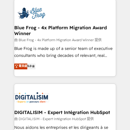
HubSpot -Top 1% of partners worldwide -In-house
costs. As HubSpot's Advanced Accredited CRM
team of 25+ experts Contact us today to help you
Implementation partner, we provide expertise to
get more from your investment in HubSpot.
drive your business forward. Since 2015 we are fully
www.bbdboom.com
dedicated to HubSpot and with an experienced
Blue Frog - 4x Platform Migration Award
Winner
team (50+), we work with reputable companies in
B2B sectors such as manufacturing, SaaS and
由 Blue Frog - 4x Platform Migration Award Winner 提供
business services. We prepare a customized
Blue Frog is made up of a senior team of executive
business case that demonstrates the value and
consultants who bring decades of relevant, real
impact of your digital transformation, including a
world experience to our client engagements. "Blue
菁英級
5.0
detailed financial rationale with a focus on ROI and
Frog is a top, trusted partner in HubSpot's
TCO. As a trusted extension of your team, we
ecosystem for a reason. Their team brings over a
believe in the power of partnership. Together, we
decade of experience to the table, along with deep
embark on a transformational journey that sets your
knowledge of the HubSpot platform and strategies
business up for long-term success. Unlock your
for driving growth. They are committed to helping
business. If not now, when?
our customers grow and finding solutions that fit
their unique business needs. We are thrilled to have
DIGITALISIM - Expert Intégration HubSpot
Blue Frog in the HubSpot ecosystem leading the
由 DIGITALISIM - Expert Intégration HubSpot 提供
way for customers!" - Yamini Rangan, CEO of
Nous aidons les entreprises et les dirigeants à se