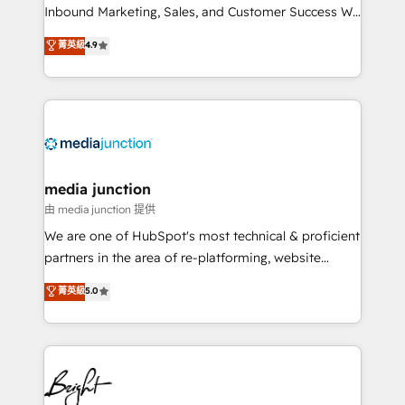
Inbound Marketing, Sales, and Customer Success We
specialize in driving revenue growth for companies
菁英級
4.9
across industries through tailored marketing, sales,
and customer success strategies, utilizing RevOps
methodologies. As Latin America's largest HubSpot
partner and a global leader in education market, we
offer unparalleled insights. Operating in five
countries—Brazil, UAE (Abu Dhabi/Dubai/Sharjah),
Mexico, USA, and Portugal—we've executed over a
media junction
hundred successful operations. Our approach,
由 media junction 提供
rooted in RevOps principles, integrates analysis,
We are one of HubSpot's most technical & proficient
training, planning, and qualification. Leveraging
partners in the area of re-platforming, website
technology, data analytics, CRM optimization, and
design & development. We specialize in multi-hub
菁英級
5.0
inbound marketing tactics, we focus on
implementations for mid-market & enterprise
understanding, nurturing, and converting leads.
companies. We are woman-owned, powered by
Partner with us to unlock your business's full
coffee, and we ❤️ dogs. We produce award-winning
potential and achieve sustained growth in today's
work for our clients. 🏆2023 Technical Expertise
competitive market.
Impact Award 🏆2022 Technical Expertise Impact