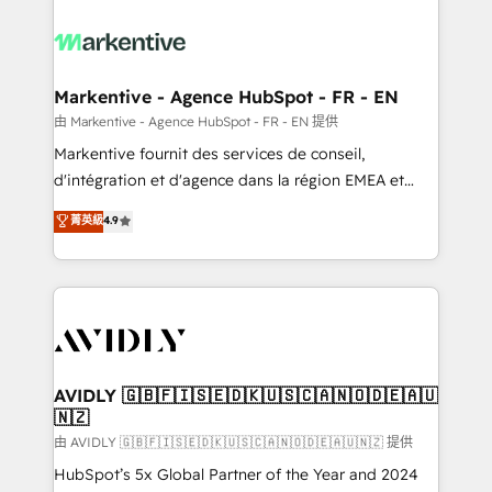
tailored to your business. Together, we unlock
results, fast. ⚙️CRM & RevOps: Align all Hubs to your
buyer journey for clean data, scalability, & reporting.
🎯Demand Gen & ABM: Drive pipeline with inbound,
Markentive - Agence HubSpot - FR - EN
ABM, AEO, SEO, & paid media. 👩‍💻Web Design:
由 Markentive - Agence HubSpot - FR - EN 提供
Build high-performing websites with UX, messaging,
Markentive fournit des services de conseil,
& conversion strategy that drive results. 🤖AI
d'intégration et d'agence dans la région EMEA et
Strategy: Activate Breeze Agents, configure HubSpot
North America. Avec plus de 115 experts en
菁英級
4.9
AI, & maximize AEO with tailored AI services. 🧩
marketing automation, Growth, Revops, CRM et
Integrations: Extend HubSpot with custom
webdesign. Markentive is both a consulting firm, a
integrations, hosting, & maintenance.
digital agency and an integrator. With over 115
experts in marketing automation, growth, revops,
CRM and webdesign (We focus on EMEA - USA
customers).
AVIDLY 🇬🇧🇫🇮🇸🇪🇩🇰🇺🇸🇨🇦🇳🇴🇩🇪🇦🇺
🇳🇿
由 AVIDLY 🇬🇧🇫🇮🇸🇪🇩🇰🇺🇸🇨🇦🇳🇴🇩🇪🇦🇺🇳🇿 提供
HubSpot’s 5x Global Partner of the Year and 2024