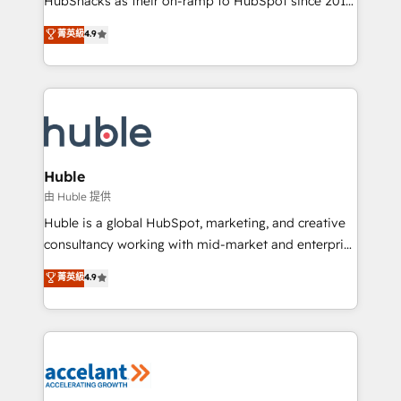
HubSnacks as their on-ramp to HubSpot since 2014
growth | www.brightdigital.com
Simple pay-as-you-go plans that accelerate value...
菁英級
4.9
1️⃣ Set Up | Onboarding New or Check-fixing existing
HubSpot portals 2️⃣ Scale Up | 100% HubSpot Task
Execution... Global 24/7 ... All Experts 3️⃣ Integrate |
your entire Tech Stack with Custom Integrations
Slash months from your API Integration project... ⬅️
Click "Contact Business" ⬅️ to access 150+ Kickstart
Integration templates that put HubSpot in the center
Huble
of your tech stack, syncing... 🛍️ Shopify or
由 Huble 提供
WooCommerce 💲 Stripe or Paypal 💰 Sage or
Huble is a global HubSpot, marketing, and creative
Netsuite 🤖 Google or Microsoft ✍️ DocuSign or
consultancy working with mid-market and enterprise
PandaDoc 🌐 Avalara or Quaderno HubSnacks holds
businesses. We go beyond implementation, shaping
菁英級
4.9
the rare Advanced "Custom Integrations"
the strategy, processes, and teams that turn
Accreditation, securely sync data across... 🔄 any
HubSpot into a genuine growth engine. Named
apps, in any direction. Stuck on your old CRM..?
HubSpot's Global Partner of the Year in 2024,
Migrate | seamlessly off your old CRM onto a clean
consistently ranked among their top 5 partners
new HubSpot portal with Advanced Website and
worldwide, and with over 15 years in the ecosystem,
CRM Migrations using our in-house "HubScrub" Tool.
Huble has built a track record that speaks for itself.