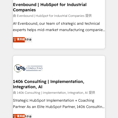
allowing companies to optimize processes and meet
Evenbound | HubSpot for Industrial
Companies
the needs of the customer. We are part of Impresoft
Group, a group of specialized and complementary
由 Evenbound | HubSpot for Industrial Companies 提供
companies that divide their offer into 4
At Evenbound, our team of strategic and technical
Competence Centers: Smart Manufacturing,
experts helps mid-market manufacturing companies
Customer First, Enabling Technologies & Security.
achieve real growth. We specialize in delivering
菁英級
5.0
The synergies generated by these integrations,
tailored solutions that drive results by leveraging
together with the combination of talents, skills,
HubSpot’s platform and data to fuel success.
solutions and services, have allowed the group to
Technical Solutions: - HubSpot Technical Consulting -
build an unrivaled offering portfolio on the market
HubSpot CRM Implementation - HubSpot
to accompany companies on their digital
Onboarding - Data Migration & Integrations -
transformation journey.
Technical Audit & Optimization Strategic Solutions: -
Revenue Operations - Inbound Marketing -
1406 Consulting | Implementation,
Integration, AI
Outbound Marketing - HubSpot CMS Website
Design & Development We empower our clients to
由 1406 Consulting | Implementation, Integration, AI 提供
reach their full potential by providing transparent,
Strategic HubSpot Implementation + Coaching
relationship-driven support. With over 300 HubSpot
Partner As an Elite HubSpot Partner, 1406 Consulting
certifications and accreditations, we deliver both the
helps mid-market revenue teams transform how
菁英級
5.0