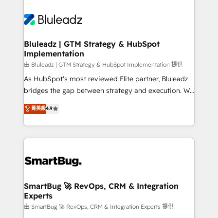
Bluleadz | GTM Strategy & HubSpot
Implementation
由 Bluleadz | GTM Strategy & HubSpot Implementation 提供
As HubSpot's most reviewed Elite partner, Bluleadz
bridges the gap between strategy and execution. We
don't just "set up tools" — we install the GTM
菁英級
4.9
Operating System (GTM OS) to align your leadership
and engineer a portal that drives predictable
revenue velocity. 🚀 GTM Strategy & Alignment
Workshops & Sprints: Identify "Valleys of Death"
stalling growth. Fix your ICP, Math, and Story to stop
"accelerating a mess." ⚙️ Elite Engineering & AI
Scalable Architecture: Zero-technical-debt setup
SmartBug 🚀 RevOps, CRM & Integration
Experts
across all Hubs, validated by our 7 HubSpot
Accreditations. AI-Powered RevOps: Breeze AI,
由 SmartBug 🚀 RevOps, CRM & Integration Experts 提供