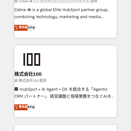
full-funnel HubSpot project ✨ CS: 415% conversion
由 Cebra 🦓 🇨🇱🇧🇷🇲🇽🇪🇸🇺🇸🇨🇴🇵🇪🇵🇦 提供
boost with a new HubSpot site Recognized leaders:
Cebra 🦓 is a global Elite HubSpot partner group,
🏆 HubSpot Platform Migration Impact Award 🏆
combining technology, marketing and media
Clutch HubSpot Global Leader 🏆 Finalist: HubSpot
expertise across Latin America and Southern
菁英級
5.0
Inbound Campaign of the Year 🏆 Gold AVA Digital
Europe, with teams across 7 countries. Born in Chile,
Award for Best Website 🌟 Accreditations: CRM
we combine local insight with international reach to
Implementation, HubSpot Content Experience, CRM
help businesses grow through technology, creativity,
Data Migration & Custom Integration
AI and strategy. For over 12 years, we’ve delivered
500+ HubSpot implementations, building end-to-
end solutions that integrate CRM, AI automation,
inbound and loop marketing, content, and digital
株式会社100
creativity. Our multicultural team works in Spanish,
由 株式会社100 提供
Portuguese, and English to design scalable strategies
🏢 HubSpot × AI Agent × DX を統合する「Agentic
that drive measurable growth. 🌎 Highlights: • 10+
CRM パートナー」 経営課題と現場業務をつなぐAIネイ
years as a HubSpot partner. • 2023 Impact Awards:
ティブ・エージェンシーとして、HubSpot Eliteの実装
菁英級
4.9
Platform Migration Excellence. • Top 3 Partner of the
力で顧客フロント業務を再設計します。 💡 100inc は何
Year LATAM 2022, 2023, 2024, 2025. • Partner of the
をする会社か？ HubSpotを共通基盤に、AIエージェン
Year 2024. • Organizer of Aliados.ai (AI, marketing &
トを組み込んだ顧客フロント業務（マーケティング・営
tech global congress). 👉 Ready to scale your