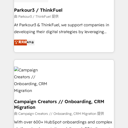
automation, and revenue intelligence to help
companies scale faster and smarter. 🔹 BOOMS:
Parkour3 / ThinkFuel
Demand generation for all your buyers With BOOMS,
由 Parkour3 / ThinkFuel 提供
you invest in 100% of your buyers, accelerating your
At Parkour3 & ThinkFuel, we support companies in
growth and positioning yourself as an undisputed
developing their digital strategies by leveraging
leader. 🔹 BOOST: Optimize your digital
technologies and automating their marketing and
菁英級
4.9
transformation process A methodology designed to
sales processes to generate growth. Our offer spans
implement HubSpot effectively and optimize your
from Strategy to Operations. We specialize in CRM
digital processes. 🔹 Trusted by Industry Leaders
onboarding and implementation, web design, sales
With an average rating of 4.9/5 and a proven track
& marketing automation, and digital marketing. With
record of business transformation, our growth-first
extensive experience working with tech companies
approach has helped brands dominate their
and manufacturers since 2002, we are committed to
markets.
empowering our clients and developing their
autonomy. Get to grips with HubSpot through
guided implementation and seamless integration of
Campaign Creators // Onboarding, CRM
Migration
the CRM platform into your digital ecosystem. Would
you like support in deploying your inbound
由 Campaign Creators // Onboarding, CRM Migration 提供
marketing strategy? We'll provide support tailored
With over 600+ HubSpot onboardings and complex
to your needs and sales objectives. With 125+