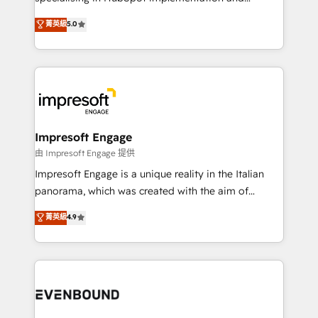
Marketo・Pardot等からの移行、カスタム設計、履歴
Antropic's Claude business transformation, with
データ移行と活用設計まで。 ▸ AEO対応：ChatGPT・
菁英級
5.0
offices in Dublin, Munich, Rotterdam, Lisbon, and
Perplexity等のAI検索からの流入・引用を前提にコンテ
New York. We help organisations unlock their full
ンツとサイト構造を最適化。 🏆 なぜ100incを選ぶの
revenue potential by deeply integrating core
か？ ✓ HubSpot Eliteパートナー認定 ✓ HubSpotアワ
business systems, ERP, e-commerce platforms, and
ード受賞・HUGリーダー ✓ ISO27001:2022 /
beyond, with HubSpot, and layering Anthropic's
ISO9001:2015 取得 ✓ 400社以上の導入実績 ✓
Claude AI across the processes that matter most.
HubSpot大百科 出版 CRM・AI活用に関するご相談、現
From automating complex workflows to surfacing
Impresoft Engage
状整理の壁打ちなど、構想段階からお気軽にお問い合わ
insights buried in data, we build intelligent systems
由 Impresoft Engage 提供
せください。
that think, connect, and scale. Our approach goes
Impresoft Engage is a unique reality in the Italian
beyond configuration. We embed ourselves in our
panorama, which was created with the aim of
clients' operations, understand how their business
putting Customer Experience at the center by
菁英級
4.9
actually runs, and architect solutions that make
creating digital environments capable of integrating
technology work harder — so their people don't
people, processes and data. We offer the best
have to. 900+ customers worldwide have trusted
digital solutions on the market, ranging from CRM
Periti to turn their data into diamonds. 💎
processes and technologies to digital strategy, from
marketing automation to online and offline sales
processes through Customer Service Management,