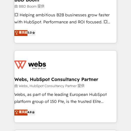
End Revenue Acceleration • Lifecycle marketing and
由 BBD Boom 提供
pipeline growth programs • Sales enablement tools
💥 Helping ambitious B2B businesses grow faster
and CRM optimization • Retention strategies with
with HubSpot. Performance and ROI focused. 💥
customer journey mapping 🏅 Elite-Level HubSpot
BBD Boom is the HubSpot partner that can help you
菁英級
5.0
Execution • 750+ onboardings and 2,000+
to HubSpot Better. We work with your teams to
implementations • Deep expertise across marketing,
solve all your HubSpot challenges and improve user
sales, and service hubs • Built-in flexibility for
adoption, sales process and marketing results.
startups to global brands
Services 📚 Onboarding your team to HubSpot for
the first time 🔧 Designing and optimising your
HubSpot set-up for better results 🌐 Website design
and build using HubSpot 🔌 Integrating HubSpot
Webs, HubSpot Consultancy Partner
with other systems 🎓 Training your teams to be
由 Webs, HubSpot Consultancy Partner 提供
HubSpot pros 📊 Lead generation services using
Webs, as part of the leading European HubSpot
HubSpot Why us? - SIX HubSpot Accreditations -
platform group of 150 Fte, is the trusted Elite
awarded by HubSpot after a rigorous process for
HubSpot CRM Partner offering you a roadmap on
菁英級
4.8
CRM, Solutions Architecture, Onboarding , Data
maximizing EBITDA and achieving Commercial
Migration, Custom Integration & Platform
Excellence. With our targeted processes, we
Enablement -Onboarded over 500 businesses to
strengthen your digital transformation and minimize