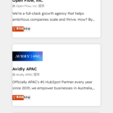
Open Flow, Inc.
HubSpot.
absolute clarity, derived from a well-defined
由 Open Flow, Inc. 提供
strategy, executed well, and reported on with clear
We’re a full-stack growth agency that helps
results. The culture is driven by core values; Joy, Grit,
ambitious companies scale and thrive. How? By
Accountability, Curiosity, Authenticity, Growth
upgrading and streamlining every single revenue-
菁英級
5.0
Mindedness, and Clarity. We are driven to win for the
generating aspect of your business. We’re proud
collective good of the company and its clientele, and
HubSpot Elite Solutions Partners and devout CRM
dedicated to breaking the mold from the agency of
nerds who can harness HubSpot’s custom digital
the past into the consultancy of the future. Great
tools to improve each touchpoint of your customer
things are happening.
experience. Working hand-in-hand with your team,
we’ll assemble a RevOps machine that drives more
traffic, generates better leads and crushes your
Avidly APAC
revenue goals. We've worked with thousands of
由 Avidly APAC 提供
HubSpot customers and we'd love to work with you
Officially APAC's #1 HubSpot Partner every year
too! Clients come to us for: Advanced CRM solutions
since 2019, we empower businesses in Australia,
System Integrations both Custom and Native to
New Zealand, and globally to realise their full
菁英級
5.0
HubSpot Data System Migrations between systems
potential through enterprise HubSpot CRM
to HubSpot New lead generation strategies Time-
implementation. And we deliver best practice across
saving automations Fresh growth campaigns Robust
the whole HubSpot platform, covering marketing,