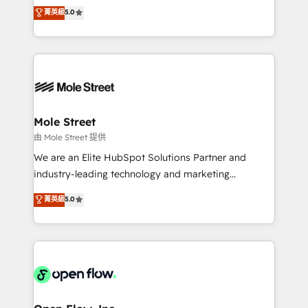
revenue automation 🏢 Real Estate: deal pipelines;
previsibilidade de receita. Combinamos Revenue
菁英級
5.0
portfolio and lifecycle management 🏭
Operations (RevOps) e Inteligência Artificial para
Manufacturing: ERP integrations; operational
estruturar processos integrar sistemas organizar
alignment 🛡️ Compliance & Data Considerations:
dados e automatizar operações. O objetivo é
HIPAA-aware; CASL-compliant; GDPR-ready
transformar a HubSpot em um verdadeiro sistema
implementations where required 💡 Why 500+
operacional de receita conectando equipes
Clients Choose Us: Elite Partner; technical, fast, and
tecnologia e dados em uma operação integrada.
built to scale.
Também somos distribuidores oficiais da HubSpot
Mole Street
e de mais de 150 softwares globais permitindo
由 Mole Street 提供
contratar e pagar a HubSpot em reais com nota
We are an Elite HubSpot Solutions Partner and
fiscal no Brasil e gerar economia de até 50% na
industry-leading technology and marketing
contratação de softwares internacionais.
consultancy. Our focus is on enterprise and mid-
菁英級
5.0
Oferecemos ainda agentes de IA especializados em
market B2B companies globally that want a strategic
HubSpot que automatizam tarefas executam rotinas
approach to execute their goals through creative
no CRM e mantêm os dados organizados, como um
applications of our solutions; Technical HubSpot
especialista operando a plataforma 24/7. Hoje 300+
Consulting, Content Marketing, Growth-Driven
empresas em 13 países utilizam a Nexforce. Somos
Design, Migrations + Integrations. Mole Street’s
a maior parceira da HubSpot na América Latina e
mission is empowering others to realize their
líder no ranking global de sucesso do cliente da
greatness, which is achieved through creating