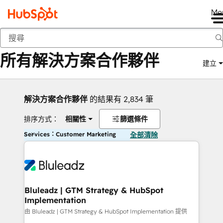
Me
返回
所有解決方案合作夥伴
建立
解決方案合作夥伴
的結果有 2,834 筆
排序方式：
相關性
篩選條件
Services：Customer Marketing
全部清除
Bluleadz | GTM Strategy & HubSpot
Implementation
由 Bluleadz | GTM Strategy & HubSpot Implementation 提供