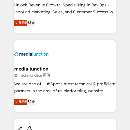
Unlock Revenue Growth: Specializing in RevOps -
Inbound Marketing, Sales, and Customer Success We
specialize in driving revenue growth for companies
菁英級
4.9
across industries through tailored marketing, sales,
and customer success strategies, utilizing RevOps
methodologies. As Latin America's largest HubSpot
partner and a global leader in education market, we
offer unparalleled insights. Operating in five
countries—Brazil, UAE (Abu Dhabi/Dubai/Sharjah),
Mexico, USA, and Portugal—we've executed over a
media junction
hundred successful operations. Our approach,
由 media junction 提供
rooted in RevOps principles, integrates analysis,
We are one of HubSpot's most technical & proficient
training, planning, and qualification. Leveraging
partners in the area of re-platforming, website
technology, data analytics, CRM optimization, and
design & development. We specialize in multi-hub
菁英級
5.0
inbound marketing tactics, we focus on
implementations for mid-market & enterprise
understanding, nurturing, and converting leads.
companies. We are woman-owned, powered by
Partner with us to unlock your business's full
coffee, and we ❤️ dogs. We produce award-winning
potential and achieve sustained growth in today's
work for our clients. 🏆2023 Technical Expertise