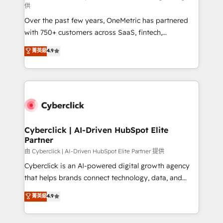
供
delivered through our proprietary FLAIR framework
Over the past few years, OneMetric has partnered
for responsible AI adoption. As a HubSpot Elite
with 750+ customers across SaaS, fintech,
Partner and ISO 27001:2022 certified consultancy,
healthcare, real estate, and other industries. With
we blend strategy, creativity, and technology to help
菁英級
4.9
150+ HubSpot-certified experts, we deliver scalable
organisations scale smarter and grow stronger.
solutions to complex GTM and RevOps challenges.
Our Expertise 🔹 Onboarding & Implementation:
Accredited HubSpot Partner, ensuring smooth setup
tailored to your GTM motion. 🔹 Migrations:
Accredited HubSpot Partner, ensuring migration
from other CRMs to HubSpot without data loss or
Cyberclick | AI-Driven HubSpot Elite
Partner
downtime. 🔹 RevOps Strategy: Align teams,
processes, and data to drive revenue efficiency. 🔹
由 Cyberclick | AI-Driven HubSpot Elite Partner 提供
Integrations: Connect HubSpot with your tech stack
Cyberclick is an AI-powered digital growth agency
for better adoption. 🔹 Custom Solutions: Build
that helps brands connect technology, data, and
tailored apps, workflows, and configurations. We are
creativity to achieve measurable results. Founded in
菁英級
4.9
SOC 2 Type II and ISO 27001 certified, reinforcing
Barcelona and operating across Spain, LATAM, and
our commitment to data security and compliance. At
the UK, we support global companies in building