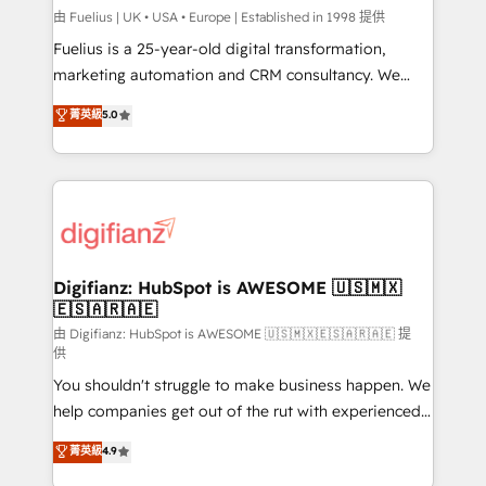
can support public sector companies as well the
由 Fuelius | UK • USA • Europe | Established in 1998 提供
other ones listed in our profile. Our services: -
Fuelius is a 25-year-old digital transformation,
HubSpot implementation - HubSpot CMS website
marketing automation and CRM consultancy. We
build We can do lots of things. But everything we do
enable mid-market and enterprise clients to
菁英級
5.0
is there for you to: - Grow revenue, and run your
maximise their return from digital and fuel their
business more efficiently - Build stronger
growth. We modernise platforms, streamline
relationships with customers - Make better
operations that are causing inefficiencies, improve
decisions with data - Find a new voice and reach
customer experiences, integrate systems, and
more people - Get the most out of your HubSpot
supercharge revenue operations Key services: • CRM
investment
Implementation • Systems Integration • Digital
Transformation / Web Development • RevOps &
Digifianz: HubSpot is AWESOME 🇺🇸🇲🇽
🇪🇸🇦🇷🇦🇪
Sales Consulting • Marketing Automation What
makes us different? 🚀 Top 0.5% of global HubSpot
由 Digifianz: HubSpot is AWESOME 🇺🇸🇲🇽🇪🇸🇦🇷🇦🇪 提
供
agencies ⚙️ The strongest technical ability and
You shouldn't struggle to make business happen. We
integration capabilities 💼 Consultative, long-term
help companies get out of the rut with experienced,
partners who will embed ourselves into your
process-oriented teams implementing HubSpot
business, processes and systems 🏢 We specialise in
菁英級
4.9
Marketing, Sales, Service, CMS and Operations Hub,
working with mid-market and enterprise