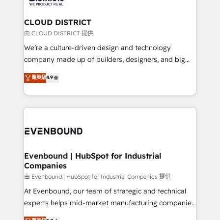
定の代行ではなく、設計の責任」を引き受け、部門横断
Claude AI across the processes that matter most.
の統合・浸透・変革管理を実行します。 ▸ CMS戦略設
From automating complex workflows to surfacing
CLOUD DISTRICT
計・構築：リード獲得・CVR・SEOを前提にした情報設
insights buried in data, we build intelligent systems
由 CLOUD DISTRICT 提供
計・導線設計・テンプレート設計をContent Hubで一体
that think, connect, and scale. Our approach goes
We’re a culture-driven design and technology
提供。 ▸ 既存CRM・MAからの移行支援：Salesforce・
beyond configuration. We embed ourselves in our
company made up of builders, designers, and big
Marketo・Pardot等からの移行、カスタム設計、履歴
clients' operations, understand how their business
thinkers. We blend strategy, design, and
データ移行と活用設計まで。 ▸ AEO対応：ChatGPT・
菁英級
4.9
actually runs, and architect solutions that make
development—always fueled by curiosity—to turn
Perplexity等のAI検索からの流入・引用を前提にコンテ
technology work harder — so their people don't
ideas, opportunities, and challenges into meaningful
ンツとサイト構造を最適化。 🏆 なぜ100incを選ぶの
have to. 900+ customers worldwide have trusted
experiences. To us, technology is more than just
か？ ✓ HubSpot Eliteパートナー認定 ✓ HubSpotアワ
Periti to turn their data into diamonds. 💎
code; it’s about creating things that are useful, cool,
ード受賞・HUGリーダー ✓ ISO27001:2022 /
and—most importantly—simple. That’s why we lean
ISO9001:2015 取得 ✓ 400社以上の導入実績 ✓
into bold ideas and shape them into thoughtful
HubSpot大百科 出版 CRM・AI活用に関するご相談、現
products and strategies that actually make a
Evenbound | HubSpot for Industrial
状整理の壁打ちなど、構想段階からお気軽にお問い合わ
Companies
difference.
せください。
由 Evenbound | HubSpot for Industrial Companies 提供
At Evenbound, our team of strategic and technical
experts helps mid-market manufacturing companies
achieve real growth. We specialize in delivering