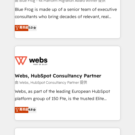
HubSpot pros 📊 Lead generation services using
由 Blue Frog - 4x Platform Migration Award Winner 提供
HubSpot Why us? - SIX HubSpot Accreditations -
Blue Frog is made up of a senior team of executive
awarded by HubSpot after a rigorous process for
consultants who bring decades of relevant, real
CRM, Solutions Architecture, Onboarding , Data
world experience to our client engagements. "Blue
菁英級
5.0
Migration, Custom Integration & Platform
Frog is a top, trusted partner in HubSpot's
Enablement -Onboarded over 500 businesses to
ecosystem for a reason. Their team brings over a
HubSpot -Top 1% of partners worldwide -In-house
decade of experience to the table, along with deep
team of 25+ experts Contact us today to help you
knowledge of the HubSpot platform and strategies
get more from your investment in HubSpot.
for driving growth. They are committed to helping
www.bbdboom.com
our customers grow and finding solutions that fit
their unique business needs. We are thrilled to have
Webs, HubSpot Consultancy Partner
Blue Frog in the HubSpot ecosystem leading the
由 Webs, HubSpot Consultancy Partner 提供
way for customers!" - Yamini Rangan, CEO of
Webs, as part of the leading European HubSpot
HubSpot “Our experience with the team at Blue Frog
platform group of 150 Fte, is the trusted Elite
has been nothing short of extraordinary. Their years
HubSpot CRM Partner offering you a roadmap on
菁英級
4.8
of experience and quality of skilled staff has earned
maximizing EBITDA and achieving Commercial
them a trusted reputation within the HubSpot
Excellence. With our targeted processes, we
ecosystem as a reliable partner capable of delivering
strengthen your digital transformation and minimize
remarkable experiences for our most sophisticated
costs. As HubSpot's Advanced Accredited CRM