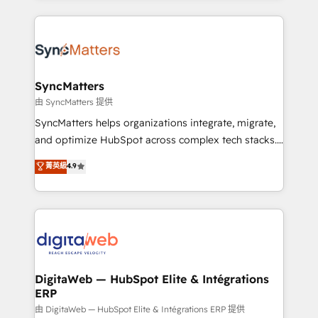
knowledge retrieval—built in HubSpot. ⚡ Fast-Track
experience with CRM, Marketing, Sales & Service
& Growth-Track Services Fast-Track: Rapid HubSpot
implementations - 500+ successful onboardings -
onboarding in weeks Growth-Track: Unlock
Own back-end developers - Complex data
advanced optimization & adoption 📍 São Paulo, BR
migrations (e.g. Salesforce, MS Dynamics, Perfect
• Des Moines, IA • New York, NY
View, SuperOffice) - Custom integrations (e.g. MS
SyncMatters
Business Central, Navision, AX, SAP, Exact, AFAS) We
由 SyncMatters 提供
focus on growing B2B companies in the SME sector
SyncMatters helps organizations integrate, migrate,
such as manufacturing, SaaS, business services and
and optimize HubSpot across complex tech stacks.
wholesaler companies. As an experienced HubSpot
From CRM data migrations to real-time integrations
菁英級
4.9
partner, we know how important user adoption is.
and portal consolidations, we ensure clean, reliable
That's why we have developed a step-by-step
data across every system. Core Solutions: -
implementation process that focuses on user
HubSpot CRM Data Migration - Custom HubSpot
adoption. We’re experts on connecting data,
Integrations (ERP, SaaS, APIs) - Real-Time Data
technology and people with each other. Together we
Synchronization - HubSpot Portal Consolidation -
strive for optimal customer processes and
Data Quality & Deduplication Use Cases: - Salesforce
experiences. Systony – We believe you can grow!
to HubSpot migrations - HubSpot and NetSuite or
DigitaWeb — HubSpot Elite & Intégrations
ERP
ERP integrations - Multi-system data
synchronization - Fixing broken or unreliable
由 DigitaWeb — HubSpot Elite & Intégrations ERP 提供