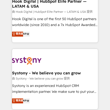
Agent Creation 🔄 Custom Integrations & Data
Hook Digital | HubSpot Elite Partner —
LATAM & USA
Migration Why 1406 We become part of your team.
Your team learns while we build. We fix what others
由 Hook Digital | HubSpot Elite Partner — LATAM & USA 提供
broke. Built for mid-market reality—practical
Hook Digital is one of the first 50 HubSpot partners
solutions that work with your actual headcount and
worldwide (since 2010) and a 7x HubSpot Awarded
constraints. By the Numbers 🏆 Top 1% of all
Elite Partner. With 500+ projects across the U.S.,
菁英級
4.9
HubSpot partners 🔄 Top 5% globally in client
Brazil, and LATAM, we combine global expertise with
retention 📅 8+ years of consistent results since 2017
regional experience. Today, we are Brazil’s largest
Who We Serve Revenue teams, marketing leaders,
HubSpot Elite Partner—trusted by companies across
and sales ops at mid-market companies ready to
the Americas to scale smarter. ⚙️ CRM
move beyond spreadsheets into unified systems
Implementation & Migration Onboarding across all
that drive real business results.
Hubs, plus migrations from Salesforce, Pipedrive, RD
Station, Freshdesk, Intercom, and more. Custom
Systony - We believe you can grow
objects, automations, and integrations built for
由 Systony - We believe you can grow 提供
growth. 🚀 AI-Driven GTM Orchestration Unify
Systony is an experienced HubSpot CRM
HubSpot with LinkedIn, WhatsApp, email, paid
implementation partner. We make sure to put your
media, and AI voice to drive pipeline. 🤖 AI Custom
organization's needs and goals first and think along
菁英級
4.9
Agent Development Deploy AI agents for
with your organization. We are only satisfied once
prospecting, follow-ups, service triage, and
you are too. Why Systony? - 20+ years of