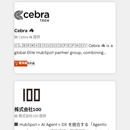
OneMetric, we help revenue teams focus on the
smarter marketing, sales, and customer success
OneMetric that matters most: revenue.
strategies. As the only HubSpot Elite Partner in
Iberia (Spain & Portugal), we combine human insight
with intelligent automation to drive sustainable
growth. Our multidisciplinary team designs solutions
Cebra 🦓
that simplify complexity, boost performance, and
由 Cebra 🦓 提供
turn innovation into real impact. 🌍 Highlights •
🇨🇱🇧🇷🇲🇽🇪🇸🇺🇸🇨🇴🇵🇪🇵🇦🇸🇻 Cebra 🦓 is a
HubSpot Partner since 2012 • 2022 EMEA Impact
global Elite HubSpot partner group, combining
Award: Best Integration • 150+ successful HubSpot
technology, marketing and media expertise across
菁英級
5.0
projects • Clients in 30+ industries • Proprietary
Latin America and Southern Europe, with teams
technology for integrations • Multilingual team:
across 9 countries. Born in Chile, we combine local
English, Spanish, Portuguese & Italian 👉 Grow
insight with international reach to help businesses
smarter with AI and HubSpot.
grow. For over 12 years, we’ve delivered 500+
HubSpot implementations, building end-to-end
solutions that integrate CRM, AI automation, inbound
and loop marketing, content, and digital creativity.
株式会社100
Our multicultural team works in Spanish, Portuguese,
由 株式会社100 提供
and English to design scalable strategies that drive
🏢 HubSpot × AI Agent × DX を統合する「Agentic
measurable growth. 🌎 Highlights: • 10+ years as a