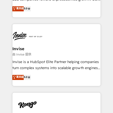
integrations, to RevOps and training. We align
focus is on fine-tuning and enhancing your growth,
菁英級
5.0
HubSpot with your business needs. 🌟 Proven
sales, and marketing operations. Unlike conventional
Results: We’ve helped businesses of all sizes
marketing agencies, we dive deep into the
accelerate revenue growth, improve operational
operational aspects of your business, ensuring that
efficiency, and achieve ROI. 🔧 Flexible Service
each cog in your growth machine is well-oiled and
Packages: Choose ongoing support or project-based
functioning optimally. With our expertise in leading
solutions. We offer service packages designed to fit
platforms like Salesforce and HubSpot, we bring a
your requirements. Contact us today!
wealth of knowledge and experience to the table.
Invise
Our strategies are tailored to your business's unique
由 Invise 提供
needs, ensuring a personalized approach that aligns
Invise is a HubSpot Elite Partner helping companies
with your growth objectives.
turn complex systems into scalable growth engines.
We combine strategy, technology and change
菁英級
5.0
management to drive measurable results. As part of
the fast-growing Siloy Group, we unite more than
250+ HubSpot experts across Europe – ready to
build a CRM architecture optimized to support your
business goals. Talk to us if you’re looking to: -
Connect marketing, sales and operations around one