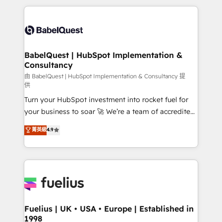
Marketing, Sales, Operations, and Service Hubs. -
and team training • CRM migration: Salesforce,
Ongoing optimization, managed support, and
Pipedrive, Dynamics etc • Technical projects inc.
scalable retainers. Let’s make HubSpot your most
Custom API integrations & ERP systems inc. SAP and
powerful growth engine. Built to convert, scale, and
Netsuite A little about us... • Boutique 'Elite' Team (12
drive results.
super skilled members) • 150+ Clients for Sales Hub,
BabelQuest | HubSpot Implementation &
Consultancy
Marketing Hub, Service Hub, Data Hub and Website
(CMS) • ISO/IEC 27001:2022, ISO 9001:2015 and
由 BabelQuest | HubSpot Implementation & Consultancy 提
供
now... ISO 42001: 2023 certified • Exclusive AI
Turn your HubSpot investment into rocket fuel for
'GuardHub' governance framework, based on ISO
your business to soar 🚀 We’re a team of accredited
42001 - helping you 'organise complexity' 𝗥𝗲𝗮𝗱𝘆
HubSpot experts ready to help you. We can
𝗳𝗼𝗿 𝘁𝗵𝗲 𝗻𝗲𝘅𝘁 𝘀𝘁𝗲𝗽? Click the 👈 '𝗖𝗼𝗻𝘁𝗮𝗰𝘁
菁英級
4.9
implement the platform into complex business
𝗯𝘂𝘀𝗶𝗻𝗲𝘀𝘀' button to get in touch (𝘸𝘦'𝘳𝘦 𝘴𝘶𝘱𝘦𝘳
environments, optimise what you've got and make
𝘳𝘦𝘴𝘱𝘰𝘯𝘴𝘪𝘷𝘦)
sure you can actually use it, build your website in
HubSpot or create an inbound marketing strategy
for you and execute it on HubSpot. We are on the
G-Cloud 14 CCS (Crown Commercial Service)
framework, meaning we've been accredited by
Fuelius | UK • USA • Europe | Established in
1998
HubSpot and vetted by the CCS, which means we