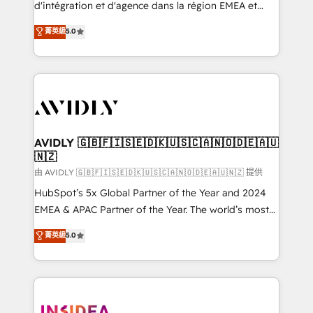
& conversion strategy that drive results. 🤖AI
d'intégration et d'agence dans la région EMEA et
Strategy: Activate Breeze Agents, configure HubSpot
North America. Avec plus de 115 experts en
菁英級
5.0
AI, & maximize AEO with tailored AI services. 🧩
marketing automation, Growth, Revops, CRM et
Integrations: Extend HubSpot with custom
webdesign. Markentive is both a consulting firm, a
integrations, hosting, & maintenance.
digital agency and an integrator. With over 115
experts in marketing automation, growth, revops,
CRM and webdesign (We focus on EMEA - USA
customers).
AVIDLY 🇬🇧🇫🇮🇸🇪🇩🇰🇺🇸🇨🇦🇳🇴🇩🇪🇦🇺
🇳🇿
由 AVIDLY 🇬🇧🇫🇮🇸🇪🇩🇰🇺🇸🇨🇦🇳🇴🇩🇪🇦🇺🇳🇿 提供
HubSpot’s 5x Global Partner of the Year and 2024
EMEA & APAC Partner of the Year. The world’s most
experienced and fully accredited HubSpot Solutions
菁英級
5.0
Partner. 🚀 With 2,750+ HubSpot projects delivered
and 370+ specialists across EMEA, APAC and NAM,
we de-risk complex CRM programmes and
accelerate ROI across every HubSpot Hub. 🧭 From
multi-region migrations to AI-powered automation,