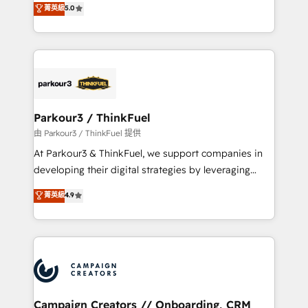
菁英級
5.0
Book Process & Guidelines utilisateurs 🎓
BOOMS and BOOST. Together, they form a powerful
Formations des utilisateurs
combination that has driven success for over 800
businesses worldwide. As Elite HubSpot Partners, we
specialize in crafting high-performance growth
strategies that integrate data-driven marketing,
automation, and revenue intelligence to help
companies scale faster and smarter. 🔹 BOOMS:
Parkour3 / ThinkFuel
Demand generation for all your buyers With BOOMS,
由 Parkour3 / ThinkFuel 提供
you invest in 100% of your buyers, accelerating your
At Parkour3 & ThinkFuel, we support companies in
growth and positioning yourself as an undisputed
developing their digital strategies by leveraging
leader. 🔹 BOOST: Optimize your digital
technologies and automating their marketing and
菁英級
4.9
transformation process A methodology designed to
sales processes to generate growth. Our offer spans
implement HubSpot effectively and optimize your
from Strategy to Operations. We specialize in CRM
digital processes. 🔹 Trusted by Industry Leaders
onboarding and implementation, web design, sales
With an average rating of 4.9/5 and a proven track
& marketing automation, and digital marketing. With
record of business transformation, our growth-first
extensive experience working with tech companies
approach has helped brands dominate their
and manufacturers since 2002, we are committed to
markets.
empowering our clients and developing their
Campaign Creators // Onboarding, CRM