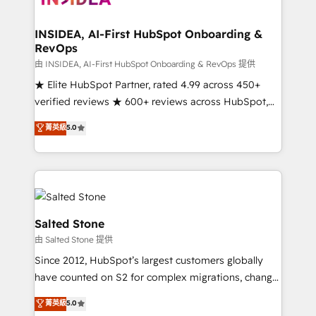
we turn complexity into clarity, human at global
scale. 🏆 HubSpot’s CEO called us “the partner of the
INSIDEA, AI-First HubSpot Onboarding &
RevOps
future.” Others agree it is proof of trust built through
measurable impact.
由 INSIDEA, AI-First HubSpot Onboarding & RevOps 提供
★ Elite HubSpot Partner, rated 4.99 across 450+
verified reviews ★ 600+ reviews across HubSpot,
G2 & Clutch ★ 150+ in-house HubSpot-certified
菁英級
5.0
experts ★ 1,500+ implementations across 25+
countries ★ AI-first, RevOps-led, onboarding-
obsessed INSIDEA helps growing companies turn
HubSpot into a revenue engine. We onboard your
team, migrate your data, and build AI-powered
workflows that drive adoption from week one, in
Salted Stone
your time zone. What we do: ➤ Onboarding: Live in
由 Salted Stone 提供
weeks, with workflows built around your business,
Since 2012, HubSpot’s largest customers globally
not a template. ➤ Migration: Move from any legacy
have counted on S2 for complex migrations, change
CRM. Zero downtime, full data integrity. ➤
management, systems integration, and creative
Implementation: Configure HubSpot to run your
菁英級
5.0
solutions that deliver measurable impact and