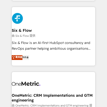
so selling and actually engaging with your customers
organisations, global organisations and those with
feels easy and pain-free. We are a top ranked
complex use cases 🏆 CRM Implementation,
HubSpot Elite Partner, winner of Rookie of the Year
Platform Enablement, Custom Integration and
and Customer First Awards, 4.9/5 rating in HubSpot
Onboarding Accredited 🔐 ISO27001 & ISO9001
Reviews and 4.9/5 rating in Clutch Reviews. Digifianz
Certified
helps the following industries: logistics & 3PL, home
Six & Flow
improvement & construction, branding and
由 Six & Flow 提供
commercialization, real estate, health, education,
Six & Flow is an AI-first HubSpot consultancy and
SaaS, Software Dev & IT and consulting, make the
RevOps partner helping ambitious organisations
most out of their HubSpot experience operating in
grow with clarity, confidence, and intelligence.
菁英級
5.0
the United States, EU, UAE, Mexico and Latin
Operating across the UK, Netherlands, Ireland, and
America. From casual user to super fan: make
Canada, we’ve delivered thousands of successful
HubSpot an experience you LOVE!
HubSpot projects for mid-market and enterprise
clients worldwide, with over 10 years experience. We
combine HubSpot, data, and AI to design connected
go-to-market systems that align people, process,
and technology for predictable, scalable revenue
OneMetric: CRM Implementations and GTM
engineering
growth. Our expertise spans RevOps, CRM and data
architecture, AI enablement, and strategic marketing,
由 OneMetric: CRM Implementations and GTM engineering 提