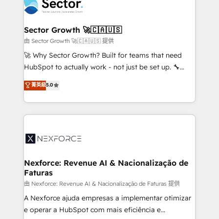
Integration. 📩 Parlons de votre projet →
⚙️ Grows ordena los procesos comerciales, alinea
digitaweb.com
marketing, ventas y servicio, e implementa HubSpot
de forma que genera resultados reales desde las
Sector Growth 🚀🇨🇦🇺🇸
primeras semanas — no meses. 🤝 No entregamos
由 Sector Growth 🚀🇨🇦🇺🇸 提供
proyectos y nos vamos. Nos quedamos como
🚀 Why Sector Growth? Built for teams that need
socios estratégicos, ayudando a sostener y escalar
HubSpot to actually work - not just be set up. 🔧
lo que construimos juntos. Porque crecer sin orden
HubSpot Experts: Onboarding, migrations,
菁英級
5.0
no es crecer — es solo moverse rápido. 🌎
automation, and training built for adoption. ⚡ Highly
Operamos en Colombia, Perú, México, Ecuador,
Technical Execution: ERP, EMR and Custom
Chile, Panamá, Bolivia, Argentina y República
Integrations; complex builds delivered in weeks, not
Dominicana — con experiencia real en educación,
months. 🤖 AI Consulting & Agents: AI-powered
retail, salud, banca, bienes raíces, construcción y
workflows; automation agents; process optimization
B2B. ✅ Crece con orden. Crece con Grows.
inside HubSpot. 🏆 Industry Experience: 🏥
Healthcare: HIPAA implementations; secure data
Nexforce: Revenue AI & Nacionalização de
Faturas
workflows 💼 Financial Services: compliant
workflows; audit-ready reporting ⚖️ Legal: client
由 Nexforce: Revenue AI & Nacionalização de Faturas 提供
intake; pipeline and document workflows 🛒 E-
A Nexforce ajuda empresas a implementar otimizar
Commerce: Shopify, WooCommerce; lifecycle and
e operar a HubSpot com mais eficiência e