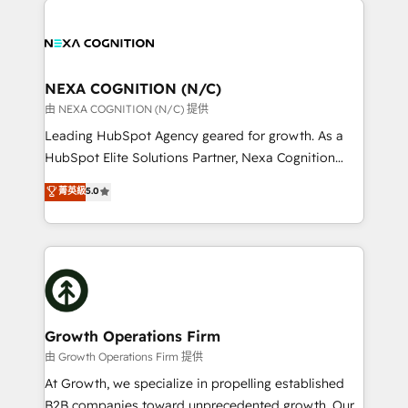
help desk Unified revenue operations Dynamic
sales, service, CMS and integrations. We work with
website development Award-winning creative
all businesses, from start-up to Enterprise, and have
design We live and breathe HubSpot and are ready
delivered the largest HubSpot implementations in
to take on real challenges!
the world. Our human approach to digital
NEXA COGNITION (N/C)
transformation is designed for businesses who want
由 NEXA COGNITION (N/C) 提供
to grow. And we're passionate about APAC
Leading HubSpot Agency geared for growth. As a
businesses leading the world in technology, agility
HubSpot Elite Solutions Partner, Nexa Cognition
and productivity. We also have a proven track
ranks in the top 1% of global HubSpot Partners and
菁英級
5.0
record migrating businesses from CRM & Marketing
has been one of the longest-standing partners since
Platforms such as Salesforce, Dynamics, Pipedrive,
2012. We empower businesses to harness the full
and Marketo onto HubSpot. Our methodology
potential of HubSpot by combining strategic
literally transforms the way the businesses we work
insights with technical excellence, we deliver
with attract and retain customers, manage their
bespoke HubSpot solutions tailored to drive
business people and processes, and how they
measurable growth and operational efficiency. Why
service their customers.
Choose Nexa Cognition? 🚀 HubSpot Expertise: Our
Growth Operations Firm
certified team specialises in CRM implementation,
由 Growth Operations Firm 提供
marketing automation, and revenue operations. 🤝
At Growth, we specialize in propelling established
Custom Solutions: From onboarding and
B2B companies toward unprecedented growth. Our