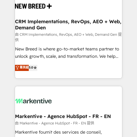
and system integrations powered by Globalia’s
technical development team. - 19 HubSpot-certified
trainers to drive platform adoption. 📈 Revenue
CRM Implementations, RevOps, AEO + Web,
Demand Gen
Generation - Full-funnel marketing and high-
performance advertising via Point Success Media. -
由 CRM Implementations, RevOps, AEO + Web, Demand Gen 提
供
Expert deployment of Breeze AI and custom agents
New Breed is where go-to-market teams partner to
to automate growth. 🏆 Elite Excellence - 8 platform
unlock growth, scale, and transformation. We help
accreditations and deep HIPAA-compliance
companies activate HubSpot’s AI-powered
expertise. - A team of 250+ experts dedicated to
菁英級
5.0
customer platform and operationalize HubSpot’s
your resilient growth.
Loop Marketing framework through expert-led
services, smart agents, and purpose-built apps,
tailored to your business. Together, we unlock
results, fast. ⚙️CRM & RevOps: Align all Hubs to your
buyer journey for clean data, scalability, & reporting.
🎯Demand Gen & ABM: Drive pipeline with inbound,
Markentive - Agence HubSpot - FR - EN
ABM, AEO, SEO, & paid media. 👩‍💻Web Design:
由 Markentive - Agence HubSpot - FR - EN 提供
Build high-performing websites with UX, messaging,
Markentive fournit des services de conseil,