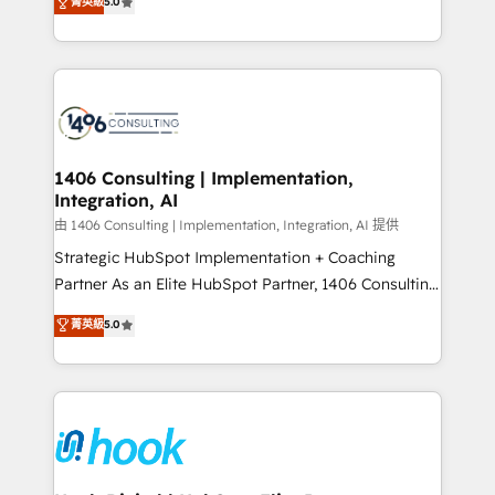
菁英級
5.0
tailored solutions that drive results by leveraging
HubSpot’s platform and data to fuel success.
Technical Solutions: - HubSpot Technical Consulting -
HubSpot CRM Implementation - HubSpot
Onboarding - Data Migration & Integrations -
Technical Audit & Optimization Strategic Solutions: -
Revenue Operations - Inbound Marketing -
1406 Consulting | Implementation,
Integration, AI
Outbound Marketing - HubSpot CMS Website
Design & Development We empower our clients to
由 1406 Consulting | Implementation, Integration, AI 提供
reach their full potential by providing transparent,
Strategic HubSpot Implementation + Coaching
relationship-driven support. With over 300 HubSpot
Partner As an Elite HubSpot Partner, 1406 Consulting
certifications and accreditations, we deliver both the
helps mid-market revenue teams transform how
菁英級
5.0
technical know-how and strategic guidance you
they sell, market, and serve. We don't just build your
need to succeed.
HubSpot—we teach your team to own it, then stay
to help you keep winning. What We Do ⚙️ CRM
Implementations across Marketing, Sales, Service,
Data & Content 📈 Sales & Marketing Alignment +
Revenue Team Enablement 🤖 Breeze AI & Custom