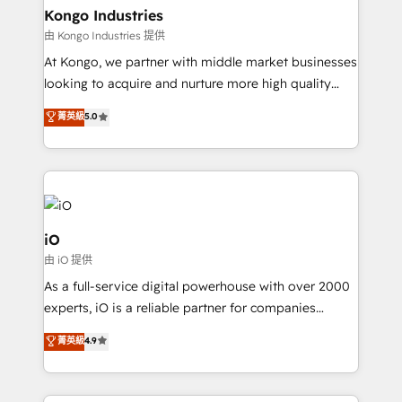
reliable source of truth - Unlock the full value of your
Kongo Industries
CRM and marketing data, not just implement a
由 Kongo Industries 提供
system - Accelerate impact with a partner who
At Kongo, we partner with middle market businesses
understands both strategy and technology
looking to acquire and nurture more high quality
leads. We use digital media, marketing cloud,
菁英級
5.0
automation and software integration to drive sales
and, deliver clarity on marketing expenditure.
iO
由 iO 提供
As a full-service digital powerhouse with over 2000
experts, iO is a reliable partner for companies
looking to strengthen their position in the fields of
菁英級
4.9
marketing, technology, content, strategy and
creation. iO combines in-depth knowledge on both
the marketing and technology end of HubSpot,