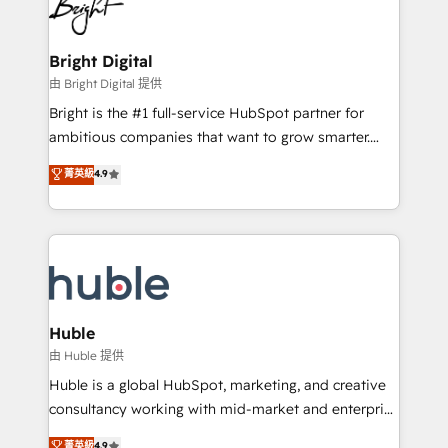
competitive market.
Impact Award 🏆2022 Technical Expertise Impact
Award 🏆2022 Platform Migration Excellence Impact
Award 🏆2020 Elite Solutions Partner 🏆2019
Bright Digital
Integrations HubSpot Impact Award 🏆2019
由 Bright Digital 提供
Marketing Enablement HubSpot Impact Award 🏆
Bright is the #1 full-service HubSpot partner for
2018 Website Design HubSpot Impact Award 🏆2017
ambitious companies that want to grow smarter.
Website Design HubSpot Impact Award 🏆2016
From HubSpot onboarding, to training, from
菁英級
4.9
Growth-Driven Design Agency of the Year 🏆2016
developing a new website to lead generation and
Sales Enablement HubSpot Impact Award 🏆2015
digital marketing; we do it all (and with great
Growth-Driven Design Agency of the Year 🏆2015
results)! In short, our services include: - HubSpot
Became the 5th Agency to reach Diamond 🏆2014
consultancy: onboarding, training, data migration -
HubSpot COS Performance Award 🏆2014 HubSpot
HubSpot development: websites, custom modules,
COS Design Award 🏆2013 HubSpot Marketplace
integrations - Marketing & sales solutions: digital
Provider of the Year 🏆2011 Became a HubSpot
marketing, advertising, campaigns, content and
Huble
Partner 📆Founded in 1997
design We connect people, data and technology to
由 Huble 提供
improve customer experiences. With our bright
Huble is a global HubSpot, marketing, and creative
people, exciting ideas and can-do mentality, we
consultancy working with mid-market and enterprise
ensure revenue growth on a daily basis. So tell us
businesses. We go beyond implementation, shaping
菁英級
4.9