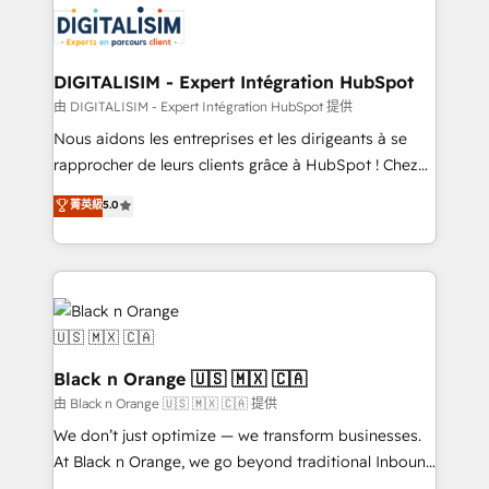
clients.” - Brian Garvey, VP, Solutions Partner
Implementation partner, we provide expertise to
Program, HubSpot.
drive your business forward. Since 2015 we are fully
dedicated to HubSpot and with an experienced
DIGITALISIM - Expert Intégration HubSpot
team (50+), we work with reputable companies in
由 DIGITALISIM - Expert Intégration HubSpot 提供
B2B sectors such as manufacturing, SaaS and
Nous aidons les entreprises et les dirigeants à se
business services. We prepare a customized
rapprocher de leurs clients grâce à HubSpot ! Chez
business case that demonstrates the value and
DIGITALISIM, nous avons l'intime conviction que la
菁英級
5.0
impact of your digital transformation, including a
réussite des entreprises passe par l’innovation web,
detailed financial rationale with a focus on ROI and
le marketing digital, et la relation client ! C'est
TCO. As a trusted extension of your team, we
pourquoi, nos experts sont à la fois capables de
believe in the power of partnership. Together, we
gérer votre projet de création de site internet, votre
embark on a transformational journey that sets your
référencement, votre stratégie digitale et le pilotage
business up for long-term success. Unlock your
et l'intégration d'HubSpot ! Les grandes phases d'un
business. If not now, when?
projet HubSpot avec DIGITALISIM : 🧽 Nettoyage,
Black n Orange 🇺🇸 🇲🇽 🇨🇦
migration et intégration des bases de données. 🚀
由 Black n Orange 🇺🇸 🇲🇽 🇨🇦 提供
Développement des interfaces avec vos logiciels
We don’t just optimize — we transform businesses.
métiers ⚙️ Configuration de la plateforme HubSpot
At Black n Orange, we go beyond traditional Inbound
📈 Configuration de rapports et tableaux de bord 🤝
Marketing with our exclusive methodologies: