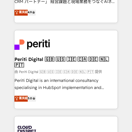
CRM パートナー」 経営課題と現場業務をつなぐAIネイ
HubSpot partner. • 2023 Impact Awards: Platform
ティブ・エージェンシーとして、HubSpot Eliteの実装
菁英級
4.9
Migration Excellence. • Top 3 Partner of the Year
力で顧客フロント業務を再設計します。 💡 100inc は何
LATAM 2022, 2023, 2024, 2025. • Partner of the Year
をする会社か？ HubSpotを共通基盤に、AIエージェン
2024. • Organizer of Aliados.ai (AI, marketing & tech
トを組み込んだ顧客フロント業務（マーケティング・営
global congress). 👉 Ready to scale your business
業・CS）を組織全体で設計・実装する日本のAIネイテ
with HubSpot? Let Cebra’s experts help you grow
ィブ・エージェンシーです。事業部・グループ会社・部
faster, smarter, and with impact.
門が分立する組織で、データと業務プロセスのサイロ化
を、CRMを軸とした全社共通基盤に再構築します。意
Periti Digital 🇬🇧 🇺🇸 🇮🇪 🇨🇦 🇩🇪 🇳🇱
🇵🇹
思決定者・PMO・現場担当者に並走します。 1️⃣
HubSpot導入・活用支援 顧客データの一元化から、
由 Periti Digital 🇬🇧 🇺🇸 🇮🇪 🇨🇦 🇩🇪 🇳🇱 🇵🇹 提供
GTMの見える化・自動化まで。全Hub統合運用、デー
Periti Digital is an international consultancy
タ品質設計、グループ横断のCRM統合に対応します。
specialising in HubSpot implementation and
2️⃣ AIエージェント組織構築 営業・マーケティング業務
Antropic's Claude business transformation, with
菁英級
5.0
の一部をAIが自律実行する組織への移行を設計・実装。
offices in Dublin, Munich, Rotterdam, Lisbon, and
Breeze・Claude等をHubSpotと連携させ、役割定義・
New York. We help organisations unlock their full
運用ルール・成果指標まで含めて設計します。 3️⃣ 全社
revenue potential by deeply integrating core
DX × AI推進のPMO伴走支援 複数部門をまたぐDX×AI変
business systems, ERP, e-commerce platforms, and
革を、構想から実装・定着までPMOとして主導。「設
beyond, with HubSpot, and layering Anthropic's