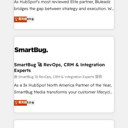
As HubSpot's most reviewed Elite partner, Bluleadz
bridges the gap between strategy and execution. We
don't just "set up tools" — we install the GTM
菁英級
4.9
Operating System (GTM OS) to align your leadership
and engineer a portal that drives predictable
revenue velocity. 🚀 GTM Strategy & Alignment
Workshops & Sprints: Identify "Valleys of Death"
stalling growth. Fix your ICP, Math, and Story to stop
"accelerating a mess." ⚙️ Elite Engineering & AI
Scalable Architecture: Zero-technical-debt setup
SmartBug 🚀 RevOps, CRM & Integration
Experts
across all Hubs, validated by our 7 HubSpot
Accreditations. AI-Powered RevOps: Breeze AI,
由 SmartBug 🚀 RevOps, CRM & Integration Experts 提供
custom AI agents, and high-integrity migrations for
As a 3x HubSpot North America Partner of the Year,
total reporting clarity. Security & Compliance: SOC 2
SmartBug Media transforms your customer lifecycle
Type II and HIPAA attested for enterprise-grade data
into a revenue engine. Our unified ecosystem
菁英級
5.0
security. 🏆 Why Bluleadz? GTM OS Partner | 16+
includes specialized divisions Globalia (AI &
Years Experience | 1,000+ Five-Star Reviews
Software) and Point Success Media (Paid Media),
making this the official home for all three brands. 🔄
Implementation & Integration - Seamless migrations