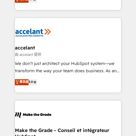
your challenge; our passionate and growth driven
the strategy, processes, and teams that turn
team of 100+ experts is ready for you! Driving digital
HubSpot into a genuine growth engine. Named
growth | www.brightdigital.com
HubSpot's Global Partner of the Year in 2024,
consistently ranked among their top 5 partners
worldwide, and with over 15 years in the ecosystem,
Huble has built a track record that speaks for itself.
One company, one operating model, delivering
accelant
across offices and consulting teams in the UK, USA,
由 accelant 提供
Canada, Germany, France, Belgium, Singapore, and
We don’t just architect your HubSpot system—we
South Africa. Certified compliant with ISO/IEC
transform the way your team does business. As an
27001:2022 and ISO 9001:2015 across all seven
Elite HubSpot Solutions Partner, we specialize in
菁英級
5.0
international offices and 175+ employees.
creating tailored, end-to-end CRM solutions that
accelerate growth, improve operational efficiency,
and ensure faster time to value on HubSpot. What
sets us apart? Our people-centric approach. From
day one, our team takes the time to deeply
understand your unique needs, crafting custom
strategies that deliver impactful results. Our mission
Make the Grade - Conseil et intégrateur