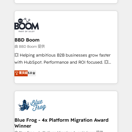
enterprise-grade campaigns, our in-house team
emailing) Informations clés : - 10 ans d'expérience -
builds scalable strategies that drive long-term
100+ intégrations CRM HubSpot réussies - 40
revenue. ⚙️ HubSpot Integration & Optimization •
experts conseil - 150 certifications HubSpot
Seamless CRM, CMS, and automation setup •
cumulées
Complex platform migrations and data cleanups •
Custom APIs and third-party integrations 📈 End-to-
BBD Boom
End Revenue Acceleration • Lifecycle marketing and
由 BBD Boom 提供
pipeline growth programs • Sales enablement tools
💥 Helping ambitious B2B businesses grow faster
and CRM optimization • Retention strategies with
with HubSpot. Performance and ROI focused. 💥
customer journey mapping 🏅 Elite-Level HubSpot
BBD Boom is the HubSpot partner that can help you
菁英級
5.0
Execution • 750+ onboardings and 2,000+
to HubSpot Better. We work with your teams to
implementations • Deep expertise across marketing,
solve all your HubSpot challenges and improve user
sales, and service hubs • Built-in flexibility for
adoption, sales process and marketing results.
startups to global brands
Services 📚 Onboarding your team to HubSpot for
the first time 🔧 Designing and optimising your
HubSpot set-up for better results 🌐 Website design
and build using HubSpot 🔌 Integrating HubSpot
Blue Frog - 4x Platform Migration Award
Winner
with other systems 🎓 Training your teams to be