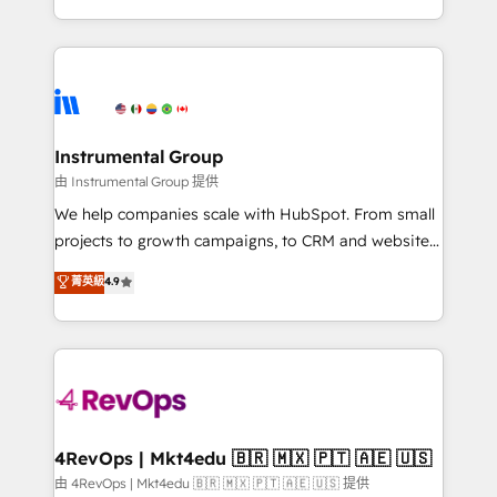
revenue process. Sales, marketing, and service wired
transform brand experiences As one of the few full-
together. ➤ AI and Integrations: Layer Breeze AI,
service creative agencies in the HubSpot
custom agents, and APIs to remove manual work. ➤
ecosystem, we blend strategy, technology, & award-
Ongoing Management: Monthly tune-ups, feature
winning design to build scalable, globally
rollouts, adoption coaching. Buying HubSpot,
regionalized HubSpot websites, integrated
switching to it, or reviving a stale portal? We are
marketing campaigns, & RevOps frameworks that
Instrumental Group
built for the work.
fuel long-term success We connect the entire
由 Instrumental Group 提供
customer lifecycle through seamless integrations,
We help companies scale with HubSpot. From small
ensure long-term adoption with change-
projects to growth campaigns, to CRM and websites.
management programs, and align marketing, sales,
Hire an agency that's experienced in every inch of
菁英級
4.9
and service to drive sustainable growth With 6 key
HubSpot and willing to work hand-in-hand with your
HubSpot accreditations and experience across
team to simplify the complex and build a better
hundreds of organizations in dozens of industries,
experience for your team and customers.
there’s a good chance one of our globally integrated
teams has worked with clients just like you Let’s
explore whether S2 is the partner you’ve been
looking for...and get your next big initiative moving!
4RevOps | Mkt4edu 🇧🇷 🇲🇽 🇵🇹 🇦🇪 🇺🇸
由 4RevOps | Mkt4edu 🇧🇷 🇲🇽 🇵🇹 🇦🇪 🇺🇸 提供