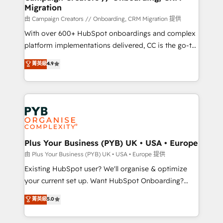
Migration
autonomy. Get to grips with HubSpot through
guided implementation and seamless integration of
由 Campaign Creators // Onboarding, CRM Migration 提供
the CRM platform into your digital ecosystem. Would
With over 600+ HubSpot onboardings and complex
you like support in deploying your inbound
platform implementations delivered, CC is the go-to
marketing strategy? We'll provide support tailored
Elite Solutions Partner for businesses ready to
菁英級
4.9
to your needs and sales objectives. With 125+
migrate, replatform, and scale smarter. We specialize
certifications, we are part of the most certified
in high-impact CRM and CMS migrations and
Canadian agencies, and we both hold Onboarding
onboarding from platforms like Salesforce, NetSuite,
Accreditations. Based in Canada (coast to coast), our
Zoho, Pardot, Marketo, Microsoft Dynamics, Wix,
services are offered in both English & French.
WordPress and legacy CRMs, turning fragmented
systems into unified, growth-ready HubSpot
architectures that accelerate revenue operations and
Plus Your Business (PYB) UK • USA • Europe
performance. - Multi-object CRM migration, cleanup,
由 Plus Your Business (PYB) UK • USA • Europe 提供
and implementation. - Pre-built and custom
Existing HubSpot user? We'll organise & optimize
integrations across your full tech stack. - Custom
your current set up. Want HubSpot Onboarding?
object setup, CMS builds, and full-funnel automation.
We'll customise your CRM & automate your business
菁英級
5.0
- Dashboards, lifecycle campaigns, and lead
processes. Welcome to our Profile! We can help
nurturing sequences. - Cross-hub setup across
with... • CRM implementation, reports & workflows,