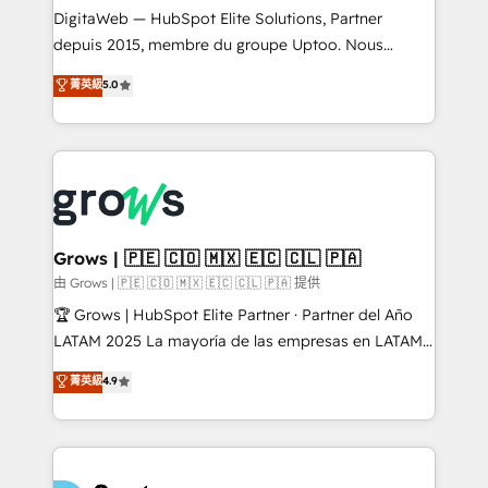
integrations Trusted by RevOps teams to manage
DigitaWeb — HubSpot Elite Solutions, Partner
complex, high-risk CRM migrations and integrations.
depuis 2015, membre du groupe Uptoo. Nous
aidons les ETI et PME B2B à unifier Marketing,
菁英級
5.0
Ventes et Service sur HubSpot grâce à la Revenue
Architecture : alignement des équipes, pipeline
prévisible, croissance mesurable. 🔌 Intégrations
complexes : ERP (Divalto, Sage X3, Cegid, Pennylane,
Dynamics..), VOIP (Aircall, Ringover, Modjo), Shopify,
Oneflow. 💻 Développements custom : CRM UI
Extensions (React), Serverless Node.js, Custom
Grows | 🇵🇪 🇨🇴 🇲🇽 🇪🇨 🇨🇱 🇵🇦
Objects, thèmes HubL, agents IA & Breeze AI. 🎯
由 Grows | 🇵🇪 🇨🇴 🇲🇽 🇪🇨 🇨🇱 🇵🇦 提供
Secteurs : Industrie, Distribution B2B, SaaS, Services
🏆 Grows | HubSpot Elite Partner · Partner del Año
B2B, Immobilier, Viticulture, Finance. 🚀 Nos livrables
LATAM 2025 La mayoría de las empresas en LATAM
: migration sécurisée, implémentation Marketing +
no tienen un problema de herramientas. Tienen un
菁英級
4.9
Sales + Service Hub, synchronisation ERP ↔
problema de orden. Equipos desalineados, datos
HubSpot temps réel, formation équipes. 🏆 +350
dispersos y procesos que dependen de personas
projets livrés. Accrédités HubSpot CRM
clave — no de sistemas. Eso frena el crecimiento,
Implementation, Data Migration & Custom
aunque tengas buena tecnología y ganas de escalar.