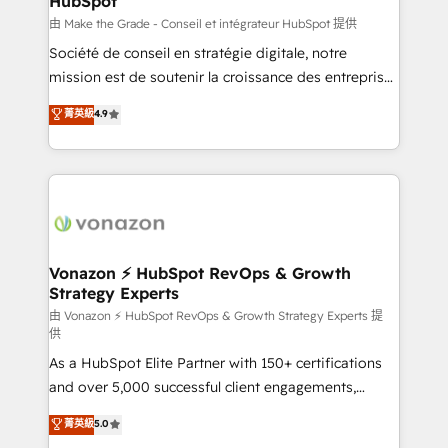
HubSpot
is to empower you to unlock HubSpot’s full potential
—faster. Through expert training, unmatched
由 Make the Grade - Conseil et intégrateur HubSpot 提供
responsiveness, and ongoing support, we equip
Société de conseil en stratégie digitale, notre
your team to adopt new systems with confidence
mission est de soutenir la croissance des entreprises
and achieve a unified, data-driven approach to
B2B à travers l’acquisition de nouveaux clients,
菁英級
4.9
customer engagement.
l'intégration CRM et le développement des revenus
auprès de vos comptes existants. En France et à
l'international, nous travaillons avec des ETI
ambitieuses, des grands groupes voulant aller au-
delà d’une simple transformation digitale et des
startups florissantes. Nos 3 grandes expertises sont :
➤ L’intégration de CRM et de méthodologie RevOps
Vonazon ⚡ HubSpot RevOps & Growth
Strategy Experts
pour aligner les équipes marketing, commerciales et
support client (data migration, synchronisation API,
由 Vonazon ⚡ HubSpot RevOps & Growth Strategy Experts 提
供
audit et maintenance) ➤ La création de sites internet
As a HubSpot Elite Partner with 150+ certifications
de conversion qui transforment les visiteurs en
and over 5,000 successful client engagements,
opportunités d'affaires ➤ La mise en place de
Vonazon turns marketing complexity into
stratégies d'acquisition marketing (SEO, SEA,
菁英級
5.0
measurable, scalable growth. From onboarding to
inbound, automatisation marketing, ABM, IA,