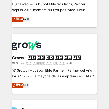
integrations Trusted by RevOps teams to manage
DigitaWeb — HubSpot Elite Solutions, Partner
complex, high-risk CRM migrations and integrations.
depuis 2015, membre du groupe Uptoo. Nous
aidons les ETI et PME B2B à unifier Marketing,
菁英級
5.0
Ventes et Service sur HubSpot grâce à la Revenue
Architecture : alignement des équipes, pipeline
prévisible, croissance mesurable. 🔌 Intégrations
complexes : ERP (Divalto, Sage X3, Cegid, Pennylane,
Dynamics..), VOIP (Aircall, Ringover, Modjo), Shopify,
Oneflow. 💻 Développements custom : CRM UI
Extensions (React), Serverless Node.js, Custom
Grows | 🇵🇪 🇨🇴 🇲🇽 🇪🇨 🇨🇱 🇵🇦
Objects, thèmes HubL, agents IA & Breeze AI. 🎯
由 Grows | 🇵🇪 🇨🇴 🇲🇽 🇪🇨 🇨🇱 🇵🇦 提供
Secteurs : Industrie, Distribution B2B, SaaS, Services
🏆 Grows | HubSpot Elite Partner · Partner del Año
B2B, Immobilier, Viticulture, Finance. 🚀 Nos livrables
LATAM 2025 La mayoría de las empresas en LATAM
: migration sécurisée, implémentation Marketing +
no tienen un problema de herramientas. Tienen un
菁英級
4.9
Sales + Service Hub, synchronisation ERP ↔
problema de orden. Equipos desalineados, datos
HubSpot temps réel, formation équipes. 🏆 +350
dispersos y procesos que dependen de personas
projets livrés. Accrédités HubSpot CRM
clave — no de sistemas. Eso frena el crecimiento,
Implementation, Data Migration & Custom
aunque tengas buena tecnología y ganas de escalar.