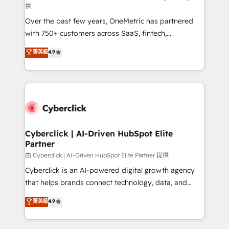
供
delivered through our proprietary FLAIR framework
Over the past few years, OneMetric has partnered
for responsible AI adoption. As a HubSpot Elite
with 750+ customers across SaaS, fintech,
Partner and ISO 27001:2022 certified consultancy,
healthcare, real estate, and other industries. With
we blend strategy, creativity, and technology to help
菁英級
4.9
150+ HubSpot-certified experts, we deliver scalable
organisations scale smarter and grow stronger.
solutions to complex GTM and RevOps challenges.
Our Expertise 🔹 Onboarding & Implementation:
Accredited HubSpot Partner, ensuring smooth setup
tailored to your GTM motion. 🔹 Migrations:
Accredited HubSpot Partner, ensuring migration
from other CRMs to HubSpot without data loss or
Cyberclick | AI-Driven HubSpot Elite
Partner
downtime. 🔹 RevOps Strategy: Align teams,
processes, and data to drive revenue efficiency. 🔹
由 Cyberclick | AI-Driven HubSpot Elite Partner 提供
Integrations: Connect HubSpot with your tech stack
Cyberclick is an AI-powered digital growth agency
for better adoption. 🔹 Custom Solutions: Build
that helps brands connect technology, data, and
tailored apps, workflows, and configurations. We are
creativity to achieve measurable results. Founded in
菁英級
4.9
SOC 2 Type II and ISO 27001 certified, reinforcing
Barcelona and operating across Spain, LATAM, and
our commitment to data security and compliance. At
the UK, we support global companies in building