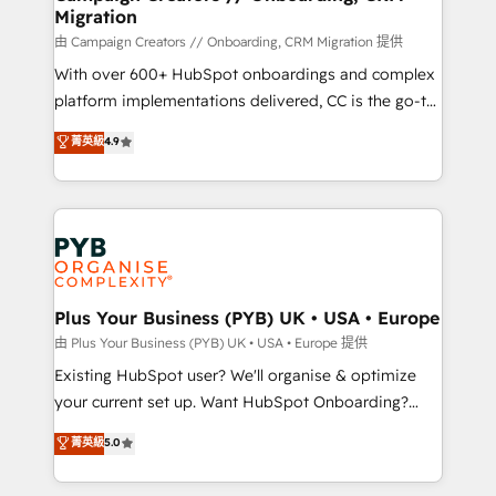
Migration
autonomy. Get to grips with HubSpot through
guided implementation and seamless integration of
由 Campaign Creators // Onboarding, CRM Migration 提供
the CRM platform into your digital ecosystem. Would
With over 600+ HubSpot onboardings and complex
you like support in deploying your inbound
platform implementations delivered, CC is the go-to
marketing strategy? We'll provide support tailored
Elite Solutions Partner for businesses ready to
菁英級
4.9
to your needs and sales objectives. With 125+
migrate, replatform, and scale smarter. We specialize
certifications, we are part of the most certified
in high-impact CRM and CMS migrations and
Canadian agencies, and we both hold Onboarding
onboarding from platforms like Salesforce, NetSuite,
Accreditations. Based in Canada (coast to coast), our
Zoho, Pardot, Marketo, Microsoft Dynamics, Wix,
services are offered in both English & French.
WordPress and legacy CRMs, turning fragmented
systems into unified, growth-ready HubSpot
architectures that accelerate revenue operations and
Plus Your Business (PYB) UK • USA • Europe
performance. - Multi-object CRM migration, cleanup,
由 Plus Your Business (PYB) UK • USA • Europe 提供
and implementation. - Pre-built and custom
Existing HubSpot user? We'll organise & optimize
integrations across your full tech stack. - Custom
your current set up. Want HubSpot Onboarding?
object setup, CMS builds, and full-funnel automation.
We'll customise your CRM & automate your business
菁英級
5.0
- Dashboards, lifecycle campaigns, and lead
processes. Welcome to our Profile! We can help
nurturing sequences. - Cross-hub setup across
with... • CRM implementation, reports & workflows,