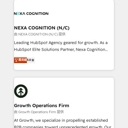
help desk Unified revenue operations Dynamic
sales, service, CMS and integrations. We work with
website development Award-winning creative
all businesses, from start-up to Enterprise, and have
design We live and breathe HubSpot and are ready
delivered the largest HubSpot implementations in
to take on real challenges!
the world. Our human approach to digital
NEXA COGNITION (N/C)
transformation is designed for businesses who want
由 NEXA COGNITION (N/C) 提供
to grow. And we're passionate about APAC
Leading HubSpot Agency geared for growth. As a
businesses leading the world in technology, agility
HubSpot Elite Solutions Partner, Nexa Cognition
and productivity. We also have a proven track
ranks in the top 1% of global HubSpot Partners and
菁英級
5.0
record migrating businesses from CRM & Marketing
has been one of the longest-standing partners since
Platforms such as Salesforce, Dynamics, Pipedrive,
2012. We empower businesses to harness the full
and Marketo onto HubSpot. Our methodology
potential of HubSpot by combining strategic
literally transforms the way the businesses we work
insights with technical excellence, we deliver
with attract and retain customers, manage their
bespoke HubSpot solutions tailored to drive
business people and processes, and how they
measurable growth and operational efficiency. Why
service their customers.
Choose Nexa Cognition? 🚀 HubSpot Expertise: Our
Growth Operations Firm
certified team specialises in CRM implementation,
由 Growth Operations Firm 提供
marketing automation, and revenue operations. 🤝
At Growth, we specialize in propelling established
Custom Solutions: From onboarding and
B2B companies toward unprecedented growth. Our