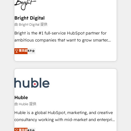
competitive market.
Impact Award 🏆2022 Technical Expertise Impact
Award 🏆2022 Platform Migration Excellence Impact
Award 🏆2020 Elite Solutions Partner 🏆2019
Bright Digital
Integrations HubSpot Impact Award 🏆2019
由 Bright Digital 提供
Marketing Enablement HubSpot Impact Award 🏆
Bright is the #1 full-service HubSpot partner for
2018 Website Design HubSpot Impact Award 🏆2017
ambitious companies that want to grow smarter.
Website Design HubSpot Impact Award 🏆2016
From HubSpot onboarding, to training, from
菁英級
4.9
Growth-Driven Design Agency of the Year 🏆2016
developing a new website to lead generation and
Sales Enablement HubSpot Impact Award 🏆2015
digital marketing; we do it all (and with great
Growth-Driven Design Agency of the Year 🏆2015
results)! In short, our services include: - HubSpot
Became the 5th Agency to reach Diamond 🏆2014
consultancy: onboarding, training, data migration -
HubSpot COS Performance Award 🏆2014 HubSpot
HubSpot development: websites, custom modules,
COS Design Award 🏆2013 HubSpot Marketplace
integrations - Marketing & sales solutions: digital
Provider of the Year 🏆2011 Became a HubSpot
marketing, advertising, campaigns, content and
Huble
Partner 📆Founded in 1997
design We connect people, data and technology to
由 Huble 提供
improve customer experiences. With our bright
Huble is a global HubSpot, marketing, and creative
people, exciting ideas and can-do mentality, we
consultancy working with mid-market and enterprise
ensure revenue growth on a daily basis. So tell us
businesses. We go beyond implementation, shaping
菁英級
4.9