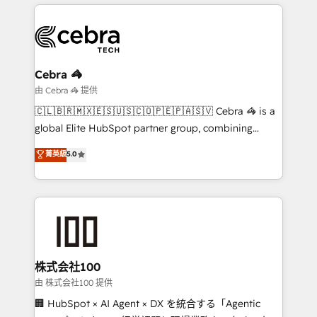
OneMetric, we help revenue teams focus on the
smarter marketing, sales, and customer success
OneMetric that matters most: revenue.
strategies. As the only HubSpot Elite Partner in
Iberia (Spain & Portugal), we combine human insight
with intelligent automation to drive sustainable
growth. Our multidisciplinary team designs solutions
Cebra 🦓
that simplify complexity, boost performance, and
由 Cebra 🦓 提供
turn innovation into real impact. 🌍 Highlights •
🇨🇱🇧🇷🇲🇽🇪🇸🇺🇸🇨🇴🇵🇪🇵🇦🇸🇻 Cebra 🦓 is a
HubSpot Partner since 2012 • 2022 EMEA Impact
global Elite HubSpot partner group, combining
Award: Best Integration • 150+ successful HubSpot
technology, marketing and media expertise across
菁英級
5.0
projects • Clients in 30+ industries • Proprietary
Latin America and Southern Europe, with teams
technology for integrations • Multilingual team:
across 9 countries. Born in Chile, we combine local
English, Spanish, Portuguese & Italian 👉 Grow
insight with international reach to help businesses
smarter with AI and HubSpot.
grow. For over 12 years, we’ve delivered 500+
HubSpot implementations, building end-to-end
solutions that integrate CRM, AI automation, inbound
and loop marketing, content, and digital creativity.
株式会社100
Our multicultural team works in Spanish, Portuguese,
由 株式会社100 提供
and English to design scalable strategies that drive
🏢 HubSpot × AI Agent × DX を統合する「Agentic
measurable growth. 🌎 Highlights: • 10+ years as a