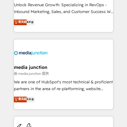
Unlock Revenue Growth: Specializing in RevOps -
Inbound Marketing, Sales, and Customer Success We
specialize in driving revenue growth for companies
菁英級
4.9
across industries through tailored marketing, sales,
and customer success strategies, utilizing RevOps
methodologies. As Latin America's largest HubSpot
partner and a global leader in education market, we
offer unparalleled insights. Operating in five
countries—Brazil, UAE (Abu Dhabi/Dubai/Sharjah),
Mexico, USA, and Portugal—we've executed over a
media junction
hundred successful operations. Our approach,
由 media junction 提供
rooted in RevOps principles, integrates analysis,
We are one of HubSpot's most technical & proficient
training, planning, and qualification. Leveraging
partners in the area of re-platforming, website
technology, data analytics, CRM optimization, and
design & development. We specialize in multi-hub
菁英級
5.0
inbound marketing tactics, we focus on
implementations for mid-market & enterprise
understanding, nurturing, and converting leads.
companies. We are woman-owned, powered by
Partner with us to unlock your business's full
coffee, and we ❤️ dogs. We produce award-winning
potential and achieve sustained growth in today's
work for our clients. 🏆2023 Technical Expertise