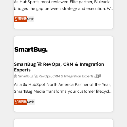
As HubSpot's most reviewed Elite partner, Bluleadz
bridges the gap between strategy and execution. We
don't just "set up tools" — we install the GTM
菁英級
4.9
Operating System (GTM OS) to align your leadership
and engineer a portal that drives predictable
revenue velocity. 🚀 GTM Strategy & Alignment
Workshops & Sprints: Identify "Valleys of Death"
stalling growth. Fix your ICP, Math, and Story to stop
"accelerating a mess." ⚙️ Elite Engineering & AI
Scalable Architecture: Zero-technical-debt setup
SmartBug 🚀 RevOps, CRM & Integration
Experts
across all Hubs, validated by our 7 HubSpot
Accreditations. AI-Powered RevOps: Breeze AI,
由 SmartBug 🚀 RevOps, CRM & Integration Experts 提供
custom AI agents, and high-integrity migrations for
As a 3x HubSpot North America Partner of the Year,
total reporting clarity. Security & Compliance: SOC 2
SmartBug Media transforms your customer lifecycle
Type II and HIPAA attested for enterprise-grade data
into a revenue engine. Our unified ecosystem
菁英級
5.0
security. 🏆 Why Bluleadz? GTM OS Partner | 16+
includes specialized divisions Globalia (AI &
Years Experience | 1,000+ Five-Star Reviews
Software) and Point Success Media (Paid Media),
making this the official home for all three brands. 🔄
Implementation & Integration - Seamless migrations