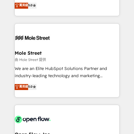
revenue automation 🏢 Real Estate: deal pipelines;
previsibilidade de receita. Combinamos Revenue
菁英級
5.0
portfolio and lifecycle management 🏭
Operations (RevOps) e Inteligência Artificial para
Manufacturing: ERP integrations; operational
estruturar processos integrar sistemas organizar
alignment 🛡️ Compliance & Data Considerations:
dados e automatizar operações. O objetivo é
HIPAA-aware; CASL-compliant; GDPR-ready
transformar a HubSpot em um verdadeiro sistema
implementations where required 💡 Why 500+
operacional de receita conectando equipes
Clients Choose Us: Elite Partner; technical, fast, and
tecnologia e dados em uma operação integrada.
built to scale.
Também somos distribuidores oficiais da HubSpot
Mole Street
e de mais de 150 softwares globais permitindo
由 Mole Street 提供
contratar e pagar a HubSpot em reais com nota
We are an Elite HubSpot Solutions Partner and
fiscal no Brasil e gerar economia de até 50% na
industry-leading technology and marketing
contratação de softwares internacionais.
consultancy. Our focus is on enterprise and mid-
菁英級
5.0
Oferecemos ainda agentes de IA especializados em
market B2B companies globally that want a strategic
HubSpot que automatizam tarefas executam rotinas
approach to execute their goals through creative
no CRM e mantêm os dados organizados, como um
applications of our solutions; Technical HubSpot
especialista operando a plataforma 24/7. Hoje 300+
Consulting, Content Marketing, Growth-Driven
empresas em 13 países utilizam a Nexforce. Somos
Design, Migrations + Integrations. Mole Street’s
a maior parceira da HubSpot na América Latina e
mission is empowering others to realize their
líder no ranking global de sucesso do cliente da
greatness, which is achieved through creating