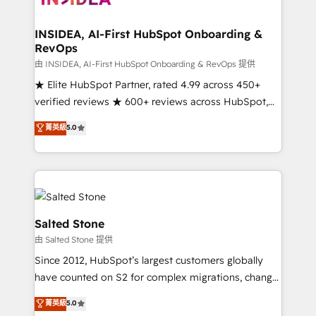
we turn complexity into clarity, human at global
scale. 🏆 HubSpot’s CEO called us “the partner of the
INSIDEA, AI-First HubSpot Onboarding &
RevOps
future.” Others agree it is proof of trust built through
measurable impact.
由 INSIDEA, AI-First HubSpot Onboarding & RevOps 提供
★ Elite HubSpot Partner, rated 4.99 across 450+
verified reviews ★ 600+ reviews across HubSpot,
G2 & Clutch ★ 150+ in-house HubSpot-certified
菁英級
5.0
experts ★ 1,500+ implementations across 25+
countries ★ AI-first, RevOps-led, onboarding-
obsessed INSIDEA helps growing companies turn
HubSpot into a revenue engine. We onboard your
team, migrate your data, and build AI-powered
workflows that drive adoption from week one, in
Salted Stone
your time zone. What we do: ➤ Onboarding: Live in
由 Salted Stone 提供
weeks, with workflows built around your business,
Since 2012, HubSpot’s largest customers globally
not a template. ➤ Migration: Move from any legacy
have counted on S2 for complex migrations, change
CRM. Zero downtime, full data integrity. ➤
management, systems integration, and creative
Implementation: Configure HubSpot to run your
菁英級
5.0
solutions that deliver measurable impact and