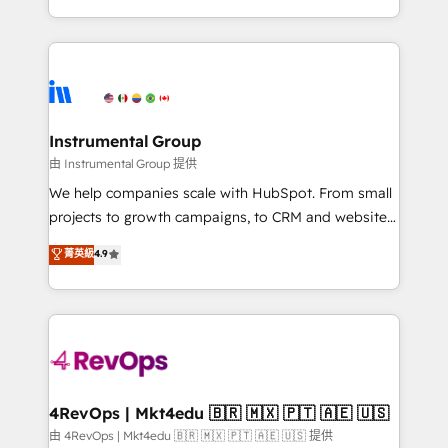
revenue process. Sales, marketing, and service wired
transform brand experiences As one of the few full-
together. ➤ AI and Integrations: Layer Breeze AI,
service creative agencies in the HubSpot
custom agents, and APIs to remove manual work. ➤
ecosystem, we blend strategy, technology, & award-
Ongoing Management: Monthly tune-ups, feature
winning design to build scalable, globally
rollouts, adoption coaching. Buying HubSpot,
regionalized HubSpot websites, integrated
switching to it, or reviving a stale portal? We are
marketing campaigns, & RevOps frameworks that
Instrumental Group
built for the work.
fuel long-term success We connect the entire
由 Instrumental Group 提供
customer lifecycle through seamless integrations,
We help companies scale with HubSpot. From small
ensure long-term adoption with change-
projects to growth campaigns, to CRM and websites.
management programs, and align marketing, sales,
Hire an agency that's experienced in every inch of
菁英級
4.9
and service to drive sustainable growth With 6 key
HubSpot and willing to work hand-in-hand with your
HubSpot accreditations and experience across
team to simplify the complex and build a better
hundreds of organizations in dozens of industries,
experience for your team and customers.
there’s a good chance one of our globally integrated
teams has worked with clients just like you Let’s
explore whether S2 is the partner you’ve been
looking for...and get your next big initiative moving!
4RevOps | Mkt4edu 🇧🇷 🇲🇽 🇵🇹 🇦🇪 🇺🇸
由 4RevOps | Mkt4edu 🇧🇷 🇲🇽 🇵🇹 🇦🇪 🇺🇸 提供