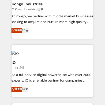
reliable source of truth - Unlock the full value of your
Kongo Industries
CRM and marketing data, not just implement a
由 Kongo Industries 提供
system - Accelerate impact with a partner who
At Kongo, we partner with middle market businesses
understands both strategy and technology
looking to acquire and nurture more high quality
leads. We use digital media, marketing cloud,
菁英級
5.0
automation and software integration to drive sales
and, deliver clarity on marketing expenditure.
iO
由 iO 提供
As a full-service digital powerhouse with over 2000
experts, iO is a reliable partner for companies
looking to strengthen their position in the fields of
菁英級
4.9
marketing, technology, content, strategy and
creation. iO combines in-depth knowledge on both
the marketing and technology end of HubSpot,