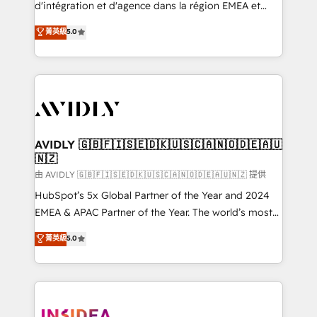
& conversion strategy that drive results. 🤖AI
d'intégration et d'agence dans la région EMEA et
Strategy: Activate Breeze Agents, configure HubSpot
North America. Avec plus de 115 experts en
菁英級
5.0
AI, & maximize AEO with tailored AI services. 🧩
marketing automation, Growth, Revops, CRM et
Integrations: Extend HubSpot with custom
webdesign. Markentive is both a consulting firm, a
integrations, hosting, & maintenance.
digital agency and an integrator. With over 115
experts in marketing automation, growth, revops,
CRM and webdesign (We focus on EMEA - USA
customers).
AVIDLY 🇬🇧🇫🇮🇸🇪🇩🇰🇺🇸🇨🇦🇳🇴🇩🇪🇦🇺
🇳🇿
由 AVIDLY 🇬🇧🇫🇮🇸🇪🇩🇰🇺🇸🇨🇦🇳🇴🇩🇪🇦🇺🇳🇿 提供
HubSpot’s 5x Global Partner of the Year and 2024
EMEA & APAC Partner of the Year. The world’s most
experienced and fully accredited HubSpot Solutions
菁英級
5.0
Partner. 🚀 With 2,750+ HubSpot projects delivered
and 370+ specialists across EMEA, APAC and NAM,
we de-risk complex CRM programmes and
accelerate ROI across every HubSpot Hub. 🧭 From
multi-region migrations to AI-powered automation,