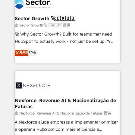
Integration. 📩 Parlons de votre projet →
⚙️ Grows ordena los procesos comerciales, alinea
digitaweb.com
marketing, ventas y servicio, e implementa HubSpot
de forma que genera resultados reales desde las
Sector Growth 🚀🇨🇦🇺🇸
primeras semanas — no meses. 🤝 No entregamos
由 Sector Growth 🚀🇨🇦🇺🇸 提供
proyectos y nos vamos. Nos quedamos como
🚀 Why Sector Growth? Built for teams that need
socios estratégicos, ayudando a sostener y escalar
HubSpot to actually work - not just be set up. 🔧
lo que construimos juntos. Porque crecer sin orden
HubSpot Experts: Onboarding, migrations,
菁英級
5.0
no es crecer — es solo moverse rápido. 🌎
automation, and training built for adoption. ⚡ Highly
Operamos en Colombia, Perú, México, Ecuador,
Technical Execution: ERP, EMR and Custom
Chile, Panamá, Bolivia, Argentina y República
Integrations; complex builds delivered in weeks, not
Dominicana — con experiencia real en educación,
months. 🤖 AI Consulting & Agents: AI-powered
retail, salud, banca, bienes raíces, construcción y
workflows; automation agents; process optimization
B2B. ✅ Crece con orden. Crece con Grows.
inside HubSpot. 🏆 Industry Experience: 🏥
Healthcare: HIPAA implementations; secure data
Nexforce: Revenue AI & Nacionalização de
Faturas
workflows 💼 Financial Services: compliant
workflows; audit-ready reporting ⚖️ Legal: client
由 Nexforce: Revenue AI & Nacionalização de Faturas 提供
intake; pipeline and document workflows 🛒 E-
A Nexforce ajuda empresas a implementar otimizar
Commerce: Shopify, WooCommerce; lifecycle and
e operar a HubSpot com mais eficiência e