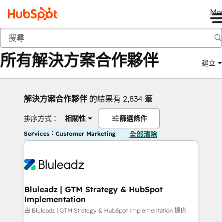
Me
返回
所有解決方案合作夥伴
建立
解決方案合作夥伴
的結果有 2,834 筆
排序方式：
相關性
篩選條件
Services：Customer Marketing
全部清除
Bluleadz | GTM Strategy & HubSpot
Implementation
由 Bluleadz | GTM Strategy & HubSpot Implementation 提供