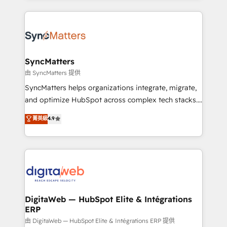
knowledge retrieval—built in HubSpot. ⚡ Fast-Track
experience with CRM, Marketing, Sales & Service
& Growth-Track Services Fast-Track: Rapid HubSpot
implementations - 500+ successful onboardings -
onboarding in weeks Growth-Track: Unlock
Own back-end developers - Complex data
advanced optimization & adoption 📍 São Paulo, BR
migrations (e.g. Salesforce, MS Dynamics, Perfect
• Des Moines, IA • New York, NY
View, SuperOffice) - Custom integrations (e.g. MS
SyncMatters
Business Central, Navision, AX, SAP, Exact, AFAS) We
由 SyncMatters 提供
focus on growing B2B companies in the SME sector
SyncMatters helps organizations integrate, migrate,
such as manufacturing, SaaS, business services and
and optimize HubSpot across complex tech stacks.
wholesaler companies. As an experienced HubSpot
From CRM data migrations to real-time integrations
菁英級
4.9
partner, we know how important user adoption is.
and portal consolidations, we ensure clean, reliable
That's why we have developed a step-by-step
data across every system. Core Solutions: -
implementation process that focuses on user
HubSpot CRM Data Migration - Custom HubSpot
adoption. We’re experts on connecting data,
Integrations (ERP, SaaS, APIs) - Real-Time Data
technology and people with each other. Together we
Synchronization - HubSpot Portal Consolidation -
strive for optimal customer processes and
Data Quality & Deduplication Use Cases: - Salesforce
experiences. Systony – We believe you can grow!
to HubSpot migrations - HubSpot and NetSuite or
DigitaWeb — HubSpot Elite & Intégrations
ERP
ERP integrations - Multi-system data
synchronization - Fixing broken or unreliable
由 DigitaWeb — HubSpot Elite & Intégrations ERP 提供