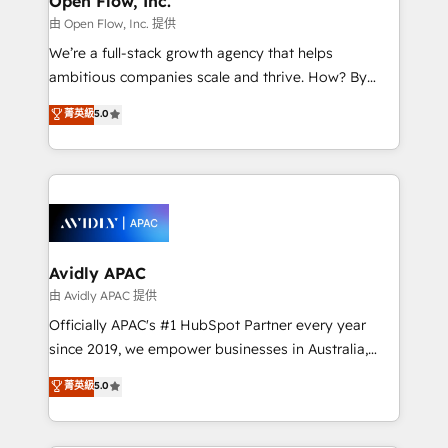
Open Flow, Inc.
HubSpot.
absolute clarity, derived from a well-defined
由 Open Flow, Inc. 提供
strategy, executed well, and reported on with clear
We’re a full-stack growth agency that helps
results. The culture is driven by core values; Joy, Grit,
ambitious companies scale and thrive. How? By
Accountability, Curiosity, Authenticity, Growth
upgrading and streamlining every single revenue-
菁英級
5.0
Mindedness, and Clarity. We are driven to win for the
generating aspect of your business. We’re proud
collective good of the company and its clientele, and
HubSpot Elite Solutions Partners and devout CRM
dedicated to breaking the mold from the agency of
nerds who can harness HubSpot’s custom digital
the past into the consultancy of the future. Great
tools to improve each touchpoint of your customer
things are happening.
experience. Working hand-in-hand with your team,
we’ll assemble a RevOps machine that drives more
traffic, generates better leads and crushes your
Avidly APAC
revenue goals. We've worked with thousands of
由 Avidly APAC 提供
HubSpot customers and we'd love to work with you
Officially APAC's #1 HubSpot Partner every year
too! Clients come to us for: Advanced CRM solutions
since 2019, we empower businesses in Australia,
System Integrations both Custom and Native to
New Zealand, and globally to realise their full
菁英級
5.0
HubSpot Data System Migrations between systems
potential through enterprise HubSpot CRM
to HubSpot New lead generation strategies Time-
implementation. And we deliver best practice across
saving automations Fresh growth campaigns Robust
the whole HubSpot platform, covering marketing,