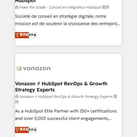
HubSpot
is to empower you to unlock HubSpot’s full potential
—faster. Through expert training, unmatched
由 Make the Grade - Conseil et intégrateur HubSpot 提供
responsiveness, and ongoing support, we equip
Société de conseil en stratégie digitale, notre
your team to adopt new systems with confidence
mission est de soutenir la croissance des entreprises
and achieve a unified, data-driven approach to
B2B à travers l’acquisition de nouveaux clients,
菁英級
4.9
customer engagement.
l'intégration CRM et le développement des revenus
auprès de vos comptes existants. En France et à
l'international, nous travaillons avec des ETI
ambitieuses, des grands groupes voulant aller au-
delà d’une simple transformation digitale et des
startups florissantes. Nos 3 grandes expertises sont :
➤ L’intégration de CRM et de méthodologie RevOps
Vonazon ⚡ HubSpot RevOps & Growth
Strategy Experts
pour aligner les équipes marketing, commerciales et
support client (data migration, synchronisation API,
由 Vonazon ⚡ HubSpot RevOps & Growth Strategy Experts 提
供
audit et maintenance) ➤ La création de sites internet
As a HubSpot Elite Partner with 150+ certifications
de conversion qui transforment les visiteurs en
and over 5,000 successful client engagements,
opportunités d'affaires ➤ La mise en place de
Vonazon turns marketing complexity into
stratégies d'acquisition marketing (SEO, SEA,
菁英級
5.0
measurable, scalable growth. From onboarding to
inbound, automatisation marketing, ABM, IA,