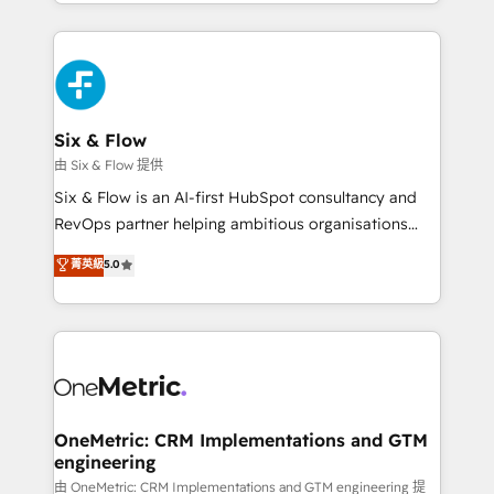
so selling and actually engaging with your customers
organisations, global organisations and those with
feels easy and pain-free. We are a top ranked
complex use cases 🏆 CRM Implementation,
HubSpot Elite Partner, winner of Rookie of the Year
Platform Enablement, Custom Integration and
and Customer First Awards, 4.9/5 rating in HubSpot
Onboarding Accredited 🔐 ISO27001 & ISO9001
Reviews and 4.9/5 rating in Clutch Reviews. Digifianz
Certified
helps the following industries: logistics & 3PL, home
Six & Flow
improvement & construction, branding and
由 Six & Flow 提供
commercialization, real estate, health, education,
Six & Flow is an AI-first HubSpot consultancy and
SaaS, Software Dev & IT and consulting, make the
RevOps partner helping ambitious organisations
most out of their HubSpot experience operating in
grow with clarity, confidence, and intelligence.
菁英級
5.0
the United States, EU, UAE, Mexico and Latin
Operating across the UK, Netherlands, Ireland, and
America. From casual user to super fan: make
Canada, we’ve delivered thousands of successful
HubSpot an experience you LOVE!
HubSpot projects for mid-market and enterprise
clients worldwide, with over 10 years experience. We
combine HubSpot, data, and AI to design connected
go-to-market systems that align people, process,
and technology for predictable, scalable revenue
OneMetric: CRM Implementations and GTM
engineering
growth. Our expertise spans RevOps, CRM and data
architecture, AI enablement, and strategic marketing,
由 OneMetric: CRM Implementations and GTM engineering 提