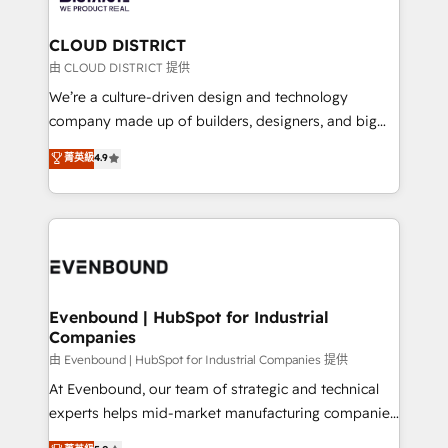
定の代行ではなく、設計の責任」を引き受け、部門横断
Claude AI across the processes that matter most.
の統合・浸透・変革管理を実行します。 ▸ CMS戦略設
From automating complex workflows to surfacing
CLOUD DISTRICT
計・構築：リード獲得・CVR・SEOを前提にした情報設
insights buried in data, we build intelligent systems
由 CLOUD DISTRICT 提供
計・導線設計・テンプレート設計をContent Hubで一体
that think, connect, and scale. Our approach goes
We’re a culture-driven design and technology
提供。 ▸ 既存CRM・MAからの移行支援：Salesforce・
beyond configuration. We embed ourselves in our
company made up of builders, designers, and big
Marketo・Pardot等からの移行、カスタム設計、履歴
clients' operations, understand how their business
thinkers. We blend strategy, design, and
データ移行と活用設計まで。 ▸ AEO対応：ChatGPT・
菁英級
4.9
actually runs, and architect solutions that make
development—always fueled by curiosity—to turn
Perplexity等のAI検索からの流入・引用を前提にコンテ
technology work harder — so their people don't
ideas, opportunities, and challenges into meaningful
ンツとサイト構造を最適化。 🏆 なぜ100incを選ぶの
have to. 900+ customers worldwide have trusted
experiences. To us, technology is more than just
か？ ✓ HubSpot Eliteパートナー認定 ✓ HubSpotアワ
Periti to turn their data into diamonds. 💎
code; it’s about creating things that are useful, cool,
ード受賞・HUGリーダー ✓ ISO27001:2022 /
and—most importantly—simple. That’s why we lean
ISO9001:2015 取得 ✓ 400社以上の導入実績 ✓
into bold ideas and shape them into thoughtful
HubSpot大百科 出版 CRM・AI活用に関するご相談、現
products and strategies that actually make a
Evenbound | HubSpot for Industrial
状整理の壁打ちなど、構想段階からお気軽にお問い合わ
Companies
difference.
せください。
由 Evenbound | HubSpot for Industrial Companies 提供
At Evenbound, our team of strategic and technical
experts helps mid-market manufacturing companies
achieve real growth. We specialize in delivering