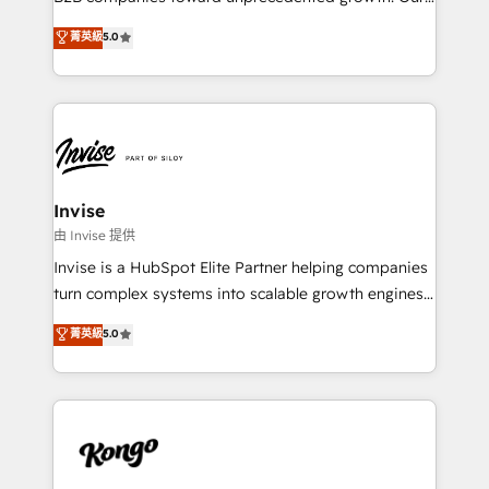
integrations, to RevOps and training. We align
focus is on fine-tuning and enhancing your growth,
菁英級
5.0
HubSpot with your business needs. 🌟 Proven
sales, and marketing operations. Unlike conventional
Results: We’ve helped businesses of all sizes
marketing agencies, we dive deep into the
accelerate revenue growth, improve operational
operational aspects of your business, ensuring that
efficiency, and achieve ROI. 🔧 Flexible Service
each cog in your growth machine is well-oiled and
Packages: Choose ongoing support or project-based
functioning optimally. With our expertise in leading
solutions. We offer service packages designed to fit
platforms like Salesforce and HubSpot, we bring a
your requirements. Contact us today!
wealth of knowledge and experience to the table.
Invise
Our strategies are tailored to your business's unique
由 Invise 提供
needs, ensuring a personalized approach that aligns
Invise is a HubSpot Elite Partner helping companies
with your growth objectives.
turn complex systems into scalable growth engines.
We combine strategy, technology and change
菁英級
5.0
management to drive measurable results. As part of
the fast-growing Siloy Group, we unite more than
250+ HubSpot experts across Europe – ready to
build a CRM architecture optimized to support your
business goals. Talk to us if you’re looking to: -
Connect marketing, sales and operations around one