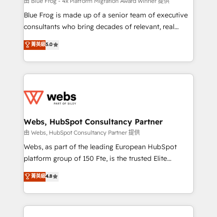
HubSpot pros 📊 Lead generation services using
由 Blue Frog - 4x Platform Migration Award Winner 提供
HubSpot Why us? - SIX HubSpot Accreditations -
Blue Frog is made up of a senior team of executive
awarded by HubSpot after a rigorous process for
consultants who bring decades of relevant, real
CRM, Solutions Architecture, Onboarding , Data
world experience to our client engagements. "Blue
菁英級
5.0
Migration, Custom Integration & Platform
Frog is a top, trusted partner in HubSpot's
Enablement -Onboarded over 500 businesses to
ecosystem for a reason. Their team brings over a
HubSpot -Top 1% of partners worldwide -In-house
decade of experience to the table, along with deep
team of 25+ experts Contact us today to help you
knowledge of the HubSpot platform and strategies
get more from your investment in HubSpot.
for driving growth. They are committed to helping
www.bbdboom.com
our customers grow and finding solutions that fit
their unique business needs. We are thrilled to have
Webs, HubSpot Consultancy Partner
Blue Frog in the HubSpot ecosystem leading the
由 Webs, HubSpot Consultancy Partner 提供
way for customers!" - Yamini Rangan, CEO of
Webs, as part of the leading European HubSpot
HubSpot “Our experience with the team at Blue Frog
platform group of 150 Fte, is the trusted Elite
has been nothing short of extraordinary. Their years
HubSpot CRM Partner offering you a roadmap on
菁英級
4.8
of experience and quality of skilled staff has earned
maximizing EBITDA and achieving Commercial
them a trusted reputation within the HubSpot
Excellence. With our targeted processes, we
ecosystem as a reliable partner capable of delivering
strengthen your digital transformation and minimize
remarkable experiences for our most sophisticated
costs. As HubSpot's Advanced Accredited CRM