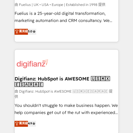
can support public sector companies as well the
由 Fuelius | UK • USA • Europe | Established in 1998 提供
other ones listed in our profile. Our services: -
Fuelius is a 25-year-old digital transformation,
HubSpot implementation - HubSpot CMS website
marketing automation and CRM consultancy. We
build We can do lots of things. But everything we do
enable mid-market and enterprise clients to
菁英級
5.0
is there for you to: - Grow revenue, and run your
maximise their return from digital and fuel their
business more efficiently - Build stronger
growth. We modernise platforms, streamline
relationships with customers - Make better
operations that are causing inefficiencies, improve
decisions with data - Find a new voice and reach
customer experiences, integrate systems, and
more people - Get the most out of your HubSpot
supercharge revenue operations Key services: • CRM
investment
Implementation • Systems Integration • Digital
Transformation / Web Development • RevOps &
Digifianz: HubSpot is AWESOME 🇺🇸🇲🇽
🇪🇸🇦🇷🇦🇪
Sales Consulting • Marketing Automation What
makes us different? 🚀 Top 0.5% of global HubSpot
由 Digifianz: HubSpot is AWESOME 🇺🇸🇲🇽🇪🇸🇦🇷🇦🇪 提
供
agencies ⚙️ The strongest technical ability and
You shouldn't struggle to make business happen. We
integration capabilities 💼 Consultative, long-term
help companies get out of the rut with experienced,
partners who will embed ourselves into your
process-oriented teams implementing HubSpot
business, processes and systems 🏢 We specialise in
菁英級
4.9
Marketing, Sales, Service, CMS and Operations Hub,
working with mid-market and enterprise