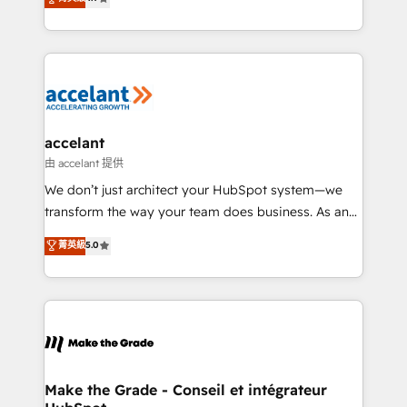
your challenge; our passionate and growth driven
the strategy, processes, and teams that turn
team of 100+ experts is ready for you! Driving digital
HubSpot into a genuine growth engine. Named
growth | www.brightdigital.com
HubSpot's Global Partner of the Year in 2024,
consistently ranked among their top 5 partners
worldwide, and with over 15 years in the ecosystem,
Huble has built a track record that speaks for itself.
One company, one operating model, delivering
accelant
across offices and consulting teams in the UK, USA,
由 accelant 提供
Canada, Germany, France, Belgium, Singapore, and
We don’t just architect your HubSpot system—we
South Africa. Certified compliant with ISO/IEC
transform the way your team does business. As an
27001:2022 and ISO 9001:2015 across all seven
Elite HubSpot Solutions Partner, we specialize in
菁英級
5.0
international offices and 175+ employees.
creating tailored, end-to-end CRM solutions that
accelerate growth, improve operational efficiency,
and ensure faster time to value on HubSpot. What
sets us apart? Our people-centric approach. From
day one, our team takes the time to deeply
understand your unique needs, crafting custom
strategies that deliver impactful results. Our mission
Make the Grade - Conseil et intégrateur