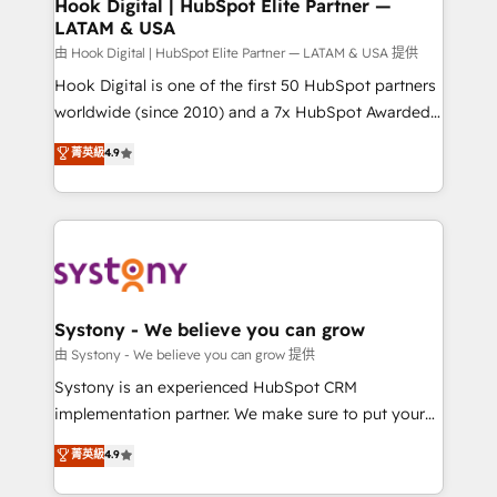
Agent Creation 🔄 Custom Integrations & Data
Hook Digital | HubSpot Elite Partner —
LATAM & USA
Migration Why 1406 We become part of your team.
Your team learns while we build. We fix what others
由 Hook Digital | HubSpot Elite Partner — LATAM & USA 提供
broke. Built for mid-market reality—practical
Hook Digital is one of the first 50 HubSpot partners
solutions that work with your actual headcount and
worldwide (since 2010) and a 7x HubSpot Awarded
constraints. By the Numbers 🏆 Top 1% of all
Elite Partner. With 500+ projects across the U.S.,
菁英級
4.9
HubSpot partners 🔄 Top 5% globally in client
Brazil, and LATAM, we combine global expertise with
retention 📅 8+ years of consistent results since 2017
regional experience. Today, we are Brazil’s largest
Who We Serve Revenue teams, marketing leaders,
HubSpot Elite Partner—trusted by companies across
and sales ops at mid-market companies ready to
the Americas to scale smarter. ⚙️ CRM
move beyond spreadsheets into unified systems
Implementation & Migration Onboarding across all
that drive real business results.
Hubs, plus migrations from Salesforce, Pipedrive, RD
Station, Freshdesk, Intercom, and more. Custom
Systony - We believe you can grow
objects, automations, and integrations built for
由 Systony - We believe you can grow 提供
growth. 🚀 AI-Driven GTM Orchestration Unify
Systony is an experienced HubSpot CRM
HubSpot with LinkedIn, WhatsApp, email, paid
implementation partner. We make sure to put your
media, and AI voice to drive pipeline. 🤖 AI Custom
organization's needs and goals first and think along
菁英級
4.9
Agent Development Deploy AI agents for
with your organization. We are only satisfied once
prospecting, follow-ups, service triage, and
you are too. Why Systony? - 20+ years of