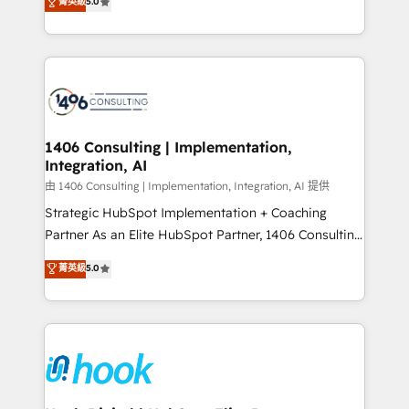
菁英級
5.0
tailored solutions that drive results by leveraging
HubSpot’s platform and data to fuel success.
Technical Solutions: - HubSpot Technical Consulting -
HubSpot CRM Implementation - HubSpot
Onboarding - Data Migration & Integrations -
Technical Audit & Optimization Strategic Solutions: -
Revenue Operations - Inbound Marketing -
1406 Consulting | Implementation,
Integration, AI
Outbound Marketing - HubSpot CMS Website
Design & Development We empower our clients to
由 1406 Consulting | Implementation, Integration, AI 提供
reach their full potential by providing transparent,
Strategic HubSpot Implementation + Coaching
relationship-driven support. With over 300 HubSpot
Partner As an Elite HubSpot Partner, 1406 Consulting
certifications and accreditations, we deliver both the
helps mid-market revenue teams transform how
菁英級
5.0
technical know-how and strategic guidance you
they sell, market, and serve. We don't just build your
need to succeed.
HubSpot—we teach your team to own it, then stay
to help you keep winning. What We Do ⚙️ CRM
Implementations across Marketing, Sales, Service,
Data & Content 📈 Sales & Marketing Alignment +
Revenue Team Enablement 🤖 Breeze AI & Custom