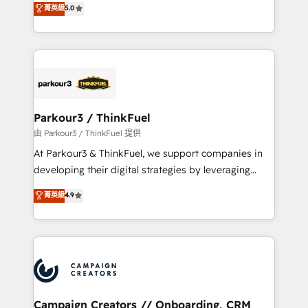
菁英級
5.0
Book Process & Guidelines utilisateurs 🎓
BOOMS and BOOST. Together, they form a powerful
Formations des utilisateurs
combination that has driven success for over 800
businesses worldwide. As Elite HubSpot Partners, we
specialize in crafting high-performance growth
strategies that integrate data-driven marketing,
automation, and revenue intelligence to help
companies scale faster and smarter. 🔹 BOOMS:
Parkour3 / ThinkFuel
Demand generation for all your buyers With BOOMS,
由 Parkour3 / ThinkFuel 提供
you invest in 100% of your buyers, accelerating your
At Parkour3 & ThinkFuel, we support companies in
growth and positioning yourself as an undisputed
developing their digital strategies by leveraging
leader. 🔹 BOOST: Optimize your digital
technologies and automating their marketing and
菁英級
4.9
transformation process A methodology designed to
sales processes to generate growth. Our offer spans
implement HubSpot effectively and optimize your
from Strategy to Operations. We specialize in CRM
digital processes. 🔹 Trusted by Industry Leaders
onboarding and implementation, web design, sales
With an average rating of 4.9/5 and a proven track
& marketing automation, and digital marketing. With
record of business transformation, our growth-first
extensive experience working with tech companies
approach has helped brands dominate their
and manufacturers since 2002, we are committed to
markets.
empowering our clients and developing their
Campaign Creators // Onboarding, CRM