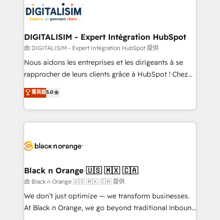
clients.” - Brian Garvey, VP, Solutions Partner
Implementation partner, we provide expertise to
Program, HubSpot.
drive your business forward. Since 2015 we are fully
dedicated to HubSpot and with an experienced
DIGITALISIM - Expert Intégration HubSpot
team (50+), we work with reputable companies in
由 DIGITALISIM - Expert Intégration HubSpot 提供
B2B sectors such as manufacturing, SaaS and
Nous aidons les entreprises et les dirigeants à se
business services. We prepare a customized
rapprocher de leurs clients grâce à HubSpot ! Chez
business case that demonstrates the value and
DIGITALISIM, nous avons l'intime conviction que la
菁英級
5.0
impact of your digital transformation, including a
réussite des entreprises passe par l’innovation web,
detailed financial rationale with a focus on ROI and
le marketing digital, et la relation client ! C'est
TCO. As a trusted extension of your team, we
pourquoi, nos experts sont à la fois capables de
believe in the power of partnership. Together, we
gérer votre projet de création de site internet, votre
embark on a transformational journey that sets your
référencement, votre stratégie digitale et le pilotage
business up for long-term success. Unlock your
et l'intégration d'HubSpot ! Les grandes phases d'un
business. If not now, when?
projet HubSpot avec DIGITALISIM : 🧽 Nettoyage,
Black n Orange 🇺🇸 🇲🇽 🇨🇦
migration et intégration des bases de données. 🚀
由 Black n Orange 🇺🇸 🇲🇽 🇨🇦 提供
Développement des interfaces avec vos logiciels
We don’t just optimize — we transform businesses.
métiers ⚙️ Configuration de la plateforme HubSpot
At Black n Orange, we go beyond traditional Inbound
📈 Configuration de rapports et tableaux de bord 🤝
Marketing with our exclusive methodologies: