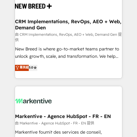
and system integrations powered by Globalia’s
technical development team. - 19 HubSpot-certified
trainers to drive platform adoption. 📈 Revenue
CRM Implementations, RevOps, AEO + Web,
Demand Gen
Generation - Full-funnel marketing and high-
performance advertising via Point Success Media. -
由 CRM Implementations, RevOps, AEO + Web, Demand Gen 提
供
Expert deployment of Breeze AI and custom agents
New Breed is where go-to-market teams partner to
to automate growth. 🏆 Elite Excellence - 8 platform
unlock growth, scale, and transformation. We help
accreditations and deep HIPAA-compliance
companies activate HubSpot’s AI-powered
expertise. - A team of 250+ experts dedicated to
菁英級
5.0
customer platform and operationalize HubSpot’s
your resilient growth.
Loop Marketing framework through expert-led
services, smart agents, and purpose-built apps,
tailored to your business. Together, we unlock
results, fast. ⚙️CRM & RevOps: Align all Hubs to your
buyer journey for clean data, scalability, & reporting.
🎯Demand Gen & ABM: Drive pipeline with inbound,
Markentive - Agence HubSpot - FR - EN
ABM, AEO, SEO, & paid media. 👩‍💻Web Design:
由 Markentive - Agence HubSpot - FR - EN 提供
Build high-performing websites with UX, messaging,
Markentive fournit des services de conseil,