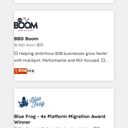
enterprise-grade campaigns, our in-house team
emailing) Informations clés : - 10 ans d'expérience -
builds scalable strategies that drive long-term
100+ intégrations CRM HubSpot réussies - 40
revenue. ⚙️ HubSpot Integration & Optimization •
experts conseil - 150 certifications HubSpot
Seamless CRM, CMS, and automation setup •
cumulées
Complex platform migrations and data cleanups •
Custom APIs and third-party integrations 📈 End-to-
BBD Boom
End Revenue Acceleration • Lifecycle marketing and
由 BBD Boom 提供
pipeline growth programs • Sales enablement tools
💥 Helping ambitious B2B businesses grow faster
and CRM optimization • Retention strategies with
with HubSpot. Performance and ROI focused. 💥
customer journey mapping 🏅 Elite-Level HubSpot
BBD Boom is the HubSpot partner that can help you
菁英級
5.0
Execution • 750+ onboardings and 2,000+
to HubSpot Better. We work with your teams to
implementations • Deep expertise across marketing,
solve all your HubSpot challenges and improve user
sales, and service hubs • Built-in flexibility for
adoption, sales process and marketing results.
startups to global brands
Services 📚 Onboarding your team to HubSpot for
the first time 🔧 Designing and optimising your
HubSpot set-up for better results 🌐 Website design
and build using HubSpot 🔌 Integrating HubSpot
Blue Frog - 4x Platform Migration Award
Winner
with other systems 🎓 Training your teams to be