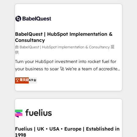
Marketing, Sales, Operations, and Service Hubs. -
and team training • CRM migration: Salesforce,
Ongoing optimization, managed support, and
Pipedrive, Dynamics etc • Technical projects inc.
scalable retainers. Let’s make HubSpot your most
Custom API integrations & ERP systems inc. SAP and
powerful growth engine. Built to convert, scale, and
Netsuite A little about us... • Boutique 'Elite' Team (12
drive results.
super skilled members) • 150+ Clients for Sales Hub,
BabelQuest | HubSpot Implementation &
Consultancy
Marketing Hub, Service Hub, Data Hub and Website
(CMS) • ISO/IEC 27001:2022, ISO 9001:2015 and
由 BabelQuest | HubSpot Implementation & Consultancy 提
供
now... ISO 42001: 2023 certified • Exclusive AI
Turn your HubSpot investment into rocket fuel for
'GuardHub' governance framework, based on ISO
your business to soar 🚀 We’re a team of accredited
42001 - helping you 'organise complexity' 𝗥𝗲𝗮𝗱𝘆
HubSpot experts ready to help you. We can
𝗳𝗼𝗿 𝘁𝗵𝗲 𝗻𝗲𝘅𝘁 𝘀𝘁𝗲𝗽? Click the 👈 '𝗖𝗼𝗻𝘁𝗮𝗰𝘁
菁英級
4.9
implement the platform into complex business
𝗯𝘂𝘀𝗶𝗻𝗲𝘀𝘀' button to get in touch (𝘸𝘦'𝘳𝘦 𝘴𝘶𝘱𝘦𝘳
environments, optimise what you've got and make
𝘳𝘦𝘴𝘱𝘰𝘯𝘴𝘪𝘷𝘦)
sure you can actually use it, build your website in
HubSpot or create an inbound marketing strategy
for you and execute it on HubSpot. We are on the
G-Cloud 14 CCS (Crown Commercial Service)
framework, meaning we've been accredited by
Fuelius | UK • USA • Europe | Established in
1998
HubSpot and vetted by the CCS, which means we