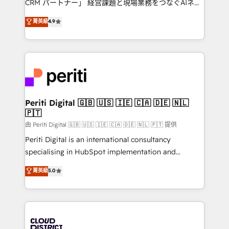
CRM パートナー」 経営課題と現場業務をつなぐAIネイ
HubSpot partner. • 2023 Impact Awards: Platform
ティブ・エージェンシーとして、HubSpot Eliteの実装
菁英級
4.9
Migration Excellence. • Top 3 Partner of the Year
力で顧客フロント業務を再設計します。 💡 100inc は何
LATAM 2022, 2023, 2024, 2025. • Partner of the Year
をする会社か？ HubSpotを共通基盤に、AIエージェン
2024. • Organizer of Aliados.ai (AI, marketing & tech
トを組み込んだ顧客フロント業務（マーケティング・営
global congress). 👉 Ready to scale your business
業・CS）を組織全体で設計・実装する日本のAIネイテ
with HubSpot? Let Cebra’s experts help you grow
ィブ・エージェンシーです。事業部・グループ会社・部
faster, smarter, and with impact.
門が分立する組織で、データと業務プロセスのサイロ化
を、CRMを軸とした全社共通基盤に再構築します。意
Periti Digital 🇬🇧 🇺🇸 🇮🇪 🇨🇦 🇩🇪 🇳🇱
🇵🇹
思決定者・PMO・現場担当者に並走します。 1️⃣
HubSpot導入・活用支援 顧客データの一元化から、
由 Periti Digital 🇬🇧 🇺🇸 🇮🇪 🇨🇦 🇩🇪 🇳🇱 🇵🇹 提供
GTMの見える化・自動化まで。全Hub統合運用、デー
Periti Digital is an international consultancy
タ品質設計、グループ横断のCRM統合に対応します。
specialising in HubSpot implementation and
2️⃣ AIエージェント組織構築 営業・マーケティング業務
Antropic's Claude business transformation, with
菁英級
5.0
の一部をAIが自律実行する組織への移行を設計・実装。
offices in Dublin, Munich, Rotterdam, Lisbon, and
Breeze・Claude等をHubSpotと連携させ、役割定義・
New York. We help organisations unlock their full
運用ルール・成果指標まで含めて設計します。 3️⃣ 全社
revenue potential by deeply integrating core
DX × AI推進のPMO伴走支援 複数部門をまたぐDX×AI変
business systems, ERP, e-commerce platforms, and
革を、構想から実装・定着までPMOとして主導。「設
beyond, with HubSpot, and layering Anthropic's