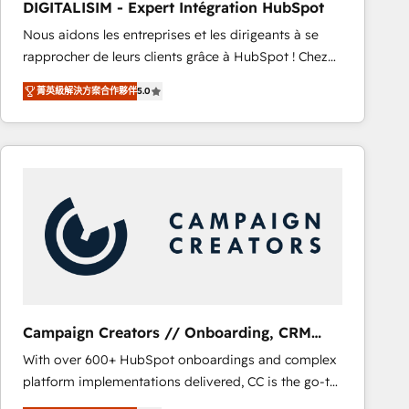
DIGITALISIM - Expert Intégration HubSpot
CRM, Solutions Architecture, Onboarding , Data
Nous aidons les entreprises et les dirigeants à se
Migration, Custom Integration & Platform
rapprocher de leurs clients grâce à HubSpot ! Chez
Enablement -Onboarded over 500 businesses to
DIGITALISIM, nous avons l'intime conviction que la
HubSpot -Top 1% of partners worldwide -In-house
菁英級解決方案合作夥伴
5.0
réussite des entreprises passe par l’innovation web,
team of 25+ experts Contact us today to help you
le marketing digital, et la relation client ! C'est
get more from your investment in HubSpot.
pourquoi, nos experts sont à la fois capables de
www.bbdboom.com
gérer votre projet de création de site internet, votre
référencement, votre stratégie digitale et le pilotage
et l'intégration d'HubSpot ! Les grandes phases d'un
projet HubSpot avec DIGITALISIM : 🧽 Nettoyage,
migration et intégration des bases de données. 🚀
Développement des interfaces avec vos logiciels
métiers ⚙️ Configuration de la plateforme HubSpot
📈 Configuration de rapports et tableaux de bord 🤝
Campaign Creators // Onboarding, CRM
Book Process & Guidelines utilisateurs 🎓
Migration
With over 600+ HubSpot onboardings and complex
Formations des utilisateurs
platform implementations delivered, CC is the go-to
Elite Solutions Partner for businesses ready to