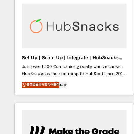
partner and a global leader in education market, we
offer unparalleled insights. Operating in five
countries—Brazil, UAE (Abu Dhabi/Dubai/Sharjah),
Mexico, USA, and Portugal—we've executed over a
hundred successful operations. Our approach,
rooted in RevOps principles, integrates analysis,
training, planning, and qualification. Leveraging
technology, data analytics, CRM optimization, and
Set Up | Scale Up | Integrate | HubSnacks
inbound marketing tactics, we focus on
FlexPlan
Join over 1,500 Companies globally who've chosen
understanding, nurturing, and converting leads.
HubSnacks as their on-ramp to HubSpot since 2014
Partner with us to unlock your business's full
Simple pay-as-you-go plans that accelerate value...
potential and achieve sustained growth in today's
菁英級解決方案合作夥伴
4.9
1️⃣ Set Up | Onboarding New or Check-fixing existing
competitive market.
HubSpot portals 2️⃣ Scale Up | 100% HubSpot Task
Execution... Global 24/7 ... All Experts 3️⃣ Integrate |
your entire Tech Stack with Custom Integrations
Slash months from your API Integration project... ⬅️
Click "Contact Business" ⬅️ to access 150+ Kickstart
Integration templates that put HubSpot in the center