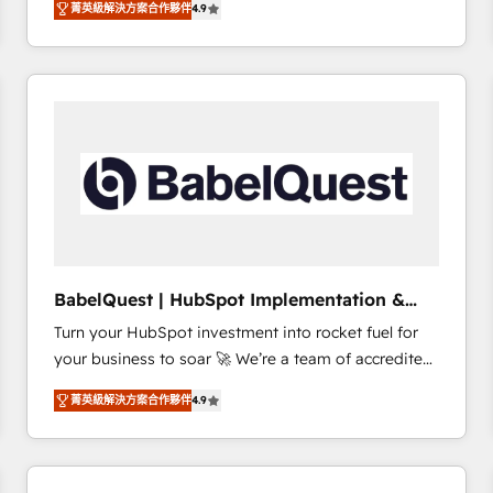
菁英級解決方案合作夥伴
4.9
sales processes to generate growth. Our offer spans
clients.” - Brian Garvey, VP, Solutions Partner
from Strategy to Operations. We specialize in CRM
Program, HubSpot.
onboarding and implementation, web design, sales
& marketing automation, and digital marketing. With
extensive experience working with tech companies
and manufacturers since 2002, we are committed to
empowering our clients and developing their
autonomy. Get to grips with HubSpot through
guided implementation and seamless integration of
the CRM platform into your digital ecosystem. Would
you like support in deploying your inbound
BabelQuest | HubSpot Implementation &
marketing strategy? We'll provide support tailored
Consultancy
Turn your HubSpot investment into rocket fuel for
to your needs and sales objectives. With 125+
your business to soar 🚀 We’re a team of accredited
certifications, we are part of the most certified
HubSpot experts ready to help you. We can
Canadian agencies, and we both hold Onboarding
菁英級解決方案合作夥伴
4.9
implement the platform into complex business
Accreditations. Based in Canada (coast to coast), our
environments, optimise what you've got and make
services are offered in both English & French.
sure you can actually use it, build your website in
HubSpot or create an inbound marketing strategy