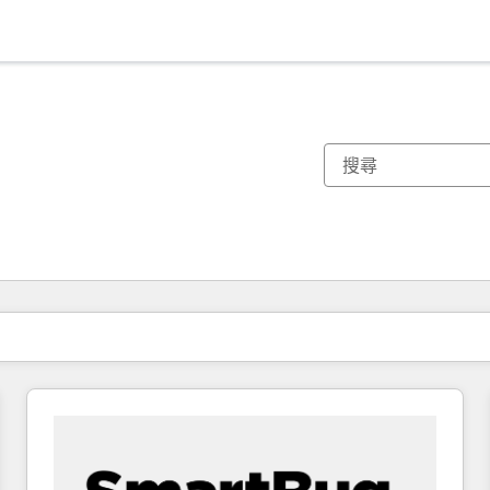
你目前位於
頁
頁
頁
頁
頁
頁
頁
頁
頁
頁
頁