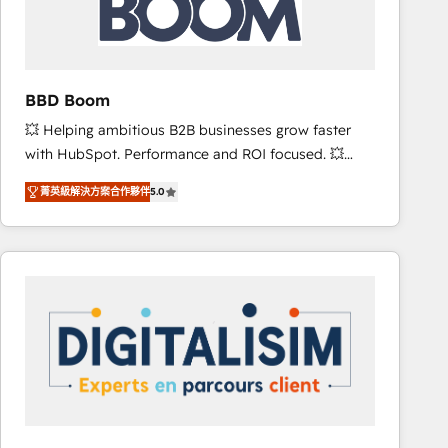
is to empower you to unlock HubSpot’s full potential
—faster. Through expert training, unmatched
responsiveness, and ongoing support, we equip
your team to adopt new systems with confidence
BBD Boom
and achieve a unified, data-driven approach to
💥 Helping ambitious B2B businesses grow faster
customer engagement.
with HubSpot. Performance and ROI focused. 💥
BBD Boom is the HubSpot partner that can help you
菁英級解決方案合作夥伴
5.0
to HubSpot Better. We work with your teams to
solve all your HubSpot challenges and improve user
adoption, sales process and marketing results.
Services 📚 Onboarding your team to HubSpot for
the first time 🔧 Designing and optimising your
HubSpot set-up for better results 🌐 Website design
and build using HubSpot 🔌 Integrating HubSpot
with other systems 🎓 Training your teams to be
HubSpot pros 📊 Lead generation services using
HubSpot Why us? - SIX HubSpot Accreditations -
awarded by HubSpot after a rigorous process for