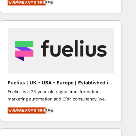
菁英級解決方案合作夥伴
4.9
migrate, replatform, and scale smarter. We specialize
in high-impact CRM and CMS migrations and
onboarding from platforms like Salesforce, NetSuite,
Zoho, Pardot, Marketo, Microsoft Dynamics, Wix,
WordPress and legacy CRMs, turning fragmented
systems into unified, growth-ready HubSpot
architectures that accelerate revenue operations and
performance. - Multi-object CRM migration, cleanup,
and implementation. - Pre-built and custom
integrations across your full tech stack. - Custom
object setup, CMS builds, and full-funnel automation.
Fuelius | UK • USA • Europe | Established in
- Dashboards, lifecycle campaigns, and lead
1998
Fuelius is a 25-year-old digital transformation,
nurturing sequences. - Cross-hub setup across
marketing automation and CRM consultancy. We
Marketing, Sales, Operations, and Service Hubs. -
enable mid-market and enterprise clients to
Ongoing optimization, managed support, and
菁英級解決方案合作夥伴
5.0
maximise their return from digital and fuel their
scalable retainers. Let’s make HubSpot your most
growth. We modernise platforms, streamline
powerful growth engine. Built to convert, scale, and
operations that are causing inefficiencies, improve
drive results.
customer experiences, integrate systems, and