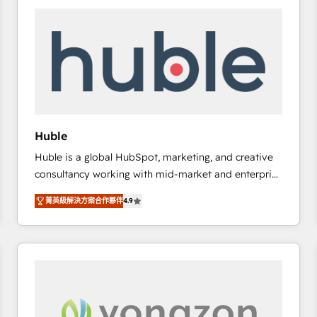
work for our clients. 🏆2023 Technical Expertise
Impact Award 🏆2022 Technical Expertise Impact
Award 🏆2022 Platform Migration Excellence Impact
Award 🏆2020 Elite Solutions Partner 🏆2019
Integrations HubSpot Impact Award 🏆2019
Marketing Enablement HubSpot Impact Award 🏆
2018 Website Design HubSpot Impact Award 🏆2017
Website Design HubSpot Impact Award 🏆2016
Huble
Growth-Driven Design Agency of the Year 🏆2016
Huble is a global HubSpot, marketing, and creative
Sales Enablement HubSpot Impact Award 🏆2015
consultancy working with mid-market and enterprise
Growth-Driven Design Agency of the Year 🏆2015
businesses. We go beyond implementation, shaping
Became the 5th Agency to reach Diamond 🏆2014
菁英級解決方案合作夥伴
4.9
the strategy, processes, and teams that turn
HubSpot COS Performance Award 🏆2014 HubSpot
HubSpot into a genuine growth engine. Named
COS Design Award 🏆2013 HubSpot Marketplace
HubSpot's Global Partner of the Year in 2024,
Provider of the Year 🏆2011 Became a HubSpot
consistently ranked among their top 5 partners
Partner 📆Founded in 1997
worldwide, and with over 15 years in the ecosystem,
Huble has built a track record that speaks for itself.
One company, one operating model, delivering