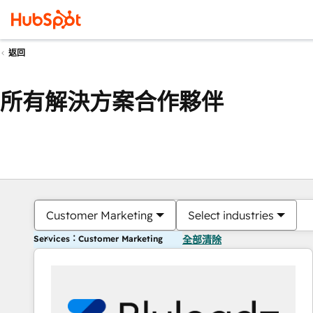
返回
所有解決方案合作夥伴
Customer Marketing
Select industries
Services：Customer Marketing
全部清除