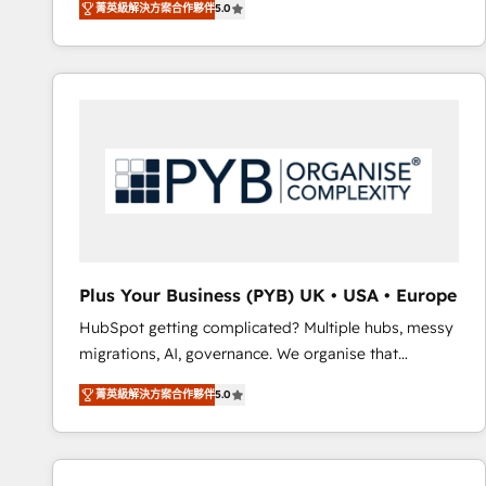
菁英級解決方案合作夥伴
5.0
BOOMS and BOOST. Together, they form a powerful
embark on a transformational journey that sets your
combination that has driven success for over 800
business up for long-term success. Unlock your
businesses worldwide. As Elite HubSpot Partners, we
business. If not now, when?
specialize in crafting high-performance growth
strategies that integrate data-driven marketing,
automation, and revenue intelligence to help
companies scale faster and smarter. 🔹 BOOMS:
Demand generation for all your buyers With BOOMS,
you invest in 100% of your buyers, accelerating your
growth and positioning yourself as an undisputed
leader. 🔹 BOOST: Optimize your digital
Plus Your Business (PYB) UK • USA • Europe
transformation process A methodology designed to
HubSpot getting complicated? Multiple hubs, messy
implement HubSpot effectively and optimize your
migrations, AI, governance. We organise that
digital processes. 🔹 Trusted by Industry Leaders
complexity, so your team can put HubSpot to work...
With an average rating of 4.9/5 and a proven track
菁英級解決方案合作夥伴
5.0
Welcome to our Profile! We help with: • CRM
record of business transformation, our growth-first
implementation, reports, workflows, and team
approach has helped brands dominate their
training • CRM migration from Salesforce, Pipedrive,
markets.
Dynamics and others • Technical projects including