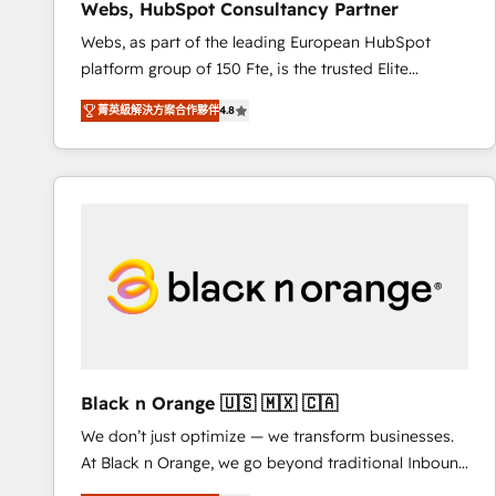
Webs, HubSpot Consultancy Partner
opportunités d'affaires ➤ La mise en place de
Webs, as part of the leading European HubSpot
stratégies d'acquisition marketing (SEO, SEA,
platform group of 150 Fte, is the trusted Elite
inbound, automatisation marketing, ABM, IA,
HubSpot CRM Partner offering you a roadmap on
emailing) Informations clés : - 10 ans d'expérience -
菁英級解決方案合作夥伴
4.8
maximizing EBITDA and achieving Commercial
100+ intégrations CRM HubSpot réussies - 40
Excellence. With our targeted processes, we
experts conseil - 150 certifications HubSpot
strengthen your digital transformation and minimize
cumulées
costs. As HubSpot's Advanced Accredited CRM
Implementation partner, we provide expertise to
drive your business forward. Since 2015 we are fully
dedicated to HubSpot and with an experienced
team (50+), we work with reputable companies in
B2B sectors such as manufacturing, SaaS and
business services. We prepare a customized
business case that demonstrates the value and
Black n Orange 🇺🇸 🇲🇽 🇨🇦
impact of your digital transformation, including a
We don’t just optimize — we transform businesses.
detailed financial rationale with a focus on ROI and
At Black n Orange, we go beyond traditional Inbound
TCO. As a trusted extension of your team, we
Marketing with our exclusive methodologies:
believe in the power of partnership. Together, we