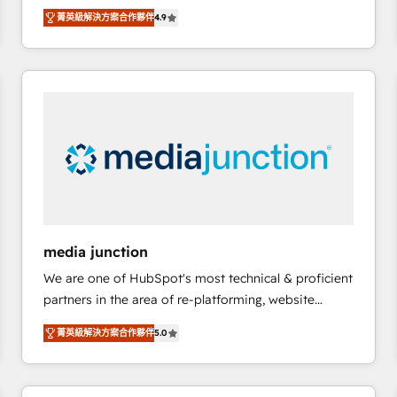
operational efficiency of HubSpot. The fastest-
菁英級解決方案合作夥伴
4.9
growing tech-enabler & facilitator, MakeWebBetter,
hands you the blend of HubSpot expertise &
eminent solutions & integrations. Trust us to
streamline your HubSpot experience. 🚀HubSpot
Elite Partners with 10+ years of HubSpot experience
🤝HubSpot Premier Integration partner 🤝Google
Premier Partner 2023 🌟5 HubSpot Accreditations 🌟
Won HubSpot Theme Challenge 2021 🌟INBOUND’19
HubSpot Rising Star Why us? Harnessing the full
potential of the powerful HubSpot CRM. ✔️A team of
HubSpot experts backed by over 10+ years of
media junction
HubSpot experience ✔️Flexible pricing models —
We are one of HubSpot's most technical & proficient
Hourly-fee (assigned one Dedicated HubSpot
partners in the area of re-platforming, website
Admin); Monthly-fee (HubSpot Admin + Project
design & development. We specialize in multi-hub
Manager); and Fixed Project Cost (as per
菁英級解決方案合作夥伴
5.0
implementations for mid-market & enterprise
requirement). ✔️Helped over 25,000+ customers so
companies. We are woman-owned, powered by
far with our HubSpot solutions. ✔️Bespoke apps &
coffee, and we ❤️ dogs. We produce award-winning
on-demand bundle services. Connect with us today!