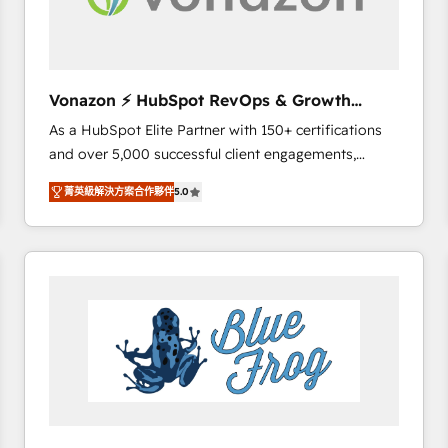
across offices and consulting teams in the UK, USA,
Canada, Germany, France, Belgium, Singapore, and
South Africa. Certified compliant with ISO/IEC
27001:2022 and ISO 9001:2015 across all seven
Vonazon ⚡ HubSpot RevOps & Growth
international offices and 175+ employees.
Strategy Experts
As a HubSpot Elite Partner with 150+ certifications
and over 5,000 successful client engagements,
Vonazon turns marketing complexity into
菁英級解決方案合作夥伴
5.0
measurable, scalable growth. From onboarding to
enterprise-grade campaigns, our in-house team
builds scalable strategies that drive long-term
revenue. ⚙️ HubSpot Integration & Optimization •
Seamless CRM, CMS, and automation setup •
Complex platform migrations and data cleanups •
Custom APIs and third-party integrations 📈 End-to-
End Revenue Acceleration • Lifecycle marketing and
pipeline growth programs • Sales enablement tools
and CRM optimization • Retention strategies with
customer journey mapping 🏅 Elite-Level HubSpot