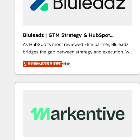
Bluleadz | GTM Strategy & HubSpot
Implementation
As HubSpot's most reviewed Elite partner, Bluleadz
bridges the gap between strategy and execution. We
don't just "set up tools" — we install the GTM
菁英級解決方案合作夥伴
4.9
Operating System (GTM OS) to align your leadership
and engineer a portal that drives predictable
revenue velocity. 🚀 GTM Strategy & Alignment
Workshops & Sprints: Identify "Valleys of Death"
stalling growth. Fix your ICP, Math, and Story to stop
"accelerating a mess." ⚙️ Elite Engineering & AI
Scalable Architecture: Zero-technical-debt setup
across all Hubs, validated by our 7 HubSpot
Accreditations. AI-Powered RevOps: Breeze AI,
custom AI agents, and high-integrity migrations for