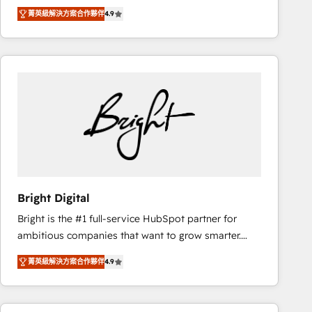
Hire an agency that's experienced in every inch of
there’s a good chance one of our globally integrated
菁英級解決方案合作夥伴
4.9
HubSpot and willing to work hand-in-hand with your
teams has worked with clients just like you Let’s
team to simplify the complex and build a better
explore whether S2 is the partner you’ve been
experience for your team and customers.
looking for...and get your next big initiative moving!
Bright Digital
Bright is the #1 full-service HubSpot partner for
ambitious companies that want to grow smarter.
From HubSpot onboarding, to training, from
菁英級解決方案合作夥伴
4.9
developing a new website to lead generation and
digital marketing; we do it all (and with great
results)! In short, our services include: - HubSpot