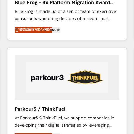
Blue Frog - 4x Platform Migration Award
Execution • 750+ onboardings and 2,000+
Winner
Blue Frog is made up of a senior team of executive
implementations • Deep expertise across marketing,
consultants who bring decades of relevant, real
sales, and service hubs • Built-in flexibility for
world experience to our client engagements. "Blue
startups to global brands
菁英級解決方案合作夥伴
5.0
Frog is a top, trusted partner in HubSpot's
ecosystem for a reason. Their team brings over a
decade of experience to the table, along with deep
knowledge of the HubSpot platform and strategies
for driving growth. They are committed to helping
our customers grow and finding solutions that fit
their unique business needs. We are thrilled to have
Blue Frog in the HubSpot ecosystem leading the
way for customers!" - Yamini Rangan, CEO of
HubSpot “Our experience with the team at Blue Frog
has been nothing short of extraordinary. Their years
Parkour3 / ThinkFuel
of experience and quality of skilled staff has earned
At Parkour3 & ThinkFuel, we support companies in
them a trusted reputation within the HubSpot
developing their digital strategies by leveraging
ecosystem as a reliable partner capable of delivering
technologies and automating their marketing and
remarkable experiences for our most sophisticated