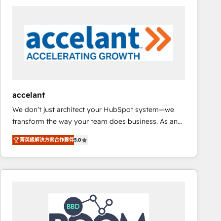
consultancy: onboarding, training, data migration -
HubSpot development: websites, custom modules,
integrations - Marketing & sales solutions: digital
marketing, advertising, campaigns, content and
design We connect people, data and technology to
improve customer experiences. With our bright
people, exciting ideas and can-do mentality, we
ensure revenue growth on a daily basis. So tell us
accelant
your challenge; our passionate and growth driven
We don’t just architect your HubSpot system—we
team of 100+ experts is ready for you! Driving digital
transform the way your team does business. As an
growth | www.brightdigital.com
Elite HubSpot Solutions Partner, we specialize in
菁英級解決方案合作夥伴
5.0
creating tailored, end-to-end CRM solutions that
accelerate growth, improve operational efficiency,
and ensure faster time to value on HubSpot. What
sets us apart? Our people-centric approach. From
day one, our team takes the time to deeply
understand your unique needs, crafting custom
strategies that deliver impactful results. Our mission