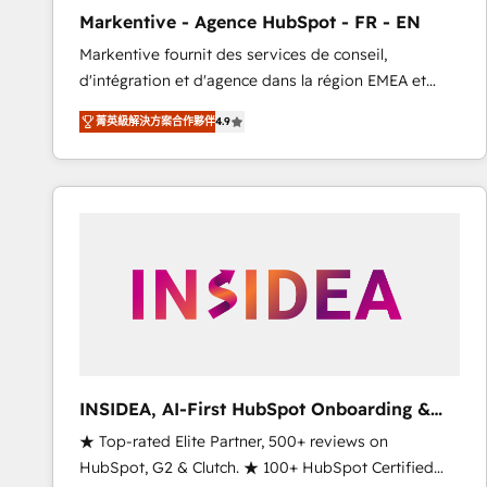
total reporting clarity. Security & Compliance: SOC 2
Markentive - Agence HubSpot - FR - EN
Type I and HIPAA attested for enterprise-grade data
Markentive fournit des services de conseil,
security. 🏆 Why Bluleadz? GTM OS Partner | 16+
d'intégration et d'agence dans la région EMEA et
Years Experience | 1,000+ Five-Star Reviews
North America. Avec plus de 115 experts en
菁英級解決方案合作夥伴
4.9
marketing automation, Growth, Revops, CRM et
webdesign. Markentive is both a consulting firm, a
digital agency and an integrator. With over 115
experts in marketing automation, growth, revops,
CRM and webdesign (We focus on EMEA - USA
customers).
INSIDEA, AI-First HubSpot Onboarding &
RevOps
★ Top-rated Elite Partner, 500+ reviews on
HubSpot, G2 & Clutch. ★ 100+ HubSpot Certified