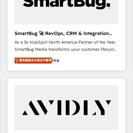
SmartBug 🚀 RevOps, CRM & Integration
Experts
As a 3x HubSpot North America Partner of the Year,
SmartBug Media transforms your customer lifecycle
into a revenue engine. Our unified ecosystem
菁英級解決方案合作夥伴
5.0
includes specialized divisions Globalia (AI &
Software) and Point Success Media (Paid Media),
making this the official home for all three brands. 🔄
Implementation & Integration - Seamless migrations
and system integrations powered by Globalia’s
technical development team. - 19 HubSpot-certified
trainers to drive platform adoption. 📈 Revenue
Generation - Full-funnel marketing and high-
performance advertising via Point Success Media. -
Expert deployment of Breeze AI and custom agents