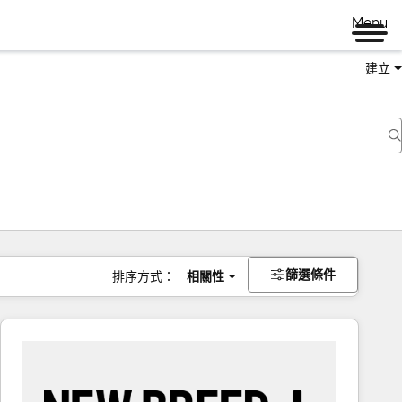
Menu
建立
篩選條件
排序方式：
相關性