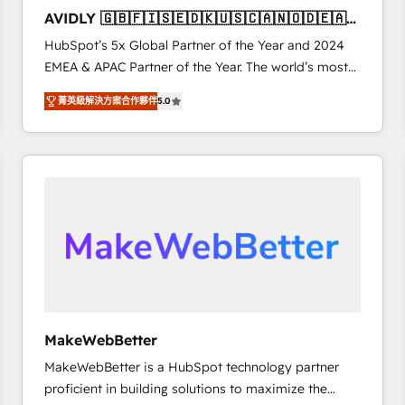
to automate growth. 🏆 Elite Excellence - 8 platform
AVIDLY 🇬🇧🇫🇮🇸🇪🇩🇰🇺🇸🇨🇦🇳🇴🇩🇪🇦🇺
accreditations and deep HIPAA-compliance
🇳🇿
HubSpot’s 5x Global Partner of the Year and 2024
expertise. - A team of 250+ experts dedicated to
EMEA & APAC Partner of the Year. The world’s most
your resilient growth.
experienced and fully accredited HubSpot Solutions
菁英級解決方案合作夥伴
5.0
Partner. 🚀 With 2,750+ HubSpot projects delivered
and 370+ specialists across EMEA, APAC and NAM,
we de-risk complex CRM programmes and
accelerate ROI across every HubSpot Hub. 🧭 From
multi-region migrations to AI-powered automation,
we turn complexity into clarity, human at global
scale. 🏆 HubSpot’s CEO called us “the partner of the
future.” Others agree it is proof of trust built through
measurable impact.
MakeWebBetter
MakeWebBetter is a HubSpot technology partner
proficient in building solutions to maximize the