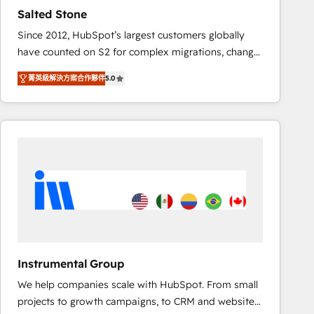
results. 🤖AI Strategy: Activate Breeze Agents,
Salted Stone
configure HubSpot AI, & maximize AEO with tailored
Since 2012, HubSpot’s largest customers globally
AI services. 🧩Integrations: Extend HubSpot with
have counted on S2 for complex migrations, change
custom integrations, hosting, & maintenance. As
management, systems integration, and creative
HubSpot’s only Elite Partner with all 8 Accreditations
菁英級解決方案合作夥伴
5.0
solutions that deliver measurable impact and
and a 3× Partner of the Year, New Breed turns
transform brand experiences As one of the few full-
HubSpot into your engine for measurable, durable
service creative agencies in the HubSpot
growth.
ecosystem, we blend strategy, technology, & award-
winning design to build scalable, globally
regionalized HubSpot websites, integrated
marketing campaigns, & RevOps frameworks that
fuel long-term success We connect the entire
customer lifecycle through seamless integrations,
ensure long-term adoption with change-
management programs, and align marketing, sales,
Instrumental Group
and service to drive sustainable growth With 6 key
We help companies scale with HubSpot. From small
HubSpot accreditations and experience across
projects to growth campaigns, to CRM and websites.
hundreds of organizations in dozens of industries,