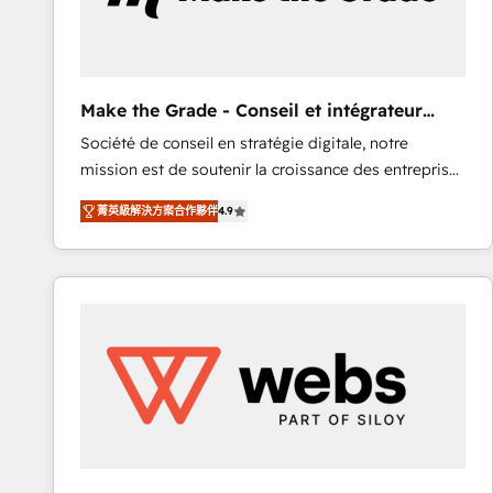
of your tech stack, syncing... 🛍️ Shopify or
WooCommerce 💲 Stripe or Paypal 💰 Sage or
Netsuite 🤖 Google or Microsoft ✍️ DocuSign or
PandaDoc 🌐 Avalara or Quaderno HubSnacks holds
Make the Grade - Conseil et intégrateur
the rare Advanced "Custom Integrations"
HubSpot
Société de conseil en stratégie digitale, notre
Accreditation, securely sync data across... 🔄 any
mission est de soutenir la croissance des entreprises
apps, in any direction. Stuck on your old CRM..?
B2B à travers l’acquisition de nouveaux clients,
Migrate | seamlessly off your old CRM onto a clean
菁英級解決方案合作夥伴
4.9
l'intégration CRM et le développement des revenus
new HubSpot portal with Advanced Website and
auprès de vos comptes existants. En France et à
CRM Migrations using our in-house "HubScrub" Tool.
l'international, nous travaillons avec des ETI
ambitieuses, des grands groupes voulant aller au-
delà d’une simple transformation digitale et des
startups florissantes. Nos 3 grandes expertises sont :
➤ L’intégration de CRM et de méthodologie RevOps
pour aligner les équipes marketing, commerciales et
support client (data migration, synchronisation API,
audit et maintenance) ➤ La création de sites internet
de conversion qui transforment les visiteurs en