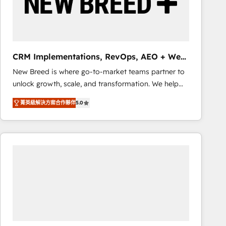
CRM Implementations, RevOps, AEO + Web,
Demand Gen
New Breed is where go-to-market teams partner to
unlock growth, scale, and transformation. We help
companies activate HubSpot’s AI-powered
菁英級解決方案合作夥伴
5.0
customer platform and operationalize HubSpot’s
Loop Marketing framework through expert-led
services, smart agents, and purpose-built apps,
tailored to your business. Together, we unlock
results, fast. ⚙️CRM & RevOps: Align all Hubs to your
buyer journey for clean data, scalability, & reporting.
🎯Demand Gen & ABM: Drive pipeline with inbound,
ABM, AEO, SEO, & paid media that fuel growth. 👩‍💻
Web Design: Build high-performing websites with
UX, messaging, & conversion strategy that drive