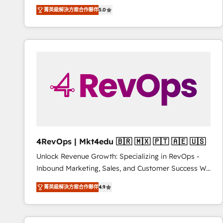
Experts & Trainers across the team ★ 1,500+
菁英級解決方案合作夥伴
5.0
implementations across five continents ★ AI-First,
RevOps-led, Onboarding obsessed ★ Company of
the Year 2024/25 INSIDEA helps growing companies
turn HubSpot into a revenue engine. We onboard
your team, migrate your data, and build AI-powered
workflows that drive adoption from week one, in
your time zone. What we do ➤ Onboarding: Live in
weeks, with workflows built around your business,
not a template. ➤ Migration: Move from any legacy
CRM. Zero downtime, full data integrity. ➤
Implementation: Configure HubSpot to run your
4RevOps | Mkt4edu 🇧🇷 🇲🇽 🇵🇹 🇦🇪 🇺🇸
revenue process. Sales, marketing, and service wired
Unlock Revenue Growth: Specializing in RevOps -
together. ➤ AI and Integrations: Layer Breeze AI,
Inbound Marketing, Sales, and Customer Success We
custom agents, and APIs to remove manual work. ➤
specialize in driving revenue growth for companies
Ongoing Management: Monthly tune-ups, feature
菁英級解決方案合作夥伴
4.9
across industries through tailored marketing, sales,
rollouts, adoption coaching. Buying HubSpot,
and customer success strategies, utilizing RevOps
switching to it, or reviving a stale portal? We are
methodologies. As Latin America's largest HubSpot
built for the work.