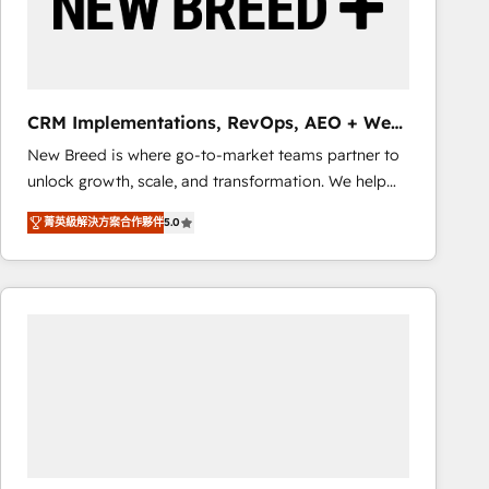
CRM Implementations, RevOps, AEO + Web,
Demand Gen
New Breed is where go-to-market teams partner to
unlock growth, scale, and transformation. We help
companies activate HubSpot’s AI-powered
菁英級解決方案合作夥伴
5.0
customer platform and operationalize HubSpot’s
Loop Marketing framework through expert-led
services, smart agents, and purpose-built apps,
tailored to your business. Together, we unlock
results, fast. ⚙️CRM & RevOps: Align all Hubs to your
buyer journey for clean data, scalability, & reporting.
🎯Demand Gen & ABM: Drive pipeline with inbound,
ABM, AEO, SEO, & paid media that fuel growth. 👩‍💻
Web Design: Build high-performing websites with
UX, messaging, & conversion strategy that drive