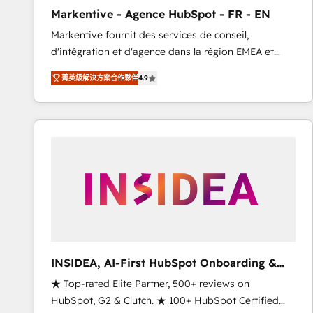
total reporting clarity. Security & Compliance: SOC 2
Markentive - Agence HubSpot - FR - EN
Type I and HIPAA attested for enterprise-grade data
Markentive fournit des services de conseil,
security. 🏆 Why Bluleadz? GTM OS Partner | 16+
d'intégration et d'agence dans la région EMEA et
Years Experience | 1,000+ Five-Star Reviews
North America. Avec plus de 115 experts en
菁英級解決方案合作夥伴
4.9
marketing automation, Growth, Revops, CRM et
webdesign. Markentive is both a consulting firm, a
digital agency and an integrator. With over 115
experts in marketing automation, growth, revops,
CRM and webdesign (We focus on EMEA - USA
customers).
INSIDEA, AI-First HubSpot Onboarding &
RevOps
★ Top-rated Elite Partner, 500+ reviews on
HubSpot, G2 & Clutch. ★ 100+ HubSpot Certified