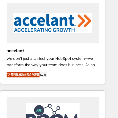
consultancy: onboarding, training, data migration -
HubSpot development: websites, custom modules,
integrations - Marketing & sales solutions: digital
marketing, advertising, campaigns, content and
design We connect people, data and technology to
improve customer experiences. With our bright
people, exciting ideas and can-do mentality, we
ensure revenue growth on a daily basis. So tell us
accelant
your challenge; our passionate and growth driven
We don’t just architect your HubSpot system—we
team of 100+ experts is ready for you! Driving digital
transform the way your team does business. As an
growth | www.brightdigital.com
Elite HubSpot Solutions Partner, we specialize in
菁英級解決方案合作夥伴
5.0
creating tailored, end-to-end CRM solutions that
accelerate growth, improve operational efficiency,
and ensure faster time to value on HubSpot. What
sets us apart? Our people-centric approach. From
day one, our team takes the time to deeply
understand your unique needs, crafting custom
strategies that deliver impactful results. Our mission