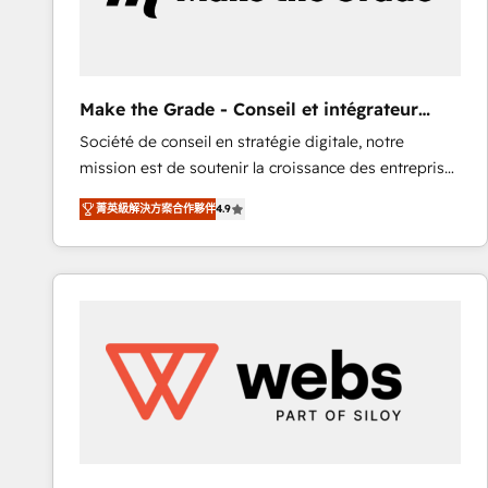
of your tech stack, syncing... 🛍️ Shopify or
WooCommerce 💲 Stripe or Paypal 💰 Sage or
Netsuite 🤖 Google or Microsoft ✍️ DocuSign or
PandaDoc 🌐 Avalara or Quaderno HubSnacks holds
Make the Grade - Conseil et intégrateur
the rare Advanced "Custom Integrations"
HubSpot
Société de conseil en stratégie digitale, notre
Accreditation, securely sync data across... 🔄 any
mission est de soutenir la croissance des entreprises
apps, in any direction. Stuck on your old CRM..?
B2B à travers l’acquisition de nouveaux clients,
Migrate | seamlessly off your old CRM onto a clean
菁英級解決方案合作夥伴
4.9
l'intégration CRM et le développement des revenus
new HubSpot portal with Advanced Website and
auprès de vos comptes existants. En France et à
CRM Migrations using our in-house "HubScrub" Tool.
l'international, nous travaillons avec des ETI
ambitieuses, des grands groupes voulant aller au-
delà d’une simple transformation digitale et des
startups florissantes. Nos 3 grandes expertises sont :
➤ L’intégration de CRM et de méthodologie RevOps
pour aligner les équipes marketing, commerciales et
support client (data migration, synchronisation API,
audit et maintenance) ➤ La création de sites internet
de conversion qui transforment les visiteurs en