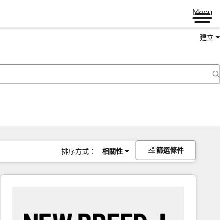
Menu
建立
篩選條件
排序方式：
相關性