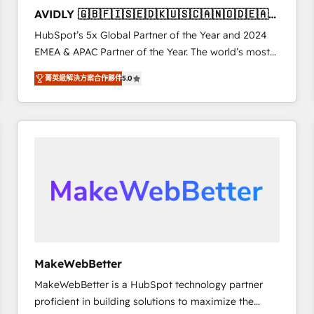
to automate growth. 🏆 Elite Excellence - 8 platform
AVIDLY 🇬🇧🇫🇮🇸🇪🇩🇰🇺🇸🇨🇦🇳🇴🇩🇪🇦🇺
accreditations and deep HIPAA-compliance
🇳🇿
HubSpot’s 5x Global Partner of the Year and 2024
expertise. - A team of 250+ experts dedicated to
EMEA & APAC Partner of the Year. The world’s most
your resilient growth.
experienced and fully accredited HubSpot Solutions
菁英級解決方案合作夥伴
5.0
Partner. 🚀 With 2,750+ HubSpot projects delivered
and 370+ specialists across EMEA, APAC and NAM,
we de-risk complex CRM programmes and
accelerate ROI across every HubSpot Hub. 🧭 From
multi-region migrations to AI-powered automation,
we turn complexity into clarity, human at global
scale. 🏆 HubSpot’s CEO called us “the partner of the
future.” Others agree it is proof of trust built through
measurable impact.
MakeWebBetter
MakeWebBetter is a HubSpot technology partner
proficient in building solutions to maximize the