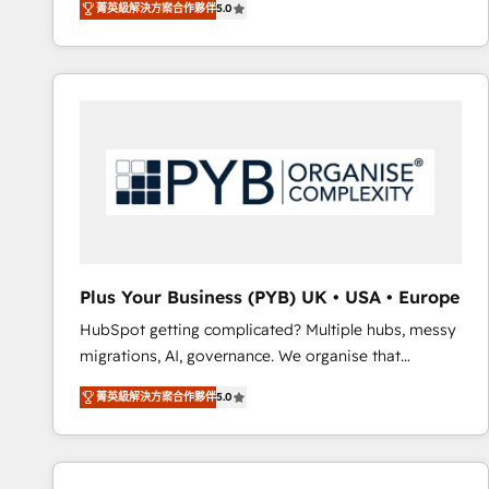
菁英級解決方案合作夥伴
5.0
BOOMS and BOOST. Together, they form a powerful
embark on a transformational journey that sets your
combination that has driven success for over 800
business up for long-term success. Unlock your
businesses worldwide. As Elite HubSpot Partners, we
business. If not now, when?
specialize in crafting high-performance growth
strategies that integrate data-driven marketing,
automation, and revenue intelligence to help
companies scale faster and smarter. 🔹 BOOMS:
Demand generation for all your buyers With BOOMS,
you invest in 100% of your buyers, accelerating your
growth and positioning yourself as an undisputed
leader. 🔹 BOOST: Optimize your digital
Plus Your Business (PYB) UK • USA • Europe
transformation process A methodology designed to
HubSpot getting complicated? Multiple hubs, messy
implement HubSpot effectively and optimize your
migrations, AI, governance. We organise that
digital processes. 🔹 Trusted by Industry Leaders
complexity, so your team can put HubSpot to work...
With an average rating of 4.9/5 and a proven track
菁英級解決方案合作夥伴
5.0
Welcome to our Profile! We help with: • CRM
record of business transformation, our growth-first
implementation, reports, workflows, and team
approach has helped brands dominate their
training • CRM migration from Salesforce, Pipedrive,
markets.
Dynamics and others • Technical projects including