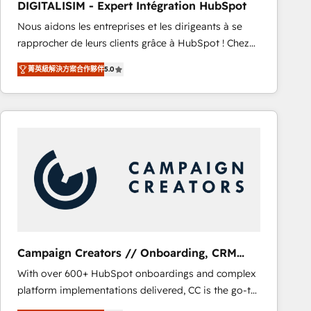
DIGITALISIM - Expert Intégration HubSpot
CRM, Solutions Architecture, Onboarding , Data
Nous aidons les entreprises et les dirigeants à se
Migration, Custom Integration & Platform
rapprocher de leurs clients grâce à HubSpot ! Chez
Enablement -Onboarded over 500 businesses to
DIGITALISIM, nous avons l'intime conviction que la
HubSpot -Top 1% of partners worldwide -In-house
菁英級解決方案合作夥伴
5.0
réussite des entreprises passe par l’innovation web,
team of 25+ experts Contact us today to help you
le marketing digital, et la relation client ! C'est
get more from your investment in HubSpot.
pourquoi, nos experts sont à la fois capables de
www.bbdboom.com
gérer votre projet de création de site internet, votre
référencement, votre stratégie digitale et le pilotage
et l'intégration d'HubSpot ! Les grandes phases d'un
projet HubSpot avec DIGITALISIM : 🧽 Nettoyage,
migration et intégration des bases de données. 🚀
Développement des interfaces avec vos logiciels
métiers ⚙️ Configuration de la plateforme HubSpot
📈 Configuration de rapports et tableaux de bord 🤝
Campaign Creators // Onboarding, CRM
Book Process & Guidelines utilisateurs 🎓
Migration
With over 600+ HubSpot onboardings and complex
Formations des utilisateurs
platform implementations delivered, CC is the go-to
Elite Solutions Partner for businesses ready to