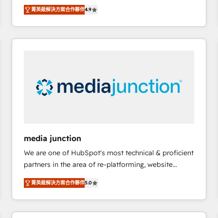
operational efficiency of HubSpot. The fastest-
菁英級解決方案合作夥伴
4.9
growing tech-enabler & facilitator, MakeWebBetter,
hands you the blend of HubSpot expertise &
eminent solutions & integrations. Trust us to
streamline your HubSpot experience. 🚀HubSpot
Elite Partners with 10+ years of HubSpot experience
🤝HubSpot Premier Integration partner 🤝Google
Premier Partner 2023 🌟5 HubSpot Accreditations 🌟
Won HubSpot Theme Challenge 2021 🌟INBOUND’19
HubSpot Rising Star Why us? Harnessing the full
potential of the powerful HubSpot CRM. ✔️A team of
HubSpot experts backed by over 10+ years of
media junction
HubSpot experience ✔️Flexible pricing models —
We are one of HubSpot's most technical & proficient
Hourly-fee (assigned one Dedicated HubSpot
partners in the area of re-platforming, website
Admin); Monthly-fee (HubSpot Admin + Project
design & development. We specialize in multi-hub
Manager); and Fixed Project Cost (as per
菁英級解決方案合作夥伴
5.0
implementations for mid-market & enterprise
requirement). ✔️Helped over 25,000+ customers so
companies. We are woman-owned, powered by
far with our HubSpot solutions. ✔️Bespoke apps &
coffee, and we ❤️ dogs. We produce award-winning
on-demand bundle services. Connect with us today!