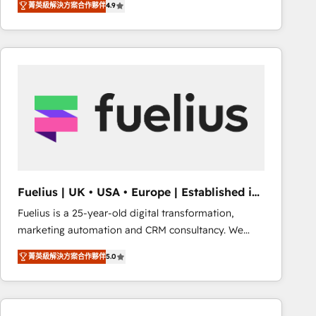
菁英級解決方案合作夥伴
4.9
migrate, replatform, and scale smarter. We specialize
in high-impact CRM and CMS migrations and
onboarding from platforms like Salesforce, NetSuite,
Zoho, Pardot, Marketo, Microsoft Dynamics, Wix,
WordPress and legacy CRMs, turning fragmented
systems into unified, growth-ready HubSpot
architectures that accelerate revenue operations and
performance. - Multi-object CRM migration, cleanup,
and implementation. - Pre-built and custom
integrations across your full tech stack. - Custom
object setup, CMS builds, and full-funnel automation.
Fuelius | UK • USA • Europe | Established in
- Dashboards, lifecycle campaigns, and lead
1998
Fuelius is a 25-year-old digital transformation,
nurturing sequences. - Cross-hub setup across
marketing automation and CRM consultancy. We
Marketing, Sales, Operations, and Service Hubs. -
enable mid-market and enterprise clients to
Ongoing optimization, managed support, and
菁英級解決方案合作夥伴
5.0
maximise their return from digital and fuel their
scalable retainers. Let’s make HubSpot your most
growth. We modernise platforms, streamline
powerful growth engine. Built to convert, scale, and
operations that are causing inefficiencies, improve
drive results.
customer experiences, integrate systems, and