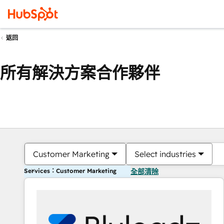
返回
所有解決方案合作夥伴
Customer Marketing
Select industries
Services：Customer Marketing
全部清除