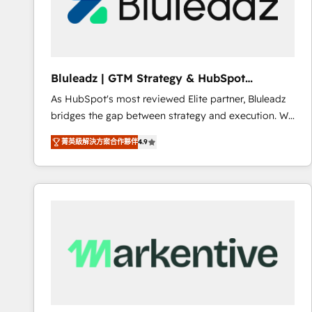
Bluleadz | GTM Strategy & HubSpot
Implementation
As HubSpot's most reviewed Elite partner, Bluleadz
bridges the gap between strategy and execution. We
don't just "set up tools" — we install the GTM
菁英級解決方案合作夥伴
4.9
Operating System (GTM OS) to align your leadership
and engineer a portal that drives predictable
revenue velocity. 🚀 GTM Strategy & Alignment
Workshops & Sprints: Identify "Valleys of Death"
stalling growth. Fix your ICP, Math, and Story to stop
"accelerating a mess." ⚙️ Elite Engineering & AI
Scalable Architecture: Zero-technical-debt setup
across all Hubs, validated by our 7 HubSpot
Accreditations. AI-Powered RevOps: Breeze AI,
custom AI agents, and high-integrity migrations for