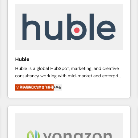
work for our clients. 🏆2023 Technical Expertise
Impact Award 🏆2022 Technical Expertise Impact
Award 🏆2022 Platform Migration Excellence Impact
Award 🏆2020 Elite Solutions Partner 🏆2019
Integrations HubSpot Impact Award 🏆2019
Marketing Enablement HubSpot Impact Award 🏆
2018 Website Design HubSpot Impact Award 🏆2017
Website Design HubSpot Impact Award 🏆2016
Huble
Growth-Driven Design Agency of the Year 🏆2016
Huble is a global HubSpot, marketing, and creative
Sales Enablement HubSpot Impact Award 🏆2015
consultancy working with mid-market and enterprise
Growth-Driven Design Agency of the Year 🏆2015
businesses. We go beyond implementation, shaping
Became the 5th Agency to reach Diamond 🏆2014
菁英級解決方案合作夥伴
4.9
the strategy, processes, and teams that turn
HubSpot COS Performance Award 🏆2014 HubSpot
HubSpot into a genuine growth engine. Named
COS Design Award 🏆2013 HubSpot Marketplace
HubSpot's Global Partner of the Year in 2024,
Provider of the Year 🏆2011 Became a HubSpot
consistently ranked among their top 5 partners
Partner 📆Founded in 1997
worldwide, and with over 15 years in the ecosystem,
Huble has built a track record that speaks for itself.
One company, one operating model, delivering