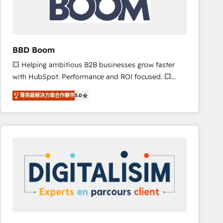
is to empower you to unlock HubSpot’s full potential
—faster. Through expert training, unmatched
responsiveness, and ongoing support, we equip
your team to adopt new systems with confidence
BBD Boom
and achieve a unified, data-driven approach to
💥 Helping ambitious B2B businesses grow faster
customer engagement.
with HubSpot. Performance and ROI focused. 💥
BBD Boom is the HubSpot partner that can help you
菁英級解決方案合作夥伴
5.0
to HubSpot Better. We work with your teams to
solve all your HubSpot challenges and improve user
adoption, sales process and marketing results.
Services 📚 Onboarding your team to HubSpot for
the first time 🔧 Designing and optimising your
HubSpot set-up for better results 🌐 Website design
and build using HubSpot 🔌 Integrating HubSpot
with other systems 🎓 Training your teams to be
HubSpot pros 📊 Lead generation services using
HubSpot Why us? - SIX HubSpot Accreditations -
awarded by HubSpot after a rigorous process for