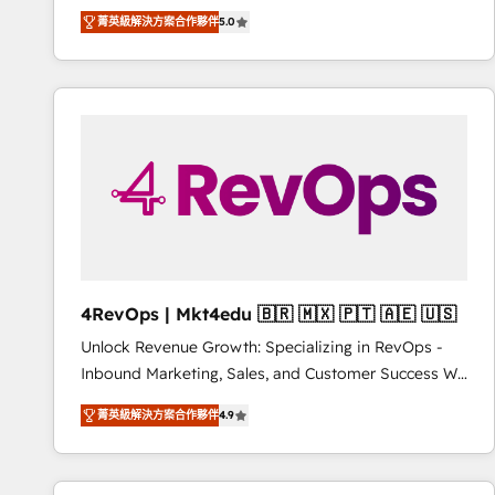
Experts & Trainers across the team ★ 1,500+
菁英級解決方案合作夥伴
5.0
implementations across five continents ★ AI-First,
RevOps-led, Onboarding obsessed ★ Company of
the Year 2024/25 INSIDEA helps growing companies
turn HubSpot into a revenue engine. We onboard
your team, migrate your data, and build AI-powered
workflows that drive adoption from week one, in
your time zone. What we do ➤ Onboarding: Live in
weeks, with workflows built around your business,
not a template. ➤ Migration: Move from any legacy
CRM. Zero downtime, full data integrity. ➤
Implementation: Configure HubSpot to run your
4RevOps | Mkt4edu 🇧🇷 🇲🇽 🇵🇹 🇦🇪 🇺🇸
revenue process. Sales, marketing, and service wired
Unlock Revenue Growth: Specializing in RevOps -
together. ➤ AI and Integrations: Layer Breeze AI,
Inbound Marketing, Sales, and Customer Success We
custom agents, and APIs to remove manual work. ➤
specialize in driving revenue growth for companies
Ongoing Management: Monthly tune-ups, feature
菁英級解決方案合作夥伴
4.9
across industries through tailored marketing, sales,
rollouts, adoption coaching. Buying HubSpot,
and customer success strategies, utilizing RevOps
switching to it, or reviving a stale portal? We are
methodologies. As Latin America's largest HubSpot
built for the work.