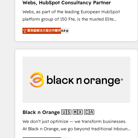
Webs, HubSpot Consultancy Partner
opportunités d'affaires ➤ La mise en place de
Webs, as part of the leading European HubSpot
stratégies d'acquisition marketing (SEO, SEA,
platform group of 150 Fte, is the trusted Elite
inbound, automatisation marketing, ABM, IA,
HubSpot CRM Partner offering you a roadmap on
emailing) Informations clés : - 10 ans d'expérience -
菁英級解決方案合作夥伴
4.8
maximizing EBITDA and achieving Commercial
100+ intégrations CRM HubSpot réussies - 40
Excellence. With our targeted processes, we
experts conseil - 150 certifications HubSpot
strengthen your digital transformation and minimize
cumulées
costs. As HubSpot's Advanced Accredited CRM
Implementation partner, we provide expertise to
drive your business forward. Since 2015 we are fully
dedicated to HubSpot and with an experienced
team (50+), we work with reputable companies in
B2B sectors such as manufacturing, SaaS and
business services. We prepare a customized
business case that demonstrates the value and
Black n Orange 🇺🇸 🇲🇽 🇨🇦
impact of your digital transformation, including a
We don’t just optimize — we transform businesses.
detailed financial rationale with a focus on ROI and
At Black n Orange, we go beyond traditional Inbound
TCO. As a trusted extension of your team, we
Marketing with our exclusive methodologies:
believe in the power of partnership. Together, we