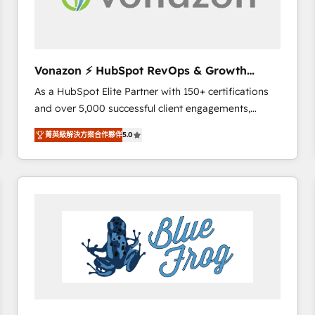
across offices and consulting teams in the UK, USA,
Canada, Germany, France, Belgium, Singapore, and
South Africa. Certified compliant with ISO/IEC
27001:2022 and ISO 9001:2015 across all seven
Vonazon ⚡ HubSpot RevOps & Growth
international offices and 175+ employees.
Strategy Experts
As a HubSpot Elite Partner with 150+ certifications
and over 5,000 successful client engagements,
Vonazon turns marketing complexity into
菁英級解決方案合作夥伴
5.0
measurable, scalable growth. From onboarding to
enterprise-grade campaigns, our in-house team
builds scalable strategies that drive long-term
revenue. ⚙️ HubSpot Integration & Optimization •
Seamless CRM, CMS, and automation setup •
Complex platform migrations and data cleanups •
Custom APIs and third-party integrations 📈 End-to-
End Revenue Acceleration • Lifecycle marketing and
pipeline growth programs • Sales enablement tools
and CRM optimization • Retention strategies with
customer journey mapping 🏅 Elite-Level HubSpot