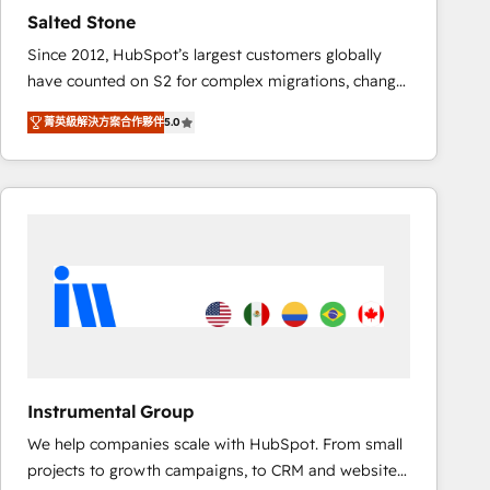
results. 🤖AI Strategy: Activate Breeze Agents,
Salted Stone
configure HubSpot AI, & maximize AEO with tailored
Since 2012, HubSpot’s largest customers globally
AI services. 🧩Integrations: Extend HubSpot with
have counted on S2 for complex migrations, change
custom integrations, hosting, & maintenance. As
management, systems integration, and creative
HubSpot’s only Elite Partner with all 8 Accreditations
菁英級解決方案合作夥伴
5.0
solutions that deliver measurable impact and
and a 3× Partner of the Year, New Breed turns
transform brand experiences As one of the few full-
HubSpot into your engine for measurable, durable
service creative agencies in the HubSpot
growth.
ecosystem, we blend strategy, technology, & award-
winning design to build scalable, globally
regionalized HubSpot websites, integrated
marketing campaigns, & RevOps frameworks that
fuel long-term success We connect the entire
customer lifecycle through seamless integrations,
ensure long-term adoption with change-
management programs, and align marketing, sales,
Instrumental Group
and service to drive sustainable growth With 6 key
We help companies scale with HubSpot. From small
HubSpot accreditations and experience across
projects to growth campaigns, to CRM and websites.
hundreds of organizations in dozens of industries,