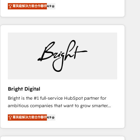
Hire an agency that's experienced in every inch of
there’s a good chance one of our globally integrated
菁英級解決方案合作夥伴
4.9
HubSpot and willing to work hand-in-hand with your
teams has worked with clients just like you Let’s
team to simplify the complex and build a better
explore whether S2 is the partner you’ve been
experience for your team and customers.
looking for...and get your next big initiative moving!
Bright Digital
Bright is the #1 full-service HubSpot partner for
ambitious companies that want to grow smarter.
From HubSpot onboarding, to training, from
菁英級解決方案合作夥伴
4.9
developing a new website to lead generation and
digital marketing; we do it all (and with great
results)! In short, our services include: - HubSpot