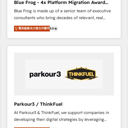
Blue Frog - 4x Platform Migration Award
Execution • 750+ onboardings and 2,000+
Winner
Blue Frog is made up of a senior team of executive
implementations • Deep expertise across marketing,
consultants who bring decades of relevant, real
sales, and service hubs • Built-in flexibility for
world experience to our client engagements. "Blue
startups to global brands
菁英級解決方案合作夥伴
5.0
Frog is a top, trusted partner in HubSpot's
ecosystem for a reason. Their team brings over a
decade of experience to the table, along with deep
knowledge of the HubSpot platform and strategies
for driving growth. They are committed to helping
our customers grow and finding solutions that fit
their unique business needs. We are thrilled to have
Blue Frog in the HubSpot ecosystem leading the
way for customers!" - Yamini Rangan, CEO of
HubSpot “Our experience with the team at Blue Frog
has been nothing short of extraordinary. Their years
Parkour3 / ThinkFuel
of experience and quality of skilled staff has earned
At Parkour3 & ThinkFuel, we support companies in
them a trusted reputation within the HubSpot
developing their digital strategies by leveraging
ecosystem as a reliable partner capable of delivering
technologies and automating their marketing and
remarkable experiences for our most sophisticated