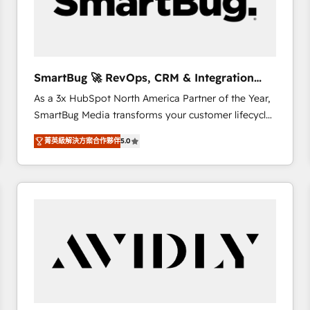
SmartBug 🚀 RevOps, CRM & Integration
Experts
As a 3x HubSpot North America Partner of the Year,
SmartBug Media transforms your customer lifecycle
into a revenue engine. Our unified ecosystem
菁英級解決方案合作夥伴
5.0
includes specialized divisions Globalia (AI &
Software) and Point Success Media (Paid Media),
making this the official home for all three brands. 🔄
Implementation & Integration - Seamless migrations
and system integrations powered by Globalia’s
technical development team. - 19 HubSpot-certified
trainers to drive platform adoption. 📈 Revenue
Generation - Full-funnel marketing and high-
performance advertising via Point Success Media. -
Expert deployment of Breeze AI and custom agents