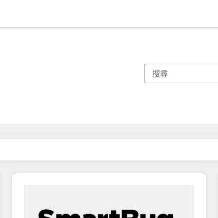
你目前位於
頁
頁
頁
頁
頁
頁
頁
頁
頁
頁
頁