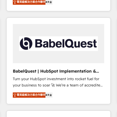
菁英級解決方案合作夥伴
4.9
sales processes to generate growth. Our offer spans
clients.” - Brian Garvey, VP, Solutions Partner
from Strategy to Operations. We specialize in CRM
Program, HubSpot.
onboarding and implementation, web design, sales
& marketing automation, and digital marketing. With
extensive experience working with tech companies
and manufacturers since 2002, we are committed to
empowering our clients and developing their
autonomy. Get to grips with HubSpot through
guided implementation and seamless integration of
the CRM platform into your digital ecosystem. Would
you like support in deploying your inbound
BabelQuest | HubSpot Implementation &
marketing strategy? We'll provide support tailored
Consultancy
Turn your HubSpot investment into rocket fuel for
to your needs and sales objectives. With 125+
your business to soar 🚀 We’re a team of accredited
certifications, we are part of the most certified
HubSpot experts ready to help you. We can
Canadian agencies, and we both hold Onboarding
菁英級解決方案合作夥伴
4.9
implement the platform into complex business
Accreditations. Based in Canada (coast to coast), our
environments, optimise what you've got and make
services are offered in both English & French.
sure you can actually use it, build your website in
HubSpot or create an inbound marketing strategy