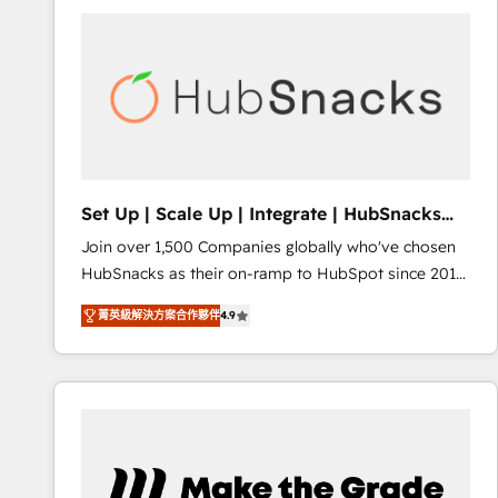
partner and a global leader in education market, we
offer unparalleled insights. Operating in five
countries—Brazil, UAE (Abu Dhabi/Dubai/Sharjah),
Mexico, USA, and Portugal—we've executed over a
hundred successful operations. Our approach,
rooted in RevOps principles, integrates analysis,
training, planning, and qualification. Leveraging
technology, data analytics, CRM optimization, and
Set Up | Scale Up | Integrate | HubSnacks
inbound marketing tactics, we focus on
FlexPlan
Join over 1,500 Companies globally who've chosen
understanding, nurturing, and converting leads.
HubSnacks as their on-ramp to HubSpot since 2014
Partner with us to unlock your business's full
Simple pay-as-you-go plans that accelerate value...
potential and achieve sustained growth in today's
菁英級解決方案合作夥伴
4.9
1️⃣ Set Up | Onboarding New or Check-fixing existing
competitive market.
HubSpot portals 2️⃣ Scale Up | 100% HubSpot Task
Execution... Global 24/7 ... All Experts 3️⃣ Integrate |
your entire Tech Stack with Custom Integrations
Slash months from your API Integration project... ⬅️
Click "Contact Business" ⬅️ to access 150+ Kickstart
Integration templates that put HubSpot in the center