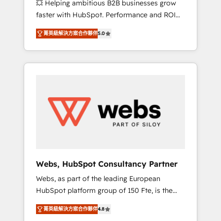
💥 Helping ambitious B2B businesses grow
strategies with customer journey mapping 🏅
faster with HubSpot. Performance and ROI
Elite-Level HubSpot Execution • 750+
focused. 💥 BBD Boom is the HubSpot
onboardings and 2,000+ implementations •
菁英級解決方案合作夥伴
5.0
partner that can help you to HubSpot Better.
Deep expertise across marketing, sales, and
We work with your teams to solve all your
service hubs • Built-in flexibility for startups
HubSpot challenges and improve user
to global brands
adoption, sales process and marketing
results. Services 📚 Onboarding your team to
HubSpot for the first time 🔧 Designing and
optimising your HubSpot set-up for better
results 🌐 Website design and build using
HubSpot 🔌 Integrating HubSpot with other
systems 🎓 Training your teams to be
HubSpot pros 📊 Lead generation services
Webs, HubSpot Consultancy Partner
using HubSpot Why us? - SIX HubSpot
Webs, as part of the leading European
Accreditations - awarded by HubSpot after a
HubSpot platform group of 150 Fte, is the
rigorous process for CRM, Solutions
trusted Elite HubSpot CRM Partner offering
Architecture, Onboarding , Data Migration,
菁英級解決方案合作夥伴
4.8
you a roadmap on maximizing EBITDA and
Custom Integration & Platform Enablement -