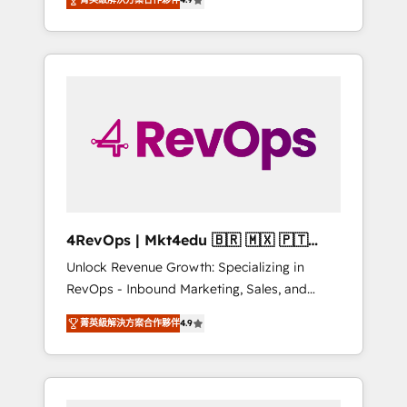
experienced in every inch of HubSpot and
Hourly-fee (assigned one Dedicated
willing to work hand-in-hand with your team
HubSpot Admin); Monthly-fee (HubSpot
to simplify the complex and build a better
Admin + Project Manager); and Fixed Project
experience for your team and customers.
Cost (as per requirement). ✔️Helped over
25,000+ customers so far with our HubSpot
solutions. ✔️Bespoke apps & on-demand
bundle services. Connect with us today!
4RevOps | Mkt4edu 🇧🇷 🇲🇽 🇵🇹
🇦🇪 🇺🇸
Unlock Revenue Growth: Specializing in
RevOps - Inbound Marketing, Sales, and
Customer Success We specialize in driving
菁英級解決方案合作夥伴
4.9
revenue growth for companies across
industries through tailored marketing, sales,
and customer success strategies, utilizing
RevOps methodologies. As Latin America's