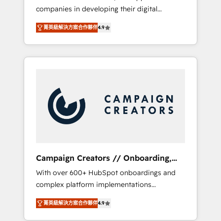
companies in developing their digital
Optimize your digital transformation process
strategies by leveraging technologies and
A methodology designed to implement
菁英級解決方案合作夥伴
4.9
automating their marketing and sales
HubSpot effectively and optimize your
processes to generate growth. Our offer
digital processes. 🔹 Trusted by Industry
spans from Strategy to Operations. We
Leaders With an average rating of 4.9/5 and
specialize in CRM onboarding and
a proven track record of business
implementation, web design, sales &
transformation, our growth-first approach
marketing automation, and digital marketing.
has helped brands dominate their markets.
With extensive experience working with tech
companies and manufacturers since 2002,
we are committed to empowering our clients
and developing their autonomy. Get to grips
with HubSpot through guided
Campaign Creators // Onboarding,
implementation and seamless integration of
CRM Migration
With over 600+ HubSpot onboardings and
the CRM platform into your digital
complex platform implementations
ecosystem. Would you like support in
delivered, CC is the go-to Elite Solutions
deploying your inbound marketing strategy?
菁英級解決方案合作夥伴
4.9
Partner for businesses ready to migrate,
We'll provide support tailored to your needs
replatform, and scale smarter. We specialize