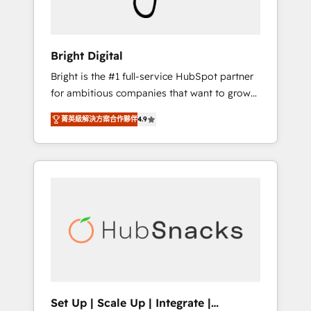
Solutions Partner 🏆2019 Integrations
HubSpot Impact Award 🏆2019 Marketing
Enablement HubSpot Impact Award 🏆2018
Bright Digital
Website Design HubSpot Impact Award 🏆
Bright is the #1 full-service HubSpot partner
2017 Website Design HubSpot Impact Award
for ambitious companies that want to grow
🏆2016 Growth-Driven Design Agency of the
smarter. From HubSpot onboarding, to
Year 🏆2016 Sales Enablement HubSpot
菁英級解決方案合作夥伴
4.9
training, from developing a new website to
Impact Award 🏆2015 Growth-Driven Design
lead generation and digital marketing; we do
Agency of the Year 🏆2015 Became the 5th
it all (and with great results)! In short, our
Agency to reach Diamond 🏆2014 HubSpot
services include: - HubSpot consultancy:
COS Performance Award 🏆2014 HubSpot
onboarding, training, data migration -
COS Design Award 🏆2013 HubSpot
HubSpot development: websites, custom
Marketplace Provider of the Year 🏆2011
modules, integrations - Marketing & sales
Became a HubSpot Partner 📆Founded in
solutions: digital marketing, advertising,
1997
campaigns, content and design We connect
people, data and technology to improve
customer experiences. With our bright
Set Up | Scale Up | Integrate |
people, exciting ideas and can-do mentality,