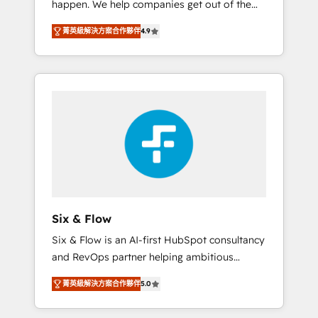
happen. We help companies get out of the
long-term partners who will embed ourselves
rut with experienced, process-oriented teams
into your business, processes and systems 🏢
菁英級解決方案合作夥伴
4.9
implementing HubSpot Marketing, Sales,
We specialise in working with mid-market
Service, CMS and Operations Hub, so selling
and enterprise organisations, global
and actually engaging with your customers
organisations and those with complex use
feels easy and pain-free. We are a top ranked
cases 🏆 CRM Implementation, Platform
HubSpot Elite Partner, winner of Rookie of
Enablement, Custom Integration and
the Year and Customer First Awards, 4.9/5
Onboarding Accredited 🔐 ISO27001 &
rating in HubSpot Reviews and 4.9/5 rating
ISO9001 Certified
in Clutch Reviews. Digifianz helps the
following industries: logistics & 3PL, home
improvement & construction, branding and
commercialization, real estate, health,
Six & Flow
education, SaaS, Software Dev & IT and
Six & Flow is an AI-first HubSpot consultancy
consulting, make the most out of their
and RevOps partner helping ambitious
HubSpot experience operating in the United
organisations grow with clarity, confidence,
States, EU, UAE, Mexico and Latin America.
菁英級解決方案合作夥伴
5.0
and intelligence. Operating across the UK,
From casual user to super fan: make
Netherlands, Ireland, and Canada, we’ve
HubSpot an experience you LOVE!