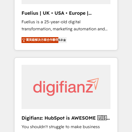
vetted by the CCS, which means we can
support public sector companies as well the
Fuelius | UK • USA • Europe |
other ones listed in our profile. Our services:
Established in 1998
Fuelius is a 25-year-old digital
- HubSpot implementation - HubSpot CMS
transformation, marketing automation and
website build We can do lots of things. But
CRM consultancy. We enable mid-market and
everything we do is there for you to: - Grow
菁英級解決方案合作夥伴
5.0
enterprise clients to maximise their return
revenue, and run your business more
from digital and fuel their growth. We
efficiently - Build stronger relationships with
modernise platforms, streamline operations
customers - Make better decisions with data
that are causing inefficiencies, improve
- Find a new voice and reach more people -
customer experiences, integrate systems,
Get the most out of your HubSpot
and supercharge revenue operations Key
investment
services: • CRM Implementation • Systems
Integration • Digital Transformation / Web
Development • RevOps & Sales Consulting •
Marketing Automation What makes us
different? 🚀 Top 0.5% of global HubSpot
Digifianz: HubSpot is AWESOME 🇺🇸
agencies ⚙️ The strongest technical ability
🇲🇽🇪🇸🇦🇷🇦🇪
You shouldn't struggle to make business
and integration capabilities 💼 Consultative,