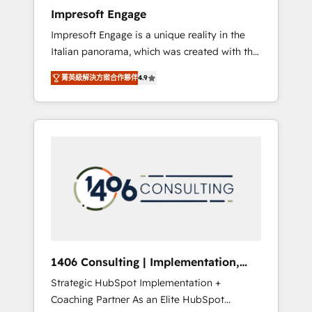
worked 400+ HubSpot customers across
Impresoft Engage
industries but specialise in the more complex
Impresoft Engage is a unique reality in the
projects where data migration, AI, and
Italian panorama, which was created with the
systems integrations represent key aspects
aim of putting Customer Experience at the
of the project's success.
菁英級解決方案合作夥伴
4.9
center by creating digital environments
capable of integrating people, processes and
data. We offer the best digital solutions on
the market, ranging from CRM processes and
technologies to digital strategy, from
marketing automation to online and offline
sales processes through Customer Service
Management, allowing companies to
optimize processes and meet the needs of
the customer. We are part of Impresoft
Group, a group of specialized and
1406 Consulting | Implementation,
complementary companies that divide their
Integration, AI
Strategic HubSpot Implementation +
offer into 4 Competence Centers: Smart
Coaching Partner As an Elite HubSpot
Manufacturing, Customer First, Enabling