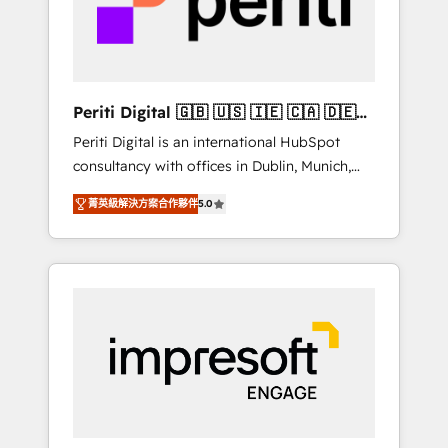
into bold ideas and shape them into
の責任」を引き受け、部門横断の統合・浸透・
thoughtful products and strategies that
変革管理を実行します。 ▸ CMS戦略設計・構
actually make a difference.
築：リード獲得・CVR・SEOを前提にした情報
設計・導線設計・テンプレート設計をContent
Hubで一体提供。 ▸ 既存CRM・MAからの移行
Periti Digital 🇬🇧 🇺🇸 🇮🇪 🇨🇦 🇩🇪
支援：Salesforce・Marketo・Pardot等からの
🇳🇱 🇵🇹
Periti Digital is an international HubSpot
移行、カスタム設計、履歴データ移行と活用設
consultancy with offices in Dublin, Munich,
計まで。 ▸ AEO対応：ChatGPT・Perplexity等
Rotterdam, Lisbon and New York. 🔎 We are
のAI検索からの流入・引用を前提にコンテンツ
菁英級解決方案合作夥伴
5.0
focused on enhancing revenue-generation
とサイト構造を最適化。 🏆 なぜ100incを選ぶ
strategies for clients through complete
のか？ ✓ HubSpot Eliteパートナー認定 ✓
integration of core business processes and
HubSpotアワード受賞・HUGリーダー ✓
systems (such as ERP and e-commerce
ISO27001:2022 / ISO9001:2015 取得 ✓ 400社
platforms) with HubSpot, driving efficiency
以上の導入実績 ✓ HubSpot大百科 出版 CRM・
and results. 🎯 We present a solution-centric
AI活用に関するご相談、現状整理の壁打ちな
approach and we're focused on HubSpot. We
ど、構想段階からお気軽にお問い合わせくださ
work with some of HubSpot's most
い。
important customers to generate value from
the platform in the long term. 🤖 We have