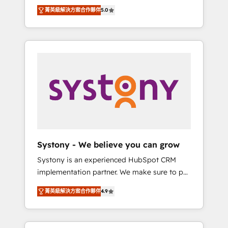
Partner, 1406 Consulting helps mid-market
Technologies & Security. The synergies
菁英級解決方案合作夥伴
5.0
revenue teams transform how they sell,
generated by these integrations, together
market, and serve. We don't just build your
with the combination of talents, skills,
HubSpot—we teach your team to own it, then
solutions and services, have allowed the
stay to help you keep winning. What We Do
group to build an unrivaled offering portfolio
⚙️ CRM Implementations across Marketing,
on the market to accompany companies on
Sales, Service, Data & Content 📈 Sales &
their digital transformation journey.
Marketing Alignment + Revenue Team
Enablement 🤖 Breeze AI & Custom Agent
Creation 🔄 Custom Integrations & Data
Migration Why 1406 We become part of your
team. Your team learns while we build. We fix
Systony - We believe you can grow
what others broke. Built for mid-market
Systony is an experienced HubSpot CRM
reality—practical solutions that work with
implementation partner. We make sure to put
your actual headcount and constraints. By the
your organization's needs and goals first and
Numbers 🏆 Top 1% of all HubSpot partners
菁英級解決方案合作夥伴
4.9
think along with your organization. We are
🔄 Top 5% globally in client retention 📅 8+
only satisfied once you are too. Why
years of consistent results since 2017 Who
Systony? - 20+ years of experience with
We Serve Revenue teams, marketing leaders,