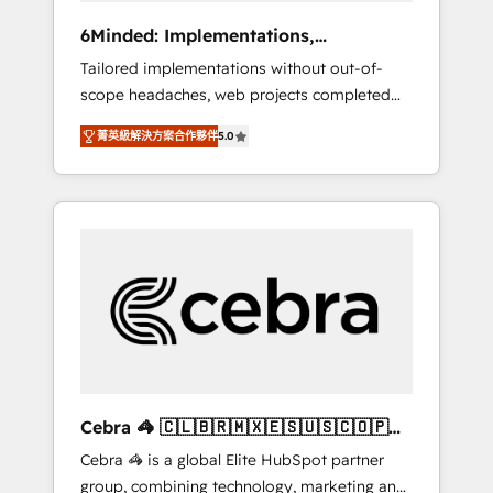
Integrations: Connect HubSpot with your tech
6Minded: Implementations,
stack for better adoption. 🔹 Custom
Integrations, Websites
Tailored implementations without out-of-
Solutions: Build tailored apps, workflows, and
scope headaches, web projects completed
configurations. We are SOC 2 Type II and ISO
on time. Our in-house team of certified CRM
27001 certified, reinforcing our commitment
菁英級解決方案合作夥伴
5.0
architects, experts, developers, designers,
to data security and compliance. At
and marketers handles all aspects of your
OneMetric, we help revenue teams focus on
HubSpot. ✨ 400+ global clients ✨ 100+
the OneMetric that matters most: revenue.
seamless migrations from 15+ different CRMs
✨ 100,000+ hours in HubSpot projects, 75+
full Hub implementations, and 5,000+ pages
✨ CS: Clients generating 7-digit MRR from
inbound campaigns ✨ CS: 245% organic
growth & +751% new visitors for a full-funnel
HubSpot project ✨ CS: 415% conversion
boost with a new HubSpot site Recognized
Cebra 🦓 🇨🇱🇧🇷🇲🇽🇪🇸🇺🇸🇨🇴🇵🇪
leaders: 🏆 HubSpot Platform Migration
🇵🇦
Cebra 🦓 is a global Elite HubSpot partner
Impact Award 🏆 Clutch HubSpot Global
group, combining technology, marketing and
Leader 🏆 Finalist: HubSpot Inbound