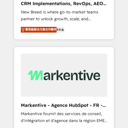
CRM Implementations, RevOps, AEO
deployment of Breeze AI and custom agents
+ Web, Demand Gen
New Breed is where go-to-market teams
to automate growth. 🏆 Elite Excellence - 8
partner to unlock growth, scale, and
platform accreditations and deep HIPAA-
transformation. We help companies activate
compliance expertise. - A team of 250+
菁英級解決方案合作夥伴
5.0
HubSpot’s AI-powered customer platform
experts dedicated to your resilient growth.
and operationalize HubSpot’s Loop
Marketing framework through expert-led
services, smart agents, and purpose-built
apps, tailored to your business. Together, we
unlock results, fast. ⚙️CRM & RevOps: Align all
Hubs to your buyer journey for clean data,
scalability, & reporting. 🎯Demand Gen &
ABM: Drive pipeline with inbound, ABM, AEO,
SEO, & paid media that fuel growth. 👩‍💻Web
Design: Build high-performing websites with
Markentive - Agence HubSpot - FR -
UX, messaging, & conversion strategy that
EN
Markentive fournit des services de conseil,
drive results. 🤖AI Strategy: Activate Breeze
d'intégration et d'agence dans la région EMEA
Agents, configure HubSpot AI, & maximize
et North America. Avec plus de 115 experts en