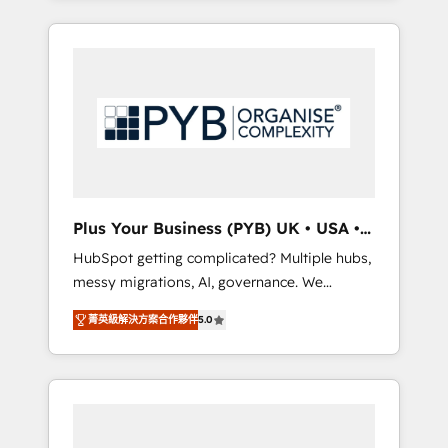
and sales objectives. With 125+ certifications,
in high-impact CRM and CMS migrations and
we are part of the most certified Canadian
onboarding from platforms like Salesforce,
agencies, and we both hold Onboarding
NetSuite, Zoho, Pardot, Marketo, Microsoft
Accreditations. Based in Canada (coast to
Dynamics, Wix, WordPress and legacy CRMs,
coast), our services are offered in both
turning fragmented systems into unified,
English & French.
growth-ready HubSpot architectures that
accelerate revenue operations and
performance. - Multi-object CRM migration,
cleanup, and implementation. - Pre-built and
Plus Your Business (PYB) UK • USA •
custom integrations across your full tech
Europe
HubSpot getting complicated? Multiple hubs,
stack. - Custom object setup, CMS builds, and
messy migrations, AI, governance. We
full-funnel automation. - Dashboards,
organise that complexity, so your team can
lifecycle campaigns, and lead nurturing
菁英級解決方案合作夥伴
5.0
put HubSpot to work... Welcome to our
sequences. - Cross-hub setup across
Profile! We help with: • CRM implementation,
Marketing, Sales, Operations, and Service
reports, workflows, and team training • CRM
Hubs. - Ongoing optimization, managed
migration from Salesforce, Pipedrive,
support, and scalable retainers. Let’s make
Dynamics and others • Technical projects
HubSpot your most powerful growth engine.