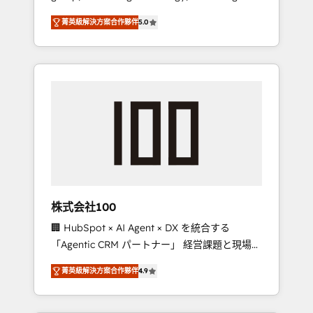
media expertise across Latin America and
Campaign of the Year 🏆 Gold AVA Digital
菁英級解決方案合作夥伴
5.0
Southern Europe, with teams across 7
Award for Best Website 🌟 Accreditations:
countries. Born in Chile, we combine local
CRM Implementation, HubSpot Content
insight with international reach to help
Experience, CRM Data Migration & Custom
businesses grow through technology,
Integration
creativity, AI and strategy. For over 12 years,
we’ve delivered 500+ HubSpot
implementations, building end-to-end
solutions that integrate CRM, AI automation,
inbound and loop marketing, content, and
digital creativity. Our multicultural team
works in Spanish, Portuguese, and English to
株式会社100
design scalable strategies that drive
🏢 HubSpot × AI Agent × DX を統合する
measurable growth. 🌎 Highlights: • 10+ years
「Agentic CRM パートナー」 経営課題と現場業
as a HubSpot partner. • 2023 Impact Awards:
務をつなぐAIネイティブ・エージェンシーとし
Platform Migration Excellence. • Top 3 Partner
菁英級解決方案合作夥伴
4.9
て、HubSpot Eliteの実装力で顧客フロント業務
of the Year LATAM 2022, 2023, 2024, 2025. •
を再設計します。 💡 100inc は何をする会社
Partner of the Year 2024. • Organizer of
か？ HubSpotを共通基盤に、AIエージェントを