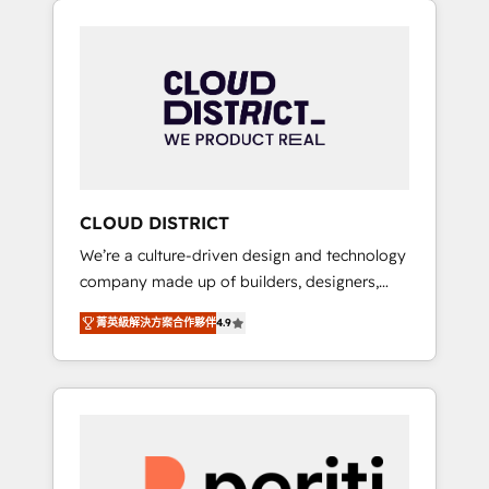
Aliados.ai (AI, marketing & tech global
組み込んだ顧客フロント業務（マーケティン
congress). 👉 Ready to scale your business
グ・営業・CS）を組織全体で設計・実装する日
with HubSpot? Let Cebra’s experts help you
本のAIネイティブ・エージェンシーです。事業
grow faster, smarter, and with impact.
部・グループ会社・部門が分立する組織で、デ
ータと業務プロセスのサイロ化を、CRMを軸と
した全社共通基盤に再構築します。意思決定
者・PMO・現場担当者に並走します。 1️⃣
HubSpot導入・活用支援 顧客データの一元化か
CLOUD DISTRICT
ら、GTMの見える化・自動化まで。全Hub統合
We’re a culture-driven design and technology
運用、データ品質設計、グループ横断のCRM統
company made up of builders, designers,
合に対応します。 2️⃣ AIエージェント組織構築
and big thinkers. We blend strategy, design,
営業・マーケティング業務の一部をAIが自律実
菁英級解決方案合作夥伴
4.9
and development—always fueled by curiosity
行する組織への移行を設計・実装。Breeze・
—to turn ideas, opportunities, and challenges
Claude等をHubSpotと連携させ、役割定義・運
into meaningful experiences. To us,
用ルール・成果指標まで含めて設計します。 3️⃣
technology is more than just code; it’s about
全社DX × AI推進のPMO伴走支援 複数部門をま
creating things that are useful, cool, and—
たぐDX×AI変革を、構想から実装・定着まで
most importantly—simple. That’s why we lean
PMOとして主導。「設定の代行ではなく、設計