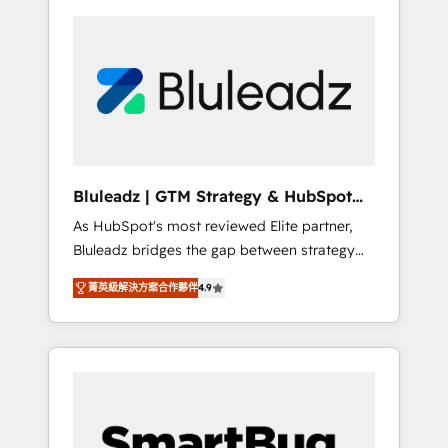
Bluleadz | GTM Strategy & HubSpot
Implementation
As HubSpot's most reviewed Elite partner,
Bluleadz bridges the gap between strategy
and execution. We don't just "set up tools" —
菁英級解決方案合作夥伴
4.9
we install the GTM Operating System (GTM
OS) to align your leadership and engineer a
portal that drives predictable revenue
velocity. 🚀 GTM Strategy & Alignment
Workshops & Sprints: Identify "Valleys of
Death" stalling growth. Fix your ICP, Math,
and Story to stop "accelerating a mess." ⚙️