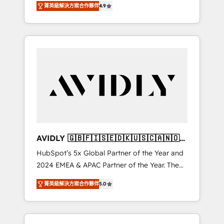
AEO with tailored AI services. 🧩Integrations:
菁英級解決方案合作夥伴
4.9
marketing automation, Growth, Revops, CRM
Extend HubSpot with custom integrations,
et webdesign. Markentive is both a
hosting, & maintenance. As HubSpot’s only
consulting firm, a digital agency and an
Elite Partner with all 8 Accreditations and a 3×
integrator. With over 115 experts in marketing
Partner of the Year, New Breed turns
automation, growth, revops, CRM and
HubSpot into your engine for measurable,
webdesign (We focus on EMEA - USA
durable growth.
customers).
AVIDLY 🇬🇧🇫🇮🇸🇪🇩🇰🇺🇸🇨🇦🇳🇴
🇩🇪🇦🇺🇳🇿
HubSpot’s 5x Global Partner of the Year and
2024 EMEA & APAC Partner of the Year. The
world’s most experienced and fully
菁英級解決方案合作夥伴
5.0
accredited HubSpot Solutions Partner. 🚀
With 2,750+ HubSpot projects delivered and
370+ specialists across EMEA, APAC and NAM,