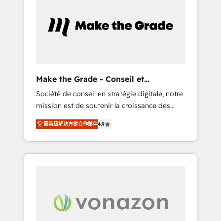
What sets us apart? Our people-centric
approach. From day one, our team takes the
time to deeply understand your unique
needs, crafting custom strategies that deliver
impactful results. Our mission is to empower
you to unlock HubSpot’s full potential—faster.
Through expert training, unmatched
Make the Grade - Conseil et
responsiveness, and ongoing support, we
intégrateur HubSpot
Société de conseil en stratégie digitale, notre
equip your team to adopt new systems with
mission est de soutenir la croissance des
confidence and achieve a unified, data-
entreprises B2B à travers l’acquisition de
driven approach to customer engagement.
菁英級解決方案合作夥伴
4.9
nouveaux clients, l'intégration CRM et le
développement des revenus auprès de vos
comptes existants. En France et à
l'international, nous travaillons avec des ETI
ambitieuses, des grands groupes voulant
aller au-delà d’une simple transformation
digitale et des startups florissantes. Nos 3
grandes expertises sont : ➤ L’intégration de