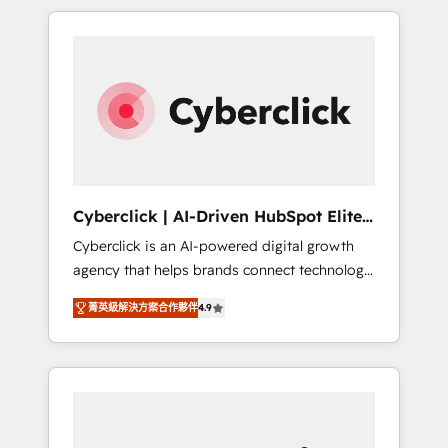
delivered thousands of successful HubSpot
projects for mid-market and enterprise
clients worldwide, with over 10 years
experience. We combine HubSpot, data, and
AI to design connected go-to-market
systems that align people, process, and
technology for predictable, scalable revenue
growth. Our expertise spans RevOps, CRM
and data architecture, AI enablement, and
Cyberclick | AI-Driven HubSpot Elite
strategic marketing, delivered through our
Partner
Cyberclick is an AI-powered digital growth
proprietary FLAIR framework for responsible
agency that helps brands connect technology,
AI adoption. As a HubSpot Elite Partner and
data, and creativity to achieve measurable
ISO 27001:2022 certified consultancy, we
菁英級解決方案合作夥伴
4.9
results. Founded in Barcelona and operating
blend strategy, creativity, and technology to
across Spain, LATAM, and the UK, we support
help organisations scale smarter and grow
global companies in building smarter
stronger.
marketing, sales, and customer success
strategies. As the only HubSpot Elite Partner
in Iberia (Spain & Portugal), we combine