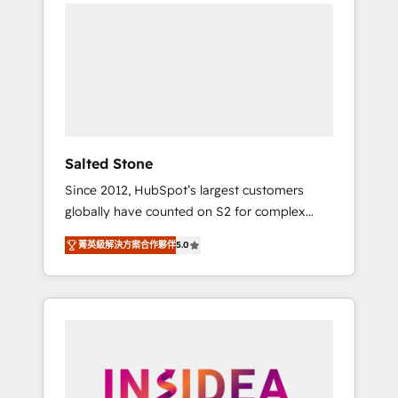
we de-risk complex CRM programmes and
accelerate ROI across every HubSpot Hub. 🧭
From multi-region migrations to AI-powered
automation, we turn complexity into clarity,
human at global scale. 🏆 HubSpot’s CEO
called us “the partner of the future.” Others
agree it is proof of trust built through
measurable impact.
Salted Stone
Since 2012, HubSpot’s largest customers
globally have counted on S2 for complex
migrations, change management, systems
菁英級解決方案合作夥伴
5.0
integration, and creative solutions that
deliver measurable impact and transform
brand experiences As one of the few full-
service creative agencies in the HubSpot
ecosystem, we blend strategy, technology, &
award-winning design to build scalable,
globally regionalized HubSpot websites,