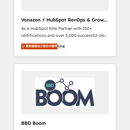
CRM et de méthodologie RevOps pour
aligner les équipes marketing, commerciales
et support client (data migration,
Vonazon ⚡ HubSpot RevOps & Growth
synchronisation API, audit et maintenance) ➤
Strategy Experts
As a HubSpot Elite Partner with 150+
La création de sites internet de conversion
certifications and over 5,000 successful client
qui transforment les visiteurs en
engagements, Vonazon turns marketing
opportunités d'affaires ➤ La mise en place
菁英級解決方案合作夥伴
5.0
complexity into measurable, scalable growth.
de stratégies d'acquisition marketing (SEO,
From onboarding to enterprise-grade
SEA, inbound, automatisation marketing,
campaigns, our in-house team builds scalable
ABM, IA, emailing) Informations clés : - 10 ans
strategies that drive long-term revenue. ⚙️
d'expérience - 100+ intégrations CRM
HubSpot Integration & Optimization •
HubSpot réussies - 40 experts conseil - 150
Seamless CRM, CMS, and automation setup •
certifications HubSpot cumulées
Complex platform migrations and data
cleanups • Custom APIs and third-party
integrations 📈 End-to-End Revenue
Acceleration • Lifecycle marketing and
pipeline growth programs • Sales enablement
BBD Boom
tools and CRM optimization • Retention