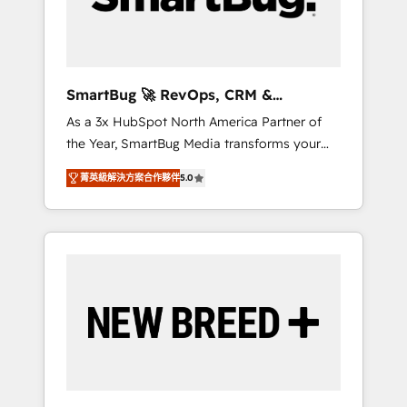
Elite Engineering & AI Scalable Architecture:
Zero-technical-debt setup across all Hubs,
validated by our 7 HubSpot Accreditations.
AI-Powered RevOps: Breeze AI, custom AI
SmartBug 🚀 RevOps, CRM &
agents, and high-integrity migrations for total
Integration Experts
As a 3x HubSpot North America Partner of
reporting clarity. Security & Compliance: SOC
the Year, SmartBug Media transforms your
2 Type I and HIPAA attested for enterprise-
customer lifecycle into a revenue engine. Our
grade data security. 🏆 Why Bluleadz? GTM
菁英級解決方案合作夥伴
5.0
unified ecosystem includes specialized
OS Partner | 16+ Years Experience | 1,000+
divisions Globalia (AI & Software) and Point
Five-Star Reviews
Success Media (Paid Media), making this the
official home for all three brands. 🔄
Implementation & Integration - Seamless
migrations and system integrations powered
by Globalia’s technical development team. -
19 HubSpot-certified trainers to drive
platform adoption. 📈 Revenue Generation -
Full-funnel marketing and high-performance
advertising via Point Success Media. - Expert