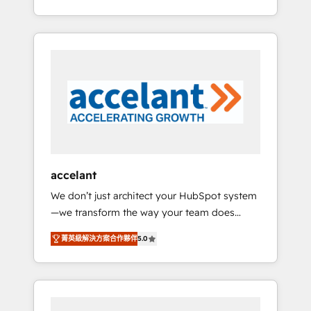
Accreditation, securely sync data across... 🔄
strategy, processes, and teams that turn
any apps, in any direction. Stuck on your old
HubSpot into a genuine growth engine.
CRM..? Migrate | seamlessly off your old CRM
Named HubSpot's Global Partner of the Year
onto a clean new HubSpot portal with
in 2024, consistently ranked among their top
Advanced Website and CRM Migrations using
5 partners worldwide, and with over 15 years
our in-house "HubScrub" Tool.
in the ecosystem, Huble has built a track
record that speaks for itself. One company,
one operating model, delivering across
offices and consulting teams in the UK, USA,
Canada, Germany, France, Belgium,
accelant
Singapore, and South Africa. Certified
We don’t just architect your HubSpot system
compliant with ISO/IEC 27001:2022 and ISO
—we transform the way your team does
9001:2015 across all seven international
business. As an Elite HubSpot Solutions
offices and 175+ employees.
菁英級解決方案合作夥伴
5.0
Partner, we specialize in creating tailored,
end-to-end CRM solutions that accelerate
growth, improve operational efficiency, and
ensure faster time to value on HubSpot.