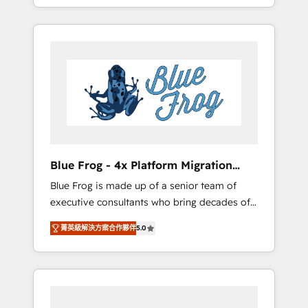
achieving Commercial Excellence. With our
Onboarded over 500 businesses to HubSpot
targeted processes, we strengthen your
-Top 1% of partners worldwide -In-house
digital transformation and minimize costs. As
team of 25+ experts Contact us today to help
HubSpot's Advanced Accredited CRM
you get more from your investment in
Implementation partner, we provide
HubSpot. www.bbdboom.com
expertise to drive your business forward.
Since 2015 we are fully dedicated to
HubSpot and with an experienced team
(50+), we work with reputable companies in
B2B sectors such as manufacturing, SaaS and
Blue Frog - 4x Platform Migration
business services. We prepare a customized
Award Winner
Blue Frog is made up of a senior team of
business case that demonstrates the value
executive consultants who bring decades of
and impact of your digital transformation,
relevant, real world experience to our client
including a detailed financial rationale with a
菁英級解決方案合作夥伴
5.0
engagements. "Blue Frog is a top, trusted
focus on ROI and TCO. As a trusted extension
partner in HubSpot's ecosystem for a reason.
of your team, we believe in the power of
Their team brings over a decade of
partnership. Together, we embark on a
experience to the table, along with deep
transformational journey that sets your
knowledge of the HubSpot platform and
business up for long-term success. Unlock