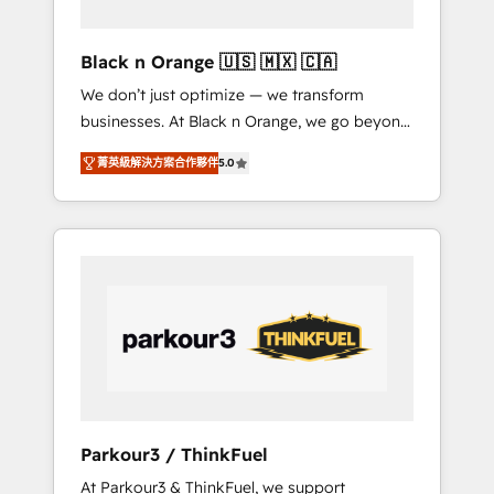
migration et intégration des bases de
données. 🚀 Développement des interfaces
Black n Orange 🇺🇸 🇲🇽 🇨🇦
avec vos logiciels métiers ⚙️ Configuration de
We don’t just optimize — we transform
la plateforme HubSpot 📈 Configuration de
businesses. At Black n Orange, we go beyond
rapports et tableaux de bord 🤝 Book
traditional Inbound Marketing with our
Process & Guidelines utilisateurs 🎓
菁英級解決方案合作夥伴
5.0
exclusive methodologies: BOOMS and
Formations des utilisateurs
BOOST. Together, they form a powerful
combination that has driven success for over
800 businesses worldwide. As Elite HubSpot
Partners, we specialize in crafting high-
performance growth strategies that integrate
data-driven marketing, automation, and
revenue intelligence to help companies scale
faster and smarter. 🔹 BOOMS: Demand
generation for all your buyers With BOOMS,
you invest in 100% of your buyers,
Parkour3 / ThinkFuel
accelerating your growth and positioning
At Parkour3 & ThinkFuel, we support
yourself as an undisputed leader. 🔹 BOOST: