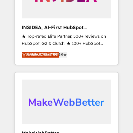
integrated marketing campaigns, & RevOps
frameworks that fuel long-term success We
connect the entire customer lifecycle through
seamless integrations, ensure long-term
INSIDEA, AI-First HubSpot
adoption with change-management
Onboarding & RevOps
★ Top-rated Elite Partner, 500+ reviews on
programs, and align marketing, sales, and
HubSpot, G2 & Clutch. ★ 100+ HubSpot
service to drive sustainable growth With 6
Certified Experts & Trainers across the team
key HubSpot accreditations and experience
菁英級解決方案合作夥伴
5.0
★ 1,500+ implementations across five
across hundreds of organizations in dozens
continents ★ AI-First, RevOps-led,
of industries, there’s a good chance one of
Onboarding obsessed ★ Company of the
our globally integrated teams has worked
Year 2024/25 INSIDEA helps growing
with clients just like you Let’s explore
companies turn HubSpot into a revenue
whether S2 is the partner you’ve been
engine. We onboard your team, migrate your
looking for...and get your next big initiative
data, and build AI-powered workflows that
moving!
drive adoption from week one, in your time
zone. What we do ➤ Onboarding: Live in
weeks, with workflows built around your
business, not a template. ➤ Migration: Move