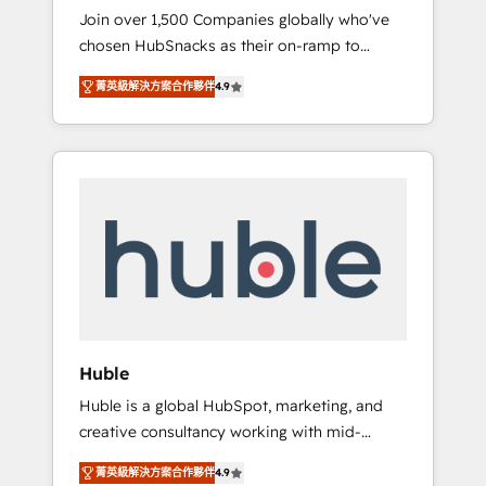
HubSnacks FlexPlan
Join over 1,500 Companies globally who've
we ensure revenue growth on a daily basis.
chosen HubSnacks as their on-ramp to
So tell us your challenge; our passionate and
HubSpot since 2014 Simple pay-as-you-go
growth driven team of 100+ experts is ready
菁英級解決方案合作夥伴
4.9
plans that accelerate value... 1️⃣ Set Up |
for you! Driving digital growth |
Onboarding New or Check-fixing existing
www.brightdigital.com
HubSpot portals 2️⃣ Scale Up | 100% HubSpot
Task Execution... Global 24/7 ... All Experts 3️⃣
Integrate | your entire Tech Stack with
Custom Integrations Slash months from your
API Integration project... ⬅️ Click "Contact
Business" ⬅️ to access 150+ Kickstart
Integration templates that put HubSpot in
the center of your tech stack, syncing... 🛍️
Shopify or WooCommerce 💲 Stripe or
Huble
Paypal 💰 Sage or Netsuite 🤖 Google or
Huble is a global HubSpot, marketing, and
Microsoft ✍️ DocuSign or PandaDoc 🌐
creative consultancy working with mid-
Avalara or Quaderno HubSnacks holds the
market and enterprise businesses. We go
rare Advanced "Custom Integrations"
菁英級解決方案合作夥伴
4.9
beyond implementation, shaping the