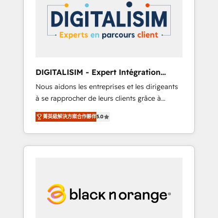
strategies for driving growth. They are
your business. If not now, when?
committed to helping our customers grow
and finding solutions that fit their unique
business needs. We are thrilled to have Blue
Frog in the HubSpot ecosystem leading the
way for customers!" - Yamini Rangan, CEO of
DIGITALISIM - Expert Intégration
HubSpot “Our experience with the team at
HubSpot
Nous aidons les entreprises et les dirigeants
Blue Frog has been nothing short of
à se rapprocher de leurs clients grâce à
extraordinary. Their years of experience and
HubSpot ! Chez DIGITALISIM, nous avons
quality of skilled staff has earned them a
菁英級解決方案合作夥伴
5.0
l'intime conviction que la réussite des
trusted reputation within the HubSpot
entreprises passe par l’innovation web, le
ecosystem as a reliable partner capable of
marketing digital, et la relation client ! C'est
delivering remarkable experiences for our
pourquoi, nos experts sont à la fois capables
most sophisticated clients.” - Brian Garvey,
de gérer votre projet de création de site
VP, Solutions Partner Program, HubSpot.
internet, votre référencement, votre stratégie
digitale et le pilotage et l'intégration
d'HubSpot ! Les grandes phases d'un projet
HubSpot avec DIGITALISIM : 🧽 Nettoyage,