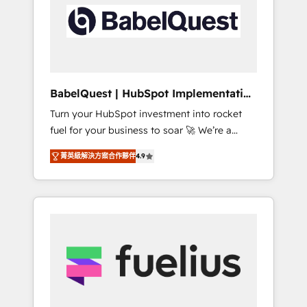
including custom API integrations • AI
Built to convert, scale, and drive results.
governance for HubSpot-centred operations
A little about us: • Boutique 'Elite' team of 12 •
150+ clients across Sales Hub, Marketing
Hub, Service Hub, Data Hub and CMS •
ISO/IEC 27001:2022, ISO 9001:2015, and ISO
BabelQuest | HubSpot Implementation
42001:2023 certified - the AI management
& Consultancy
Turn your HubSpot investment into rocket
standard • GuardHub: our AI governance
fuel for your business to soar 🚀 We’re a
framework, built on ISO 42001 Ready for the
team of accredited HubSpot experts ready
next step? Click the 👈 '𝗖𝗼𝗻𝘁𝗮𝗰𝘁 𝗯𝘂𝘀𝗶𝗻𝗲𝘀𝘀'
菁英級解決方案合作夥伴
4.9
to help you. We can implement the platform
button to get in touch (𝘸𝘦'𝘳𝘦 𝘴𝘶𝘱𝘦𝘳
into complex business environments,
𝘳𝘦𝘴𝘱𝘰𝘯𝘴𝘪𝘷𝘦)
optimise what you've got and make sure you
can actually use it, build your website in
HubSpot or create an inbound marketing
strategy for you and execute it on HubSpot.
We are on the G-Cloud 14 CCS (Crown
Commercial Service) framework, meaning
we've been accredited by HubSpot and