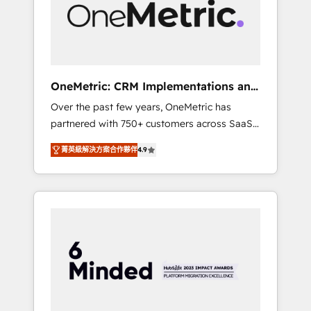
human insight with intelligent automation to
drive sustainable growth. Our
multidisciplinary team designs solutions that
simplify complexity, boost performance, and
turn innovation into real impact. 🌍 Highlights
OneMetric: CRM Implementations and
• HubSpot Partner since 2012 • 2022 EMEA
GTM engineering
Over the past few years, OneMetric has
Impact Award: Best Integration • 150+
partnered with 750+ customers across SaaS,
successful HubSpot projects • Clients in 30+
fintech, healthcare, real estate, and other
industries • Proprietary technology for
菁英級解決方案合作夥伴
4.9
industries. With 150+ HubSpot-certified
integrations • Multilingual team: English,
experts, we deliver scalable solutions to
Spanish, Portuguese & Italian 👉 Grow
complex GTM and RevOps challenges. Our
smarter with AI and HubSpot.
Expertise 🔹 Onboarding & Implementation:
Accredited HubSpot Partner, ensuring
smooth setup tailored to your GTM motion.
🔹 Migrations: Move from other CRMs to
HubSpot without data loss or downtime. 🔹
RevOps Strategy: Align teams, processes, and
data to drive revenue efficiency. 🔹