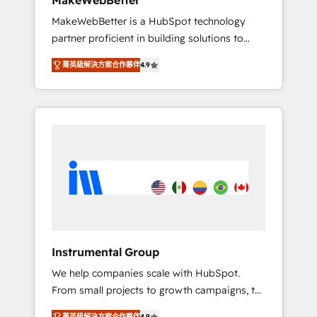
MakeWebBetter
from any legacy CRM. Zero downtime, full
MakeWebBetter is a HubSpot technology
data integrity. ➤ Implementation: Configure
partner proficient in building solutions to
HubSpot to run your revenue process. Sales,
maximize the operational efficiency of
marketing, and service wired together. ➤ AI
菁英級解決方案合作夥伴
4.9
HubSpot. The fastest-growing tech-enabler &
and Integrations: Layer Breeze AI, custom
facilitator, MakeWebBetter, hands you the
agents, and APIs to remove manual work. ➤
blend of HubSpot expertise & eminent
Ongoing Management: Monthly tune-ups,
solutions & integrations. Trust us to
feature rollouts, adoption coaching. Buying
streamline your HubSpot experience. 🚀
HubSpot, switching to it, or reviving a stale
HubSpot Elite Partners with 10+ years of
portal? We are built for the work.
HubSpot experience 🤝HubSpot Premier
Integration partner 🤝Google Premier Partner
2023 🌟5 HubSpot Accreditations 🌟Won
HubSpot Theme Challenge 2021 🌟
INBOUND’19 HubSpot Rising Star Why us?
Instrumental Group
Harnessing the full potential of the powerful
We help companies scale with HubSpot.
HubSpot CRM. ✔️A team of HubSpot experts
From small projects to growth campaigns, to
backed by over 10+ years of HubSpot
CRM and websites. Hire an agency that's
experience ✔️Flexible pricing models —
菁英級解決方案合作夥伴
4.9