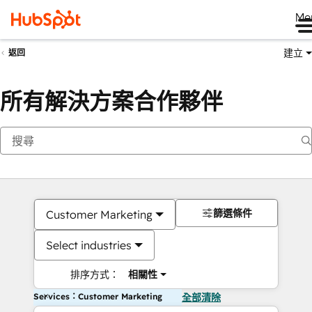
Me
建立
返回
所有解決方案合作夥伴
篩選條件
Customer Marketing
Select industries
排序方式：
相關性
Services：Customer Marketing
全部清除