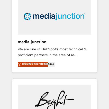
largest HubSpot partner and a global leader
in education market, we offer unparalleled
insights. Operating in five countries—Brazil,
UAE (Abu Dhabi/Dubai/Sharjah), Mexico,
USA, and Portugal—we've executed over a
hundred successful operations. Our
approach, rooted in RevOps principles,
media junction
integrates analysis, training, planning, and
We are one of HubSpot's most technical &
qualification. Leveraging technology, data
proficient partners in the area of re-
analytics, CRM optimization, and inbound
platforming, website design & development.
marketing tactics, we focus on
菁英級解決方案合作夥伴
5.0
We specialize in multi-hub implementations
understanding, nurturing, and converting
for mid-market & enterprise companies. We
leads. Partner with us to unlock your
are woman-owned, powered by coffee, and
business's full potential and achieve
we ❤️ dogs. We produce award-winning work
sustained growth in today's competitive
for our clients. 🏆2023 Technical Expertise
market.
Impact Award 🏆2022 Technical Expertise
Impact Award 🏆2022 Platform Migration
Excellence Impact Award 🏆2020 Elite