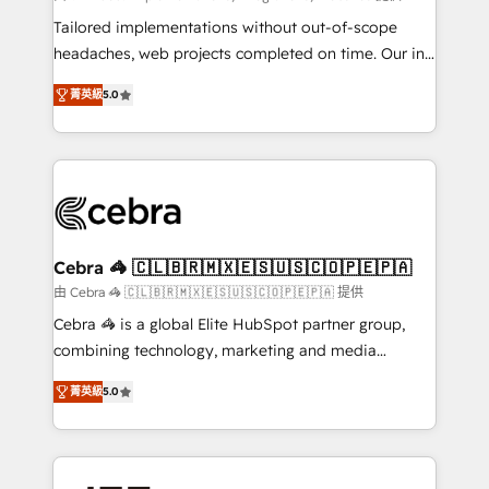
for better adoption. 🔹 Custom Solutions: Build
Tailored implementations without out-of-scope
tailored apps, workflows, and configurations. We are
headaches, web projects completed on time. Our in-
SOC 2 Type II and ISO 27001 certified, reinforcing
house team of certified CRM architects, experts,
菁英級
5.0
our commitment to data security and compliance. At
developers, designers, and marketers handles all
OneMetric, we help revenue teams focus on the
aspects of your HubSpot. ✨ 400+ global clients ✨
OneMetric that matters most: revenue.
100+ seamless migrations from 15+ different CRMs
✨ 100,000+ hours in HubSpot projects, 75+ full Hub
implementations, and 5,000+ pages ✨ CS: Clients
generating 7-digit MRR from inbound campaigns ✨
CS: 245% organic growth & +751% new visitors for a
Cebra 🦓 🇨🇱🇧🇷🇲🇽🇪🇸🇺🇸🇨🇴🇵🇪🇵🇦
full-funnel HubSpot project ✨ CS: 415% conversion
由 Cebra 🦓 🇨🇱🇧🇷🇲🇽🇪🇸🇺🇸🇨🇴🇵🇪🇵🇦 提供
boost with a new HubSpot site Recognized leaders:
Cebra 🦓 is a global Elite HubSpot partner group,
🏆 HubSpot Platform Migration Impact Award 🏆
combining technology, marketing and media
Clutch HubSpot Global Leader 🏆 Finalist: HubSpot
expertise across Latin America and Southern
Inbound Campaign of the Year 🏆 Gold AVA Digital
菁英級
5.0
Europe, with teams across 7 countries. Born in Chile,
Award for Best Website 🌟 Accreditations: CRM
we combine local insight with international reach to
Implementation, HubSpot Content Experience, CRM
help businesses grow through technology, creativity,
Data Migration & Custom Integration
AI and strategy. For over 12 years, we’ve delivered