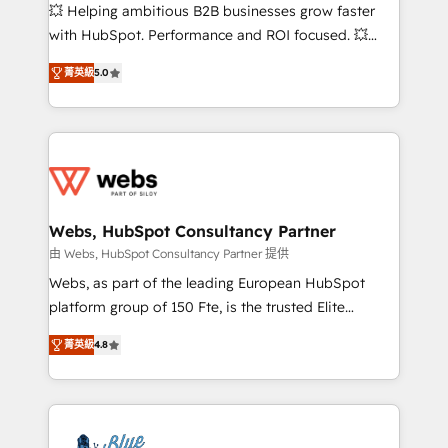
pipeline growth programs • Sales enablement tools
💥 Helping ambitious B2B businesses grow faster
and CRM optimization • Retention strategies with
with HubSpot. Performance and ROI focused. 💥
customer journey mapping 🏅 Elite-Level HubSpot
BBD Boom is the HubSpot partner that can help you
Execution • 750+ onboardings and 2,000+
菁英級
5.0
to HubSpot Better. We work with your teams to
implementations • Deep expertise across marketing,
solve all your HubSpot challenges and improve user
sales, and service hubs • Built-in flexibility for
adoption, sales process and marketing results.
startups to global brands
Services 📚 Onboarding your team to HubSpot for
the first time 🔧 Designing and optimising your
HubSpot set-up for better results 🌐 Website design
and build using HubSpot 🔌 Integrating HubSpot
Webs, HubSpot Consultancy Partner
with other systems 🎓 Training your teams to be
由 Webs, HubSpot Consultancy Partner 提供
HubSpot pros 📊 Lead generation services using
Webs, as part of the leading European HubSpot
HubSpot Why us? - SIX HubSpot Accreditations -
platform group of 150 Fte, is the trusted Elite
awarded by HubSpot after a rigorous process for
HubSpot CRM Partner offering you a roadmap on
CRM, Solutions Architecture, Onboarding , Data
菁英級
4.8
maximizing EBITDA and achieving Commercial
Migration, Custom Integration & Platform
Excellence. With our targeted processes, we
Enablement -Onboarded over 500 businesses to
strengthen your digital transformation and minimize
HubSpot -Top 1% of partners worldwide -In-house
costs. As HubSpot's Advanced Accredited CRM
team of 25+ experts Contact us today to help you