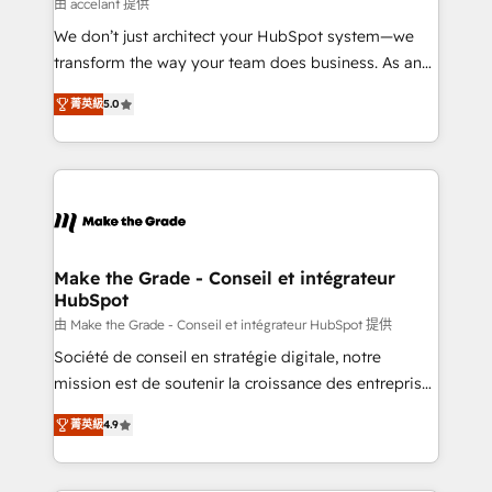
across offices and consulting teams in the UK, USA,
由 accelant 提供
Canada, Germany, France, Belgium, Singapore, and
We don’t just architect your HubSpot system—we
South Africa. Certified compliant with ISO/IEC
transform the way your team does business. As an
27001:2022 and ISO 9001:2015 across all seven
Elite HubSpot Solutions Partner, we specialize in
international offices and 175+ employees.
菁英級
5.0
creating tailored, end-to-end CRM solutions that
accelerate growth, improve operational efficiency,
and ensure faster time to value on HubSpot. What
sets us apart? Our people-centric approach. From
day one, our team takes the time to deeply
understand your unique needs, crafting custom
strategies that deliver impactful results. Our mission
Make the Grade - Conseil et intégrateur
HubSpot
is to empower you to unlock HubSpot’s full potential
—faster. Through expert training, unmatched
由 Make the Grade - Conseil et intégrateur HubSpot 提供
responsiveness, and ongoing support, we equip
Société de conseil en stratégie digitale, notre
your team to adopt new systems with confidence
mission est de soutenir la croissance des entreprises
and achieve a unified, data-driven approach to
B2B à travers l’acquisition de nouveaux clients,
菁英級
4.9
customer engagement.
l'intégration CRM et le développement des revenus
auprès de vos comptes existants. En France et à
l'international, nous travaillons avec des ETI