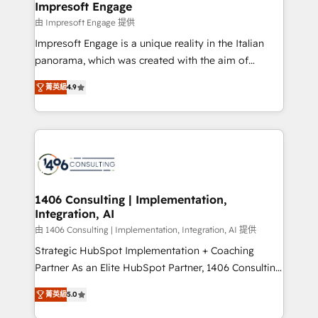
of HubSpot's most important customers to generate
Impresoft Engage
状整理の壁打ちなど、構想段階からお気軽にお問い合わ
value from the platform in the long term. 🤖 We have
由 Impresoft Engage 提供
せください。
worked 400+ HubSpot customers across industries
Impresoft Engage is a unique reality in the Italian
but specialise in the more complex projects where
panorama, which was created with the aim of
data migration, AI, and systems integrations
putting Customer Experience at the center by
represent key aspects of the project's success.
菁英級
4.9
creating digital environments capable of integrating
people, processes and data. We offer the best
digital solutions on the market, ranging from CRM
processes and technologies to digital strategy, from
marketing automation to online and offline sales
processes through Customer Service Management,
allowing companies to optimize processes and meet
1406 Consulting | Implementation,
Integration, AI
the needs of the customer. We are part of Impresoft
Group, a group of specialized and complementary
由 1406 Consulting | Implementation, Integration, AI 提供
companies that divide their offer into 4
Strategic HubSpot Implementation + Coaching
Competence Centers: Smart Manufacturing,
Partner As an Elite HubSpot Partner, 1406 Consulting
Customer First, Enabling Technologies & Security.
helps mid-market revenue teams transform how
菁英級
5.0
The synergies generated by these integrations,
they sell, market, and serve. We don't just build your
together with the combination of talents, skills,