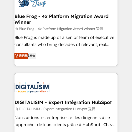
Implementation partner, we provide expertise to
get more from your investment in HubSpot.
drive your business forward. Since 2015 we are fully
www.bbdboom.com
dedicated to HubSpot and with an experienced
Blue Frog - 4x Platform Migration Award
Winner
team (50+), we work with reputable companies in
B2B sectors such as manufacturing, SaaS and
由 Blue Frog - 4x Platform Migration Award Winner 提供
business services. We prepare a customized
Blue Frog is made up of a senior team of executive
business case that demonstrates the value and
consultants who bring decades of relevant, real
impact of your digital transformation, including a
world experience to our client engagements. "Blue
菁英級
5.0
detailed financial rationale with a focus on ROI and
Frog is a top, trusted partner in HubSpot's
TCO. As a trusted extension of your team, we
ecosystem for a reason. Their team brings over a
believe in the power of partnership. Together, we
decade of experience to the table, along with deep
embark on a transformational journey that sets your
knowledge of the HubSpot platform and strategies
business up for long-term success. Unlock your
for driving growth. They are committed to helping
business. If not now, when?
our customers grow and finding solutions that fit
their unique business needs. We are thrilled to have
DIGITALISIM - Expert Intégration HubSpot
Blue Frog in the HubSpot ecosystem leading the
由 DIGITALISIM - Expert Intégration HubSpot 提供
way for customers!" - Yamini Rangan, CEO of
Nous aidons les entreprises et les dirigeants à se
HubSpot “Our experience with the team at Blue Frog
rapprocher de leurs clients grâce à HubSpot ! Chez
has been nothing short of extraordinary. Their years
DIGITALISIM, nous avons l'intime conviction que la