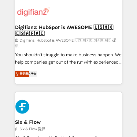
decisions with data - Find a new voice and reach
customer experiences, integrate systems, and
more people - Get the most out of your HubSpot
supercharge revenue operations Key services: • CRM
investment
Implementation • Systems Integration • Digital
Transformation / Web Development • RevOps &
Digifianz: HubSpot is AWESOME 🇺🇸🇲🇽
🇪🇸🇦🇷🇦🇪
Sales Consulting • Marketing Automation What
makes us different? 🚀 Top 0.5% of global HubSpot
由 Digifianz: HubSpot is AWESOME 🇺🇸🇲🇽🇪🇸🇦🇷🇦🇪 提
供
agencies ⚙️ The strongest technical ability and
You shouldn't struggle to make business happen. We
integration capabilities 💼 Consultative, long-term
help companies get out of the rut with experienced,
partners who will embed ourselves into your
process-oriented teams implementing HubSpot
business, processes and systems 🏢 We specialise in
菁英級
4.9
Marketing, Sales, Service, CMS and Operations Hub,
working with mid-market and enterprise
so selling and actually engaging with your customers
organisations, global organisations and those with
feels easy and pain-free. We are a top ranked
complex use cases 🏆 CRM Implementation,
HubSpot Elite Partner, winner of Rookie of the Year
Platform Enablement, Custom Integration and
and Customer First Awards, 4.9/5 rating in HubSpot
Onboarding Accredited 🔐 ISO27001 & ISO9001
Reviews and 4.9/5 rating in Clutch Reviews. Digifianz
Certified
helps the following industries: logistics & 3PL, home
Six & Flow
improvement & construction, branding and
由 Six & Flow 提供
commercialization, real estate, health, education,