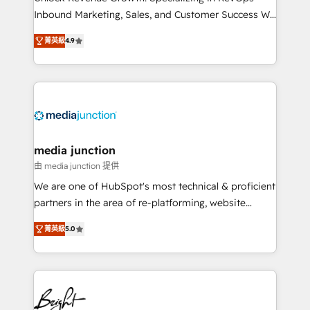
Inbound Marketing, Sales, and Customer Success We
specialize in driving revenue growth for companies
菁英級
4.9
across industries through tailored marketing, sales,
and customer success strategies, utilizing RevOps
methodologies. As Latin America's largest HubSpot
partner and a global leader in education market, we
offer unparalleled insights. Operating in five
countries—Brazil, UAE (Abu Dhabi/Dubai/Sharjah),
Mexico, USA, and Portugal—we've executed over a
media junction
hundred successful operations. Our approach,
由 media junction 提供
rooted in RevOps principles, integrates analysis,
We are one of HubSpot's most technical & proficient
training, planning, and qualification. Leveraging
partners in the area of re-platforming, website
technology, data analytics, CRM optimization, and
design & development. We specialize in multi-hub
inbound marketing tactics, we focus on
菁英級
5.0
implementations for mid-market & enterprise
understanding, nurturing, and converting leads.
companies. We are woman-owned, powered by
Partner with us to unlock your business's full
coffee, and we ❤️ dogs. We produce award-winning
potential and achieve sustained growth in today's
work for our clients. 🏆2023 Technical Expertise
competitive market.
Impact Award 🏆2022 Technical Expertise Impact