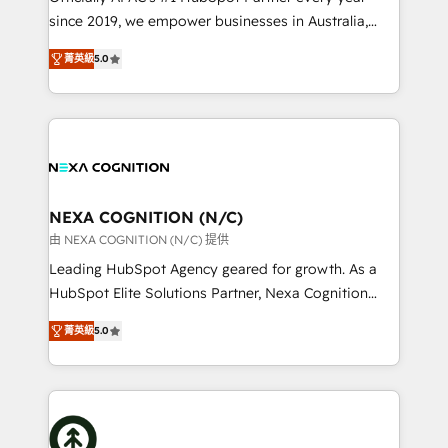
too! Clients come to us for: Advanced CRM solutions
since 2019, we empower businesses in Australia,
System Integrations both Custom and Native to
New Zealand, and globally to realise their full
HubSpot Data System Migrations between systems
菁英級
5.0
potential through enterprise HubSpot CRM
to HubSpot New lead generation strategies Time-
implementation. And we deliver best practice across
saving automations Fresh growth campaigns Robust
the whole HubSpot platform, covering marketing,
help desk Unified revenue operations Dynamic
sales, service, CMS and integrations. We work with
website development Award-winning creative
all businesses, from start-up to Enterprise, and have
design We live and breathe HubSpot and are ready
delivered the largest HubSpot implementations in
to take on real challenges!
the world. Our human approach to digital
NEXA COGNITION (N/C)
transformation is designed for businesses who want
由 NEXA COGNITION (N/C) 提供
to grow. And we're passionate about APAC
Leading HubSpot Agency geared for growth. As a
businesses leading the world in technology, agility
HubSpot Elite Solutions Partner, Nexa Cognition
and productivity. We also have a proven track
ranks in the top 1% of global HubSpot Partners and
record migrating businesses from CRM & Marketing
菁英級
5.0
has been one of the longest-standing partners since
Platforms such as Salesforce, Dynamics, Pipedrive,
2012. We empower businesses to harness the full
and Marketo onto HubSpot. Our methodology
potential of HubSpot by combining strategic
literally transforms the way the businesses we work
insights with technical excellence, we deliver
with attract and retain customers, manage their
bespoke HubSpot solutions tailored to drive