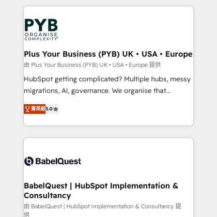
Canadian agencies, and we both hold Onboarding
onboarding from platforms like Salesforce, NetSuite,
Accreditations. Based in Canada (coast to coast), our
Zoho, Pardot, Marketo, Microsoft Dynamics, Wix,
services are offered in both English & French.
WordPress and legacy CRMs, turning fragmented
systems into unified, growth-ready HubSpot
architectures that accelerate revenue operations and
Plus Your Business (PYB) UK • USA • Europe
performance. - Multi-object CRM migration, cleanup,
由 Plus Your Business (PYB) UK • USA • Europe 提供
and implementation. - Pre-built and custom
HubSpot getting complicated? Multiple hubs, messy
integrations across your full tech stack. - Custom
migrations, AI, governance. We organise that
object setup, CMS builds, and full-funnel automation.
complexity, so your team can put HubSpot to work...
- Dashboards, lifecycle campaigns, and lead
菁英級
5.0
Welcome to our Profile! We help with: • CRM
nurturing sequences. - Cross-hub setup across
implementation, reports, workflows, and team
Marketing, Sales, Operations, and Service Hubs. -
training • CRM migration from Salesforce, Pipedrive,
Ongoing optimization, managed support, and
Dynamics and others • Technical projects including
scalable retainers. Let’s make HubSpot your most
custom API integrations • AI governance for
powerful growth engine. Built to convert, scale, and
HubSpot-centred operations A little about us: •
drive results.
Boutique 'Elite' team of 12 • 150+ clients across Sales
BabelQuest | HubSpot Implementation &
Consultancy
Hub, Marketing Hub, Service Hub, Data Hub and
CMS • ISO/IEC 27001:2022, ISO 9001:2015, and ISO
由 BabelQuest | HubSpot Implementation & Consultancy 提
供