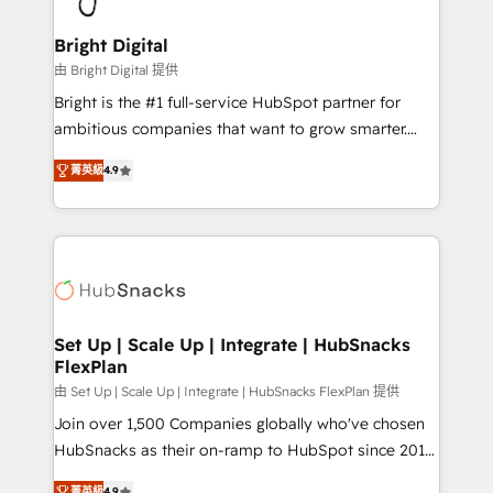
Award 🏆2022 Platform Migration Excellence Impact
Award 🏆2020 Elite Solutions Partner 🏆2019
Bright Digital
Integrations HubSpot Impact Award 🏆2019
由 Bright Digital 提供
Marketing Enablement HubSpot Impact Award 🏆
Bright is the #1 full-service HubSpot partner for
2018 Website Design HubSpot Impact Award 🏆2017
ambitious companies that want to grow smarter.
Website Design HubSpot Impact Award 🏆2016
From HubSpot onboarding, to training, from
Growth-Driven Design Agency of the Year 🏆2016
菁英級
4.9
developing a new website to lead generation and
Sales Enablement HubSpot Impact Award 🏆2015
digital marketing; we do it all (and with great
Growth-Driven Design Agency of the Year 🏆2015
results)! In short, our services include: - HubSpot
Became the 5th Agency to reach Diamond 🏆2014
consultancy: onboarding, training, data migration -
HubSpot COS Performance Award 🏆2014 HubSpot
HubSpot development: websites, custom modules,
COS Design Award 🏆2013 HubSpot Marketplace
integrations - Marketing & sales solutions: digital
Provider of the Year 🏆2011 Became a HubSpot
marketing, advertising, campaigns, content and
Set Up | Scale Up | Integrate | HubSnacks
Partner 📆Founded in 1997
FlexPlan
design We connect people, data and technology to
improve customer experiences. With our bright
由 Set Up | Scale Up | Integrate | HubSnacks FlexPlan 提供
people, exciting ideas and can-do mentality, we
Join over 1,500 Companies globally who've chosen
ensure revenue growth on a daily basis. So tell us
HubSnacks as their on-ramp to HubSpot since 2014
your challenge; our passionate and growth driven
Simple pay-as-you-go plans that accelerate value...
菁英級
4.9