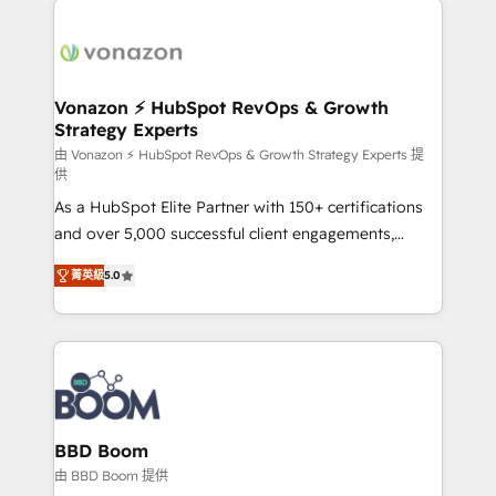
ambitieuses, des grands groupes voulant aller au-
delà d’une simple transformation digitale et des
startups florissantes. Nos 3 grandes expertises sont :
➤ L’intégration de CRM et de méthodologie RevOps
Vonazon ⚡ HubSpot RevOps & Growth
Strategy Experts
pour aligner les équipes marketing, commerciales et
support client (data migration, synchronisation API,
由 Vonazon ⚡ HubSpot RevOps & Growth Strategy Experts 提
供
audit et maintenance) ➤ La création de sites internet
As a HubSpot Elite Partner with 150+ certifications
de conversion qui transforment les visiteurs en
and over 5,000 successful client engagements,
opportunités d'affaires ➤ La mise en place de
Vonazon turns marketing complexity into
stratégies d'acquisition marketing (SEO, SEA,
菁英級
5.0
measurable, scalable growth. From onboarding to
inbound, automatisation marketing, ABM, IA,
enterprise-grade campaigns, our in-house team
emailing) Informations clés : - 10 ans d'expérience -
builds scalable strategies that drive long-term
100+ intégrations CRM HubSpot réussies - 40
revenue. ⚙️ HubSpot Integration & Optimization •
experts conseil - 150 certifications HubSpot
Seamless CRM, CMS, and automation setup •
cumulées
Complex platform migrations and data cleanups •
Custom APIs and third-party integrations 📈 End-to-
BBD Boom
End Revenue Acceleration • Lifecycle marketing and
由 BBD Boom 提供