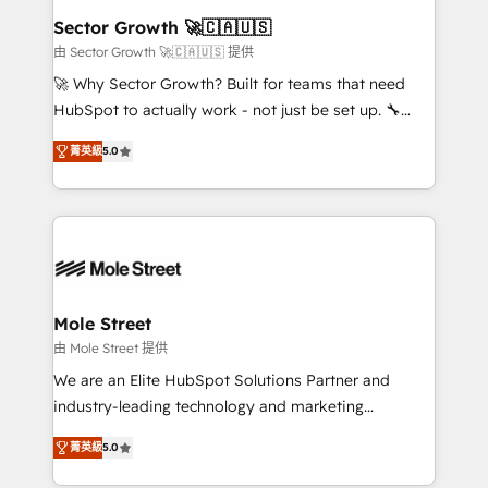
Também somos distribuidores oficiais da HubSpot
Sector Growth 🚀🇨🇦🇺🇸
e de mais de 150 softwares globais permitindo
由 Sector Growth 🚀🇨🇦🇺🇸 提供
contratar e pagar a HubSpot em reais com nota
🚀 Why Sector Growth? Built for teams that need
fiscal no Brasil e gerar economia de até 50% na
HubSpot to actually work - not just be set up. 🔧
contratação de softwares internacionais.
HubSpot Experts: Onboarding, migrations,
Oferecemos ainda agentes de IA especializados em
菁英級
5.0
automation, and training built for adoption. ⚡ Highly
HubSpot que automatizam tarefas executam rotinas
Technical Execution: ERP, EMR and Custom
no CRM e mantêm os dados organizados, como um
Integrations; complex builds delivered in weeks, not
especialista operando a plataforma 24/7. Hoje 300+
months. 🤖 AI Consulting & Agents: AI-powered
empresas em 13 países utilizam a Nexforce. Somos
workflows; automation agents; process optimization
a maior parceira da HubSpot na América Latina e
inside HubSpot. 🏆 Industry Experience: 🏥
líder no ranking global de sucesso do cliente da
Healthcare: HIPAA implementations; secure data
Mole Street
HubSpot.
workflows 💼 Financial Services: compliant
由 Mole Street 提供
workflows; audit-ready reporting ⚖️ Legal: client
We are an Elite HubSpot Solutions Partner and
intake; pipeline and document workflows 🛒 E-
industry-leading technology and marketing
Commerce: Shopify, WooCommerce; lifecycle and
consultancy. Our focus is on enterprise and mid-
revenue automation 🏢 Real Estate: deal pipelines;
菁英級
5.0
market B2B companies globally that want a strategic
portfolio and lifecycle management 🏭
approach to execute their goals through creative