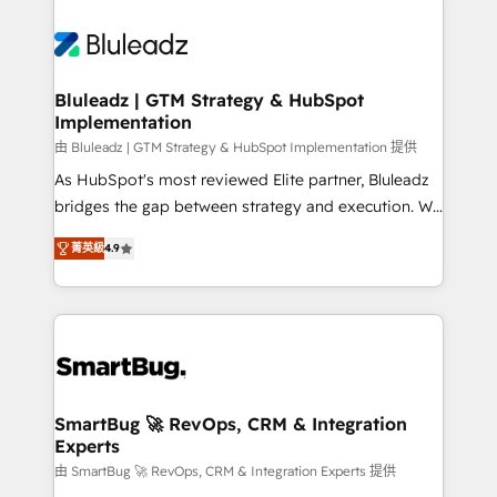
Bluleadz | GTM Strategy & HubSpot
Implementation
由 Bluleadz | GTM Strategy & HubSpot Implementation 提供
As HubSpot's most reviewed Elite partner, Bluleadz
bridges the gap between strategy and execution. We
don't just "set up tools" — we install the GTM
菁英級
4.9
Operating System (GTM OS) to align your leadership
and engineer a portal that drives predictable
revenue velocity. 🚀 GTM Strategy & Alignment
Workshops & Sprints: Identify "Valleys of Death"
stalling growth. Fix your ICP, Math, and Story to stop
"accelerating a mess." ⚙️ Elite Engineering & AI
Scalable Architecture: Zero-technical-debt setup
SmartBug 🚀 RevOps, CRM & Integration
Experts
across all Hubs, validated by our 7 HubSpot
Accreditations. AI-Powered RevOps: Breeze AI,
由 SmartBug 🚀 RevOps, CRM & Integration Experts 提供