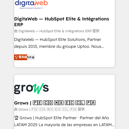
onboarding in weeks Growth-Track: Unlock
Synchronization - HubSpot Portal Consolidation -
advanced optimization & adoption 📍 São Paulo, BR
Data Quality & Deduplication Use Cases: - Salesforce
• Des Moines, IA • New York, NY
to HubSpot migrations - HubSpot and NetSuite or
DigitaWeb — HubSpot Elite & Intégrations
ERP
ERP integrations - Multi-system data
synchronization - Fixing broken or unreliable
由 DigitaWeb — HubSpot Elite & Intégrations ERP 提供
integrations Trusted by RevOps teams to manage
DigitaWeb — HubSpot Elite Solutions, Partner
complex, high-risk CRM migrations and integrations.
depuis 2015, membre du groupe Uptoo. Nous
aidons les ETI et PME B2B à unifier Marketing,
菁英級
5.0
Ventes et Service sur HubSpot grâce à la Revenue
Architecture : alignement des équipes, pipeline
prévisible, croissance mesurable. 🔌 Intégrations
complexes : ERP (Divalto, Sage X3, Cegid, Pennylane,
Dynamics..), VOIP (Aircall, Ringover, Modjo), Shopify,
Oneflow. 💻 Développements custom : CRM UI
Extensions (React), Serverless Node.js, Custom
Grows | 🇵🇪 🇨🇴 🇲🇽 🇪🇨 🇨🇱 🇵🇦
Objects, thèmes HubL, agents IA & Breeze AI. 🎯
由 Grows | 🇵🇪 🇨🇴 🇲🇽 🇪🇨 🇨🇱 🇵🇦 提供
Secteurs : Industrie, Distribution B2B, SaaS, Services
🏆 Grows | HubSpot Elite Partner · Partner del Año
B2B, Immobilier, Viticulture, Finance. 🚀 Nos livrables
LATAM 2025 La mayoría de las empresas en LATAM