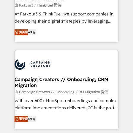
Demand generation for all your buyers With BOOMS,
由 Parkour3 / ThinkFuel 提供
you invest in 100% of your buyers, accelerating your
At Parkour3 & ThinkFuel, we support companies in
growth and positioning yourself as an undisputed
developing their digital strategies by leveraging
leader. 🔹 BOOST: Optimize your digital
technologies and automating their marketing and
transformation process A methodology designed to
菁英級
4.9
sales processes to generate growth. Our offer spans
implement HubSpot effectively and optimize your
from Strategy to Operations. We specialize in CRM
digital processes. 🔹 Trusted by Industry Leaders
onboarding and implementation, web design, sales
With an average rating of 4.9/5 and a proven track
& marketing automation, and digital marketing. With
record of business transformation, our growth-first
extensive experience working with tech companies
approach has helped brands dominate their
and manufacturers since 2002, we are committed to
markets.
empowering our clients and developing their
Campaign Creators // Onboarding, CRM
Migration
autonomy. Get to grips with HubSpot through
guided implementation and seamless integration of
由 Campaign Creators // Onboarding, CRM Migration 提供
the CRM platform into your digital ecosystem. Would
With over 600+ HubSpot onboardings and complex
you like support in deploying your inbound
platform implementations delivered, CC is the go-to
marketing strategy? We'll provide support tailored
Elite Solutions Partner for businesses ready to
菁英級
4.9
to your needs and sales objectives. With 125+
migrate, replatform, and scale smarter. We specialize
certifications, we are part of the most certified
in high-impact CRM and CMS migrations and