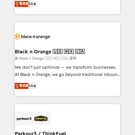
of experience and quality of skilled staff has earned
菁英級
5.0
réussite des entreprises passe par l’innovation web,
them a trusted reputation within the HubSpot
le marketing digital, et la relation client ! C'est
ecosystem as a reliable partner capable of delivering
pourquoi, nos experts sont à la fois capables de
remarkable experiences for our most sophisticated
gérer votre projet de création de site internet, votre
clients.” - Brian Garvey, VP, Solutions Partner
référencement, votre stratégie digitale et le pilotage
Program, HubSpot.
et l'intégration d'HubSpot ! Les grandes phases d'un
projet HubSpot avec DIGITALISIM : 🧽 Nettoyage,
Black n Orange 🇺🇸 🇲🇽 🇨🇦
migration et intégration des bases de données. 🚀
由 Black n Orange 🇺🇸 🇲🇽 🇨🇦 提供
Développement des interfaces avec vos logiciels
We don’t just optimize — we transform businesses.
métiers ⚙️ Configuration de la plateforme HubSpot
At Black n Orange, we go beyond traditional Inbound
📈 Configuration de rapports et tableaux de bord 🤝
Marketing with our exclusive methodologies:
Book Process & Guidelines utilisateurs 🎓
菁英級
5.0
BOOMS and BOOST. Together, they form a powerful
Formations des utilisateurs
combination that has driven success for over 800
businesses worldwide. As Elite HubSpot Partners, we
specialize in crafting high-performance growth
strategies that integrate data-driven marketing,
automation, and revenue intelligence to help
companies scale faster and smarter. 🔹 BOOMS:
Parkour3 / ThinkFuel