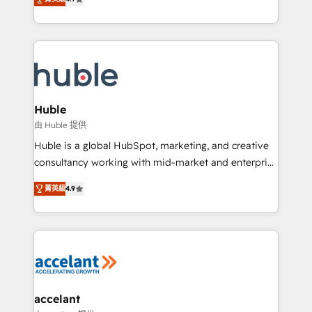
team of 100+ experts is ready for you! Driving digital
1️⃣ Set Up | Onboarding New or Check-fixing existing
growth | www.brightdigital.com
HubSpot portals 2️⃣ Scale Up | 100% HubSpot Task
Execution... Global 24/7 ... All Experts 3️⃣ Integrate |
your entire Tech Stack with Custom Integrations
Slash months from your API Integration project... ⬅️
Click "Contact Business" ⬅️ to access 150+ Kickstart
Integration templates that put HubSpot in the center
Huble
of your tech stack, syncing... 🛍️ Shopify or
由 Huble 提供
WooCommerce 💲 Stripe or Paypal 💰 Sage or
Huble is a global HubSpot, marketing, and creative
Netsuite 🤖 Google or Microsoft ✍️ DocuSign or
consultancy working with mid-market and enterprise
PandaDoc 🌐 Avalara or Quaderno HubSnacks holds
businesses. We go beyond implementation, shaping
the rare Advanced "Custom Integrations"
菁英級
4.9
the strategy, processes, and teams that turn
Accreditation, securely sync data across... 🔄 any
HubSpot into a genuine growth engine. Named
apps, in any direction. Stuck on your old CRM..?
HubSpot's Global Partner of the Year in 2024,
Migrate | seamlessly off your old CRM onto a clean
consistently ranked among their top 5 partners
new HubSpot portal with Advanced Website and
worldwide, and with over 15 years in the ecosystem,
CRM Migrations using our in-house "HubScrub" Tool.
Huble has built a track record that speaks for itself.
One company, one operating model, delivering
accelant