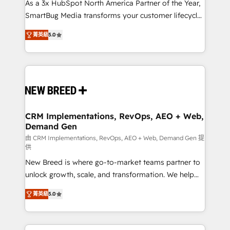
custom AI agents, and high-integrity migrations for
As a 3x HubSpot North America Partner of the Year,
total reporting clarity. Security & Compliance: SOC 2
SmartBug Media transforms your customer lifecycle
Type I and HIPAA attested for enterprise-grade data
into a revenue engine. Our unified ecosystem
菁英級
5.0
security. 🏆 Why Bluleadz? GTM OS Partner | 16+
includes specialized divisions Globalia (AI &
Years Experience | 1,000+ Five-Star Reviews
Software) and Point Success Media (Paid Media),
making this the official home for all three brands. 🔄
Implementation & Integration - Seamless migrations
and system integrations powered by Globalia’s
technical development team. - 19 HubSpot-certified
trainers to drive platform adoption. 📈 Revenue
CRM Implementations, RevOps, AEO + Web,
Demand Gen
Generation - Full-funnel marketing and high-
performance advertising via Point Success Media. -
由 CRM Implementations, RevOps, AEO + Web, Demand Gen 提
供
Expert deployment of Breeze AI and custom agents
New Breed is where go-to-market teams partner to
to automate growth. 🏆 Elite Excellence - 8 platform
unlock growth, scale, and transformation. We help
accreditations and deep HIPAA-compliance
companies activate HubSpot’s AI-powered
expertise. - A team of 250+ experts dedicated to
菁英級
5.0
customer platform and operationalize HubSpot’s
your resilient growth.
Loop Marketing framework through expert-led
services, smart agents, and purpose-built apps,