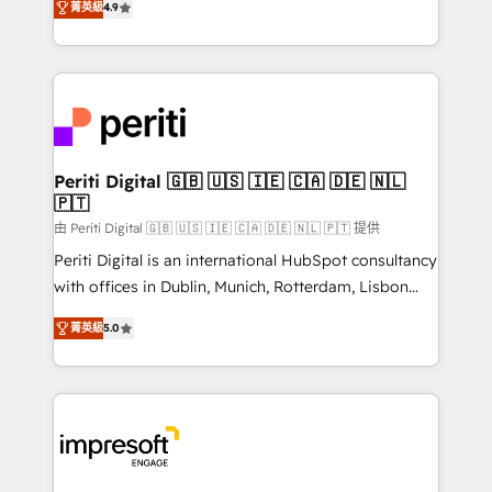
2️⃣ AIエージェント組織構築 営業・マーケティング業務
菁英級
4.9
development—always fueled by curiosity—to turn
の一部をAIが自律実行する組織への移行を設計・実装。
ideas, opportunities, and challenges into meaningful
Breeze・Claude等をHubSpotと連携させ、役割定義・
experiences. To us, technology is more than just
運用ルール・成果指標まで含めて設計します。 3️⃣ 全社
code; it’s about creating things that are useful, cool,
DX × AI推進のPMO伴走支援 複数部門をまたぐDX×AI変
and—most importantly—simple. That’s why we lean
革を、構想から実装・定着までPMOとして主導。「設
into bold ideas and shape them into thoughtful
定の代行ではなく、設計の責任」を引き受け、部門横断
products and strategies that actually make a
Periti Digital 🇬🇧 🇺🇸 🇮🇪 🇨🇦 🇩🇪 🇳🇱
の統合・浸透・変革管理を実行します。 ▸ CMS戦略設
🇵🇹
difference.
計・構築：リード獲得・CVR・SEOを前提にした情報設
由 Periti Digital 🇬🇧 🇺🇸 🇮🇪 🇨🇦 🇩🇪 🇳🇱 🇵🇹 提供
計・導線設計・テンプレート設計をContent Hubで一体
Periti Digital is an international HubSpot consultancy
提供。 ▸ 既存CRM・MAからの移行支援：Salesforce・
with offices in Dublin, Munich, Rotterdam, Lisbon
Marketo・Pardot等からの移行、カスタム設計、履歴
and New York. 🔎 We are focused on enhancing
データ移行と活用設計まで。 ▸ AEO対応：ChatGPT・
菁英級
5.0
revenue-generation strategies for clients through
Perplexity等のAI検索からの流入・引用を前提にコンテ
complete integration of core business processes
ンツとサイト構造を最適化。 🏆 なぜ100incを選ぶの
and systems (such as ERP and e-commerce
か？ ✓ HubSpot Eliteパートナー認定 ✓ HubSpotアワ
platforms) with HubSpot, driving efficiency and
ード受賞・HUGリーダー ✓ ISO27001:2022 /
results. 🎯 We present a solution-centric approach
ISO9001:2015 取得 ✓ 400社以上の導入実績 ✓
and we're focused on HubSpot. We work with some
HubSpot大百科 出版 CRM・AI活用に関するご相談、現