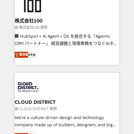
500+ HubSpot implementations, building end-to-
end solutions that integrate CRM, AI automation,
inbound and loop marketing, content, and digital
株式会社100
creativity. Our multicultural team works in Spanish,
由 株式会社100 提供
Portuguese, and English to design scalable strategies
🏢 HubSpot × AI Agent × DX を統合する「Agentic
that drive measurable growth. 🌎 Highlights: • 10+
CRM パートナー」 経営課題と現場業務をつなぐAIネイ
years as a HubSpot partner. • 2023 Impact Awards:
ティブ・エージェンシーとして、HubSpot Eliteの実装
Platform Migration Excellence. • Top 3 Partner of the
菁英級
4.9
力で顧客フロント業務を再設計します。 💡 100inc は何
Year LATAM 2022, 2023, 2024, 2025. • Partner of the
をする会社か？ HubSpotを共通基盤に、AIエージェン
Year 2024. • Organizer of Aliados.ai (AI, marketing &
トを組み込んだ顧客フロント業務（マーケティング・営
tech global congress). 👉 Ready to scale your
業・CS）を組織全体で設計・実装する日本のAIネイテ
business with HubSpot? Let Cebra’s experts help
ィブ・エージェンシーです。事業部・グループ会社・部
you grow faster, smarter, and with impact.
門が分立する組織で、データと業務プロセスのサイロ化
を、CRMを軸とした全社共通基盤に再構築します。意
CLOUD DISTRICT
思決定者・PMO・現場担当者に並走します。 1️⃣
由 CLOUD DISTRICT 提供
HubSpot導入・活用支援 顧客データの一元化から、
We’re a culture-driven design and technology
GTMの見える化・自動化まで。全Hub統合運用、デー
company made up of builders, designers, and big
タ品質設計、グループ横断のCRM統合に対応します。
thinkers. We blend strategy, design, and