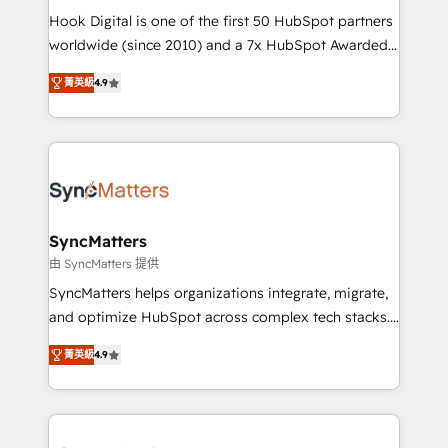
such as manufacturing, SaaS, business services and
Hook Digital is one of the first 50 HubSpot partners
wholesaler companies. As an experienced HubSpot
worldwide (since 2010) and a 7x HubSpot Awarded
partner, we know how important user adoption is.
Elite Partner. With 500+ projects across the U.S.,
菁英級
4.9
That's why we have developed a step-by-step
Brazil, and LATAM, we combine global expertise with
implementation process that focuses on user
regional experience. Today, we are Brazil’s largest
adoption. We’re experts on connecting data,
HubSpot Elite Partner—trusted by companies across
technology and people with each other. Together we
the Americas to scale smarter. ⚙️ CRM
strive for optimal customer processes and
Implementation & Migration Onboarding across all
experiences. Systony – We believe you can grow!
Hubs, plus migrations from Salesforce, Pipedrive, RD
Station, Freshdesk, Intercom, and more. Custom
SyncMatters
objects, automations, and integrations built for
由 SyncMatters 提供
growth. 🚀 AI-Driven GTM Orchestration Unify
SyncMatters helps organizations integrate, migrate,
HubSpot with LinkedIn, WhatsApp, email, paid
and optimize HubSpot across complex tech stacks.
media, and AI voice to drive pipeline. 🤖 AI Custom
From CRM data migrations to real-time integrations
Agent Development Deploy AI agents for
菁英級
4.9
and portal consolidations, we ensure clean, reliable
prospecting, follow-ups, service triage, and
data across every system. Core Solutions: -
knowledge retrieval—built in HubSpot. ⚡ Fast-Track
HubSpot CRM Data Migration - Custom HubSpot
& Growth-Track Services Fast-Track: Rapid HubSpot
Integrations (ERP, SaaS, APIs) - Real-Time Data