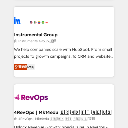
Breeze AI, custom agents, and APIs to remove
eminent solutions & integrations. Trust us to
manual work. ➤ Ongoing Management: Monthly
streamline your HubSpot experience. 🚀HubSpot
tune-ups, feature rollouts, adoption coaching. Buying
Elite Partners with 10+ years of HubSpot experience
HubSpot, switching to it, or reviving a stale portal?
🤝HubSpot Premier Integration partner 🤝Google
We are built for the work.
Premier Partner 2023 🌟5 HubSpot Accreditations 🌟
Instrumental Group
Won HubSpot Theme Challenge 2021 🌟INBOUND’19
由 Instrumental Group 提供
HubSpot Rising Star Why us? Harnessing the full
We help companies scale with HubSpot. From small
potential of the powerful HubSpot CRM. ✔️A team of
projects to growth campaigns, to CRM and websites.
HubSpot experts backed by over 10+ years of
Hire an agency that's experienced in every inch of
HubSpot experience ✔️Flexible pricing models —
菁英級
4.9
HubSpot and willing to work hand-in-hand with your
Hourly-fee (assigned one Dedicated HubSpot
team to simplify the complex and build a better
Admin); Monthly-fee (HubSpot Admin + Project
experience for your team and customers.
Manager); and Fixed Project Cost (as per
requirement). ✔️Helped over 25,000+ customers so
far with our HubSpot solutions. ✔️Bespoke apps &
on-demand bundle services. Connect with us today!
4RevOps | Mkt4edu 🇧🇷 🇲🇽 🇵🇹 🇦🇪 🇺🇸
由 4RevOps | Mkt4edu 🇧🇷 🇲🇽 🇵🇹 🇦🇪 🇺🇸 提供
Unlock Revenue Growth: Specializing in RevOps -