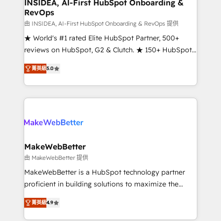
marketing campaigns, & RevOps frameworks that
INSIDEA, AI-First HubSpot Onboarding &
RevOps
fuel long-term success We connect the entire
customer lifecycle through seamless integrations,
由 INSIDEA, AI-First HubSpot Onboarding & RevOps 提供
ensure long-term adoption with change-
★ World's #1 rated Elite HubSpot Partner, 500+
management programs, and align marketing, sales,
reviews on HubSpot, G2 & Clutch. ★ 150+ HubSpot
and service to drive sustainable growth With 6 key
Certified Experts & Trainers across the team ★
菁英級
5.0
HubSpot accreditations and experience across
1,500+ implementations across five continents ★ AI-
hundreds of organizations in dozens of industries,
First, RevOps-led, Onboarding obsessed ★
there’s a good chance one of our globally integrated
Company of the Year 2024/25 INSIDEA helps
teams has worked with clients just like you Let’s
growing companies turn HubSpot into a revenue
explore whether S2 is the partner you’ve been
engine. We onboard your team, migrate your data,
looking for...and get your next big initiative moving!
and build AI-powered workflows that drive adoption
from week one, in your time zone. What we do ➤
MakeWebBetter
Onboarding: Live in weeks, with workflows built
由 MakeWebBetter 提供
around your business, not a template. ➤ Migration:
MakeWebBetter is a HubSpot technology partner
Move from any legacy CRM. Zero downtime, full data
proficient in building solutions to maximize the
integrity. ➤ Implementation: Configure HubSpot to
operational efficiency of HubSpot. The fastest-
run your revenue process. Sales, marketing, and
菁英級
4.9
growing tech-enabler & facilitator, MakeWebBetter,
service wired together. ➤ AI and Integrations: Layer
hands you the blend of HubSpot expertise &