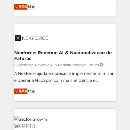
: migration sécurisée, implémentation Marketing +
no tienen un problema de herramientas. Tienen un
Sales + Service Hub, synchronisation ERP ↔
菁英級
4.9
problema de orden. Equipos desalineados, datos
HubSpot temps réel, formation équipes. 🏆 +350
dispersos y procesos que dependen de personas
projets livrés. Accrédités HubSpot CRM
clave — no de sistemas. Eso frena el crecimiento,
Implementation, Data Migration & Custom
aunque tengas buena tecnología y ganas de escalar.
Integration. 📩 Parlons de votre projet →
⚙️ Grows ordena los procesos comerciales, alinea
digitaweb.com
marketing, ventas y servicio, e implementa HubSpot
de forma que genera resultados reales desde las
Nexforce: Revenue AI & Nacionalização de
Faturas
primeras semanas — no meses. 🤝 No entregamos
proyectos y nos vamos. Nos quedamos como
由 Nexforce: Revenue AI & Nacionalização de Faturas 提供
socios estratégicos, ayudando a sostener y escalar
A Nexforce ajuda empresas a implementar otimizar
lo que construimos juntos. Porque crecer sin orden
e operar a HubSpot com mais eficiência e
no es crecer — es solo moverse rápido. 🌎
previsibilidade de receita. Combinamos Revenue
菁英級
5.0
Operamos en Colombia, Perú, México, Ecuador,
Operations (RevOps) e Inteligência Artificial para
Chile, Panamá, Bolivia, Argentina y República
estruturar processos integrar sistemas organizar
Dominicana — con experiencia real en educación,
dados e automatizar operações. O objetivo é
retail, salud, banca, bienes raíces, construcción y
transformar a HubSpot em um verdadeiro sistema
B2B. ✅ Crece con orden. Crece con Grows.
operacional de receita conectando equipes
tecnologia e dados em uma operação integrada.