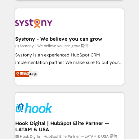
HubSpot—we teach your team to own it, then stay
solutions and services, have allowed the group to
to help you keep winning. What We Do ⚙️ CRM
build an unrivaled offering portfolio on the market
Implementations across Marketing, Sales, Service,
to accompany companies on their digital
Data & Content 📈 Sales & Marketing Alignment +
transformation journey.
Revenue Team Enablement 🤖 Breeze AI & Custom
Agent Creation 🔄 Custom Integrations & Data
Systony - We believe you can grow
Migration Why 1406 We become part of your team.
由 Systony - We believe you can grow 提供
Your team learns while we build. We fix what others
Systony is an experienced HubSpot CRM
broke. Built for mid-market reality—practical
implementation partner. We make sure to put your
solutions that work with your actual headcount and
organization's needs and goals first and think along
constraints. By the Numbers 🏆 Top 1% of all
菁英級
4.9
with your organization. We are only satisfied once
HubSpot partners 🔄 Top 5% globally in client
you are too. Why Systony? - 20+ years of
retention 📅 8+ years of consistent results since 2017
experience with CRM, Marketing, Sales & Service
Who We Serve Revenue teams, marketing leaders,
implementations - 500+ successful onboardings -
and sales ops at mid-market companies ready to
Own back-end developers - Complex data
move beyond spreadsheets into unified systems
migrations (e.g. Salesforce, MS Dynamics, Perfect
that drive real business results.
View, SuperOffice) - Custom integrations (e.g. MS
Hook Digital | HubSpot Elite Partner —
LATAM & USA
Business Central, Navision, AX, SAP, Exact, AFAS) We
focus on growing B2B companies in the SME sector
由 Hook Digital | HubSpot Elite Partner — LATAM & USA 提供