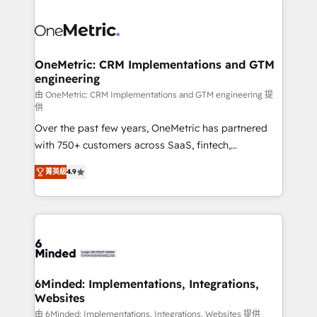
strategies. As the only HubSpot Elite Partner in
Iberia (Spain & Portugal), we combine human insight
with intelligent automation to drive sustainable
growth. Our multidisciplinary team designs solutions
OneMetric: CRM Implementations and GTM
engineering
that simplify complexity, boost performance, and
turn innovation into real impact. 🌍 Highlights •
由 OneMetric: CRM Implementations and GTM engineering 提
供
HubSpot Partner since 2012 • 2022 EMEA Impact
Over the past few years, OneMetric has partnered
Award: Best Integration • 150+ successful HubSpot
with 750+ customers across SaaS, fintech,
projects • Clients in 30+ industries • Proprietary
healthcare, real estate, and other industries. With
technology for integrations • Multilingual team:
菁英級
4.9
150+ HubSpot-certified experts, we deliver scalable
English, Spanish, Portuguese & Italian 👉 Grow
solutions to complex GTM and RevOps challenges.
smarter with AI and HubSpot.
Our Expertise 🔹 Onboarding & Implementation:
Accredited HubSpot Partner, ensuring smooth setup
tailored to your GTM motion. 🔹 Migrations: Move
from other CRMs to HubSpot without data loss or
downtime. 🔹 RevOps Strategy: Align teams,
6Minded: Implementations, Integrations,
Websites
processes, and data to drive revenue efficiency. 🔹
Integrations: Connect HubSpot with your tech stack
由 6Minded: Implementations, Integrations, Websites 提供