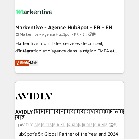
tailored to your business. Together, we unlock
results, fast. ⚙️CRM & RevOps: Align all Hubs to your
buyer journey for clean data, scalability, & reporting.
🎯Demand Gen & ABM: Drive pipeline with inbound,
Markentive - Agence HubSpot - FR - EN
ABM, AEO, SEO, & paid media. 👩‍💻Web Design:
由 Markentive - Agence HubSpot - FR - EN 提供
Build high-performing websites with UX, messaging,
Markentive fournit des services de conseil,
& conversion strategy that drive results. 🤖AI
d'intégration et d'agence dans la région EMEA et
Strategy: Activate Breeze Agents, configure HubSpot
North America. Avec plus de 115 experts en
AI, & maximize AEO with tailored AI services. 🧩
菁英級
4.9
marketing automation, Growth, Revops, CRM et
Integrations: Extend HubSpot with custom
webdesign. Markentive is both a consulting firm, a
integrations, hosting, & maintenance.
digital agency and an integrator. With over 115
experts in marketing automation, growth, revops,
CRM and webdesign (We focus on EMEA - USA
customers).
AVIDLY 🇬🇧🇫🇮🇸🇪🇩🇰🇺🇸🇨🇦🇳🇴🇩🇪🇦🇺
🇳🇿
由 AVIDLY 🇬🇧🇫🇮🇸🇪🇩🇰🇺🇸🇨🇦🇳🇴🇩🇪🇦🇺🇳🇿 提供
HubSpot’s 5x Global Partner of the Year and 2024