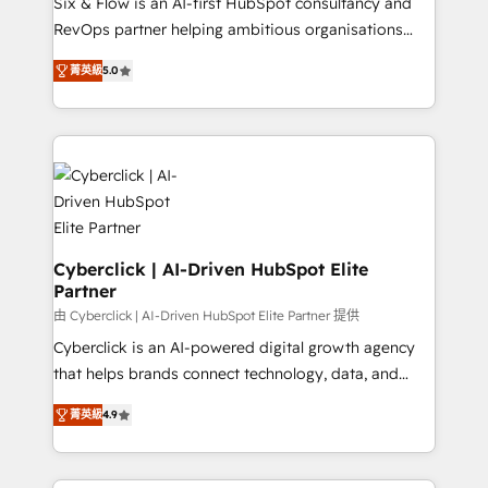
Six & Flow is an AI-first HubSpot consultancy and
SaaS, Software Dev & IT and consulting, make the
RevOps partner helping ambitious organisations
most out of their HubSpot experience operating in
grow with clarity, confidence, and intelligence.
the United States, EU, UAE, Mexico and Latin
菁英級
5.0
Operating across the UK, Netherlands, Ireland, and
America. From casual user to super fan: make
Canada, we’ve delivered thousands of successful
HubSpot an experience you LOVE!
HubSpot projects for mid-market and enterprise
clients worldwide, with over 10 years experience. We
combine HubSpot, data, and AI to design connected
go-to-market systems that align people, process,
and technology for predictable, scalable revenue
growth. Our expertise spans RevOps, CRM and data
Cyberclick | AI-Driven HubSpot Elite
Partner
architecture, AI enablement, and strategic marketing,
delivered through our proprietary FLAIR framework
由 Cyberclick | AI-Driven HubSpot Elite Partner 提供
for responsible AI adoption. As a HubSpot Elite
Cyberclick is an AI-powered digital growth agency
Partner and ISO 27001:2022 certified consultancy,
that helps brands connect technology, data, and
we blend strategy, creativity, and technology to help
creativity to achieve measurable results. Founded in
菁英級
4.9
organisations scale smarter and grow stronger.
Barcelona and operating across Spain, LATAM, and
the UK, we support global companies in building
smarter marketing, sales, and customer success