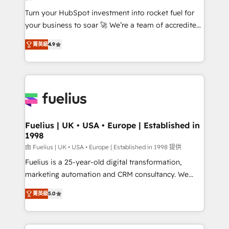
42001:2023 certified - the AI management standard •
Turn your HubSpot investment into rocket fuel for
GuardHub: our AI governance framework, built on
your business to soar 🚀 We’re a team of accredited
ISO 42001 Ready for the next step? Click the 👈
HubSpot experts ready to help you. We can
'𝗖𝗼𝗻𝘁𝗮𝗰𝘁 𝗯𝘂𝘀𝗶𝗻𝗲𝘀𝘀' button to get in touch (𝘸𝘦'𝘳𝘦
菁英級
4.9
implement the platform into complex business
𝘴𝘶𝘱𝘦𝘳 𝘳𝘦𝘴𝘱𝘰𝘯𝘴𝘪𝘷𝘦)
environments, optimise what you've got and make
sure you can actually use it, build your website in
HubSpot or create an inbound marketing strategy
for you and execute it on HubSpot. We are on the
G-Cloud 14 CCS (Crown Commercial Service)
framework, meaning we've been accredited by
Fuelius | UK • USA • Europe | Established in
1998
HubSpot and vetted by the CCS, which means we
can support public sector companies as well the
由 Fuelius | UK • USA • Europe | Established in 1998 提供
other ones listed in our profile. Our services: -
Fuelius is a 25-year-old digital transformation,
HubSpot implementation - HubSpot CMS website
marketing automation and CRM consultancy. We
build We can do lots of things. But everything we do
enable mid-market and enterprise clients to
菁英級
5.0
is there for you to: - Grow revenue, and run your
maximise their return from digital and fuel their
business more efficiently - Build stronger
growth. We modernise platforms, streamline
relationships with customers - Make better
operations that are causing inefficiencies, improve