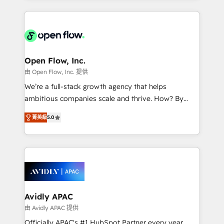
Manufacturing: ERP integrations; operational
applications of our solutions; Technical HubSpot
alignment 🛡️ Compliance & Data Considerations:
Consulting, Content Marketing, Growth-Driven
HIPAA-aware; CASL-compliant; GDPR-ready
Design, Migrations + Integrations. Mole Street’s
implementations where required 💡 Why 500+
mission is empowering others to realize their
Clients Choose Us: Elite Partner; technical, fast, and
greatness, which is achieved through creating
Open Flow, Inc.
built to scale.
absolute clarity, derived from a well-defined
由 Open Flow, Inc. 提供
strategy, executed well, and reported on with clear
We’re a full-stack growth agency that helps
results. The culture is driven by core values; Joy, Grit,
ambitious companies scale and thrive. How? By
Accountability, Curiosity, Authenticity, Growth
upgrading and streamlining every single revenue-
Mindedness, and Clarity. We are driven to win for the
菁英級
5.0
generating aspect of your business. We’re proud
collective good of the company and its clientele, and
HubSpot Elite Solutions Partners and devout CRM
dedicated to breaking the mold from the agency of
nerds who can harness HubSpot’s custom digital
the past into the consultancy of the future. Great
tools to improve each touchpoint of your customer
things are happening.
experience. Working hand-in-hand with your team,
we’ll assemble a RevOps machine that drives more
traffic, generates better leads and crushes your
Avidly APAC
revenue goals. We've worked with thousands of
由 Avidly APAC 提供
HubSpot customers and we'd love to work with you
Officially APAC's #1 HubSpot Partner every year