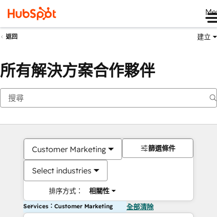
Me
建立
返回
所有解決方案合作夥伴
篩選條件
Customer Marketing
Select industries
排序方式：
相關性
Services：Customer Marketing
全部清除