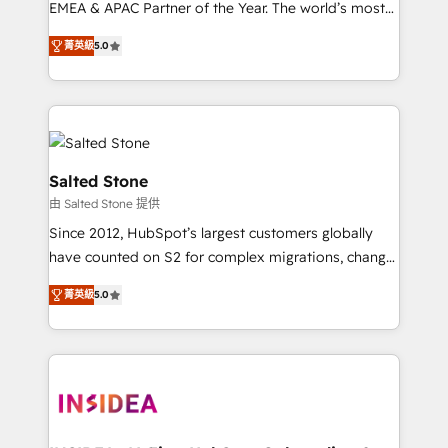
EMEA & APAC Partner of the Year. The world’s most
experienced and fully accredited HubSpot Solutions
菁英級
5.0
Partner. 🚀 With 2,750+ HubSpot projects delivered
and 370+ specialists across EMEA, APAC and NAM,
we de-risk complex CRM programmes and
accelerate ROI across every HubSpot Hub. 🧭 From
multi-region migrations to AI-powered automation,
we turn complexity into clarity, human at global
Salted Stone
scale. 🏆 HubSpot’s CEO called us “the partner of the
由 Salted Stone 提供
future.” Others agree it is proof of trust built through
Since 2012, HubSpot’s largest customers globally
measurable impact.
have counted on S2 for complex migrations, change
management, systems integration, and creative
菁英級
5.0
solutions that deliver measurable impact and
transform brand experiences As one of the few full-
service creative agencies in the HubSpot
ecosystem, we blend strategy, technology, & award-
winning design to build scalable, globally
regionalized HubSpot websites, integrated