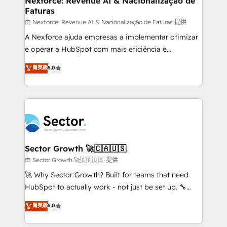
Nexforce: Revenue AI & Nacionalização de
Faturas
primeras semanas — no meses. 🤝 No entregamos
proyectos y nos vamos. Nos quedamos como
由 Nexforce: Revenue AI & Nacionalização de Faturas 提供
socios estratégicos, ayudando a sostener y escalar
A Nexforce ajuda empresas a implementar otimizar
lo que construimos juntos. Porque crecer sin orden
e operar a HubSpot com mais eficiência e
no es crecer — es solo moverse rápido. 🌎
previsibilidade de receita. Combinamos Revenue
菁英級
5.0
Operamos en Colombia, Perú, México, Ecuador,
Operations (RevOps) e Inteligência Artificial para
Chile, Panamá, Bolivia, Argentina y República
estruturar processos integrar sistemas organizar
Dominicana — con experiencia real en educación,
dados e automatizar operações. O objetivo é
retail, salud, banca, bienes raíces, construcción y
transformar a HubSpot em um verdadeiro sistema
B2B. ✅ Crece con orden. Crece con Grows.
operacional de receita conectando equipes
tecnologia e dados em uma operação integrada.
Também somos distribuidores oficiais da HubSpot
Sector Growth 🚀🇨🇦🇺🇸
e de mais de 150 softwares globais permitindo
由 Sector Growth 🚀🇨🇦🇺🇸 提供
contratar e pagar a HubSpot em reais com nota
🚀 Why Sector Growth? Built for teams that need
fiscal no Brasil e gerar economia de até 50% na
HubSpot to actually work - not just be set up. 🔧
contratação de softwares internacionais.
HubSpot Experts: Onboarding, migrations,
菁英級
5.0
Oferecemos ainda agentes de IA especializados em
automation, and training built for adoption. ⚡ Highly
HubSpot que automatizam tarefas executam rotinas
Technical Execution: ERP, EMR and Custom