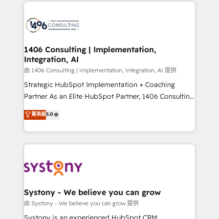
Technical Solutions: - HubSpot Technical Consulting -
build an unrivaled offering portfolio on the market
HubSpot CRM Implementation - HubSpot
to accompany companies on their digital
Onboarding - Data Migration & Integrations -
transformation journey.
Technical Audit & Optimization Strategic Solutions: -
Revenue Operations - Inbound Marketing -
1406 Consulting | Implementation,
Integration, AI
Outbound Marketing - HubSpot CMS Website
Design & Development We empower our clients to
由 1406 Consulting | Implementation, Integration, AI 提供
reach their full potential by providing transparent,
Strategic HubSpot Implementation + Coaching
relationship-driven support. With over 300 HubSpot
Partner As an Elite HubSpot Partner, 1406 Consulting
certifications and accreditations, we deliver both the
helps mid-market revenue teams transform how
菁英級
5.0
technical know-how and strategic guidance you
they sell, market, and serve. We don't just build your
need to succeed.
HubSpot—we teach your team to own it, then stay
to help you keep winning. What We Do ⚙️ CRM
Implementations across Marketing, Sales, Service,
Data & Content 📈 Sales & Marketing Alignment +
Revenue Team Enablement 🤖 Breeze AI & Custom
Agent Creation 🔄 Custom Integrations & Data
Systony - We believe you can grow
Migration Why 1406 We become part of your team.
由 Systony - We believe you can grow 提供
Your team learns while we build. We fix what others
Systony is an experienced HubSpot CRM