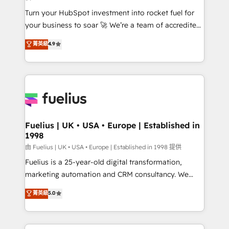
now... ISO 42001: 2023 certified • Exclusive AI
Turn your HubSpot investment into rocket fuel for
'GuardHub' governance framework, based on ISO
your business to soar 🚀 We’re a team of accredited
42001 - helping you 'organise complexity' 𝗥𝗲𝗮𝗱𝘆
HubSpot experts ready to help you. We can
𝗳𝗼𝗿 𝘁𝗵𝗲 𝗻𝗲𝘅𝘁 𝘀𝘁𝗲𝗽? Click the 👈 '𝗖𝗼𝗻𝘁𝗮𝗰𝘁
菁英級
4.9
implement the platform into complex business
𝗯𝘂𝘀𝗶𝗻𝗲𝘀𝘀' button to get in touch (𝘸𝘦'𝘳𝘦 𝘴𝘶𝘱𝘦𝘳
environments, optimise what you've got and make
𝘳𝘦𝘴𝘱𝘰𝘯𝘴𝘪𝘷𝘦)
sure you can actually use it, build your website in
HubSpot or create an inbound marketing strategy
for you and execute it on HubSpot. We are on the
G-Cloud 14 CCS (Crown Commercial Service)
framework, meaning we've been accredited by
Fuelius | UK • USA • Europe | Established in
1998
HubSpot and vetted by the CCS, which means we
can support public sector companies as well the
由 Fuelius | UK • USA • Europe | Established in 1998 提供
other ones listed in our profile. Our services: -
Fuelius is a 25-year-old digital transformation,
HubSpot implementation - HubSpot CMS website
marketing automation and CRM consultancy. We
build We can do lots of things. But everything we do
enable mid-market and enterprise clients to
菁英級
5.0
is there for you to: - Grow revenue, and run your
maximise their return from digital and fuel their
business more efficiently - Build stronger
growth. We modernise platforms, streamline
relationships with customers - Make better
operations that are causing inefficiencies, improve