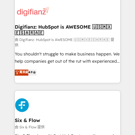
decisions with data - Find a new voice and reach
customer experiences, integrate systems, and
more people - Get the most out of your HubSpot
supercharge revenue operations Key services: • CRM
investment
Implementation • Systems Integration • Digital
Transformation / Web Development • RevOps &
Digifianz: HubSpot is AWESOME 🇺🇸🇲🇽
🇪🇸🇦🇷🇦🇪
Sales Consulting • Marketing Automation What
makes us different? 🚀 Top 0.5% of global HubSpot
由 Digifianz: HubSpot is AWESOME 🇺🇸🇲🇽🇪🇸🇦🇷🇦🇪 提
供
agencies ⚙️ The strongest technical ability and
You shouldn't struggle to make business happen. We
integration capabilities 💼 Consultative, long-term
help companies get out of the rut with experienced,
partners who will embed ourselves into your
process-oriented teams implementing HubSpot
business, processes and systems 🏢 We specialise in
菁英級
4.9
Marketing, Sales, Service, CMS and Operations Hub,
working with mid-market and enterprise
so selling and actually engaging with your customers
organisations, global organisations and those with
feels easy and pain-free. We are a top ranked
complex use cases 🏆 CRM Implementation,
HubSpot Elite Partner, winner of Rookie of the Year
Platform Enablement, Custom Integration and
and Customer First Awards, 4.9/5 rating in HubSpot
Onboarding Accredited 🔐 ISO27001 & ISO9001
Reviews and 4.9/5 rating in Clutch Reviews. Digifianz
Certified
helps the following industries: logistics & 3PL, home
Six & Flow
improvement & construction, branding and
由 Six & Flow 提供
commercialization, real estate, health, education,