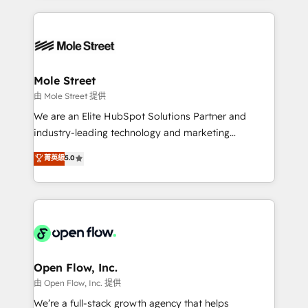
no CRM e mantêm os dados organizados, como um
Integrations; complex builds delivered in weeks, not
especialista operando a plataforma 24/7. Hoje 300+
months. 🤖 AI Consulting & Agents: AI-powered
empresas em 13 países utilizam a Nexforce. Somos
workflows; automation agents; process optimization
a maior parceira da HubSpot na América Latina e
inside HubSpot. 🏆 Industry Experience: 🏥
líder no ranking global de sucesso do cliente da
Healthcare: HIPAA implementations; secure data
Mole Street
HubSpot.
workflows 💼 Financial Services: compliant
由 Mole Street 提供
workflows; audit-ready reporting ⚖️ Legal: client
We are an Elite HubSpot Solutions Partner and
intake; pipeline and document workflows 🛒 E-
industry-leading technology and marketing
Commerce: Shopify, WooCommerce; lifecycle and
consultancy. Our focus is on enterprise and mid-
菁英級
5.0
revenue automation 🏢 Real Estate: deal pipelines;
market B2B companies globally that want a strategic
portfolio and lifecycle management 🏭
approach to execute their goals through creative
Manufacturing: ERP integrations; operational
applications of our solutions; Technical HubSpot
alignment 🛡️ Compliance & Data Considerations:
Consulting, Content Marketing, Growth-Driven
HIPAA-aware; CASL-compliant; GDPR-ready
Design, Migrations + Integrations. Mole Street’s
implementations where required 💡 Why 500+
mission is empowering others to realize their
Clients Choose Us: Elite Partner; technical, fast, and
greatness, which is achieved through creating
Open Flow, Inc.
built to scale.
absolute clarity, derived from a well-defined
由 Open Flow, Inc. 提供
strategy, executed well, and reported on with clear
We’re a full-stack growth agency that helps