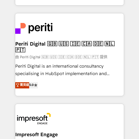
の一部をAIが自律実行する組織への移行を設計・実装。
ideas, opportunities, and challenges into meaningful
Breeze・Claude等をHubSpotと連携させ、役割定義・
experiences. To us, technology is more than just
運用ルール・成果指標まで含めて設計します。 3️⃣ 全社
code; it’s about creating things that are useful, cool,
DX × AI推進のPMO伴走支援 複数部門をまたぐDX×AI変
and—most importantly—simple. That’s why we lean
革を、構想から実装・定着までPMOとして主導。「設
into bold ideas and shape them into thoughtful
定の代行ではなく、設計の責任」を引き受け、部門横断
products and strategies that actually make a
Periti Digital 🇬🇧 🇺🇸 🇮🇪 🇨🇦 🇩🇪 🇳🇱
の統合・浸透・変革管理を実行します。 ▸ CMS戦略設
🇵🇹
difference.
計・構築：リード獲得・CVR・SEOを前提にした情報設
由 Periti Digital 🇬🇧 🇺🇸 🇮🇪 🇨🇦 🇩🇪 🇳🇱 🇵🇹 提供
計・導線設計・テンプレート設計をContent Hubで一体
Periti Digital is an international consultancy
提供。 ▸ 既存CRM・MAからの移行支援：Salesforce・
specialising in HubSpot implementation and
Marketo・Pardot等からの移行、カスタム設計、履歴
Antropic's Claude business transformation, with
データ移行と活用設計まで。 ▸ AEO対応：ChatGPT・
菁英級
5.0
offices in Dublin, Munich, Rotterdam, Lisbon, and
Perplexity等のAI検索からの流入・引用を前提にコンテ
New York. We help organisations unlock their full
ンツとサイト構造を最適化。 🏆 なぜ100incを選ぶの
revenue potential by deeply integrating core
か？ ✓ HubSpot Eliteパートナー認定 ✓ HubSpotアワ
business systems, ERP, e-commerce platforms, and
ード受賞・HUGリーダー ✓ ISO27001:2022 /
beyond, with HubSpot, and layering Anthropic's
ISO9001:2015 取得 ✓ 400社以上の導入実績 ✓
Claude AI across the processes that matter most.
HubSpot大百科 出版 CRM・AI活用に関するご相談、現
From automating complex workflows to surfacing
Impresoft Engage
状整理の壁打ちなど、構想段階からお気軽にお問い合わ