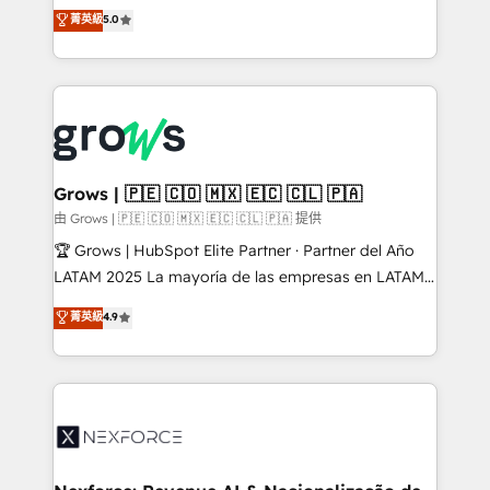
aidons les ETI et PME B2B à unifier Marketing,
菁英級
5.0
Ventes et Service sur HubSpot grâce à la Revenue
Architecture : alignement des équipes, pipeline
prévisible, croissance mesurable. 🔌 Intégrations
complexes : ERP (Divalto, Sage X3, Cegid, Pennylane,
Dynamics..), VOIP (Aircall, Ringover, Modjo), Shopify,
Oneflow. 💻 Développements custom : CRM UI
Extensions (React), Serverless Node.js, Custom
Grows | 🇵🇪 🇨🇴 🇲🇽 🇪🇨 🇨🇱 🇵🇦
Objects, thèmes HubL, agents IA & Breeze AI. 🎯
由 Grows | 🇵🇪 🇨🇴 🇲🇽 🇪🇨 🇨🇱 🇵🇦 提供
Secteurs : Industrie, Distribution B2B, SaaS, Services
🏆 Grows | HubSpot Elite Partner · Partner del Año
B2B, Immobilier, Viticulture, Finance. 🚀 Nos livrables
LATAM 2025 La mayoría de las empresas en LATAM
: migration sécurisée, implémentation Marketing +
no tienen un problema de herramientas. Tienen un
菁英級
4.9
Sales + Service Hub, synchronisation ERP ↔
problema de orden. Equipos desalineados, datos
HubSpot temps réel, formation équipes. 🏆 +350
dispersos y procesos que dependen de personas
projets livrés. Accrédités HubSpot CRM
clave — no de sistemas. Eso frena el crecimiento,
Implementation, Data Migration & Custom
aunque tengas buena tecnología y ganas de escalar.
Integration. 📩 Parlons de votre projet →
⚙️ Grows ordena los procesos comerciales, alinea
digitaweb.com
marketing, ventas y servicio, e implementa HubSpot
de forma que genera resultados reales desde las