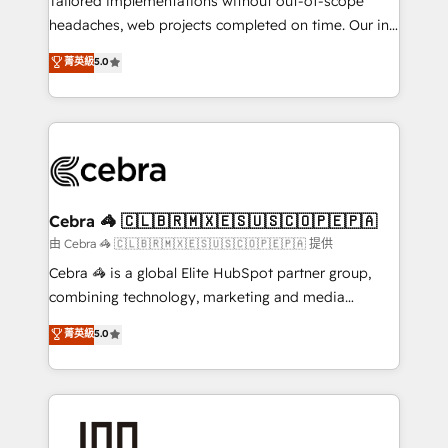
Tailored implementations without out-of-scope
for better adoption. 🔹 Custom Solutions: Build
headaches, web projects completed on time. Our in-
tailored apps, workflows, and configurations. We are
house team of certified CRM architects, experts,
菁英級
5.0
SOC 2 Type II and ISO 27001 certified, reinforcing
developers, designers, and marketers handles all
our commitment to data security and compliance. At
aspects of your HubSpot. ✨ 400+ global clients ✨
OneMetric, we help revenue teams focus on the
100+ seamless migrations from 15+ different CRMs
OneMetric that matters most: revenue.
✨ 100,000+ hours in HubSpot projects, 75+ full Hub
implementations, and 5,000+ pages ✨ CS: Clients
generating 7-digit MRR from inbound campaigns ✨
CS: 245% organic growth & +751% new visitors for a
Cebra 🦓 🇨🇱🇧🇷🇲🇽🇪🇸🇺🇸🇨🇴🇵🇪🇵🇦
full-funnel HubSpot project ✨ CS: 415% conversion
由 Cebra 🦓 🇨🇱🇧🇷🇲🇽🇪🇸🇺🇸🇨🇴🇵🇪🇵🇦 提供
boost with a new HubSpot site Recognized leaders:
Cebra 🦓 is a global Elite HubSpot partner group,
🏆 HubSpot Platform Migration Impact Award 🏆
combining technology, marketing and media
Clutch HubSpot Global Leader 🏆 Finalist: HubSpot
expertise across Latin America and Southern
菁英級
5.0
Inbound Campaign of the Year 🏆 Gold AVA Digital
Europe, with teams across 7 countries. Born in Chile,
Award for Best Website 🌟 Accreditations: CRM
we combine local insight with international reach to
Implementation, HubSpot Content Experience, CRM
help businesses grow through technology, creativity,
Data Migration & Custom Integration
AI and strategy. For over 12 years, we’ve delivered
500+ HubSpot implementations, building end-to-