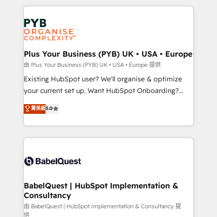
Canadian agencies, and we both hold Onboarding
onboarding from platforms like Salesforce, NetSuite,
Accreditations. Based in Canada (coast to coast), our
Zoho, Pardot, Marketo, Microsoft Dynamics, Wix,
services are offered in both English & French.
WordPress and legacy CRMs, turning fragmented
systems into unified, growth-ready HubSpot
architectures that accelerate revenue operations and
Plus Your Business (PYB) UK • USA • Europe
performance. - Multi-object CRM migration, cleanup,
由 Plus Your Business (PYB) UK • USA • Europe 提供
and implementation. - Pre-built and custom
Existing HubSpot user? We'll organise & optimize
integrations across your full tech stack. - Custom
your current set up. Want HubSpot Onboarding?
object setup, CMS builds, and full-funnel automation.
We'll customise your CRM & automate your business
菁英級
5.0
- Dashboards, lifecycle campaigns, and lead
processes. Welcome to our Profile! We can help
nurturing sequences. - Cross-hub setup across
with... • CRM implementation, reports & workflows,
Marketing, Sales, Operations, and Service Hubs. -
and team training • CRM migration: Salesforce,
Ongoing optimization, managed support, and
Pipedrive, Dynamics etc • Technical projects inc.
scalable retainers. Let’s make HubSpot your most
Custom API integrations & ERP systems inc. SAP and
powerful growth engine. Built to convert, scale, and
Netsuite A little about us... • Boutique 'Elite' Team (12
drive results.
super skilled members) • 150+ Clients for Sales Hub,
BabelQuest | HubSpot Implementation &
Consultancy
Marketing Hub, Service Hub, Data Hub and Website
(CMS) • ISO/IEC 27001:2022, ISO 9001:2015 and
由 BabelQuest | HubSpot Implementation & Consultancy 提
供