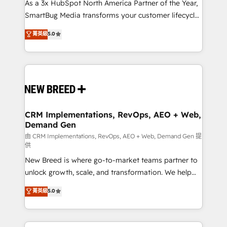
custom AI agents, and high-integrity migrations for
As a 3x HubSpot North America Partner of the Year,
total reporting clarity. Security & Compliance: SOC 2
SmartBug Media transforms your customer lifecycle
Type II and HIPAA attested for enterprise-grade data
into a revenue engine. Our unified ecosystem
菁英級
5.0
security. 🏆 Why Bluleadz? GTM OS Partner | 16+
includes specialized divisions Globalia (AI &
Years Experience | 1,000+ Five-Star Reviews
Software) and Point Success Media (Paid Media),
making this the official home for all three brands. 🔄
Implementation & Integration - Seamless migrations
and system integrations powered by Globalia’s
technical development team. - 19 HubSpot-certified
trainers to drive platform adoption. 📈 Revenue
CRM Implementations, RevOps, AEO + Web,
Demand Gen
Generation - Full-funnel marketing and high-
performance advertising via Point Success Media. -
由 CRM Implementations, RevOps, AEO + Web, Demand Gen 提
供
Expert deployment of Breeze AI and custom agents
New Breed is where go-to-market teams partner to
to automate growth. 🏆 Elite Excellence - 8 platform
unlock growth, scale, and transformation. We help
accreditations and deep HIPAA-compliance
companies activate HubSpot’s AI-powered
expertise. - A team of 250+ experts dedicated to
菁英級
5.0
customer platform and operationalize HubSpot’s
your resilient growth.
Loop Marketing framework through expert-led
services, smart agents, and purpose-built apps,