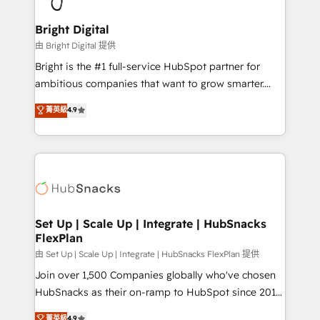
Award 🏆2022 Platform Migration Excellence Impact
Award 🏆2020 Elite Solutions Partner 🏆2019
Bright Digital
Integrations HubSpot Impact Award 🏆2019
由 Bright Digital 提供
Marketing Enablement HubSpot Impact Award 🏆
Bright is the #1 full-service HubSpot partner for
2018 Website Design HubSpot Impact Award 🏆2017
ambitious companies that want to grow smarter.
Website Design HubSpot Impact Award 🏆2016
From HubSpot onboarding, to training, from
菁英級
4.9
Growth-Driven Design Agency of the Year 🏆2016
developing a new website to lead generation and
Sales Enablement HubSpot Impact Award 🏆2015
digital marketing; we do it all (and with great
Growth-Driven Design Agency of the Year 🏆2015
results)! In short, our services include: - HubSpot
Became the 5th Agency to reach Diamond 🏆2014
consultancy: onboarding, training, data migration -
HubSpot COS Performance Award 🏆2014 HubSpot
HubSpot development: websites, custom modules,
COS Design Award 🏆2013 HubSpot Marketplace
integrations - Marketing & sales solutions: digital
Provider of the Year 🏆2011 Became a HubSpot
marketing, advertising, campaigns, content and
Set Up | Scale Up | Integrate | HubSnacks
Partner 📆Founded in 1997
FlexPlan
design We connect people, data and technology to
improve customer experiences. With our bright
由 Set Up | Scale Up | Integrate | HubSnacks FlexPlan 提供
people, exciting ideas and can-do mentality, we
Join over 1,500 Companies globally who've chosen
ensure revenue growth on a daily basis. So tell us
HubSnacks as their on-ramp to HubSpot since 2014
your challenge; our passionate and growth driven
Simple pay-as-you-go plans that accelerate value...
菁英級
4.9