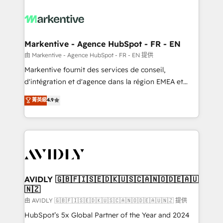
tailored to your business. Together, we unlock
results, fast. ⚙️CRM & RevOps: Align all Hubs to your
buyer journey for clean data, scalability, & reporting.
🎯Demand Gen & ABM: Drive pipeline with inbound,
Markentive - Agence HubSpot - FR - EN
ABM, AEO, SEO, & paid media. 👩‍💻Web Design:
由 Markentive - Agence HubSpot - FR - EN 提供
Build high-performing websites with UX, messaging,
Markentive fournit des services de conseil,
& conversion strategy that drive results. 🤖AI
d'intégration et d'agence dans la région EMEA et
Strategy: Activate Breeze Agents, configure HubSpot
North America. Avec plus de 115 experts en
菁英級
4.9
AI, & maximize AEO with tailored AI services. 🧩
marketing automation, Growth, Revops, CRM et
Integrations: Extend HubSpot with custom
webdesign. Markentive is both a consulting firm, a
integrations, hosting, & maintenance.
digital agency and an integrator. With over 115
experts in marketing automation, growth, revops,
CRM and webdesign (We focus on EMEA - USA
customers).
AVIDLY 🇬🇧🇫🇮🇸🇪🇩🇰🇺🇸🇨🇦🇳🇴🇩🇪🇦🇺
🇳🇿
由 AVIDLY 🇬🇧🇫🇮🇸🇪🇩🇰🇺🇸🇨🇦🇳🇴🇩🇪🇦🇺🇳🇿 提供
HubSpot’s 5x Global Partner of the Year and 2024