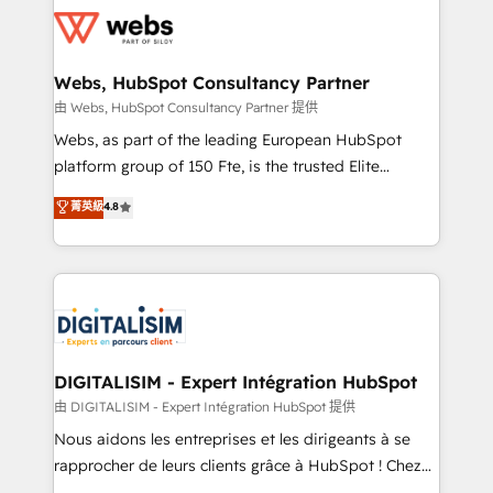
get more from your investment in HubSpot.
for driving growth. They are committed to helping
www.bbdboom.com
our customers grow and finding solutions that fit
their unique business needs. We are thrilled to have
Webs, HubSpot Consultancy Partner
Blue Frog in the HubSpot ecosystem leading the
由 Webs, HubSpot Consultancy Partner 提供
way for customers!" - Yamini Rangan, CEO of
Webs, as part of the leading European HubSpot
HubSpot “Our experience with the team at Blue Frog
platform group of 150 Fte, is the trusted Elite
has been nothing short of extraordinary. Their years
HubSpot CRM Partner offering you a roadmap on
菁英級
4.8
of experience and quality of skilled staff has earned
maximizing EBITDA and achieving Commercial
them a trusted reputation within the HubSpot
Excellence. With our targeted processes, we
ecosystem as a reliable partner capable of delivering
strengthen your digital transformation and minimize
remarkable experiences for our most sophisticated
costs. As HubSpot's Advanced Accredited CRM
clients.” - Brian Garvey, VP, Solutions Partner
Implementation partner, we provide expertise to
Program, HubSpot.
drive your business forward. Since 2015 we are fully
dedicated to HubSpot and with an experienced
DIGITALISIM - Expert Intégration HubSpot
team (50+), we work with reputable companies in
由 DIGITALISIM - Expert Intégration HubSpot 提供
B2B sectors such as manufacturing, SaaS and
Nous aidons les entreprises et les dirigeants à se
business services. We prepare a customized
rapprocher de leurs clients grâce à HubSpot ! Chez
business case that demonstrates the value and
DIGITALISIM, nous avons l'intime conviction que la