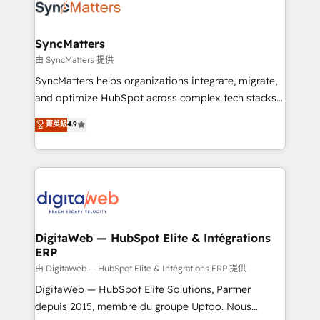
strive for optimal customer processes and
Implementation & Migration Onboarding across all
experiences. Systony – We believe you can grow!
Hubs, plus migrations from Salesforce, Pipedrive, RD
Station, Freshdesk, Intercom, and more. Custom
SyncMatters
objects, automations, and integrations built for
由 SyncMatters 提供
growth. 🚀 AI-Driven GTM Orchestration Unify
SyncMatters helps organizations integrate, migrate,
HubSpot with LinkedIn, WhatsApp, email, paid
and optimize HubSpot across complex tech stacks.
media, and AI voice to drive pipeline. 🤖 AI Custom
From CRM data migrations to real-time integrations
菁英級
4.9
Agent Development Deploy AI agents for
and portal consolidations, we ensure clean, reliable
prospecting, follow-ups, service triage, and
data across every system. Core Solutions: -
knowledge retrieval—built in HubSpot. ⚡ Fast-Track
HubSpot CRM Data Migration - Custom HubSpot
& Growth-Track Services Fast-Track: Rapid HubSpot
Integrations (ERP, SaaS, APIs) - Real-Time Data
onboarding in weeks Growth-Track: Unlock
Synchronization - HubSpot Portal Consolidation -
advanced optimization & adoption 📍 São Paulo, BR
Data Quality & Deduplication Use Cases: - Salesforce
• Des Moines, IA • New York, NY
to HubSpot migrations - HubSpot and NetSuite or
DigitaWeb — HubSpot Elite & Intégrations
ERP
ERP integrations - Multi-system data
synchronization - Fixing broken or unreliable
由 DigitaWeb — HubSpot Elite & Intégrations ERP 提供
integrations Trusted by RevOps teams to manage
DigitaWeb — HubSpot Elite Solutions, Partner
complex, high-risk CRM migrations and integrations.
depuis 2015, membre du groupe Uptoo. Nous