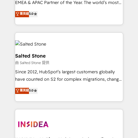
EMEA & APAC Partner of the Year. The world’s most
experienced and fully accredited HubSpot Solutions
菁英級
5.0
Partner. 🚀 With 2,750+ HubSpot projects delivered
and 370+ specialists across EMEA, APAC and NAM,
we de-risk complex CRM programmes and
accelerate ROI across every HubSpot Hub. 🧭 From
multi-region migrations to AI-powered automation,
we turn complexity into clarity, human at global
Salted Stone
scale. 🏆 HubSpot’s CEO called us “the partner of the
由 Salted Stone 提供
future.” Others agree it is proof of trust built through
Since 2012, HubSpot’s largest customers globally
measurable impact.
have counted on S2 for complex migrations, change
management, systems integration, and creative
菁英級
5.0
solutions that deliver measurable impact and
transform brand experiences As one of the few full-
service creative agencies in the HubSpot
ecosystem, we blend strategy, technology, & award-
winning design to build scalable, globally
regionalized HubSpot websites, integrated