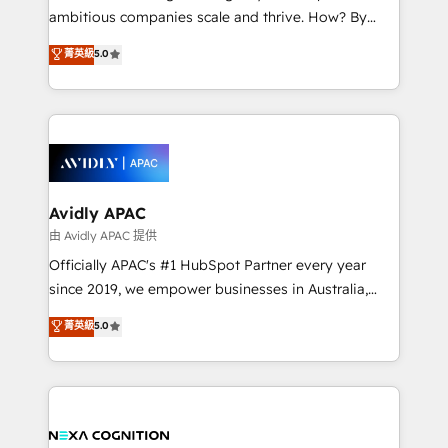
results. The culture is driven by core values; Joy, Grit,
ambitious companies scale and thrive. How? By
Accountability, Curiosity, Authenticity, Growth
upgrading and streamlining every single revenue-
菁英級
5.0
Mindedness, and Clarity. We are driven to win for the
generating aspect of your business. We’re proud
collective good of the company and its clientele, and
HubSpot Elite Solutions Partners and devout CRM
dedicated to breaking the mold from the agency of
nerds who can harness HubSpot’s custom digital
the past into the consultancy of the future. Great
tools to improve each touchpoint of your customer
things are happening.
experience. Working hand-in-hand with your team,
we’ll assemble a RevOps machine that drives more
traffic, generates better leads and crushes your
Avidly APAC
revenue goals. We've worked with thousands of
由 Avidly APAC 提供
HubSpot customers and we'd love to work with you
Officially APAC's #1 HubSpot Partner every year
too! Clients come to us for: Advanced CRM solutions
since 2019, we empower businesses in Australia,
System Integrations both Custom and Native to
New Zealand, and globally to realise their full
菁英級
5.0
HubSpot Data System Migrations between systems
potential through enterprise HubSpot CRM
to HubSpot New lead generation strategies Time-
implementation. And we deliver best practice across
saving automations Fresh growth campaigns Robust
the whole HubSpot platform, covering marketing,
help desk Unified revenue operations Dynamic
sales, service, CMS and integrations. We work with
website development Award-winning creative
all businesses, from start-up to Enterprise, and have