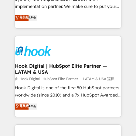
broke. Built for mid-market reality—practical
implementation partner. We make sure to put your
solutions that work with your actual headcount and
organization's needs and goals first and think along
菁英級
4.9
constraints. By the Numbers 🏆 Top 1% of all
with your organization. We are only satisfied once
HubSpot partners 🔄 Top 5% globally in client
you are too. Why Systony? - 20+ years of
retention 📅 8+ years of consistent results since 2017
experience with CRM, Marketing, Sales & Service
Who We Serve Revenue teams, marketing leaders,
implementations - 500+ successful onboardings -
and sales ops at mid-market companies ready to
Own back-end developers - Complex data
move beyond spreadsheets into unified systems
migrations (e.g. Salesforce, MS Dynamics, Perfect
that drive real business results.
View, SuperOffice) - Custom integrations (e.g. MS
Hook Digital | HubSpot Elite Partner —
LATAM & USA
Business Central, Navision, AX, SAP, Exact, AFAS) We
focus on growing B2B companies in the SME sector
由 Hook Digital | HubSpot Elite Partner — LATAM & USA 提供
such as manufacturing, SaaS, business services and
Hook Digital is one of the first 50 HubSpot partners
wholesaler companies. As an experienced HubSpot
worldwide (since 2010) and a 7x HubSpot Awarded
partner, we know how important user adoption is.
Elite Partner. With 500+ projects across the U.S.,
菁英級
4.9
That's why we have developed a step-by-step
Brazil, and LATAM, we combine global expertise with
implementation process that focuses on user
regional experience. Today, we are Brazil’s largest
adoption. We’re experts on connecting data,
HubSpot Elite Partner—trusted by companies across
technology and people with each other. Together we
the Americas to scale smarter. ⚙️ CRM