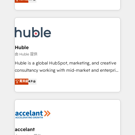
team of 100+ experts is ready for you! Driving digital
1️⃣ Set Up | Onboarding New or Check-fixing existing
growth | www.brightdigital.com
HubSpot portals 2️⃣ Scale Up | 100% HubSpot Task
Execution... Global 24/7 ... All Experts 3️⃣ Integrate |
your entire Tech Stack with Custom Integrations
Slash months from your API Integration project... ⬅️
Click "Contact Business" ⬅️ to access 150+ Kickstart
Integration templates that put HubSpot in the center
Huble
of your tech stack, syncing... 🛍️ Shopify or
由 Huble 提供
WooCommerce 💲 Stripe or Paypal 💰 Sage or
Huble is a global HubSpot, marketing, and creative
Netsuite 🤖 Google or Microsoft ✍️ DocuSign or
consultancy working with mid-market and enterprise
PandaDoc 🌐 Avalara or Quaderno HubSnacks holds
businesses. We go beyond implementation, shaping
菁英級
4.9
the rare Advanced "Custom Integrations"
the strategy, processes, and teams that turn
Accreditation, securely sync data across... 🔄 any
HubSpot into a genuine growth engine. Named
apps, in any direction. Stuck on your old CRM..?
HubSpot's Global Partner of the Year in 2024,
Migrate | seamlessly off your old CRM onto a clean
consistently ranked among their top 5 partners
new HubSpot portal with Advanced Website and
worldwide, and with over 15 years in the ecosystem,
CRM Migrations using our in-house "HubScrub" Tool.
Huble has built a track record that speaks for itself.
One company, one operating model, delivering
accelant