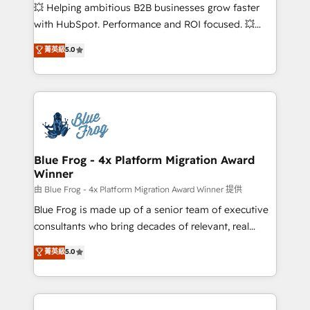
pipeline growth programs • Sales enablement tools
💥 Helping ambitious B2B businesses grow faster
and CRM optimization • Retention strategies with
with HubSpot. Performance and ROI focused. 💥
customer journey mapping 🏅 Elite-Level HubSpot
BBD Boom is the HubSpot partner that can help you
菁英級
5.0
Execution • 750+ onboardings and 2,000+
to HubSpot Better. We work with your teams to
implementations • Deep expertise across marketing,
solve all your HubSpot challenges and improve user
sales, and service hubs • Built-in flexibility for
adoption, sales process and marketing results.
startups to global brands
Services 📚 Onboarding your team to HubSpot for
the first time 🔧 Designing and optimising your
HubSpot set-up for better results 🌐 Website design
and build using HubSpot 🔌 Integrating HubSpot
Blue Frog - 4x Platform Migration Award
Winner
with other systems 🎓 Training your teams to be
HubSpot pros 📊 Lead generation services using
由 Blue Frog - 4x Platform Migration Award Winner 提供
HubSpot Why us? - SIX HubSpot Accreditations -
Blue Frog is made up of a senior team of executive
awarded by HubSpot after a rigorous process for
consultants who bring decades of relevant, real
CRM, Solutions Architecture, Onboarding , Data
world experience to our client engagements. "Blue
菁英級
5.0
Migration, Custom Integration & Platform
Frog is a top, trusted partner in HubSpot's
Enablement -Onboarded over 500 businesses to
ecosystem for a reason. Their team brings over a
HubSpot -Top 1% of partners worldwide -In-house
decade of experience to the table, along with deep
team of 25+ experts Contact us today to help you
knowledge of the HubSpot platform and strategies