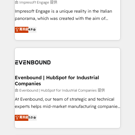
insights buried in data, we build intelligent systems
由 Impresoft Engage 提供
せください。
that think, connect, and scale. Our approach goes
Impresoft Engage is a unique reality in the Italian
beyond configuration. We embed ourselves in our
panorama, which was created with the aim of
clients' operations, understand how their business
putting Customer Experience at the center by
菁英級
4.9
actually runs, and architect solutions that make
creating digital environments capable of integrating
technology work harder — so their people don't
people, processes and data. We offer the best
have to. 900+ customers worldwide have trusted
digital solutions on the market, ranging from CRM
Periti to turn their data into diamonds. 💎
processes and technologies to digital strategy, from
marketing automation to online and offline sales
processes through Customer Service Management,
allowing companies to optimize processes and meet
Evenbound | HubSpot for Industrial
Companies
the needs of the customer. We are part of Impresoft
Group, a group of specialized and complementary
由 Evenbound | HubSpot for Industrial Companies 提供
companies that divide their offer into 4
At Evenbound, our team of strategic and technical
Competence Centers: Smart Manufacturing,
experts helps mid-market manufacturing companies
Customer First, Enabling Technologies & Security.
achieve real growth. We specialize in delivering
菁英級
5.0
The synergies generated by these integrations,
tailored solutions that drive results by leveraging
together with the combination of talents, skills,
HubSpot’s platform and data to fuel success.
solutions and services, have allowed the group to