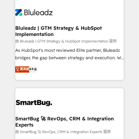
Bluleadz | GTM Strategy & HubSpot
Implementation
由 Bluleadz | GTM Strategy & HubSpot Implementation 提供
As HubSpot's most reviewed Elite partner, Bluleadz
bridges the gap between strategy and execution. We
don't just "set up tools" — we install the GTM
菁英級
4.9
Operating System (GTM OS) to align your leadership
and engineer a portal that drives predictable
revenue velocity. 🚀 GTM Strategy & Alignment
Workshops & Sprints: Identify "Valleys of Death"
stalling growth. Fix your ICP, Math, and Story to stop
"accelerating a mess." ⚙️ Elite Engineering & AI
Scalable Architecture: Zero-technical-debt setup
SmartBug 🚀 RevOps, CRM & Integration
Experts
across all Hubs, validated by our 7 HubSpot
Accreditations. AI-Powered RevOps: Breeze AI,
由 SmartBug 🚀 RevOps, CRM & Integration Experts 提供