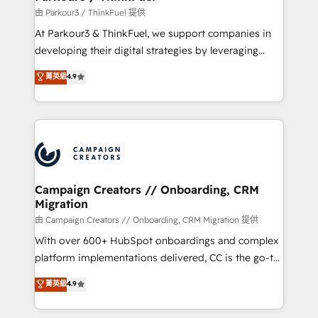
Demand generation for all your buyers With BOOMS,
由 Parkour3 / ThinkFuel 提供
you invest in 100% of your buyers, accelerating your
At Parkour3 & ThinkFuel, we support companies in
growth and positioning yourself as an undisputed
developing their digital strategies by leveraging
leader. 🔹 BOOST: Optimize your digital
technologies and automating their marketing and
菁英級
4.9
transformation process A methodology designed to
sales processes to generate growth. Our offer spans
implement HubSpot effectively and optimize your
from Strategy to Operations. We specialize in CRM
digital processes. 🔹 Trusted by Industry Leaders
onboarding and implementation, web design, sales
With an average rating of 4.9/5 and a proven track
& marketing automation, and digital marketing. With
record of business transformation, our growth-first
extensive experience working with tech companies
approach has helped brands dominate their
and manufacturers since 2002, we are committed to
markets.
empowering our clients and developing their
Campaign Creators // Onboarding, CRM
Migration
autonomy. Get to grips with HubSpot through
guided implementation and seamless integration of
由 Campaign Creators // Onboarding, CRM Migration 提供
the CRM platform into your digital ecosystem. Would
With over 600+ HubSpot onboardings and complex
you like support in deploying your inbound
platform implementations delivered, CC is the go-to
marketing strategy? We'll provide support tailored
Elite Solutions Partner for businesses ready to
菁英級
4.9
to your needs and sales objectives. With 125+
migrate, replatform, and scale smarter. We specialize
certifications, we are part of the most certified
in high-impact CRM and CMS migrations and