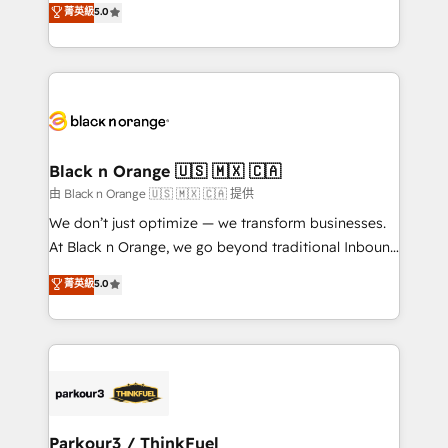
菁英級
5.0
impact of your digital transformation, including a
réussite des entreprises passe par l’innovation web,
detailed financial rationale with a focus on ROI and
le marketing digital, et la relation client ! C'est
TCO. As a trusted extension of your team, we
pourquoi, nos experts sont à la fois capables de
believe in the power of partnership. Together, we
gérer votre projet de création de site internet, votre
embark on a transformational journey that sets your
référencement, votre stratégie digitale et le pilotage
business up for long-term success. Unlock your
et l'intégration d'HubSpot ! Les grandes phases d'un
business. If not now, when?
projet HubSpot avec DIGITALISIM : 🧽 Nettoyage,
Black n Orange 🇺🇸 🇲🇽 🇨🇦
migration et intégration des bases de données. 🚀
由 Black n Orange 🇺🇸 🇲🇽 🇨🇦 提供
Développement des interfaces avec vos logiciels
We don’t just optimize — we transform businesses.
métiers ⚙️ Configuration de la plateforme HubSpot
At Black n Orange, we go beyond traditional Inbound
📈 Configuration de rapports et tableaux de bord 🤝
Marketing with our exclusive methodologies:
菁英級
5.0
Book Process & Guidelines utilisateurs 🎓
BOOMS and BOOST. Together, they form a powerful
Formations des utilisateurs
combination that has driven success for over 800
businesses worldwide. As Elite HubSpot Partners, we
specialize in crafting high-performance growth
strategies that integrate data-driven marketing,
automation, and revenue intelligence to help
companies scale faster and smarter. 🔹 BOOMS:
Parkour3 / ThinkFuel