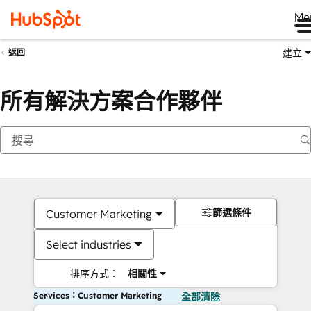
Me
建立
返回
所有解決方案合作夥伴
篩選條件
Customer Marketing
Select industries
排序方式：
相關性
Services：Customer Marketing
全部清除