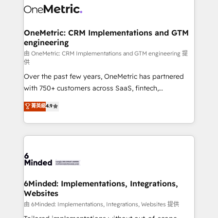
Iberia (Spain & Portugal), we combine human insight
with intelligent automation to drive sustainable
growth. Our multidisciplinary team designs solutions
OneMetric: CRM Implementations and GTM
engineering
that simplify complexity, boost performance, and
turn innovation into real impact. 🌍 Highlights •
由 OneMetric: CRM Implementations and GTM engineering 提
供
HubSpot Partner since 2012 • 2022 EMEA Impact
Over the past few years, OneMetric has partnered
Award: Best Integration • 150+ successful HubSpot
with 750+ customers across SaaS, fintech,
projects • Clients in 30+ industries • Proprietary
healthcare, real estate, and other industries. With
technology for integrations • Multilingual team:
菁英級
4.9
150+ HubSpot-certified experts, we deliver scalable
English, Spanish, Portuguese & Italian 👉 Grow
solutions to complex GTM and RevOps challenges.
smarter with AI and HubSpot.
Our Expertise 🔹 Onboarding & Implementation:
Accredited HubSpot Partner, ensuring smooth setup
tailored to your GTM motion. 🔹 Migrations:
Accredited HubSpot Partner, ensuring migration
from other CRMs to HubSpot without data loss or
6Minded: Implementations, Integrations,
Websites
downtime. 🔹 RevOps Strategy: Align teams,
processes, and data to drive revenue efficiency. 🔹
由 6Minded: Implementations, Integrations, Websites 提供
Integrations: Connect HubSpot with your tech stack