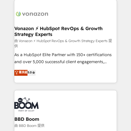
ambitieuses, des grands groupes voulant aller au-
delà d’une simple transformation digitale et des
startups florissantes. Nos 3 grandes expertises sont :
➤ L’intégration de CRM et de méthodologie RevOps
Vonazon ⚡ HubSpot RevOps & Growth
Strategy Experts
pour aligner les équipes marketing, commerciales et
support client (data migration, synchronisation API,
由 Vonazon ⚡ HubSpot RevOps & Growth Strategy Experts 提
供
audit et maintenance) ➤ La création de sites internet
As a HubSpot Elite Partner with 150+ certifications
de conversion qui transforment les visiteurs en
and over 5,000 successful client engagements,
opportunités d'affaires ➤ La mise en place de
Vonazon turns marketing complexity into
stratégies d'acquisition marketing (SEO, SEA,
菁英級
5.0
measurable, scalable growth. From onboarding to
inbound, automatisation marketing, ABM, IA,
enterprise-grade campaigns, our in-house team
emailing) Informations clés : - 10 ans d'expérience -
builds scalable strategies that drive long-term
100+ intégrations CRM HubSpot réussies - 40
revenue. ⚙️ HubSpot Integration & Optimization •
experts conseil - 150 certifications HubSpot
Seamless CRM, CMS, and automation setup •
cumulées
Complex platform migrations and data cleanups •
Custom APIs and third-party integrations 📈 End-to-
BBD Boom
End Revenue Acceleration • Lifecycle marketing and
由 BBD Boom 提供