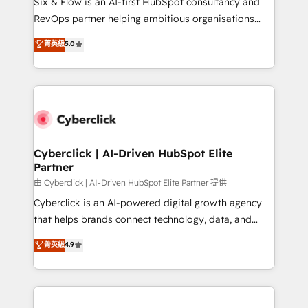
Six & Flow is an AI-first HubSpot consultancy and
SaaS, Software Dev & IT and consulting, make the
RevOps partner helping ambitious organisations
most out of their HubSpot experience operating in
grow with clarity, confidence, and intelligence.
菁英級
5.0
the United States, EU, UAE, Mexico and Latin
Operating across the UK, Netherlands, Ireland, and
America. From casual user to super fan: make
Canada, we’ve delivered thousands of successful
HubSpot an experience you LOVE!
HubSpot projects for mid-market and enterprise
clients worldwide, with over 10 years experience. We
combine HubSpot, data, and AI to design connected
go-to-market systems that align people, process,
and technology for predictable, scalable revenue
Cyberclick | AI-Driven HubSpot Elite
Partner
growth. Our expertise spans RevOps, CRM and data
architecture, AI enablement, and strategic marketing,
由 Cyberclick | AI-Driven HubSpot Elite Partner 提供
delivered through our proprietary FLAIR framework
Cyberclick is an AI-powered digital growth agency
for responsible AI adoption. As a HubSpot Elite
that helps brands connect technology, data, and
Partner and ISO 27001:2022 certified consultancy,
creativity to achieve measurable results. Founded in
菁英級
4.9
we blend strategy, creativity, and technology to help
Barcelona and operating across Spain, LATAM, and
organisations scale smarter and grow stronger.
the UK, we support global companies in building
smarter marketing, sales, and customer success
strategies. As the only HubSpot Elite Partner in