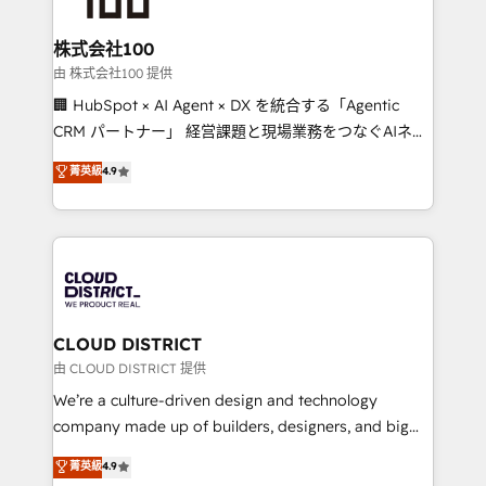
end solutions that integrate CRM, AI automation,
inbound and loop marketing, content, and digital
株式会社100
creativity. Our multicultural team works in Spanish,
由 株式会社100 提供
Portuguese, and English to design scalable strategies
🏢 HubSpot × AI Agent × DX を統合する「Agentic
that drive measurable growth. 🌎 Highlights: • 10+
CRM パートナー」 経営課題と現場業務をつなぐAIネイ
years as a HubSpot partner. • 2023 Impact Awards:
ティブ・エージェンシーとして、HubSpot Eliteの実装
菁英級
4.9
Platform Migration Excellence. • Top 3 Partner of the
力で顧客フロント業務を再設計します。 💡 100inc は何
Year LATAM 2022, 2023, 2024, 2025. • Partner of the
をする会社か？ HubSpotを共通基盤に、AIエージェン
Year 2024. • Organizer of Aliados.ai (AI, marketing &
トを組み込んだ顧客フロント業務（マーケティング・営
tech global congress). 👉 Ready to scale your
業・CS）を組織全体で設計・実装する日本のAIネイテ
business with HubSpot? Let Cebra’s experts help
ィブ・エージェンシーです。事業部・グループ会社・部
you grow faster, smarter, and with impact.
門が分立する組織で、データと業務プロセスのサイロ化
を、CRMを軸とした全社共通基盤に再構築します。意
CLOUD DISTRICT
思決定者・PMO・現場担当者に並走します。 1️⃣
由 CLOUD DISTRICT 提供
HubSpot導入・活用支援 顧客データの一元化から、
We’re a culture-driven design and technology
GTMの見える化・自動化まで。全Hub統合運用、デー
company made up of builders, designers, and big
タ品質設計、グループ横断のCRM統合に対応します。
thinkers. We blend strategy, design, and
菁英級
4.9
2️⃣ AIエージェント組織構築 営業・マーケティング業務
development—always fueled by curiosity—to turn