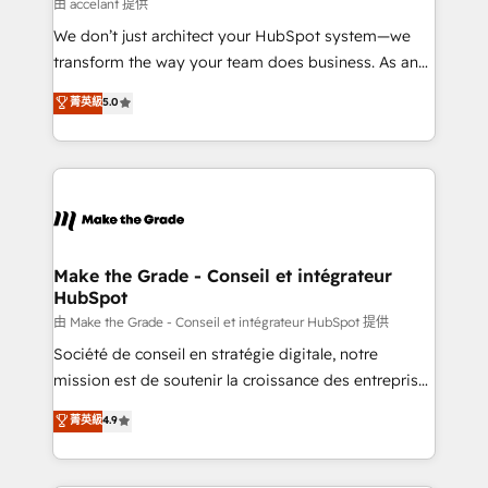
across offices and consulting teams in the UK, USA,
由 accelant 提供
Canada, Germany, France, Belgium, Singapore, and
We don’t just architect your HubSpot system—we
South Africa. Certified compliant with ISO/IEC
transform the way your team does business. As an
27001:2022 and ISO 9001:2015 across all seven
Elite HubSpot Solutions Partner, we specialize in
菁英級
5.0
international offices and 175+ employees.
creating tailored, end-to-end CRM solutions that
accelerate growth, improve operational efficiency,
and ensure faster time to value on HubSpot. What
sets us apart? Our people-centric approach. From
day one, our team takes the time to deeply
understand your unique needs, crafting custom
strategies that deliver impactful results. Our mission
Make the Grade - Conseil et intégrateur
HubSpot
is to empower you to unlock HubSpot’s full potential
—faster. Through expert training, unmatched
由 Make the Grade - Conseil et intégrateur HubSpot 提供
responsiveness, and ongoing support, we equip
Société de conseil en stratégie digitale, notre
your team to adopt new systems with confidence
mission est de soutenir la croissance des entreprises
and achieve a unified, data-driven approach to
B2B à travers l’acquisition de nouveaux clients,
菁英級
4.9
customer engagement.
l'intégration CRM et le développement des revenus
auprès de vos comptes existants. En France et à
l'international, nous travaillons avec des ETI