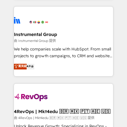
Breeze AI, custom agents, and APIs to remove
eminent solutions & integrations. Trust us to
manual work. ➤ Ongoing Management: Monthly
streamline your HubSpot experience. 🚀HubSpot
tune-ups, feature rollouts, adoption coaching. Buying
Elite Partners with 10+ years of HubSpot experience
HubSpot, switching to it, or reviving a stale portal?
🤝HubSpot Premier Integration partner 🤝Google
We are built for the work.
Premier Partner 2023 🌟5 HubSpot Accreditations 🌟
Instrumental Group
Won HubSpot Theme Challenge 2021 🌟INBOUND’19
由 Instrumental Group 提供
HubSpot Rising Star Why us? Harnessing the full
We help companies scale with HubSpot. From small
potential of the powerful HubSpot CRM. ✔️A team of
projects to growth campaigns, to CRM and websites.
HubSpot experts backed by over 10+ years of
Hire an agency that's experienced in every inch of
菁英級
4.9
HubSpot experience ✔️Flexible pricing models —
HubSpot and willing to work hand-in-hand with your
Hourly-fee (assigned one Dedicated HubSpot
team to simplify the complex and build a better
Admin); Monthly-fee (HubSpot Admin + Project
experience for your team and customers.
Manager); and Fixed Project Cost (as per
requirement). ✔️Helped over 25,000+ customers so
far with our HubSpot solutions. ✔️Bespoke apps &
on-demand bundle services. Connect with us today!
4RevOps | Mkt4edu 🇧🇷 🇲🇽 🇵🇹 🇦🇪 🇺🇸
由 4RevOps | Mkt4edu 🇧🇷 🇲🇽 🇵🇹 🇦🇪 🇺🇸 提供
Unlock Revenue Growth: Specializing in RevOps -