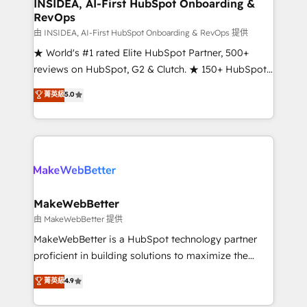
marketing campaigns, & RevOps frameworks that
INSIDEA, AI-First HubSpot Onboarding &
RevOps
fuel long-term success We connect the entire
customer lifecycle through seamless integrations,
由 INSIDEA, AI-First HubSpot Onboarding & RevOps 提供
ensure long-term adoption with change-
★ World's #1 rated Elite HubSpot Partner, 500+
management programs, and align marketing, sales,
reviews on HubSpot, G2 & Clutch. ★ 150+ HubSpot
and service to drive sustainable growth With 6 key
Certified Experts & Trainers across the team ★
菁英級
5.0
HubSpot accreditations and experience across
1,500+ implementations across five continents ★ AI-
hundreds of organizations in dozens of industries,
First, RevOps-led, Onboarding obsessed ★
there’s a good chance one of our globally integrated
Company of the Year 2024/25 INSIDEA helps
teams has worked with clients just like you Let’s
growing companies turn HubSpot into a revenue
explore whether S2 is the partner you’ve been
engine. We onboard your team, migrate your data,
looking for...and get your next big initiative moving!
and build AI-powered workflows that drive adoption
from week one, in your time zone. What we do ➤
MakeWebBetter
Onboarding: Live in weeks, with workflows built
由 MakeWebBetter 提供
around your business, not a template. ➤ Migration:
MakeWebBetter is a HubSpot technology partner
Move from any legacy CRM. Zero downtime, full data
proficient in building solutions to maximize the
integrity. ➤ Implementation: Configure HubSpot to
operational efficiency of HubSpot. The fastest-
菁英級
4.9
run your revenue process. Sales, marketing, and
growing tech-enabler & facilitator, MakeWebBetter,
service wired together. ➤ AI and Integrations: Layer
hands you the blend of HubSpot expertise &