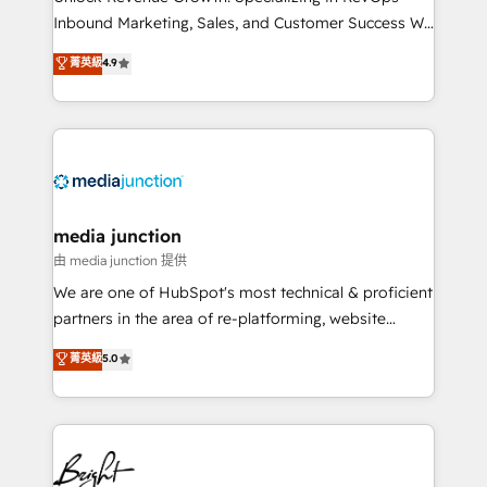
Inbound Marketing, Sales, and Customer Success We
specialize in driving revenue growth for companies
菁英級
4.9
across industries through tailored marketing, sales,
and customer success strategies, utilizing RevOps
methodologies. As Latin America's largest HubSpot
partner and a global leader in education market, we
offer unparalleled insights. Operating in five
countries—Brazil, UAE (Abu Dhabi/Dubai/Sharjah),
Mexico, USA, and Portugal—we've executed over a
media junction
hundred successful operations. Our approach,
由 media junction 提供
rooted in RevOps principles, integrates analysis,
We are one of HubSpot's most technical & proficient
training, planning, and qualification. Leveraging
partners in the area of re-platforming, website
technology, data analytics, CRM optimization, and
design & development. We specialize in multi-hub
菁英級
5.0
inbound marketing tactics, we focus on
implementations for mid-market & enterprise
understanding, nurturing, and converting leads.
companies. We are woman-owned, powered by
Partner with us to unlock your business's full
coffee, and we ❤️ dogs. We produce award-winning
potential and achieve sustained growth in today's
work for our clients. 🏆2023 Technical Expertise
competitive market.
Impact Award 🏆2022 Technical Expertise Impact