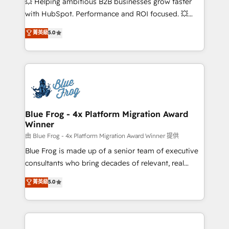
💥 Helping ambitious B2B businesses grow faster
and CRM optimization • Retention strategies with
with HubSpot. Performance and ROI focused. 💥
customer journey mapping 🏅 Elite-Level HubSpot
BBD Boom is the HubSpot partner that can help you
菁英級
5.0
Execution • 750+ onboardings and 2,000+
to HubSpot Better. We work with your teams to
implementations • Deep expertise across marketing,
solve all your HubSpot challenges and improve user
sales, and service hubs • Built-in flexibility for
adoption, sales process and marketing results.
startups to global brands
Services 📚 Onboarding your team to HubSpot for
the first time 🔧 Designing and optimising your
HubSpot set-up for better results 🌐 Website design
and build using HubSpot 🔌 Integrating HubSpot
Blue Frog - 4x Platform Migration Award
Winner
with other systems 🎓 Training your teams to be
HubSpot pros 📊 Lead generation services using
由 Blue Frog - 4x Platform Migration Award Winner 提供
HubSpot Why us? - SIX HubSpot Accreditations -
Blue Frog is made up of a senior team of executive
awarded by HubSpot after a rigorous process for
consultants who bring decades of relevant, real
CRM, Solutions Architecture, Onboarding , Data
world experience to our client engagements. "Blue
菁英級
5.0
Migration, Custom Integration & Platform
Frog is a top, trusted partner in HubSpot's
Enablement -Onboarded over 500 businesses to
ecosystem for a reason. Their team brings over a
HubSpot -Top 1% of partners worldwide -In-house
decade of experience to the table, along with deep
team of 25+ experts Contact us today to help you
knowledge of the HubSpot platform and strategies