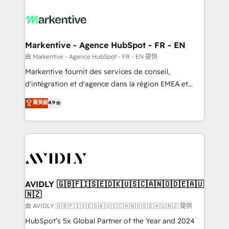
tailored to your business. Together, we unlock
results, fast. ⚙️CRM & RevOps: Align all Hubs to your
buyer journey for clean data, scalability, & reporting.
🎯Demand Gen & ABM: Drive pipeline with inbound,
Markentive - Agence HubSpot - FR - EN
ABM, AEO, SEO, & paid media. 👩‍💻Web Design:
由 Markentive - Agence HubSpot - FR - EN 提供
Build high-performing websites with UX, messaging,
Markentive fournit des services de conseil,
& conversion strategy that drive results. 🤖AI
d'intégration et d'agence dans la région EMEA et
Strategy: Activate Breeze Agents, configure HubSpot
North America. Avec plus de 115 experts en
菁英級
4.9
AI, & maximize AEO with tailored AI services. 🧩
marketing automation, Growth, Revops, CRM et
Integrations: Extend HubSpot with custom
webdesign. Markentive is both a consulting firm, a
integrations, hosting, & maintenance.
digital agency and an integrator. With over 115
experts in marketing automation, growth, revops,
CRM and webdesign (We focus on EMEA - USA
customers).
AVIDLY 🇬🇧🇫🇮🇸🇪🇩🇰🇺🇸🇨🇦🇳🇴🇩🇪🇦🇺
🇳🇿
由 AVIDLY 🇬🇧🇫🇮🇸🇪🇩🇰🇺🇸🇨🇦🇳🇴🇩🇪🇦🇺🇳🇿 提供
HubSpot’s 5x Global Partner of the Year and 2024