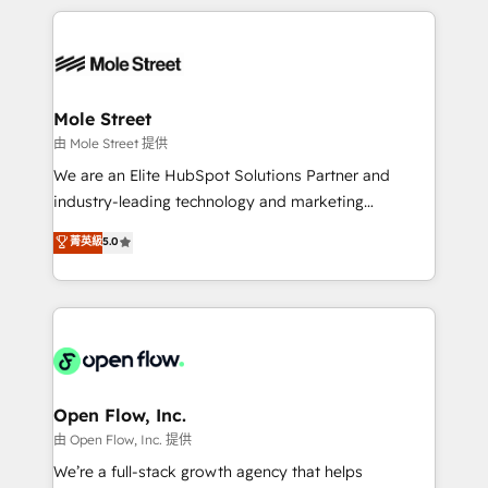
no CRM e mantêm os dados organizados, como um
Integrations; complex builds delivered in weeks, not
especialista operando a plataforma 24/7. Hoje 300+
months. 🤖 AI Consulting & Agents: AI-powered
empresas em 13 países utilizam a Nexforce. Somos
workflows; automation agents; process optimization
a maior parceira da HubSpot na América Latina e
inside HubSpot. 🏆 Industry Experience: 🏥
líder no ranking global de sucesso do cliente da
Healthcare: HIPAA implementations; secure data
Mole Street
HubSpot.
workflows 💼 Financial Services: compliant
由 Mole Street 提供
workflows; audit-ready reporting ⚖️ Legal: client
We are an Elite HubSpot Solutions Partner and
intake; pipeline and document workflows 🛒 E-
industry-leading technology and marketing
Commerce: Shopify, WooCommerce; lifecycle and
consultancy. Our focus is on enterprise and mid-
菁英級
5.0
revenue automation 🏢 Real Estate: deal pipelines;
market B2B companies globally that want a strategic
portfolio and lifecycle management 🏭
approach to execute their goals through creative
Manufacturing: ERP integrations; operational
applications of our solutions; Technical HubSpot
alignment 🛡️ Compliance & Data Considerations:
Consulting, Content Marketing, Growth-Driven
HIPAA-aware; CASL-compliant; GDPR-ready
Design, Migrations + Integrations. Mole Street’s
implementations where required 💡 Why 500+
mission is empowering others to realize their
Clients Choose Us: Elite Partner; technical, fast, and
greatness, which is achieved through creating
Open Flow, Inc.
built to scale.
absolute clarity, derived from a well-defined
由 Open Flow, Inc. 提供
strategy, executed well, and reported on with clear
We’re a full-stack growth agency that helps