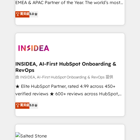
EMEA & APAC Partner of the Year. The world’s most
experienced and fully accredited HubSpot Solutions
菁英級
5.0
Partner. 🚀 With 2,750+ HubSpot projects delivered
and 370+ specialists across EMEA, APAC and NAM,
we de-risk complex CRM programmes and
accelerate ROI across every HubSpot Hub. 🧭 From
multi-region migrations to AI-powered automation,
we turn complexity into clarity, human at global
scale. 🏆 HubSpot’s CEO called us “the partner of the
INSIDEA, AI-First HubSpot Onboarding &
RevOps
future.” Others agree it is proof of trust built through
measurable impact.
由 INSIDEA, AI-First HubSpot Onboarding & RevOps 提供
★ Elite HubSpot Partner, rated 4.99 across 450+
verified reviews ★ 600+ reviews across HubSpot,
G2 & Clutch ★ 150+ in-house HubSpot-certified
菁英級
5.0
experts ★ 1,500+ implementations across 25+
countries ★ AI-first, RevOps-led, onboarding-
obsessed INSIDEA helps growing companies turn
HubSpot into a revenue engine. We onboard your
team, migrate your data, and build AI-powered