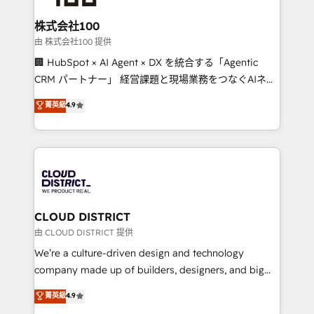
end solutions that integrate CRM, AI automation,
inbound and loop marketing, content, and digital
株式会社100
creativity. Our multicultural team works in Spanish,
由 株式会社100 提供
Portuguese, and English to design scalable strategies
🏢 HubSpot × AI Agent × DX を統合する「Agentic
that drive measurable growth. 🌎 Highlights: • 10+
CRM パートナー」 経営課題と現場業務をつなぐAIネイ
years as a HubSpot partner. • 2023 Impact Awards:
ティブ・エージェンシーとして、HubSpot Eliteの実装
菁英級
4.9
Platform Migration Excellence. • Top 3 Partner of the
力で顧客フロント業務を再設計します。 💡 100inc は何
Year LATAM 2022, 2023, 2024, 2025. • Partner of the
をする会社か？ HubSpotを共通基盤に、AIエージェン
Year 2024. • Organizer of Aliados.ai (AI, marketing &
トを組み込んだ顧客フロント業務（マーケティング・営
tech global congress). 👉 Ready to scale your
業・CS）を組織全体で設計・実装する日本のAIネイテ
business with HubSpot? Let Cebra’s experts help
ィブ・エージェンシーです。事業部・グループ会社・部
you grow faster, smarter, and with impact.
門が分立する組織で、データと業務プロセスのサイロ化
を、CRMを軸とした全社共通基盤に再構築します。意
CLOUD DISTRICT
思決定者・PMO・現場担当者に並走します。 1️⃣
由 CLOUD DISTRICT 提供
HubSpot導入・活用支援 顧客データの一元化から、
We’re a culture-driven design and technology
GTMの見える化・自動化まで。全Hub統合運用、デー
company made up of builders, designers, and big
タ品質設計、グループ横断のCRM統合に対応します。
thinkers. We blend strategy, design, and
菁英級
4.9
2️⃣ AIエージェント組織構築 営業・マーケティング業務
development—always fueled by curiosity—to turn