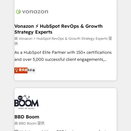
ambitieuses, des grands groupes voulant aller au-
delà d’une simple transformation digitale et des
startups florissantes. Nos 3 grandes expertises sont :
➤ L’intégration de CRM et de méthodologie RevOps
Vonazon ⚡ HubSpot RevOps & Growth
Strategy Experts
pour aligner les équipes marketing, commerciales et
support client (data migration, synchronisation API,
由 Vonazon ⚡ HubSpot RevOps & Growth Strategy Experts 提
供
audit et maintenance) ➤ La création de sites internet
As a HubSpot Elite Partner with 150+ certifications
de conversion qui transforment les visiteurs en
and over 5,000 successful client engagements,
opportunités d'affaires ➤ La mise en place de
Vonazon turns marketing complexity into
stratégies d'acquisition marketing (SEO, SEA,
菁英級
5.0
measurable, scalable growth. From onboarding to
inbound, automatisation marketing, ABM, IA,
enterprise-grade campaigns, our in-house team
emailing) Informations clés : - 10 ans d'expérience -
builds scalable strategies that drive long-term
100+ intégrations CRM HubSpot réussies - 40
revenue. ⚙️ HubSpot Integration & Optimization •
experts conseil - 150 certifications HubSpot
Seamless CRM, CMS, and automation setup •
cumulées
Complex platform migrations and data cleanups •
Custom APIs and third-party integrations 📈 End-to-
BBD Boom
End Revenue Acceleration • Lifecycle marketing and
由 BBD Boom 提供
pipeline growth programs • Sales enablement tools