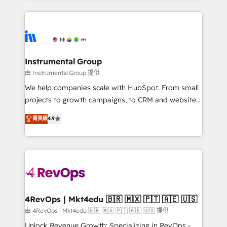
Breeze AI, custom agents, and APIs to remove
eminent solutions & integrations. Trust us to
manual work. ➤ Ongoing Management: Monthly
streamline your HubSpot experience. 🚀HubSpot
tune-ups, feature rollouts, adoption coaching. Buying
Elite Partners with 10+ years of HubSpot experience
HubSpot, switching to it, or reviving a stale portal?
🤝HubSpot Premier Integration partner 🤝Google
We are built for the work.
Premier Partner 2023 🌟5 HubSpot Accreditations 🌟
Instrumental Group
Won HubSpot Theme Challenge 2021 🌟INBOUND’19
由 Instrumental Group 提供
HubSpot Rising Star Why us? Harnessing the full
We help companies scale with HubSpot. From small
potential of the powerful HubSpot CRM. ✔️A team of
projects to growth campaigns, to CRM and websites.
HubSpot experts backed by over 10+ years of
Hire an agency that's experienced in every inch of
菁英級
4.9
HubSpot experience ✔️Flexible pricing models —
HubSpot and willing to work hand-in-hand with your
Hourly-fee (assigned one Dedicated HubSpot
team to simplify the complex and build a better
Admin); Monthly-fee (HubSpot Admin + Project
experience for your team and customers.
Manager); and Fixed Project Cost (as per
requirement). ✔️Helped over 25,000+ customers so
far with our HubSpot solutions. ✔️Bespoke apps &
on-demand bundle services. Connect with us today!
4RevOps | Mkt4edu 🇧🇷 🇲🇽 🇵🇹 🇦🇪 🇺🇸
由 4RevOps | Mkt4edu 🇧🇷 🇲🇽 🇵🇹 🇦🇪 🇺🇸 提供
Unlock Revenue Growth: Specializing in RevOps -