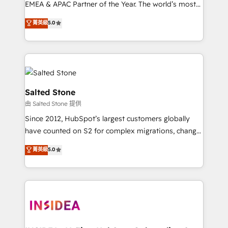
EMEA & APAC Partner of the Year. The world’s most
experienced and fully accredited HubSpot Solutions
菁英級
5.0
Partner. 🚀 With 2,750+ HubSpot projects delivered
and 370+ specialists across EMEA, APAC and NAM,
we de-risk complex CRM programmes and
accelerate ROI across every HubSpot Hub. 🧭 From
multi-region migrations to AI-powered automation,
we turn complexity into clarity, human at global
Salted Stone
scale. 🏆 HubSpot’s CEO called us “the partner of the
由 Salted Stone 提供
future.” Others agree it is proof of trust built through
Since 2012, HubSpot’s largest customers globally
measurable impact.
have counted on S2 for complex migrations, change
management, systems integration, and creative
菁英級
5.0
solutions that deliver measurable impact and
transform brand experiences As one of the few full-
service creative agencies in the HubSpot
ecosystem, we blend strategy, technology, & award-
winning design to build scalable, globally
regionalized HubSpot websites, integrated