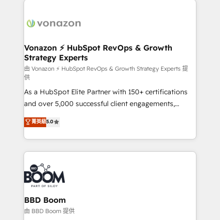
ambitieuses, des grands groupes voulant aller au-
delà d’une simple transformation digitale et des
startups florissantes. Nos 3 grandes expertises sont :
➤ L’intégration de CRM et de méthodologie RevOps
Vonazon ⚡ HubSpot RevOps & Growth
Strategy Experts
pour aligner les équipes marketing, commerciales et
support client (data migration, synchronisation API,
由 Vonazon ⚡ HubSpot RevOps & Growth Strategy Experts 提
供
audit et maintenance) ➤ La création de sites internet
As a HubSpot Elite Partner with 150+ certifications
de conversion qui transforment les visiteurs en
and over 5,000 successful client engagements,
opportunités d'affaires ➤ La mise en place de
Vonazon turns marketing complexity into
stratégies d'acquisition marketing (SEO, SEA,
菁英級
5.0
measurable, scalable growth. From onboarding to
inbound, automatisation marketing, ABM, IA,
enterprise-grade campaigns, our in-house team
emailing) Informations clés : - 10 ans d'expérience -
builds scalable strategies that drive long-term
100+ intégrations CRM HubSpot réussies - 40
revenue. ⚙️ HubSpot Integration & Optimization •
experts conseil - 150 certifications HubSpot
Seamless CRM, CMS, and automation setup •
cumulées
Complex platform migrations and data cleanups •
Custom APIs and third-party integrations 📈 End-to-
BBD Boom
End Revenue Acceleration • Lifecycle marketing and
由 BBD Boom 提供