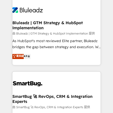
Bluleadz | GTM Strategy & HubSpot
Implementation
由 Bluleadz | GTM Strategy & HubSpot Implementation 提供
As HubSpot's most reviewed Elite partner, Bluleadz
bridges the gap between strategy and execution. We
don't just "set up tools" — we install the GTM
菁英級
4.9
Operating System (GTM OS) to align your leadership
and engineer a portal that drives predictable
revenue velocity. 🚀 GTM Strategy & Alignment
Workshops & Sprints: Identify "Valleys of Death"
stalling growth. Fix your ICP, Math, and Story to stop
"accelerating a mess." ⚙️ Elite Engineering & AI
Scalable Architecture: Zero-technical-debt setup
SmartBug 🚀 RevOps, CRM & Integration
Experts
across all Hubs, validated by our 7 HubSpot
Accreditations. AI-Powered RevOps: Breeze AI,
由 SmartBug 🚀 RevOps, CRM & Integration Experts 提供