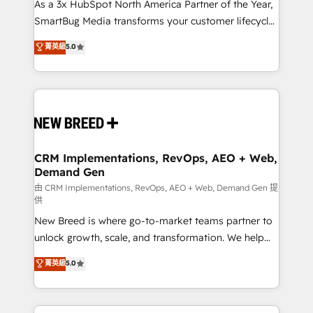
custom AI agents, and high-integrity migrations for
As a 3x HubSpot North America Partner of the Year,
total reporting clarity. Security & Compliance: SOC 2
SmartBug Media transforms your customer lifecycle
Type II and HIPAA attested for enterprise-grade data
into a revenue engine. Our unified ecosystem
菁英級
5.0
security. 🏆 Why Bluleadz? GTM OS Partner | 16+
includes specialized divisions Globalia (AI &
Years Experience | 1,000+ Five-Star Reviews
Software) and Point Success Media (Paid Media),
making this the official home for all three brands. 🔄
Implementation & Integration - Seamless migrations
and system integrations powered by Globalia’s
technical development team. - 19 HubSpot-certified
trainers to drive platform adoption. 📈 Revenue
CRM Implementations, RevOps, AEO + Web,
Demand Gen
Generation - Full-funnel marketing and high-
performance advertising via Point Success Media. -
由 CRM Implementations, RevOps, AEO + Web, Demand Gen 提
供
Expert deployment of Breeze AI and custom agents
New Breed is where go-to-market teams partner to
to automate growth. 🏆 Elite Excellence - 8 platform
unlock growth, scale, and transformation. We help
accreditations and deep HIPAA-compliance
companies activate HubSpot’s AI-powered
expertise. - A team of 250+ experts dedicated to
菁英級
5.0
customer platform and operationalize HubSpot’s
your resilient growth.
Loop Marketing framework through expert-led
services, smart agents, and purpose-built apps,