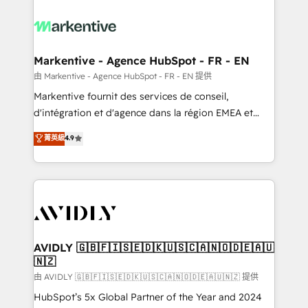
tailored to your business. Together, we unlock
results, fast. ⚙️CRM & RevOps: Align all Hubs to your
buyer journey for clean data, scalability, & reporting.
🎯Demand Gen & ABM: Drive pipeline with inbound,
Markentive - Agence HubSpot - FR - EN
ABM, AEO, SEO, & paid media. 👩‍💻Web Design:
由 Markentive - Agence HubSpot - FR - EN 提供
Build high-performing websites with UX, messaging,
Markentive fournit des services de conseil,
& conversion strategy that drive results. 🤖AI
d'intégration et d'agence dans la région EMEA et
Strategy: Activate Breeze Agents, configure HubSpot
North America. Avec plus de 115 experts en
菁英級
4.9
AI, & maximize AEO with tailored AI services. 🧩
marketing automation, Growth, Revops, CRM et
Integrations: Extend HubSpot with custom
webdesign. Markentive is both a consulting firm, a
integrations, hosting, & maintenance.
digital agency and an integrator. With over 115
experts in marketing automation, growth, revops,
CRM and webdesign (We focus on EMEA - USA
customers).
AVIDLY 🇬🇧🇫🇮🇸🇪🇩🇰🇺🇸🇨🇦🇳🇴🇩🇪🇦🇺
🇳🇿
由 AVIDLY 🇬🇧🇫🇮🇸🇪🇩🇰🇺🇸🇨🇦🇳🇴🇩🇪🇦🇺🇳🇿 提供
HubSpot’s 5x Global Partner of the Year and 2024