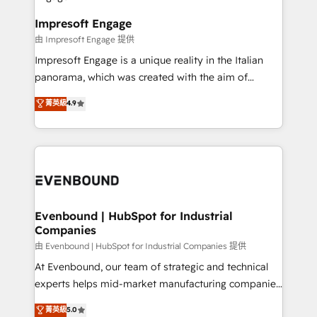
Claude AI across the processes that matter most.
HubSpot大百科 出版 CRM・AI活用に関するご相談、現
From automating complex workflows to surfacing
Impresoft Engage
状整理の壁打ちなど、構想段階からお気軽にお問い合わ
insights buried in data, we build intelligent systems
由 Impresoft Engage 提供
せください。
that think, connect, and scale. Our approach goes
Impresoft Engage is a unique reality in the Italian
beyond configuration. We embed ourselves in our
panorama, which was created with the aim of
clients' operations, understand how their business
putting Customer Experience at the center by
菁英級
4.9
actually runs, and architect solutions that make
creating digital environments capable of integrating
technology work harder — so their people don't
people, processes and data. We offer the best
have to. 900+ customers worldwide have trusted
digital solutions on the market, ranging from CRM
Periti to turn their data into diamonds. 💎
processes and technologies to digital strategy, from
marketing automation to online and offline sales
processes through Customer Service Management,
allowing companies to optimize processes and meet
Evenbound | HubSpot for Industrial
Companies
the needs of the customer. We are part of Impresoft
Group, a group of specialized and complementary
由 Evenbound | HubSpot for Industrial Companies 提供
companies that divide their offer into 4
At Evenbound, our team of strategic and technical
Competence Centers: Smart Manufacturing,
experts helps mid-market manufacturing companies
Customer First, Enabling Technologies & Security.
achieve real growth. We specialize in delivering
菁英級
5.0
The synergies generated by these integrations,