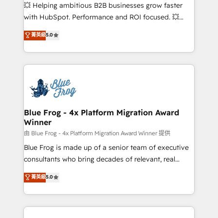
pipeline growth programs • Sales enablement tools
💥 Helping ambitious B2B businesses grow faster
and CRM optimization • Retention strategies with
with HubSpot. Performance and ROI focused. 💥
customer journey mapping 🏅 Elite-Level HubSpot
BBD Boom is the HubSpot partner that can help you
菁英級
5.0
Execution • 750+ onboardings and 2,000+
to HubSpot Better. We work with your teams to
implementations • Deep expertise across marketing,
solve all your HubSpot challenges and improve user
sales, and service hubs • Built-in flexibility for
adoption, sales process and marketing results.
startups to global brands
Services 📚 Onboarding your team to HubSpot for
the first time 🔧 Designing and optimising your
HubSpot set-up for better results 🌐 Website design
and build using HubSpot 🔌 Integrating HubSpot
Blue Frog - 4x Platform Migration Award
Winner
with other systems 🎓 Training your teams to be
HubSpot pros 📊 Lead generation services using
由 Blue Frog - 4x Platform Migration Award Winner 提供
HubSpot Why us? - SIX HubSpot Accreditations -
Blue Frog is made up of a senior team of executive
awarded by HubSpot after a rigorous process for
consultants who bring decades of relevant, real
CRM, Solutions Architecture, Onboarding , Data
world experience to our client engagements. "Blue
菁英級
5.0
Migration, Custom Integration & Platform
Frog is a top, trusted partner in HubSpot's
Enablement -Onboarded over 500 businesses to
ecosystem for a reason. Their team brings over a
HubSpot -Top 1% of partners worldwide -In-house
decade of experience to the table, along with deep
team of 25+ experts Contact us today to help you
knowledge of the HubSpot platform and strategies