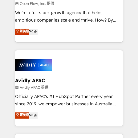
built to scale.
absolute clarity, derived from a well-defined
由 Open Flow, Inc. 提供
strategy, executed well, and reported on with clear
We’re a full-stack growth agency that helps
results. The culture is driven by core values; Joy, Grit,
ambitious companies scale and thrive. How? By
Accountability, Curiosity, Authenticity, Growth
upgrading and streamlining every single revenue-
菁英級
5.0
Mindedness, and Clarity. We are driven to win for the
generating aspect of your business. We’re proud
collective good of the company and its clientele, and
HubSpot Elite Solutions Partners and devout CRM
dedicated to breaking the mold from the agency of
nerds who can harness HubSpot’s custom digital
the past into the consultancy of the future. Great
tools to improve each touchpoint of your customer
things are happening.
experience. Working hand-in-hand with your team,
we’ll assemble a RevOps machine that drives more
traffic, generates better leads and crushes your
Avidly APAC
revenue goals. We've worked with thousands of
由 Avidly APAC 提供
HubSpot customers and we'd love to work with you
Officially APAC's #1 HubSpot Partner every year
too! Clients come to us for: Advanced CRM solutions
since 2019, we empower businesses in Australia,
System Integrations both Custom and Native to
New Zealand, and globally to realise their full
菁英級
5.0
HubSpot Data System Migrations between systems
potential through enterprise HubSpot CRM
to HubSpot New lead generation strategies Time-
implementation. And we deliver best practice across
saving automations Fresh growth campaigns Robust
the whole HubSpot platform, covering marketing,