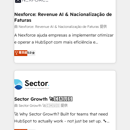
digitaweb.com
marketing, ventas y servicio, e implementa HubSpot
de forma que genera resultados reales desde las
Nexforce: Revenue AI & Nacionalização de
Faturas
primeras semanas — no meses. 🤝 No entregamos
proyectos y nos vamos. Nos quedamos como
由 Nexforce: Revenue AI & Nacionalização de Faturas 提供
socios estratégicos, ayudando a sostener y escalar
A Nexforce ajuda empresas a implementar otimizar
lo que construimos juntos. Porque crecer sin orden
e operar a HubSpot com mais eficiência e
no es crecer — es solo moverse rápido. 🌎
previsibilidade de receita. Combinamos Revenue
菁英級
5.0
Operamos en Colombia, Perú, México, Ecuador,
Operations (RevOps) e Inteligência Artificial para
Chile, Panamá, Bolivia, Argentina y República
estruturar processos integrar sistemas organizar
Dominicana — con experiencia real en educación,
dados e automatizar operações. O objetivo é
retail, salud, banca, bienes raíces, construcción y
transformar a HubSpot em um verdadeiro sistema
B2B. ✅ Crece con orden. Crece con Grows.
operacional de receita conectando equipes
tecnologia e dados em uma operação integrada.
Também somos distribuidores oficiais da HubSpot
Sector Growth 🚀🇨🇦🇺🇸
e de mais de 150 softwares globais permitindo
由 Sector Growth 🚀🇨🇦🇺🇸 提供
contratar e pagar a HubSpot em reais com nota
🚀 Why Sector Growth? Built for teams that need
fiscal no Brasil e gerar economia de até 50% na
HubSpot to actually work - not just be set up. 🔧
contratação de softwares internacionais.
HubSpot Experts: Onboarding, migrations,