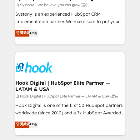
Migration Why 1406 We become part of your team.
由 Systony - We believe you can grow 提供
Your team learns while we build. We fix what others
Systony is an experienced HubSpot CRM
broke. Built for mid-market reality—practical
implementation partner. We make sure to put your
solutions that work with your actual headcount and
organization's needs and goals first and think along
菁英級
4.9
constraints. By the Numbers 🏆 Top 1% of all
with your organization. We are only satisfied once
HubSpot partners 🔄 Top 5% globally in client
you are too. Why Systony? - 20+ years of
retention 📅 8+ years of consistent results since 2017
experience with CRM, Marketing, Sales & Service
Who We Serve Revenue teams, marketing leaders,
implementations - 500+ successful onboardings -
and sales ops at mid-market companies ready to
Own back-end developers - Complex data
move beyond spreadsheets into unified systems
migrations (e.g. Salesforce, MS Dynamics, Perfect
that drive real business results.
View, SuperOffice) - Custom integrations (e.g. MS
Hook Digital | HubSpot Elite Partner —
LATAM & USA
Business Central, Navision, AX, SAP, Exact, AFAS) We
focus on growing B2B companies in the SME sector
由 Hook Digital | HubSpot Elite Partner — LATAM & USA 提供
such as manufacturing, SaaS, business services and
Hook Digital is one of the first 50 HubSpot partners
wholesaler companies. As an experienced HubSpot
worldwide (since 2010) and a 7x HubSpot Awarded
partner, we know how important user adoption is.
Elite Partner. With 500+ projects across the U.S.,
菁英級
4.9
That's why we have developed a step-by-step
Brazil, and LATAM, we combine global expertise with
implementation process that focuses on user
regional experience. Today, we are Brazil’s largest