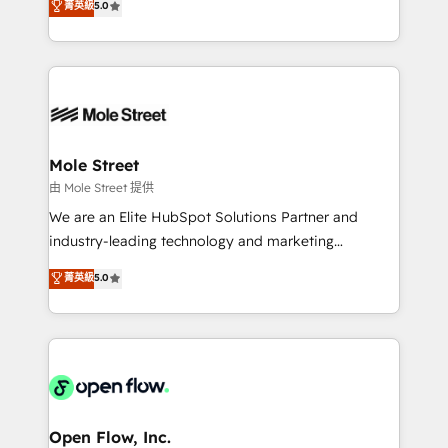
菁英級
5.0
Oferecemos ainda agentes de IA especializados em
automation, and training built for adoption. ⚡ Highly
HubSpot que automatizam tarefas executam rotinas
Technical Execution: ERP, EMR and Custom
no CRM e mantêm os dados organizados, como um
Integrations; complex builds delivered in weeks, not
especialista operando a plataforma 24/7. Hoje 300+
months. 🤖 AI Consulting & Agents: AI-powered
empresas em 13 países utilizam a Nexforce. Somos
workflows; automation agents; process optimization
a maior parceira da HubSpot na América Latina e
inside HubSpot. 🏆 Industry Experience: 🏥
líder no ranking global de sucesso do cliente da
Healthcare: HIPAA implementations; secure data
Mole Street
HubSpot.
workflows 💼 Financial Services: compliant
由 Mole Street 提供
workflows; audit-ready reporting ⚖️ Legal: client
We are an Elite HubSpot Solutions Partner and
intake; pipeline and document workflows 🛒 E-
industry-leading technology and marketing
Commerce: Shopify, WooCommerce; lifecycle and
consultancy. Our focus is on enterprise and mid-
菁英級
5.0
revenue automation 🏢 Real Estate: deal pipelines;
market B2B companies globally that want a strategic
portfolio and lifecycle management 🏭
approach to execute their goals through creative
Manufacturing: ERP integrations; operational
applications of our solutions; Technical HubSpot
alignment 🛡️ Compliance & Data Considerations:
Consulting, Content Marketing, Growth-Driven
HIPAA-aware; CASL-compliant; GDPR-ready
Design, Migrations + Integrations. Mole Street’s
implementations where required 💡 Why 500+
mission is empowering others to realize their
Clients Choose Us: Elite Partner; technical, fast, and
greatness, which is achieved through creating
Open Flow, Inc.