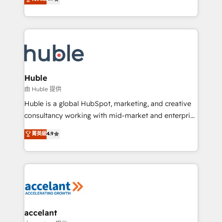
team of 100+ experts is ready for you! Driving digital
1️⃣ Set Up | Onboarding New or Check-fixing existing
growth | www.brightdigital.com
HubSpot portals 2️⃣ Scale Up | 100% HubSpot Task
Execution... Global 24/7 ... All Experts 3️⃣ Integrate |
your entire Tech Stack with Custom Integrations
Slash months from your API Integration project... ⬅️
Click "Contact Business" ⬅️ to access 150+ Kickstart
Integration templates that put HubSpot in the center
Huble
of your tech stack, syncing... 🛍️ Shopify or
由 Huble 提供
WooCommerce 💲 Stripe or Paypal 💰 Sage or
Huble is a global HubSpot, marketing, and creative
Netsuite 🤖 Google or Microsoft ✍️ DocuSign or
consultancy working with mid-market and enterprise
PandaDoc 🌐 Avalara or Quaderno HubSnacks holds
businesses. We go beyond implementation, shaping
菁英級
4.9
the rare Advanced "Custom Integrations"
the strategy, processes, and teams that turn
Accreditation, securely sync data across... 🔄 any
HubSpot into a genuine growth engine. Named
apps, in any direction. Stuck on your old CRM..?
HubSpot's Global Partner of the Year in 2024,
Migrate | seamlessly off your old CRM onto a clean
consistently ranked among their top 5 partners
new HubSpot portal with Advanced Website and
worldwide, and with over 15 years in the ecosystem,
CRM Migrations using our in-house "HubScrub" Tool.
Huble has built a track record that speaks for itself.
One company, one operating model, delivering
accelant