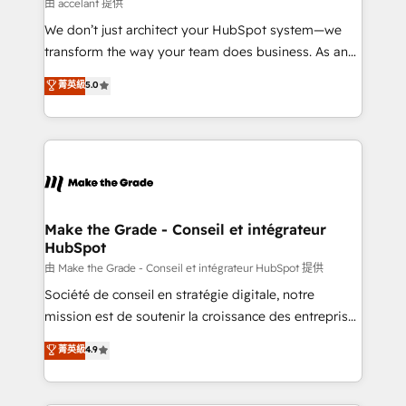
across offices and consulting teams in the UK, USA,
由 accelant 提供
Canada, Germany, France, Belgium, Singapore, and
We don’t just architect your HubSpot system—we
South Africa. Certified compliant with ISO/IEC
transform the way your team does business. As an
27001:2022 and ISO 9001:2015 across all seven
Elite HubSpot Solutions Partner, we specialize in
菁英級
5.0
international offices and 175+ employees.
creating tailored, end-to-end CRM solutions that
accelerate growth, improve operational efficiency,
and ensure faster time to value on HubSpot. What
sets us apart? Our people-centric approach. From
day one, our team takes the time to deeply
understand your unique needs, crafting custom
strategies that deliver impactful results. Our mission
Make the Grade - Conseil et intégrateur
HubSpot
is to empower you to unlock HubSpot’s full potential
—faster. Through expert training, unmatched
由 Make the Grade - Conseil et intégrateur HubSpot 提供
responsiveness, and ongoing support, we equip
Société de conseil en stratégie digitale, notre
your team to adopt new systems with confidence
mission est de soutenir la croissance des entreprises
and achieve a unified, data-driven approach to
B2B à travers l’acquisition de nouveaux clients,
菁英級
4.9
customer engagement.
l'intégration CRM et le développement des revenus
auprès de vos comptes existants. En France et à
l'international, nous travaillons avec des ETI