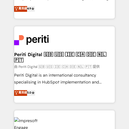
タ品質設計、グループ横断のCRM統合に対応します。
thinkers. We blend strategy, design, and
菁英級
4.9
2️⃣ AIエージェント組織構築 営業・マーケティング業務
development—always fueled by curiosity—to turn
の一部をAIが自律実行する組織への移行を設計・実装。
ideas, opportunities, and challenges into meaningful
Breeze・Claude等をHubSpotと連携させ、役割定義・
experiences. To us, technology is more than just
運用ルール・成果指標まで含めて設計します。 3️⃣ 全社
code; it’s about creating things that are useful, cool,
DX × AI推進のPMO伴走支援 複数部門をまたぐDX×AI変
and—most importantly—simple. That’s why we lean
革を、構想から実装・定着までPMOとして主導。「設
into bold ideas and shape them into thoughtful
定の代行ではなく、設計の責任」を引き受け、部門横断
products and strategies that actually make a
Periti Digital 🇬🇧 🇺🇸 🇮🇪 🇨🇦 🇩🇪 🇳🇱
の統合・浸透・変革管理を実行します。 ▸ CMS戦略設
🇵🇹
difference.
計・構築：リード獲得・CVR・SEOを前提にした情報設
由 Periti Digital 🇬🇧 🇺🇸 🇮🇪 🇨🇦 🇩🇪 🇳🇱 🇵🇹 提供
計・導線設計・テンプレート設計をContent Hubで一体
Periti Digital is an international consultancy
提供。 ▸ 既存CRM・MAからの移行支援：Salesforce・
specialising in HubSpot implementation and
Marketo・Pardot等からの移行、カスタム設計、履歴
Antropic's Claude business transformation, with
データ移行と活用設計まで。 ▸ AEO対応：ChatGPT・
菁英級
5.0
offices in Dublin, Munich, Rotterdam, Lisbon, and
Perplexity等のAI検索からの流入・引用を前提にコンテ
New York. We help organisations unlock their full
ンツとサイト構造を最適化。 🏆 なぜ100incを選ぶの
revenue potential by deeply integrating core
か？ ✓ HubSpot Eliteパートナー認定 ✓ HubSpotアワ
business systems, ERP, e-commerce platforms, and
ード受賞・HUGリーダー ✓ ISO27001:2022 /
beyond, with HubSpot, and layering Anthropic's
ISO9001:2015 取得 ✓ 400社以上の導入実績 ✓