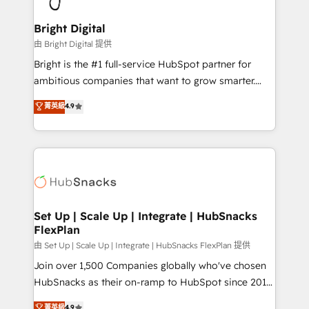
Award 🏆2022 Platform Migration Excellence Impact
Award 🏆2020 Elite Solutions Partner 🏆2019
Bright Digital
Integrations HubSpot Impact Award 🏆2019
由 Bright Digital 提供
Marketing Enablement HubSpot Impact Award 🏆
Bright is the #1 full-service HubSpot partner for
2018 Website Design HubSpot Impact Award 🏆2017
ambitious companies that want to grow smarter.
Website Design HubSpot Impact Award 🏆2016
From HubSpot onboarding, to training, from
菁英級
4.9
Growth-Driven Design Agency of the Year 🏆2016
developing a new website to lead generation and
Sales Enablement HubSpot Impact Award 🏆2015
digital marketing; we do it all (and with great
Growth-Driven Design Agency of the Year 🏆2015
results)! In short, our services include: - HubSpot
Became the 5th Agency to reach Diamond 🏆2014
consultancy: onboarding, training, data migration -
HubSpot COS Performance Award 🏆2014 HubSpot
HubSpot development: websites, custom modules,
COS Design Award 🏆2013 HubSpot Marketplace
integrations - Marketing & sales solutions: digital
Provider of the Year 🏆2011 Became a HubSpot
marketing, advertising, campaigns, content and
Set Up | Scale Up | Integrate | HubSnacks
Partner 📆Founded in 1997
FlexPlan
design We connect people, data and technology to
improve customer experiences. With our bright
由 Set Up | Scale Up | Integrate | HubSnacks FlexPlan 提供
people, exciting ideas and can-do mentality, we
Join over 1,500 Companies globally who've chosen
ensure revenue growth on a daily basis. So tell us
HubSnacks as their on-ramp to HubSpot since 2014
your challenge; our passionate and growth driven
Simple pay-as-you-go plans that accelerate value...
菁英級
4.9