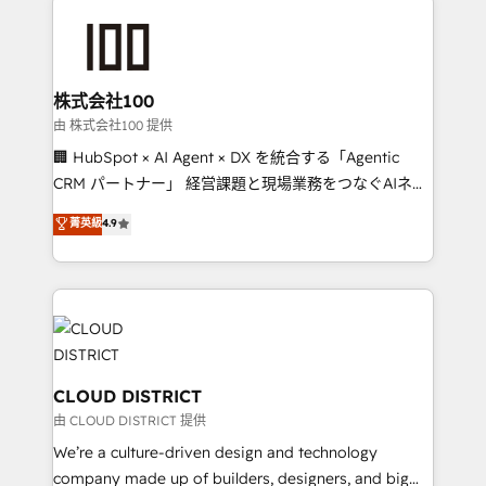
Data Migration & Custom Integration
AI and strategy. For over 12 years, we’ve delivered
500+ HubSpot implementations, building end-to-
end solutions that integrate CRM, AI automation,
inbound and loop marketing, content, and digital
株式会社100
creativity. Our multicultural team works in Spanish,
由 株式会社100 提供
Portuguese, and English to design scalable strategies
🏢 HubSpot × AI Agent × DX を統合する「Agentic
that drive measurable growth. 🌎 Highlights: • 10+
CRM パートナー」 経営課題と現場業務をつなぐAIネイ
years as a HubSpot partner. • 2023 Impact Awards:
ティブ・エージェンシーとして、HubSpot Eliteの実装
菁英級
4.9
Platform Migration Excellence. • Top 3 Partner of the
力で顧客フロント業務を再設計します。 💡 100inc は何
Year LATAM 2022, 2023, 2024, 2025. • Partner of the
をする会社か？ HubSpotを共通基盤に、AIエージェン
Year 2024. • Organizer of Aliados.ai (AI, marketing &
トを組み込んだ顧客フロント業務（マーケティング・営
tech global congress). 👉 Ready to scale your
業・CS）を組織全体で設計・実装する日本のAIネイテ
business with HubSpot? Let Cebra’s experts help
ィブ・エージェンシーです。事業部・グループ会社・部
you grow faster, smarter, and with impact.
門が分立する組織で、データと業務プロセスのサイロ化
を、CRMを軸とした全社共通基盤に再構築します。意
CLOUD DISTRICT
思決定者・PMO・現場担当者に並走します。 1️⃣
由 CLOUD DISTRICT 提供
HubSpot導入・活用支援 顧客データの一元化から、
We’re a culture-driven design and technology
GTMの見える化・自動化まで。全Hub統合運用、デー
company made up of builders, designers, and big