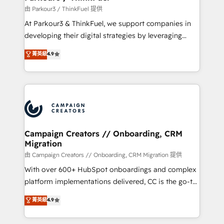
Demand generation for all your buyers With BOOMS,
由 Parkour3 / ThinkFuel 提供
you invest in 100% of your buyers, accelerating your
At Parkour3 & ThinkFuel, we support companies in
growth and positioning yourself as an undisputed
developing their digital strategies by leveraging
leader. 🔹 BOOST: Optimize your digital
technologies and automating their marketing and
菁英級
4.9
transformation process A methodology designed to
sales processes to generate growth. Our offer spans
implement HubSpot effectively and optimize your
from Strategy to Operations. We specialize in CRM
digital processes. 🔹 Trusted by Industry Leaders
onboarding and implementation, web design, sales
With an average rating of 4.9/5 and a proven track
& marketing automation, and digital marketing. With
record of business transformation, our growth-first
extensive experience working with tech companies
approach has helped brands dominate their
and manufacturers since 2002, we are committed to
markets.
empowering our clients and developing their
Campaign Creators // Onboarding, CRM
Migration
autonomy. Get to grips with HubSpot through
guided implementation and seamless integration of
由 Campaign Creators // Onboarding, CRM Migration 提供
the CRM platform into your digital ecosystem. Would
With over 600+ HubSpot onboardings and complex
you like support in deploying your inbound
platform implementations delivered, CC is the go-to
marketing strategy? We'll provide support tailored
Elite Solutions Partner for businesses ready to
菁英級
4.9
to your needs and sales objectives. With 125+
migrate, replatform, and scale smarter. We specialize
certifications, we are part of the most certified
in high-impact CRM and CMS migrations and