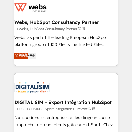
get more from your investment in HubSpot.
for driving growth. They are committed to helping
www.bbdboom.com
our customers grow and finding solutions that fit
their unique business needs. We are thrilled to have
Webs, HubSpot Consultancy Partner
Blue Frog in the HubSpot ecosystem leading the
由 Webs, HubSpot Consultancy Partner 提供
way for customers!" - Yamini Rangan, CEO of
Webs, as part of the leading European HubSpot
HubSpot “Our experience with the team at Blue Frog
platform group of 150 Fte, is the trusted Elite
has been nothing short of extraordinary. Their years
HubSpot CRM Partner offering you a roadmap on
菁英級
4.8
of experience and quality of skilled staff has earned
maximizing EBITDA and achieving Commercial
them a trusted reputation within the HubSpot
Excellence. With our targeted processes, we
ecosystem as a reliable partner capable of delivering
strengthen your digital transformation and minimize
remarkable experiences for our most sophisticated
costs. As HubSpot's Advanced Accredited CRM
clients.” - Brian Garvey, VP, Solutions Partner
Implementation partner, we provide expertise to
Program, HubSpot.
drive your business forward. Since 2015 we are fully
dedicated to HubSpot and with an experienced
DIGITALISIM - Expert Intégration HubSpot
team (50+), we work with reputable companies in
由 DIGITALISIM - Expert Intégration HubSpot 提供
B2B sectors such as manufacturing, SaaS and
Nous aidons les entreprises et les dirigeants à se
business services. We prepare a customized
rapprocher de leurs clients grâce à HubSpot ! Chez
business case that demonstrates the value and
DIGITALISIM, nous avons l'intime conviction que la