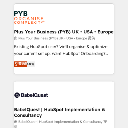
Canadian agencies, and we both hold Onboarding
onboarding from platforms like Salesforce, NetSuite,
Accreditations. Based in Canada (coast to coast), our
Zoho, Pardot, Marketo, Microsoft Dynamics, Wix,
services are offered in both English & French.
WordPress and legacy CRMs, turning fragmented
systems into unified, growth-ready HubSpot
architectures that accelerate revenue operations and
Plus Your Business (PYB) UK • USA • Europe
performance. - Multi-object CRM migration, cleanup,
由 Plus Your Business (PYB) UK • USA • Europe 提供
and implementation. - Pre-built and custom
Existing HubSpot user? We'll organise & optimize
integrations across your full tech stack. - Custom
your current set up. Want HubSpot Onboarding?
object setup, CMS builds, and full-funnel automation.
We'll customise your CRM & automate your business
菁英級
5.0
- Dashboards, lifecycle campaigns, and lead
processes. Welcome to our Profile! We can help
nurturing sequences. - Cross-hub setup across
with... • CRM implementation, reports & workflows,
Marketing, Sales, Operations, and Service Hubs. -
and team training • CRM migration: Salesforce,
Ongoing optimization, managed support, and
Pipedrive, Dynamics etc • Technical projects inc.
scalable retainers. Let’s make HubSpot your most
Custom API integrations & ERP systems inc. SAP and
powerful growth engine. Built to convert, scale, and
Netsuite A little about us... • Boutique 'Elite' Team (12
drive results.
super skilled members) • 150+ Clients for Sales Hub,
BabelQuest | HubSpot Implementation &
Consultancy
Marketing Hub, Service Hub, Data Hub and Website
(CMS) • ISO/IEC 27001:2022, ISO 9001:2015 and
由 BabelQuest | HubSpot Implementation & Consultancy 提
供