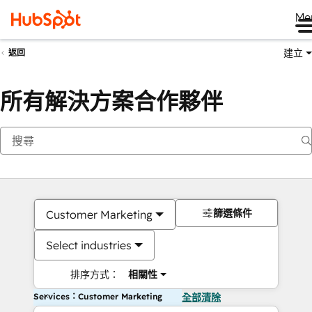
Me
建立
返回
所有解決方案合作夥伴
篩選條件
Customer Marketing
Select industries
排序方式：
相關性
Services：Customer Marketing
全部清除