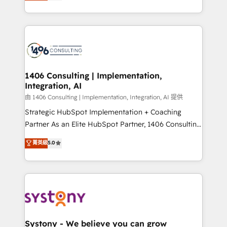
tailored solutions that drive results by leveraging
together with the combination of talents, skills,
HubSpot’s platform and data to fuel success.
solutions and services, have allowed the group to
Technical Solutions: - HubSpot Technical Consulting -
build an unrivaled offering portfolio on the market
HubSpot CRM Implementation - HubSpot
to accompany companies on their digital
Onboarding - Data Migration & Integrations -
transformation journey.
Technical Audit & Optimization Strategic Solutions: -
Revenue Operations - Inbound Marketing -
1406 Consulting | Implementation,
Integration, AI
Outbound Marketing - HubSpot CMS Website
Design & Development We empower our clients to
由 1406 Consulting | Implementation, Integration, AI 提供
reach their full potential by providing transparent,
Strategic HubSpot Implementation + Coaching
relationship-driven support. With over 300 HubSpot
Partner As an Elite HubSpot Partner, 1406 Consulting
certifications and accreditations, we deliver both the
helps mid-market revenue teams transform how
菁英級
5.0
technical know-how and strategic guidance you
they sell, market, and serve. We don't just build your
need to succeed.
HubSpot—we teach your team to own it, then stay
to help you keep winning. What We Do ⚙️ CRM
Implementations across Marketing, Sales, Service,
Data & Content 📈 Sales & Marketing Alignment +
Revenue Team Enablement 🤖 Breeze AI & Custom
Agent Creation 🔄 Custom Integrations & Data
Systony - We believe you can grow