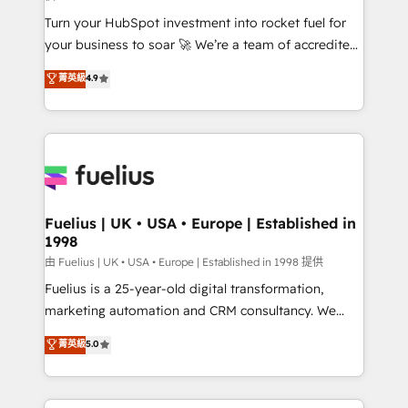
now... ISO 42001: 2023 certified • Exclusive AI
Turn your HubSpot investment into rocket fuel for
'GuardHub' governance framework, based on ISO
your business to soar 🚀 We’re a team of accredited
42001 - helping you 'organise complexity' 𝗥𝗲𝗮𝗱𝘆
HubSpot experts ready to help you. We can
𝗳𝗼𝗿 𝘁𝗵𝗲 𝗻𝗲𝘅𝘁 𝘀𝘁𝗲𝗽? Click the 👈 '𝗖𝗼𝗻𝘁𝗮𝗰𝘁
菁英級
4.9
implement the platform into complex business
𝗯𝘂𝘀𝗶𝗻𝗲𝘀𝘀' button to get in touch (𝘸𝘦'𝘳𝘦 𝘴𝘶𝘱𝘦𝘳
environments, optimise what you've got and make
𝘳𝘦𝘴𝘱𝘰𝘯𝘴𝘪𝘷𝘦)
sure you can actually use it, build your website in
HubSpot or create an inbound marketing strategy
for you and execute it on HubSpot. We are on the
G-Cloud 14 CCS (Crown Commercial Service)
framework, meaning we've been accredited by
Fuelius | UK • USA • Europe | Established in
1998
HubSpot and vetted by the CCS, which means we
can support public sector companies as well the
由 Fuelius | UK • USA • Europe | Established in 1998 提供
other ones listed in our profile. Our services: -
Fuelius is a 25-year-old digital transformation,
HubSpot implementation - HubSpot CMS website
marketing automation and CRM consultancy. We
build We can do lots of things. But everything we do
enable mid-market and enterprise clients to
菁英級
5.0
is there for you to: - Grow revenue, and run your
maximise their return from digital and fuel their
business more efficiently - Build stronger
growth. We modernise platforms, streamline
relationships with customers - Make better
operations that are causing inefficiencies, improve