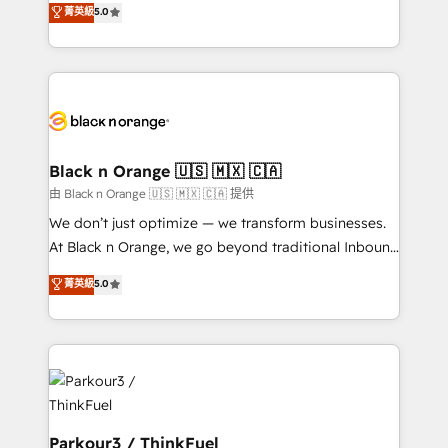
菁英級
5.0
impact of your digital transformation, including a
réussite des entreprises passe par l’innovation web,
detailed financial rationale with a focus on ROI and
le marketing digital, et la relation client ! C'est
TCO. As a trusted extension of your team, we
pourquoi, nos experts sont à la fois capables de
believe in the power of partnership. Together, we
gérer votre projet de création de site internet, votre
embark on a transformational journey that sets your
référencement, votre stratégie digitale et le pilotage
business up for long-term success. Unlock your
et l'intégration d'HubSpot ! Les grandes phases d'un
business. If not now, when?
projet HubSpot avec DIGITALISIM : 🧽 Nettoyage,
Black n Orange 🇺🇸 🇲🇽 🇨🇦
migration et intégration des bases de données. 🚀
由 Black n Orange 🇺🇸 🇲🇽 🇨🇦 提供
Développement des interfaces avec vos logiciels
We don’t just optimize — we transform businesses.
métiers ⚙️ Configuration de la plateforme HubSpot
At Black n Orange, we go beyond traditional Inbound
📈 Configuration de rapports et tableaux de bord 🤝
Marketing with our exclusive methodologies:
菁英級
5.0
Book Process & Guidelines utilisateurs 🎓
BOOMS and BOOST. Together, they form a powerful
Formations des utilisateurs
combination that has driven success for over 800
businesses worldwide. As Elite HubSpot Partners, we
specialize in crafting high-performance growth
strategies that integrate data-driven marketing,
automation, and revenue intelligence to help
companies scale faster and smarter. 🔹 BOOMS:
Parkour3 / ThinkFuel