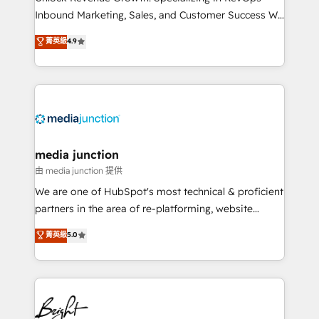
Inbound Marketing, Sales, and Customer Success We
specialize in driving revenue growth for companies
菁英級
4.9
across industries through tailored marketing, sales,
and customer success strategies, utilizing RevOps
methodologies. As Latin America's largest HubSpot
partner and a global leader in education market, we
offer unparalleled insights. Operating in five
countries—Brazil, UAE (Abu Dhabi/Dubai/Sharjah),
Mexico, USA, and Portugal—we've executed over a
media junction
hundred successful operations. Our approach,
由 media junction 提供
rooted in RevOps principles, integrates analysis,
We are one of HubSpot's most technical & proficient
training, planning, and qualification. Leveraging
partners in the area of re-platforming, website
technology, data analytics, CRM optimization, and
design & development. We specialize in multi-hub
菁英級
5.0
inbound marketing tactics, we focus on
implementations for mid-market & enterprise
understanding, nurturing, and converting leads.
companies. We are woman-owned, powered by
Partner with us to unlock your business's full
coffee, and we ❤️ dogs. We produce award-winning
potential and achieve sustained growth in today's
work for our clients. 🏆2023 Technical Expertise
competitive market.
Impact Award 🏆2022 Technical Expertise Impact