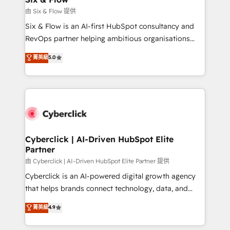
improvement & construction, branding and
由 Six & Flow 提供
commercialization, real estate, health, education,
Six & Flow is an AI-first HubSpot consultancy and
SaaS, Software Dev & IT and consulting, make the
RevOps partner helping ambitious organisations
most out of their HubSpot experience operating in
grow with clarity, confidence, and intelligence.
菁英級
5.0
the United States, EU, UAE, Mexico and Latin
Operating across the UK, Netherlands, Ireland, and
America. From casual user to super fan: make
Canada, we’ve delivered thousands of successful
HubSpot an experience you LOVE!
HubSpot projects for mid-market and enterprise
clients worldwide, with over 10 years experience. We
combine HubSpot, data, and AI to design connected
go-to-market systems that align people, process,
and technology for predictable, scalable revenue
Cyberclick | AI-Driven HubSpot Elite
Partner
growth. Our expertise spans RevOps, CRM and data
architecture, AI enablement, and strategic marketing,
由 Cyberclick | AI-Driven HubSpot Elite Partner 提供
delivered through our proprietary FLAIR framework
Cyberclick is an AI-powered digital growth agency
for responsible AI adoption. As a HubSpot Elite
that helps brands connect technology, data, and
Partner and ISO 27001:2022 certified consultancy,
creativity to achieve measurable results. Founded in
菁英級
4.9
we blend strategy, creativity, and technology to help
Barcelona and operating across Spain, LATAM, and
organisations scale smarter and grow stronger.
the UK, we support global companies in building