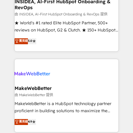
marketing campaigns, & RevOps frameworks that
INSIDEA, AI-First HubSpot Onboarding &
RevOps
fuel long-term success We connect the entire
customer lifecycle through seamless integrations,
由 INSIDEA, AI-First HubSpot Onboarding & RevOps 提供
ensure long-term adoption with change-
★ World's #1 rated Elite HubSpot Partner, 500+
management programs, and align marketing, sales,
reviews on HubSpot, G2 & Clutch. ★ 150+ HubSpot
and service to drive sustainable growth With 6 key
Certified Experts & Trainers across the team ★
菁英級
5.0
HubSpot accreditations and experience across
1,500+ implementations across five continents ★ AI-
hundreds of organizations in dozens of industries,
First, RevOps-led, Onboarding obsessed ★
there’s a good chance one of our globally integrated
Company of the Year 2024/25 INSIDEA helps
teams has worked with clients just like you Let’s
growing companies turn HubSpot into a revenue
explore whether S2 is the partner you’ve been
engine. We onboard your team, migrate your data,
looking for...and get your next big initiative moving!
and build AI-powered workflows that drive adoption
from week one, in your time zone. What we do ➤
MakeWebBetter
Onboarding: Live in weeks, with workflows built
由 MakeWebBetter 提供
around your business, not a template. ➤ Migration:
MakeWebBetter is a HubSpot technology partner
Move from any legacy CRM. Zero downtime, full data
proficient in building solutions to maximize the
integrity. ➤ Implementation: Configure HubSpot to
operational efficiency of HubSpot. The fastest-
菁英級
4.9
run your revenue process. Sales, marketing, and
growing tech-enabler & facilitator, MakeWebBetter,
service wired together. ➤ AI and Integrations: Layer
hands you the blend of HubSpot expertise &