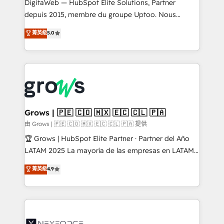
integrations Trusted by RevOps teams to manage
DigitaWeb — HubSpot Elite Solutions, Partner
complex, high-risk CRM migrations and integrations.
depuis 2015, membre du groupe Uptoo. Nous
aidons les ETI et PME B2B à unifier Marketing,
菁英級
5.0
Ventes et Service sur HubSpot grâce à la Revenue
Architecture : alignement des équipes, pipeline
prévisible, croissance mesurable. 🔌 Intégrations
complexes : ERP (Divalto, Sage X3, Cegid, Pennylane,
Dynamics..), VOIP (Aircall, Ringover, Modjo), Shopify,
Oneflow. 💻 Développements custom : CRM UI
Extensions (React), Serverless Node.js, Custom
Grows | 🇵🇪 🇨🇴 🇲🇽 🇪🇨 🇨🇱 🇵🇦
Objects, thèmes HubL, agents IA & Breeze AI. 🎯
由 Grows | 🇵🇪 🇨🇴 🇲🇽 🇪🇨 🇨🇱 🇵🇦 提供
Secteurs : Industrie, Distribution B2B, SaaS, Services
🏆 Grows | HubSpot Elite Partner · Partner del Año
B2B, Immobilier, Viticulture, Finance. 🚀 Nos livrables
LATAM 2025 La mayoría de las empresas en LATAM
: migration sécurisée, implémentation Marketing +
no tienen un problema de herramientas. Tienen un
菁英級
4.9
Sales + Service Hub, synchronisation ERP ↔
problema de orden. Equipos desalineados, datos
HubSpot temps réel, formation équipes. 🏆 +350
dispersos y procesos que dependen de personas
projets livrés. Accrédités HubSpot CRM
clave — no de sistemas. Eso frena el crecimiento,
Implementation, Data Migration & Custom
aunque tengas buena tecnología y ganas de escalar.
Integration. 📩 Parlons de votre projet →
⚙️ Grows ordena los procesos comerciales, alinea