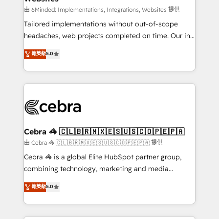
processes, and data to drive revenue efficiency. 🔹
由 6Minded: Implementations, Integrations, Websites 提供
Integrations: Connect HubSpot with your tech stack
Tailored implementations without out-of-scope
for better adoption. 🔹 Custom Solutions: Build
headaches, web projects completed on time. Our in-
tailored apps, workflows, and configurations. We are
house team of certified CRM architects, experts,
菁英級
5.0
SOC 2 Type II and ISO 27001 certified, reinforcing
developers, designers, and marketers handles all
our commitment to data security and compliance. At
aspects of your HubSpot. ✨ 400+ global clients ✨
OneMetric, we help revenue teams focus on the
100+ seamless migrations from 15+ different CRMs
OneMetric that matters most: revenue.
✨ 100,000+ hours in HubSpot projects, 75+ full Hub
implementations, and 5,000+ pages ✨ CS: Clients
generating 7-digit MRR from inbound campaigns ✨
CS: 245% organic growth & +751% new visitors for a
Cebra 🦓 🇨🇱🇧🇷🇲🇽🇪🇸🇺🇸🇨🇴🇵🇪🇵🇦
full-funnel HubSpot project ✨ CS: 415% conversion
由 Cebra 🦓 🇨🇱🇧🇷🇲🇽🇪🇸🇺🇸🇨🇴🇵🇪🇵🇦 提供
boost with a new HubSpot site Recognized leaders:
Cebra 🦓 is a global Elite HubSpot partner group,
🏆 HubSpot Platform Migration Impact Award 🏆
combining technology, marketing and media
Clutch HubSpot Global Leader 🏆 Finalist: HubSpot
expertise across Latin America and Southern
菁英級
5.0
Inbound Campaign of the Year 🏆 Gold AVA Digital
Europe, with teams across 7 countries. Born in Chile,
Award for Best Website 🌟 Accreditations: CRM
we combine local insight with international reach to
Implementation, HubSpot Content Experience, CRM
help businesses grow through technology, creativity,