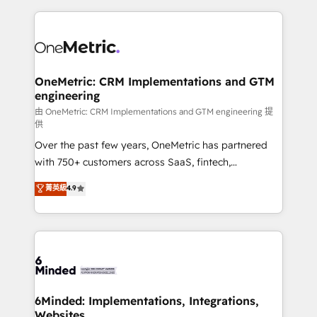
smarter marketing, sales, and customer success
strategies. As the only HubSpot Elite Partner in
Iberia (Spain & Portugal), we combine human insight
with intelligent automation to drive sustainable
growth. Our multidisciplinary team designs solutions
OneMetric: CRM Implementations and GTM
engineering
that simplify complexity, boost performance, and
turn innovation into real impact. 🌍 Highlights •
由 OneMetric: CRM Implementations and GTM engineering 提
供
HubSpot Partner since 2012 • 2022 EMEA Impact
Over the past few years, OneMetric has partnered
Award: Best Integration • 150+ successful HubSpot
with 750+ customers across SaaS, fintech,
projects • Clients in 30+ industries • Proprietary
healthcare, real estate, and other industries. With
technology for integrations • Multilingual team:
菁英級
4.9
150+ HubSpot-certified experts, we deliver scalable
English, Spanish, Portuguese & Italian 👉 Grow
solutions to complex GTM and RevOps challenges.
smarter with AI and HubSpot.
Our Expertise 🔹 Onboarding & Implementation:
Accredited HubSpot Partner, ensuring smooth setup
tailored to your GTM motion. 🔹 Migrations:
Accredited HubSpot Partner, ensuring migration
from other CRMs to HubSpot without data loss or
6Minded: Implementations, Integrations,
Websites
downtime. 🔹 RevOps Strategy: Align teams,