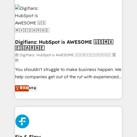
decisions with data - Find a new voice and reach
customer experiences, integrate systems, and
more people - Get the most out of your HubSpot
supercharge revenue operations Key services: • CRM
investment
Implementation • Systems Integration • Digital
Transformation / Web Development • RevOps &
Sales Consulting • Marketing Automation What
makes us different? 🚀 Top 0.5% of global HubSpot
Digifianz: HubSpot is AWESOME 🇺🇸🇲🇽
🇪🇸🇦🇷🇦🇪
agencies ⚙️ The strongest technical ability and
integration capabilities 💼 Consultative, long-term
由 Digifianz: HubSpot is AWESOME 🇺🇸🇲🇽🇪🇸🇦🇷🇦🇪 提
供
partners who will embed ourselves into your
You shouldn't struggle to make business happen. We
business, processes and systems 🏢 We specialise in
help companies get out of the rut with experienced,
working with mid-market and enterprise
process-oriented teams implementing HubSpot
organisations, global organisations and those with
菁英級
4.9
Marketing, Sales, Service, CMS and Operations Hub,
complex use cases 🏆 CRM Implementation,
so selling and actually engaging with your customers
Platform Enablement, Custom Integration and
feels easy and pain-free. We are a top ranked
Onboarding Accredited 🔐 ISO27001 & ISO9001
HubSpot Elite Partner, winner of Rookie of the Year
Certified
and Customer First Awards, 4.9/5 rating in HubSpot
Reviews and 4.9/5 rating in Clutch Reviews. Digifianz
helps the following industries: logistics & 3PL, home
Six & Flow