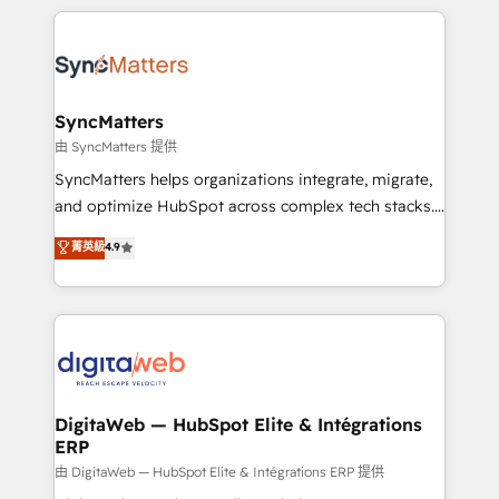
adoption. We’re experts on connecting data,
HubSpot Elite Partner—trusted by companies across
technology and people with each other. Together we
the Americas to scale smarter. ⚙️ CRM
strive for optimal customer processes and
Implementation & Migration Onboarding across all
experiences. Systony – We believe you can grow!
Hubs, plus migrations from Salesforce, Pipedrive, RD
Station, Freshdesk, Intercom, and more. Custom
SyncMatters
objects, automations, and integrations built for
由 SyncMatters 提供
growth. 🚀 AI-Driven GTM Orchestration Unify
SyncMatters helps organizations integrate, migrate,
HubSpot with LinkedIn, WhatsApp, email, paid
and optimize HubSpot across complex tech stacks.
media, and AI voice to drive pipeline. 🤖 AI Custom
From CRM data migrations to real-time integrations
菁英級
4.9
Agent Development Deploy AI agents for
and portal consolidations, we ensure clean, reliable
prospecting, follow-ups, service triage, and
data across every system. Core Solutions: -
knowledge retrieval—built in HubSpot. ⚡ Fast-Track
HubSpot CRM Data Migration - Custom HubSpot
& Growth-Track Services Fast-Track: Rapid HubSpot
Integrations (ERP, SaaS, APIs) - Real-Time Data
onboarding in weeks Growth-Track: Unlock
Synchronization - HubSpot Portal Consolidation -
advanced optimization & adoption 📍 São Paulo, BR
Data Quality & Deduplication Use Cases: - Salesforce
• Des Moines, IA • New York, NY
to HubSpot migrations - HubSpot and NetSuite or
DigitaWeb — HubSpot Elite & Intégrations
ERP
ERP integrations - Multi-system data
synchronization - Fixing broken or unreliable
由 DigitaWeb — HubSpot Elite & Intégrations ERP 提供