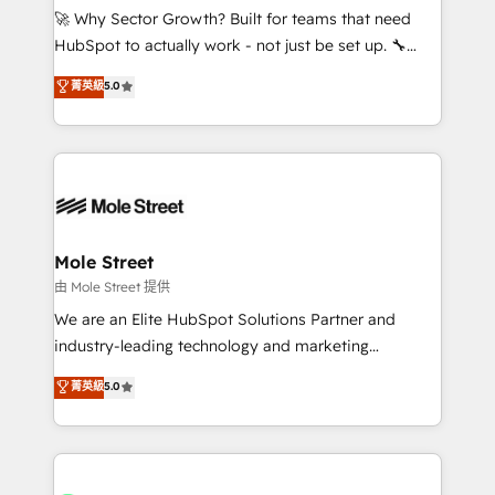
contratar e pagar a HubSpot em reais com nota
🚀 Why Sector Growth? Built for teams that need
fiscal no Brasil e gerar economia de até 50% na
HubSpot to actually work - not just be set up. 🔧
contratação de softwares internacionais.
HubSpot Experts: Onboarding, migrations,
菁英級
5.0
Oferecemos ainda agentes de IA especializados em
automation, and training built for adoption. ⚡ Highly
HubSpot que automatizam tarefas executam rotinas
Technical Execution: ERP, EMR and Custom
no CRM e mantêm os dados organizados, como um
Integrations; complex builds delivered in weeks, not
especialista operando a plataforma 24/7. Hoje 300+
months. 🤖 AI Consulting & Agents: AI-powered
empresas em 13 países utilizam a Nexforce. Somos
workflows; automation agents; process optimization
a maior parceira da HubSpot na América Latina e
inside HubSpot. 🏆 Industry Experience: 🏥
líder no ranking global de sucesso do cliente da
Healthcare: HIPAA implementations; secure data
Mole Street
HubSpot.
workflows 💼 Financial Services: compliant
由 Mole Street 提供
workflows; audit-ready reporting ⚖️ Legal: client
We are an Elite HubSpot Solutions Partner and
intake; pipeline and document workflows 🛒 E-
industry-leading technology and marketing
Commerce: Shopify, WooCommerce; lifecycle and
consultancy. Our focus is on enterprise and mid-
菁英級
5.0
revenue automation 🏢 Real Estate: deal pipelines;
market B2B companies globally that want a strategic
portfolio and lifecycle management 🏭
approach to execute their goals through creative
Manufacturing: ERP integrations; operational
applications of our solutions; Technical HubSpot
alignment 🛡️ Compliance & Data Considerations:
Consulting, Content Marketing, Growth-Driven