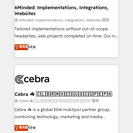
from other CRMs to HubSpot without data loss or
6Minded: Implementations, Integrations,
Websites
downtime. 🔹 RevOps Strategy: Align teams,
processes, and data to drive revenue efficiency. 🔹
由 6Minded: Implementations, Integrations, Websites 提供
Integrations: Connect HubSpot with your tech stack
Tailored implementations without out-of-scope
for better adoption. 🔹 Custom Solutions: Build
headaches, web projects completed on time. Our in-
tailored apps, workflows, and configurations. We are
house team of certified CRM architects, experts,
菁英級
5.0
SOC 2 Type II and ISO 27001 certified, reinforcing
developers, designers, and marketers handles all
our commitment to data security and compliance. At
aspects of your HubSpot. ✨ 400+ global clients ✨
OneMetric, we help revenue teams focus on the
100+ seamless migrations from 15+ different CRMs
OneMetric that matters most: revenue.
✨ 100,000+ hours in HubSpot projects, 75+ full Hub
implementations, and 5,000+ pages ✨ CS: Clients
generating 7-digit MRR from inbound campaigns ✨
CS: 245% organic growth & +751% new visitors for a
Cebra 🦓 🇨🇱🇧🇷🇲🇽🇪🇸🇺🇸🇨🇴🇵🇪🇵🇦
full-funnel HubSpot project ✨ CS: 415% conversion
由 Cebra 🦓 🇨🇱🇧🇷🇲🇽🇪🇸🇺🇸🇨🇴🇵🇪🇵🇦 提供
boost with a new HubSpot site Recognized leaders:
Cebra 🦓 is a global Elite HubSpot partner group,
🏆 HubSpot Platform Migration Impact Award 🏆
combining technology, marketing and media
Clutch HubSpot Global Leader 🏆 Finalist: HubSpot
expertise across Latin America and Southern
菁英級
5.0
Inbound Campaign of the Year 🏆 Gold AVA Digital
Europe, with teams across 7 countries. Born in Chile,