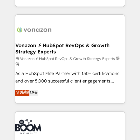
auprès de vos comptes existants. En France et à
l'international, nous travaillons avec des ETI
ambitieuses, des grands groupes voulant aller au-
delà d’une simple transformation digitale et des
startups florissantes. Nos 3 grandes expertises sont :
➤ L’intégration de CRM et de méthodologie RevOps
Vonazon ⚡ HubSpot RevOps & Growth
Strategy Experts
pour aligner les équipes marketing, commerciales et
support client (data migration, synchronisation API,
由 Vonazon ⚡ HubSpot RevOps & Growth Strategy Experts 提
供
audit et maintenance) ➤ La création de sites internet
As a HubSpot Elite Partner with 150+ certifications
de conversion qui transforment les visiteurs en
and over 5,000 successful client engagements,
opportunités d'affaires ➤ La mise en place de
Vonazon turns marketing complexity into
stratégies d'acquisition marketing (SEO, SEA,
菁英級
5.0
measurable, scalable growth. From onboarding to
inbound, automatisation marketing, ABM, IA,
enterprise-grade campaigns, our in-house team
emailing) Informations clés : - 10 ans d'expérience -
builds scalable strategies that drive long-term
100+ intégrations CRM HubSpot réussies - 40
revenue. ⚙️ HubSpot Integration & Optimization •
experts conseil - 150 certifications HubSpot
Seamless CRM, CMS, and automation setup •
cumulées
Complex platform migrations and data cleanups •