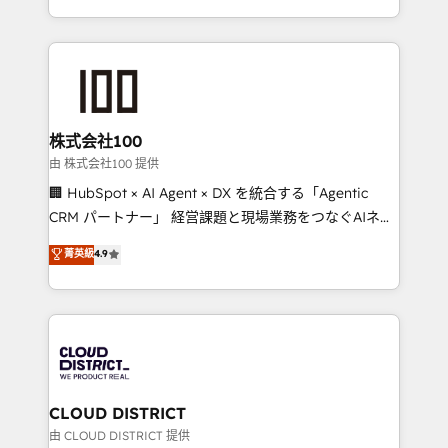
Award for Best Website 🌟 Accreditations: CRM
we combine local insight with international reach to
Implementation, HubSpot Content Experience, CRM
help businesses grow through technology, creativity,
Data Migration & Custom Integration
AI and strategy. For over 12 years, we’ve delivered
500+ HubSpot implementations, building end-to-
end solutions that integrate CRM, AI automation,
inbound and loop marketing, content, and digital
株式会社100
creativity. Our multicultural team works in Spanish,
由 株式会社100 提供
Portuguese, and English to design scalable strategies
🏢 HubSpot × AI Agent × DX を統合する「Agentic
that drive measurable growth. 🌎 Highlights: • 10+
CRM パートナー」 経営課題と現場業務をつなぐAIネイ
years as a HubSpot partner. • 2023 Impact Awards:
ティブ・エージェンシーとして、HubSpot Eliteの実装
菁英級
4.9
Platform Migration Excellence. • Top 3 Partner of the
力で顧客フロント業務を再設計します。 💡 100inc は何
Year LATAM 2022, 2023, 2024, 2025. • Partner of the
をする会社か？ HubSpotを共通基盤に、AIエージェン
Year 2024. • Organizer of Aliados.ai (AI, marketing &
トを組み込んだ顧客フロント業務（マーケティング・営
tech global congress). 👉 Ready to scale your
業・CS）を組織全体で設計・実装する日本のAIネイテ
business with HubSpot? Let Cebra’s experts help
ィブ・エージェンシーです。事業部・グループ会社・部
you grow faster, smarter, and with impact.
門が分立する組織で、データと業務プロセスのサイロ化
を、CRMを軸とした全社共通基盤に再構築します。意
CLOUD DISTRICT
思決定者・PMO・現場担当者に並走します。 1️⃣
由 CLOUD DISTRICT 提供