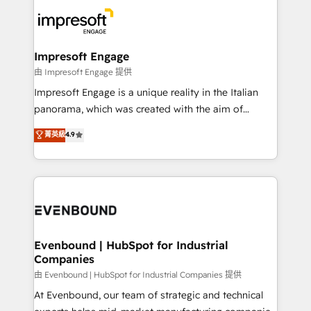
business systems, ERP, e-commerce platforms, and
ード受賞・HUGリーダー ✓ ISO27001:2022 /
beyond, with HubSpot, and layering Anthropic's
ISO9001:2015 取得 ✓ 400社以上の導入実績 ✓
Claude AI across the processes that matter most.
HubSpot大百科 出版 CRM・AI活用に関するご相談、現
From automating complex workflows to surfacing
Impresoft Engage
状整理の壁打ちなど、構想段階からお気軽にお問い合わ
insights buried in data, we build intelligent systems
由 Impresoft Engage 提供
せください。
that think, connect, and scale. Our approach goes
Impresoft Engage is a unique reality in the Italian
beyond configuration. We embed ourselves in our
panorama, which was created with the aim of
clients' operations, understand how their business
putting Customer Experience at the center by
菁英級
4.9
actually runs, and architect solutions that make
creating digital environments capable of integrating
technology work harder — so their people don't
people, processes and data. We offer the best
have to. 900+ customers worldwide have trusted
digital solutions on the market, ranging from CRM
Periti to turn their data into diamonds. 💎
processes and technologies to digital strategy, from
marketing automation to online and offline sales
processes through Customer Service Management,
allowing companies to optimize processes and meet
Evenbound | HubSpot for Industrial
Companies
the needs of the customer. We are part of Impresoft
Group, a group of specialized and complementary
由 Evenbound | HubSpot for Industrial Companies 提供
companies that divide their offer into 4
At Evenbound, our team of strategic and technical
Competence Centers: Smart Manufacturing,