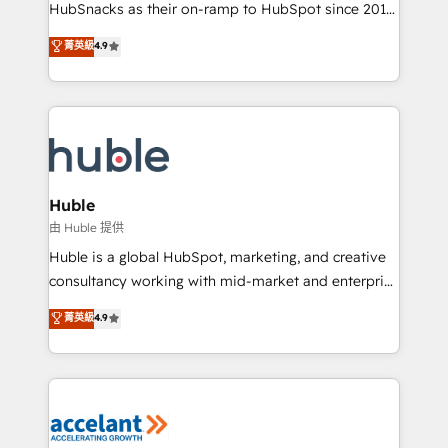
team of 100+ experts is ready for you! Driving digital
HubSnacks as their on-ramp to HubSpot since 2014
growth | www.brightdigital.com
Simple pay-as-you-go plans that accelerate value...
菁英級
4.9
1️⃣ Set Up | Onboarding New or Check-fixing existing
HubSpot portals 2️⃣ Scale Up | 100% HubSpot Task
Execution... Global 24/7 ... All Experts 3️⃣ Integrate |
your entire Tech Stack with Custom Integrations
Slash months from your API Integration project... ⬅️
Click "Contact Business" ⬅️ to access 150+ Kickstart
Integration templates that put HubSpot in the center
Huble
of your tech stack, syncing... 🛍️ Shopify or
由 Huble 提供
WooCommerce 💲 Stripe or Paypal 💰 Sage or
Huble is a global HubSpot, marketing, and creative
Netsuite 🤖 Google or Microsoft ✍️ DocuSign or
consultancy working with mid-market and enterprise
PandaDoc 🌐 Avalara or Quaderno HubSnacks holds
businesses. We go beyond implementation, shaping
菁英級
4.9
the rare Advanced "Custom Integrations"
the strategy, processes, and teams that turn
Accreditation, securely sync data across... 🔄 any
HubSpot into a genuine growth engine. Named
apps, in any direction. Stuck on your old CRM..?
HubSpot's Global Partner of the Year in 2024,
Migrate | seamlessly off your old CRM onto a clean
consistently ranked among their top 5 partners
new HubSpot portal with Advanced Website and
worldwide, and with over 15 years in the ecosystem,
CRM Migrations using our in-house "HubScrub" Tool.