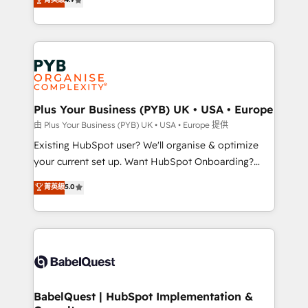
to your needs and sales objectives. With 125+
migrate, replatform, and scale smarter. We specialize
certifications, we are part of the most certified
in high-impact CRM and CMS migrations and
Canadian agencies, and we both hold Onboarding
onboarding from platforms like Salesforce, NetSuite,
Accreditations. Based in Canada (coast to coast), our
Zoho, Pardot, Marketo, Microsoft Dynamics, Wix,
services are offered in both English & French.
WordPress and legacy CRMs, turning fragmented
systems into unified, growth-ready HubSpot
architectures that accelerate revenue operations and
Plus Your Business (PYB) UK • USA • Europe
performance. - Multi-object CRM migration, cleanup,
由 Plus Your Business (PYB) UK • USA • Europe 提供
and implementation. - Pre-built and custom
Existing HubSpot user? We'll organise & optimize
integrations across your full tech stack. - Custom
your current set up. Want HubSpot Onboarding?
object setup, CMS builds, and full-funnel automation.
We'll customise your CRM & automate your business
菁英級
5.0
- Dashboards, lifecycle campaigns, and lead
processes. Welcome to our Profile! We can help
nurturing sequences. - Cross-hub setup across
with... • CRM implementation, reports & workflows,
Marketing, Sales, Operations, and Service Hubs. -
and team training • CRM migration: Salesforce,
Ongoing optimization, managed support, and
Pipedrive, Dynamics etc • Technical projects inc.
scalable retainers. Let’s make HubSpot your most
Custom API integrations & ERP systems inc. SAP and
powerful growth engine. Built to convert, scale, and
Netsuite A little about us... • Boutique 'Elite' Team (12
drive results.
super skilled members) • 150+ Clients for Sales Hub,
BabelQuest | HubSpot Implementation &