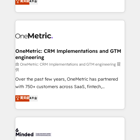
菁英級
4.9
we blend strategy, creativity, and technology to help
Barcelona and operating across Spain, LATAM, and
organisations scale smarter and grow stronger.
the UK, we support global companies in building
smarter marketing, sales, and customer success
strategies. As the only HubSpot Elite Partner in
Iberia (Spain & Portugal), we combine human insight
with intelligent automation to drive sustainable
growth. Our multidisciplinary team designs solutions
OneMetric: CRM Implementations and GTM
engineering
that simplify complexity, boost performance, and
turn innovation into real impact. 🌍 Highlights •
由 OneMetric: CRM Implementations and GTM engineering 提
供
HubSpot Partner since 2012 • 2022 EMEA Impact
Over the past few years, OneMetric has partnered
Award: Best Integration • 150+ successful HubSpot
with 750+ customers across SaaS, fintech,
projects • Clients in 30+ industries • Proprietary
healthcare, real estate, and other industries. With
technology for integrations • Multilingual team:
菁英級
4.9
150+ HubSpot-certified experts, we deliver scalable
English, Spanish, Portuguese & Italian 👉 Grow
solutions to complex GTM and RevOps challenges.
smarter with AI and HubSpot.
Our Expertise 🔹 Onboarding & Implementation:
Accredited HubSpot Partner, ensuring smooth setup
tailored to your GTM motion. 🔹 Migrations:
Accredited HubSpot Partner, ensuring migration