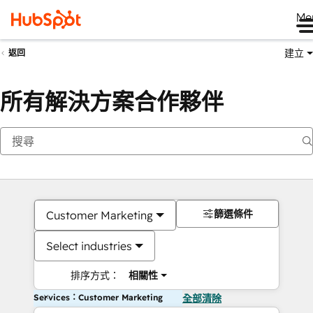
Me
建立
返回
所有解決方案合作夥伴
篩選條件
Customer Marketing
Select industries
排序方式：
相關性
Services：Customer Marketing
全部清除