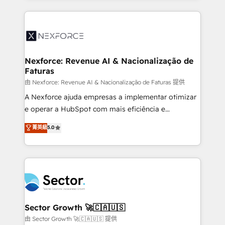
projets livrés. Accrédités HubSpot CRM
clave — no de sistemas. Eso frena el crecimiento,
Implementation, Data Migration & Custom
aunque tengas buena tecnología y ganas de escalar.
Integration. 📩 Parlons de votre projet →
⚙️ Grows ordena los procesos comerciales, alinea
digitaweb.com
marketing, ventas y servicio, e implementa HubSpot
de forma que genera resultados reales desde las
Nexforce: Revenue AI & Nacionalização de
Faturas
primeras semanas — no meses. 🤝 No entregamos
proyectos y nos vamos. Nos quedamos como
由 Nexforce: Revenue AI & Nacionalização de Faturas 提供
socios estratégicos, ayudando a sostener y escalar
A Nexforce ajuda empresas a implementar otimizar
lo que construimos juntos. Porque crecer sin orden
e operar a HubSpot com mais eficiência e
no es crecer — es solo moverse rápido. 🌎
previsibilidade de receita. Combinamos Revenue
菁英級
5.0
Operamos en Colombia, Perú, México, Ecuador,
Operations (RevOps) e Inteligência Artificial para
Chile, Panamá, Bolivia, Argentina y República
estruturar processos integrar sistemas organizar
Dominicana — con experiencia real en educación,
dados e automatizar operações. O objetivo é
retail, salud, banca, bienes raíces, construcción y
transformar a HubSpot em um verdadeiro sistema
B2B. ✅ Crece con orden. Crece con Grows.
operacional de receita conectando equipes
tecnologia e dados em uma operação integrada.
Também somos distribuidores oficiais da HubSpot
Sector Growth 🚀🇨🇦🇺🇸
e de mais de 150 softwares globais permitindo
由 Sector Growth 🚀🇨🇦🇺🇸 提供