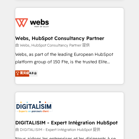
HubSpot -Top 1% of partners worldwide -In-house
decade of experience to the table, along with deep
team of 25+ experts Contact us today to help you
knowledge of the HubSpot platform and strategies
get more from your investment in HubSpot.
for driving growth. They are committed to helping
www.bbdboom.com
our customers grow and finding solutions that fit
their unique business needs. We are thrilled to have
Webs, HubSpot Consultancy Partner
Blue Frog in the HubSpot ecosystem leading the
由 Webs, HubSpot Consultancy Partner 提供
way for customers!" - Yamini Rangan, CEO of
Webs, as part of the leading European HubSpot
HubSpot “Our experience with the team at Blue Frog
platform group of 150 Fte, is the trusted Elite
has been nothing short of extraordinary. Their years
HubSpot CRM Partner offering you a roadmap on
菁英級
4.8
of experience and quality of skilled staff has earned
maximizing EBITDA and achieving Commercial
them a trusted reputation within the HubSpot
Excellence. With our targeted processes, we
ecosystem as a reliable partner capable of delivering
strengthen your digital transformation and minimize
remarkable experiences for our most sophisticated
costs. As HubSpot's Advanced Accredited CRM
clients.” - Brian Garvey, VP, Solutions Partner
Implementation partner, we provide expertise to
Program, HubSpot.
drive your business forward. Since 2015 we are fully
dedicated to HubSpot and with an experienced
DIGITALISIM - Expert Intégration HubSpot
team (50+), we work with reputable companies in
由 DIGITALISIM - Expert Intégration HubSpot 提供
B2B sectors such as manufacturing, SaaS and
Nous aidons les entreprises et les dirigeants à se