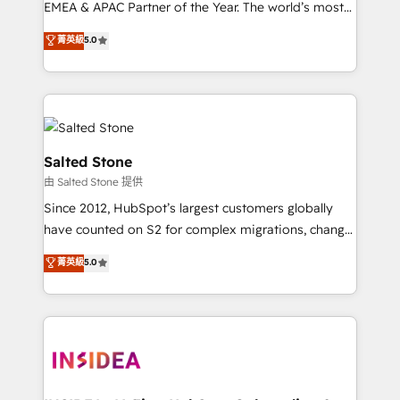
EMEA & APAC Partner of the Year. The world’s most
experienced and fully accredited HubSpot Solutions
菁英級
5.0
Partner. 🚀 With 2,750+ HubSpot projects delivered
and 370+ specialists across EMEA, APAC and NAM,
we de-risk complex CRM programmes and
accelerate ROI across every HubSpot Hub. 🧭 From
multi-region migrations to AI-powered automation,
we turn complexity into clarity, human at global
Salted Stone
scale. 🏆 HubSpot’s CEO called us “the partner of the
由 Salted Stone 提供
future.” Others agree it is proof of trust built through
Since 2012, HubSpot’s largest customers globally
measurable impact.
have counted on S2 for complex migrations, change
management, systems integration, and creative
菁英級
5.0
solutions that deliver measurable impact and
transform brand experiences As one of the few full-
service creative agencies in the HubSpot
ecosystem, we blend strategy, technology, & award-
winning design to build scalable, globally
regionalized HubSpot websites, integrated