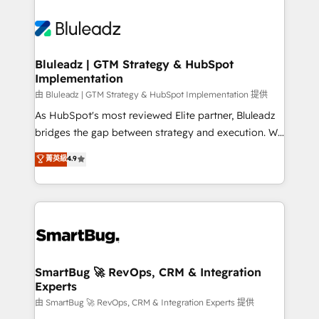
Bluleadz | GTM Strategy & HubSpot
Implementation
由 Bluleadz | GTM Strategy & HubSpot Implementation 提供
As HubSpot's most reviewed Elite partner, Bluleadz
bridges the gap between strategy and execution. We
don't just "set up tools" — we install the GTM
菁英級
4.9
Operating System (GTM OS) to align your leadership
and engineer a portal that drives predictable
revenue velocity. 🚀 GTM Strategy & Alignment
Workshops & Sprints: Identify "Valleys of Death"
stalling growth. Fix your ICP, Math, and Story to stop
"accelerating a mess." ⚙️ Elite Engineering & AI
Scalable Architecture: Zero-technical-debt setup
SmartBug 🚀 RevOps, CRM & Integration
Experts
across all Hubs, validated by our 7 HubSpot
Accreditations. AI-Powered RevOps: Breeze AI,
由 SmartBug 🚀 RevOps, CRM & Integration Experts 提供