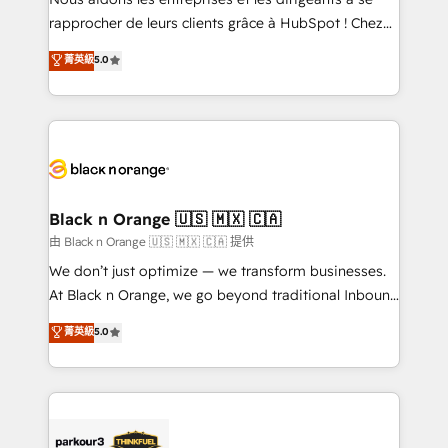
business services. We prepare a customized
rapprocher de leurs clients grâce à HubSpot ! Chez
business case that demonstrates the value and
DIGITALISIM, nous avons l'intime conviction que la
菁英級
5.0
impact of your digital transformation, including a
réussite des entreprises passe par l’innovation web,
detailed financial rationale with a focus on ROI and
le marketing digital, et la relation client ! C'est
TCO. As a trusted extension of your team, we
pourquoi, nos experts sont à la fois capables de
believe in the power of partnership. Together, we
gérer votre projet de création de site internet, votre
embark on a transformational journey that sets your
référencement, votre stratégie digitale et le pilotage
business up for long-term success. Unlock your
et l'intégration d'HubSpot ! Les grandes phases d'un
business. If not now, when?
projet HubSpot avec DIGITALISIM : 🧽 Nettoyage,
Black n Orange 🇺🇸 🇲🇽 🇨🇦
migration et intégration des bases de données. 🚀
由 Black n Orange 🇺🇸 🇲🇽 🇨🇦 提供
Développement des interfaces avec vos logiciels
We don’t just optimize — we transform businesses.
métiers ⚙️ Configuration de la plateforme HubSpot
At Black n Orange, we go beyond traditional Inbound
📈 Configuration de rapports et tableaux de bord 🤝
Marketing with our exclusive methodologies:
菁英級
5.0
Book Process & Guidelines utilisateurs 🎓
BOOMS and BOOST. Together, they form a powerful
Formations des utilisateurs
combination that has driven success for over 800
businesses worldwide. As Elite HubSpot Partners, we
specialize in crafting high-performance growth
strategies that integrate data-driven marketing,