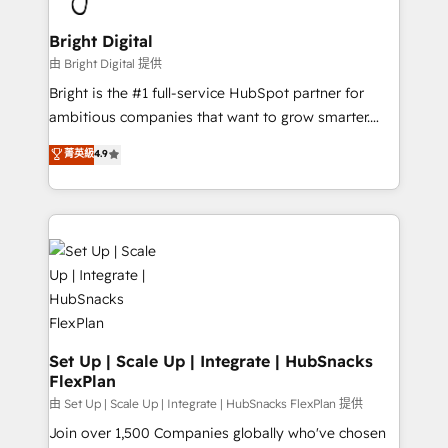
Award 🏆2022 Platform Migration Excellence Impact
Award 🏆2020 Elite Solutions Partner 🏆2019
Bright Digital
Integrations HubSpot Impact Award 🏆2019
由 Bright Digital 提供
Marketing Enablement HubSpot Impact Award 🏆
Bright is the #1 full-service HubSpot partner for
2018 Website Design HubSpot Impact Award 🏆2017
ambitious companies that want to grow smarter.
Website Design HubSpot Impact Award 🏆2016
From HubSpot onboarding, to training, from
菁英級
4.9
Growth-Driven Design Agency of the Year 🏆2016
developing a new website to lead generation and
Sales Enablement HubSpot Impact Award 🏆2015
digital marketing; we do it all (and with great
Growth-Driven Design Agency of the Year 🏆2015
results)! In short, our services include: - HubSpot
Became the 5th Agency to reach Diamond 🏆2014
consultancy: onboarding, training, data migration -
HubSpot COS Performance Award 🏆2014 HubSpot
HubSpot development: websites, custom modules,
COS Design Award 🏆2013 HubSpot Marketplace
integrations - Marketing & sales solutions: digital
Provider of the Year 🏆2011 Became a HubSpot
marketing, advertising, campaigns, content and
Partner 📆Founded in 1997
design We connect people, data and technology to
improve customer experiences. With our bright
Set Up | Scale Up | Integrate | HubSnacks
FlexPlan
people, exciting ideas and can-do mentality, we
ensure revenue growth on a daily basis. So tell us
由 Set Up | Scale Up | Integrate | HubSnacks FlexPlan 提供
your challenge; our passionate and growth driven
Join over 1,500 Companies globally who've chosen