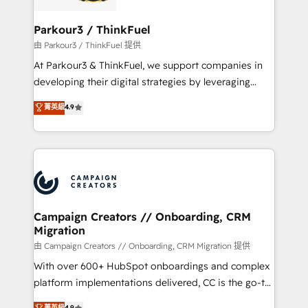
automation, and revenue intelligence to help
companies scale faster and smarter. 🔹 BOOMS:
Parkour3 / ThinkFuel
Demand generation for all your buyers With BOOMS,
由 Parkour3 / ThinkFuel 提供
you invest in 100% of your buyers, accelerating your
At Parkour3 & ThinkFuel, we support companies in
growth and positioning yourself as an undisputed
developing their digital strategies by leveraging
leader. 🔹 BOOST: Optimize your digital
technologies and automating their marketing and
菁英級
4.9
transformation process A methodology designed to
sales processes to generate growth. Our offer spans
implement HubSpot effectively and optimize your
from Strategy to Operations. We specialize in CRM
digital processes. 🔹 Trusted by Industry Leaders
onboarding and implementation, web design, sales
With an average rating of 4.9/5 and a proven track
& marketing automation, and digital marketing. With
record of business transformation, our growth-first
extensive experience working with tech companies
approach has helped brands dominate their
and manufacturers since 2002, we are committed to
markets.
empowering our clients and developing their
Campaign Creators // Onboarding, CRM
Migration
autonomy. Get to grips with HubSpot through
guided implementation and seamless integration of
由 Campaign Creators // Onboarding, CRM Migration 提供
the CRM platform into your digital ecosystem. Would
With over 600+ HubSpot onboardings and complex
you like support in deploying your inbound
platform implementations delivered, CC is the go-to
marketing strategy? We'll provide support tailored
Elite Solutions Partner for businesses ready to
菁英級
4.9