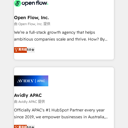
HIPAA-aware; CASL-compliant; GDPR-ready
Design, Migrations + Integrations. Mole Street’s
implementations where required 💡 Why 500+
mission is empowering others to realize their
Clients Choose Us: Elite Partner; technical, fast, and
greatness, which is achieved through creating
Open Flow, Inc.
built to scale.
absolute clarity, derived from a well-defined
由 Open Flow, Inc. 提供
strategy, executed well, and reported on with clear
We’re a full-stack growth agency that helps
results. The culture is driven by core values; Joy, Grit,
ambitious companies scale and thrive. How? By
Accountability, Curiosity, Authenticity, Growth
upgrading and streamlining every single revenue-
菁英級
5.0
Mindedness, and Clarity. We are driven to win for the
generating aspect of your business. We’re proud
collective good of the company and its clientele, and
HubSpot Elite Solutions Partners and devout CRM
dedicated to breaking the mold from the agency of
nerds who can harness HubSpot’s custom digital
the past into the consultancy of the future. Great
tools to improve each touchpoint of your customer
things are happening.
experience. Working hand-in-hand with your team,
we’ll assemble a RevOps machine that drives more
traffic, generates better leads and crushes your
Avidly APAC
revenue goals. We've worked with thousands of
由 Avidly APAC 提供
HubSpot customers and we'd love to work with you
Officially APAC's #1 HubSpot Partner every year
too! Clients come to us for: Advanced CRM solutions
since 2019, we empower businesses in Australia,
System Integrations both Custom and Native to
New Zealand, and globally to realise their full
菁英級
5.0