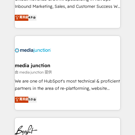
Inbound Marketing, Sales, and Customer Success We
specialize in driving revenue growth for companies
菁英級
4.9
across industries through tailored marketing, sales,
and customer success strategies, utilizing RevOps
methodologies. As Latin America's largest HubSpot
partner and a global leader in education market, we
offer unparalleled insights. Operating in five
countries—Brazil, UAE (Abu Dhabi/Dubai/Sharjah),
Mexico, USA, and Portugal—we've executed over a
media junction
hundred successful operations. Our approach,
由 media junction 提供
rooted in RevOps principles, integrates analysis,
We are one of HubSpot's most technical & proficient
training, planning, and qualification. Leveraging
partners in the area of re-platforming, website
technology, data analytics, CRM optimization, and
design & development. We specialize in multi-hub
菁英級
5.0
inbound marketing tactics, we focus on
implementations for mid-market & enterprise
understanding, nurturing, and converting leads.
companies. We are woman-owned, powered by
Partner with us to unlock your business's full
coffee, and we ❤️ dogs. We produce award-winning
potential and achieve sustained growth in today's
work for our clients. 🏆2023 Technical Expertise
competitive market.
Impact Award 🏆2022 Technical Expertise Impact