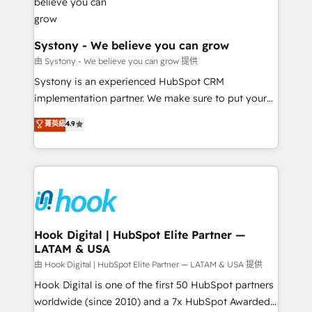
Revenue Team Enablement 🤖 Breeze AI & Custom
Agent Creation 🔄 Custom Integrations & Data
Migration Why 1406 We become part of your team.
Systony - We believe you can grow
Your team learns while we build. We fix what others
由 Systony - We believe you can grow 提供
broke. Built for mid-market reality—practical
Systony is an experienced HubSpot CRM
solutions that work with your actual headcount and
implementation partner. We make sure to put your
constraints. By the Numbers 🏆 Top 1% of all
organization's needs and goals first and think along
菁英級
4.9
HubSpot partners 🔄 Top 5% globally in client
with your organization. We are only satisfied once
retention 📅 8+ years of consistent results since 2017
you are too. Why Systony? - 20+ years of
Who We Serve Revenue teams, marketing leaders,
experience with CRM, Marketing, Sales & Service
and sales ops at mid-market companies ready to
implementations - 500+ successful onboardings -
move beyond spreadsheets into unified systems
Own back-end developers - Complex data
that drive real business results.
migrations (e.g. Salesforce, MS Dynamics, Perfect
View, SuperOffice) - Custom integrations (e.g. MS
Hook Digital | HubSpot Elite Partner —
LATAM & USA
Business Central, Navision, AX, SAP, Exact, AFAS) We
focus on growing B2B companies in the SME sector
由 Hook Digital | HubSpot Elite Partner — LATAM & USA 提供
such as manufacturing, SaaS, business services and
Hook Digital is one of the first 50 HubSpot partners
wholesaler companies. As an experienced HubSpot
worldwide (since 2010) and a 7x HubSpot Awarded