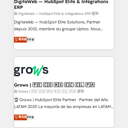
to HubSpot migrations - HubSpot and NetSuite or
DigitaWeb — HubSpot Elite & Intégrations
ERP
ERP integrations - Multi-system data
synchronization - Fixing broken or unreliable
由 DigitaWeb — HubSpot Elite & Intégrations ERP 提供
integrations Trusted by RevOps teams to manage
DigitaWeb — HubSpot Elite Solutions, Partner
complex, high-risk CRM migrations and integrations.
depuis 2015, membre du groupe Uptoo. Nous
aidons les ETI et PME B2B à unifier Marketing,
菁英級
5.0
Ventes et Service sur HubSpot grâce à la Revenue
Architecture : alignement des équipes, pipeline
prévisible, croissance mesurable. 🔌 Intégrations
complexes : ERP (Divalto, Sage X3, Cegid, Pennylane,
Dynamics..), VOIP (Aircall, Ringover, Modjo), Shopify,
Oneflow. 💻 Développements custom : CRM UI
Extensions (React), Serverless Node.js, Custom
Grows | 🇵🇪 🇨🇴 🇲🇽 🇪🇨 🇨🇱 🇵🇦
Objects, thèmes HubL, agents IA & Breeze AI. 🎯
由 Grows | 🇵🇪 🇨🇴 🇲🇽 🇪🇨 🇨🇱 🇵🇦 提供
Secteurs : Industrie, Distribution B2B, SaaS, Services
🏆 Grows | HubSpot Elite Partner · Partner del Año
B2B, Immobilier, Viticulture, Finance. 🚀 Nos livrables
LATAM 2025 La mayoría de las empresas en LATAM
: migration sécurisée, implémentation Marketing +
no tienen un problema de herramientas. Tienen un
菁英級
4.9
Sales + Service Hub, synchronisation ERP ↔
problema de orden. Equipos desalineados, datos
HubSpot temps réel, formation équipes. 🏆 +350
dispersos y procesos que dependen de personas