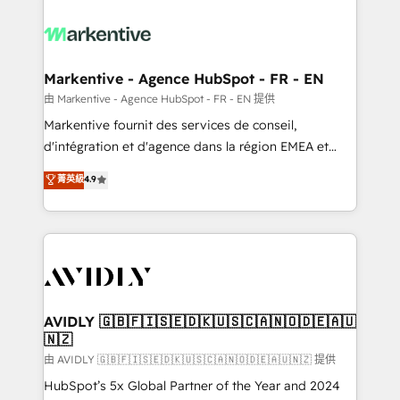
tailored to your business. Together, we unlock
results, fast. ⚙️CRM & RevOps: Align all Hubs to your
buyer journey for clean data, scalability, & reporting.
🎯Demand Gen & ABM: Drive pipeline with inbound,
Markentive - Agence HubSpot - FR - EN
ABM, AEO, SEO, & paid media. 👩‍💻Web Design:
由 Markentive - Agence HubSpot - FR - EN 提供
Build high-performing websites with UX, messaging,
Markentive fournit des services de conseil,
& conversion strategy that drive results. 🤖AI
d'intégration et d'agence dans la région EMEA et
Strategy: Activate Breeze Agents, configure HubSpot
North America. Avec plus de 115 experts en
菁英級
4.9
AI, & maximize AEO with tailored AI services. 🧩
marketing automation, Growth, Revops, CRM et
Integrations: Extend HubSpot with custom
webdesign. Markentive is both a consulting firm, a
integrations, hosting, & maintenance.
digital agency and an integrator. With over 115
experts in marketing automation, growth, revops,
CRM and webdesign (We focus on EMEA - USA
customers).
AVIDLY 🇬🇧🇫🇮🇸🇪🇩🇰🇺🇸🇨🇦🇳🇴🇩🇪🇦🇺
🇳🇿
由 AVIDLY 🇬🇧🇫🇮🇸🇪🇩🇰🇺🇸🇨🇦🇳🇴🇩🇪🇦🇺🇳🇿 提供
HubSpot’s 5x Global Partner of the Year and 2024