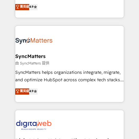
partner, we know how important user adoption is.
Elite Partner. With 500+ projects across the U.S.,
菁英級
4.9
That's why we have developed a step-by-step
Brazil, and LATAM, we combine global expertise with
implementation process that focuses on user
regional experience. Today, we are Brazil’s largest
adoption. We’re experts on connecting data,
HubSpot Elite Partner—trusted by companies across
technology and people with each other. Together we
the Americas to scale smarter. ⚙️ CRM
strive for optimal customer processes and
Implementation & Migration Onboarding across all
experiences. Systony – We believe you can grow!
Hubs, plus migrations from Salesforce, Pipedrive, RD
Station, Freshdesk, Intercom, and more. Custom
SyncMatters
objects, automations, and integrations built for
由 SyncMatters 提供
growth. 🚀 AI-Driven GTM Orchestration Unify
SyncMatters helps organizations integrate, migrate,
HubSpot with LinkedIn, WhatsApp, email, paid
and optimize HubSpot across complex tech stacks.
media, and AI voice to drive pipeline. 🤖 AI Custom
From CRM data migrations to real-time integrations
菁英級
4.9
Agent Development Deploy AI agents for
and portal consolidations, we ensure clean, reliable
prospecting, follow-ups, service triage, and
data across every system. Core Solutions: -
knowledge retrieval—built in HubSpot. ⚡ Fast-Track
HubSpot CRM Data Migration - Custom HubSpot
& Growth-Track Services Fast-Track: Rapid HubSpot
Integrations (ERP, SaaS, APIs) - Real-Time Data
onboarding in weeks Growth-Track: Unlock
Synchronization - HubSpot Portal Consolidation -
advanced optimization & adoption 📍 São Paulo, BR
Data Quality & Deduplication Use Cases: - Salesforce
• Des Moines, IA • New York, NY