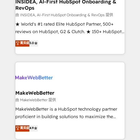
marketing campaigns, & RevOps frameworks that
INSIDEA, AI-First HubSpot Onboarding &
RevOps
fuel long-term success We connect the entire
customer lifecycle through seamless integrations,
由 INSIDEA, AI-First HubSpot Onboarding & RevOps 提供
ensure long-term adoption with change-
★ World's #1 rated Elite HubSpot Partner, 500+
management programs, and align marketing, sales,
reviews on HubSpot, G2 & Clutch. ★ 150+ HubSpot
and service to drive sustainable growth With 6 key
Certified Experts & Trainers across the team ★
菁英級
5.0
HubSpot accreditations and experience across
1,500+ implementations across five continents ★ AI-
hundreds of organizations in dozens of industries,
First, RevOps-led, Onboarding obsessed ★
there’s a good chance one of our globally integrated
Company of the Year 2024/25 INSIDEA helps
teams has worked with clients just like you Let’s
growing companies turn HubSpot into a revenue
explore whether S2 is the partner you’ve been
engine. We onboard your team, migrate your data,
looking for...and get your next big initiative moving!
and build AI-powered workflows that drive adoption
from week one, in your time zone. What we do ➤
MakeWebBetter
Onboarding: Live in weeks, with workflows built
由 MakeWebBetter 提供
around your business, not a template. ➤ Migration:
MakeWebBetter is a HubSpot technology partner
Move from any legacy CRM. Zero downtime, full data
proficient in building solutions to maximize the
integrity. ➤ Implementation: Configure HubSpot to
operational efficiency of HubSpot. The fastest-
菁英級
4.9
run your revenue process. Sales, marketing, and
growing tech-enabler & facilitator, MakeWebBetter,
service wired together. ➤ AI and Integrations: Layer
hands you the blend of HubSpot expertise &