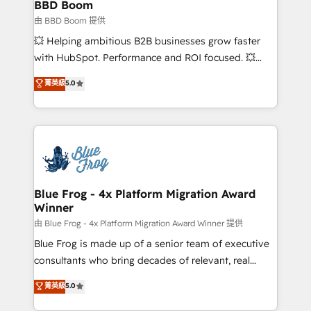
Custom APIs and third-party integrations 📈 End-to-
BBD Boom
End Revenue Acceleration • Lifecycle marketing and
由 BBD Boom 提供
pipeline growth programs • Sales enablement tools
💥 Helping ambitious B2B businesses grow faster
and CRM optimization • Retention strategies with
with HubSpot. Performance and ROI focused. 💥
customer journey mapping 🏅 Elite-Level HubSpot
BBD Boom is the HubSpot partner that can help you
菁英級
5.0
Execution • 750+ onboardings and 2,000+
to HubSpot Better. We work with your teams to
implementations • Deep expertise across marketing,
solve all your HubSpot challenges and improve user
sales, and service hubs • Built-in flexibility for
adoption, sales process and marketing results.
startups to global brands
Services 📚 Onboarding your team to HubSpot for
the first time 🔧 Designing and optimising your
HubSpot set-up for better results 🌐 Website design
and build using HubSpot 🔌 Integrating HubSpot
Blue Frog - 4x Platform Migration Award
Winner
with other systems 🎓 Training your teams to be
HubSpot pros 📊 Lead generation services using
由 Blue Frog - 4x Platform Migration Award Winner 提供
HubSpot Why us? - SIX HubSpot Accreditations -
Blue Frog is made up of a senior team of executive
awarded by HubSpot after a rigorous process for
consultants who bring decades of relevant, real
CRM, Solutions Architecture, Onboarding , Data
world experience to our client engagements. "Blue
菁英級
5.0
Migration, Custom Integration & Platform
Frog is a top, trusted partner in HubSpot's
Enablement -Onboarded over 500 businesses to
ecosystem for a reason. Their team brings over a