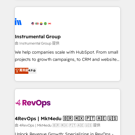
Breeze AI, custom agents, and APIs to remove
eminent solutions & integrations. Trust us to
manual work. ➤ Ongoing Management: Monthly
streamline your HubSpot experience. 🚀HubSpot
tune-ups, feature rollouts, adoption coaching. Buying
Elite Partners with 10+ years of HubSpot experience
HubSpot, switching to it, or reviving a stale portal?
🤝HubSpot Premier Integration partner 🤝Google
We are built for the work.
Premier Partner 2023 🌟5 HubSpot Accreditations 🌟
Instrumental Group
Won HubSpot Theme Challenge 2021 🌟INBOUND’19
由 Instrumental Group 提供
HubSpot Rising Star Why us? Harnessing the full
We help companies scale with HubSpot. From small
potential of the powerful HubSpot CRM. ✔️A team of
projects to growth campaigns, to CRM and websites.
HubSpot experts backed by over 10+ years of
Hire an agency that's experienced in every inch of
菁英級
4.9
HubSpot experience ✔️Flexible pricing models —
HubSpot and willing to work hand-in-hand with your
Hourly-fee (assigned one Dedicated HubSpot
team to simplify the complex and build a better
Admin); Monthly-fee (HubSpot Admin + Project
experience for your team and customers.
Manager); and Fixed Project Cost (as per
requirement). ✔️Helped over 25,000+ customers so
far with our HubSpot solutions. ✔️Bespoke apps &
on-demand bundle services. Connect with us today!
4RevOps | Mkt4edu 🇧🇷 🇲🇽 🇵🇹 🇦🇪 🇺🇸
由 4RevOps | Mkt4edu 🇧🇷 🇲🇽 🇵🇹 🇦🇪 🇺🇸 提供
Unlock Revenue Growth: Specializing in RevOps -