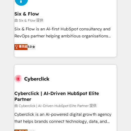
Reviews and 4.9/5 rating in Clutch Reviews. Digifianz
Certified
helps the following industries: logistics & 3PL, home
Six & Flow
improvement & construction, branding and
由 Six & Flow 提供
commercialization, real estate, health, education,
Six & Flow is an AI-first HubSpot consultancy and
SaaS, Software Dev & IT and consulting, make the
RevOps partner helping ambitious organisations
most out of their HubSpot experience operating in
grow with clarity, confidence, and intelligence.
菁英級
5.0
the United States, EU, UAE, Mexico and Latin
Operating across the UK, Netherlands, Ireland, and
America. From casual user to super fan: make
Canada, we’ve delivered thousands of successful
HubSpot an experience you LOVE!
HubSpot projects for mid-market and enterprise
clients worldwide, with over 10 years experience. We
combine HubSpot, data, and AI to design connected
go-to-market systems that align people, process,
and technology for predictable, scalable revenue
Cyberclick | AI-Driven HubSpot Elite
Partner
growth. Our expertise spans RevOps, CRM and data
architecture, AI enablement, and strategic marketing,
由 Cyberclick | AI-Driven HubSpot Elite Partner 提供
delivered through our proprietary FLAIR framework
Cyberclick is an AI-powered digital growth agency
for responsible AI adoption. As a HubSpot Elite
that helps brands connect technology, data, and
Partner and ISO 27001:2022 certified consultancy,
creativity to achieve measurable results. Founded in