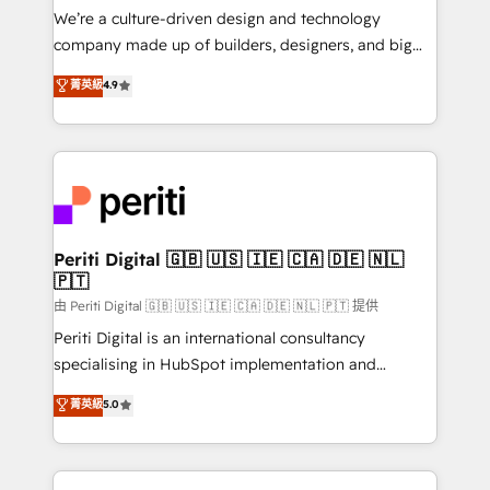
HubSpot導入・活用支援 顧客データの一元化から、
We’re a culture-driven design and technology
GTMの見える化・自動化まで。全Hub統合運用、デー
company made up of builders, designers, and big
タ品質設計、グループ横断のCRM統合に対応します。
thinkers. We blend strategy, design, and
菁英級
4.9
2️⃣ AIエージェント組織構築 営業・マーケティング業務
development—always fueled by curiosity—to turn
の一部をAIが自律実行する組織への移行を設計・実装。
ideas, opportunities, and challenges into meaningful
Breeze・Claude等をHubSpotと連携させ、役割定義・
experiences. To us, technology is more than just
運用ルール・成果指標まで含めて設計します。 3️⃣ 全社
code; it’s about creating things that are useful, cool,
DX × AI推進のPMO伴走支援 複数部門をまたぐDX×AI変
and—most importantly—simple. That’s why we lean
革を、構想から実装・定着までPMOとして主導。「設
into bold ideas and shape them into thoughtful
定の代行ではなく、設計の責任」を引き受け、部門横断
products and strategies that actually make a
Periti Digital 🇬🇧 🇺🇸 🇮🇪 🇨🇦 🇩🇪 🇳🇱
の統合・浸透・変革管理を実行します。 ▸ CMS戦略設
🇵🇹
difference.
計・構築：リード獲得・CVR・SEOを前提にした情報設
由 Periti Digital 🇬🇧 🇺🇸 🇮🇪 🇨🇦 🇩🇪 🇳🇱 🇵🇹 提供
計・導線設計・テンプレート設計をContent Hubで一体
Periti Digital is an international consultancy
提供。 ▸ 既存CRM・MAからの移行支援：Salesforce・
specialising in HubSpot implementation and
Marketo・Pardot等からの移行、カスタム設計、履歴
Antropic's Claude business transformation, with
データ移行と活用設計まで。 ▸ AEO対応：ChatGPT・
菁英級
5.0
offices in Dublin, Munich, Rotterdam, Lisbon, and
Perplexity等のAI検索からの流入・引用を前提にコンテ
New York. We help organisations unlock their full
ンツとサイト構造を最適化。 🏆 なぜ100incを選ぶの
revenue potential by deeply integrating core
か？ ✓ HubSpot Eliteパートナー認定 ✓ HubSpotアワ