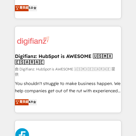
business more efficiently - Build stronger
enable mid-market and enterprise clients to
菁英級
5.0
relationships with customers - Make better
maximise their return from digital and fuel their
decisions with data - Find a new voice and reach
growth. We modernise platforms, streamline
more people - Get the most out of your HubSpot
operations that are causing inefficiencies, improve
investment
customer experiences, integrate systems, and
supercharge revenue operations Key services: • CRM
Implementation • Systems Integration • Digital
Transformation / Web Development • RevOps &
Digifianz: HubSpot is AWESOME 🇺🇸🇲🇽
🇪🇸🇦🇷🇦🇪
Sales Consulting • Marketing Automation What
makes us different? 🚀 Top 0.5% of global HubSpot
由 Digifianz: HubSpot is AWESOME 🇺🇸🇲🇽🇪🇸🇦🇷🇦🇪 提
供
agencies ⚙️ The strongest technical ability and
You shouldn't struggle to make business happen. We
integration capabilities 💼 Consultative, long-term
help companies get out of the rut with experienced,
partners who will embed ourselves into your
process-oriented teams implementing HubSpot
business, processes and systems 🏢 We specialise in
菁英級
4.9
Marketing, Sales, Service, CMS and Operations Hub,
working with mid-market and enterprise
so selling and actually engaging with your customers
organisations, global organisations and those with
feels easy and pain-free. We are a top ranked
complex use cases 🏆 CRM Implementation,
HubSpot Elite Partner, winner of Rookie of the Year
Platform Enablement, Custom Integration and
and Customer First Awards, 4.9/5 rating in HubSpot
Onboarding Accredited 🔐 ISO27001 & ISO9001