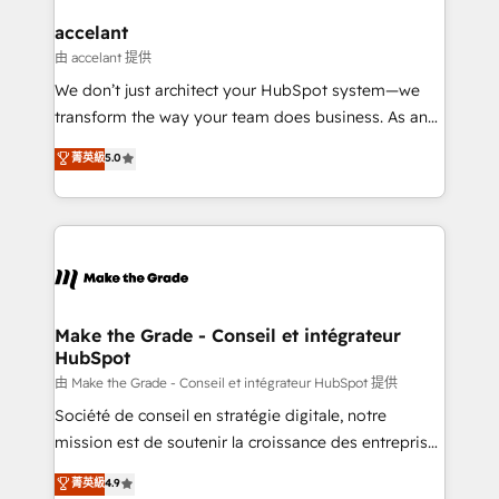
Huble has built a track record that speaks for itself.
One company, one operating model, delivering
accelant
across offices and consulting teams in the UK, USA,
由 accelant 提供
Canada, Germany, France, Belgium, Singapore, and
We don’t just architect your HubSpot system—we
South Africa. Certified compliant with ISO/IEC
transform the way your team does business. As an
27001:2022 and ISO 9001:2015 across all seven
Elite HubSpot Solutions Partner, we specialize in
菁英級
5.0
international offices and 175+ employees.
creating tailored, end-to-end CRM solutions that
accelerate growth, improve operational efficiency,
and ensure faster time to value on HubSpot. What
sets us apart? Our people-centric approach. From
day one, our team takes the time to deeply
understand your unique needs, crafting custom
strategies that deliver impactful results. Our mission
Make the Grade - Conseil et intégrateur
HubSpot
is to empower you to unlock HubSpot’s full potential
—faster. Through expert training, unmatched
由 Make the Grade - Conseil et intégrateur HubSpot 提供
responsiveness, and ongoing support, we equip
Société de conseil en stratégie digitale, notre
your team to adopt new systems with confidence
mission est de soutenir la croissance des entreprises
and achieve a unified, data-driven approach to
B2B à travers l’acquisition de nouveaux clients,
菁英級
4.9
customer engagement.
l'intégration CRM et le développement des revenus