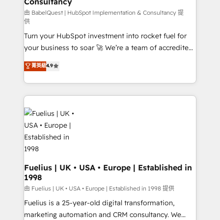
Consultancy
Marketing Hub, Service Hub, Data Hub and Website
(CMS) • ISO/IEC 27001:2022, ISO 9001:2015 and
由 BabelQuest | HubSpot Implementation & Consultancy 提
供
now... ISO 42001: 2023 certified • Exclusive AI
Turn your HubSpot investment into rocket fuel for
'GuardHub' governance framework, based on ISO
your business to soar 🚀 We’re a team of accredited
42001 - helping you 'organise complexity' 𝗥𝗲𝗮𝗱𝘆
HubSpot experts ready to help you. We can
𝗳𝗼𝗿 𝘁𝗵𝗲 𝗻𝗲𝘅𝘁 𝘀𝘁𝗲𝗽? Click the 👈 '𝗖𝗼𝗻𝘁𝗮𝗰𝘁
菁英級
4.9
implement the platform into complex business
𝗯𝘂𝘀𝗶𝗻𝗲𝘀𝘀' button to get in touch (𝘸𝘦'𝘳𝘦 𝘴𝘶𝘱𝘦𝘳
environments, optimise what you've got and make
𝘳𝘦𝘴𝘱𝘰𝘯𝘴𝘪𝘷𝘦)
sure you can actually use it, build your website in
HubSpot or create an inbound marketing strategy
for you and execute it on HubSpot. We are on the
G-Cloud 14 CCS (Crown Commercial Service)
framework, meaning we've been accredited by
HubSpot and vetted by the CCS, which means we
can support public sector companies as well the
Fuelius | UK • USA • Europe | Established in
1998
other ones listed in our profile. Our services: -
HubSpot implementation - HubSpot CMS website
由 Fuelius | UK • USA • Europe | Established in 1998 提供
build We can do lots of things. But everything we do
Fuelius is a 25-year-old digital transformation,
is there for you to: - Grow revenue, and run your
marketing automation and CRM consultancy. We