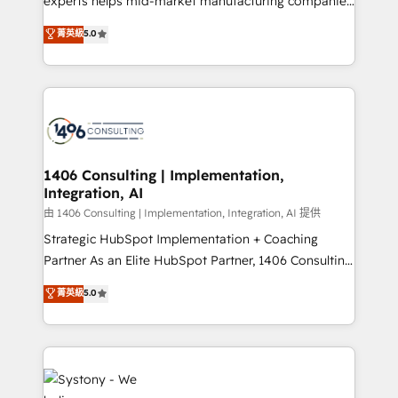
experts helps mid-market manufacturing companies
Customer First, Enabling Technologies & Security.
achieve real growth. We specialize in delivering
菁英級
5.0
The synergies generated by these integrations,
tailored solutions that drive results by leveraging
together with the combination of talents, skills,
HubSpot’s platform and data to fuel success.
solutions and services, have allowed the group to
Technical Solutions: - HubSpot Technical Consulting -
build an unrivaled offering portfolio on the market
HubSpot CRM Implementation - HubSpot
to accompany companies on their digital
Onboarding - Data Migration & Integrations -
transformation journey.
Technical Audit & Optimization Strategic Solutions: -
Revenue Operations - Inbound Marketing -
1406 Consulting | Implementation,
Integration, AI
Outbound Marketing - HubSpot CMS Website
Design & Development We empower our clients to
由 1406 Consulting | Implementation, Integration, AI 提供
reach their full potential by providing transparent,
Strategic HubSpot Implementation + Coaching
relationship-driven support. With over 300 HubSpot
Partner As an Elite HubSpot Partner, 1406 Consulting
certifications and accreditations, we deliver both the
helps mid-market revenue teams transform how
菁英級
5.0
technical know-how and strategic guidance you
they sell, market, and serve. We don't just build your
need to succeed.
HubSpot—we teach your team to own it, then stay
to help you keep winning. What We Do ⚙️ CRM
Implementations across Marketing, Sales, Service,
Data & Content 📈 Sales & Marketing Alignment +