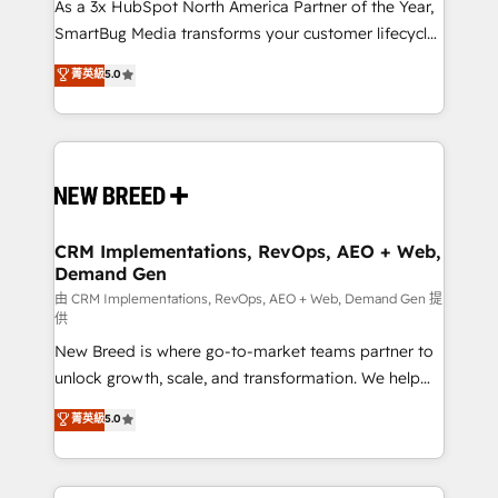
custom AI agents, and high-integrity migrations for
As a 3x HubSpot North America Partner of the Year,
total reporting clarity. Security & Compliance: SOC 2
SmartBug Media transforms your customer lifecycle
Type II and HIPAA attested for enterprise-grade data
into a revenue engine. Our unified ecosystem
菁英級
5.0
security. 🏆 Why Bluleadz? GTM OS Partner | 16+
includes specialized divisions Globalia (AI &
Years Experience | 1,000+ Five-Star Reviews
Software) and Point Success Media (Paid Media),
making this the official home for all three brands. 🔄
Implementation & Integration - Seamless migrations
and system integrations powered by Globalia’s
technical development team. - 19 HubSpot-certified
trainers to drive platform adoption. 📈 Revenue
CRM Implementations, RevOps, AEO + Web,
Demand Gen
Generation - Full-funnel marketing and high-
performance advertising via Point Success Media. -
由 CRM Implementations, RevOps, AEO + Web, Demand Gen 提
供
Expert deployment of Breeze AI and custom agents
New Breed is where go-to-market teams partner to
to automate growth. 🏆 Elite Excellence - 8 platform
unlock growth, scale, and transformation. We help
accreditations and deep HIPAA-compliance
companies activate HubSpot’s AI-powered
expertise. - A team of 250+ experts dedicated to
菁英級
5.0
customer platform and operationalize HubSpot’s
your resilient growth.
Loop Marketing framework through expert-led
services, smart agents, and purpose-built apps,