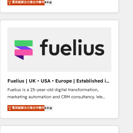
菁英級解決方案合作夥伴
4.9
migrate, replatform, and scale smarter. We specialize
in high-impact CRM and CMS migrations and
onboarding from platforms like Salesforce, NetSuite,
Zoho, Pardot, Marketo, Microsoft Dynamics, Wix,
WordPress and legacy CRMs, turning fragmented
systems into unified, growth-ready HubSpot
architectures that accelerate revenue operations and
performance. - Multi-object CRM migration, cleanup,
and implementation. - Pre-built and custom
integrations across your full tech stack. - Custom
object setup, CMS builds, and full-funnel automation.
Fuelius | UK • USA • Europe | Established in
- Dashboards, lifecycle campaigns, and lead
1998
Fuelius is a 25-year-old digital transformation,
nurturing sequences. - Cross-hub setup across
marketing automation and CRM consultancy. We
Marketing, Sales, Operations, and Service Hubs. -
enable mid-market and enterprise clients to
Ongoing optimization, managed support, and
菁英級解決方案合作夥伴
5.0
maximise their return from digital and fuel their
scalable retainers. Let’s make HubSpot your most
growth. We modernise platforms, streamline
powerful growth engine. Built to convert, scale, and
operations that are causing inefficiencies, improve
drive results.
customer experiences, integrate systems, and