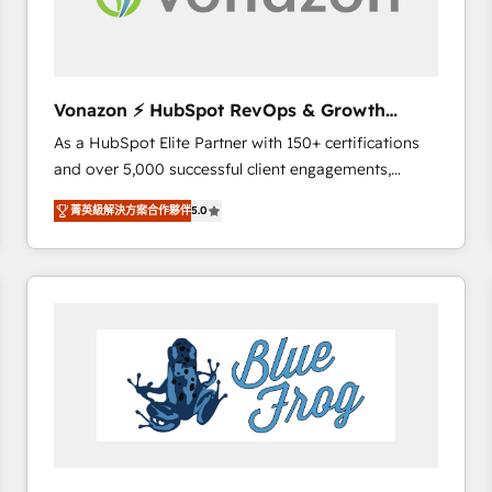
across offices and consulting teams in the UK, USA,
Canada, Germany, France, Belgium, Singapore, and
South Africa. Certified compliant with ISO/IEC
27001:2022 and ISO 9001:2015 across all seven
Vonazon ⚡ HubSpot RevOps & Growth
international offices and 175+ employees.
Strategy Experts
As a HubSpot Elite Partner with 150+ certifications
and over 5,000 successful client engagements,
Vonazon turns marketing complexity into
菁英級解決方案合作夥伴
5.0
measurable, scalable growth. From onboarding to
enterprise-grade campaigns, our in-house team
builds scalable strategies that drive long-term
revenue. ⚙️ HubSpot Integration & Optimization •
Seamless CRM, CMS, and automation setup •
Complex platform migrations and data cleanups •
Custom APIs and third-party integrations 📈 End-to-
End Revenue Acceleration • Lifecycle marketing and
pipeline growth programs • Sales enablement tools
and CRM optimization • Retention strategies with
customer journey mapping 🏅 Elite-Level HubSpot