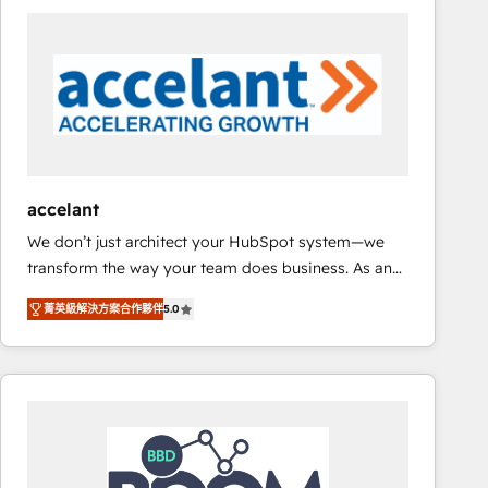
consultancy: onboarding, training, data migration -
HubSpot development: websites, custom modules,
integrations - Marketing & sales solutions: digital
marketing, advertising, campaigns, content and
design We connect people, data and technology to
improve customer experiences. With our bright
people, exciting ideas and can-do mentality, we
ensure revenue growth on a daily basis. So tell us
accelant
your challenge; our passionate and growth driven
We don’t just architect your HubSpot system—we
team of 100+ experts is ready for you! Driving digital
transform the way your team does business. As an
growth | www.brightdigital.com
Elite HubSpot Solutions Partner, we specialize in
菁英級解決方案合作夥伴
5.0
creating tailored, end-to-end CRM solutions that
accelerate growth, improve operational efficiency,
and ensure faster time to value on HubSpot. What
sets us apart? Our people-centric approach. From
day one, our team takes the time to deeply
understand your unique needs, crafting custom
strategies that deliver impactful results. Our mission