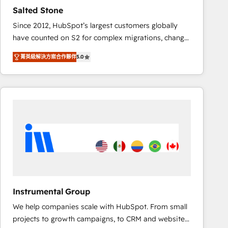
results. 🤖AI Strategy: Activate Breeze Agents,
Salted Stone
configure HubSpot AI, & maximize AEO with tailored
Since 2012, HubSpot’s largest customers globally
AI services. 🧩Integrations: Extend HubSpot with
have counted on S2 for complex migrations, change
custom integrations, hosting, & maintenance. As
management, systems integration, and creative
HubSpot’s only Elite Partner with all 8 Accreditations
菁英級解決方案合作夥伴
5.0
solutions that deliver measurable impact and
and a 3× Partner of the Year, New Breed turns
transform brand experiences As one of the few full-
HubSpot into your engine for measurable, durable
service creative agencies in the HubSpot
growth.
ecosystem, we blend strategy, technology, & award-
winning design to build scalable, globally
regionalized HubSpot websites, integrated
marketing campaigns, & RevOps frameworks that
fuel long-term success We connect the entire
customer lifecycle through seamless integrations,
ensure long-term adoption with change-
management programs, and align marketing, sales,
Instrumental Group
and service to drive sustainable growth With 6 key
We help companies scale with HubSpot. From small
HubSpot accreditations and experience across
projects to growth campaigns, to CRM and websites.
hundreds of organizations in dozens of industries,