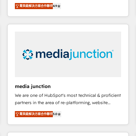
operational efficiency of HubSpot. The fastest-
菁英級解決方案合作夥伴
4.9
growing tech-enabler & facilitator, MakeWebBetter,
hands you the blend of HubSpot expertise &
eminent solutions & integrations. Trust us to
streamline your HubSpot experience. 🚀HubSpot
Elite Partners with 10+ years of HubSpot experience
🤝HubSpot Premier Integration partner 🤝Google
Premier Partner 2023 🌟5 HubSpot Accreditations 🌟
Won HubSpot Theme Challenge 2021 🌟INBOUND’19
HubSpot Rising Star Why us? Harnessing the full
potential of the powerful HubSpot CRM. ✔️A team of
HubSpot experts backed by over 10+ years of
media junction
HubSpot experience ✔️Flexible pricing models —
We are one of HubSpot's most technical & proficient
Hourly-fee (assigned one Dedicated HubSpot
partners in the area of re-platforming, website
Admin); Monthly-fee (HubSpot Admin + Project
design & development. We specialize in multi-hub
Manager); and Fixed Project Cost (as per
菁英級解決方案合作夥伴
5.0
implementations for mid-market & enterprise
requirement). ✔️Helped over 25,000+ customers so
companies. We are woman-owned, powered by
far with our HubSpot solutions. ✔️Bespoke apps &
coffee, and we ❤️ dogs. We produce award-winning
on-demand bundle services. Connect with us today!