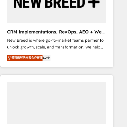
CRM Implementations, RevOps, AEO + Web,
Demand Gen
New Breed is where go-to-market teams partner to
unlock growth, scale, and transformation. We help
companies activate HubSpot’s AI-powered
菁英級解決方案合作夥伴
5.0
customer platform and operationalize HubSpot’s
Loop Marketing framework through expert-led
services, smart agents, and purpose-built apps,
tailored to your business. Together, we unlock
results, fast. ⚙️CRM & RevOps: Align all Hubs to your
buyer journey for clean data, scalability, & reporting.
🎯Demand Gen & ABM: Drive pipeline with inbound,
ABM, AEO, SEO, & paid media that fuel growth. 👩‍💻
Web Design: Build high-performing websites with
UX, messaging, & conversion strategy that drive