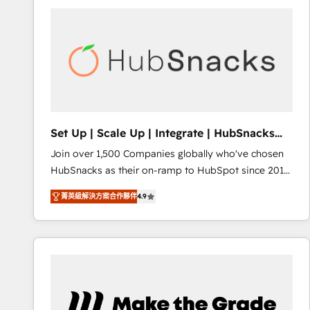
partner and a global leader in education market, we
offer unparalleled insights. Operating in five
countries—Brazil, UAE (Abu Dhabi/Dubai/Sharjah),
Mexico, USA, and Portugal—we've executed over a
hundred successful operations. Our approach,
rooted in RevOps principles, integrates analysis,
training, planning, and qualification. Leveraging
technology, data analytics, CRM optimization, and
Set Up | Scale Up | Integrate | HubSnacks
inbound marketing tactics, we focus on
FlexPlan
Join over 1,500 Companies globally who've chosen
understanding, nurturing, and converting leads.
HubSnacks as their on-ramp to HubSpot since 2014
Partner with us to unlock your business's full
Simple pay-as-you-go plans that accelerate value...
potential and achieve sustained growth in today's
菁英級解決方案合作夥伴
4.9
1️⃣ Set Up | Onboarding New or Check-fixing existing
competitive market.
HubSpot portals 2️⃣ Scale Up | 100% HubSpot Task
Execution... Global 24/7 ... All Experts 3️⃣ Integrate |
your entire Tech Stack with Custom Integrations
Slash months from your API Integration project... ⬅️
Click "Contact Business" ⬅️ to access 150+ Kickstart
Integration templates that put HubSpot in the center