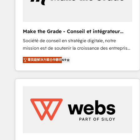
of your tech stack, syncing... 🛍️ Shopify or
WooCommerce 💲 Stripe or Paypal 💰 Sage or
Netsuite 🤖 Google or Microsoft ✍️ DocuSign or
PandaDoc 🌐 Avalara or Quaderno HubSnacks holds
Make the Grade - Conseil et intégrateur
the rare Advanced "Custom Integrations"
HubSpot
Société de conseil en stratégie digitale, notre
Accreditation, securely sync data across... 🔄 any
mission est de soutenir la croissance des entreprises
apps, in any direction. Stuck on your old CRM..?
B2B à travers l’acquisition de nouveaux clients,
Migrate | seamlessly off your old CRM onto a clean
菁英級解決方案合作夥伴
4.9
l'intégration CRM et le développement des revenus
new HubSpot portal with Advanced Website and
auprès de vos comptes existants. En France et à
CRM Migrations using our in-house "HubScrub" Tool.
l'international, nous travaillons avec des ETI
ambitieuses, des grands groupes voulant aller au-
delà d’une simple transformation digitale et des
startups florissantes. Nos 3 grandes expertises sont :
➤ L’intégration de CRM et de méthodologie RevOps
pour aligner les équipes marketing, commerciales et
support client (data migration, synchronisation API,
audit et maintenance) ➤ La création de sites internet
de conversion qui transforment les visiteurs en