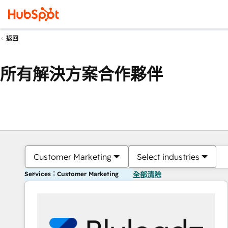
返回
所有解決方案合作夥伴
Customer Marketing
Select industries
Services：Customer Marketing
全部清除