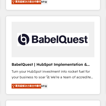
菁英級解決方案合作夥伴
4.9
sales processes to generate growth. Our offer spans
clients.” - Brian Garvey, VP, Solutions Partner
from Strategy to Operations. We specialize in CRM
Program, HubSpot.
onboarding and implementation, web design, sales
& marketing automation, and digital marketing. With
extensive experience working with tech companies
and manufacturers since 2002, we are committed to
empowering our clients and developing their
autonomy. Get to grips with HubSpot through
guided implementation and seamless integration of
the CRM platform into your digital ecosystem. Would
you like support in deploying your inbound
BabelQuest | HubSpot Implementation &
marketing strategy? We'll provide support tailored
Consultancy
Turn your HubSpot investment into rocket fuel for
to your needs and sales objectives. With 125+
your business to soar 🚀 We’re a team of accredited
certifications, we are part of the most certified
HubSpot experts ready to help you. We can
Canadian agencies, and we both hold Onboarding
菁英級解決方案合作夥伴
4.9
implement the platform into complex business
Accreditations. Based in Canada (coast to coast), our
environments, optimise what you've got and make
services are offered in both English & French.
sure you can actually use it, build your website in
HubSpot or create an inbound marketing strategy