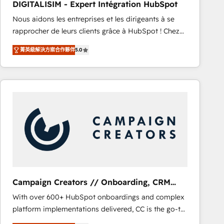
DIGITALISIM - Expert Intégration HubSpot
CRM, Solutions Architecture, Onboarding , Data
Nous aidons les entreprises et les dirigeants à se
Migration, Custom Integration & Platform
rapprocher de leurs clients grâce à HubSpot ! Chez
Enablement -Onboarded over 500 businesses to
DIGITALISIM, nous avons l'intime conviction que la
HubSpot -Top 1% of partners worldwide -In-house
菁英級解決方案合作夥伴
5.0
réussite des entreprises passe par l’innovation web,
team of 25+ experts Contact us today to help you
le marketing digital, et la relation client ! C'est
get more from your investment in HubSpot.
pourquoi, nos experts sont à la fois capables de
www.bbdboom.com
gérer votre projet de création de site internet, votre
référencement, votre stratégie digitale et le pilotage
et l'intégration d'HubSpot ! Les grandes phases d'un
projet HubSpot avec DIGITALISIM : 🧽 Nettoyage,
migration et intégration des bases de données. 🚀
Développement des interfaces avec vos logiciels
métiers ⚙️ Configuration de la plateforme HubSpot
📈 Configuration de rapports et tableaux de bord 🤝
Campaign Creators // Onboarding, CRM
Book Process & Guidelines utilisateurs 🎓
Migration
With over 600+ HubSpot onboardings and complex
Formations des utilisateurs
platform implementations delivered, CC is the go-to
Elite Solutions Partner for businesses ready to