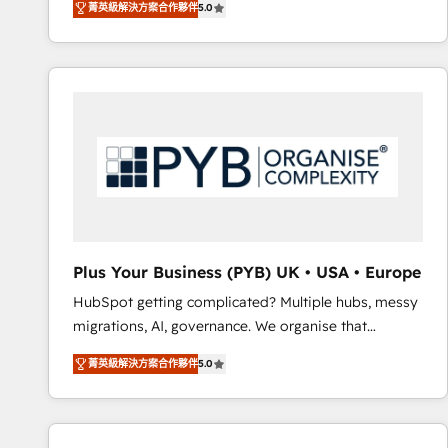
菁英級解決方案合作夥伴
5.0
BOOMS and BOOST. Together, they form a powerful
embark on a transformational journey that sets your
combination that has driven success for over 800
business up for long-term success. Unlock your
businesses worldwide. As Elite HubSpot Partners, we
business. If not now, when?
specialize in crafting high-performance growth
strategies that integrate data-driven marketing,
automation, and revenue intelligence to help
companies scale faster and smarter. 🔹 BOOMS:
Demand generation for all your buyers With BOOMS,
you invest in 100% of your buyers, accelerating your
growth and positioning yourself as an undisputed
leader. 🔹 BOOST: Optimize your digital
Plus Your Business (PYB) UK • USA • Europe
transformation process A methodology designed to
HubSpot getting complicated? Multiple hubs, messy
implement HubSpot effectively and optimize your
migrations, AI, governance. We organise that
digital processes. 🔹 Trusted by Industry Leaders
complexity, so your team can put HubSpot to work...
With an average rating of 4.9/5 and a proven track
菁英級解決方案合作夥伴
5.0
Welcome to our Profile! We help with: • CRM
record of business transformation, our growth-first
implementation, reports, workflows, and team
approach has helped brands dominate their
training • CRM migration from Salesforce, Pipedrive,
markets.
Dynamics and others • Technical projects including