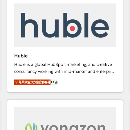
work for our clients. 🏆2023 Technical Expertise
Impact Award 🏆2022 Technical Expertise Impact
Award 🏆2022 Platform Migration Excellence Impact
Award 🏆2020 Elite Solutions Partner 🏆2019
Integrations HubSpot Impact Award 🏆2019
Marketing Enablement HubSpot Impact Award 🏆
2018 Website Design HubSpot Impact Award 🏆2017
Website Design HubSpot Impact Award 🏆2016
Huble
Growth-Driven Design Agency of the Year 🏆2016
Huble is a global HubSpot, marketing, and creative
Sales Enablement HubSpot Impact Award 🏆2015
consultancy working with mid-market and enterprise
Growth-Driven Design Agency of the Year 🏆2015
businesses. We go beyond implementation, shaping
Became the 5th Agency to reach Diamond 🏆2014
菁英級解決方案合作夥伴
4.9
the strategy, processes, and teams that turn
HubSpot COS Performance Award 🏆2014 HubSpot
HubSpot into a genuine growth engine. Named
COS Design Award 🏆2013 HubSpot Marketplace
HubSpot's Global Partner of the Year in 2024,
Provider of the Year 🏆2011 Became a HubSpot
consistently ranked among their top 5 partners
Partner 📆Founded in 1997
worldwide, and with over 15 years in the ecosystem,
Huble has built a track record that speaks for itself.
One company, one operating model, delivering