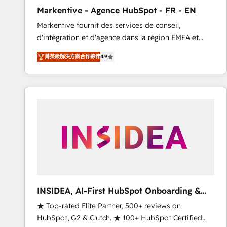
total reporting clarity. Security & Compliance: SOC 2
Markentive - Agence HubSpot - FR - EN
Type I and HIPAA attested for enterprise-grade data
Markentive fournit des services de conseil,
security. 🏆 Why Bluleadz? GTM OS Partner | 16+
d'intégration et d'agence dans la région EMEA et
Years Experience | 1,000+ Five-Star Reviews
North America. Avec plus de 115 experts en
菁英級解決方案合作夥伴
4.9
marketing automation, Growth, Revops, CRM et
webdesign. Markentive is both a consulting firm, a
digital agency and an integrator. With over 115
experts in marketing automation, growth, revops,
CRM and webdesign (We focus on EMEA - USA
customers).
INSIDEA, AI-First HubSpot Onboarding &
RevOps
★ Top-rated Elite Partner, 500+ reviews on
HubSpot, G2 & Clutch. ★ 100+ HubSpot Certified