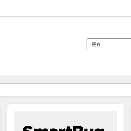
你目前位於
頁
頁
頁
頁
頁
頁
頁
頁
頁
頁
頁