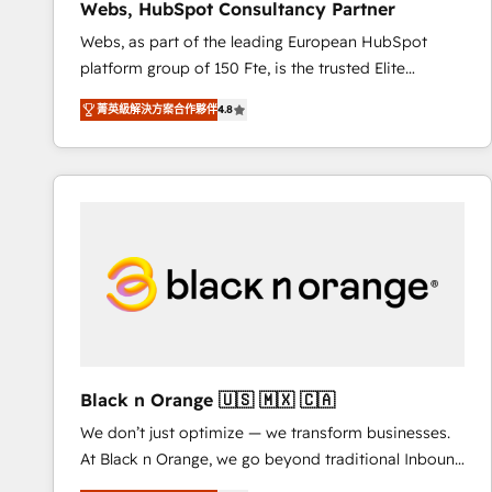
Webs, HubSpot Consultancy Partner
opportunités d'affaires ➤ La mise en place de
Webs, as part of the leading European HubSpot
stratégies d'acquisition marketing (SEO, SEA,
platform group of 150 Fte, is the trusted Elite
inbound, automatisation marketing, ABM, IA,
HubSpot CRM Partner offering you a roadmap on
emailing) Informations clés : - 10 ans d'expérience -
菁英級解決方案合作夥伴
4.8
maximizing EBITDA and achieving Commercial
100+ intégrations CRM HubSpot réussies - 40
Excellence. With our targeted processes, we
experts conseil - 150 certifications HubSpot
strengthen your digital transformation and minimize
cumulées
costs. As HubSpot's Advanced Accredited CRM
Implementation partner, we provide expertise to
drive your business forward. Since 2015 we are fully
dedicated to HubSpot and with an experienced
team (50+), we work with reputable companies in
B2B sectors such as manufacturing, SaaS and
business services. We prepare a customized
business case that demonstrates the value and
Black n Orange 🇺🇸 🇲🇽 🇨🇦
impact of your digital transformation, including a
We don’t just optimize — we transform businesses.
detailed financial rationale with a focus on ROI and
At Black n Orange, we go beyond traditional Inbound
TCO. As a trusted extension of your team, we
Marketing with our exclusive methodologies:
believe in the power of partnership. Together, we