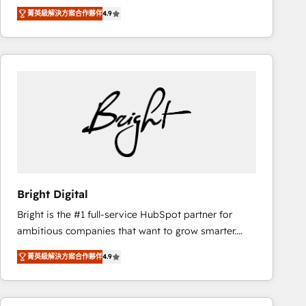
Hire an agency that's experienced in every inch of
there’s a good chance one of our globally integrated
菁英級解決方案合作夥伴
4.9
HubSpot and willing to work hand-in-hand with your
teams has worked with clients just like you Let’s
team to simplify the complex and build a better
explore whether S2 is the partner you’ve been
experience for your team and customers.
looking for...and get your next big initiative moving!
Bright Digital
Bright is the #1 full-service HubSpot partner for
ambitious companies that want to grow smarter.
From HubSpot onboarding, to training, from
菁英級解決方案合作夥伴
4.9
developing a new website to lead generation and
digital marketing; we do it all (and with great
results)! In short, our services include: - HubSpot