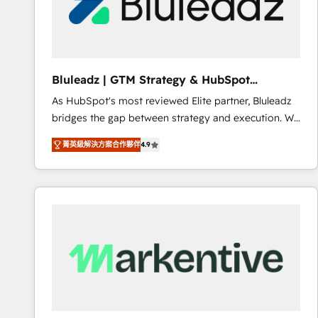
Bluleadz | GTM Strategy & HubSpot
Implementation
As HubSpot's most reviewed Elite partner, Bluleadz
bridges the gap between strategy and execution. We
don't just "set up tools" — we install the GTM
菁英級解決方案合作夥伴
4.9
Operating System (GTM OS) to align your leadership
and engineer a portal that drives predictable
revenue velocity. 🚀 GTM Strategy & Alignment
Workshops & Sprints: Identify "Valleys of Death"
stalling growth. Fix your ICP, Math, and Story to stop
"accelerating a mess." ⚙️ Elite Engineering & AI
Scalable Architecture: Zero-technical-debt setup
across all Hubs, validated by our 7 HubSpot
Accreditations. AI-Powered RevOps: Breeze AI,
custom AI agents, and high-integrity migrations for