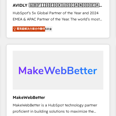
to automate growth. 🏆 Elite Excellence - 8 platform
AVIDLY 🇬🇧🇫🇮🇸🇪🇩🇰🇺🇸🇨🇦🇳🇴🇩🇪🇦🇺
accreditations and deep HIPAA-compliance
🇳🇿
HubSpot’s 5x Global Partner of the Year and 2024
expertise. - A team of 250+ experts dedicated to
EMEA & APAC Partner of the Year. The world’s most
your resilient growth.
experienced and fully accredited HubSpot Solutions
菁英級解決方案合作夥伴
5.0
Partner. 🚀 With 2,750+ HubSpot projects delivered
and 370+ specialists across EMEA, APAC and NAM,
we de-risk complex CRM programmes and
accelerate ROI across every HubSpot Hub. 🧭 From
multi-region migrations to AI-powered automation,
we turn complexity into clarity, human at global
scale. 🏆 HubSpot’s CEO called us “the partner of the
future.” Others agree it is proof of trust built through
measurable impact.
MakeWebBetter
MakeWebBetter is a HubSpot technology partner
proficient in building solutions to maximize the