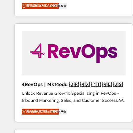
Experts & Trainers across the team ★ 1,500+
菁英級解決方案合作夥伴
5.0
implementations across five continents ★ AI-First,
RevOps-led, Onboarding obsessed ★ Company of
the Year 2024/25 INSIDEA helps growing companies
turn HubSpot into a revenue engine. We onboard
your team, migrate your data, and build AI-powered
workflows that drive adoption from week one, in
your time zone. What we do ➤ Onboarding: Live in
weeks, with workflows built around your business,
not a template. ➤ Migration: Move from any legacy
CRM. Zero downtime, full data integrity. ➤
Implementation: Configure HubSpot to run your
4RevOps | Mkt4edu 🇧🇷 🇲🇽 🇵🇹 🇦🇪 🇺🇸
revenue process. Sales, marketing, and service wired
Unlock Revenue Growth: Specializing in RevOps -
together. ➤ AI and Integrations: Layer Breeze AI,
Inbound Marketing, Sales, and Customer Success We
custom agents, and APIs to remove manual work. ➤
specialize in driving revenue growth for companies
Ongoing Management: Monthly tune-ups, feature
菁英級解決方案合作夥伴
4.9
across industries through tailored marketing, sales,
rollouts, adoption coaching. Buying HubSpot,
and customer success strategies, utilizing RevOps
switching to it, or reviving a stale portal? We are
methodologies. As Latin America's largest HubSpot
built for the work.