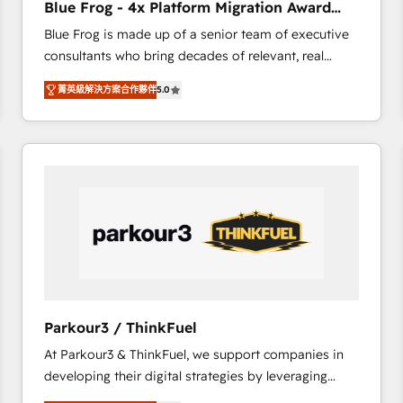
Blue Frog - 4x Platform Migration Award
Execution • 750+ onboardings and 2,000+
Winner
Blue Frog is made up of a senior team of executive
implementations • Deep expertise across marketing,
consultants who bring decades of relevant, real
sales, and service hubs • Built-in flexibility for
world experience to our client engagements. "Blue
startups to global brands
菁英級解決方案合作夥伴
5.0
Frog is a top, trusted partner in HubSpot's
ecosystem for a reason. Their team brings over a
decade of experience to the table, along with deep
knowledge of the HubSpot platform and strategies
for driving growth. They are committed to helping
our customers grow and finding solutions that fit
their unique business needs. We are thrilled to have
Blue Frog in the HubSpot ecosystem leading the
way for customers!" - Yamini Rangan, CEO of
HubSpot “Our experience with the team at Blue Frog
has been nothing short of extraordinary. Their years
Parkour3 / ThinkFuel
of experience and quality of skilled staff has earned
At Parkour3 & ThinkFuel, we support companies in
them a trusted reputation within the HubSpot
developing their digital strategies by leveraging
ecosystem as a reliable partner capable of delivering
technologies and automating their marketing and
remarkable experiences for our most sophisticated