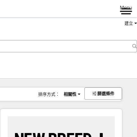
Menu
建立
篩選條件
排序方式：
相關性