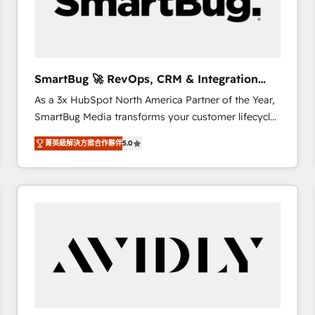
SmartBug 🚀 RevOps, CRM & Integration
Experts
As a 3x HubSpot North America Partner of the Year,
SmartBug Media transforms your customer lifecycle
into a revenue engine. Our unified ecosystem
菁英級解決方案合作夥伴
5.0
includes specialized divisions Globalia (AI &
Software) and Point Success Media (Paid Media),
making this the official home for all three brands. 🔄
Implementation & Integration - Seamless migrations
and system integrations powered by Globalia’s
technical development team. - 19 HubSpot-certified
trainers to drive platform adoption. 📈 Revenue
Generation - Full-funnel marketing and high-
performance advertising via Point Success Media. -
Expert deployment of Breeze AI and custom agents