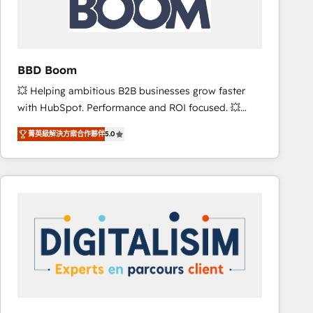
is to empower you to unlock HubSpot’s full potential
—faster. Through expert training, unmatched
responsiveness, and ongoing support, we equip
your team to adopt new systems with confidence
BBD Boom
and achieve a unified, data-driven approach to
💥 Helping ambitious B2B businesses grow faster
customer engagement.
with HubSpot. Performance and ROI focused. 💥
BBD Boom is the HubSpot partner that can help you
菁英級解決方案合作夥伴
5.0
to HubSpot Better. We work with your teams to
solve all your HubSpot challenges and improve user
adoption, sales process and marketing results.
Services 📚 Onboarding your team to HubSpot for
the first time 🔧 Designing and optimising your
HubSpot set-up for better results 🌐 Website design
and build using HubSpot 🔌 Integrating HubSpot
with other systems 🎓 Training your teams to be
HubSpot pros 📊 Lead generation services using
HubSpot Why us? - SIX HubSpot Accreditations -
awarded by HubSpot after a rigorous process for