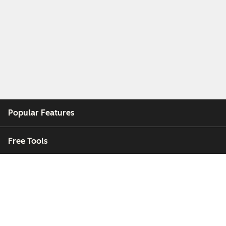
Popular Features
Free Tools
Company
Customers
Partners