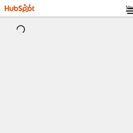
Me
正
在
載
入